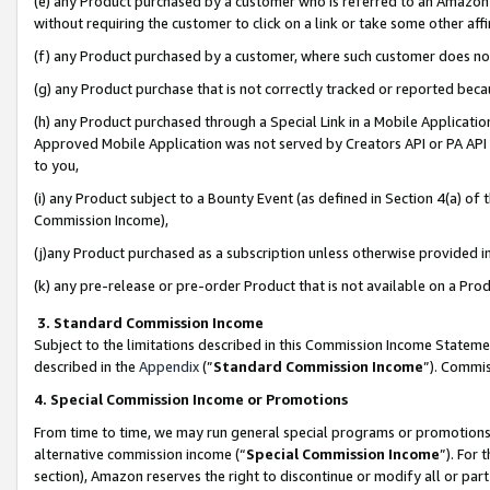
(e) any Product purchased by a customer who is referred to an Amazon Si
without requiring the customer to click on a link or take some other affi
(f) any Product purchased by a customer, where such customer does no
(g) any Product purchase that is not correctly tracked or reported bec
(h) any Product purchased through a Special Link in a Mobile Applicatio
Approved Mobile Application was not served by Creators API or PA API (
to you,
(i) any Product subject to a Bounty Event (as defined in Section 4(a) o
Commission Income),
(j)any Product purchased as a subscription unless otherwise provided 
(k) any pre-release or pre-order Product that is not available on a Prod
3. Standard Commission Income
Subject to the limitations described in this Commission Income Statem
described in the
Appendix
(”
Standard Commission Income
”). Commis
4. Special Commission Income or Promotions
From time to time, we may run general special programs or promotions 
alternative commission income (“
Special Commission Income
”). For
section), Amazon reserves the right to discontinue or modify all or par