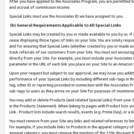
After you have applied to the Associates Program, you are permitted to 
and accrual of commission income.
Special Links must use the Associates ID we have assigned to you.
(b) General Requirements Applicable to All Special Links
Special Links may be created by you or made available to you by us. If 
cease displaying those types of links on your Site. You are solely respo
and for ensuring that Special Links (whether created by you or made av
track referrals of our customers from your Site. You must not encoura
directly from your Site. For example, you must include your Associates
parameter in the URL of each link you place on your Site to an Amazon 
Upon your request but subject to our approval, we may issue you addit
performance of your Special Links by including different sub-tags in t
tag, other ID or reporting provided in connection with the Associates Pr
sub-tags to users as they arrive on your Site for purposes of monitorin
You may add or delete Products (and related Special Links) from your Si
in the Products Statement). When linking to pages with Product lists you
Link. Product lists include search results, events (e.g. Prime Day), or 
You must remove from your Site any links and related references to li
For example, if you include links to Products in the apparel category 
apparel category, you must remove the mention of the 15% discount f