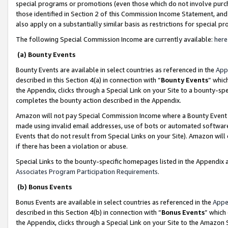
special programs or promotions (even those which do not involve purcha
those identified in Section 2 of this Commission Income Statement, an
also apply on a substantially similar basis as restrictions for special 
The following Special Commission Income are currently available:
here
(a) Bounty Events
Bounty Events are available in select countries as referenced in the
App
described in this Section 4(a) in connection with “
Bounty Events
” whic
the Appendix, clicks through a Special Link on your Site to a bounty-s
completes the bounty action described in the Appendix.
Amazon will not pay Special Commission Income where a Bounty Event ha
made using invalid email addresses, use of bots or automated software
Events that do not result from Special Links on your Site). Amazon will 
if there has been a violation or abuse.
Special Links to the bounty-specific homepages listed in the Appendix 
Associates Program Participation Requirements
.
(b) Bonus Events
Bonus Events are available in select countries as referenced in the
Appe
described in this Section 4(b) in connection with “
Bonus Events
” which
the Appendix, clicks through a Special Link on your Site to the Amazon 