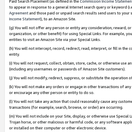
Paid Search Placement (as defined in the
Commission Income Statemen
to appear in response to a general Internet search query or keyword (i.e.
Agreement
and those paid or unpaid search results send users to your sit
Income Statement
), to an Amazon Site.
(g) You will not offer any person or entity any consideration, reward, or
organization, or other benefit) for using Special Links. For example, 
entities to visit an Amazon Site via your Special Links.
(h) You will not intercept, record, redirect, read, interpret, or fill in 
entity.
(i) You will not request, collect, obtain, store, cache, or otherwise us
(including any usernames or passwords of Amazon Site customers).
(j) You will not modify, redirect, suppress, or substitute the operation 
(k) You will not make any orders or engage in other transactions of any 
or encourage any other person or entity to do so.
(l) You will not take any action that could reasonably cause any custome
transactions (for example, search, browse, or order) are occurring.
(m) You will not include on your Site, display, or otherwise use Specia
Trojan horse, or other malicious or harmful code, or any software app
or installed on their computer or other electronic device.