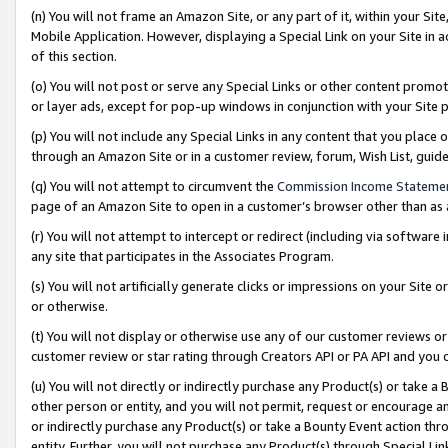
(n) You will not frame an Amazon Site, or any part of it, within your Sit
Mobile Application. However, displaying a Special Link on your Site in a
of this section.
(o) You will not post or serve any Special Links or other content prom
or layer ads, except for pop-up windows in conjunction with your Site 
(p) You will not include any Special Links in any content that you place
through an Amazon Site or in a customer review, forum, Wish List, gui
(q) You will not attempt to circumvent the
Commission Income Stateme
page of an Amazon Site to open in a customer’s browser other than as a 
(r) You will not attempt to intercept or redirect (including via softwar
any site that participates in the Associates Program.
(s) You will not artificially generate clicks or impressions on your Si
or otherwise.
(t) You will not display or otherwise use any of our customer reviews or 
customer review or star rating through Creators API or PA API and you 
(u) You will not directly or indirectly purchase any Product(s) or take a
other person or entity, and you will not permit, request or encourage an
or indirectly purchase any Product(s) or take a Bounty Event action thro
entity. Further, you will not purchase any Product(s) through Special Li