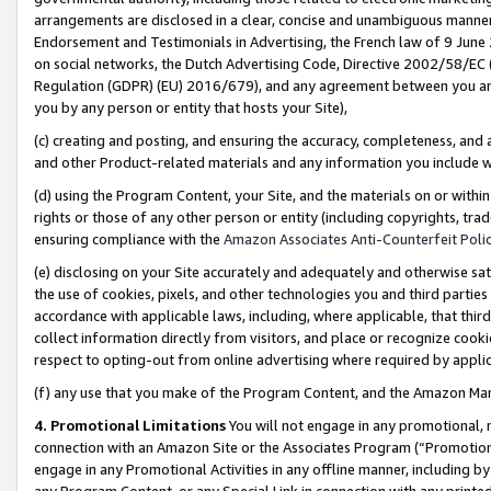
arrangements are disclosed in a clear, concise and unambiguous manner 
Endorsement and Testimonials in Advertising, the French law of 9 June
on social networks, the Dutch Advertising Code, Directive 2002/58/EC 
Regulation (GDPR) (EU) 2016/679), and any agreement between you and 
you by any person or entity that hosts your Site),
(c) creating and posting, and ensuring the accuracy, completeness, and 
and other Product-related materials and any information you include wit
(d) using the Program Content, your Site, and the materials on or within
rights or those of any other person or entity (including copyrights, trad
ensuring compliance with the
Amazon Associates Anti-Counterfeit Polic
(e) disclosing on your Site accurately and adequately and otherwise sat
the use of cookies, pixels, and other technologies you and third parties
accordance with applicable laws, including, where applicable, that thir
collect information directly from visitors, and place or recognize cooki
respect to opting-out from online advertising where required by appli
(f) any use that you make of the Program Content, and the Amazon Mar
4. Promotional Limitations
You will not engage in any promotional, ma
connection with an Amazon Site or the Associates Program (“Promotional
engage in any Promotional Activities in any offline manner, including by
any Program Content, or any Special Link in connection with any printed 