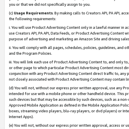
you or that we did not specifically assign to you.
(c)
Usage Requirements
. By making calls to Creators API, PA API, ac
the following requirements:
i. You will use Product Advertising Content only in a lawful manner in a
use Creators API, PA API, Data Feeds, or Product Advertising Content wit
purpose of advertising and marketing an Amazon Site and driving sales
ii. You will comply with all pages, schedules, policies, guidelines, and o
and the Program Policies.
iii. You will link each use of Product Advertising Content to, and only 
or other page to which particular Product Advertising Content most direc
conjunction with any Product Advertising Content direct traffic to, any 
not closely associated with Product Advertising Content may contain lin
(d) You will not, without our express prior written approval, use any Pr
intended for use with a mobile phone or other handheld device. This proh
such devices but that may be accessible by such devices, such as a non-
Approved Mobile Application as defined in the Mobile Application Policy; 
boxes, streaming video players, blu-ray players, or dvd players) or Inte
Internet Apps).
(e) You will not, without our express prior written approval, access or 