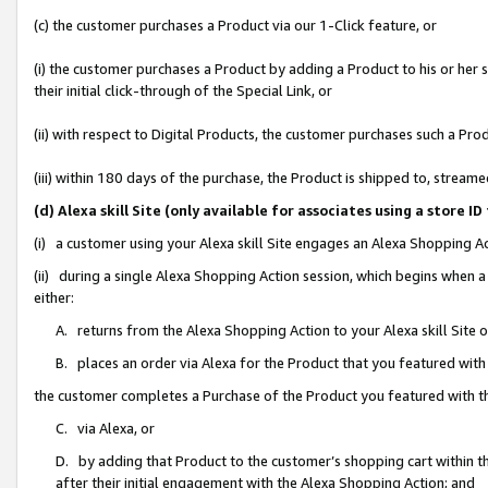
(c) the customer purchases a Product via our 1-Click feature, or
(i) the customer purchases a Product by adding a Product to his or her
their initial click-through of the Special Link, or
(ii) with respect to Digital Products, the customer purchases such a P
(iii) within 180 days of the purchase, the Product is shipped to, stre
(d) Alexa skill Site (only available for associates using a stor
(i) a customer using your Alexa skill Site engages an Alexa Shopping A
(ii) during a single Alexa Shopping Action session, which begins when
either:
A. returns from the Alexa Shopping Action to your Alexa skill Site 
B. places an order via Alexa for the Product that you featured with
the customer completes a Purchase of the Product you featured with t
C. via Alexa, or
D. by adding that Product to the customer’s shopping cart within th
after their initial engagement with the Alexa Shopping Action; and