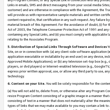
Links in emails, SMS and direct messaging from your social media Sites; 
customer) and are otherwise in compliance with the Agreement, the Tr
will provide us with representative sample materials and written certif
content required in, that certification in any such request. Any failure b
material breach of this Agreement. For the avoidance of doubt, (i) for
Act of 2003, the Telephone Consumer Protection Act of 1991 and any si
containing any Special Links, and (ii) you must comply with applicable
relating to the Associates Program.
5. Distribution of Special Links Through Software and Devices
Yo
Site, on or in connection with: (a) any client-side software application 
application executable or installable by an end user) on any device, in
Approved Mobile Applications); or (b) any television set-top box (e.g., 
players, or dvd players) or Internet-enabled television (e.g., GoogleTV, 
express prior written approval, use, or allow any third party to use, 
technology.
6. Content on your Site.
You will be solely responsible for the conten
(a) You will not add to, delete from, or otherwise alter any Program Co
resize Program Content consisting of a graphic image in a manner that
consisting of text in a manner that does not materially alter the meanin
types of links that we may make available to you may contain a link to 