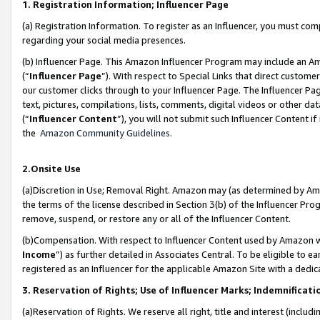
1. Registration Information; Influencer Page
(a) Registration Information. To register as an Influencer, you must co
regarding your social media presences.
(b) Influencer Page. This Amazon Influencer Program may include an A
(“
Influencer Page
”). With respect to Special Links that direct custom
our customer clicks through to your Influencer Page. The Influencer Pag
text, pictures, compilations, lists, comments, digital videos or other
(“
Influencer Content
”), you will not submit such Influencer Content if
the
Amazon Community Guidelines
.
2.Onsite Use
(a)Discretion in Use; Removal Right. Amazon may (as determined by Amazo
the terms of the license described in Section 3(b) of the Influencer Prog
remove, suspend, or restore any or all of the Influencer Content.
(b)Compensation. With respect to Influencer Content used by Amazon wi
Income
”) as further detailed in Associates Central. To be eligible t
registered as an Influencer for the applicable Amazon Site with a dedic
3. Reservation of Rights; Use of Influencer Marks; Indemnificati
(a)Reservation of Rights. We reserve all right, title and interest (includ