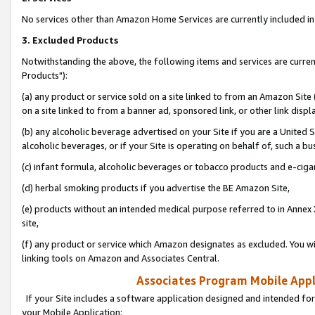
No services other than Amazon Home Services are currently included in 
3. Excluded Products
Notwithstanding the above, the following items and services are curre
Products"):
(a) any product or service sold on a site linked to from an Amazon Site
on a site linked to from a banner ad, sponsored link, or other link disp
(b) any alcoholic beverage advertised on your Site if you are a United 
alcoholic beverages, or if your Site is operating on behalf of, such a bu
(c) infant formula, alcoholic beverages or tobacco products and e-ciga
(d) herbal smoking products if you advertise the BE Amazon Site,
(e) products without an intended medical purpose referred to in Annex 
site,
(f) any product or service which Amazon designates as excluded. You will 
linking tools on Amazon and Associates Central.
Associates Program Mobile Appli
If your Site includes a software application designed and intended for
your Mobile Application: