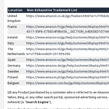
Location
Non-Exhaustive Trademark List
United
https://www.amazon.co.uk/gp/feature.html?ie=UTF8&
Kingdom
France
https://www.amazon.fr/gp/help/customer/display.ht
4317-89F6-E78834F9BA58__SECTION_64DE0ED1D74
Ireland
https://www.amazon.ie/gp/help/customer/display.ht
Italy
https://www.amazon.it/gp/help/customer/display.html
The
https://www.amazon.nl/gp/help/customer/display.html/
Netherlands
ie=UTF8&nodeId=201909280
Spain
https://www.amazon.es/gp/help/customer/display.htm
Germany
https://www.amazon.de/gp/help/customer/display.htm
Sweden
https://www.amazon.se/gp/help/customer/display.htm
Poland
https://www.amazon.pl/gp/help/customer/display.htm
Belgium
https://www.amazon.com.be/gp/help/customer/displa
(d) any Product purchased by a customer who is referred to an Amazon S
Yahoo, Bing, or any other search portal, sponsored advertising service, o
network) (a “
Search Engine
”),