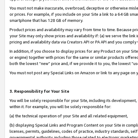
You must not make inaccurate, overbroad, deceptive or otherwise misle
or prices. For example, if you include on your Site a link to a 64 GB sm
smartphone that has 128 GB of memory.
Product prices and availability may vary from time to time. Because pri
your Site may only show prices and availability if: (a) we serve the link 
pricing and availability data via Creators API or PA API and you comply
In addition, if you choose to display prices for any Product on your Si
or engine) together with prices for the same or similar products offer
both the lowest “new” price and, if we provide it to you, the lowest “u
You must not post any Special Links on Amazon or link to any page on 
3. Responsibility for Your Site
You will be solely responsible for your Site, including its development
within it. For example, you will be solely responsible for:
(a) the technical operation of your Site and all related equipment,
(b) displaying Special Links and Program Content on your Site in compl
licenses, permits, guidelines, codes of practice, industry standards, se
governmental authority, including those related to electronic marketin