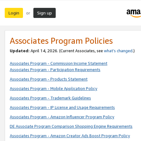
Login
Sign up
or
Associates Program Policies
Updated:
April 14, 2026. (Current Associates, see
what’s changed
.)
Associates Program - Commission Income Statement
Associates Program - Participation Requirements
Associates Program - Products Statement
Associates Program - Mobile Application Policy
Associates Program - Trademark Guidelines
Associates Program - IP License and Usage Requirements
Associates Program - Amazon Influencer Program Policy
DE Associate Program Comparison Shopping Engine Requirements
Associates Program - Amazon Creator Ads Boost Program Policy