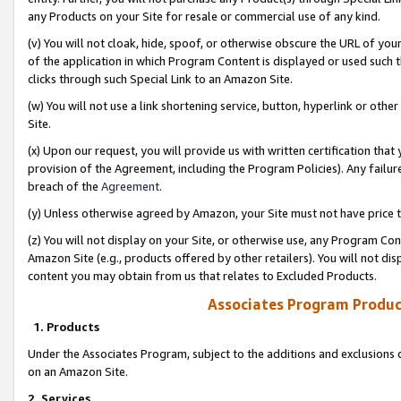
any Products on your Site for resale or commercial use of any kind.
(v) You will not cloak, hide, spoof, or otherwise obscure the URL of your
of the application in which Program Content is displayed or used such 
clicks through such Special Link to an Amazon Site.
(w) You will not use a link shortening service, button, hyperlink or oth
Site.
(x) Upon our request, you will provide us with written certification tha
provision of the Agreement, including the Program Policies). Any failure
breach of the
Agreement
.
(y) Unless otherwise agreed by Amazon, your Site must not have price tr
(z) You will not display on your Site, or otherwise use, any Program Con
Amazon Site (e.g., products offered by other retailers). You will not di
content you may obtain from us that relates to Excluded Products.
Associates Program Produc
1. Products
Under the Associates Program, subject to the additions and exclusions d
on an Amazon Site.
2. Services