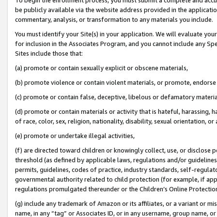
be publicly available via the website address provided in the application
commentary, analysis, or transformation to any materials you include.
You must identify your Site(s) in your application. We will evaluate your 
for inclusion in the Associates Program, and you cannot include any Speci
Sites include those that:
(a) promote or contain sexually explicit or obscene materials,
(b) promote violence or contain violent materials, or promote, endorse 
(c) promote or contain false, deceptive, libelous or defamatory materi
(d) promote or contain materials or activity that is hateful, harassing, h
of race, color, sex, religion, nationality, disability, sexual orientation, or
(e) promote or undertake illegal activities,
(f) are directed toward children or knowingly collect, use, or disclose
threshold (as defined by applicable laws, regulations and/or guidelines);
permits, guidelines, codes of practice, industry standards, self-regulat
governmental authority related to child protection (for example, if app
regulations promulgated thereunder or the Children’s Online Protection
(g) include any trademark of Amazon or its affiliates, or a variant or 
name, in any “tag” or Associates ID, or in any username, group name, or 