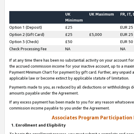
UK
UK Maximum
FR, IT,
Minimum
Option 1 (Deposit)
£25
EUR 25
Option 2 (Gift Card)
£25
£5,000
EUR 25
Option 3 (Check)
£50
EUR 50
Check Processing Fee
NA
NA
If at any time there has been no substantial activity on your account for 
the accrued commission income for your inactive account, up to a max
Payment Minimum Chart for payment by gift card. Further, any unpaid 
applicable law or become extinct by applicable statute of limitation.
Payments made to you, as reduced by all deductions or withholdings de
amounts payable under the Agreement.
If any excess payment has been made to you for any reason whatsoever,
commission income payable to you under the Agreement.
Associates Program Participation
1. Enrollment and Eligibility
To begin the enrollment process, you must submit a complete and accur