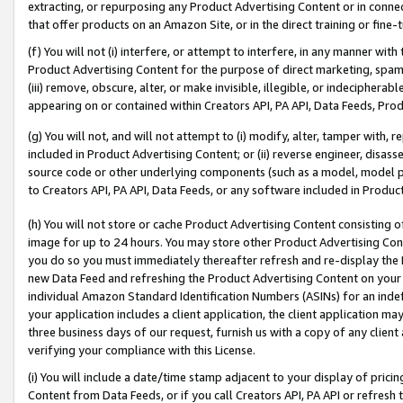
extracting, or repurposing any Product Advertising Content or in connec
that offer products on an Amazon Site, or in the direct training or fin
(f) You will not (i) interfere, or attempt to interfere, in any manner wit
Product Advertising Content for the purpose of direct marketing, spammi
(iii) remove, obscure, alter, or make invisible, illegible, or indecipherab
appearing on or contained within Creators API, PA API, Data Feeds, Prod
(g) You will not, and will not attempt to (i) modify, alter, tamper with,
included in Product Advertising Content; or (ii) reverse engineer, disa
source code or other underlying components (such as a model, model pa
to Creators API, PA API, Data Feeds, or any software included in Produc
(h) You will not store or cache Product Advertising Content consisting 
image for up to 24 hours. You may store other Product Advertising Cont
you do so you must immediately thereafter refresh and re-display the P
new Data Feed and refreshing the Product Advertising Content on your 
individual Amazon Standard Identification Numbers (ASINs) for an indefi
your application includes a client application, the client application m
three business days of our request, furnish us with a copy of any clien
verifying your compliance with this License.
(i) You will include a date/time stamp adjacent to your display of prici
Content from Data Feeds, or if you call Creators API, PA API or refresh