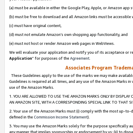
(a) must be available in either the Google Play, Apple, or Amazon app s
(b) must be free to download and all Amazon links must be accessible 
(c) must have original content,
(d) must not emulate Amazon’s own shopping app functionality, and
(e) must not host or render Amazon web pages in WebViews.
We will evaluate your application and notify you of its acceptance or re
Application
” for purposes of the
Agreement
.
Associates Program Trademar
These Guidelines apply to the use of the marks we may make available
Guidelines is required at all times, and any use of the Amazon Marks in 
use of the Amazon Marks.
1. YOU ARE ALLOWED TO USE THE AMAZON MARKS ONLY BY DISPLAY 
AN AMAZON SITE, WITH A CORRESPONDING SPECIAL LINK TO THAT SI
2. Your use of the Amazon Marks must (i) comply with the most up-to-da
defined in the
Commission Income Statement
).
3. You may use the Amazon Marks solely for the purpose specifically a
any manner that implies sponsorship or endorsement by us; (ii) to disparag