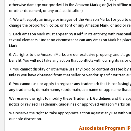
otherwise damage our goodwill in the Amazon Marks; or (iv) in offline ma
or other document, or any oral solicitation).
4. We will supply an image or images of the Amazon Marks for you to 
change the proportion, color, or font of any Amazon Mark, or add or
5. Each Amazon Mark must appear by itself, in its entirety, with reason
textual elements. Under no circumstance can any Amazon Mark be placed
Mark.
6. All rights to the Amazon Marks are our exclusive property, and all 
benefit. You will not take any action that conflicts with our rights in, 
7. You cannot display or otherwise use any logo or content created by a
unless you have obtained from that seller or vendor specific written au
8. You cannot use or apply to register any trademark that is confusingly
any trademark, domain name, subdomain, username or app name that is 
We reserve the right to modify these Trademark Guidelines and the app
notice or revised Trademark Guidelines or approved Amazon Marks on t
We reserve the right to take appropriate action against any use without
our sole discretion.
Associates Program IP