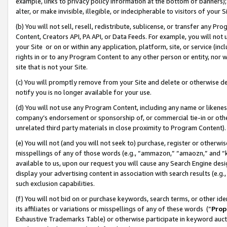
example, links to privacy policy information at the bottom of banners);
alter, or make invisible, illegible, or indecipherable to visitors of your 
(b) You will not sell, resell, redistribute, sublicense, or transfer any 
Content, Creators API, PA API, or Data Feeds. For example, you will not 
your Site or on or within any application, platform, site, or service (in
rights in or to any Program Content to any other person or entity, nor wi
site that is not your Site.
(c) You will promptly remove from your Site and delete or otherwise d
notify you is no longer available for your use.
(d) You will not use any Program Content, including any name or likene
company’s endorsement or sponsorship of, or commercial tie-in or other 
unrelated third party materials in close proximity to Program Content)
(e) You will not (and you will not seek to) purchase, register or otherw
misspellings of any of those words (e.g., “ammazon,” “amaozn,” and “kin
available to us, upon our request you will cause any Search Engine de
display your advertising content in association with search results (e.
such exclusion capabilities.
(f) You will not bid on or purchase keywords, search terms, or other id
its affiliates or variations or misspellings of any of these words (“
Prop
Exhaustive Trademarks Table) or otherwise participate in keyword aucti