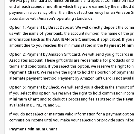
We will pay Standard Commission Income and Special Commission Incom
end of each calendar month in which they were earned by the method de
payment in a currency other than the default currency for an Amazon Sit
accordance with Amazon’s operating standards.
Option 1: Payment by Direct Deposit
. We will directly deposit the co
us with the name of your bank, the account number, the name of the pr
information (such as the ABA, IBAN or BIC number, if applicable). If you 
amount due to you reaches the minimum stated in the
Payment Minim
Option 2: Payment by Amazon Gift Card
. We will send you gift cards 
Associates account. These gift cards are redeemable for products on t
terms and conditions. If you select this option, we reserve the right t
Payment Chart
. We reserve the right to hold the portion of payment
alternate payment method. Payment by Amazon Gift Card is not available
Option 3: Payment by Check
. We will send you a check in the amount o
If you select this option, we reserve the right to hold commission inco
Minimum Chart
and to deduct a processing fee as stated in the
Paym
available in BE, NL, PL and SE.
If you do not select or maintain valid information for a payment opti
commission income until you make your selection or provide such info
Payment Minimum Chart