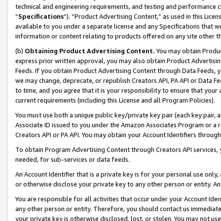
technical and engineering requirements, and testing and performance cri
“
Specifications
”). “Product Advertising Content,” as used in this Lic
available to you under a separate license and any Specifications that we
information or content relating to products offered on any site other 
(b)
Obtaining Product Advertising Content.
You may obtain Product
express prior written approval, you may also obtain Product Advertisi
Feeds. If you obtain Product Advertising Content through Data Feeds, yo
we may change, deprecate, or republish Creators API, PA API or Data Fee
to time, and you agree that it is your responsibility to ensure that your
current requirements (including this License and all Program Policies).
You must use both a unique public key/private key pair (each key pair, a
Associate ID issued to you under the Amazon Associates Program or a r
Creators API or PA API. You may obtain your Account Identifiers through
To obtain Program Advertising Content through Creators API services, y
needed, for sub-services or data feeds.
An Account Identifier that is a private key is for your personal use only,
or otherwise disclose your private key to any other person or entity. An A
You are responsible for all activities that occur under your Account Ide
any other person or entity. Therefore, you should contact us immediate
your private key is otherwise disclosed, lost, or stolen. You may not u