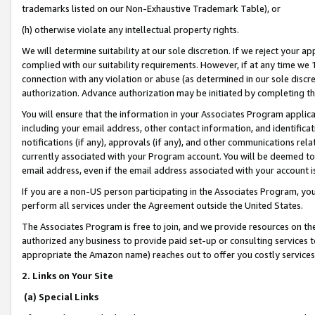
trademarks listed on our Non-Exhaustive Trademark Table), or
(h) otherwise violate any intellectual property rights.
We will determine suitability at our sole discretion. If we reject your 
complied with our suitability requirements. However, if at any time we 1
connection with any violation or abuse (as determined in our sole disc
authorization. Advance authorization may be initiated by completing t
You will ensure that the information in your Associates Program applic
including your email address, other contact information, and identifica
notifications (if any), approvals (if any), and other communications re
currently associated with your Program account. You will be deemed to 
email address, even if the email address associated with your account i
If you are a non-US person participating in the Associates Program, you
perform all services under the Agreement outside the United States.
The Associates Program is free to join, and we provide resources on th
authorized any business to provide paid set-up or consulting services t
appropriate the Amazon name) reaches out to offer you costly services
2. Links on Your Site
(a) Special Links