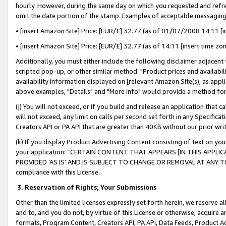
hourly. However, during the same day on which you requested and refre
omit the date portion of the stamp. Examples of acceptable messaging
• [insert Amazon Site] Price: [EUR/£] 32.77 (as of 01/07/2008 14:11 [in
• [insert Amazon Site] Price: [EUR/£] 32.77 (as of 14:11 [insert time zo
Additionally, you must either include the following disclaimer adjacent t
scripted pop-up, or other similar method: "Product prices and availabil
availability information displayed on [relevant Amazon Site(s), as appli
above examples, "Details" and "More info" would provide a method for 
(j) You will not exceed, or if you build and release an application that c
will not exceed, any limit on calls per second set forth in any Specifica
Creators API or PA API that are greater than 40KB without our prior wr
(k) If you display Product Advertising Content consisting of text on your
your application: “CERTAIN CONTENT THAT APPEARS [IN THIS APPLIC
PROVIDED ‘AS IS’ AND IS SUBJECT TO CHANGE OR REMOVAL AT ANY TIME.”
compliance with this License.
3.
Reservation of Rights; Your Submissions
Other than the limited licenses expressly set forth herein, we reserve all 
and to, and you do not, by virtue of this License or otherwise, acquire an
formats, Program Content, Creators API, PA API, Data Feeds, Product 