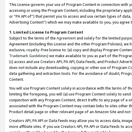
This License governs your use of Program Content in connection with yo
accessing or using the Program Content, including the proprietary appli
or “PA API of”) that permit you to access and use certain types of data
Advertising Content”) which we may make available to you, you agree t
1
.
Limited License to Program Content
Subject to the terms of the
Agreement
and solely for the limited purpo
Agreement (including this License and the other Program Policies), we 
exclusive, royalty-free license to: (a) copy and display Program Conten
Trademark Guidelines
) we make available to you as part of the Progra
(c) access and use Creators API, PA API, Data Feeds, and Product Adverti
does not include any downloading, copying or other use of Program Conte
data gathering and extraction tools. For the avoidance of doubt, Progr
Content.
You will use Program Content solely in accordance with the terms of t
limiting the foregoing, you will (a) use Program Content solely to send
conjunction with any Program Content, direct traffic to any page of a si
associated with the Program Content may contain links to sites other t
Product detail page or other relevant page of an Amazon Site and not 
Creators API, PA API or Data Feeds may allow you to access data, image
more affiliate sites. If you use Creators API, PA API or Data Feeds to ac