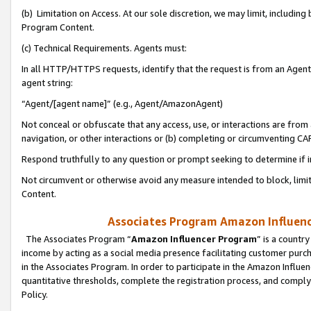
(b) Limitation on Access. At our sole discretion, we may limit, includin
Program Content.
(c) Technical Requirements. Agents must:
In all HTTP/HTTPS requests, identify that the request is from an Agent 
agent string:
“Agent/[agent name]” (e.g., Agent/AmazonAgent)
Not conceal or obfuscate that any access, use, or interactions are fro
navigation, or other interactions or (b) completing or circumventing 
Respond truthfully to any question or prompt seeking to determine if 
Not circumvent or otherwise avoid any measure intended to block, limit
Content.
Associates Program Amazon Influence
The Associates Program “
Amazon Influencer Program
” is a countr
income by acting as a social media presence facilitating customer purc
in the Associates Program. In order to participate in the Amazon Influen
quantitative thresholds, complete the registration process, and comply
Policy.