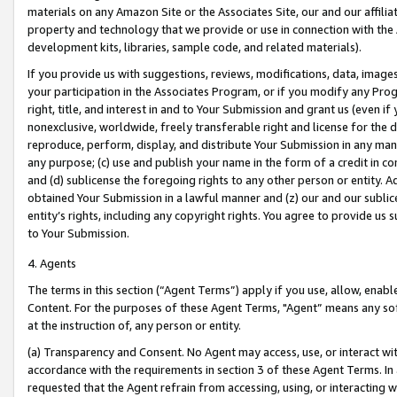
materials on any Amazon Site or the Associates Site, our and our affili
property and technology that we provide or use in connection with the
development kits, libraries, sample code, and related materials).
If you provide us with suggestions, reviews, modifications, data, image
your participation in the Associates Program, or if you modify any Prog
right, title, and interest in and to Your Submission and grant us (even 
nonexclusive, worldwide, freely transferable right and license for the du
reproduce, perform, display, and distribute Your Submission in any man
any purpose; (c) use and publish your name in the form of a credit in c
and (d) sublicense the foregoing rights to any other person or entity. A
obtained Your Submission in a lawful manner and (z) our and our sublice
entity’s rights, including any copyright rights. You agree to provide us
to Your Submission.
4. Agents
The terms in this section (“Agent Terms”) apply if you use, allow, enab
Content. For the purposes of these Agent Terms, "Agent” means any so
at the instruction of, any person or entity.
(a) Transparency and Consent. No Agent may access, use, or interact with 
accordance with the requirements in section 3 of these Agent Terms. In
requested that the Agent refrain from accessing, using, or interacting