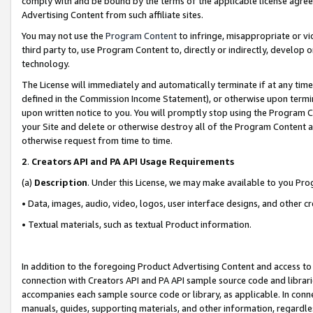
comply with and be bound by the terms of the applicable license agreem
Advertising Content from such affiliate sites.
You may not use the
Program Content
to infringe, misappropriate or vio
third party to, use Program Content to, directly or indirectly, develo
technology.
The License will immediately and automatically terminate if at any ti
defined in the Commission Income Statement), or otherwise upon termina
upon written notice to you. You will promptly stop using the Program 
your Site and delete or otherwise destroy all of the Program Content 
otherwise request from time to time.
2
.
Creators API and PA API Usage Requirements
(a)
Description
. Under this License, we may make available to you Pr
• Data, images, audio, video, logos, user interface designs, and other c
• Textual materials, such as textual Product information.
In addition to the foregoing Product Advertising Content and access to
connection with Creators API and PA API sample source code and librarie
accompanies each sample source code or library, as applicable. In conne
manuals, guides, supporting materials, and other information, regardless