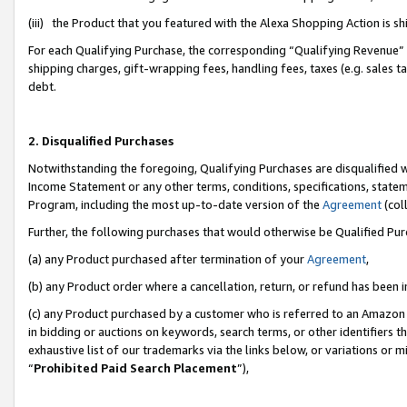
(iii) the Product that you featured with the Alexa Shopping Action is 
For each Qualifying Purchase, the corresponding “Qualifying Revenue” i
shipping charges, gift-wrapping fees, handling fees, taxes (e.g. sales ta
debt.
2. Disqualified Purchases
Notwithstanding the foregoing, Qualifying Purchases are disqualified w
Income Statement or any other terms, conditions, specifications, statem
Program, including the most up-to-date version of the
Agreement
(coll
Further, the following purchases that would otherwise be Qualified Pu
(a) any Product purchased after termination of your
Agreement
,
(b) any Product order where a cancellation, return, or refund has been i
(c) any Product purchased by a customer who is referred to an Amazon 
in bidding or auctions on keywords, search terms, or other identifiers 
exhaustive list of our trademarks via the links below, or variations or 
“
Prohibited Paid Search Placement
”),