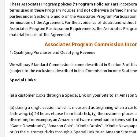
These Associates Program policies (“
Program Policies
”) are incorpor
terms used in these Program Policies and not otherwise defined here wil
parties under Sections 3 and 6 of the Associates Program Participation
termination of the Agreement. For the avoidance of doubt and without l
Associates Program Participation Requirements, the Associates Program
material breach of the Agreement.
Associates Program Commission Inco
1. Qualifying Purchases and Qualifying Revenue
We will pay Standard Commission Income described in Section 3 of thi
(subject to the exclusions described in this Commission Income Stateme
Special Links:
(a) a customer clicks through a Special Link on your Site to an Amazon S
(b) during a single session, which is measured as beginning when a custo
following: (x) 24 hours elapse from that click, (y) the customer places 
discretion; for example, an Amazon software download or items sold 
“Game Downloads”, “Amazon Coin”, “Kindle Books”, “Kindle Newspapers”
or (z) the customer clicks through a Special Link to an Amazon Site that