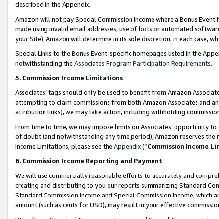
described in the Appendix.
Amazon will not pay Special Commission Income where a Bonus Event has
made using invalid email addresses, use of bots or automated software,
your Site). Amazon will determine in its sole discretion, in each case, w
Special Links to the Bonus Event-specific homepages listed in the Appe
notwithstanding the
Associates Program Participation Requirements
.
5. Commission Income Limitations
Associates’ tags should only be used to benefit from Amazon Associates
attempting to claim commissions from both Amazon Associates and ano
attribution links), we may take action, including withholding commissio
From time to time, we may impose limits on Associates’ opportunity t
of doubt (and notwithstanding any time period), Amazon reserves the ri
Income Limitations, please see the
Appendix
(“
Commission Income Li
6. Commission Income Reporting and Payment
We will use commercially reasonable efforts to accurately and comprehe
creating and distributing to you our reports summarizing Standard C
Standard Commission Income and Special Commission Income, which are 
amount (such as cents for USD), may result in your effective commission 