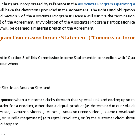
icies
”) are incorporated by reference in the
Associates Program Operating 
ll have the definitions provided in the Agreement. The rights and obligation
 Section 3 of the Associates Program IP License will survive the terminatio
a) of the Agreement, any violation of the Associates Program Participation R
y will be deemed a material breach of the Agreement.
ogram Commission Income Statement (“Commission Inco
in Section 3 of this Commission Income Statement in connection with “Quali
ccur when:
r Site to an Amazon Site; and
eginning when a customer clicks through that Special Link and ending upon the 
 order for a Product, other than a digital product (as determined in our sole
usic,” “Amazon Shorts”, “eDocs”, “Amazon Prime Video”, “Game Downloads”
r “Kindle Magazines”) (a “Digital Product”), or (z) the customer clicks throu
ing happens: