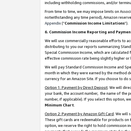
including withholding commissions, and/or termina
From time to time, we may impose limits on Assoc
notwithstanding any time period), Amazon reserves 
Appendix
(“
Commission Income Limitations
”).
6. Commission Income Reporting and Paymen
We will use commercially reasonable efforts to ac
distributing to you our reports summarizing Sta
Special Commission Income, which are calculated f
effective commission rate being slightly higher or 
We will pay Standard Commission Income and Spec
month in which they were earned by the method des
currency for an Amazon Site. If you choose to do 
Option 1: Payment by Direct Deposit
. We will dir
your bank, the account number, the name of the pr
number, if applicable). If you select this option,
Minimum Chart
.
Option 2: Payment by Amazon Gift Card
. We will
These gift cards are redeemable for products on t
option, we reserve the right to hold commission i