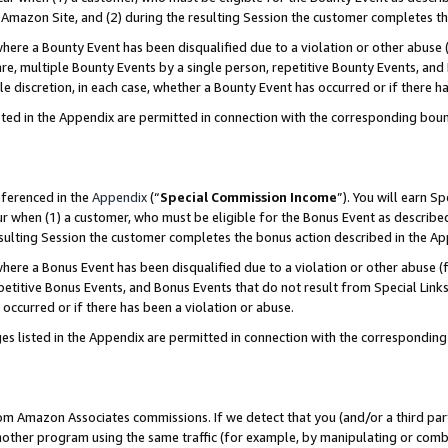
Amazon Site, and (2) during the resulting Session the customer completes th
re a Bounty Event has been disqualified due to a violation or other abuse (
e, multiple Bounty Events by a single person, repetitive Bounty Events, and
ole discretion, in each case, whether a Bounty Event has occurred or if there h
sted in the Appendix are permitted in connection with the corresponding bou
eferenced in the
Appendix
(“
Special Commission Income
”). You will earn S
ur when (1) a customer, who must be eligible for the Bonus Event as described
resulting Session the customer completes the bonus action described in the A
re a Bonus Event has been disqualified due to a violation or other abuse (f
titive Bonus Events, and Bonus Events that do not result from Special Links 
 occurred or if there has been a violation or abuse.
es listed in the Appendix are permitted in connection with the correspondin
rom Amazon Associates commissions. If we detect that you (and/or a third par
her program using the same traffic (for example, by manipulating or combini