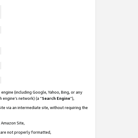
 engine (including Google, Yahoo, Bing, or any
ch engine’s network) (a “
Search Engine
”),
te via an intermediate site, without requiring the
n Amazon Site,
e are not properly formatted,