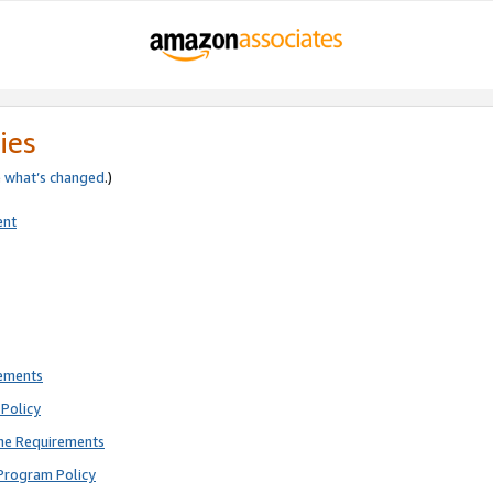
ies
e
what’s changed
.)
ent
rements
Policy
ne Requirements
Program Policy