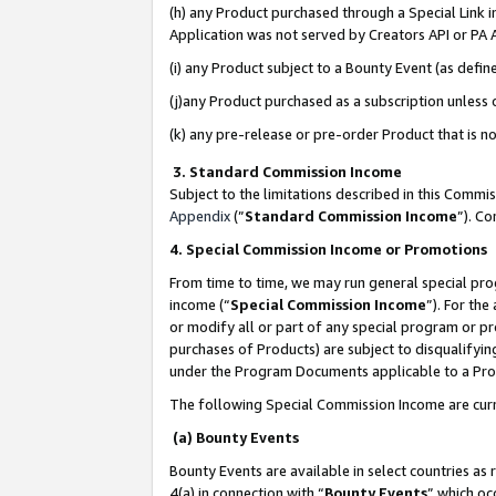
(h) any Product purchased through a Special Link 
Application was not served by Creators API or PA A
(i) any Product subject to a Bounty Event (as def
(j)any Product purchased as a subscription unless
(k) any pre-release or pre-order Product that is no
3. Standard Commission Income
Subject to the limitations described in this Comm
Appendix
(”
Standard Commission Income
”). C
4. Special Commission Income or Promotions
From time to time, we may run general special pro
income (“
Special Commission Income
”). For th
or modify all or part of any special program or p
purchases of Products) are subject to disqualifying
under the Program Documents applicable to a Produ
The following Special Commission Income are curr
(a) Bounty Events
Bounty Events are available in select countries as 
4(a) in connection with “
Bounty Events
” which oc