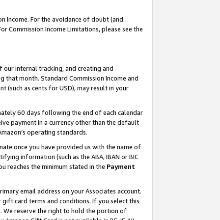
on Income. For the avoidance of doubt (and
 For Commission Income Limitations, please see the
our internal tracking, and creating and
ing that month. Standard Commission Income and
t (such as cents for USD), may result in your
ately 60 days following the end of each calendar
ive payment in a currency other than the default
h Amazon’s operating standards.
gnate once you have provided us with the name of
ifying information (such as the ABA, IBAN or BIC
 you reaches the minimum stated in the
Payment
primary email address on your Associates account.
ft card terms and conditions. If you select this
t
. We reserve the right to hold the portion of