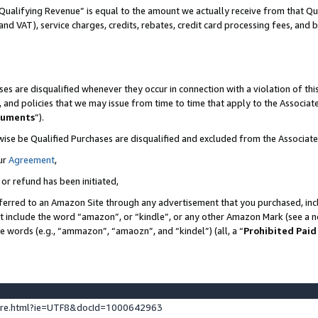
Qualifying Revenue” is equal to the amount we actually receive from that Qua
 and VAT), service charges, credits, rebates, credit card processing fees, and 
es are disqualified whenever they occur in connection with a violation of t
s, and policies that we may issue from time to time that apply to the Associ
cuments
”).
wise be Qualified Purchases are disqualified and excluded from the Associa
ur
Agreement
,
 or refund has been initiated,
ferred to an Amazon Site through any advertisement that you purchased, incl
at include the word “amazon”, or “kindle”, or any other Amazon Mark (see a no
se words (e.g., “ammazon”, “amaozn”, and “kindel”) (all, a “
Prohibited Paid
ture.html?ie=UTF8&docId=1000642963