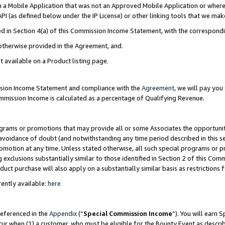
in a Mobile Application that was not an Approved Mobile Application or where
PI (as defined below under the IP License) or other linking tools that we mak
ined in Section 4(a) of this Commission Income Statement, with the correspon
 otherwise provided in the Agreement, and.
t available on a Product listing page.
ission Income Statement and compliance with the
Agreement
, we will pay yo
ommission Income is calculated as a percentage of Qualifying Revenue.
grams or promotions that may provide all or some Associates the opportunit
e avoidance of doubt (and notwithstanding any time period described in this s
romotion at any time. Unless stated otherwise, all such special programs or 
 exclusions substantially similar to those identified in Section 2 of this Co
ct purchase will also apply on a substantially similar basis as restrictions
ently available:
here
referenced in the
Appendix
(“
Special Commission Income
”). You will earn 
cur when (1) a customer, who must be eligible for the Bounty Event as describ