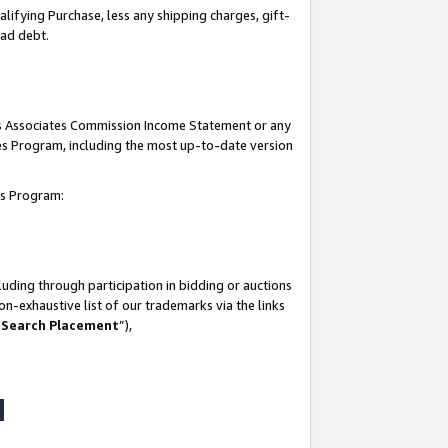
lifying Purchase, less any shipping charges, gift-
bad debt.
his Associates Commission Income Statement or any
ates Program, including the most up-to-date version
tes Program:
uding through participation in bidding or auctions
n-exhaustive list of our trademarks via the links
 Search Placement
”),