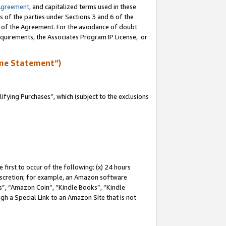
Agreement
, and capitalized terms used in these
s of the parties under Sections 3 and 6 of the
n of the Agreement. For the avoidance of doubt
equirements, the Associates Program IP License, or
me Statement”)
fying Purchases”, which (subject to the exclusions
first to occur of the following: (x) 24 hours
 discretion; for example, an Amazon software
, “Amazon Coin”, “Kindle Books”, “Kindle
gh a Special Link to an Amazon Site that is not