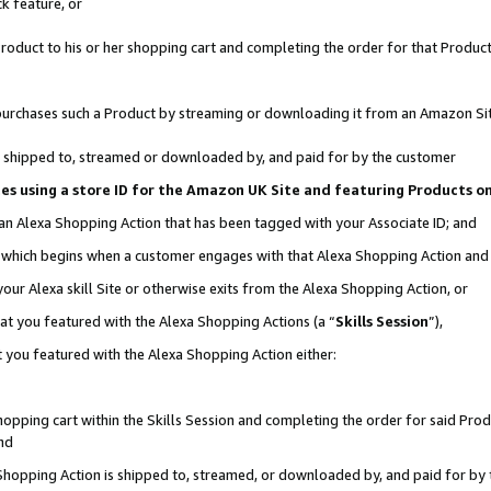
k feature, or
oduct to his or her shopping cart and completing the order for that Product no
er purchases such a Product by streaming or downloading it from an Amazon Si
 is shipped to, streamed or downloaded by, and paid for by the customer
ciates using a store ID for the Amazon UK Site and featuring Products 
 an Alexa Shopping Action that has been tagged with your Associate ID; and
n, which begins when a customer engages with that Alexa Shopping Action an
our Alexa skill Site or otherwise exits from the Alexa Shopping Action, or
hat you featured with the Alexa Shopping Actions (a “
Skills Session
”),
 you featured with the Alexa Shopping Action either:
pping cart within the Skills Session and completing the order for said Produc
nd
 Shopping Action is shipped to, streamed, or downloaded by, and paid for by