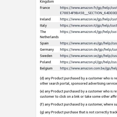
Kingdom
France
https://www.amazon.fr/gp/help/c
E78834F9BA58__SECTION_64DE0
Ireland
https://www.amazon.ie/gp/help/c
Italy
https://www.amazon.it/gp/help/cu
The
https://www.amazon.nl/gp/help/cu
Netherlands
Spain
https://www.amazon.es/gp/help/cu
Germany
https://www.amazon.de/gp/help/cu
Sweden
https://www.amazon.se/gp/help/cu
Poland
https://www.amazon.pl/gp/help/cu
Belgium
https://www.amazon.com.be/gp/he
(d) any Product purchased by a customer who is ref
other search portal, sponsored advertising service, 
(e) any Product purchased by a customer who is ref
customer to click on a link or take some other affir
(f) any Product purchased by a customer, where s
(g) any Product purchase that is not correctly tra