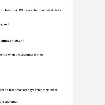
 later than 89 days after their initial click-
te; and
on amazon.co.uk):
d ends when the customer either:
t no later than 89 days after their initial
 the customer.