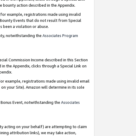
e bounty action described in the Appendix.
for example, registrations made using invalid
 Bounty Events that do not result from Special
as been a violation or abuse.
nty, notwithstanding the
Associates Program
pecial Commission Income described in this Section
 in the Appendix, clicks through a Special Link on
ppendix.
or example, registrations made using invalid email
on your Site). Amazon will determine in its sole
g Bonus Event, notwithstanding the
Associates
ty acting on your behalf) are attempting to claim
ng attribution links), we may take action,