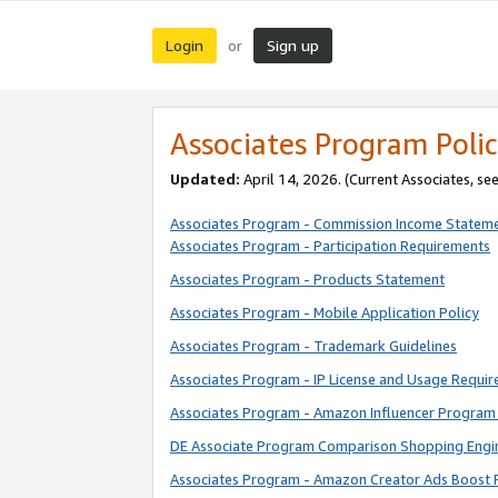
Login
Sign up
or
Associates Program Polic
Updated:
April 14, 2026. (Current Associates, se
Associates Program - Commission Income Statem
Associates Program - Participation Requirements
Associates Program - Products Statement
Associates Program - Mobile Application Policy
Associates Program - Trademark Guidelines
Associates Program - IP License and Usage Requi
Associates Program - Amazon Influencer Program 
DE Associate Program Comparison Shopping Engi
Associates Program - Amazon Creator Ads Boost 