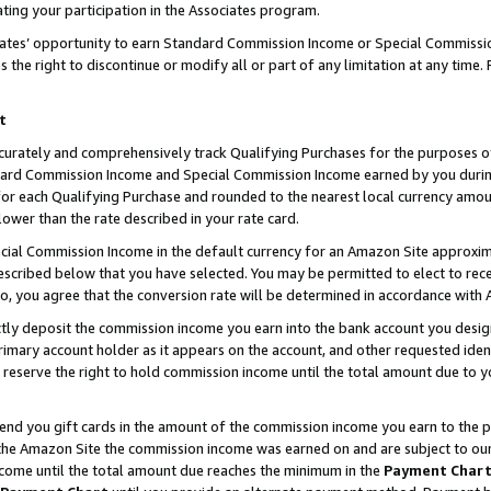
ting your participation in the Associates program.
iates’ opportunity to earn Standard Commission Income or Special Commissi
the right to discontinue or modify all or part of any limitation at any time.
t
curately and comprehensively track Qualifying Purchases for the purposes of 
ndard Commission Income and Special Commission Income earned by you dur
or each Qualifying Purchase and rounded to the nearest local currency amoun
lower than the rate described in your rate card.
ial Commission Income in the default currency for an Amazon Site approxim
cribed below that you have selected. You may be permitted to elect to rece
so, you agree that the conversion rate will be determined in accordance wit
ectly deposit the commission income you earn into the bank account you desi
imary account holder as it appears on the account, and other requested ident
 we reserve the right to hold commission income until the total amount due to
 send you gift cards in the amount of the commission income you earn to the 
he Amazon Site the commission income was earned on and are subject to our gi
ncome until the total amount due reaches the minimum in the
Payment Char