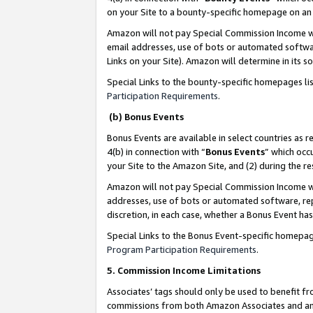
on your Site to a bounty-specific homepage on an 
Amazon will not pay Special Commission Income whe
email addresses, use of bots or automated softwar
Links on your Site). Amazon will determine in its s
Special Links to the bounty-specific homepages li
Participation Requirements
.
(b) Bonus Events
Bonus Events are available in select countries as r
4(b) in connection with “
Bonus Events
” which occ
your Site to the Amazon Site, and (2) during the 
Amazon will not pay Special Commission Income whe
addresses, use of bots or automated software, repe
discretion, in each case, whether a Bonus Event has
Special Links to the Bonus Event-specific homepag
Program Participation Requirements
.
5. Commission Income Limitations
Associates’ tags should only be used to benefit f
commissions from both Amazon Associates and anot