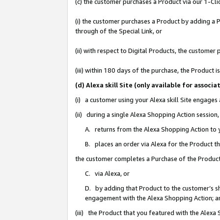
(c) the customer purchases a Product via our 1-Clic
(i) the customer purchases a Product by adding a Pr
through of the Special Link, or
(ii) with respect to Digital Products, the custom
(iii) within 180 days of the purchase, the Product
(d) Alexa skill Site (only available for asso
(i) a customer using your Alexa skill Site engages
(ii) during a single Alexa Shopping Action sessio
A. returns from the Alexa Shopping Action to y
B. places an order via Alexa for the Product t
the customer completes a Purchase of the Product
C. via Alexa, or
D. by adding that Product to the customer’s sho
engagement with the Alexa Shopping Action; a
(iii) the Product that you featured with the Alexa