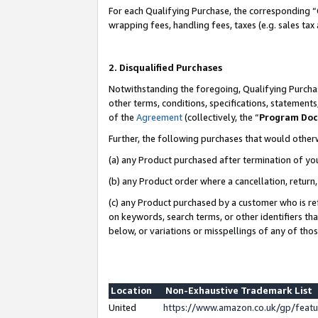
For each Qualifying Purchase, the corresponding “
wrapping fees, handling fees, taxes (e.g. sales tax
2. Disqualified Purchases
Notwithstanding the foregoing, Qualifying Purchas
other terms, conditions, specifications, statement
of the
Agreement
(collectively, the “
Program Do
Further, the following purchases that would other
(a) any Product purchased after termination of yo
(b) any Product order where a cancellation, return,
(c) any Product purchased by a customer who is re
on keywords, search terms, or other identifiers th
below, or variations or misspellings of any of tho
Location
Non-Exhaustive Trademark List
United
https://www.amazon.co.uk/gp/fea