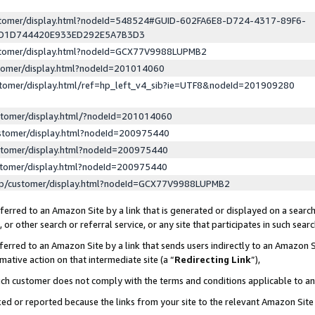
ustomer/display.html?nodeId=548524#GUID-602FA6E8-D724-4317-89F6-
ED1D744420E933ED292E5A7B3D3
ustomer/display.html?nodeId=GCX77V9988LUPMB2
stomer/display.html?nodeId=201014060
stomer/display.html/ref=hp_left_v4_sib?ie=UTF8&nodeId=201909280
stomer/display.html/?nodeId=201014060
stomer/display.html?nodeId=200975440
stomer/display.html?nodeId=200975440
stomer/display.html?nodeId=200975440
lp/customer/display.html?nodeId=GCX77V9988LUPMB2
erred to an Amazon Site by a link that is generated or displayed on a search
or other search or referral service, or any site that participates in such sear
erred to an Amazon Site by a link that sends users indirectly to an Amazon Si
mative action on that intermediate site (a “
Redirecting Link
”),
uch customer does not comply with the terms and conditions applicable to a
cked or reported because the links from your site to the relevant Amazon Sit