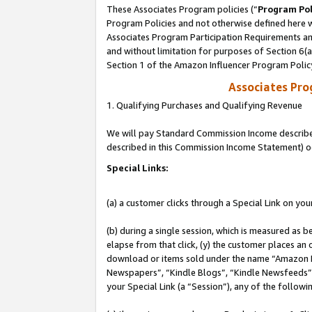
These Associates Program policies (“
Program Pol
Program Policies and not otherwise defined here wi
Associates Program Participation Requirements and
and without limitation for purposes of Section 6(
Section 1 of the Amazon Influencer Program Polic
Associates Pr
1. Qualifying Purchases and Qualifying Revenue
We will pay Standard Commission Income described 
described in this Commission Income Statement) o
Special Links:
(a) a customer clicks through a Special Link on you
(b) during a single session, which is measured as b
elapse from that click, (y) the customer places an
download or items sold under the name “Amazon M
Newspapers”, “Kindle Blogs”, “Kindle Newsfeeds”, o
your Special Link (a “Session”), any of the follow