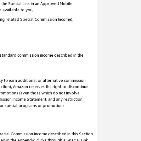
 the Special Link in an Approved Mobile
e available to you,
ding related Special Commission Income),
u standard commission income described in the
y to earn additional or alternative commission
ection), Amazon reserves the right to discontinue
promotions (even those which do not involve
mmission Income Statement, and any restriction
 for special programs or promotions.
Special Commission Income described in this Section
ed in the Appendix, clicks through a Special Link