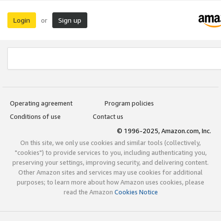
Login
Sign up
or
Operating agreement
Program policies
Conditions of use
Contact us
© 1996-2025, Amazon.com, Inc.
On this site, we only use cookies and similar tools (collectively,
"cookies") to provide services to you, including authenticating you,
preserving your settings, improving security, and delivering content.
Other Amazon sites and services may use cookies for additional
purposes; to learn more about how Amazon uses cookies, please
read the Amazon
Cookies Notice