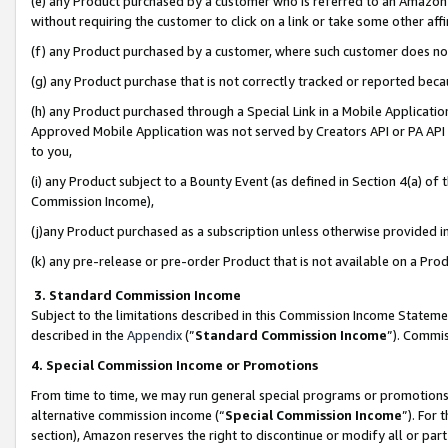
(e) any Product purchased by a customer who is referred to an Amazon Si
without requiring the customer to click on a link or take some other affi
(f) any Product purchased by a customer, where such customer does no
(g) any Product purchase that is not correctly tracked or reported bec
(h) any Product purchased through a Special Link in a Mobile Applicatio
Approved Mobile Application was not served by Creators API or PA API (
to you,
(i) any Product subject to a Bounty Event (as defined in Section 4(a) o
Commission Income),
(j)any Product purchased as a subscription unless otherwise provided 
(k) any pre-release or pre-order Product that is not available on a Prod
3. Standard Commission Income
Subject to the limitations described in this Commission Income Statem
described in the
Appendix
(”
Standard Commission Income
”). Commis
4. Special Commission Income or Promotions
From time to time, we may run general special programs or promotions 
alternative commission income (“
Special Commission Income
”). For
section), Amazon reserves the right to discontinue or modify all or par