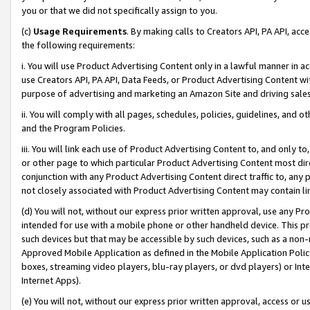
you or that we did not specifically assign to you.
(c)
Usage Requirements
. By making calls to Creators API, PA API, ac
the following requirements:
i. You will use Product Advertising Content only in a lawful manner in a
use Creators API, PA API, Data Feeds, or Product Advertising Content wit
purpose of advertising and marketing an Amazon Site and driving sales
ii. You will comply with all pages, schedules, policies, guidelines, and o
and the Program Policies.
iii. You will link each use of Product Advertising Content to, and only 
or other page to which particular Product Advertising Content most direc
conjunction with any Product Advertising Content direct traffic to, any 
not closely associated with Product Advertising Content may contain lin
(d) You will not, without our express prior written approval, use any Pr
intended for use with a mobile phone or other handheld device. This proh
such devices but that may be accessible by such devices, such as a non-
Approved Mobile Application as defined in the Mobile Application Policy; 
boxes, streaming video players, blu-ray players, or dvd players) or Inte
Internet Apps).
(e) You will not, without our express prior written approval, access or 