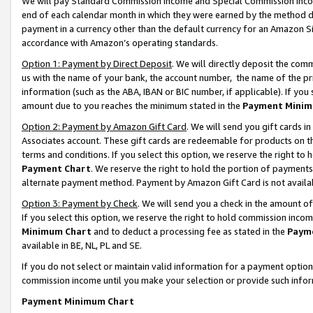
We will pay Standard Commission Income and Special Commission Incom
end of each calendar month in which they were earned by the method de
payment in a currency other than the default currency for an Amazon Sit
accordance with Amazon’s operating standards.
Option 1: Payment by Direct Deposit
. We will directly deposit the co
us with the name of your bank, the account number, the name of the pr
information (such as the ABA, IBAN or BIC number, if applicable). If you 
amount due to you reaches the minimum stated in the
Payment Minim
Option 2: Payment by Amazon Gift Card
. We will send you gift cards 
Associates account. These gift cards are redeemable for products on t
terms and conditions. If you select this option, we reserve the right t
Payment Chart
. We reserve the right to hold the portion of payment
alternate payment method. Payment by Amazon Gift Card is not available
Option 3: Payment by Check
. We will send you a check in the amount o
If you select this option, we reserve the right to hold commission inco
Minimum Chart
and to deduct a processing fee as stated in the
Paym
available in BE, NL, PL and SE.
If you do not select or maintain valid information for a payment opti
commission income until you make your selection or provide such info
Payment Minimum Chart