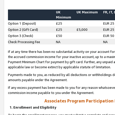
UK
UK Maximum
FR, IT,
Minimum
Option 1 (Deposit)
£25
EUR 25
Option 2 (Gift Card)
£25
£5,000
EUR 25
Option 3 (Check)
£50
EUR 50
Check Processing Fee
NA
NA
If at any time there has been no substantial activity on your account for 
the accrued commission income for your inactive account, up to a max
Payment Minimum Chart for payment by gift card. Further, any unpaid 
applicable law or become extinct by applicable statute of limitation.
Payments made to you, as reduced by all deductions or withholdings de
amounts payable under the Agreement.
If any excess payment has been made to you for any reason whatsoever,
commission income payable to you under the Agreement.
Associates Program Participation
1. Enrollment and Eligibility
To begin the enrollment process, you must submit a complete and accur