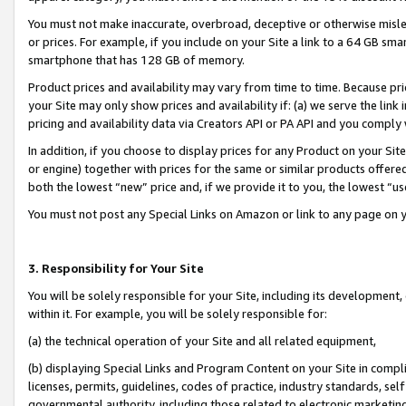
You must not make inaccurate, overbroad, deceptive or otherwise misle
or prices. For example, if you include on your Site a link to a 64 GB sm
smartphone that has 128 GB of memory.
Product prices and availability may vary from time to time. Because pri
your Site may only show prices and availability if: (a) we serve the link 
pricing and availability data via Creators API or PA API and you comply
In addition, if you choose to display prices for any Product on your Si
or engine) together with prices for the same or similar products offer
both the lowest “new” price and, if we provide it to you, the lowest “u
You must not post any Special Links on Amazon or link to any page on 
3. Responsibility for Your Site
You will be solely responsible for your Site, including its development
within it. For example, you will be solely responsible for:
(a) the technical operation of your Site and all related equipment,
(b) displaying Special Links and Program Content on your Site in compl
licenses, permits, guidelines, codes of practice, industry standards, se
governmental authority, including those related to electronic marketin