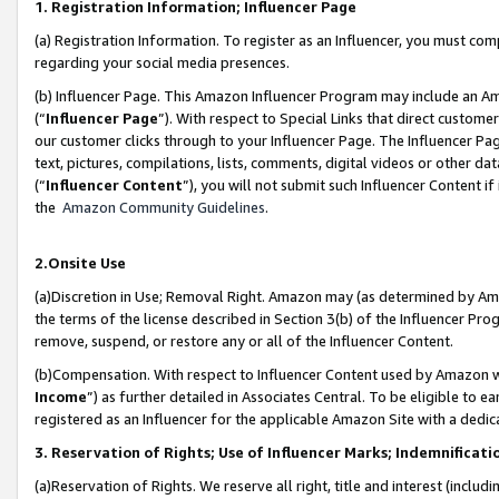
1. Registration Information; Influencer Page
(a) Registration Information. To register as an Influencer, you must co
regarding your social media presences.
(b) Influencer Page. This Amazon Influencer Program may include an A
(“
Influencer Page
”). With respect to Special Links that direct custom
our customer clicks through to your Influencer Page. The Influencer Pag
text, pictures, compilations, lists, comments, digital videos or other
(“
Influencer Content
”), you will not submit such Influencer Content if
the
Amazon Community Guidelines
.
2.Onsite Use
(a)Discretion in Use; Removal Right. Amazon may (as determined by Amazo
the terms of the license described in Section 3(b) of the Influencer Prog
remove, suspend, or restore any or all of the Influencer Content.
(b)Compensation. With respect to Influencer Content used by Amazon wi
Income
”) as further detailed in Associates Central. To be eligible t
registered as an Influencer for the applicable Amazon Site with a dedic
3. Reservation of Rights; Use of Influencer Marks; Indemnificati
(a)Reservation of Rights. We reserve all right, title and interest (includ