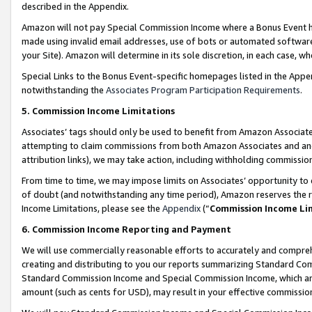
described in the Appendix.
Amazon will not pay Special Commission Income where a Bonus Event has
made using invalid email addresses, use of bots or automated software,
your Site). Amazon will determine in its sole discretion, in each case, w
Special Links to the Bonus Event-specific homepages listed in the Appe
notwithstanding the
Associates Program Participation Requirements
.
5. Commission Income Limitations
Associates’ tags should only be used to benefit from Amazon Associates
attempting to claim commissions from both Amazon Associates and ano
attribution links), we may take action, including withholding commissio
From time to time, we may impose limits on Associates’ opportunity t
of doubt (and notwithstanding any time period), Amazon reserves the ri
Income Limitations, please see the
Appendix
(“
Commission Income Li
6. Commission Income Reporting and Payment
We will use commercially reasonable efforts to accurately and comprehe
creating and distributing to you our reports summarizing Standard C
Standard Commission Income and Special Commission Income, which are 
amount (such as cents for USD), may result in your effective commission 