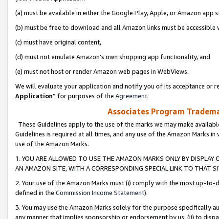
(a) must be available in either the Google Play, Apple, or Amazon app s
(b) must be free to download and all Amazon links must be accessible 
(c) must have original content,
(d) must not emulate Amazon’s own shopping app functionality, and
(e) must not host or render Amazon web pages in WebViews.
We will evaluate your application and notify you of its acceptance or re
Application
” for purposes of the
Agreement
.
Associates Program Trademar
These Guidelines apply to the use of the marks we may make available
Guidelines is required at all times, and any use of the Amazon Marks in 
use of the Amazon Marks.
1. YOU ARE ALLOWED TO USE THE AMAZON MARKS ONLY BY DISPLAY 
AN AMAZON SITE, WITH A CORRESPONDING SPECIAL LINK TO THAT SI
2. Your use of the Amazon Marks must (i) comply with the most up-to-da
defined in the
Commission Income Statement
).
3. You may use the Amazon Marks solely for the purpose specifically a
any manner that implies sponsorship or endorsement by us; (ii) to disparag