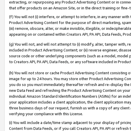
extracting, or repurposing any Product Advertising Content or in connec
that offer products on an Amazon Site, or in the direct training or fin
(f) You will not (i) interfere, or attempt to interfere, in any manner wit
Product Advertising Content for the purpose of direct marketing, spammi
(iii) remove, obscure, alter, or make invisible, illegible, or indecipherab
appearing on or contained within Creators API, PA API, Data Feeds, Prod
(g) You will not, and will not attempt to (i) modify, alter, tamper with,
included in Product Advertising Content; or (ii) reverse engineer, disa
source code or other underlying components (such as a model, model pa
to Creators API, PA API, Data Feeds, or any software included in Produc
(h) You will not store or cache Product Advertising Content consisting 
image for up to 24 hours. You may store other Product Advertising Cont
you do so you must immediately thereafter refresh and re-display the P
new Data Feed and refreshing the Product Advertising Content on your 
individual Amazon Standard Identification Numbers (ASINs) for an indefi
your application includes a client application, the client application m
three business days of our request, furnish us with a copy of any clien
verifying your compliance with this License.
(i) You will include a date/time stamp adjacent to your display of prici
Content from Data Feeds, or if you call Creators API, PA API or refresh