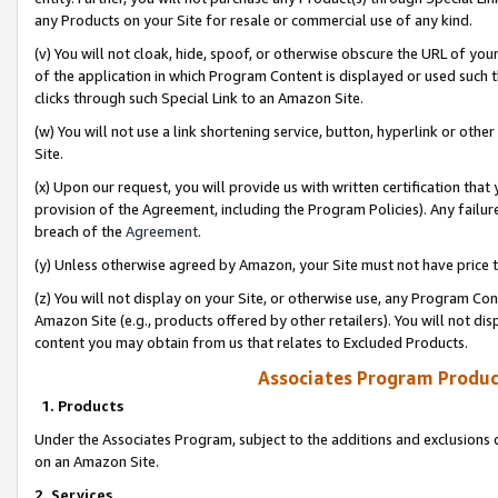
any Products on your Site for resale or commercial use of any kind.
(v) You will not cloak, hide, spoof, or otherwise obscure the URL of your
of the application in which Program Content is displayed or used such 
clicks through such Special Link to an Amazon Site.
(w) You will not use a link shortening service, button, hyperlink or oth
Site.
(x) Upon our request, you will provide us with written certification tha
provision of the Agreement, including the Program Policies). Any failure
breach of the
Agreement
.
(y) Unless otherwise agreed by Amazon, your Site must not have price tr
(z) You will not display on your Site, or otherwise use, any Program Con
Amazon Site (e.g., products offered by other retailers). You will not di
content you may obtain from us that relates to Excluded Products.
Associates Program Produc
1. Products
Under the Associates Program, subject to the additions and exclusions d
on an Amazon Site.
2. Services