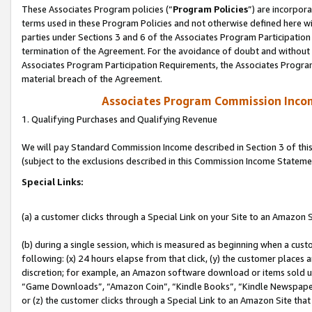
These Associates Program policies (“
Program Policies
”) are incorpor
terms used in these Program Policies and not otherwise defined here wil
parties under Sections 3 and 6 of the Associates Program Participation
termination of the Agreement. For the avoidance of doubt and without l
Associates Program Participation Requirements, the Associates Program
material breach of the Agreement.
Associates Program Commission Inco
1. Qualifying Purchases and Qualifying Revenue
We will pay Standard Commission Income described in Section 3 of thi
(subject to the exclusions described in this Commission Income Stateme
Special Links:
(a) a customer clicks through a Special Link on your Site to an Amazon S
(b) during a single session, which is measured as beginning when a custo
following: (x) 24 hours elapse from that click, (y) the customer places 
discretion; for example, an Amazon software download or items sold 
“Game Downloads”, “Amazon Coin”, “Kindle Books”, “Kindle Newspapers”
or (z) the customer clicks through a Special Link to an Amazon Site that