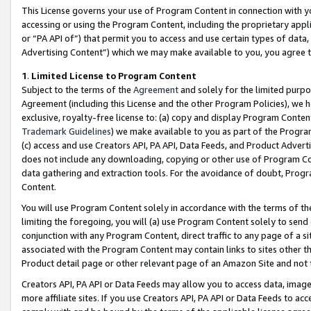
This License governs your use of Program Content in connection with yo
accessing or using the Program Content, including the proprietary appli
or “PA API of”) that permit you to access and use certain types of data
Advertising Content”) which we may make available to you, you agree t
1
.
Limited License to Program Content
Subject to the terms of the
Agreement
and solely for the limited purpo
Agreement (including this License and the other Program Policies), we 
exclusive, royalty-free license to: (a) copy and display Program Conten
Trademark Guidelines
) we make available to you as part of the Progra
(c) access and use Creators API, PA API, Data Feeds, and Product Adverti
does not include any downloading, copying or other use of Program Conte
data gathering and extraction tools. For the avoidance of doubt, Progr
Content.
You will use Program Content solely in accordance with the terms of t
limiting the foregoing, you will (a) use Program Content solely to send
conjunction with any Program Content, direct traffic to any page of a si
associated with the Program Content may contain links to sites other t
Product detail page or other relevant page of an Amazon Site and not 
Creators API, PA API or Data Feeds may allow you to access data, image
more affiliate sites. If you use Creators API, PA API or Data Feeds to ac