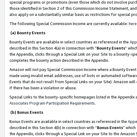
special programs or promotions (even those which do not involve purcha
those identified in Section 2 of this Commission Income Statement, an
also apply on a substantially similar basis as restrictions for special 
The following Special Commission Income are currently available:
here
(a) Bounty Events
Bounty Events are available in select countries as referenced in the
App
described in this Section 4(a) in connection with “
Bounty Events
” whic
the Appendix, clicks through a Special Link on your Site to a bounty-s
completes the bounty action described in the Appendix.
Amazon will not pay Special Commission Income where a Bounty Event ha
made using invalid email addresses, use of bots or automated software
Events that do not result from Special Links on your Site). Amazon will 
if there has been a violation or abuse.
Special Links to the bounty-specific homepages listed in the Appendix 
Associates Program Participation Requirements
.
(b) Bonus Events
Bonus Events are available in select countries as referenced in the
Appe
described in this Section 4(b) in connection with “
Bonus Events
” which
the Appendix, clicks through a Special Link on your Site to the Amazon 