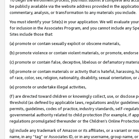
be publicly available via the website address provided in the application
commentary, analysis, or transformation to any materials you include.
You must identify your Site(s) in your application. We will evaluate your 
for inclusion in the Associates Program, and you cannot include any Speci
Sites include those that:
(a) promote or contain sexually explicit or obscene materials,
(b) promote violence or contain violent materials, or promote, endorse 
(c) promote or contain false, deceptive, libelous or defamatory materi
(d) promote or contain materials or activity that is hateful, harassing, h
of race, color, sex, religion, nationality, disability, sexual orientation, or
(e) promote or undertake illegal activities,
(f) are directed toward children or knowingly collect, use, or disclose
threshold (as defined by applicable laws, regulations and/or guidelines);
permits, guidelines, codes of practice, industry standards, self-regulat
governmental authority related to child protection (for example, if app
regulations promulgated thereunder or the Children’s Online Protection
(g) include any trademark of Amazon or its affiliates, or a variant or 
name, in any “tag” or Associates ID, or in any username, group name, or 