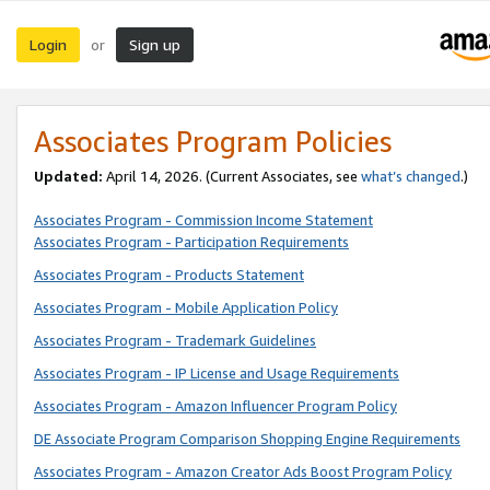
Login
Sign up
or
Associates Program Policies
Updated:
April 14, 2026. (Current Associates, see
what’s changed
.)
Associates Program - Commission Income Statement
Associates Program - Participation Requirements
Associates Program - Products Statement
Associates Program - Mobile Application Policy
Associates Program - Trademark Guidelines
Associates Program - IP License and Usage Requirements
Associates Program - Amazon Influencer Program Policy
DE Associate Program Comparison Shopping Engine Requirements
Associates Program - Amazon Creator Ads Boost Program Policy