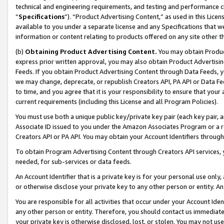
technical and engineering requirements, and testing and performance cri
“
Specifications
”). “Product Advertising Content,” as used in this Lic
available to you under a separate license and any Specifications that we
information or content relating to products offered on any site other 
(b)
Obtaining Product Advertising Content.
You may obtain Product
express prior written approval, you may also obtain Product Advertisi
Feeds. If you obtain Product Advertising Content through Data Feeds, yo
we may change, deprecate, or republish Creators API, PA API or Data Fee
to time, and you agree that it is your responsibility to ensure that your
current requirements (including this License and all Program Policies).
You must use both a unique public key/private key pair (each key pair, a
Associate ID issued to you under the Amazon Associates Program or a r
Creators API or PA API. You may obtain your Account Identifiers through
To obtain Program Advertising Content through Creators API services, y
needed, for sub-services or data feeds.
An Account Identifier that is a private key is for your personal use only,
or otherwise disclose your private key to any other person or entity. An A
You are responsible for all activities that occur under your Account Ide
any other person or entity. Therefore, you should contact us immediate
your private key is otherwise disclosed, lost, or stolen. You may not u