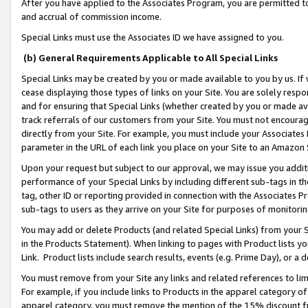
After you have applied to the Associates Program, you are permitted to 
and accrual of commission income.
Special Links must use the Associates ID we have assigned to you.
(b) General Requirements Applicable to All Special Links
Special Links may be created by you or made available to you by us. If 
cease displaying those types of links on your Site. You are solely respo
and for ensuring that Special Links (whether created by you or made av
track referrals of our customers from your Site. You must not encoura
directly from your Site. For example, you must include your Associates
parameter in the URL of each link you place on your Site to an Amazon 
Upon your request but subject to our approval, we may issue you addit
performance of your Special Links by including different sub-tags in t
tag, other ID or reporting provided in connection with the Associates Pr
sub-tags to users as they arrive on your Site for purposes of monitorin
You may add or delete Products (and related Special Links) from your Si
in the Products Statement). When linking to pages with Product lists you
Link. Product lists include search results, events (e.g. Prime Day), or 
You must remove from your Site any links and related references to li
For example, if you include links to Products in the apparel category 
apparel category, you must remove the mention of the 15% discount f