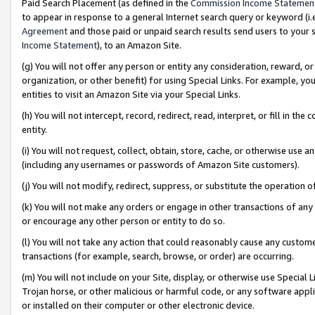
Paid Search Placement (as defined in the
Commission Income Statemen
to appear in response to a general Internet search query or keyword (i.e.
Agreement
and those paid or unpaid search results send users to your sit
Income Statement
), to an Amazon Site.
(g) You will not offer any person or entity any consideration, reward, or
organization, or other benefit) for using Special Links. For example, 
entities to visit an Amazon Site via your Special Links.
(h) You will not intercept, record, redirect, read, interpret, or fill in 
entity.
(i) You will not request, collect, obtain, store, cache, or otherwise us
(including any usernames or passwords of Amazon Site customers).
(j) You will not modify, redirect, suppress, or substitute the operation 
(k) You will not make any orders or engage in other transactions of any 
or encourage any other person or entity to do so.
(l) You will not take any action that could reasonably cause any custome
transactions (for example, search, browse, or order) are occurring.
(m) You will not include on your Site, display, or otherwise use Specia
Trojan horse, or other malicious or harmful code, or any software app
or installed on their computer or other electronic device.