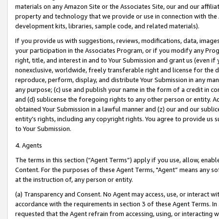
materials on any Amazon Site or the Associates Site, our and our affili
property and technology that we provide or use in connection with the
development kits, libraries, sample code, and related materials).
If you provide us with suggestions, reviews, modifications, data, image
your participation in the Associates Program, or if you modify any Prog
right, title, and interest in and to Your Submission and grant us (even 
nonexclusive, worldwide, freely transferable right and license for the du
reproduce, perform, display, and distribute Your Submission in any man
any purpose; (c) use and publish your name in the form of a credit in c
and (d) sublicense the foregoing rights to any other person or entity. A
obtained Your Submission in a lawful manner and (z) our and our sublice
entity’s rights, including any copyright rights. You agree to provide us
to Your Submission.
4. Agents
The terms in this section (“Agent Terms”) apply if you use, allow, enab
Content. For the purposes of these Agent Terms, "Agent” means any so
at the instruction of, any person or entity.
(a) Transparency and Consent. No Agent may access, use, or interact with 
accordance with the requirements in section 3 of these Agent Terms. In
requested that the Agent refrain from accessing, using, or interacting