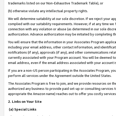
trademarks listed on our Non-Exhaustive Trademark Table), or
(h) otherwise violate any intellectual property rights.
We will determine suitability at our sole discretion. If we reject your 
complied with our suitability requirements. However, if at any time we 1
connection with any violation or abuse (as determined in our sole disc
authorization. Advance authorization may be initiated by completing t
You will ensure that the information in your Associates Program applic
including your email address, other contact information, and identifica
notifications (if any), approvals (if any), and other communications re
currently associated with your Program account. You will be deemed to 
email address, even if the email address associated with your account i
If you are a non-US person participating in the Associates Program, you
perform all services under the Agreement outside the United States.
The Associates Program is free to join, and we provide resources on th
authorized any business to provide paid set-up or consulting services t
appropriate the Amazon name) reaches out to offer you costly services
2. Links on Your Site
(a) Special Links