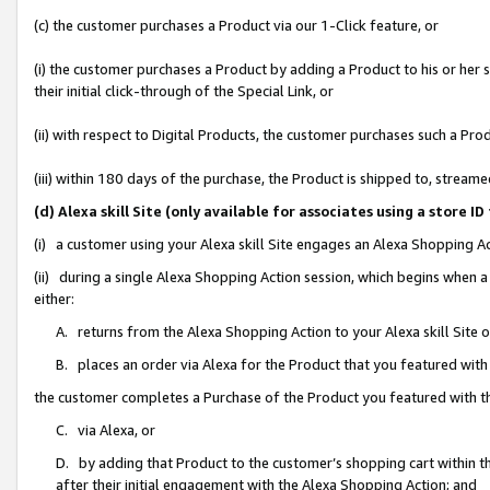
(c) the customer purchases a Product via our 1-Click feature, or
(i) the customer purchases a Product by adding a Product to his or her
their initial click-through of the Special Link, or
(ii) with respect to Digital Products, the customer purchases such a P
(iii) within 180 days of the purchase, the Product is shipped to, stre
(d) Alexa skill Site (only available for associates using a stor
(i) a customer using your Alexa skill Site engages an Alexa Shopping A
(ii) during a single Alexa Shopping Action session, which begins when
either:
A. returns from the Alexa Shopping Action to your Alexa skill Site 
B. places an order via Alexa for the Product that you featured with
the customer completes a Purchase of the Product you featured with t
C. via Alexa, or
D. by adding that Product to the customer’s shopping cart within th
after their initial engagement with the Alexa Shopping Action; and