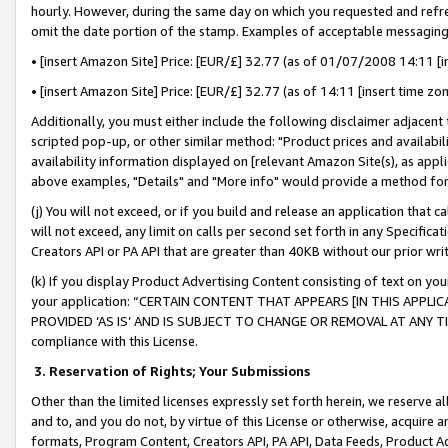
hourly. However, during the same day on which you requested and refre
omit the date portion of the stamp. Examples of acceptable messaging
• [insert Amazon Site] Price: [EUR/£] 32.77 (as of 01/07/2008 14:11 [in
• [insert Amazon Site] Price: [EUR/£] 32.77 (as of 14:11 [insert time zo
Additionally, you must either include the following disclaimer adjacent t
scripted pop-up, or other similar method: "Product prices and availabil
availability information displayed on [relevant Amazon Site(s), as appli
above examples, "Details" and "More info" would provide a method for 
(j) You will not exceed, or if you build and release an application that c
will not exceed, any limit on calls per second set forth in any Specifica
Creators API or PA API that are greater than 40KB without our prior wr
(k) If you display Product Advertising Content consisting of text on your
your application: “CERTAIN CONTENT THAT APPEARS [IN THIS APPLIC
PROVIDED ‘AS IS’ AND IS SUBJECT TO CHANGE OR REMOVAL AT ANY TIME.”
compliance with this License.
3.
Reservation of Rights; Your Submissions
Other than the limited licenses expressly set forth herein, we reserve all 
and to, and you do not, by virtue of this License or otherwise, acquire an
formats, Program Content, Creators API, PA API, Data Feeds, Product 