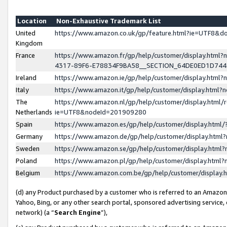
Location
Non-Exhaustive Trademark List
United
https://www.amazon.co.uk/gp/feature.html?ie=UTF8&
Kingdom
France
https://www.amazon.fr/gp/help/customer/display.ht
4317-89F6-E78834F9BA58__SECTION_64DE0ED1D74
Ireland
https://www.amazon.ie/gp/help/customer/display.ht
Italy
https://www.amazon.it/gp/help/customer/display.html
The
https://www.amazon.nl/gp/help/customer/display.html/
Netherlands
ie=UTF8&nodeId=201909280
Spain
https://www.amazon.es/gp/help/customer/display.htm
Germany
https://www.amazon.de/gp/help/customer/display.htm
Sweden
https://www.amazon.se/gp/help/customer/display.htm
Poland
https://www.amazon.pl/gp/help/customer/display.htm
Belgium
https://www.amazon.com.be/gp/help/customer/displa
(d) any Product purchased by a customer who is referred to an Amazon S
Yahoo, Bing, or any other search portal, sponsored advertising service, o
network) (a “
Search Engine
”),