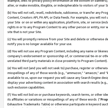
example, links to privacy policy information at the bottom of banners);
alter, or make invisible, illegible, or indecipherable to visitors of your 
(b) You will not sell, resell, redistribute, sublicense, or transfer any 
Content, Creators API, PA API, or Data Feeds. For example, you will not 
your Site or on or within any application, platform, site, or service (in
rights in or to any Program Content to any other person or entity, nor wi
site that is not your Site.
(c) You will promptly remove from your Site and delete or otherwise d
notify you is no longer available for your use.
(d) You will not use any Program Content, including any name or likene
company’s endorsement or sponsorship of, or commercial tie-in or other 
unrelated third party materials in close proximity to Program Content)
(e) You will not (and you will not seek to) purchase, register or otherw
misspellings of any of those words (e.g., “ammazon,” “amaozn,” and “kin
available to us, upon our request you will cause any Search Engine de
display your advertising content in association with search results (e.
such exclusion capabilities.
(f) You will not bid on or purchase keywords, search terms, or other id
its affiliates or variations or misspellings of any of these words (“
Prop
Exhaustive Trademarks Table) or otherwise participate in keyword aucti