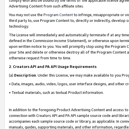
comply with and be bound by the terms of the applicable license agreem
Advertising Content from such affiliate sites.
You may not use the
Program Content
to infringe, misappropriate or vio
third party to, use Program Content to, directly or indirectly, develo
technology.
The License will immediately and automatically terminate if at any ti
defined in the Commission Income Statement), or otherwise upon termina
upon written notice to you. You will promptly stop using the Program 
your Site and delete or otherwise destroy all of the Program Content 
otherwise request from time to time.
2
.
Creators API and PA API Usage Requirements
(a)
Description
. Under this License, we may make available to you Pr
• Data, images, audio, video, logos, user interface designs, and other c
• Textual materials, such as textual Product information.
In addition to the foregoing Product Advertising Content and access to
connection with Creators API and PA API sample source code and librarie
accompanies each sample source code or library, as applicable. In conne
manuals, guides, supporting materials, and other information, regardless