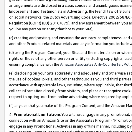
arrangements are disclosed in a clear, concise and unambiguous manner 
Endorsement and Testimonials in Advertising, the French law of 9 June
on social networks, the Dutch Advertising Code, Directive 2002/58/EC 
Regulation (GDPR) (EU) 2016/679), and any agreement between you and 
you by any person or entity that hosts your Site),
(c) creating and posting, and ensuring the accuracy, completeness, and 
and other Product-related materials and any information you include wit
(d) using the Program Content, your Site, and the materials on or within
rights or those of any other person or entity (including copyrights, trad
ensuring compliance with the
Amazon Associates Anti-Counterfeit Polic
(e) disclosing on your Site accurately and adequately and otherwise sat
the use of cookies, pixels, and other technologies you and third parties
accordance with applicable laws, including, where applicable, that thir
collect information directly from visitors, and place or recognize cooki
respect to opting-out from online advertising where required by appli
(f) any use that you make of the Program Content, and the Amazon Mar
4. Promotional Limitations
You will not engage in any promotional, ma
connection with an Amazon Site or the Associates Program (“Promotional
engage in any Promotional Activities in any offline manner, including by
any Program Content, or any Special Link in connection with any printed 