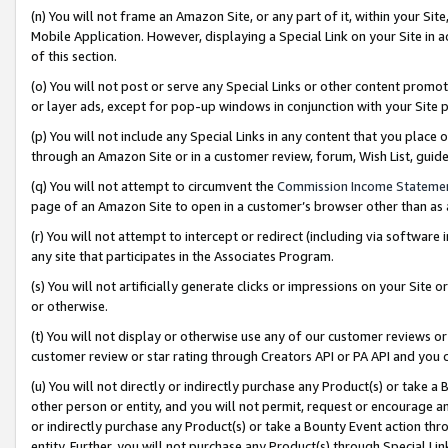
(n) You will not frame an Amazon Site, or any part of it, within your Sit
Mobile Application. However, displaying a Special Link on your Site in a
of this section.
(o) You will not post or serve any Special Links or other content prom
or layer ads, except for pop-up windows in conjunction with your Site 
(p) You will not include any Special Links in any content that you place
through an Amazon Site or in a customer review, forum, Wish List, gui
(q) You will not attempt to circumvent the
Commission Income Stateme
page of an Amazon Site to open in a customer’s browser other than as a 
(r) You will not attempt to intercept or redirect (including via softwar
any site that participates in the Associates Program.
(s) You will not artificially generate clicks or impressions on your Si
or otherwise.
(t) You will not display or otherwise use any of our customer reviews or 
customer review or star rating through Creators API or PA API and you 
(u) You will not directly or indirectly purchase any Product(s) or take a
other person or entity, and you will not permit, request or encourage an
or indirectly purchase any Product(s) or take a Bounty Event action thro
entity. Further, you will not purchase any Product(s) through Special Li