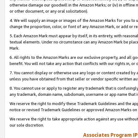
otherwise damage our goodwill in the Amazon Marks; or (iv) in offline ma
or other document, or any oral solicitation).
4. We will supply an image or images of the Amazon Marks for you to 
change the proportion, color, or font of any Amazon Mark, or add or
5. Each Amazon Mark must appear by itself, in its entirety, with reason
textual elements. Under no circumstance can any Amazon Mark be placed
Mark.
6. All rights to the Amazon Marks are our exclusive property, and all 
benefit. You will not take any action that conflicts with our rights in, 
7. You cannot display or otherwise use any logo or content created by a
unless you have obtained from that seller or vendor specific written au
8. You cannot use or apply to register any trademark that is confusingly
any trademark, domain name, subdomain, username or app name that is 
We reserve the right to modify these Trademark Guidelines and the app
notice or revised Trademark Guidelines or approved Amazon Marks on t
We reserve the right to take appropriate action against any use without
our sole discretion.
Associates Program IP