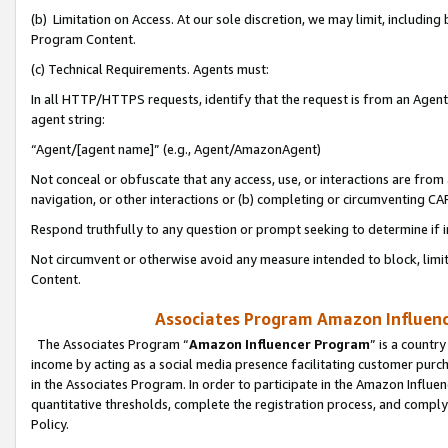
(b) Limitation on Access. At our sole discretion, we may limit, includin
Program Content.
(c) Technical Requirements. Agents must:
In all HTTP/HTTPS requests, identify that the request is from an Agent 
agent string:
“Agent/[agent name]” (e.g., Agent/AmazonAgent)
Not conceal or obfuscate that any access, use, or interactions are fro
navigation, or other interactions or (b) completing or circumventing 
Respond truthfully to any question or prompt seeking to determine if 
Not circumvent or otherwise avoid any measure intended to block, limit
Content.
Associates Program Amazon Influence
The Associates Program “
Amazon Influencer Program
” is a countr
income by acting as a social media presence facilitating customer purc
in the Associates Program. In order to participate in the Amazon Influen
quantitative thresholds, complete the registration process, and comply
Policy.