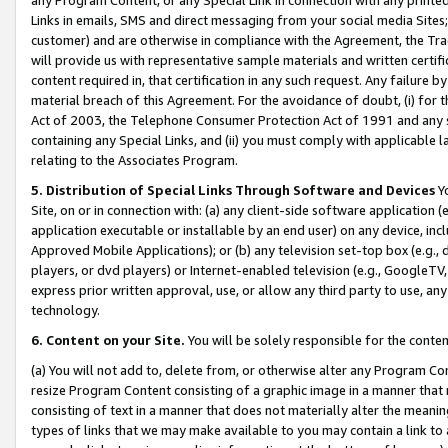
Links in emails, SMS and direct messaging from your social media Sites; 
customer) and are otherwise in compliance with the Agreement, the Tr
will provide us with representative sample materials and written certif
content required in, that certification in any such request. Any failure b
material breach of this Agreement. For the avoidance of doubt, (i) for
Act of 2003, the Telephone Consumer Protection Act of 1991 and any si
containing any Special Links, and (ii) you must comply with applicable
relating to the Associates Program.
5. Distribution of Special Links Through Software and Devices
Yo
Site, on or in connection with: (a) any client-side software application 
application executable or installable by an end user) on any device, in
Approved Mobile Applications); or (b) any television set-top box (e.g., 
players, or dvd players) or Internet-enabled television (e.g., GoogleTV, 
express prior written approval, use, or allow any third party to use, 
technology.
6. Content on your Site.
You will be solely responsible for the conten
(a) You will not add to, delete from, or otherwise alter any Program Co
resize Program Content consisting of a graphic image in a manner that
consisting of text in a manner that does not materially alter the meanin
types of links that we may make available to you may contain a link to 