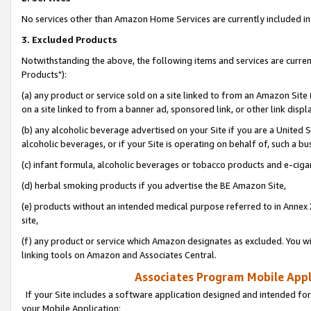
No services other than Amazon Home Services are currently included in 
3. Excluded Products
Notwithstanding the above, the following items and services are curre
Products"):
(a) any product or service sold on a site linked to from an Amazon Site
on a site linked to from a banner ad, sponsored link, or other link disp
(b) any alcoholic beverage advertised on your Site if you are a United 
alcoholic beverages, or if your Site is operating on behalf of, such a bu
(c) infant formula, alcoholic beverages or tobacco products and e-ciga
(d) herbal smoking products if you advertise the BE Amazon Site,
(e) products without an intended medical purpose referred to in Annex 
site,
(f) any product or service which Amazon designates as excluded. You will 
linking tools on Amazon and Associates Central.
Associates Program Mobile Appli
If your Site includes a software application designed and intended for
your Mobile Application: