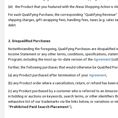
(iii) the Product that you featured with the Alexa Shopping Action is 
For each Qualifying Purchase, the corresponding “Qualifying Revenue” i
shipping charges, gift-wrapping fees, handling fees, taxes (e.g. sales ta
debt.
2. Disqualified Purchases
Notwithstanding the foregoing, Qualifying Purchases are disqualified w
Income Statement or any other terms, conditions, specifications, statem
Program, including the most up-to-date version of the
Agreement
(coll
Further, the following purchases that would otherwise be Qualified Pu
(a) any Product purchased after termination of your
Agreement
,
(b) any Product order where a cancellation, return, or refund has been i
(c) any Product purchased by a customer who is referred to an Amazon 
in bidding or auctions on keywords, search terms, or other identifiers 
exhaustive list of our trademarks via the links below, or variations or 
“
Prohibited Paid Search Placement
”),