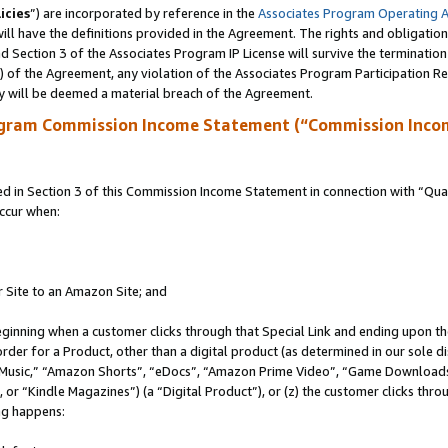
icies
”) are incorporated by reference in the
Associates Program Operating 
ll have the definitions provided in the Agreement. The rights and obligation
 Section 3 of the Associates Program IP License will survive the terminatio
a) of the Agreement, any violation of the Associates Program Participation R
y will be deemed a material breach of the Agreement.
ogram Commission Income Statement (“Commission Inco
in Section 3 of this Commission Income Statement in connection with “Quali
ccur when:
r Site to an Amazon Site; and
eginning when a customer clicks through that Special Link and ending upon the 
 order for a Product, other than a digital product (as determined in our sole
usic,” “Amazon Shorts”, “eDocs”, “Amazon Prime Video”, “Game Downloads”
r “Kindle Magazines”) (a “Digital Product”), or (z) the customer clicks throu
ing happens: