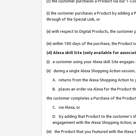
(c) the customer purchases a Product via our 1-Clic
(i) the customer purchases a Product by adding a Pr
through of the Special Link, or
(ii) with respect to Digital Products, the custom
(iii) within 180 days of the purchase, the Product
(d) Alexa skill Site (only available for asso
(i) a customer using your Alexa skill Site engages
(ii) during a single Alexa Shopping Action sessio
A. returns from the Alexa Shopping Action to y
B. places an order via Alexa for the Product t
the customer completes a Purchase of the Product
C. via Alexa, or
D. by adding that Product to the customer’s sho
engagement with the Alexa Shopping Action; a
(iii) the Product that you featured with the Alexa