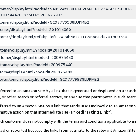
ustomer/display.html?nodeId=548524#GUID-602FA6E8-D724-4317-89F6-
ED1D744420E933ED292E5A7B3D3
ustomer/display.html?nodeId=GCX77V9988LUPMB2
stomer/display.html?nodeId=201014060
stomer/display.html/ref=hp_left_v4_sib?ie=UTF8&nodeId=201909280
stomer/display.html/?nodeId=201014060
stomer/display.html?nodeId=200975440
stomer/display.html?nodeId=200975440
stomer/display.html?nodeId=200975440
lp/customer/display.html?nodeId=GCX77V9988LUPMB2
erred to an Amazon Site by a link that is generated or displayed on a search
or other search or referral service, or any site that participates in such sear
erred to an Amazon Site by a link that sends users indirectly to an Amazon Si
mative action on that intermediate site (a “
Redirecting Link
”),
uch customer does not comply with the terms and conditions applicable to a
cked or reported because the links from your site to the relevant Amazon Sit