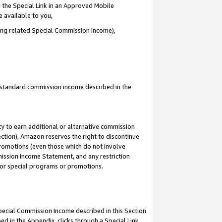
 the Special Link in an Approved Mobile
e available to you,
ding related Special Commission Income),
u standard commission income described in the
y to earn additional or alternative commission
ection), Amazon reserves the right to discontinue
promotions (even those which do not involve
mmission Income Statement, and any restriction
 for special programs or promotions.
Special Commission Income described in this Section
ed in the Appendix, clicks through a Special Link