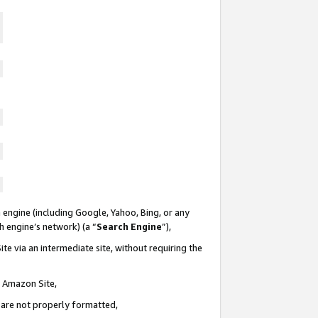
 engine (including Google, Yahoo, Bing, or any
ch engine’s network) (a “
Search Engine
”),
te via an intermediate site, without requiring the
n Amazon Site,
e are not properly formatted,