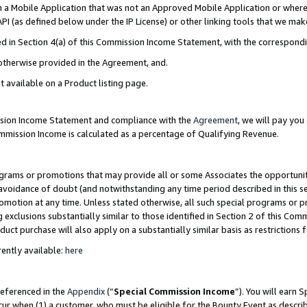
in a Mobile Application that was not an Approved Mobile Application or where
PI (as defined below under the IP License) or other linking tools that we mak
ined in Section 4(a) of this Commission Income Statement, with the correspon
 otherwise provided in the Agreement, and.
t available on a Product listing page.
ission Income Statement and compliance with the
Agreement
, we will pay yo
ommission Income is calculated as a percentage of Qualifying Revenue.
grams or promotions that may provide all or some Associates the opportunit
e avoidance of doubt (and notwithstanding any time period described in this s
romotion at any time. Unless stated otherwise, all such special programs or 
 exclusions substantially similar to those identified in Section 2 of this Co
ct purchase will also apply on a substantially similar basis as restrictions
ently available:
here
referenced in the
Appendix
(“
Special Commission Income
”). You will earn 
cur when (1) a customer, who must be eligible for the Bounty Event as describ