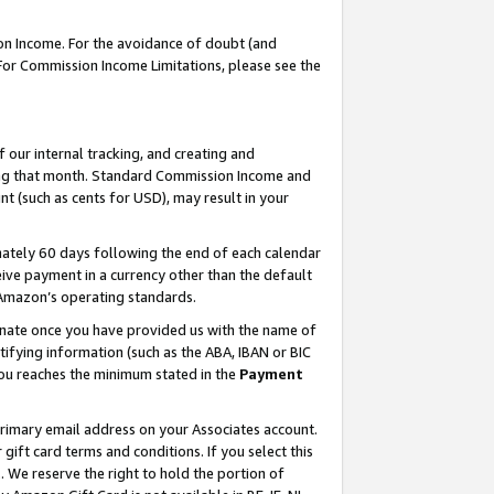
on Income. For the avoidance of doubt (and
 For Commission Income Limitations, please see the
our internal tracking, and creating and
ing that month. Standard Commission Income and
t (such as cents for USD), may result in your
ately 60 days following the end of each calendar
ive payment in a currency other than the default
h Amazon’s operating standards.
gnate once you have provided us with the name of
ifying information (such as the ABA, IBAN or BIC
 you reaches the minimum stated in the
Payment
primary email address on your Associates account.
ft card terms and conditions. If you select this
t
. We reserve the right to hold the portion of