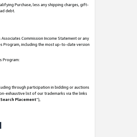
lifying Purchase, less any shipping charges, gift-
bad debt.
his Associates Commission Income Statement or any
ates Program, including the most up-to-date version
tes Program:
uding through participation in bidding or auctions
n-exhaustive list of our trademarks via the links
 Search Placement
”),