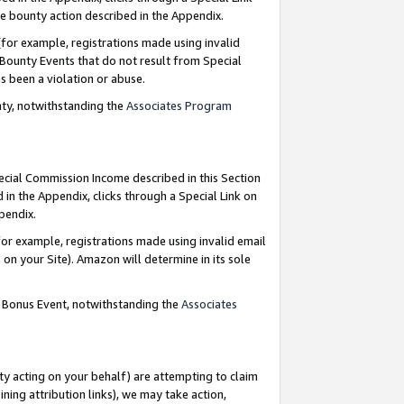
e bounty action described in the Appendix.
for example, registrations made using invalid
 Bounty Events that do not result from Special
as been a violation or abuse.
nty, notwithstanding the
Associates Program
pecial Commission Income described in this Section
 in the Appendix, clicks through a Special Link on
ppendix.
or example, registrations made using invalid email
on your Site). Amazon will determine in its sole
g Bonus Event, notwithstanding the
Associates
ty acting on your behalf) are attempting to claim
ng attribution links), we may take action,