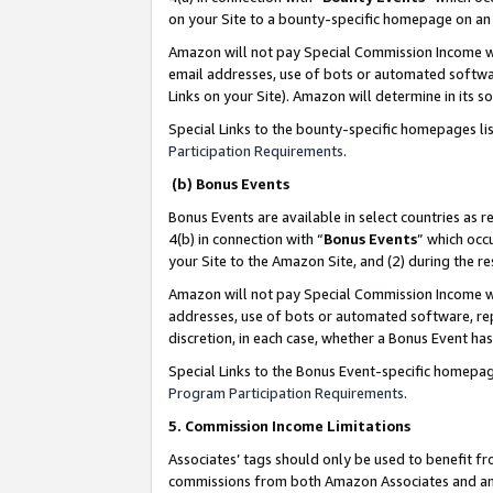
on your Site to a bounty-specific homepage on an 
Amazon will not pay Special Commission Income whe
email addresses, use of bots or automated softwar
Links on your Site). Amazon will determine in its s
Special Links to the bounty-specific homepages li
Participation Requirements
.
(b) Bonus Events
Bonus Events are available in select countries as r
4(b) in connection with “
Bonus Events
” which occ
your Site to the Amazon Site, and (2) during the 
Amazon will not pay Special Commission Income whe
addresses, use of bots or automated software, repe
discretion, in each case, whether a Bonus Event has
Special Links to the Bonus Event-specific homepag
Program Participation Requirements
.
5. Commission Income Limitations
Associates’ tags should only be used to benefit f
commissions from both Amazon Associates and anot