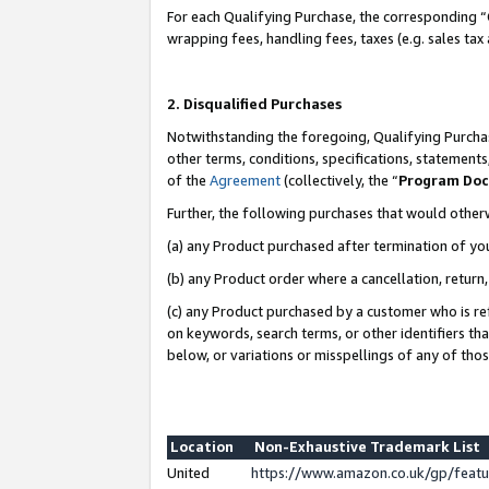
For each Qualifying Purchase, the corresponding “
wrapping fees, handling fees, taxes (e.g. sales tax
2. Disqualified Purchases
Notwithstanding the foregoing, Qualifying Purchas
other terms, conditions, specifications, statement
of the
Agreement
(collectively, the “
Program Do
Further, the following purchases that would other
(a) any Product purchased after termination of yo
(b) any Product order where a cancellation, return,
(c) any Product purchased by a customer who is re
on keywords, search terms, or other identifiers th
below, or variations or misspellings of any of tho
Location
Non-Exhaustive Trademark List
United
https://www.amazon.co.uk/gp/fea