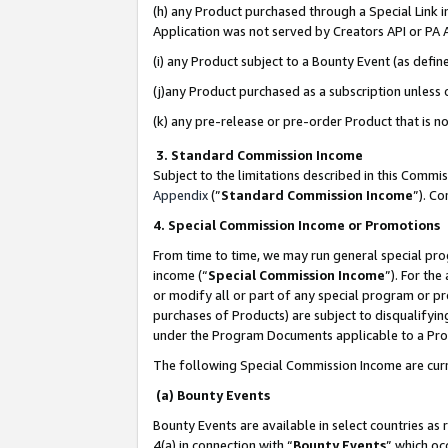
(h) any Product purchased through a Special Link 
Application was not served by Creators API or PA A
(i) any Product subject to a Bounty Event (as def
(j)any Product purchased as a subscription unless
(k) any pre-release or pre-order Product that is no
3. Standard Commission Income
Subject to the limitations described in this Comm
Appendix
(”
Standard Commission Income
”). C
4. Special Commission Income or Promotions
From time to time, we may run general special pro
income (“
Special Commission Income
”). For th
or modify all or part of any special program or p
purchases of Products) are subject to disqualifying
under the Program Documents applicable to a Produ
The following Special Commission Income are curr
(a) Bounty Events
Bounty Events are available in select countries as 
4(a) in connection with “
Bounty Events
” which oc