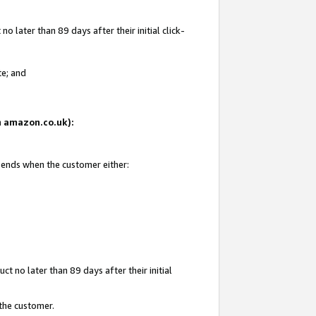
 later than 89 days after their initial click-
te; and
on amazon.co.uk):
d ends when the customer either:
t no later than 89 days after their initial
 the customer.