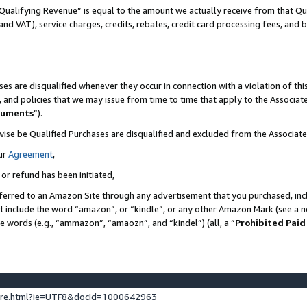
Qualifying Revenue” is equal to the amount we actually receive from that Qua
 and VAT), service charges, credits, rebates, credit card processing fees, and 
es are disqualified whenever they occur in connection with a violation of t
s, and policies that we may issue from time to time that apply to the Associ
cuments
”).
wise be Qualified Purchases are disqualified and excluded from the Associa
ur
Agreement
,
 or refund has been initiated,
ferred to an Amazon Site through any advertisement that you purchased, incl
at include the word “amazon”, or “kindle”, or any other Amazon Mark (see a no
se words (e.g., “ammazon”, “amaozn”, and “kindel”) (all, a “
Prohibited Paid
ture.html?ie=UTF8&docId=1000642963