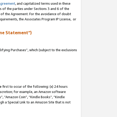
Agreement
, and capitalized terms used in these
s of the parties under Sections 3 and 6 of the
n of the Agreement. For the avoidance of doubt
equirements, the Associates Program IP License, or
me Statement”)
fying Purchases”, which (subject to the exclusions
first to occur of the following: (x) 24 hours
 discretion; for example, an Amazon software
, “Amazon Coin”, “Kindle Books”, “Kindle
gh a Special Link to an Amazon Site that is not