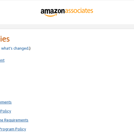
ies
e
what’s changed
.)
ent
rements
Policy
ne Requirements
Program Policy