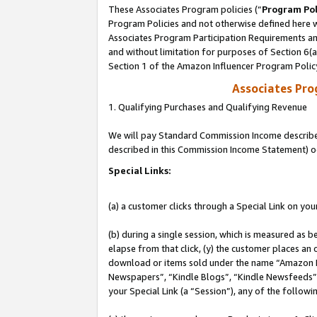
These Associates Program policies (“
Program Pol
Program Policies and not otherwise defined here wi
Associates Program Participation Requirements and
and without limitation for purposes of Section 6(
Section 1 of the Amazon Influencer Program Polic
Associates Pr
1. Qualifying Purchases and Qualifying Revenue
We will pay Standard Commission Income described 
described in this Commission Income Statement) o
Special Links:
(a) a customer clicks through a Special Link on you
(b) during a single session, which is measured as b
elapse from that click, (y) the customer places an
download or items sold under the name “Amazon M
Newspapers”, “Kindle Blogs”, “Kindle Newsfeeds”, o
your Special Link (a “Session”), any of the follow