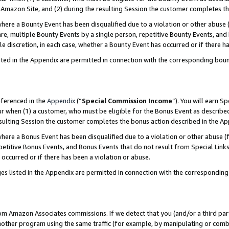
Amazon Site, and (2) during the resulting Session the customer completes th
re a Bounty Event has been disqualified due to a violation or other abuse (
e, multiple Bounty Events by a single person, repetitive Bounty Events, and
ole discretion, in each case, whether a Bounty Event has occurred or if there h
sted in the Appendix are permitted in connection with the corresponding bou
eferenced in the
Appendix
(“
Special Commission Income
”). You will earn S
ur when (1) a customer, who must be eligible for the Bonus Event as described
resulting Session the customer completes the bonus action described in the A
re a Bonus Event has been disqualified due to a violation or other abuse (f
titive Bonus Events, and Bonus Events that do not result from Special Links 
 occurred or if there has been a violation or abuse.
es listed in the Appendix are permitted in connection with the correspondin
rom Amazon Associates commissions. If we detect that you (and/or a third par
her program using the same traffic (for example, by manipulating or combini