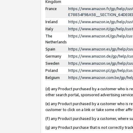
Kingdom
France
https://www.amazon.fr/gp/help/c
E78834F9BA58__SECTION_64DE0
Ireland
https://www.amazon.ie/gp/help/c
Italy
https://www.amazon.it/gp/help/cu
The
https://www.amazon.nl/gp/help/cu
Netherlands
Spain
https://www.amazon.es/gp/help/cu
Germany
https://www.amazon.de/gp/help/cu
Sweden
https://www.amazon.se/gp/help/cu
Poland
https://www.amazon.pl/gp/help/cu
Belgium
https://www.amazon.com.be/gp/he
(d) any Product purchased by a customer who is ref
other search portal, sponsored advertising service, 
(e) any Product purchased by a customer who is ref
customer to click on a link or take some other affir
(f) any Product purchased by a customer, where s
(g) any Product purchase that is not correctly tra