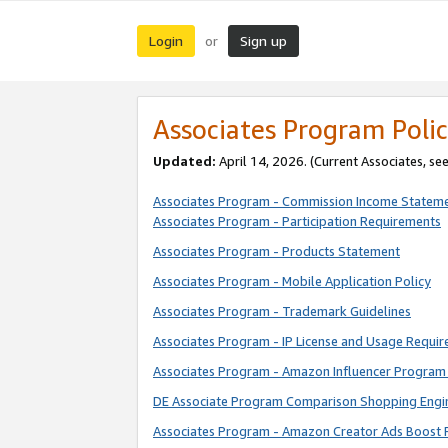
Login
Sign up
or
Associates Program Polic
Updated:
April 14, 2026. (Current Associates, se
Associates Program - Commission Income Statem
Associates Program - Participation Requirements
Associates Program - Products Statement
Associates Program - Mobile Application Policy
Associates Program - Trademark Guidelines
Associates Program - IP License and Usage Requi
Associates Program - Amazon Influencer Program 
DE Associate Program Comparison Shopping Engi
Associates Program - Amazon Creator Ads Boost 