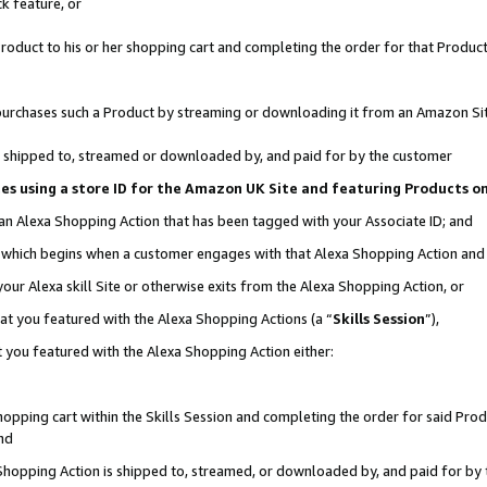
k feature, or
oduct to his or her shopping cart and completing the order for that Product no
er purchases such a Product by streaming or downloading it from an Amazon Si
 is shipped to, streamed or downloaded by, and paid for by the customer
ciates using a store ID for the Amazon UK Site and featuring Products 
 an Alexa Shopping Action that has been tagged with your Associate ID; and
n, which begins when a customer engages with that Alexa Shopping Action an
our Alexa skill Site or otherwise exits from the Alexa Shopping Action, or
hat you featured with the Alexa Shopping Actions (a “
Skills Session
”),
 you featured with the Alexa Shopping Action either:
pping cart within the Skills Session and completing the order for said Produc
nd
 Shopping Action is shipped to, streamed, or downloaded by, and paid for by