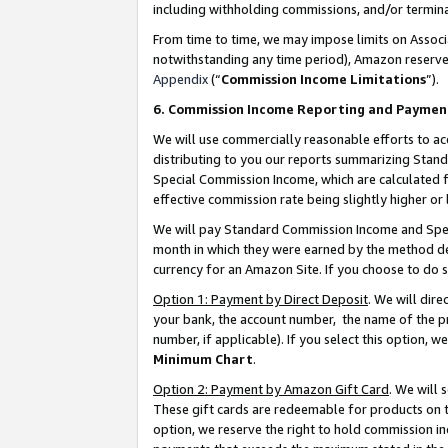
including withholding commissions, and/or termina
From time to time, we may impose limits on Assoc
notwithstanding any time period), Amazon reserves 
Appendix
(“
Commission Income Limitations
”).
6. Commission Income Reporting and Paymen
We will use commercially reasonable efforts to ac
distributing to you our reports summarizing Sta
Special Commission Income, which are calculated f
effective commission rate being slightly higher or 
We will pay Standard Commission Income and Spec
month in which they were earned by the method des
currency for an Amazon Site. If you choose to do 
Option 1: Payment by Direct Deposit
. We will dir
your bank, the account number, the name of the pr
number, if applicable). If you select this option,
Minimum Chart
.
Option 2: Payment by Amazon Gift Card
. We will
These gift cards are redeemable for products on t
option, we reserve the right to hold commission i