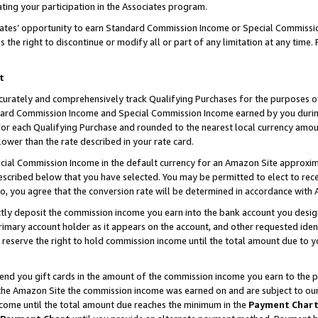
ting your participation in the Associates program.
iates’ opportunity to earn Standard Commission Income or Special Commissi
the right to discontinue or modify all or part of any limitation at any time.
t
curately and comprehensively track Qualifying Purchases for the purposes of 
ndard Commission Income and Special Commission Income earned by you dur
or each Qualifying Purchase and rounded to the nearest local currency amoun
lower than the rate described in your rate card.
ial Commission Income in the default currency for an Amazon Site approxim
cribed below that you have selected. You may be permitted to elect to rece
so, you agree that the conversion rate will be determined in accordance wit
ectly deposit the commission income you earn into the bank account you desi
imary account holder as it appears on the account, and other requested ident
 we reserve the right to hold commission income until the total amount due to
 send you gift cards in the amount of the commission income you earn to the 
he Amazon Site the commission income was earned on and are subject to our gi
ncome until the total amount due reaches the minimum in the
Payment Char