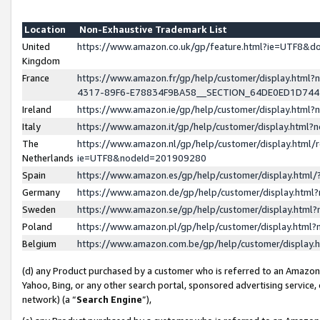
Location
Non-Exhaustive Trademark List
United
https://www.amazon.co.uk/gp/feature.html?ie=UTF8&
Kingdom
France
https://www.amazon.fr/gp/help/customer/display.ht
4317-89F6-E78834F9BA58__SECTION_64DE0ED1D74
Ireland
https://www.amazon.ie/gp/help/customer/display.ht
Italy
https://www.amazon.it/gp/help/customer/display.html
The
https://www.amazon.nl/gp/help/customer/display.html/
Netherlands
ie=UTF8&nodeId=201909280
Spain
https://www.amazon.es/gp/help/customer/display.htm
Germany
https://www.amazon.de/gp/help/customer/display.htm
Sweden
https://www.amazon.se/gp/help/customer/display.htm
Poland
https://www.amazon.pl/gp/help/customer/display.htm
Belgium
https://www.amazon.com.be/gp/help/customer/displa
(d) any Product purchased by a customer who is referred to an Amazon S
Yahoo, Bing, or any other search portal, sponsored advertising service, o
network) (a “
Search Engine
”),