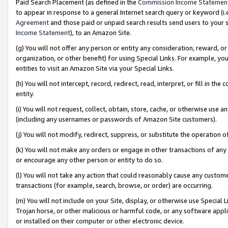
Paid Search Placement (as defined in the
Commission Income Statemen
to appear in response to a general Internet search query or keyword (i.e.
Agreement
and those paid or unpaid search results send users to your sit
Income Statement
), to an Amazon Site.
(g) You will not offer any person or entity any consideration, reward, or
organization, or other benefit) for using Special Links. For example, 
entities to visit an Amazon Site via your Special Links.
(h) You will not intercept, record, redirect, read, interpret, or fill in 
entity.
(i) You will not request, collect, obtain, store, cache, or otherwise us
(including any usernames or passwords of Amazon Site customers).
(j) You will not modify, redirect, suppress, or substitute the operation 
(k) You will not make any orders or engage in other transactions of any 
or encourage any other person or entity to do so.
(l) You will not take any action that could reasonably cause any custome
transactions (for example, search, browse, or order) are occurring.
(m) You will not include on your Site, display, or otherwise use Specia
Trojan horse, or other malicious or harmful code, or any software app
or installed on their computer or other electronic device.