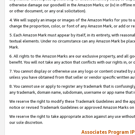
otherwise damage our goodwill in the Amazon Marks; or (iv) in offline ma
or other document, or any oral solicitation).
4. We will supply an image or images of the Amazon Marks for you to 
change the proportion, color, or font of any Amazon Mark, or add or
5. Each Amazon Mark must appear by itself, in its entirety, with reason
textual elements. Under no circumstance can any Amazon Mark be placed
Mark.
6. All rights to the Amazon Marks are our exclusive property, and all 
benefit. You will not take any action that conflicts with our rights in, 
7. You cannot display or otherwise use any logo or content created by a
unless you have obtained from that seller or vendor specific written au
8. You cannot use or apply to register any trademark that is confusingly
any trademark, domain name, subdomain, username or app name that is 
We reserve the right to modify these Trademark Guidelines and the app
notice or revised Trademark Guidelines or approved Amazon Marks on t
We reserve the right to take appropriate action against any use without
our sole discretion.
Associates Program IP