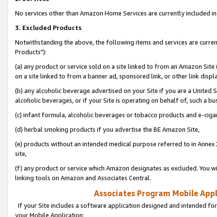
No services other than Amazon Home Services are currently included in 
3. Excluded Products
Notwithstanding the above, the following items and services are curre
Products"):
(a) any product or service sold on a site linked to from an Amazon Site
on a site linked to from a banner ad, sponsored link, or other link disp
(b) any alcoholic beverage advertised on your Site if you are a United 
alcoholic beverages, or if your Site is operating on behalf of, such a bu
(c) infant formula, alcoholic beverages or tobacco products and e-ciga
(d) herbal smoking products if you advertise the BE Amazon Site,
(e) products without an intended medical purpose referred to in Annex 
site,
(f) any product or service which Amazon designates as excluded. You will 
linking tools on Amazon and Associates Central.
Associates Program Mobile Appli
If your Site includes a software application designed and intended for
your Mobile Application: