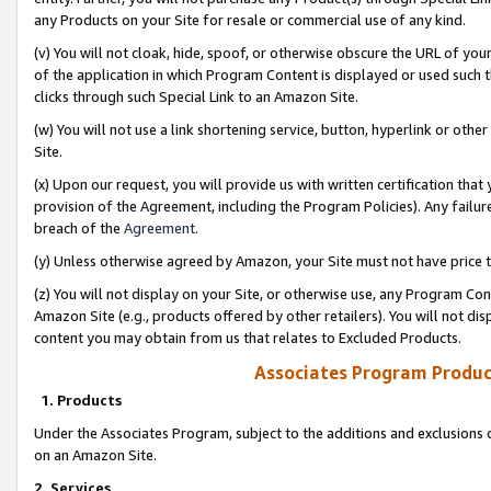
any Products on your Site for resale or commercial use of any kind.
(v) You will not cloak, hide, spoof, or otherwise obscure the URL of your
of the application in which Program Content is displayed or used such 
clicks through such Special Link to an Amazon Site.
(w) You will not use a link shortening service, button, hyperlink or oth
Site.
(x) Upon our request, you will provide us with written certification tha
provision of the Agreement, including the Program Policies). Any failure
breach of the
Agreement
.
(y) Unless otherwise agreed by Amazon, your Site must not have price tr
(z) You will not display on your Site, or otherwise use, any Program Con
Amazon Site (e.g., products offered by other retailers). You will not di
content you may obtain from us that relates to Excluded Products.
Associates Program Produc
1. Products
Under the Associates Program, subject to the additions and exclusions d
on an Amazon Site.
2. Services