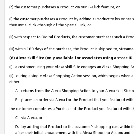
(c) the customer purchases a Product via our 1-Click feature, or
(i) the customer purchases a Product by adding a Product to his or her
their initial click-through of the Special Link, or
(ii) with respect to Digital Products, the customer purchases such a P
(iii) within 180 days of the purchase, the Product is shipped to, stre
(d) Alexa skill Site (only available for associates using a stor
(i) a customer using your Alexa skill Site engages an Alexa Shopping A
(ii) during a single Alexa Shopping Action session, which begins when
either:
A. returns from the Alexa Shopping Action to your Alexa skill Site 
B. places an order via Alexa for the Product that you featured with
the customer completes a Purchase of the Product you featured with t
C. via Alexa, or
D. by adding that Product to the customer’s shopping cart within th
after their initial engagement with the Alexa Shopping Action; and