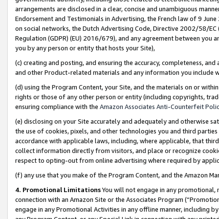
arrangements are disclosed in a clear, concise and unambiguous manner 
Endorsement and Testimonials in Advertising, the French law of 9 June
on social networks, the Dutch Advertising Code, Directive 2002/58/EC 
Regulation (GDPR) (EU) 2016/679), and any agreement between you and 
you by any person or entity that hosts your Site),
(c) creating and posting, and ensuring the accuracy, completeness, and 
and other Product-related materials and any information you include wit
(d) using the Program Content, your Site, and the materials on or within
rights or those of any other person or entity (including copyrights, trad
ensuring compliance with the
Amazon Associates Anti-Counterfeit Polic
(e) disclosing on your Site accurately and adequately and otherwise sat
the use of cookies, pixels, and other technologies you and third parties
accordance with applicable laws, including, where applicable, that thir
collect information directly from visitors, and place or recognize cooki
respect to opting-out from online advertising where required by appli
(f) any use that you make of the Program Content, and the Amazon Mar
4. Promotional Limitations
You will not engage in any promotional, ma
connection with an Amazon Site or the Associates Program (“Promotional
engage in any Promotional Activities in any offline manner, including by
any Program Content, or any Special Link in connection with any printed 