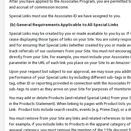
After you have applied to the Associates Program, you are permitted to 
and accrual of commission income.
Special Links must use the Associates ID we have assigned to you.
(b) General Requirements Applicable to All Special Links
Special Links may be created by you or made available to you by us. If 
cease displaying those types of links on your Site. You are solely respo
and for ensuring that Special Links (whether created by you or made av
track referrals of our customers from your Site. You must not encoura
directly from your Site. For example, you must include your Associates
parameter in the URL of each link you place on your Site to an Amazon 
Upon your request but subject to our approval, we may issue you addit
performance of your Special Links by including different sub-tags in t
tag, other ID or reporting provided in connection with the Associates Pr
sub-tags to users as they arrive on your Site for purposes of monitorin
You may add or delete Products (and related Special Links) from your Si
in the Products Statement). When linking to pages with Product lists you
Link. Product lists include search results, events (e.g. Prime Day), or 
You must remove from your Site any links and related references to li
For example, if you include links to Products in the apparel category 
apparel category, you must remove the mention of the 15% discount f