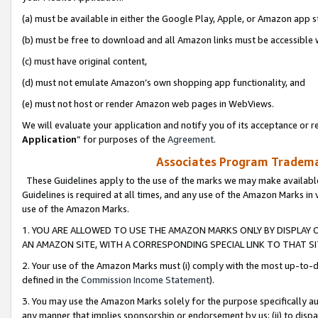
(a) must be available in either the Google Play, Apple, or Amazon app s
(b) must be free to download and all Amazon links must be accessible 
(c) must have original content,
(d) must not emulate Amazon’s own shopping app functionality, and
(e) must not host or render Amazon web pages in WebViews.
We will evaluate your application and notify you of its acceptance or re
Application
” for purposes of the
Agreement
.
Associates Program Trademar
These Guidelines apply to the use of the marks we may make available
Guidelines is required at all times, and any use of the Amazon Marks in 
use of the Amazon Marks.
1. YOU ARE ALLOWED TO USE THE AMAZON MARKS ONLY BY DISPLAY 
AN AMAZON SITE, WITH A CORRESPONDING SPECIAL LINK TO THAT SI
2. Your use of the Amazon Marks must (i) comply with the most up-to-da
defined in the
Commission Income Statement
).
3. You may use the Amazon Marks solely for the purpose specifically a
any manner that implies sponsorship or endorsement by us; (ii) to disparag