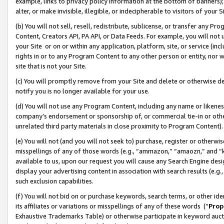
example, links to privacy policy information at the bottom of banners);
alter, or make invisible, illegible, or indecipherable to visitors of your 
(b) You will not sell, resell, redistribute, sublicense, or transfer any 
Content, Creators API, PA API, or Data Feeds. For example, you will not 
your Site or on or within any application, platform, site, or service (in
rights in or to any Program Content to any other person or entity, nor wi
site that is not your Site.
(c) You will promptly remove from your Site and delete or otherwise d
notify you is no longer available for your use.
(d) You will not use any Program Content, including any name or likene
company’s endorsement or sponsorship of, or commercial tie-in or other 
unrelated third party materials in close proximity to Program Content)
(e) You will not (and you will not seek to) purchase, register or otherw
misspellings of any of those words (e.g., “ammazon,” “amaozn,” and “kin
available to us, upon our request you will cause any Search Engine de
display your advertising content in association with search results (e.
such exclusion capabilities.
(f) You will not bid on or purchase keywords, search terms, or other id
its affiliates or variations or misspellings of any of these words (“
Prop
Exhaustive Trademarks Table) or otherwise participate in keyword aucti