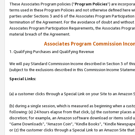
These Associates Program policies (“
Program Policies
”) are incorpor
terms used in these Program Policies and not otherwise defined here wil
parties under Sections 3 and 6 of the Associates Program Participation
termination of the Agreement. For the avoidance of doubt and without l
Associates Program Participation Requirements, the Associates Program
material breach of the Agreement.
Associates Program Commission Inco
1. Qualifying Purchases and Qualifying Revenue
We will pay Standard Commission Income described in Section 3 of thi
(subject to the exclusions described in this Commission Income Stateme
Special Links:
(a) a customer clicks through a Special Link on your Site to an Amazon S
(b) during a single session, which is measured as beginning when a custo
following: (x) 24 hours elapse from that click, (y) the customer places 
discretion; for example, an Amazon software download or items sold 
“Game Downloads”, “Amazon Coin”, “Kindle Books”, “Kindle Newspapers”
or (z) the customer clicks through a Special Link to an Amazon Site that