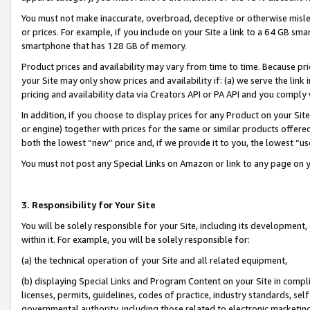
You must not make inaccurate, overbroad, deceptive or otherwise misle
or prices. For example, if you include on your Site a link to a 64 GB sm
smartphone that has 128 GB of memory.
Product prices and availability may vary from time to time. Because pri
your Site may only show prices and availability if: (a) we serve the link 
pricing and availability data via Creators API or PA API and you comply
In addition, if you choose to display prices for any Product on your Si
or engine) together with prices for the same or similar products offer
both the lowest “new” price and, if we provide it to you, the lowest “u
You must not post any Special Links on Amazon or link to any page on 
3. Responsibility for Your Site
You will be solely responsible for your Site, including its development
within it. For example, you will be solely responsible for:
(a) the technical operation of your Site and all related equipment,
(b) displaying Special Links and Program Content on your Site in compl
licenses, permits, guidelines, codes of practice, industry standards, se
governmental authority, including those related to electronic marketin