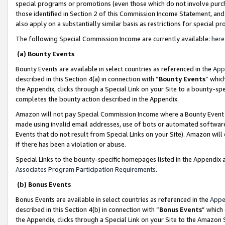
special programs or promotions (even those which do not involve purcha
those identified in Section 2 of this Commission Income Statement, an
also apply on a substantially similar basis as restrictions for special 
The following Special Commission Income are currently available:
here
(a) Bounty Events
Bounty Events are available in select countries as referenced in the
App
described in this Section 4(a) in connection with “
Bounty Events
” whic
the Appendix, clicks through a Special Link on your Site to a bounty-s
completes the bounty action described in the Appendix.
Amazon will not pay Special Commission Income where a Bounty Event ha
made using invalid email addresses, use of bots or automated software
Events that do not result from Special Links on your Site). Amazon will 
if there has been a violation or abuse.
Special Links to the bounty-specific homepages listed in the Appendix 
Associates Program Participation Requirements
.
(b) Bonus Events
Bonus Events are available in select countries as referenced in the
Appe
described in this Section 4(b) in connection with “
Bonus Events
” which
the Appendix, clicks through a Special Link on your Site to the Amazon 