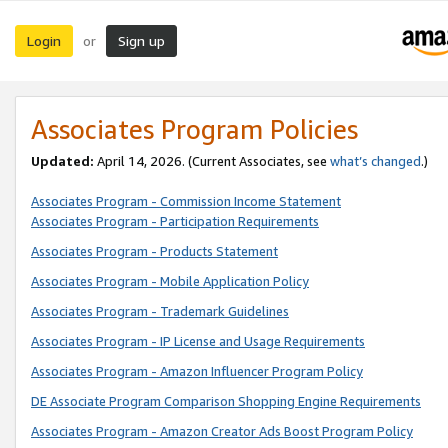
Login
Sign up
or
Associates Program Policies
Updated:
April 14, 2026. (Current Associates, see
what’s changed
.)
Associates Program - Commission Income Statement
Associates Program - Participation Requirements
Associates Program - Products Statement
Associates Program - Mobile Application Policy
Associates Program - Trademark Guidelines
Associates Program - IP License and Usage Requirements
Associates Program - Amazon Influencer Program Policy
DE Associate Program Comparison Shopping Engine Requirements
Associates Program - Amazon Creator Ads Boost Program Policy