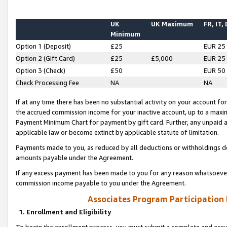
UK
UK Maximum
FR, IT,
Minimum
Option 1 (Deposit)
£25
EUR 25
Option 2 (Gift Card)
£25
£5,000
EUR 25
Option 3 (Check)
£50
EUR 50
Check Processing Fee
NA
NA
If at any time there has been no substantial activity on your account for 
the accrued commission income for your inactive account, up to a max
Payment Minimum Chart for payment by gift card. Further, any unpaid 
applicable law or become extinct by applicable statute of limitation.
Payments made to you, as reduced by all deductions or withholdings de
amounts payable under the Agreement.
If any excess payment has been made to you for any reason whatsoever,
commission income payable to you under the Agreement.
Associates Program Participation
1. Enrollment and Eligibility
To begin the enrollment process, you must submit a complete and accur