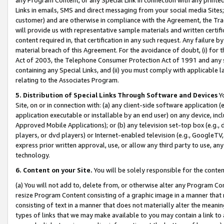
Links in emails, SMS and direct messaging from your social media Sites; 
customer) and are otherwise in compliance with the Agreement, the Tr
will provide us with representative sample materials and written certif
content required in, that certification in any such request. Any failure b
material breach of this Agreement. For the avoidance of doubt, (i) for
Act of 2003, the Telephone Consumer Protection Act of 1991 and any si
containing any Special Links, and (ii) you must comply with applicable
relating to the Associates Program.
5. Distribution of Special Links Through Software and Devices
Yo
Site, on or in connection with: (a) any client-side software application 
application executable or installable by an end user) on any device, in
Approved Mobile Applications); or (b) any television set-top box (e.g., 
players, or dvd players) or Internet-enabled television (e.g., GoogleTV, 
express prior written approval, use, or allow any third party to use, 
technology.
6. Content on your Site.
You will be solely responsible for the conten
(a) You will not add to, delete from, or otherwise alter any Program Co
resize Program Content consisting of a graphic image in a manner that
consisting of text in a manner that does not materially alter the meanin
types of links that we may make available to you may contain a link to 