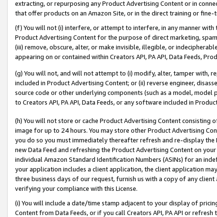
extracting, or repurposing any Product Advertising Content or in connec
that offer products on an Amazon Site, or in the direct training or fin
(f) You will not (i) interfere, or attempt to interfere, in any manner wit
Product Advertising Content for the purpose of direct marketing, spammi
(iii) remove, obscure, alter, or make invisible, illegible, or indecipherab
appearing on or contained within Creators API, PA API, Data Feeds, Prod
(g) You will not, and will not attempt to (i) modify, alter, tamper with,
included in Product Advertising Content; or (ii) reverse engineer, disa
source code or other underlying components (such as a model, model pa
to Creators API, PA API, Data Feeds, or any software included in Produc
(h) You will not store or cache Product Advertising Content consisting 
image for up to 24 hours. You may store other Product Advertising Cont
you do so you must immediately thereafter refresh and re-display the P
new Data Feed and refreshing the Product Advertising Content on your 
individual Amazon Standard Identification Numbers (ASINs) for an indefi
your application includes a client application, the client application m
three business days of our request, furnish us with a copy of any clien
verifying your compliance with this License.
(i) You will include a date/time stamp adjacent to your display of prici
Content from Data Feeds, or if you call Creators API, PA API or refresh