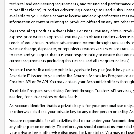
technical and engineering requirements, and testing and performance cri
“
Specifications
”). “Product Advertising Content,” as used in this Lic
available to you under a separate license and any Specifications that we
information or content relating to products offered on any site other 
(b)
Obtaining Product Advertising Content.
You may obtain Product
express prior written approval, you may also obtain Product Advertisi
Feeds. If you obtain Product Advertising Content through Data Feeds, yo
we may change, deprecate, or republish Creators API, PA API or Data Fee
to time, and you agree that it is your responsibility to ensure that your
current requirements (including this License and all Program Policies).
You must use both a unique public key/private key pair (each key pair, a
Associate ID issued to you under the Amazon Associates Program or a r
Creators API or PA API. You may obtain your Account Identifiers through
To obtain Program Advertising Content through Creators API services, y
needed, for sub-services or data feeds.
An Account Identifier that is a private key is for your personal use only,
or otherwise disclose your private key to any other person or entity. An A
You are responsible for all activities that occur under your Account Ide
any other person or entity. Therefore, you should contact us immediate
your private key is otherwise disclosed, lost, or stolen. You may not u