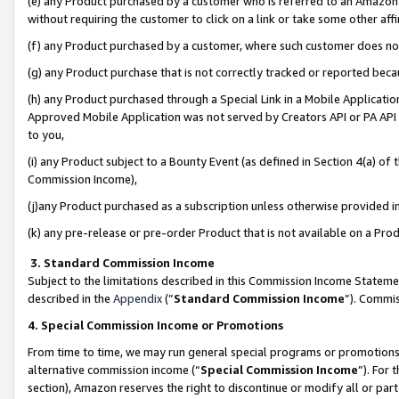
(e) any Product purchased by a customer who is referred to an Amazon Si
without requiring the customer to click on a link or take some other affi
(f) any Product purchased by a customer, where such customer does no
(g) any Product purchase that is not correctly tracked or reported bec
(h) any Product purchased through a Special Link in a Mobile Applicatio
Approved Mobile Application was not served by Creators API or PA API (
to you,
(i) any Product subject to a Bounty Event (as defined in Section 4(a) o
Commission Income),
(j)any Product purchased as a subscription unless otherwise provided 
(k) any pre-release or pre-order Product that is not available on a Prod
3. Standard Commission Income
Subject to the limitations described in this Commission Income Statem
described in the
Appendix
(”
Standard Commission Income
”). Commis
4. Special Commission Income or Promotions
From time to time, we may run general special programs or promotions 
alternative commission income (“
Special Commission Income
”). For
section), Amazon reserves the right to discontinue or modify all or par