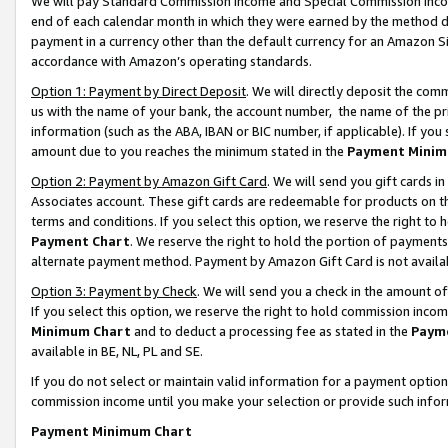
We will pay Standard Commission Income and Special Commission Incom
end of each calendar month in which they were earned by the method de
payment in a currency other than the default currency for an Amazon Sit
accordance with Amazon’s operating standards.
Option 1: Payment by Direct Deposit
. We will directly deposit the co
us with the name of your bank, the account number, the name of the pr
information (such as the ABA, IBAN or BIC number, if applicable). If you 
amount due to you reaches the minimum stated in the
Payment Minim
Option 2: Payment by Amazon Gift Card
. We will send you gift cards 
Associates account. These gift cards are redeemable for products on t
terms and conditions. If you select this option, we reserve the right t
Payment Chart
. We reserve the right to hold the portion of payment
alternate payment method. Payment by Amazon Gift Card is not available
Option 3: Payment by Check
. We will send you a check in the amount o
If you select this option, we reserve the right to hold commission inco
Minimum Chart
and to deduct a processing fee as stated in the
Paym
available in BE, NL, PL and SE.
If you do not select or maintain valid information for a payment opti
commission income until you make your selection or provide such info
Payment Minimum Chart