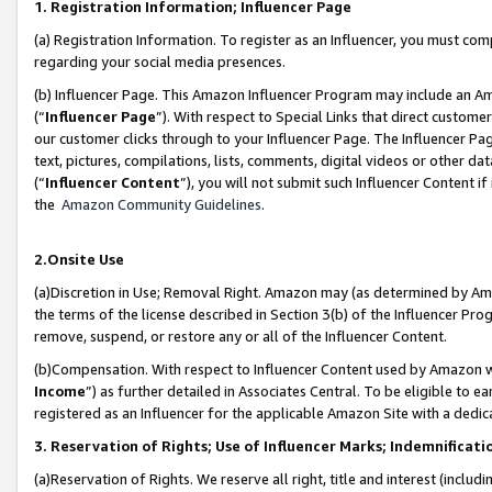
1. Registration Information; Influencer Page
(a) Registration Information. To register as an Influencer, you must co
regarding your social media presences.
(b) Influencer Page. This Amazon Influencer Program may include an A
(“
Influencer Page
”). With respect to Special Links that direct custom
our customer clicks through to your Influencer Page. The Influencer Pag
text, pictures, compilations, lists, comments, digital videos or other
(“
Influencer Content
”), you will not submit such Influencer Content if
the
Amazon Community Guidelines
.
2.Onsite Use
(a)Discretion in Use; Removal Right. Amazon may (as determined by Amazo
the terms of the license described in Section 3(b) of the Influencer Prog
remove, suspend, or restore any or all of the Influencer Content.
(b)Compensation. With respect to Influencer Content used by Amazon wi
Income
”) as further detailed in Associates Central. To be eligible t
registered as an Influencer for the applicable Amazon Site with a dedic
3. Reservation of Rights; Use of Influencer Marks; Indemnificati
(a)Reservation of Rights. We reserve all right, title and interest (includ