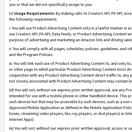
you or that we did not specifically assign to you.
(c)
Usage Requirements
. By making calls to Creators API, PA API, ac
the following requirements:
i. You will use Product Advertising Content only in a lawful manner in a
use Creators API, PA API, Data Feeds, or Product Advertising Content wit
purpose of advertising and marketing an Amazon Site and driving sales
ii. You will comply with all pages, schedules, policies, guidelines, and o
and the Program Policies.
iii. You will link each use of Product Advertising Content to, and only 
or other page to which particular Product Advertising Content most direc
conjunction with any Product Advertising Content direct traffic to, any 
not closely associated with Product Advertising Content may contain lin
(d) You will not, without our express prior written approval, use any Pr
intended for use with a mobile phone or other handheld device. This proh
such devices but that may be accessible by such devices, such as a non-
Approved Mobile Application as defined in the Mobile Application Policy; 
boxes, streaming video players, blu-ray players, or dvd players) or Inte
Internet Apps).
(e) You will not, without our express prior written approval, access or 