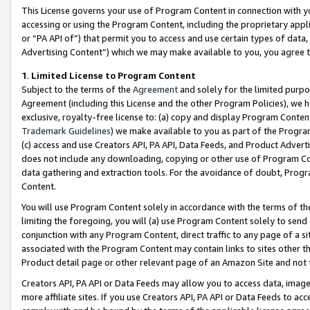
This License governs your use of Program Content in connection with yo
accessing or using the Program Content, including the proprietary appli
or “PA API of”) that permit you to access and use certain types of data
Advertising Content”) which we may make available to you, you agree t
1
.
Limited License to Program Content
Subject to the terms of the
Agreement
and solely for the limited purpo
Agreement (including this License and the other Program Policies), we 
exclusive, royalty-free license to: (a) copy and display Program Conten
Trademark Guidelines
) we make available to you as part of the Progra
(c) access and use Creators API, PA API, Data Feeds, and Product Adverti
does not include any downloading, copying or other use of Program Conte
data gathering and extraction tools. For the avoidance of doubt, Progr
Content.
You will use Program Content solely in accordance with the terms of t
limiting the foregoing, you will (a) use Program Content solely to send
conjunction with any Program Content, direct traffic to any page of a si
associated with the Program Content may contain links to sites other t
Product detail page or other relevant page of an Amazon Site and not 
Creators API, PA API or Data Feeds may allow you to access data, image
more affiliate sites. If you use Creators API, PA API or Data Feeds to ac