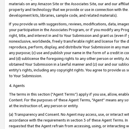
materials on any Amazon Site or the Associates Site, our and our affili
property and technology that we provide or use in connection with the
development kits, libraries, sample code, and related materials).
If you provide us with suggestions, reviews, modifications, data, image
your participation in the Associates Program, or if you modify any Prog
right, title, and interest in and to Your Submission and grant us (even 
nonexclusive, worldwide, freely transferable right and license for the du
reproduce, perform, display, and distribute Your Submission in any man
any purpose; (c) use and publish your name in the form of a credit in c
and (d) sublicense the foregoing rights to any other person or entity. A
obtained Your Submission in a lawful manner and (z) our and our sublice
entity’s rights, including any copyright rights. You agree to provide us
to Your Submission.
4. Agents
The terms in this section (“Agent Terms”) apply if you use, allow, enab
Content. For the purposes of these Agent Terms, "Agent” means any so
at the instruction of, any person or entity.
(a) Transparency and Consent. No Agent may access, use, or interact with 
accordance with the requirements in section 3 of these Agent Terms. In
requested that the Agent refrain from accessing, using, or interacting