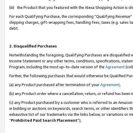
(iii) the Product that you featured with the Alexa Shopping Action is 
For each Qualifying Purchase, the corresponding “Qualifying Revenue” i
shipping charges, gift-wrapping fees, handling fees, taxes (e.g. sales ta
debt.
2. Disqualified Purchases
Notwithstanding the foregoing, Qualifying Purchases are disqualified w
Income Statement or any other terms, conditions, specifications, statem
Program, including the most up-to-date version of the
Agreement
(coll
Further, the following purchases that would otherwise be Qualified Pu
(a) any Product purchased after termination of your
Agreement
,
(b) any Product order where a cancellation, return, or refund has been i
(c) any Product purchased by a customer who is referred to an Amazon 
in bidding or auctions on keywords, search terms, or other identifiers 
exhaustive list of our trademarks via the links below, or variations or 
“
Prohibited Paid Search Placement
”),