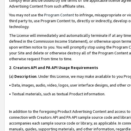
comply with and be bound by the terms of the applicable license agreem
Advertising Content from such affiliate sites.
You may not use the
Program Content
to infringe, misappropriate or vio
third party to, use Program Content to, directly or indirectly, develo
technology.
The License will immediately and automatically terminate if at any ti
defined in the Commission Income Statement), or otherwise upon termina
upon written notice to you. You will promptly stop using the Program 
your Site and delete or otherwise destroy all of the Program Content 
otherwise request from time to time.
2
.
Creators API and PA API Usage Requirements
(a)
Description
. Under this License, we may make available to you Pr
• Data, images, audio, video, logos, user interface designs, and other c
• Textual materials, such as textual Product information.
In addition to the foregoing Product Advertising Content and access to
connection with Creators API and PA API sample source code and librarie
accompanies each sample source code or library, as applicable. In conne
manuals, guides, supporting materials, and other information, regardless