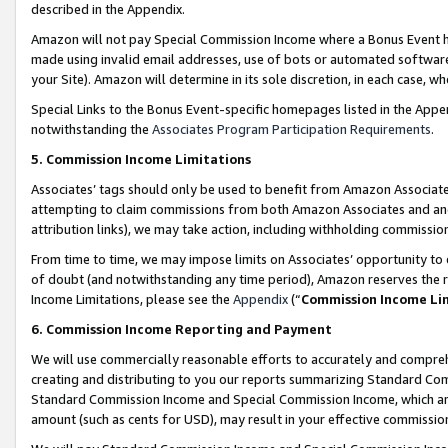
described in the Appendix.
Amazon will not pay Special Commission Income where a Bonus Event has
made using invalid email addresses, use of bots or automated software,
your Site). Amazon will determine in its sole discretion, in each case, w
Special Links to the Bonus Event-specific homepages listed in the Appe
notwithstanding the
Associates Program Participation Requirements
.
5. Commission Income Limitations
Associates’ tags should only be used to benefit from Amazon Associates
attempting to claim commissions from both Amazon Associates and ano
attribution links), we may take action, including withholding commissio
From time to time, we may impose limits on Associates’ opportunity t
of doubt (and notwithstanding any time period), Amazon reserves the ri
Income Limitations, please see the
Appendix
(“
Commission Income Li
6. Commission Income Reporting and Payment
We will use commercially reasonable efforts to accurately and comprehe
creating and distributing to you our reports summarizing Standard C
Standard Commission Income and Special Commission Income, which are 
amount (such as cents for USD), may result in your effective commission 