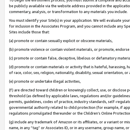
be publicly available via the website address provided in the application
commentary, analysis, or transformation to any materials you include.
You must identify your Site(s) in your application. We will evaluate your 
for inclusion in the Associates Program, and you cannot include any Speci
Sites include those that:
(a) promote or contain sexually explicit or obscene materials,
(b) promote violence or contain violent materials, or promote, endorse 
(c) promote or contain false, deceptive, libelous or defamatory materi
(d) promote or contain materials or activity that is hateful, harassing, h
of race, color, sex, religion, nationality, disability, sexual orientation, or
(e) promote or undertake illegal activities,
(f) are directed toward children or knowingly collect, use, or disclose
threshold (as defined by applicable laws, regulations and/or guidelines);
permits, guidelines, codes of practice, industry standards, self-regulat
governmental authority related to child protection (for example, if app
regulations promulgated thereunder or the Children’s Online Protection
(g) include any trademark of Amazon or its affiliates, or a variant or 
name, in any “tag” or Associates ID, or in any username, group name, or 