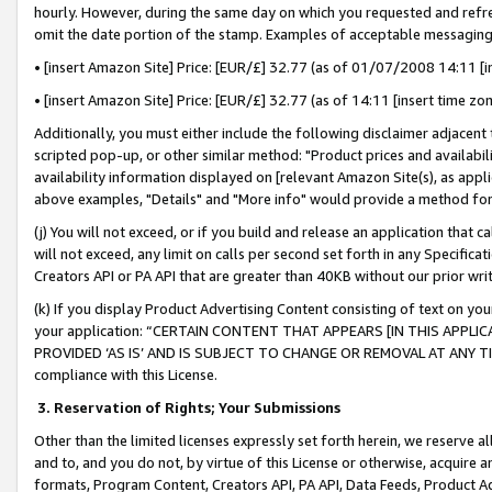
hourly. However, during the same day on which you requested and refre
omit the date portion of the stamp. Examples of acceptable messaging
• [insert Amazon Site] Price: [EUR/£] 32.77 (as of 01/07/2008 14:11 [in
• [insert Amazon Site] Price: [EUR/£] 32.77 (as of 14:11 [insert time zo
Additionally, you must either include the following disclaimer adjacent t
scripted pop-up, or other similar method: "Product prices and availabil
availability information displayed on [relevant Amazon Site(s), as appli
above examples, "Details" and "More info" would provide a method for 
(j) You will not exceed, or if you build and release an application that c
will not exceed, any limit on calls per second set forth in any Specifica
Creators API or PA API that are greater than 40KB without our prior wr
(k) If you display Product Advertising Content consisting of text on your
your application: “CERTAIN CONTENT THAT APPEARS [IN THIS APPLIC
PROVIDED ‘AS IS’ AND IS SUBJECT TO CHANGE OR REMOVAL AT ANY TIME.”
compliance with this License.
3.
Reservation of Rights; Your Submissions
Other than the limited licenses expressly set forth herein, we reserve all 
and to, and you do not, by virtue of this License or otherwise, acquire an
formats, Program Content, Creators API, PA API, Data Feeds, Product 