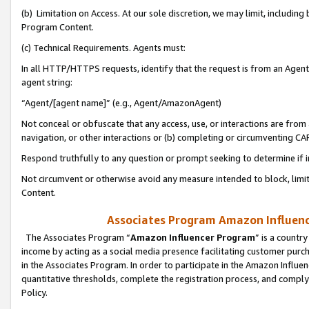
(b) Limitation on Access. At our sole discretion, we may limit, includin
Program Content.
(c) Technical Requirements. Agents must:
In all HTTP/HTTPS requests, identify that the request is from an Agent 
agent string:
“Agent/[agent name]” (e.g., Agent/AmazonAgent)
Not conceal or obfuscate that any access, use, or interactions are fro
navigation, or other interactions or (b) completing or circumventing 
Respond truthfully to any question or prompt seeking to determine if 
Not circumvent or otherwise avoid any measure intended to block, limit
Content.
Associates Program Amazon Influence
The Associates Program “
Amazon Influencer Program
” is a countr
income by acting as a social media presence facilitating customer purc
in the Associates Program. In order to participate in the Amazon Influen
quantitative thresholds, complete the registration process, and comply
Policy.