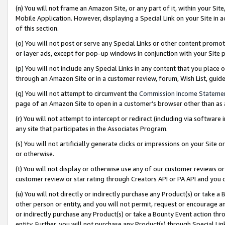
(n) You will not frame an Amazon Site, or any part of it, within your Sit
Mobile Application. However, displaying a Special Link on your Site in a
of this section.
(o) You will not post or serve any Special Links or other content prom
or layer ads, except for pop-up windows in conjunction with your Site 
(p) You will not include any Special Links in any content that you place
through an Amazon Site or in a customer review, forum, Wish List, gui
(q) You will not attempt to circumvent the
Commission Income Stateme
page of an Amazon Site to open in a customer’s browser other than as a 
(r) You will not attempt to intercept or redirect (including via softwar
any site that participates in the Associates Program.
(s) You will not artificially generate clicks or impressions on your Si
or otherwise.
(t) You will not display or otherwise use any of our customer reviews or 
customer review or star rating through Creators API or PA API and you 
(u) You will not directly or indirectly purchase any Product(s) or take a
other person or entity, and you will not permit, request or encourage an
or indirectly purchase any Product(s) or take a Bounty Event action thro
entity. Further, you will not purchase any Product(s) through Special Li