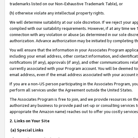
trademarks listed on our Non-Exhaustive Trademark Table), or
(h) otherwise violate any intellectual property rights.
We will determine suitability at our sole discretion. If we reject your 
complied with our suitability requirements. However, if at any time we 1
connection with any violation or abuse (as determined in our sole disc
authorization. Advance authorization may be initiated by completing t
You will ensure that the information in your Associates Program applic
including your email address, other contact information, and identifica
notifications (if any), approvals (if any), and other communications re
currently associated with your Program account. You will be deemed to 
email address, even if the email address associated with your account i
If you are a non-US person participating in the Associates Program, you
perform all services under the Agreement outside the United States.
The Associates Program is free to join, and we provide resources on th
authorized any business to provide paid set-up or consulting services t
appropriate the Amazon name) reaches out to offer you costly services
2. Links on Your Site
(a) Special Links