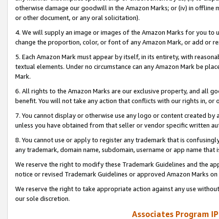
otherwise damage our goodwill in the Amazon Marks; or (iv) in offline ma
or other document, or any oral solicitation).
4. We will supply an image or images of the Amazon Marks for you to 
change the proportion, color, or font of any Amazon Mark, or add or
5. Each Amazon Mark must appear by itself, in its entirety, with reason
textual elements. Under no circumstance can any Amazon Mark be placed
Mark.
6. All rights to the Amazon Marks are our exclusive property, and all 
benefit. You will not take any action that conflicts with our rights in, 
7. You cannot display or otherwise use any logo or content created by a
unless you have obtained from that seller or vendor specific written au
8. You cannot use or apply to register any trademark that is confusingly
any trademark, domain name, subdomain, username or app name that is 
We reserve the right to modify these Trademark Guidelines and the app
notice or revised Trademark Guidelines or approved Amazon Marks on t
We reserve the right to take appropriate action against any use without
our sole discretion.
Associates Program IP