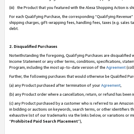
(iii) the Product that you featured with the Alexa Shopping Action is 
For each Qualifying Purchase, the corresponding “Qualifying Revenue” i
shipping charges, gift-wrapping fees, handling fees, taxes (e.g. sales ta
debt.
2. Disqualified Purchases
Notwithstanding the foregoing, Qualifying Purchases are disqualified w
Income Statement or any other terms, conditions, specifications, statem
Program, including the most up-to-date version of the
Agreement
(coll
Further, the following purchases that would otherwise be Qualified Pu
(a) any Product purchased after termination of your
Agreement
,
(b) any Product order where a cancellation, return, or refund has been i
(c) any Product purchased by a customer who is referred to an Amazon 
in bidding or auctions on keywords, search terms, or other identifiers 
exhaustive list of our trademarks via the links below, or variations or 
“
Prohibited Paid Search Placement
”),