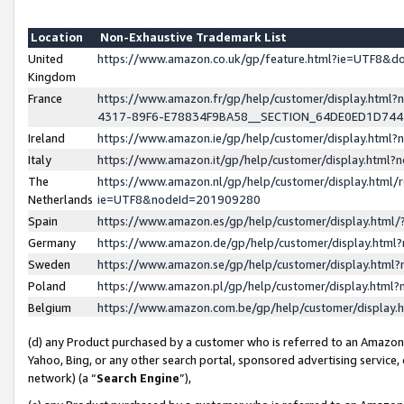
Location
Non-Exhaustive Trademark List
United
https://www.amazon.co.uk/gp/feature.html?ie=UTF8&
Kingdom
France
https://www.amazon.fr/gp/help/customer/display.ht
4317-89F6-E78834F9BA58__SECTION_64DE0ED1D74
Ireland
https://www.amazon.ie/gp/help/customer/display.ht
Italy
https://www.amazon.it/gp/help/customer/display.html
The
https://www.amazon.nl/gp/help/customer/display.html/
Netherlands
ie=UTF8&nodeId=201909280
Spain
https://www.amazon.es/gp/help/customer/display.htm
Germany
https://www.amazon.de/gp/help/customer/display.htm
Sweden
https://www.amazon.se/gp/help/customer/display.htm
Poland
https://www.amazon.pl/gp/help/customer/display.htm
Belgium
https://www.amazon.com.be/gp/help/customer/displa
(d) any Product purchased by a customer who is referred to an Amazon S
Yahoo, Bing, or any other search portal, sponsored advertising service, o
network) (a “
Search Engine
”),