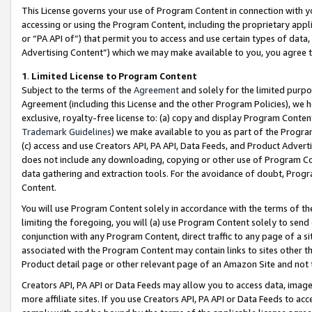
This License governs your use of Program Content in connection with yo
accessing or using the Program Content, including the proprietary appli
or “PA API of”) that permit you to access and use certain types of data
Advertising Content”) which we may make available to you, you agree t
1
.
Limited License to Program Content
Subject to the terms of the
Agreement
and solely for the limited purpo
Agreement (including this License and the other Program Policies), we 
exclusive, royalty-free license to: (a) copy and display Program Conten
Trademark Guidelines
) we make available to you as part of the Progra
(c) access and use Creators API, PA API, Data Feeds, and Product Adverti
does not include any downloading, copying or other use of Program Conte
data gathering and extraction tools. For the avoidance of doubt, Progr
Content.
You will use Program Content solely in accordance with the terms of t
limiting the foregoing, you will (a) use Program Content solely to send
conjunction with any Program Content, direct traffic to any page of a si
associated with the Program Content may contain links to sites other t
Product detail page or other relevant page of an Amazon Site and not 
Creators API, PA API or Data Feeds may allow you to access data, image
more affiliate sites. If you use Creators API, PA API or Data Feeds to ac