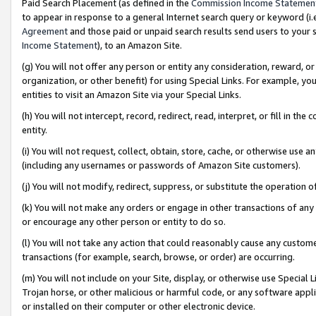
Paid Search Placement (as defined in the
Commission Income Statemen
to appear in response to a general Internet search query or keyword (i.e.
Agreement
and those paid or unpaid search results send users to your sit
Income Statement
), to an Amazon Site.
(g) You will not offer any person or entity any consideration, reward, or
organization, or other benefit) for using Special Links. For example, 
entities to visit an Amazon Site via your Special Links.
(h) You will not intercept, record, redirect, read, interpret, or fill in 
entity.
(i) You will not request, collect, obtain, store, cache, or otherwise us
(including any usernames or passwords of Amazon Site customers).
(j) You will not modify, redirect, suppress, or substitute the operation 
(k) You will not make any orders or engage in other transactions of any 
or encourage any other person or entity to do so.
(l) You will not take any action that could reasonably cause any custome
transactions (for example, search, browse, or order) are occurring.
(m) You will not include on your Site, display, or otherwise use Specia
Trojan horse, or other malicious or harmful code, or any software app
or installed on their computer or other electronic device.