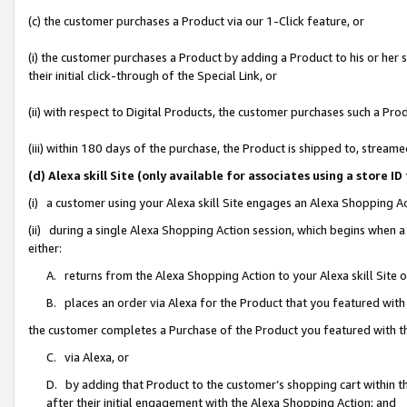
(c) the customer purchases a Product via our 1-Click feature, or
(i) the customer purchases a Product by adding a Product to his or her
their initial click-through of the Special Link, or
(ii) with respect to Digital Products, the customer purchases such a P
(iii) within 180 days of the purchase, the Product is shipped to, stre
(d) Alexa skill Site (only available for associates using a stor
(i) a customer using your Alexa skill Site engages an Alexa Shopping A
(ii) during a single Alexa Shopping Action session, which begins when
either:
A. returns from the Alexa Shopping Action to your Alexa skill Site 
B. places an order via Alexa for the Product that you featured with
the customer completes a Purchase of the Product you featured with t
C. via Alexa, or
D. by adding that Product to the customer’s shopping cart within th
after their initial engagement with the Alexa Shopping Action; and