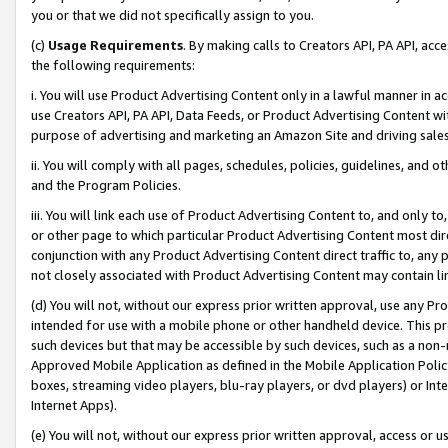
you or that we did not specifically assign to you.
(c)
Usage Requirements
. By making calls to Creators API, PA API, ac
the following requirements:
i. You will use Product Advertising Content only in a lawful manner in a
use Creators API, PA API, Data Feeds, or Product Advertising Content wit
purpose of advertising and marketing an Amazon Site and driving sales
ii. You will comply with all pages, schedules, policies, guidelines, and o
and the Program Policies.
iii. You will link each use of Product Advertising Content to, and only 
or other page to which particular Product Advertising Content most direc
conjunction with any Product Advertising Content direct traffic to, any 
not closely associated with Product Advertising Content may contain lin
(d) You will not, without our express prior written approval, use any Pr
intended for use with a mobile phone or other handheld device. This proh
such devices but that may be accessible by such devices, such as a non-
Approved Mobile Application as defined in the Mobile Application Policy; 
boxes, streaming video players, blu-ray players, or dvd players) or Inte
Internet Apps).
(e) You will not, without our express prior written approval, access or 