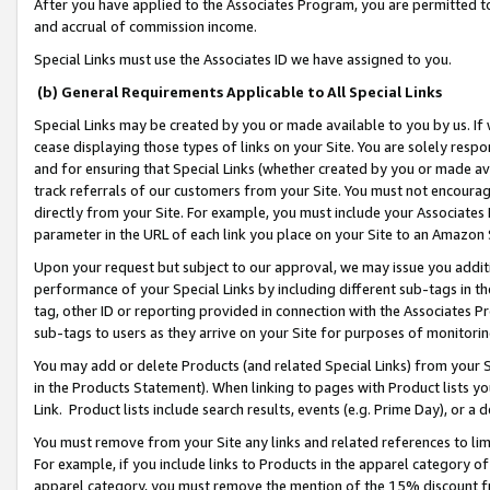
After you have applied to the Associates Program, you are permitted to 
and accrual of commission income.
Special Links must use the Associates ID we have assigned to you.
(b) General Requirements Applicable to All Special Links
Special Links may be created by you or made available to you by us. If 
cease displaying those types of links on your Site. You are solely respo
and for ensuring that Special Links (whether created by you or made av
track referrals of our customers from your Site. You must not encoura
directly from your Site. For example, you must include your Associates
parameter in the URL of each link you place on your Site to an Amazon 
Upon your request but subject to our approval, we may issue you addit
performance of your Special Links by including different sub-tags in t
tag, other ID or reporting provided in connection with the Associates Pr
sub-tags to users as they arrive on your Site for purposes of monitorin
You may add or delete Products (and related Special Links) from your Si
in the Products Statement). When linking to pages with Product lists you
Link. Product lists include search results, events (e.g. Prime Day), or 
You must remove from your Site any links and related references to li
For example, if you include links to Products in the apparel category 
apparel category, you must remove the mention of the 15% discount f