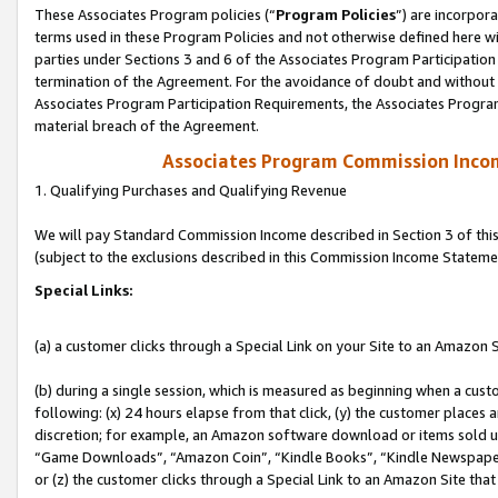
These Associates Program policies (“
Program Policies
”) are incorpor
terms used in these Program Policies and not otherwise defined here wil
parties under Sections 3 and 6 of the Associates Program Participation
termination of the Agreement. For the avoidance of doubt and without l
Associates Program Participation Requirements, the Associates Program
material breach of the Agreement.
Associates Program Commission Inco
1. Qualifying Purchases and Qualifying Revenue
We will pay Standard Commission Income described in Section 3 of thi
(subject to the exclusions described in this Commission Income Stateme
Special Links:
(a) a customer clicks through a Special Link on your Site to an Amazon S
(b) during a single session, which is measured as beginning when a custo
following: (x) 24 hours elapse from that click, (y) the customer places 
discretion; for example, an Amazon software download or items sold 
“Game Downloads”, “Amazon Coin”, “Kindle Books”, “Kindle Newspapers”
or (z) the customer clicks through a Special Link to an Amazon Site that