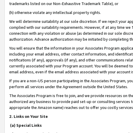
trademarks listed on our Non-Exhaustive Trademark Table), or
(h) otherwise violate any intellectual property rights.
We will determine suitability at our sole discretion. If we reject your 
complied with our suitability requirements. However, if at any time we 1
connection with any violation or abuse (as determined in our sole disc
authorization. Advance authorization may be initiated by completing t
You will ensure that the information in your Associates Program applic
including your email address, other contact information, and identifica
notifications (if any), approvals (if any), and other communications re
currently associated with your Program account. You will be deemed to 
email address, even if the email address associated with your account i
If you are a non-US person participating in the Associates Program, you
perform all services under the Agreement outside the United States.
The Associates Program is free to join, and we provide resources on th
authorized any business to provide paid set-up or consulting services t
appropriate the Amazon name) reaches out to offer you costly services
2. Links on Your Site
(a) Special Links