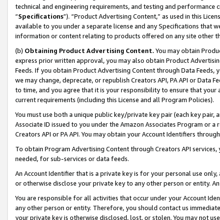
technical and engineering requirements, and testing and performance cri
“
Specifications
”). “Product Advertising Content,” as used in this Lic
available to you under a separate license and any Specifications that we
information or content relating to products offered on any site other 
(b)
Obtaining Product Advertising Content.
You may obtain Product
express prior written approval, you may also obtain Product Advertisi
Feeds. If you obtain Product Advertising Content through Data Feeds, yo
we may change, deprecate, or republish Creators API, PA API or Data Fee
to time, and you agree that it is your responsibility to ensure that your
current requirements (including this License and all Program Policies).
You must use both a unique public key/private key pair (each key pair, a
Associate ID issued to you under the Amazon Associates Program or a r
Creators API or PA API. You may obtain your Account Identifiers through
To obtain Program Advertising Content through Creators API services, y
needed, for sub-services or data feeds.
An Account Identifier that is a private key is for your personal use only,
or otherwise disclose your private key to any other person or entity. An A
You are responsible for all activities that occur under your Account Ide
any other person or entity. Therefore, you should contact us immediate
your private key is otherwise disclosed, lost, or stolen. You may not u