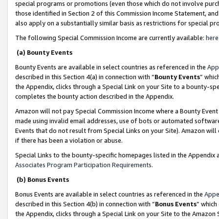
special programs or promotions (even those which do not involve purcha
those identified in Section 2 of this Commission Income Statement, an
also apply on a substantially similar basis as restrictions for special 
The following Special Commission Income are currently available:
here
(a) Bounty Events
Bounty Events are available in select countries as referenced in the
App
described in this Section 4(a) in connection with “
Bounty Events
” whic
the Appendix, clicks through a Special Link on your Site to a bounty-s
completes the bounty action described in the Appendix.
Amazon will not pay Special Commission Income where a Bounty Event ha
made using invalid email addresses, use of bots or automated software
Events that do not result from Special Links on your Site). Amazon will 
if there has been a violation or abuse.
Special Links to the bounty-specific homepages listed in the Appendix 
Associates Program Participation Requirements
.
(b) Bonus Events
Bonus Events are available in select countries as referenced in the
Appe
described in this Section 4(b) in connection with “
Bonus Events
” which
the Appendix, clicks through a Special Link on your Site to the Amazon 