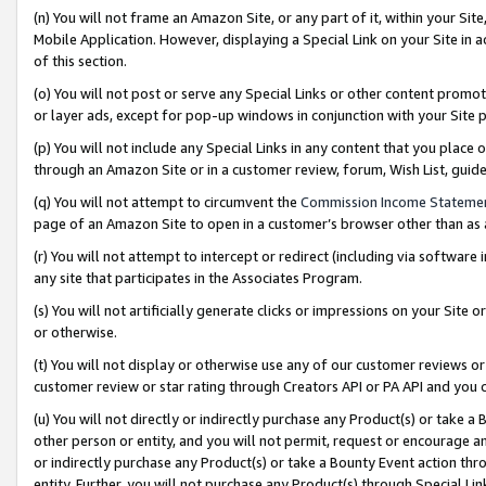
(n) You will not frame an Amazon Site, or any part of it, within your Sit
Mobile Application. However, displaying a Special Link on your Site in a
of this section.
(o) You will not post or serve any Special Links or other content prom
or layer ads, except for pop-up windows in conjunction with your Site 
(p) You will not include any Special Links in any content that you place
through an Amazon Site or in a customer review, forum, Wish List, gui
(q) You will not attempt to circumvent the
Commission Income Stateme
page of an Amazon Site to open in a customer’s browser other than as a 
(r) You will not attempt to intercept or redirect (including via softwar
any site that participates in the Associates Program.
(s) You will not artificially generate clicks or impressions on your Si
or otherwise.
(t) You will not display or otherwise use any of our customer reviews or 
customer review or star rating through Creators API or PA API and you 
(u) You will not directly or indirectly purchase any Product(s) or take a
other person or entity, and you will not permit, request or encourage an
or indirectly purchase any Product(s) or take a Bounty Event action thro
entity. Further, you will not purchase any Product(s) through Special Li