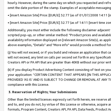
hourly. However, during the same day on which you requested and refre
omit the date portion of the stamp. Examples of acceptable messaging
• [insert Amazon Site] Price: [EUR/£] 32.77 (as of 01/07/2008 14:11 [in
• [insert Amazon Site] Price: [EUR/£] 32.77 (as of 14:11 [insert time zo
Additionally, you must either include the following disclaimer adjacent t
scripted pop-up, or other similar method: "Product prices and availabil
availability information displayed on [relevant Amazon Site(s), as appli
above examples, "Details" and "More info" would provide a method for 
(j) You will not exceed, or if you build and release an application that c
will not exceed, any limit on calls per second set forth in any Specifica
Creators API or PA API that are greater than 40KB without our prior wr
(k) If you display Product Advertising Content consisting of text on your
your application: “CERTAIN CONTENT THAT APPEARS [IN THIS APPLIC
PROVIDED ‘AS IS’ AND IS SUBJECT TO CHANGE OR REMOVAL AT ANY TIME.”
compliance with this License.
3.
Reservation of Rights; Your Submissions
Other than the limited licenses expressly set forth herein, we reserve all 
and to, and you do not, by virtue of this License or otherwise, acquire an
formats, Program Content, Creators API, PA API, Data Feeds, Product 