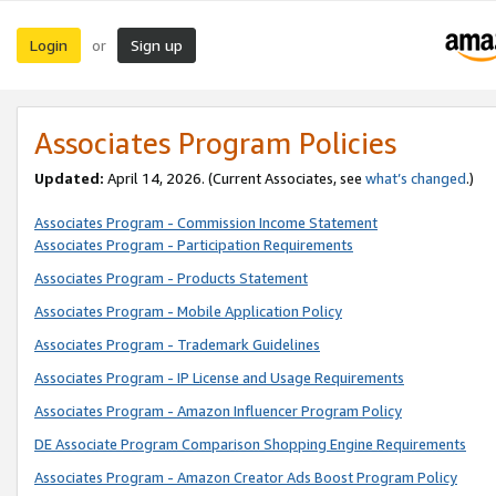
Login
Sign up
or
Associates Program Policies
Updated:
April 14, 2026. (Current Associates, see
what’s changed
.)
Associates Program - Commission Income Statement
Associates Program - Participation Requirements
Associates Program - Products Statement
Associates Program - Mobile Application Policy
Associates Program - Trademark Guidelines
Associates Program - IP License and Usage Requirements
Associates Program - Amazon Influencer Program Policy
DE Associate Program Comparison Shopping Engine Requirements
Associates Program - Amazon Creator Ads Boost Program Policy