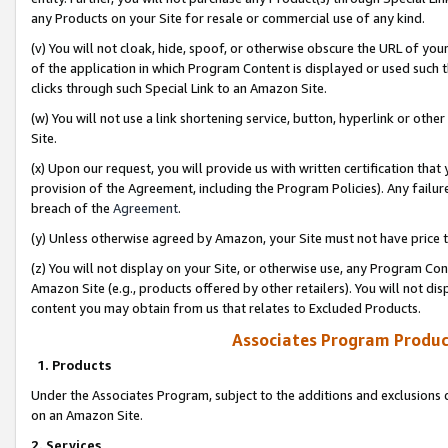
any Products on your Site for resale or commercial use of any kind.
(v) You will not cloak, hide, spoof, or otherwise obscure the URL of your
of the application in which Program Content is displayed or used such 
clicks through such Special Link to an Amazon Site.
(w) You will not use a link shortening service, button, hyperlink or oth
Site.
(x) Upon our request, you will provide us with written certification tha
provision of the Agreement, including the Program Policies). Any failure
breach of the
Agreement
.
(y) Unless otherwise agreed by Amazon, your Site must not have price tr
(z) You will not display on your Site, or otherwise use, any Program Con
Amazon Site (e.g., products offered by other retailers). You will not di
content you may obtain from us that relates to Excluded Products.
Associates Program Produc
1. Products
Under the Associates Program, subject to the additions and exclusions d
on an Amazon Site.
2. Services