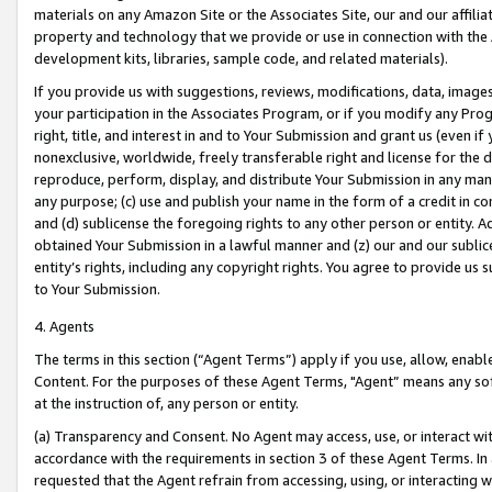
materials on any Amazon Site or the Associates Site, our and our affili
property and technology that we provide or use in connection with the
development kits, libraries, sample code, and related materials).
If you provide us with suggestions, reviews, modifications, data, image
your participation in the Associates Program, or if you modify any Prog
right, title, and interest in and to Your Submission and grant us (even 
nonexclusive, worldwide, freely transferable right and license for the du
reproduce, perform, display, and distribute Your Submission in any man
any purpose; (c) use and publish your name in the form of a credit in c
and (d) sublicense the foregoing rights to any other person or entity. A
obtained Your Submission in a lawful manner and (z) our and our sublice
entity’s rights, including any copyright rights. You agree to provide us
to Your Submission.
4. Agents
The terms in this section (“Agent Terms”) apply if you use, allow, enab
Content. For the purposes of these Agent Terms, "Agent” means any so
at the instruction of, any person or entity.
(a) Transparency and Consent. No Agent may access, use, or interact with 
accordance with the requirements in section 3 of these Agent Terms. In
requested that the Agent refrain from accessing, using, or interacting