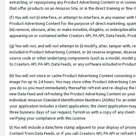
extracting, or repurposing any Product Advertising Content or in connec
that offer products on an Amazon Site, or in the direct training or fin
(f) You will not (i) interfere, or attempt to interfere, in any manner wit
Product Advertising Content for the purpose of direct marketing, spammi
(iii) remove, obscure, alter, or make invisible, illegible, or indecipherab
appearing on or contained within Creators API, PA API, Data Feeds, Prod
(g) You will not, and will not attempt to (i) modify, alter, tamper with,
included in Product Advertising Content; or (ii) reverse engineer, disa
source code or other underlying components (such as a model, model pa
to Creators API, PA API, Data Feeds, or any software included in Produc
(h) You will not store or cache Product Advertising Content consisting 
image for up to 24 hours. You may store other Product Advertising Cont
you do so you must immediately thereafter refresh and re-display the P
new Data Feed and refreshing the Product Advertising Content on your 
individual Amazon Standard Identification Numbers (ASINs) for an indefi
your application includes a client application, the client application m
three business days of our request, furnish us with a copy of any clien
verifying your compliance with this License.
(i) You will include a date/time stamp adjacent to your display of prici
Content from Data Feeds, or if you call Creators API, PA API or refresh