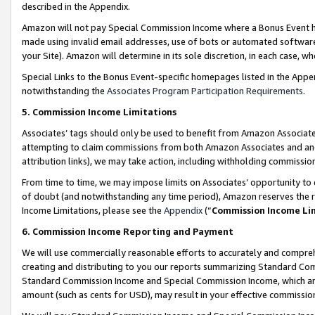
described in the Appendix.
Amazon will not pay Special Commission Income where a Bonus Event has
made using invalid email addresses, use of bots or automated software,
your Site). Amazon will determine in its sole discretion, in each case, w
Special Links to the Bonus Event-specific homepages listed in the Appe
notwithstanding the
Associates Program Participation Requirements
.
5. Commission Income Limitations
Associates’ tags should only be used to benefit from Amazon Associates
attempting to claim commissions from both Amazon Associates and ano
attribution links), we may take action, including withholding commissio
From time to time, we may impose limits on Associates’ opportunity t
of doubt (and notwithstanding any time period), Amazon reserves the ri
Income Limitations, please see the
Appendix
(“
Commission Income Li
6. Commission Income Reporting and Payment
We will use commercially reasonable efforts to accurately and comprehe
creating and distributing to you our reports summarizing Standard C
Standard Commission Income and Special Commission Income, which are 
amount (such as cents for USD), may result in your effective commission 