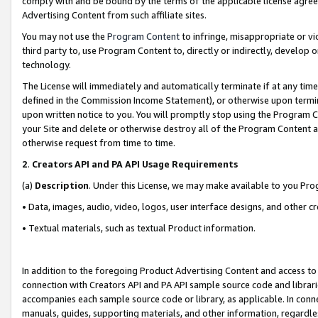
comply with and be bound by the terms of the applicable license agreem
Advertising Content from such affiliate sites.
You may not use the
Program Content
to infringe, misappropriate or vio
third party to, use Program Content to, directly or indirectly, develo
technology.
The License will immediately and automatically terminate if at any ti
defined in the Commission Income Statement), or otherwise upon termina
upon written notice to you. You will promptly stop using the Program 
your Site and delete or otherwise destroy all of the Program Content 
otherwise request from time to time.
2
.
Creators API and PA API Usage Requirements
(a)
Description
. Under this License, we may make available to you Pr
• Data, images, audio, video, logos, user interface designs, and other c
• Textual materials, such as textual Product information.
In addition to the foregoing Product Advertising Content and access to
connection with Creators API and PA API sample source code and librarie
accompanies each sample source code or library, as applicable. In conne
manuals, guides, supporting materials, and other information, regardless