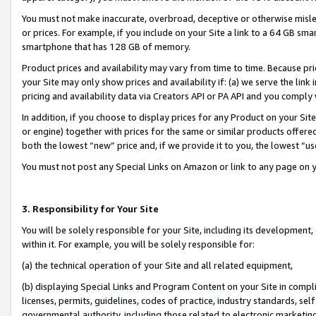
You must not make inaccurate, overbroad, deceptive or otherwise misle
or prices. For example, if you include on your Site a link to a 64 GB sm
smartphone that has 128 GB of memory.
Product prices and availability may vary from time to time. Because pri
your Site may only show prices and availability if: (a) we serve the link 
pricing and availability data via Creators API or PA API and you comply
In addition, if you choose to display prices for any Product on your Si
or engine) together with prices for the same or similar products offer
both the lowest “new” price and, if we provide it to you, the lowest “u
You must not post any Special Links on Amazon or link to any page on 
3. Responsibility for Your Site
You will be solely responsible for your Site, including its development
within it. For example, you will be solely responsible for:
(a) the technical operation of your Site and all related equipment,
(b) displaying Special Links and Program Content on your Site in compl
licenses, permits, guidelines, codes of practice, industry standards, se
governmental authority, including those related to electronic marketin