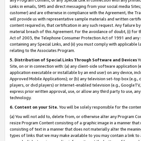
Links in emails, SMS and direct messaging from your social media Sites; 
customer) and are otherwise in compliance with the Agreement, the Tr
will provide us with representative sample materials and written certif
content required in, that certification in any such request. Any failure b
material breach of this Agreement. For the avoidance of doubt, (i) for
Act of 2003, the Telephone Consumer Protection Act of 1991 and any si
containing any Special Links, and (ii) you must comply with applicable
relating to the Associates Program.
5. Distribution of Special Links Through Software and Devices
Yo
Site, on or in connection with: (a) any client-side software application 
application executable or installable by an end user) on any device, in
Approved Mobile Applications); or (b) any television set-top box (e.g., 
players, or dvd players) or Internet-enabled television (e.g., GoogleTV, 
express prior written approval, use, or allow any third party to use, 
technology.
6. Content on your Site.
You will be solely responsible for the conten
(a) You will not add to, delete from, or otherwise alter any Program Co
resize Program Content consisting of a graphic image in a manner that
consisting of text in a manner that does not materially alter the meanin
types of links that we may make available to you may contain a link to 