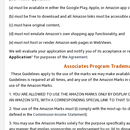
(a) must be available in either the Google Play, Apple, or Amazon app s
(b) must be free to download and all Amazon links must be accessible 
(c) must have original content,
(d) must not emulate Amazon’s own shopping app functionality, and
(e) must not host or render Amazon web pages in WebViews.
We will evaluate your application and notify you of its acceptance or re
Application
” for purposes of the
Agreement
.
Associates Program Trademar
These Guidelines apply to the use of the marks we may make available
Guidelines is required at all times, and any use of the Amazon Marks in 
use of the Amazon Marks.
1. YOU ARE ALLOWED TO USE THE AMAZON MARKS ONLY BY DISPLAY 
AN AMAZON SITE, WITH A CORRESPONDING SPECIAL LINK TO THAT SI
2. Your use of the Amazon Marks must (i) comply with the most up-to-da
defined in the
Commission Income Statement
).
3. You may use the Amazon Marks solely for the purpose specifically a
any manner that implies sponsorship or endorsement by us; (ii) to disparag