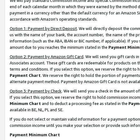
We will pay Standard Commission Income and Special Commission Incom
end of each calendar month in which they were earned by the method de
payment in a currency other than the default currency for an Amazon Sit
accordance with Amazon’s operating standards.
Option 1: Payment by Direct Deposit
. We will directly deposit the co
us with the name of your bank, the account number, the name of the pr
information (such as the ABA, IBAN or BIC number, if applicable). If you 
amount due to you reaches the minimum stated in the
Payment Minim
Option 2: Payment by Amazon Gift Card
. We will send you gift cards 
Associates account. These gift cards are redeemable for products on t
terms and conditions. If you select this option, we reserve the right t
Payment Chart
. We reserve the right to hold the portion of payment
alternate payment method. Payment by Amazon Gift Card is not available
Option 3: Payment by Check
. We will send you a check in the amount o
If you select this option, we reserve the right to hold commission inco
Minimum Chart
and to deduct a processing fee as stated in the
Paym
available in BE, NL, PL and SE.
If you do not select or maintain valid information for a payment opti
commission income until you make your selection or provide such info
Payment Minimum Chart