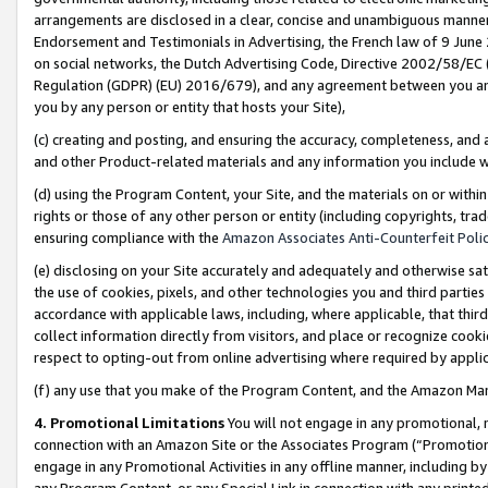
arrangements are disclosed in a clear, concise and unambiguous manner 
Endorsement and Testimonials in Advertising, the French law of 9 June
on social networks, the Dutch Advertising Code, Directive 2002/58/EC 
Regulation (GDPR) (EU) 2016/679), and any agreement between you and 
you by any person or entity that hosts your Site),
(c) creating and posting, and ensuring the accuracy, completeness, and 
and other Product-related materials and any information you include wit
(d) using the Program Content, your Site, and the materials on or within
rights or those of any other person or entity (including copyrights, trad
ensuring compliance with the
Amazon Associates Anti-Counterfeit Polic
(e) disclosing on your Site accurately and adequately and otherwise sat
the use of cookies, pixels, and other technologies you and third parties
accordance with applicable laws, including, where applicable, that thir
collect information directly from visitors, and place or recognize cooki
respect to opting-out from online advertising where required by appli
(f) any use that you make of the Program Content, and the Amazon Mar
4. Promotional Limitations
You will not engage in any promotional, ma
connection with an Amazon Site or the Associates Program (“Promotional
engage in any Promotional Activities in any offline manner, including by
any Program Content, or any Special Link in connection with any printed 