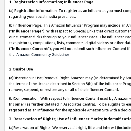
1. Registration Information; Influencer Page
(a) Registration Information. To register as an Influencer, you must co
regarding your social media presences.
(b) Influencer Page. This Amazon Influencer Program may include an A
(“
Influencer Page
”). With respect to Special Links that direct custom
our customer clicks through to your Influencer Page. The Influencer Pag
text, pictures, compilations, lists, comments, digital videos or other
(“
Influencer Content
”), you will not submit such Influencer Content if
the
Amazon Community Guidelines
.
2.Onsite Use
(a)Discretion in Use; Removal Right. Amazon may (as determined by Amazo
the terms of the license described in Section 3(b) of the Influencer Prog
remove, suspend, or restore any or all of the Influencer Content.
(b)Compensation. With respect to Influencer Content used by Amazon wi
Income
”) as further detailed in Associates Central. To be eligible t
registered as an Influencer for the applicable Amazon Site with a dedic
3. Reservation of Rights; Use of Influencer Marks; Indemnificati
(a)Reservation of Rights. We reserve all right, title and interest (includ