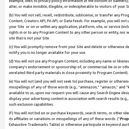
example, links to privacy policy information at the bottom of banners);
alter, or make invisible, illegible, or indecipherable to visitors of your 
(b) You will not sell, resell, redistribute, sublicense, or transfer any 
Content, Creators API, PA API, or Data Feeds. For example, you will not 
your Site or on or within any application, platform, site, or service (in
rights in or to any Program Content to any other person or entity, nor wi
site that is not your Site.
(c) You will promptly remove from your Site and delete or otherwise d
notify you is no longer available for your use.
(d) You will not use any Program Content, including any name or likene
company’s endorsement or sponsorship of, or commercial tie-in or other 
unrelated third party materials in close proximity to Program Content)
(e) You will not (and you will not seek to) purchase, register or otherw
misspellings of any of those words (e.g., “ammazon,” “amaozn,” and “kin
available to us, upon our request you will cause any Search Engine de
display your advertising content in association with search results (e.
such exclusion capabilities.
(f) You will not bid on or purchase keywords, search terms, or other id
its affiliates or variations or misspellings of any of these words (“
Prop
Exhaustive Trademarks Table) or otherwise participate in keyword aucti