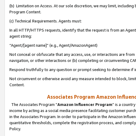
(b) Limitation on Access. At our sole discretion, we may limit, includin
Program Content.
(c) Technical Requirements. Agents must:
In all HTTP/HTTPS requests, identify that the request is from an Agent 
agent string:
“Agent/[agent name]” (e.g., Agent/AmazonAgent)
Not conceal or obfuscate that any access, use, or interactions are fro
navigation, or other interactions or (b) completing or circumventing 
Respond truthfully to any question or prompt seeking to determine if 
Not circumvent or otherwise avoid any measure intended to block, limit
Content.
Associates Program Amazon Influence
The Associates Program “
Amazon Influencer Program
” is a countr
income by acting as a social media presence facilitating customer purc
in the Associates Program. In order to participate in the Amazon Influen
quantitative thresholds, complete the registration process, and comply
Policy.