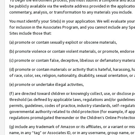
be publicly available via the website address provided in the application
commentary, analysis, or transformation to any materials you include.
You must identify your Site(s) in your application. We will evaluate your 
for inclusion in the Associates Program, and you cannot include any Speci
Sites include those that:
(a) promote or contain sexually explicit or obscene materials,
(b) promote violence or contain violent materials, or promote, endorse 
(c) promote or contain false, deceptive, libelous or defamatory materi
(d) promote or contain materials or activity that is hateful, harassing, h
of race, color, sex, religion, nationality, disability, sexual orientation, or
(e) promote or undertake illegal activities,
(f) are directed toward children or knowingly collect, use, or disclose
threshold (as defined by applicable laws, regulations and/or guidelines);
permits, guidelines, codes of practice, industry standards, self-regulat
governmental authority related to child protection (for example, if app
regulations promulgated thereunder or the Children’s Online Protection
(g) include any trademark of Amazon or its affiliates, or a variant or 
name, in any “tag” or Associates ID, or in any username, group name, or 