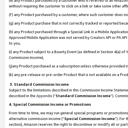
(e) any Product purchased by a customer who is referred to an Amazon Si
without requiring the customer to click on a link or take some other affi
(f) any Product purchased by a customer, where such customer does no
(g) any Product purchase that is not correctly tracked or reported bec
(h) any Product purchased through a Special Link in a Mobile Applicatio
Approved Mobile Application was not served by Creators API or PA API (
to you,
(i) any Product subject to a Bounty Event (as defined in Section 4(a) o
Commission Income),
(j)any Product purchased as a subscription unless otherwise provided 
(k) any pre-release or pre-order Product that is not available on a Prod
3. Standard Commission Income
Subject to the limitations described in this Commission Income Statem
described in the
Appendix
(”
Standard Commission Income
”). Commis
4. Special Commission Income or Promotions
From time to time, we may run general special programs or promotions 
alternative commission income (“
Special Commission Income
”). For
section), Amazon reserves the right to discontinue or modify all or par