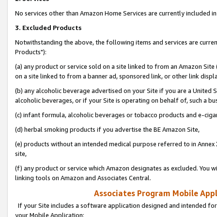
No services other than Amazon Home Services are currently included in 
3. Excluded Products
Notwithstanding the above, the following items and services are curre
Products"):
(a) any product or service sold on a site linked to from an Amazon Site
on a site linked to from a banner ad, sponsored link, or other link disp
(b) any alcoholic beverage advertised on your Site if you are a United 
alcoholic beverages, or if your Site is operating on behalf of, such a bu
(c) infant formula, alcoholic beverages or tobacco products and e-ciga
(d) herbal smoking products if you advertise the BE Amazon Site,
(e) products without an intended medical purpose referred to in Annex 
site,
(f) any product or service which Amazon designates as excluded. You will 
linking tools on Amazon and Associates Central.
Associates Program Mobile Appli
If your Site includes a software application designed and intended for
your Mobile Application: