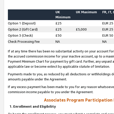
UK
UK Maximum
FR, IT,
Minimum
Option 1 (Deposit)
£25
EUR 25
Option 2 (Gift Card)
£25
£5,000
EUR 25
Option 3 (Check)
£50
EUR 50
Check Processing Fee
NA
NA
If at any time there has been no substantial activity on your account for 
the accrued commission income for your inactive account, up to a max
Payment Minimum Chart for payment by gift card. Further, any unpaid 
applicable law or become extinct by applicable statute of limitation.
Payments made to you, as reduced by all deductions or withholdings de
amounts payable under the Agreement.
If any excess payment has been made to you for any reason whatsoever,
commission income payable to you under the Agreement.
Associates Program Participation
1. Enrollment and Eligibility
To begin the enrollment process, you must submit a complete and accur