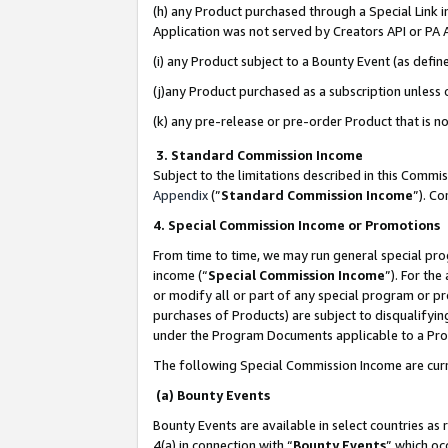
(h) any Product purchased through a Special Link 
Application was not served by Creators API or PA A
(i) any Product subject to a Bounty Event (as def
(j)any Product purchased as a subscription unless
(k) any pre-release or pre-order Product that is no
3. Standard Commission Income
Subject to the limitations described in this Comm
Appendix
(”
Standard Commission Income
”). C
4. Special Commission Income or Promotions
From time to time, we may run general special pro
income (“
Special Commission Income
”). For th
or modify all or part of any special program or p
purchases of Products) are subject to disqualifying
under the Program Documents applicable to a Produ
The following Special Commission Income are curr
(a) Bounty Events
Bounty Events are available in select countries as 
4(a) in connection with “
Bounty Events
” which oc