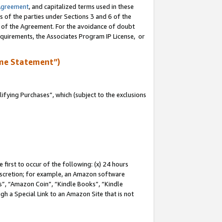
Agreement
, and capitalized terms used in these
s of the parties under Sections 3 and 6 of the
n of the Agreement. For the avoidance of doubt
equirements, the Associates Program IP License, or
me Statement”)
fying Purchases”, which (subject to the exclusions
first to occur of the following: (x) 24 hours
 discretion; for example, an Amazon software
, “Amazon Coin”, “Kindle Books”, “Kindle
gh a Special Link to an Amazon Site that is not