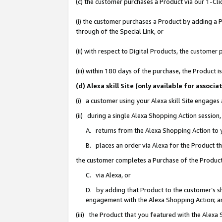
(c) the customer purchases a Product via our 1-Clic
(i) the customer purchases a Product by adding a Pr
through of the Special Link, or
(ii) with respect to Digital Products, the custom
(iii) within 180 days of the purchase, the Product
(d) Alexa skill Site (only available for asso
(i) a customer using your Alexa skill Site engages
(ii) during a single Alexa Shopping Action sessio
A. returns from the Alexa Shopping Action to y
B. places an order via Alexa for the Product t
the customer completes a Purchase of the Product
C. via Alexa, or
D. by adding that Product to the customer’s sho
engagement with the Alexa Shopping Action; a
(iii) the Product that you featured with the Alexa