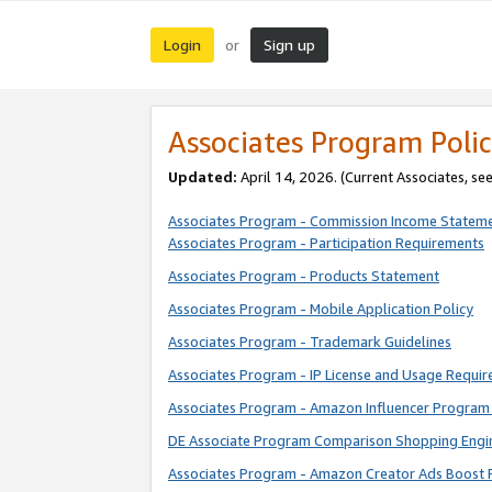
Login
Sign up
or
Associates Program Polic
Updated:
April 14, 2026. (Current Associates, se
Associates Program - Commission Income Statem
Associates Program - Participation Requirements
Associates Program - Products Statement
Associates Program - Mobile Application Policy
Associates Program - Trademark Guidelines
Associates Program - IP License and Usage Requi
Associates Program - Amazon Influencer Program 
DE Associate Program Comparison Shopping Engi
Associates Program - Amazon Creator Ads Boost 