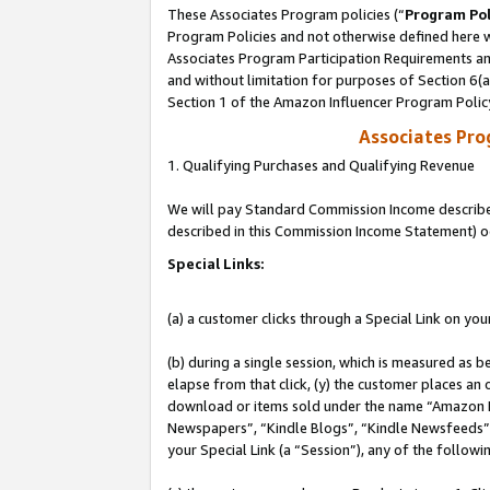
These Associates Program policies (“
Program Pol
Program Policies and not otherwise defined here wi
Associates Program Participation Requirements and
and without limitation for purposes of Section 6(
Section 1 of the Amazon Influencer Program Polic
Associates Pr
1. Qualifying Purchases and Qualifying Revenue
We will pay Standard Commission Income described 
described in this Commission Income Statement) o
Special Links:
(a) a customer clicks through a Special Link on you
(b) during a single session, which is measured as b
elapse from that click, (y) the customer places an
download or items sold under the name “Amazon M
Newspapers”, “Kindle Blogs”, “Kindle Newsfeeds”, o
your Special Link (a “Session”), any of the follow