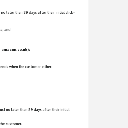
 later than 89 days after their initial click-
te; and
on amazon.co.uk):
d ends when the customer either:
t no later than 89 days after their initial
 the customer.