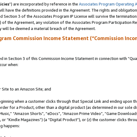
icies
”) are incorporated by reference in the
Associates Program Operating 
ll have the definitions provided in the Agreement. The rights and obligation
 Section 3 of the Associates Program IP License will survive the terminatio
a) of the Agreement, any violation of the Associates Program Participation R
y will be deemed a material breach of the Agreement.
ogram Commission Income Statement (“Commission Inco
in Section 3 of this Commission Income Statement in connection with “Quali
ccur when:
r Site to an Amazon Site; and
eginning when a customer clicks through that Special Link and ending upon the 
 order for a Product, other than a digital product (as determined in our sole
usic,” “Amazon Shorts”, “eDocs”, “Amazon Prime Video”, “Game Downloads”
r “Kindle Magazines”) (a “Digital Product”), or (z) the customer clicks throu
ing happens: