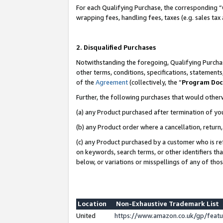
For each Qualifying Purchase, the corresponding “
wrapping fees, handling fees, taxes (e.g. sales tax
2. Disqualified Purchases
Notwithstanding the foregoing, Qualifying Purchas
other terms, conditions, specifications, statement
of the
Agreement
(collectively, the “
Program Do
Further, the following purchases that would other
(a) any Product purchased after termination of yo
(b) any Product order where a cancellation, return,
(c) any Product purchased by a customer who is re
on keywords, search terms, or other identifiers th
below, or variations or misspellings of any of tho
Location
Non-Exhaustive Trademark List
United
https://www.amazon.co.uk/gp/fea