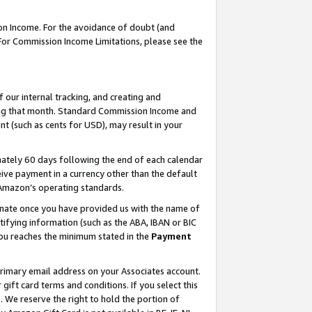
on Income. For the avoidance of doubt (and
 For Commission Income Limitations, please see the
our internal tracking, and creating and
ing that month. Standard Commission Income and
t (such as cents for USD), may result in your
ately 60 days following the end of each calendar
ive payment in a currency other than the default
h Amazon’s operating standards.
gnate once you have provided us with the name of
ifying information (such as the ABA, IBAN or BIC
 you reaches the minimum stated in the
Payment
primary email address on your Associates account.
ft card terms and conditions. If you select this
t
. We reserve the right to hold the portion of