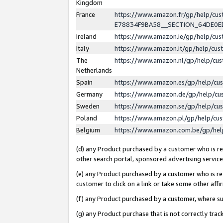
Kingdom
France
https://www.amazon.fr/gp/help/c
E78834F9BA58__SECTION_64DE0
Ireland
https://www.amazon.ie/gp/help/c
Italy
https://www.amazon.it/gp/help/cu
The
https://www.amazon.nl/gp/help/cu
Netherlands
Spain
https://www.amazon.es/gp/help/cu
Germany
https://www.amazon.de/gp/help/cu
Sweden
https://www.amazon.se/gp/help/cu
Poland
https://www.amazon.pl/gp/help/cu
Belgium
https://www.amazon.com.be/gp/he
(d) any Product purchased by a customer who is ref
other search portal, sponsored advertising service, 
(e) any Product purchased by a customer who is ref
customer to click on a link or take some other affir
(f) any Product purchased by a customer, where s
(g) any Product purchase that is not correctly tra