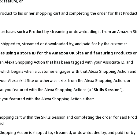
k feature, or
oduct to his or her shopping cart and completing the order for that Product no
er purchases such a Product by streaming or downloading it from an Amazon Si
 is shipped to, streamed or downloaded by, and paid for by the customer
ciates using a store ID for the Amazon UK Site and featuring Products 
 an Alexa Shopping Action that has been tagged with your Associate ID; and
n, which begins when a customer engages with that Alexa Shopping Action an
our Alexa skill Site or otherwise exits from the Alexa Shopping Action, or
hat you featured with the Alexa Shopping Actions (a “
Skills Session
”),
 you featured with the Alexa Shopping Action either:
pping cart within the Skills Session and completing the order for said Produc
nd
 Shopping Action is shipped to, streamed, or downloaded by, and paid for by