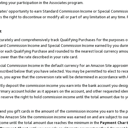
ting your participation in the Associates program.
iates’ opportunity to earn Standard Commission Income or Special Commissi
the right to discontinue or modify all or part of any limitation at any time.
t
curately and comprehensively track Qualifying Purchases for the purposes of 
ndard Commission Income and Special Commission Income earned by you dur
or each Qualifying Purchase and rounded to the nearest local currency amoun
lower than the rate described in your rate card.
ial Commission Income in the default currency for an Amazon Site approxim
cribed below that you have selected. You may be permitted to elect to rece
so, you agree that the conversion rate will be determined in accordance wit
ectly deposit the commission income you earn into the bank account you desi
imary account holder as it appears on the account, and other requested ident
 we reserve the right to hold commission income until the total amount due to
 send you gift cards in the amount of the commission income you earn to the 
he Amazon Site the commission income was earned on and are subject to our gi
ncome until the total amount due reaches the minimum in the
Payment Char