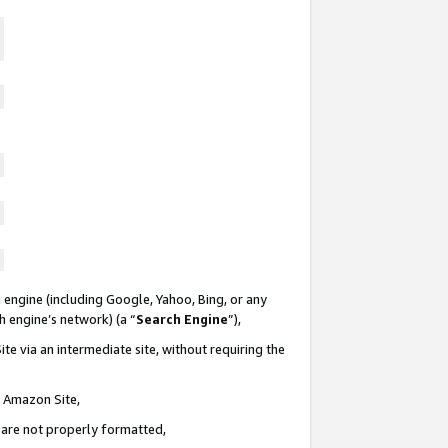
 engine (including Google, Yahoo, Bing, or any
ch engine’s network) (a “
Search Engine
”),
te via an intermediate site, without requiring the
n Amazon Site,
e are not properly formatted,