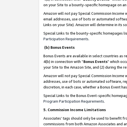
on your Site to a bounty-specific homepage on an 
Amazon will not pay Special Commission Income whe
email addresses, use of bots or automated softwar
Links on your Site). Amazon will determine in its s
Special Links to the bounty-specific homepages li
Participation Requirements
.
(b) Bonus Events
Bonus Events are available in select countries as r
4(b) in connection with “
Bonus Events
” which occ
your Site to the Amazon Site, and (2) during the 
Amazon will not pay Special Commission Income whe
addresses, use of bots or automated software, repe
discretion, in each case, whether a Bonus Event has
Special Links to the Bonus Event-specific homepag
Program Participation Requirements
.
5. Commission Income Limitations
Associates’ tags should only be used to benefit f
commissions from both Amazon Associates and anot