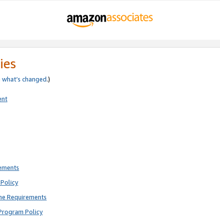
ies
e
what’s changed
.)
ent
rements
Policy
ne Requirements
Program Policy