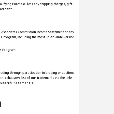
lifying Purchase, less any shipping charges, gift-
bad debt.
his Associates Commission Income Statement or any
ates Program, including the most up-to-date version
tes Program:
uding through participation in bidding or auctions
n-exhaustive list of our trademarks via the links
 Search Placement
”),