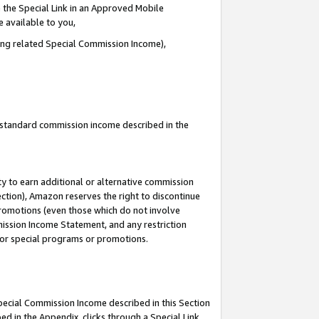
 the Special Link in an Approved Mobile
e available to you,
ding related Special Commission Income),
u standard commission income described in the
y to earn additional or alternative commission
ection), Amazon reserves the right to discontinue
promotions (even those which do not involve
mmission Income Statement, and any restriction
 for special programs or promotions.
Special Commission Income described in this Section
ed in the Appendix, clicks through a Special Link