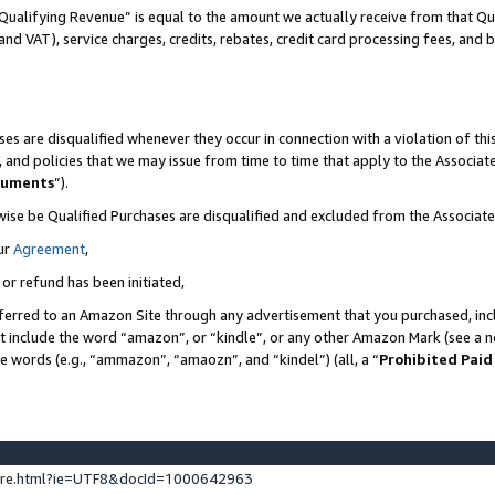
Qualifying Revenue” is equal to the amount we actually receive from that Qua
 and VAT), service charges, credits, rebates, credit card processing fees, and 
es are disqualified whenever they occur in connection with a violation of t
s, and policies that we may issue from time to time that apply to the Associ
cuments
”).
wise be Qualified Purchases are disqualified and excluded from the Associa
ur
Agreement
,
 or refund has been initiated,
ferred to an Amazon Site through any advertisement that you purchased, incl
at include the word “amazon”, or “kindle”, or any other Amazon Mark (see a no
se words (e.g., “ammazon”, “amaozn”, and “kindel”) (all, a “
Prohibited Paid
ture.html?ie=UTF8&docId=1000642963