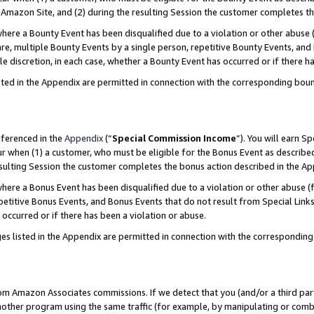
Amazon Site, and (2) during the resulting Session the customer completes th
re a Bounty Event has been disqualified due to a violation or other abuse (
e, multiple Bounty Events by a single person, repetitive Bounty Events, and
ole discretion, in each case, whether a Bounty Event has occurred or if there h
sted in the Appendix are permitted in connection with the corresponding bou
eferenced in the
Appendix
(“
Special Commission Income
”). You will earn S
ur when (1) a customer, who must be eligible for the Bonus Event as described
resulting Session the customer completes the bonus action described in the A
re a Bonus Event has been disqualified due to a violation or other abuse (f
titive Bonus Events, and Bonus Events that do not result from Special Links 
 occurred or if there has been a violation or abuse.
es listed in the Appendix are permitted in connection with the correspondin
rom Amazon Associates commissions. If we detect that you (and/or a third par
her program using the same traffic (for example, by manipulating or combini