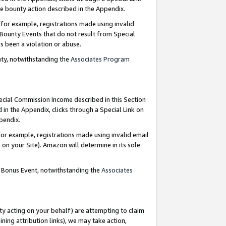
e bounty action described in the Appendix.
for example, registrations made using invalid
 Bounty Events that do not result from Special
as been a violation or abuse.
nty, notwithstanding the
Associates Program
pecial Commission Income described in this Section
 in the Appendix, clicks through a Special Link on
ppendix.
or example, registrations made using invalid email
on your Site). Amazon will determine in its sole
g Bonus Event, notwithstanding the
Associates
ty acting on your behalf) are attempting to claim
ng attribution links), we may take action,