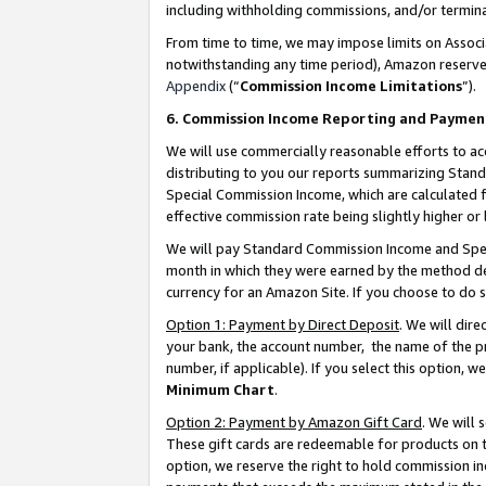
including withholding commissions, and/or termina
From time to time, we may impose limits on Assoc
notwithstanding any time period), Amazon reserves 
Appendix
(“
Commission Income Limitations
”).
6. Commission Income Reporting and Paymen
We will use commercially reasonable efforts to ac
distributing to you our reports summarizing Sta
Special Commission Income, which are calculated f
effective commission rate being slightly higher or 
We will pay Standard Commission Income and Spec
month in which they were earned by the method des
currency for an Amazon Site. If you choose to do 
Option 1: Payment by Direct Deposit
. We will dir
your bank, the account number, the name of the pr
number, if applicable). If you select this option,
Minimum Chart
.
Option 2: Payment by Amazon Gift Card
. We will
These gift cards are redeemable for products on t
option, we reserve the right to hold commission i