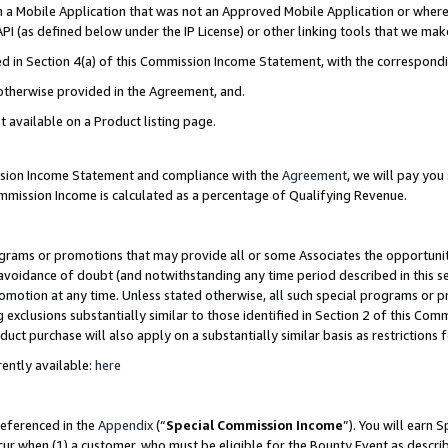
in a Mobile Application that was not an Approved Mobile Application or where
PI (as defined below under the IP License) or other linking tools that we mak
ined in Section 4(a) of this Commission Income Statement, with the correspon
 otherwise provided in the Agreement, and.
t available on a Product listing page.
ission Income Statement and compliance with the
Agreement
, we will pay yo
ommission Income is calculated as a percentage of Qualifying Revenue.
grams or promotions that may provide all or some Associates the opportunit
e avoidance of doubt (and notwithstanding any time period described in this s
romotion at any time. Unless stated otherwise, all such special programs or 
 exclusions substantially similar to those identified in Section 2 of this Co
ct purchase will also apply on a substantially similar basis as restrictions
ently available:
here
referenced in the
Appendix
(“
Special Commission Income
”). You will earn 
cur when (1) a customer, who must be eligible for the Bounty Event as describ