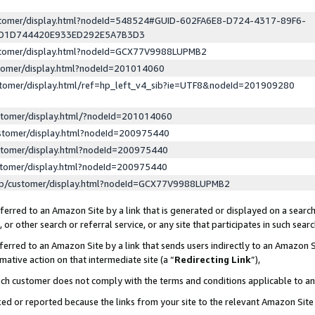
ustomer/display.html?nodeId=548524#GUID-602FA6E8-D724-4317-89F6-
ED1D744420E933ED292E5A7B3D3
ustomer/display.html?nodeId=GCX77V9988LUPMB2
stomer/display.html?nodeId=201014060
stomer/display.html/ref=hp_left_v4_sib?ie=UTF8&nodeId=201909280
stomer/display.html/?nodeId=201014060
stomer/display.html?nodeId=200975440
stomer/display.html?nodeId=200975440
stomer/display.html?nodeId=200975440
lp/customer/display.html?nodeId=GCX77V9988LUPMB2
erred to an Amazon Site by a link that is generated or displayed on a search
or other search or referral service, or any site that participates in such sear
erred to an Amazon Site by a link that sends users indirectly to an Amazon Si
mative action on that intermediate site (a “
Redirecting Link
”),
uch customer does not comply with the terms and conditions applicable to a
cked or reported because the links from your site to the relevant Amazon Sit