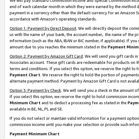
We will pay Standard Commission Income and Special Commission Incom
end of each calendar month in which they were earned by the method de
payment in a currency other than the default currency for an Amazon Sit
accordance with Amazon’s operating standards.
Option 1: Payment by Direct Deposit
. We will directly deposit the co
us with the name of your bank, the account number, the name of the pr
information (such as the ABA, IBAN or BIC number, if applicable). If you 
amount due to you reaches the minimum stated in the
Payment Minim
Option 2: Payment by Amazon Gift Card
. We will send you gift cards 
Associates account. These gift cards are redeemable for products on t
terms and conditions. If you select this option, we reserve the right t
Payment Chart
. We reserve the right to hold the portion of payment
alternate payment method. Payment by Amazon Gift Card is not available
Option 3: Payment by Check
. We will send you a check in the amount o
If you select this option, we reserve the right to hold commission inco
Minimum Chart
and to deduct a processing fee as stated in the
Paym
available in BE, NL, PL and SE.
If you do not select or maintain valid information for a payment opti
commission income until you make your selection or provide such info
Payment Minimum Chart