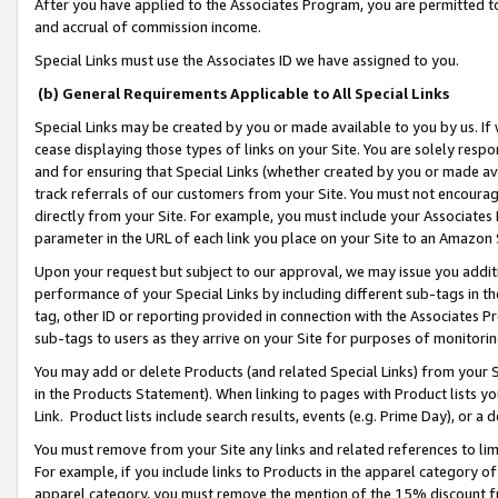
After you have applied to the Associates Program, you are permitted to 
and accrual of commission income.
Special Links must use the Associates ID we have assigned to you.
(b) General Requirements Applicable to All Special Links
Special Links may be created by you or made available to you by us. If 
cease displaying those types of links on your Site. You are solely respo
and for ensuring that Special Links (whether created by you or made av
track referrals of our customers from your Site. You must not encoura
directly from your Site. For example, you must include your Associates
parameter in the URL of each link you place on your Site to an Amazon 
Upon your request but subject to our approval, we may issue you addit
performance of your Special Links by including different sub-tags in t
tag, other ID or reporting provided in connection with the Associates Pr
sub-tags to users as they arrive on your Site for purposes of monitorin
You may add or delete Products (and related Special Links) from your Si
in the Products Statement). When linking to pages with Product lists you
Link. Product lists include search results, events (e.g. Prime Day), or 
You must remove from your Site any links and related references to li
For example, if you include links to Products in the apparel category 
apparel category, you must remove the mention of the 15% discount f