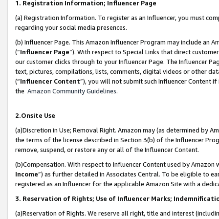
1. Registration Information; Influencer Page
(a) Registration Information. To register as an Influencer, you must co
regarding your social media presences.
(b) Influencer Page. This Amazon Influencer Program may include an A
(“
Influencer Page
”). With respect to Special Links that direct custom
our customer clicks through to your Influencer Page. The Influencer Pag
text, pictures, compilations, lists, comments, digital videos or other
(“
Influencer Content
”), you will not submit such Influencer Content if
the
Amazon Community Guidelines
.
2.Onsite Use
(a)Discretion in Use; Removal Right. Amazon may (as determined by Amazo
the terms of the license described in Section 3(b) of the Influencer Prog
remove, suspend, or restore any or all of the Influencer Content.
(b)Compensation. With respect to Influencer Content used by Amazon wi
Income
”) as further detailed in Associates Central. To be eligible t
registered as an Influencer for the applicable Amazon Site with a dedic
3. Reservation of Rights; Use of Influencer Marks; Indemnificati
(a)Reservation of Rights. We reserve all right, title and interest (includ