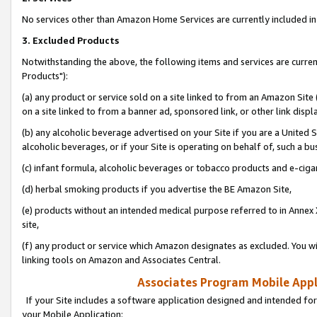
No services other than Amazon Home Services are currently included in 
3. Excluded Products
Notwithstanding the above, the following items and services are curre
Products"):
(a) any product or service sold on a site linked to from an Amazon Site
on a site linked to from a banner ad, sponsored link, or other link disp
(b) any alcoholic beverage advertised on your Site if you are a United 
alcoholic beverages, or if your Site is operating on behalf of, such a bu
(c) infant formula, alcoholic beverages or tobacco products and e-ciga
(d) herbal smoking products if you advertise the BE Amazon Site,
(e) products without an intended medical purpose referred to in Annex 
site,
(f) any product or service which Amazon designates as excluded. You will 
linking tools on Amazon and Associates Central.
Associates Program Mobile Appli
If your Site includes a software application designed and intended for
your Mobile Application: