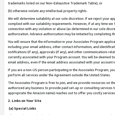
trademarks listed on our Non-Exhaustive Trademark Table), or
(h) otherwise violate any intellectual property rights.
We will determine suitability at our sole discretion. If we reject your 
complied with our suitability requirements. However, if at any time we 1
connection with any violation or abuse (as determined in our sole disc
authorization. Advance authorization may be initiated by completing t
You will ensure that the information in your Associates Program applic
including your email address, other contact information, and identifica
notifications (if any), approvals (if any), and other communications re
currently associated with your Program account. You will be deemed to 
email address, even if the email address associated with your account i
If you are a non-US person participating in the Associates Program, you
perform all services under the Agreement outside the United States.
The Associates Program is free to join, and we provide resources on th
authorized any business to provide paid set-up or consulting services t
appropriate the Amazon name) reaches out to offer you costly services
2. Links on Your Site
(a) Special Links