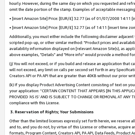
hourly. However, during the same day on which you requested and refre
omit the date portion of the stamp. Examples of acceptable messaging
• [insert Amazon Site] Price: [EUR/£] 32.77 (as of 01/07/2008 14:11 [in
• [insert Amazon Site] Price: [EUR/£] 32.77 (as of 14:11 [insert time zo
Additionally, you must either include the following disclaimer adjacent t
scripted pop-up, or other similar method: "Product prices and availabil
availability information displayed on [relevant Amazon Site(s), as appli
above examples, "Details" and "More info" would provide a method for 
(j) You will not exceed, or if you build and release an application that c
will not exceed, any limit on calls per second set forth in any Specifica
Creators API or PA API that are greater than 40KB without our prior wr
(k) If you display Product Advertising Content consisting of text on your
your application: “CERTAIN CONTENT THAT APPEARS [IN THIS APPLIC
PROVIDED ‘AS IS’ AND IS SUBJECT TO CHANGE OR REMOVAL AT ANY TIME.”
compliance with this License.
3.
Reservation of Rights; Your Submissions
Other than the limited licenses expressly set forth herein, we reserve all 
and to, and you do not, by virtue of this License or otherwise, acquire an
formats, Program Content, Creators API, PA API, Data Feeds, Product 