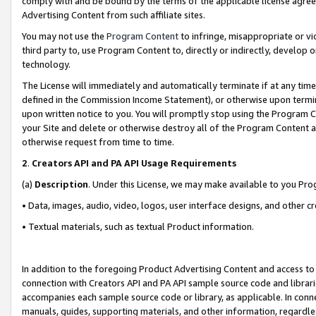
comply with and be bound by the terms of the applicable license agreem
Advertising Content from such affiliate sites.
You may not use the
Program Content
to infringe, misappropriate or vio
third party to, use Program Content to, directly or indirectly, develo
technology.
The License will immediately and automatically terminate if at any ti
defined in the Commission Income Statement), or otherwise upon termina
upon written notice to you. You will promptly stop using the Program 
your Site and delete or otherwise destroy all of the Program Content 
otherwise request from time to time.
2
.
Creators API and PA API Usage Requirements
(a)
Description
. Under this License, we may make available to you Pr
• Data, images, audio, video, logos, user interface designs, and other c
• Textual materials, such as textual Product information.
In addition to the foregoing Product Advertising Content and access to
connection with Creators API and PA API sample source code and librarie
accompanies each sample source code or library, as applicable. In conne
manuals, guides, supporting materials, and other information, regardless