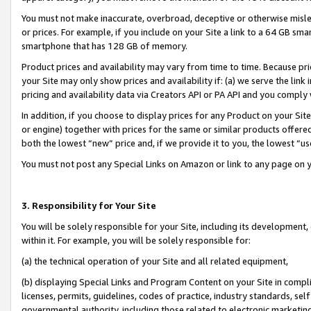
You must not make inaccurate, overbroad, deceptive or otherwise misle
or prices. For example, if you include on your Site a link to a 64 GB sm
smartphone that has 128 GB of memory.
Product prices and availability may vary from time to time. Because pri
your Site may only show prices and availability if: (a) we serve the link 
pricing and availability data via Creators API or PA API and you comply
In addition, if you choose to display prices for any Product on your Si
or engine) together with prices for the same or similar products offer
both the lowest “new” price and, if we provide it to you, the lowest “u
You must not post any Special Links on Amazon or link to any page on 
3. Responsibility for Your Site
You will be solely responsible for your Site, including its development
within it. For example, you will be solely responsible for:
(a) the technical operation of your Site and all related equipment,
(b) displaying Special Links and Program Content on your Site in compl
licenses, permits, guidelines, codes of practice, industry standards, se
governmental authority, including those related to electronic marketin