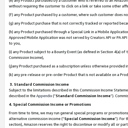
(e) any Product purchased by a customer who is referred to an Amazon Si
without requiring the customer to click on a link or take some other affi
(f) any Product purchased by a customer, where such customer does no
(g) any Product purchase that is not correctly tracked or reported bec
(h) any Product purchased through a Special Link in a Mobile Applicatio
Approved Mobile Application was not served by Creators API or PA API (
to you,
(i) any Product subject to a Bounty Event (as defined in Section 4(a) o
Commission Income),
(j)any Product purchased as a subscription unless otherwise provided 
(k) any pre-release or pre-order Product that is not available on a Prod
3. Standard Commission Income
Subject to the limitations described in this Commission Income Statem
described in the
Appendix
(”
Standard Commission Income
”). Commis
4. Special Commission Income or Promotions
From time to time, we may run general special programs or promotions 
alternative commission income (“
Special Commission Income
”). For
section), Amazon reserves the right to discontinue or modify all or par