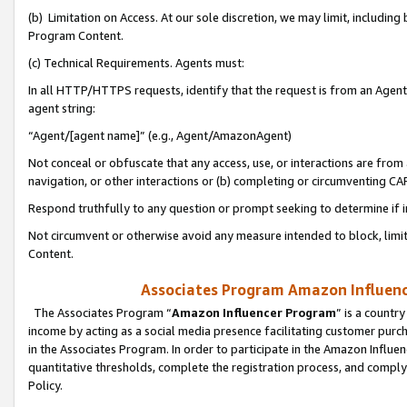
(b) Limitation on Access. At our sole discretion, we may limit, includin
Program Content.
(c) Technical Requirements. Agents must:
In all HTTP/HTTPS requests, identify that the request is from an Agent 
agent string:
“Agent/[agent name]” (e.g., Agent/AmazonAgent)
Not conceal or obfuscate that any access, use, or interactions are fro
navigation, or other interactions or (b) completing or circumventing 
Respond truthfully to any question or prompt seeking to determine if 
Not circumvent or otherwise avoid any measure intended to block, limit
Content.
Associates Program Amazon Influence
The Associates Program “
Amazon Influencer Program
” is a countr
income by acting as a social media presence facilitating customer purc
in the Associates Program. In order to participate in the Amazon Influen
quantitative thresholds, complete the registration process, and comply
Policy.