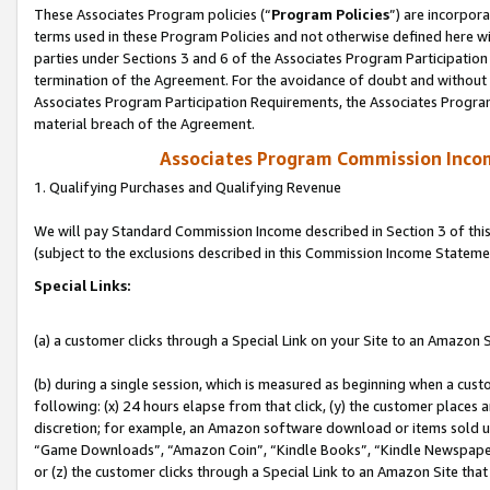
These Associates Program policies (“
Program Policies
”) are incorpor
terms used in these Program Policies and not otherwise defined here wil
parties under Sections 3 and 6 of the Associates Program Participation
termination of the Agreement. For the avoidance of doubt and without l
Associates Program Participation Requirements, the Associates Program
material breach of the Agreement.
Associates Program Commission Inco
1. Qualifying Purchases and Qualifying Revenue
We will pay Standard Commission Income described in Section 3 of thi
(subject to the exclusions described in this Commission Income Stateme
Special Links:
(a) a customer clicks through a Special Link on your Site to an Amazon S
(b) during a single session, which is measured as beginning when a custo
following: (x) 24 hours elapse from that click, (y) the customer places 
discretion; for example, an Amazon software download or items sold 
“Game Downloads”, “Amazon Coin”, “Kindle Books”, “Kindle Newspapers”
or (z) the customer clicks through a Special Link to an Amazon Site that