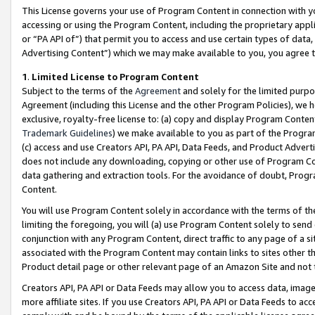
This License governs your use of Program Content in connection with yo
accessing or using the Program Content, including the proprietary appli
or “PA API of”) that permit you to access and use certain types of data
Advertising Content”) which we may make available to you, you agree t
1
.
Limited License to Program Content
Subject to the terms of the
Agreement
and solely for the limited purpo
Agreement (including this License and the other Program Policies), we 
exclusive, royalty-free license to: (a) copy and display Program Conten
Trademark Guidelines
) we make available to you as part of the Progra
(c) access and use Creators API, PA API, Data Feeds, and Product Adverti
does not include any downloading, copying or other use of Program Conte
data gathering and extraction tools. For the avoidance of doubt, Progr
Content.
You will use Program Content solely in accordance with the terms of t
limiting the foregoing, you will (a) use Program Content solely to send
conjunction with any Program Content, direct traffic to any page of a si
associated with the Program Content may contain links to sites other t
Product detail page or other relevant page of an Amazon Site and not 
Creators API, PA API or Data Feeds may allow you to access data, image
more affiliate sites. If you use Creators API, PA API or Data Feeds to ac