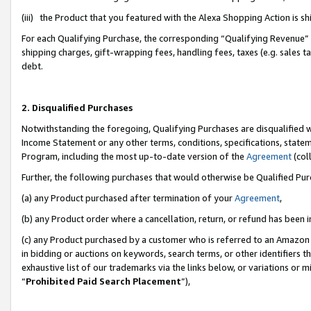
(iii) the Product that you featured with the Alexa Shopping Action is 
For each Qualifying Purchase, the corresponding “Qualifying Revenue” i
shipping charges, gift-wrapping fees, handling fees, taxes (e.g. sales ta
debt.
2. Disqualified Purchases
Notwithstanding the foregoing, Qualifying Purchases are disqualified w
Income Statement or any other terms, conditions, specifications, statem
Program, including the most up-to-date version of the
Agreement
(coll
Further, the following purchases that would otherwise be Qualified Pu
(a) any Product purchased after termination of your
Agreement
,
(b) any Product order where a cancellation, return, or refund has been i
(c) any Product purchased by a customer who is referred to an Amazon 
in bidding or auctions on keywords, search terms, or other identifiers 
exhaustive list of our trademarks via the links below, or variations or 
“
Prohibited Paid Search Placement
”),