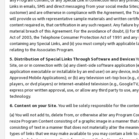
Links in emails, SMS and direct messaging from your social media Sites; 
customer) and are otherwise in compliance with the Agreement, the Tr
will provide us with representative sample materials and written certif
content required in, that certification in any such request. Any failure b
material breach of this Agreement. For the avoidance of doubt, (i) for
Act of 2003, the Telephone Consumer Protection Act of 1991 and any si
containing any Special Links, and (ii) you must comply with applicable
relating to the Associates Program.
5. Distribution of Special Links Through Software and Devices
Yo
Site, on or in connection with: (a) any client-side software application 
application executable or installable by an end user) on any device, in
Approved Mobile Applications); or (b) any television set-top box (e.g., 
players, or dvd players) or Internet-enabled television (e.g., GoogleTV, 
express prior written approval, use, or allow any third party to use, 
technology.
6. Content on your Site.
You will be solely responsible for the conten
(a) You will not add to, delete from, or otherwise alter any Program Co
resize Program Content consisting of a graphic image in a manner that
consisting of text in a manner that does not materially alter the meanin
types of links that we may make available to you may contain a link to 