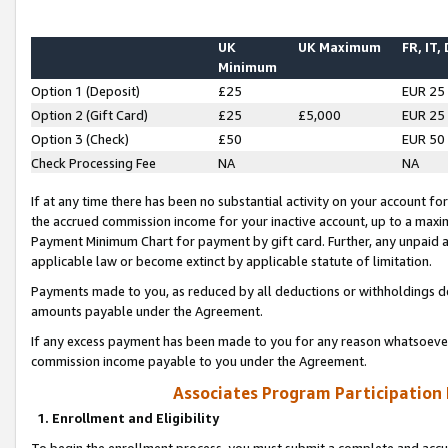
UK
UK Maximum
FR, IT,
Minimum
Option 1 (Deposit)
£25
EUR 25
Option 2 (Gift Card)
£25
£5,000
EUR 25
Option 3 (Check)
£50
EUR 50
Check Processing Fee
NA
NA
If at any time there has been no substantial activity on your account for 
the accrued commission income for your inactive account, up to a max
Payment Minimum Chart for payment by gift card. Further, any unpaid 
applicable law or become extinct by applicable statute of limitation.
Payments made to you, as reduced by all deductions or withholdings de
amounts payable under the Agreement.
If any excess payment has been made to you for any reason whatsoever,
commission income payable to you under the Agreement.
Associates Program Participation
1. Enrollment and Eligibility
To begin the enrollment process, you must submit a complete and accur