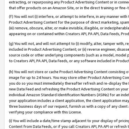
extracting, or repurposing any Product Advertising Content or in connec
that offer products on an Amazon Site, or in the direct training or fin
(f) You will not (i) interfere, or attempt to interfere, in any manner wit
Product Advertising Content for the purpose of direct marketing, spammi
(iii) remove, obscure, alter, or make invisible, illegible, or indecipherab
appearing on or contained within Creators API, PA API, Data Feeds, Prod
(g) You will not, and will not attempt to (i) modify, alter, tamper with,
included in Product Advertising Content; or (ii) reverse engineer, disa
source code or other underlying components (such as a model, model pa
to Creators API, PA API, Data Feeds, or any software included in Produc
(h) You will not store or cache Product Advertising Content consisting 
image for up to 24 hours. You may store other Product Advertising Cont
you do so you must immediately thereafter refresh and re-display the P
new Data Feed and refreshing the Product Advertising Content on your 
individual Amazon Standard Identification Numbers (ASINs) for an indefi
your application includes a client application, the client application m
three business days of our request, furnish us with a copy of any clien
verifying your compliance with this License.
(i) You will include a date/time stamp adjacent to your display of prici
Content from Data Feeds, or if you call Creators API, PA API or refresh