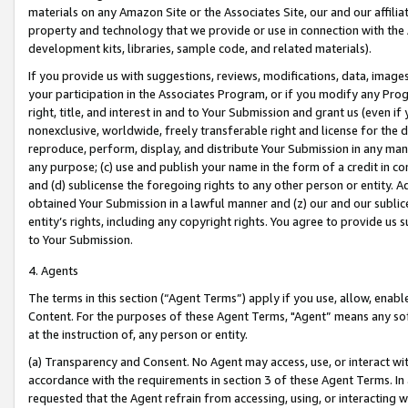
materials on any Amazon Site or the Associates Site, our and our affili
property and technology that we provide or use in connection with the
development kits, libraries, sample code, and related materials).
If you provide us with suggestions, reviews, modifications, data, image
your participation in the Associates Program, or if you modify any Prog
right, title, and interest in and to Your Submission and grant us (even 
nonexclusive, worldwide, freely transferable right and license for the du
reproduce, perform, display, and distribute Your Submission in any man
any purpose; (c) use and publish your name in the form of a credit in c
and (d) sublicense the foregoing rights to any other person or entity. A
obtained Your Submission in a lawful manner and (z) our and our sublice
entity’s rights, including any copyright rights. You agree to provide us
to Your Submission.
4. Agents
The terms in this section (“Agent Terms”) apply if you use, allow, enab
Content. For the purposes of these Agent Terms, "Agent” means any so
at the instruction of, any person or entity.
(a) Transparency and Consent. No Agent may access, use, or interact with 
accordance with the requirements in section 3 of these Agent Terms. In
requested that the Agent refrain from accessing, using, or interacting