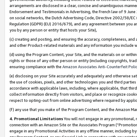
arrangements are disclosed in a clear, concise and unambiguous manner 
Endorsement and Testimonials in Advertising, the French law of 9 June
on social networks, the Dutch Advertising Code, Directive 2002/58/EC 
Regulation (GDPR) (EU) 2016/679), and any agreement between you and 
you by any person or entity that hosts your Site),
(c) creating and posting, and ensuring the accuracy, completeness, and 
and other Product-related materials and any information you include wit
(d) using the Program Content, your Site, and the materials on or within
rights or those of any other person or entity (including copyrights, trad
ensuring compliance with the
Amazon Associates Anti-Counterfeit Polic
(e) disclosing on your Site accurately and adequately and otherwise sat
the use of cookies, pixels, and other technologies you and third parties
accordance with applicable laws, including, where applicable, that thir
collect information directly from visitors, and place or recognize cooki
respect to opting-out from online advertising where required by appli
(f) any use that you make of the Program Content, and the Amazon Mar
4. Promotional Limitations
You will not engage in any promotional, ma
connection with an Amazon Site or the Associates Program (“Promotional
engage in any Promotional Activities in any offline manner, including by
any Program Content, or any Special Link in connection with any printed 