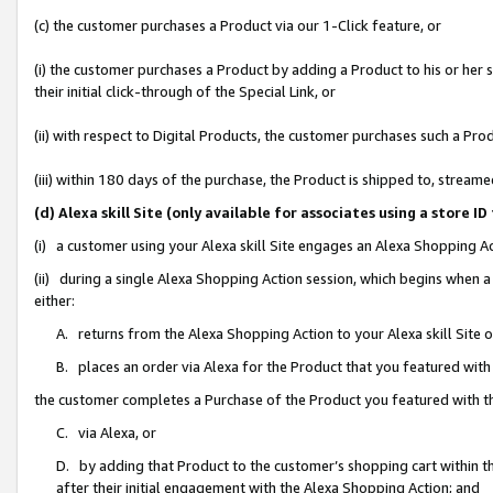
(c) the customer purchases a Product via our 1-Click feature, or
(i) the customer purchases a Product by adding a Product to his or her
their initial click-through of the Special Link, or
(ii) with respect to Digital Products, the customer purchases such a P
(iii) within 180 days of the purchase, the Product is shipped to, stre
(d) Alexa skill Site (only available for associates using a stor
(i) a customer using your Alexa skill Site engages an Alexa Shopping A
(ii) during a single Alexa Shopping Action session, which begins when
either:
A. returns from the Alexa Shopping Action to your Alexa skill Site 
B. places an order via Alexa for the Product that you featured with
the customer completes a Purchase of the Product you featured with t
C. via Alexa, or
D. by adding that Product to the customer’s shopping cart within th
after their initial engagement with the Alexa Shopping Action; and