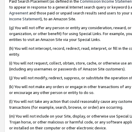
Paid Search Placement (as defined in the
Commission Income Statemen
to appear in response to a general Internet search query or keyword (i.e.
Agreement
and those paid or unpaid search results send users to your sit
Income Statement
), to an Amazon Site.
(g) You will not offer any person or entity any consideration, reward, or
organization, or other benefit) for using Special Links. For example, 
entities to visit an Amazon Site via your Special Links.
(h) You will not intercept, record, redirect, read, interpret, or fill in 
entity.
(i) You will not request, collect, obtain, store, cache, or otherwise us
(including any usernames or passwords of Amazon Site customers).
(j) You will not modify, redirect, suppress, or substitute the operation 
(k) You will not make any orders or engage in other transactions of any 
or encourage any other person or entity to do so.
(l) You will not take any action that could reasonably cause any custome
transactions (for example, search, browse, or order) are occurring.
(m) You will not include on your Site, display, or otherwise use Specia
Trojan horse, or other malicious or harmful code, or any software app
or installed on their computer or other electronic device.