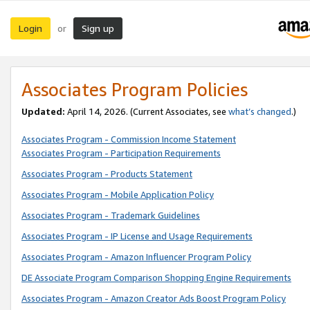
Login
Sign up
or
Associates Program Policies
Updated:
April 14, 2026. (Current Associates, see
what’s changed
.)
Associates Program - Commission Income Statement
Associates Program - Participation Requirements
Associates Program - Products Statement
Associates Program - Mobile Application Policy
Associates Program - Trademark Guidelines
Associates Program - IP License and Usage Requirements
Associates Program - Amazon Influencer Program Policy
DE Associate Program Comparison Shopping Engine Requirements
Associates Program - Amazon Creator Ads Boost Program Policy