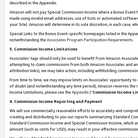
described in the Appendix.
Amazon will not pay Special Commission Income where a Bonus Event has
made using invalid email addresses, use of bots or automated software,
your Site). Amazon will determine in its sole discretion, in each case, w
Special Links to the Bonus Event-specific homepages listed in the Appe
notwithstanding the
Associates Program Participation Requirements
.
5. Commission Income Limitations
Associates’ tags should only be used to benefit from Amazon Associates
attempting to claim commissions from both Amazon Associates and ano
attribution links), we may take action, including withholding commissio
From time to time, we may impose limits on Associates’ opportunity t
of doubt (and notwithstanding any time period), Amazon reserves the ri
Income Limitations, please see the
Appendix
(“
Commission Income Li
6. Commission Income Reporting and Payment
We will use commercially reasonable efforts to accurately and comprehe
creating and distributing to you our reports summarizing Standard C
Standard Commission Income and Special Commission Income, which are 
amount (such as cents for USD), may result in your effective commission 