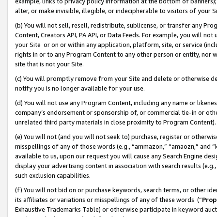
example, links to privacy policy information at the bottom of banners);
alter, or make invisible, illegible, or indecipherable to visitors of your 
(b) You will not sell, resell, redistribute, sublicense, or transfer any 
Content, Creators API, PA API, or Data Feeds. For example, you will not 
your Site or on or within any application, platform, site, or service (in
rights in or to any Program Content to any other person or entity, nor wi
site that is not your Site.
(c) You will promptly remove from your Site and delete or otherwise d
notify you is no longer available for your use.
(d) You will not use any Program Content, including any name or likene
company’s endorsement or sponsorship of, or commercial tie-in or other 
unrelated third party materials in close proximity to Program Content)
(e) You will not (and you will not seek to) purchase, register or otherw
misspellings of any of those words (e.g., “ammazon,” “amaozn,” and “kin
available to us, upon our request you will cause any Search Engine de
display your advertising content in association with search results (e.
such exclusion capabilities.
(f) You will not bid on or purchase keywords, search terms, or other id
its affiliates or variations or misspellings of any of these words (“
Prop
Exhaustive Trademarks Table) or otherwise participate in keyword aucti