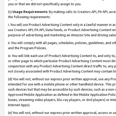
you or that we did not specifically assign to you.
(c)
Usage Requirements
. By making calls to Creators API, PA API, ac
the following requirements:
i. You will use Product Advertising Content only in a lawful manner in a
use Creators API, PA API, Data Feeds, or Product Advertising Content wit
purpose of advertising and marketing an Amazon Site and driving sales
ii. You will comply with all pages, schedules, policies, guidelines, and o
and the Program Policies.
iii. You will link each use of Product Advertising Content to, and only 
or other page to which particular Product Advertising Content most direc
conjunction with any Product Advertising Content direct traffic to, any 
not closely associated with Product Advertising Content may contain lin
(d) You will not, without our express prior written approval, use any Pr
intended for use with a mobile phone or other handheld device. This proh
such devices but that may be accessible by such devices, such as a non-
Approved Mobile Application as defined in the Mobile Application Policy; 
boxes, streaming video players, blu-ray players, or dvd players) or Inte
Internet Apps).
(e) You will not, without our express prior written approval, access or 