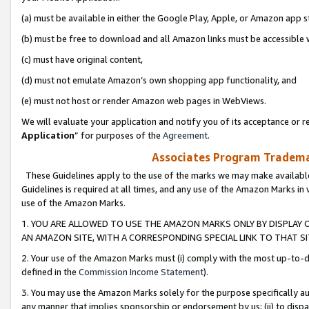
(a) must be available in either the Google Play, Apple, or Amazon app s
(b) must be free to download and all Amazon links must be accessible 
(c) must have original content,
(d) must not emulate Amazon’s own shopping app functionality, and
(e) must not host or render Amazon web pages in WebViews.
We will evaluate your application and notify you of its acceptance or re
Application
” for purposes of the
Agreement
.
Associates Program Trademar
These Guidelines apply to the use of the marks we may make available
Guidelines is required at all times, and any use of the Amazon Marks in 
use of the Amazon Marks.
1. YOU ARE ALLOWED TO USE THE AMAZON MARKS ONLY BY DISPLAY 
AN AMAZON SITE, WITH A CORRESPONDING SPECIAL LINK TO THAT SI
2. Your use of the Amazon Marks must (i) comply with the most up-to-da
defined in the
Commission Income Statement
).
3. You may use the Amazon Marks solely for the purpose specifically a
any manner that implies sponsorship or endorsement by us; (ii) to disparag