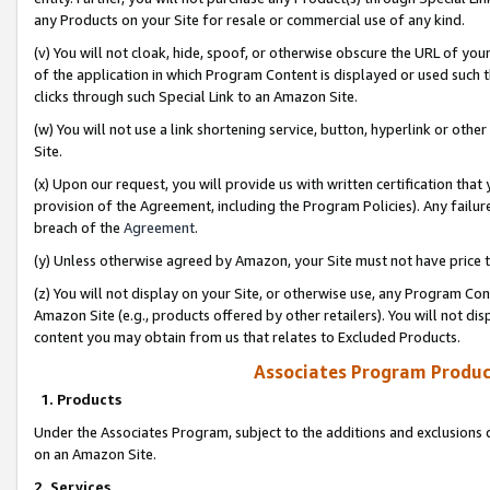
any Products on your Site for resale or commercial use of any kind.
(v) You will not cloak, hide, spoof, or otherwise obscure the URL of your
of the application in which Program Content is displayed or used such 
clicks through such Special Link to an Amazon Site.
(w) You will not use a link shortening service, button, hyperlink or oth
Site.
(x) Upon our request, you will provide us with written certification tha
provision of the Agreement, including the Program Policies). Any failure
breach of the
Agreement
.
(y) Unless otherwise agreed by Amazon, your Site must not have price tr
(z) You will not display on your Site, or otherwise use, any Program Con
Amazon Site (e.g., products offered by other retailers). You will not di
content you may obtain from us that relates to Excluded Products.
Associates Program Produc
1. Products
Under the Associates Program, subject to the additions and exclusions d
on an Amazon Site.
2. Services