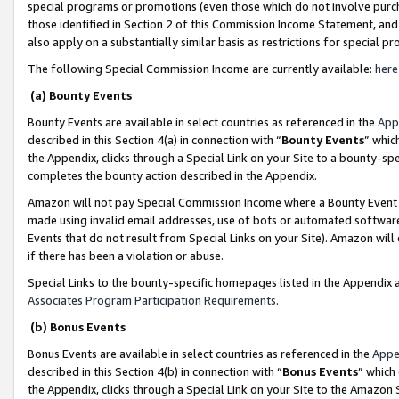
special programs or promotions (even those which do not involve purcha
those identified in Section 2 of this Commission Income Statement, an
also apply on a substantially similar basis as restrictions for special 
The following Special Commission Income are currently available:
here
(a) Bounty Events
Bounty Events are available in select countries as referenced in the
App
described in this Section 4(a) in connection with “
Bounty Events
” whic
the Appendix, clicks through a Special Link on your Site to a bounty-s
completes the bounty action described in the Appendix.
Amazon will not pay Special Commission Income where a Bounty Event ha
made using invalid email addresses, use of bots or automated software
Events that do not result from Special Links on your Site). Amazon will 
if there has been a violation or abuse.
Special Links to the bounty-specific homepages listed in the Appendix 
Associates Program Participation Requirements
.
(b) Bonus Events
Bonus Events are available in select countries as referenced in the
Appe
described in this Section 4(b) in connection with “
Bonus Events
” which
the Appendix, clicks through a Special Link on your Site to the Amazon 