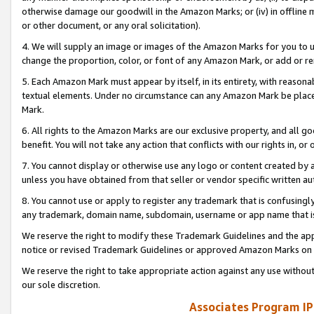
otherwise damage our goodwill in the Amazon Marks; or (iv) in offline ma
or other document, or any oral solicitation).
4. We will supply an image or images of the Amazon Marks for you to 
change the proportion, color, or font of any Amazon Mark, or add or
5. Each Amazon Mark must appear by itself, in its entirety, with reason
textual elements. Under no circumstance can any Amazon Mark be placed
Mark.
6. All rights to the Amazon Marks are our exclusive property, and all 
benefit. You will not take any action that conflicts with our rights in, 
7. You cannot display or otherwise use any logo or content created by a
unless you have obtained from that seller or vendor specific written au
8. You cannot use or apply to register any trademark that is confusingly
any trademark, domain name, subdomain, username or app name that is 
We reserve the right to modify these Trademark Guidelines and the app
notice or revised Trademark Guidelines or approved Amazon Marks on t
We reserve the right to take appropriate action against any use without
our sole discretion.
Associates Program IP