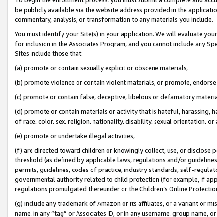
be publicly available via the website address provided in the application
commentary, analysis, or transformation to any materials you include.
You must identify your Site(s) in your application. We will evaluate your 
for inclusion in the Associates Program, and you cannot include any Speci
Sites include those that:
(a) promote or contain sexually explicit or obscene materials,
(b) promote violence or contain violent materials, or promote, endorse 
(c) promote or contain false, deceptive, libelous or defamatory materi
(d) promote or contain materials or activity that is hateful, harassing, h
of race, color, sex, religion, nationality, disability, sexual orientation, or
(e) promote or undertake illegal activities,
(f) are directed toward children or knowingly collect, use, or disclose
threshold (as defined by applicable laws, regulations and/or guidelines);
permits, guidelines, codes of practice, industry standards, self-regulat
governmental authority related to child protection (for example, if app
regulations promulgated thereunder or the Children’s Online Protection
(g) include any trademark of Amazon or its affiliates, or a variant or 
name, in any “tag” or Associates ID, or in any username, group name, or 