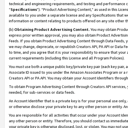
technical and engineering requirements, and testing and performance cri
“
Specifications
”). “Product Advertising Content,” as used in this Lic
available to you under a separate license and any Specifications that we
information or content relating to products offered on any site other 
(b)
Obtaining Product Advertising Content.
You may obtain Product
express prior written approval, you may also obtain Product Advertisi
Feeds. If you obtain Product Advertising Content through Data Feeds, yo
we may change, deprecate, or republish Creators API, PA API or Data Fee
to time, and you agree that it is your responsibility to ensure that your
current requirements (including this License and all Program Policies).
You must use both a unique public key/private key pair (each key pair, a
Associate ID issued to you under the Amazon Associates Program or a r
Creators API or PA API. You may obtain your Account Identifiers through
To obtain Program Advertising Content through Creators API services, y
needed, for sub-services or data feeds.
An Account Identifier that is a private key is for your personal use only,
or otherwise disclose your private key to any other person or entity. An A
You are responsible for all activities that occur under your Account Ide
any other person or entity. Therefore, you should contact us immediate
your private key is otherwise disclosed, lost, or stolen. You may not u