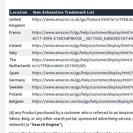
Location
Non-Exhaustive Trademark List
United
https://www.amazon.co.uk/gp/feature.html?ie=UTF8&
Kingdom
France
https://www.amazon.fr/gp/help/customer/display.ht
4317-89F6-E78834F9BA58__SECTION_64DE0ED1D74
Ireland
https://www.amazon.ie/gp/help/customer/display.ht
Italy
https://www.amazon.it/gp/help/customer/display.html
The
https://www.amazon.nl/gp/help/customer/display.html/
Netherlands
ie=UTF8&nodeId=201909280
Spain
https://www.amazon.es/gp/help/customer/display.htm
Germany
https://www.amazon.de/gp/help/customer/display.htm
Sweden
https://www.amazon.se/gp/help/customer/display.htm
Poland
https://www.amazon.pl/gp/help/customer/display.htm
Belgium
https://www.amazon.com.be/gp/help/customer/displa
(d) any Product purchased by a customer who is referred to an Amazon S
Yahoo, Bing, or any other search portal, sponsored advertising service, o
network) (a “
Search Engine
”),