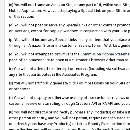
(n) You will not frame an Amazon Site, or any part of it, within your Sit
Mobile Application. However, displaying a Special Link on your Site in a
of this section.
(o) You will not post or serve any Special Links or other content prom
or layer ads, except for pop-up windows in conjunction with your Site 
(p) You will not include any Special Links in any content that you place
through an Amazon Site or in a customer review, forum, Wish List, gui
(q) You will not attempt to circumvent the
Commission Income Stateme
page of an Amazon Site to open in a customer’s browser other than as a 
(r) You will not attempt to intercept or redirect (including via softwar
any site that participates in the Associates Program.
(s) You will not artificially generate clicks or impressions on your Si
or otherwise.
(t) You will not display or otherwise use any of our customer reviews or 
customer review or star rating through Creators API or PA API and you 
(u) You will not directly or indirectly purchase any Product(s) or take a
other person or entity, and you will not permit, request or encourage an
or indirectly purchase any Product(s) or take a Bounty Event action thro
entity. Further, you will not purchase any Product(s) through Special Li