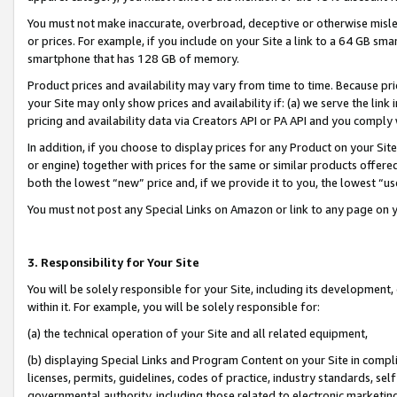
You must not make inaccurate, overbroad, deceptive or otherwise misle
or prices. For example, if you include on your Site a link to a 64 GB sm
smartphone that has 128 GB of memory.
Product prices and availability may vary from time to time. Because pri
your Site may only show prices and availability if: (a) we serve the link 
pricing and availability data via Creators API or PA API and you comply
In addition, if you choose to display prices for any Product on your Si
or engine) together with prices for the same or similar products offer
both the lowest “new” price and, if we provide it to you, the lowest “u
You must not post any Special Links on Amazon or link to any page on 
3. Responsibility for Your Site
You will be solely responsible for your Site, including its development
within it. For example, you will be solely responsible for:
(a) the technical operation of your Site and all related equipment,
(b) displaying Special Links and Program Content on your Site in compl
licenses, permits, guidelines, codes of practice, industry standards, se
governmental authority, including those related to electronic marketin