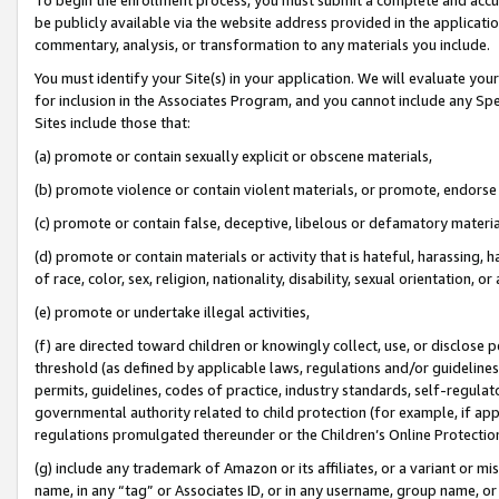
be publicly available via the website address provided in the application
commentary, analysis, or transformation to any materials you include.
You must identify your Site(s) in your application. We will evaluate your 
for inclusion in the Associates Program, and you cannot include any Speci
Sites include those that:
(a) promote or contain sexually explicit or obscene materials,
(b) promote violence or contain violent materials, or promote, endorse 
(c) promote or contain false, deceptive, libelous or defamatory materi
(d) promote or contain materials or activity that is hateful, harassing, h
of race, color, sex, religion, nationality, disability, sexual orientation, or
(e) promote or undertake illegal activities,
(f) are directed toward children or knowingly collect, use, or disclose
threshold (as defined by applicable laws, regulations and/or guidelines);
permits, guidelines, codes of practice, industry standards, self-regulat
governmental authority related to child protection (for example, if app
regulations promulgated thereunder or the Children’s Online Protection
(g) include any trademark of Amazon or its affiliates, or a variant or 
name, in any “tag” or Associates ID, or in any username, group name, or 