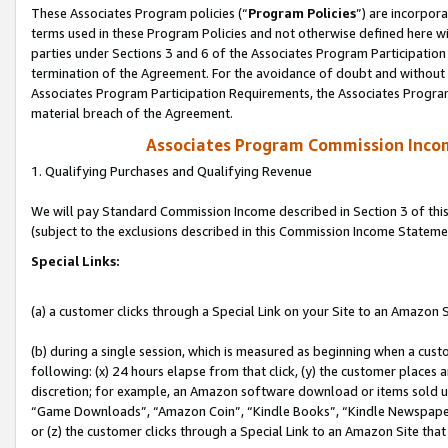
These Associates Program policies (“
Program Policies
”) are incorpor
terms used in these Program Policies and not otherwise defined here wil
parties under Sections 3 and 6 of the Associates Program Participation
termination of the Agreement. For the avoidance of doubt and without l
Associates Program Participation Requirements, the Associates Program
material breach of the Agreement.
Associates Program Commission Inco
1. Qualifying Purchases and Qualifying Revenue
We will pay Standard Commission Income described in Section 3 of thi
(subject to the exclusions described in this Commission Income Stateme
Special Links:
(a) a customer clicks through a Special Link on your Site to an Amazon S
(b) during a single session, which is measured as beginning when a custo
following: (x) 24 hours elapse from that click, (y) the customer places 
discretion; for example, an Amazon software download or items sold 
“Game Downloads”, “Amazon Coin”, “Kindle Books”, “Kindle Newspapers”
or (z) the customer clicks through a Special Link to an Amazon Site that