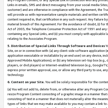
Links in emails, SMS and direct messaging from your social media Sites; 
customer) and are otherwise in compliance with the Agreement, the Tr
will provide us with representative sample materials and written certif
content required in, that certification in any such request. Any failure b
material breach of this Agreement. For the avoidance of doubt, (i) for
Act of 2003, the Telephone Consumer Protection Act of 1991 and any si
containing any Special Links, and (ii) you must comply with applicable
relating to the Associates Program.
5. Distribution of Special Links Through Software and Devices
Yo
Site, on or in connection with: (a) any client-side software application 
application executable or installable by an end user) on any device, in
Approved Mobile Applications); or (b) any television set-top box (e.g., 
players, or dvd players) or Internet-enabled television (e.g., GoogleTV, 
express prior written approval, use, or allow any third party to use, 
technology.
6. Content on your Site.
You will be solely responsible for the conten
(a) You will not add to, delete from, or otherwise alter any Program Co
resize Program Content consisting of a graphic image in a manner that
consisting of text in a manner that does not materially alter the meanin
types of links that we may make available to you may contain a link to 