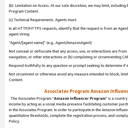
(b) Limitation on Access. At our sole discretion, we may limit, includin
Program Content.
(c) Technical Requirements. Agents must:
In all HTTP/HTTPS requests, identify that the request is from an Agent 
agent string:
“Agent/[agent name]” (e.g., Agent/AmazonAgent)
Not conceal or obfuscate that any access, use, or interactions are fro
navigation, or other interactions or (b) completing or circumventing 
Respond truthfully to any question or prompt seeking to determine if 
Not circumvent or otherwise avoid any measure intended to block, limit
Content.
Associates Program Amazon Influence
The Associates Program “
Amazon Influencer Program
” is a countr
income by acting as a social media presence facilitating customer purc
in the Associates Program. In order to participate in the Amazon Influen
quantitative thresholds, complete the registration process, and comply
Policy.