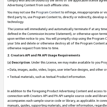
comply with and be bound by the terms of the applicable license agreem
Advertising Content from such affiliate sites.
You may not use the
Program Content
to infringe, misappropriate or vio
third party to, use Program Content to, directly or indirectly, develo
technology.
The License will immediately and automatically terminate if at any ti
defined in the Commission Income Statement), or otherwise upon termina
upon written notice to you. You will promptly stop using the Program 
your Site and delete or otherwise destroy all of the Program Content 
otherwise request from time to time.
2
.
Creators API and PA API Usage Requirements
(a)
Description
. Under this License, we may make available to you Pr
• Data, images, audio, video, logos, user interface designs, and other c
• Textual materials, such as textual Product information.
In addition to the foregoing Product Advertising Content and access to
connection with Creators API and PA API sample source code and librarie
accompanies each sample source code or library, as applicable. In conne
manuals, guides, supporting materials, and other information, regardless