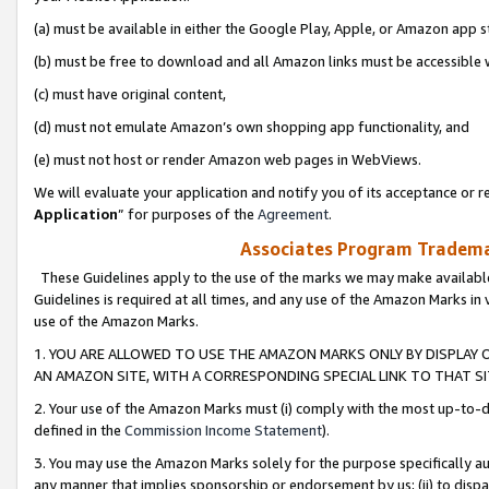
(a) must be available in either the Google Play, Apple, or Amazon app s
(b) must be free to download and all Amazon links must be accessible 
(c) must have original content,
(d) must not emulate Amazon’s own shopping app functionality, and
(e) must not host or render Amazon web pages in WebViews.
We will evaluate your application and notify you of its acceptance or re
Application
” for purposes of the
Agreement
.
Associates Program Trademar
These Guidelines apply to the use of the marks we may make available
Guidelines is required at all times, and any use of the Amazon Marks in 
use of the Amazon Marks.
1. YOU ARE ALLOWED TO USE THE AMAZON MARKS ONLY BY DISPLAY 
AN AMAZON SITE, WITH A CORRESPONDING SPECIAL LINK TO THAT SI
2. Your use of the Amazon Marks must (i) comply with the most up-to-da
defined in the
Commission Income Statement
).
3. You may use the Amazon Marks solely for the purpose specifically a
any manner that implies sponsorship or endorsement by us; (ii) to disparag