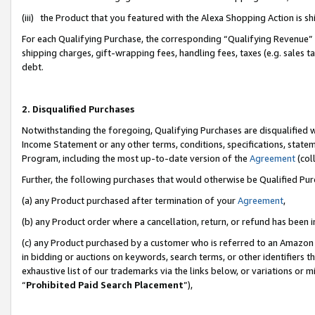
(iii) the Product that you featured with the Alexa Shopping Action is 
For each Qualifying Purchase, the corresponding “Qualifying Revenue” i
shipping charges, gift-wrapping fees, handling fees, taxes (e.g. sales ta
debt.
2. Disqualified Purchases
Notwithstanding the foregoing, Qualifying Purchases are disqualified w
Income Statement or any other terms, conditions, specifications, statem
Program, including the most up-to-date version of the
Agreement
(coll
Further, the following purchases that would otherwise be Qualified Pu
(a) any Product purchased after termination of your
Agreement
,
(b) any Product order where a cancellation, return, or refund has been i
(c) any Product purchased by a customer who is referred to an Amazon 
in bidding or auctions on keywords, search terms, or other identifiers 
exhaustive list of our trademarks via the links below, or variations or 
“
Prohibited Paid Search Placement
”),