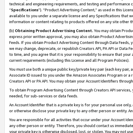
technical and engineering requirements, and testing and performance cri
“
Specifications
”). “Product Advertising Content,” as used in this Lic
available to you under a separate license and any Specifications that we
information or content relating to products offered on any site other 
(b)
Obtaining Product Advertising Content.
You may obtain Product
express prior written approval, you may also obtain Product Advertisi
Feeds. If you obtain Product Advertising Content through Data Feeds, yo
we may change, deprecate, or republish Creators API, PA API or Data Fee
to time, and you agree that it is your responsibility to ensure that your
current requirements (including this License and all Program Policies).
You must use both a unique public key/private key pair (each key pair, a
Associate ID issued to you under the Amazon Associates Program or a r
Creators API or PA API. You may obtain your Account Identifiers through
To obtain Program Advertising Content through Creators API services, y
needed, for sub-services or data feeds.
An Account Identifier that is a private key is for your personal use only,
or otherwise disclose your private key to any other person or entity. An A
You are responsible for all activities that occur under your Account Ide
any other person or entity. Therefore, you should contact us immediate
your private key is otherwise disclosed, lost, or stolen. You may not u