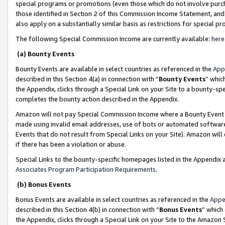
special programs or promotions (even those which do not involve purcha
those identified in Section 2 of this Commission Income Statement, an
also apply on a substantially similar basis as restrictions for special 
The following Special Commission Income are currently available:
here
(a) Bounty Events
Bounty Events are available in select countries as referenced in the
App
described in this Section 4(a) in connection with “
Bounty Events
” whic
the Appendix, clicks through a Special Link on your Site to a bounty-s
completes the bounty action described in the Appendix.
Amazon will not pay Special Commission Income where a Bounty Event ha
made using invalid email addresses, use of bots or automated software
Events that do not result from Special Links on your Site). Amazon will 
if there has been a violation or abuse.
Special Links to the bounty-specific homepages listed in the Appendix 
Associates Program Participation Requirements
.
(b) Bonus Events
Bonus Events are available in select countries as referenced in the
Appe
described in this Section 4(b) in connection with “
Bonus Events
” which
the Appendix, clicks through a Special Link on your Site to the Amazon 