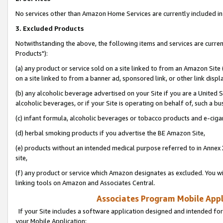
No services other than Amazon Home Services are currently included in 
3. Excluded Products
Notwithstanding the above, the following items and services are curre
Products"):
(a) any product or service sold on a site linked to from an Amazon Site
on a site linked to from a banner ad, sponsored link, or other link disp
(b) any alcoholic beverage advertised on your Site if you are a United 
alcoholic beverages, or if your Site is operating on behalf of, such a bu
(c) infant formula, alcoholic beverages or tobacco products and e-ciga
(d) herbal smoking products if you advertise the BE Amazon Site,
(e) products without an intended medical purpose referred to in Annex 
site,
(f) any product or service which Amazon designates as excluded. You will 
linking tools on Amazon and Associates Central.
Associates Program Mobile Appli
If your Site includes a software application designed and intended for
your Mobile Application: