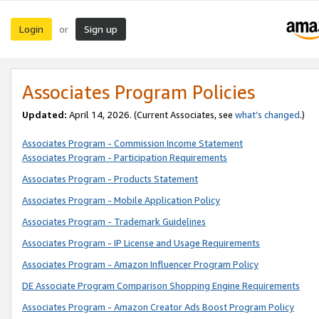
Login
Sign up
or
Associates Program Policies
Updated:
April 14, 2026. (Current Associates, see
what’s changed
.)
Associates Program - Commission Income Statement
Associates Program - Participation Requirements
Associates Program - Products Statement
Associates Program - Mobile Application Policy
Associates Program - Trademark Guidelines
Associates Program - IP License and Usage Requirements
Associates Program - Amazon Influencer Program Policy
DE Associate Program Comparison Shopping Engine Requirements
Associates Program - Amazon Creator Ads Boost Program Policy