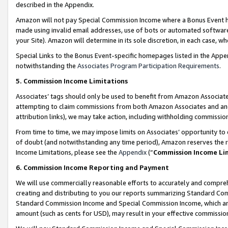
described in the Appendix.
Amazon will not pay Special Commission Income where a Bonus Event has
made using invalid email addresses, use of bots or automated software,
your Site). Amazon will determine in its sole discretion, in each case, w
Special Links to the Bonus Event-specific homepages listed in the Appe
notwithstanding the
Associates Program Participation Requirements
.
5. Commission Income Limitations
Associates’ tags should only be used to benefit from Amazon Associates
attempting to claim commissions from both Amazon Associates and ano
attribution links), we may take action, including withholding commissio
From time to time, we may impose limits on Associates’ opportunity t
of doubt (and notwithstanding any time period), Amazon reserves the ri
Income Limitations, please see the
Appendix
(“
Commission Income Li
6. Commission Income Reporting and Payment
We will use commercially reasonable efforts to accurately and comprehe
creating and distributing to you our reports summarizing Standard C
Standard Commission Income and Special Commission Income, which are 
amount (such as cents for USD), may result in your effective commission 