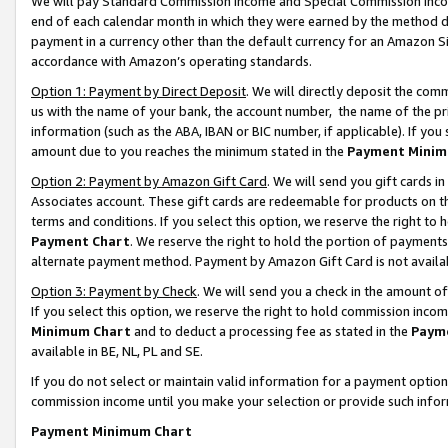
We will pay Standard Commission Income and Special Commission Incom
end of each calendar month in which they were earned by the method de
payment in a currency other than the default currency for an Amazon Sit
accordance with Amazon’s operating standards.
Option 1: Payment by Direct Deposit
. We will directly deposit the co
us with the name of your bank, the account number, the name of the pr
information (such as the ABA, IBAN or BIC number, if applicable). If you 
amount due to you reaches the minimum stated in the
Payment Minim
Option 2: Payment by Amazon Gift Card
. We will send you gift cards 
Associates account. These gift cards are redeemable for products on t
terms and conditions. If you select this option, we reserve the right t
Payment Chart
. We reserve the right to hold the portion of payment
alternate payment method. Payment by Amazon Gift Card is not available
Option 3: Payment by Check
. We will send you a check in the amount o
If you select this option, we reserve the right to hold commission inco
Minimum Chart
and to deduct a processing fee as stated in the
Paym
available in BE, NL, PL and SE.
If you do not select or maintain valid information for a payment opti
commission income until you make your selection or provide such info
Payment Minimum Chart