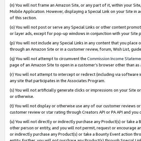
(n) You will not frame an Amazon Site, or any part of it, within your Sit
Mobile Application. However, displaying a Special Link on your Site in a
of this section.
(o) You will not post or serve any Special Links or other content prom
or layer ads, except for pop-up windows in conjunction with your Site 
(p) You will not include any Special Links in any content that you place
through an Amazon Site or in a customer review, forum, Wish List, gui
(q) You will not attempt to circumvent the
Commission Income Stateme
page of an Amazon Site to open in a customer’s browser other than as a 
(r) You will not attempt to intercept or redirect (including via softwar
any site that participates in the Associates Program.
(s) You will not artificially generate clicks or impressions on your Si
or otherwise.
(t) You will not display or otherwise use any of our customer reviews or 
customer review or star rating through Creators API or PA API and you 
(u) You will not directly or indirectly purchase any Product(s) or take a
other person or entity, and you will not permit, request or encourage an
or indirectly purchase any Product(s) or take a Bounty Event action thro
entity. Further, you will not purchase any Product(s) through Special Li