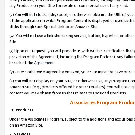
any Products on your Site for resale or commercial use of any kind.
(v) You will not cloak, hide, spoof, or otherwise obscure the URL of your
of the application in which Program Content is displayed or used such 
clicks through such Special Link to an Amazon Site.
(w) You will not use a link shortening service, button, hyperlink or oth
Site.
(x) Upon our request, you will provide us with written certification tha
provision of the Agreement, including the Program Policies). Any failure
breach of the
Agreement
.
(y) Unless otherwise agreed by Amazon, your Site must not have price tr
(z) You will not display on your Site, or otherwise use, any Program Con
Amazon Site (e.g., products offered by other retailers). You will not di
content you may obtain from us that relates to Excluded Products.
Associates Program Produc
1. Products
Under the Associates Program, subject to the additions and exclusions d
on an Amazon Site.
2. Services