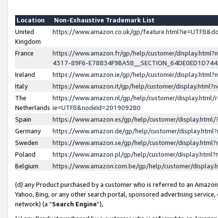
Location
Non-Exhaustive Trademark List
United
https://www.amazon.co.uk/gp/feature.html?ie=UTF8&
Kingdom
France
https://www.amazon.fr/gp/help/customer/display.ht
4317-89F6-E78834F9BA58__SECTION_64DE0ED1D74
Ireland
https://www.amazon.ie/gp/help/customer/display.ht
Italy
https://www.amazon.it/gp/help/customer/display.html
The
https://www.amazon.nl/gp/help/customer/display.html/
Netherlands
ie=UTF8&nodeId=201909280
Spain
https://www.amazon.es/gp/help/customer/display.htm
Germany
https://www.amazon.de/gp/help/customer/display.htm
Sweden
https://www.amazon.se/gp/help/customer/display.htm
Poland
https://www.amazon.pl/gp/help/customer/display.htm
Belgium
https://www.amazon.com.be/gp/help/customer/displa
(d) any Product purchased by a customer who is referred to an Amazon S
Yahoo, Bing, or any other search portal, sponsored advertising service, o
network) (a “
Search Engine
”),