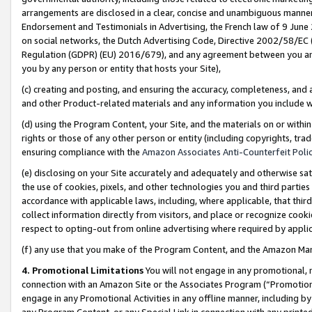
arrangements are disclosed in a clear, concise and unambiguous manner 
Endorsement and Testimonials in Advertising, the French law of 9 June
on social networks, the Dutch Advertising Code, Directive 2002/58/EC 
Regulation (GDPR) (EU) 2016/679), and any agreement between you and 
you by any person or entity that hosts your Site),
(c) creating and posting, and ensuring the accuracy, completeness, and 
and other Product-related materials and any information you include wit
(d) using the Program Content, your Site, and the materials on or within
rights or those of any other person or entity (including copyrights, trad
ensuring compliance with the
Amazon Associates Anti-Counterfeit Polic
(e) disclosing on your Site accurately and adequately and otherwise sat
the use of cookies, pixels, and other technologies you and third parties
accordance with applicable laws, including, where applicable, that thir
collect information directly from visitors, and place or recognize cooki
respect to opting-out from online advertising where required by appli
(f) any use that you make of the Program Content, and the Amazon Mar
4. Promotional Limitations
You will not engage in any promotional, ma
connection with an Amazon Site or the Associates Program (“Promotional
engage in any Promotional Activities in any offline manner, including by
any Program Content, or any Special Link in connection with any printed 