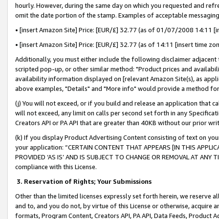
hourly. However, during the same day on which you requested and refre
omit the date portion of the stamp. Examples of acceptable messaging
• [insert Amazon Site] Price: [EUR/£] 32.77 (as of 01/07/2008 14:11 [in
• [insert Amazon Site] Price: [EUR/£] 32.77 (as of 14:11 [insert time zo
Additionally, you must either include the following disclaimer adjacent t
scripted pop-up, or other similar method: "Product prices and availabil
availability information displayed on [relevant Amazon Site(s), as appli
above examples, "Details" and "More info" would provide a method for 
(j) You will not exceed, or if you build and release an application that c
will not exceed, any limit on calls per second set forth in any Specifica
Creators API or PA API that are greater than 40KB without our prior wr
(k) If you display Product Advertising Content consisting of text on your
your application: “CERTAIN CONTENT THAT APPEARS [IN THIS APPLIC
PROVIDED ‘AS IS’ AND IS SUBJECT TO CHANGE OR REMOVAL AT ANY TIME.”
compliance with this License.
3.
Reservation of Rights; Your Submissions
Other than the limited licenses expressly set forth herein, we reserve all 
and to, and you do not, by virtue of this License or otherwise, acquire an
formats, Program Content, Creators API, PA API, Data Feeds, Product 