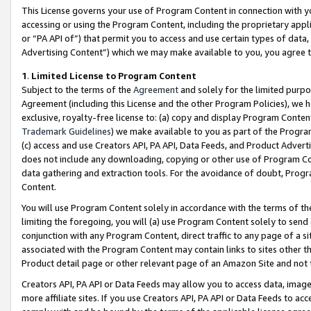
This License governs your use of Program Content in connection with yo
accessing or using the Program Content, including the proprietary appli
or “PA API of”) that permit you to access and use certain types of data
Advertising Content”) which we may make available to you, you agree t
1
.
Limited License to Program Content
Subject to the terms of the
Agreement
and solely for the limited purpo
Agreement (including this License and the other Program Policies), we 
exclusive, royalty-free license to: (a) copy and display Program Conten
Trademark Guidelines
) we make available to you as part of the Progra
(c) access and use Creators API, PA API, Data Feeds, and Product Adverti
does not include any downloading, copying or other use of Program Conte
data gathering and extraction tools. For the avoidance of doubt, Progr
Content.
You will use Program Content solely in accordance with the terms of t
limiting the foregoing, you will (a) use Program Content solely to send
conjunction with any Program Content, direct traffic to any page of a si
associated with the Program Content may contain links to sites other t
Product detail page or other relevant page of an Amazon Site and not 
Creators API, PA API or Data Feeds may allow you to access data, image
more affiliate sites. If you use Creators API, PA API or Data Feeds to ac