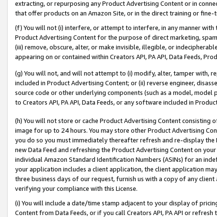
extracting, or repurposing any Product Advertising Content or in connec
that offer products on an Amazon Site, or in the direct training or fin
(f) You will not (i) interfere, or attempt to interfere, in any manner wit
Product Advertising Content for the purpose of direct marketing, spammi
(iii) remove, obscure, alter, or make invisible, illegible, or indecipherab
appearing on or contained within Creators API, PA API, Data Feeds, Prod
(g) You will not, and will not attempt to (i) modify, alter, tamper with,
included in Product Advertising Content; or (ii) reverse engineer, disa
source code or other underlying components (such as a model, model pa
to Creators API, PA API, Data Feeds, or any software included in Produc
(h) You will not store or cache Product Advertising Content consisting 
image for up to 24 hours. You may store other Product Advertising Cont
you do so you must immediately thereafter refresh and re-display the P
new Data Feed and refreshing the Product Advertising Content on your 
individual Amazon Standard Identification Numbers (ASINs) for an indefi
your application includes a client application, the client application m
three business days of our request, furnish us with a copy of any clien
verifying your compliance with this License.
(i) You will include a date/time stamp adjacent to your display of prici
Content from Data Feeds, or if you call Creators API, PA API or refresh