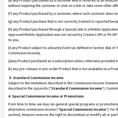
(e) any Product purchased by a customer who is referred to an Amazon Si
without requiring the customer to click on a link or take some other affi
(f) any Product purchased by a customer, where such customer does no
(g) any Product purchase that is not correctly tracked or reported bec
(h) any Product purchased through a Special Link in a Mobile Applicatio
Approved Mobile Application was not served by Creators API or PA API (
to you,
(i) any Product subject to a Bounty Event (as defined in Section 4(a) o
Commission Income),
(j)any Product purchased as a subscription unless otherwise provided 
(k) any pre-release or pre-order Product that is not available on a Prod
3. Standard Commission Income
Subject to the limitations described in this Commission Income Statem
described in the
Appendix
(”
Standard Commission Income
”). Commis
4. Special Commission Income or Promotions
From time to time, we may run general special programs or promotions 
alternative commission income (“
Special Commission Income
”). For
section), Amazon reserves the right to discontinue or modify all or par