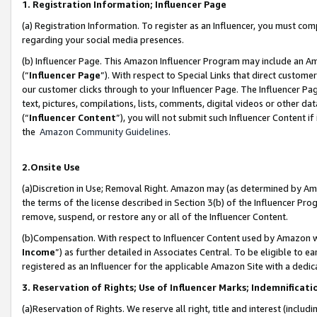
1. Registration Information; Influencer Page
(a) Registration Information. To register as an Influencer, you must co
regarding your social media presences.
(b) Influencer Page. This Amazon Influencer Program may include an A
(“
Influencer Page
”). With respect to Special Links that direct custom
our customer clicks through to your Influencer Page. The Influencer Pag
text, pictures, compilations, lists, comments, digital videos or other
(“
Influencer Content
”), you will not submit such Influencer Content if
the
Amazon Community Guidelines
.
2.Onsite Use
(a)Discretion in Use; Removal Right. Amazon may (as determined by Amazo
the terms of the license described in Section 3(b) of the Influencer Prog
remove, suspend, or restore any or all of the Influencer Content.
(b)Compensation. With respect to Influencer Content used by Amazon wi
Income
”) as further detailed in Associates Central. To be eligible t
registered as an Influencer for the applicable Amazon Site with a dedic
3. Reservation of Rights; Use of Influencer Marks; Indemnificati
(a)Reservation of Rights. We reserve all right, title and interest (includ