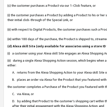
(c) the customer purchases a Product via our 1-Click feature, or
(i) the customer purchases a Product by adding a Product to his or her
their initial click-through of the Special Link, or
(ii) with respect to Digital Products, the customer purchases such a P
(iii) within 180 days of the purchase, the Product is shipped to, stre
(d) Alexa skill Site (only available for associates using a stor
(i) a customer using your Alexa skill Site engages an Alexa Shopping A
(ii) during a single Alexa Shopping Action session, which begins when
either:
A. returns from the Alexa Shopping Action to your Alexa skill Site 
B. places an order via Alexa for the Product that you featured with
the customer completes a Purchase of the Product you featured with t
C. via Alexa, or
D. by adding that Product to the customer’s shopping cart within th
after their initial engagement with the Alexa Shopping Action; and