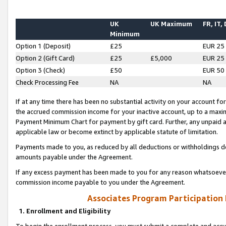
UK
UK Maximum
FR, IT,
Minimum
Option 1 (Deposit)
£25
EUR 25
Option 2 (Gift Card)
£25
£5,000
EUR 25
Option 3 (Check)
£50
EUR 50
Check Processing Fee
NA
NA
If at any time there has been no substantial activity on your account for 
the accrued commission income for your inactive account, up to a max
Payment Minimum Chart for payment by gift card. Further, any unpaid 
applicable law or become extinct by applicable statute of limitation.
Payments made to you, as reduced by all deductions or withholdings de
amounts payable under the Agreement.
If any excess payment has been made to you for any reason whatsoever,
commission income payable to you under the Agreement.
Associates Program Participation
1. Enrollment and Eligibility
To begin the enrollment process, you must submit a complete and accur