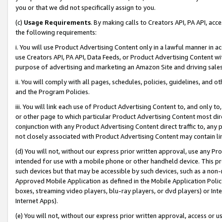
you or that we did not specifically assign to you.
(c)
Usage Requirements
. By making calls to Creators API, PA API, ac
the following requirements:
i. You will use Product Advertising Content only in a lawful manner in a
use Creators API, PA API, Data Feeds, or Product Advertising Content wit
purpose of advertising and marketing an Amazon Site and driving sales
ii. You will comply with all pages, schedules, policies, guidelines, and o
and the Program Policies.
iii. You will link each use of Product Advertising Content to, and only 
or other page to which particular Product Advertising Content most direc
conjunction with any Product Advertising Content direct traffic to, any 
not closely associated with Product Advertising Content may contain lin
(d) You will not, without our express prior written approval, use any Pr
intended for use with a mobile phone or other handheld device. This proh
such devices but that may be accessible by such devices, such as a non-
Approved Mobile Application as defined in the Mobile Application Policy; 
boxes, streaming video players, blu-ray players, or dvd players) or Inte
Internet Apps).
(e) You will not, without our express prior written approval, access or 