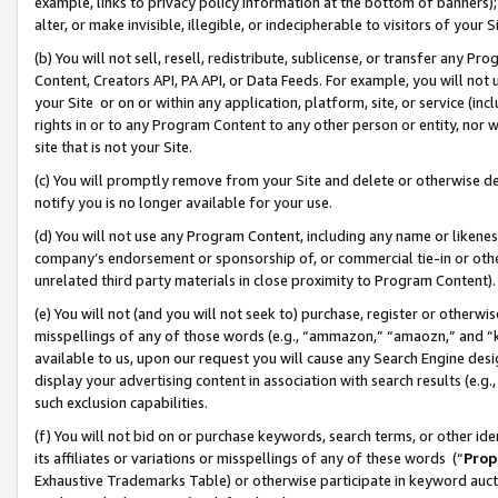
example, links to privacy policy information at the bottom of banners);
alter, or make invisible, illegible, or indecipherable to visitors of your 
(b) You will not sell, resell, redistribute, sublicense, or transfer any 
Content, Creators API, PA API, or Data Feeds. For example, you will not 
your Site or on or within any application, platform, site, or service (in
rights in or to any Program Content to any other person or entity, nor wi
site that is not your Site.
(c) You will promptly remove from your Site and delete or otherwise d
notify you is no longer available for your use.
(d) You will not use any Program Content, including any name or likene
company’s endorsement or sponsorship of, or commercial tie-in or other 
unrelated third party materials in close proximity to Program Content)
(e) You will not (and you will not seek to) purchase, register or otherw
misspellings of any of those words (e.g., “ammazon,” “amaozn,” and “kin
available to us, upon our request you will cause any Search Engine de
display your advertising content in association with search results (e.
such exclusion capabilities.
(f) You will not bid on or purchase keywords, search terms, or other id
its affiliates or variations or misspellings of any of these words (“
Prop
Exhaustive Trademarks Table) or otherwise participate in keyword aucti