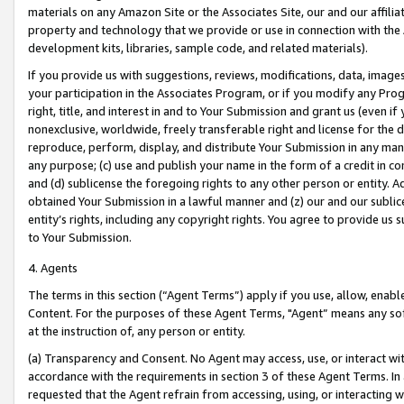
materials on any Amazon Site or the Associates Site, our and our affili
property and technology that we provide or use in connection with the
development kits, libraries, sample code, and related materials).
If you provide us with suggestions, reviews, modifications, data, image
your participation in the Associates Program, or if you modify any Prog
right, title, and interest in and to Your Submission and grant us (even 
nonexclusive, worldwide, freely transferable right and license for the du
reproduce, perform, display, and distribute Your Submission in any man
any purpose; (c) use and publish your name in the form of a credit in c
and (d) sublicense the foregoing rights to any other person or entity. A
obtained Your Submission in a lawful manner and (z) our and our sublice
entity’s rights, including any copyright rights. You agree to provide us
to Your Submission.
4. Agents
The terms in this section (“Agent Terms”) apply if you use, allow, enab
Content. For the purposes of these Agent Terms, "Agent” means any so
at the instruction of, any person or entity.
(a) Transparency and Consent. No Agent may access, use, or interact with 
accordance with the requirements in section 3 of these Agent Terms. In
requested that the Agent refrain from accessing, using, or interacting