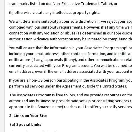
trademarks listed on our Non-Exhaustive Trademark Table), or
(h) otherwise violate any intellectual property rights.
We will determine suitability at our sole discretion. If we reject your 
complied with our suitability requirements. However, if at any time we 1
connection with any violation or abuse (as determined in our sole disc
authorization. Advance authorization may be initiated by completing t
You will ensure that the information in your Associates Program applic
including your email address, other contact information, and identifica
notifications (if any), approvals (if any), and other communications re
currently associated with your Program account. You will be deemed to 
email address, even if the email address associated with your account i
If you are a non-US person participating in the Associates Program, you
perform all services under the Agreement outside the United States.
The Associates Program is free to join, and we provide resources on th
authorized any business to provide paid set-up or consulting services t
appropriate the Amazon name) reaches out to offer you costly services
2. Links on Your Site
(a) Special Links