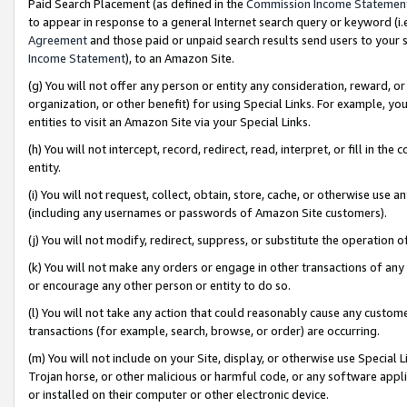
Paid Search Placement (as defined in the
Commission Income Statemen
to appear in response to a general Internet search query or keyword (i.e.
Agreement
and those paid or unpaid search results send users to your sit
Income Statement
), to an Amazon Site.
(g) You will not offer any person or entity any consideration, reward, or
organization, or other benefit) for using Special Links. For example, 
entities to visit an Amazon Site via your Special Links.
(h) You will not intercept, record, redirect, read, interpret, or fill in 
entity.
(i) You will not request, collect, obtain, store, cache, or otherwise us
(including any usernames or passwords of Amazon Site customers).
(j) You will not modify, redirect, suppress, or substitute the operation 
(k) You will not make any orders or engage in other transactions of any 
or encourage any other person or entity to do so.
(l) You will not take any action that could reasonably cause any custome
transactions (for example, search, browse, or order) are occurring.
(m) You will not include on your Site, display, or otherwise use Specia
Trojan horse, or other malicious or harmful code, or any software app
or installed on their computer or other electronic device.