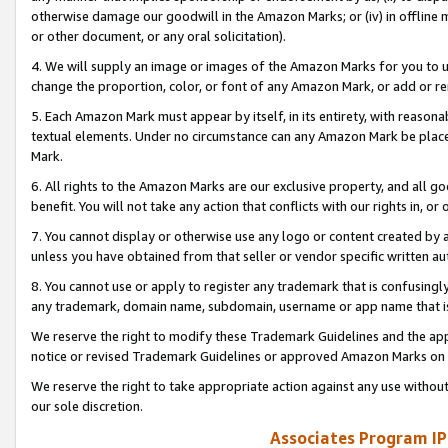
otherwise damage our goodwill in the Amazon Marks; or (iv) in offline ma
or other document, or any oral solicitation).
4. We will supply an image or images of the Amazon Marks for you to 
change the proportion, color, or font of any Amazon Mark, or add or
5. Each Amazon Mark must appear by itself, in its entirety, with reason
textual elements. Under no circumstance can any Amazon Mark be placed
Mark.
6. All rights to the Amazon Marks are our exclusive property, and all 
benefit. You will not take any action that conflicts with our rights in, 
7. You cannot display or otherwise use any logo or content created by a
unless you have obtained from that seller or vendor specific written au
8. You cannot use or apply to register any trademark that is confusingly
any trademark, domain name, subdomain, username or app name that is 
We reserve the right to modify these Trademark Guidelines and the app
notice or revised Trademark Guidelines or approved Amazon Marks on t
We reserve the right to take appropriate action against any use without
our sole discretion.
Associates Program IP