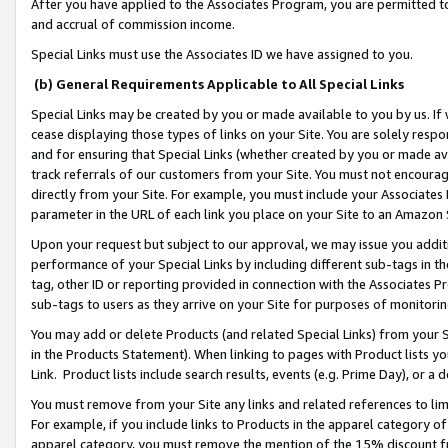
After you have applied to the Associates Program, you are permitted to 
and accrual of commission income.
Special Links must use the Associates ID we have assigned to you.
(b) General Requirements Applicable to All Special Links
Special Links may be created by you or made available to you by us. If 
cease displaying those types of links on your Site. You are solely respo
and for ensuring that Special Links (whether created by you or made av
track referrals of our customers from your Site. You must not encoura
directly from your Site. For example, you must include your Associates
parameter in the URL of each link you place on your Site to an Amazon 
Upon your request but subject to our approval, we may issue you addit
performance of your Special Links by including different sub-tags in t
tag, other ID or reporting provided in connection with the Associates Pr
sub-tags to users as they arrive on your Site for purposes of monitorin
You may add or delete Products (and related Special Links) from your Si
in the Products Statement). When linking to pages with Product lists you
Link. Product lists include search results, events (e.g. Prime Day), or 
You must remove from your Site any links and related references to li
For example, if you include links to Products in the apparel category 
apparel category, you must remove the mention of the 15% discount f