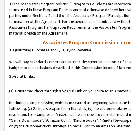
These Associates Program policies (“
Program Policies
”) are incorpor
terms used in these Program Policies and not otherwise defined here wil
parties under Sections 3 and 6 of the Associates Program Participation
termination of the Agreement. For the avoidance of doubt and without l
Associates Program Participation Requirements, the Associates Program
material breach of the Agreement.
Associates Program Commission Inco
1. Qualifying Purchases and Qualifying Revenue
We will pay Standard Commission Income described in Section 3 of thi
(subject to the exclusions described in this Commission Income Stateme
Special Links:
(a) a customer clicks through a Special Link on your Site to an Amazon S
(b) during a single session, which is measured as beginning when a custo
following: (x) 24 hours elapse from that click, (y) the customer places 
discretion; for example, an Amazon software download or items sold 
“Game Downloads”, “Amazon Coin”, “Kindle Books”, “Kindle Newspapers”
or (z) the customer clicks through a Special Link to an Amazon Site that