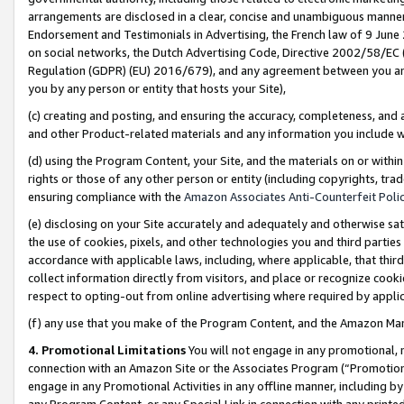
arrangements are disclosed in a clear, concise and unambiguous manner 
Endorsement and Testimonials in Advertising, the French law of 9 June
on social networks, the Dutch Advertising Code, Directive 2002/58/EC 
Regulation (GDPR) (EU) 2016/679), and any agreement between you and 
you by any person or entity that hosts your Site),
(c) creating and posting, and ensuring the accuracy, completeness, and 
and other Product-related materials and any information you include wit
(d) using the Program Content, your Site, and the materials on or within
rights or those of any other person or entity (including copyrights, trad
ensuring compliance with the
Amazon Associates Anti-Counterfeit Polic
(e) disclosing on your Site accurately and adequately and otherwise sat
the use of cookies, pixels, and other technologies you and third parties
accordance with applicable laws, including, where applicable, that thir
collect information directly from visitors, and place or recognize cooki
respect to opting-out from online advertising where required by appli
(f) any use that you make of the Program Content, and the Amazon Mar
4. Promotional Limitations
You will not engage in any promotional, ma
connection with an Amazon Site or the Associates Program (“Promotional
engage in any Promotional Activities in any offline manner, including by
any Program Content, or any Special Link in connection with any printed 