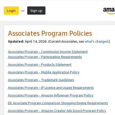
Login
Sign up
or
Associates Program Policies
Updated:
April 14, 2026. (Current Associates, see
what’s changed
.)
Associates Program - Commission Income Statement
Associates Program - Participation Requirements
Associates Program - Products Statement
Associates Program - Mobile Application Policy
Associates Program - Trademark Guidelines
Associates Program - IP License and Usage Requirements
Associates Program - Amazon Influencer Program Policy
DE Associate Program Comparison Shopping Engine Requirements
Associates Program - Amazon Creator Ads Boost Program Policy