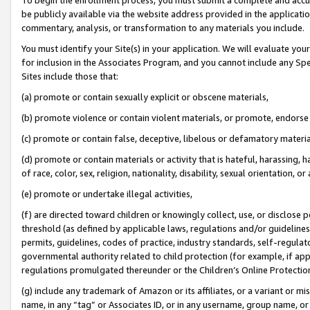
be publicly available via the website address provided in the application
commentary, analysis, or transformation to any materials you include.
You must identify your Site(s) in your application. We will evaluate your 
for inclusion in the Associates Program, and you cannot include any Speci
Sites include those that:
(a) promote or contain sexually explicit or obscene materials,
(b) promote violence or contain violent materials, or promote, endorse 
(c) promote or contain false, deceptive, libelous or defamatory materi
(d) promote or contain materials or activity that is hateful, harassing, h
of race, color, sex, religion, nationality, disability, sexual orientation, or
(e) promote or undertake illegal activities,
(f) are directed toward children or knowingly collect, use, or disclose
threshold (as defined by applicable laws, regulations and/or guidelines);
permits, guidelines, codes of practice, industry standards, self-regulat
governmental authority related to child protection (for example, if app
regulations promulgated thereunder or the Children’s Online Protection
(g) include any trademark of Amazon or its affiliates, or a variant or 
name, in any “tag” or Associates ID, or in any username, group name, or 