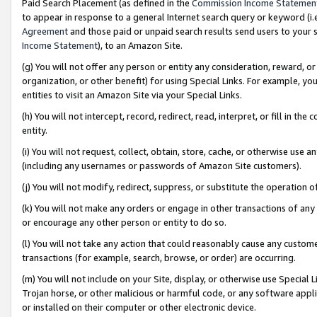
Paid Search Placement (as defined in the
Commission Income Statemen
to appear in response to a general Internet search query or keyword (i.e.
Agreement
and those paid or unpaid search results send users to your sit
Income Statement
), to an Amazon Site.
(g) You will not offer any person or entity any consideration, reward, or
organization, or other benefit) for using Special Links. For example, 
entities to visit an Amazon Site via your Special Links.
(h) You will not intercept, record, redirect, read, interpret, or fill in 
entity.
(i) You will not request, collect, obtain, store, cache, or otherwise us
(including any usernames or passwords of Amazon Site customers).
(j) You will not modify, redirect, suppress, or substitute the operation 
(k) You will not make any orders or engage in other transactions of any 
or encourage any other person or entity to do so.
(l) You will not take any action that could reasonably cause any custome
transactions (for example, search, browse, or order) are occurring.
(m) You will not include on your Site, display, or otherwise use Specia
Trojan horse, or other malicious or harmful code, or any software app
or installed on their computer or other electronic device.