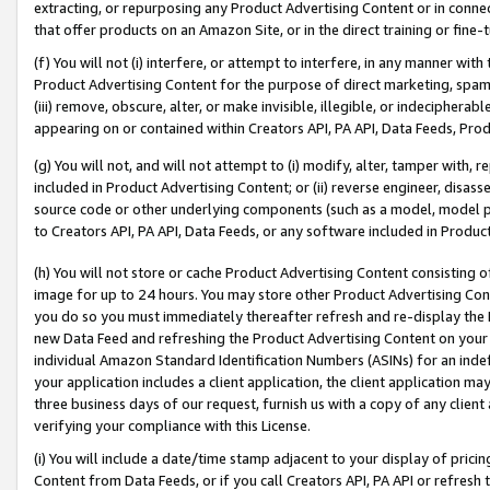
extracting, or repurposing any Product Advertising Content or in connec
that offer products on an Amazon Site, or in the direct training or fin
(f) You will not (i) interfere, or attempt to interfere, in any manner wit
Product Advertising Content for the purpose of direct marketing, spammi
(iii) remove, obscure, alter, or make invisible, illegible, or indecipherab
appearing on or contained within Creators API, PA API, Data Feeds, Prod
(g) You will not, and will not attempt to (i) modify, alter, tamper with,
included in Product Advertising Content; or (ii) reverse engineer, disa
source code or other underlying components (such as a model, model pa
to Creators API, PA API, Data Feeds, or any software included in Produc
(h) You will not store or cache Product Advertising Content consisting 
image for up to 24 hours. You may store other Product Advertising Cont
you do so you must immediately thereafter refresh and re-display the P
new Data Feed and refreshing the Product Advertising Content on your 
individual Amazon Standard Identification Numbers (ASINs) for an indefi
your application includes a client application, the client application m
three business days of our request, furnish us with a copy of any clien
verifying your compliance with this License.
(i) You will include a date/time stamp adjacent to your display of prici
Content from Data Feeds, or if you call Creators API, PA API or refresh