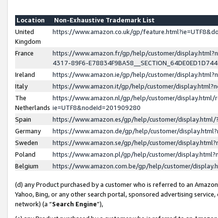
Location
Non-Exhaustive Trademark List
United
https://www.amazon.co.uk/gp/feature.html?ie=UTF8&
Kingdom
France
https://www.amazon.fr/gp/help/customer/display.ht
4317-89F6-E78834F9BA58__SECTION_64DE0ED1D74
Ireland
https://www.amazon.ie/gp/help/customer/display.ht
Italy
https://www.amazon.it/gp/help/customer/display.html
The
https://www.amazon.nl/gp/help/customer/display.html/
Netherlands
ie=UTF8&nodeId=201909280
Spain
https://www.amazon.es/gp/help/customer/display.htm
Germany
https://www.amazon.de/gp/help/customer/display.htm
Sweden
https://www.amazon.se/gp/help/customer/display.htm
Poland
https://www.amazon.pl/gp/help/customer/display.htm
Belgium
https://www.amazon.com.be/gp/help/customer/displa
(d) any Product purchased by a customer who is referred to an Amazon S
Yahoo, Bing, or any other search portal, sponsored advertising service, o
network) (a “
Search Engine
”),