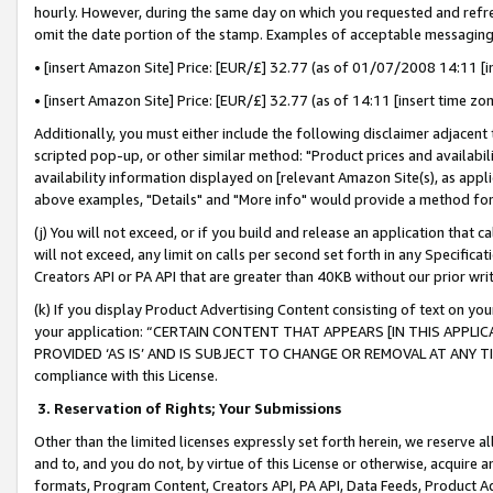
hourly. However, during the same day on which you requested and refre
omit the date portion of the stamp. Examples of acceptable messaging
• [insert Amazon Site] Price: [EUR/£] 32.77 (as of 01/07/2008 14:11 [in
• [insert Amazon Site] Price: [EUR/£] 32.77 (as of 14:11 [insert time zo
Additionally, you must either include the following disclaimer adjacent t
scripted pop-up, or other similar method: "Product prices and availabil
availability information displayed on [relevant Amazon Site(s), as appli
above examples, "Details" and "More info" would provide a method for 
(j) You will not exceed, or if you build and release an application that c
will not exceed, any limit on calls per second set forth in any Specifica
Creators API or PA API that are greater than 40KB without our prior wr
(k) If you display Product Advertising Content consisting of text on your
your application: “CERTAIN CONTENT THAT APPEARS [IN THIS APPLIC
PROVIDED ‘AS IS’ AND IS SUBJECT TO CHANGE OR REMOVAL AT ANY TIME.”
compliance with this License.
3.
Reservation of Rights; Your Submissions
Other than the limited licenses expressly set forth herein, we reserve all 
and to, and you do not, by virtue of this License or otherwise, acquire an
formats, Program Content, Creators API, PA API, Data Feeds, Product 