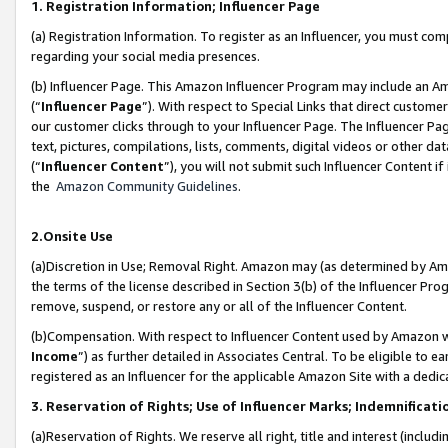
1. Registration Information; Influencer Page
(a) Registration Information. To register as an Influencer, you must co
regarding your social media presences.
(b) Influencer Page. This Amazon Influencer Program may include an A
(“
Influencer Page
”). With respect to Special Links that direct custom
our customer clicks through to your Influencer Page. The Influencer Pag
text, pictures, compilations, lists, comments, digital videos or other
(“
Influencer Content
”), you will not submit such Influencer Content if
the
Amazon Community Guidelines
.
2.Onsite Use
(a)Discretion in Use; Removal Right. Amazon may (as determined by Amazo
the terms of the license described in Section 3(b) of the Influencer Prog
remove, suspend, or restore any or all of the Influencer Content.
(b)Compensation. With respect to Influencer Content used by Amazon wi
Income
”) as further detailed in Associates Central. To be eligible t
registered as an Influencer for the applicable Amazon Site with a dedic
3. Reservation of Rights; Use of Influencer Marks; Indemnificati
(a)Reservation of Rights. We reserve all right, title and interest (includ