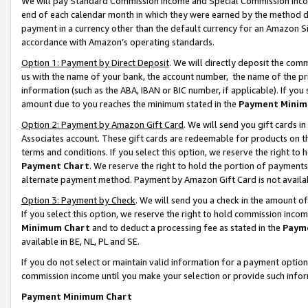
We will pay Standard Commission Income and Special Commission Incom
end of each calendar month in which they were earned by the method de
payment in a currency other than the default currency for an Amazon Sit
accordance with Amazon’s operating standards.
Option 1: Payment by Direct Deposit
. We will directly deposit the co
us with the name of your bank, the account number, the name of the pr
information (such as the ABA, IBAN or BIC number, if applicable). If you 
amount due to you reaches the minimum stated in the
Payment Minim
Option 2: Payment by Amazon Gift Card
. We will send you gift cards 
Associates account. These gift cards are redeemable for products on t
terms and conditions. If you select this option, we reserve the right t
Payment Chart
. We reserve the right to hold the portion of payment
alternate payment method. Payment by Amazon Gift Card is not available
Option 3: Payment by Check
. We will send you a check in the amount o
If you select this option, we reserve the right to hold commission inco
Minimum Chart
and to deduct a processing fee as stated in the
Paym
available in BE, NL, PL and SE.
If you do not select or maintain valid information for a payment opti
commission income until you make your selection or provide such info
Payment Minimum Chart