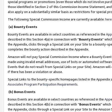
special programs or promotions (even those which do not involve purcha
those identified in Section 2 of this Commission Income Statement, an
also apply on a substantially similar basis as restrictions for special 
The following Special Commission Income are currently available:
here
(a) Bounty Events
Bounty Events are available in select countries as referenced in the
App
described in this Section 4(a) in connection with “
Bounty Events
” whic
the Appendix, clicks through a Special Link on your Site to a bounty-s
completes the bounty action described in the Appendix.
Amazon will not pay Special Commission Income where a Bounty Event ha
made using invalid email addresses, use of bots or automated software
Events that do not result from Special Links on your Site). Amazon will 
if there has been a violation or abuse.
Special Links to the bounty-specific homepages listed in the Appendix 
Associates Program Participation Requirements
.
(b) Bonus Events
Bonus Events are available in select countries as referenced in the
Appe
described in this Section 4(b) in connection with “
Bonus Events
” which
the Appendix, clicks through a Special Link on your Site to the Amazon 