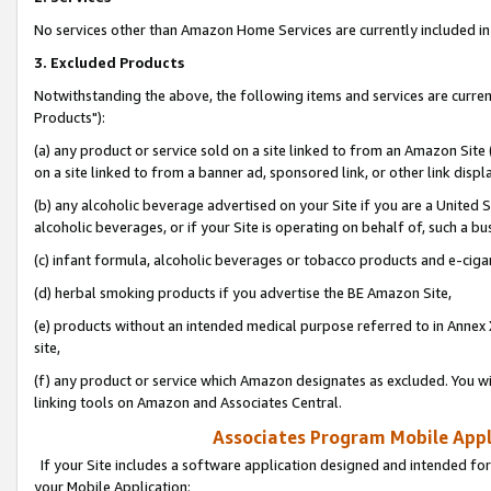
No services other than Amazon Home Services are currently included in 
3. Excluded Products
Notwithstanding the above, the following items and services are curre
Products"):
(a) any product or service sold on a site linked to from an Amazon Site
on a site linked to from a banner ad, sponsored link, or other link disp
(b) any alcoholic beverage advertised on your Site if you are a United 
alcoholic beverages, or if your Site is operating on behalf of, such a bu
(c) infant formula, alcoholic beverages or tobacco products and e-ciga
(d) herbal smoking products if you advertise the BE Amazon Site,
(e) products without an intended medical purpose referred to in Annex 
site,
(f) any product or service which Amazon designates as excluded. You will 
linking tools on Amazon and Associates Central.
Associates Program Mobile Appli
If your Site includes a software application designed and intended for
your Mobile Application: