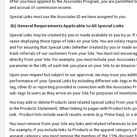
After you have applied to the Associates Program, you are permitted to 
and accrual of commission income.
Special Links must use the Associates ID we have assigned to you.
(b) General Requirements Applicable to All Special Links
Special Links may be created by you or made available to you by us. If 
cease displaying those types of links on your Site. You are solely respo
and for ensuring that Special Links (whether created by you or made av
track referrals of our customers from your Site. You must not encoura
directly from your Site. For example, you must include your Associates
parameter in the URL of each link you place on your Site to an Amazon 
Upon your request but subject to our approval, we may issue you addit
performance of your Special Links by including different sub-tags in t
tag, other ID or reporting provided in connection with the Associates Pr
sub-tags to users as they arrive on your Site for purposes of monitorin
You may add or delete Products (and related Special Links) from your Si
in the Products Statement). When linking to pages with Product lists you
Link. Product lists include search results, events (e.g. Prime Day), or 
You must remove from your Site any links and related references to li
For example, if you include links to Products in the apparel category 
apparel category, you must remove the mention of the 15% discount f