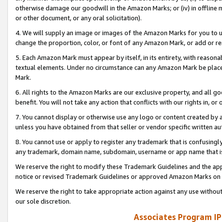
otherwise damage our goodwill in the Amazon Marks; or (iv) in offline ma
or other document, or any oral solicitation).
4. We will supply an image or images of the Amazon Marks for you to 
change the proportion, color, or font of any Amazon Mark, or add or
5. Each Amazon Mark must appear by itself, in its entirety, with reason
textual elements. Under no circumstance can any Amazon Mark be placed
Mark.
6. All rights to the Amazon Marks are our exclusive property, and all 
benefit. You will not take any action that conflicts with our rights in, 
7. You cannot display or otherwise use any logo or content created by a
unless you have obtained from that seller or vendor specific written au
8. You cannot use or apply to register any trademark that is confusingly
any trademark, domain name, subdomain, username or app name that is 
We reserve the right to modify these Trademark Guidelines and the app
notice or revised Trademark Guidelines or approved Amazon Marks on t
We reserve the right to take appropriate action against any use without
our sole discretion.
Associates Program IP