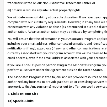
trademarks listed on our Non-Exhaustive Trademark Table), or
(h) otherwise violate any intellectual property rights.
We will determine suitability at our sole discretion. If we reject your 
complied with our suitability requirements. However, if at any time we 1
connection with any violation or abuse (as determined in our sole disc
authorization. Advance authorization may be initiated by completing t
You will ensure that the information in your Associates Program applic
including your email address, other contact information, and identifica
notifications (if any), approvals (if any), and other communications re
currently associated with your Program account. You will be deemed to 
email address, even if the email address associated with your account i
If you are a non-US person participating in the Associates Program, you
perform all services under the Agreement outside the United States.
The Associates Program is free to join, and we provide resources on th
authorized any business to provide paid set-up or consulting services t
appropriate the Amazon name) reaches out to offer you costly services
2. Links on Your Site
(a) Special Links