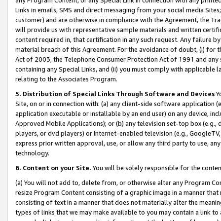
Links in emails, SMS and direct messaging from your social media Sites; 
customer) and are otherwise in compliance with the Agreement, the Tr
will provide us with representative sample materials and written certif
content required in, that certification in any such request. Any failure b
material breach of this Agreement. For the avoidance of doubt, (i) for
Act of 2003, the Telephone Consumer Protection Act of 1991 and any si
containing any Special Links, and (ii) you must comply with applicable
relating to the Associates Program.
5. Distribution of Special Links Through Software and Devices
Yo
Site, on or in connection with: (a) any client-side software application 
application executable or installable by an end user) on any device, in
Approved Mobile Applications); or (b) any television set-top box (e.g., 
players, or dvd players) or Internet-enabled television (e.g., GoogleTV, 
express prior written approval, use, or allow any third party to use, 
technology.
6. Content on your Site.
You will be solely responsible for the conten
(a) You will not add to, delete from, or otherwise alter any Program Co
resize Program Content consisting of a graphic image in a manner that
consisting of text in a manner that does not materially alter the meanin
types of links that we may make available to you may contain a link to 