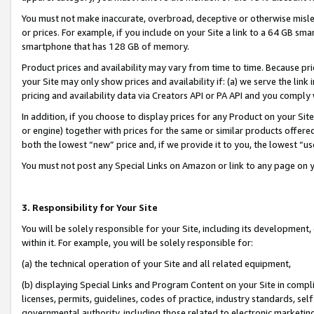
You must not make inaccurate, overbroad, deceptive or otherwise misle
or prices. For example, if you include on your Site a link to a 64 GB sm
smartphone that has 128 GB of memory.
Product prices and availability may vary from time to time. Because pri
your Site may only show prices and availability if: (a) we serve the link 
pricing and availability data via Creators API or PA API and you comply
In addition, if you choose to display prices for any Product on your Si
or engine) together with prices for the same or similar products offer
both the lowest “new” price and, if we provide it to you, the lowest “u
You must not post any Special Links on Amazon or link to any page on 
3. Responsibility for Your Site
You will be solely responsible for your Site, including its development
within it. For example, you will be solely responsible for:
(a) the technical operation of your Site and all related equipment,
(b) displaying Special Links and Program Content on your Site in compl
licenses, permits, guidelines, codes of practice, industry standards, se
governmental authority, including those related to electronic marketin