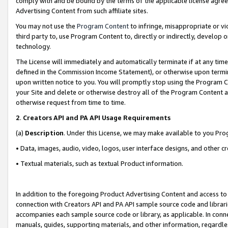
comply with and be bound by the terms of the applicable license agreem
Advertising Content from such affiliate sites.
You may not use the
Program Content
to infringe, misappropriate or vio
third party to, use Program Content to, directly or indirectly, develo
technology.
The License will immediately and automatically terminate if at any ti
defined in the Commission Income Statement), or otherwise upon termina
upon written notice to you. You will promptly stop using the Program 
your Site and delete or otherwise destroy all of the Program Content 
otherwise request from time to time.
2
.
Creators API and PA API Usage Requirements
(a)
Description
. Under this License, we may make available to you Pr
• Data, images, audio, video, logos, user interface designs, and other c
• Textual materials, such as textual Product information.
In addition to the foregoing Product Advertising Content and access to
connection with Creators API and PA API sample source code and librarie
accompanies each sample source code or library, as applicable. In conne
manuals, guides, supporting materials, and other information, regardless