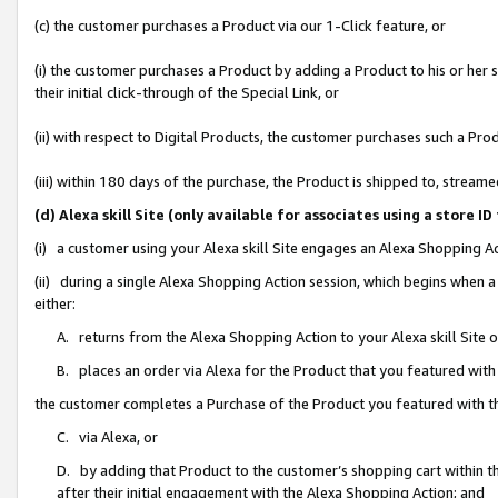
(c) the customer purchases a Product via our 1-Click feature, or
(i) the customer purchases a Product by adding a Product to his or her
their initial click-through of the Special Link, or
(ii) with respect to Digital Products, the customer purchases such a P
(iii) within 180 days of the purchase, the Product is shipped to, stre
(d) Alexa skill Site (only available for associates using a stor
(i) a customer using your Alexa skill Site engages an Alexa Shopping A
(ii) during a single Alexa Shopping Action session, which begins when
either:
A. returns from the Alexa Shopping Action to your Alexa skill Site 
B. places an order via Alexa for the Product that you featured with
the customer completes a Purchase of the Product you featured with t
C. via Alexa, or
D. by adding that Product to the customer’s shopping cart within th
after their initial engagement with the Alexa Shopping Action; and