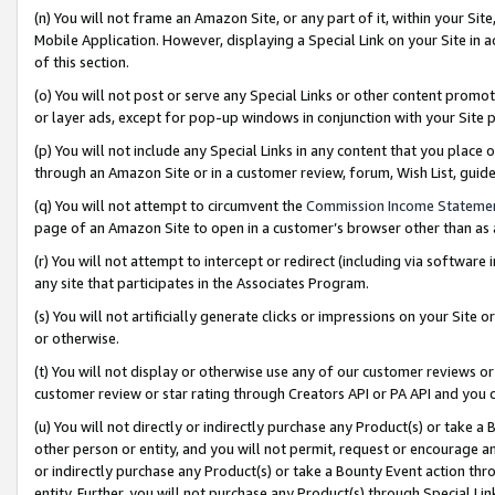
(n) You will not frame an Amazon Site, or any part of it, within your Sit
Mobile Application. However, displaying a Special Link on your Site in a
of this section.
(o) You will not post or serve any Special Links or other content prom
or layer ads, except for pop-up windows in conjunction with your Site 
(p) You will not include any Special Links in any content that you place
through an Amazon Site or in a customer review, forum, Wish List, gui
(q) You will not attempt to circumvent the
Commission Income Stateme
page of an Amazon Site to open in a customer’s browser other than as a 
(r) You will not attempt to intercept or redirect (including via softwar
any site that participates in the Associates Program.
(s) You will not artificially generate clicks or impressions on your Si
or otherwise.
(t) You will not display or otherwise use any of our customer reviews or 
customer review or star rating through Creators API or PA API and you 
(u) You will not directly or indirectly purchase any Product(s) or take a
other person or entity, and you will not permit, request or encourage an
or indirectly purchase any Product(s) or take a Bounty Event action thro
entity. Further, you will not purchase any Product(s) through Special Li