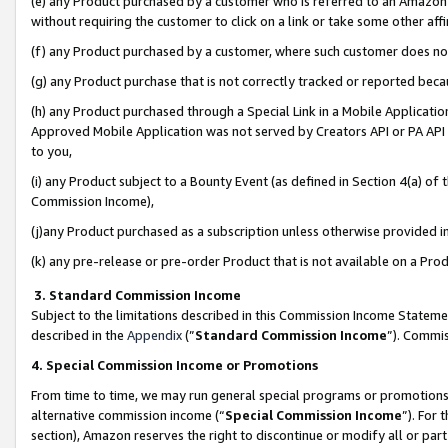
(e) any Product purchased by a customer who is referred to an Amazon Si
without requiring the customer to click on a link or take some other affi
(f) any Product purchased by a customer, where such customer does no
(g) any Product purchase that is not correctly tracked or reported bec
(h) any Product purchased through a Special Link in a Mobile Applicatio
Approved Mobile Application was not served by Creators API or PA API (
to you,
(i) any Product subject to a Bounty Event (as defined in Section 4(a) o
Commission Income),
(j)any Product purchased as a subscription unless otherwise provided 
(k) any pre-release or pre-order Product that is not available on a Prod
3. Standard Commission Income
Subject to the limitations described in this Commission Income Statem
described in the
Appendix
(”
Standard Commission Income
”). Commis
4. Special Commission Income or Promotions
From time to time, we may run general special programs or promotions 
alternative commission income (“
Special Commission Income
”). For
section), Amazon reserves the right to discontinue or modify all or par