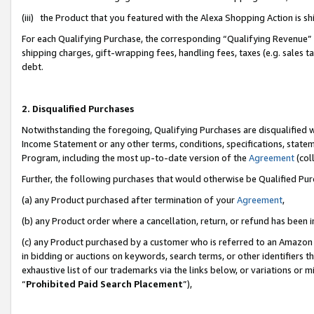
(iii) the Product that you featured with the Alexa Shopping Action is 
For each Qualifying Purchase, the corresponding “Qualifying Revenue” i
shipping charges, gift-wrapping fees, handling fees, taxes (e.g. sales ta
debt.
2. Disqualified Purchases
Notwithstanding the foregoing, Qualifying Purchases are disqualified w
Income Statement or any other terms, conditions, specifications, statem
Program, including the most up-to-date version of the
Agreement
(coll
Further, the following purchases that would otherwise be Qualified Pu
(a) any Product purchased after termination of your
Agreement
,
(b) any Product order where a cancellation, return, or refund has been i
(c) any Product purchased by a customer who is referred to an Amazon 
in bidding or auctions on keywords, search terms, or other identifiers 
exhaustive list of our trademarks via the links below, or variations or 
“
Prohibited Paid Search Placement
”),