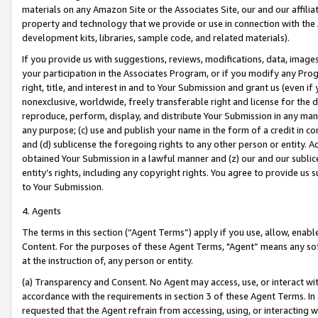
materials on any Amazon Site or the Associates Site, our and our affili
property and technology that we provide or use in connection with the
development kits, libraries, sample code, and related materials).
If you provide us with suggestions, reviews, modifications, data, image
your participation in the Associates Program, or if you modify any Prog
right, title, and interest in and to Your Submission and grant us (even 
nonexclusive, worldwide, freely transferable right and license for the du
reproduce, perform, display, and distribute Your Submission in any man
any purpose; (c) use and publish your name in the form of a credit in c
and (d) sublicense the foregoing rights to any other person or entity. A
obtained Your Submission in a lawful manner and (z) our and our sublice
entity’s rights, including any copyright rights. You agree to provide us
to Your Submission.
4. Agents
The terms in this section (“Agent Terms”) apply if you use, allow, enab
Content. For the purposes of these Agent Terms, "Agent” means any so
at the instruction of, any person or entity.
(a) Transparency and Consent. No Agent may access, use, or interact with 
accordance with the requirements in section 3 of these Agent Terms. In
requested that the Agent refrain from accessing, using, or interacting