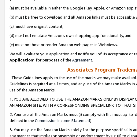
(a) must be available in either the Google Play, Apple, or Amazon app s
(b) must be free to download and all Amazon links must be accessible 
(c) must have original content,
(d) must not emulate Amazon’s own shopping app functionality, and
(e) must not host or render Amazon web pages in WebViews.
We will evaluate your application and notify you of its acceptance or re
Application
” for purposes of the
Agreement
.
Associates Program Trademar
These Guidelines apply to the use of the marks we may make available
Guidelines is required at all times, and any use of the Amazon Marks in 
use of the Amazon Marks.
1. YOU ARE ALLOWED TO USE THE AMAZON MARKS ONLY BY DISPLAY 
AN AMAZON SITE, WITH A CORRESPONDING SPECIAL LINK TO THAT SI
2. Your use of the Amazon Marks must (i) comply with the most up-to-da
defined in the
Commission Income Statement
).
3. You may use the Amazon Marks solely for the purpose specifically a
any manner that implies sponsorship or endorsement by us; (ii) to disparag