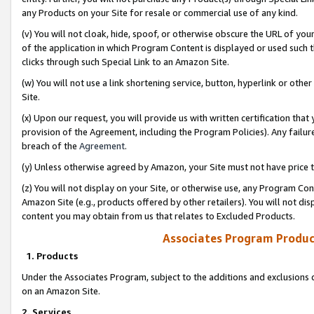
any Products on your Site for resale or commercial use of any kind.
(v) You will not cloak, hide, spoof, or otherwise obscure the URL of your
of the application in which Program Content is displayed or used such 
clicks through such Special Link to an Amazon Site.
(w) You will not use a link shortening service, button, hyperlink or oth
Site.
(x) Upon our request, you will provide us with written certification tha
provision of the Agreement, including the Program Policies). Any failure
breach of the
Agreement
.
(y) Unless otherwise agreed by Amazon, your Site must not have price tr
(z) You will not display on your Site, or otherwise use, any Program Con
Amazon Site (e.g., products offered by other retailers). You will not di
content you may obtain from us that relates to Excluded Products.
Associates Program Produc
1. Products
Under the Associates Program, subject to the additions and exclusions d
on an Amazon Site.
2. Services