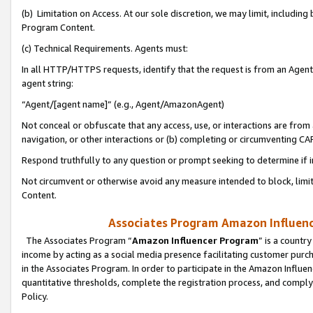
(b) Limitation on Access. At our sole discretion, we may limit, includin
Program Content.
(c) Technical Requirements. Agents must:
In all HTTP/HTTPS requests, identify that the request is from an Agent 
agent string:
“Agent/[agent name]” (e.g., Agent/AmazonAgent)
Not conceal or obfuscate that any access, use, or interactions are fro
navigation, or other interactions or (b) completing or circumventing 
Respond truthfully to any question or prompt seeking to determine if 
Not circumvent or otherwise avoid any measure intended to block, limit
Content.
Associates Program Amazon Influence
The Associates Program “
Amazon Influencer Program
” is a countr
income by acting as a social media presence facilitating customer purc
in the Associates Program. In order to participate in the Amazon Influen
quantitative thresholds, complete the registration process, and comply
Policy.