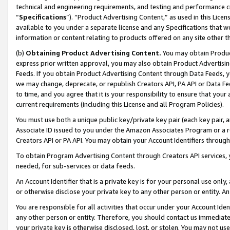
technical and engineering requirements, and testing and performance cri
“
Specifications
”). “Product Advertising Content,” as used in this Lic
available to you under a separate license and any Specifications that we
information or content relating to products offered on any site other 
(b)
Obtaining Product Advertising Content.
You may obtain Product
express prior written approval, you may also obtain Product Advertisi
Feeds. If you obtain Product Advertising Content through Data Feeds, yo
we may change, deprecate, or republish Creators API, PA API or Data Fee
to time, and you agree that it is your responsibility to ensure that your
current requirements (including this License and all Program Policies).
You must use both a unique public key/private key pair (each key pair, a
Associate ID issued to you under the Amazon Associates Program or a r
Creators API or PA API. You may obtain your Account Identifiers through
To obtain Program Advertising Content through Creators API services, y
needed, for sub-services or data feeds.
An Account Identifier that is a private key is for your personal use only,
or otherwise disclose your private key to any other person or entity. An A
You are responsible for all activities that occur under your Account Ide
any other person or entity. Therefore, you should contact us immediate
your private key is otherwise disclosed, lost, or stolen. You may not u