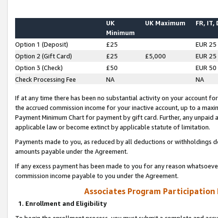
UK
UK Maximum
FR, IT,
Minimum
Option 1 (Deposit)
£25
EUR 25
Option 2 (Gift Card)
£25
£5,000
EUR 25
Option 3 (Check)
£50
EUR 50
Check Processing Fee
NA
NA
If at any time there has been no substantial activity on your account for 
the accrued commission income for your inactive account, up to a max
Payment Minimum Chart for payment by gift card. Further, any unpaid 
applicable law or become extinct by applicable statute of limitation.
Payments made to you, as reduced by all deductions or withholdings de
amounts payable under the Agreement.
If any excess payment has been made to you for any reason whatsoever,
commission income payable to you under the Agreement.
Associates Program Participation
1. Enrollment and Eligibility
To begin the enrollment process, you must submit a complete and accur