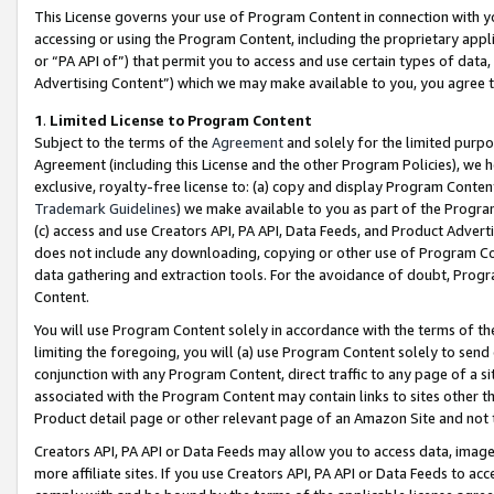
This License governs your use of Program Content in connection with yo
accessing or using the Program Content, including the proprietary appli
or “PA API of”) that permit you to access and use certain types of data
Advertising Content”) which we may make available to you, you agree t
1
.
Limited License to Program Content
Subject to the terms of the
Agreement
and solely for the limited purpo
Agreement (including this License and the other Program Policies), we 
exclusive, royalty-free license to: (a) copy and display Program Conten
Trademark Guidelines
) we make available to you as part of the Progra
(c) access and use Creators API, PA API, Data Feeds, and Product Adverti
does not include any downloading, copying or other use of Program Conte
data gathering and extraction tools. For the avoidance of doubt, Progr
Content.
You will use Program Content solely in accordance with the terms of t
limiting the foregoing, you will (a) use Program Content solely to send
conjunction with any Program Content, direct traffic to any page of a si
associated with the Program Content may contain links to sites other t
Product detail page or other relevant page of an Amazon Site and not 
Creators API, PA API or Data Feeds may allow you to access data, image
more affiliate sites. If you use Creators API, PA API or Data Feeds to ac