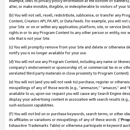
example, links to privacy policy information at the bottom of banners);
alter, or make invisible, illegible, or indecipherable to visitors of your 
(b) You will not sell, resell, redistribute, sublicense, or transfer any 
Content, Creators API, PA API, or Data Feeds. For example, you will not 
your Site or on or within any application, platform, site, or service (in
rights in or to any Program Content to any other person or entity, nor wi
site that is not your Site.
(c) You will promptly remove from your Site and delete or otherwise d
notify you is no longer available for your use.
(d) You will not use any Program Content, including any name or likene
company’s endorsement or sponsorship of, or commercial tie-in or other 
unrelated third party materials in close proximity to Program Content)
(e) You will not (and you will not seek to) purchase, register or otherw
misspellings of any of those words (e.g., “ammazon,” “amaozn,” and “kin
available to us, upon our request you will cause any Search Engine de
display your advertising content in association with search results (e.
such exclusion capabilities.
(f) You will not bid on or purchase keywords, search terms, or other id
its affiliates or variations or misspellings of any of these words (“
Prop
Exhaustive Trademarks Table) or otherwise participate in keyword aucti