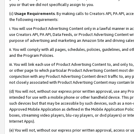
you or that we did not specifically assign to you.
(c)
Usage Requirements
. By making calls to Creators API, PA API, ac
the following requirements:
i. You will use Product Advertising Content only in a lawful manner in a
use Creators API, PA API, Data Feeds, or Product Advertising Content wit
purpose of advertising and marketing an Amazon Site and driving sales
ii. You will comply with all pages, schedules, policies, guidelines, and o
and the Program Policies.
iii. You will link each use of Product Advertising Content to, and only 
or other page to which particular Product Advertising Content most direc
conjunction with any Product Advertising Content direct traffic to, any 
not closely associated with Product Advertising Content may contain lin
(d) You will not, without our express prior written approval, use any Pr
intended for use with a mobile phone or other handheld device. This proh
such devices but that may be accessible by such devices, such as a non-
Approved Mobile Application as defined in the Mobile Application Policy; 
boxes, streaming video players, blu-ray players, or dvd players) or Inte
Internet Apps).
(e) You will not, without our express prior written approval, access or 