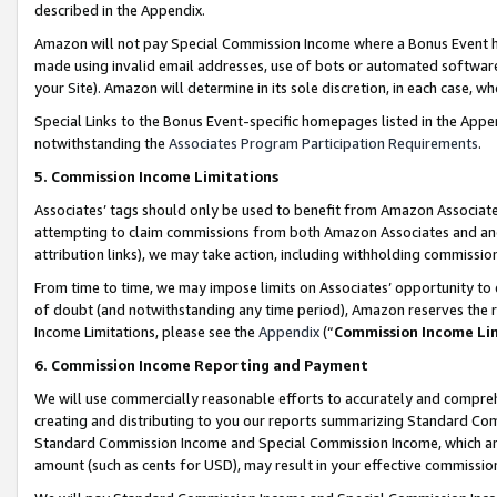
described in the Appendix.
Amazon will not pay Special Commission Income where a Bonus Event has
made using invalid email addresses, use of bots or automated software,
your Site). Amazon will determine in its sole discretion, in each case, w
Special Links to the Bonus Event-specific homepages listed in the Appe
notwithstanding the
Associates Program Participation Requirements
.
5. Commission Income Limitations
Associates’ tags should only be used to benefit from Amazon Associates
attempting to claim commissions from both Amazon Associates and ano
attribution links), we may take action, including withholding commissio
From time to time, we may impose limits on Associates’ opportunity t
of doubt (and notwithstanding any time period), Amazon reserves the ri
Income Limitations, please see the
Appendix
(“
Commission Income Li
6. Commission Income Reporting and Payment
We will use commercially reasonable efforts to accurately and comprehe
creating and distributing to you our reports summarizing Standard C
Standard Commission Income and Special Commission Income, which are 
amount (such as cents for USD), may result in your effective commission 