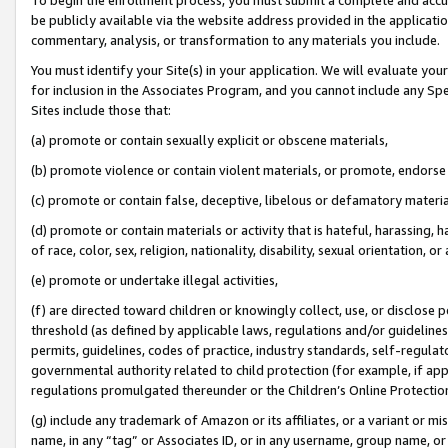
be publicly available via the website address provided in the application
commentary, analysis, or transformation to any materials you include.
You must identify your Site(s) in your application. We will evaluate your 
for inclusion in the Associates Program, and you cannot include any Speci
Sites include those that:
(a) promote or contain sexually explicit or obscene materials,
(b) promote violence or contain violent materials, or promote, endorse 
(c) promote or contain false, deceptive, libelous or defamatory materi
(d) promote or contain materials or activity that is hateful, harassing, h
of race, color, sex, religion, nationality, disability, sexual orientation, or
(e) promote or undertake illegal activities,
(f) are directed toward children or knowingly collect, use, or disclose
threshold (as defined by applicable laws, regulations and/or guidelines);
permits, guidelines, codes of practice, industry standards, self-regulat
governmental authority related to child protection (for example, if app
regulations promulgated thereunder or the Children’s Online Protection
(g) include any trademark of Amazon or its affiliates, or a variant or 
name, in any “tag” or Associates ID, or in any username, group name, or 