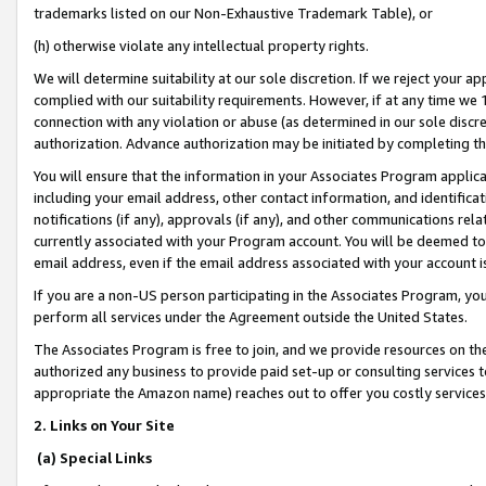
trademarks listed on our Non-Exhaustive Trademark Table), or
(h) otherwise violate any intellectual property rights.
We will determine suitability at our sole discretion. If we reject your 
complied with our suitability requirements. However, if at any time we 1
connection with any violation or abuse (as determined in our sole disc
authorization. Advance authorization may be initiated by completing t
You will ensure that the information in your Associates Program applic
including your email address, other contact information, and identifica
notifications (if any), approvals (if any), and other communications re
currently associated with your Program account. You will be deemed to 
email address, even if the email address associated with your account i
If you are a non-US person participating in the Associates Program, you
perform all services under the Agreement outside the United States.
The Associates Program is free to join, and we provide resources on th
authorized any business to provide paid set-up or consulting services t
appropriate the Amazon name) reaches out to offer you costly services
2. Links on Your Site
(a) Special Links