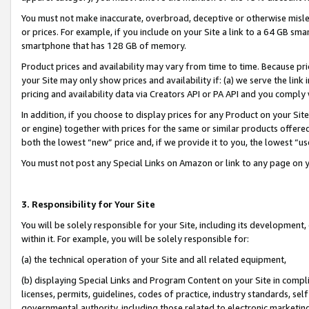
You must not make inaccurate, overbroad, deceptive or otherwise misle
or prices. For example, if you include on your Site a link to a 64 GB sm
smartphone that has 128 GB of memory.
Product prices and availability may vary from time to time. Because pri
your Site may only show prices and availability if: (a) we serve the link 
pricing and availability data via Creators API or PA API and you comply
In addition, if you choose to display prices for any Product on your Si
or engine) together with prices for the same or similar products offer
both the lowest “new” price and, if we provide it to you, the lowest “u
You must not post any Special Links on Amazon or link to any page on 
3. Responsibility for Your Site
You will be solely responsible for your Site, including its development
within it. For example, you will be solely responsible for:
(a) the technical operation of your Site and all related equipment,
(b) displaying Special Links and Program Content on your Site in compl
licenses, permits, guidelines, codes of practice, industry standards, se
governmental authority, including those related to electronic marketin