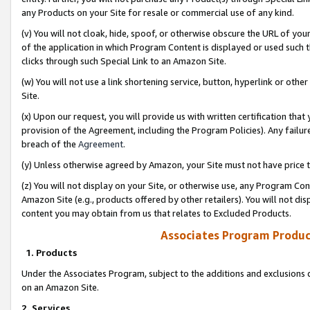
any Products on your Site for resale or commercial use of any kind.
(v) You will not cloak, hide, spoof, or otherwise obscure the URL of your
of the application in which Program Content is displayed or used such 
clicks through such Special Link to an Amazon Site.
(w) You will not use a link shortening service, button, hyperlink or oth
Site.
(x) Upon our request, you will provide us with written certification tha
provision of the Agreement, including the Program Policies). Any failure
breach of the
Agreement
.
(y) Unless otherwise agreed by Amazon, your Site must not have price tr
(z) You will not display on your Site, or otherwise use, any Program Con
Amazon Site (e.g., products offered by other retailers). You will not di
content you may obtain from us that relates to Excluded Products.
Associates Program Produc
1. Products
Under the Associates Program, subject to the additions and exclusions d
on an Amazon Site.
2. Services