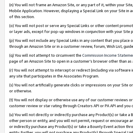
(n) You will not frame an Amazon Site, or any part of it, within your Sit
Mobile Application. However, displaying a Special Link on your Site in a
of this section.
(o) You will not post or serve any Special Links or other content prom
or layer ads, except for pop-up windows in conjunction with your Site 
(p) You will not include any Special Links in any content that you place
through an Amazon Site or in a customer review, forum, Wish List, gui
(q) You will not attempt to circumvent the
Commission Income Stateme
page of an Amazon Site to open in a customer’s browser other than as a 
(r) You will not attempt to intercept or redirect (including via softwar
any site that participates in the Associates Program.
(s) You will not artificially generate clicks or impressions on your Si
or otherwise.
(t) You will not display or otherwise use any of our customer reviews or 
customer review or star rating through Creators API or PA API and you 
(u) You will not directly or indirectly purchase any Product(s) or take a
other person or entity, and you will not permit, request or encourage an
or indirectly purchase any Product(s) or take a Bounty Event action thro
entity. Further, you will not purchase any Product(s) through Special Li