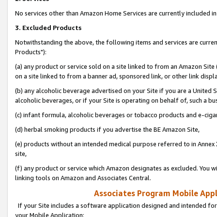
No services other than Amazon Home Services are currently included in 
3. Excluded Products
Notwithstanding the above, the following items and services are curre
Products"):
(a) any product or service sold on a site linked to from an Amazon Site
on a site linked to from a banner ad, sponsored link, or other link disp
(b) any alcoholic beverage advertised on your Site if you are a United 
alcoholic beverages, or if your Site is operating on behalf of, such a bu
(c) infant formula, alcoholic beverages or tobacco products and e-ciga
(d) herbal smoking products if you advertise the BE Amazon Site,
(e) products without an intended medical purpose referred to in Annex 
site,
(f) any product or service which Amazon designates as excluded. You will 
linking tools on Amazon and Associates Central.
Associates Program Mobile Appli
If your Site includes a software application designed and intended for
your Mobile Application: