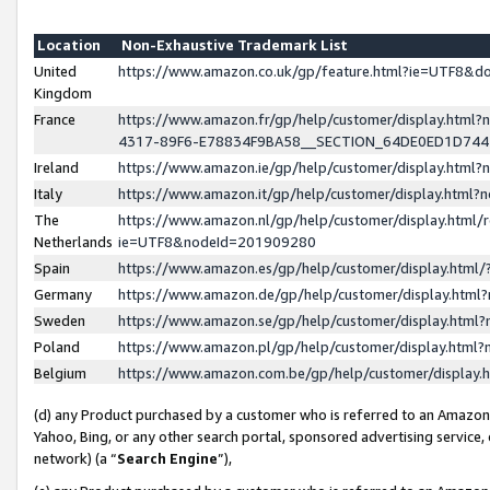
Location
Non-Exhaustive Trademark List
United
https://www.amazon.co.uk/gp/feature.html?ie=UTF8&
Kingdom
France
https://www.amazon.fr/gp/help/customer/display.ht
4317-89F6-E78834F9BA58__SECTION_64DE0ED1D74
Ireland
https://www.amazon.ie/gp/help/customer/display.ht
Italy
https://www.amazon.it/gp/help/customer/display.html
The
https://www.amazon.nl/gp/help/customer/display.html/
Netherlands
ie=UTF8&nodeId=201909280
Spain
https://www.amazon.es/gp/help/customer/display.htm
Germany
https://www.amazon.de/gp/help/customer/display.htm
Sweden
https://www.amazon.se/gp/help/customer/display.htm
Poland
https://www.amazon.pl/gp/help/customer/display.htm
Belgium
https://www.amazon.com.be/gp/help/customer/displa
(d) any Product purchased by a customer who is referred to an Amazon S
Yahoo, Bing, or any other search portal, sponsored advertising service, o
network) (a “
Search Engine
”),