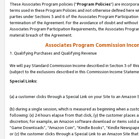
These Associates Program policies (“
Program Policies
”) are incorpor
terms used in these Program Policies and not otherwise defined here wil
parties under Sections 3 and 6 of the Associates Program Participation
termination of the Agreement. For the avoidance of doubt and without l
Associates Program Participation Requirements, the Associates Program
material breach of the Agreement.
Associates Program Commission Inco
1. Qualifying Purchases and Qualifying Revenue
We will pay Standard Commission Income described in Section 3 of thi
(subject to the exclusions described in this Commission Income Stateme
Special Links:
(a) a customer clicks through a Special Link on your Site to an Amazon S
(b) during a single session, which is measured as beginning when a custo
following: (x) 24 hours elapse from that click, (y) the customer places 
discretion; for example, an Amazon software download or items sold 
“Game Downloads”, “Amazon Coin”, “Kindle Books”, “Kindle Newspapers”
or (z) the customer clicks through a Special Link to an Amazon Site that