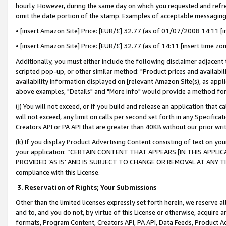
hourly. However, during the same day on which you requested and refre
omit the date portion of the stamp. Examples of acceptable messaging
• [insert Amazon Site] Price: [EUR/£] 32.77 (as of 01/07/2008 14:11 [in
• [insert Amazon Site] Price: [EUR/£] 32.77 (as of 14:11 [insert time zo
Additionally, you must either include the following disclaimer adjacent t
scripted pop-up, or other similar method: "Product prices and availabil
availability information displayed on [relevant Amazon Site(s), as appli
above examples, "Details" and "More info" would provide a method for 
(j) You will not exceed, or if you build and release an application that c
will not exceed, any limit on calls per second set forth in any Specifica
Creators API or PA API that are greater than 40KB without our prior wr
(k) If you display Product Advertising Content consisting of text on your
your application: “CERTAIN CONTENT THAT APPEARS [IN THIS APPLIC
PROVIDED ‘AS IS’ AND IS SUBJECT TO CHANGE OR REMOVAL AT ANY TIME.”
compliance with this License.
3.
Reservation of Rights; Your Submissions
Other than the limited licenses expressly set forth herein, we reserve all 
and to, and you do not, by virtue of this License or otherwise, acquire an
formats, Program Content, Creators API, PA API, Data Feeds, Product 