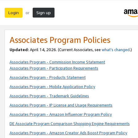
Login
Sign up
or
Associates Program Policies
Updated:
April 14, 2026. (Current Associates, see
what’s changed
.)
Associates Program - Commission Income Statement
Associates Program - Participation Requirements
Associates Program - Products Statement
Associates Program - Mobile Application Policy
Associates Program - Trademark Guidelines
Associates Program - IP License and Usage Requirements
Associates Program - Amazon Influencer Program Policy
DE Associate Program Comparison Shopping Engine Requirements
Associates Program - Amazon Creator Ads Boost Program Policy