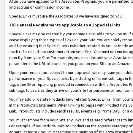
After you have applied to the Associates Program, you are permitted to 
and accrual of commission income.
Special Links must use the Associates ID we have assigned to you.
(b) General Requirements Applicable to All Special Links
Special Links may be created by you or made available to you by us. If 
cease displaying those types of links on your Site. You are solely respo
and for ensuring that Special Links (whether created by you or made av
track referrals of our customers from your Site. You must not encoura
directly from your Site. For example, you must include your Associates
parameter in the URL of each link you place on your Site to an Amazon 
Upon your request but subject to our approval, we may issue you addit
performance of your Special Links by including different sub-tags in t
tag, other ID or reporting provided in connection with the Associates Pr
sub-tags to users as they arrive on your Site for purposes of monitorin
You may add or delete Products (and related Special Links) from your Si
in the Products Statement). When linking to pages with Product lists you
Link. Product lists include search results, events (e.g. Prime Day), or 
You must remove from your Site any links and related references to li
For example, if you include links to Products in the apparel category 
apparel category, you must remove the mention of the 15% discount f