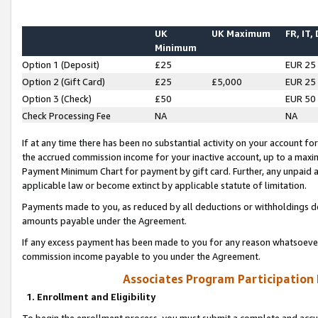
UK
UK Maximum
FR, IT,
Minimum
Option 1 (Deposit)
£25
EUR 25
Option 2 (Gift Card)
£25
£5,000
EUR 25
Option 3 (Check)
£50
EUR 50
Check Processing Fee
NA
NA
If at any time there has been no substantial activity on your account for 
the accrued commission income for your inactive account, up to a max
Payment Minimum Chart for payment by gift card. Further, any unpaid 
applicable law or become extinct by applicable statute of limitation.
Payments made to you, as reduced by all deductions or withholdings de
amounts payable under the Agreement.
If any excess payment has been made to you for any reason whatsoever,
commission income payable to you under the Agreement.
Associates Program Participation
1. Enrollment and Eligibility
To begin the enrollment process, you must submit a complete and accur