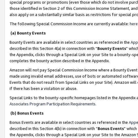
special programs or promotions (even those which do not involve purcha
those identified in Section 2 of this Commission Income Statement, an
also apply on a substantially similar basis as restrictions for special 
The following Special Commission Income are currently available:
here
(a) Bounty Events
Bounty Events are available in select countries as referenced in the
App
described in this Section 4(a) in connection with “
Bounty Events
” whic
the Appendix, clicks through a Special Link on your Site to a bounty-s
completes the bounty action described in the Appendix.
Amazon will not pay Special Commission Income where a Bounty Event ha
made using invalid email addresses, use of bots or automated software
Events that do not result from Special Links on your Site). Amazon will 
if there has been a violation or abuse.
Special Links to the bounty-specific homepages listed in the Appendix 
Associates Program Participation Requirements
.
(b) Bonus Events
Bonus Events are available in select countries as referenced in the
Appe
described in this Section 4(b) in connection with “
Bonus Events
” which
the Appendix, clicks through a Special Link on your Site to the Amazon 