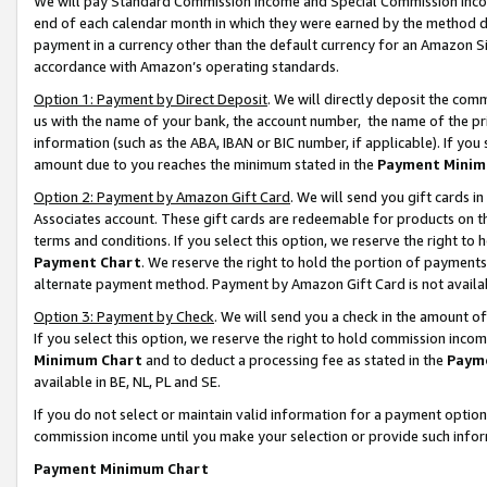
We will pay Standard Commission Income and Special Commission Incom
end of each calendar month in which they were earned by the method de
payment in a currency other than the default currency for an Amazon Sit
accordance with Amazon’s operating standards.
Option 1: Payment by Direct Deposit
. We will directly deposit the co
us with the name of your bank, the account number, the name of the pr
information (such as the ABA, IBAN or BIC number, if applicable). If you 
amount due to you reaches the minimum stated in the
Payment Minim
Option 2: Payment by Amazon Gift Card
. We will send you gift cards 
Associates account. These gift cards are redeemable for products on t
terms and conditions. If you select this option, we reserve the right t
Payment Chart
. We reserve the right to hold the portion of payment
alternate payment method. Payment by Amazon Gift Card is not available
Option 3: Payment by Check
. We will send you a check in the amount o
If you select this option, we reserve the right to hold commission inco
Minimum Chart
and to deduct a processing fee as stated in the
Paym
available in BE, NL, PL and SE.
If you do not select or maintain valid information for a payment opti
commission income until you make your selection or provide such info
Payment Minimum Chart