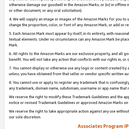
otherwise damage our goodwill in the Amazon Marks; or (iv) in offline ma
or other document, or any oral solicitation).
4. We will supply an image or images of the Amazon Marks for you to 
change the proportion, color, or font of any Amazon Mark, or add or
5. Each Amazon Mark must appear by itself, in its entirety, with reason
textual elements. Under no circumstance can any Amazon Mark be placed
Mark.
6. All rights to the Amazon Marks are our exclusive property, and all 
benefit. You will not take any action that conflicts with our rights in, 
7. You cannot display or otherwise use any logo or content created by a
unless you have obtained from that seller or vendor specific written au
8. You cannot use or apply to register any trademark that is confusingly
any trademark, domain name, subdomain, username or app name that is 
We reserve the right to modify these Trademark Guidelines and the app
notice or revised Trademark Guidelines or approved Amazon Marks on t
We reserve the right to take appropriate action against any use without
our sole discretion.
Associates Program IP