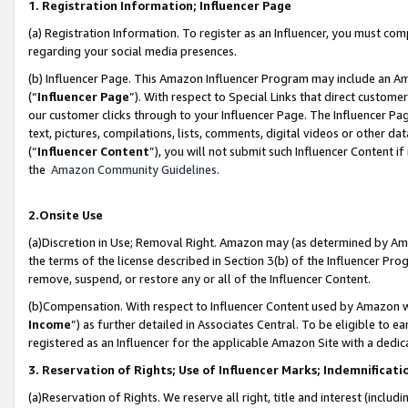
1. Registration Information; Influencer Page
(a) Registration Information. To register as an Influencer, you must co
regarding your social media presences.
(b) Influencer Page. This Amazon Influencer Program may include an A
(“
Influencer Page
”). With respect to Special Links that direct custom
our customer clicks through to your Influencer Page. The Influencer Pag
text, pictures, compilations, lists, comments, digital videos or other
(“
Influencer Content
”), you will not submit such Influencer Content if
the
Amazon Community Guidelines
.
2.Onsite Use
(a)Discretion in Use; Removal Right. Amazon may (as determined by Amazo
the terms of the license described in Section 3(b) of the Influencer Prog
remove, suspend, or restore any or all of the Influencer Content.
(b)Compensation. With respect to Influencer Content used by Amazon wi
Income
”) as further detailed in Associates Central. To be eligible t
registered as an Influencer for the applicable Amazon Site with a dedic
3. Reservation of Rights; Use of Influencer Marks; Indemnificati
(a)Reservation of Rights. We reserve all right, title and interest (includ