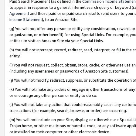
Paid Search Placement (as defined in the
Commission Income Statemen
to appear in response to a general Internet search query or keyword (i.e.
Agreement
and those paid or unpaid search results send users to your sit
Income Statement
), to an Amazon Site.
(g) You will not offer any person or entity any consideration, reward, or
organization, or other benefit) for using Special Links. For example, 
entities to visit an Amazon Site via your Special Links.
(h) You will not intercept, record, redirect, read, interpret, or fill in 
entity.
(i) You will not request, collect, obtain, store, cache, or otherwise us
(including any usernames or passwords of Amazon Site customers).
(j) You will not modify, redirect, suppress, or substitute the operation 
(k) You will not make any orders or engage in other transactions of any 
or encourage any other person or entity to do so.
(l) You will not take any action that could reasonably cause any custome
transactions (for example, search, browse, or order) are occurring.
(m) You will not include on your Site, display, or otherwise use Specia
Trojan horse, or other malicious or harmful code, or any software app
or installed on their computer or other electronic device.