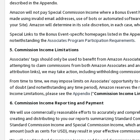
described in the Appendix.
Amazon will not pay Special Commission Income where a Bonus Event has
made using invalid email addresses, use of bots or automated software,
your Site). Amazon will determine in its sole discretion, in each case, w
Special Links to the Bonus Event-specific homepages listed in the Appe
notwithstanding the
Associates Program Participation Requirements
.
5. Commission Income Limitations
Associates’ tags should only be used to benefit from Amazon Associates
attempting to claim commissions from both Amazon Associates and ano
attribution links), we may take action, including withholding commissio
From time to time, we may impose limits on Associates’ opportunity t
of doubt (and notwithstanding any time period), Amazon reserves the ri
Income Limitations, please see the
Appendix
(“
Commission Income Li
6. Commission Income Reporting and Payment
We will use commercially reasonable efforts to accurately and comprehe
creating and distributing to you our reports summarizing Standard C
Standard Commission Income and Special Commission Income, which are 
amount (such as cents for USD), may result in your effective commission 