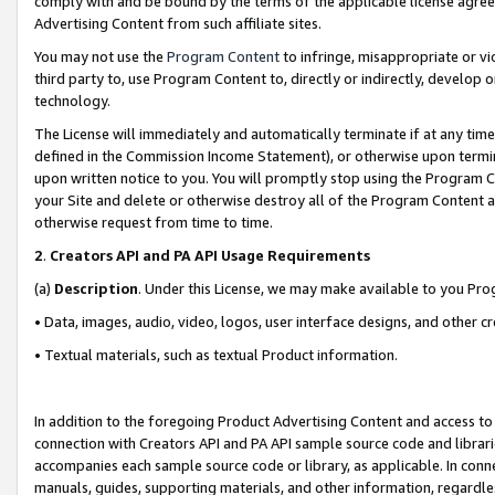
comply with and be bound by the terms of the applicable license agreem
Advertising Content from such affiliate sites.
You may not use the
Program Content
to infringe, misappropriate or vio
third party to, use Program Content to, directly or indirectly, develo
technology.
The License will immediately and automatically terminate if at any ti
defined in the Commission Income Statement), or otherwise upon termina
upon written notice to you. You will promptly stop using the Program 
your Site and delete or otherwise destroy all of the Program Content 
otherwise request from time to time.
2
.
Creators API and PA API Usage Requirements
(a)
Description
. Under this License, we may make available to you Pr
• Data, images, audio, video, logos, user interface designs, and other c
• Textual materials, such as textual Product information.
In addition to the foregoing Product Advertising Content and access to
connection with Creators API and PA API sample source code and librarie
accompanies each sample source code or library, as applicable. In conne
manuals, guides, supporting materials, and other information, regardless