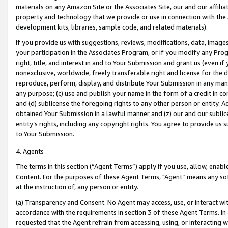
materials on any Amazon Site or the Associates Site, our and our affili
property and technology that we provide or use in connection with the
development kits, libraries, sample code, and related materials).
If you provide us with suggestions, reviews, modifications, data, image
your participation in the Associates Program, or if you modify any Prog
right, title, and interest in and to Your Submission and grant us (even 
nonexclusive, worldwide, freely transferable right and license for the du
reproduce, perform, display, and distribute Your Submission in any man
any purpose; (c) use and publish your name in the form of a credit in c
and (d) sublicense the foregoing rights to any other person or entity. A
obtained Your Submission in a lawful manner and (z) our and our sublice
entity’s rights, including any copyright rights. You agree to provide us
to Your Submission.
4. Agents
The terms in this section (“Agent Terms”) apply if you use, allow, enab
Content. For the purposes of these Agent Terms, "Agent” means any so
at the instruction of, any person or entity.
(a) Transparency and Consent. No Agent may access, use, or interact with 
accordance with the requirements in section 3 of these Agent Terms. In
requested that the Agent refrain from accessing, using, or interacting