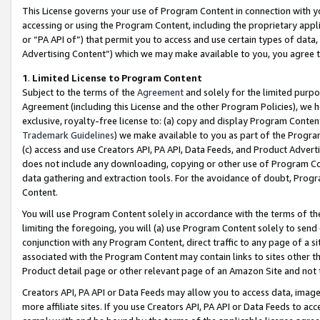
This License governs your use of Program Content in connection with yo
accessing or using the Program Content, including the proprietary appli
or “PA API of”) that permit you to access and use certain types of data
Advertising Content”) which we may make available to you, you agree t
1
.
Limited License to Program Content
Subject to the terms of the
Agreement
and solely for the limited purpo
Agreement (including this License and the other Program Policies), we 
exclusive, royalty-free license to: (a) copy and display Program Conten
Trademark Guidelines
) we make available to you as part of the Progra
(c) access and use Creators API, PA API, Data Feeds, and Product Adverti
does not include any downloading, copying or other use of Program Conte
data gathering and extraction tools. For the avoidance of doubt, Progr
Content.
You will use Program Content solely in accordance with the terms of t
limiting the foregoing, you will (a) use Program Content solely to send
conjunction with any Program Content, direct traffic to any page of a si
associated with the Program Content may contain links to sites other t
Product detail page or other relevant page of an Amazon Site and not 
Creators API, PA API or Data Feeds may allow you to access data, image
more affiliate sites. If you use Creators API, PA API or Data Feeds to ac