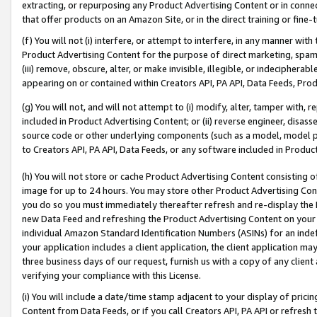
extracting, or repurposing any Product Advertising Content or in connec
that offer products on an Amazon Site, or in the direct training or fin
(f) You will not (i) interfere, or attempt to interfere, in any manner wit
Product Advertising Content for the purpose of direct marketing, spammi
(iii) remove, obscure, alter, or make invisible, illegible, or indecipherab
appearing on or contained within Creators API, PA API, Data Feeds, Prod
(g) You will not, and will not attempt to (i) modify, alter, tamper with,
included in Product Advertising Content; or (ii) reverse engineer, disa
source code or other underlying components (such as a model, model pa
to Creators API, PA API, Data Feeds, or any software included in Produc
(h) You will not store or cache Product Advertising Content consisting 
image for up to 24 hours. You may store other Product Advertising Cont
you do so you must immediately thereafter refresh and re-display the P
new Data Feed and refreshing the Product Advertising Content on your 
individual Amazon Standard Identification Numbers (ASINs) for an indefi
your application includes a client application, the client application m
three business days of our request, furnish us with a copy of any clien
verifying your compliance with this License.
(i) You will include a date/time stamp adjacent to your display of prici
Content from Data Feeds, or if you call Creators API, PA API or refresh