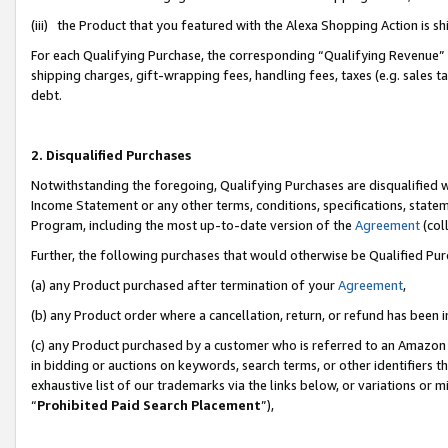
(iii) the Product that you featured with the Alexa Shopping Action is 
For each Qualifying Purchase, the corresponding “Qualifying Revenue” i
shipping charges, gift-wrapping fees, handling fees, taxes (e.g. sales ta
debt.
2. Disqualified Purchases
Notwithstanding the foregoing, Qualifying Purchases are disqualified w
Income Statement or any other terms, conditions, specifications, statem
Program, including the most up-to-date version of the
Agreement
(coll
Further, the following purchases that would otherwise be Qualified Pu
(a) any Product purchased after termination of your
Agreement
,
(b) any Product order where a cancellation, return, or refund has been i
(c) any Product purchased by a customer who is referred to an Amazon 
in bidding or auctions on keywords, search terms, or other identifiers 
exhaustive list of our trademarks via the links below, or variations or 
“
Prohibited Paid Search Placement
”),