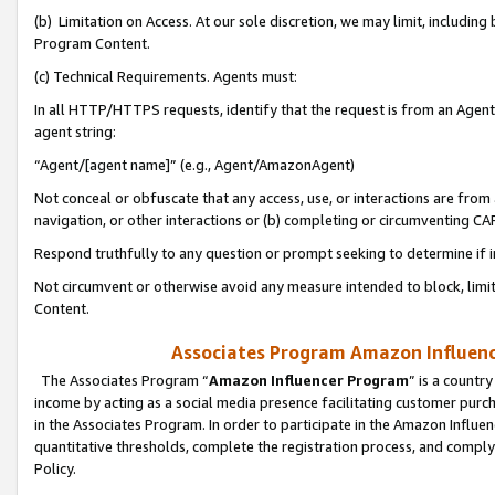
(b) Limitation on Access. At our sole discretion, we may limit, includin
Program Content.
(c) Technical Requirements. Agents must:
In all HTTP/HTTPS requests, identify that the request is from an Agent 
agent string:
“Agent/[agent name]” (e.g., Agent/AmazonAgent)
Not conceal or obfuscate that any access, use, or interactions are fro
navigation, or other interactions or (b) completing or circumventing 
Respond truthfully to any question or prompt seeking to determine if 
Not circumvent or otherwise avoid any measure intended to block, limit
Content.
Associates Program Amazon Influence
The Associates Program “
Amazon Influencer Program
” is a countr
income by acting as a social media presence facilitating customer purc
in the Associates Program. In order to participate in the Amazon Influen
quantitative thresholds, complete the registration process, and comply
Policy.