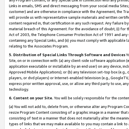
Links in emails, SMS and direct messaging from your social media Sites; 
customer) and are otherwise in compliance with the Agreement, the Tr
will provide us with representative sample materials and written certif
content required in, that certification in any such request. Any failure b
material breach of this Agreement. For the avoidance of doubt, (i) for
Act of 2003, the Telephone Consumer Protection Act of 1991 and any si
containing any Special Links, and (ii) you must comply with applicable
relating to the Associates Program.
5. Distribution of Special Links Through Software and Devices
Yo
Site, on or in connection with: (a) any client-side software application 
application executable or installable by an end user) on any device, in
Approved Mobile Applications); or (b) any television set-top box (e.g., 
players, or dvd players) or Internet-enabled television (e.g., GoogleTV, 
express prior written approval, use, or allow any third party to use, 
technology.
6. Content on your Site.
You will be solely responsible for the conten
(a) You will not add to, delete from, or otherwise alter any Program Co
resize Program Content consisting of a graphic image in a manner that
consisting of text in a manner that does not materially alter the meanin
types of links that we may make available to you may contain a link to 