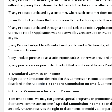
(e) any Product purchased by a customer who is referred to an Amazon Si
without requiring the customer to click on a link or take some other affi
(f) any Product purchased by a customer, where such customer does no
(g) any Product purchase that is not correctly tracked or reported bec
(h) any Product purchased through a Special Link in a Mobile Applicatio
Approved Mobile Application was not served by Creators API or PA API (
to you,
(i) any Product subject to a Bounty Event (as defined in Section 4(a) o
Commission Income),
(j)any Product purchased as a subscription unless otherwise provided 
(k) any pre-release or pre-order Product that is not available on a Prod
3. Standard Commission Income
Subject to the limitations described in this Commission Income Statem
described in the
Appendix
(”
Standard Commission Income
”). Commis
4. Special Commission Income or Promotions
From time to time, we may run general special programs or promotions 
alternative commission income (“
Special Commission Income
”). For
section), Amazon reserves the right to discontinue or modify all or par