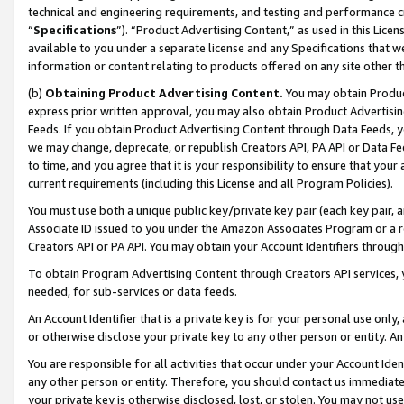
technical and engineering requirements, and testing and performance cri
“
Specifications
”). “Product Advertising Content,” as used in this Lic
available to you under a separate license and any Specifications that we
information or content relating to products offered on any site other 
(b)
Obtaining Product Advertising Content.
You may obtain Product
express prior written approval, you may also obtain Product Advertisi
Feeds. If you obtain Product Advertising Content through Data Feeds, yo
we may change, deprecate, or republish Creators API, PA API or Data Fee
to time, and you agree that it is your responsibility to ensure that your
current requirements (including this License and all Program Policies).
You must use both a unique public key/private key pair (each key pair, a
Associate ID issued to you under the Amazon Associates Program or a r
Creators API or PA API. You may obtain your Account Identifiers through
To obtain Program Advertising Content through Creators API services, y
needed, for sub-services or data feeds.
An Account Identifier that is a private key is for your personal use only,
or otherwise disclose your private key to any other person or entity. An A
You are responsible for all activities that occur under your Account Ide
any other person or entity. Therefore, you should contact us immediate
your private key is otherwise disclosed, lost, or stolen. You may not u