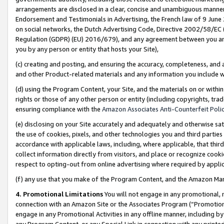
arrangements are disclosed in a clear, concise and unambiguous manner 
Endorsement and Testimonials in Advertising, the French law of 9 June
on social networks, the Dutch Advertising Code, Directive 2002/58/EC 
Regulation (GDPR) (EU) 2016/679), and any agreement between you and 
you by any person or entity that hosts your Site),
(c) creating and posting, and ensuring the accuracy, completeness, and 
and other Product-related materials and any information you include wit
(d) using the Program Content, your Site, and the materials on or within
rights or those of any other person or entity (including copyrights, trad
ensuring compliance with the
Amazon Associates Anti-Counterfeit Polic
(e) disclosing on your Site accurately and adequately and otherwise sat
the use of cookies, pixels, and other technologies you and third parties
accordance with applicable laws, including, where applicable, that thir
collect information directly from visitors, and place or recognize cooki
respect to opting-out from online advertising where required by appli
(f) any use that you make of the Program Content, and the Amazon Mar
4. Promotional Limitations
You will not engage in any promotional, ma
connection with an Amazon Site or the Associates Program (“Promotional
engage in any Promotional Activities in any offline manner, including by
any Program Content, or any Special Link in connection with any printed 