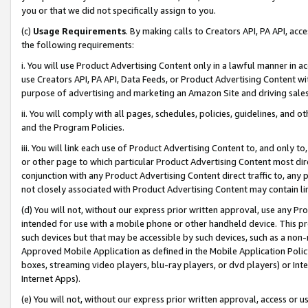
you or that we did not specifically assign to you.
(c)
Usage Requirements
. By making calls to Creators API, PA API, ac
the following requirements:
i. You will use Product Advertising Content only in a lawful manner in a
use Creators API, PA API, Data Feeds, or Product Advertising Content wit
purpose of advertising and marketing an Amazon Site and driving sales
ii. You will comply with all pages, schedules, policies, guidelines, and o
and the Program Policies.
iii. You will link each use of Product Advertising Content to, and only 
or other page to which particular Product Advertising Content most direc
conjunction with any Product Advertising Content direct traffic to, any 
not closely associated with Product Advertising Content may contain lin
(d) You will not, without our express prior written approval, use any Pr
intended for use with a mobile phone or other handheld device. This proh
such devices but that may be accessible by such devices, such as a non-
Approved Mobile Application as defined in the Mobile Application Policy; 
boxes, streaming video players, blu-ray players, or dvd players) or Inte
Internet Apps).
(e) You will not, without our express prior written approval, access or 