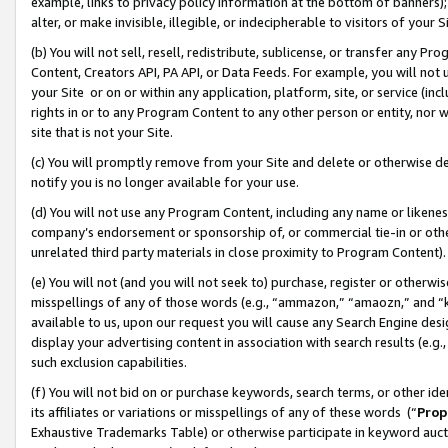
example, links to privacy policy information at the bottom of banners);
alter, or make invisible, illegible, or indecipherable to visitors of your 
(b) You will not sell, resell, redistribute, sublicense, or transfer any 
Content, Creators API, PA API, or Data Feeds. For example, you will not 
your Site or on or within any application, platform, site, or service (in
rights in or to any Program Content to any other person or entity, nor wi
site that is not your Site.
(c) You will promptly remove from your Site and delete or otherwise d
notify you is no longer available for your use.
(d) You will not use any Program Content, including any name or likene
company’s endorsement or sponsorship of, or commercial tie-in or other 
unrelated third party materials in close proximity to Program Content)
(e) You will not (and you will not seek to) purchase, register or otherw
misspellings of any of those words (e.g., “ammazon,” “amaozn,” and “kin
available to us, upon our request you will cause any Search Engine de
display your advertising content in association with search results (e.
such exclusion capabilities.
(f) You will not bid on or purchase keywords, search terms, or other id
its affiliates or variations or misspellings of any of these words (“
Prop
Exhaustive Trademarks Table) or otherwise participate in keyword aucti