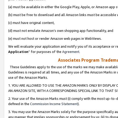
(a) must be available in either the Google Play, Apple, or Amazon app s
(b) must be free to download and all Amazon links must be accessible 
(c) must have original content,
(d) must not emulate Amazon’s own shopping app functionality, and
(e) must not host or render Amazon web pages in WebViews.
We will evaluate your application and notify you of its acceptance or re
Application
” for purposes of the
Agreement
.
Associates Program Trademar
These Guidelines apply to the use of the marks we may make available
Guidelines is required at all times, and any use of the Amazon Marks in 
use of the Amazon Marks.
1. YOU ARE ALLOWED TO USE THE AMAZON MARKS ONLY BY DISPLAY 
AN AMAZON SITE, WITH A CORRESPONDING SPECIAL LINK TO THAT SI
2. Your use of the Amazon Marks must (i) comply with the most up-to-da
defined in the
Commission Income Statement
).
3. You may use the Amazon Marks solely for the purpose specifically a
any manner that implies sponsorship or endorsement by us; (ii) to disparag