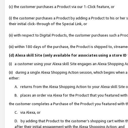
(c) the customer purchases a Product via our 1-Click feature, or
(i) the customer purchases a Product by adding a Product to his or her
their initial click-through of the Special Link, or
(ii) with respect to Digital Products, the customer purchases such a P
(iii) within 180 days of the purchase, the Product is shipped to, stre
(d) Alexa skill Site (only available for associates using a stor
(i) a customer using your Alexa skill Site engages an Alexa Shopping A
(ii) during a single Alexa Shopping Action session, which begins when
either:
A. returns from the Alexa Shopping Action to your Alexa skill Site 
B. places an order via Alexa for the Product that you featured with
the customer completes a Purchase of the Product you featured with t
C. via Alexa, or
D. by adding that Product to the customer’s shopping cart within th
after their initial engagement with the Alexa Shopping Action; and