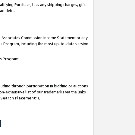
lifying Purchase, less any shipping charges, gift-
bad debt.
his Associates Commission Income Statement or any
ates Program, including the most up-to-date version
tes Program:
uding through participation in bidding or auctions
n-exhaustive list of our trademarks via the links
 Search Placement
”),