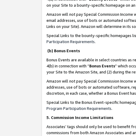
on your Site to a bounty-specific homepage on an 
Amazon will not pay Special Commission Income whe
email addresses, use of bots or automated softwar
Links on your Site). Amazon will determine in its s
Special Links to the bounty-specific homepages li
Participation Requirements
.
(b) Bonus Events
Bonus Events are available in select countries as r
4(b) in connection with “
Bonus Events
” which occ
your Site to the Amazon Site, and (2) during the 
Amazon will not pay Special Commission Income whe
addresses, use of bots or automated software, repe
discretion, in each case, whether a Bonus Event has
Special Links to the Bonus Event-specific homepag
Program Participation Requirements
.
5. Commission Income Limitations
Associates’ tags should only be used to benefit f
commissions from both Amazon Associates and anot