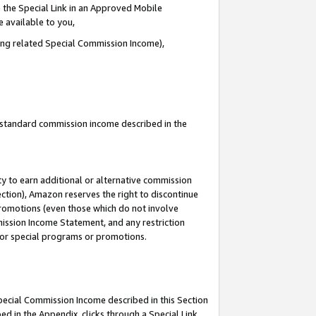
 the Special Link in an Approved Mobile
e available to you,
ding related Special Commission Income),
u standard commission income described in the
y to earn additional or alternative commission
ection), Amazon reserves the right to discontinue
promotions (even those which do not involve
mmission Income Statement, and any restriction
 for special programs or promotions.
Special Commission Income described in this Section
ed in the Appendix, clicks through a Special Link