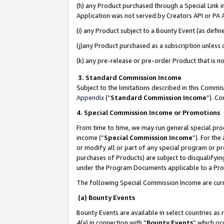
(h) any Product purchased through a Special Link 
Application was not served by Creators API or PA A
(i) any Product subject to a Bounty Event (as def
(j)any Product purchased as a subscription unless
(k) any pre-release or pre-order Product that is no
3. Standard Commission Income
Subject to the limitations described in this Comm
Appendix
(”
Standard Commission Income
”). C
4. Special Commission Income or Promotions
From time to time, we may run general special pro
income (“
Special Commission Income
”). For th
or modify all or part of any special program or p
purchases of Products) are subject to disqualifying
under the Program Documents applicable to a Produ
The following Special Commission Income are curr
(a) Bounty Events
Bounty Events are available in select countries as 
4(a) in connection with “
Bounty Events
” which oc