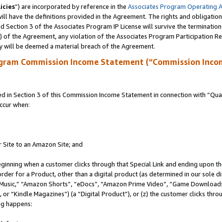
icies
”) are incorporated by reference in the
Associates Program Operating 
ll have the definitions provided in the Agreement. The rights and obligation
 Section 3 of the Associates Program IP License will survive the terminatio
a) of the Agreement, any violation of the Associates Program Participation R
y will be deemed a material breach of the Agreement.
ogram Commission Income Statement (“Commission Inco
in Section 3 of this Commission Income Statement in connection with “Quali
ccur when:
r Site to an Amazon Site; and
eginning when a customer clicks through that Special Link and ending upon the 
 order for a Product, other than a digital product (as determined in our sole
usic,” “Amazon Shorts”, “eDocs”, “Amazon Prime Video”, “Game Downloads”
r “Kindle Magazines”) (a “Digital Product”), or (z) the customer clicks throu
ing happens: