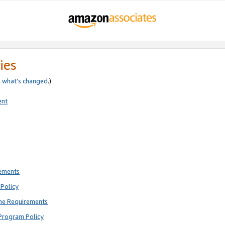
ies
e
what’s changed
.)
ent
rements
Policy
ne Requirements
Program Policy