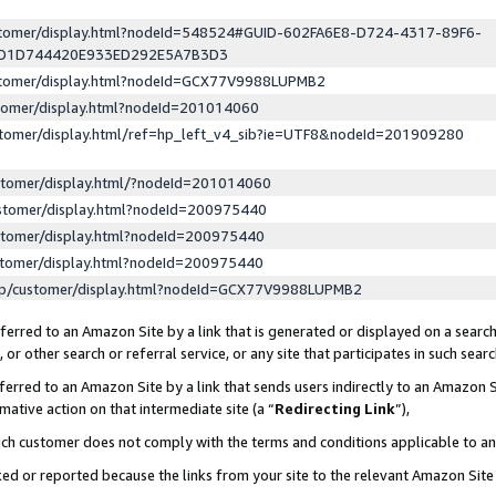
ustomer/display.html?nodeId=548524#GUID-602FA6E8-D724-4317-89F6-
ED1D744420E933ED292E5A7B3D3
ustomer/display.html?nodeId=GCX77V9988LUPMB2
stomer/display.html?nodeId=201014060
stomer/display.html/ref=hp_left_v4_sib?ie=UTF8&nodeId=201909280
stomer/display.html/?nodeId=201014060
stomer/display.html?nodeId=200975440
stomer/display.html?nodeId=200975440
stomer/display.html?nodeId=200975440
lp/customer/display.html?nodeId=GCX77V9988LUPMB2
erred to an Amazon Site by a link that is generated or displayed on a search
or other search or referral service, or any site that participates in such sear
erred to an Amazon Site by a link that sends users indirectly to an Amazon Si
mative action on that intermediate site (a “
Redirecting Link
”),
uch customer does not comply with the terms and conditions applicable to a
cked or reported because the links from your site to the relevant Amazon Sit