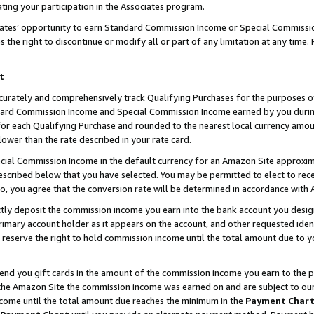
ting your participation in the Associates program.
iates’ opportunity to earn Standard Commission Income or Special Commissi
the right to discontinue or modify all or part of any limitation at any time.
t
curately and comprehensively track Qualifying Purchases for the purposes of 
ndard Commission Income and Special Commission Income earned by you dur
or each Qualifying Purchase and rounded to the nearest local currency amoun
lower than the rate described in your rate card.
ial Commission Income in the default currency for an Amazon Site approxim
cribed below that you have selected. You may be permitted to elect to rece
so, you agree that the conversion rate will be determined in accordance wit
ectly deposit the commission income you earn into the bank account you desi
imary account holder as it appears on the account, and other requested ident
 we reserve the right to hold commission income until the total amount due to
 send you gift cards in the amount of the commission income you earn to the 
he Amazon Site the commission income was earned on and are subject to our gi
ncome until the total amount due reaches the minimum in the
Payment Char