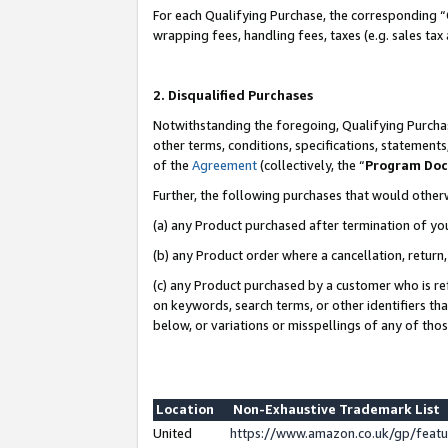
For each Qualifying Purchase, the corresponding “
wrapping fees, handling fees, taxes (e.g. sales tax
2. Disqualified Purchases
Notwithstanding the foregoing, Qualifying Purchas
other terms, conditions, specifications, statement
of the
Agreement
(collectively, the “
Program Do
Further, the following purchases that would other
(a) any Product purchased after termination of yo
(b) any Product order where a cancellation, return,
(c) any Product purchased by a customer who is re
on keywords, search terms, or other identifiers th
below, or variations or misspellings of any of tho
Location
Non-Exhaustive Trademark List
United
https://www.amazon.co.uk/gp/fea