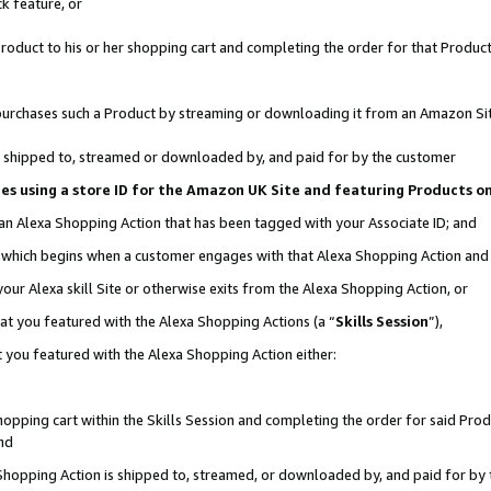
k feature, or
oduct to his or her shopping cart and completing the order for that Product no
er purchases such a Product by streaming or downloading it from an Amazon Si
 is shipped to, streamed or downloaded by, and paid for by the customer
ciates using a store ID for the Amazon UK Site and featuring Products 
 an Alexa Shopping Action that has been tagged with your Associate ID; and
n, which begins when a customer engages with that Alexa Shopping Action an
our Alexa skill Site or otherwise exits from the Alexa Shopping Action, or
hat you featured with the Alexa Shopping Actions (a “
Skills Session
”),
 you featured with the Alexa Shopping Action either:
pping cart within the Skills Session and completing the order for said Produc
nd
 Shopping Action is shipped to, streamed, or downloaded by, and paid for by