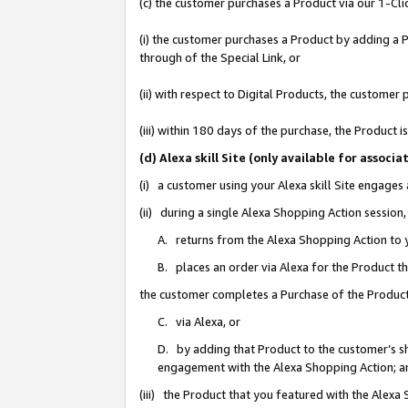
(c) the customer purchases a Product via our 1-Clic
(i) the customer purchases a Product by adding a Pr
through of the Special Link, or
(ii) with respect to Digital Products, the custom
(iii) within 180 days of the purchase, the Product
(d) Alexa skill Site (only available for asso
(i) a customer using your Alexa skill Site engages
(ii) during a single Alexa Shopping Action sessio
A. returns from the Alexa Shopping Action to y
B. places an order via Alexa for the Product t
the customer completes a Purchase of the Product
C. via Alexa, or
D. by adding that Product to the customer’s sho
engagement with the Alexa Shopping Action; a
(iii) the Product that you featured with the Alexa