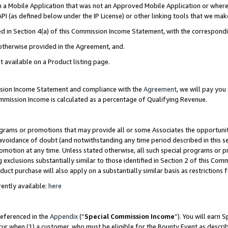
in a Mobile Application that was not an Approved Mobile Application or where
PI (as defined below under the IP License) or other linking tools that we mak
ined in Section 4(a) of this Commission Income Statement, with the correspon
 otherwise provided in the Agreement, and.
t available on a Product listing page.
ission Income Statement and compliance with the
Agreement
, we will pay yo
ommission Income is calculated as a percentage of Qualifying Revenue.
grams or promotions that may provide all or some Associates the opportunit
e avoidance of doubt (and notwithstanding any time period described in this s
romotion at any time. Unless stated otherwise, all such special programs or 
 exclusions substantially similar to those identified in Section 2 of this Co
ct purchase will also apply on a substantially similar basis as restrictions
ently available:
here
referenced in the
Appendix
(“
Special Commission Income
”). You will earn 
cur when (1) a customer, who must be eligible for the Bounty Event as describ