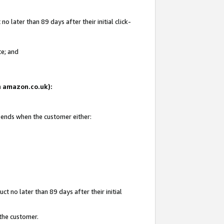
 later than 89 days after their initial click-
te; and
on amazon.co.uk):
d ends when the customer either:
t no later than 89 days after their initial
 the customer.