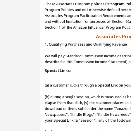
These Associates Program policies (“
Program Pol
Program Policies and not otherwise defined here wi
Associates Program Participation Requirements and
and without limitation for purposes of Section 6(
Section 1 of the Amazon Influencer Program Polic
Associates Pr
1. Qualifying Purchases and Qualifying Revenue
We will pay Standard Commission Income described 
described in this Commission Income Statement) o
Special Links:
(a) a customer clicks through a Special Link on you
(b) during a single session, which is measured as b
elapse from that click, (y) the customer places an
download or items sold under the name “Amazon M
Newspapers”, “Kindle Blogs”, “Kindle Newsfeeds”, o
your Special Link (a “Session”), any of the follow