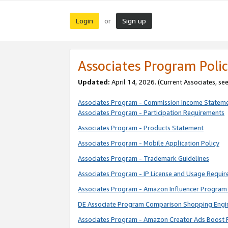
Login
Sign up
or
Associates Program Polic
Updated:
April 14, 2026. (Current Associates, se
Associates Program - Commission Income Statem
Associates Program - Participation Requirements
Associates Program - Products Statement
Associates Program - Mobile Application Policy
Associates Program - Trademark Guidelines
Associates Program - IP License and Usage Requi
Associates Program - Amazon Influencer Program 
DE Associate Program Comparison Shopping Engi
Associates Program - Amazon Creator Ads Boost 