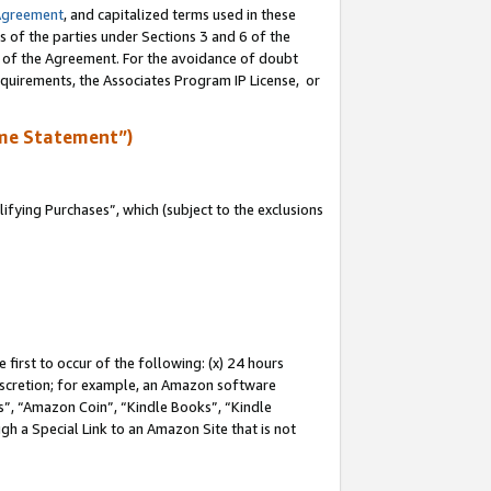
Agreement
, and capitalized terms used in these
s of the parties under Sections 3 and 6 of the
n of the Agreement. For the avoidance of doubt
equirements, the Associates Program IP License, or
me Statement”)
fying Purchases”, which (subject to the exclusions
first to occur of the following: (x) 24 hours
 discretion; for example, an Amazon software
, “Amazon Coin”, “Kindle Books”, “Kindle
gh a Special Link to an Amazon Site that is not