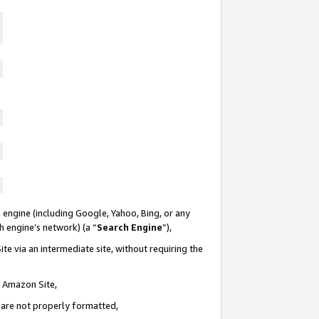
 engine (including Google, Yahoo, Bing, or any
ch engine’s network) (a “
Search Engine
”),
te via an intermediate site, without requiring the
n Amazon Site,
e are not properly formatted,