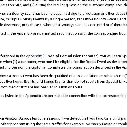
Amazon Site, and (2) during the resulting Session the customer completes th
re a Bounty Event has been disqualified due to a violation or other abuse (
e, multiple Bounty Events by a single person, repetitive Bounty Events, and
ole discretion, in each case, whether a Bounty Event has occurred or if there h
sted in the Appendix are permitted in connection with the corresponding bou
eferenced in the
Appendix
(“
Special Commission Income
”). You will earn S
ur when (1) a customer, who must be eligible for the Bonus Event as described
resulting Session the customer completes the bonus action described in the A
re a Bonus Event has been disqualified due to a violation or other abuse (f
titive Bonus Events, and Bonus Events that do not result from Special Links 
 occurred or if there has been a violation or abuse.
es listed in the Appendix are permitted in connection with the correspondin
rom Amazon Associates commissions. If we detect that you (and/or a third par
her program using the same traffic (for example, by manipulating or combini