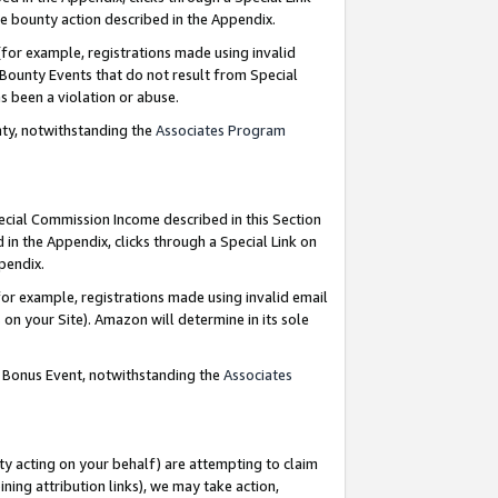
e bounty action described in the Appendix.
for example, registrations made using invalid
 Bounty Events that do not result from Special
as been a violation or abuse.
nty, notwithstanding the
Associates Program
pecial Commission Income described in this Section
 in the Appendix, clicks through a Special Link on
ppendix.
or example, registrations made using invalid email
on your Site). Amazon will determine in its sole
g Bonus Event, notwithstanding the
Associates
ty acting on your behalf) are attempting to claim
ng attribution links), we may take action,