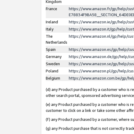
Kingdom
France
https://www.amazon.fr/gp/help/c
E78834F9BA58__SECTION_64DE0
Ireland
https://www.amazon.ie/gp/help/c
Italy
https://www.amazon.it/gp/help/cu
The
https://www.amazon.nl/gp/help/cu
Netherlands
Spain
https://www.amazon.es/gp/help/cu
Germany
https://www.amazon.de/gp/help/cu
Sweden
https://www.amazon.se/gp/help/cu
Poland
https://www.amazon.pl/gp/help/cu
Belgium
https://www.amazon.com.be/gp/he
(d) any Product purchased by a customer who is ref
other search portal, sponsored advertising service, 
(e) any Product purchased by a customer who is ref
customer to click on a link or take some other affir
(f) any Product purchased by a customer, where s
(g) any Product purchase that is not correctly tra