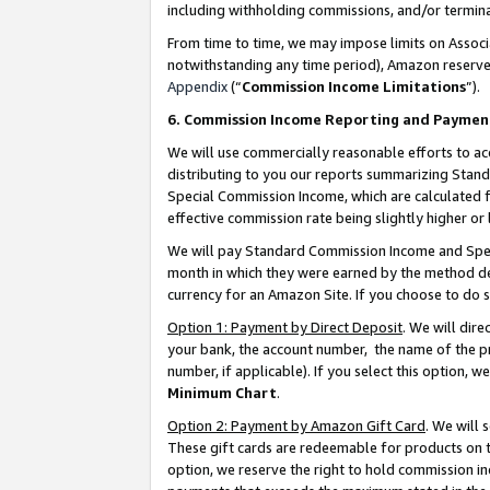
including withholding commissions, and/or termina
From time to time, we may impose limits on Assoc
notwithstanding any time period), Amazon reserves 
Appendix
(“
Commission Income Limitations
”).
6. Commission Income Reporting and Paymen
We will use commercially reasonable efforts to ac
distributing to you our reports summarizing Sta
Special Commission Income, which are calculated f
effective commission rate being slightly higher or 
We will pay Standard Commission Income and Spec
month in which they were earned by the method des
currency for an Amazon Site. If you choose to do 
Option 1: Payment by Direct Deposit
. We will dir
your bank, the account number, the name of the pr
number, if applicable). If you select this option,
Minimum Chart
.
Option 2: Payment by Amazon Gift Card
. We will
These gift cards are redeemable for products on t
option, we reserve the right to hold commission i