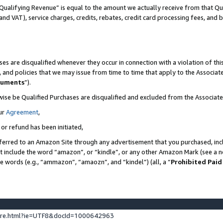
Qualifying Revenue” is equal to the amount we actually receive from that Qua
 and VAT), service charges, credits, rebates, credit card processing fees, and 
es are disqualified whenever they occur in connection with a violation of t
s, and policies that we may issue from time to time that apply to the Associ
cuments
”).
wise be Qualified Purchases are disqualified and excluded from the Associa
ur
Agreement
,
 or refund has been initiated,
ferred to an Amazon Site through any advertisement that you purchased, incl
at include the word “amazon”, or “kindle”, or any other Amazon Mark (see a no
se words (e.g., “ammazon”, “amaozn”, and “kindel”) (all, a “
Prohibited Paid
ture.html?ie=UTF8&docId=1000642963