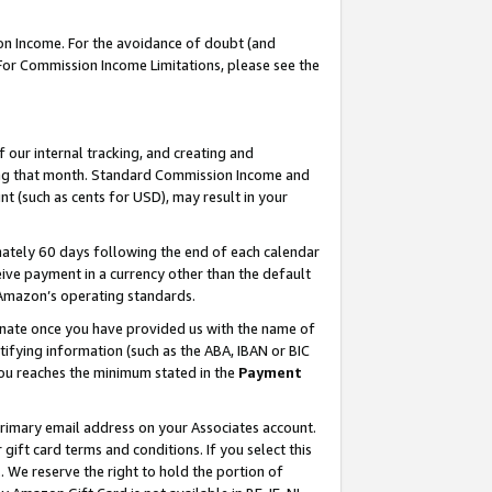
on Income. For the avoidance of doubt (and
 For Commission Income Limitations, please see the
our internal tracking, and creating and
ing that month. Standard Commission Income and
t (such as cents for USD), may result in your
ately 60 days following the end of each calendar
ive payment in a currency other than the default
h Amazon’s operating standards.
gnate once you have provided us with the name of
ifying information (such as the ABA, IBAN or BIC
 you reaches the minimum stated in the
Payment
primary email address on your Associates account.
ft card terms and conditions. If you select this
t
. We reserve the right to hold the portion of