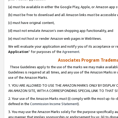
(a) must be available in either the Google Play, Apple, or Amazon app s
(b) must be free to download and all Amazon links must be accessible 
(c) must have original content,
(d) must not emulate Amazon’s own shopping app functionality, and
(e) must not host or render Amazon web pages in WebViews.
We will evaluate your application and notify you of its acceptance or re
Application
” for purposes of the
Agreement
.
Associates Program Trademar
These Guidelines apply to the use of the marks we may make available
Guidelines is required at all times, and any use of the Amazon Marks in 
use of the Amazon Marks.
1. YOU ARE ALLOWED TO USE THE AMAZON MARKS ONLY BY DISPLAY 
AN AMAZON SITE, WITH A CORRESPONDING SPECIAL LINK TO THAT SI
2. Your use of the Amazon Marks must (i) comply with the most up-to-da
defined in the
Commission Income Statement
).
3. You may use the Amazon Marks solely for the purpose specifically a
any manner that implies sponsorship or endorsement by us; (ii) to disparag