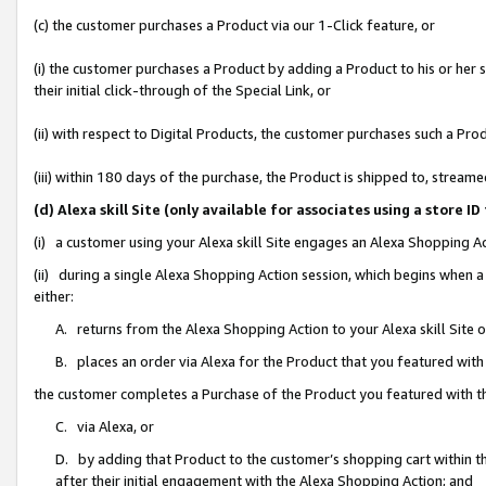
(c) the customer purchases a Product via our 1-Click feature, or
(i) the customer purchases a Product by adding a Product to his or her
their initial click-through of the Special Link, or
(ii) with respect to Digital Products, the customer purchases such a P
(iii) within 180 days of the purchase, the Product is shipped to, stre
(d) Alexa skill Site (only available for associates using a stor
(i) a customer using your Alexa skill Site engages an Alexa Shopping A
(ii) during a single Alexa Shopping Action session, which begins when
either:
A. returns from the Alexa Shopping Action to your Alexa skill Site 
B. places an order via Alexa for the Product that you featured with
the customer completes a Purchase of the Product you featured with t
C. via Alexa, or
D. by adding that Product to the customer’s shopping cart within th
after their initial engagement with the Alexa Shopping Action; and