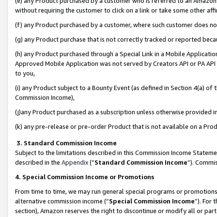
(e) any Product purchased by a customer who is referred to an Amazon Si
without requiring the customer to click on a link or take some other affi
(f) any Product purchased by a customer, where such customer does no
(g) any Product purchase that is not correctly tracked or reported bec
(h) any Product purchased through a Special Link in a Mobile Applicatio
Approved Mobile Application was not served by Creators API or PA API (
to you,
(i) any Product subject to a Bounty Event (as defined in Section 4(a) o
Commission Income),
(j)any Product purchased as a subscription unless otherwise provided 
(k) any pre-release or pre-order Product that is not available on a Prod
3. Standard Commission Income
Subject to the limitations described in this Commission Income Statem
described in the
Appendix
(”
Standard Commission Income
”). Commis
4. Special Commission Income or Promotions
From time to time, we may run general special programs or promotions 
alternative commission income (“
Special Commission Income
”). For
section), Amazon reserves the right to discontinue or modify all or par