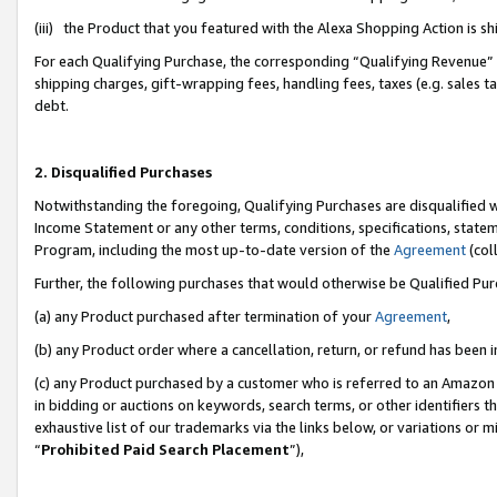
(iii) the Product that you featured with the Alexa Shopping Action is 
For each Qualifying Purchase, the corresponding “Qualifying Revenue” i
shipping charges, gift-wrapping fees, handling fees, taxes (e.g. sales ta
debt.
2. Disqualified Purchases
Notwithstanding the foregoing, Qualifying Purchases are disqualified w
Income Statement or any other terms, conditions, specifications, statem
Program, including the most up-to-date version of the
Agreement
(coll
Further, the following purchases that would otherwise be Qualified Pu
(a) any Product purchased after termination of your
Agreement
,
(b) any Product order where a cancellation, return, or refund has been i
(c) any Product purchased by a customer who is referred to an Amazon 
in bidding or auctions on keywords, search terms, or other identifiers 
exhaustive list of our trademarks via the links below, or variations or 
“
Prohibited Paid Search Placement
”),