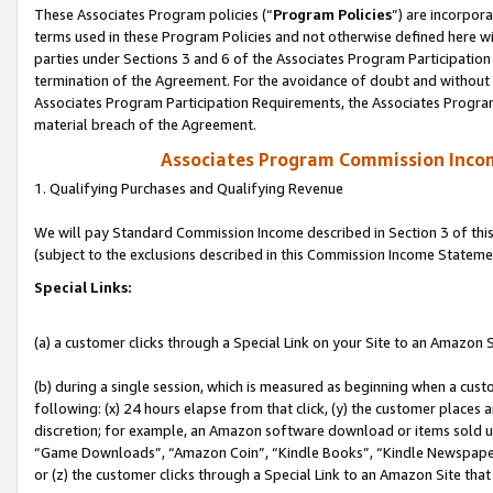
These Associates Program policies (“
Program Policies
”) are incorpor
terms used in these Program Policies and not otherwise defined here wil
parties under Sections 3 and 6 of the Associates Program Participation
termination of the Agreement. For the avoidance of doubt and without l
Associates Program Participation Requirements, the Associates Program
material breach of the Agreement.
Associates Program Commission Inco
1. Qualifying Purchases and Qualifying Revenue
We will pay Standard Commission Income described in Section 3 of thi
(subject to the exclusions described in this Commission Income Stateme
Special Links:
(a) a customer clicks through a Special Link on your Site to an Amazon S
(b) during a single session, which is measured as beginning when a custo
following: (x) 24 hours elapse from that click, (y) the customer places 
discretion; for example, an Amazon software download or items sold 
“Game Downloads”, “Amazon Coin”, “Kindle Books”, “Kindle Newspapers”
or (z) the customer clicks through a Special Link to an Amazon Site that