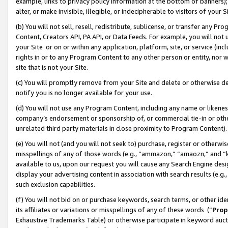
example, links to privacy policy information at the bottom of banners);
alter, or make invisible, illegible, or indecipherable to visitors of your 
(b) You will not sell, resell, redistribute, sublicense, or transfer any 
Content, Creators API, PA API, or Data Feeds. For example, you will not 
your Site or on or within any application, platform, site, or service (in
rights in or to any Program Content to any other person or entity, nor wi
site that is not your Site.
(c) You will promptly remove from your Site and delete or otherwise d
notify you is no longer available for your use.
(d) You will not use any Program Content, including any name or likene
company’s endorsement or sponsorship of, or commercial tie-in or other 
unrelated third party materials in close proximity to Program Content)
(e) You will not (and you will not seek to) purchase, register or otherw
misspellings of any of those words (e.g., “ammazon,” “amaozn,” and “kin
available to us, upon our request you will cause any Search Engine de
display your advertising content in association with search results (e.
such exclusion capabilities.
(f) You will not bid on or purchase keywords, search terms, or other id
its affiliates or variations or misspellings of any of these words (“
Prop
Exhaustive Trademarks Table) or otherwise participate in keyword aucti