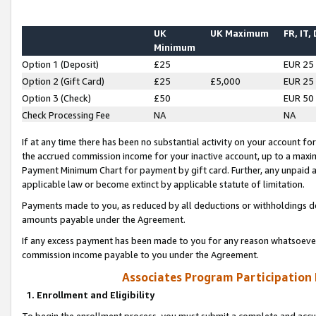
UK
UK Maximum
FR, IT,
Minimum
Option 1 (Deposit)
£25
EUR 25
Option 2 (Gift Card)
£25
£5,000
EUR 25
Option 3 (Check)
£50
EUR 50
Check Processing Fee
NA
NA
If at any time there has been no substantial activity on your account for 
the accrued commission income for your inactive account, up to a max
Payment Minimum Chart for payment by gift card. Further, any unpaid 
applicable law or become extinct by applicable statute of limitation.
Payments made to you, as reduced by all deductions or withholdings de
amounts payable under the Agreement.
If any excess payment has been made to you for any reason whatsoever,
commission income payable to you under the Agreement.
Associates Program Participation
1. Enrollment and Eligibility
To begin the enrollment process, you must submit a complete and accur