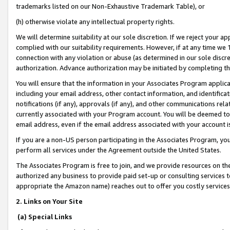
trademarks listed on our Non-Exhaustive Trademark Table), or
(h) otherwise violate any intellectual property rights.
We will determine suitability at our sole discretion. If we reject your 
complied with our suitability requirements. However, if at any time we 1
connection with any violation or abuse (as determined in our sole disc
authorization. Advance authorization may be initiated by completing t
You will ensure that the information in your Associates Program applic
including your email address, other contact information, and identifica
notifications (if any), approvals (if any), and other communications re
currently associated with your Program account. You will be deemed to 
email address, even if the email address associated with your account i
If you are a non-US person participating in the Associates Program, you
perform all services under the Agreement outside the United States.
The Associates Program is free to join, and we provide resources on th
authorized any business to provide paid set-up or consulting services t
appropriate the Amazon name) reaches out to offer you costly services
2. Links on Your Site
(a) Special Links