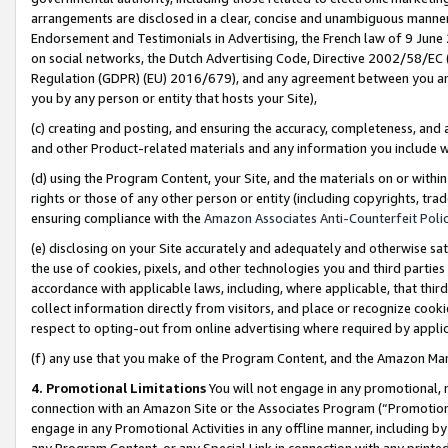
arrangements are disclosed in a clear, concise and unambiguous manner 
Endorsement and Testimonials in Advertising, the French law of 9 June
on social networks, the Dutch Advertising Code, Directive 2002/58/EC 
Regulation (GDPR) (EU) 2016/679), and any agreement between you and 
you by any person or entity that hosts your Site),
(c) creating and posting, and ensuring the accuracy, completeness, and 
and other Product-related materials and any information you include wit
(d) using the Program Content, your Site, and the materials on or within
rights or those of any other person or entity (including copyrights, trad
ensuring compliance with the
Amazon Associates Anti-Counterfeit Polic
(e) disclosing on your Site accurately and adequately and otherwise sat
the use of cookies, pixels, and other technologies you and third parties
accordance with applicable laws, including, where applicable, that thir
collect information directly from visitors, and place or recognize cooki
respect to opting-out from online advertising where required by appli
(f) any use that you make of the Program Content, and the Amazon Mar
4. Promotional Limitations
You will not engage in any promotional, ma
connection with an Amazon Site or the Associates Program (“Promotional
engage in any Promotional Activities in any offline manner, including by
any Program Content, or any Special Link in connection with any printed 