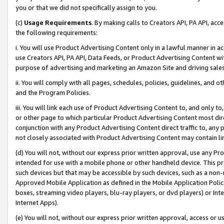
you or that we did not specifically assign to you.
(c)
Usage Requirements
. By making calls to Creators API, PA API, ac
the following requirements:
i. You will use Product Advertising Content only in a lawful manner in a
use Creators API, PA API, Data Feeds, or Product Advertising Content wit
purpose of advertising and marketing an Amazon Site and driving sales
ii. You will comply with all pages, schedules, policies, guidelines, and o
and the Program Policies.
iii. You will link each use of Product Advertising Content to, and only 
or other page to which particular Product Advertising Content most direc
conjunction with any Product Advertising Content direct traffic to, any 
not closely associated with Product Advertising Content may contain lin
(d) You will not, without our express prior written approval, use any Pr
intended for use with a mobile phone or other handheld device. This proh
such devices but that may be accessible by such devices, such as a non-
Approved Mobile Application as defined in the Mobile Application Policy; 
boxes, streaming video players, blu-ray players, or dvd players) or Inte
Internet Apps).
(e) You will not, without our express prior written approval, access or 