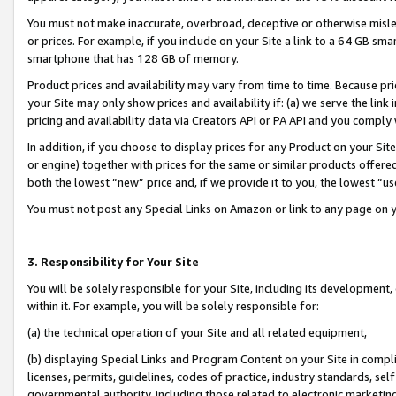
You must not make inaccurate, overbroad, deceptive or otherwise misle
or prices. For example, if you include on your Site a link to a 64 GB sm
smartphone that has 128 GB of memory.
Product prices and availability may vary from time to time. Because pri
your Site may only show prices and availability if: (a) we serve the link 
pricing and availability data via Creators API or PA API and you comply
In addition, if you choose to display prices for any Product on your Si
or engine) together with prices for the same or similar products offer
both the lowest “new” price and, if we provide it to you, the lowest “u
You must not post any Special Links on Amazon or link to any page on 
3. Responsibility for Your Site
You will be solely responsible for your Site, including its development
within it. For example, you will be solely responsible for:
(a) the technical operation of your Site and all related equipment,
(b) displaying Special Links and Program Content on your Site in compl
licenses, permits, guidelines, codes of practice, industry standards, se
governmental authority, including those related to electronic marketin