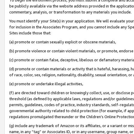
be publicly available via the website address provided in the application
commentary, analysis, or transformation to any materials you include.
You must identify your Site(s) in your application. We will evaluate your 
for inclusion in the Associates Program, and you cannot include any Speci
Sites include those that:
(a) promote or contain sexually explicit or obscene materials,
(b) promote violence or contain violent materials, or promote, endorse 
(c) promote or contain false, deceptive, libelous or defamatory materi
(d) promote or contain materials or activity that is hateful, harassing, h
of race, color, sex, religion, nationality, disability, sexual orientation, or
(e) promote or undertake illegal activities,
(f) are directed toward children or knowingly collect, use, or disclose
threshold (as defined by applicable laws, regulations and/or guidelines);
permits, guidelines, codes of practice, industry standards, self-regulat
governmental authority related to child protection (for example, if app
regulations promulgated thereunder or the Children’s Online Protection
(g) include any trademark of Amazon or its affiliates, or a variant or 
name, in any “tag” or Associates ID, or in any username, group name, or 