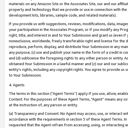
materials on any Amazon Site or the Associates Site, our and our affili
property and technology that we provide or use in connection with the
development kits, libraries, sample code, and related materials).
If you provide us with suggestions, reviews, modifications, data, image
your participation in the Associates Program, or if you modify any Prog
right, title, and interest in and to Your Submission and grant us (even 
nonexclusive, worldwide, freely transferable right and license for the du
reproduce, perform, display, and distribute Your Submission in any man
any purpose; (c) use and publish your name in the form of a credit in c
and (d) sublicense the foregoing rights to any other person or entity. A
obtained Your Submission in a lawful manner and (z) our and our sublice
entity’s rights, including any copyright rights. You agree to provide us
to Your Submission.
4. Agents
The terms in this section (“Agent Terms”) apply if you use, allow, enab
Content. For the purposes of these Agent Terms, "Agent” means any so
at the instruction of, any person or entity.
(a) Transparency and Consent. No Agent may access, use, or interact with 
accordance with the requirements in section 3 of these Agent Terms. In
requested that the Agent refrain from accessing, using, or interacting