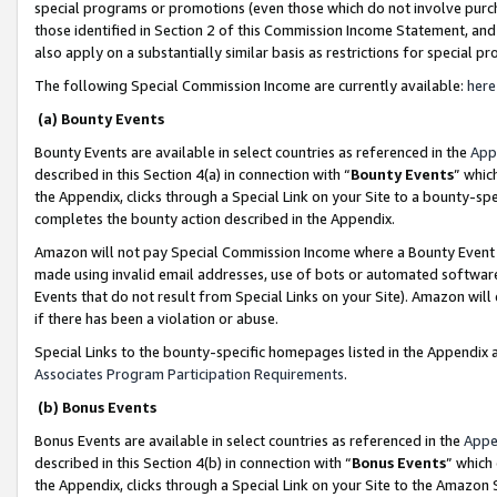
special programs or promotions (even those which do not involve purcha
those identified in Section 2 of this Commission Income Statement, an
also apply on a substantially similar basis as restrictions for special 
The following Special Commission Income are currently available:
here
(a) Bounty Events
Bounty Events are available in select countries as referenced in the
App
described in this Section 4(a) in connection with “
Bounty Events
” whic
the Appendix, clicks through a Special Link on your Site to a bounty-s
completes the bounty action described in the Appendix.
Amazon will not pay Special Commission Income where a Bounty Event ha
made using invalid email addresses, use of bots or automated software
Events that do not result from Special Links on your Site). Amazon will 
if there has been a violation or abuse.
Special Links to the bounty-specific homepages listed in the Appendix 
Associates Program Participation Requirements
.
(b) Bonus Events
Bonus Events are available in select countries as referenced in the
Appe
described in this Section 4(b) in connection with “
Bonus Events
” which
the Appendix, clicks through a Special Link on your Site to the Amazon 