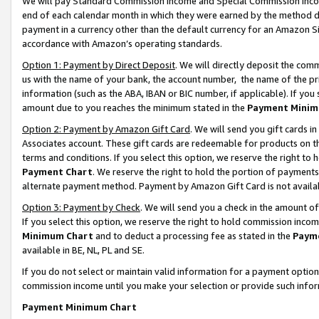
We will pay Standard Commission Income and Special Commission Incom
end of each calendar month in which they were earned by the method de
payment in a currency other than the default currency for an Amazon Sit
accordance with Amazon’s operating standards.
Option 1: Payment by Direct Deposit
. We will directly deposit the co
us with the name of your bank, the account number, the name of the pr
information (such as the ABA, IBAN or BIC number, if applicable). If you 
amount due to you reaches the minimum stated in the
Payment Minim
Option 2: Payment by Amazon Gift Card
. We will send you gift cards 
Associates account. These gift cards are redeemable for products on t
terms and conditions. If you select this option, we reserve the right t
Payment Chart
. We reserve the right to hold the portion of payment
alternate payment method. Payment by Amazon Gift Card is not available
Option 3: Payment by Check
. We will send you a check in the amount o
If you select this option, we reserve the right to hold commission inco
Minimum Chart
and to deduct a processing fee as stated in the
Paym
available in BE, NL, PL and SE.
If you do not select or maintain valid information for a payment opti
commission income until you make your selection or provide such info
Payment Minimum Chart