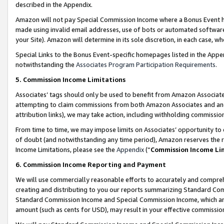
described in the Appendix.
Amazon will not pay Special Commission Income where a Bonus Event has
made using invalid email addresses, use of bots or automated software,
your Site). Amazon will determine in its sole discretion, in each case, w
Special Links to the Bonus Event-specific homepages listed in the Appe
notwithstanding the
Associates Program Participation Requirements
.
5. Commission Income Limitations
Associates’ tags should only be used to benefit from Amazon Associates
attempting to claim commissions from both Amazon Associates and ano
attribution links), we may take action, including withholding commissio
From time to time, we may impose limits on Associates’ opportunity t
of doubt (and notwithstanding any time period), Amazon reserves the ri
Income Limitations, please see the
Appendix
(“
Commission Income Li
6. Commission Income Reporting and Payment
We will use commercially reasonable efforts to accurately and comprehe
creating and distributing to you our reports summarizing Standard C
Standard Commission Income and Special Commission Income, which are 
amount (such as cents for USD), may result in your effective commission 