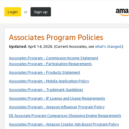
Login
Sign up
or
Associates Program Policies
Updated:
April 14, 2026. (Current Associates, see
what’s changed
.)
Associates Program - Commission Income Statement
Associates Program - Participation Requirements
Associates Program - Products Statement
Associates Program - Mobile Application Policy
Associates Program - Trademark Guidelines
Associates Program - IP License and Usage Requirements
Associates Program - Amazon Influencer Program Policy
DE Associate Program Comparison Shopping Engine Requirements
Associates Program - Amazon Creator Ads Boost Program Policy