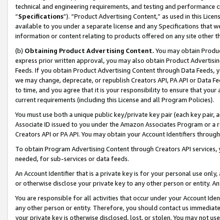
technical and engineering requirements, and testing and performance cri
“
Specifications
”). “Product Advertising Content,” as used in this Lic
available to you under a separate license and any Specifications that we
information or content relating to products offered on any site other 
(b)
Obtaining Product Advertising Content.
You may obtain Product
express prior written approval, you may also obtain Product Advertisi
Feeds. If you obtain Product Advertising Content through Data Feeds, yo
we may change, deprecate, or republish Creators API, PA API or Data Fee
to time, and you agree that it is your responsibility to ensure that your
current requirements (including this License and all Program Policies).
You must use both a unique public key/private key pair (each key pair, a
Associate ID issued to you under the Amazon Associates Program or a r
Creators API or PA API. You may obtain your Account Identifiers through
To obtain Program Advertising Content through Creators API services, y
needed, for sub-services or data feeds.
An Account Identifier that is a private key is for your personal use only,
or otherwise disclose your private key to any other person or entity. An A
You are responsible for all activities that occur under your Account Ide
any other person or entity. Therefore, you should contact us immediate
your private key is otherwise disclosed, lost, or stolen. You may not u