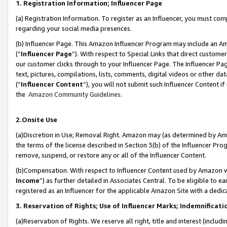
1. Registration Information; Influencer Page
(a) Registration Information. To register as an Influencer, you must co
regarding your social media presences.
(b) Influencer Page. This Amazon Influencer Program may include an A
(“
Influencer Page
”). With respect to Special Links that direct custom
our customer clicks through to your Influencer Page. The Influencer Pag
text, pictures, compilations, lists, comments, digital videos or other
(“
Influencer Content
”), you will not submit such Influencer Content if
the
Amazon Community Guidelines
.
2.Onsite Use
(a)Discretion in Use; Removal Right. Amazon may (as determined by Amazo
the terms of the license described in Section 3(b) of the Influencer Prog
remove, suspend, or restore any or all of the Influencer Content.
(b)Compensation. With respect to Influencer Content used by Amazon wi
Income
”) as further detailed in Associates Central. To be eligible t
registered as an Influencer for the applicable Amazon Site with a dedic
3. Reservation of Rights; Use of Influencer Marks; Indemnificati
(a)Reservation of Rights. We reserve all right, title and interest (includ