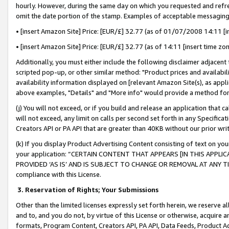
hourly. However, during the same day on which you requested and refre
omit the date portion of the stamp. Examples of acceptable messaging
• [insert Amazon Site] Price: [EUR/£] 32.77 (as of 01/07/2008 14:11 [in
• [insert Amazon Site] Price: [EUR/£] 32.77 (as of 14:11 [insert time zo
Additionally, you must either include the following disclaimer adjacent t
scripted pop-up, or other similar method: "Product prices and availabil
availability information displayed on [relevant Amazon Site(s), as appli
above examples, "Details" and "More info" would provide a method for 
(j) You will not exceed, or if you build and release an application that c
will not exceed, any limit on calls per second set forth in any Specifica
Creators API or PA API that are greater than 40KB without our prior wr
(k) If you display Product Advertising Content consisting of text on your
your application: “CERTAIN CONTENT THAT APPEARS [IN THIS APPLIC
PROVIDED ‘AS IS’ AND IS SUBJECT TO CHANGE OR REMOVAL AT ANY TIME.”
compliance with this License.
3.
Reservation of Rights; Your Submissions
Other than the limited licenses expressly set forth herein, we reserve all 
and to, and you do not, by virtue of this License or otherwise, acquire an
formats, Program Content, Creators API, PA API, Data Feeds, Product 