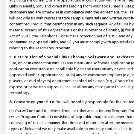
Links in emails, SMS and direct messaging from your social media Sites; 
customer) and are otherwise in compliance with the Agreement, the Tr
will provide us with representative sample materials and written certif
content required in, that certification in any such request. Any failure b
material breach of this Agreement. For the avoidance of doubt, (i) for
Act of 2003, the Telephone Consumer Protection Act of 1991 and any si
containing any Special Links, and (ii) you must comply with applicable
relating to the Associates Program.
5. Distribution of Special Links Through Software and Devices
Yo
Site, on or in connection with: (a) any client-side software application 
application executable or installable by an end user) on any device, in
Approved Mobile Applications); or (b) any television set-top box (e.g., 
players, or dvd players) or Internet-enabled television (e.g., GoogleTV, 
express prior written approval, use, or allow any third party to use, 
technology.
6. Content on your Site.
You will be solely responsible for the conten
(a) You will not add to, delete from, or otherwise alter any Program Co
resize Program Content consisting of a graphic image in a manner that
consisting of text in a manner that does not materially alter the meanin
types of links that we may make available to you may contain a link to 