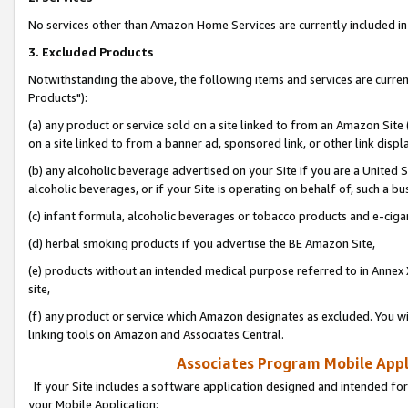
No services other than Amazon Home Services are currently included in 
3. Excluded Products
Notwithstanding the above, the following items and services are curre
Products"):
(a) any product or service sold on a site linked to from an Amazon Site
on a site linked to from a banner ad, sponsored link, or other link disp
(b) any alcoholic beverage advertised on your Site if you are a United 
alcoholic beverages, or if your Site is operating on behalf of, such a bu
(c) infant formula, alcoholic beverages or tobacco products and e-ciga
(d) herbal smoking products if you advertise the BE Amazon Site,
(e) products without an intended medical purpose referred to in Annex 
site,
(f) any product or service which Amazon designates as excluded. You will 
linking tools on Amazon and Associates Central.
Associates Program Mobile Appli
If your Site includes a software application designed and intended for
your Mobile Application: