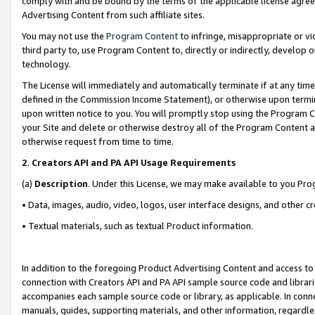
comply with and be bound by the terms of the applicable license agreem
Advertising Content from such affiliate sites.
You may not use the
Program Content
to infringe, misappropriate or vio
third party to, use Program Content to, directly or indirectly, develo
technology.
The License will immediately and automatically terminate if at any ti
defined in the Commission Income Statement), or otherwise upon termina
upon written notice to you. You will promptly stop using the Program 
your Site and delete or otherwise destroy all of the Program Content 
otherwise request from time to time.
2
.
Creators API and PA API Usage Requirements
(a)
Description
. Under this License, we may make available to you Pr
• Data, images, audio, video, logos, user interface designs, and other c
• Textual materials, such as textual Product information.
In addition to the foregoing Product Advertising Content and access to
connection with Creators API and PA API sample source code and librarie
accompanies each sample source code or library, as applicable. In conne
manuals, guides, supporting materials, and other information, regardless