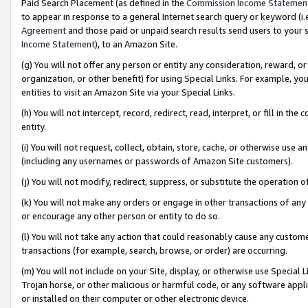
Paid Search Placement (as defined in the
Commission Income Statemen
to appear in response to a general Internet search query or keyword (i.e.
Agreement
and those paid or unpaid search results send users to your sit
Income Statement
), to an Amazon Site.
(g) You will not offer any person or entity any consideration, reward, or
organization, or other benefit) for using Special Links. For example, 
entities to visit an Amazon Site via your Special Links.
(h) You will not intercept, record, redirect, read, interpret, or fill in 
entity.
(i) You will not request, collect, obtain, store, cache, or otherwise us
(including any usernames or passwords of Amazon Site customers).
(j) You will not modify, redirect, suppress, or substitute the operation 
(k) You will not make any orders or engage in other transactions of any 
or encourage any other person or entity to do so.
(l) You will not take any action that could reasonably cause any custome
transactions (for example, search, browse, or order) are occurring.
(m) You will not include on your Site, display, or otherwise use Specia
Trojan horse, or other malicious or harmful code, or any software app
or installed on their computer or other electronic device.