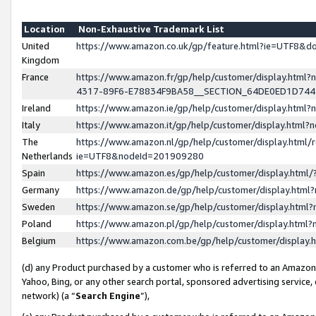
Location
Non-Exhaustive Trademark List
United
https://www.amazon.co.uk/gp/feature.html?ie=UTF8&
Kingdom
France
https://www.amazon.fr/gp/help/customer/display.ht
4317-89F6-E78834F9BA58__SECTION_64DE0ED1D74
Ireland
https://www.amazon.ie/gp/help/customer/display.ht
Italy
https://www.amazon.it/gp/help/customer/display.html
The
https://www.amazon.nl/gp/help/customer/display.html/
Netherlands
ie=UTF8&nodeId=201909280
Spain
https://www.amazon.es/gp/help/customer/display.htm
Germany
https://www.amazon.de/gp/help/customer/display.htm
Sweden
https://www.amazon.se/gp/help/customer/display.htm
Poland
https://www.amazon.pl/gp/help/customer/display.htm
Belgium
https://www.amazon.com.be/gp/help/customer/displa
(d) any Product purchased by a customer who is referred to an Amazon S
Yahoo, Bing, or any other search portal, sponsored advertising service, o
network) (a “
Search Engine
”),