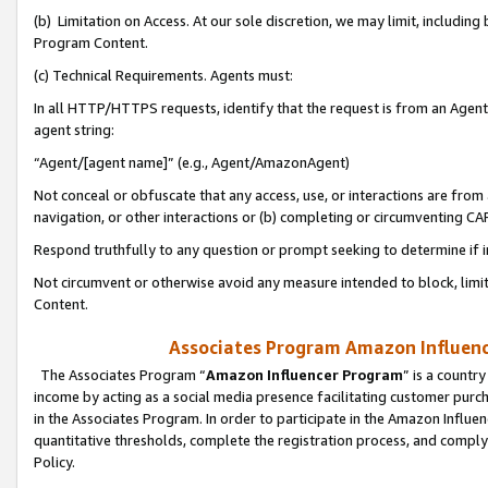
(b) Limitation on Access. At our sole discretion, we may limit, includin
Program Content.
(c) Technical Requirements. Agents must:
In all HTTP/HTTPS requests, identify that the request is from an Agent 
agent string:
“Agent/[agent name]” (e.g., Agent/AmazonAgent)
Not conceal or obfuscate that any access, use, or interactions are fro
navigation, or other interactions or (b) completing or circumventing 
Respond truthfully to any question or prompt seeking to determine if 
Not circumvent or otherwise avoid any measure intended to block, limit
Content.
Associates Program Amazon Influence
The Associates Program “
Amazon Influencer Program
” is a countr
income by acting as a social media presence facilitating customer purc
in the Associates Program. In order to participate in the Amazon Influen
quantitative thresholds, complete the registration process, and comply
Policy.