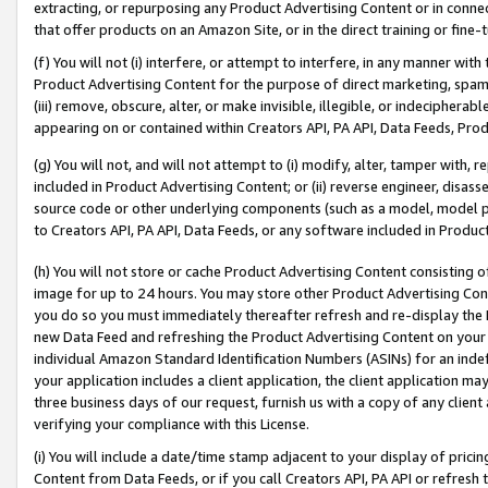
extracting, or repurposing any Product Advertising Content or in connec
that offer products on an Amazon Site, or in the direct training or fin
(f) You will not (i) interfere, or attempt to interfere, in any manner wit
Product Advertising Content for the purpose of direct marketing, spammi
(iii) remove, obscure, alter, or make invisible, illegible, or indecipherab
appearing on or contained within Creators API, PA API, Data Feeds, Prod
(g) You will not, and will not attempt to (i) modify, alter, tamper with,
included in Product Advertising Content; or (ii) reverse engineer, disa
source code or other underlying components (such as a model, model pa
to Creators API, PA API, Data Feeds, or any software included in Produc
(h) You will not store or cache Product Advertising Content consisting 
image for up to 24 hours. You may store other Product Advertising Cont
you do so you must immediately thereafter refresh and re-display the P
new Data Feed and refreshing the Product Advertising Content on your 
individual Amazon Standard Identification Numbers (ASINs) for an indefi
your application includes a client application, the client application m
three business days of our request, furnish us with a copy of any clien
verifying your compliance with this License.
(i) You will include a date/time stamp adjacent to your display of prici
Content from Data Feeds, or if you call Creators API, PA API or refresh