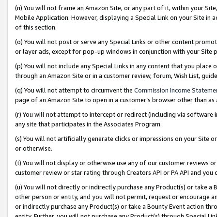
(n) You will not frame an Amazon Site, or any part of it, within your Sit
Mobile Application. However, displaying a Special Link on your Site in a
of this section.
(o) You will not post or serve any Special Links or other content prom
or layer ads, except for pop-up windows in conjunction with your Site 
(p) You will not include any Special Links in any content that you place
through an Amazon Site or in a customer review, forum, Wish List, gui
(q) You will not attempt to circumvent the
Commission Income Stateme
page of an Amazon Site to open in a customer’s browser other than as a 
(r) You will not attempt to intercept or redirect (including via softwar
any site that participates in the Associates Program.
(s) You will not artificially generate clicks or impressions on your Si
or otherwise.
(t) You will not display or otherwise use any of our customer reviews or 
customer review or star rating through Creators API or PA API and you 
(u) You will not directly or indirectly purchase any Product(s) or take a
other person or entity, and you will not permit, request or encourage an
or indirectly purchase any Product(s) or take a Bounty Event action thro
entity. Further, you will not purchase any Product(s) through Special Li