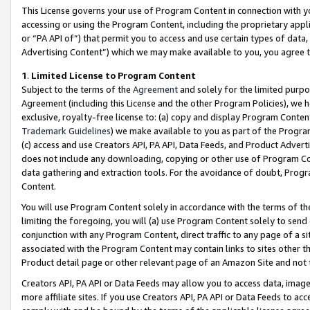
This License governs your use of Program Content in connection with yo
accessing or using the Program Content, including the proprietary appli
or “PA API of”) that permit you to access and use certain types of data
Advertising Content”) which we may make available to you, you agree t
1
.
Limited License to Program Content
Subject to the terms of the
Agreement
and solely for the limited purpo
Agreement (including this License and the other Program Policies), we 
exclusive, royalty-free license to: (a) copy and display Program Conten
Trademark Guidelines
) we make available to you as part of the Progra
(c) access and use Creators API, PA API, Data Feeds, and Product Adverti
does not include any downloading, copying or other use of Program Conte
data gathering and extraction tools. For the avoidance of doubt, Progr
Content.
You will use Program Content solely in accordance with the terms of t
limiting the foregoing, you will (a) use Program Content solely to send
conjunction with any Program Content, direct traffic to any page of a si
associated with the Program Content may contain links to sites other t
Product detail page or other relevant page of an Amazon Site and not 
Creators API, PA API or Data Feeds may allow you to access data, image
more affiliate sites. If you use Creators API, PA API or Data Feeds to ac