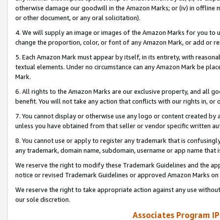
otherwise damage our goodwill in the Amazon Marks; or (iv) in offline ma
or other document, or any oral solicitation).
4. We will supply an image or images of the Amazon Marks for you to 
change the proportion, color, or font of any Amazon Mark, or add or
5. Each Amazon Mark must appear by itself, in its entirety, with reason
textual elements. Under no circumstance can any Amazon Mark be placed
Mark.
6. All rights to the Amazon Marks are our exclusive property, and all 
benefit. You will not take any action that conflicts with our rights in, 
7. You cannot display or otherwise use any logo or content created by a
unless you have obtained from that seller or vendor specific written au
8. You cannot use or apply to register any trademark that is confusingly
any trademark, domain name, subdomain, username or app name that is 
We reserve the right to modify these Trademark Guidelines and the app
notice or revised Trademark Guidelines or approved Amazon Marks on t
We reserve the right to take appropriate action against any use without
our sole discretion.
Associates Program IP