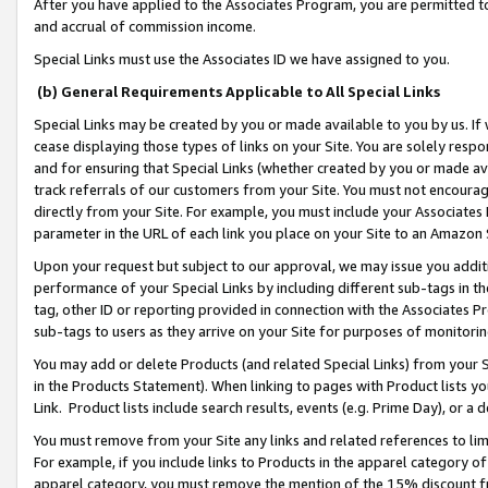
After you have applied to the Associates Program, you are permitted to 
and accrual of commission income.
Special Links must use the Associates ID we have assigned to you.
(b) General Requirements Applicable to All Special Links
Special Links may be created by you or made available to you by us. If 
cease displaying those types of links on your Site. You are solely respo
and for ensuring that Special Links (whether created by you or made av
track referrals of our customers from your Site. You must not encoura
directly from your Site. For example, you must include your Associates
parameter in the URL of each link you place on your Site to an Amazon 
Upon your request but subject to our approval, we may issue you addit
performance of your Special Links by including different sub-tags in t
tag, other ID or reporting provided in connection with the Associates Pr
sub-tags to users as they arrive on your Site for purposes of monitorin
You may add or delete Products (and related Special Links) from your Si
in the Products Statement). When linking to pages with Product lists you
Link. Product lists include search results, events (e.g. Prime Day), or 
You must remove from your Site any links and related references to li
For example, if you include links to Products in the apparel category 
apparel category, you must remove the mention of the 15% discount f