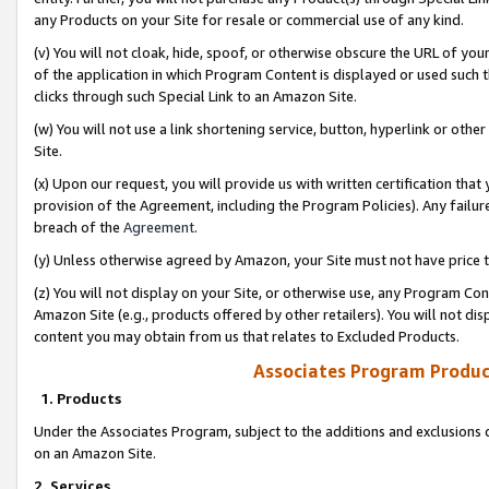
any Products on your Site for resale or commercial use of any kind.
(v) You will not cloak, hide, spoof, or otherwise obscure the URL of your
of the application in which Program Content is displayed or used such 
clicks through such Special Link to an Amazon Site.
(w) You will not use a link shortening service, button, hyperlink or oth
Site.
(x) Upon our request, you will provide us with written certification tha
provision of the Agreement, including the Program Policies). Any failure
breach of the
Agreement
.
(y) Unless otherwise agreed by Amazon, your Site must not have price tr
(z) You will not display on your Site, or otherwise use, any Program Con
Amazon Site (e.g., products offered by other retailers). You will not di
content you may obtain from us that relates to Excluded Products.
Associates Program Produc
1. Products
Under the Associates Program, subject to the additions and exclusions d
on an Amazon Site.
2. Services