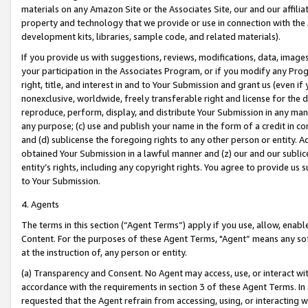
materials on any Amazon Site or the Associates Site, our and our affili
property and technology that we provide or use in connection with the
development kits, libraries, sample code, and related materials).
If you provide us with suggestions, reviews, modifications, data, image
your participation in the Associates Program, or if you modify any Prog
right, title, and interest in and to Your Submission and grant us (even 
nonexclusive, worldwide, freely transferable right and license for the du
reproduce, perform, display, and distribute Your Submission in any man
any purpose; (c) use and publish your name in the form of a credit in c
and (d) sublicense the foregoing rights to any other person or entity. A
obtained Your Submission in a lawful manner and (z) our and our sublice
entity’s rights, including any copyright rights. You agree to provide us
to Your Submission.
4. Agents
The terms in this section (“Agent Terms”) apply if you use, allow, enab
Content. For the purposes of these Agent Terms, "Agent” means any so
at the instruction of, any person or entity.
(a) Transparency and Consent. No Agent may access, use, or interact with 
accordance with the requirements in section 3 of these Agent Terms. In
requested that the Agent refrain from accessing, using, or interacting