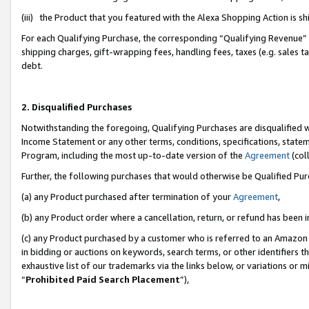
(iii) the Product that you featured with the Alexa Shopping Action is 
For each Qualifying Purchase, the corresponding “Qualifying Revenue” i
shipping charges, gift-wrapping fees, handling fees, taxes (e.g. sales ta
debt.
2. Disqualified Purchases
Notwithstanding the foregoing, Qualifying Purchases are disqualified w
Income Statement or any other terms, conditions, specifications, statem
Program, including the most up-to-date version of the
Agreement
(coll
Further, the following purchases that would otherwise be Qualified Pu
(a) any Product purchased after termination of your
Agreement
,
(b) any Product order where a cancellation, return, or refund has been i
(c) any Product purchased by a customer who is referred to an Amazon 
in bidding or auctions on keywords, search terms, or other identifiers 
exhaustive list of our trademarks via the links below, or variations or 
“
Prohibited Paid Search Placement
”),