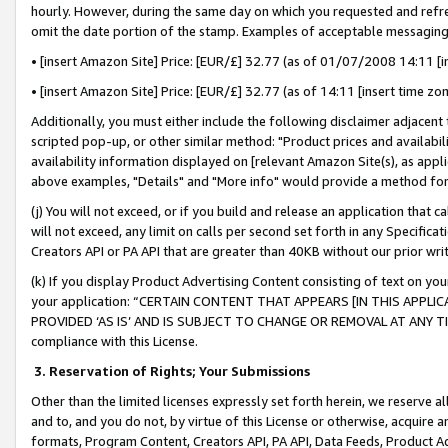
hourly. However, during the same day on which you requested and refre
omit the date portion of the stamp. Examples of acceptable messaging
• [insert Amazon Site] Price: [EUR/£] 32.77 (as of 01/07/2008 14:11 [in
• [insert Amazon Site] Price: [EUR/£] 32.77 (as of 14:11 [insert time zo
Additionally, you must either include the following disclaimer adjacent t
scripted pop-up, or other similar method: "Product prices and availabil
availability information displayed on [relevant Amazon Site(s), as appli
above examples, "Details" and "More info" would provide a method for 
(j) You will not exceed, or if you build and release an application that c
will not exceed, any limit on calls per second set forth in any Specifica
Creators API or PA API that are greater than 40KB without our prior wr
(k) If you display Product Advertising Content consisting of text on your
your application: “CERTAIN CONTENT THAT APPEARS [IN THIS APPLIC
PROVIDED ‘AS IS’ AND IS SUBJECT TO CHANGE OR REMOVAL AT ANY TIME.”
compliance with this License.
3.
Reservation of Rights; Your Submissions
Other than the limited licenses expressly set forth herein, we reserve all 
and to, and you do not, by virtue of this License or otherwise, acquire an
formats, Program Content, Creators API, PA API, Data Feeds, Product 