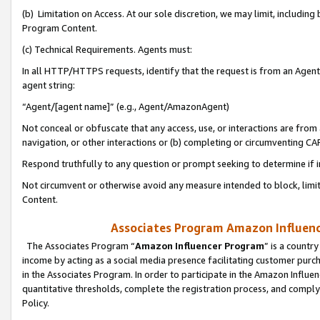
(b) Limitation on Access. At our sole discretion, we may limit, includin
Program Content.
(c) Technical Requirements. Agents must:
In all HTTP/HTTPS requests, identify that the request is from an Agent 
agent string:
“Agent/[agent name]” (e.g., Agent/AmazonAgent)
Not conceal or obfuscate that any access, use, or interactions are fro
navigation, or other interactions or (b) completing or circumventing 
Respond truthfully to any question or prompt seeking to determine if 
Not circumvent or otherwise avoid any measure intended to block, limit
Content.
Associates Program Amazon Influence
The Associates Program “
Amazon Influencer Program
” is a countr
income by acting as a social media presence facilitating customer purc
in the Associates Program. In order to participate in the Amazon Influen
quantitative thresholds, complete the registration process, and comply
Policy.