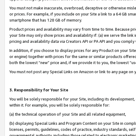
You must not make inaccurate, overbroad, deceptive or otherwise misle
or prices. For example, if you include on your Site a link to a 64 GB sm
smartphone that has 128 GB of memory.
Product prices and availability may vary from time to time. Because pri
your Site may only show prices and availability if: (a) we serve the link 
pricing and availability data via Creators API or PA API and you comply
In addition, if you choose to display prices for any Product on your Si
or engine) together with prices for the same or similar products offer
both the lowest “new” price and, if we provide it to you, the lowest “u
You must not post any Special Links on Amazon or link to any page on 
3. Responsibility for Your Site
You will be solely responsible for your Site, including its development
within it. For example, you will be solely responsible for:
(a) the technical operation of your Site and all related equipment,
(b) displaying Special Links and Program Content on your Site in compl
licenses, permits, guidelines, codes of practice, industry standards, se
governmental authority, including those related to electronic marketin