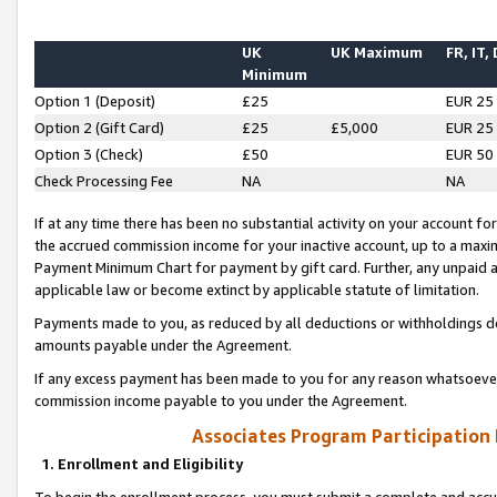
UK
UK Maximum
FR, IT,
Minimum
Option 1 (Deposit)
£25
EUR 25
Option 2 (Gift Card)
£25
£5,000
EUR 25
Option 3 (Check)
£50
EUR 50
Check Processing Fee
NA
NA
If at any time there has been no substantial activity on your account for 
the accrued commission income for your inactive account, up to a max
Payment Minimum Chart for payment by gift card. Further, any unpaid 
applicable law or become extinct by applicable statute of limitation.
Payments made to you, as reduced by all deductions or withholdings de
amounts payable under the Agreement.
If any excess payment has been made to you for any reason whatsoever,
commission income payable to you under the Agreement.
Associates Program Participation
1. Enrollment and Eligibility
To begin the enrollment process, you must submit a complete and accur