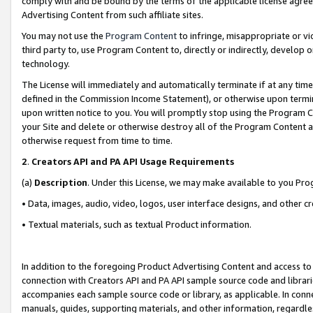
comply with and be bound by the terms of the applicable license agreem
Advertising Content from such affiliate sites.
You may not use the
Program Content
to infringe, misappropriate or vio
third party to, use Program Content to, directly or indirectly, develo
technology.
The License will immediately and automatically terminate if at any ti
defined in the Commission Income Statement), or otherwise upon termina
upon written notice to you. You will promptly stop using the Program 
your Site and delete or otherwise destroy all of the Program Content 
otherwise request from time to time.
2
.
Creators API and PA API Usage Requirements
(a)
Description
. Under this License, we may make available to you Pr
• Data, images, audio, video, logos, user interface designs, and other c
• Textual materials, such as textual Product information.
In addition to the foregoing Product Advertising Content and access to
connection with Creators API and PA API sample source code and librarie
accompanies each sample source code or library, as applicable. In conne
manuals, guides, supporting materials, and other information, regardless