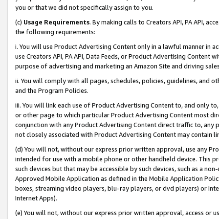
you or that we did not specifically assign to you.
(c)
Usage Requirements
. By making calls to Creators API, PA API, ac
the following requirements:
i. You will use Product Advertising Content only in a lawful manner in a
use Creators API, PA API, Data Feeds, or Product Advertising Content wit
purpose of advertising and marketing an Amazon Site and driving sales
ii. You will comply with all pages, schedules, policies, guidelines, and o
and the Program Policies.
iii. You will link each use of Product Advertising Content to, and only 
or other page to which particular Product Advertising Content most direc
conjunction with any Product Advertising Content direct traffic to, any 
not closely associated with Product Advertising Content may contain lin
(d) You will not, without our express prior written approval, use any Pr
intended for use with a mobile phone or other handheld device. This proh
such devices but that may be accessible by such devices, such as a non-
Approved Mobile Application as defined in the Mobile Application Policy; 
boxes, streaming video players, blu-ray players, or dvd players) or Inte
Internet Apps).
(e) You will not, without our express prior written approval, access or 