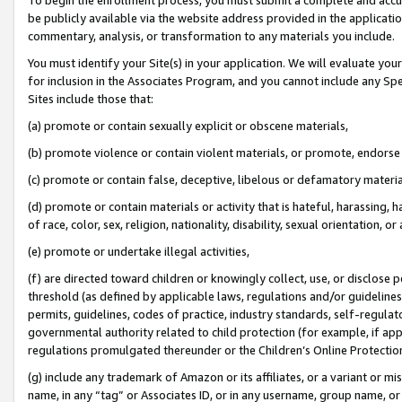
be publicly available via the website address provided in the application
commentary, analysis, or transformation to any materials you include.
You must identify your Site(s) in your application. We will evaluate your 
for inclusion in the Associates Program, and you cannot include any Speci
Sites include those that:
(a) promote or contain sexually explicit or obscene materials,
(b) promote violence or contain violent materials, or promote, endorse 
(c) promote or contain false, deceptive, libelous or defamatory materi
(d) promote or contain materials or activity that is hateful, harassing, h
of race, color, sex, religion, nationality, disability, sexual orientation, or
(e) promote or undertake illegal activities,
(f) are directed toward children or knowingly collect, use, or disclose
threshold (as defined by applicable laws, regulations and/or guidelines);
permits, guidelines, codes of practice, industry standards, self-regulat
governmental authority related to child protection (for example, if app
regulations promulgated thereunder or the Children’s Online Protection
(g) include any trademark of Amazon or its affiliates, or a variant or 
name, in any “tag” or Associates ID, or in any username, group name, or 