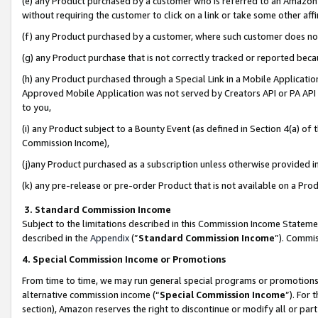
(e) any Product purchased by a customer who is referred to an Amazon Si
without requiring the customer to click on a link or take some other affi
(f) any Product purchased by a customer, where such customer does no
(g) any Product purchase that is not correctly tracked or reported bec
(h) any Product purchased through a Special Link in a Mobile Applicatio
Approved Mobile Application was not served by Creators API or PA API (
to you,
(i) any Product subject to a Bounty Event (as defined in Section 4(a) o
Commission Income),
(j)any Product purchased as a subscription unless otherwise provided 
(k) any pre-release or pre-order Product that is not available on a Prod
3. Standard Commission Income
Subject to the limitations described in this Commission Income Statem
described in the
Appendix
(”
Standard Commission Income
”). Commis
4. Special Commission Income or Promotions
From time to time, we may run general special programs or promotions 
alternative commission income (“
Special Commission Income
”). For
section), Amazon reserves the right to discontinue or modify all or par