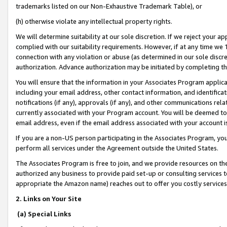
trademarks listed on our Non-Exhaustive Trademark Table), or
(h) otherwise violate any intellectual property rights.
We will determine suitability at our sole discretion. If we reject your 
complied with our suitability requirements. However, if at any time we 1
connection with any violation or abuse (as determined in our sole disc
authorization. Advance authorization may be initiated by completing t
You will ensure that the information in your Associates Program applic
including your email address, other contact information, and identifica
notifications (if any), approvals (if any), and other communications re
currently associated with your Program account. You will be deemed to 
email address, even if the email address associated with your account i
If you are a non-US person participating in the Associates Program, you
perform all services under the Agreement outside the United States.
The Associates Program is free to join, and we provide resources on th
authorized any business to provide paid set-up or consulting services t
appropriate the Amazon name) reaches out to offer you costly services
2. Links on Your Site
(a) Special Links