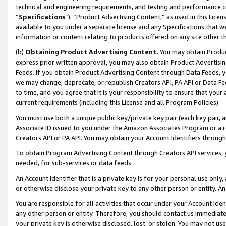
technical and engineering requirements, and testing and performance cri
“
Specifications
”). “Product Advertising Content,” as used in this Lic
available to you under a separate license and any Specifications that we
information or content relating to products offered on any site other 
(b)
Obtaining Product Advertising Content.
You may obtain Product
express prior written approval, you may also obtain Product Advertisi
Feeds. If you obtain Product Advertising Content through Data Feeds, yo
we may change, deprecate, or republish Creators API, PA API or Data Fee
to time, and you agree that it is your responsibility to ensure that your
current requirements (including this License and all Program Policies).
You must use both a unique public key/private key pair (each key pair, a
Associate ID issued to you under the Amazon Associates Program or a r
Creators API or PA API. You may obtain your Account Identifiers through
To obtain Program Advertising Content through Creators API services, y
needed, for sub-services or data feeds.
An Account Identifier that is a private key is for your personal use only,
or otherwise disclose your private key to any other person or entity. An A
You are responsible for all activities that occur under your Account Ide
any other person or entity. Therefore, you should contact us immediate
your private key is otherwise disclosed, lost, or stolen. You may not u