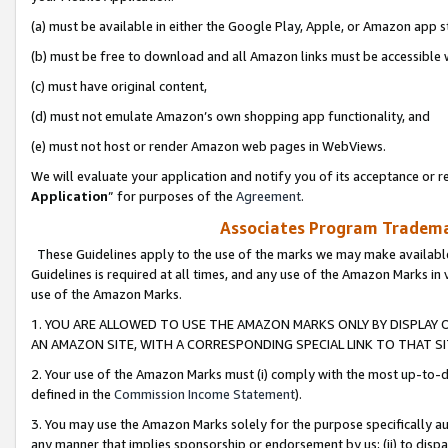
(a) must be available in either the Google Play, Apple, or Amazon app s
(b) must be free to download and all Amazon links must be accessible 
(c) must have original content,
(d) must not emulate Amazon’s own shopping app functionality, and
(e) must not host or render Amazon web pages in WebViews.
We will evaluate your application and notify you of its acceptance or re
Application
” for purposes of the
Agreement
.
Associates Program Trademar
These Guidelines apply to the use of the marks we may make available
Guidelines is required at all times, and any use of the Amazon Marks in 
use of the Amazon Marks.
1. YOU ARE ALLOWED TO USE THE AMAZON MARKS ONLY BY DISPLAY 
AN AMAZON SITE, WITH A CORRESPONDING SPECIAL LINK TO THAT SI
2. Your use of the Amazon Marks must (i) comply with the most up-to-da
defined in the
Commission Income Statement
).
3. You may use the Amazon Marks solely for the purpose specifically a
any manner that implies sponsorship or endorsement by us; (ii) to disparag