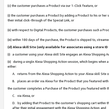
(c) the customer purchases a Product via our 1-Click feature, or
(i) the customer purchases a Product by adding a Product to his or her
their initial click-through of the Special Link, or
(ii) with respect to Digital Products, the customer purchases such a P
(iii) within 180 days of the purchase, the Product is shipped to, stre
(d) Alexa skill Site (only available for associates using a stor
(i) a customer using your Alexa skill Site engages an Alexa Shopping A
(ii) during a single Alexa Shopping Action session, which begins when
either:
A. returns from the Alexa Shopping Action to your Alexa skill Site 
B. places an order via Alexa for the Product that you featured with
the customer completes a Purchase of the Product you featured with t
C. via Alexa, or
D. by adding that Product to the customer’s shopping cart within th
after their initial engagement with the Alexa Shopping Action; and