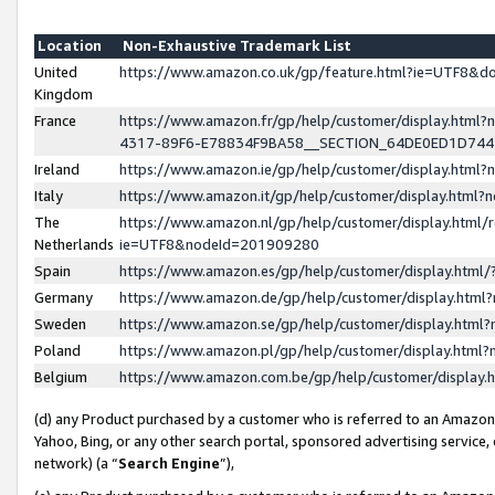
Location
Non-Exhaustive Trademark List
United
https://www.amazon.co.uk/gp/feature.html?ie=UTF8&
Kingdom
France
https://www.amazon.fr/gp/help/customer/display.ht
4317-89F6-E78834F9BA58__SECTION_64DE0ED1D74
Ireland
https://www.amazon.ie/gp/help/customer/display.ht
Italy
https://www.amazon.it/gp/help/customer/display.html
The
https://www.amazon.nl/gp/help/customer/display.html/
Netherlands
ie=UTF8&nodeId=201909280
Spain
https://www.amazon.es/gp/help/customer/display.htm
Germany
https://www.amazon.de/gp/help/customer/display.htm
Sweden
https://www.amazon.se/gp/help/customer/display.htm
Poland
https://www.amazon.pl/gp/help/customer/display.htm
Belgium
https://www.amazon.com.be/gp/help/customer/displa
(d) any Product purchased by a customer who is referred to an Amazon S
Yahoo, Bing, or any other search portal, sponsored advertising service, o
network) (a “
Search Engine
”),