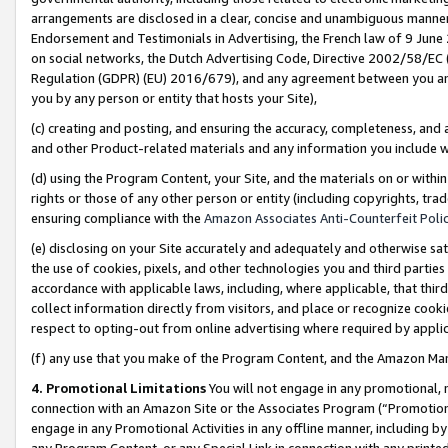
arrangements are disclosed in a clear, concise and unambiguous manner 
Endorsement and Testimonials in Advertising, the French law of 9 June
on social networks, the Dutch Advertising Code, Directive 2002/58/EC 
Regulation (GDPR) (EU) 2016/679), and any agreement between you and 
you by any person or entity that hosts your Site),
(c) creating and posting, and ensuring the accuracy, completeness, and 
and other Product-related materials and any information you include wit
(d) using the Program Content, your Site, and the materials on or within
rights or those of any other person or entity (including copyrights, trad
ensuring compliance with the
Amazon Associates Anti-Counterfeit Polic
(e) disclosing on your Site accurately and adequately and otherwise sat
the use of cookies, pixels, and other technologies you and third parties
accordance with applicable laws, including, where applicable, that thir
collect information directly from visitors, and place or recognize cooki
respect to opting-out from online advertising where required by appli
(f) any use that you make of the Program Content, and the Amazon Mar
4. Promotional Limitations
You will not engage in any promotional, ma
connection with an Amazon Site or the Associates Program (“Promotional
engage in any Promotional Activities in any offline manner, including by
any Program Content, or any Special Link in connection with any printed 