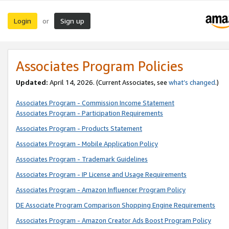
Login
Sign up
or
Associates Program Policies
Updated:
April 14, 2026. (Current Associates, see
what’s changed
.)
Associates Program - Commission Income Statement
Associates Program - Participation Requirements
Associates Program - Products Statement
Associates Program - Mobile Application Policy
Associates Program - Trademark Guidelines
Associates Program - IP License and Usage Requirements
Associates Program - Amazon Influencer Program Policy
DE Associate Program Comparison Shopping Engine Requirements
Associates Program - Amazon Creator Ads Boost Program Policy