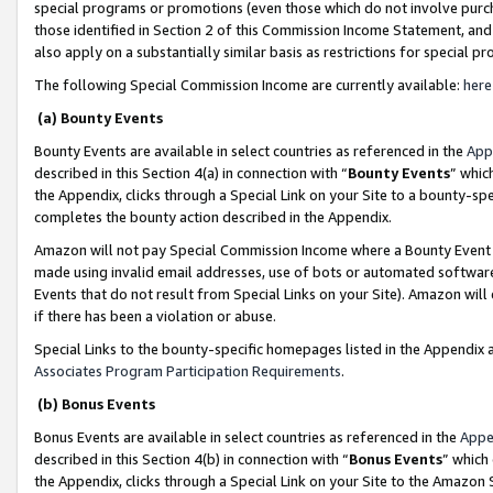
special programs or promotions (even those which do not involve purcha
those identified in Section 2 of this Commission Income Statement, an
also apply on a substantially similar basis as restrictions for special 
The following Special Commission Income are currently available:
here
(a) Bounty Events
Bounty Events are available in select countries as referenced in the
App
described in this Section 4(a) in connection with “
Bounty Events
” whic
the Appendix, clicks through a Special Link on your Site to a bounty-s
completes the bounty action described in the Appendix.
Amazon will not pay Special Commission Income where a Bounty Event ha
made using invalid email addresses, use of bots or automated software
Events that do not result from Special Links on your Site). Amazon will 
if there has been a violation or abuse.
Special Links to the bounty-specific homepages listed in the Appendix 
Associates Program Participation Requirements
.
(b) Bonus Events
Bonus Events are available in select countries as referenced in the
Appe
described in this Section 4(b) in connection with “
Bonus Events
” which
the Appendix, clicks through a Special Link on your Site to the Amazon 