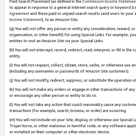
Paid Search Placement (as defined in the
Commission Income Statemen
to appear in response to a general Internet search query or keyword (i.e.
Agreement
and those paid or unpaid search results send users to your sit
Income Statement
), to an Amazon Site.
(g) You will not offer any person or entity any consideration, reward, or
organization, or other benefit) for using Special Links. For example, 
entities to visit an Amazon Site via your Special Links.
(h) You will not intercept, record, redirect, read, interpret, or fill in 
entity.
(i) You will not request, collect, obtain, store, cache, or otherwise us
(including any usernames or passwords of Amazon Site customers).
(j) You will not modify, redirect, suppress, or substitute the operation 
(k) You will not make any orders or engage in other transactions of any 
or encourage any other person or entity to do so.
(l) You will not take any action that could reasonably cause any custome
transactions (for example, search, browse, or order) are occurring.
(m) You will not include on your Site, display, or otherwise use Specia
Trojan horse, or other malicious or harmful code, or any software app
or installed on their computer or other electronic device.