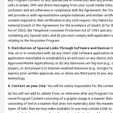
Links in emails, SMS and direct messaging from your social media Sites; 
customer) and are otherwise in compliance with the Agreement, the Tr
will provide us with representative sample materials and written certif
content required in, that certification in any such request. Any failure b
material breach of this Agreement. For the avoidance of doubt, (i) for
Act of 2003, the Telephone Consumer Protection Act of 1991 and any si
containing any Special Links, and (ii) you must comply with applicable
relating to the Associates Program.
5. Distribution of Special Links Through Software and Devices
Yo
Site, on or in connection with: (a) any client-side software application 
application executable or installable by an end user) on any device, in
Approved Mobile Applications); or (b) any television set-top box (e.g., 
players, or dvd players) or Internet-enabled television (e.g., GoogleTV, 
express prior written approval, use, or allow any third party to use, 
technology.
6. Content on your Site.
You will be solely responsible for the conten
(a) You will not add to, delete from, or otherwise alter any Program Co
resize Program Content consisting of a graphic image in a manner that
consisting of text in a manner that does not materially alter the meanin
types of links that we may make available to you may contain a link to 