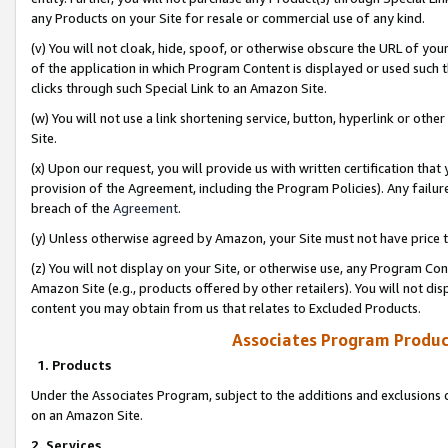
any Products on your Site for resale or commercial use of any kind.
(v) You will not cloak, hide, spoof, or otherwise obscure the URL of your
of the application in which Program Content is displayed or used such 
clicks through such Special Link to an Amazon Site.
(w) You will not use a link shortening service, button, hyperlink or oth
Site.
(x) Upon our request, you will provide us with written certification tha
provision of the Agreement, including the Program Policies). Any failure
breach of the
Agreement
.
(y) Unless otherwise agreed by Amazon, your Site must not have price tr
(z) You will not display on your Site, or otherwise use, any Program Con
Amazon Site (e.g., products offered by other retailers). You will not di
content you may obtain from us that relates to Excluded Products.
Associates Program Produc
1. Products
Under the Associates Program, subject to the additions and exclusions d
on an Amazon Site.
2. Services