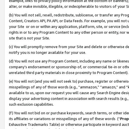
example, links to privacy policy information at the bottom of banners);
alter, or make invisible, illegible, or indecipherable to visitors of your 
(b) You will not sell, resell, redistribute, sublicense, or transfer any 
Content, Creators API, PA API, or Data Feeds. For example, you will not 
your Site or on or within any application, platform, site, or service (in
rights in or to any Program Content to any other person or entity, nor wi
site that is not your Site.
(c) You will promptly remove from your Site and delete or otherwise d
notify you is no longer available for your use.
(d) You will not use any Program Content, including any name or likene
company’s endorsement or sponsorship of, or commercial tie-in or other 
unrelated third party materials in close proximity to Program Content)
(e) You will not (and you will not seek to) purchase, register or otherw
misspellings of any of those words (e.g., “ammazon,” “amaozn,” and “kin
available to us, upon our request you will cause any Search Engine de
display your advertising content in association with search results (e.
such exclusion capabilities.
(f) You will not bid on or purchase keywords, search terms, or other id
its affiliates or variations or misspellings of any of these words (“
Prop
Exhaustive Trademarks Table) or otherwise participate in keyword aucti