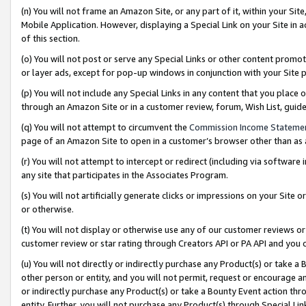
(n) You will not frame an Amazon Site, or any part of it, within your Sit
Mobile Application. However, displaying a Special Link on your Site in a
of this section.
(o) You will not post or serve any Special Links or other content prom
or layer ads, except for pop-up windows in conjunction with your Site 
(p) You will not include any Special Links in any content that you place
through an Amazon Site or in a customer review, forum, Wish List, gui
(q) You will not attempt to circumvent the
Commission Income Stateme
page of an Amazon Site to open in a customer’s browser other than as a 
(r) You will not attempt to intercept or redirect (including via softwar
any site that participates in the Associates Program.
(s) You will not artificially generate clicks or impressions on your Si
or otherwise.
(t) You will not display or otherwise use any of our customer reviews or 
customer review or star rating through Creators API or PA API and you 
(u) You will not directly or indirectly purchase any Product(s) or take a
other person or entity, and you will not permit, request or encourage an
or indirectly purchase any Product(s) or take a Bounty Event action thro
entity. Further, you will not purchase any Product(s) through Special Li