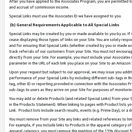
After you have applied to the Associates Program, you are permitted to 
and accrual of commission income.
Special Links must use the Associates ID we have assigned to you.
(b) General Requirements Applicable to All Special Links
Special Links may be created by you or made available to you by us. If 
cease displaying those types of links on your Site. You are solely respo
and for ensuring that Special Links (whether created by you or made av
track referrals of our customers from your Site. You must not encoura
directly from your Site. For example, you must include your Associates
parameter in the URL of each link you place on your Site to an Amazon 
Upon your request but subject to our approval, we may issue you addit
performance of your Special Links by including different sub-tags in t
tag, other ID or reporting provided in connection with the Associates Pr
sub-tags to users as they arrive on your Site for purposes of monitorin
You may add or delete Products (and related Special Links) from your Si
in the Products Statement). When linking to pages with Product lists you
Link. Product lists include search results, events (e.g. Prime Day), or 
You must remove from your Site any links and related references to li
For example, if you include links to Products in the apparel category 
apparel category, you must remove the mention of the 15% discount f