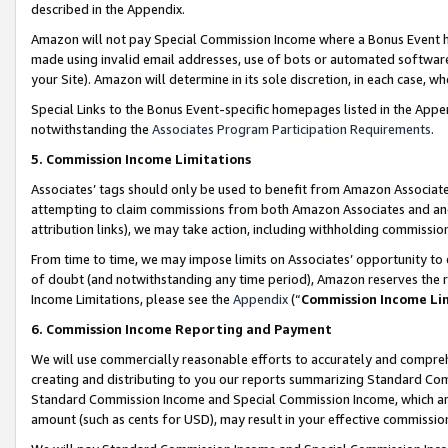
described in the Appendix.
Amazon will not pay Special Commission Income where a Bonus Event has
made using invalid email addresses, use of bots or automated software,
your Site). Amazon will determine in its sole discretion, in each case, w
Special Links to the Bonus Event-specific homepages listed in the Appe
notwithstanding the
Associates Program Participation Requirements
.
5. Commission Income Limitations
Associates’ tags should only be used to benefit from Amazon Associates
attempting to claim commissions from both Amazon Associates and ano
attribution links), we may take action, including withholding commissio
From time to time, we may impose limits on Associates’ opportunity t
of doubt (and notwithstanding any time period), Amazon reserves the ri
Income Limitations, please see the
Appendix
(“
Commission Income Li
6. Commission Income Reporting and Payment
We will use commercially reasonable efforts to accurately and comprehe
creating and distributing to you our reports summarizing Standard C
Standard Commission Income and Special Commission Income, which are 
amount (such as cents for USD), may result in your effective commission 