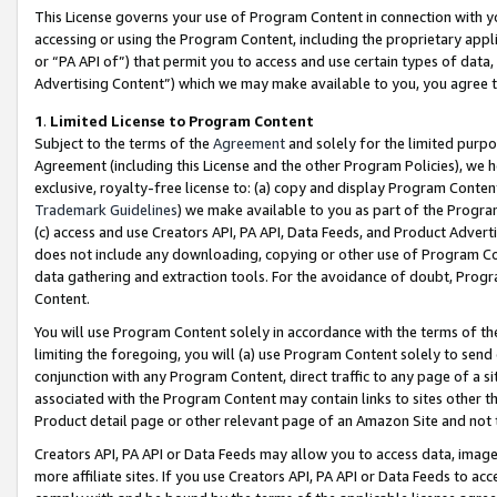
This License governs your use of Program Content in connection with yo
accessing or using the Program Content, including the proprietary appli
or “PA API of”) that permit you to access and use certain types of data
Advertising Content”) which we may make available to you, you agree t
1
.
Limited License to Program Content
Subject to the terms of the
Agreement
and solely for the limited purpo
Agreement (including this License and the other Program Policies), we 
exclusive, royalty-free license to: (a) copy and display Program Conten
Trademark Guidelines
) we make available to you as part of the Progra
(c) access and use Creators API, PA API, Data Feeds, and Product Adverti
does not include any downloading, copying or other use of Program Conte
data gathering and extraction tools. For the avoidance of doubt, Progr
Content.
You will use Program Content solely in accordance with the terms of t
limiting the foregoing, you will (a) use Program Content solely to send
conjunction with any Program Content, direct traffic to any page of a si
associated with the Program Content may contain links to sites other t
Product detail page or other relevant page of an Amazon Site and not 
Creators API, PA API or Data Feeds may allow you to access data, image
more affiliate sites. If you use Creators API, PA API or Data Feeds to ac