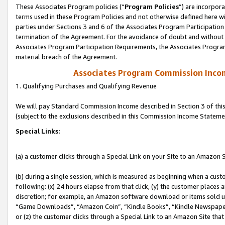
These Associates Program policies (“
Program Policies
”) are incorpor
terms used in these Program Policies and not otherwise defined here wil
parties under Sections 3 and 6 of the Associates Program Participation
termination of the Agreement. For the avoidance of doubt and without l
Associates Program Participation Requirements, the Associates Program
material breach of the Agreement.
Associates Program Commission Inco
1. Qualifying Purchases and Qualifying Revenue
We will pay Standard Commission Income described in Section 3 of thi
(subject to the exclusions described in this Commission Income Stateme
Special Links:
(a) a customer clicks through a Special Link on your Site to an Amazon S
(b) during a single session, which is measured as beginning when a custo
following: (x) 24 hours elapse from that click, (y) the customer places 
discretion; for example, an Amazon software download or items sold 
“Game Downloads”, “Amazon Coin”, “Kindle Books”, “Kindle Newspapers”
or (z) the customer clicks through a Special Link to an Amazon Site that