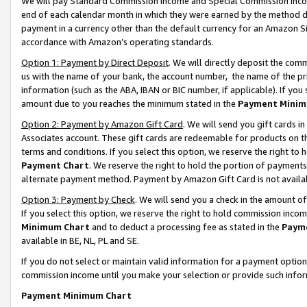
We will pay Standard Commission Income and Special Commission Incom
end of each calendar month in which they were earned by the method de
payment in a currency other than the default currency for an Amazon Sit
accordance with Amazon’s operating standards.
Option 1: Payment by Direct Deposit
. We will directly deposit the co
us with the name of your bank, the account number, the name of the pr
information (such as the ABA, IBAN or BIC number, if applicable). If you 
amount due to you reaches the minimum stated in the
Payment Minim
Option 2: Payment by Amazon Gift Card
. We will send you gift cards 
Associates account. These gift cards are redeemable for products on t
terms and conditions. If you select this option, we reserve the right t
Payment Chart
. We reserve the right to hold the portion of payment
alternate payment method. Payment by Amazon Gift Card is not available
Option 3: Payment by Check
. We will send you a check in the amount o
If you select this option, we reserve the right to hold commission inco
Minimum Chart
and to deduct a processing fee as stated in the
Paym
available in BE, NL, PL and SE.
If you do not select or maintain valid information for a payment opti
commission income until you make your selection or provide such info
Payment Minimum Chart