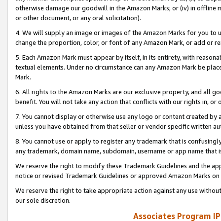
otherwise damage our goodwill in the Amazon Marks; or (iv) in offline ma
or other document, or any oral solicitation).
4. We will supply an image or images of the Amazon Marks for you to 
change the proportion, color, or font of any Amazon Mark, or add or
5. Each Amazon Mark must appear by itself, in its entirety, with reason
textual elements. Under no circumstance can any Amazon Mark be placed
Mark.
6. All rights to the Amazon Marks are our exclusive property, and all 
benefit. You will not take any action that conflicts with our rights in, 
7. You cannot display or otherwise use any logo or content created by a
unless you have obtained from that seller or vendor specific written au
8. You cannot use or apply to register any trademark that is confusingly
any trademark, domain name, subdomain, username or app name that is 
We reserve the right to modify these Trademark Guidelines and the app
notice or revised Trademark Guidelines or approved Amazon Marks on t
We reserve the right to take appropriate action against any use without
our sole discretion.
Associates Program IP