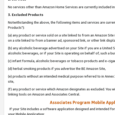
No services other than Amazon Home Services are currently included in 
3. Excluded Products
Notwithstanding the above, the following items and services are curre
Products"):
(a) any product or service sold on a site linked to from an Amazon Site
on a site linked to from a banner ad, sponsored link, or other link disp
(b) any alcoholic beverage advertised on your Site if you are a United 
alcoholic beverages, or if your Site is operating on behalf of, such a bu
(c) infant formula, alcoholic beverages or tobacco products and e-ciga
(d) herbal smoking products if you advertise the BE Amazon Site,
(e) products without an intended medical purpose referred to in Annex 
site,
(f) any product or service which Amazon designates as excluded. You will 
linking tools on Amazon and Associates Central.
Associates Program Mobile Appli
If your Site includes a software application designed and intended for
your Mobile Application: