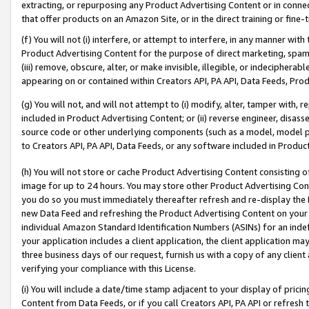
extracting, or repurposing any Product Advertising Content or in connec
that offer products on an Amazon Site, or in the direct training or fin
(f) You will not (i) interfere, or attempt to interfere, in any manner wit
Product Advertising Content for the purpose of direct marketing, spammi
(iii) remove, obscure, alter, or make invisible, illegible, or indecipherab
appearing on or contained within Creators API, PA API, Data Feeds, Prod
(g) You will not, and will not attempt to (i) modify, alter, tamper with,
included in Product Advertising Content; or (ii) reverse engineer, disa
source code or other underlying components (such as a model, model pa
to Creators API, PA API, Data Feeds, or any software included in Produc
(h) You will not store or cache Product Advertising Content consisting 
image for up to 24 hours. You may store other Product Advertising Cont
you do so you must immediately thereafter refresh and re-display the P
new Data Feed and refreshing the Product Advertising Content on your 
individual Amazon Standard Identification Numbers (ASINs) for an indefi
your application includes a client application, the client application m
three business days of our request, furnish us with a copy of any clien
verifying your compliance with this License.
(i) You will include a date/time stamp adjacent to your display of prici
Content from Data Feeds, or if you call Creators API, PA API or refresh