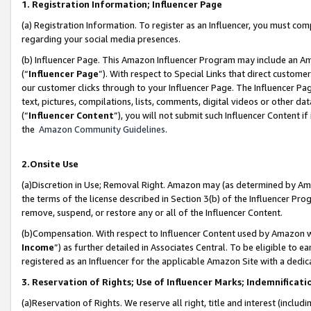
1. Registration Information; Influencer Page
(a) Registration Information. To register as an Influencer, you must co
regarding your social media presences.
(b) Influencer Page. This Amazon Influencer Program may include an A
(“
Influencer Page
”). With respect to Special Links that direct custom
our customer clicks through to your Influencer Page. The Influencer Pag
text, pictures, compilations, lists, comments, digital videos or other
(“
Influencer Content
”), you will not submit such Influencer Content if
the
Amazon Community Guidelines
.
2.Onsite Use
(a)Discretion in Use; Removal Right. Amazon may (as determined by Amazo
the terms of the license described in Section 3(b) of the Influencer Prog
remove, suspend, or restore any or all of the Influencer Content.
(b)Compensation. With respect to Influencer Content used by Amazon wi
Income
”) as further detailed in Associates Central. To be eligible t
registered as an Influencer for the applicable Amazon Site with a dedic
3. Reservation of Rights; Use of Influencer Marks; Indemnificati
(a)Reservation of Rights. We reserve all right, title and interest (includ