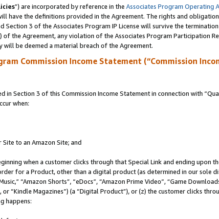
icies
”) are incorporated by reference in the
Associates Program Operating 
ll have the definitions provided in the Agreement. The rights and obligation
 Section 3 of the Associates Program IP License will survive the terminatio
a) of the Agreement, any violation of the Associates Program Participation R
y will be deemed a material breach of the Agreement.
ogram Commission Income Statement (“Commission Inco
in Section 3 of this Commission Income Statement in connection with “Quali
ccur when:
r Site to an Amazon Site; and
eginning when a customer clicks through that Special Link and ending upon the 
 order for a Product, other than a digital product (as determined in our sole
usic,” “Amazon Shorts”, “eDocs”, “Amazon Prime Video”, “Game Downloads”
r “Kindle Magazines”) (a “Digital Product”), or (z) the customer clicks throu
ing happens: