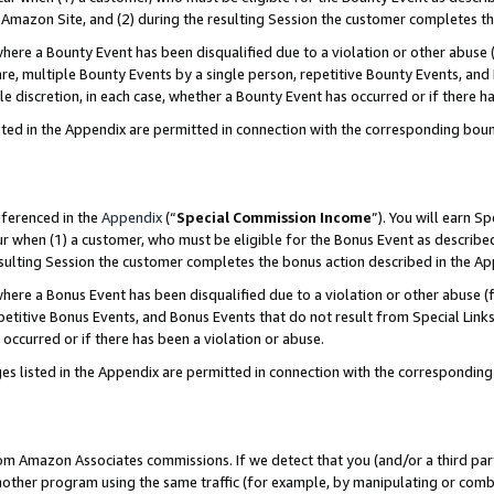
Amazon Site, and (2) during the resulting Session the customer completes th
re a Bounty Event has been disqualified due to a violation or other abuse (
e, multiple Bounty Events by a single person, repetitive Bounty Events, and
ole discretion, in each case, whether a Bounty Event has occurred or if there h
sted in the Appendix are permitted in connection with the corresponding bou
eferenced in the
Appendix
(“
Special Commission Income
”). You will earn S
ur when (1) a customer, who must be eligible for the Bonus Event as described
resulting Session the customer completes the bonus action described in the A
re a Bonus Event has been disqualified due to a violation or other abuse (f
titive Bonus Events, and Bonus Events that do not result from Special Links 
 occurred or if there has been a violation or abuse.
es listed in the Appendix are permitted in connection with the correspondin
rom Amazon Associates commissions. If we detect that you (and/or a third par
her program using the same traffic (for example, by manipulating or combini