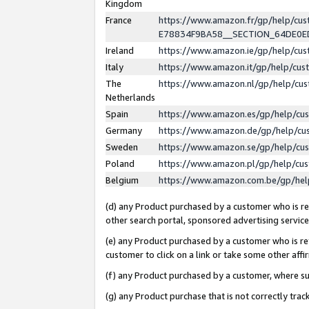
Kingdom
France
https://www.amazon.fr/gp/help/c
E78834F9BA58__SECTION_64DE0
Ireland
https://www.amazon.ie/gp/help/c
Italy
https://www.amazon.it/gp/help/cu
The
https://www.amazon.nl/gp/help/cu
Netherlands
Spain
https://www.amazon.es/gp/help/cu
Germany
https://www.amazon.de/gp/help/cu
Sweden
https://www.amazon.se/gp/help/cu
Poland
https://www.amazon.pl/gp/help/cu
Belgium
https://www.amazon.com.be/gp/he
(d) any Product purchased by a customer who is ref
other search portal, sponsored advertising service, 
(e) any Product purchased by a customer who is ref
customer to click on a link or take some other affir
(f) any Product purchased by a customer, where s
(g) any Product purchase that is not correctly tra