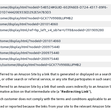
ustomer/display.html?nodeId=548524#GUID-602FA6E8-D724-4317-89F6-
ED1D744420E933ED292E5A7B3D3
ustomer/display.html?nodeId=GCX77V9988LUPMB2
stomer/display.html?nodeId=201014060
stomer/display.html/ref=hp_left_v4_sib?ie=UTF8&nodeId=201909280
stomer/display.html/?nodeId=201014060
stomer/display.html?nodeId=200975440
stomer/display.html?nodeId=200975440
stomer/display.html?nodeId=200975440
lp/customer/display.html?nodeId=GCX77V9988LUPMB2
erred to an Amazon Site by a link that is generated or displayed on a search
or other search or referral service, or any site that participates in such sear
erred to an Amazon Site by a link that sends users indirectly to an Amazon Si
mative action on that intermediate site (a “
Redirecting Link
”),
uch customer does not comply with the terms and conditions applicable to a
cked or reported because the links from your site to the relevant Amazon Sit