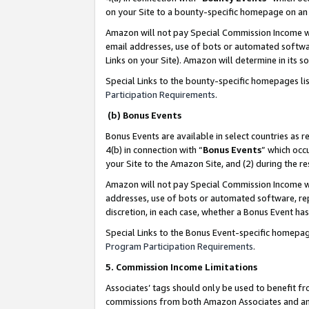
on your Site to a bounty-specific homepage on an 
Amazon will not pay Special Commission Income whe
email addresses, use of bots or automated softwar
Links on your Site). Amazon will determine in its s
Special Links to the bounty-specific homepages li
Participation Requirements
.
(b) Bonus Events
Bonus Events are available in select countries as r
4(b) in connection with “
Bonus Events
” which occ
your Site to the Amazon Site, and (2) during the 
Amazon will not pay Special Commission Income whe
addresses, use of bots or automated software, repe
discretion, in each case, whether a Bonus Event has
Special Links to the Bonus Event-specific homepag
Program Participation Requirements
.
5. Commission Income Limitations
Associates’ tags should only be used to benefit f
commissions from both Amazon Associates and anot