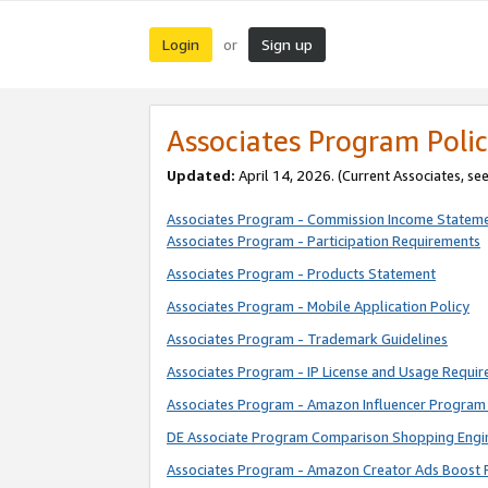
Login
Sign up
or
Associates Program Polic
Updated:
April 14, 2026. (Current Associates, se
Associates Program - Commission Income Statem
Associates Program - Participation Requirements
Associates Program - Products Statement
Associates Program - Mobile Application Policy
Associates Program - Trademark Guidelines
Associates Program - IP License and Usage Requi
Associates Program - Amazon Influencer Program 
DE Associate Program Comparison Shopping Engi
Associates Program - Amazon Creator Ads Boost 