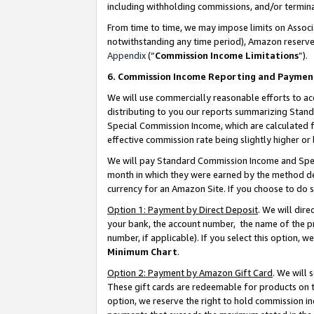
including withholding commissions, and/or termina
From time to time, we may impose limits on Assoc
notwithstanding any time period), Amazon reserves 
Appendix
(“
Commission Income Limitations
”).
6. Commission Income Reporting and Paymen
We will use commercially reasonable efforts to ac
distributing to you our reports summarizing Sta
Special Commission Income, which are calculated f
effective commission rate being slightly higher or 
We will pay Standard Commission Income and Spec
month in which they were earned by the method des
currency for an Amazon Site. If you choose to do 
Option 1: Payment by Direct Deposit
. We will dir
your bank, the account number, the name of the pr
number, if applicable). If you select this option,
Minimum Chart
.
Option 2: Payment by Amazon Gift Card
. We will
These gift cards are redeemable for products on t
option, we reserve the right to hold commission i