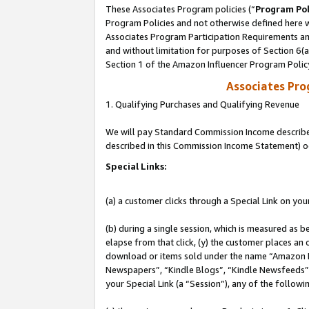
These Associates Program policies (“
Program Pol
Program Policies and not otherwise defined here wi
Associates Program Participation Requirements and
and without limitation for purposes of Section 6(
Section 1 of the Amazon Influencer Program Polic
Associates Pr
1. Qualifying Purchases and Qualifying Revenue
We will pay Standard Commission Income described 
described in this Commission Income Statement) o
Special Links:
(a) a customer clicks through a Special Link on you
(b) during a single session, which is measured as b
elapse from that click, (y) the customer places an
download or items sold under the name “Amazon M
Newspapers”, “Kindle Blogs”, “Kindle Newsfeeds”, o
your Special Link (a “Session”), any of the follow