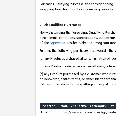
For each Qualifying Purchase, the corresponding “
wrapping fees, handling fees, taxes (e.g. sales tax
2. Disqualified Purchases
Notwithstanding the foregoing, Qualifying Purchas
other terms, conditions, specifications, statement
of the
Agreement
(collectively, the “
Program Do
Further, the following purchases that would other
(a) any Product purchased after termination of yo
(b) any Product order where a cancellation, return,
(c) any Product purchased by a customer who is re
on keywords, search terms, or other identifiers th
below, or variations or misspellings of any of tho
Location
Non-Exhaustive Trademark List
United
https://www.amazon.co.uk/gp/fea