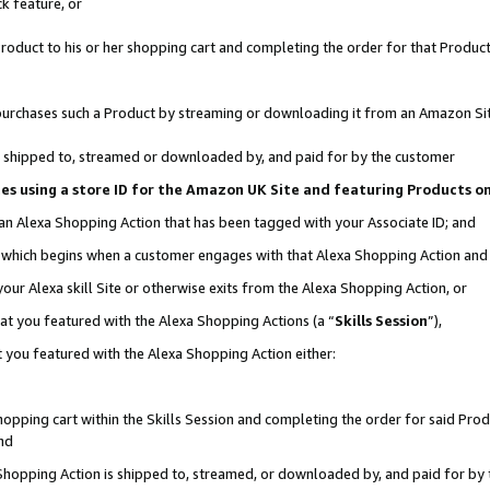
k feature, or
oduct to his or her shopping cart and completing the order for that Product no
er purchases such a Product by streaming or downloading it from an Amazon Si
 is shipped to, streamed or downloaded by, and paid for by the customer
ciates using a store ID for the Amazon UK Site and featuring Products 
 an Alexa Shopping Action that has been tagged with your Associate ID; and
n, which begins when a customer engages with that Alexa Shopping Action an
our Alexa skill Site or otherwise exits from the Alexa Shopping Action, or
hat you featured with the Alexa Shopping Actions (a “
Skills Session
”),
 you featured with the Alexa Shopping Action either:
pping cart within the Skills Session and completing the order for said Produc
nd
 Shopping Action is shipped to, streamed, or downloaded by, and paid for by