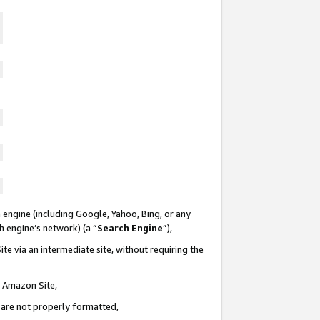
 engine (including Google, Yahoo, Bing, or any
ch engine’s network) (a “
Search Engine
”),
te via an intermediate site, without requiring the
n Amazon Site,
e are not properly formatted,