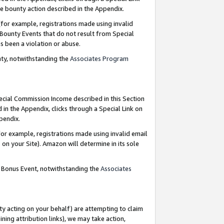
e bounty action described in the Appendix.
for example, registrations made using invalid
 Bounty Events that do not result from Special
as been a violation or abuse.
nty, notwithstanding the
Associates Program
pecial Commission Income described in this Section
 in the Appendix, clicks through a Special Link on
ppendix.
or example, registrations made using invalid email
on your Site). Amazon will determine in its sole
g Bonus Event, notwithstanding the
Associates
ty acting on your behalf) are attempting to claim
ng attribution links), we may take action,