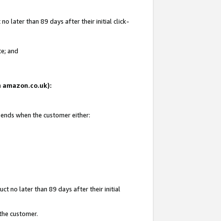
 later than 89 days after their initial click-
te; and
on amazon.co.uk):
d ends when the customer either:
t no later than 89 days after their initial
 the customer.