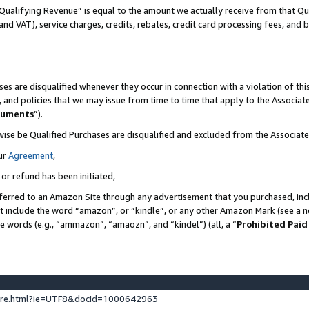
Qualifying Revenue” is equal to the amount we actually receive from that Qua
 and VAT), service charges, credits, rebates, credit card processing fees, and 
es are disqualified whenever they occur in connection with a violation of t
s, and policies that we may issue from time to time that apply to the Associ
cuments
”).
wise be Qualified Purchases are disqualified and excluded from the Associa
ur
Agreement
,
 or refund has been initiated,
ferred to an Amazon Site through any advertisement that you purchased, incl
at include the word “amazon”, or “kindle”, or any other Amazon Mark (see a no
se words (e.g., “ammazon”, “amaozn”, and “kindel”) (all, a “
Prohibited Paid
ture.html?ie=UTF8&docId=1000642963