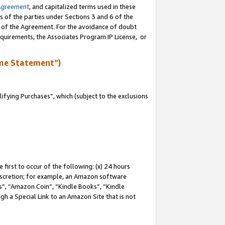
Agreement
, and capitalized terms used in these
s of the parties under Sections 3 and 6 of the
n of the Agreement. For the avoidance of doubt
equirements, the Associates Program IP License, or
me Statement”)
fying Purchases”, which (subject to the exclusions
first to occur of the following: (x) 24 hours
 discretion; for example, an Amazon software
, “Amazon Coin”, “Kindle Books”, “Kindle
gh a Special Link to an Amazon Site that is not