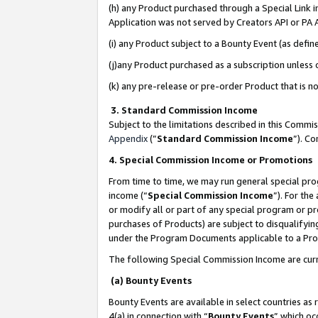
(h) any Product purchased through a Special Link 
Application was not served by Creators API or PA A
(i) any Product subject to a Bounty Event (as def
(j)any Product purchased as a subscription unless
(k) any pre-release or pre-order Product that is no
3. Standard Commission Income
Subject to the limitations described in this Comm
Appendix
(”
Standard Commission Income
”). C
4. Special Commission Income or Promotions
From time to time, we may run general special pro
income (“
Special Commission Income
”). For th
or modify all or part of any special program or p
purchases of Products) are subject to disqualifying
under the Program Documents applicable to a Produ
The following Special Commission Income are curr
(a) Bounty Events
Bounty Events are available in select countries as 
4(a) in connection with “
Bounty Events
” which oc