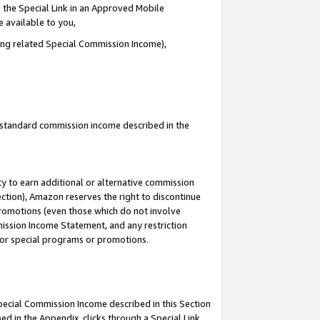
 the Special Link in an Approved Mobile
e available to you,
ding related Special Commission Income),
u standard commission income described in the
y to earn additional or alternative commission
ection), Amazon reserves the right to discontinue
promotions (even those which do not involve
mmission Income Statement, and any restriction
 for special programs or promotions.
Special Commission Income described in this Section
ed in the Appendix, clicks through a Special Link