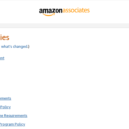
ies
e
what’s changed
.)
ent
rements
Policy
ne Requirements
Program Policy