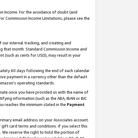
on Income. For the avoidance of doubt (and
 For Commission Income Limitations, please see the
our internal tracking, and creating and
ing that month. Standard Commission Income and
t (such as cents for USD), may result in your
ately 60 days following the end of each calendar
ive payment in a currency other than the default
h Amazon’s operating standards.
gnate once you have provided us with the name of
ifying information (such as the ABA, IBAN or BIC
 you reaches the minimum stated in the
Payment
primary email address on your Associates account.
ft card terms and conditions. If you select this
t
. We reserve the right to hold the portion of