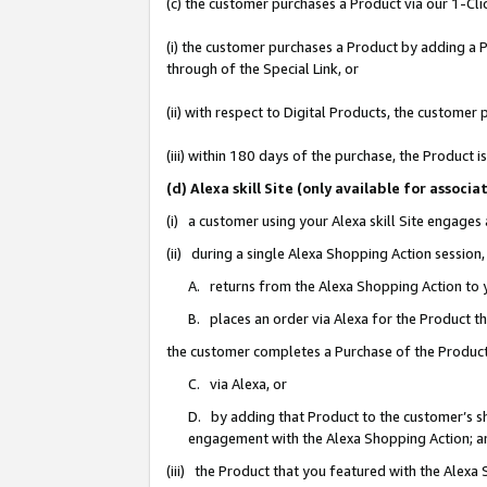
(c) the customer purchases a Product via our 1-Clic
(i) the customer purchases a Product by adding a Pr
through of the Special Link, or
(ii) with respect to Digital Products, the custom
(iii) within 180 days of the purchase, the Product
(d) Alexa skill Site (only available for asso
(i) a customer using your Alexa skill Site engages
(ii) during a single Alexa Shopping Action sessio
A. returns from the Alexa Shopping Action to y
B. places an order via Alexa for the Product t
the customer completes a Purchase of the Product
C. via Alexa, or
D. by adding that Product to the customer’s sho
engagement with the Alexa Shopping Action; a
(iii) the Product that you featured with the Alexa