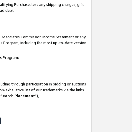
lifying Purchase, less any shipping charges, gift-
bad debt.
his Associates Commission Income Statement or any
ates Program, including the most up-to-date version
tes Program:
uding through participation in bidding or auctions
n-exhaustive list of our trademarks via the links
 Search Placement
”),