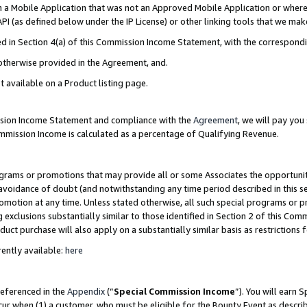
in a Mobile Application that was not an Approved Mobile Application or where
PI (as defined below under the IP License) or other linking tools that we mak
ined in Section 4(a) of this Commission Income Statement, with the correspon
 otherwise provided in the Agreement, and.
t available on a Product listing page.
ission Income Statement and compliance with the
Agreement
, we will pay yo
ommission Income is calculated as a percentage of Qualifying Revenue.
grams or promotions that may provide all or some Associates the opportunit
e avoidance of doubt (and notwithstanding any time period described in this s
romotion at any time. Unless stated otherwise, all such special programs or 
 exclusions substantially similar to those identified in Section 2 of this Co
ct purchase will also apply on a substantially similar basis as restrictions
ently available:
here
referenced in the
Appendix
(“
Special Commission Income
”). You will earn 
cur when (1) a customer, who must be eligible for the Bounty Event as describ