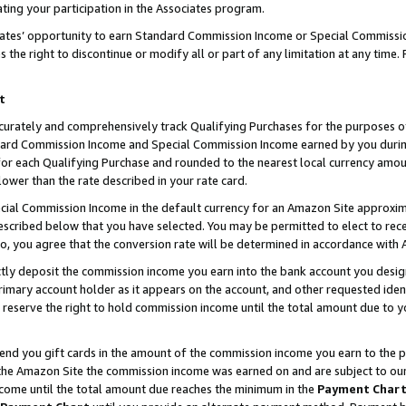
ting your participation in the Associates program.
iates’ opportunity to earn Standard Commission Income or Special Commissi
the right to discontinue or modify all or part of any limitation at any time.
t
curately and comprehensively track Qualifying Purchases for the purposes of 
ndard Commission Income and Special Commission Income earned by you dur
or each Qualifying Purchase and rounded to the nearest local currency amoun
lower than the rate described in your rate card.
ial Commission Income in the default currency for an Amazon Site approxim
cribed below that you have selected. You may be permitted to elect to rece
so, you agree that the conversion rate will be determined in accordance wit
ectly deposit the commission income you earn into the bank account you desi
imary account holder as it appears on the account, and other requested ident
 we reserve the right to hold commission income until the total amount due to
 send you gift cards in the amount of the commission income you earn to the 
he Amazon Site the commission income was earned on and are subject to our gi
ncome until the total amount due reaches the minimum in the
Payment Char