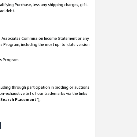
lifying Purchase, less any shipping charges, gift-
bad debt.
his Associates Commission Income Statement or any
ates Program, including the most up-to-date version
tes Program:
uding through participation in bidding or auctions
n-exhaustive list of our trademarks via the links
 Search Placement
”),