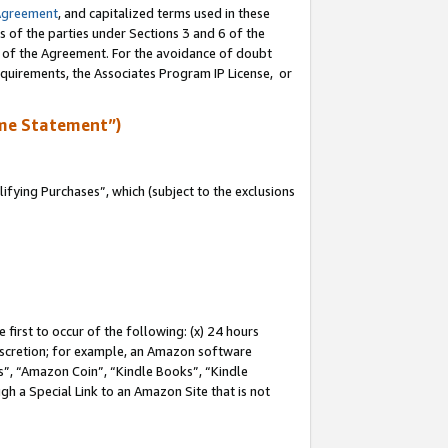
Agreement
, and capitalized terms used in these
s of the parties under Sections 3 and 6 of the
n of the Agreement. For the avoidance of doubt
equirements, the Associates Program IP License, or
me Statement”)
fying Purchases”, which (subject to the exclusions
first to occur of the following: (x) 24 hours
 discretion; for example, an Amazon software
, “Amazon Coin”, “Kindle Books”, “Kindle
gh a Special Link to an Amazon Site that is not