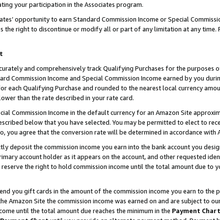
ting your participation in the Associates program.
iates’ opportunity to earn Standard Commission Income or Special Commissi
the right to discontinue or modify all or part of any limitation at any time.
t
curately and comprehensively track Qualifying Purchases for the purposes of 
ndard Commission Income and Special Commission Income earned by you dur
or each Qualifying Purchase and rounded to the nearest local currency amoun
lower than the rate described in your rate card.
ial Commission Income in the default currency for an Amazon Site approxim
cribed below that you have selected. You may be permitted to elect to rece
so, you agree that the conversion rate will be determined in accordance wit
ectly deposit the commission income you earn into the bank account you desi
imary account holder as it appears on the account, and other requested ident
 we reserve the right to hold commission income until the total amount due to
 send you gift cards in the amount of the commission income you earn to the 
he Amazon Site the commission income was earned on and are subject to our gi
ncome until the total amount due reaches the minimum in the
Payment Char