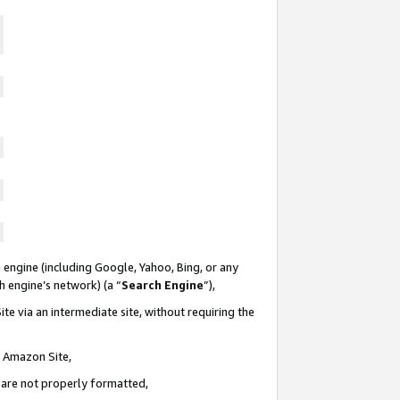
 engine (including Google, Yahoo, Bing, or any
ch engine’s network) (a “
Search Engine
”),
te via an intermediate site, without requiring the
n Amazon Site,
e are not properly formatted,