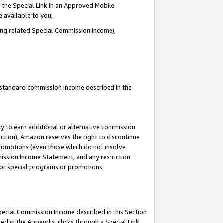
 the Special Link in an Approved Mobile
e available to you,
ding related Special Commission Income),
u standard commission income described in the
y to earn additional or alternative commission
ection), Amazon reserves the right to discontinue
promotions (even those which do not involve
mmission Income Statement, and any restriction
 for special programs or promotions.
Special Commission Income described in this Section
ed in the Appendix, clicks through a Special Link