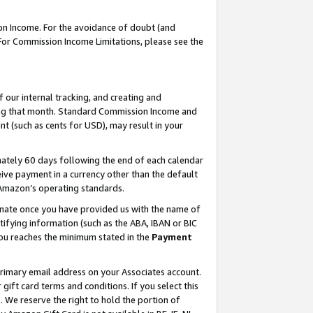
on Income. For the avoidance of doubt (and
 For Commission Income Limitations, please see the
our internal tracking, and creating and
ing that month. Standard Commission Income and
t (such as cents for USD), may result in your
ately 60 days following the end of each calendar
ive payment in a currency other than the default
h Amazon’s operating standards.
gnate once you have provided us with the name of
ifying information (such as the ABA, IBAN or BIC
 you reaches the minimum stated in the
Payment
primary email address on your Associates account.
ft card terms and conditions. If you select this
t
. We reserve the right to hold the portion of