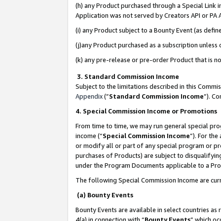
(h) any Product purchased through a Special Link 
Application was not served by Creators API or PA A
(i) any Product subject to a Bounty Event (as def
(j)any Product purchased as a subscription unless
(k) any pre-release or pre-order Product that is no
3. Standard Commission Income
Subject to the limitations described in this Comm
Appendix
(”
Standard Commission Income
”). C
4. Special Commission Income or Promotions
From time to time, we may run general special pro
income (“
Special Commission Income
”). For th
or modify all or part of any special program or p
purchases of Products) are subject to disqualifying
under the Program Documents applicable to a Produ
The following Special Commission Income are curr
(a) Bounty Events
Bounty Events are available in select countries as 
4(a) in connection with “
Bounty Events
” which oc