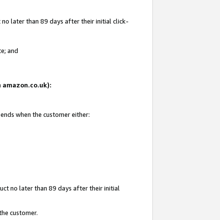
 later than 89 days after their initial click-
te; and
on amazon.co.uk):
d ends when the customer either:
t no later than 89 days after their initial
 the customer.