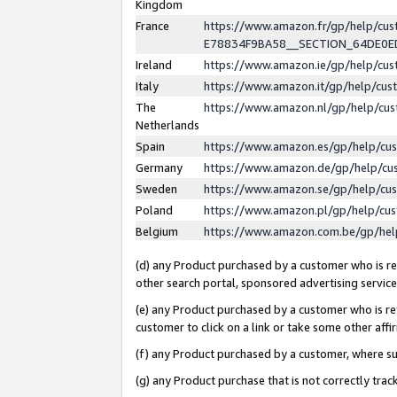
Kingdom
France
https://www.amazon.fr/gp/help/c
E78834F9BA58__SECTION_64DE0
Ireland
https://www.amazon.ie/gp/help/c
Italy
https://www.amazon.it/gp/help/cu
The
https://www.amazon.nl/gp/help/cu
Netherlands
Spain
https://www.amazon.es/gp/help/cu
Germany
https://www.amazon.de/gp/help/cu
Sweden
https://www.amazon.se/gp/help/cu
Poland
https://www.amazon.pl/gp/help/cu
Belgium
https://www.amazon.com.be/gp/he
(d) any Product purchased by a customer who is ref
other search portal, sponsored advertising service, 
(e) any Product purchased by a customer who is ref
customer to click on a link or take some other affir
(f) any Product purchased by a customer, where s
(g) any Product purchase that is not correctly tra