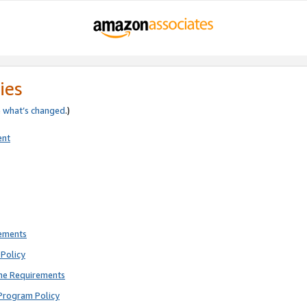
ies
e
what’s changed
.)
ent
rements
Policy
ne Requirements
Program Policy