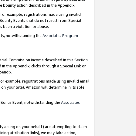
e bounty action described in the Appendix.
for example, registrations made using invalid
 Bounty Events that do not result from Special
as been a violation or abuse.
nty, notwithstanding the
Associates Program
pecial Commission Income described in this Section
 in the Appendix, clicks through a Special Link on
ppendix.
or example, registrations made using invalid email
on your Site). Amazon will determine in its sole
g Bonus Event, notwithstanding the
Associates
ty acting on your behalf) are attempting to claim
ng attribution links), we may take action,