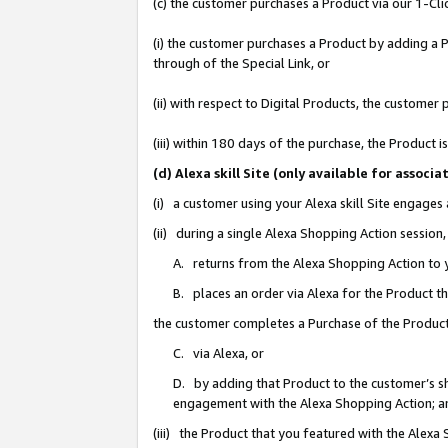
(c) the customer purchases a Product via our 1-Clic
(i) the customer purchases a Product by adding a Pr
through of the Special Link, or
(ii) with respect to Digital Products, the custom
(iii) within 180 days of the purchase, the Product
(d) Alexa skill Site (only available for asso
(i) a customer using your Alexa skill Site engages
(ii) during a single Alexa Shopping Action sessio
A. returns from the Alexa Shopping Action to y
B. places an order via Alexa for the Product t
the customer completes a Purchase of the Product
C. via Alexa, or
D. by adding that Product to the customer’s sho
engagement with the Alexa Shopping Action; a
(iii) the Product that you featured with the Alexa