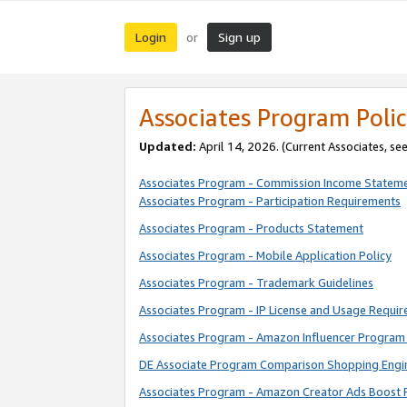
Login
Sign up
or
Associates Program Polic
Updated:
April 14, 2026. (Current Associates, se
Associates Program - Commission Income Statem
Associates Program - Participation Requirements
Associates Program - Products Statement
Associates Program - Mobile Application Policy
Associates Program - Trademark Guidelines
Associates Program - IP License and Usage Requi
Associates Program - Amazon Influencer Program 
DE Associate Program Comparison Shopping Engi
Associates Program - Amazon Creator Ads Boost 