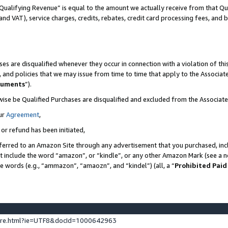
Qualifying Revenue” is equal to the amount we actually receive from that Qua
 and VAT), service charges, credits, rebates, credit card processing fees, and 
es are disqualified whenever they occur in connection with a violation of t
s, and policies that we may issue from time to time that apply to the Associ
cuments
”).
wise be Qualified Purchases are disqualified and excluded from the Associa
ur
Agreement
,
 or refund has been initiated,
ferred to an Amazon Site through any advertisement that you purchased, incl
at include the word “amazon”, or “kindle”, or any other Amazon Mark (see a no
se words (e.g., “ammazon”, “amaozn”, and “kindel”) (all, a “
Prohibited Paid
ture.html?ie=UTF8&docId=1000642963