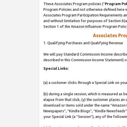
These Associates Program policies (“
Program Pol
Program Policies and not otherwise defined here wi
Associates Program Participation Requirements and
and without limitation for purposes of Section 6(
Section 1 of the Amazon Influencer Program Polic
Associates Pr
1. Qualifying Purchases and Qualifying Revenue
We will pay Standard Commission Income described 
described in this Commission Income Statement) o
Special Links:
(a) a customer clicks through a Special Link on you
(b) during a single session, which is measured as b
elapse from that click, (y) the customer places an
download or items sold under the name “Amazon M
Newspapers”, “Kindle Blogs”, “Kindle Newsfeeds”, o
your Special Link (a “Session”), any of the follow