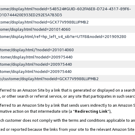
ustomer/display.html?nodeId=548524#GUID-602FA6E8-D724-4317-89F6-
ED1D744420E933ED292E5A7B3D3
ustomer/display.html?nodeId=GCX77V9988LUPMB2
stomer/display.html?nodeId=201014060
stomer/display.html/ref=hp_left_v4_sib?ie=UTF8&nodeId=201909280
stomer/display.html/?nodeId=201014060
stomer/display.html?nodeId=200975440
stomer/display.html?nodeId=200975440
stomer/display.html?nodeId=200975440
lp/customer/display.html?nodeId=GCX77V9988LUPMB2
erred to an Amazon Site by a link that is generated or displayed on a search
or other search or referral service, or any site that participates in such sear
erred to an Amazon Site by a link that sends users indirectly to an Amazon Si
mative action on that intermediate site (a “
Redirecting Link
”),
uch customer does not comply with the terms and conditions applicable to a
cked or reported because the links from your site to the relevant Amazon Sit