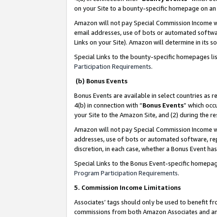
on your Site to a bounty-specific homepage on an 
Amazon will not pay Special Commission Income whe
email addresses, use of bots or automated softwar
Links on your Site). Amazon will determine in its s
Special Links to the bounty-specific homepages li
Participation Requirements
.
(b) Bonus Events
Bonus Events are available in select countries as r
4(b) in connection with “
Bonus Events
” which occ
your Site to the Amazon Site, and (2) during the 
Amazon will not pay Special Commission Income whe
addresses, use of bots or automated software, repe
discretion, in each case, whether a Bonus Event has
Special Links to the Bonus Event-specific homepag
Program Participation Requirements
.
5. Commission Income Limitations
Associates’ tags should only be used to benefit f
commissions from both Amazon Associates and anot