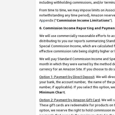
including withholding commissions, and/or termina
From time to time, we may impose limits on Assoc
notwithstanding any time period), Amazon reserves 
Appendix
(“
Commission Income Limitations
”).
6. Commission Income Reporting and Paymen
We will use commercially reasonable efforts to ac
distributing to you our reports summarizing Sta
Special Commission Income, which are calculated f
effective commission rate being slightly higher or 
We will pay Standard Commission Income and Spec
month in which they were earned by the method des
currency for an Amazon Site. If you choose to do 
Option 1: Payment by Direct Deposit
. We will dir
your bank, the account number, the name of the pr
number, if applicable). If you select this option,
Minimum Chart
.
Option 2: Payment by Amazon Gift Card
. We will
These gift cards are redeemable for products on t
option, we reserve the right to hold commission i