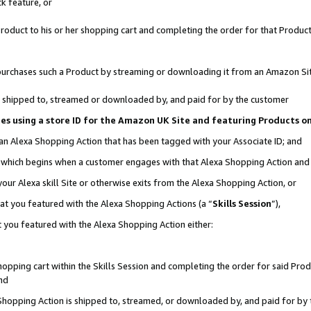
k feature, or
oduct to his or her shopping cart and completing the order for that Product no
er purchases such a Product by streaming or downloading it from an Amazon Si
 is shipped to, streamed or downloaded by, and paid for by the customer
ciates using a store ID for the Amazon UK Site and featuring Products 
 an Alexa Shopping Action that has been tagged with your Associate ID; and
n, which begins when a customer engages with that Alexa Shopping Action an
our Alexa skill Site or otherwise exits from the Alexa Shopping Action, or
hat you featured with the Alexa Shopping Actions (a “
Skills Session
”),
 you featured with the Alexa Shopping Action either:
pping cart within the Skills Session and completing the order for said Produc
nd
 Shopping Action is shipped to, streamed, or downloaded by, and paid for by