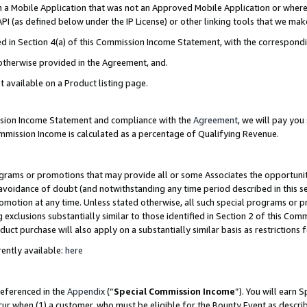
in a Mobile Application that was not an Approved Mobile Application or where
PI (as defined below under the IP License) or other linking tools that we mak
ined in Section 4(a) of this Commission Income Statement, with the correspon
 otherwise provided in the Agreement, and.
t available on a Product listing page.
ission Income Statement and compliance with the
Agreement
, we will pay yo
ommission Income is calculated as a percentage of Qualifying Revenue.
grams or promotions that may provide all or some Associates the opportunit
e avoidance of doubt (and notwithstanding any time period described in this s
romotion at any time. Unless stated otherwise, all such special programs or 
 exclusions substantially similar to those identified in Section 2 of this Co
ct purchase will also apply on a substantially similar basis as restrictions
ently available:
here
referenced in the
Appendix
(“
Special Commission Income
”). You will earn 
cur when (1) a customer, who must be eligible for the Bounty Event as describ