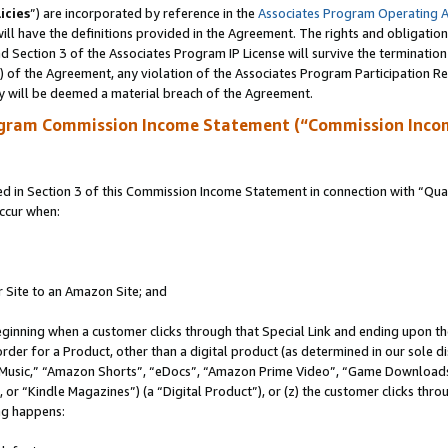
icies
”) are incorporated by reference in the
Associates Program Operating 
ll have the definitions provided in the Agreement. The rights and obligation
 Section 3 of the Associates Program IP License will survive the terminatio
a) of the Agreement, any violation of the Associates Program Participation R
y will be deemed a material breach of the Agreement.
ogram Commission Income Statement (“Commission Inco
in Section 3 of this Commission Income Statement in connection with “Quali
ccur when:
r Site to an Amazon Site; and
eginning when a customer clicks through that Special Link and ending upon the 
 order for a Product, other than a digital product (as determined in our sole
usic,” “Amazon Shorts”, “eDocs”, “Amazon Prime Video”, “Game Downloads”
r “Kindle Magazines”) (a “Digital Product”), or (z) the customer clicks throu
ing happens: