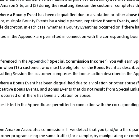
Amazon Site, and (2) during the resulting Session the customer completes th
re a Bounty Event has been disqualified due to a violation or other abuse (
e, multiple Bounty Events by a single person, repetitive Bounty Events, and
ole discretion, in each case, whether a Bounty Event has occurred or if there h
sted in the Appendix are permitted in connection with the corresponding bou
eferenced in the
Appendix
(“
Special Commission Income
”). You will earn S
ur when (1) a customer, who must be eligible for the Bonus Event as described
resulting Session the customer completes the bonus action described in the A
re a Bonus Event has been disqualified due to a violation or other abuse (f
titive Bonus Events, and Bonus Events that do not result from Special Links 
 occurred or if there has been a violation or abuse.
es listed in the Appendix are permitted in connection with the correspondin
rom Amazon Associates commissions. If we detect that you (and/or a third par
her program using the same traffic (for example, by manipulating or combini