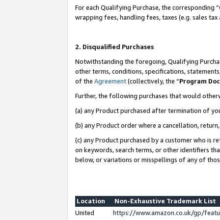
For each Qualifying Purchase, the corresponding “
wrapping fees, handling fees, taxes (e.g. sales tax
2. Disqualified Purchases
Notwithstanding the foregoing, Qualifying Purchas
other terms, conditions, specifications, statement
of the
Agreement
(collectively, the “
Program Do
Further, the following purchases that would other
(a) any Product purchased after termination of yo
(b) any Product order where a cancellation, return,
(c) any Product purchased by a customer who is re
on keywords, search terms, or other identifiers th
below, or variations or misspellings of any of tho
Location
Non-Exhaustive Trademark List
United
https://www.amazon.co.uk/gp/fea