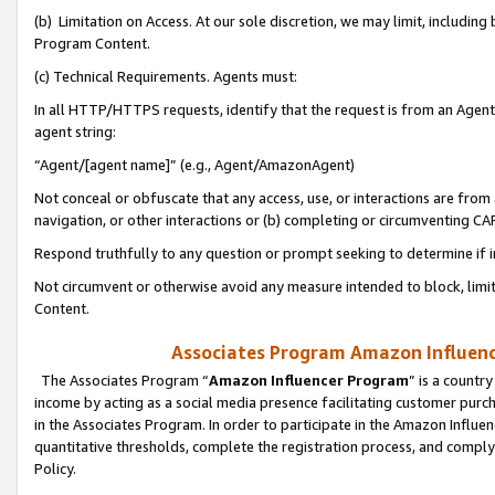
(b) Limitation on Access. At our sole discretion, we may limit, includin
Program Content.
(c) Technical Requirements. Agents must:
In all HTTP/HTTPS requests, identify that the request is from an Agent 
agent string:
“Agent/[agent name]” (e.g., Agent/AmazonAgent)
Not conceal or obfuscate that any access, use, or interactions are fro
navigation, or other interactions or (b) completing or circumventing 
Respond truthfully to any question or prompt seeking to determine if 
Not circumvent or otherwise avoid any measure intended to block, limit
Content.
Associates Program Amazon Influence
The Associates Program “
Amazon Influencer Program
” is a countr
income by acting as a social media presence facilitating customer purc
in the Associates Program. In order to participate in the Amazon Influen
quantitative thresholds, complete the registration process, and comply
Policy.