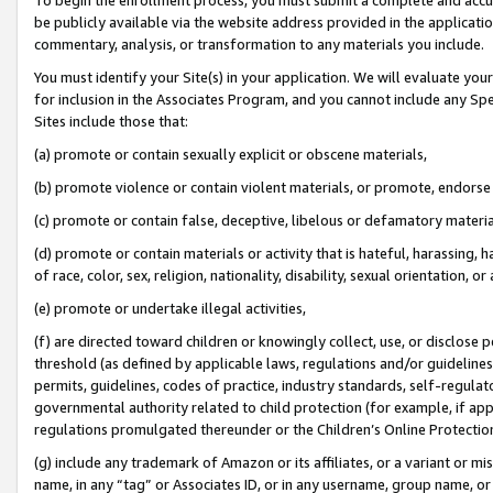
be publicly available via the website address provided in the application
commentary, analysis, or transformation to any materials you include.
You must identify your Site(s) in your application. We will evaluate your 
for inclusion in the Associates Program, and you cannot include any Speci
Sites include those that:
(a) promote or contain sexually explicit or obscene materials,
(b) promote violence or contain violent materials, or promote, endorse 
(c) promote or contain false, deceptive, libelous or defamatory materi
(d) promote or contain materials or activity that is hateful, harassing, h
of race, color, sex, religion, nationality, disability, sexual orientation, or
(e) promote or undertake illegal activities,
(f) are directed toward children or knowingly collect, use, or disclose
threshold (as defined by applicable laws, regulations and/or guidelines);
permits, guidelines, codes of practice, industry standards, self-regulat
governmental authority related to child protection (for example, if app
regulations promulgated thereunder or the Children’s Online Protection
(g) include any trademark of Amazon or its affiliates, or a variant or 
name, in any “tag” or Associates ID, or in any username, group name, or 