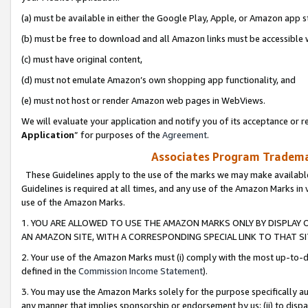
(a) must be available in either the Google Play, Apple, or Amazon app s
(b) must be free to download and all Amazon links must be accessible 
(c) must have original content,
(d) must not emulate Amazon’s own shopping app functionality, and
(e) must not host or render Amazon web pages in WebViews.
We will evaluate your application and notify you of its acceptance or re
Application
” for purposes of the
Agreement
.
Associates Program Trademar
These Guidelines apply to the use of the marks we may make available
Guidelines is required at all times, and any use of the Amazon Marks in 
use of the Amazon Marks.
1. YOU ARE ALLOWED TO USE THE AMAZON MARKS ONLY BY DISPLAY 
AN AMAZON SITE, WITH A CORRESPONDING SPECIAL LINK TO THAT SI
2. Your use of the Amazon Marks must (i) comply with the most up-to-da
defined in the
Commission Income Statement
).
3. You may use the Amazon Marks solely for the purpose specifically a
any manner that implies sponsorship or endorsement by us; (ii) to disparag