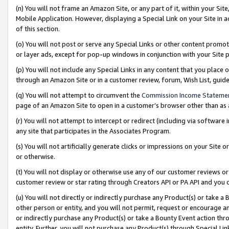
(n) You will not frame an Amazon Site, or any part of it, within your Sit
Mobile Application. However, displaying a Special Link on your Site in a
of this section.
(o) You will not post or serve any Special Links or other content prom
or layer ads, except for pop-up windows in conjunction with your Site 
(p) You will not include any Special Links in any content that you place
through an Amazon Site or in a customer review, forum, Wish List, gui
(q) You will not attempt to circumvent the
Commission Income Stateme
page of an Amazon Site to open in a customer’s browser other than as a 
(r) You will not attempt to intercept or redirect (including via softwar
any site that participates in the Associates Program.
(s) You will not artificially generate clicks or impressions on your Si
or otherwise.
(t) You will not display or otherwise use any of our customer reviews or 
customer review or star rating through Creators API or PA API and you 
(u) You will not directly or indirectly purchase any Product(s) or take a
other person or entity, and you will not permit, request or encourage an
or indirectly purchase any Product(s) or take a Bounty Event action thro
entity. Further, you will not purchase any Product(s) through Special Li