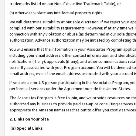
trademarks listed on our Non-Exhaustive Trademark Table), or
(h) otherwise violate any intellectual property rights.
We will determine suitability at our sole discretion. If we reject your 
complied with our suitability requirements. However, if at any time we 1
connection with any violation or abuse (as determined in our sole disc
authorization. Advance authorization may be initiated by completing t
You will ensure that the information in your Associates Program applic
including your email address, other contact information, and identifica
notifications (if any), approvals (if any), and other communications re
currently associated with your Program account. You will be deemed to 
email address, even if the email address associated with your account i
If you are a non-US person participating in the Associates Program, you
perform all services under the Agreement outside the United States.
The Associates Program is free to join, and we provide resources on th
authorized any business to provide paid set-up or consulting services t
appropriate the Amazon name) reaches out to offer you costly services
2. Links on Your Site
(a) Special Links