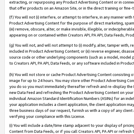
extracting, or repurposing any Product Advertising Content or in connec
that offer products on an Amazon Site, or in the direct training or fin
(f) You will not (i) interfere, or attempt to interfere, in any manner wit
Product Advertising Content for the purpose of direct marketing, spammi
(iii) remove, obscure, alter, or make invisible, illegible, or indecipherab
appearing on or contained within Creators API, PA API, Data Feeds, Prod
(g) You will not, and will not attempt to (i) modify, alter, tamper with,
included in Product Advertising Content; or (ii) reverse engineer, disa
source code or other underlying components (such as a model, model pa
to Creators API, PA API, Data Feeds, or any software included in Produc
(h) You will not store or cache Product Advertising Content consisting 
image for up to 24 hours. You may store other Product Advertising Cont
you do so you must immediately thereafter refresh and re-display the P
new Data Feed and refreshing the Product Advertising Content on your 
individual Amazon Standard Identification Numbers (ASINs) for an indefi
your application includes a client application, the client application m
three business days of our request, furnish us with a copy of any clien
verifying your compliance with this License.
(i) You will include a date/time stamp adjacent to your display of prici
Content from Data Feeds, or if you call Creators API, PA API or refresh