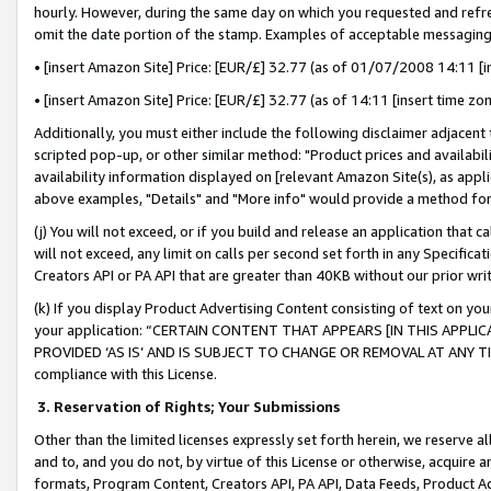
hourly. However, during the same day on which you requested and refre
omit the date portion of the stamp. Examples of acceptable messaging
• [insert Amazon Site] Price: [EUR/£] 32.77 (as of 01/07/2008 14:11 [in
• [insert Amazon Site] Price: [EUR/£] 32.77 (as of 14:11 [insert time zo
Additionally, you must either include the following disclaimer adjacent t
scripted pop-up, or other similar method: "Product prices and availabil
availability information displayed on [relevant Amazon Site(s), as appli
above examples, "Details" and "More info" would provide a method for 
(j) You will not exceed, or if you build and release an application that c
will not exceed, any limit on calls per second set forth in any Specifica
Creators API or PA API that are greater than 40KB without our prior wr
(k) If you display Product Advertising Content consisting of text on your
your application: “CERTAIN CONTENT THAT APPEARS [IN THIS APPLIC
PROVIDED ‘AS IS’ AND IS SUBJECT TO CHANGE OR REMOVAL AT ANY TIME.”
compliance with this License.
3.
Reservation of Rights; Your Submissions
Other than the limited licenses expressly set forth herein, we reserve all 
and to, and you do not, by virtue of this License or otherwise, acquire an
formats, Program Content, Creators API, PA API, Data Feeds, Product 