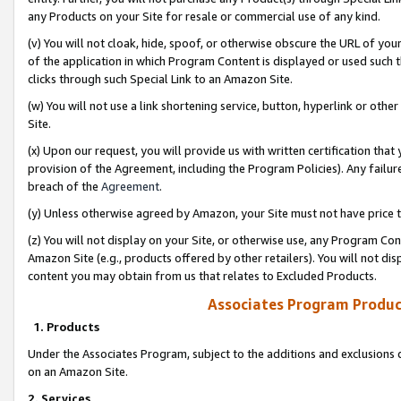
any Products on your Site for resale or commercial use of any kind.
(v) You will not cloak, hide, spoof, or otherwise obscure the URL of your
of the application in which Program Content is displayed or used such 
clicks through such Special Link to an Amazon Site.
(w) You will not use a link shortening service, button, hyperlink or oth
Site.
(x) Upon our request, you will provide us with written certification tha
provision of the Agreement, including the Program Policies). Any failure
breach of the
Agreement
.
(y) Unless otherwise agreed by Amazon, your Site must not have price tr
(z) You will not display on your Site, or otherwise use, any Program Con
Amazon Site (e.g., products offered by other retailers). You will not di
content you may obtain from us that relates to Excluded Products.
Associates Program Produc
1. Products
Under the Associates Program, subject to the additions and exclusions d
on an Amazon Site.
2. Services