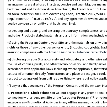
arrangements are disclosed in a clear, concise and unambiguous manner 
Endorsement and Testimonials in Advertising, the French law of 9 June
on social networks, the Dutch Advertising Code, Directive 2002/58/EC 
Regulation (GDPR) (EU) 2016/679), and any agreement between you and 
you by any person or entity that hosts your Site),
(c) creating and posting, and ensuring the accuracy, completeness, and 
and other Product-related materials and any information you include wit
(d) using the Program Content, your Site, and the materials on or within
rights or those of any other person or entity (including copyrights, trad
ensuring compliance with the
Amazon Associates Anti-Counterfeit Polic
(e) disclosing on your Site accurately and adequately and otherwise sat
the use of cookies, pixels, and other technologies you and third parties
accordance with applicable laws, including, where applicable, that thir
collect information directly from visitors, and place or recognize cooki
respect to opting-out from online advertising where required by appli
(f) any use that you make of the Program Content, and the Amazon Mar
4. Promotional Limitations
You will not engage in any promotional, ma
connection with an Amazon Site or the Associates Program (“Promotional
engage in any Promotional Activities in any offline manner, including by
any Program Content, or any Special Link in connection with any printed 