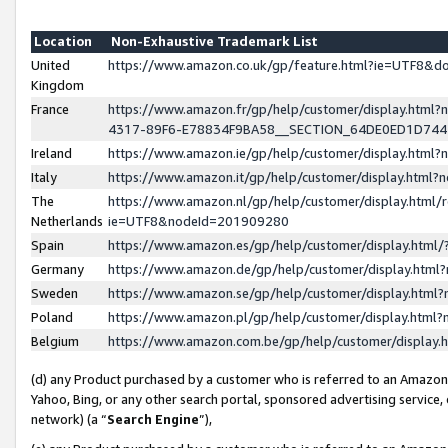
Location
Non-Exhaustive Trademark List
United
https://www.amazon.co.uk/gp/feature.html?ie=UTF8&
Kingdom
France
https://www.amazon.fr/gp/help/customer/display.ht
4317-89F6-E78834F9BA58__SECTION_64DE0ED1D74
Ireland
https://www.amazon.ie/gp/help/customer/display.ht
Italy
https://www.amazon.it/gp/help/customer/display.html
The
https://www.amazon.nl/gp/help/customer/display.html/
Netherlands
ie=UTF8&nodeId=201909280
Spain
https://www.amazon.es/gp/help/customer/display.htm
Germany
https://www.amazon.de/gp/help/customer/display.htm
Sweden
https://www.amazon.se/gp/help/customer/display.htm
Poland
https://www.amazon.pl/gp/help/customer/display.htm
Belgium
https://www.amazon.com.be/gp/help/customer/displa
(d) any Product purchased by a customer who is referred to an Amazon S
Yahoo, Bing, or any other search portal, sponsored advertising service, o
network) (a “
Search Engine
”),