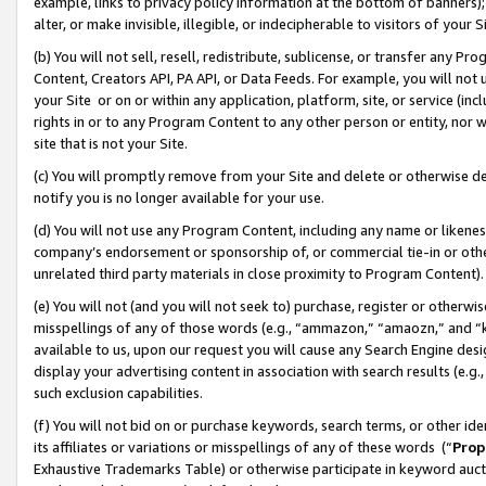
example, links to privacy policy information at the bottom of banners);
alter, or make invisible, illegible, or indecipherable to visitors of your 
(b) You will not sell, resell, redistribute, sublicense, or transfer any 
Content, Creators API, PA API, or Data Feeds. For example, you will not 
your Site or on or within any application, platform, site, or service (in
rights in or to any Program Content to any other person or entity, nor wi
site that is not your Site.
(c) You will promptly remove from your Site and delete or otherwise d
notify you is no longer available for your use.
(d) You will not use any Program Content, including any name or likene
company’s endorsement or sponsorship of, or commercial tie-in or other 
unrelated third party materials in close proximity to Program Content)
(e) You will not (and you will not seek to) purchase, register or otherw
misspellings of any of those words (e.g., “ammazon,” “amaozn,” and “kin
available to us, upon our request you will cause any Search Engine de
display your advertising content in association with search results (e.
such exclusion capabilities.
(f) You will not bid on or purchase keywords, search terms, or other id
its affiliates or variations or misspellings of any of these words (“
Prop
Exhaustive Trademarks Table) or otherwise participate in keyword aucti