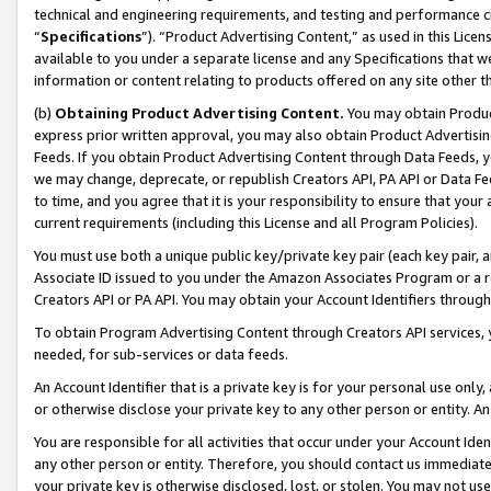
technical and engineering requirements, and testing and performance cri
“
Specifications
”). “Product Advertising Content,” as used in this Lic
available to you under a separate license and any Specifications that we
information or content relating to products offered on any site other 
(b)
Obtaining Product Advertising Content.
You may obtain Product
express prior written approval, you may also obtain Product Advertisi
Feeds. If you obtain Product Advertising Content through Data Feeds, yo
we may change, deprecate, or republish Creators API, PA API or Data Fee
to time, and you agree that it is your responsibility to ensure that your
current requirements (including this License and all Program Policies).
You must use both a unique public key/private key pair (each key pair, a
Associate ID issued to you under the Amazon Associates Program or a r
Creators API or PA API. You may obtain your Account Identifiers through
To obtain Program Advertising Content through Creators API services, y
needed, for sub-services or data feeds.
An Account Identifier that is a private key is for your personal use only,
or otherwise disclose your private key to any other person or entity. An A
You are responsible for all activities that occur under your Account Ide
any other person or entity. Therefore, you should contact us immediate
your private key is otherwise disclosed, lost, or stolen. You may not u