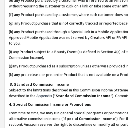
(e) any Product purchased by a customer who is referred to an Amazon Si
without requiring the customer to click on a link or take some other affi
(f) any Product purchased by a customer, where such customer does no
(g) any Product purchase that is not correctly tracked or reported bec
(h) any Product purchased through a Special Link in a Mobile Applicatio
Approved Mobile Application was not served by Creators API or PA API (
to you,
(i) any Product subject to a Bounty Event (as defined in Section 4(a) o
Commission Income),
(j)any Product purchased as a subscription unless otherwise provided 
(k) any pre-release or pre-order Product that is not available on a Prod
3. Standard Commission Income
Subject to the limitations described in this Commission Income Statem
described in the
Appendix
(”
Standard Commission Income
”). Commis
4. Special Commission Income or Promotions
From time to time, we may run general special programs or promotions 
alternative commission income (“
Special Commission Income
”). For
section), Amazon reserves the right to discontinue or modify all or par