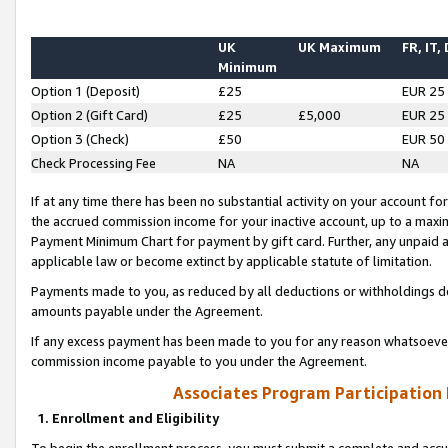
UK
UK Maximum
FR, IT,
Minimum
Option 1 (Deposit)
£25
EUR 25
Option 2 (Gift Card)
£25
£5,000
EUR 25
Option 3 (Check)
£50
EUR 50
Check Processing Fee
NA
NA
If at any time there has been no substantial activity on your account for 
the accrued commission income for your inactive account, up to a max
Payment Minimum Chart for payment by gift card. Further, any unpaid 
applicable law or become extinct by applicable statute of limitation.
Payments made to you, as reduced by all deductions or withholdings de
amounts payable under the Agreement.
If any excess payment has been made to you for any reason whatsoever,
commission income payable to you under the Agreement.
Associates Program Participation
1. Enrollment and Eligibility
To begin the enrollment process, you must submit a complete and accur