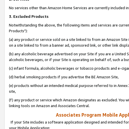
No services other than Amazon Home Services are currently included in 
3. Excluded Products
Notwithstanding the above, the following items and services are curre
Products"):
(a) any product or service sold on a site linked to from an Amazon Site
on a site linked to from a banner ad, sponsored link, or other link disp
(b) any alcoholic beverage advertised on your Site if you are a United 
alcoholic beverages, or if your Site is operating on behalf of, such a bu
(c) infant formula, alcoholic beverages or tobacco products and e-ciga
(d) herbal smoking products if you advertise the BE Amazon Site,
(e) products without an intended medical purpose referred to in Annex 
site,
(f) any product or service which Amazon designates as excluded. You will 
linking tools on Amazon and Associates Central.
Associates Program Mobile Appli
If your Site includes a software application designed and intended for
your Mobile Application: