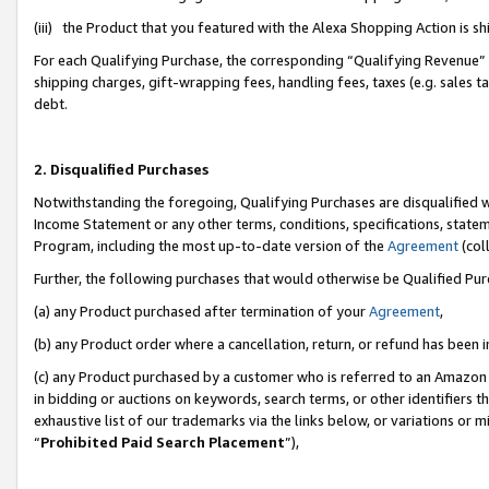
(iii) the Product that you featured with the Alexa Shopping Action is 
For each Qualifying Purchase, the corresponding “Qualifying Revenue” i
shipping charges, gift-wrapping fees, handling fees, taxes (e.g. sales ta
debt.
2. Disqualified Purchases
Notwithstanding the foregoing, Qualifying Purchases are disqualified w
Income Statement or any other terms, conditions, specifications, statem
Program, including the most up-to-date version of the
Agreement
(coll
Further, the following purchases that would otherwise be Qualified Pu
(a) any Product purchased after termination of your
Agreement
,
(b) any Product order where a cancellation, return, or refund has been i
(c) any Product purchased by a customer who is referred to an Amazon 
in bidding or auctions on keywords, search terms, or other identifiers 
exhaustive list of our trademarks via the links below, or variations or 
“
Prohibited Paid Search Placement
”),