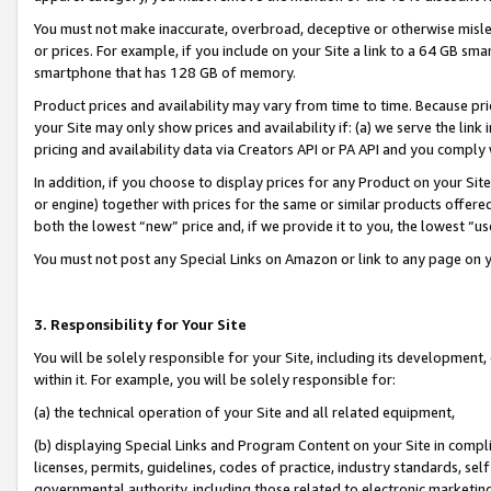
You must not make inaccurate, overbroad, deceptive or otherwise misle
or prices. For example, if you include on your Site a link to a 64 GB sm
smartphone that has 128 GB of memory.
Product prices and availability may vary from time to time. Because pri
your Site may only show prices and availability if: (a) we serve the link 
pricing and availability data via Creators API or PA API and you comply
In addition, if you choose to display prices for any Product on your Si
or engine) together with prices for the same or similar products offer
both the lowest “new” price and, if we provide it to you, the lowest “u
You must not post any Special Links on Amazon or link to any page on 
3. Responsibility for Your Site
You will be solely responsible for your Site, including its development
within it. For example, you will be solely responsible for:
(a) the technical operation of your Site and all related equipment,
(b) displaying Special Links and Program Content on your Site in compl
licenses, permits, guidelines, codes of practice, industry standards, se
governmental authority, including those related to electronic marketin