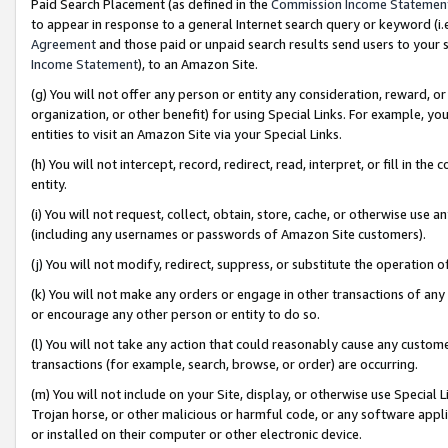
Paid Search Placement (as defined in the
Commission Income Statemen
to appear in response to a general Internet search query or keyword (i.e.
Agreement
and those paid or unpaid search results send users to your sit
Income Statement
), to an Amazon Site.
(g) You will not offer any person or entity any consideration, reward, or
organization, or other benefit) for using Special Links. For example, 
entities to visit an Amazon Site via your Special Links.
(h) You will not intercept, record, redirect, read, interpret, or fill in 
entity.
(i) You will not request, collect, obtain, store, cache, or otherwise us
(including any usernames or passwords of Amazon Site customers).
(j) You will not modify, redirect, suppress, or substitute the operation 
(k) You will not make any orders or engage in other transactions of any 
or encourage any other person or entity to do so.
(l) You will not take any action that could reasonably cause any custome
transactions (for example, search, browse, or order) are occurring.
(m) You will not include on your Site, display, or otherwise use Specia
Trojan horse, or other malicious or harmful code, or any software app
or installed on their computer or other electronic device.