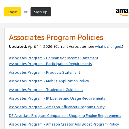
Login
Sign up
or
Associates Program Policies
Updated:
April 14, 2026. (Current Associates, see
what’s changed
.)
Associates Program - Commission Income Statement
Associates Program - Participation Requirements
Associates Program - Products Statement
Associates Program - Mobile Application Policy
Associates Program - Trademark Guidelines
Associates Program - IP License and Usage Requirements
Associates Program - Amazon Influencer Program Policy
DE Associate Program Comparison Shopping Engine Requirements
Associates Program - Amazon Creator Ads Boost Program Policy