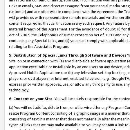
Links in emails, SMS and direct messaging from your social media Sites; 
customer) and are otherwise in compliance with the Agreement, the Tr
will provide us with representative sample materials and written certif
content required in, that certification in any such request. Any failure b
material breach of this Agreement. For the avoidance of doubt, (i) for
Act of 2003, the Telephone Consumer Protection Act of 1991 and any si
containing any Special Links, and (ii) you must comply with applicable
relating to the Associates Program.
5. Distribution of Special Links Through Software and Devices
Yo
Site, on or in connection with: (a) any client-side software application 
application executable or installable by an end user) on any device, in
Approved Mobile Applications); or (b) any television set-top box (e.g., 
players, or dvd players) or Internet-enabled television (e.g., GoogleTV, 
express prior written approval, use, or allow any third party to use, 
technology.
6. Content on your Site.
You will be solely responsible for the conten
(a) You will not add to, delete from, or otherwise alter any Program Co
resize Program Content consisting of a graphic image in a manner that
consisting of text in a manner that does not materially alter the meanin
types of links that we may make available to you may contain a link to 