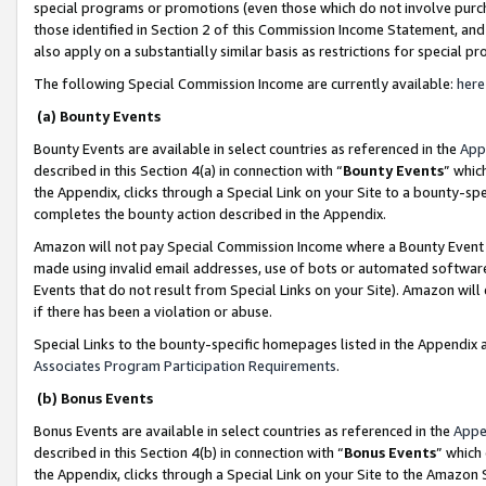
special programs or promotions (even those which do not involve purcha
those identified in Section 2 of this Commission Income Statement, an
also apply on a substantially similar basis as restrictions for special 
The following Special Commission Income are currently available:
here
(a) Bounty Events
Bounty Events are available in select countries as referenced in the
App
described in this Section 4(a) in connection with “
Bounty Events
” whic
the Appendix, clicks through a Special Link on your Site to a bounty-s
completes the bounty action described in the Appendix.
Amazon will not pay Special Commission Income where a Bounty Event ha
made using invalid email addresses, use of bots or automated software
Events that do not result from Special Links on your Site). Amazon will 
if there has been a violation or abuse.
Special Links to the bounty-specific homepages listed in the Appendix 
Associates Program Participation Requirements
.
(b) Bonus Events
Bonus Events are available in select countries as referenced in the
Appe
described in this Section 4(b) in connection with “
Bonus Events
” which
the Appendix, clicks through a Special Link on your Site to the Amazon 