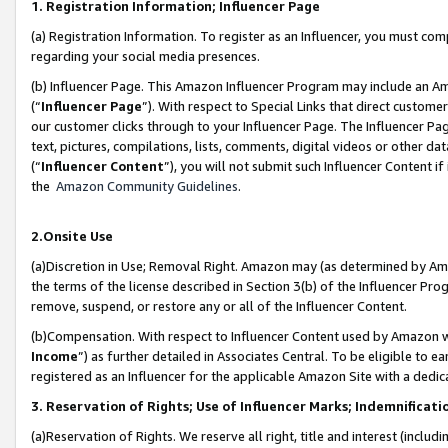
1. Registration Information; Influencer Page
(a) Registration Information. To register as an Influencer, you must co
regarding your social media presences.
(b) Influencer Page. This Amazon Influencer Program may include an A
(“
Influencer Page
”). With respect to Special Links that direct custom
our customer clicks through to your Influencer Page. The Influencer Pag
text, pictures, compilations, lists, comments, digital videos or other
(“
Influencer Content
”), you will not submit such Influencer Content if
the
Amazon Community Guidelines
.
2.Onsite Use
(a)Discretion in Use; Removal Right. Amazon may (as determined by Amazo
the terms of the license described in Section 3(b) of the Influencer Prog
remove, suspend, or restore any or all of the Influencer Content.
(b)Compensation. With respect to Influencer Content used by Amazon wi
Income
”) as further detailed in Associates Central. To be eligible t
registered as an Influencer for the applicable Amazon Site with a dedic
3. Reservation of Rights; Use of Influencer Marks; Indemnificati
(a)Reservation of Rights. We reserve all right, title and interest (includ