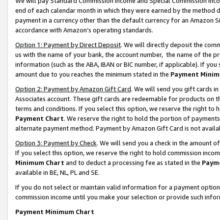
We will pay Standard Commission Income and Special Commission Incom
end of each calendar month in which they were earned by the method de
payment in a currency other than the default currency for an Amazon Sit
accordance with Amazon’s operating standards.
Option 1: Payment by Direct Deposit
. We will directly deposit the co
us with the name of your bank, the account number, the name of the pr
information (such as the ABA, IBAN or BIC number, if applicable). If you 
amount due to you reaches the minimum stated in the
Payment Minim
Option 2: Payment by Amazon Gift Card
. We will send you gift cards 
Associates account. These gift cards are redeemable for products on t
terms and conditions. If you select this option, we reserve the right t
Payment Chart
. We reserve the right to hold the portion of payment
alternate payment method. Payment by Amazon Gift Card is not available
Option 3: Payment by Check
. We will send you a check in the amount o
If you select this option, we reserve the right to hold commission inco
Minimum Chart
and to deduct a processing fee as stated in the
Paym
available in BE, NL, PL and SE.
If you do not select or maintain valid information for a payment opti
commission income until you make your selection or provide such info
Payment Minimum Chart