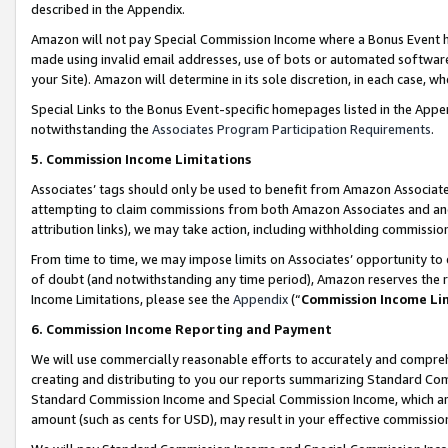
described in the Appendix.
Amazon will not pay Special Commission Income where a Bonus Event has
made using invalid email addresses, use of bots or automated software,
your Site). Amazon will determine in its sole discretion, in each case, w
Special Links to the Bonus Event-specific homepages listed in the Appe
notwithstanding the
Associates Program Participation Requirements
.
5. Commission Income Limitations
Associates’ tags should only be used to benefit from Amazon Associates
attempting to claim commissions from both Amazon Associates and ano
attribution links), we may take action, including withholding commissio
From time to time, we may impose limits on Associates’ opportunity t
of doubt (and notwithstanding any time period), Amazon reserves the ri
Income Limitations, please see the
Appendix
(“
Commission Income Li
6. Commission Income Reporting and Payment
We will use commercially reasonable efforts to accurately and comprehe
creating and distributing to you our reports summarizing Standard C
Standard Commission Income and Special Commission Income, which are 
amount (such as cents for USD), may result in your effective commission 