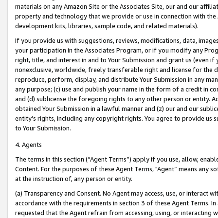
materials on any Amazon Site or the Associates Site, our and our affili
property and technology that we provide or use in connection with the
development kits, libraries, sample code, and related materials).
If you provide us with suggestions, reviews, modifications, data, image
your participation in the Associates Program, or if you modify any Prog
right, title, and interest in and to Your Submission and grant us (even 
nonexclusive, worldwide, freely transferable right and license for the du
reproduce, perform, display, and distribute Your Submission in any man
any purpose; (c) use and publish your name in the form of a credit in c
and (d) sublicense the foregoing rights to any other person or entity. A
obtained Your Submission in a lawful manner and (z) our and our sublice
entity’s rights, including any copyright rights. You agree to provide us
to Your Submission.
4. Agents
The terms in this section (“Agent Terms”) apply if you use, allow, enab
Content. For the purposes of these Agent Terms, "Agent” means any so
at the instruction of, any person or entity.
(a) Transparency and Consent. No Agent may access, use, or interact with 
accordance with the requirements in section 3 of these Agent Terms. In
requested that the Agent refrain from accessing, using, or interacting