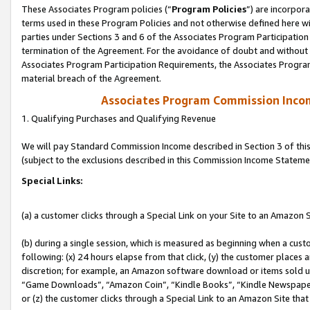
These Associates Program policies (“
Program Policies
”) are incorpor
terms used in these Program Policies and not otherwise defined here wil
parties under Sections 3 and 6 of the Associates Program Participation
termination of the Agreement. For the avoidance of doubt and without l
Associates Program Participation Requirements, the Associates Program
material breach of the Agreement.
Associates Program Commission Inco
1. Qualifying Purchases and Qualifying Revenue
We will pay Standard Commission Income described in Section 3 of thi
(subject to the exclusions described in this Commission Income Stateme
Special Links:
(a) a customer clicks through a Special Link on your Site to an Amazon S
(b) during a single session, which is measured as beginning when a custo
following: (x) 24 hours elapse from that click, (y) the customer places 
discretion; for example, an Amazon software download or items sold 
“Game Downloads”, “Amazon Coin”, “Kindle Books”, “Kindle Newspapers”
or (z) the customer clicks through a Special Link to an Amazon Site that