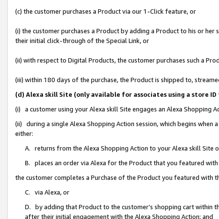
(c) the customer purchases a Product via our 1-Click feature, or
(i) the customer purchases a Product by adding a Product to his or her
their initial click-through of the Special Link, or
(ii) with respect to Digital Products, the customer purchases such a P
(iii) within 180 days of the purchase, the Product is shipped to, stre
(d) Alexa skill Site (only available for associates using a stor
(i) a customer using your Alexa skill Site engages an Alexa Shopping A
(ii) during a single Alexa Shopping Action session, which begins when
either:
A. returns from the Alexa Shopping Action to your Alexa skill Site 
B. places an order via Alexa for the Product that you featured with
the customer completes a Purchase of the Product you featured with t
C. via Alexa, or
D. by adding that Product to the customer’s shopping cart within th
after their initial engagement with the Alexa Shopping Action; and