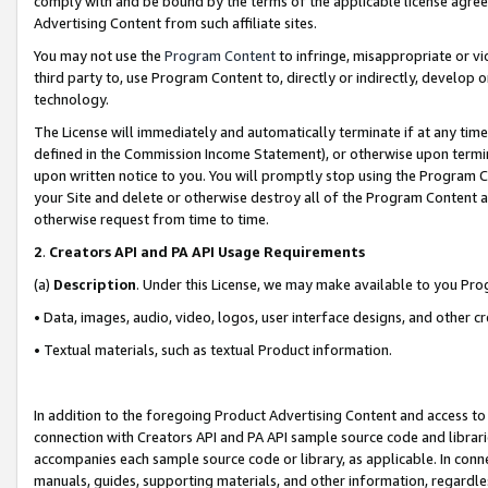
comply with and be bound by the terms of the applicable license agreem
Advertising Content from such affiliate sites.
You may not use the
Program Content
to infringe, misappropriate or vio
third party to, use Program Content to, directly or indirectly, develo
technology.
The License will immediately and automatically terminate if at any ti
defined in the Commission Income Statement), or otherwise upon termina
upon written notice to you. You will promptly stop using the Program 
your Site and delete or otherwise destroy all of the Program Content 
otherwise request from time to time.
2
.
Creators API and PA API Usage Requirements
(a)
Description
. Under this License, we may make available to you Pr
• Data, images, audio, video, logos, user interface designs, and other c
• Textual materials, such as textual Product information.
In addition to the foregoing Product Advertising Content and access to
connection with Creators API and PA API sample source code and librarie
accompanies each sample source code or library, as applicable. In conne
manuals, guides, supporting materials, and other information, regardless