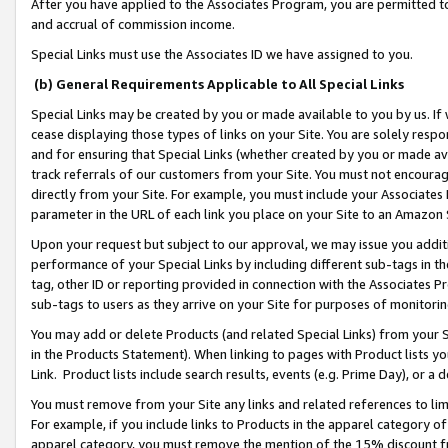
After you have applied to the Associates Program, you are permitted to 
and accrual of commission income.
Special Links must use the Associates ID we have assigned to you.
(b) General Requirements Applicable to All Special Links
Special Links may be created by you or made available to you by us. If 
cease displaying those types of links on your Site. You are solely respo
and for ensuring that Special Links (whether created by you or made av
track referrals of our customers from your Site. You must not encoura
directly from your Site. For example, you must include your Associates
parameter in the URL of each link you place on your Site to an Amazon 
Upon your request but subject to our approval, we may issue you addit
performance of your Special Links by including different sub-tags in t
tag, other ID or reporting provided in connection with the Associates Pr
sub-tags to users as they arrive on your Site for purposes of monitorin
You may add or delete Products (and related Special Links) from your Si
in the Products Statement). When linking to pages with Product lists you
Link. Product lists include search results, events (e.g. Prime Day), or 
You must remove from your Site any links and related references to li
For example, if you include links to Products in the apparel category 
apparel category, you must remove the mention of the 15% discount f