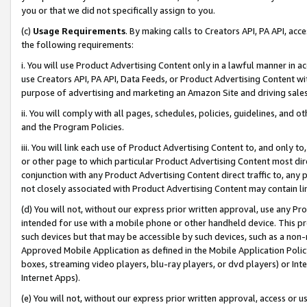
you or that we did not specifically assign to you.
(c)
Usage Requirements
. By making calls to Creators API, PA API, ac
the following requirements:
i. You will use Product Advertising Content only in a lawful manner in a
use Creators API, PA API, Data Feeds, or Product Advertising Content wit
purpose of advertising and marketing an Amazon Site and driving sales
ii. You will comply with all pages, schedules, policies, guidelines, and o
and the Program Policies.
iii. You will link each use of Product Advertising Content to, and only 
or other page to which particular Product Advertising Content most direc
conjunction with any Product Advertising Content direct traffic to, any 
not closely associated with Product Advertising Content may contain lin
(d) You will not, without our express prior written approval, use any Pr
intended for use with a mobile phone or other handheld device. This proh
such devices but that may be accessible by such devices, such as a non-
Approved Mobile Application as defined in the Mobile Application Policy; 
boxes, streaming video players, blu-ray players, or dvd players) or Inte
Internet Apps).
(e) You will not, without our express prior written approval, access or 