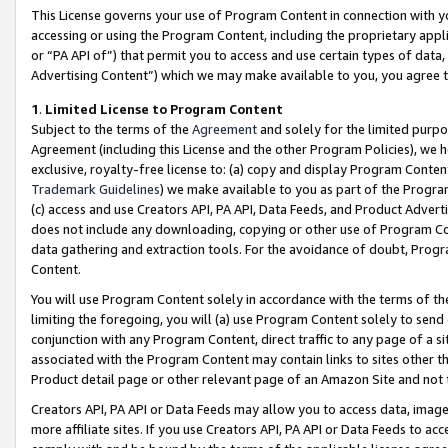
This License governs your use of Program Content in connection with yo
accessing or using the Program Content, including the proprietary appli
or “PA API of”) that permit you to access and use certain types of data
Advertising Content”) which we may make available to you, you agree t
1
.
Limited License to Program Content
Subject to the terms of the
Agreement
and solely for the limited purpo
Agreement (including this License and the other Program Policies), we 
exclusive, royalty-free license to: (a) copy and display Program Conten
Trademark Guidelines
) we make available to you as part of the Progra
(c) access and use Creators API, PA API, Data Feeds, and Product Adverti
does not include any downloading, copying or other use of Program Conte
data gathering and extraction tools. For the avoidance of doubt, Progr
Content.
You will use Program Content solely in accordance with the terms of t
limiting the foregoing, you will (a) use Program Content solely to send
conjunction with any Program Content, direct traffic to any page of a si
associated with the Program Content may contain links to sites other t
Product detail page or other relevant page of an Amazon Site and not 
Creators API, PA API or Data Feeds may allow you to access data, image
more affiliate sites. If you use Creators API, PA API or Data Feeds to ac