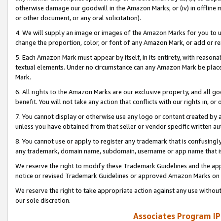
otherwise damage our goodwill in the Amazon Marks; or (iv) in offline ma
or other document, or any oral solicitation).
4. We will supply an image or images of the Amazon Marks for you to 
change the proportion, color, or font of any Amazon Mark, or add or
5. Each Amazon Mark must appear by itself, in its entirety, with reason
textual elements. Under no circumstance can any Amazon Mark be placed
Mark.
6. All rights to the Amazon Marks are our exclusive property, and all 
benefit. You will not take any action that conflicts with our rights in, 
7. You cannot display or otherwise use any logo or content created by a
unless you have obtained from that seller or vendor specific written au
8. You cannot use or apply to register any trademark that is confusingly
any trademark, domain name, subdomain, username or app name that is 
We reserve the right to modify these Trademark Guidelines and the app
notice or revised Trademark Guidelines or approved Amazon Marks on t
We reserve the right to take appropriate action against any use without
our sole discretion.
Associates Program IP