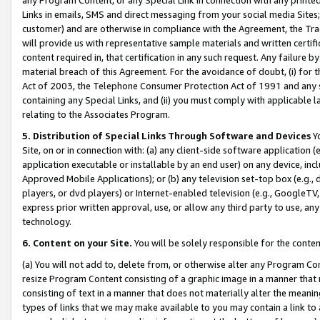
Links in emails, SMS and direct messaging from your social media Sites; 
customer) and are otherwise in compliance with the Agreement, the Tr
will provide us with representative sample materials and written certif
content required in, that certification in any such request. Any failure b
material breach of this Agreement. For the avoidance of doubt, (i) for
Act of 2003, the Telephone Consumer Protection Act of 1991 and any si
containing any Special Links, and (ii) you must comply with applicable
relating to the Associates Program.
5. Distribution of Special Links Through Software and Devices
Yo
Site, on or in connection with: (a) any client-side software application 
application executable or installable by an end user) on any device, in
Approved Mobile Applications); or (b) any television set-top box (e.g., 
players, or dvd players) or Internet-enabled television (e.g., GoogleTV, 
express prior written approval, use, or allow any third party to use, 
technology.
6. Content on your Site.
You will be solely responsible for the conten
(a) You will not add to, delete from, or otherwise alter any Program Co
resize Program Content consisting of a graphic image in a manner that
consisting of text in a manner that does not materially alter the meanin
types of links that we may make available to you may contain a link to 