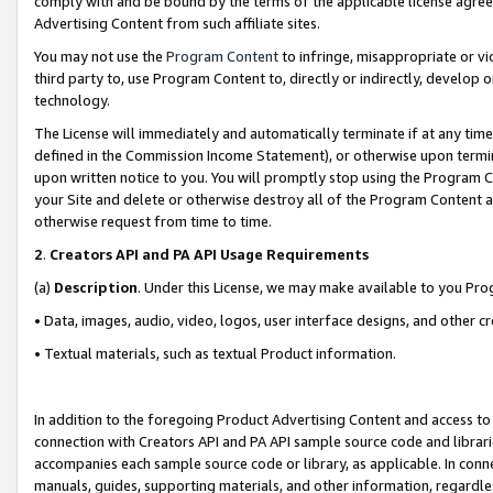
comply with and be bound by the terms of the applicable license agreem
Advertising Content from such affiliate sites.
You may not use the
Program Content
to infringe, misappropriate or vio
third party to, use Program Content to, directly or indirectly, develo
technology.
The License will immediately and automatically terminate if at any ti
defined in the Commission Income Statement), or otherwise upon termina
upon written notice to you. You will promptly stop using the Program 
your Site and delete or otherwise destroy all of the Program Content 
otherwise request from time to time.
2
.
Creators API and PA API Usage Requirements
(a)
Description
. Under this License, we may make available to you Pr
• Data, images, audio, video, logos, user interface designs, and other c
• Textual materials, such as textual Product information.
In addition to the foregoing Product Advertising Content and access to
connection with Creators API and PA API sample source code and librarie
accompanies each sample source code or library, as applicable. In conne
manuals, guides, supporting materials, and other information, regardless