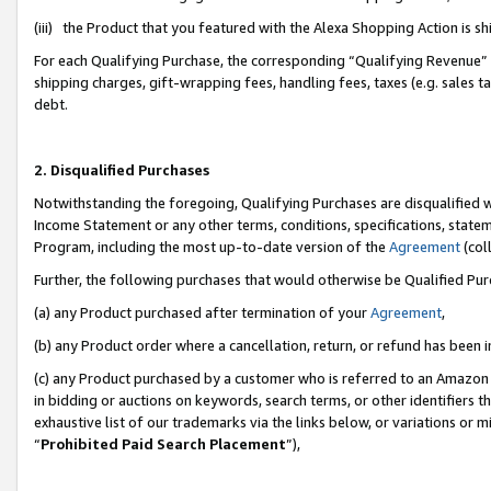
(iii) the Product that you featured with the Alexa Shopping Action is 
For each Qualifying Purchase, the corresponding “Qualifying Revenue” i
shipping charges, gift-wrapping fees, handling fees, taxes (e.g. sales ta
debt.
2. Disqualified Purchases
Notwithstanding the foregoing, Qualifying Purchases are disqualified w
Income Statement or any other terms, conditions, specifications, statem
Program, including the most up-to-date version of the
Agreement
(coll
Further, the following purchases that would otherwise be Qualified Pu
(a) any Product purchased after termination of your
Agreement
,
(b) any Product order where a cancellation, return, or refund has been i
(c) any Product purchased by a customer who is referred to an Amazon 
in bidding or auctions on keywords, search terms, or other identifiers 
exhaustive list of our trademarks via the links below, or variations or 
“
Prohibited Paid Search Placement
”),