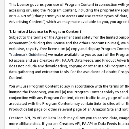
This License governs your use of Program Content in connection with yo
accessing or using the Program Content, including the proprietary appli
or “PA API of”) that permit you to access and use certain types of data
Advertising Content”) which we may make available to you, you agree t
1
.
Limited License to Program Content
Subject to the terms of the
Agreement
and solely for the limited purpo
Agreement (including this License and the other Program Policies), we 
exclusive, royalty-free license to: (a) copy and display Program Conten
Trademark Guidelines
) we make available to you as part of the Progra
(c) access and use Creators API, PA API, Data Feeds, and Product Adverti
does not include any downloading, copying or other use of Program Conte
data gathering and extraction tools. For the avoidance of doubt, Progr
Content.
You will use Program Content solely in accordance with the terms of t
limiting the foregoing, you will (a) use Program Content solely to send
conjunction with any Program Content, direct traffic to any page of a si
associated with the Program Content may contain links to sites other t
Product detail page or other relevant page of an Amazon Site and not 
Creators API, PA API or Data Feeds may allow you to access data, image
more affiliate sites. If you use Creators API, PA API or Data Feeds to ac