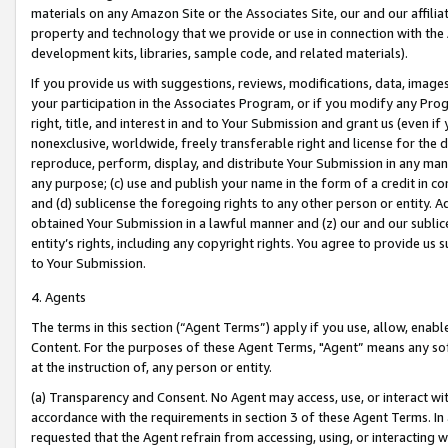
materials on any Amazon Site or the Associates Site, our and our affili
property and technology that we provide or use in connection with the
development kits, libraries, sample code, and related materials).
If you provide us with suggestions, reviews, modifications, data, image
your participation in the Associates Program, or if you modify any Prog
right, title, and interest in and to Your Submission and grant us (even 
nonexclusive, worldwide, freely transferable right and license for the du
reproduce, perform, display, and distribute Your Submission in any man
any purpose; (c) use and publish your name in the form of a credit in c
and (d) sublicense the foregoing rights to any other person or entity. A
obtained Your Submission in a lawful manner and (z) our and our sublice
entity’s rights, including any copyright rights. You agree to provide us
to Your Submission.
4. Agents
The terms in this section (“Agent Terms”) apply if you use, allow, enab
Content. For the purposes of these Agent Terms, "Agent” means any so
at the instruction of, any person or entity.
(a) Transparency and Consent. No Agent may access, use, or interact with 
accordance with the requirements in section 3 of these Agent Terms. In
requested that the Agent refrain from accessing, using, or interacting