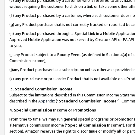
(e) any Product purchased by a customer who is referred to an Amazon Si
without requiring the customer to click on a link or take some other affi
(f) any Product purchased by a customer, where such customer does no
(g) any Product purchase that is not correctly tracked or reported bec
(h) any Product purchased through a Special Link in a Mobile Applicatio
Approved Mobile Application was not served by Creators API or PA API (
to you,
(i) any Product subject to a Bounty Event (as defined in Section 4(a) o
Commission Income),
(j)any Product purchased as a subscription unless otherwise provided 
(k) any pre-release or pre-order Product that is not available on a Prod
3. Standard Commission Income
Subject to the limitations described in this Commission Income Statem
described in the
Appendix
(”
Standard Commission Income
”). Commis
4. Special Commission Income or Promotions
From time to time, we may run general special programs or promotions 
alternative commission income (“
Special Commission Income
”). For
section), Amazon reserves the right to discontinue or modify all or par