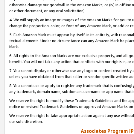
otherwise damage our goodwill in the Amazon Marks; or (iv) in offline ma
or other document, or any oral solicitation).
4. We will supply an image or images of the Amazon Marks for you to 
change the proportion, color, or font of any Amazon Mark, or add or
5. Each Amazon Mark must appear by itself, in its entirety, with reason
textual elements. Under no circumstance can any Amazon Mark be placed
Mark.
6. All rights to the Amazon Marks are our exclusive property, and all 
benefit. You will not take any action that conflicts with our rights in, 
7. You cannot display or otherwise use any logo or content created by a
unless you have obtained from that seller or vendor specific written au
8. You cannot use or apply to register any trademark that is confusingly
any trademark, domain name, subdomain, username or app name that is 
We reserve the right to modify these Trademark Guidelines and the app
notice or revised Trademark Guidelines or approved Amazon Marks on t
We reserve the right to take appropriate action against any use without
our sole discretion.
Associates Program IP