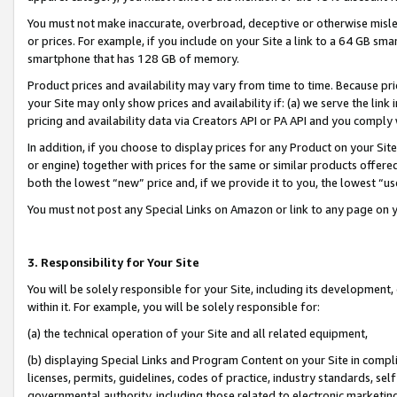
You must not make inaccurate, overbroad, deceptive or otherwise misle
or prices. For example, if you include on your Site a link to a 64 GB sm
smartphone that has 128 GB of memory.
Product prices and availability may vary from time to time. Because pri
your Site may only show prices and availability if: (a) we serve the link 
pricing and availability data via Creators API or PA API and you comply
In addition, if you choose to display prices for any Product on your Si
or engine) together with prices for the same or similar products offer
both the lowest “new” price and, if we provide it to you, the lowest “u
You must not post any Special Links on Amazon or link to any page on 
3. Responsibility for Your Site
You will be solely responsible for your Site, including its development
within it. For example, you will be solely responsible for:
(a) the technical operation of your Site and all related equipment,
(b) displaying Special Links and Program Content on your Site in compl
licenses, permits, guidelines, codes of practice, industry standards, se
governmental authority, including those related to electronic marketin