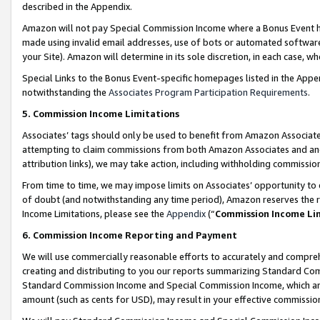
described in the Appendix.
Amazon will not pay Special Commission Income where a Bonus Event has
made using invalid email addresses, use of bots or automated software,
your Site). Amazon will determine in its sole discretion, in each case, w
Special Links to the Bonus Event-specific homepages listed in the Appe
notwithstanding the
Associates Program Participation Requirements
.
5. Commission Income Limitations
Associates’ tags should only be used to benefit from Amazon Associates
attempting to claim commissions from both Amazon Associates and ano
attribution links), we may take action, including withholding commissio
From time to time, we may impose limits on Associates’ opportunity t
of doubt (and notwithstanding any time period), Amazon reserves the ri
Income Limitations, please see the
Appendix
(“
Commission Income Li
6. Commission Income Reporting and Payment
We will use commercially reasonable efforts to accurately and comprehe
creating and distributing to you our reports summarizing Standard C
Standard Commission Income and Special Commission Income, which are 
amount (such as cents for USD), may result in your effective commission 