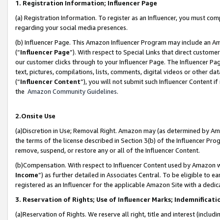
1. Registration Information; Influencer Page
(a) Registration Information. To register as an Influencer, you must co
regarding your social media presences.
(b) Influencer Page. This Amazon Influencer Program may include an A
(“
Influencer Page
”). With respect to Special Links that direct custom
our customer clicks through to your Influencer Page. The Influencer Pag
text, pictures, compilations, lists, comments, digital videos or other
(“
Influencer Content
”), you will not submit such Influencer Content if
the
Amazon Community Guidelines
.
2.Onsite Use
(a)Discretion in Use; Removal Right. Amazon may (as determined by Amazo
the terms of the license described in Section 3(b) of the Influencer Prog
remove, suspend, or restore any or all of the Influencer Content.
(b)Compensation. With respect to Influencer Content used by Amazon wi
Income
”) as further detailed in Associates Central. To be eligible t
registered as an Influencer for the applicable Amazon Site with a dedic
3. Reservation of Rights; Use of Influencer Marks; Indemnificati
(a)Reservation of Rights. We reserve all right, title and interest (includ