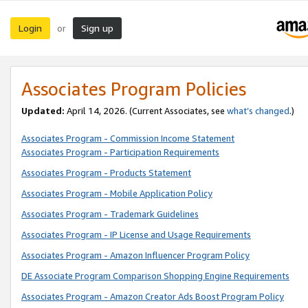
Login
Sign up
or
Associates Program Policies
Updated:
April 14, 2026. (Current Associates, see
what’s changed
.)
Associates Program - Commission Income Statement
Associates Program - Participation Requirements
Associates Program - Products Statement
Associates Program - Mobile Application Policy
Associates Program - Trademark Guidelines
Associates Program - IP License and Usage Requirements
Associates Program - Amazon Influencer Program Policy
DE Associate Program Comparison Shopping Engine Requirements
Associates Program - Amazon Creator Ads Boost Program Policy