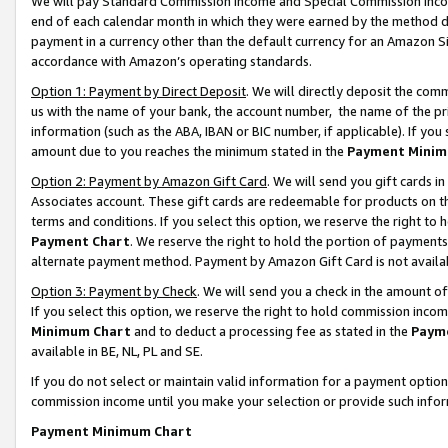
We will pay Standard Commission Income and Special Commission Incom
end of each calendar month in which they were earned by the method de
payment in a currency other than the default currency for an Amazon Sit
accordance with Amazon’s operating standards.
Option 1: Payment by Direct Deposit
. We will directly deposit the co
us with the name of your bank, the account number, the name of the pr
information (such as the ABA, IBAN or BIC number, if applicable). If you 
amount due to you reaches the minimum stated in the
Payment Minim
Option 2: Payment by Amazon Gift Card
. We will send you gift cards 
Associates account. These gift cards are redeemable for products on t
terms and conditions. If you select this option, we reserve the right t
Payment Chart
. We reserve the right to hold the portion of payment
alternate payment method. Payment by Amazon Gift Card is not available
Option 3: Payment by Check
. We will send you a check in the amount o
If you select this option, we reserve the right to hold commission inco
Minimum Chart
and to deduct a processing fee as stated in the
Paym
available in BE, NL, PL and SE.
If you do not select or maintain valid information for a payment opti
commission income until you make your selection or provide such info
Payment Minimum Chart