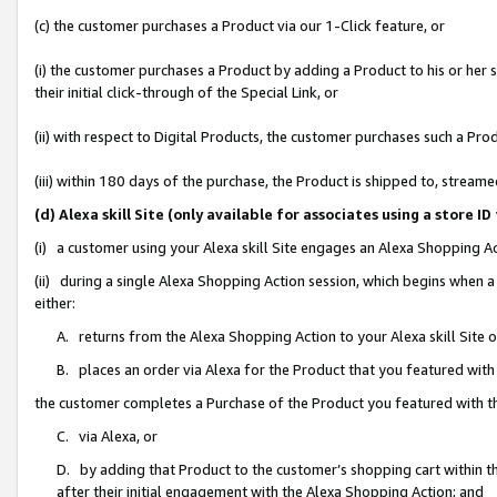
(c) the customer purchases a Product via our 1-Click feature, or
(i) the customer purchases a Product by adding a Product to his or her
their initial click-through of the Special Link, or
(ii) with respect to Digital Products, the customer purchases such a P
(iii) within 180 days of the purchase, the Product is shipped to, stre
(d) Alexa skill Site (only available for associates using a stor
(i) a customer using your Alexa skill Site engages an Alexa Shopping A
(ii) during a single Alexa Shopping Action session, which begins when
either:
A. returns from the Alexa Shopping Action to your Alexa skill Site 
B. places an order via Alexa for the Product that you featured with
the customer completes a Purchase of the Product you featured with t
C. via Alexa, or
D. by adding that Product to the customer’s shopping cart within th
after their initial engagement with the Alexa Shopping Action; and