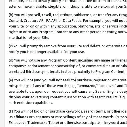
example, links to privacy policy information at the bottom of banners);
alter, or make invisible, illegible, or indecipherable to visitors of your 
(b) You will not sell, resell, redistribute, sublicense, or transfer any 
Content, Creators API, PA API, or Data Feeds. For example, you will not 
your Site or on or within any application, platform, site, or service (in
rights in or to any Program Content to any other person or entity, nor wi
site that is not your Site.
(c) You will promptly remove from your Site and delete or otherwise d
notify you is no longer available for your use.
(d) You will not use any Program Content, including any name or likene
company’s endorsement or sponsorship of, or commercial tie-in or other 
unrelated third party materials in close proximity to Program Content)
(e) You will not (and you will not seek to) purchase, register or otherw
misspellings of any of those words (e.g., “ammazon,” “amaozn,” and “kin
available to us, upon our request you will cause any Search Engine de
display your advertising content in association with search results (e.
such exclusion capabilities.
(f) You will not bid on or purchase keywords, search terms, or other id
its affiliates or variations or misspellings of any of these words (“
Prop
Exhaustive Trademarks Table) or otherwise participate in keyword aucti