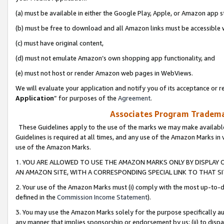
(a) must be available in either the Google Play, Apple, or Amazon app s
(b) must be free to download and all Amazon links must be accessible 
(c) must have original content,
(d) must not emulate Amazon’s own shopping app functionality, and
(e) must not host or render Amazon web pages in WebViews.
We will evaluate your application and notify you of its acceptance or re
Application
” for purposes of the
Agreement
.
Associates Program Trademar
These Guidelines apply to the use of the marks we may make available
Guidelines is required at all times, and any use of the Amazon Marks in 
use of the Amazon Marks.
1. YOU ARE ALLOWED TO USE THE AMAZON MARKS ONLY BY DISPLAY 
AN AMAZON SITE, WITH A CORRESPONDING SPECIAL LINK TO THAT SI
2. Your use of the Amazon Marks must (i) comply with the most up-to-da
defined in the
Commission Income Statement
).
3. You may use the Amazon Marks solely for the purpose specifically a
any manner that implies sponsorship or endorsement by us; (ii) to disparag