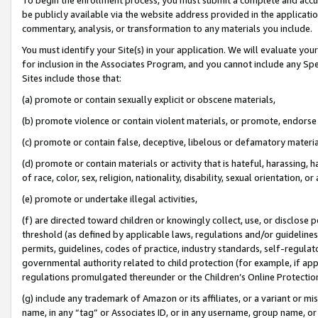
be publicly available via the website address provided in the application
commentary, analysis, or transformation to any materials you include.
You must identify your Site(s) in your application. We will evaluate your 
for inclusion in the Associates Program, and you cannot include any Speci
Sites include those that:
(a) promote or contain sexually explicit or obscene materials,
(b) promote violence or contain violent materials, or promote, endorse 
(c) promote or contain false, deceptive, libelous or defamatory materi
(d) promote or contain materials or activity that is hateful, harassing, h
of race, color, sex, religion, nationality, disability, sexual orientation, or
(e) promote or undertake illegal activities,
(f) are directed toward children or knowingly collect, use, or disclose
threshold (as defined by applicable laws, regulations and/or guidelines);
permits, guidelines, codes of practice, industry standards, self-regulat
governmental authority related to child protection (for example, if app
regulations promulgated thereunder or the Children’s Online Protection
(g) include any trademark of Amazon or its affiliates, or a variant or 
name, in any “tag” or Associates ID, or in any username, group name, or 