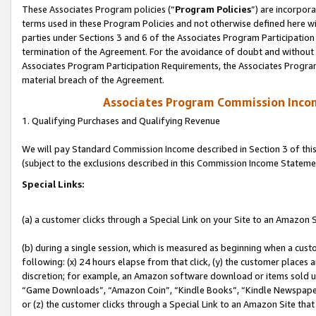
These Associates Program policies (“
Program Policies
”) are incorpor
terms used in these Program Policies and not otherwise defined here wil
parties under Sections 3 and 6 of the Associates Program Participation
termination of the Agreement. For the avoidance of doubt and without l
Associates Program Participation Requirements, the Associates Program
material breach of the Agreement.
Associates Program Commission Inco
1. Qualifying Purchases and Qualifying Revenue
We will pay Standard Commission Income described in Section 3 of thi
(subject to the exclusions described in this Commission Income Stateme
Special Links:
(a) a customer clicks through a Special Link on your Site to an Amazon S
(b) during a single session, which is measured as beginning when a custo
following: (x) 24 hours elapse from that click, (y) the customer places 
discretion; for example, an Amazon software download or items sold 
“Game Downloads”, “Amazon Coin”, “Kindle Books”, “Kindle Newspapers”
or (z) the customer clicks through a Special Link to an Amazon Site that