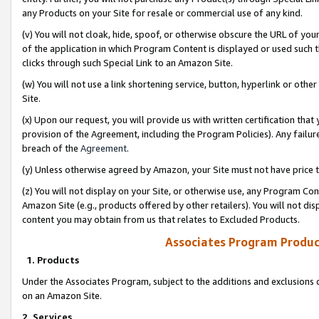
any Products on your Site for resale or commercial use of any kind.
(v) You will not cloak, hide, spoof, or otherwise obscure the URL of your
of the application in which Program Content is displayed or used such 
clicks through such Special Link to an Amazon Site.
(w) You will not use a link shortening service, button, hyperlink or oth
Site.
(x) Upon our request, you will provide us with written certification tha
provision of the Agreement, including the Program Policies). Any failure
breach of the
Agreement
.
(y) Unless otherwise agreed by Amazon, your Site must not have price tr
(z) You will not display on your Site, or otherwise use, any Program Con
Amazon Site (e.g., products offered by other retailers). You will not di
content you may obtain from us that relates to Excluded Products.
Associates Program Produc
1. Products
Under the Associates Program, subject to the additions and exclusions d
on an Amazon Site.
2. Services