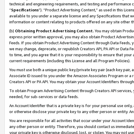
technical and engineering requirements, and testing and performance cri
“
Specifications
”). “Product Advertising Content,” as used in this Lic
available to you under a separate license and any Specifications that we
information or content relating to products offered on any site other 
(b)
Obtaining Product Advertising Content.
You may obtain Product
express prior written approval, you may also obtain Product Advertisi
Feeds. If you obtain Product Advertising Content through Data Feeds, yo
we may change, deprecate, or republish Creators API, PA API or Data Fee
to time, and you agree that it is your responsibility to ensure that your
current requirements (including this License and all Program Policies).
You must use both a unique public key/private key pair (each key pair, a
Associate ID issued to you under the Amazon Associates Program or a r
Creators API or PA API. You may obtain your Account Identifiers through
To obtain Program Advertising Content through Creators API services, y
needed, for sub-services or data feeds.
An Account Identifier that is a private key is for your personal use only,
or otherwise disclose your private key to any other person or entity. An A
You are responsible for all activities that occur under your Account Ide
any other person or entity. Therefore, you should contact us immediate
your private key is otherwise disclosed, lost, or stolen. You may not u