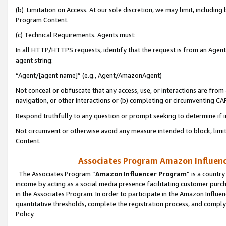
(b) Limitation on Access. At our sole discretion, we may limit, includin
Program Content.
(c) Technical Requirements. Agents must:
In all HTTP/HTTPS requests, identify that the request is from an Agent 
agent string:
“Agent/[agent name]” (e.g., Agent/AmazonAgent)
Not conceal or obfuscate that any access, use, or interactions are fro
navigation, or other interactions or (b) completing or circumventing 
Respond truthfully to any question or prompt seeking to determine if 
Not circumvent or otherwise avoid any measure intended to block, limit
Content.
Associates Program Amazon Influence
The Associates Program “
Amazon Influencer Program
” is a countr
income by acting as a social media presence facilitating customer purc
in the Associates Program. In order to participate in the Amazon Influen
quantitative thresholds, complete the registration process, and comply
Policy.