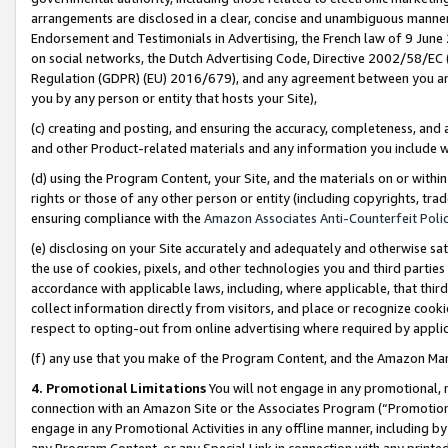
arrangements are disclosed in a clear, concise and unambiguous manner 
Endorsement and Testimonials in Advertising, the French law of 9 June
on social networks, the Dutch Advertising Code, Directive 2002/58/EC 
Regulation (GDPR) (EU) 2016/679), and any agreement between you and 
you by any person or entity that hosts your Site),
(c) creating and posting, and ensuring the accuracy, completeness, and 
and other Product-related materials and any information you include wit
(d) using the Program Content, your Site, and the materials on or within
rights or those of any other person or entity (including copyrights, trad
ensuring compliance with the
Amazon Associates Anti-Counterfeit Polic
(e) disclosing on your Site accurately and adequately and otherwise sat
the use of cookies, pixels, and other technologies you and third parties
accordance with applicable laws, including, where applicable, that thir
collect information directly from visitors, and place or recognize cooki
respect to opting-out from online advertising where required by appli
(f) any use that you make of the Program Content, and the Amazon Mar
4. Promotional Limitations
You will not engage in any promotional, ma
connection with an Amazon Site or the Associates Program (“Promotional
engage in any Promotional Activities in any offline manner, including by
any Program Content, or any Special Link in connection with any printed 