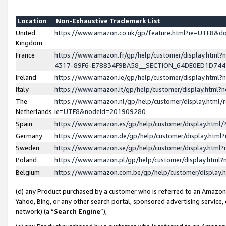
Location
Non-Exhaustive Trademark List
United
https://www.amazon.co.uk/gp/feature.html?ie=UTF8&
Kingdom
France
https://www.amazon.fr/gp/help/customer/display.ht
4317-89F6-E78834F9BA58__SECTION_64DE0ED1D74
Ireland
https://www.amazon.ie/gp/help/customer/display.ht
Italy
https://www.amazon.it/gp/help/customer/display.html
The
https://www.amazon.nl/gp/help/customer/display.html/
Netherlands
ie=UTF8&nodeId=201909280
Spain
https://www.amazon.es/gp/help/customer/display.htm
Germany
https://www.amazon.de/gp/help/customer/display.htm
Sweden
https://www.amazon.se/gp/help/customer/display.htm
Poland
https://www.amazon.pl/gp/help/customer/display.htm
Belgium
https://www.amazon.com.be/gp/help/customer/displa
(d) any Product purchased by a customer who is referred to an Amazon S
Yahoo, Bing, or any other search portal, sponsored advertising service, o
network) (a “
Search Engine
”),