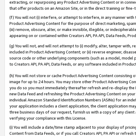
extracting, or repurposing any Product Advertising Content or in connec
that offer products on an Amazon Site, or in the direct training or fin
(f) You will not (i) interfere, or attempt to interfere, in any manner wit
Product Advertising Content for the purpose of direct marketing, spammi
(iii) remove, obscure, alter, or make invisible, illegible, or indecipherab
appearing on or contained within Creators API, PA API, Data Feeds, Prod
(g) You will not, and will not attempt to (i) modify, alter, tamper with,
included in Product Advertising Content; or (ii) reverse engineer, disa
source code or other underlying components (such as a model, model pa
to Creators API, PA API, Data Feeds, or any software included in Produc
(h) You will not store or cache Product Advertising Content consisting 
image for up to 24 hours. You may store other Product Advertising Cont
you do so you must immediately thereafter refresh and re-display the P
new Data Feed and refreshing the Product Advertising Content on your 
individual Amazon Standard Identification Numbers (ASINs) for an indefi
your application includes a client application, the client application m
three business days of our request, furnish us with a copy of any clien
verifying your compliance with this License.
(i) You will include a date/time stamp adjacent to your display of prici
Content from Data Feeds, or if you call Creators API, PA API or refresh