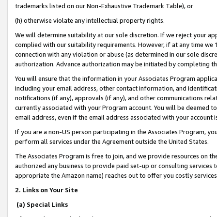
trademarks listed on our Non-Exhaustive Trademark Table), or
(h) otherwise violate any intellectual property rights.
We will determine suitability at our sole discretion. If we reject your 
complied with our suitability requirements. However, if at any time we 1
connection with any violation or abuse (as determined in our sole disc
authorization. Advance authorization may be initiated by completing t
You will ensure that the information in your Associates Program applic
including your email address, other contact information, and identifica
notifications (if any), approvals (if any), and other communications re
currently associated with your Program account. You will be deemed to 
email address, even if the email address associated with your account i
If you are a non-US person participating in the Associates Program, you
perform all services under the Agreement outside the United States.
The Associates Program is free to join, and we provide resources on th
authorized any business to provide paid set-up or consulting services t
appropriate the Amazon name) reaches out to offer you costly services
2. Links on Your Site
(a) Special Links