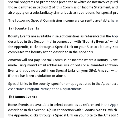
special programs or promotions (even those which do not involve purcha
those identified in Section 2 of this Commission Income Statement, an
also apply on a substantially similar basis as restrictions for special 
The following Special Commission Income are currently available:
here
(a) Bounty Events
Bounty Events are available in select countries as referenced in the
App
described in this Section 4(a) in connection with “
Bounty Events
” whic
the Appendix, clicks through a Special Link on your Site to a bounty-s
completes the bounty action described in the Appendix.
Amazon will not pay Special Commission Income where a Bounty Event ha
made using invalid email addresses, use of bots or automated software
Events that do not result from Special Links on your Site). Amazon will 
if there has been a violation or abuse.
Special Links to the bounty-specific homepages listed in the Appendix 
Associates Program Participation Requirements
.
(b) Bonus Events
Bonus Events are available in select countries as referenced in the
Appe
described in this Section 4(b) in connection with “
Bonus Events
” which
the Appendix, clicks through a Special Link on your Site to the Amazon 