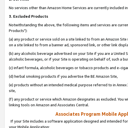
No services other than Amazon Home Services are currently included in 
3. Excluded Products
Notwithstanding the above, the following items and services are curre
Products"):
(a) any product or service sold on a site linked to from an Amazon Site
on a site linked to from a banner ad, sponsored link, or other link disp
(b) any alcoholic beverage advertised on your Site if you are a United 
alcoholic beverages, or if your Site is operating on behalf of, such a bu
(c) infant formula, alcoholic beverages or tobacco products and e-ciga
(d) herbal smoking products if you advertise the BE Amazon Site,
(e) products without an intended medical purpose referred to in Annex 
site,
(f) any product or service which Amazon designates as excluded. You will 
linking tools on Amazon and Associates Central.
Associates Program Mobile Appli
If your Site includes a software application designed and intended for
your Mobile Application: