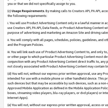
you or that we did not specifically assign to you.
(c)
Usage Requirements
. By making calls to Creators API, PA API, ac
the following requirements:
i. You will use Product Advertising Content only in a lawful manner in a
use Creators API, PA API, Data Feeds, or Product Advertising Content wit
purpose of advertising and marketing an Amazon Site and driving sales
ii. You will comply with all pages, schedules, policies, guidelines, and o
and the Program Policies.
iii. You will link each use of Product Advertising Content to, and only 
or other page to which particular Product Advertising Content most direc
conjunction with any Product Advertising Content direct traffic to, any 
not closely associated with Product Advertising Content may contain lin
(d) You will not, without our express prior written approval, use any Pr
intended for use with a mobile phone or other handheld device. This proh
such devices but that may be accessible by such devices, such as a non-
Approved Mobile Application as defined in the Mobile Application Policy; 
boxes, streaming video players, blu-ray players, or dvd players) or Inte
Internet Apps).
(e) You will not, without our express prior written approval, access or 