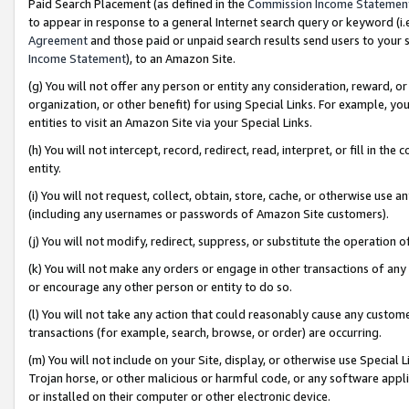
Paid Search Placement (as defined in the
Commission Income Statemen
to appear in response to a general Internet search query or keyword (i.e.
Agreement
and those paid or unpaid search results send users to your sit
Income Statement
), to an Amazon Site.
(g) You will not offer any person or entity any consideration, reward, or
organization, or other benefit) for using Special Links. For example, 
entities to visit an Amazon Site via your Special Links.
(h) You will not intercept, record, redirect, read, interpret, or fill in 
entity.
(i) You will not request, collect, obtain, store, cache, or otherwise us
(including any usernames or passwords of Amazon Site customers).
(j) You will not modify, redirect, suppress, or substitute the operation 
(k) You will not make any orders or engage in other transactions of any 
or encourage any other person or entity to do so.
(l) You will not take any action that could reasonably cause any custome
transactions (for example, search, browse, or order) are occurring.
(m) You will not include on your Site, display, or otherwise use Specia
Trojan horse, or other malicious or harmful code, or any software app
or installed on their computer or other electronic device.