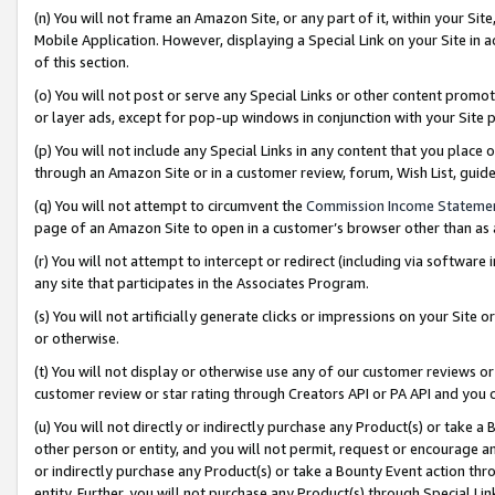
(n) You will not frame an Amazon Site, or any part of it, within your Sit
Mobile Application. However, displaying a Special Link on your Site in a
of this section.
(o) You will not post or serve any Special Links or other content prom
or layer ads, except for pop-up windows in conjunction with your Site 
(p) You will not include any Special Links in any content that you place
through an Amazon Site or in a customer review, forum, Wish List, gui
(q) You will not attempt to circumvent the
Commission Income Stateme
page of an Amazon Site to open in a customer’s browser other than as a 
(r) You will not attempt to intercept or redirect (including via softwar
any site that participates in the Associates Program.
(s) You will not artificially generate clicks or impressions on your Si
or otherwise.
(t) You will not display or otherwise use any of our customer reviews or 
customer review or star rating through Creators API or PA API and you 
(u) You will not directly or indirectly purchase any Product(s) or take a
other person or entity, and you will not permit, request or encourage an
or indirectly purchase any Product(s) or take a Bounty Event action thro
entity. Further, you will not purchase any Product(s) through Special Li