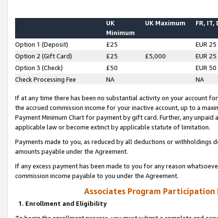
UK
UK Maximum
FR, IT,
Minimum
Option 1 (Deposit)
£25
EUR 25
Option 2 (Gift Card)
£25
£5,000
EUR 25
Option 3 (Check)
£50
EUR 50
Check Processing Fee
NA
NA
If at any time there has been no substantial activity on your account for 
the accrued commission income for your inactive account, up to a max
Payment Minimum Chart for payment by gift card. Further, any unpaid 
applicable law or become extinct by applicable statute of limitation.
Payments made to you, as reduced by all deductions or withholdings de
amounts payable under the Agreement.
If any excess payment has been made to you for any reason whatsoever,
commission income payable to you under the Agreement.
Associates Program Participation
1. Enrollment and Eligibility
To begin the enrollment process, you must submit a complete and accur