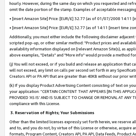
hourly. However, during the same day on which you requested and refre
omit the date portion of the stamp. Examples of acceptable messaging
• [insert Amazon Site] Price: [EUR/£] 32.77 (as of 01/07/2008 14:11 [in
• [insert Amazon Site] Price: [EUR/£] 32.77 (as of 14:11 [insert time zo
Additionally, you must either include the following disclaimer adjacent t
scripted pop-up, or other similar method: "Product prices and availabil
availability information displayed on [relevant Amazon Site(s), as appli
above examples, "Details" and "More info" would provide a method for 
(j) You will not exceed, or if you build and release an application that c
will not exceed, any limit on calls per second set forth in any Specifica
Creators API or PA API that are greater than 40KB without our prior wr
(k) If you display Product Advertising Content consisting of text on your
your application: “CERTAIN CONTENT THAT APPEARS [IN THIS APPLIC
PROVIDED ‘AS IS’ AND IS SUBJECT TO CHANGE OR REMOVAL AT ANY TIME.”
compliance with this License.
3.
Reservation of Rights; Your Submissions
Other than the limited licenses expressly set forth herein, we reserve all 
and to, and you do not, by virtue of this License or otherwise, acquire an
formats, Program Content, Creators API, PA API, Data Feeds, Product 