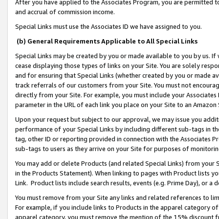
After you have applied to the Associates Program, you are permitted to 
and accrual of commission income.
Special Links must use the Associates ID we have assigned to you.
(b) General Requirements Applicable to All Special Links
Special Links may be created by you or made available to you by us. If 
cease displaying those types of links on your Site. You are solely respo
and for ensuring that Special Links (whether created by you or made av
track referrals of our customers from your Site. You must not encoura
directly from your Site. For example, you must include your Associates
parameter in the URL of each link you place on your Site to an Amazon 
Upon your request but subject to our approval, we may issue you addit
performance of your Special Links by including different sub-tags in t
tag, other ID or reporting provided in connection with the Associates Pr
sub-tags to users as they arrive on your Site for purposes of monitorin
You may add or delete Products (and related Special Links) from your Si
in the Products Statement). When linking to pages with Product lists you
Link. Product lists include search results, events (e.g. Prime Day), or 
You must remove from your Site any links and related references to li
For example, if you include links to Products in the apparel category 
apparel category, you must remove the mention of the 15% discount f