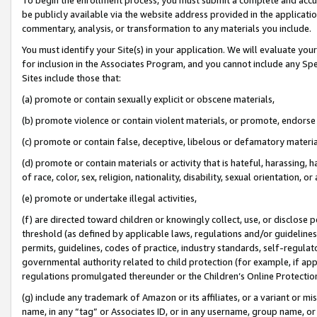
be publicly available via the website address provided in the application
commentary, analysis, or transformation to any materials you include.
You must identify your Site(s) in your application. We will evaluate your 
for inclusion in the Associates Program, and you cannot include any Speci
Sites include those that:
(a) promote or contain sexually explicit or obscene materials,
(b) promote violence or contain violent materials, or promote, endorse 
(c) promote or contain false, deceptive, libelous or defamatory materi
(d) promote or contain materials or activity that is hateful, harassing, h
of race, color, sex, religion, nationality, disability, sexual orientation, or
(e) promote or undertake illegal activities,
(f) are directed toward children or knowingly collect, use, or disclose
threshold (as defined by applicable laws, regulations and/or guidelines);
permits, guidelines, codes of practice, industry standards, self-regulat
governmental authority related to child protection (for example, if app
regulations promulgated thereunder or the Children’s Online Protection
(g) include any trademark of Amazon or its affiliates, or a variant or 
name, in any “tag” or Associates ID, or in any username, group name, or 