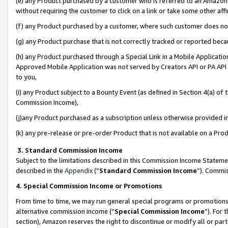
(e) any Product purchased by a customer who is referred to an Amazon Si
without requiring the customer to click on a link or take some other affi
(f) any Product purchased by a customer, where such customer does no
(g) any Product purchase that is not correctly tracked or reported bec
(h) any Product purchased through a Special Link in a Mobile Applicatio
Approved Mobile Application was not served by Creators API or PA API (
to you,
(i) any Product subject to a Bounty Event (as defined in Section 4(a) o
Commission Income),
(j)any Product purchased as a subscription unless otherwise provided 
(k) any pre-release or pre-order Product that is not available on a Prod
3. Standard Commission Income
Subject to the limitations described in this Commission Income Statem
described in the
Appendix
(”
Standard Commission Income
”). Commis
4. Special Commission Income or Promotions
From time to time, we may run general special programs or promotions 
alternative commission income (“
Special Commission Income
”). For
section), Amazon reserves the right to discontinue or modify all or par