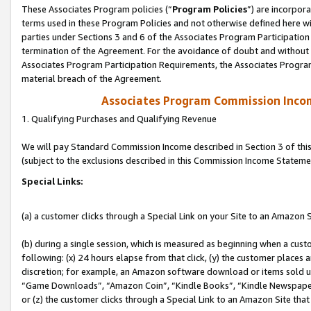
These Associates Program policies (“
Program Policies
”) are incorpor
terms used in these Program Policies and not otherwise defined here wil
parties under Sections 3 and 6 of the Associates Program Participation
termination of the Agreement. For the avoidance of doubt and without l
Associates Program Participation Requirements, the Associates Program
material breach of the Agreement.
Associates Program Commission Inco
1. Qualifying Purchases and Qualifying Revenue
We will pay Standard Commission Income described in Section 3 of thi
(subject to the exclusions described in this Commission Income Stateme
Special Links:
(a) a customer clicks through a Special Link on your Site to an Amazon S
(b) during a single session, which is measured as beginning when a custo
following: (x) 24 hours elapse from that click, (y) the customer places 
discretion; for example, an Amazon software download or items sold 
“Game Downloads”, “Amazon Coin”, “Kindle Books”, “Kindle Newspapers”
or (z) the customer clicks through a Special Link to an Amazon Site that