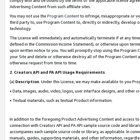
comply with and be bound by the terms of the applicable license agreem
Advertising Content from such affiliate sites.
You may not use the
Program Content
to infringe, misappropriate or vio
third party to, use Program Content to, directly or indirectly, develo
technology.
The License will immediately and automatically terminate if at any ti
defined in the Commission Income Statement), or otherwise upon termina
upon written notice to you. You will promptly stop using the Program 
your Site and delete or otherwise destroy all of the Program Content 
otherwise request from time to time.
2
.
Creators API and PA API Usage Requirements
(a)
Description
. Under this License, we may make available to you Pr
• Data, images, audio, video, logos, user interface designs, and other c
• Textual materials, such as textual Product information.
In addition to the foregoing Product Advertising Content and access to
connection with Creators API and PA API sample source code and librarie
accompanies each sample source code or library, as applicable. In conne
manuals, guides, supporting materials, and other information, regardless