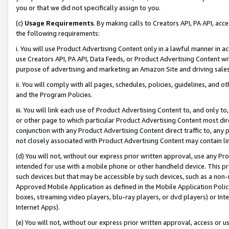
you or that we did not specifically assign to you.
(c)
Usage Requirements
. By making calls to Creators API, PA API, ac
the following requirements:
i. You will use Product Advertising Content only in a lawful manner in a
use Creators API, PA API, Data Feeds, or Product Advertising Content wit
purpose of advertising and marketing an Amazon Site and driving sales
ii. You will comply with all pages, schedules, policies, guidelines, and o
and the Program Policies.
iii. You will link each use of Product Advertising Content to, and only 
or other page to which particular Product Advertising Content most direc
conjunction with any Product Advertising Content direct traffic to, any 
not closely associated with Product Advertising Content may contain lin
(d) You will not, without our express prior written approval, use any Pr
intended for use with a mobile phone or other handheld device. This proh
such devices but that may be accessible by such devices, such as a non-
Approved Mobile Application as defined in the Mobile Application Policy; 
boxes, streaming video players, blu-ray players, or dvd players) or Inte
Internet Apps).
(e) You will not, without our express prior written approval, access or 