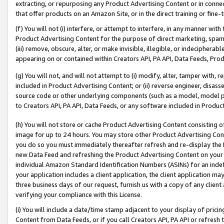
extracting, or repurposing any Product Advertising Content or in connec
that offer products on an Amazon Site, or in the direct training or fin
(f) You will not (i) interfere, or attempt to interfere, in any manner wit
Product Advertising Content for the purpose of direct marketing, spammi
(iii) remove, obscure, alter, or make invisible, illegible, or indecipherab
appearing on or contained within Creators API, PA API, Data Feeds, Prod
(g) You will not, and will not attempt to (i) modify, alter, tamper with,
included in Product Advertising Content; or (ii) reverse engineer, disa
source code or other underlying components (such as a model, model pa
to Creators API, PA API, Data Feeds, or any software included in Produc
(h) You will not store or cache Product Advertising Content consisting 
image for up to 24 hours. You may store other Product Advertising Cont
you do so you must immediately thereafter refresh and re-display the P
new Data Feed and refreshing the Product Advertising Content on your 
individual Amazon Standard Identification Numbers (ASINs) for an indefi
your application includes a client application, the client application m
three business days of our request, furnish us with a copy of any clien
verifying your compliance with this License.
(i) You will include a date/time stamp adjacent to your display of prici
Content from Data Feeds, or if you call Creators API, PA API or refresh