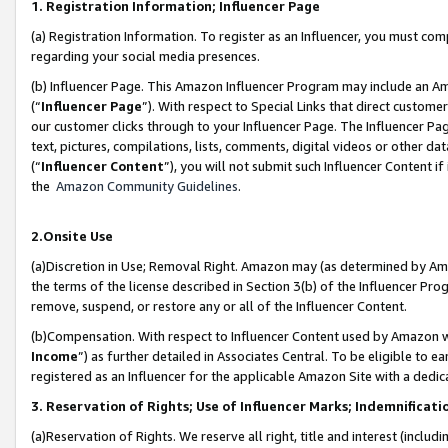
1. Registration Information; Influencer Page
(a) Registration Information. To register as an Influencer, you must co
regarding your social media presences.
(b) Influencer Page. This Amazon Influencer Program may include an A
(“
Influencer Page
”). With respect to Special Links that direct custom
our customer clicks through to your Influencer Page. The Influencer Pag
text, pictures, compilations, lists, comments, digital videos or other
(“
Influencer Content
”), you will not submit such Influencer Content if
the
Amazon Community Guidelines
.
2.Onsite Use
(a)Discretion in Use; Removal Right. Amazon may (as determined by Amazo
the terms of the license described in Section 3(b) of the Influencer Prog
remove, suspend, or restore any or all of the Influencer Content.
(b)Compensation. With respect to Influencer Content used by Amazon wi
Income
”) as further detailed in Associates Central. To be eligible t
registered as an Influencer for the applicable Amazon Site with a dedic
3. Reservation of Rights; Use of Influencer Marks; Indemnificati
(a)Reservation of Rights. We reserve all right, title and interest (includ