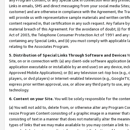
Links in emails, SMS and direct messaging from your social media Sites; 
customer) and are otherwise in compliance with the Agreement, the Tr
will provide us with representative sample materials and written certif
content required in, that certification in any such request. Any failure b
material breach of this Agreement. For the avoidance of doubt, (i) for
Act of 2003, the Telephone Consumer Protection Act of 1991 and any si
containing any Special Links, and (ii) you must comply with applicable
relating to the Associates Program.
5. Distribution of Special Links Through Software and Devices
Yo
Site, on or in connection with: (a) any client-side software application 
application executable or installable by an end user) on any device, in
Approved Mobile Applications); or (b) any television set-top box (e.g., 
players, or dvd players) or Internet-enabled television (e.g., GoogleTV, 
express prior written approval, use, or allow any third party to use, 
technology.
6. Content on your Site.
You will be solely responsible for the conten
(a) You will not add to, delete from, or otherwise alter any Program Co
resize Program Content consisting of a graphic image in a manner that
consisting of text in a manner that does not materially alter the meanin
types of links that we may make available to you may contain a link to 