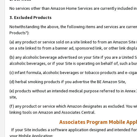
No services other than Amazon Home Services are currently included in 
3. Excluded Products
Notwithstanding the above, the following items and services are curre
Products"):
(a) any product or service sold on a site linked to from an Amazon Site
on a site linked to from a banner ad, sponsored link, or other link disp
(b) any alcoholic beverage advertised on your Site if you are a United 
alcoholic beverages, or if your Site is operating on behalf of, such a bu
(c) infant formula, alcoholic beverages or tobacco products and e-ciga
(d) herbal smoking products if you advertise the BE Amazon Site,
(e) products without an intended medical purpose referred to in Annex 
site,
(f) any product or service which Amazon designates as excluded. You will 
linking tools on Amazon and Associates Central.
Associates Program Mobile Appli
If your Site includes a software application designed and intended for
your Mobile Application: