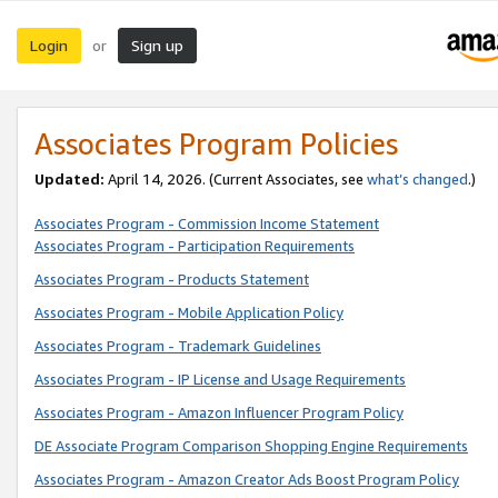
Login
Sign up
or
Associates Program Policies
Updated:
April 14, 2026. (Current Associates, see
what’s changed
.)
Associates Program - Commission Income Statement
Associates Program - Participation Requirements
Associates Program - Products Statement
Associates Program - Mobile Application Policy
Associates Program - Trademark Guidelines
Associates Program - IP License and Usage Requirements
Associates Program - Amazon Influencer Program Policy
DE Associate Program Comparison Shopping Engine Requirements
Associates Program - Amazon Creator Ads Boost Program Policy