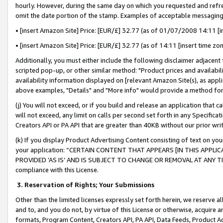
hourly. However, during the same day on which you requested and refre
omit the date portion of the stamp. Examples of acceptable messaging
• [insert Amazon Site] Price: [EUR/£] 32.77 (as of 01/07/2008 14:11 [in
• [insert Amazon Site] Price: [EUR/£] 32.77 (as of 14:11 [insert time zo
Additionally, you must either include the following disclaimer adjacent t
scripted pop-up, or other similar method: "Product prices and availabil
availability information displayed on [relevant Amazon Site(s), as appli
above examples, "Details" and "More info" would provide a method for 
(j) You will not exceed, or if you build and release an application that c
will not exceed, any limit on calls per second set forth in any Specifica
Creators API or PA API that are greater than 40KB without our prior wr
(k) If you display Product Advertising Content consisting of text on your
your application: “CERTAIN CONTENT THAT APPEARS [IN THIS APPLIC
PROVIDED ‘AS IS’ AND IS SUBJECT TO CHANGE OR REMOVAL AT ANY TIME.”
compliance with this License.
3.
Reservation of Rights; Your Submissions
Other than the limited licenses expressly set forth herein, we reserve all 
and to, and you do not, by virtue of this License or otherwise, acquire an
formats, Program Content, Creators API, PA API, Data Feeds, Product 