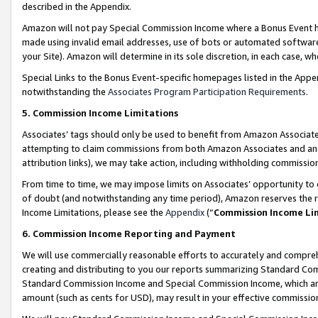
described in the Appendix.
Amazon will not pay Special Commission Income where a Bonus Event has
made using invalid email addresses, use of bots or automated software,
your Site). Amazon will determine in its sole discretion, in each case, w
Special Links to the Bonus Event-specific homepages listed in the Appe
notwithstanding the
Associates Program Participation Requirements
.
5. Commission Income Limitations
Associates’ tags should only be used to benefit from Amazon Associates
attempting to claim commissions from both Amazon Associates and ano
attribution links), we may take action, including withholding commissio
From time to time, we may impose limits on Associates’ opportunity t
of doubt (and notwithstanding any time period), Amazon reserves the ri
Income Limitations, please see the
Appendix
(“
Commission Income Li
6. Commission Income Reporting and Payment
We will use commercially reasonable efforts to accurately and comprehe
creating and distributing to you our reports summarizing Standard C
Standard Commission Income and Special Commission Income, which are 
amount (such as cents for USD), may result in your effective commission 