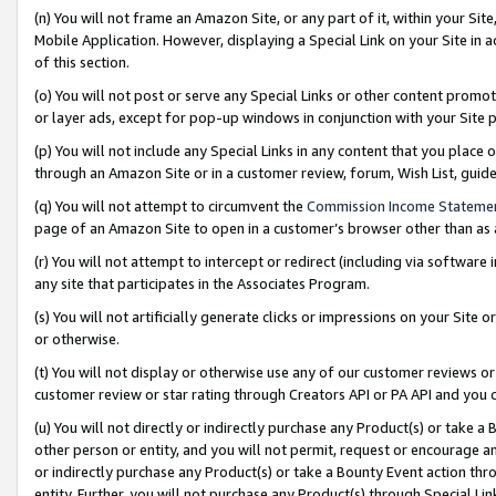
(n) You will not frame an Amazon Site, or any part of it, within your Sit
Mobile Application. However, displaying a Special Link on your Site in a
of this section.
(o) You will not post or serve any Special Links or other content prom
or layer ads, except for pop-up windows in conjunction with your Site 
(p) You will not include any Special Links in any content that you place
through an Amazon Site or in a customer review, forum, Wish List, gui
(q) You will not attempt to circumvent the
Commission Income Stateme
page of an Amazon Site to open in a customer’s browser other than as a 
(r) You will not attempt to intercept or redirect (including via softwar
any site that participates in the Associates Program.
(s) You will not artificially generate clicks or impressions on your Si
or otherwise.
(t) You will not display or otherwise use any of our customer reviews or 
customer review or star rating through Creators API or PA API and you 
(u) You will not directly or indirectly purchase any Product(s) or take a
other person or entity, and you will not permit, request or encourage an
or indirectly purchase any Product(s) or take a Bounty Event action thro
entity. Further, you will not purchase any Product(s) through Special Li