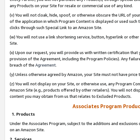
any Products on your Site for resale or commercial use of any kind.
(v) You will not cloak, hide, spoof, or otherwise obscure the URL of your
of the application in which Program Content is displayed or used such 
clicks through such Special Link to an Amazon Site.
(w) You will not use a link shortening service, button, hyperlink or oth
Site.
(x) Upon our request, you will provide us with written certification tha
provision of the Agreement, including the Program Policies). Any failure
breach of the
Agreement
.
(y) Unless otherwise agreed by Amazon, your Site must not have price tr
(z) You will not display on your Site, or otherwise use, any Program Con
Amazon Site (e.g., products offered by other retailers). You will not di
content you may obtain from us that relates to Excluded Products.
Associates Program Produc
1. Products
Under the Associates Program, subject to the additions and exclusions d
on an Amazon Site.
2. Services