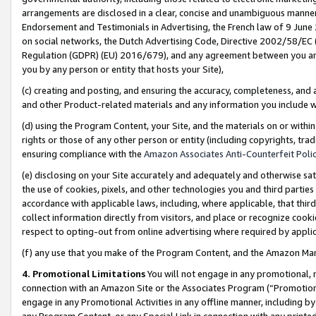
arrangements are disclosed in a clear, concise and unambiguous manner 
Endorsement and Testimonials in Advertising, the French law of 9 June
on social networks, the Dutch Advertising Code, Directive 2002/58/EC 
Regulation (GDPR) (EU) 2016/679), and any agreement between you and 
you by any person or entity that hosts your Site),
(c) creating and posting, and ensuring the accuracy, completeness, and 
and other Product-related materials and any information you include wit
(d) using the Program Content, your Site, and the materials on or within
rights or those of any other person or entity (including copyrights, trad
ensuring compliance with the
Amazon Associates Anti-Counterfeit Polic
(e) disclosing on your Site accurately and adequately and otherwise sat
the use of cookies, pixels, and other technologies you and third parties
accordance with applicable laws, including, where applicable, that thir
collect information directly from visitors, and place or recognize cooki
respect to opting-out from online advertising where required by appli
(f) any use that you make of the Program Content, and the Amazon Mar
4. Promotional Limitations
You will not engage in any promotional, ma
connection with an Amazon Site or the Associates Program (“Promotional
engage in any Promotional Activities in any offline manner, including by
any Program Content, or any Special Link in connection with any printed 