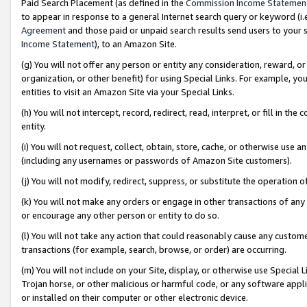
Paid Search Placement (as defined in the
Commission Income Statemen
to appear in response to a general Internet search query or keyword (i.e.
Agreement
and those paid or unpaid search results send users to your sit
Income Statement
), to an Amazon Site.
(g) You will not offer any person or entity any consideration, reward, or
organization, or other benefit) for using Special Links. For example, 
entities to visit an Amazon Site via your Special Links.
(h) You will not intercept, record, redirect, read, interpret, or fill in 
entity.
(i) You will not request, collect, obtain, store, cache, or otherwise us
(including any usernames or passwords of Amazon Site customers).
(j) You will not modify, redirect, suppress, or substitute the operation 
(k) You will not make any orders or engage in other transactions of any 
or encourage any other person or entity to do so.
(l) You will not take any action that could reasonably cause any custome
transactions (for example, search, browse, or order) are occurring.
(m) You will not include on your Site, display, or otherwise use Specia
Trojan horse, or other malicious or harmful code, or any software app
or installed on their computer or other electronic device.