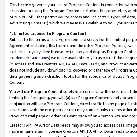
This License governs your use of Program Content in connection with yo
accessing or using the Program Content, including the proprietary appli
or “PA API of”) that permit you to access and use certain types of data
Advertising Content”) which we may make available to you, you agree t
1
.
Limited License to Program Content
Subject to the terms of the
Agreement
and solely for the limited purpo
Agreement (including this License and the other Program Policies), we 
exclusive, royalty-free license to: (a) copy and display Program Conten
Trademark Guidelines
) we make available to you as part of the Progra
(c) access and use Creators API, PA API, Data Feeds, and Product Adverti
does not include any downloading, copying or other use of Program Conte
data gathering and extraction tools. For the avoidance of doubt, Progr
Content.
You will use Program Content solely in accordance with the terms of t
limiting the foregoing, you will (a) use Program Content solely to send
conjunction with any Program Content, direct traffic to any page of a si
associated with the Program Content may contain links to sites other t
Product detail page or other relevant page of an Amazon Site and not 
Creators API, PA API or Data Feeds may allow you to access data, image
more affiliate sites. If you use Creators API, PA API or Data Feeds to ac