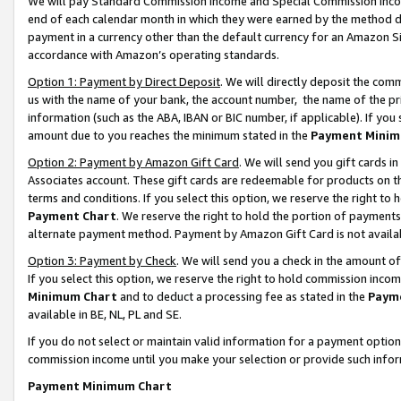
We will pay Standard Commission Income and Special Commission Incom
end of each calendar month in which they were earned by the method de
payment in a currency other than the default currency for an Amazon Sit
accordance with Amazon’s operating standards.
Option 1: Payment by Direct Deposit
. We will directly deposit the co
us with the name of your bank, the account number, the name of the pr
information (such as the ABA, IBAN or BIC number, if applicable). If you 
amount due to you reaches the minimum stated in the
Payment Minim
Option 2: Payment by Amazon Gift Card
. We will send you gift cards 
Associates account. These gift cards are redeemable for products on t
terms and conditions. If you select this option, we reserve the right t
Payment Chart
. We reserve the right to hold the portion of payment
alternate payment method. Payment by Amazon Gift Card is not available
Option 3: Payment by Check
. We will send you a check in the amount o
If you select this option, we reserve the right to hold commission inco
Minimum Chart
and to deduct a processing fee as stated in the
Paym
available in BE, NL, PL and SE.
If you do not select or maintain valid information for a payment opti
commission income until you make your selection or provide such info
Payment Minimum Chart