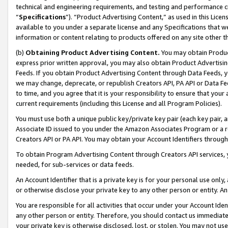
technical and engineering requirements, and testing and performance cri
“
Specifications
”). “Product Advertising Content,” as used in this Lic
available to you under a separate license and any Specifications that we
information or content relating to products offered on any site other 
(b)
Obtaining Product Advertising Content.
You may obtain Product
express prior written approval, you may also obtain Product Advertisi
Feeds. If you obtain Product Advertising Content through Data Feeds, yo
we may change, deprecate, or republish Creators API, PA API or Data Fee
to time, and you agree that it is your responsibility to ensure that your
current requirements (including this License and all Program Policies).
You must use both a unique public key/private key pair (each key pair, a
Associate ID issued to you under the Amazon Associates Program or a r
Creators API or PA API. You may obtain your Account Identifiers through
To obtain Program Advertising Content through Creators API services, y
needed, for sub-services or data feeds.
An Account Identifier that is a private key is for your personal use only,
or otherwise disclose your private key to any other person or entity. An A
You are responsible for all activities that occur under your Account Ide
any other person or entity. Therefore, you should contact us immediate
your private key is otherwise disclosed, lost, or stolen. You may not u