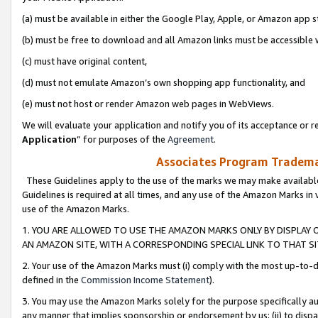
(a) must be available in either the Google Play, Apple, or Amazon app s
(b) must be free to download and all Amazon links must be accessible 
(c) must have original content,
(d) must not emulate Amazon’s own shopping app functionality, and
(e) must not host or render Amazon web pages in WebViews.
We will evaluate your application and notify you of its acceptance or re
Application
” for purposes of the
Agreement
.
Associates Program Trademar
These Guidelines apply to the use of the marks we may make available
Guidelines is required at all times, and any use of the Amazon Marks in 
use of the Amazon Marks.
1. YOU ARE ALLOWED TO USE THE AMAZON MARKS ONLY BY DISPLAY 
AN AMAZON SITE, WITH A CORRESPONDING SPECIAL LINK TO THAT SI
2. Your use of the Amazon Marks must (i) comply with the most up-to-da
defined in the
Commission Income Statement
).
3. You may use the Amazon Marks solely for the purpose specifically a
any manner that implies sponsorship or endorsement by us; (ii) to disparag