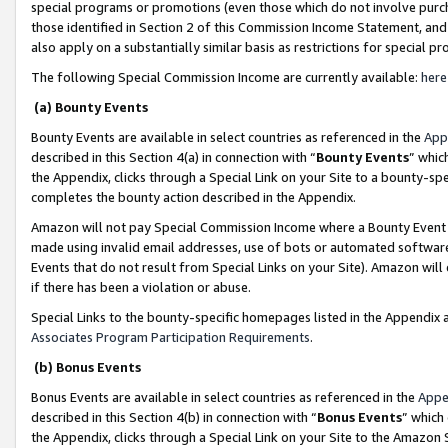
special programs or promotions (even those which do not involve purcha
those identified in Section 2 of this Commission Income Statement, an
also apply on a substantially similar basis as restrictions for special 
The following Special Commission Income are currently available:
here
(a) Bounty Events
Bounty Events are available in select countries as referenced in the
App
described in this Section 4(a) in connection with “
Bounty Events
” whic
the Appendix, clicks through a Special Link on your Site to a bounty-s
completes the bounty action described in the Appendix.
Amazon will not pay Special Commission Income where a Bounty Event ha
made using invalid email addresses, use of bots or automated software
Events that do not result from Special Links on your Site). Amazon will 
if there has been a violation or abuse.
Special Links to the bounty-specific homepages listed in the Appendix 
Associates Program Participation Requirements
.
(b) Bonus Events
Bonus Events are available in select countries as referenced in the
Appe
described in this Section 4(b) in connection with “
Bonus Events
” which
the Appendix, clicks through a Special Link on your Site to the Amazon 