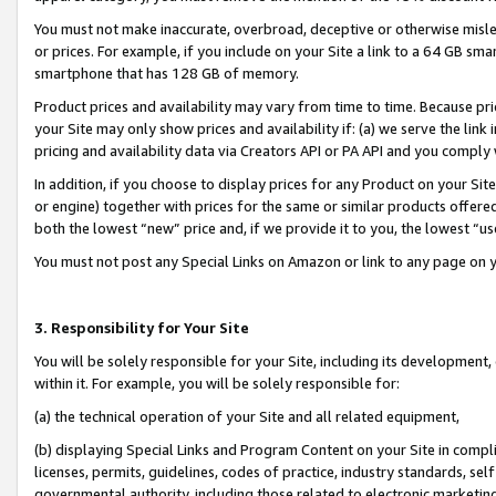
You must not make inaccurate, overbroad, deceptive or otherwise misle
or prices. For example, if you include on your Site a link to a 64 GB sm
smartphone that has 128 GB of memory.
Product prices and availability may vary from time to time. Because pri
your Site may only show prices and availability if: (a) we serve the link 
pricing and availability data via Creators API or PA API and you comply
In addition, if you choose to display prices for any Product on your Si
or engine) together with prices for the same or similar products offer
both the lowest “new” price and, if we provide it to you, the lowest “u
You must not post any Special Links on Amazon or link to any page on 
3. Responsibility for Your Site
You will be solely responsible for your Site, including its development
within it. For example, you will be solely responsible for:
(a) the technical operation of your Site and all related equipment,
(b) displaying Special Links and Program Content on your Site in compl
licenses, permits, guidelines, codes of practice, industry standards, se
governmental authority, including those related to electronic marketin