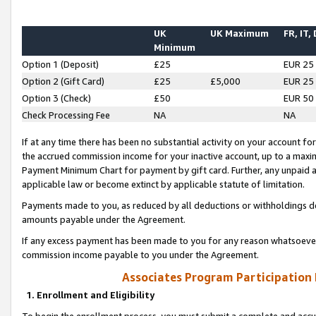
UK
UK Maximum
FR, IT,
Minimum
Option 1 (Deposit)
£25
EUR 25
Option 2 (Gift Card)
£25
£5,000
EUR 25
Option 3 (Check)
£50
EUR 50
Check Processing Fee
NA
NA
If at any time there has been no substantial activity on your account for 
the accrued commission income for your inactive account, up to a max
Payment Minimum Chart for payment by gift card. Further, any unpaid 
applicable law or become extinct by applicable statute of limitation.
Payments made to you, as reduced by all deductions or withholdings de
amounts payable under the Agreement.
If any excess payment has been made to you for any reason whatsoever,
commission income payable to you under the Agreement.
Associates Program Participation
1. Enrollment and Eligibility
To begin the enrollment process, you must submit a complete and accur