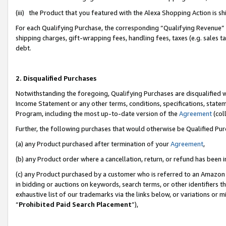
(iii) the Product that you featured with the Alexa Shopping Action is 
For each Qualifying Purchase, the corresponding “Qualifying Revenue” i
shipping charges, gift-wrapping fees, handling fees, taxes (e.g. sales ta
debt.
2. Disqualified Purchases
Notwithstanding the foregoing, Qualifying Purchases are disqualified w
Income Statement or any other terms, conditions, specifications, statem
Program, including the most up-to-date version of the
Agreement
(coll
Further, the following purchases that would otherwise be Qualified Pu
(a) any Product purchased after termination of your
Agreement
,
(b) any Product order where a cancellation, return, or refund has been i
(c) any Product purchased by a customer who is referred to an Amazon 
in bidding or auctions on keywords, search terms, or other identifiers 
exhaustive list of our trademarks via the links below, or variations or 
“
Prohibited Paid Search Placement
”),