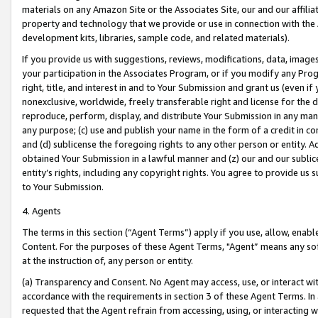
materials on any Amazon Site or the Associates Site, our and our affili
property and technology that we provide or use in connection with the
development kits, libraries, sample code, and related materials).
If you provide us with suggestions, reviews, modifications, data, image
your participation in the Associates Program, or if you modify any Prog
right, title, and interest in and to Your Submission and grant us (even 
nonexclusive, worldwide, freely transferable right and license for the du
reproduce, perform, display, and distribute Your Submission in any man
any purpose; (c) use and publish your name in the form of a credit in c
and (d) sublicense the foregoing rights to any other person or entity. A
obtained Your Submission in a lawful manner and (z) our and our sublice
entity’s rights, including any copyright rights. You agree to provide us
to Your Submission.
4. Agents
The terms in this section (“Agent Terms”) apply if you use, allow, enab
Content. For the purposes of these Agent Terms, "Agent” means any so
at the instruction of, any person or entity.
(a) Transparency and Consent. No Agent may access, use, or interact with 
accordance with the requirements in section 3 of these Agent Terms. In
requested that the Agent refrain from accessing, using, or interacting