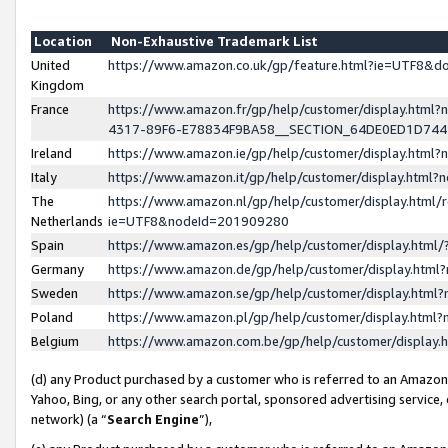
Location
Non-Exhaustive Trademark List
United
https://www.amazon.co.uk/gp/feature.html?ie=UTF8&
Kingdom
France
https://www.amazon.fr/gp/help/customer/display.ht
4317-89F6-E78834F9BA58__SECTION_64DE0ED1D74
Ireland
https://www.amazon.ie/gp/help/customer/display.ht
Italy
https://www.amazon.it/gp/help/customer/display.html
The
https://www.amazon.nl/gp/help/customer/display.html/
Netherlands
ie=UTF8&nodeId=201909280
Spain
https://www.amazon.es/gp/help/customer/display.htm
Germany
https://www.amazon.de/gp/help/customer/display.htm
Sweden
https://www.amazon.se/gp/help/customer/display.htm
Poland
https://www.amazon.pl/gp/help/customer/display.htm
Belgium
https://www.amazon.com.be/gp/help/customer/displa
(d) any Product purchased by a customer who is referred to an Amazon S
Yahoo, Bing, or any other search portal, sponsored advertising service, o
network) (a “
Search Engine
”),