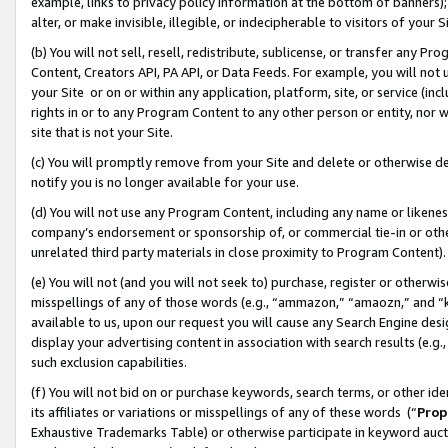
example, links to privacy policy information at the bottom of banners);
alter, or make invisible, illegible, or indecipherable to visitors of your 
(b) You will not sell, resell, redistribute, sublicense, or transfer any 
Content, Creators API, PA API, or Data Feeds. For example, you will not 
your Site or on or within any application, platform, site, or service (in
rights in or to any Program Content to any other person or entity, nor wi
site that is not your Site.
(c) You will promptly remove from your Site and delete or otherwise d
notify you is no longer available for your use.
(d) You will not use any Program Content, including any name or likene
company’s endorsement or sponsorship of, or commercial tie-in or other 
unrelated third party materials in close proximity to Program Content)
(e) You will not (and you will not seek to) purchase, register or otherw
misspellings of any of those words (e.g., “ammazon,” “amaozn,” and “kin
available to us, upon our request you will cause any Search Engine de
display your advertising content in association with search results (e.
such exclusion capabilities.
(f) You will not bid on or purchase keywords, search terms, or other id
its affiliates or variations or misspellings of any of these words (“
Prop
Exhaustive Trademarks Table) or otherwise participate in keyword aucti