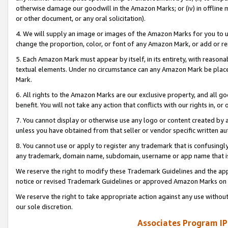
otherwise damage our goodwill in the Amazon Marks; or (iv) in offline ma
or other document, or any oral solicitation).
4. We will supply an image or images of the Amazon Marks for you to 
change the proportion, color, or font of any Amazon Mark, or add or
5. Each Amazon Mark must appear by itself, in its entirety, with reason
textual elements. Under no circumstance can any Amazon Mark be placed
Mark.
6. All rights to the Amazon Marks are our exclusive property, and all 
benefit. You will not take any action that conflicts with our rights in, 
7. You cannot display or otherwise use any logo or content created by a
unless you have obtained from that seller or vendor specific written au
8. You cannot use or apply to register any trademark that is confusingly
any trademark, domain name, subdomain, username or app name that is 
We reserve the right to modify these Trademark Guidelines and the app
notice or revised Trademark Guidelines or approved Amazon Marks on t
We reserve the right to take appropriate action against any use without
our sole discretion.
Associates Program IP