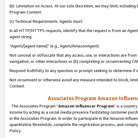
(b) Limitation on Access. At our sole discretion, we may limit, includin
Program Content.
(c) Technical Requirements. Agents must:
In all HTTP/HTTPS requests, identify that the request is from an Agent 
agent string:
“Agent/[agent name]” (e.g., Agent/AmazonAgent)
Not conceal or obfuscate that any access, use, or interactions are fro
navigation, or other interactions or (b) completing or circumventing 
Respond truthfully to any question or prompt seeking to determine if 
Not circumvent or otherwise avoid any measure intended to block, limit
Content.
Associates Program Amazon Influence
The Associates Program “
Amazon Influencer Program
” is a countr
income by acting as a social media presence facilitating customer purc
in the Associates Program. In order to participate in the Amazon Influen
quantitative thresholds, complete the registration process, and comply
Policy.