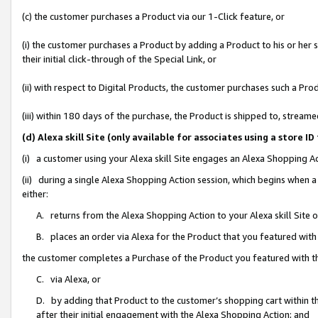
(c) the customer purchases a Product via our 1-Click feature, or
(i) the customer purchases a Product by adding a Product to his or her
their initial click-through of the Special Link, or
(ii) with respect to Digital Products, the customer purchases such a P
(iii) within 180 days of the purchase, the Product is shipped to, stre
(d) Alexa skill Site (only available for associates using a stor
(i) a customer using your Alexa skill Site engages an Alexa Shopping A
(ii) during a single Alexa Shopping Action session, which begins when
either:
A. returns from the Alexa Shopping Action to your Alexa skill Site 
B. places an order via Alexa for the Product that you featured with
the customer completes a Purchase of the Product you featured with t
C. via Alexa, or
D. by adding that Product to the customer’s shopping cart within th
after their initial engagement with the Alexa Shopping Action; and