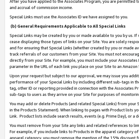
After you have applied to the Associates Program, you are permitted to 
and accrual of commission income.
Special Links must use the Associates ID we have assigned to you.
(b) General Requirements Applicable to All Special Links
Special Links may be created by you or made available to you by us. If 
cease displaying those types of links on your Site. You are solely respo
and for ensuring that Special Links (whether created by you or made av
track referrals of our customers from your Site. You must not encoura
directly from your Site. For example, you must include your Associates
parameter in the URL of each link you place on your Site to an Amazon 
Upon your request but subject to our approval, we may issue you addit
performance of your Special Links by including different sub-tags in t
tag, other ID or reporting provided in connection with the Associates Pr
sub-tags to users as they arrive on your Site for purposes of monitorin
You may add or delete Products (and related Special Links) from your Si
in the Products Statement). When linking to pages with Product lists you
Link. Product lists include search results, events (e.g. Prime Day), or 
You must remove from your Site any links and related references to li
For example, if you include links to Products in the apparel category 
apparel category, you must remove the mention of the 15% discount f