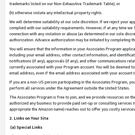
trademarks listed on our Non-Exhaustive Trademark Table), or
(h) otherwise violate any intellectual property rights.
We will determine suitability at our sole discretion. If we reject your 
complied with our suitability requirements. However, if at any time we 1
connection with any violation or abuse (as determined in our sole disc
authorization. Advance authorization may be initiated by completing t
You will ensure that the information in your Associates Program applic
including your email address, other contact information, and identifica
notifications (if any), approvals (if any), and other communications re
currently associated with your Program account. You will be deemed to 
email address, even if the email address associated with your account i
If you are a non-US person participating in the Associates Program, you
perform all services under the Agreement outside the United States.
The Associates Program is free to join, and we provide resources on th
authorized any business to provide paid set-up or consulting services t
appropriate the Amazon name) reaches out to offer you costly services
2. Links on Your Site
(a) Special Links