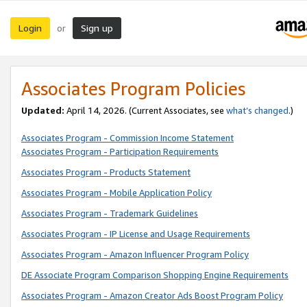
Login
Sign up
or
Associates Program Policies
Updated:
April 14, 2026. (Current Associates, see
what’s changed
.)
Associates Program - Commission Income Statement
Associates Program - Participation Requirements
Associates Program - Products Statement
Associates Program - Mobile Application Policy
Associates Program - Trademark Guidelines
Associates Program - IP License and Usage Requirements
Associates Program - Amazon Influencer Program Policy
DE Associate Program Comparison Shopping Engine Requirements
Associates Program - Amazon Creator Ads Boost Program Policy