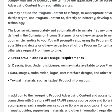
comply with and be bound by the terms of the applicable license agreem
Advertising Content from such affiliate sites.
You may not use the
Program Content
to infringe, misappropriate or vio
third party to, use Program Content to, directly or indirectly, develo
technology.
The License will immediately and automatically terminate if at any ti
defined in the Commission Income Statement), or otherwise upon termina
upon written notice to you. You will promptly stop using the Program 
your Site and delete or otherwise destroy all of the Program Content 
otherwise request from time to time.
2
.
Creators API and PA API Usage Requirements
(a)
Description
. Under this License, we may make available to you Pr
• Data, images, audio, video, logos, user interface designs, and other c
• Textual materials, such as textual Product information.
In addition to the foregoing Product Advertising Content and access to
connection with Creators API and PA API sample source code and librarie
accompanies each sample source code or library, as applicable. In conne
manuals, guides, supporting materials, and other information, regardless