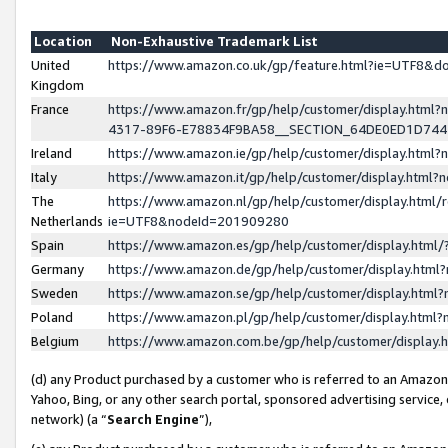
Location
Non-Exhaustive Trademark List
United
https://www.amazon.co.uk/gp/feature.html?ie=UTF8&
Kingdom
France
https://www.amazon.fr/gp/help/customer/display.ht
4317-89F6-E78834F9BA58__SECTION_64DE0ED1D74
Ireland
https://www.amazon.ie/gp/help/customer/display.ht
Italy
https://www.amazon.it/gp/help/customer/display.html
The
https://www.amazon.nl/gp/help/customer/display.html/
Netherlands
ie=UTF8&nodeId=201909280
Spain
https://www.amazon.es/gp/help/customer/display.htm
Germany
https://www.amazon.de/gp/help/customer/display.htm
Sweden
https://www.amazon.se/gp/help/customer/display.htm
Poland
https://www.amazon.pl/gp/help/customer/display.htm
Belgium
https://www.amazon.com.be/gp/help/customer/displa
(d) any Product purchased by a customer who is referred to an Amazon S
Yahoo, Bing, or any other search portal, sponsored advertising service, o
network) (a “
Search Engine
”),