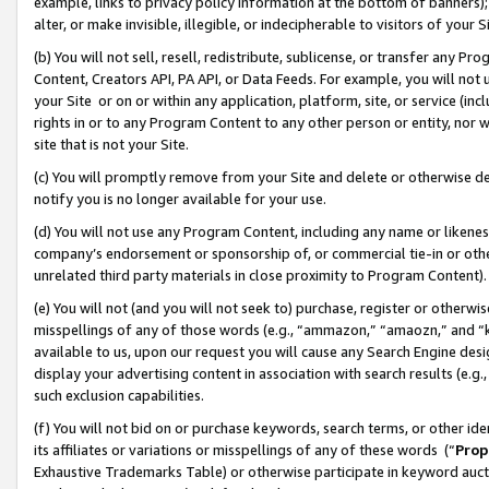
example, links to privacy policy information at the bottom of banners);
alter, or make invisible, illegible, or indecipherable to visitors of your 
(b) You will not sell, resell, redistribute, sublicense, or transfer any 
Content, Creators API, PA API, or Data Feeds. For example, you will not 
your Site or on or within any application, platform, site, or service (in
rights in or to any Program Content to any other person or entity, nor wi
site that is not your Site.
(c) You will promptly remove from your Site and delete or otherwise d
notify you is no longer available for your use.
(d) You will not use any Program Content, including any name or likene
company’s endorsement or sponsorship of, or commercial tie-in or other 
unrelated third party materials in close proximity to Program Content)
(e) You will not (and you will not seek to) purchase, register or otherw
misspellings of any of those words (e.g., “ammazon,” “amaozn,” and “kin
available to us, upon our request you will cause any Search Engine de
display your advertising content in association with search results (e.
such exclusion capabilities.
(f) You will not bid on or purchase keywords, search terms, or other id
its affiliates or variations or misspellings of any of these words (“
Prop
Exhaustive Trademarks Table) or otherwise participate in keyword aucti