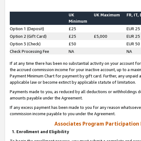
UK
UK Maximum
FR, IT,
Minimum
Option 1 (Deposit)
£25
EUR 25
Option 2 (Gift Card)
£25
£5,000
EUR 25
Option 3 (Check)
£50
EUR 50
Check Processing Fee
NA
NA
If at any time there has been no substantial activity on your account for 
the accrued commission income for your inactive account, up to a max
Payment Minimum Chart for payment by gift card. Further, any unpaid 
applicable law or become extinct by applicable statute of limitation.
Payments made to you, as reduced by all deductions or withholdings de
amounts payable under the Agreement.
If any excess payment has been made to you for any reason whatsoever,
commission income payable to you under the Agreement.
Associates Program Participation
1. Enrollment and Eligibility
To begin the enrollment process, you must submit a complete and accur