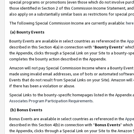
special programs or promotions (even those which do not involve purcha
those identified in Section 2 of this Commission Income Statement, an
also apply on a substantially similar basis as restrictions for special 
The following Special Commission Income are currently available:
here
(a) Bounty Events
Bounty Events are available in select countries as referenced in the
App
described in this Section 4(a) in connection with “
Bounty Events
” whic
the Appendix, clicks through a Special Link on your Site to a bounty-s
completes the bounty action described in the Appendix.
Amazon will not pay Special Commission Income where a Bounty Event ha
made using invalid email addresses, use of bots or automated software
Events that do not result from Special Links on your Site). Amazon will 
if there has been a violation or abuse.
Special Links to the bounty-specific homepages listed in the Appendix 
Associates Program Participation Requirements
.
(b) Bonus Events
Bonus Events are available in select countries as referenced in the
Appe
described in this Section 4(b) in connection with “
Bonus Events
” which
the Appendix, clicks through a Special Link on your Site to the Amazon 