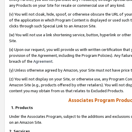
any Products on your Site for resale or commercial use of any kind.
(v) You will not cloak, hide, spoof, or otherwise obscure the URL of your
of the application in which Program Content is displayed or used such 
clicks through such Special Link to an Amazon Site.
(w) You will not use a link shortening service, button, hyperlink or oth
Site.
(x) Upon our request, you will provide us with written certification tha
provision of the Agreement, including the Program Policies). Any failure
breach of the
Agreement
.
(y) Unless otherwise agreed by Amazon, your Site must not have price tr
(z) You will not display on your Site, or otherwise use, any Program Con
Amazon Site (e.g., products offered by other retailers). You will not di
content you may obtain from us that relates to Excluded Products.
Associates Program Produc
1. Products
Under the Associates Program, subject to the additions and exclusions d
on an Amazon Site.
2. Services