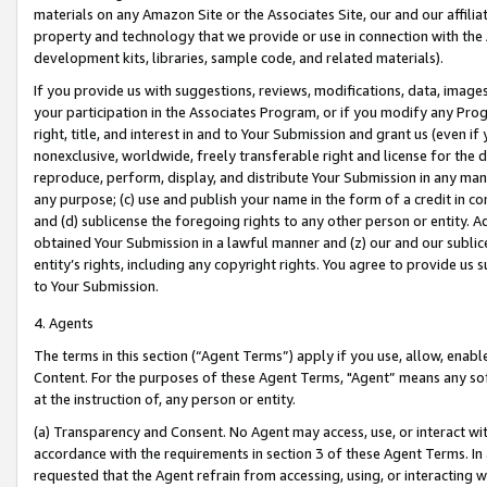
materials on any Amazon Site or the Associates Site, our and our affili
property and technology that we provide or use in connection with the
development kits, libraries, sample code, and related materials).
If you provide us with suggestions, reviews, modifications, data, image
your participation in the Associates Program, or if you modify any Prog
right, title, and interest in and to Your Submission and grant us (even 
nonexclusive, worldwide, freely transferable right and license for the du
reproduce, perform, display, and distribute Your Submission in any man
any purpose; (c) use and publish your name in the form of a credit in c
and (d) sublicense the foregoing rights to any other person or entity. A
obtained Your Submission in a lawful manner and (z) our and our sublice
entity’s rights, including any copyright rights. You agree to provide us
to Your Submission.
4. Agents
The terms in this section (“Agent Terms”) apply if you use, allow, enab
Content. For the purposes of these Agent Terms, "Agent” means any so
at the instruction of, any person or entity.
(a) Transparency and Consent. No Agent may access, use, or interact with 
accordance with the requirements in section 3 of these Agent Terms. In
requested that the Agent refrain from accessing, using, or interacting