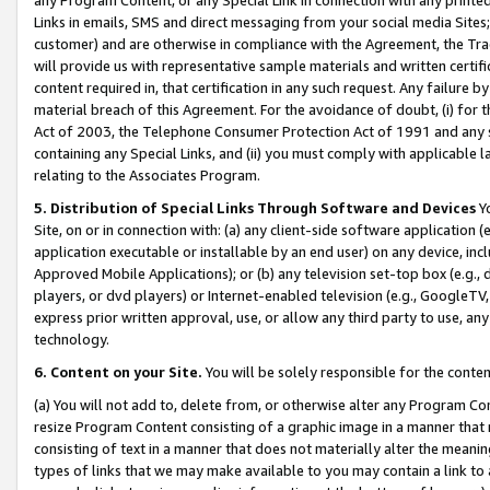
Links in emails, SMS and direct messaging from your social media Sites; 
customer) and are otherwise in compliance with the Agreement, the Tr
will provide us with representative sample materials and written certif
content required in, that certification in any such request. Any failure b
material breach of this Agreement. For the avoidance of doubt, (i) for
Act of 2003, the Telephone Consumer Protection Act of 1991 and any si
containing any Special Links, and (ii) you must comply with applicable
relating to the Associates Program.
5. Distribution of Special Links Through Software and Devices
Yo
Site, on or in connection with: (a) any client-side software application 
application executable or installable by an end user) on any device, in
Approved Mobile Applications); or (b) any television set-top box (e.g., 
players, or dvd players) or Internet-enabled television (e.g., GoogleTV, 
express prior written approval, use, or allow any third party to use, 
technology.
6. Content on your Site.
You will be solely responsible for the conten
(a) You will not add to, delete from, or otherwise alter any Program Co
resize Program Content consisting of a graphic image in a manner that
consisting of text in a manner that does not materially alter the meanin
types of links that we may make available to you may contain a link to 