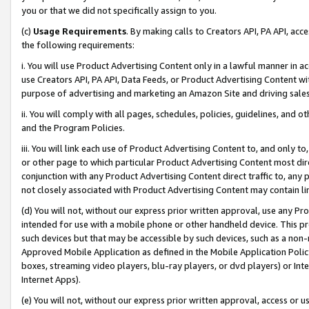
you or that we did not specifically assign to you.
(c)
Usage Requirements
. By making calls to Creators API, PA API, ac
the following requirements:
i. You will use Product Advertising Content only in a lawful manner in a
use Creators API, PA API, Data Feeds, or Product Advertising Content wit
purpose of advertising and marketing an Amazon Site and driving sales
ii. You will comply with all pages, schedules, policies, guidelines, and o
and the Program Policies.
iii. You will link each use of Product Advertising Content to, and only 
or other page to which particular Product Advertising Content most direc
conjunction with any Product Advertising Content direct traffic to, any 
not closely associated with Product Advertising Content may contain lin
(d) You will not, without our express prior written approval, use any Pr
intended for use with a mobile phone or other handheld device. This proh
such devices but that may be accessible by such devices, such as a non-
Approved Mobile Application as defined in the Mobile Application Policy; 
boxes, streaming video players, blu-ray players, or dvd players) or Inte
Internet Apps).
(e) You will not, without our express prior written approval, access or 