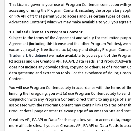
This License governs your use of Program Content in connection with yo
accessing or using the Program Content, including the proprietary appli
or “PA API of”) that permit you to access and use certain types of data
Advertising Content”) which we may make available to you, you agree t
1
.
Limited License to Program Content
Subject to the terms of the
Agreement
and solely for the limited purpo
Agreement (including this License and the other Program Policies), we 
exclusive, royalty-free license to: (a) copy and display Program Conten
Trademark Guidelines
) we make available to you as part of the Progra
(c) access and use Creators API, PA API, Data Feeds, and Product Adverti
does not include any downloading, copying or other use of Program Conte
data gathering and extraction tools. For the avoidance of doubt, Progr
Content.
You will use Program Content solely in accordance with the terms of t
limiting the foregoing, you will (a) use Program Content solely to send
conjunction with any Program Content, direct traffic to any page of a si
associated with the Program Content may contain links to sites other t
Product detail page or other relevant page of an Amazon Site and not 
Creators API, PA API or Data Feeds may allow you to access data, image
more affiliate sites. If you use Creators API, PA API or Data Feeds to ac