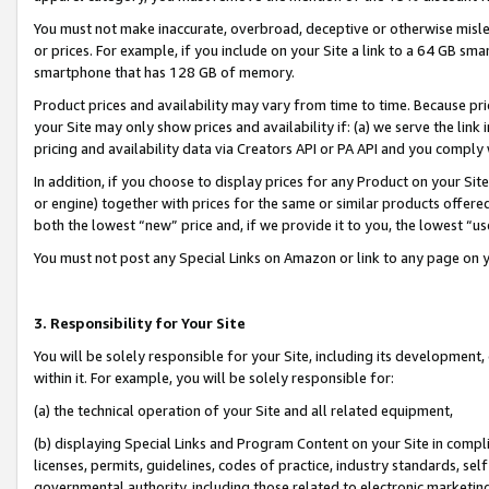
You must not make inaccurate, overbroad, deceptive or otherwise misle
or prices. For example, if you include on your Site a link to a 64 GB sm
smartphone that has 128 GB of memory.
Product prices and availability may vary from time to time. Because pri
your Site may only show prices and availability if: (a) we serve the link 
pricing and availability data via Creators API or PA API and you comply
In addition, if you choose to display prices for any Product on your Si
or engine) together with prices for the same or similar products offer
both the lowest “new” price and, if we provide it to you, the lowest “u
You must not post any Special Links on Amazon or link to any page on 
3. Responsibility for Your Site
You will be solely responsible for your Site, including its development
within it. For example, you will be solely responsible for:
(a) the technical operation of your Site and all related equipment,
(b) displaying Special Links and Program Content on your Site in compl
licenses, permits, guidelines, codes of practice, industry standards, se
governmental authority, including those related to electronic marketin