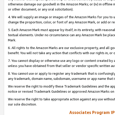
otherwise damage our goodwill in the Amazon Marks; or (iv) in offline ma
or other document, or any oral solicitation).
4. We will supply an image or images of the Amazon Marks for you to 
change the proportion, color, or font of any Amazon Mark, or add or
5. Each Amazon Mark must appear by itself, in its entirety, with reason
textual elements. Under no circumstance can any Amazon Mark be placed
Mark.
6. All rights to the Amazon Marks are our exclusive property, and all 
benefit. You will not take any action that conflicts with our rights in, 
7. You cannot display or otherwise use any logo or content created by a
unless you have obtained from that seller or vendor specific written au
8. You cannot use or apply to register any trademark that is confusingly
any trademark, domain name, subdomain, username or app name that is 
We reserve the right to modify these Trademark Guidelines and the app
notice or revised Trademark Guidelines or approved Amazon Marks on t
We reserve the right to take appropriate action against any use without
our sole discretion.
Associates Program IP