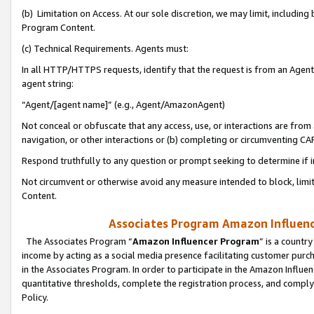
(b) Limitation on Access. At our sole discretion, we may limit, includin
Program Content.
(c) Technical Requirements. Agents must:
In all HTTP/HTTPS requests, identify that the request is from an Agent 
agent string:
“Agent/[agent name]” (e.g., Agent/AmazonAgent)
Not conceal or obfuscate that any access, use, or interactions are fro
navigation, or other interactions or (b) completing or circumventing 
Respond truthfully to any question or prompt seeking to determine if 
Not circumvent or otherwise avoid any measure intended to block, limit
Content.
Associates Program Amazon Influence
The Associates Program “
Amazon Influencer Program
” is a countr
income by acting as a social media presence facilitating customer purc
in the Associates Program. In order to participate in the Amazon Influen
quantitative thresholds, complete the registration process, and comply
Policy.