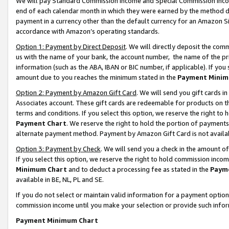
We will pay Standard Commission Income and Special Commission Incom
end of each calendar month in which they were earned by the method de
payment in a currency other than the default currency for an Amazon Sit
accordance with Amazon’s operating standards.
Option 1: Payment by Direct Deposit
. We will directly deposit the co
us with the name of your bank, the account number, the name of the pr
information (such as the ABA, IBAN or BIC number, if applicable). If you 
amount due to you reaches the minimum stated in the
Payment Minim
Option 2: Payment by Amazon Gift Card
. We will send you gift cards 
Associates account. These gift cards are redeemable for products on t
terms and conditions. If you select this option, we reserve the right t
Payment Chart
. We reserve the right to hold the portion of payment
alternate payment method. Payment by Amazon Gift Card is not available
Option 3: Payment by Check
. We will send you a check in the amount o
If you select this option, we reserve the right to hold commission inco
Minimum Chart
and to deduct a processing fee as stated in the
Paym
available in BE, NL, PL and SE.
If you do not select or maintain valid information for a payment opti
commission income until you make your selection or provide such info
Payment Minimum Chart