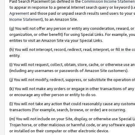
Paid Search Placement (as defined in the
Commission Income Statemen
to appear in response to a general Internet search query or keyword (i.e.
Agreement
and those paid or unpaid search results send users to your sit
Income Statement
), to an Amazon Site.
(g) You will not offer any person or entity any consideration, reward, or
organization, or other benefit) for using Special Links. For example, 
entities to visit an Amazon Site via your Special Links.
(h) You will not intercept, record, redirect, read, interpret, or fill in 
entity.
(i) You will not request, collect, obtain, store, cache, or otherwise us
(including any usernames or passwords of Amazon Site customers).
(j) You will not modify, redirect, suppress, or substitute the operation 
(k) You will not make any orders or engage in other transactions of any 
or encourage any other person or entity to do so.
(l) You will not take any action that could reasonably cause any custome
transactions (for example, search, browse, or order) are occurring.
(m) You will not include on your Site, display, or otherwise use Specia
Trojan horse, or other malicious or harmful code, or any software app
or installed on their computer or other electronic device.