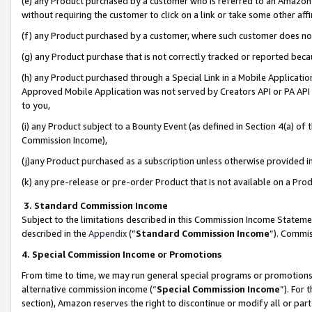
(e) any Product purchased by a customer who is referred to an Amazon Si
without requiring the customer to click on a link or take some other affi
(f) any Product purchased by a customer, where such customer does no
(g) any Product purchase that is not correctly tracked or reported bec
(h) any Product purchased through a Special Link in a Mobile Applicatio
Approved Mobile Application was not served by Creators API or PA API (
to you,
(i) any Product subject to a Bounty Event (as defined in Section 4(a) o
Commission Income),
(j)any Product purchased as a subscription unless otherwise provided 
(k) any pre-release or pre-order Product that is not available on a Prod
3. Standard Commission Income
Subject to the limitations described in this Commission Income Statem
described in the
Appendix
(”
Standard Commission Income
”). Commis
4. Special Commission Income or Promotions
From time to time, we may run general special programs or promotions 
alternative commission income (“
Special Commission Income
”). For
section), Amazon reserves the right to discontinue or modify all or par