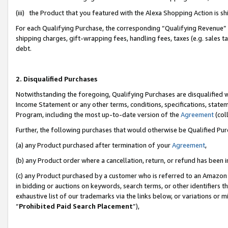
(iii) the Product that you featured with the Alexa Shopping Action is 
For each Qualifying Purchase, the corresponding “Qualifying Revenue” i
shipping charges, gift-wrapping fees, handling fees, taxes (e.g. sales ta
debt.
2. Disqualified Purchases
Notwithstanding the foregoing, Qualifying Purchases are disqualified w
Income Statement or any other terms, conditions, specifications, statem
Program, including the most up-to-date version of the
Agreement
(coll
Further, the following purchases that would otherwise be Qualified Pu
(a) any Product purchased after termination of your
Agreement
,
(b) any Product order where a cancellation, return, or refund has been i
(c) any Product purchased by a customer who is referred to an Amazon 
in bidding or auctions on keywords, search terms, or other identifiers 
exhaustive list of our trademarks via the links below, or variations or 
“
Prohibited Paid Search Placement
”),