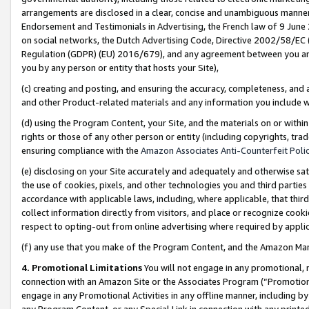
arrangements are disclosed in a clear, concise and unambiguous manner 
Endorsement and Testimonials in Advertising, the French law of 9 June
on social networks, the Dutch Advertising Code, Directive 2002/58/EC 
Regulation (GDPR) (EU) 2016/679), and any agreement between you and 
you by any person or entity that hosts your Site),
(c) creating and posting, and ensuring the accuracy, completeness, and 
and other Product-related materials and any information you include wit
(d) using the Program Content, your Site, and the materials on or within
rights or those of any other person or entity (including copyrights, trad
ensuring compliance with the
Amazon Associates Anti-Counterfeit Polic
(e) disclosing on your Site accurately and adequately and otherwise sat
the use of cookies, pixels, and other technologies you and third parties
accordance with applicable laws, including, where applicable, that thir
collect information directly from visitors, and place or recognize cooki
respect to opting-out from online advertising where required by appli
(f) any use that you make of the Program Content, and the Amazon Mar
4. Promotional Limitations
You will not engage in any promotional, ma
connection with an Amazon Site or the Associates Program (“Promotional
engage in any Promotional Activities in any offline manner, including by
any Program Content, or any Special Link in connection with any printed 