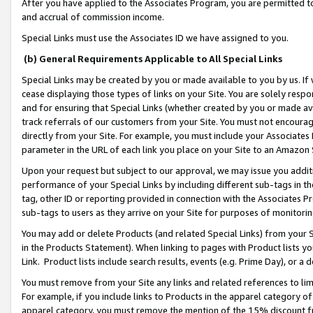
After you have applied to the Associates Program, you are permitted to 
and accrual of commission income.
Special Links must use the Associates ID we have assigned to you.
(b) General Requirements Applicable to All Special Links
Special Links may be created by you or made available to you by us. If 
cease displaying those types of links on your Site. You are solely respo
and for ensuring that Special Links (whether created by you or made av
track referrals of our customers from your Site. You must not encoura
directly from your Site. For example, you must include your Associates
parameter in the URL of each link you place on your Site to an Amazon 
Upon your request but subject to our approval, we may issue you addit
performance of your Special Links by including different sub-tags in t
tag, other ID or reporting provided in connection with the Associates Pr
sub-tags to users as they arrive on your Site for purposes of monitorin
You may add or delete Products (and related Special Links) from your Si
in the Products Statement). When linking to pages with Product lists you
Link. Product lists include search results, events (e.g. Prime Day), or 
You must remove from your Site any links and related references to li
For example, if you include links to Products in the apparel category 
apparel category, you must remove the mention of the 15% discount f