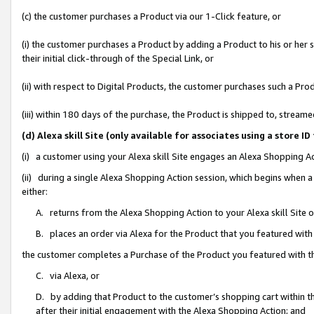
(c) the customer purchases a Product via our 1-Click feature, or
(i) the customer purchases a Product by adding a Product to his or her
their initial click-through of the Special Link, or
(ii) with respect to Digital Products, the customer purchases such a P
(iii) within 180 days of the purchase, the Product is shipped to, stre
(d) Alexa skill Site (only available for associates using a stor
(i) a customer using your Alexa skill Site engages an Alexa Shopping A
(ii) during a single Alexa Shopping Action session, which begins when
either:
A. returns from the Alexa Shopping Action to your Alexa skill Site 
B. places an order via Alexa for the Product that you featured with
the customer completes a Purchase of the Product you featured with t
C. via Alexa, or
D. by adding that Product to the customer’s shopping cart within th
after their initial engagement with the Alexa Shopping Action; and