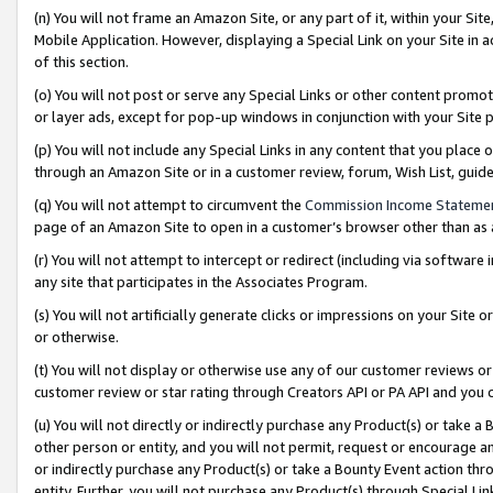
(n) You will not frame an Amazon Site, or any part of it, within your Sit
Mobile Application. However, displaying a Special Link on your Site in a
of this section.
(o) You will not post or serve any Special Links or other content prom
or layer ads, except for pop-up windows in conjunction with your Site 
(p) You will not include any Special Links in any content that you place
through an Amazon Site or in a customer review, forum, Wish List, gui
(q) You will not attempt to circumvent the
Commission Income Stateme
page of an Amazon Site to open in a customer’s browser other than as a 
(r) You will not attempt to intercept or redirect (including via softwar
any site that participates in the Associates Program.
(s) You will not artificially generate clicks or impressions on your Si
or otherwise.
(t) You will not display or otherwise use any of our customer reviews or 
customer review or star rating through Creators API or PA API and you 
(u) You will not directly or indirectly purchase any Product(s) or take a
other person or entity, and you will not permit, request or encourage an
or indirectly purchase any Product(s) or take a Bounty Event action thro
entity. Further, you will not purchase any Product(s) through Special Li