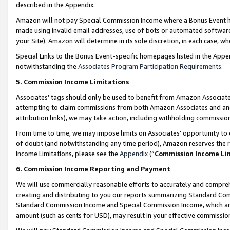
described in the Appendix.
Amazon will not pay Special Commission Income where a Bonus Event has
made using invalid email addresses, use of bots or automated software,
your Site). Amazon will determine in its sole discretion, in each case, w
Special Links to the Bonus Event-specific homepages listed in the Appe
notwithstanding the
Associates Program Participation Requirements
.
5. Commission Income Limitations
Associates’ tags should only be used to benefit from Amazon Associates
attempting to claim commissions from both Amazon Associates and ano
attribution links), we may take action, including withholding commissio
From time to time, we may impose limits on Associates’ opportunity t
of doubt (and notwithstanding any time period), Amazon reserves the ri
Income Limitations, please see the
Appendix
(“
Commission Income Li
6. Commission Income Reporting and Payment
We will use commercially reasonable efforts to accurately and comprehe
creating and distributing to you our reports summarizing Standard C
Standard Commission Income and Special Commission Income, which are 
amount (such as cents for USD), may result in your effective commission 