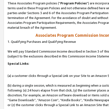
These Associates Program policies (“
Program Policies
”) are incorpor
terms used in these Program Policies and not otherwise defined here wil
parties under Sections 3 and 6 of the Associates Program Participation
termination of the Agreement. For the avoidance of doubt and without l
Associates Program Participation Requirements, the Associates Program
material breach of the Agreement.
Associates Program Commission Inco
1. Qualifying Purchases and Qualifying Revenue
We will pay Standard Commission Income described in Section 3 of thi
(subject to the exclusions described in this Commission Income Stateme
Special Links:
(a) a customer clicks through a Special Link on your Site to an Amazon S
(b) during a single session, which is measured as beginning when a custo
following: (x) 24 hours elapse from that click, (y) the customer places 
discretion; for example, an Amazon software download or items sold 
“Game Downloads”, “Amazon Coin”, “Kindle Books”, “Kindle Newspapers”
or (z) the customer clicks through a Special Link to an Amazon Site that