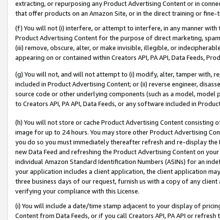
extracting, or repurposing any Product Advertising Content or in connec
that offer products on an Amazon Site, or in the direct training or fin
(f) You will not (i) interfere, or attempt to interfere, in any manner wit
Product Advertising Content for the purpose of direct marketing, spammi
(iii) remove, obscure, alter, or make invisible, illegible, or indecipherab
appearing on or contained within Creators API, PA API, Data Feeds, Prod
(g) You will not, and will not attempt to (i) modify, alter, tamper with,
included in Product Advertising Content; or (ii) reverse engineer, disa
source code or other underlying components (such as a model, model pa
to Creators API, PA API, Data Feeds, or any software included in Produc
(h) You will not store or cache Product Advertising Content consisting 
image for up to 24 hours. You may store other Product Advertising Cont
you do so you must immediately thereafter refresh and re-display the P
new Data Feed and refreshing the Product Advertising Content on your 
individual Amazon Standard Identification Numbers (ASINs) for an indefi
your application includes a client application, the client application m
three business days of our request, furnish us with a copy of any clien
verifying your compliance with this License.
(i) You will include a date/time stamp adjacent to your display of prici
Content from Data Feeds, or if you call Creators API, PA API or refresh