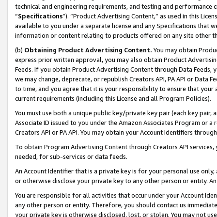
technical and engineering requirements, and testing and performance cri
“
Specifications
”). “Product Advertising Content,” as used in this Lic
available to you under a separate license and any Specifications that we
information or content relating to products offered on any site other 
(b)
Obtaining Product Advertising Content.
You may obtain Product
express prior written approval, you may also obtain Product Advertisi
Feeds. If you obtain Product Advertising Content through Data Feeds, yo
we may change, deprecate, or republish Creators API, PA API or Data Fee
to time, and you agree that it is your responsibility to ensure that your
current requirements (including this License and all Program Policies).
You must use both a unique public key/private key pair (each key pair, a
Associate ID issued to you under the Amazon Associates Program or a r
Creators API or PA API. You may obtain your Account Identifiers through
To obtain Program Advertising Content through Creators API services, y
needed, for sub-services or data feeds.
An Account Identifier that is a private key is for your personal use only,
or otherwise disclose your private key to any other person or entity. An A
You are responsible for all activities that occur under your Account Ide
any other person or entity. Therefore, you should contact us immediate
your private key is otherwise disclosed, lost, or stolen. You may not u