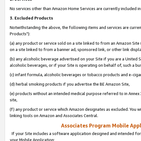
No services other than Amazon Home Services are currently included in 
3. Excluded Products
Notwithstanding the above, the following items and services are curre
Products"):
(a) any product or service sold on a site linked to from an Amazon Site
on a site linked to from a banner ad, sponsored link, or other link disp
(b) any alcoholic beverage advertised on your Site if you are a United 
alcoholic beverages, or if your Site is operating on behalf of, such a bu
(c) infant formula, alcoholic beverages or tobacco products and e-ciga
(d) herbal smoking products if you advertise the BE Amazon Site,
(e) products without an intended medical purpose referred to in Annex 
site,
(f) any product or service which Amazon designates as excluded. You will 
linking tools on Amazon and Associates Central.
Associates Program Mobile Appli
If your Site includes a software application designed and intended for
your Mobile Application: