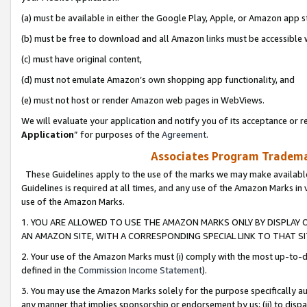
(a) must be available in either the Google Play, Apple, or Amazon app s
(b) must be free to download and all Amazon links must be accessible 
(c) must have original content,
(d) must not emulate Amazon’s own shopping app functionality, and
(e) must not host or render Amazon web pages in WebViews.
We will evaluate your application and notify you of its acceptance or re
Application
” for purposes of the
Agreement
.
Associates Program Trademar
These Guidelines apply to the use of the marks we may make available
Guidelines is required at all times, and any use of the Amazon Marks in 
use of the Amazon Marks.
1. YOU ARE ALLOWED TO USE THE AMAZON MARKS ONLY BY DISPLAY 
AN AMAZON SITE, WITH A CORRESPONDING SPECIAL LINK TO THAT SI
2. Your use of the Amazon Marks must (i) comply with the most up-to-da
defined in the
Commission Income Statement
).
3. You may use the Amazon Marks solely for the purpose specifically a
any manner that implies sponsorship or endorsement by us; (ii) to disparag