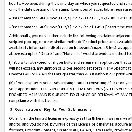
hourly. However, during the same day on which you requested and refre
omit the date portion of the stamp. Examples of acceptable messaging
• [insert Amazon Site] Price: [EUR/£] 32.77 (as of 01/07/2008 14:11 [in
• [insert Amazon Site] Price: [EUR/£] 32.77 (as of 14:11 [insert time zo
Additionally, you must either include the following disclaimer adjacent t
scripted pop-up, or other similar method: "Product prices and availabil
availability information displayed on [relevant Amazon Site(s), as appli
above examples, "Details" and "More info" would provide a method for 
(j) You will not exceed, or if you build and release an application that c
will not exceed, any limit on calls per second set forth in any Specifica
Creators API or PA API that are greater than 40KB without our prior wr
(k) If you display Product Advertising Content consisting of text on your
your application: “CERTAIN CONTENT THAT APPEARS [IN THIS APPLIC
PROVIDED ‘AS IS’ AND IS SUBJECT TO CHANGE OR REMOVAL AT ANY TIME.”
compliance with this License.
3.
Reservation of Rights; Your Submissions
Other than the limited licenses expressly set forth herein, we reserve all 
and to, and you do not, by virtue of this License or otherwise, acquire an
formats, Program Content, Creators API, PA API, Data Feeds, Product 