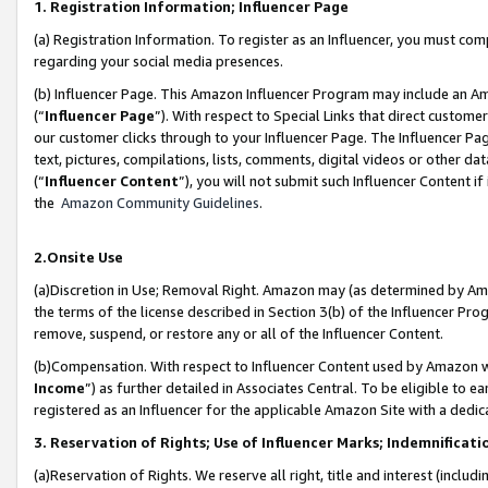
1. Registration Information; Influencer Page
(a) Registration Information. To register as an Influencer, you must co
regarding your social media presences.
(b) Influencer Page. This Amazon Influencer Program may include an A
(“
Influencer Page
”). With respect to Special Links that direct custom
our customer clicks through to your Influencer Page. The Influencer Pag
text, pictures, compilations, lists, comments, digital videos or other
(“
Influencer Content
”), you will not submit such Influencer Content if
the
Amazon Community Guidelines
.
2.Onsite Use
(a)Discretion in Use; Removal Right. Amazon may (as determined by Amazo
the terms of the license described in Section 3(b) of the Influencer Prog
remove, suspend, or restore any or all of the Influencer Content.
(b)Compensation. With respect to Influencer Content used by Amazon wi
Income
”) as further detailed in Associates Central. To be eligible t
registered as an Influencer for the applicable Amazon Site with a dedic
3. Reservation of Rights; Use of Influencer Marks; Indemnificati
(a)Reservation of Rights. We reserve all right, title and interest (includ