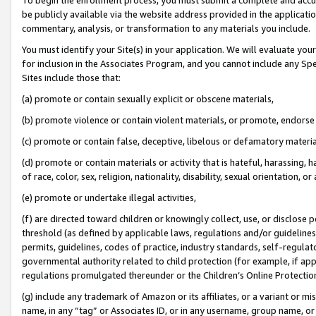
be publicly available via the website address provided in the application
commentary, analysis, or transformation to any materials you include.
You must identify your Site(s) in your application. We will evaluate your 
for inclusion in the Associates Program, and you cannot include any Speci
Sites include those that:
(a) promote or contain sexually explicit or obscene materials,
(b) promote violence or contain violent materials, or promote, endorse 
(c) promote or contain false, deceptive, libelous or defamatory materi
(d) promote or contain materials or activity that is hateful, harassing, h
of race, color, sex, religion, nationality, disability, sexual orientation, or
(e) promote or undertake illegal activities,
(f) are directed toward children or knowingly collect, use, or disclose
threshold (as defined by applicable laws, regulations and/or guidelines);
permits, guidelines, codes of practice, industry standards, self-regulat
governmental authority related to child protection (for example, if app
regulations promulgated thereunder or the Children’s Online Protection
(g) include any trademark of Amazon or its affiliates, or a variant or 
name, in any “tag” or Associates ID, or in any username, group name, or 