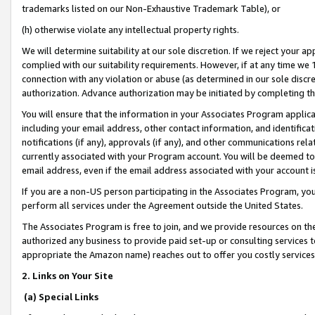
trademarks listed on our Non-Exhaustive Trademark Table), or
(h) otherwise violate any intellectual property rights.
We will determine suitability at our sole discretion. If we reject your 
complied with our suitability requirements. However, if at any time we 1
connection with any violation or abuse (as determined in our sole disc
authorization. Advance authorization may be initiated by completing t
You will ensure that the information in your Associates Program applic
including your email address, other contact information, and identifica
notifications (if any), approvals (if any), and other communications re
currently associated with your Program account. You will be deemed to 
email address, even if the email address associated with your account i
If you are a non-US person participating in the Associates Program, you
perform all services under the Agreement outside the United States.
The Associates Program is free to join, and we provide resources on th
authorized any business to provide paid set-up or consulting services t
appropriate the Amazon name) reaches out to offer you costly services
2. Links on Your Site
(a) Special Links