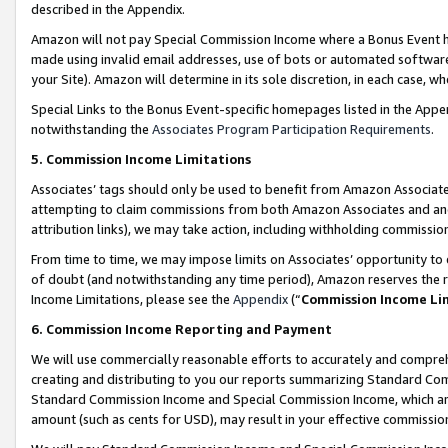
described in the Appendix.
Amazon will not pay Special Commission Income where a Bonus Event has
made using invalid email addresses, use of bots or automated software,
your Site). Amazon will determine in its sole discretion, in each case, w
Special Links to the Bonus Event-specific homepages listed in the Appe
notwithstanding the
Associates Program Participation Requirements
.
5. Commission Income Limitations
Associates’ tags should only be used to benefit from Amazon Associates
attempting to claim commissions from both Amazon Associates and ano
attribution links), we may take action, including withholding commissio
From time to time, we may impose limits on Associates’ opportunity t
of doubt (and notwithstanding any time period), Amazon reserves the ri
Income Limitations, please see the
Appendix
(“
Commission Income Li
6. Commission Income Reporting and Payment
We will use commercially reasonable efforts to accurately and comprehe
creating and distributing to you our reports summarizing Standard C
Standard Commission Income and Special Commission Income, which are 
amount (such as cents for USD), may result in your effective commission 