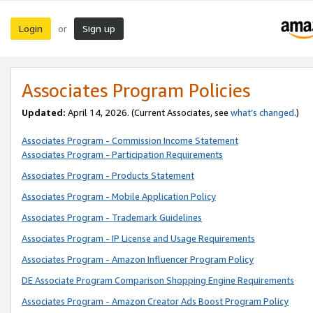
Login
Sign up
or
Associates Program Policies
Updated:
April 14, 2026. (Current Associates, see
what’s changed
.)
Associates Program - Commission Income Statement
Associates Program - Participation Requirements
Associates Program - Products Statement
Associates Program - Mobile Application Policy
Associates Program - Trademark Guidelines
Associates Program - IP License and Usage Requirements
Associates Program - Amazon Influencer Program Policy
DE Associate Program Comparison Shopping Engine Requirements
Associates Program - Amazon Creator Ads Boost Program Policy