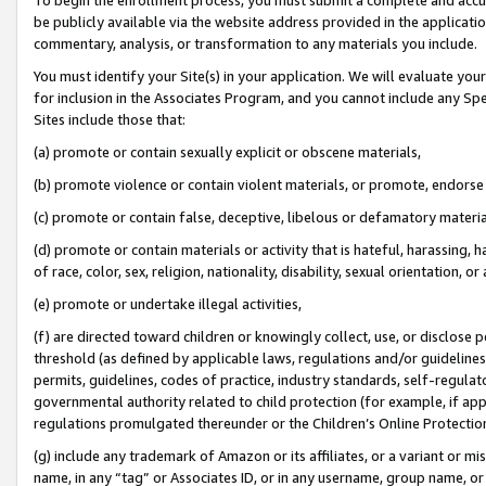
be publicly available via the website address provided in the application
commentary, analysis, or transformation to any materials you include.
You must identify your Site(s) in your application. We will evaluate your 
for inclusion in the Associates Program, and you cannot include any Speci
Sites include those that:
(a) promote or contain sexually explicit or obscene materials,
(b) promote violence or contain violent materials, or promote, endorse 
(c) promote or contain false, deceptive, libelous or defamatory materi
(d) promote or contain materials or activity that is hateful, harassing, h
of race, color, sex, religion, nationality, disability, sexual orientation, or
(e) promote or undertake illegal activities,
(f) are directed toward children or knowingly collect, use, or disclose
threshold (as defined by applicable laws, regulations and/or guidelines);
permits, guidelines, codes of practice, industry standards, self-regulat
governmental authority related to child protection (for example, if app
regulations promulgated thereunder or the Children’s Online Protection
(g) include any trademark of Amazon or its affiliates, or a variant or 
name, in any “tag” or Associates ID, or in any username, group name, or 