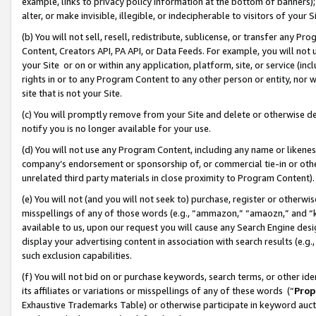
example, links to privacy policy information at the bottom of banners);
alter, or make invisible, illegible, or indecipherable to visitors of your 
(b) You will not sell, resell, redistribute, sublicense, or transfer any 
Content, Creators API, PA API, or Data Feeds. For example, you will not 
your Site or on or within any application, platform, site, or service (in
rights in or to any Program Content to any other person or entity, nor wi
site that is not your Site.
(c) You will promptly remove from your Site and delete or otherwise d
notify you is no longer available for your use.
(d) You will not use any Program Content, including any name or likene
company’s endorsement or sponsorship of, or commercial tie-in or other 
unrelated third party materials in close proximity to Program Content)
(e) You will not (and you will not seek to) purchase, register or otherw
misspellings of any of those words (e.g., “ammazon,” “amaozn,” and “kin
available to us, upon our request you will cause any Search Engine de
display your advertising content in association with search results (e.
such exclusion capabilities.
(f) You will not bid on or purchase keywords, search terms, or other id
its affiliates or variations or misspellings of any of these words (“
Prop
Exhaustive Trademarks Table) or otherwise participate in keyword aucti