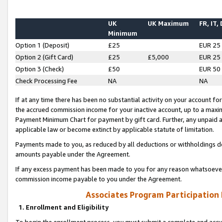
UK
UK Maximum
FR, IT,
Minimum
Option 1 (Deposit)
£25
EUR 25
Option 2 (Gift Card)
£25
£5,000
EUR 25
Option 3 (Check)
£50
EUR 50
Check Processing Fee
NA
NA
If at any time there has been no substantial activity on your account for 
the accrued commission income for your inactive account, up to a max
Payment Minimum Chart for payment by gift card. Further, any unpaid 
applicable law or become extinct by applicable statute of limitation.
Payments made to you, as reduced by all deductions or withholdings de
amounts payable under the Agreement.
If any excess payment has been made to you for any reason whatsoever,
commission income payable to you under the Agreement.
Associates Program Participation
1. Enrollment and Eligibility
To begin the enrollment process, you must submit a complete and accur