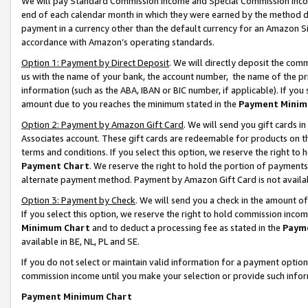
We will pay Standard Commission Income and Special Commission Incom
end of each calendar month in which they were earned by the method de
payment in a currency other than the default currency for an Amazon Sit
accordance with Amazon’s operating standards.
Option 1: Payment by Direct Deposit
. We will directly deposit the co
us with the name of your bank, the account number, the name of the pr
information (such as the ABA, IBAN or BIC number, if applicable). If you 
amount due to you reaches the minimum stated in the
Payment Minim
Option 2: Payment by Amazon Gift Card
. We will send you gift cards 
Associates account. These gift cards are redeemable for products on t
terms and conditions. If you select this option, we reserve the right t
Payment Chart
. We reserve the right to hold the portion of payment
alternate payment method. Payment by Amazon Gift Card is not available
Option 3: Payment by Check
. We will send you a check in the amount o
If you select this option, we reserve the right to hold commission inco
Minimum Chart
and to deduct a processing fee as stated in the
Paym
available in BE, NL, PL and SE.
If you do not select or maintain valid information for a payment opti
commission income until you make your selection or provide such info
Payment Minimum Chart