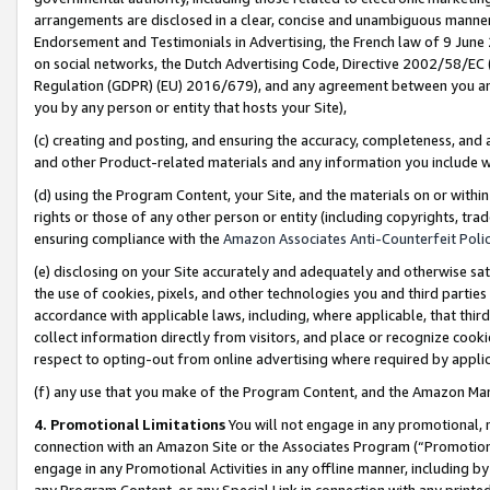
arrangements are disclosed in a clear, concise and unambiguous manner 
Endorsement and Testimonials in Advertising, the French law of 9 June
on social networks, the Dutch Advertising Code, Directive 2002/58/EC 
Regulation (GDPR) (EU) 2016/679), and any agreement between you and 
you by any person or entity that hosts your Site),
(c) creating and posting, and ensuring the accuracy, completeness, and 
and other Product-related materials and any information you include wit
(d) using the Program Content, your Site, and the materials on or within
rights or those of any other person or entity (including copyrights, trad
ensuring compliance with the
Amazon Associates Anti-Counterfeit Polic
(e) disclosing on your Site accurately and adequately and otherwise sat
the use of cookies, pixels, and other technologies you and third parties
accordance with applicable laws, including, where applicable, that thir
collect information directly from visitors, and place or recognize cooki
respect to opting-out from online advertising where required by appli
(f) any use that you make of the Program Content, and the Amazon Mar
4. Promotional Limitations
You will not engage in any promotional, ma
connection with an Amazon Site or the Associates Program (“Promotional
engage in any Promotional Activities in any offline manner, including by
any Program Content, or any Special Link in connection with any printed 