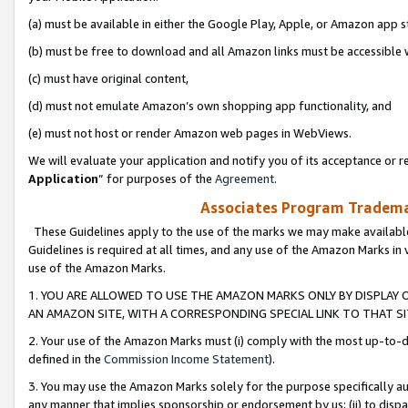
(a) must be available in either the Google Play, Apple, or Amazon app s
(b) must be free to download and all Amazon links must be accessible 
(c) must have original content,
(d) must not emulate Amazon’s own shopping app functionality, and
(e) must not host or render Amazon web pages in WebViews.
We will evaluate your application and notify you of its acceptance or re
Application
” for purposes of the
Agreement
.
Associates Program Trademar
These Guidelines apply to the use of the marks we may make available
Guidelines is required at all times, and any use of the Amazon Marks in 
use of the Amazon Marks.
1. YOU ARE ALLOWED TO USE THE AMAZON MARKS ONLY BY DISPLAY 
AN AMAZON SITE, WITH A CORRESPONDING SPECIAL LINK TO THAT SI
2. Your use of the Amazon Marks must (i) comply with the most up-to-da
defined in the
Commission Income Statement
).
3. You may use the Amazon Marks solely for the purpose specifically a
any manner that implies sponsorship or endorsement by us; (ii) to disparag