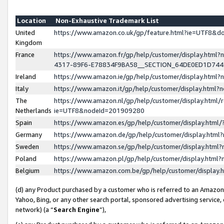
Location
Non-Exhaustive Trademark List
United
https://www.amazon.co.uk/gp/feature.html?ie=UTF8&
Kingdom
France
https://www.amazon.fr/gp/help/customer/display.ht
4317-89F6-E78834F9BA58__SECTION_64DE0ED1D74
Ireland
https://www.amazon.ie/gp/help/customer/display.ht
Italy
https://www.amazon.it/gp/help/customer/display.html
The
https://www.amazon.nl/gp/help/customer/display.html/
Netherlands
ie=UTF8&nodeId=201909280
Spain
https://www.amazon.es/gp/help/customer/display.htm
Germany
https://www.amazon.de/gp/help/customer/display.htm
Sweden
https://www.amazon.se/gp/help/customer/display.htm
Poland
https://www.amazon.pl/gp/help/customer/display.htm
Belgium
https://www.amazon.com.be/gp/help/customer/displa
(d) any Product purchased by a customer who is referred to an Amazon S
Yahoo, Bing, or any other search portal, sponsored advertising service, o
network) (a “
Search Engine
”),