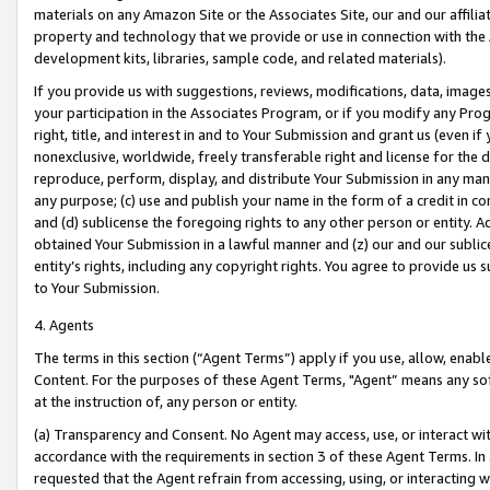
materials on any Amazon Site or the Associates Site, our and our affili
property and technology that we provide or use in connection with the
development kits, libraries, sample code, and related materials).
If you provide us with suggestions, reviews, modifications, data, image
your participation in the Associates Program, or if you modify any Prog
right, title, and interest in and to Your Submission and grant us (even 
nonexclusive, worldwide, freely transferable right and license for the du
reproduce, perform, display, and distribute Your Submission in any man
any purpose; (c) use and publish your name in the form of a credit in c
and (d) sublicense the foregoing rights to any other person or entity. A
obtained Your Submission in a lawful manner and (z) our and our sublice
entity’s rights, including any copyright rights. You agree to provide us
to Your Submission.
4. Agents
The terms in this section (“Agent Terms”) apply if you use, allow, enab
Content. For the purposes of these Agent Terms, "Agent” means any so
at the instruction of, any person or entity.
(a) Transparency and Consent. No Agent may access, use, or interact with 
accordance with the requirements in section 3 of these Agent Terms. In
requested that the Agent refrain from accessing, using, or interacting