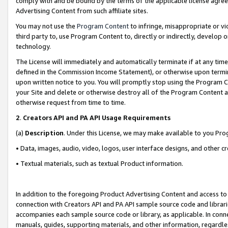
comply with and be bound by the terms of the applicable license agreem
Advertising Content from such affiliate sites.
You may not use the
Program Content
to infringe, misappropriate or vio
third party to, use Program Content to, directly or indirectly, develo
technology.
The License will immediately and automatically terminate if at any ti
defined in the Commission Income Statement), or otherwise upon termina
upon written notice to you. You will promptly stop using the Program 
your Site and delete or otherwise destroy all of the Program Content 
otherwise request from time to time.
2
.
Creators API and PA API Usage Requirements
(a)
Description
. Under this License, we may make available to you Pr
• Data, images, audio, video, logos, user interface designs, and other c
• Textual materials, such as textual Product information.
In addition to the foregoing Product Advertising Content and access to
connection with Creators API and PA API sample source code and librarie
accompanies each sample source code or library, as applicable. In conne
manuals, guides, supporting materials, and other information, regardless