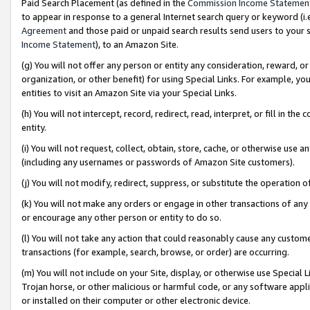
Paid Search Placement (as defined in the
Commission Income Statemen
to appear in response to a general Internet search query or keyword (i.e.
Agreement
and those paid or unpaid search results send users to your sit
Income Statement
), to an Amazon Site.
(g) You will not offer any person or entity any consideration, reward, or
organization, or other benefit) for using Special Links. For example, 
entities to visit an Amazon Site via your Special Links.
(h) You will not intercept, record, redirect, read, interpret, or fill in 
entity.
(i) You will not request, collect, obtain, store, cache, or otherwise us
(including any usernames or passwords of Amazon Site customers).
(j) You will not modify, redirect, suppress, or substitute the operation 
(k) You will not make any orders or engage in other transactions of any 
or encourage any other person or entity to do so.
(l) You will not take any action that could reasonably cause any custome
transactions (for example, search, browse, or order) are occurring.
(m) You will not include on your Site, display, or otherwise use Specia
Trojan horse, or other malicious or harmful code, or any software app
or installed on their computer or other electronic device.