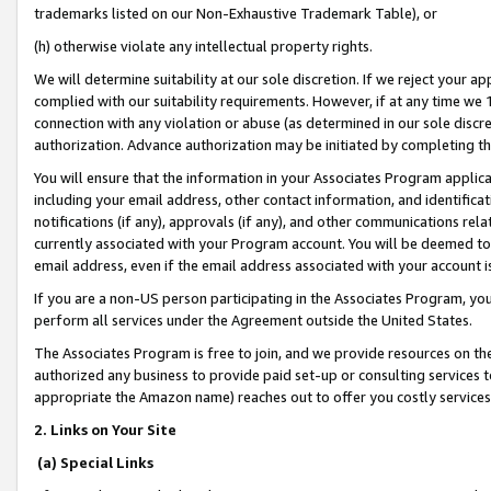
trademarks listed on our Non-Exhaustive Trademark Table), or
(h) otherwise violate any intellectual property rights.
We will determine suitability at our sole discretion. If we reject your 
complied with our suitability requirements. However, if at any time we 1
connection with any violation or abuse (as determined in our sole disc
authorization. Advance authorization may be initiated by completing t
You will ensure that the information in your Associates Program applic
including your email address, other contact information, and identifica
notifications (if any), approvals (if any), and other communications re
currently associated with your Program account. You will be deemed to 
email address, even if the email address associated with your account i
If you are a non-US person participating in the Associates Program, you
perform all services under the Agreement outside the United States.
The Associates Program is free to join, and we provide resources on th
authorized any business to provide paid set-up or consulting services t
appropriate the Amazon name) reaches out to offer you costly services
2. Links on Your Site
(a) Special Links