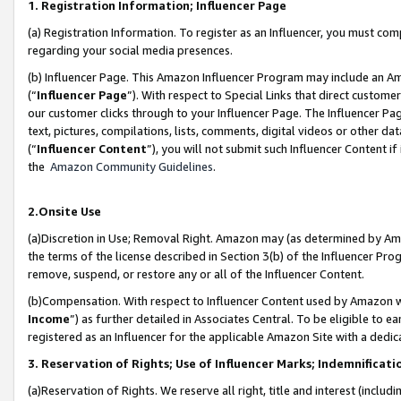
1. Registration Information; Influencer Page
(a) Registration Information. To register as an Influencer, you must co
regarding your social media presences.
(b) Influencer Page. This Amazon Influencer Program may include an A
(“
Influencer Page
”). With respect to Special Links that direct custom
our customer clicks through to your Influencer Page. The Influencer Pag
text, pictures, compilations, lists, comments, digital videos or other
(“
Influencer Content
”), you will not submit such Influencer Content if
the
Amazon Community Guidelines
.
2.Onsite Use
(a)Discretion in Use; Removal Right. Amazon may (as determined by Amazo
the terms of the license described in Section 3(b) of the Influencer Prog
remove, suspend, or restore any or all of the Influencer Content.
(b)Compensation. With respect to Influencer Content used by Amazon wi
Income
”) as further detailed in Associates Central. To be eligible t
registered as an Influencer for the applicable Amazon Site with a dedic
3. Reservation of Rights; Use of Influencer Marks; Indemnificati
(a)Reservation of Rights. We reserve all right, title and interest (includ