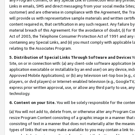
Links in emails, SMS and direct messaging from your social media Sites; 
customer) and are otherwise in compliance with the Agreement, the Tr
will provide us with representative sample materials and written certif
content required in, that certification in any such request. Any failure b
material breach of this Agreement. For the avoidance of doubt, (i) for
Act of 2003, the Telephone Consumer Protection Act of 1991 and any si
containing any Special Links, and (ii) you must comply with applicable
relating to the Associates Program.
5. Distribution of Special Links Through Software and Devices
Yo
Site, on or in connection with: (a) any client-side software application 
application executable or installable by an end user) on any device, in
Approved Mobile Applications); or (b) any television set-top box (e.g., 
players, or dvd players) or Internet-enabled television (e.g., GoogleTV, 
express prior written approval, use, or allow any third party to use, 
technology.
6. Content on your Site.
You will be solely responsible for the conten
(a) You will not add to, delete from, or otherwise alter any Program Co
resize Program Content consisting of a graphic image in a manner that
consisting of text in a manner that does not materially alter the meanin
types of links that we may make available to you may contain a link to 