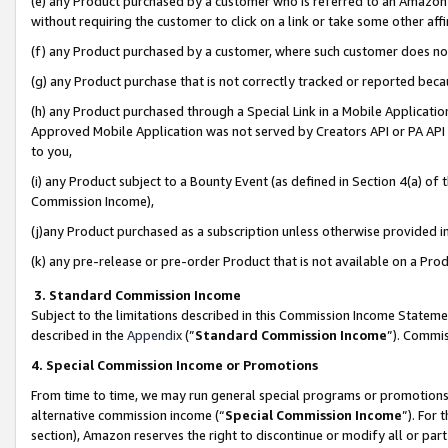
(e) any Product purchased by a customer who is referred to an Amazon Si
without requiring the customer to click on a link or take some other affi
(f) any Product purchased by a customer, where such customer does no
(g) any Product purchase that is not correctly tracked or reported bec
(h) any Product purchased through a Special Link in a Mobile Applicatio
Approved Mobile Application was not served by Creators API or PA API (
to you,
(i) any Product subject to a Bounty Event (as defined in Section 4(a) o
Commission Income),
(j)any Product purchased as a subscription unless otherwise provided 
(k) any pre-release or pre-order Product that is not available on a Prod
3. Standard Commission Income
Subject to the limitations described in this Commission Income Statem
described in the
Appendix
(”
Standard Commission Income
”). Commis
4. Special Commission Income or Promotions
From time to time, we may run general special programs or promotions 
alternative commission income (“
Special Commission Income
”). For
section), Amazon reserves the right to discontinue or modify all or par