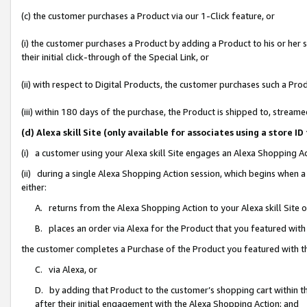
(c) the customer purchases a Product via our 1-Click feature, or
(i) the customer purchases a Product by adding a Product to his or her
their initial click-through of the Special Link, or
(ii) with respect to Digital Products, the customer purchases such a P
(iii) within 180 days of the purchase, the Product is shipped to, stre
(d) Alexa skill Site (only available for associates using a stor
(i) a customer using your Alexa skill Site engages an Alexa Shopping A
(ii) during a single Alexa Shopping Action session, which begins when
either:
A. returns from the Alexa Shopping Action to your Alexa skill Site 
B. places an order via Alexa for the Product that you featured with
the customer completes a Purchase of the Product you featured with t
C. via Alexa, or
D. by adding that Product to the customer’s shopping cart within th
after their initial engagement with the Alexa Shopping Action; and