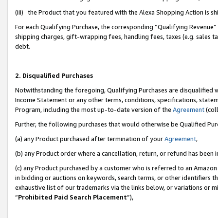
(iii) the Product that you featured with the Alexa Shopping Action is 
For each Qualifying Purchase, the corresponding “Qualifying Revenue” i
shipping charges, gift-wrapping fees, handling fees, taxes (e.g. sales ta
debt.
2. Disqualified Purchases
Notwithstanding the foregoing, Qualifying Purchases are disqualified w
Income Statement or any other terms, conditions, specifications, statem
Program, including the most up-to-date version of the
Agreement
(coll
Further, the following purchases that would otherwise be Qualified Pu
(a) any Product purchased after termination of your
Agreement
,
(b) any Product order where a cancellation, return, or refund has been i
(c) any Product purchased by a customer who is referred to an Amazon 
in bidding or auctions on keywords, search terms, or other identifiers 
exhaustive list of our trademarks via the links below, or variations or 
“
Prohibited Paid Search Placement
”),