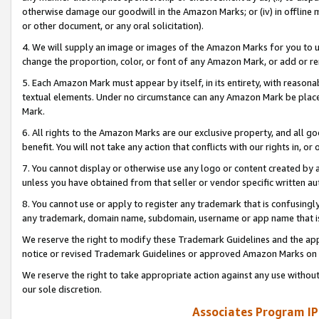
otherwise damage our goodwill in the Amazon Marks; or (iv) in offline ma
or other document, or any oral solicitation).
4. We will supply an image or images of the Amazon Marks for you to 
change the proportion, color, or font of any Amazon Mark, or add or
5. Each Amazon Mark must appear by itself, in its entirety, with reason
textual elements. Under no circumstance can any Amazon Mark be placed
Mark.
6. All rights to the Amazon Marks are our exclusive property, and all 
benefit. You will not take any action that conflicts with our rights in, 
7. You cannot display or otherwise use any logo or content created by a
unless you have obtained from that seller or vendor specific written au
8. You cannot use or apply to register any trademark that is confusingly
any trademark, domain name, subdomain, username or app name that is 
We reserve the right to modify these Trademark Guidelines and the app
notice or revised Trademark Guidelines or approved Amazon Marks on t
We reserve the right to take appropriate action against any use without
our sole discretion.
Associates Program IP