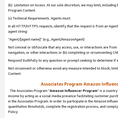
(b) Limitation on Access. At our sole discretion, we may limit, includin
Program Content.
(c) Technical Requirements. Agents must:
In all HTTP/HTTPS requests, identify that the request is from an Agent 
agent string:
“Agent/[agent name]” (e.g., Agent/AmazonAgent)
Not conceal or obfuscate that any access, use, or interactions are fro
navigation, or other interactions or (b) completing or circumventing 
Respond truthfully to any question or prompt seeking to determine if 
Not circumvent or otherwise avoid any measure intended to block, limit
Content.
Associates Program Amazon Influence
The Associates Program “
Amazon Influencer Program
” is a countr
income by acting as a social media presence facilitating customer purc
in the Associates Program. In order to participate in the Amazon Influen
quantitative thresholds, complete the registration process, and comply
Policy.