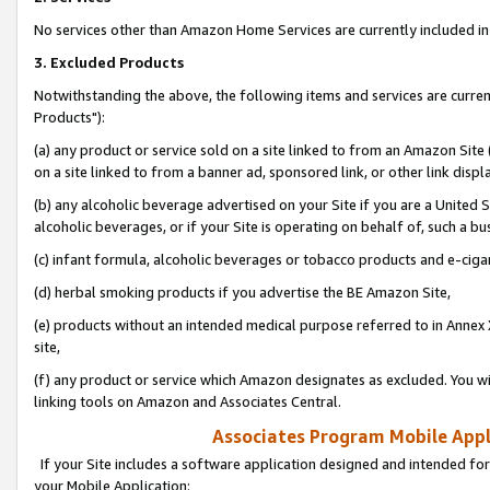
No services other than Amazon Home Services are currently included in 
3. Excluded Products
Notwithstanding the above, the following items and services are curre
Products"):
(a) any product or service sold on a site linked to from an Amazon Site
on a site linked to from a banner ad, sponsored link, or other link disp
(b) any alcoholic beverage advertised on your Site if you are a United 
alcoholic beverages, or if your Site is operating on behalf of, such a bu
(c) infant formula, alcoholic beverages or tobacco products and e-ciga
(d) herbal smoking products if you advertise the BE Amazon Site,
(e) products without an intended medical purpose referred to in Annex 
site,
(f) any product or service which Amazon designates as excluded. You will 
linking tools on Amazon and Associates Central.
Associates Program Mobile Appli
If your Site includes a software application designed and intended for
your Mobile Application: