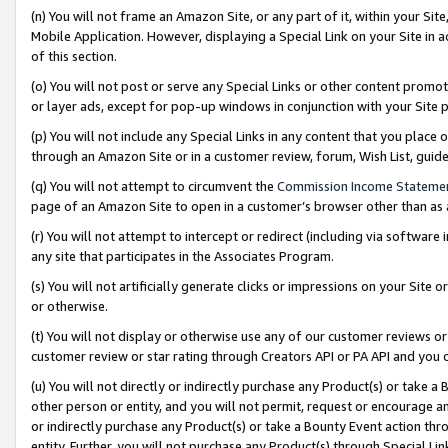
(n) You will not frame an Amazon Site, or any part of it, within your Sit
Mobile Application. However, displaying a Special Link on your Site in a
of this section.
(o) You will not post or serve any Special Links or other content prom
or layer ads, except for pop-up windows in conjunction with your Site 
(p) You will not include any Special Links in any content that you place
through an Amazon Site or in a customer review, forum, Wish List, gui
(q) You will not attempt to circumvent the
Commission Income Stateme
page of an Amazon Site to open in a customer’s browser other than as a 
(r) You will not attempt to intercept or redirect (including via softwar
any site that participates in the Associates Program.
(s) You will not artificially generate clicks or impressions on your Si
or otherwise.
(t) You will not display or otherwise use any of our customer reviews or 
customer review or star rating through Creators API or PA API and you 
(u) You will not directly or indirectly purchase any Product(s) or take a
other person or entity, and you will not permit, request or encourage an
or indirectly purchase any Product(s) or take a Bounty Event action thro
entity. Further, you will not purchase any Product(s) through Special Li