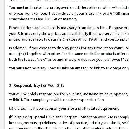
You must not make inaccurate, overbroad, deceptive or otherwise misle
or prices. For example, if you include on your Site a link to a 64 GB sm
smartphone that has 128 GB of memory.
Product prices and availability may vary from time to time. Because pri
your Site may only show prices and availability if: (a) we serve the link 
pricing and availability data via Creators API or PA API and you comply
In addition, if you choose to display prices for any Product on your Si
or engine) together with prices for the same or similar products offer
both the lowest “new” price and, if we provide it to you, the lowest “u
You must not post any Special Links on Amazon or link to any page on 
3. Responsibility for Your Site
You will be solely responsible for your Site, including its development
within it. For example, you will be solely responsible for:
(a) the technical operation of your Site and all related equipment,
(b) displaying Special Links and Program Content on your Site in compl
licenses, permits, guidelines, codes of practice, industry standards, se
governmental authority, including those related to electronic marketin