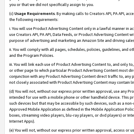
you or that we did not specifically assign to you.
(c)
Usage Requirements
. By making calls to Creators API, PA API, ac
the following requirements:
i. You will use Product Advertising Content only in a lawful manner in a
use Creators API, PA API, Data Feeds, or Product Advertising Content wit
purpose of advertising and marketing an Amazon Site and driving sales
ii. You will comply with all pages, schedules, policies, guidelines, and o
and the Program Policies.
iii. You will link each use of Product Advertising Content to, and only 
or other page to which particular Product Advertising Content most direc
conjunction with any Product Advertising Content direct traffic to, any 
not closely associated with Product Advertising Content may contain lin
(d) You will not, without our express prior written approval, use any Pr
intended for use with a mobile phone or other handheld device. This proh
such devices but that may be accessible by such devices, such as a non-
Approved Mobile Application as defined in the Mobile Application Policy; 
boxes, streaming video players, blu-ray players, or dvd players) or Inte
Internet Apps).
(e) You will not, without our express prior written approval, access or 