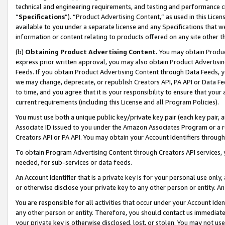
technical and engineering requirements, and testing and performance cri
“
Specifications
”). “Product Advertising Content,” as used in this Lic
available to you under a separate license and any Specifications that we
information or content relating to products offered on any site other 
(b)
Obtaining Product Advertising Content.
You may obtain Product
express prior written approval, you may also obtain Product Advertisi
Feeds. If you obtain Product Advertising Content through Data Feeds, yo
we may change, deprecate, or republish Creators API, PA API or Data Fee
to time, and you agree that it is your responsibility to ensure that your
current requirements (including this License and all Program Policies).
You must use both a unique public key/private key pair (each key pair, a
Associate ID issued to you under the Amazon Associates Program or a r
Creators API or PA API. You may obtain your Account Identifiers through
To obtain Program Advertising Content through Creators API services, y
needed, for sub-services or data feeds.
An Account Identifier that is a private key is for your personal use only,
or otherwise disclose your private key to any other person or entity. An A
You are responsible for all activities that occur under your Account Ide
any other person or entity. Therefore, you should contact us immediate
your private key is otherwise disclosed, lost, or stolen. You may not u