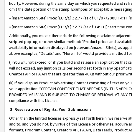
hourly. However, during the same day on which you requested and refre
omit the date portion of the stamp. Examples of acceptable messaging
• [insert Amazon Site] Price: [EUR/£] 32.77 (as of 01/07/2008 14:11 [in
• [insert Amazon Site] Price: [EUR/£] 32.77 (as of 14:11 [insert time zo
Additionally, you must either include the following disclaimer adjacent t
scripted pop-up, or other similar method: "Product prices and availabil
availability information displayed on [relevant Amazon Site(s), as appli
above examples, "Details" and "More info" would provide a method for 
(j) You will not exceed, or if you build and release an application that c
will not exceed, any limit on calls per second set forth in any Specifica
Creators API or PA API that are greater than 40KB without our prior wr
(k) If you display Product Advertising Content consisting of text on your
your application: “CERTAIN CONTENT THAT APPEARS [IN THIS APPLIC
PROVIDED ‘AS IS’ AND IS SUBJECT TO CHANGE OR REMOVAL AT ANY TIME.”
compliance with this License.
3.
Reservation of Rights; Your Submissions
Other than the limited licenses expressly set forth herein, we reserve all 
and to, and you do not, by virtue of this License or otherwise, acquire an
formats, Program Content, Creators API, PA API, Data Feeds, Product 