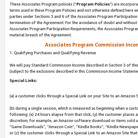
These Associates Program policies (“
Program Policies
”) are incorpor
terms used in these Program Policies and not otherwise defined here wil
parties under Sections 3 and 6 of the Associates Program Participation
termination of the Agreement. For the avoidance of doubt and without l
Associates Program Participation Requirements, the Associates Program
material breach of the Agreement.
Associates Program Commission Inco
1. Qualifying Purchases and Qualifying Revenue
We will pay Standard Commission Income described in Section 3 of thi
(subject to the exclusions described in this Commission Income Stateme
Special Links:
(a) a customer clicks through a Special Link on your Site to an Amazon S
(b) during a single session, which is measured as beginning when a custo
following: (x) 24 hours elapse from that click, (y) the customer places 
discretion; for example, an Amazon software download or items sold 
“Game Downloads”, “Amazon Coin”, “Kindle Books”, “Kindle Newspapers”
or (z) the customer clicks through a Special Link to an Amazon Site that