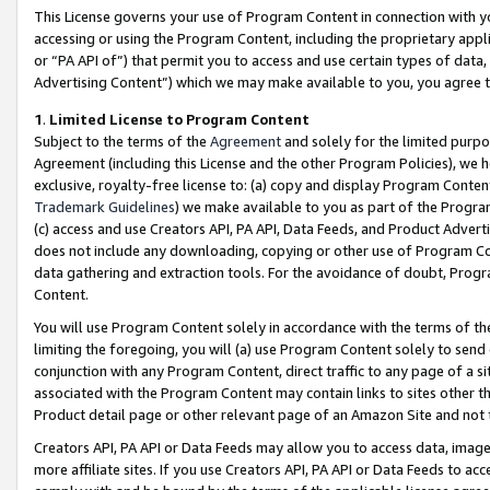
This License governs your use of Program Content in connection with yo
accessing or using the Program Content, including the proprietary appli
or “PA API of”) that permit you to access and use certain types of data
Advertising Content”) which we may make available to you, you agree t
1
.
Limited License to Program Content
Subject to the terms of the
Agreement
and solely for the limited purpo
Agreement (including this License and the other Program Policies), we 
exclusive, royalty-free license to: (a) copy and display Program Conten
Trademark Guidelines
) we make available to you as part of the Progra
(c) access and use Creators API, PA API, Data Feeds, and Product Adverti
does not include any downloading, copying or other use of Program Conte
data gathering and extraction tools. For the avoidance of doubt, Progr
Content.
You will use Program Content solely in accordance with the terms of t
limiting the foregoing, you will (a) use Program Content solely to send
conjunction with any Program Content, direct traffic to any page of a si
associated with the Program Content may contain links to sites other t
Product detail page or other relevant page of an Amazon Site and not 
Creators API, PA API or Data Feeds may allow you to access data, image
more affiliate sites. If you use Creators API, PA API or Data Feeds to ac