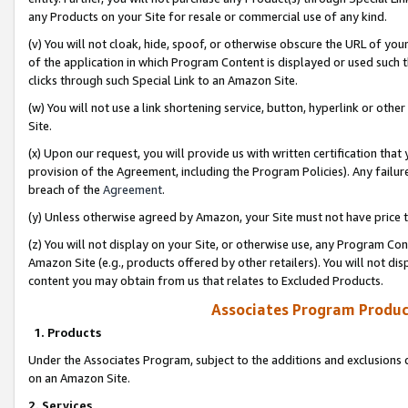
any Products on your Site for resale or commercial use of any kind.
(v) You will not cloak, hide, spoof, or otherwise obscure the URL of your
of the application in which Program Content is displayed or used such 
clicks through such Special Link to an Amazon Site.
(w) You will not use a link shortening service, button, hyperlink or oth
Site.
(x) Upon our request, you will provide us with written certification tha
provision of the Agreement, including the Program Policies). Any failure
breach of the
Agreement
.
(y) Unless otherwise agreed by Amazon, your Site must not have price tr
(z) You will not display on your Site, or otherwise use, any Program Con
Amazon Site (e.g., products offered by other retailers). You will not di
content you may obtain from us that relates to Excluded Products.
Associates Program Produc
1. Products
Under the Associates Program, subject to the additions and exclusions d
on an Amazon Site.
2. Services