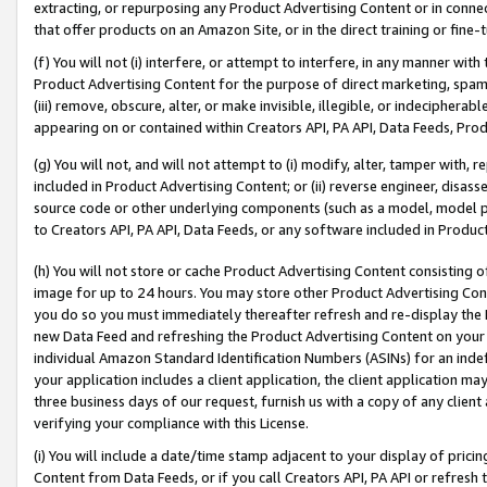
extracting, or repurposing any Product Advertising Content or in connec
that offer products on an Amazon Site, or in the direct training or fin
(f) You will not (i) interfere, or attempt to interfere, in any manner wit
Product Advertising Content for the purpose of direct marketing, spammi
(iii) remove, obscure, alter, or make invisible, illegible, or indecipherab
appearing on or contained within Creators API, PA API, Data Feeds, Prod
(g) You will not, and will not attempt to (i) modify, alter, tamper with,
included in Product Advertising Content; or (ii) reverse engineer, disa
source code or other underlying components (such as a model, model pa
to Creators API, PA API, Data Feeds, or any software included in Produc
(h) You will not store or cache Product Advertising Content consisting 
image for up to 24 hours. You may store other Product Advertising Cont
you do so you must immediately thereafter refresh and re-display the P
new Data Feed and refreshing the Product Advertising Content on your 
individual Amazon Standard Identification Numbers (ASINs) for an indefi
your application includes a client application, the client application m
three business days of our request, furnish us with a copy of any clien
verifying your compliance with this License.
(i) You will include a date/time stamp adjacent to your display of prici
Content from Data Feeds, or if you call Creators API, PA API or refresh