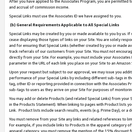
After you have applied to the Associates Program, you are permitted to 
and accrual of commission income.
Special Links must use the Associates ID we have assigned to you.
(b) General Requirements Applicable to All Special Links
Special Links may be created by you or made available to you by us. If 
cease displaying those types of links on your Site. You are solely respo
and for ensuring that Special Links (whether created by you or made av
track referrals of our customers from your Site. You must not encoura
directly from your Site. For example, you must include your Associates
parameter in the URL of each link you place on your Site to an Amazon 
Upon your request but subject to our approval, we may issue you addit
performance of your Special Links by including different sub-tags in t
tag, other ID or reporting provided in connection with the Associates Pr
sub-tags to users as they arrive on your Site for purposes of monitorin
You may add or delete Products (and related Special Links) from your Si
in the Products Statement). When linking to pages with Product lists you
Link. Product lists include search results, events (e.g. Prime Day), or 
You must remove from your Site any links and related references to li
For example, if you include links to Products in the apparel category 
apparel category, you must remove the mention of the 15% discount f