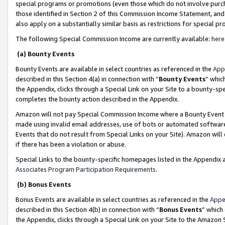
special programs or promotions (even those which do not involve purcha
those identified in Section 2 of this Commission Income Statement, an
also apply on a substantially similar basis as restrictions for special 
The following Special Commission Income are currently available:
here
(a) Bounty Events
Bounty Events are available in select countries as referenced in the
App
described in this Section 4(a) in connection with “
Bounty Events
” whic
the Appendix, clicks through a Special Link on your Site to a bounty-s
completes the bounty action described in the Appendix.
Amazon will not pay Special Commission Income where a Bounty Event ha
made using invalid email addresses, use of bots or automated software
Events that do not result from Special Links on your Site). Amazon will 
if there has been a violation or abuse.
Special Links to the bounty-specific homepages listed in the Appendix 
Associates Program Participation Requirements
.
(b) Bonus Events
Bonus Events are available in select countries as referenced in the
Appe
described in this Section 4(b) in connection with “
Bonus Events
” which
the Appendix, clicks through a Special Link on your Site to the Amazon 