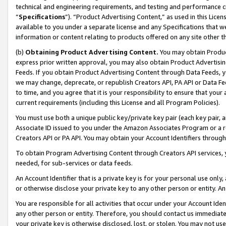
technical and engineering requirements, and testing and performance cri
“
Specifications
”). “Product Advertising Content,” as used in this Lic
available to you under a separate license and any Specifications that we
information or content relating to products offered on any site other 
(b)
Obtaining Product Advertising Content.
You may obtain Product
express prior written approval, you may also obtain Product Advertisi
Feeds. If you obtain Product Advertising Content through Data Feeds, yo
we may change, deprecate, or republish Creators API, PA API or Data Fee
to time, and you agree that it is your responsibility to ensure that your
current requirements (including this License and all Program Policies).
You must use both a unique public key/private key pair (each key pair, a
Associate ID issued to you under the Amazon Associates Program or a r
Creators API or PA API. You may obtain your Account Identifiers through
To obtain Program Advertising Content through Creators API services, y
needed, for sub-services or data feeds.
An Account Identifier that is a private key is for your personal use only,
or otherwise disclose your private key to any other person or entity. An A
You are responsible for all activities that occur under your Account Ide
any other person or entity. Therefore, you should contact us immediate
your private key is otherwise disclosed, lost, or stolen. You may not u