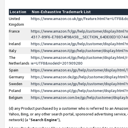
Location
Non-Exhaustive Trademark List
United
https://www.amazon.co.uk/gp/feature.html?ie=UTF8&
Kingdom
France
https://www.amazon.fr/gp/help/customer/display.ht
4317-89F6-E78834F9BA58__SECTION_64DE0ED1D74
Ireland
https://www.amazon.ie/gp/help/customer/display.ht
Italy
https://www.amazon.it/gp/help/customer/display.html
The
https://www.amazon.nl/gp/help/customer/display.html/
Netherlands
ie=UTF8&nodeId=201909280
Spain
https://www.amazon.es/gp/help/customer/display.htm
Germany
https://www.amazon.de/gp/help/customer/display.htm
Sweden
https://www.amazon.se/gp/help/customer/display.htm
Poland
https://www.amazon.pl/gp/help/customer/display.htm
Belgium
https://www.amazon.com.be/gp/help/customer/displa
(d) any Product purchased by a customer who is referred to an Amazon S
Yahoo, Bing, or any other search portal, sponsored advertising service, o
network) (a “
Search Engine
”),