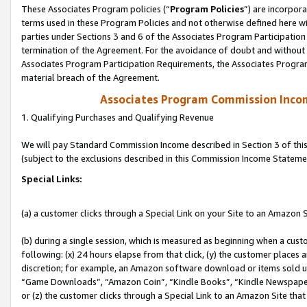
These Associates Program policies (“
Program Policies
”) are incorpor
terms used in these Program Policies and not otherwise defined here wil
parties under Sections 3 and 6 of the Associates Program Participation
termination of the Agreement. For the avoidance of doubt and without l
Associates Program Participation Requirements, the Associates Program
material breach of the Agreement.
Associates Program Commission Inco
1. Qualifying Purchases and Qualifying Revenue
We will pay Standard Commission Income described in Section 3 of thi
(subject to the exclusions described in this Commission Income Stateme
Special Links:
(a) a customer clicks through a Special Link on your Site to an Amazon S
(b) during a single session, which is measured as beginning when a custo
following: (x) 24 hours elapse from that click, (y) the customer places 
discretion; for example, an Amazon software download or items sold 
“Game Downloads”, “Amazon Coin”, “Kindle Books”, “Kindle Newspapers”
or (z) the customer clicks through a Special Link to an Amazon Site that