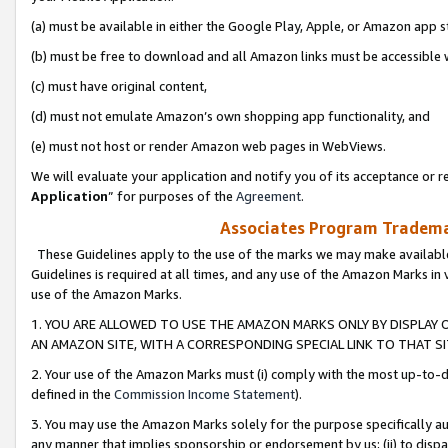
(a) must be available in either the Google Play, Apple, or Amazon app s
(b) must be free to download and all Amazon links must be accessible 
(c) must have original content,
(d) must not emulate Amazon’s own shopping app functionality, and
(e) must not host or render Amazon web pages in WebViews.
We will evaluate your application and notify you of its acceptance or re
Application
” for purposes of the
Agreement
.
Associates Program Trademar
These Guidelines apply to the use of the marks we may make available
Guidelines is required at all times, and any use of the Amazon Marks in 
use of the Amazon Marks.
1. YOU ARE ALLOWED TO USE THE AMAZON MARKS ONLY BY DISPLAY 
AN AMAZON SITE, WITH A CORRESPONDING SPECIAL LINK TO THAT SI
2. Your use of the Amazon Marks must (i) comply with the most up-to-da
defined in the
Commission Income Statement
).
3. You may use the Amazon Marks solely for the purpose specifically a
any manner that implies sponsorship or endorsement by us; (ii) to disparag