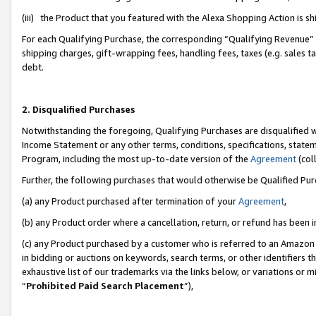
(iii) the Product that you featured with the Alexa Shopping Action is 
For each Qualifying Purchase, the corresponding “Qualifying Revenue” i
shipping charges, gift-wrapping fees, handling fees, taxes (e.g. sales ta
debt.
2. Disqualified Purchases
Notwithstanding the foregoing, Qualifying Purchases are disqualified w
Income Statement or any other terms, conditions, specifications, statem
Program, including the most up-to-date version of the
Agreement
(coll
Further, the following purchases that would otherwise be Qualified Pu
(a) any Product purchased after termination of your
Agreement
,
(b) any Product order where a cancellation, return, or refund has been i
(c) any Product purchased by a customer who is referred to an Amazon 
in bidding or auctions on keywords, search terms, or other identifiers 
exhaustive list of our trademarks via the links below, or variations or 
“
Prohibited Paid Search Placement
”),