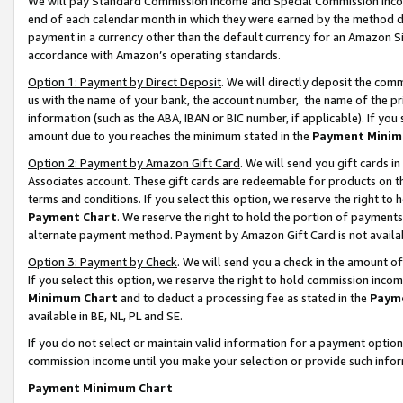
We will pay Standard Commission Income and Special Commission Incom
end of each calendar month in which they were earned by the method de
payment in a currency other than the default currency for an Amazon Sit
accordance with Amazon’s operating standards.
Option 1: Payment by Direct Deposit
. We will directly deposit the co
us with the name of your bank, the account number, the name of the pr
information (such as the ABA, IBAN or BIC number, if applicable). If you 
amount due to you reaches the minimum stated in the
Payment Minim
Option 2: Payment by Amazon Gift Card
. We will send you gift cards 
Associates account. These gift cards are redeemable for products on t
terms and conditions. If you select this option, we reserve the right t
Payment Chart
. We reserve the right to hold the portion of payment
alternate payment method. Payment by Amazon Gift Card is not available
Option 3: Payment by Check
. We will send you a check in the amount o
If you select this option, we reserve the right to hold commission inco
Minimum Chart
and to deduct a processing fee as stated in the
Paym
available in BE, NL, PL and SE.
If you do not select or maintain valid information for a payment opti
commission income until you make your selection or provide such info
Payment Minimum Chart