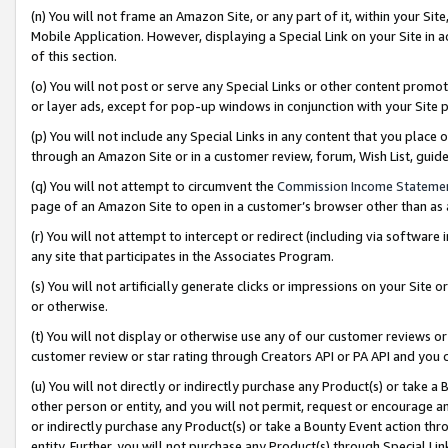
(n) You will not frame an Amazon Site, or any part of it, within your Sit
Mobile Application. However, displaying a Special Link on your Site in a
of this section.
(o) You will not post or serve any Special Links or other content prom
or layer ads, except for pop-up windows in conjunction with your Site 
(p) You will not include any Special Links in any content that you place
through an Amazon Site or in a customer review, forum, Wish List, gui
(q) You will not attempt to circumvent the
Commission Income Stateme
page of an Amazon Site to open in a customer’s browser other than as a 
(r) You will not attempt to intercept or redirect (including via softwar
any site that participates in the Associates Program.
(s) You will not artificially generate clicks or impressions on your Si
or otherwise.
(t) You will not display or otherwise use any of our customer reviews or 
customer review or star rating through Creators API or PA API and you 
(u) You will not directly or indirectly purchase any Product(s) or take a
other person or entity, and you will not permit, request or encourage an
or indirectly purchase any Product(s) or take a Bounty Event action thro
entity. Further, you will not purchase any Product(s) through Special Li