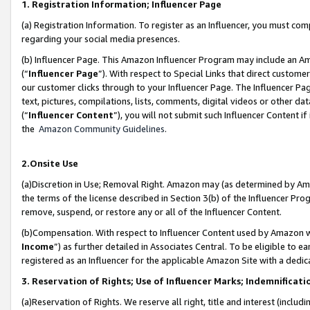
1. Registration Information; Influencer Page
(a) Registration Information. To register as an Influencer, you must co
regarding your social media presences.
(b) Influencer Page. This Amazon Influencer Program may include an A
(“
Influencer Page
”). With respect to Special Links that direct custom
our customer clicks through to your Influencer Page. The Influencer Pag
text, pictures, compilations, lists, comments, digital videos or other
(“
Influencer Content
”), you will not submit such Influencer Content if
the
Amazon Community Guidelines
.
2.Onsite Use
(a)Discretion in Use; Removal Right. Amazon may (as determined by Amazo
the terms of the license described in Section 3(b) of the Influencer Prog
remove, suspend, or restore any or all of the Influencer Content.
(b)Compensation. With respect to Influencer Content used by Amazon wi
Income
”) as further detailed in Associates Central. To be eligible t
registered as an Influencer for the applicable Amazon Site with a dedic
3. Reservation of Rights; Use of Influencer Marks; Indemnificati
(a)Reservation of Rights. We reserve all right, title and interest (includ