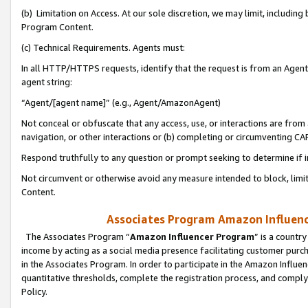
(b) Limitation on Access. At our sole discretion, we may limit, includin
Program Content.
(c) Technical Requirements. Agents must:
In all HTTP/HTTPS requests, identify that the request is from an Agent 
agent string:
“Agent/[agent name]” (e.g., Agent/AmazonAgent)
Not conceal or obfuscate that any access, use, or interactions are fro
navigation, or other interactions or (b) completing or circumventing 
Respond truthfully to any question or prompt seeking to determine if 
Not circumvent or otherwise avoid any measure intended to block, limit
Content.
Associates Program Amazon Influence
The Associates Program “
Amazon Influencer Program
” is a countr
income by acting as a social media presence facilitating customer purc
in the Associates Program. In order to participate in the Amazon Influen
quantitative thresholds, complete the registration process, and comply
Policy.