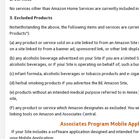
No services other than Amazon Home Services are currently included in 
3. Excluded Products
Notwithstanding the above, the following items and services are curre
Products"):
(a) any product or service sold on a site linked to from an Amazon Site
on a site linked to from a banner ad, sponsored link, or other link disp
(b) any alcoholic beverage advertised on your Site if you are a United 
alcoholic beverages, or if your Site is operating on behalf of, such a bu
(c) infant formula, alcoholic beverages or tobacco products and e-ciga
(d) herbal smoking products if you advertise the BE Amazon Site,
(e) products without an intended medical purpose referred to in Annex 
site,
(f) any product or service which Amazon designates as excluded. You will 
linking tools on Amazon and Associates Central.
Associates Program Mobile Appli
If your Site includes a software application designed and intended for
your Mobile Application: