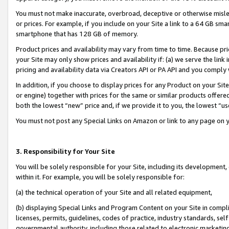
You must not make inaccurate, overbroad, deceptive or otherwise misle
or prices. For example, if you include on your Site a link to a 64 GB sm
smartphone that has 128 GB of memory.
Product prices and availability may vary from time to time. Because pri
your Site may only show prices and availability if: (a) we serve the link 
pricing and availability data via Creators API or PA API and you comply
In addition, if you choose to display prices for any Product on your Si
or engine) together with prices for the same or similar products offer
both the lowest “new” price and, if we provide it to you, the lowest “u
You must not post any Special Links on Amazon or link to any page on 
3. Responsibility for Your Site
You will be solely responsible for your Site, including its development
within it. For example, you will be solely responsible for:
(a) the technical operation of your Site and all related equipment,
(b) displaying Special Links and Program Content on your Site in compl
licenses, permits, guidelines, codes of practice, industry standards, se
governmental authority, including those related to electronic marketin