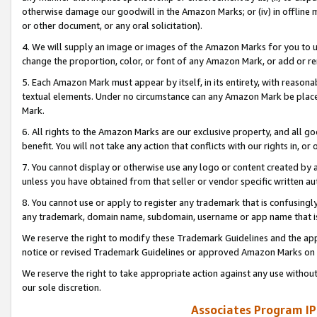
otherwise damage our goodwill in the Amazon Marks; or (iv) in offline ma
or other document, or any oral solicitation).
4. We will supply an image or images of the Amazon Marks for you to 
change the proportion, color, or font of any Amazon Mark, or add or
5. Each Amazon Mark must appear by itself, in its entirety, with reason
textual elements. Under no circumstance can any Amazon Mark be placed
Mark.
6. All rights to the Amazon Marks are our exclusive property, and all 
benefit. You will not take any action that conflicts with our rights in, 
7. You cannot display or otherwise use any logo or content created by a
unless you have obtained from that seller or vendor specific written au
8. You cannot use or apply to register any trademark that is confusingly
any trademark, domain name, subdomain, username or app name that is 
We reserve the right to modify these Trademark Guidelines and the app
notice or revised Trademark Guidelines or approved Amazon Marks on t
We reserve the right to take appropriate action against any use without
our sole discretion.
Associates Program IP