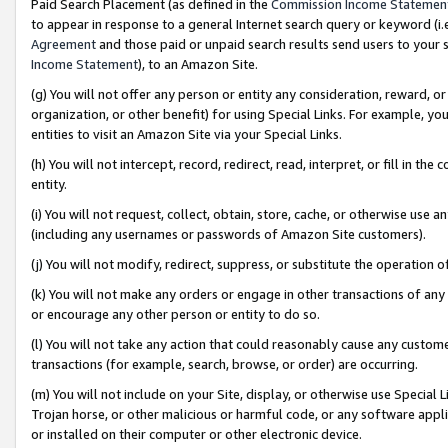
Paid Search Placement (as defined in the
Commission Income Statemen
to appear in response to a general Internet search query or keyword (i.e.
Agreement
and those paid or unpaid search results send users to your sit
Income Statement
), to an Amazon Site.
(g) You will not offer any person or entity any consideration, reward, or
organization, or other benefit) for using Special Links. For example, 
entities to visit an Amazon Site via your Special Links.
(h) You will not intercept, record, redirect, read, interpret, or fill in 
entity.
(i) You will not request, collect, obtain, store, cache, or otherwise us
(including any usernames or passwords of Amazon Site customers).
(j) You will not modify, redirect, suppress, or substitute the operation 
(k) You will not make any orders or engage in other transactions of any 
or encourage any other person or entity to do so.
(l) You will not take any action that could reasonably cause any custome
transactions (for example, search, browse, or order) are occurring.
(m) You will not include on your Site, display, or otherwise use Specia
Trojan horse, or other malicious or harmful code, or any software app
or installed on their computer or other electronic device.