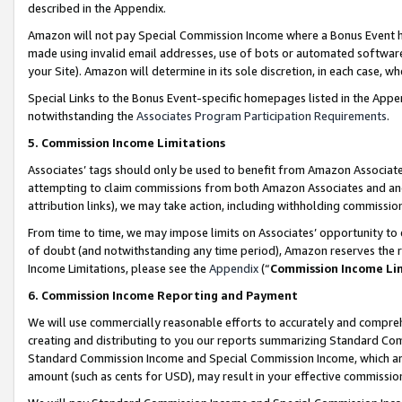
described in the Appendix.
Amazon will not pay Special Commission Income where a Bonus Event has
made using invalid email addresses, use of bots or automated software,
your Site). Amazon will determine in its sole discretion, in each case, w
Special Links to the Bonus Event-specific homepages listed in the Appe
notwithstanding the
Associates Program Participation Requirements
.
5. Commission Income Limitations
Associates’ tags should only be used to benefit from Amazon Associates
attempting to claim commissions from both Amazon Associates and ano
attribution links), we may take action, including withholding commissio
From time to time, we may impose limits on Associates’ opportunity t
of doubt (and notwithstanding any time period), Amazon reserves the ri
Income Limitations, please see the
Appendix
(“
Commission Income Li
6. Commission Income Reporting and Payment
We will use commercially reasonable efforts to accurately and comprehe
creating and distributing to you our reports summarizing Standard C
Standard Commission Income and Special Commission Income, which are 
amount (such as cents for USD), may result in your effective commission 