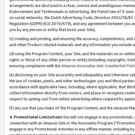
arrangements are disclosed in a clear, concise and unambiguous manner 
Endorsement and Testimonials in Advertising, the French law of 9 June
on social networks, the Dutch Advertising Code, Directive 2002/58/EC 
Regulation (GDPR) (EU) 2016/679), and any agreement between you and 
you by any person or entity that hosts your Site),
(c) creating and posting, and ensuring the accuracy, completeness, and 
and other Product-related materials and any information you include wit
(d) using the Program Content, your Site, and the materials on or within
rights or those of any other person or entity (including copyrights, trad
ensuring compliance with the
Amazon Associates Anti-Counterfeit Polic
(e) disclosing on your Site accurately and adequately and otherwise sat
the use of cookies, pixels, and other technologies you and third parties
accordance with applicable laws, including, where applicable, that thir
collect information directly from visitors, and place or recognize cooki
respect to opting-out from online advertising where required by appli
(f) any use that you make of the Program Content, and the Amazon Mar
4. Promotional Limitations
You will not engage in any promotional, ma
connection with an Amazon Site or the Associates Program (“Promotional
engage in any Promotional Activities in any offline manner, including by
any Program Content, or any Special Link in connection with any printed 