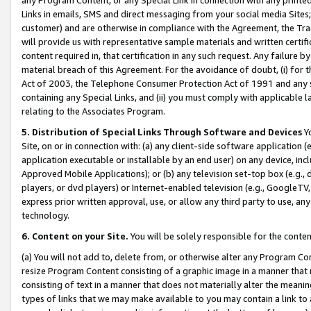
Links in emails, SMS and direct messaging from your social media Sites; 
customer) and are otherwise in compliance with the Agreement, the Tr
will provide us with representative sample materials and written certif
content required in, that certification in any such request. Any failure b
material breach of this Agreement. For the avoidance of doubt, (i) for
Act of 2003, the Telephone Consumer Protection Act of 1991 and any si
containing any Special Links, and (ii) you must comply with applicable
relating to the Associates Program.
5. Distribution of Special Links Through Software and Devices
Yo
Site, on or in connection with: (a) any client-side software application 
application executable or installable by an end user) on any device, in
Approved Mobile Applications); or (b) any television set-top box (e.g., 
players, or dvd players) or Internet-enabled television (e.g., GoogleTV, 
express prior written approval, use, or allow any third party to use, 
technology.
6. Content on your Site.
You will be solely responsible for the conten
(a) You will not add to, delete from, or otherwise alter any Program Co
resize Program Content consisting of a graphic image in a manner that
consisting of text in a manner that does not materially alter the meanin
types of links that we may make available to you may contain a link to 