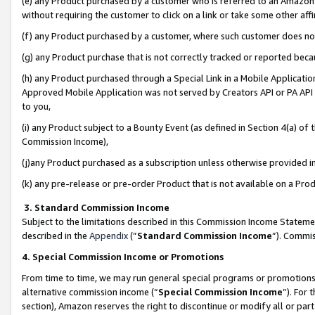
(e) any Product purchased by a customer who is referred to an Amazon Si
without requiring the customer to click on a link or take some other affi
(f) any Product purchased by a customer, where such customer does no
(g) any Product purchase that is not correctly tracked or reported bec
(h) any Product purchased through a Special Link in a Mobile Applicatio
Approved Mobile Application was not served by Creators API or PA API (
to you,
(i) any Product subject to a Bounty Event (as defined in Section 4(a) o
Commission Income),
(j)any Product purchased as a subscription unless otherwise provided 
(k) any pre-release or pre-order Product that is not available on a Prod
3. Standard Commission Income
Subject to the limitations described in this Commission Income Statem
described in the
Appendix
(”
Standard Commission Income
”). Commis
4. Special Commission Income or Promotions
From time to time, we may run general special programs or promotions 
alternative commission income (“
Special Commission Income
”). For
section), Amazon reserves the right to discontinue or modify all or par