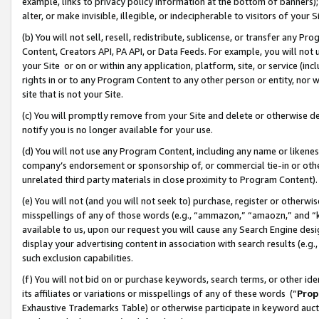
example, links to privacy policy information at the bottom of banners);
alter, or make invisible, illegible, or indecipherable to visitors of your 
(b) You will not sell, resell, redistribute, sublicense, or transfer any 
Content, Creators API, PA API, or Data Feeds. For example, you will not 
your Site or on or within any application, platform, site, or service (in
rights in or to any Program Content to any other person or entity, nor wi
site that is not your Site.
(c) You will promptly remove from your Site and delete or otherwise d
notify you is no longer available for your use.
(d) You will not use any Program Content, including any name or likene
company’s endorsement or sponsorship of, or commercial tie-in or other 
unrelated third party materials in close proximity to Program Content)
(e) You will not (and you will not seek to) purchase, register or otherw
misspellings of any of those words (e.g., “ammazon,” “amaozn,” and “kin
available to us, upon our request you will cause any Search Engine de
display your advertising content in association with search results (e.
such exclusion capabilities.
(f) You will not bid on or purchase keywords, search terms, or other id
its affiliates or variations or misspellings of any of these words (“
Prop
Exhaustive Trademarks Table) or otherwise participate in keyword aucti