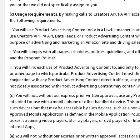
you or that we did not specifically assign to you.
(c)
Usage Requirements
. By making calls to Creators API, PA API, ac
the following requirements:
i. You will use Product Advertising Content only in a lawful manner in a
use Creators API, PA API, Data Feeds, or Product Advertising Content wit
purpose of advertising and marketing an Amazon Site and driving sales
ii. You will comply with all pages, schedules, policies, guidelines, and o
and the Program Policies.
iii. You will link each use of Product Advertising Content to, and only 
or other page to which particular Product Advertising Content most direc
conjunction with any Product Advertising Content direct traffic to, any 
not closely associated with Product Advertising Content may contain lin
(d) You will not, without our express prior written approval, use any Pr
intended for use with a mobile phone or other handheld device. This proh
such devices but that may be accessible by such devices, such as a non-
Approved Mobile Application as defined in the Mobile Application Policy; 
boxes, streaming video players, blu-ray players, or dvd players) or Inte
Internet Apps).
(e) You will not, without our express prior written approval, access or 