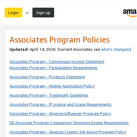
Login
Sign up
or
Associates Program Policies
Updated:
April 14, 2026. (Current Associates, see
what’s changed
.)
Associates Program - Commission Income Statement
Associates Program - Participation Requirements
Associates Program - Products Statement
Associates Program - Mobile Application Policy
Associates Program - Trademark Guidelines
Associates Program - IP License and Usage Requirements
Associates Program - Amazon Influencer Program Policy
DE Associate Program Comparison Shopping Engine Requirements
Associates Program - Amazon Creator Ads Boost Program Policy