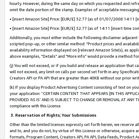
hourly. However, during the same day on which you requested and refre
omit the date portion of the stamp. Examples of acceptable messaging
• [insert Amazon Site] Price: [EUR/£] 32.77 (as of 01/07/2008 14:11 [in
• [insert Amazon Site] Price: [EUR/£] 32.77 (as of 14:11 [insert time zo
Additionally, you must either include the following disclaimer adjacent t
scripted pop-up, or other similar method: "Product prices and availabil
availability information displayed on [relevant Amazon Site(s), as appli
above examples, "Details" and "More info" would provide a method for 
(j) You will not exceed, or if you build and release an application that c
will not exceed, any limit on calls per second set forth in any Specifica
Creators API or PA API that are greater than 40KB without our prior wr
(k) If you display Product Advertising Content consisting of text on your
your application: “CERTAIN CONTENT THAT APPEARS [IN THIS APPLIC
PROVIDED ‘AS IS’ AND IS SUBJECT TO CHANGE OR REMOVAL AT ANY TIME.”
compliance with this License.
3.
Reservation of Rights; Your Submissions
Other than the limited licenses expressly set forth herein, we reserve all 
and to, and you do not, by virtue of this License or otherwise, acquire an
formats, Program Content, Creators API, PA API, Data Feeds, Product 