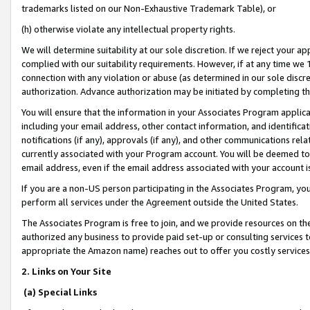
trademarks listed on our Non-Exhaustive Trademark Table), or
(h) otherwise violate any intellectual property rights.
We will determine suitability at our sole discretion. If we reject your 
complied with our suitability requirements. However, if at any time we 1
connection with any violation or abuse (as determined in our sole disc
authorization. Advance authorization may be initiated by completing t
You will ensure that the information in your Associates Program applic
including your email address, other contact information, and identifica
notifications (if any), approvals (if any), and other communications re
currently associated with your Program account. You will be deemed to 
email address, even if the email address associated with your account i
If you are a non-US person participating in the Associates Program, you
perform all services under the Agreement outside the United States.
The Associates Program is free to join, and we provide resources on th
authorized any business to provide paid set-up or consulting services t
appropriate the Amazon name) reaches out to offer you costly services
2. Links on Your Site
(a) Special Links