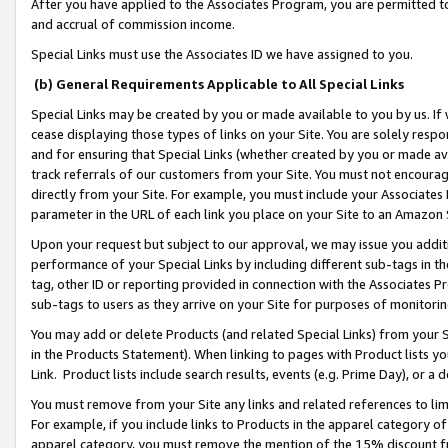
After you have applied to the Associates Program, you are permitted to 
and accrual of commission income.
Special Links must use the Associates ID we have assigned to you.
(b) General Requirements Applicable to All Special Links
Special Links may be created by you or made available to you by us. If 
cease displaying those types of links on your Site. You are solely respo
and for ensuring that Special Links (whether created by you or made av
track referrals of our customers from your Site. You must not encoura
directly from your Site. For example, you must include your Associates
parameter in the URL of each link you place on your Site to an Amazon 
Upon your request but subject to our approval, we may issue you addit
performance of your Special Links by including different sub-tags in t
tag, other ID or reporting provided in connection with the Associates Pr
sub-tags to users as they arrive on your Site for purposes of monitorin
You may add or delete Products (and related Special Links) from your Si
in the Products Statement). When linking to pages with Product lists you
Link. Product lists include search results, events (e.g. Prime Day), or 
You must remove from your Site any links and related references to li
For example, if you include links to Products in the apparel category 
apparel category, you must remove the mention of the 15% discount f