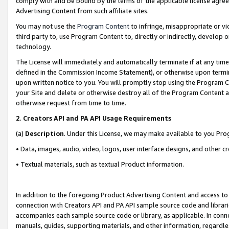
comply with and be bound by the terms of the applicable license agreem
Advertising Content from such affiliate sites.
You may not use the
Program Content
to infringe, misappropriate or vio
third party to, use Program Content to, directly or indirectly, develo
technology.
The License will immediately and automatically terminate if at any ti
defined in the Commission Income Statement), or otherwise upon termina
upon written notice to you. You will promptly stop using the Program 
your Site and delete or otherwise destroy all of the Program Content 
otherwise request from time to time.
2
.
Creators API and PA API Usage Requirements
(a)
Description
. Under this License, we may make available to you Pr
• Data, images, audio, video, logos, user interface designs, and other c
• Textual materials, such as textual Product information.
In addition to the foregoing Product Advertising Content and access to
connection with Creators API and PA API sample source code and librarie
accompanies each sample source code or library, as applicable. In conne
manuals, guides, supporting materials, and other information, regardless