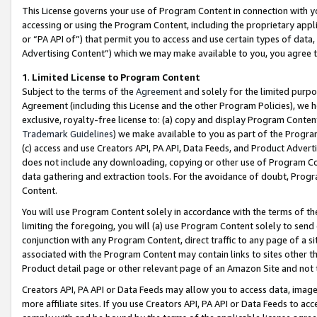
This License governs your use of Program Content in connection with yo
accessing or using the Program Content, including the proprietary appli
or “PA API of”) that permit you to access and use certain types of data
Advertising Content”) which we may make available to you, you agree t
1
.
Limited License to Program Content
Subject to the terms of the
Agreement
and solely for the limited purpo
Agreement (including this License and the other Program Policies), we 
exclusive, royalty-free license to: (a) copy and display Program Conten
Trademark Guidelines
) we make available to you as part of the Progra
(c) access and use Creators API, PA API, Data Feeds, and Product Adverti
does not include any downloading, copying or other use of Program Conte
data gathering and extraction tools. For the avoidance of doubt, Progr
Content.
You will use Program Content solely in accordance with the terms of t
limiting the foregoing, you will (a) use Program Content solely to send
conjunction with any Program Content, direct traffic to any page of a si
associated with the Program Content may contain links to sites other t
Product detail page or other relevant page of an Amazon Site and not 
Creators API, PA API or Data Feeds may allow you to access data, image
more affiliate sites. If you use Creators API, PA API or Data Feeds to ac