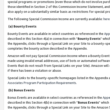
special programs or promotions (even those which do not involve purcha
those identified in Section 2 of this Commission Income Statement, an
also apply on a substantially similar basis as restrictions for special 
The following Special Commission Income are currently available:
here
(a) Bounty Events
Bounty Events are available in select countries as referenced in the
App
described in this Section 4(a) in connection with “
Bounty Events
” whic
the Appendix, clicks through a Special Link on your Site to a bounty-s
completes the bounty action described in the Appendix.
Amazon will not pay Special Commission Income where a Bounty Event ha
made using invalid email addresses, use of bots or automated software
Events that do not result from Special Links on your Site). Amazon will 
if there has been a violation or abuse.
Special Links to the bounty-specific homepages listed in the Appendix 
Associates Program Participation Requirements
.
(b) Bonus Events
Bonus Events are available in select countries as referenced in the
Appe
described in this Section 4(b) in connection with “
Bonus Events
” which
the Appendix, clicks through a Special Link on your Site to the Amazon 