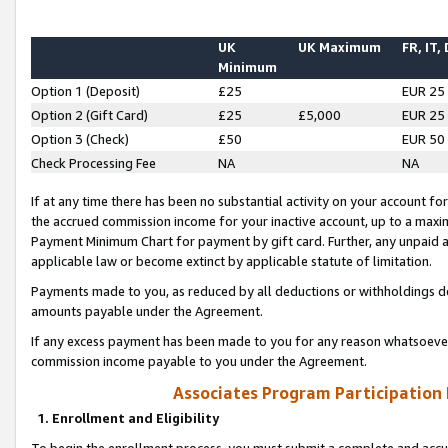
UK
UK Maximum
FR, IT,
Minimum
Option 1 (Deposit)
£25
EUR 25
Option 2 (Gift Card)
£25
£5,000
EUR 25
Option 3 (Check)
£50
EUR 50
Check Processing Fee
NA
NA
If at any time there has been no substantial activity on your account for 
the accrued commission income for your inactive account, up to a max
Payment Minimum Chart for payment by gift card. Further, any unpaid 
applicable law or become extinct by applicable statute of limitation.
Payments made to you, as reduced by all deductions or withholdings de
amounts payable under the Agreement.
If any excess payment has been made to you for any reason whatsoever,
commission income payable to you under the Agreement.
Associates Program Participation
1. Enrollment and Eligibility
To begin the enrollment process, you must submit a complete and accur