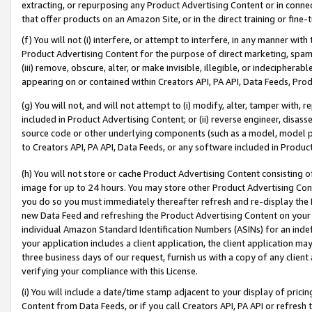
extracting, or repurposing any Product Advertising Content or in connec
that offer products on an Amazon Site, or in the direct training or fin
(f) You will not (i) interfere, or attempt to interfere, in any manner wit
Product Advertising Content for the purpose of direct marketing, spammi
(iii) remove, obscure, alter, or make invisible, illegible, or indecipherab
appearing on or contained within Creators API, PA API, Data Feeds, Prod
(g) You will not, and will not attempt to (i) modify, alter, tamper with,
included in Product Advertising Content; or (ii) reverse engineer, disa
source code or other underlying components (such as a model, model pa
to Creators API, PA API, Data Feeds, or any software included in Produc
(h) You will not store or cache Product Advertising Content consisting 
image for up to 24 hours. You may store other Product Advertising Cont
you do so you must immediately thereafter refresh and re-display the P
new Data Feed and refreshing the Product Advertising Content on your 
individual Amazon Standard Identification Numbers (ASINs) for an indefi
your application includes a client application, the client application m
three business days of our request, furnish us with a copy of any clien
verifying your compliance with this License.
(i) You will include a date/time stamp adjacent to your display of prici
Content from Data Feeds, or if you call Creators API, PA API or refresh