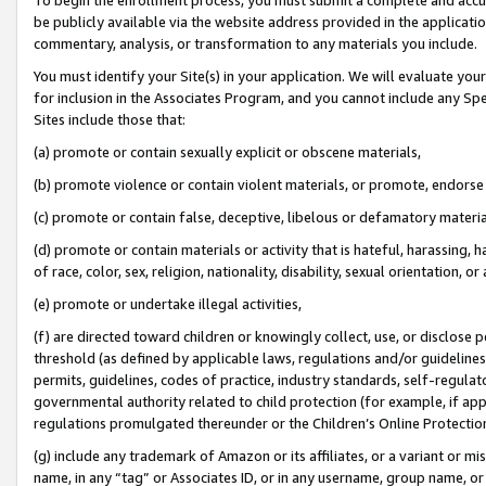
be publicly available via the website address provided in the application
commentary, analysis, or transformation to any materials you include.
You must identify your Site(s) in your application. We will evaluate your 
for inclusion in the Associates Program, and you cannot include any Speci
Sites include those that:
(a) promote or contain sexually explicit or obscene materials,
(b) promote violence or contain violent materials, or promote, endorse 
(c) promote or contain false, deceptive, libelous or defamatory materi
(d) promote or contain materials or activity that is hateful, harassing, h
of race, color, sex, religion, nationality, disability, sexual orientation, or
(e) promote or undertake illegal activities,
(f) are directed toward children or knowingly collect, use, or disclose
threshold (as defined by applicable laws, regulations and/or guidelines);
permits, guidelines, codes of practice, industry standards, self-regulat
governmental authority related to child protection (for example, if app
regulations promulgated thereunder or the Children’s Online Protection
(g) include any trademark of Amazon or its affiliates, or a variant or 
name, in any “tag” or Associates ID, or in any username, group name, or 