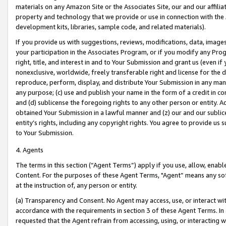
materials on any Amazon Site or the Associates Site, our and our affili
property and technology that we provide or use in connection with the
development kits, libraries, sample code, and related materials).
If you provide us with suggestions, reviews, modifications, data, image
your participation in the Associates Program, or if you modify any Prog
right, title, and interest in and to Your Submission and grant us (even 
nonexclusive, worldwide, freely transferable right and license for the du
reproduce, perform, display, and distribute Your Submission in any man
any purpose; (c) use and publish your name in the form of a credit in c
and (d) sublicense the foregoing rights to any other person or entity. A
obtained Your Submission in a lawful manner and (z) our and our sublice
entity’s rights, including any copyright rights. You agree to provide us
to Your Submission.
4. Agents
The terms in this section (“Agent Terms”) apply if you use, allow, enab
Content. For the purposes of these Agent Terms, "Agent” means any so
at the instruction of, any person or entity.
(a) Transparency and Consent. No Agent may access, use, or interact with 
accordance with the requirements in section 3 of these Agent Terms. In
requested that the Agent refrain from accessing, using, or interacting