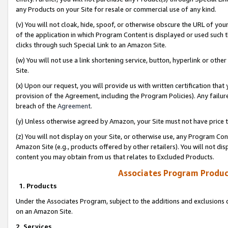
any Products on your Site for resale or commercial use of any kind.
(v) You will not cloak, hide, spoof, or otherwise obscure the URL of your
of the application in which Program Content is displayed or used such 
clicks through such Special Link to an Amazon Site.
(w) You will not use a link shortening service, button, hyperlink or oth
Site.
(x) Upon our request, you will provide us with written certification tha
provision of the Agreement, including the Program Policies). Any failure
breach of the
Agreement
.
(y) Unless otherwise agreed by Amazon, your Site must not have price tr
(z) You will not display on your Site, or otherwise use, any Program Con
Amazon Site (e.g., products offered by other retailers). You will not di
content you may obtain from us that relates to Excluded Products.
Associates Program Produc
1. Products
Under the Associates Program, subject to the additions and exclusions d
on an Amazon Site.
2. Services