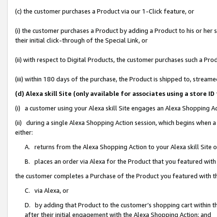
(c) the customer purchases a Product via our 1-Click feature, or
(i) the customer purchases a Product by adding a Product to his or her
their initial click-through of the Special Link, or
(ii) with respect to Digital Products, the customer purchases such a P
(iii) within 180 days of the purchase, the Product is shipped to, stre
(d) Alexa skill Site (only available for associates using a stor
(i) a customer using your Alexa skill Site engages an Alexa Shopping A
(ii) during a single Alexa Shopping Action session, which begins when
either:
A. returns from the Alexa Shopping Action to your Alexa skill Site 
B. places an order via Alexa for the Product that you featured with
the customer completes a Purchase of the Product you featured with t
C. via Alexa, or
D. by adding that Product to the customer’s shopping cart within th
after their initial engagement with the Alexa Shopping Action; and