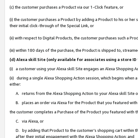
(c) the customer purchases a Product via our 1-Click feature, or
(i) the customer purchases a Product by adding a Product to his or her
their initial click-through of the Special Link, or
(ii) with respect to Digital Products, the customer purchases such a P
(iii) within 180 days of the purchase, the Product is shipped to, stre
(d) Alexa skill Site (only available for associates using a stor
(i) a customer using your Alexa skill Site engages an Alexa Shopping A
(ii) during a single Alexa Shopping Action session, which begins when
either:
A. returns from the Alexa Shopping Action to your Alexa skill Site 
B. places an order via Alexa for the Product that you featured with
the customer completes a Purchase of the Product you featured with t
C. via Alexa, or
D. by adding that Product to the customer’s shopping cart within th
after their initial engagement with the Alexa Shopping Action; and