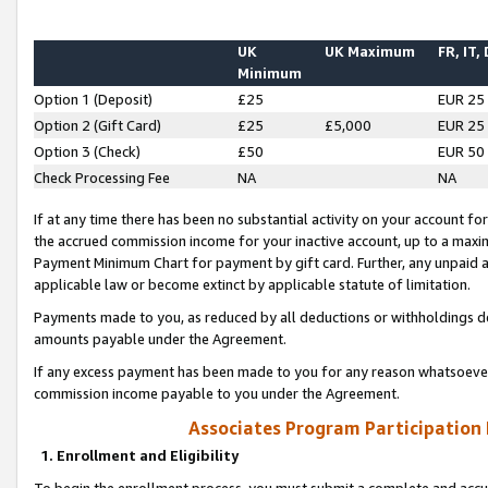
UK
UK Maximum
FR, IT,
Minimum
Option 1 (Deposit)
£25
EUR 25
Option 2 (Gift Card)
£25
£5,000
EUR 25
Option 3 (Check)
£50
EUR 50
Check Processing Fee
NA
NA
If at any time there has been no substantial activity on your account for 
the accrued commission income for your inactive account, up to a max
Payment Minimum Chart for payment by gift card. Further, any unpaid 
applicable law or become extinct by applicable statute of limitation.
Payments made to you, as reduced by all deductions or withholdings de
amounts payable under the Agreement.
If any excess payment has been made to you for any reason whatsoever,
commission income payable to you under the Agreement.
Associates Program Participation
1. Enrollment and Eligibility
To begin the enrollment process, you must submit a complete and accur