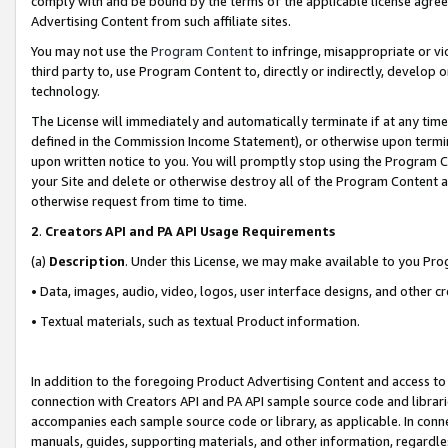
comply with and be bound by the terms of the applicable license agreem
Advertising Content from such affiliate sites.
You may not use the
Program Content
to infringe, misappropriate or vio
third party to, use Program Content to, directly or indirectly, develo
technology.
The License will immediately and automatically terminate if at any ti
defined in the Commission Income Statement), or otherwise upon termina
upon written notice to you. You will promptly stop using the Program 
your Site and delete or otherwise destroy all of the Program Content 
otherwise request from time to time.
2
.
Creators API and PA API Usage Requirements
(a)
Description
. Under this License, we may make available to you Pr
• Data, images, audio, video, logos, user interface designs, and other c
• Textual materials, such as textual Product information.
In addition to the foregoing Product Advertising Content and access to
connection with Creators API and PA API sample source code and librarie
accompanies each sample source code or library, as applicable. In conne
manuals, guides, supporting materials, and other information, regardless