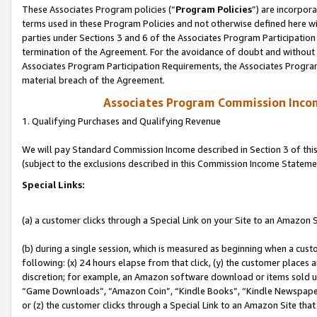
These Associates Program policies (“
Program Policies
”) are incorpor
terms used in these Program Policies and not otherwise defined here wil
parties under Sections 3 and 6 of the Associates Program Participation
termination of the Agreement. For the avoidance of doubt and without l
Associates Program Participation Requirements, the Associates Program
material breach of the Agreement.
Associates Program Commission Inco
1. Qualifying Purchases and Qualifying Revenue
We will pay Standard Commission Income described in Section 3 of thi
(subject to the exclusions described in this Commission Income Stateme
Special Links:
(a) a customer clicks through a Special Link on your Site to an Amazon S
(b) during a single session, which is measured as beginning when a custo
following: (x) 24 hours elapse from that click, (y) the customer places 
discretion; for example, an Amazon software download or items sold 
“Game Downloads”, “Amazon Coin”, “Kindle Books”, “Kindle Newspapers”
or (z) the customer clicks through a Special Link to an Amazon Site that