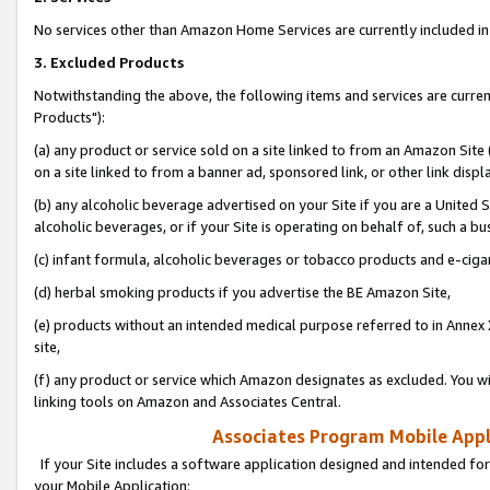
No services other than Amazon Home Services are currently included in 
3. Excluded Products
Notwithstanding the above, the following items and services are curre
Products"):
(a) any product or service sold on a site linked to from an Amazon Site
on a site linked to from a banner ad, sponsored link, or other link disp
(b) any alcoholic beverage advertised on your Site if you are a United 
alcoholic beverages, or if your Site is operating on behalf of, such a bu
(c) infant formula, alcoholic beverages or tobacco products and e-ciga
(d) herbal smoking products if you advertise the BE Amazon Site,
(e) products without an intended medical purpose referred to in Annex 
site,
(f) any product or service which Amazon designates as excluded. You will 
linking tools on Amazon and Associates Central.
Associates Program Mobile Appli
If your Site includes a software application designed and intended for
your Mobile Application: