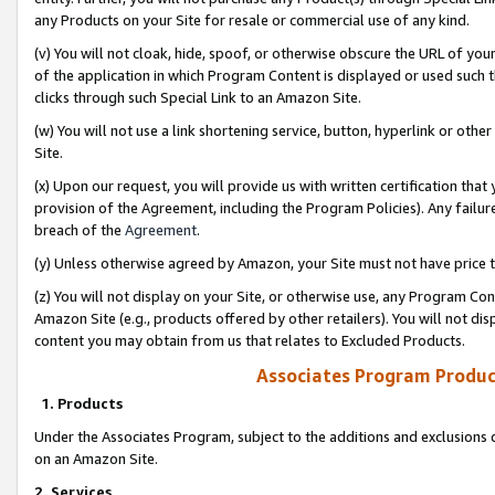
any Products on your Site for resale or commercial use of any kind.
(v) You will not cloak, hide, spoof, or otherwise obscure the URL of your
of the application in which Program Content is displayed or used such 
clicks through such Special Link to an Amazon Site.
(w) You will not use a link shortening service, button, hyperlink or oth
Site.
(x) Upon our request, you will provide us with written certification tha
provision of the Agreement, including the Program Policies). Any failure
breach of the
Agreement
.
(y) Unless otherwise agreed by Amazon, your Site must not have price tr
(z) You will not display on your Site, or otherwise use, any Program Con
Amazon Site (e.g., products offered by other retailers). You will not di
content you may obtain from us that relates to Excluded Products.
Associates Program Produc
1. Products
Under the Associates Program, subject to the additions and exclusions d
on an Amazon Site.
2. Services