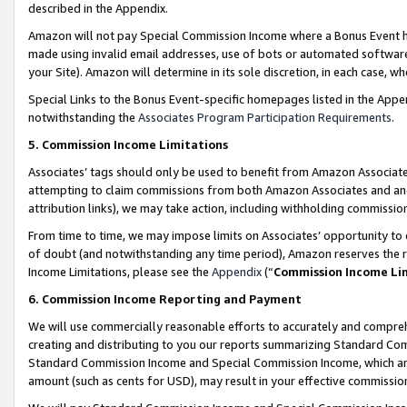
described in the Appendix.
Amazon will not pay Special Commission Income where a Bonus Event has
made using invalid email addresses, use of bots or automated software,
your Site). Amazon will determine in its sole discretion, in each case, w
Special Links to the Bonus Event-specific homepages listed in the Appe
notwithstanding the
Associates Program Participation Requirements
.
5. Commission Income Limitations
Associates’ tags should only be used to benefit from Amazon Associates
attempting to claim commissions from both Amazon Associates and ano
attribution links), we may take action, including withholding commissio
From time to time, we may impose limits on Associates’ opportunity t
of doubt (and notwithstanding any time period), Amazon reserves the ri
Income Limitations, please see the
Appendix
(“
Commission Income Li
6. Commission Income Reporting and Payment
We will use commercially reasonable efforts to accurately and comprehe
creating and distributing to you our reports summarizing Standard C
Standard Commission Income and Special Commission Income, which are 
amount (such as cents for USD), may result in your effective commission 