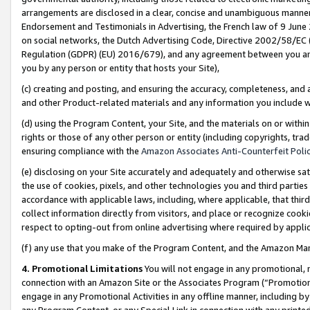
arrangements are disclosed in a clear, concise and unambiguous manner 
Endorsement and Testimonials in Advertising, the French law of 9 June
on social networks, the Dutch Advertising Code, Directive 2002/58/EC 
Regulation (GDPR) (EU) 2016/679), and any agreement between you and 
you by any person or entity that hosts your Site),
(c) creating and posting, and ensuring the accuracy, completeness, and 
and other Product-related materials and any information you include wit
(d) using the Program Content, your Site, and the materials on or within
rights or those of any other person or entity (including copyrights, trad
ensuring compliance with the
Amazon Associates Anti-Counterfeit Polic
(e) disclosing on your Site accurately and adequately and otherwise sat
the use of cookies, pixels, and other technologies you and third parties
accordance with applicable laws, including, where applicable, that thir
collect information directly from visitors, and place or recognize cooki
respect to opting-out from online advertising where required by appli
(f) any use that you make of the Program Content, and the Amazon Mar
4. Promotional Limitations
You will not engage in any promotional, ma
connection with an Amazon Site or the Associates Program (“Promotional
engage in any Promotional Activities in any offline manner, including by
any Program Content, or any Special Link in connection with any printed 