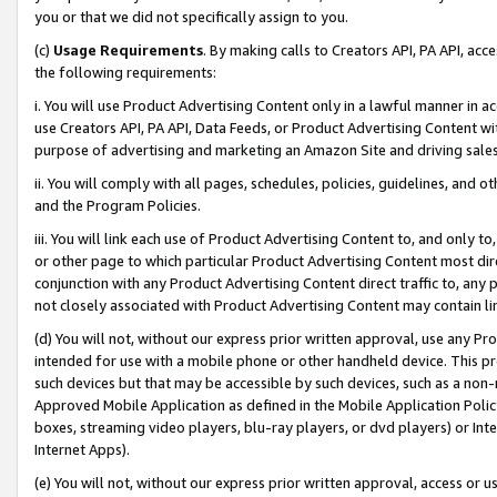
you or that we did not specifically assign to you.
(c)
Usage Requirements
. By making calls to Creators API, PA API, ac
the following requirements:
i. You will use Product Advertising Content only in a lawful manner in a
use Creators API, PA API, Data Feeds, or Product Advertising Content wit
purpose of advertising and marketing an Amazon Site and driving sales
ii. You will comply with all pages, schedules, policies, guidelines, and o
and the Program Policies.
iii. You will link each use of Product Advertising Content to, and only 
or other page to which particular Product Advertising Content most direc
conjunction with any Product Advertising Content direct traffic to, any 
not closely associated with Product Advertising Content may contain lin
(d) You will not, without our express prior written approval, use any Pr
intended for use with a mobile phone or other handheld device. This proh
such devices but that may be accessible by such devices, such as a non-
Approved Mobile Application as defined in the Mobile Application Policy; 
boxes, streaming video players, blu-ray players, or dvd players) or Inte
Internet Apps).
(e) You will not, without our express prior written approval, access or 