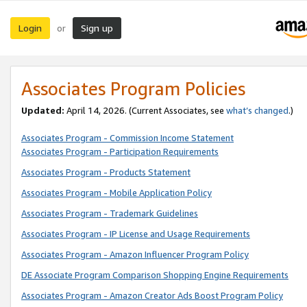
Login
Sign up
or
Associates Program Policies
Updated:
April 14, 2026. (Current Associates, see
what’s changed
.)
Associates Program - Commission Income Statement
Associates Program - Participation Requirements
Associates Program - Products Statement
Associates Program - Mobile Application Policy
Associates Program - Trademark Guidelines
Associates Program - IP License and Usage Requirements
Associates Program - Amazon Influencer Program Policy
DE Associate Program Comparison Shopping Engine Requirements
Associates Program - Amazon Creator Ads Boost Program Policy