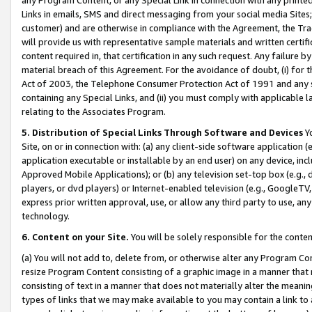
Links in emails, SMS and direct messaging from your social media Sites; 
customer) and are otherwise in compliance with the Agreement, the Tr
will provide us with representative sample materials and written certif
content required in, that certification in any such request. Any failure b
material breach of this Agreement. For the avoidance of doubt, (i) for
Act of 2003, the Telephone Consumer Protection Act of 1991 and any si
containing any Special Links, and (ii) you must comply with applicable
relating to the Associates Program.
5. Distribution of Special Links Through Software and Devices
Yo
Site, on or in connection with: (a) any client-side software application 
application executable or installable by an end user) on any device, in
Approved Mobile Applications); or (b) any television set-top box (e.g., 
players, or dvd players) or Internet-enabled television (e.g., GoogleTV, 
express prior written approval, use, or allow any third party to use, 
technology.
6. Content on your Site.
You will be solely responsible for the conten
(a) You will not add to, delete from, or otherwise alter any Program Co
resize Program Content consisting of a graphic image in a manner that
consisting of text in a manner that does not materially alter the meanin
types of links that we may make available to you may contain a link to 