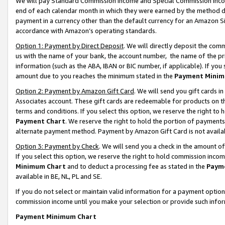
We will pay Standard Commission Income and Special Commission Incom
end of each calendar month in which they were earned by the method de
payment in a currency other than the default currency for an Amazon Sit
accordance with Amazon’s operating standards.
Option 1: Payment by Direct Deposit
. We will directly deposit the co
us with the name of your bank, the account number, the name of the pr
information (such as the ABA, IBAN or BIC number, if applicable). If you 
amount due to you reaches the minimum stated in the
Payment Minim
Option 2: Payment by Amazon Gift Card
. We will send you gift cards 
Associates account. These gift cards are redeemable for products on t
terms and conditions. If you select this option, we reserve the right t
Payment Chart
. We reserve the right to hold the portion of payment
alternate payment method. Payment by Amazon Gift Card is not available
Option 3: Payment by Check
. We will send you a check in the amount o
If you select this option, we reserve the right to hold commission inco
Minimum Chart
and to deduct a processing fee as stated in the
Paym
available in BE, NL, PL and SE.
If you do not select or maintain valid information for a payment opti
commission income until you make your selection or provide such info
Payment Minimum Chart