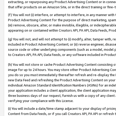
extracting, or repurposing any Product Advertising Content or in connec
that offer products on an Amazon Site, or in the direct training or fin
(f) You will not (i) interfere, or attempt to interfere, in any manner wit
Product Advertising Content for the purpose of direct marketing, spammi
(iii) remove, obscure, alter, or make invisible, illegible, or indecipherab
appearing on or contained within Creators API, PA API, Data Feeds, Prod
(g) You will not, and will not attempt to (i) modify, alter, tamper with,
included in Product Advertising Content; or (ii) reverse engineer, disa
source code or other underlying components (such as a model, model pa
to Creators API, PA API, Data Feeds, or any software included in Produc
(h) You will not store or cache Product Advertising Content consisting 
image for up to 24 hours. You may store other Product Advertising Cont
you do so you must immediately thereafter refresh and re-display the P
new Data Feed and refreshing the Product Advertising Content on your 
individual Amazon Standard Identification Numbers (ASINs) for an indefi
your application includes a client application, the client application m
three business days of our request, furnish us with a copy of any clien
verifying your compliance with this License.
(i) You will include a date/time stamp adjacent to your display of prici
Content from Data Feeds, or if you call Creators API, PA API or refresh