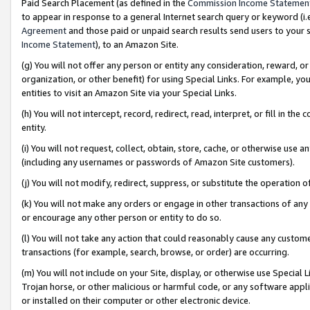
Paid Search Placement (as defined in the
Commission Income Statemen
to appear in response to a general Internet search query or keyword (i.e.
Agreement
and those paid or unpaid search results send users to your sit
Income Statement
), to an Amazon Site.
(g) You will not offer any person or entity any consideration, reward, or
organization, or other benefit) for using Special Links. For example, 
entities to visit an Amazon Site via your Special Links.
(h) You will not intercept, record, redirect, read, interpret, or fill in 
entity.
(i) You will not request, collect, obtain, store, cache, or otherwise us
(including any usernames or passwords of Amazon Site customers).
(j) You will not modify, redirect, suppress, or substitute the operation 
(k) You will not make any orders or engage in other transactions of any 
or encourage any other person or entity to do so.
(l) You will not take any action that could reasonably cause any custome
transactions (for example, search, browse, or order) are occurring.
(m) You will not include on your Site, display, or otherwise use Specia
Trojan horse, or other malicious or harmful code, or any software app
or installed on their computer or other electronic device.