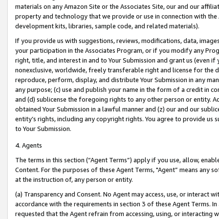
materials on any Amazon Site or the Associates Site, our and our affili
property and technology that we provide or use in connection with the
development kits, libraries, sample code, and related materials).
If you provide us with suggestions, reviews, modifications, data, image
your participation in the Associates Program, or if you modify any Prog
right, title, and interest in and to Your Submission and grant us (even 
nonexclusive, worldwide, freely transferable right and license for the du
reproduce, perform, display, and distribute Your Submission in any man
any purpose; (c) use and publish your name in the form of a credit in c
and (d) sublicense the foregoing rights to any other person or entity. A
obtained Your Submission in a lawful manner and (z) our and our sublice
entity’s rights, including any copyright rights. You agree to provide us
to Your Submission.
4. Agents
The terms in this section (“Agent Terms”) apply if you use, allow, enab
Content. For the purposes of these Agent Terms, "Agent” means any so
at the instruction of, any person or entity.
(a) Transparency and Consent. No Agent may access, use, or interact with 
accordance with the requirements in section 3 of these Agent Terms. In
requested that the Agent refrain from accessing, using, or interacting