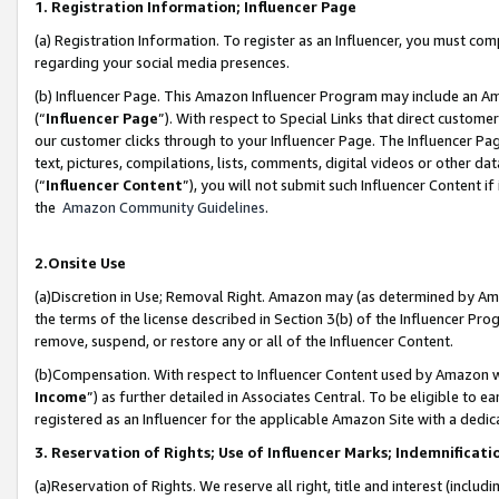
1. Registration Information; Influencer Page
(a) Registration Information. To register as an Influencer, you must co
regarding your social media presences.
(b) Influencer Page. This Amazon Influencer Program may include an A
(“
Influencer Page
”). With respect to Special Links that direct custom
our customer clicks through to your Influencer Page. The Influencer Pag
text, pictures, compilations, lists, comments, digital videos or other
(“
Influencer Content
”), you will not submit such Influencer Content if
the
Amazon Community Guidelines
.
2.Onsite Use
(a)Discretion in Use; Removal Right. Amazon may (as determined by Amazo
the terms of the license described in Section 3(b) of the Influencer Prog
remove, suspend, or restore any or all of the Influencer Content.
(b)Compensation. With respect to Influencer Content used by Amazon wi
Income
”) as further detailed in Associates Central. To be eligible t
registered as an Influencer for the applicable Amazon Site with a dedic
3. Reservation of Rights; Use of Influencer Marks; Indemnificati
(a)Reservation of Rights. We reserve all right, title and interest (includ