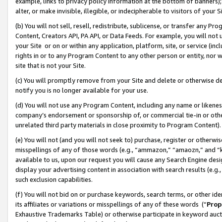
example, links to privacy policy information at the bottom of banners);
alter, or make invisible, illegible, or indecipherable to visitors of your 
(b) You will not sell, resell, redistribute, sublicense, or transfer any 
Content, Creators API, PA API, or Data Feeds. For example, you will not 
your Site or on or within any application, platform, site, or service (in
rights in or to any Program Content to any other person or entity, nor wi
site that is not your Site.
(c) You will promptly remove from your Site and delete or otherwise d
notify you is no longer available for your use.
(d) You will not use any Program Content, including any name or likene
company’s endorsement or sponsorship of, or commercial tie-in or other 
unrelated third party materials in close proximity to Program Content)
(e) You will not (and you will not seek to) purchase, register or otherw
misspellings of any of those words (e.g., “ammazon,” “amaozn,” and “kin
available to us, upon our request you will cause any Search Engine de
display your advertising content in association with search results (e.
such exclusion capabilities.
(f) You will not bid on or purchase keywords, search terms, or other id
its affiliates or variations or misspellings of any of these words (“
Prop
Exhaustive Trademarks Table) or otherwise participate in keyword aucti