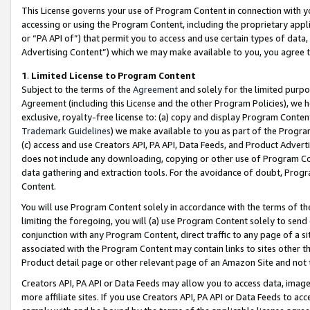
This License governs your use of Program Content in connection with yo
accessing or using the Program Content, including the proprietary appli
or “PA API of”) that permit you to access and use certain types of data
Advertising Content”) which we may make available to you, you agree t
1
.
Limited License to Program Content
Subject to the terms of the
Agreement
and solely for the limited purpo
Agreement (including this License and the other Program Policies), we 
exclusive, royalty-free license to: (a) copy and display Program Conten
Trademark Guidelines
) we make available to you as part of the Progra
(c) access and use Creators API, PA API, Data Feeds, and Product Adverti
does not include any downloading, copying or other use of Program Conte
data gathering and extraction tools. For the avoidance of doubt, Progr
Content.
You will use Program Content solely in accordance with the terms of t
limiting the foregoing, you will (a) use Program Content solely to send
conjunction with any Program Content, direct traffic to any page of a si
associated with the Program Content may contain links to sites other t
Product detail page or other relevant page of an Amazon Site and not 
Creators API, PA API or Data Feeds may allow you to access data, image
more affiliate sites. If you use Creators API, PA API or Data Feeds to ac