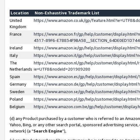
Location
Non-Exhaustive Trademark List
United
https://www.amazon.co.uk/gp/feature.html?ie=UTF8&
Kingdom
France
https://www.amazon.fr/gp/help/customer/display.ht
4317-89F6-E78834F9BA58__SECTION_64DE0ED1D74
Ireland
https://www.amazon.ie/gp/help/customer/display.ht
Italy
https://www.amazon.it/gp/help/customer/display.html
The
https://www.amazon.nl/gp/help/customer/display.html/
Netherlands
ie=UTF8&nodeId=201909280
Spain
https://www.amazon.es/gp/help/customer/display.htm
Germany
https://www.amazon.de/gp/help/customer/display.htm
Sweden
https://www.amazon.se/gp/help/customer/display.htm
Poland
https://www.amazon.pl/gp/help/customer/display.htm
Belgium
https://www.amazon.com.be/gp/help/customer/displa
(d) any Product purchased by a customer who is referred to an Amazon S
Yahoo, Bing, or any other search portal, sponsored advertising service, o
network) (a “
Search Engine
”),