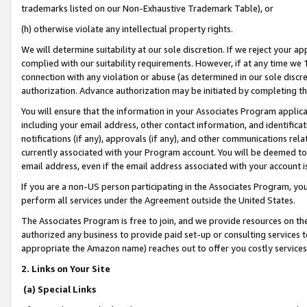
trademarks listed on our Non-Exhaustive Trademark Table), or
(h) otherwise violate any intellectual property rights.
We will determine suitability at our sole discretion. If we reject your 
complied with our suitability requirements. However, if at any time we 1
connection with any violation or abuse (as determined in our sole disc
authorization. Advance authorization may be initiated by completing t
You will ensure that the information in your Associates Program applic
including your email address, other contact information, and identifica
notifications (if any), approvals (if any), and other communications re
currently associated with your Program account. You will be deemed to 
email address, even if the email address associated with your account i
If you are a non-US person participating in the Associates Program, you
perform all services under the Agreement outside the United States.
The Associates Program is free to join, and we provide resources on th
authorized any business to provide paid set-up or consulting services t
appropriate the Amazon name) reaches out to offer you costly services
2. Links on Your Site
(a) Special Links