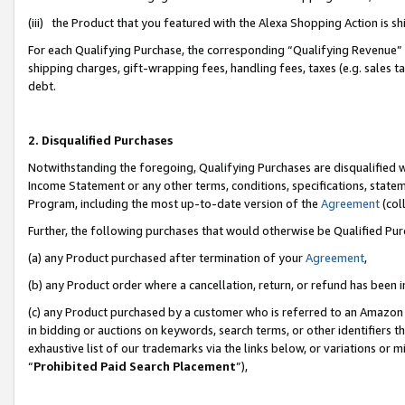
(iii) the Product that you featured with the Alexa Shopping Action is 
For each Qualifying Purchase, the corresponding “Qualifying Revenue” i
shipping charges, gift-wrapping fees, handling fees, taxes (e.g. sales ta
debt.
2. Disqualified Purchases
Notwithstanding the foregoing, Qualifying Purchases are disqualified w
Income Statement or any other terms, conditions, specifications, statem
Program, including the most up-to-date version of the
Agreement
(coll
Further, the following purchases that would otherwise be Qualified Pu
(a) any Product purchased after termination of your
Agreement
,
(b) any Product order where a cancellation, return, or refund has been i
(c) any Product purchased by a customer who is referred to an Amazon 
in bidding or auctions on keywords, search terms, or other identifiers 
exhaustive list of our trademarks via the links below, or variations or 
“
Prohibited Paid Search Placement
”),