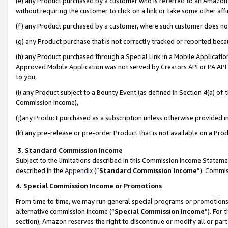
(e) any Product purchased by a customer who is referred to an Amazon Si
without requiring the customer to click on a link or take some other affi
(f) any Product purchased by a customer, where such customer does no
(g) any Product purchase that is not correctly tracked or reported bec
(h) any Product purchased through a Special Link in a Mobile Applicatio
Approved Mobile Application was not served by Creators API or PA API (
to you,
(i) any Product subject to a Bounty Event (as defined in Section 4(a) o
Commission Income),
(j)any Product purchased as a subscription unless otherwise provided 
(k) any pre-release or pre-order Product that is not available on a Prod
3. Standard Commission Income
Subject to the limitations described in this Commission Income Statem
described in the
Appendix
(”
Standard Commission Income
”). Commis
4. Special Commission Income or Promotions
From time to time, we may run general special programs or promotions 
alternative commission income (“
Special Commission Income
”). For
section), Amazon reserves the right to discontinue or modify all or par