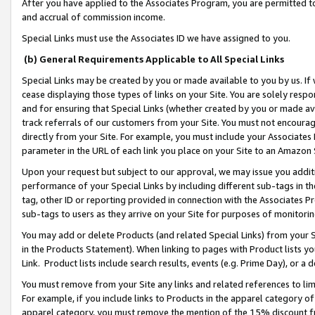
After you have applied to the Associates Program, you are permitted to 
and accrual of commission income.
Special Links must use the Associates ID we have assigned to you.
(b) General Requirements Applicable to All Special Links
Special Links may be created by you or made available to you by us. If 
cease displaying those types of links on your Site. You are solely respo
and for ensuring that Special Links (whether created by you or made av
track referrals of our customers from your Site. You must not encoura
directly from your Site. For example, you must include your Associates
parameter in the URL of each link you place on your Site to an Amazon 
Upon your request but subject to our approval, we may issue you addit
performance of your Special Links by including different sub-tags in t
tag, other ID or reporting provided in connection with the Associates Pr
sub-tags to users as they arrive on your Site for purposes of monitorin
You may add or delete Products (and related Special Links) from your Si
in the Products Statement). When linking to pages with Product lists you
Link. Product lists include search results, events (e.g. Prime Day), or 
You must remove from your Site any links and related references to li
For example, if you include links to Products in the apparel category 
apparel category, you must remove the mention of the 15% discount f