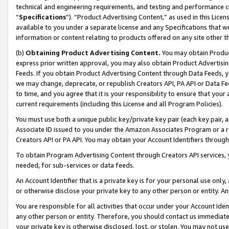
technical and engineering requirements, and testing and performance cri
“
Specifications
”). “Product Advertising Content,” as used in this Lic
available to you under a separate license and any Specifications that we
information or content relating to products offered on any site other 
(b)
Obtaining Product Advertising Content.
You may obtain Product
express prior written approval, you may also obtain Product Advertisi
Feeds. If you obtain Product Advertising Content through Data Feeds, yo
we may change, deprecate, or republish Creators API, PA API or Data Fee
to time, and you agree that it is your responsibility to ensure that your
current requirements (including this License and all Program Policies).
You must use both a unique public key/private key pair (each key pair, a
Associate ID issued to you under the Amazon Associates Program or a r
Creators API or PA API. You may obtain your Account Identifiers through
To obtain Program Advertising Content through Creators API services, y
needed, for sub-services or data feeds.
An Account Identifier that is a private key is for your personal use only,
or otherwise disclose your private key to any other person or entity. An A
You are responsible for all activities that occur under your Account Ide
any other person or entity. Therefore, you should contact us immediate
your private key is otherwise disclosed, lost, or stolen. You may not u