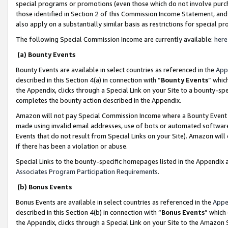
special programs or promotions (even those which do not involve purcha
those identified in Section 2 of this Commission Income Statement, an
also apply on a substantially similar basis as restrictions for special 
The following Special Commission Income are currently available:
here
(a) Bounty Events
Bounty Events are available in select countries as referenced in the
App
described in this Section 4(a) in connection with “
Bounty Events
” whic
the Appendix, clicks through a Special Link on your Site to a bounty-s
completes the bounty action described in the Appendix.
Amazon will not pay Special Commission Income where a Bounty Event ha
made using invalid email addresses, use of bots or automated software
Events that do not result from Special Links on your Site). Amazon will 
if there has been a violation or abuse.
Special Links to the bounty-specific homepages listed in the Appendix 
Associates Program Participation Requirements
.
(b) Bonus Events
Bonus Events are available in select countries as referenced in the
Appe
described in this Section 4(b) in connection with “
Bonus Events
” which
the Appendix, clicks through a Special Link on your Site to the Amazon 