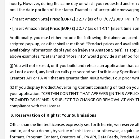
hourly. However, during the same day on which you requested and refre
omit the date portion of the stamp. Examples of acceptable messaging
• [insert Amazon Site] Price: [EUR/£] 32.77 (as of 01/07/2008 14:11 [in
• [insert Amazon Site] Price: [EUR/£] 32.77 (as of 14:11 [insert time zo
Additionally, you must either include the following disclaimer adjacent t
scripted pop-up, or other similar method: "Product prices and availabil
availability information displayed on [relevant Amazon Site(s), as appli
above examples, "Details" and "More info" would provide a method for 
(j) You will not exceed, or if you build and release an application that c
will not exceed, any limit on calls per second set forth in any Specifica
Creators API or PA API that are greater than 40KB without our prior wr
(k) If you display Product Advertising Content consisting of text on your
your application: “CERTAIN CONTENT THAT APPEARS [IN THIS APPLIC
PROVIDED ‘AS IS’ AND IS SUBJECT TO CHANGE OR REMOVAL AT ANY TIME.”
compliance with this License.
3.
Reservation of Rights; Your Submissions
Other than the limited licenses expressly set forth herein, we reserve all 
and to, and you do not, by virtue of this License or otherwise, acquire an
formats, Program Content, Creators API, PA API, Data Feeds, Product 