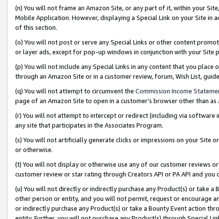
(n) You will not frame an Amazon Site, or any part of it, within your Sit
Mobile Application. However, displaying a Special Link on your Site in a
of this section.
(o) You will not post or serve any Special Links or other content prom
or layer ads, except for pop-up windows in conjunction with your Site 
(p) You will not include any Special Links in any content that you place
through an Amazon Site or in a customer review, forum, Wish List, gui
(q) You will not attempt to circumvent the
Commission Income Stateme
page of an Amazon Site to open in a customer’s browser other than as a 
(r) You will not attempt to intercept or redirect (including via softwar
any site that participates in the Associates Program.
(s) You will not artificially generate clicks or impressions on your Si
or otherwise.
(t) You will not display or otherwise use any of our customer reviews or 
customer review or star rating through Creators API or PA API and you 
(u) You will not directly or indirectly purchase any Product(s) or take a
other person or entity, and you will not permit, request or encourage an
or indirectly purchase any Product(s) or take a Bounty Event action thro
entity. Further, you will not purchase any Product(s) through Special Li