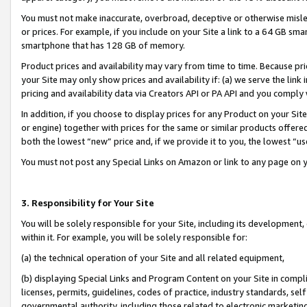
You must not make inaccurate, overbroad, deceptive or otherwise misle
or prices. For example, if you include on your Site a link to a 64 GB sm
smartphone that has 128 GB of memory.
Product prices and availability may vary from time to time. Because pri
your Site may only show prices and availability if: (a) we serve the link 
pricing and availability data via Creators API or PA API and you comply
In addition, if you choose to display prices for any Product on your Si
or engine) together with prices for the same or similar products offer
both the lowest “new” price and, if we provide it to you, the lowest “u
You must not post any Special Links on Amazon or link to any page on 
3. Responsibility for Your Site
You will be solely responsible for your Site, including its development
within it. For example, you will be solely responsible for:
(a) the technical operation of your Site and all related equipment,
(b) displaying Special Links and Program Content on your Site in compl
licenses, permits, guidelines, codes of practice, industry standards, se
governmental authority, including those related to electronic marketin