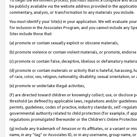
be publicly available via the website address provided in the application
commentary, analysis, or transformation to any materials you include.
You must identify your Site(s) in your application. We will evaluate your 
for inclusion in the Associates Program, and you cannot include any Speci
Sites include those that:
(a) promote or contain sexually explicit or obscene materials,
(b) promote violence or contain violent materials, or promote, endorse 
(c) promote or contain false, deceptive, libelous or defamatory materi
(d) promote or contain materials or activity that is hateful, harassing, h
of race, color, sex, religion, nationality, disability, sexual orientation, or
(e) promote or undertake illegal activities,
(f) are directed toward children or knowingly collect, use, or disclose
threshold (as defined by applicable laws, regulations and/or guidelines);
permits, guidelines, codes of practice, industry standards, self-regulat
governmental authority related to child protection (for example, if app
regulations promulgated thereunder or the Children’s Online Protection
(g) include any trademark of Amazon or its affiliates, or a variant or 
name, in any “tag” or Associates ID, or in any username, group name, or 