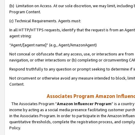
(b) Limitation on Access. At our sole discretion, we may limit, includin
Program Content.
(c) Technical Requirements. Agents must:
In all HTTP/HTTPS requests, identify that the request is from an Agent 
agent string:
“Agent/[agent name]” (e.g., Agent/AmazonAgent)
Not conceal or obfuscate that any access, use, or interactions are fro
navigation, or other interactions or (b) completing or circumventing 
Respond truthfully to any question or prompt seeking to determine if 
Not circumvent or otherwise avoid any measure intended to block, limit
Content.
Associates Program Amazon Influence
The Associates Program “
Amazon Influencer Program
” is a countr
income by acting as a social media presence facilitating customer purc
in the Associates Program. In order to participate in the Amazon Influen
quantitative thresholds, complete the registration process, and comply
Policy.