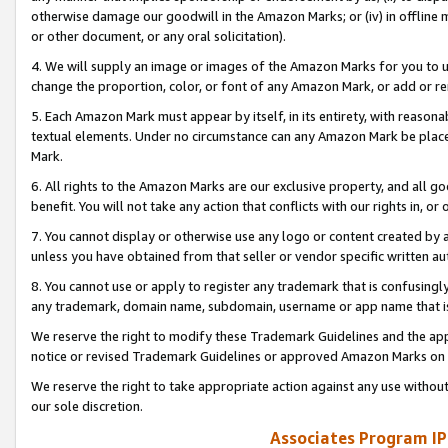
otherwise damage our goodwill in the Amazon Marks; or (iv) in offline ma
or other document, or any oral solicitation).
4. We will supply an image or images of the Amazon Marks for you to 
change the proportion, color, or font of any Amazon Mark, or add or
5. Each Amazon Mark must appear by itself, in its entirety, with reason
textual elements. Under no circumstance can any Amazon Mark be placed
Mark.
6. All rights to the Amazon Marks are our exclusive property, and all 
benefit. You will not take any action that conflicts with our rights in, 
7. You cannot display or otherwise use any logo or content created by a
unless you have obtained from that seller or vendor specific written au
8. You cannot use or apply to register any trademark that is confusingly
any trademark, domain name, subdomain, username or app name that is 
We reserve the right to modify these Trademark Guidelines and the app
notice or revised Trademark Guidelines or approved Amazon Marks on t
We reserve the right to take appropriate action against any use without
our sole discretion.
Associates Program IP