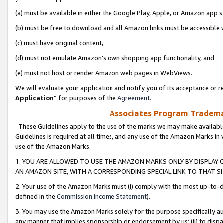
(a) must be available in either the Google Play, Apple, or Amazon app s
(b) must be free to download and all Amazon links must be accessible 
(c) must have original content,
(d) must not emulate Amazon’s own shopping app functionality, and
(e) must not host or render Amazon web pages in WebViews.
We will evaluate your application and notify you of its acceptance or re
Application
” for purposes of the
Agreement
.
Associates Program Trademar
These Guidelines apply to the use of the marks we may make available
Guidelines is required at all times, and any use of the Amazon Marks in 
use of the Amazon Marks.
1. YOU ARE ALLOWED TO USE THE AMAZON MARKS ONLY BY DISPLAY 
AN AMAZON SITE, WITH A CORRESPONDING SPECIAL LINK TO THAT SI
2. Your use of the Amazon Marks must (i) comply with the most up-to-da
defined in the
Commission Income Statement
).
3. You may use the Amazon Marks solely for the purpose specifically a
any manner that implies sponsorship or endorsement by us; (ii) to disparag