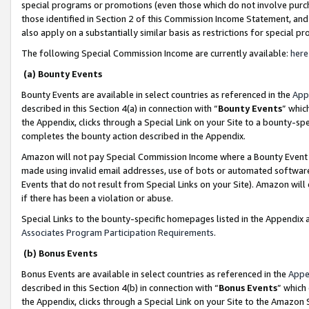
special programs or promotions (even those which do not involve purcha
those identified in Section 2 of this Commission Income Statement, an
also apply on a substantially similar basis as restrictions for special 
The following Special Commission Income are currently available:
here
(a) Bounty Events
Bounty Events are available in select countries as referenced in the
App
described in this Section 4(a) in connection with “
Bounty Events
” whic
the Appendix, clicks through a Special Link on your Site to a bounty-s
completes the bounty action described in the Appendix.
Amazon will not pay Special Commission Income where a Bounty Event ha
made using invalid email addresses, use of bots or automated software
Events that do not result from Special Links on your Site). Amazon will 
if there has been a violation or abuse.
Special Links to the bounty-specific homepages listed in the Appendix 
Associates Program Participation Requirements
.
(b) Bonus Events
Bonus Events are available in select countries as referenced in the
Appe
described in this Section 4(b) in connection with “
Bonus Events
” which
the Appendix, clicks through a Special Link on your Site to the Amazon 