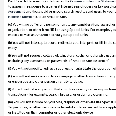
Paid Search Placement (as defined in the
Commission Income Statemen
to appear in response to a general Internet search query or keyword (i.e.
Agreement
and those paid or unpaid search results send users to your sit
Income Statement
), to an Amazon Site.
(g) You will not offer any person or entity any consideration, reward, or
organization, or other benefit) for using Special Links. For example, 
entities to visit an Amazon Site via your Special Links.
(h) You will not intercept, record, redirect, read, interpret, or fill in 
entity.
(i) You will not request, collect, obtain, store, cache, or otherwise us
(including any usernames or passwords of Amazon Site customers).
(j) You will not modify, redirect, suppress, or substitute the operation 
(k) You will not make any orders or engage in other transactions of any 
or encourage any other person or entity to do so.
(l) You will not take any action that could reasonably cause any custome
transactions (for example, search, browse, or order) are occurring.
(m) You will not include on your Site, display, or otherwise use Specia
Trojan horse, or other malicious or harmful code, or any software app
or installed on their computer or other electronic device.