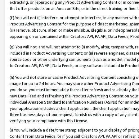
extracting, or repurposing any Product Advertising Content or in connec
that offer products on an Amazon Site, or in the direct training or fin
(f) You will not (i) interfere, or attempt to interfere, in any manner wit
Product Advertising Content for the purpose of direct marketing, spammi
(iii) remove, obscure, alter, or make invisible, illegible, or indecipherab
appearing on or contained within Creators API, PA API, Data Feeds, Prod
(g) You will not, and will not attempt to (i) modify, alter, tamper with,
included in Product Advertising Content; or (ii) reverse engineer, disa
source code or other underlying components (such as a model, model pa
to Creators API, PA API, Data Feeds, or any software included in Produc
(h) You will not store or cache Product Advertising Content consisting 
image for up to 24 hours. You may store other Product Advertising Cont
you do so you must immediately thereafter refresh and re-display the P
new Data Feed and refreshing the Product Advertising Content on your 
individual Amazon Standard Identification Numbers (ASINs) for an indefi
your application includes a client application, the client application m
three business days of our request, furnish us with a copy of any clien
verifying your compliance with this License.
(i) You will include a date/time stamp adjacent to your display of prici
Content from Data Feeds, or if you call Creators API, PA API or refresh