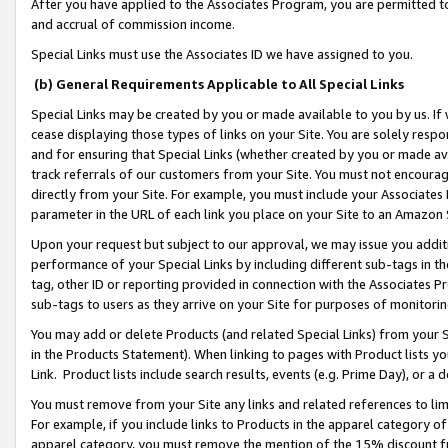
After you have applied to the Associates Program, you are permitted to 
and accrual of commission income.
Special Links must use the Associates ID we have assigned to you.
(b) General Requirements Applicable to All Special Links
Special Links may be created by you or made available to you by us. If 
cease displaying those types of links on your Site. You are solely respo
and for ensuring that Special Links (whether created by you or made av
track referrals of our customers from your Site. You must not encoura
directly from your Site. For example, you must include your Associates
parameter in the URL of each link you place on your Site to an Amazon 
Upon your request but subject to our approval, we may issue you addit
performance of your Special Links by including different sub-tags in t
tag, other ID or reporting provided in connection with the Associates Pr
sub-tags to users as they arrive on your Site for purposes of monitorin
You may add or delete Products (and related Special Links) from your Si
in the Products Statement). When linking to pages with Product lists you
Link. Product lists include search results, events (e.g. Prime Day), or 
You must remove from your Site any links and related references to li
For example, if you include links to Products in the apparel category 
apparel category, you must remove the mention of the 15% discount f