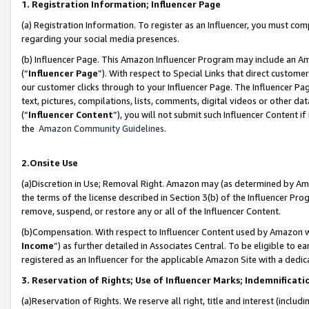
1. Registration Information; Influencer Page
(a) Registration Information. To register as an Influencer, you must co
regarding your social media presences.
(b) Influencer Page. This Amazon Influencer Program may include an A
(“
Influencer Page
”). With respect to Special Links that direct custom
our customer clicks through to your Influencer Page. The Influencer Pag
text, pictures, compilations, lists, comments, digital videos or other
(“
Influencer Content
”), you will not submit such Influencer Content if
the
Amazon Community Guidelines
.
2.Onsite Use
(a)Discretion in Use; Removal Right. Amazon may (as determined by Amazo
the terms of the license described in Section 3(b) of the Influencer Prog
remove, suspend, or restore any or all of the Influencer Content.
(b)Compensation. With respect to Influencer Content used by Amazon wi
Income
”) as further detailed in Associates Central. To be eligible t
registered as an Influencer for the applicable Amazon Site with a dedic
3. Reservation of Rights; Use of Influencer Marks; Indemnificati
(a)Reservation of Rights. We reserve all right, title and interest (includ