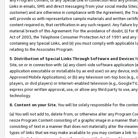
Links in emails, SMS and direct messaging from your social media Sites; 
customer) and are otherwise in compliance with the Agreement, the Tr
will provide us with representative sample materials and written certif
content required in, that certification in any such request. Any failure b
material breach of this Agreement. For the avoidance of doubt, (i) for
Act of 2003, the Telephone Consumer Protection Act of 1991 and any si
containing any Special Links, and (ii) you must comply with applicable
relating to the Associates Program.
5. Distribution of Special Links Through Software and Devices
Yo
Site, on or in connection with: (a) any client-side software application 
application executable or installable by an end user) on any device, in
Approved Mobile Applications); or (b) any television set-top box (e.g., 
players, or dvd players) or Internet-enabled television (e.g., GoogleTV, 
express prior written approval, use, or allow any third party to use, 
technology.
6. Content on your Site.
You will be solely responsible for the conten
(a) You will not add to, delete from, or otherwise alter any Program Co
resize Program Content consisting of a graphic image in a manner that
consisting of text in a manner that does not materially alter the meanin
types of links that we may make available to you may contain a link to 