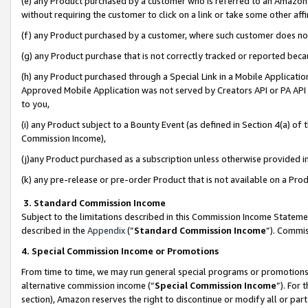
(e) any Product purchased by a customer who is referred to an Amazon Si
without requiring the customer to click on a link or take some other affi
(f) any Product purchased by a customer, where such customer does no
(g) any Product purchase that is not correctly tracked or reported bec
(h) any Product purchased through a Special Link in a Mobile Applicatio
Approved Mobile Application was not served by Creators API or PA API (
to you,
(i) any Product subject to a Bounty Event (as defined in Section 4(a) o
Commission Income),
(j)any Product purchased as a subscription unless otherwise provided 
(k) any pre-release or pre-order Product that is not available on a Prod
3. Standard Commission Income
Subject to the limitations described in this Commission Income Statem
described in the
Appendix
(”
Standard Commission Income
”). Commis
4. Special Commission Income or Promotions
From time to time, we may run general special programs or promotions 
alternative commission income (“
Special Commission Income
”). For
section), Amazon reserves the right to discontinue or modify all or par