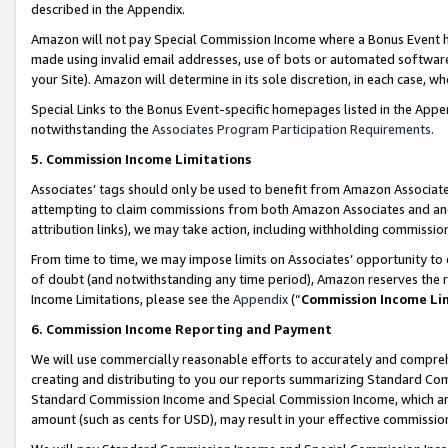
described in the Appendix.
Amazon will not pay Special Commission Income where a Bonus Event has
made using invalid email addresses, use of bots or automated software,
your Site). Amazon will determine in its sole discretion, in each case, w
Special Links to the Bonus Event-specific homepages listed in the Appe
notwithstanding the
Associates Program Participation Requirements
.
5. Commission Income Limitations
Associates’ tags should only be used to benefit from Amazon Associates
attempting to claim commissions from both Amazon Associates and ano
attribution links), we may take action, including withholding commissio
From time to time, we may impose limits on Associates’ opportunity t
of doubt (and notwithstanding any time period), Amazon reserves the ri
Income Limitations, please see the
Appendix
(“
Commission Income Li
6. Commission Income Reporting and Payment
We will use commercially reasonable efforts to accurately and comprehe
creating and distributing to you our reports summarizing Standard C
Standard Commission Income and Special Commission Income, which are 
amount (such as cents for USD), may result in your effective commission 