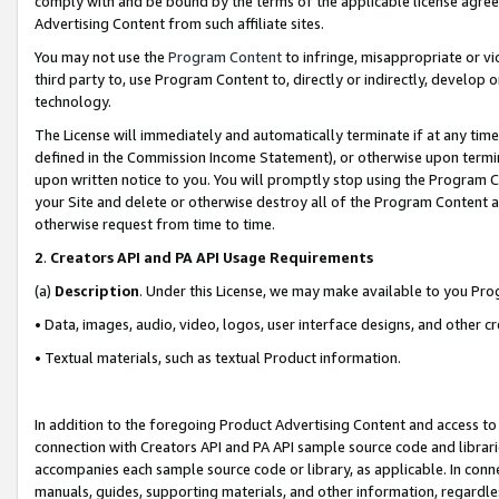
comply with and be bound by the terms of the applicable license agreem
Advertising Content from such affiliate sites.
You may not use the
Program Content
to infringe, misappropriate or vio
third party to, use Program Content to, directly or indirectly, develo
technology.
The License will immediately and automatically terminate if at any ti
defined in the Commission Income Statement), or otherwise upon termina
upon written notice to you. You will promptly stop using the Program 
your Site and delete or otherwise destroy all of the Program Content 
otherwise request from time to time.
2
.
Creators API and PA API Usage Requirements
(a)
Description
. Under this License, we may make available to you Pr
• Data, images, audio, video, logos, user interface designs, and other c
• Textual materials, such as textual Product information.
In addition to the foregoing Product Advertising Content and access to
connection with Creators API and PA API sample source code and librarie
accompanies each sample source code or library, as applicable. In conne
manuals, guides, supporting materials, and other information, regardless