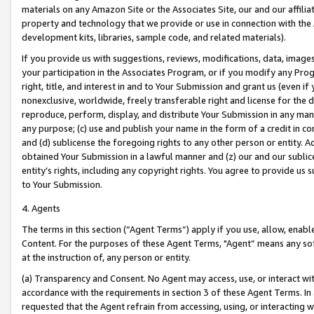
materials on any Amazon Site or the Associates Site, our and our affili
property and technology that we provide or use in connection with the
development kits, libraries, sample code, and related materials).
If you provide us with suggestions, reviews, modifications, data, image
your participation in the Associates Program, or if you modify any Prog
right, title, and interest in and to Your Submission and grant us (even 
nonexclusive, worldwide, freely transferable right and license for the du
reproduce, perform, display, and distribute Your Submission in any man
any purpose; (c) use and publish your name in the form of a credit in c
and (d) sublicense the foregoing rights to any other person or entity. A
obtained Your Submission in a lawful manner and (z) our and our sublice
entity’s rights, including any copyright rights. You agree to provide us
to Your Submission.
4. Agents
The terms in this section (“Agent Terms”) apply if you use, allow, enab
Content. For the purposes of these Agent Terms, "Agent” means any so
at the instruction of, any person or entity.
(a) Transparency and Consent. No Agent may access, use, or interact with 
accordance with the requirements in section 3 of these Agent Terms. In
requested that the Agent refrain from accessing, using, or interacting