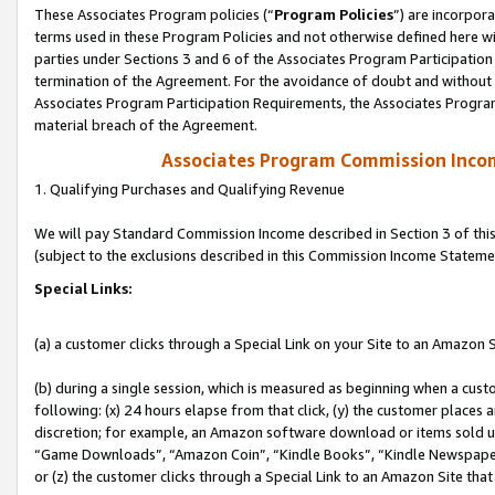
These Associates Program policies (“
Program Policies
”) are incorpor
terms used in these Program Policies and not otherwise defined here wil
parties under Sections 3 and 6 of the Associates Program Participation
termination of the Agreement. For the avoidance of doubt and without l
Associates Program Participation Requirements, the Associates Program
material breach of the Agreement.
Associates Program Commission Inco
1. Qualifying Purchases and Qualifying Revenue
We will pay Standard Commission Income described in Section 3 of thi
(subject to the exclusions described in this Commission Income Stateme
Special Links:
(a) a customer clicks through a Special Link on your Site to an Amazon S
(b) during a single session, which is measured as beginning when a custo
following: (x) 24 hours elapse from that click, (y) the customer places 
discretion; for example, an Amazon software download or items sold 
“Game Downloads”, “Amazon Coin”, “Kindle Books”, “Kindle Newspapers”
or (z) the customer clicks through a Special Link to an Amazon Site that