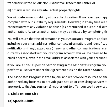
trademarks listed on our Non-Exhaustive Trademark Table), or
(h) otherwise violate any intellectual property rights.
We will determine suitability at our sole discretion. If we reject your 
complied with our suitability requirements. However, if at any time we 1
connection with any violation or abuse (as determined in our sole disc
authorization. Advance authorization may be initiated by completing t
You will ensure that the information in your Associates Program applic
including your email address, other contact information, and identifica
notifications (if any), approvals (if any), and other communications re
currently associated with your Program account. You will be deemed to 
email address, even if the email address associated with your account i
If you are a non-US person participating in the Associates Program, you
perform all services under the Agreement outside the United States.
The Associates Program is free to join, and we provide resources on th
authorized any business to provide paid set-up or consulting services t
appropriate the Amazon name) reaches out to offer you costly services
2. Links on Your Site
(a) Special Links