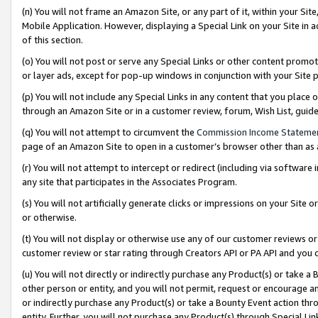
(n) You will not frame an Amazon Site, or any part of it, within your Sit
Mobile Application. However, displaying a Special Link on your Site in a
of this section.
(o) You will not post or serve any Special Links or other content prom
or layer ads, except for pop-up windows in conjunction with your Site 
(p) You will not include any Special Links in any content that you place
through an Amazon Site or in a customer review, forum, Wish List, gui
(q) You will not attempt to circumvent the
Commission Income Stateme
page of an Amazon Site to open in a customer’s browser other than as a 
(r) You will not attempt to intercept or redirect (including via softwar
any site that participates in the Associates Program.
(s) You will not artificially generate clicks or impressions on your Si
or otherwise.
(t) You will not display or otherwise use any of our customer reviews or 
customer review or star rating through Creators API or PA API and you 
(u) You will not directly or indirectly purchase any Product(s) or take a
other person or entity, and you will not permit, request or encourage an
or indirectly purchase any Product(s) or take a Bounty Event action thro
entity. Further, you will not purchase any Product(s) through Special Li