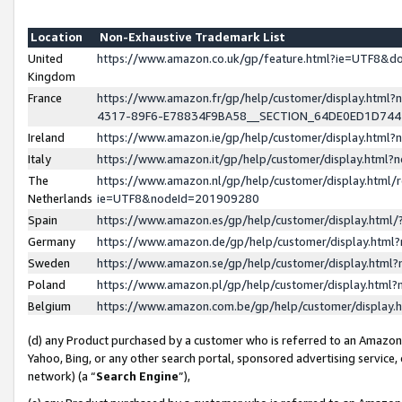
Location
Non-Exhaustive Trademark List
United
https://www.amazon.co.uk/gp/feature.html?ie=UTF8&
Kingdom
France
https://www.amazon.fr/gp/help/customer/display.ht
4317-89F6-E78834F9BA58__SECTION_64DE0ED1D74
Ireland
https://www.amazon.ie/gp/help/customer/display.ht
Italy
https://www.amazon.it/gp/help/customer/display.html
The
https://www.amazon.nl/gp/help/customer/display.html/
Netherlands
ie=UTF8&nodeId=201909280
Spain
https://www.amazon.es/gp/help/customer/display.htm
Germany
https://www.amazon.de/gp/help/customer/display.htm
Sweden
https://www.amazon.se/gp/help/customer/display.htm
Poland
https://www.amazon.pl/gp/help/customer/display.htm
Belgium
https://www.amazon.com.be/gp/help/customer/displa
(d) any Product purchased by a customer who is referred to an Amazon S
Yahoo, Bing, or any other search portal, sponsored advertising service, o
network) (a “
Search Engine
”),