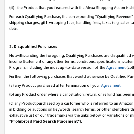
(iii) the Product that you featured with the Alexa Shopping Action is 
For each Qualifying Purchase, the corresponding “Qualifying Revenue” i
shipping charges, gift-wrapping fees, handling fees, taxes (e.g. sales ta
debt.
2. Disqualified Purchases
Notwithstanding the foregoing, Qualifying Purchases are disqualified w
Income Statement or any other terms, conditions, specifications, statem
Program, including the most up-to-date version of the
Agreement
(coll
Further, the following purchases that would otherwise be Qualified Pu
(a) any Product purchased after termination of your
Agreement
,
(b) any Product order where a cancellation, return, or refund has been i
(c) any Product purchased by a customer who is referred to an Amazon 
in bidding or auctions on keywords, search terms, or other identifiers 
exhaustive list of our trademarks via the links below, or variations or 
“
Prohibited Paid Search Placement
”),