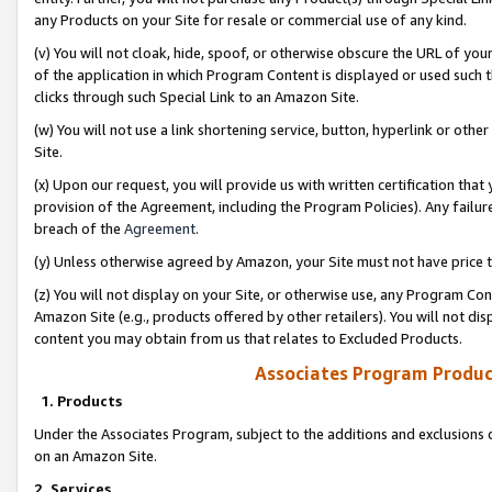
any Products on your Site for resale or commercial use of any kind.
(v) You will not cloak, hide, spoof, or otherwise obscure the URL of your
of the application in which Program Content is displayed or used such 
clicks through such Special Link to an Amazon Site.
(w) You will not use a link shortening service, button, hyperlink or oth
Site.
(x) Upon our request, you will provide us with written certification tha
provision of the Agreement, including the Program Policies). Any failure
breach of the
Agreement
.
(y) Unless otherwise agreed by Amazon, your Site must not have price tr
(z) You will not display on your Site, or otherwise use, any Program Con
Amazon Site (e.g., products offered by other retailers). You will not di
content you may obtain from us that relates to Excluded Products.
Associates Program Produc
1. Products
Under the Associates Program, subject to the additions and exclusions d
on an Amazon Site.
2. Services