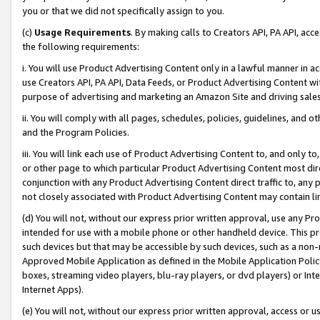
you or that we did not specifically assign to you.
(c)
Usage Requirements
. By making calls to Creators API, PA API, ac
the following requirements:
i. You will use Product Advertising Content only in a lawful manner in a
use Creators API, PA API, Data Feeds, or Product Advertising Content wit
purpose of advertising and marketing an Amazon Site and driving sales
ii. You will comply with all pages, schedules, policies, guidelines, and o
and the Program Policies.
iii. You will link each use of Product Advertising Content to, and only 
or other page to which particular Product Advertising Content most direc
conjunction with any Product Advertising Content direct traffic to, any 
not closely associated with Product Advertising Content may contain lin
(d) You will not, without our express prior written approval, use any Pr
intended for use with a mobile phone or other handheld device. This proh
such devices but that may be accessible by such devices, such as a non-
Approved Mobile Application as defined in the Mobile Application Policy; 
boxes, streaming video players, blu-ray players, or dvd players) or Inte
Internet Apps).
(e) You will not, without our express prior written approval, access or 