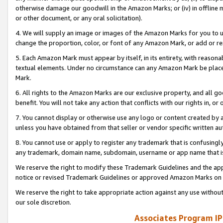
otherwise damage our goodwill in the Amazon Marks; or (iv) in offline ma
or other document, or any oral solicitation).
4. We will supply an image or images of the Amazon Marks for you to 
change the proportion, color, or font of any Amazon Mark, or add or
5. Each Amazon Mark must appear by itself, in its entirety, with reason
textual elements. Under no circumstance can any Amazon Mark be placed
Mark.
6. All rights to the Amazon Marks are our exclusive property, and all 
benefit. You will not take any action that conflicts with our rights in, 
7. You cannot display or otherwise use any logo or content created by a
unless you have obtained from that seller or vendor specific written au
8. You cannot use or apply to register any trademark that is confusingly
any trademark, domain name, subdomain, username or app name that is 
We reserve the right to modify these Trademark Guidelines and the app
notice or revised Trademark Guidelines or approved Amazon Marks on t
We reserve the right to take appropriate action against any use without
our sole discretion.
Associates Program IP