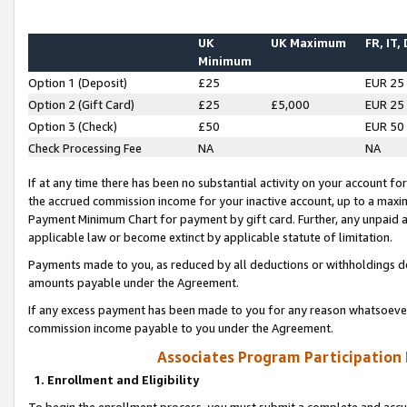
UK
UK Maximum
FR, IT,
Minimum
Option 1 (Deposit)
£25
EUR 25
Option 2 (Gift Card)
£25
£5,000
EUR 25
Option 3 (Check)
£50
EUR 50
Check Processing Fee
NA
NA
If at any time there has been no substantial activity on your account for 
the accrued commission income for your inactive account, up to a max
Payment Minimum Chart for payment by gift card. Further, any unpaid 
applicable law or become extinct by applicable statute of limitation.
Payments made to you, as reduced by all deductions or withholdings de
amounts payable under the Agreement.
If any excess payment has been made to you for any reason whatsoever,
commission income payable to you under the Agreement.
Associates Program Participation
1. Enrollment and Eligibility
To begin the enrollment process, you must submit a complete and accur