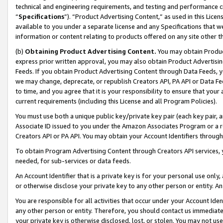
technical and engineering requirements, and testing and performance cri
“
Specifications
”). “Product Advertising Content,” as used in this Lic
available to you under a separate license and any Specifications that we
information or content relating to products offered on any site other 
(b)
Obtaining Product Advertising Content.
You may obtain Product
express prior written approval, you may also obtain Product Advertisi
Feeds. If you obtain Product Advertising Content through Data Feeds, yo
we may change, deprecate, or republish Creators API, PA API or Data Fee
to time, and you agree that it is your responsibility to ensure that your
current requirements (including this License and all Program Policies).
You must use both a unique public key/private key pair (each key pair, a
Associate ID issued to you under the Amazon Associates Program or a r
Creators API or PA API. You may obtain your Account Identifiers through
To obtain Program Advertising Content through Creators API services, y
needed, for sub-services or data feeds.
An Account Identifier that is a private key is for your personal use only,
or otherwise disclose your private key to any other person or entity. An A
You are responsible for all activities that occur under your Account Ide
any other person or entity. Therefore, you should contact us immediate
your private key is otherwise disclosed, lost, or stolen. You may not u