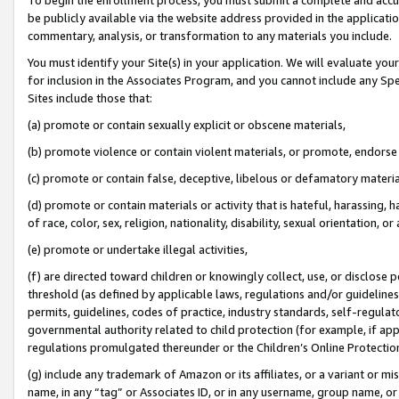
be publicly available via the website address provided in the application
commentary, analysis, or transformation to any materials you include.
You must identify your Site(s) in your application. We will evaluate your 
for inclusion in the Associates Program, and you cannot include any Speci
Sites include those that:
(a) promote or contain sexually explicit or obscene materials,
(b) promote violence or contain violent materials, or promote, endorse 
(c) promote or contain false, deceptive, libelous or defamatory materi
(d) promote or contain materials or activity that is hateful, harassing, h
of race, color, sex, religion, nationality, disability, sexual orientation, or
(e) promote or undertake illegal activities,
(f) are directed toward children or knowingly collect, use, or disclose
threshold (as defined by applicable laws, regulations and/or guidelines);
permits, guidelines, codes of practice, industry standards, self-regulat
governmental authority related to child protection (for example, if app
regulations promulgated thereunder or the Children’s Online Protection
(g) include any trademark of Amazon or its affiliates, or a variant or 
name, in any “tag” or Associates ID, or in any username, group name, or 