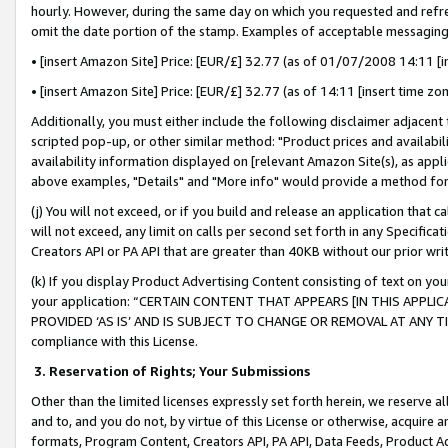
hourly. However, during the same day on which you requested and refre
omit the date portion of the stamp. Examples of acceptable messaging
• [insert Amazon Site] Price: [EUR/£] 32.77 (as of 01/07/2008 14:11 [in
• [insert Amazon Site] Price: [EUR/£] 32.77 (as of 14:11 [insert time zo
Additionally, you must either include the following disclaimer adjacent t
scripted pop-up, or other similar method: "Product prices and availabil
availability information displayed on [relevant Amazon Site(s), as appli
above examples, "Details" and "More info" would provide a method for 
(j) You will not exceed, or if you build and release an application that c
will not exceed, any limit on calls per second set forth in any Specifica
Creators API or PA API that are greater than 40KB without our prior wr
(k) If you display Product Advertising Content consisting of text on your
your application: “CERTAIN CONTENT THAT APPEARS [IN THIS APPLIC
PROVIDED ‘AS IS’ AND IS SUBJECT TO CHANGE OR REMOVAL AT ANY TIME.”
compliance with this License.
3.
Reservation of Rights; Your Submissions
Other than the limited licenses expressly set forth herein, we reserve all 
and to, and you do not, by virtue of this License or otherwise, acquire an
formats, Program Content, Creators API, PA API, Data Feeds, Product 