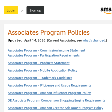
Login
Sign up
or
Associates Program Policies
Updated:
April 14, 2026. (Current Associates, see
what’s changed
.)
Associates Program - Commission Income Statement
Associates Program - Participation Requirements
Associates Program - Products Statement
Associates Program - Mobile Application Policy
Associates Program - Trademark Guidelines
Associates Program - IP License and Usage Requirements
Associates Program - Amazon Influencer Program Policy
DE Associate Program Comparison Shopping Engine Requirements
Associates Program - Amazon Creator Ads Boost Program Policy