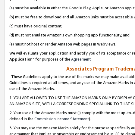
(a) must be available in either the Google Play, Apple, or Amazon app s
(b) must be free to download and all Amazon links must be accessible 
(c) must have original content,
(d) must not emulate Amazon’s own shopping app functionality, and
(e) must not host or render Amazon web pages in WebViews.
We will evaluate your application and notify you of its acceptance or re
Application
” for purposes of the
Agreement
.
Associates Program Trademar
These Guidelines apply to the use of the marks we may make available
Guidelines is required at all times, and any use of the Amazon Marks in 
use of the Amazon Marks.
1. YOU ARE ALLOWED TO USE THE AMAZON MARKS ONLY BY DISPLAY 
AN AMAZON SITE, WITH A CORRESPONDING SPECIAL LINK TO THAT SI
2. Your use of the Amazon Marks must (i) comply with the most up-to-da
defined in the
Commission Income Statement
).
3. You may use the Amazon Marks solely for the purpose specifically a
any manner that implies sponsorship or endorsement by us; (ii) to disparag