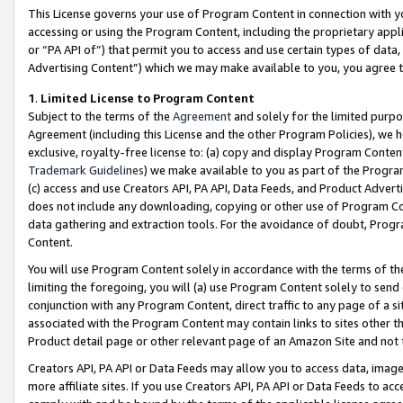
This License governs your use of Program Content in connection with yo
accessing or using the Program Content, including the proprietary appli
or “PA API of”) that permit you to access and use certain types of data
Advertising Content”) which we may make available to you, you agree t
1
.
Limited License to Program Content
Subject to the terms of the
Agreement
and solely for the limited purpo
Agreement (including this License and the other Program Policies), we 
exclusive, royalty-free license to: (a) copy and display Program Conten
Trademark Guidelines
) we make available to you as part of the Progra
(c) access and use Creators API, PA API, Data Feeds, and Product Adverti
does not include any downloading, copying or other use of Program Conte
data gathering and extraction tools. For the avoidance of doubt, Progr
Content.
You will use Program Content solely in accordance with the terms of t
limiting the foregoing, you will (a) use Program Content solely to send
conjunction with any Program Content, direct traffic to any page of a si
associated with the Program Content may contain links to sites other t
Product detail page or other relevant page of an Amazon Site and not 
Creators API, PA API or Data Feeds may allow you to access data, image
more affiliate sites. If you use Creators API, PA API or Data Feeds to ac