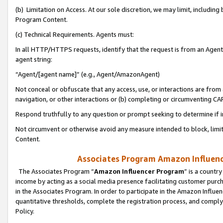
(b) Limitation on Access. At our sole discretion, we may limit, includin
Program Content.
(c) Technical Requirements. Agents must:
In all HTTP/HTTPS requests, identify that the request is from an Agent 
agent string:
“Agent/[agent name]” (e.g., Agent/AmazonAgent)
Not conceal or obfuscate that any access, use, or interactions are fro
navigation, or other interactions or (b) completing or circumventing 
Respond truthfully to any question or prompt seeking to determine if 
Not circumvent or otherwise avoid any measure intended to block, limit
Content.
Associates Program Amazon Influence
The Associates Program “
Amazon Influencer Program
” is a countr
income by acting as a social media presence facilitating customer purc
in the Associates Program. In order to participate in the Amazon Influen
quantitative thresholds, complete the registration process, and comply
Policy.