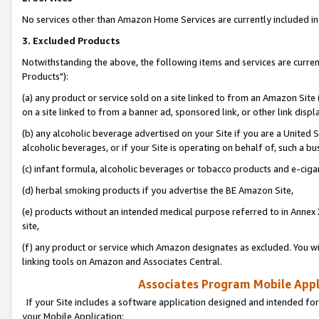
No services other than Amazon Home Services are currently included in 
3. Excluded Products
Notwithstanding the above, the following items and services are curre
Products"):
(a) any product or service sold on a site linked to from an Amazon Site
on a site linked to from a banner ad, sponsored link, or other link disp
(b) any alcoholic beverage advertised on your Site if you are a United 
alcoholic beverages, or if your Site is operating on behalf of, such a bu
(c) infant formula, alcoholic beverages or tobacco products and e-ciga
(d) herbal smoking products if you advertise the BE Amazon Site,
(e) products without an intended medical purpose referred to in Annex 
site,
(f) any product or service which Amazon designates as excluded. You will 
linking tools on Amazon and Associates Central.
Associates Program Mobile Appli
If your Site includes a software application designed and intended for
your Mobile Application: