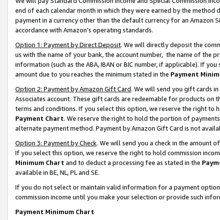
We will pay Standard Commission Income and Special Commission Incom
end of each calendar month in which they were earned by the method de
payment in a currency other than the default currency for an Amazon Sit
accordance with Amazon’s operating standards.
Option 1: Payment by Direct Deposit
. We will directly deposit the co
us with the name of your bank, the account number, the name of the pr
information (such as the ABA, IBAN or BIC number, if applicable). If you 
amount due to you reaches the minimum stated in the
Payment Minim
Option 2: Payment by Amazon Gift Card
. We will send you gift cards 
Associates account. These gift cards are redeemable for products on t
terms and conditions. If you select this option, we reserve the right t
Payment Chart
. We reserve the right to hold the portion of payment
alternate payment method. Payment by Amazon Gift Card is not available
Option 3: Payment by Check
. We will send you a check in the amount o
If you select this option, we reserve the right to hold commission inco
Minimum Chart
and to deduct a processing fee as stated in the
Paym
available in BE, NL, PL and SE.
If you do not select or maintain valid information for a payment opti
commission income until you make your selection or provide such info
Payment Minimum Chart