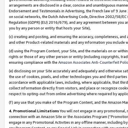
arrangements are disclosed in a clear, concise and unambiguous manner 
Endorsement and Testimonials in Advertising, the French law of 9 June
on social networks, the Dutch Advertising Code, Directive 2002/58/EC 
Regulation (GDPR) (EU) 2016/679), and any agreement between you and 
you by any person or entity that hosts your Site),
(c) creating and posting, and ensuring the accuracy, completeness, and 
and other Product-related materials and any information you include wit
(d) using the Program Content, your Site, and the materials on or within
rights or those of any other person or entity (including copyrights, trad
ensuring compliance with the
Amazon Associates Anti-Counterfeit Polic
(e) disclosing on your Site accurately and adequately and otherwise sat
the use of cookies, pixels, and other technologies you and third parties
accordance with applicable laws, including, where applicable, that thir
collect information directly from visitors, and place or recognize cooki
respect to opting-out from online advertising where required by appli
(f) any use that you make of the Program Content, and the Amazon Mar
4. Promotional Limitations
You will not engage in any promotional, ma
connection with an Amazon Site or the Associates Program (“Promotional
engage in any Promotional Activities in any offline manner, including by
any Program Content, or any Special Link in connection with any printed 