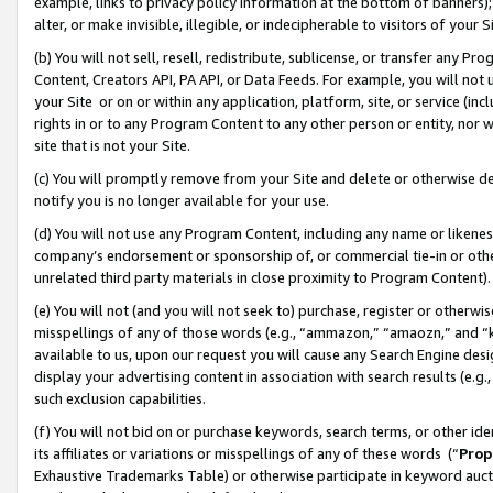
example, links to privacy policy information at the bottom of banners);
alter, or make invisible, illegible, or indecipherable to visitors of your 
(b) You will not sell, resell, redistribute, sublicense, or transfer any 
Content, Creators API, PA API, or Data Feeds. For example, you will not 
your Site or on or within any application, platform, site, or service (in
rights in or to any Program Content to any other person or entity, nor wi
site that is not your Site.
(c) You will promptly remove from your Site and delete or otherwise d
notify you is no longer available for your use.
(d) You will not use any Program Content, including any name or likene
company’s endorsement or sponsorship of, or commercial tie-in or other 
unrelated third party materials in close proximity to Program Content)
(e) You will not (and you will not seek to) purchase, register or otherw
misspellings of any of those words (e.g., “ammazon,” “amaozn,” and “kin
available to us, upon our request you will cause any Search Engine de
display your advertising content in association with search results (e.
such exclusion capabilities.
(f) You will not bid on or purchase keywords, search terms, or other id
its affiliates or variations or misspellings of any of these words (“
Prop
Exhaustive Trademarks Table) or otherwise participate in keyword aucti