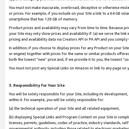
You must not make inaccurate, overbroad, deceptive or otherwise misle
or prices. For example, if you include on your Site a link to a 64 GB sm
smartphone that has 128 GB of memory.
Product prices and availability may vary from time to time. Because pri
your Site may only show prices and availability if: (a) we serve the link 
pricing and availability data via Creators API or PA API and you comply
In addition, if you choose to display prices for any Product on your Si
or engine) together with prices for the same or similar products offer
both the lowest “new” price and, if we provide it to you, the lowest “u
You must not post any Special Links on Amazon or link to any page on 
3. Responsibility for Your Site
You will be solely responsible for your Site, including its development
within it. For example, you will be solely responsible for:
(a) the technical operation of your Site and all related equipment,
(b) displaying Special Links and Program Content on your Site in compl
licenses, permits, guidelines, codes of practice, industry standards, se
governmental authority, including those related to electronic marketin