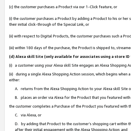
(c) the customer purchases a Product via our 1-Click feature, or
(i) the customer purchases a Product by adding a Product to his or her
their initial click-through of the Special Link, or
(ii) with respect to Digital Products, the customer purchases such a P
(iii) within 180 days of the purchase, the Product is shipped to, stre
(d) Alexa skill Site (only available for associates using a stor
(i) a customer using your Alexa skill Site engages an Alexa Shopping A
(ii) during a single Alexa Shopping Action session, which begins when
either:
A. returns from the Alexa Shopping Action to your Alexa skill Site 
B. places an order via Alexa for the Product that you featured with
the customer completes a Purchase of the Product you featured with t
C. via Alexa, or
D. by adding that Product to the customer’s shopping cart within th
after their initial engagement with the Alexa Shopping Action; and