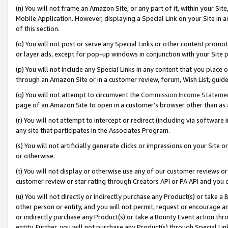
(n) You will not frame an Amazon Site, or any part of it, within your Sit
Mobile Application. However, displaying a Special Link on your Site in a
of this section.
(o) You will not post or serve any Special Links or other content prom
or layer ads, except for pop-up windows in conjunction with your Site 
(p) You will not include any Special Links in any content that you place
through an Amazon Site or in a customer review, forum, Wish List, gui
(q) You will not attempt to circumvent the
Commission Income Stateme
page of an Amazon Site to open in a customer’s browser other than as a 
(r) You will not attempt to intercept or redirect (including via softwar
any site that participates in the Associates Program.
(s) You will not artificially generate clicks or impressions on your Si
or otherwise.
(t) You will not display or otherwise use any of our customer reviews or 
customer review or star rating through Creators API or PA API and you 
(u) You will not directly or indirectly purchase any Product(s) or take a
other person or entity, and you will not permit, request or encourage an
or indirectly purchase any Product(s) or take a Bounty Event action thro
entity. Further, you will not purchase any Product(s) through Special Li