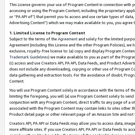
This License governs your use of Program Content in connection with yo
accessing or using the Program Content, including the proprietary appli
or “PA API of”) that permit you to access and use certain types of data
Advertising Content”) which we may make available to you, you agree t
1
.
Limited License to Program Content
Subject to the terms of the
Agreement
and solely for the limited purpo
Agreement (including this License and the other Program Policies), we 
exclusive, royalty-free license to: (a) copy and display Program Conten
Trademark Guidelines
) we make available to you as part of the Progra
(c) access and use Creators API, PA API, Data Feeds, and Product Adverti
does not include any downloading, copying or other use of Program Conte
data gathering and extraction tools. For the avoidance of doubt, Progr
Content.
You will use Program Content solely in accordance with the terms of t
limiting the foregoing, you will (a) use Program Content solely to send
conjunction with any Program Content, direct traffic to any page of a si
associated with the Program Content may contain links to sites other t
Product detail page or other relevant page of an Amazon Site and not 
Creators API, PA API or Data Feeds may allow you to access data, image
more affiliate sites. If you use Creators API, PA API or Data Feeds to ac