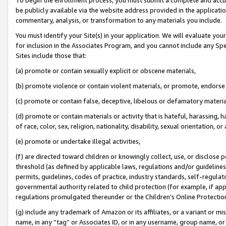
be publicly available via the website address provided in the application
commentary, analysis, or transformation to any materials you include.
You must identify your Site(s) in your application. We will evaluate your 
for inclusion in the Associates Program, and you cannot include any Speci
Sites include those that:
(a) promote or contain sexually explicit or obscene materials,
(b) promote violence or contain violent materials, or promote, endorse 
(c) promote or contain false, deceptive, libelous or defamatory materi
(d) promote or contain materials or activity that is hateful, harassing, h
of race, color, sex, religion, nationality, disability, sexual orientation, or
(e) promote or undertake illegal activities,
(f) are directed toward children or knowingly collect, use, or disclose
threshold (as defined by applicable laws, regulations and/or guidelines);
permits, guidelines, codes of practice, industry standards, self-regulat
governmental authority related to child protection (for example, if app
regulations promulgated thereunder or the Children’s Online Protection
(g) include any trademark of Amazon or its affiliates, or a variant or 
name, in any “tag” or Associates ID, or in any username, group name, or 