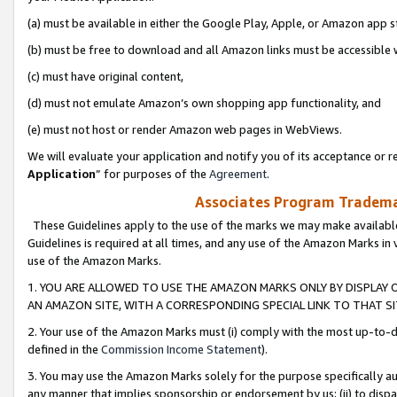
(a) must be available in either the Google Play, Apple, or Amazon app s
(b) must be free to download and all Amazon links must be accessible 
(c) must have original content,
(d) must not emulate Amazon’s own shopping app functionality, and
(e) must not host or render Amazon web pages in WebViews.
We will evaluate your application and notify you of its acceptance or re
Application
” for purposes of the
Agreement
.
Associates Program Trademar
These Guidelines apply to the use of the marks we may make available
Guidelines is required at all times, and any use of the Amazon Marks in 
use of the Amazon Marks.
1. YOU ARE ALLOWED TO USE THE AMAZON MARKS ONLY BY DISPLAY 
AN AMAZON SITE, WITH A CORRESPONDING SPECIAL LINK TO THAT SI
2. Your use of the Amazon Marks must (i) comply with the most up-to-da
defined in the
Commission Income Statement
).
3. You may use the Amazon Marks solely for the purpose specifically a
any manner that implies sponsorship or endorsement by us; (ii) to disparag