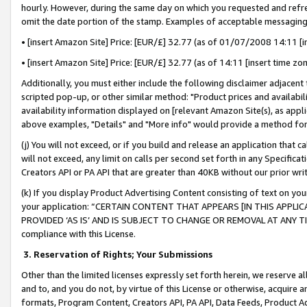
hourly. However, during the same day on which you requested and refre
omit the date portion of the stamp. Examples of acceptable messaging
• [insert Amazon Site] Price: [EUR/£] 32.77 (as of 01/07/2008 14:11 [in
• [insert Amazon Site] Price: [EUR/£] 32.77 (as of 14:11 [insert time zo
Additionally, you must either include the following disclaimer adjacent t
scripted pop-up, or other similar method: "Product prices and availabil
availability information displayed on [relevant Amazon Site(s), as appli
above examples, "Details" and "More info" would provide a method for 
(j) You will not exceed, or if you build and release an application that c
will not exceed, any limit on calls per second set forth in any Specifica
Creators API or PA API that are greater than 40KB without our prior wr
(k) If you display Product Advertising Content consisting of text on your
your application: “CERTAIN CONTENT THAT APPEARS [IN THIS APPLIC
PROVIDED ‘AS IS’ AND IS SUBJECT TO CHANGE OR REMOVAL AT ANY TIME.”
compliance with this License.
3.
Reservation of Rights; Your Submissions
Other than the limited licenses expressly set forth herein, we reserve all 
and to, and you do not, by virtue of this License or otherwise, acquire an
formats, Program Content, Creators API, PA API, Data Feeds, Product 