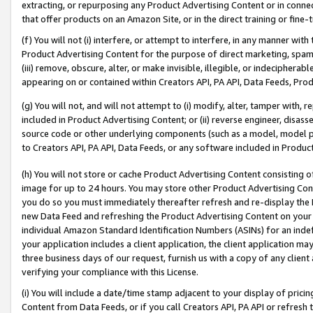
extracting, or repurposing any Product Advertising Content or in connec
that offer products on an Amazon Site, or in the direct training or fin
(f) You will not (i) interfere, or attempt to interfere, in any manner wit
Product Advertising Content for the purpose of direct marketing, spammi
(iii) remove, obscure, alter, or make invisible, illegible, or indecipherab
appearing on or contained within Creators API, PA API, Data Feeds, Prod
(g) You will not, and will not attempt to (i) modify, alter, tamper with,
included in Product Advertising Content; or (ii) reverse engineer, disa
source code or other underlying components (such as a model, model pa
to Creators API, PA API, Data Feeds, or any software included in Produc
(h) You will not store or cache Product Advertising Content consisting 
image for up to 24 hours. You may store other Product Advertising Cont
you do so you must immediately thereafter refresh and re-display the P
new Data Feed and refreshing the Product Advertising Content on your 
individual Amazon Standard Identification Numbers (ASINs) for an indefi
your application includes a client application, the client application m
three business days of our request, furnish us with a copy of any clien
verifying your compliance with this License.
(i) You will include a date/time stamp adjacent to your display of prici
Content from Data Feeds, or if you call Creators API, PA API or refresh