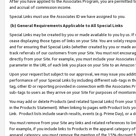
After you have applied to the Associates Program, you are permitted to 
and accrual of commission income.
Special Links must use the Associates ID we have assigned to you.
(b) General Requirements Applicable to All Special Links
Special Links may be created by you or made available to you by us. If 
cease displaying those types of links on your Site. You are solely respo
and for ensuring that Special Links (whether created by you or made av
track referrals of our customers from your Site. You must not encoura
directly from your Site. For example, you must include your Associates
parameter in the URL of each link you place on your Site to an Amazon 
Upon your request but subject to our approval, we may issue you addit
performance of your Special Links by including different sub-tags in t
tag, other ID or reporting provided in connection with the Associates Pr
sub-tags to users as they arrive on your Site for purposes of monitorin
You may add or delete Products (and related Special Links) from your Si
in the Products Statement). When linking to pages with Product lists you
Link. Product lists include search results, events (e.g. Prime Day), or 
You must remove from your Site any links and related references to li
For example, if you include links to Products in the apparel category 
apparel category, you must remove the mention of the 15% discount f