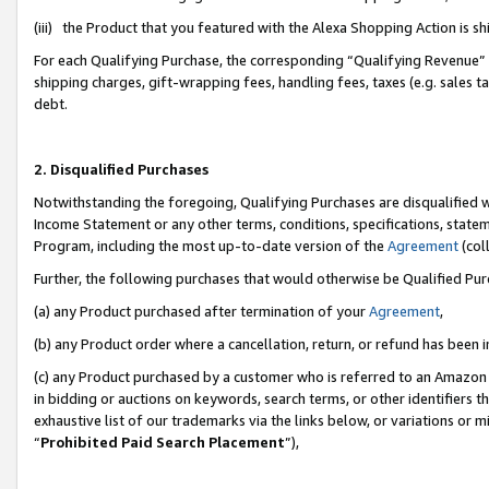
(iii) the Product that you featured with the Alexa Shopping Action is 
For each Qualifying Purchase, the corresponding “Qualifying Revenue” i
shipping charges, gift-wrapping fees, handling fees, taxes (e.g. sales ta
debt.
2. Disqualified Purchases
Notwithstanding the foregoing, Qualifying Purchases are disqualified w
Income Statement or any other terms, conditions, specifications, statem
Program, including the most up-to-date version of the
Agreement
(coll
Further, the following purchases that would otherwise be Qualified Pu
(a) any Product purchased after termination of your
Agreement
,
(b) any Product order where a cancellation, return, or refund has been i
(c) any Product purchased by a customer who is referred to an Amazon 
in bidding or auctions on keywords, search terms, or other identifiers 
exhaustive list of our trademarks via the links below, or variations or 
“
Prohibited Paid Search Placement
”),