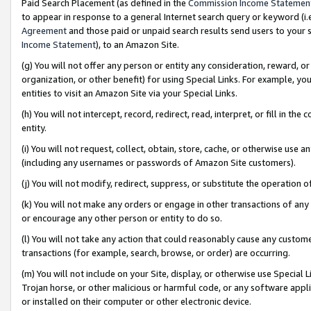
Paid Search Placement (as defined in the
Commission Income Statemen
to appear in response to a general Internet search query or keyword (i.e.
Agreement
and those paid or unpaid search results send users to your sit
Income Statement
), to an Amazon Site.
(g) You will not offer any person or entity any consideration, reward, or
organization, or other benefit) for using Special Links. For example, 
entities to visit an Amazon Site via your Special Links.
(h) You will not intercept, record, redirect, read, interpret, or fill in 
entity.
(i) You will not request, collect, obtain, store, cache, or otherwise us
(including any usernames or passwords of Amazon Site customers).
(j) You will not modify, redirect, suppress, or substitute the operation 
(k) You will not make any orders or engage in other transactions of any 
or encourage any other person or entity to do so.
(l) You will not take any action that could reasonably cause any custome
transactions (for example, search, browse, or order) are occurring.
(m) You will not include on your Site, display, or otherwise use Specia
Trojan horse, or other malicious or harmful code, or any software app
or installed on their computer or other electronic device.