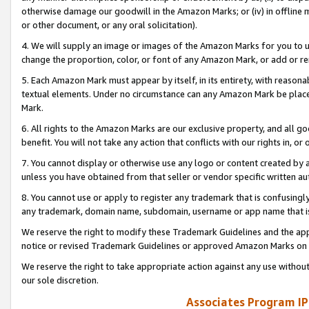
otherwise damage our goodwill in the Amazon Marks; or (iv) in offline ma
or other document, or any oral solicitation).
4. We will supply an image or images of the Amazon Marks for you to 
change the proportion, color, or font of any Amazon Mark, or add or
5. Each Amazon Mark must appear by itself, in its entirety, with reason
textual elements. Under no circumstance can any Amazon Mark be placed
Mark.
6. All rights to the Amazon Marks are our exclusive property, and all 
benefit. You will not take any action that conflicts with our rights in, 
7. You cannot display or otherwise use any logo or content created by a
unless you have obtained from that seller or vendor specific written au
8. You cannot use or apply to register any trademark that is confusingly
any trademark, domain name, subdomain, username or app name that is 
We reserve the right to modify these Trademark Guidelines and the app
notice or revised Trademark Guidelines or approved Amazon Marks on t
We reserve the right to take appropriate action against any use without
our sole discretion.
Associates Program IP