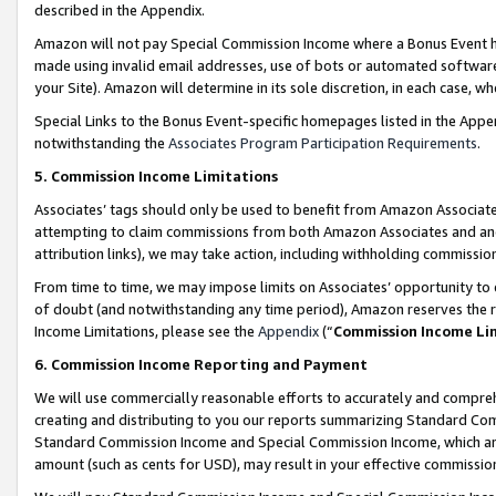
described in the Appendix.
Amazon will not pay Special Commission Income where a Bonus Event has
made using invalid email addresses, use of bots or automated software,
your Site). Amazon will determine in its sole discretion, in each case, w
Special Links to the Bonus Event-specific homepages listed in the Appe
notwithstanding the
Associates Program Participation Requirements
.
5. Commission Income Limitations
Associates’ tags should only be used to benefit from Amazon Associates
attempting to claim commissions from both Amazon Associates and ano
attribution links), we may take action, including withholding commissio
From time to time, we may impose limits on Associates’ opportunity t
of doubt (and notwithstanding any time period), Amazon reserves the ri
Income Limitations, please see the
Appendix
(“
Commission Income Li
6. Commission Income Reporting and Payment
We will use commercially reasonable efforts to accurately and comprehe
creating and distributing to you our reports summarizing Standard C
Standard Commission Income and Special Commission Income, which are 
amount (such as cents for USD), may result in your effective commission 