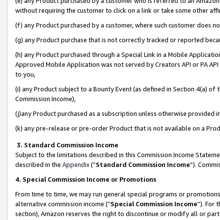
(e) any Product purchased by a customer who is referred to an Amazon Si
without requiring the customer to click on a link or take some other affi
(f) any Product purchased by a customer, where such customer does no
(g) any Product purchase that is not correctly tracked or reported bec
(h) any Product purchased through a Special Link in a Mobile Applicatio
Approved Mobile Application was not served by Creators API or PA API (
to you,
(i) any Product subject to a Bounty Event (as defined in Section 4(a) o
Commission Income),
(j)any Product purchased as a subscription unless otherwise provided 
(k) any pre-release or pre-order Product that is not available on a Prod
3. Standard Commission Income
Subject to the limitations described in this Commission Income Statem
described in the
Appendix
(”
Standard Commission Income
”). Commis
4. Special Commission Income or Promotions
From time to time, we may run general special programs or promotions 
alternative commission income (“
Special Commission Income
”). For
section), Amazon reserves the right to discontinue or modify all or par