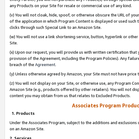
any Products on your Site for resale or commercial use of any kind.
(v) You will not cloak, hide, spoof, or otherwise obscure the URL of your
of the application in which Program Content is displayed or used such 
clicks through such Special Link to an Amazon Site.
(w) You will not use a link shortening service, button, hyperlink or oth
Site.
(x) Upon our request, you will provide us with written certification tha
provision of the Agreement, including the Program Policies). Any failure
breach of the
Agreement
.
(y) Unless otherwise agreed by Amazon, your Site must not have price tr
(z) You will not display on your Site, or otherwise use, any Program Con
Amazon Site (e.g., products offered by other retailers). You will not di
content you may obtain from us that relates to Excluded Products.
Associates Program Produc
1. Products
Under the Associates Program, subject to the additions and exclusions d
on an Amazon Site.
2. Services