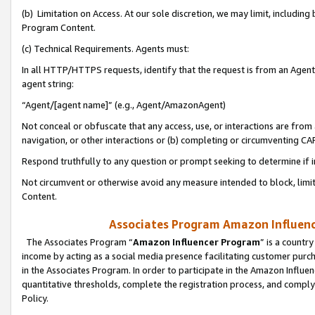
(b) Limitation on Access. At our sole discretion, we may limit, includin
Program Content.
(c) Technical Requirements. Agents must:
In all HTTP/HTTPS requests, identify that the request is from an Agent 
agent string:
“Agent/[agent name]” (e.g., Agent/AmazonAgent)
Not conceal or obfuscate that any access, use, or interactions are fro
navigation, or other interactions or (b) completing or circumventing 
Respond truthfully to any question or prompt seeking to determine if 
Not circumvent or otherwise avoid any measure intended to block, limit
Content.
Associates Program Amazon Influence
The Associates Program “
Amazon Influencer Program
” is a countr
income by acting as a social media presence facilitating customer purc
in the Associates Program. In order to participate in the Amazon Influen
quantitative thresholds, complete the registration process, and comply
Policy.