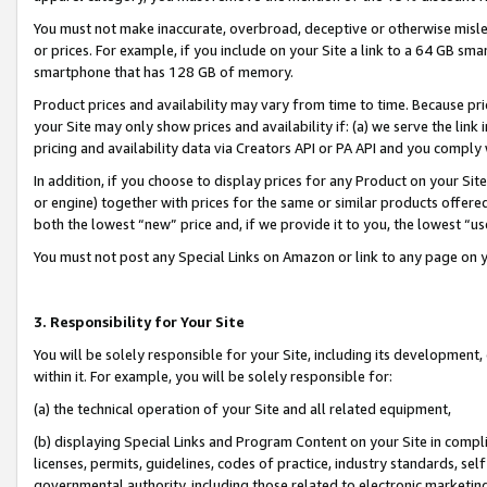
You must not make inaccurate, overbroad, deceptive or otherwise misle
or prices. For example, if you include on your Site a link to a 64 GB sm
smartphone that has 128 GB of memory.
Product prices and availability may vary from time to time. Because pri
your Site may only show prices and availability if: (a) we serve the link 
pricing and availability data via Creators API or PA API and you comply
In addition, if you choose to display prices for any Product on your Si
or engine) together with prices for the same or similar products offer
both the lowest “new” price and, if we provide it to you, the lowest “u
You must not post any Special Links on Amazon or link to any page on 
3. Responsibility for Your Site
You will be solely responsible for your Site, including its development
within it. For example, you will be solely responsible for:
(a) the technical operation of your Site and all related equipment,
(b) displaying Special Links and Program Content on your Site in compl
licenses, permits, guidelines, codes of practice, industry standards, se
governmental authority, including those related to electronic marketin