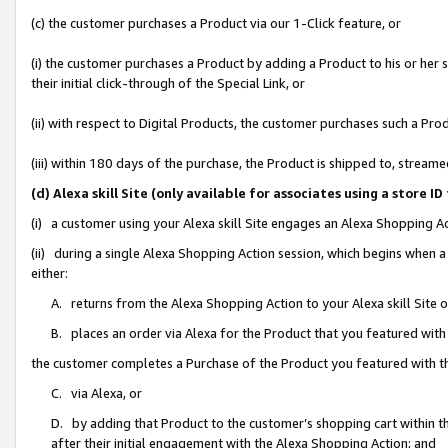
(c) the customer purchases a Product via our 1-Click feature, or
(i) the customer purchases a Product by adding a Product to his or her
their initial click-through of the Special Link, or
(ii) with respect to Digital Products, the customer purchases such a P
(iii) within 180 days of the purchase, the Product is shipped to, stre
(d) Alexa skill Site (only available for associates using a stor
(i) a customer using your Alexa skill Site engages an Alexa Shopping A
(ii) during a single Alexa Shopping Action session, which begins when
either:
A. returns from the Alexa Shopping Action to your Alexa skill Site 
B. places an order via Alexa for the Product that you featured with
the customer completes a Purchase of the Product you featured with t
C. via Alexa, or
D. by adding that Product to the customer’s shopping cart within th
after their initial engagement with the Alexa Shopping Action; and