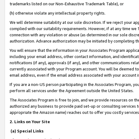
trademarks listed on our Non-Exhaustive Trademark Table), or
(h) otherwise violate any intellectual property rights.
We will determine suitability at our sole discretion. If we reject your 
complied with our suitability requirements. However, if at any time we 1
connection with any violation or abuse (as determined in our sole disc
authorization. Advance authorization may be initiated by completing t
You will ensure that the information in your Associates Program applic
including your email address, other contact information, and identifica
notifications (if any), approvals (if any), and other communications re
currently associated with your Program account. You will be deemed to 
email address, even if the email address associated with your account i
If you are a non-US person participating in the Associates Program, you
perform all services under the Agreement outside the United States.
The Associates Program is free to join, and we provide resources on th
authorized any business to provide paid set-up or consulting services t
appropriate the Amazon name) reaches out to offer you costly services
2. Links on Your Site
(a) Special Links