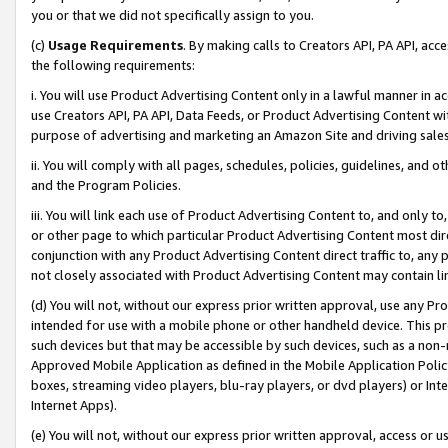
you or that we did not specifically assign to you.
(c)
Usage Requirements
. By making calls to Creators API, PA API, ac
the following requirements:
i. You will use Product Advertising Content only in a lawful manner in a
use Creators API, PA API, Data Feeds, or Product Advertising Content wit
purpose of advertising and marketing an Amazon Site and driving sales
ii. You will comply with all pages, schedules, policies, guidelines, and o
and the Program Policies.
iii. You will link each use of Product Advertising Content to, and only 
or other page to which particular Product Advertising Content most direc
conjunction with any Product Advertising Content direct traffic to, any 
not closely associated with Product Advertising Content may contain lin
(d) You will not, without our express prior written approval, use any Pr
intended for use with a mobile phone or other handheld device. This proh
such devices but that may be accessible by such devices, such as a non-
Approved Mobile Application as defined in the Mobile Application Policy; 
boxes, streaming video players, blu-ray players, or dvd players) or Inte
Internet Apps).
(e) You will not, without our express prior written approval, access or 