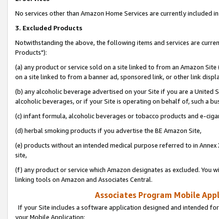
No services other than Amazon Home Services are currently included in 
3. Excluded Products
Notwithstanding the above, the following items and services are curre
Products"):
(a) any product or service sold on a site linked to from an Amazon Site
on a site linked to from a banner ad, sponsored link, or other link disp
(b) any alcoholic beverage advertised on your Site if you are a United 
alcoholic beverages, or if your Site is operating on behalf of, such a bu
(c) infant formula, alcoholic beverages or tobacco products and e-ciga
(d) herbal smoking products if you advertise the BE Amazon Site,
(e) products without an intended medical purpose referred to in Annex 
site,
(f) any product or service which Amazon designates as excluded. You will 
linking tools on Amazon and Associates Central.
Associates Program Mobile Appli
If your Site includes a software application designed and intended for
your Mobile Application: