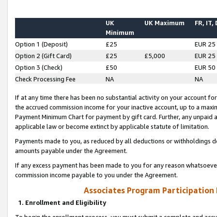
UK
UK Maximum
FR, IT,
Minimum
Option 1 (Deposit)
£25
EUR 25
Option 2 (Gift Card)
£25
£5,000
EUR 25
Option 3 (Check)
£50
EUR 50
Check Processing Fee
NA
NA
If at any time there has been no substantial activity on your account for 
the accrued commission income for your inactive account, up to a max
Payment Minimum Chart for payment by gift card. Further, any unpaid 
applicable law or become extinct by applicable statute of limitation.
Payments made to you, as reduced by all deductions or withholdings de
amounts payable under the Agreement.
If any excess payment has been made to you for any reason whatsoever,
commission income payable to you under the Agreement.
Associates Program Participation
1. Enrollment and Eligibility
To begin the enrollment process, you must submit a complete and accur