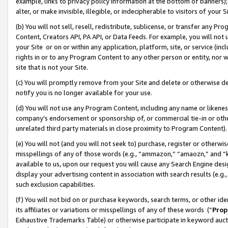
example, links to privacy policy information at the bottom of banners);
alter, or make invisible, illegible, or indecipherable to visitors of your 
(b) You will not sell, resell, redistribute, sublicense, or transfer any 
Content, Creators API, PA API, or Data Feeds. For example, you will not 
your Site or on or within any application, platform, site, or service (in
rights in or to any Program Content to any other person or entity, nor wi
site that is not your Site.
(c) You will promptly remove from your Site and delete or otherwise d
notify you is no longer available for your use.
(d) You will not use any Program Content, including any name or likene
company’s endorsement or sponsorship of, or commercial tie-in or other 
unrelated third party materials in close proximity to Program Content)
(e) You will not (and you will not seek to) purchase, register or otherw
misspellings of any of those words (e.g., “ammazon,” “amaozn,” and “kin
available to us, upon our request you will cause any Search Engine de
display your advertising content in association with search results (e.
such exclusion capabilities.
(f) You will not bid on or purchase keywords, search terms, or other id
its affiliates or variations or misspellings of any of these words (“
Prop
Exhaustive Trademarks Table) or otherwise participate in keyword aucti