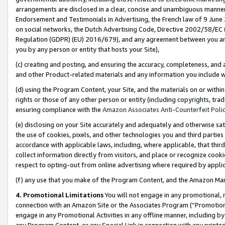
arrangements are disclosed in a clear, concise and unambiguous manner 
Endorsement and Testimonials in Advertising, the French law of 9 June
on social networks, the Dutch Advertising Code, Directive 2002/58/EC 
Regulation (GDPR) (EU) 2016/679), and any agreement between you and 
you by any person or entity that hosts your Site),
(c) creating and posting, and ensuring the accuracy, completeness, and 
and other Product-related materials and any information you include wit
(d) using the Program Content, your Site, and the materials on or within
rights or those of any other person or entity (including copyrights, trad
ensuring compliance with the
Amazon Associates Anti-Counterfeit Polic
(e) disclosing on your Site accurately and adequately and otherwise sat
the use of cookies, pixels, and other technologies you and third parties
accordance with applicable laws, including, where applicable, that thir
collect information directly from visitors, and place or recognize cooki
respect to opting-out from online advertising where required by appli
(f) any use that you make of the Program Content, and the Amazon Mar
4. Promotional Limitations
You will not engage in any promotional, ma
connection with an Amazon Site or the Associates Program (“Promotional
engage in any Promotional Activities in any offline manner, including by
any Program Content, or any Special Link in connection with any printed 