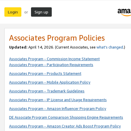
Login
Sign up
or
Associates Program Policies
Updated:
April 14, 2026. (Current Associates, see
what’s changed
.)
Associates Program - Commission Income Statement
Associates Program - Participation Requirements
Associates Program - Products Statement
Associates Program - Mobile Application Policy
Associates Program - Trademark Guidelines
Associates Program - IP License and Usage Requirements
Associates Program - Amazon Influencer Program Policy
DE Associate Program Comparison Shopping Engine Requirements
Associates Program - Amazon Creator Ads Boost Program Policy