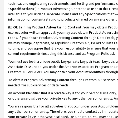
technical and engineering requirements, and testing and performance cri
“
Specifications
”). “Product Advertising Content,” as used in this Lic
available to you under a separate license and any Specifications that we
information or content relating to products offered on any site other 
(b)
Obtaining Product Advertising Content.
You may obtain Product
express prior written approval, you may also obtain Product Advertisi
Feeds. If you obtain Product Advertising Content through Data Feeds, yo
we may change, deprecate, or republish Creators API, PA API or Data Fee
to time, and you agree that it is your responsibility to ensure that your
current requirements (including this License and all Program Policies).
You must use both a unique public key/private key pair (each key pair, a
Associate ID issued to you under the Amazon Associates Program or a r
Creators API or PA API. You may obtain your Account Identifiers through
To obtain Program Advertising Content through Creators API services, y
needed, for sub-services or data feeds.
An Account Identifier that is a private key is for your personal use only,
or otherwise disclose your private key to any other person or entity. An A
You are responsible for all activities that occur under your Account Ide
any other person or entity. Therefore, you should contact us immediate
your private key is otherwise disclosed, lost, or stolen. You may not u