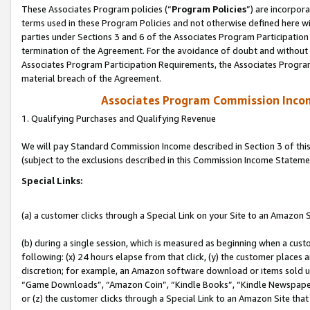
These Associates Program policies (“
Program Policies
”) are incorpor
terms used in these Program Policies and not otherwise defined here wil
parties under Sections 3 and 6 of the Associates Program Participation
termination of the Agreement. For the avoidance of doubt and without l
Associates Program Participation Requirements, the Associates Program
material breach of the Agreement.
Associates Program Commission Inco
1. Qualifying Purchases and Qualifying Revenue
We will pay Standard Commission Income described in Section 3 of thi
(subject to the exclusions described in this Commission Income Stateme
Special Links:
(a) a customer clicks through a Special Link on your Site to an Amazon S
(b) during a single session, which is measured as beginning when a custo
following: (x) 24 hours elapse from that click, (y) the customer places 
discretion; for example, an Amazon software download or items sold 
“Game Downloads”, “Amazon Coin”, “Kindle Books”, “Kindle Newspapers”
or (z) the customer clicks through a Special Link to an Amazon Site that