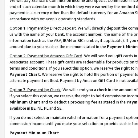
We will pay Standard Commission Income and Special Commission Incom
end of each calendar month in which they were earned by the method de
payment in a currency other than the default currency for an Amazon Sit
accordance with Amazon’s operating standards.
Option 1: Payment by Direct Deposit
. We will directly deposit the co
us with the name of your bank, the account number, the name of the pr
information (such as the ABA, IBAN or BIC number, if applicable). If you 
amount due to you reaches the minimum stated in the
Payment Minim
Option 2: Payment by Amazon Gift Card
. We will send you gift cards 
Associates account. These gift cards are redeemable for products on t
terms and conditions. If you select this option, we reserve the right t
Payment Chart
. We reserve the right to hold the portion of payment
alternate payment method. Payment by Amazon Gift Card is not available
Option 3: Payment by Check
. We will send you a check in the amount o
If you select this option, we reserve the right to hold commission inco
Minimum Chart
and to deduct a processing fee as stated in the
Paym
available in BE, NL, PL and SE.
If you do not select or maintain valid information for a payment opti
commission income until you make your selection or provide such info
Payment Minimum Chart