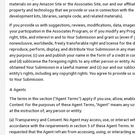
materials on any Amazon Site or the Associates Site, our and our affili
property and technology that we provide or use in connection with the
development kits, libraries, sample code, and related materials).
If you provide us with suggestions, reviews, modifications, data, image
your participation in the Associates Program, or if you modify any Prog
right, title, and interest in and to Your Submission and grant us (even 
nonexclusive, worldwide, freely transferable right and license for the du
reproduce, perform, display, and distribute Your Submission in any man
any purpose; (c) use and publish your name in the form of a credit in c
and (d) sublicense the foregoing rights to any other person or entity. A
obtained Your Submission in a lawful manner and (z) our and our sublice
entity’s rights, including any copyright rights. You agree to provide us
to Your Submission.
4. Agents
The terms in this section (“Agent Terms”) apply if you use, allow, enab
Content. For the purposes of these Agent Terms, "Agent” means any so
at the instruction of, any person or entity.
(a) Transparency and Consent. No Agent may access, use, or interact with 
accordance with the requirements in section 3 of these Agent Terms. In
requested that the Agent refrain from accessing, using, or interacting