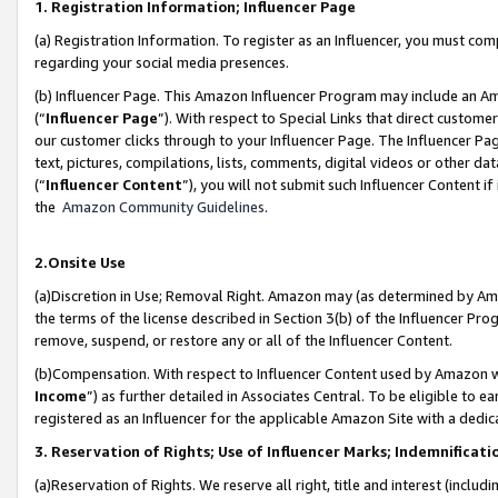
1. Registration Information; Influencer Page
(a) Registration Information. To register as an Influencer, you must co
regarding your social media presences.
(b) Influencer Page. This Amazon Influencer Program may include an A
(“
Influencer Page
”). With respect to Special Links that direct custom
our customer clicks through to your Influencer Page. The Influencer Pag
text, pictures, compilations, lists, comments, digital videos or other
(“
Influencer Content
”), you will not submit such Influencer Content if
the
Amazon Community Guidelines
.
2.Onsite Use
(a)Discretion in Use; Removal Right. Amazon may (as determined by Amazo
the terms of the license described in Section 3(b) of the Influencer Prog
remove, suspend, or restore any or all of the Influencer Content.
(b)Compensation. With respect to Influencer Content used by Amazon wi
Income
”) as further detailed in Associates Central. To be eligible t
registered as an Influencer for the applicable Amazon Site with a dedic
3. Reservation of Rights; Use of Influencer Marks; Indemnificati
(a)Reservation of Rights. We reserve all right, title and interest (includ