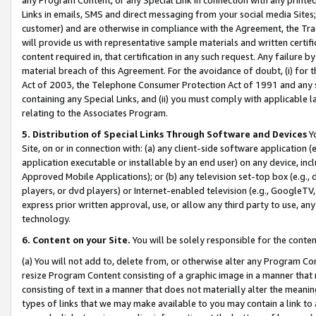
Links in emails, SMS and direct messaging from your social media Sites; 
customer) and are otherwise in compliance with the Agreement, the Tr
will provide us with representative sample materials and written certif
content required in, that certification in any such request. Any failure b
material breach of this Agreement. For the avoidance of doubt, (i) for
Act of 2003, the Telephone Consumer Protection Act of 1991 and any si
containing any Special Links, and (ii) you must comply with applicable
relating to the Associates Program.
5. Distribution of Special Links Through Software and Devices
Yo
Site, on or in connection with: (a) any client-side software application 
application executable or installable by an end user) on any device, in
Approved Mobile Applications); or (b) any television set-top box (e.g., 
players, or dvd players) or Internet-enabled television (e.g., GoogleTV, 
express prior written approval, use, or allow any third party to use, 
technology.
6. Content on your Site.
You will be solely responsible for the conten
(a) You will not add to, delete from, or otherwise alter any Program Co
resize Program Content consisting of a graphic image in a manner that
consisting of text in a manner that does not materially alter the meanin
types of links that we may make available to you may contain a link to 