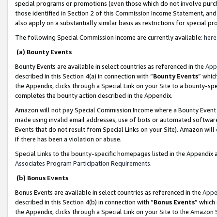
special programs or promotions (even those which do not involve purcha
those identified in Section 2 of this Commission Income Statement, an
also apply on a substantially similar basis as restrictions for special 
The following Special Commission Income are currently available:
here
(a) Bounty Events
Bounty Events are available in select countries as referenced in the
App
described in this Section 4(a) in connection with “
Bounty Events
” whic
the Appendix, clicks through a Special Link on your Site to a bounty-s
completes the bounty action described in the Appendix.
Amazon will not pay Special Commission Income where a Bounty Event ha
made using invalid email addresses, use of bots or automated software
Events that do not result from Special Links on your Site). Amazon will 
if there has been a violation or abuse.
Special Links to the bounty-specific homepages listed in the Appendix 
Associates Program Participation Requirements
.
(b) Bonus Events
Bonus Events are available in select countries as referenced in the
Appe
described in this Section 4(b) in connection with “
Bonus Events
” which
the Appendix, clicks through a Special Link on your Site to the Amazon 