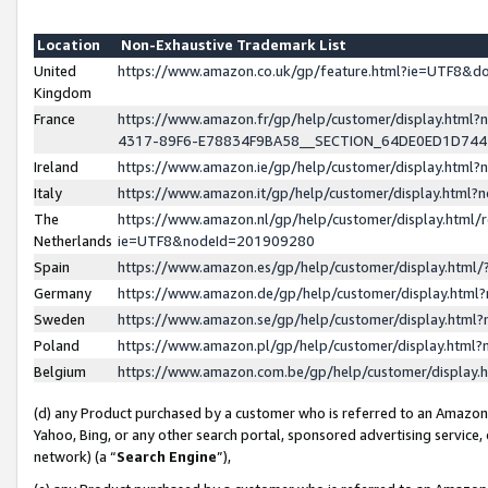
Location
Non-Exhaustive Trademark List
United
https://www.amazon.co.uk/gp/feature.html?ie=UTF8&
Kingdom
France
https://www.amazon.fr/gp/help/customer/display.ht
4317-89F6-E78834F9BA58__SECTION_64DE0ED1D74
Ireland
https://www.amazon.ie/gp/help/customer/display.ht
Italy
https://www.amazon.it/gp/help/customer/display.html
The
https://www.amazon.nl/gp/help/customer/display.html/
Netherlands
ie=UTF8&nodeId=201909280
Spain
https://www.amazon.es/gp/help/customer/display.htm
Germany
https://www.amazon.de/gp/help/customer/display.htm
Sweden
https://www.amazon.se/gp/help/customer/display.htm
Poland
https://www.amazon.pl/gp/help/customer/display.htm
Belgium
https://www.amazon.com.be/gp/help/customer/displa
(d) any Product purchased by a customer who is referred to an Amazon S
Yahoo, Bing, or any other search portal, sponsored advertising service, o
network) (a “
Search Engine
”),