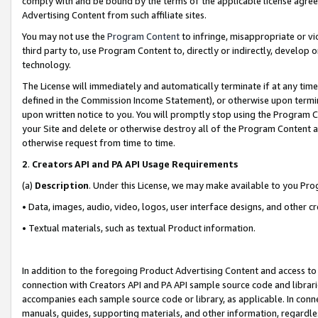
comply with and be bound by the terms of the applicable license agreem
Advertising Content from such affiliate sites.
You may not use the
Program Content
to infringe, misappropriate or vio
third party to, use Program Content to, directly or indirectly, develo
technology.
The License will immediately and automatically terminate if at any ti
defined in the Commission Income Statement), or otherwise upon termina
upon written notice to you. You will promptly stop using the Program 
your Site and delete or otherwise destroy all of the Program Content 
otherwise request from time to time.
2
.
Creators API and PA API Usage Requirements
(a)
Description
. Under this License, we may make available to you Pr
• Data, images, audio, video, logos, user interface designs, and other c
• Textual materials, such as textual Product information.
In addition to the foregoing Product Advertising Content and access to
connection with Creators API and PA API sample source code and librarie
accompanies each sample source code or library, as applicable. In conne
manuals, guides, supporting materials, and other information, regardless