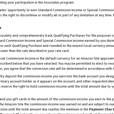
ting your participation in the Associates program.
iates’ opportunity to earn Standard Commission Income or Special Commissi
the right to discontinue or modify all or part of any limitation at any time.
t
curately and comprehensively track Qualifying Purchases for the purposes of 
ndard Commission Income and Special Commission Income earned by you dur
or each Qualifying Purchase and rounded to the nearest local currency amoun
lower than the rate described in your rate card.
ial Commission Income in the default currency for an Amazon Site approxim
cribed below that you have selected. You may be permitted to elect to rece
so, you agree that the conversion rate will be determined in accordance wit
ectly deposit the commission income you earn into the bank account you desi
imary account holder as it appears on the account, and other requested ident
 we reserve the right to hold commission income until the total amount due to
 send you gift cards in the amount of the commission income you earn to the 
he Amazon Site the commission income was earned on and are subject to our gi
ncome until the total amount due reaches the minimum in the
Payment Char