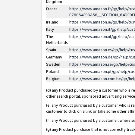
Kingdom
France
https://www.amazon.fr/gp/help/c
E78834F9BA58__SECTION_64DE0
Ireland
https://www.amazon.ie/gp/help/c
Italy
https://www.amazon.it/gp/help/cu
The
https://www.amazon.nl/gp/help/cu
Netherlands
Spain
https://www.amazon.es/gp/help/cu
Germany
https://www.amazon.de/gp/help/cu
Sweden
https://www.amazon.se/gp/help/cu
Poland
https://www.amazon.pl/gp/help/cu
Belgium
https://www.amazon.com.be/gp/he
(d) any Product purchased by a customer who is ref
other search portal, sponsored advertising service, 
(e) any Product purchased by a customer who is ref
customer to click on a link or take some other affir
(f) any Product purchased by a customer, where s
(g) any Product purchase that is not correctly tra