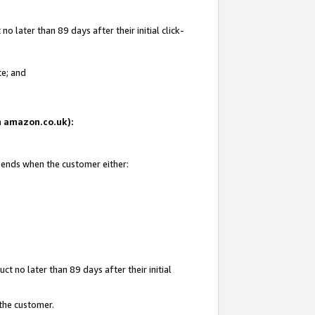
 later than 89 days after their initial click-
te; and
on amazon.co.uk):
d ends when the customer either:
t no later than 89 days after their initial
 the customer.