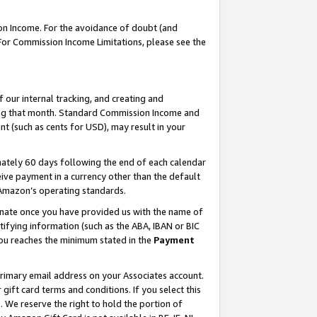
on Income. For the avoidance of doubt (and
 For Commission Income Limitations, please see the
our internal tracking, and creating and
ing that month. Standard Commission Income and
t (such as cents for USD), may result in your
ately 60 days following the end of each calendar
ive payment in a currency other than the default
h Amazon’s operating standards.
gnate once you have provided us with the name of
ifying information (such as the ABA, IBAN or BIC
 you reaches the minimum stated in the
Payment
primary email address on your Associates account.
ft card terms and conditions. If you select this
t
. We reserve the right to hold the portion of