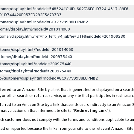
ustomer/display.html?nodeId=548524#GUID-602FA6E8-D724-4317-89F6-
ED1D744420E933ED292E5A7B3D3
ustomer/display.html?nodeId=GCX77V9988LUPMB2
stomer/display.html?nodeId=201014060
stomer/display.html/ref=hp_left_v4_sib?ie=UTF8&nodeId=201909280
stomer/display.html/?nodeId=201014060
stomer/display.html?nodeId=200975440
stomer/display.html?nodeId=200975440
stomer/display.html?nodeId=200975440
lp/customer/display.html?nodeId=GCX77V9988LUPMB2
erred to an Amazon Site by a link that is generated or displayed on a search
or other search or referral service, or any site that participates in such sear
erred to an Amazon Site by a link that sends users indirectly to an Amazon Si
mative action on that intermediate site (a “
Redirecting Link
”),
uch customer does not comply with the terms and conditions applicable to a
cked or reported because the links from your site to the relevant Amazon Sit