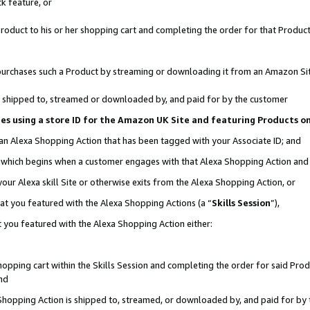
k feature, or
oduct to his or her shopping cart and completing the order for that Product no
er purchases such a Product by streaming or downloading it from an Amazon Si
 is shipped to, streamed or downloaded by, and paid for by the customer
ciates using a store ID for the Amazon UK Site and featuring Products 
 an Alexa Shopping Action that has been tagged with your Associate ID; and
n, which begins when a customer engages with that Alexa Shopping Action an
our Alexa skill Site or otherwise exits from the Alexa Shopping Action, or
hat you featured with the Alexa Shopping Actions (a “
Skills Session
”),
 you featured with the Alexa Shopping Action either:
pping cart within the Skills Session and completing the order for said Produc
nd
 Shopping Action is shipped to, streamed, or downloaded by, and paid for by