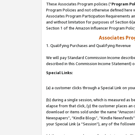
These Associates Program policies (“
Program Pol
Program Policies and not otherwise defined here wi
Associates Program Participation Requirements and
and without limitation for purposes of Section 6(
Section 1 of the Amazon Influencer Program Polic
Associates Pr
1. Qualifying Purchases and Qualifying Revenue
We will pay Standard Commission Income described 
described in this Commission Income Statement) o
Special Links:
(a) a customer clicks through a Special Link on you
(b) during a single session, which is measured as b
elapse from that click, (y) the customer places an
download or items sold under the name “Amazon M
Newspapers”, “Kindle Blogs”, “Kindle Newsfeeds”, o
your Special Link (a “Session”), any of the follow