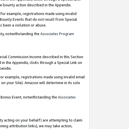
e bounty action described in the Appendix.
for example, registrations made using invalid
 Bounty Events that do not result from Special
as been a violation or abuse.
nty, notwithstanding the
Associates Program
pecial Commission Income described in this Section
 in the Appendix, clicks through a Special Link on
ppendix.
or example, registrations made using invalid email
on your Site). Amazon will determine in its sole
g Bonus Event, notwithstanding the
Associates
ty acting on your behalf) are attempting to claim
ng attribution links), we may take action,