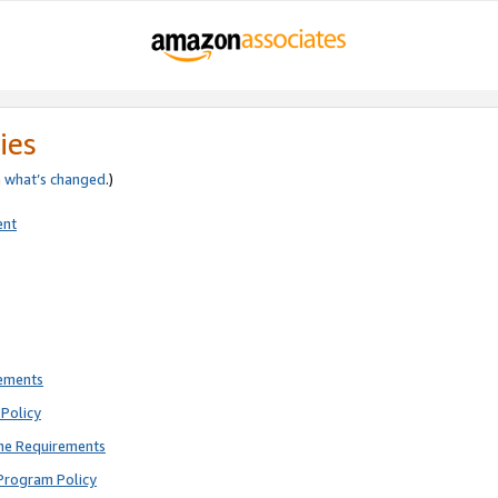
ies
e
what’s changed
.)
ent
rements
Policy
ne Requirements
Program Policy