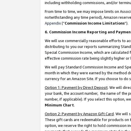
including withholding commissions, and/or termina
From time to time, we may impose limits on Assoc
notwithstanding any time period), Amazon reserves 
Appendix
(“
Commission Income Limitations
”).
6. Commission Income Reporting and Paymen
We will use commercially reasonable efforts to ac
distributing to you our reports summarizing Sta
Special Commission Income, which are calculated f
effective commission rate being slightly higher or 
We will pay Standard Commission Income and Spec
month in which they were earned by the method des
currency for an Amazon Site. If you choose to do 
Option 1: Payment by Direct Deposit
. We will dir
your bank, the account number, the name of the pr
number, if applicable). If you select this option,
Minimum Chart
.
Option 2: Payment by Amazon Gift Card
. We will
These gift cards are redeemable for products on t
option, we reserve the right to hold commission i