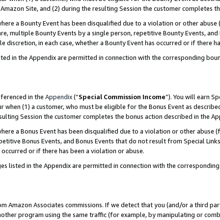
Amazon Site, and (2) during the resulting Session the customer completes th
re a Bounty Event has been disqualified due to a violation or other abuse (
e, multiple Bounty Events by a single person, repetitive Bounty Events, and
ole discretion, in each case, whether a Bounty Event has occurred or if there h
sted in the Appendix are permitted in connection with the corresponding bou
eferenced in the
Appendix
(“
Special Commission Income
”). You will earn S
ur when (1) a customer, who must be eligible for the Bonus Event as described
resulting Session the customer completes the bonus action described in the A
re a Bonus Event has been disqualified due to a violation or other abuse (f
titive Bonus Events, and Bonus Events that do not result from Special Links 
 occurred or if there has been a violation or abuse.
es listed in the Appendix are permitted in connection with the correspondin
rom Amazon Associates commissions. If we detect that you (and/or a third par
her program using the same traffic (for example, by manipulating or combini