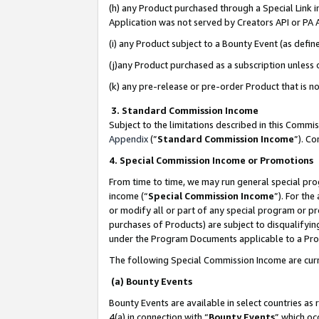
(h) any Product purchased through a Special Link 
Application was not served by Creators API or PA A
(i) any Product subject to a Bounty Event (as def
(j)any Product purchased as a subscription unless
(k) any pre-release or pre-order Product that is no
3. Standard Commission Income
Subject to the limitations described in this Comm
Appendix
(”
Standard Commission Income
”). C
4. Special Commission Income or Promotions
From time to time, we may run general special pro
income (“
Special Commission Income
”). For th
or modify all or part of any special program or p
purchases of Products) are subject to disqualifying
under the Program Documents applicable to a Produ
The following Special Commission Income are curr
(a) Bounty Events
Bounty Events are available in select countries as 
4(a) in connection with “
Bounty Events
” which oc