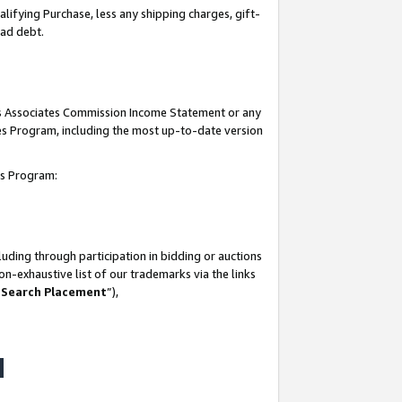
lifying Purchase, less any shipping charges, gift-
bad debt.
his Associates Commission Income Statement or any
ates Program, including the most up-to-date version
tes Program:
uding through participation in bidding or auctions
n-exhaustive list of our trademarks via the links
 Search Placement
”),