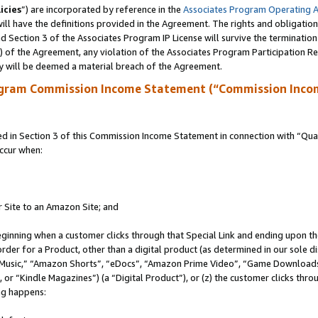
icies
”) are incorporated by reference in the
Associates Program Operating 
ll have the definitions provided in the Agreement. The rights and obligation
 Section 3 of the Associates Program IP License will survive the terminatio
a) of the Agreement, any violation of the Associates Program Participation R
y will be deemed a material breach of the Agreement.
ogram Commission Income Statement (“Commission Inco
in Section 3 of this Commission Income Statement in connection with “Quali
ccur when:
r Site to an Amazon Site; and
eginning when a customer clicks through that Special Link and ending upon the 
 order for a Product, other than a digital product (as determined in our sole
usic,” “Amazon Shorts”, “eDocs”, “Amazon Prime Video”, “Game Downloads”
r “Kindle Magazines”) (a “Digital Product”), or (z) the customer clicks throu
ing happens: