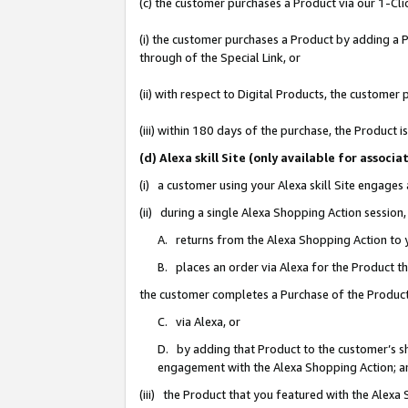
(c) the customer purchases a Product via our 1-Clic
(i) the customer purchases a Product by adding a Pr
through of the Special Link, or
(ii) with respect to Digital Products, the custom
(iii) within 180 days of the purchase, the Product
(d) Alexa skill Site (only available for asso
(i) a customer using your Alexa skill Site engages
(ii) during a single Alexa Shopping Action sessio
A. returns from the Alexa Shopping Action to y
B. places an order via Alexa for the Product t
the customer completes a Purchase of the Product
C. via Alexa, or
D. by adding that Product to the customer’s sho
engagement with the Alexa Shopping Action; a
(iii) the Product that you featured with the Alexa