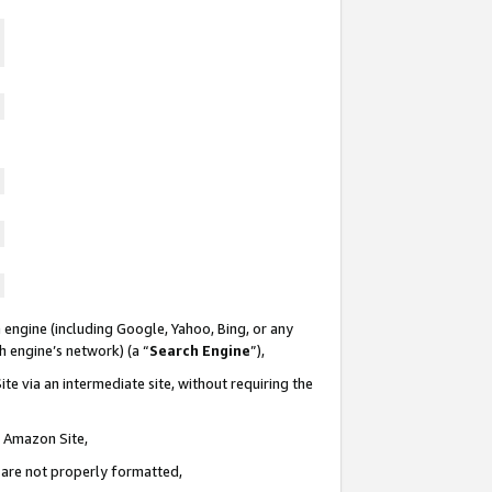
 engine (including Google, Yahoo, Bing, or any
ch engine’s network) (a “
Search Engine
”),
te via an intermediate site, without requiring the
n Amazon Site,
e are not properly formatted,