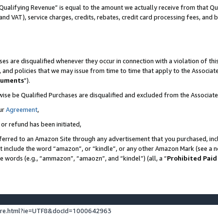
Qualifying Revenue” is equal to the amount we actually receive from that Qua
 and VAT), service charges, credits, rebates, credit card processing fees, and 
es are disqualified whenever they occur in connection with a violation of t
s, and policies that we may issue from time to time that apply to the Associ
cuments
”).
wise be Qualified Purchases are disqualified and excluded from the Associa
ur
Agreement
,
 or refund has been initiated,
ferred to an Amazon Site through any advertisement that you purchased, incl
at include the word “amazon”, or “kindle”, or any other Amazon Mark (see a no
se words (e.g., “ammazon”, “amaozn”, and “kindel”) (all, a “
Prohibited Paid
ture.html?ie=UTF8&docId=1000642963