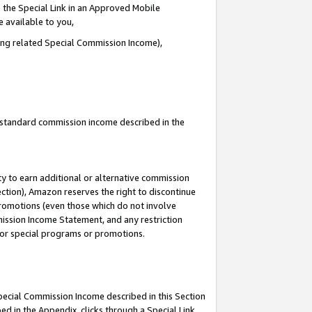
 the Special Link in an Approved Mobile
e available to you,
ding related Special Commission Income),
u standard commission income described in the
y to earn additional or alternative commission
ection), Amazon reserves the right to discontinue
promotions (even those which do not involve
mmission Income Statement, and any restriction
 for special programs or promotions.
Special Commission Income described in this Section
ed in the Appendix, clicks through a Special Link