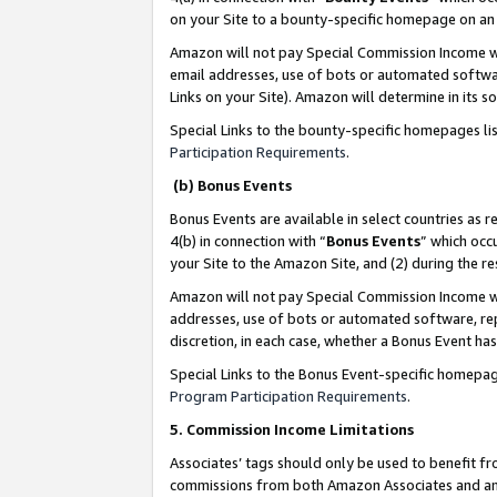
on your Site to a bounty-specific homepage on an 
Amazon will not pay Special Commission Income whe
email addresses, use of bots or automated softwar
Links on your Site). Amazon will determine in its s
Special Links to the bounty-specific homepages li
Participation Requirements
.
(b) Bonus Events
Bonus Events are available in select countries as r
4(b) in connection with “
Bonus Events
” which occ
your Site to the Amazon Site, and (2) during the 
Amazon will not pay Special Commission Income whe
addresses, use of bots or automated software, repe
discretion, in each case, whether a Bonus Event has
Special Links to the Bonus Event-specific homepag
Program Participation Requirements
.
5. Commission Income Limitations
Associates’ tags should only be used to benefit f
commissions from both Amazon Associates and anot