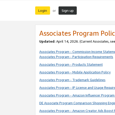
Login
Sign up
or
Associates Program Polic
Updated:
April 14, 2026. (Current Associates, se
Associates Program - Commission Income Statem
Associates Program - Participation Requirements
Associates Program - Products Statement
Associates Program - Mobile Application Policy
Associates Program - Trademark Guidelines
Associates Program - IP License and Usage Requi
Associates Program - Amazon Influencer Program 
DE Associate Program Comparison Shopping Engi
Associates Program - Amazon Creator Ads Boost 