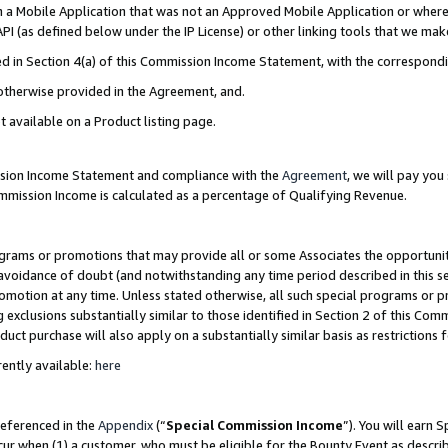
in a Mobile Application that was not an Approved Mobile Application or where
PI (as defined below under the IP License) or other linking tools that we mak
ined in Section 4(a) of this Commission Income Statement, with the correspon
 otherwise provided in the Agreement, and.
t available on a Product listing page.
ission Income Statement and compliance with the
Agreement
, we will pay yo
ommission Income is calculated as a percentage of Qualifying Revenue.
grams or promotions that may provide all or some Associates the opportunit
e avoidance of doubt (and notwithstanding any time period described in this s
romotion at any time. Unless stated otherwise, all such special programs or 
 exclusions substantially similar to those identified in Section 2 of this Co
ct purchase will also apply on a substantially similar basis as restrictions
ently available:
here
referenced in the
Appendix
(“
Special Commission Income
”). You will earn 
cur when (1) a customer, who must be eligible for the Bounty Event as describ