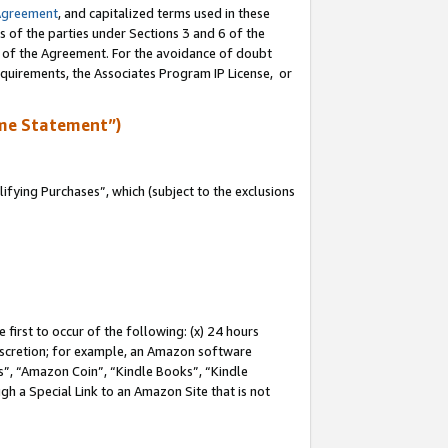
Agreement
, and capitalized terms used in these
s of the parties under Sections 3 and 6 of the
n of the Agreement. For the avoidance of doubt
equirements, the Associates Program IP License, or
me Statement”)
fying Purchases”, which (subject to the exclusions
first to occur of the following: (x) 24 hours
 discretion; for example, an Amazon software
, “Amazon Coin”, “Kindle Books”, “Kindle
gh a Special Link to an Amazon Site that is not