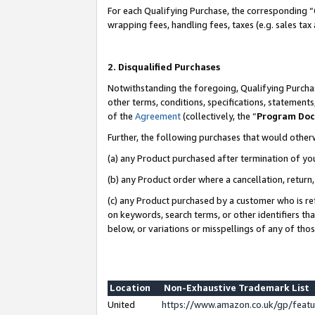
For each Qualifying Purchase, the corresponding “
wrapping fees, handling fees, taxes (e.g. sales tax
2. Disqualified Purchases
Notwithstanding the foregoing, Qualifying Purchas
other terms, conditions, specifications, statement
of the
Agreement
(collectively, the “
Program Do
Further, the following purchases that would other
(a) any Product purchased after termination of yo
(b) any Product order where a cancellation, return,
(c) any Product purchased by a customer who is re
on keywords, search terms, or other identifiers th
below, or variations or misspellings of any of tho
Location
Non-Exhaustive Trademark List
United
https://www.amazon.co.uk/gp/fea