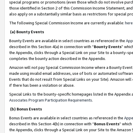
special programs or promotions (even those which do not involve purcha
those identified in Section 2 of this Commission Income Statement, an
also apply on a substantially similar basis as restrictions for special 
The following Special Commission Income are currently available:
here
(a) Bounty Events
Bounty Events are available in select countries as referenced in the
App
described in this Section 4(a) in connection with “
Bounty Events
” whic
the Appendix, clicks through a Special Link on your Site to a bounty-s
completes the bounty action described in the Appendix.
Amazon will not pay Special Commission Income where a Bounty Event ha
made using invalid email addresses, use of bots or automated software
Events that do not result from Special Links on your Site). Amazon will 
if there has been a violation or abuse.
Special Links to the bounty-specific homepages listed in the Appendix 
Associates Program Participation Requirements
.
(b) Bonus Events
Bonus Events are available in select countries as referenced in the
Appe
described in this Section 4(b) in connection with “
Bonus Events
” which
the Appendix, clicks through a Special Link on your Site to the Amazon 