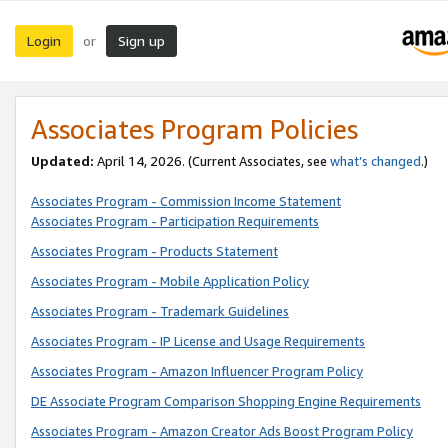
Login
Sign up
or
Associates Program Policies
Updated:
April 14, 2026. (Current Associates, see
what’s changed
.)
Associates Program - Commission Income Statement
Associates Program - Participation Requirements
Associates Program - Products Statement
Associates Program - Mobile Application Policy
Associates Program - Trademark Guidelines
Associates Program - IP License and Usage Requirements
Associates Program - Amazon Influencer Program Policy
DE Associate Program Comparison Shopping Engine Requirements
Associates Program - Amazon Creator Ads Boost Program Policy