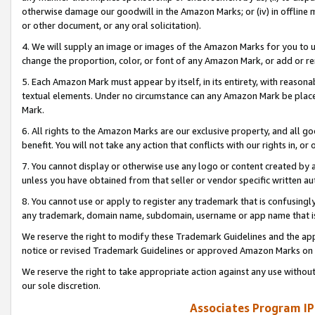
otherwise damage our goodwill in the Amazon Marks; or (iv) in offline ma
or other document, or any oral solicitation).
4. We will supply an image or images of the Amazon Marks for you to 
change the proportion, color, or font of any Amazon Mark, or add or
5. Each Amazon Mark must appear by itself, in its entirety, with reason
textual elements. Under no circumstance can any Amazon Mark be placed
Mark.
6. All rights to the Amazon Marks are our exclusive property, and all 
benefit. You will not take any action that conflicts with our rights in, 
7. You cannot display or otherwise use any logo or content created by a
unless you have obtained from that seller or vendor specific written au
8. You cannot use or apply to register any trademark that is confusingly
any trademark, domain name, subdomain, username or app name that is 
We reserve the right to modify these Trademark Guidelines and the app
notice or revised Trademark Guidelines or approved Amazon Marks on t
We reserve the right to take appropriate action against any use without
our sole discretion.
Associates Program IP