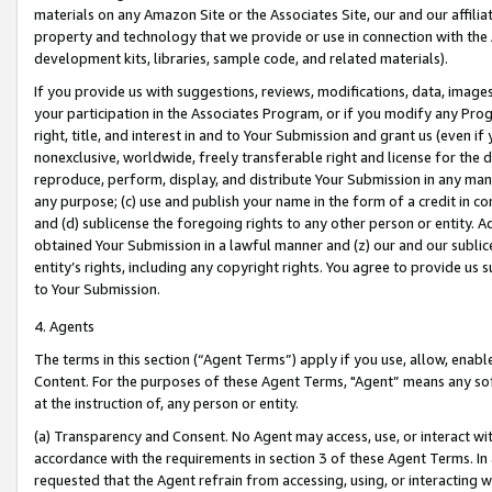
materials on any Amazon Site or the Associates Site, our and our affili
property and technology that we provide or use in connection with the
development kits, libraries, sample code, and related materials).
If you provide us with suggestions, reviews, modifications, data, image
your participation in the Associates Program, or if you modify any Prog
right, title, and interest in and to Your Submission and grant us (even 
nonexclusive, worldwide, freely transferable right and license for the du
reproduce, perform, display, and distribute Your Submission in any man
any purpose; (c) use and publish your name in the form of a credit in c
and (d) sublicense the foregoing rights to any other person or entity. A
obtained Your Submission in a lawful manner and (z) our and our sublice
entity’s rights, including any copyright rights. You agree to provide us
to Your Submission.
4. Agents
The terms in this section (“Agent Terms”) apply if you use, allow, enab
Content. For the purposes of these Agent Terms, "Agent” means any so
at the instruction of, any person or entity.
(a) Transparency and Consent. No Agent may access, use, or interact with 
accordance with the requirements in section 3 of these Agent Terms. In
requested that the Agent refrain from accessing, using, or interacting