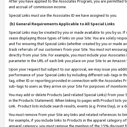
After you have applied to the Associates Program, you are permitted to 
and accrual of commission income.
Special Links must use the Associates ID we have assigned to you.
(b) General Requirements Applicable to All Special Links
Special Links may be created by you or made available to you by us. If 
cease displaying those types of links on your Site. You are solely respo
and for ensuring that Special Links (whether created by you or made av
track referrals of our customers from your Site. You must not encoura
directly from your Site. For example, you must include your Associates
parameter in the URL of each link you place on your Site to an Amazon 
Upon your request but subject to our approval, we may issue you addit
performance of your Special Links by including different sub-tags in t
tag, other ID or reporting provided in connection with the Associates Pr
sub-tags to users as they arrive on your Site for purposes of monitorin
You may add or delete Products (and related Special Links) from your Si
in the Products Statement). When linking to pages with Product lists you
Link. Product lists include search results, events (e.g. Prime Day), or 
You must remove from your Site any links and related references to li
For example, if you include links to Products in the apparel category 
apparel category, you must remove the mention of the 15% discount f