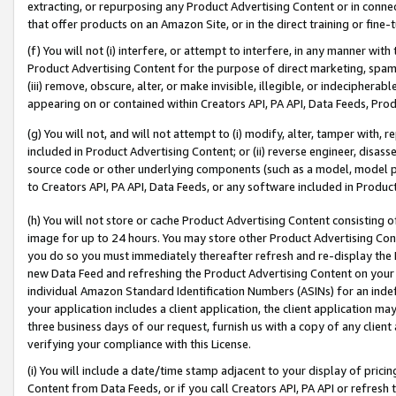
extracting, or repurposing any Product Advertising Content or in connec
that offer products on an Amazon Site, or in the direct training or fin
(f) You will not (i) interfere, or attempt to interfere, in any manner wit
Product Advertising Content for the purpose of direct marketing, spammi
(iii) remove, obscure, alter, or make invisible, illegible, or indecipherab
appearing on or contained within Creators API, PA API, Data Feeds, Prod
(g) You will not, and will not attempt to (i) modify, alter, tamper with,
included in Product Advertising Content; or (ii) reverse engineer, disa
source code or other underlying components (such as a model, model pa
to Creators API, PA API, Data Feeds, or any software included in Produc
(h) You will not store or cache Product Advertising Content consisting 
image for up to 24 hours. You may store other Product Advertising Cont
you do so you must immediately thereafter refresh and re-display the P
new Data Feed and refreshing the Product Advertising Content on your 
individual Amazon Standard Identification Numbers (ASINs) for an indefi
your application includes a client application, the client application m
three business days of our request, furnish us with a copy of any clien
verifying your compliance with this License.
(i) You will include a date/time stamp adjacent to your display of prici
Content from Data Feeds, or if you call Creators API, PA API or refresh