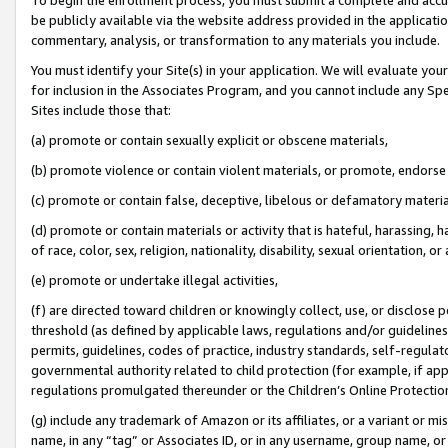
be publicly available via the website address provided in the application
commentary, analysis, or transformation to any materials you include.
You must identify your Site(s) in your application. We will evaluate your 
for inclusion in the Associates Program, and you cannot include any Speci
Sites include those that:
(a) promote or contain sexually explicit or obscene materials,
(b) promote violence or contain violent materials, or promote, endorse 
(c) promote or contain false, deceptive, libelous or defamatory materi
(d) promote or contain materials or activity that is hateful, harassing, h
of race, color, sex, religion, nationality, disability, sexual orientation, or
(e) promote or undertake illegal activities,
(f) are directed toward children or knowingly collect, use, or disclose
threshold (as defined by applicable laws, regulations and/or guidelines);
permits, guidelines, codes of practice, industry standards, self-regulat
governmental authority related to child protection (for example, if app
regulations promulgated thereunder or the Children’s Online Protection
(g) include any trademark of Amazon or its affiliates, or a variant or 
name, in any “tag” or Associates ID, or in any username, group name, or 