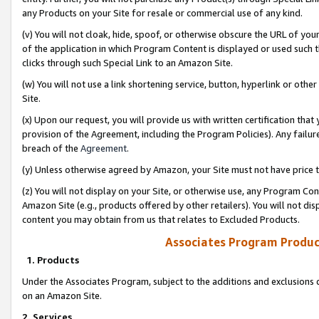
any Products on your Site for resale or commercial use of any kind.
(v) You will not cloak, hide, spoof, or otherwise obscure the URL of your
of the application in which Program Content is displayed or used such 
clicks through such Special Link to an Amazon Site.
(w) You will not use a link shortening service, button, hyperlink or oth
Site.
(x) Upon our request, you will provide us with written certification tha
provision of the Agreement, including the Program Policies). Any failure
breach of the
Agreement
.
(y) Unless otherwise agreed by Amazon, your Site must not have price tr
(z) You will not display on your Site, or otherwise use, any Program Con
Amazon Site (e.g., products offered by other retailers). You will not di
content you may obtain from us that relates to Excluded Products.
Associates Program Produc
1. Products
Under the Associates Program, subject to the additions and exclusions d
on an Amazon Site.
2. Services