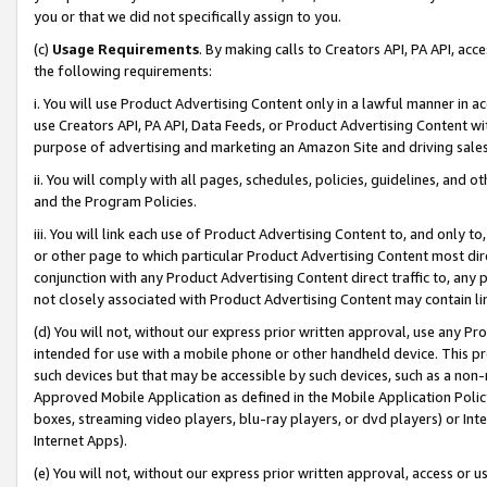
you or that we did not specifically assign to you.
(c)
Usage Requirements
. By making calls to Creators API, PA API, ac
the following requirements:
i. You will use Product Advertising Content only in a lawful manner in a
use Creators API, PA API, Data Feeds, or Product Advertising Content wit
purpose of advertising and marketing an Amazon Site and driving sales
ii. You will comply with all pages, schedules, policies, guidelines, and o
and the Program Policies.
iii. You will link each use of Product Advertising Content to, and only 
or other page to which particular Product Advertising Content most direc
conjunction with any Product Advertising Content direct traffic to, any 
not closely associated with Product Advertising Content may contain lin
(d) You will not, without our express prior written approval, use any Pr
intended for use with a mobile phone or other handheld device. This proh
such devices but that may be accessible by such devices, such as a non-
Approved Mobile Application as defined in the Mobile Application Policy; 
boxes, streaming video players, blu-ray players, or dvd players) or Inte
Internet Apps).
(e) You will not, without our express prior written approval, access or 