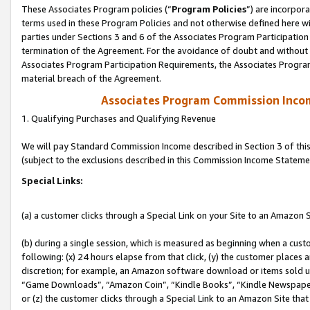
These Associates Program policies (“
Program Policies
”) are incorpor
terms used in these Program Policies and not otherwise defined here wil
parties under Sections 3 and 6 of the Associates Program Participation
termination of the Agreement. For the avoidance of doubt and without l
Associates Program Participation Requirements, the Associates Program
material breach of the Agreement.
Associates Program Commission Inco
1. Qualifying Purchases and Qualifying Revenue
We will pay Standard Commission Income described in Section 3 of thi
(subject to the exclusions described in this Commission Income Stateme
Special Links:
(a) a customer clicks through a Special Link on your Site to an Amazon S
(b) during a single session, which is measured as beginning when a custo
following: (x) 24 hours elapse from that click, (y) the customer places 
discretion; for example, an Amazon software download or items sold 
“Game Downloads”, “Amazon Coin”, “Kindle Books”, “Kindle Newspapers”
or (z) the customer clicks through a Special Link to an Amazon Site that