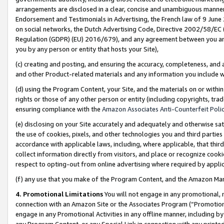
arrangements are disclosed in a clear, concise and unambiguous manner 
Endorsement and Testimonials in Advertising, the French law of 9 June
on social networks, the Dutch Advertising Code, Directive 2002/58/EC 
Regulation (GDPR) (EU) 2016/679), and any agreement between you and 
you by any person or entity that hosts your Site),
(c) creating and posting, and ensuring the accuracy, completeness, and 
and other Product-related materials and any information you include wit
(d) using the Program Content, your Site, and the materials on or within
rights or those of any other person or entity (including copyrights, trad
ensuring compliance with the
Amazon Associates Anti-Counterfeit Polic
(e) disclosing on your Site accurately and adequately and otherwise sat
the use of cookies, pixels, and other technologies you and third parties
accordance with applicable laws, including, where applicable, that thir
collect information directly from visitors, and place or recognize cooki
respect to opting-out from online advertising where required by appli
(f) any use that you make of the Program Content, and the Amazon Mar
4. Promotional Limitations
You will not engage in any promotional, ma
connection with an Amazon Site or the Associates Program (“Promotional
engage in any Promotional Activities in any offline manner, including by
any Program Content, or any Special Link in connection with any printed 