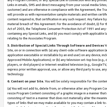
Links in emails, SMS and direct messaging from your social media Sites; 
customer) and are otherwise in compliance with the Agreement, the Tr
will provide us with representative sample materials and written certif
content required in, that certification in any such request. Any failure b
material breach of this Agreement. For the avoidance of doubt, (i) for
Act of 2003, the Telephone Consumer Protection Act of 1991 and any si
containing any Special Links, and (ii) you must comply with applicable
relating to the Associates Program.
5. Distribution of Special Links Through Software and Devices
Yo
Site, on or in connection with: (a) any client-side software application 
application executable or installable by an end user) on any device, in
Approved Mobile Applications); or (b) any television set-top box (e.g., 
players, or dvd players) or Internet-enabled television (e.g., GoogleTV, 
express prior written approval, use, or allow any third party to use, 
technology.
6. Content on your Site.
You will be solely responsible for the conten
(a) You will not add to, delete from, or otherwise alter any Program Co
resize Program Content consisting of a graphic image in a manner that
consisting of text in a manner that does not materially alter the meanin
types of links that we may make available to you may contain a link to 