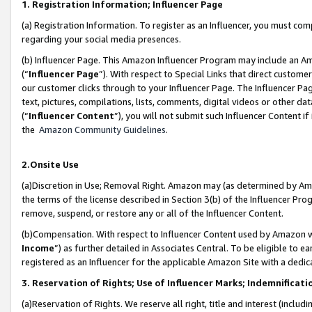
1. Registration Information; Influencer Page
(a) Registration Information. To register as an Influencer, you must co
regarding your social media presences.
(b) Influencer Page. This Amazon Influencer Program may include an A
(“
Influencer Page
”). With respect to Special Links that direct custom
our customer clicks through to your Influencer Page. The Influencer Pag
text, pictures, compilations, lists, comments, digital videos or other
(“
Influencer Content
”), you will not submit such Influencer Content if
the
Amazon Community Guidelines
.
2.Onsite Use
(a)Discretion in Use; Removal Right. Amazon may (as determined by Amazo
the terms of the license described in Section 3(b) of the Influencer Prog
remove, suspend, or restore any or all of the Influencer Content.
(b)Compensation. With respect to Influencer Content used by Amazon wi
Income
”) as further detailed in Associates Central. To be eligible t
registered as an Influencer for the applicable Amazon Site with a dedic
3. Reservation of Rights; Use of Influencer Marks; Indemnificati
(a)Reservation of Rights. We reserve all right, title and interest (includ