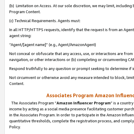
(b) Limitation on Access. At our sole discretion, we may limit, includin
Program Content.
(c) Technical Requirements. Agents must:
In all HTTP/HTTPS requests, identify that the request is from an Agent 
agent string:
“Agent/[agent name]” (e.g., Agent/AmazonAgent)
Not conceal or obfuscate that any access, use, or interactions are fro
navigation, or other interactions or (b) completing or circumventing 
Respond truthfully to any question or prompt seeking to determine if 
Not circumvent or otherwise avoid any measure intended to block, limit
Content.
Associates Program Amazon Influence
The Associates Program “
Amazon Influencer Program
” is a countr
income by acting as a social media presence facilitating customer purc
in the Associates Program. In order to participate in the Amazon Influen
quantitative thresholds, complete the registration process, and comply
Policy.