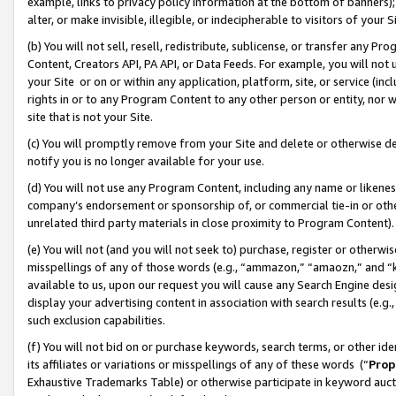
example, links to privacy policy information at the bottom of banners);
alter, or make invisible, illegible, or indecipherable to visitors of your 
(b) You will not sell, resell, redistribute, sublicense, or transfer any 
Content, Creators API, PA API, or Data Feeds. For example, you will not 
your Site or on or within any application, platform, site, or service (in
rights in or to any Program Content to any other person or entity, nor wi
site that is not your Site.
(c) You will promptly remove from your Site and delete or otherwise d
notify you is no longer available for your use.
(d) You will not use any Program Content, including any name or likene
company’s endorsement or sponsorship of, or commercial tie-in or other 
unrelated third party materials in close proximity to Program Content)
(e) You will not (and you will not seek to) purchase, register or otherw
misspellings of any of those words (e.g., “ammazon,” “amaozn,” and “kin
available to us, upon our request you will cause any Search Engine de
display your advertising content in association with search results (e.
such exclusion capabilities.
(f) You will not bid on or purchase keywords, search terms, or other id
its affiliates or variations or misspellings of any of these words (“
Prop
Exhaustive Trademarks Table) or otherwise participate in keyword aucti