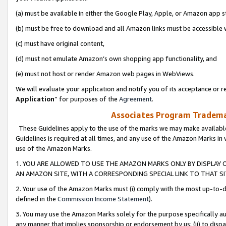
(a) must be available in either the Google Play, Apple, or Amazon app s
(b) must be free to download and all Amazon links must be accessible 
(c) must have original content,
(d) must not emulate Amazon’s own shopping app functionality, and
(e) must not host or render Amazon web pages in WebViews.
We will evaluate your application and notify you of its acceptance or re
Application
” for purposes of the
Agreement
.
Associates Program Trademar
These Guidelines apply to the use of the marks we may make available
Guidelines is required at all times, and any use of the Amazon Marks in 
use of the Amazon Marks.
1. YOU ARE ALLOWED TO USE THE AMAZON MARKS ONLY BY DISPLAY 
AN AMAZON SITE, WITH A CORRESPONDING SPECIAL LINK TO THAT SI
2. Your use of the Amazon Marks must (i) comply with the most up-to-da
defined in the
Commission Income Statement
).
3. You may use the Amazon Marks solely for the purpose specifically a
any manner that implies sponsorship or endorsement by us; (ii) to disparag