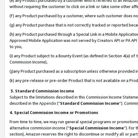
(e) any Product purchased by a customer who is referred to an Amazon Si
without requiring the customer to click on a link or take some other affi
(f) any Product purchased by a customer, where such customer does no
(g) any Product purchase that is not correctly tracked or reported bec
(h) any Product purchased through a Special Link in a Mobile Applicatio
Approved Mobile Application was not served by Creators API or PA API (
to you,
(i) any Product subject to a Bounty Event (as defined in Section 4(a) o
Commission Income),
(j)any Product purchased as a subscription unless otherwise provided 
(k) any pre-release or pre-order Product that is not available on a Prod
3. Standard Commission Income
Subject to the limitations described in this Commission Income Statem
described in the
Appendix
(”
Standard Commission Income
”). Commis
4. Special Commission Income or Promotions
From time to time, we may run general special programs or promotions 
alternative commission income (“
Special Commission Income
”). For
section), Amazon reserves the right to discontinue or modify all or par