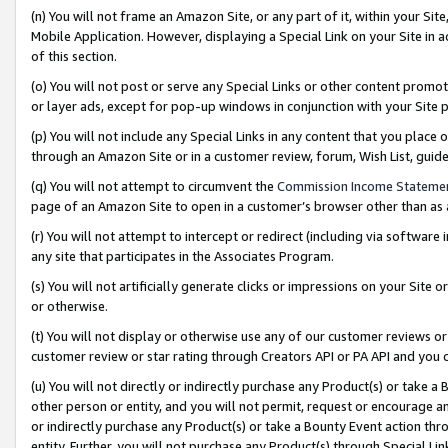
(n) You will not frame an Amazon Site, or any part of it, within your Sit
Mobile Application. However, displaying a Special Link on your Site in a
of this section.
(o) You will not post or serve any Special Links or other content prom
or layer ads, except for pop-up windows in conjunction with your Site 
(p) You will not include any Special Links in any content that you place
through an Amazon Site or in a customer review, forum, Wish List, gui
(q) You will not attempt to circumvent the
Commission Income Stateme
page of an Amazon Site to open in a customer’s browser other than as a 
(r) You will not attempt to intercept or redirect (including via softwar
any site that participates in the Associates Program.
(s) You will not artificially generate clicks or impressions on your Si
or otherwise.
(t) You will not display or otherwise use any of our customer reviews or 
customer review or star rating through Creators API or PA API and you 
(u) You will not directly or indirectly purchase any Product(s) or take a
other person or entity, and you will not permit, request or encourage an
or indirectly purchase any Product(s) or take a Bounty Event action thro
entity. Further, you will not purchase any Product(s) through Special Li