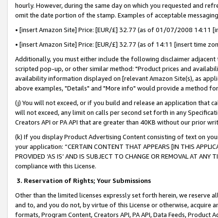
hourly. However, during the same day on which you requested and refre
omit the date portion of the stamp. Examples of acceptable messaging
• [insert Amazon Site] Price: [EUR/£] 32.77 (as of 01/07/2008 14:11 [in
• [insert Amazon Site] Price: [EUR/£] 32.77 (as of 14:11 [insert time zo
Additionally, you must either include the following disclaimer adjacent t
scripted pop-up, or other similar method: "Product prices and availabil
availability information displayed on [relevant Amazon Site(s), as appli
above examples, "Details" and "More info" would provide a method for 
(j) You will not exceed, or if you build and release an application that c
will not exceed, any limit on calls per second set forth in any Specifica
Creators API or PA API that are greater than 40KB without our prior wr
(k) If you display Product Advertising Content consisting of text on your
your application: “CERTAIN CONTENT THAT APPEARS [IN THIS APPLIC
PROVIDED ‘AS IS’ AND IS SUBJECT TO CHANGE OR REMOVAL AT ANY TIME.”
compliance with this License.
3.
Reservation of Rights; Your Submissions
Other than the limited licenses expressly set forth herein, we reserve all 
and to, and you do not, by virtue of this License or otherwise, acquire an
formats, Program Content, Creators API, PA API, Data Feeds, Product 