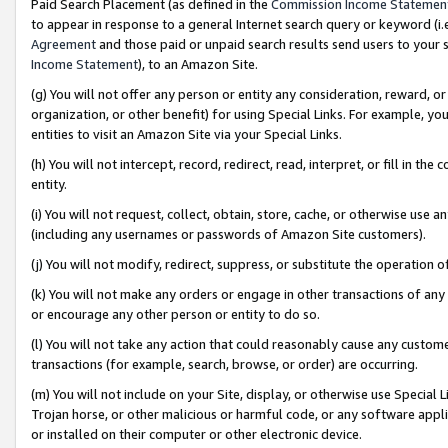
Paid Search Placement (as defined in the
Commission Income Statemen
to appear in response to a general Internet search query or keyword (i.e.
Agreement
and those paid or unpaid search results send users to your sit
Income Statement
), to an Amazon Site.
(g) You will not offer any person or entity any consideration, reward, or
organization, or other benefit) for using Special Links. For example, 
entities to visit an Amazon Site via your Special Links.
(h) You will not intercept, record, redirect, read, interpret, or fill in 
entity.
(i) You will not request, collect, obtain, store, cache, or otherwise us
(including any usernames or passwords of Amazon Site customers).
(j) You will not modify, redirect, suppress, or substitute the operation 
(k) You will not make any orders or engage in other transactions of any 
or encourage any other person or entity to do so.
(l) You will not take any action that could reasonably cause any custome
transactions (for example, search, browse, or order) are occurring.
(m) You will not include on your Site, display, or otherwise use Specia
Trojan horse, or other malicious or harmful code, or any software app
or installed on their computer or other electronic device.