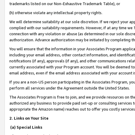
trademarks listed on our Non-Exhaustive Trademark Table), or
(h) otherwise violate any intellectual property rights.
We will determine suitability at our sole discretion. If we reject your 
complied with our suitability requirements. However, if at any time we 1
connection with any violation or abuse (as determined in our sole disc
authorization. Advance authorization may be initiated by completing t
You will ensure that the information in your Associates Program applic
including your email address, other contact information, and identifica
notifications (if any), approvals (if any), and other communications re
currently associated with your Program account. You will be deemed to 
email address, even if the email address associated with your account i
If you are a non-US person participating in the Associates Program, you
perform all services under the Agreement outside the United States.
The Associates Program is free to join, and we provide resources on th
authorized any business to provide paid set-up or consulting services t
appropriate the Amazon name) reaches out to offer you costly services
2. Links on Your Site
(a) Special Links