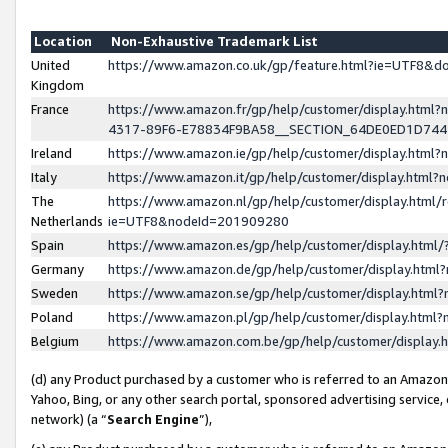
Location
Non-Exhaustive Trademark List
United
https://www.amazon.co.uk/gp/feature.html?ie=UTF8&
Kingdom
France
https://www.amazon.fr/gp/help/customer/display.ht
4317-89F6-E78834F9BA58__SECTION_64DE0ED1D74
Ireland
https://www.amazon.ie/gp/help/customer/display.ht
Italy
https://www.amazon.it/gp/help/customer/display.html
The
https://www.amazon.nl/gp/help/customer/display.html/
Netherlands
ie=UTF8&nodeId=201909280
Spain
https://www.amazon.es/gp/help/customer/display.htm
Germany
https://www.amazon.de/gp/help/customer/display.htm
Sweden
https://www.amazon.se/gp/help/customer/display.htm
Poland
https://www.amazon.pl/gp/help/customer/display.htm
Belgium
https://www.amazon.com.be/gp/help/customer/displa
(d) any Product purchased by a customer who is referred to an Amazon S
Yahoo, Bing, or any other search portal, sponsored advertising service, o
network) (a “
Search Engine
”),