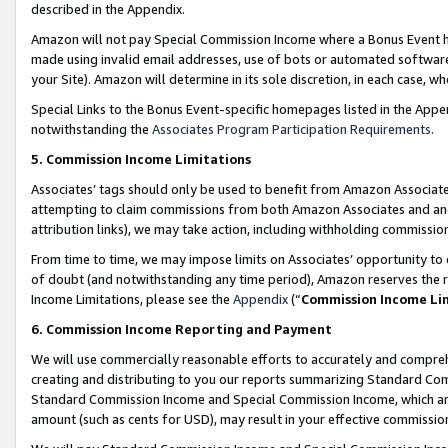
described in the Appendix.
Amazon will not pay Special Commission Income where a Bonus Event has
made using invalid email addresses, use of bots or automated software,
your Site). Amazon will determine in its sole discretion, in each case, w
Special Links to the Bonus Event-specific homepages listed in the Appe
notwithstanding the
Associates Program Participation Requirements
.
5. Commission Income Limitations
Associates’ tags should only be used to benefit from Amazon Associates
attempting to claim commissions from both Amazon Associates and ano
attribution links), we may take action, including withholding commissio
From time to time, we may impose limits on Associates’ opportunity t
of doubt (and notwithstanding any time period), Amazon reserves the ri
Income Limitations, please see the
Appendix
(“
Commission Income Li
6. Commission Income Reporting and Payment
We will use commercially reasonable efforts to accurately and comprehe
creating and distributing to you our reports summarizing Standard C
Standard Commission Income and Special Commission Income, which are 
amount (such as cents for USD), may result in your effective commission 