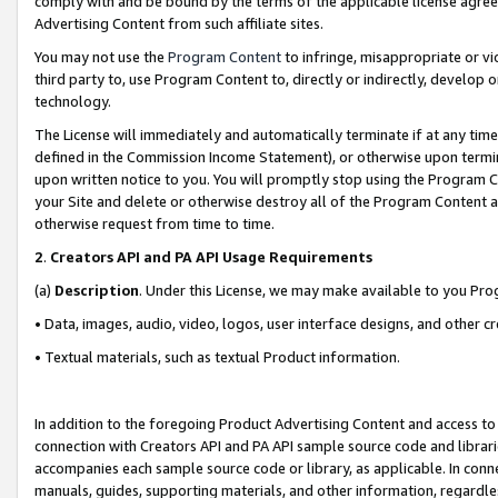
comply with and be bound by the terms of the applicable license agreem
Advertising Content from such affiliate sites.
You may not use the
Program Content
to infringe, misappropriate or vio
third party to, use Program Content to, directly or indirectly, develo
technology.
The License will immediately and automatically terminate if at any ti
defined in the Commission Income Statement), or otherwise upon termina
upon written notice to you. You will promptly stop using the Program 
your Site and delete or otherwise destroy all of the Program Content 
otherwise request from time to time.
2
.
Creators API and PA API Usage Requirements
(a)
Description
. Under this License, we may make available to you Pr
• Data, images, audio, video, logos, user interface designs, and other c
• Textual materials, such as textual Product information.
In addition to the foregoing Product Advertising Content and access to
connection with Creators API and PA API sample source code and librarie
accompanies each sample source code or library, as applicable. In conne
manuals, guides, supporting materials, and other information, regardless