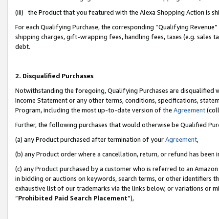
(iii) the Product that you featured with the Alexa Shopping Action is 
For each Qualifying Purchase, the corresponding “Qualifying Revenue” i
shipping charges, gift-wrapping fees, handling fees, taxes (e.g. sales ta
debt.
2. Disqualified Purchases
Notwithstanding the foregoing, Qualifying Purchases are disqualified w
Income Statement or any other terms, conditions, specifications, statem
Program, including the most up-to-date version of the
Agreement
(coll
Further, the following purchases that would otherwise be Qualified Pu
(a) any Product purchased after termination of your
Agreement
,
(b) any Product order where a cancellation, return, or refund has been i
(c) any Product purchased by a customer who is referred to an Amazon 
in bidding or auctions on keywords, search terms, or other identifiers 
exhaustive list of our trademarks via the links below, or variations or 
“
Prohibited Paid Search Placement
”),