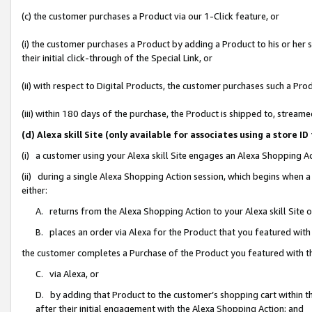
(c) the customer purchases a Product via our 1-Click feature, or
(i) the customer purchases a Product by adding a Product to his or her
their initial click-through of the Special Link, or
(ii) with respect to Digital Products, the customer purchases such a P
(iii) within 180 days of the purchase, the Product is shipped to, stre
(d) Alexa skill Site (only available for associates using a stor
(i) a customer using your Alexa skill Site engages an Alexa Shopping A
(ii) during a single Alexa Shopping Action session, which begins when
either:
A. returns from the Alexa Shopping Action to your Alexa skill Site 
B. places an order via Alexa for the Product that you featured with
the customer completes a Purchase of the Product you featured with t
C. via Alexa, or
D. by adding that Product to the customer’s shopping cart within th
after their initial engagement with the Alexa Shopping Action; and