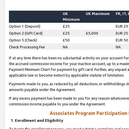
UK
UK Maximum
FR, IT,
Minimum
Option 1 (Deposit)
£25
EUR 25
Option 2 (Gift Card)
£25
£5,000
EUR 25
Option 3 (Check)
£50
EUR 50
Check Processing Fee
NA
NA
If at any time there has been no substantial activity on your account for 
the accrued commission income for your inactive account, up to a max
Payment Minimum Chart for payment by gift card. Further, any unpaid 
applicable law or become extinct by applicable statute of limitation.
Payments made to you, as reduced by all deductions or withholdings de
amounts payable under the Agreement.
If any excess payment has been made to you for any reason whatsoever,
commission income payable to you under the Agreement.
Associates Program Participation
1. Enrollment and Eligibility
To begin the enrollment process, you must submit a complete and accur