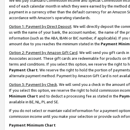
We will pay Standard Commission Income and Special Commission Incom
end of each calendar month in which they were earned by the method de
payment in a currency other than the default currency for an Amazon Sit
accordance with Amazon’s operating standards.
Option 1: Payment by Direct Deposit
. We will directly deposit the co
us with the name of your bank, the account number, the name of the pr
information (such as the ABA, IBAN or BIC number, if applicable). If you 
amount due to you reaches the minimum stated in the
Payment Minim
Option 2: Payment by Amazon Gift Card
. We will send you gift cards 
Associates account. These gift cards are redeemable for products on t
terms and conditions. If you select this option, we reserve the right t
Payment Chart
. We reserve the right to hold the portion of payment
alternate payment method. Payment by Amazon Gift Card is not available
Option 3: Payment by Check
. We will send you a check in the amount o
If you select this option, we reserve the right to hold commission inco
Minimum Chart
and to deduct a processing fee as stated in the
Paym
available in BE, NL, PL and SE.
If you do not select or maintain valid information for a payment opti
commission income until you make your selection or provide such info
Payment Minimum Chart