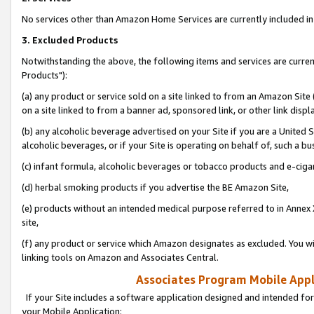
No services other than Amazon Home Services are currently included in 
3. Excluded Products
Notwithstanding the above, the following items and services are curre
Products"):
(a) any product or service sold on a site linked to from an Amazon Site
on a site linked to from a banner ad, sponsored link, or other link disp
(b) any alcoholic beverage advertised on your Site if you are a United 
alcoholic beverages, or if your Site is operating on behalf of, such a bu
(c) infant formula, alcoholic beverages or tobacco products and e-ciga
(d) herbal smoking products if you advertise the BE Amazon Site,
(e) products without an intended medical purpose referred to in Annex 
site,
(f) any product or service which Amazon designates as excluded. You will 
linking tools on Amazon and Associates Central.
Associates Program Mobile Appli
If your Site includes a software application designed and intended for
your Mobile Application: