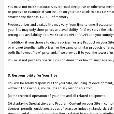
You must not make inaccurate, overbroad, deceptive or otherwise misle
or prices. For example, if you include on your Site a link to a 64 GB sm
smartphone that has 128 GB of memory.
Product prices and availability may vary from time to time. Because pri
your Site may only show prices and availability if: (a) we serve the link 
pricing and availability data via Creators API or PA API and you comply
In addition, if you choose to display prices for any Product on your Si
or engine) together with prices for the same or similar products offer
both the lowest “new” price and, if we provide it to you, the lowest “u
You must not post any Special Links on Amazon or link to any page on 
3. Responsibility for Your Site
You will be solely responsible for your Site, including its development
within it. For example, you will be solely responsible for:
(a) the technical operation of your Site and all related equipment,
(b) displaying Special Links and Program Content on your Site in compl
licenses, permits, guidelines, codes of practice, industry standards, se
governmental authority, including those related to electronic marketin