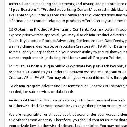
technical and engineering requirements, and testing and performance cri
“
Specifications
”). “Product Advertising Content,” as used in this Lic
available to you under a separate license and any Specifications that we
information or content relating to products offered on any site other 
(b)
Obtaining Product Advertising Content.
You may obtain Product
express prior written approval, you may also obtain Product Advertisi
Feeds. If you obtain Product Advertising Content through Data Feeds, yo
we may change, deprecate, or republish Creators API, PA API or Data Fee
to time, and you agree that it is your responsibility to ensure that your
current requirements (including this License and all Program Policies).
You must use both a unique public key/private key pair (each key pair, a
Associate ID issued to you under the Amazon Associates Program or a r
Creators API or PA API. You may obtain your Account Identifiers through
To obtain Program Advertising Content through Creators API services, y
needed, for sub-services or data feeds.
An Account Identifier that is a private key is for your personal use only,
or otherwise disclose your private key to any other person or entity. An A
You are responsible for all activities that occur under your Account Ide
any other person or entity. Therefore, you should contact us immediate
your private key is otherwise disclosed, lost, or stolen. You may not u