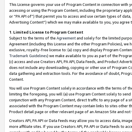
This License governs your use of Program Content in connection with yo
accessing or using the Program Content, including the proprietary appli
or “PA API of”) that permit you to access and use certain types of data
Advertising Content”) which we may make available to you, you agree t
1
.
Limited License to Program Content
Subject to the terms of the
Agreement
and solely for the limited purpo
Agreement (including this License and the other Program Policies), we 
exclusive, royalty-free license to: (a) copy and display Program Conten
Trademark Guidelines
) we make available to you as part of the Progra
(c) access and use Creators API, PA API, Data Feeds, and Product Adverti
does not include any downloading, copying or other use of Program Conte
data gathering and extraction tools. For the avoidance of doubt, Progr
Content.
You will use Program Content solely in accordance with the terms of t
limiting the foregoing, you will (a) use Program Content solely to send
conjunction with any Program Content, direct traffic to any page of a si
associated with the Program Content may contain links to sites other t
Product detail page or other relevant page of an Amazon Site and not 
Creators API, PA API or Data Feeds may allow you to access data, image
more affiliate sites. If you use Creators API, PA API or Data Feeds to ac