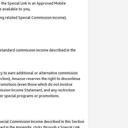
 the Special Link in an Approved Mobile
e available to you,
ding related Special Commission Income),
u standard commission income described in the
y to earn additional or alternative commission
ection), Amazon reserves the right to discontinue
promotions (even those which do not involve
mmission Income Statement, and any restriction
 for special programs or promotions.
Special Commission Income described in this Section
ed in the Appendix, clicks through a Special Link