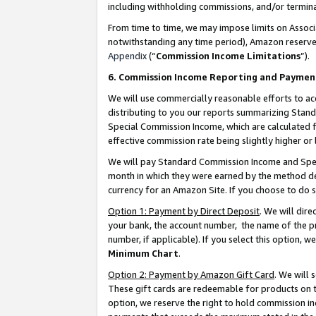
including withholding commissions, and/or termina
From time to time, we may impose limits on Assoc
notwithstanding any time period), Amazon reserves 
Appendix
(“
Commission Income Limitations
”).
6. Commission Income Reporting and Paymen
We will use commercially reasonable efforts to ac
distributing to you our reports summarizing Sta
Special Commission Income, which are calculated f
effective commission rate being slightly higher or 
We will pay Standard Commission Income and Spec
month in which they were earned by the method des
currency for an Amazon Site. If you choose to do 
Option 1: Payment by Direct Deposit
. We will dir
your bank, the account number, the name of the pr
number, if applicable). If you select this option,
Minimum Chart
.
Option 2: Payment by Amazon Gift Card
. We will
These gift cards are redeemable for products on t
option, we reserve the right to hold commission i