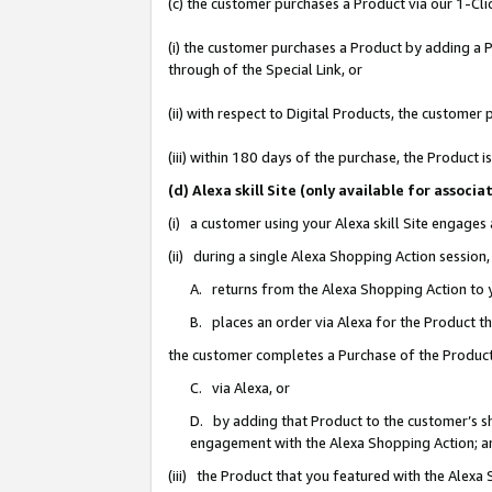
(c) the customer purchases a Product via our 1-Clic
(i) the customer purchases a Product by adding a Pr
through of the Special Link, or
(ii) with respect to Digital Products, the custom
(iii) within 180 days of the purchase, the Product
(d) Alexa skill Site (only available for asso
(i) a customer using your Alexa skill Site engages
(ii) during a single Alexa Shopping Action sessio
A. returns from the Alexa Shopping Action to y
B. places an order via Alexa for the Product t
the customer completes a Purchase of the Product
C. via Alexa, or
D. by adding that Product to the customer’s sho
engagement with the Alexa Shopping Action; a
(iii) the Product that you featured with the Alexa