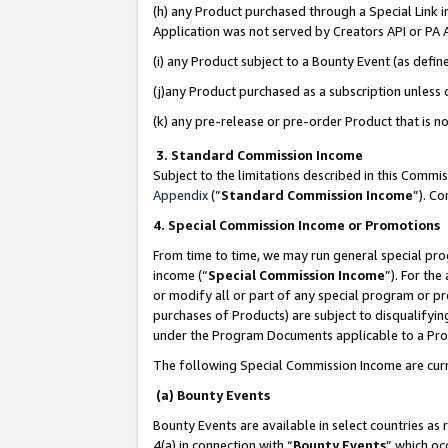
(h) any Product purchased through a Special Link 
Application was not served by Creators API or PA A
(i) any Product subject to a Bounty Event (as def
(j)any Product purchased as a subscription unless
(k) any pre-release or pre-order Product that is no
3. Standard Commission Income
Subject to the limitations described in this Comm
Appendix
(”
Standard Commission Income
”). C
4. Special Commission Income or Promotions
From time to time, we may run general special pro
income (“
Special Commission Income
”). For th
or modify all or part of any special program or p
purchases of Products) are subject to disqualifying
under the Program Documents applicable to a Produ
The following Special Commission Income are curr
(a) Bounty Events
Bounty Events are available in select countries as 
4(a) in connection with “
Bounty Events
” which oc