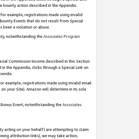
e bounty action described in the Appendix.
for example, registrations made using invalid
 Bounty Events that do not result from Special
as been a violation or abuse.
nty, notwithstanding the
Associates Program
pecial Commission Income described in this Section
 in the Appendix, clicks through a Special Link on
ppendix.
or example, registrations made using invalid email
on your Site). Amazon will determine in its sole
g Bonus Event, notwithstanding the
Associates
ty acting on your behalf) are attempting to claim
ng attribution links), we may take action,