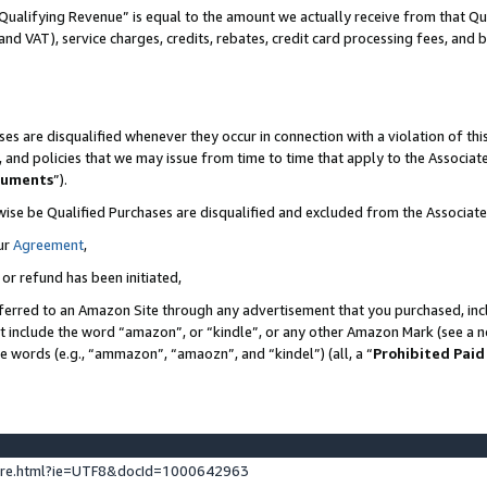
Qualifying Revenue” is equal to the amount we actually receive from that Qua
 and VAT), service charges, credits, rebates, credit card processing fees, and 
es are disqualified whenever they occur in connection with a violation of t
s, and policies that we may issue from time to time that apply to the Associ
cuments
”).
wise be Qualified Purchases are disqualified and excluded from the Associa
ur
Agreement
,
 or refund has been initiated,
ferred to an Amazon Site through any advertisement that you purchased, incl
at include the word “amazon”, or “kindle”, or any other Amazon Mark (see a no
se words (e.g., “ammazon”, “amaozn”, and “kindel”) (all, a “
Prohibited Paid
ture.html?ie=UTF8&docId=1000642963