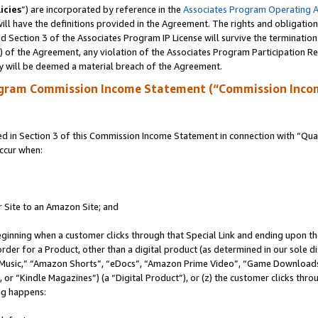
icies
”) are incorporated by reference in the
Associates Program Operating 
ll have the definitions provided in the Agreement. The rights and obligation
 Section 3 of the Associates Program IP License will survive the terminatio
a) of the Agreement, any violation of the Associates Program Participation R
y will be deemed a material breach of the Agreement.
ogram Commission Income Statement (“Commission Inco
in Section 3 of this Commission Income Statement in connection with “Quali
ccur when:
r Site to an Amazon Site; and
eginning when a customer clicks through that Special Link and ending upon the 
 order for a Product, other than a digital product (as determined in our sole
usic,” “Amazon Shorts”, “eDocs”, “Amazon Prime Video”, “Game Downloads”
r “Kindle Magazines”) (a “Digital Product”), or (z) the customer clicks throu
ing happens: