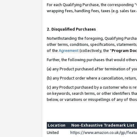
For each Qualifying Purchase, the corresponding “
wrapping fees, handling fees, taxes (e.g. sales tax
2. Disqualified Purchases
Notwithstanding the foregoing, Qualifying Purchas
other terms, conditions, specifications, statement
of the
Agreement
(collectively, the “
Program Do
Further, the following purchases that would other
(a) any Product purchased after termination of yo
(b) any Product order where a cancellation, return,
(c) any Product purchased by a customer who is re
on keywords, search terms, or other identifiers th
below, or variations or misspellings of any of tho
Location
Non-Exhaustive Trademark List
United
https://www.amazon.co.uk/gp/fea