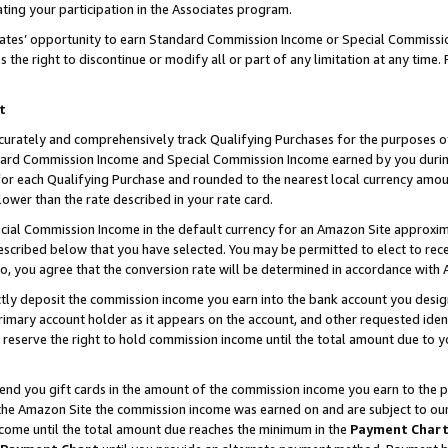
ting your participation in the Associates program.
iates’ opportunity to earn Standard Commission Income or Special Commissi
the right to discontinue or modify all or part of any limitation at any time.
t
curately and comprehensively track Qualifying Purchases for the purposes of 
ndard Commission Income and Special Commission Income earned by you dur
or each Qualifying Purchase and rounded to the nearest local currency amoun
lower than the rate described in your rate card.
ial Commission Income in the default currency for an Amazon Site approxim
cribed below that you have selected. You may be permitted to elect to rece
so, you agree that the conversion rate will be determined in accordance wit
ectly deposit the commission income you earn into the bank account you desi
imary account holder as it appears on the account, and other requested ident
 we reserve the right to hold commission income until the total amount due to
 send you gift cards in the amount of the commission income you earn to the 
he Amazon Site the commission income was earned on and are subject to our gi
ncome until the total amount due reaches the minimum in the
Payment Char