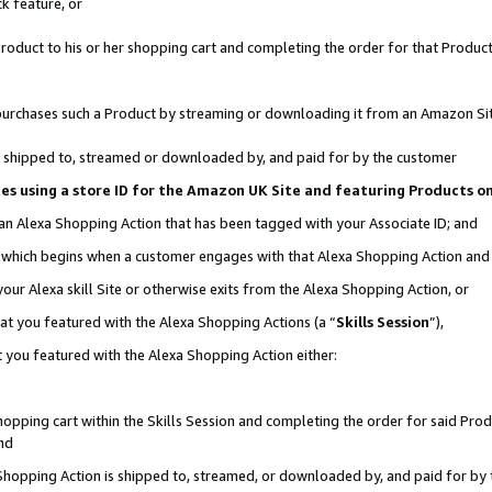
k feature, or
oduct to his or her shopping cart and completing the order for that Product no
er purchases such a Product by streaming or downloading it from an Amazon Si
 is shipped to, streamed or downloaded by, and paid for by the customer
ciates using a store ID for the Amazon UK Site and featuring Products 
 an Alexa Shopping Action that has been tagged with your Associate ID; and
n, which begins when a customer engages with that Alexa Shopping Action an
our Alexa skill Site or otherwise exits from the Alexa Shopping Action, or
hat you featured with the Alexa Shopping Actions (a “
Skills Session
”),
 you featured with the Alexa Shopping Action either:
pping cart within the Skills Session and completing the order for said Produc
nd
 Shopping Action is shipped to, streamed, or downloaded by, and paid for by