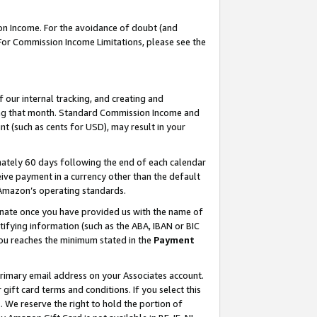
on Income. For the avoidance of doubt (and
 For Commission Income Limitations, please see the
our internal tracking, and creating and
ing that month. Standard Commission Income and
t (such as cents for USD), may result in your
ately 60 days following the end of each calendar
ive payment in a currency other than the default
h Amazon’s operating standards.
gnate once you have provided us with the name of
ifying information (such as the ABA, IBAN or BIC
 you reaches the minimum stated in the
Payment
primary email address on your Associates account.
ft card terms and conditions. If you select this
t
. We reserve the right to hold the portion of