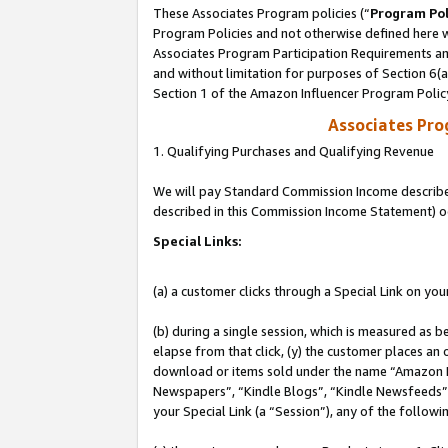
These Associates Program policies (“
Program Pol
Program Policies and not otherwise defined here wi
Associates Program Participation Requirements and
and without limitation for purposes of Section 6(
Section 1 of the Amazon Influencer Program Polic
Associates Pr
1. Qualifying Purchases and Qualifying Revenue
We will pay Standard Commission Income described 
described in this Commission Income Statement) o
Special Links:
(a) a customer clicks through a Special Link on you
(b) during a single session, which is measured as b
elapse from that click, (y) the customer places an
download or items sold under the name “Amazon M
Newspapers”, “Kindle Blogs”, “Kindle Newsfeeds”, o
your Special Link (a “Session”), any of the follow