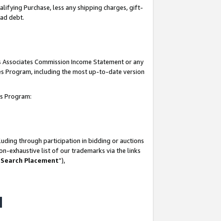
lifying Purchase, less any shipping charges, gift-
bad debt.
his Associates Commission Income Statement or any
ates Program, including the most up-to-date version
tes Program:
uding through participation in bidding or auctions
n-exhaustive list of our trademarks via the links
 Search Placement
”),