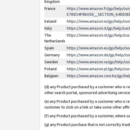
Kingdom
France
https://www.amazon.fr/gp/help/c
E78834F9BA58__SECTION_64DE0
Ireland
https://www.amazon.ie/gp/help/c
Italy
https://www.amazon.it/gp/help/cu
The
https://www.amazon.nl/gp/help/cu
Netherlands
Spain
https://www.amazon.es/gp/help/cu
Germany
https://www.amazon.de/gp/help/cu
Sweden
https://www.amazon.se/gp/help/cu
Poland
https://www.amazon.pl/gp/help/cu
Belgium
https://www.amazon.com.be/gp/he
(d) any Product purchased by a customer who is ref
other search portal, sponsored advertising service, 
(e) any Product purchased by a customer who is ref
customer to click on a link or take some other affir
(f) any Product purchased by a customer, where s
(g) any Product purchase that is not correctly tra