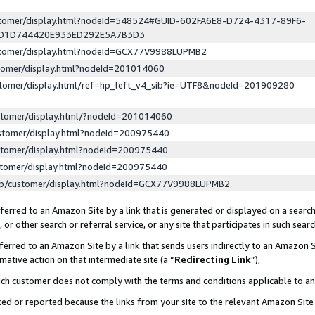
ustomer/display.html?nodeId=548524#GUID-602FA6E8-D724-4317-89F6-
ED1D744420E933ED292E5A7B3D3
ustomer/display.html?nodeId=GCX77V9988LUPMB2
stomer/display.html?nodeId=201014060
stomer/display.html/ref=hp_left_v4_sib?ie=UTF8&nodeId=201909280
stomer/display.html/?nodeId=201014060
stomer/display.html?nodeId=200975440
stomer/display.html?nodeId=200975440
stomer/display.html?nodeId=200975440
lp/customer/display.html?nodeId=GCX77V9988LUPMB2
erred to an Amazon Site by a link that is generated or displayed on a search
or other search or referral service, or any site that participates in such sear
erred to an Amazon Site by a link that sends users indirectly to an Amazon Si
mative action on that intermediate site (a “
Redirecting Link
”),
uch customer does not comply with the terms and conditions applicable to a
cked or reported because the links from your site to the relevant Amazon Sit