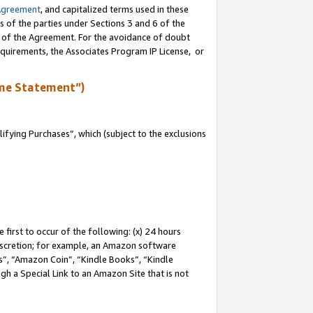
Agreement
, and capitalized terms used in these
s of the parties under Sections 3 and 6 of the
n of the Agreement. For the avoidance of doubt
equirements, the Associates Program IP License, or
me Statement”)
fying Purchases”, which (subject to the exclusions
first to occur of the following: (x) 24 hours
 discretion; for example, an Amazon software
, “Amazon Coin”, “Kindle Books”, “Kindle
gh a Special Link to an Amazon Site that is not