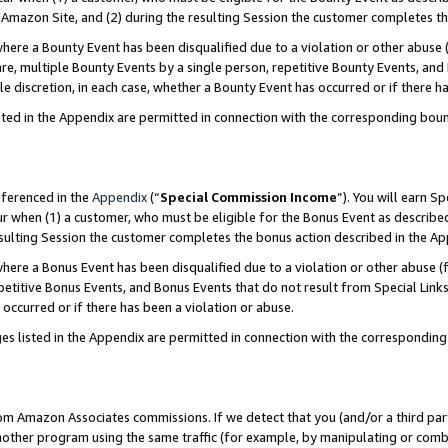
Amazon Site, and (2) during the resulting Session the customer completes th
re a Bounty Event has been disqualified due to a violation or other abuse (
e, multiple Bounty Events by a single person, repetitive Bounty Events, and
ole discretion, in each case, whether a Bounty Event has occurred or if there h
sted in the Appendix are permitted in connection with the corresponding bou
eferenced in the
Appendix
(“
Special Commission Income
”). You will earn S
ur when (1) a customer, who must be eligible for the Bonus Event as described
resulting Session the customer completes the bonus action described in the A
re a Bonus Event has been disqualified due to a violation or other abuse (f
titive Bonus Events, and Bonus Events that do not result from Special Links 
 occurred or if there has been a violation or abuse.
es listed in the Appendix are permitted in connection with the correspondin
rom Amazon Associates commissions. If we detect that you (and/or a third par
her program using the same traffic (for example, by manipulating or combini