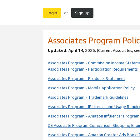
Login
Sign up
or
Associates Program Polic
Updated:
April 14, 2026. (Current Associates, se
Associates Program - Commission Income Statem
Associates Program - Participation Requirements
Associates Program - Products Statement
Associates Program - Mobile Application Policy
Associates Program - Trademark Guidelines
Associates Program - IP License and Usage Requi
Associates Program - Amazon Influencer Program 
DE Associate Program Comparison Shopping Engi
Associates Program - Amazon Creator Ads Boost 