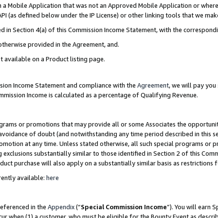
in a Mobile Application that was not an Approved Mobile Application or where
PI (as defined below under the IP License) or other linking tools that we mak
ined in Section 4(a) of this Commission Income Statement, with the correspon
 otherwise provided in the Agreement, and.
t available on a Product listing page.
ission Income Statement and compliance with the
Agreement
, we will pay yo
ommission Income is calculated as a percentage of Qualifying Revenue.
grams or promotions that may provide all or some Associates the opportunit
e avoidance of doubt (and notwithstanding any time period described in this s
romotion at any time. Unless stated otherwise, all such special programs or 
 exclusions substantially similar to those identified in Section 2 of this Co
ct purchase will also apply on a substantially similar basis as restrictions
ently available:
here
referenced in the
Appendix
(“
Special Commission Income
”). You will earn 
cur when (1) a customer, who must be eligible for the Bounty Event as describ