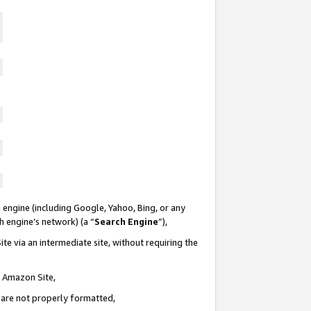
 engine (including Google, Yahoo, Bing, or any
ch engine’s network) (a “
Search Engine
”),
te via an intermediate site, without requiring the
n Amazon Site,
e are not properly formatted,