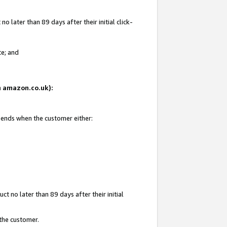
 later than 89 days after their initial click-
te; and
on amazon.co.uk):
d ends when the customer either:
t no later than 89 days after their initial
 the customer.