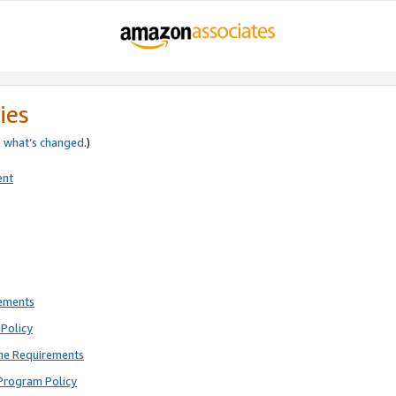
ies
e
what’s changed
.)
ent
rements
Policy
ne Requirements
Program Policy