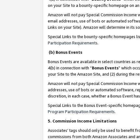
on your Site to a bounty-specific homepage on an 
Amazon will not pay Special Commission Income whe
email addresses, use of bots or automated softwar
Links on your Site). Amazon will determine in its s
Special Links to the bounty-specific homepages li
Participation Requirements
.
(b) Bonus Events
Bonus Events are available in select countries as r
4(b) in connection with “
Bonus Events
” which occ
your Site to the Amazon Site, and (2) during the 
Amazon will not pay Special Commission Income whe
addresses, use of bots or automated software, repe
discretion, in each case, whether a Bonus Event has
Special Links to the Bonus Event-specific homepag
Program Participation Requirements
.
5. Commission Income Limitations
Associates’ tags should only be used to benefit f
commissions from both Amazon Associates and anot