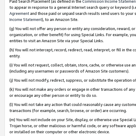
Paid Search Placement (as defined in the
Commission Income Statemen
to appear in response to a general Internet search query or keyword (i.e.
Agreement
and those paid or unpaid search results send users to your sit
Income Statement
), to an Amazon Site.
(g) You will not offer any person or entity any consideration, reward, or
organization, or other benefit) for using Special Links. For example, 
entities to visit an Amazon Site via your Special Links.
(h) You will not intercept, record, redirect, read, interpret, or fill in 
entity.
(i) You will not request, collect, obtain, store, cache, or otherwise us
(including any usernames or passwords of Amazon Site customers).
(j) You will not modify, redirect, suppress, or substitute the operation 
(k) You will not make any orders or engage in other transactions of any 
or encourage any other person or entity to do so.
(l) You will not take any action that could reasonably cause any custome
transactions (for example, search, browse, or order) are occurring.
(m) You will not include on your Site, display, or otherwise use Specia
Trojan horse, or other malicious or harmful code, or any software app
or installed on their computer or other electronic device.