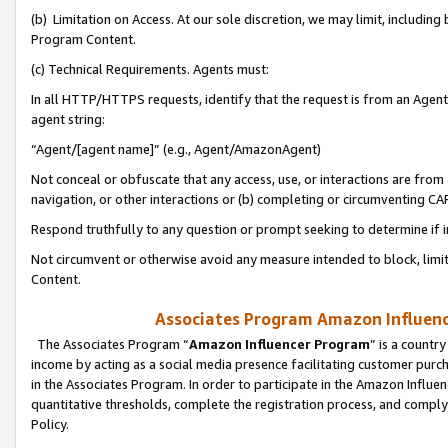
(b) Limitation on Access. At our sole discretion, we may limit, includin
Program Content.
(c) Technical Requirements. Agents must:
In all HTTP/HTTPS requests, identify that the request is from an Agent 
agent string:
“Agent/[agent name]” (e.g., Agent/AmazonAgent)
Not conceal or obfuscate that any access, use, or interactions are fro
navigation, or other interactions or (b) completing or circumventing 
Respond truthfully to any question or prompt seeking to determine if 
Not circumvent or otherwise avoid any measure intended to block, limit
Content.
Associates Program Amazon Influence
The Associates Program “
Amazon Influencer Program
” is a countr
income by acting as a social media presence facilitating customer purc
in the Associates Program. In order to participate in the Amazon Influen
quantitative thresholds, complete the registration process, and comply
Policy.