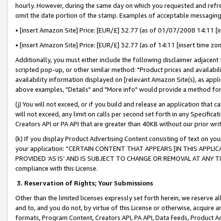
hourly. However, during the same day on which you requested and refre
omit the date portion of the stamp. Examples of acceptable messaging
• [insert Amazon Site] Price: [EUR/£] 32.77 (as of 01/07/2008 14:11 [in
• [insert Amazon Site] Price: [EUR/£] 32.77 (as of 14:11 [insert time zo
Additionally, you must either include the following disclaimer adjacent t
scripted pop-up, or other similar method: "Product prices and availabil
availability information displayed on [relevant Amazon Site(s), as appli
above examples, "Details" and "More info" would provide a method for 
(j) You will not exceed, or if you build and release an application that c
will not exceed, any limit on calls per second set forth in any Specifica
Creators API or PA API that are greater than 40KB without our prior wr
(k) If you display Product Advertising Content consisting of text on your
your application: “CERTAIN CONTENT THAT APPEARS [IN THIS APPLIC
PROVIDED ‘AS IS’ AND IS SUBJECT TO CHANGE OR REMOVAL AT ANY TIME.”
compliance with this License.
3.
Reservation of Rights; Your Submissions
Other than the limited licenses expressly set forth herein, we reserve all 
and to, and you do not, by virtue of this License or otherwise, acquire an
formats, Program Content, Creators API, PA API, Data Feeds, Product 