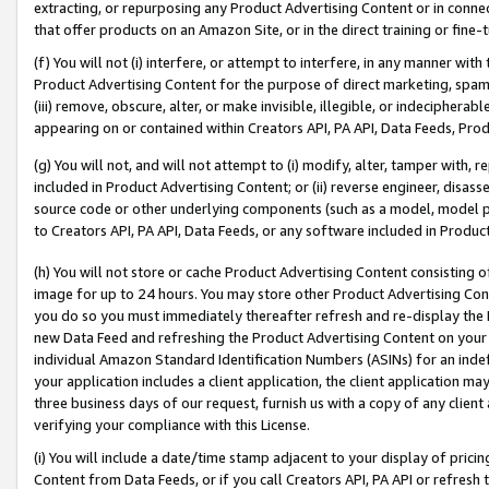
extracting, or repurposing any Product Advertising Content or in connec
that offer products on an Amazon Site, or in the direct training or fin
(f) You will not (i) interfere, or attempt to interfere, in any manner wit
Product Advertising Content for the purpose of direct marketing, spammi
(iii) remove, obscure, alter, or make invisible, illegible, or indecipherab
appearing on or contained within Creators API, PA API, Data Feeds, Prod
(g) You will not, and will not attempt to (i) modify, alter, tamper with,
included in Product Advertising Content; or (ii) reverse engineer, disa
source code or other underlying components (such as a model, model pa
to Creators API, PA API, Data Feeds, or any software included in Produc
(h) You will not store or cache Product Advertising Content consisting 
image for up to 24 hours. You may store other Product Advertising Cont
you do so you must immediately thereafter refresh and re-display the P
new Data Feed and refreshing the Product Advertising Content on your 
individual Amazon Standard Identification Numbers (ASINs) for an indefi
your application includes a client application, the client application m
three business days of our request, furnish us with a copy of any clien
verifying your compliance with this License.
(i) You will include a date/time stamp adjacent to your display of prici
Content from Data Feeds, or if you call Creators API, PA API or refresh