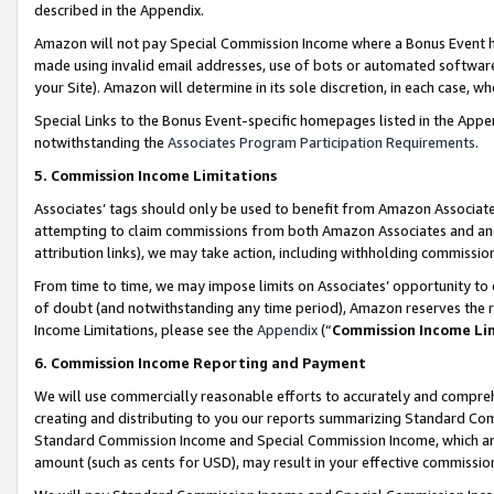
described in the Appendix.
Amazon will not pay Special Commission Income where a Bonus Event has
made using invalid email addresses, use of bots or automated software,
your Site). Amazon will determine in its sole discretion, in each case, w
Special Links to the Bonus Event-specific homepages listed in the Appe
notwithstanding the
Associates Program Participation Requirements
.
5. Commission Income Limitations
Associates’ tags should only be used to benefit from Amazon Associates
attempting to claim commissions from both Amazon Associates and ano
attribution links), we may take action, including withholding commissio
From time to time, we may impose limits on Associates’ opportunity t
of doubt (and notwithstanding any time period), Amazon reserves the ri
Income Limitations, please see the
Appendix
(“
Commission Income Li
6. Commission Income Reporting and Payment
We will use commercially reasonable efforts to accurately and comprehe
creating and distributing to you our reports summarizing Standard C
Standard Commission Income and Special Commission Income, which are 
amount (such as cents for USD), may result in your effective commission 