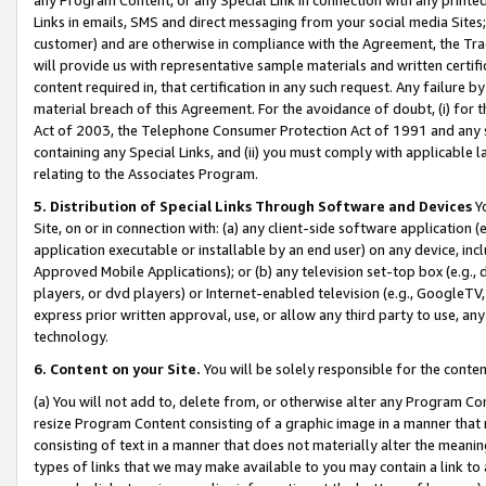
Links in emails, SMS and direct messaging from your social media Sites; 
customer) and are otherwise in compliance with the Agreement, the Tr
will provide us with representative sample materials and written certif
content required in, that certification in any such request. Any failure b
material breach of this Agreement. For the avoidance of doubt, (i) for
Act of 2003, the Telephone Consumer Protection Act of 1991 and any si
containing any Special Links, and (ii) you must comply with applicable
relating to the Associates Program.
5. Distribution of Special Links Through Software and Devices
Yo
Site, on or in connection with: (a) any client-side software application 
application executable or installable by an end user) on any device, in
Approved Mobile Applications); or (b) any television set-top box (e.g., 
players, or dvd players) or Internet-enabled television (e.g., GoogleTV, 
express prior written approval, use, or allow any third party to use, 
technology.
6. Content on your Site.
You will be solely responsible for the conten
(a) You will not add to, delete from, or otherwise alter any Program Co
resize Program Content consisting of a graphic image in a manner that
consisting of text in a manner that does not materially alter the meanin
types of links that we may make available to you may contain a link to 