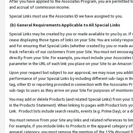
After you have applied to the Associates Program, you are permitted to 
and accrual of commission income.
Special Links must use the Associates ID we have assigned to you.
(b) General Requirements Applicable to All Special Links
Special Links may be created by you or made available to you by us. If 
cease displaying those types of links on your Site. You are solely respo
and for ensuring that Special Links (whether created by you or made av
track referrals of our customers from your Site. You must not encoura
directly from your Site. For example, you must include your Associates
parameter in the URL of each link you place on your Site to an Amazon 
Upon your request but subject to our approval, we may issue you addit
performance of your Special Links by including different sub-tags in t
tag, other ID or reporting provided in connection with the Associates Pr
sub-tags to users as they arrive on your Site for purposes of monitorin
You may add or delete Products (and related Special Links) from your Si
in the Products Statement). When linking to pages with Product lists you
Link. Product lists include search results, events (e.g. Prime Day), or 
You must remove from your Site any links and related references to li
For example, if you include links to Products in the apparel category 
apparel category, you must remove the mention of the 15% discount f