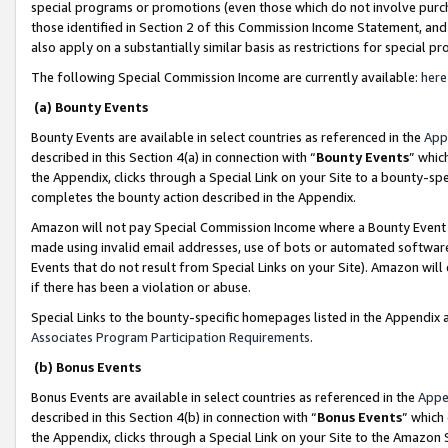
special programs or promotions (even those which do not involve purcha
those identified in Section 2 of this Commission Income Statement, an
also apply on a substantially similar basis as restrictions for special 
The following Special Commission Income are currently available:
here
(a) Bounty Events
Bounty Events are available in select countries as referenced in the
App
described in this Section 4(a) in connection with “
Bounty Events
” whic
the Appendix, clicks through a Special Link on your Site to a bounty-s
completes the bounty action described in the Appendix.
Amazon will not pay Special Commission Income where a Bounty Event ha
made using invalid email addresses, use of bots or automated software
Events that do not result from Special Links on your Site). Amazon will 
if there has been a violation or abuse.
Special Links to the bounty-specific homepages listed in the Appendix 
Associates Program Participation Requirements
.
(b) Bonus Events
Bonus Events are available in select countries as referenced in the
Appe
described in this Section 4(b) in connection with “
Bonus Events
” which
the Appendix, clicks through a Special Link on your Site to the Amazon 