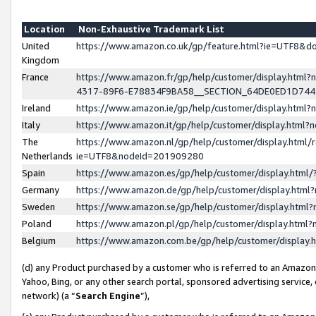
Location
Non-Exhaustive Trademark List
United
https://www.amazon.co.uk/gp/feature.html?ie=UTF8&
Kingdom
France
https://www.amazon.fr/gp/help/customer/display.ht
4317-89F6-E78834F9BA58__SECTION_64DE0ED1D74
Ireland
https://www.amazon.ie/gp/help/customer/display.ht
Italy
https://www.amazon.it/gp/help/customer/display.html
The
https://www.amazon.nl/gp/help/customer/display.html/
Netherlands
ie=UTF8&nodeId=201909280
Spain
https://www.amazon.es/gp/help/customer/display.htm
Germany
https://www.amazon.de/gp/help/customer/display.htm
Sweden
https://www.amazon.se/gp/help/customer/display.htm
Poland
https://www.amazon.pl/gp/help/customer/display.htm
Belgium
https://www.amazon.com.be/gp/help/customer/displa
(d) any Product purchased by a customer who is referred to an Amazon S
Yahoo, Bing, or any other search portal, sponsored advertising service, o
network) (a “
Search Engine
”),