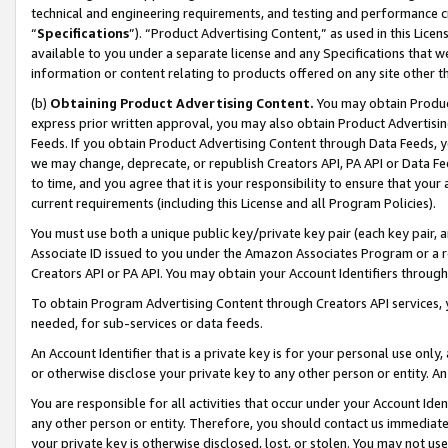
technical and engineering requirements, and testing and performance cri
“
Specifications
”). “Product Advertising Content,” as used in this Lic
available to you under a separate license and any Specifications that we
information or content relating to products offered on any site other 
(b)
Obtaining Product Advertising Content.
You may obtain Product
express prior written approval, you may also obtain Product Advertisi
Feeds. If you obtain Product Advertising Content through Data Feeds, yo
we may change, deprecate, or republish Creators API, PA API or Data Fee
to time, and you agree that it is your responsibility to ensure that your
current requirements (including this License and all Program Policies).
You must use both a unique public key/private key pair (each key pair, a
Associate ID issued to you under the Amazon Associates Program or a r
Creators API or PA API. You may obtain your Account Identifiers through
To obtain Program Advertising Content through Creators API services, y
needed, for sub-services or data feeds.
An Account Identifier that is a private key is for your personal use only,
or otherwise disclose your private key to any other person or entity. An A
You are responsible for all activities that occur under your Account Ide
any other person or entity. Therefore, you should contact us immediate
your private key is otherwise disclosed, lost, or stolen. You may not u