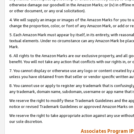
otherwise damage our goodwill in the Amazon Marks; or (iv) in offline ma
or other document, or any oral solicitation).
4. We will supply an image or images of the Amazon Marks for you to 
change the proportion, color, or font of any Amazon Mark, or add or
5. Each Amazon Mark must appear by itself, in its entirety, with reason
textual elements. Under no circumstance can any Amazon Mark be placed
Mark.
6. All rights to the Amazon Marks are our exclusive property, and all 
benefit. You will not take any action that conflicts with our rights in, 
7. You cannot display or otherwise use any logo or content created by a
unless you have obtained from that seller or vendor specific written au
8. You cannot use or apply to register any trademark that is confusingly
any trademark, domain name, subdomain, username or app name that is 
We reserve the right to modify these Trademark Guidelines and the app
notice or revised Trademark Guidelines or approved Amazon Marks on t
We reserve the right to take appropriate action against any use without
our sole discretion.
Associates Program IP