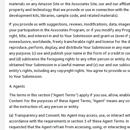
materials on any Amazon Site or the Associates Site, our and our affili
property and technology that we provide or use in connection with the
development kits, libraries, sample code, and related materials).
If you provide us with suggestions, reviews, modifications, data, image
your participation in the Associates Program, or if you modify any Prog
right, title, and interest in and to Your Submission and grant us (even 
nonexclusive, worldwide, freely transferable right and license for the du
reproduce, perform, display, and distribute Your Submission in any man
any purpose; (c) use and publish your name in the form of a credit in c
and (d) sublicense the foregoing rights to any other person or entity. A
obtained Your Submission in a lawful manner and (z) our and our sublice
entity’s rights, including any copyright rights. You agree to provide us
to Your Submission.
4. Agents
The terms in this section (“Agent Terms”) apply if you use, allow, enab
Content. For the purposes of these Agent Terms, "Agent” means any so
at the instruction of, any person or entity.
(a) Transparency and Consent. No Agent may access, use, or interact with 
accordance with the requirements in section 3 of these Agent Terms. In
requested that the Agent refrain from accessing, using, or interacting