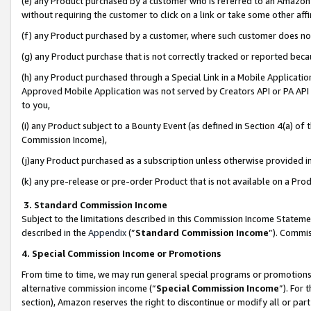
(e) any Product purchased by a customer who is referred to an Amazon Si
without requiring the customer to click on a link or take some other affi
(f) any Product purchased by a customer, where such customer does no
(g) any Product purchase that is not correctly tracked or reported bec
(h) any Product purchased through a Special Link in a Mobile Applicatio
Approved Mobile Application was not served by Creators API or PA API (
to you,
(i) any Product subject to a Bounty Event (as defined in Section 4(a) o
Commission Income),
(j)any Product purchased as a subscription unless otherwise provided 
(k) any pre-release or pre-order Product that is not available on a Prod
3. Standard Commission Income
Subject to the limitations described in this Commission Income Statem
described in the
Appendix
(”
Standard Commission Income
”). Commis
4. Special Commission Income or Promotions
From time to time, we may run general special programs or promotions 
alternative commission income (“
Special Commission Income
”). For
section), Amazon reserves the right to discontinue or modify all or par