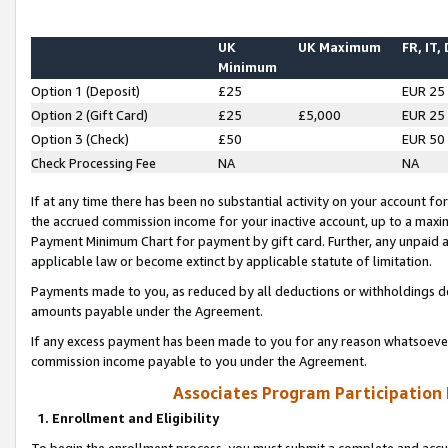
UK
UK Maximum
FR, IT,
Minimum
Option 1 (Deposit)
£25
EUR 25
Option 2 (Gift Card)
£25
£5,000
EUR 25
Option 3 (Check)
£50
EUR 50
Check Processing Fee
NA
NA
If at any time there has been no substantial activity on your account for 
the accrued commission income for your inactive account, up to a max
Payment Minimum Chart for payment by gift card. Further, any unpaid 
applicable law or become extinct by applicable statute of limitation.
Payments made to you, as reduced by all deductions or withholdings de
amounts payable under the Agreement.
If any excess payment has been made to you for any reason whatsoever,
commission income payable to you under the Agreement.
Associates Program Participation
1. Enrollment and Eligibility
To begin the enrollment process, you must submit a complete and accur