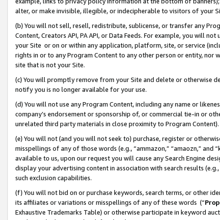
example, links to privacy policy information at the bottom of banners);
alter, or make invisible, illegible, or indecipherable to visitors of your 
(b) You will not sell, resell, redistribute, sublicense, or transfer any 
Content, Creators API, PA API, or Data Feeds. For example, you will not 
your Site or on or within any application, platform, site, or service (in
rights in or to any Program Content to any other person or entity, nor wi
site that is not your Site.
(c) You will promptly remove from your Site and delete or otherwise d
notify you is no longer available for your use.
(d) You will not use any Program Content, including any name or likene
company’s endorsement or sponsorship of, or commercial tie-in or other 
unrelated third party materials in close proximity to Program Content)
(e) You will not (and you will not seek to) purchase, register or otherw
misspellings of any of those words (e.g., “ammazon,” “amaozn,” and “kin
available to us, upon our request you will cause any Search Engine de
display your advertising content in association with search results (e.
such exclusion capabilities.
(f) You will not bid on or purchase keywords, search terms, or other id
its affiliates or variations or misspellings of any of these words (“
Prop
Exhaustive Trademarks Table) or otherwise participate in keyword aucti