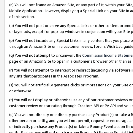
(n) You will not frame an Amazon Site, or any part of it, within your Sit
Mobile Application. However, displaying a Special Link on your Site in a
of this section.
(o) You will not post or serve any Special Links or other content prom
or layer ads, except for pop-up windows in conjunction with your Site 
(p) You will not include any Special Links in any content that you place
through an Amazon Site or in a customer review, forum, Wish List, gui
(q) You will not attempt to circumvent the
Commission Income Stateme
page of an Amazon Site to open in a customer’s browser other than as a 
(r) You will not attempt to intercept or redirect (including via softwar
any site that participates in the Associates Program.
(s) You will not artificially generate clicks or impressions on your Si
or otherwise.
(t) You will not display or otherwise use any of our customer reviews or 
customer review or star rating through Creators API or PA API and you 
(u) You will not directly or indirectly purchase any Product(s) or take a
other person or entity, and you will not permit, request or encourage an
or indirectly purchase any Product(s) or take a Bounty Event action thro
entity. Further, you will not purchase any Product(s) through Special Li