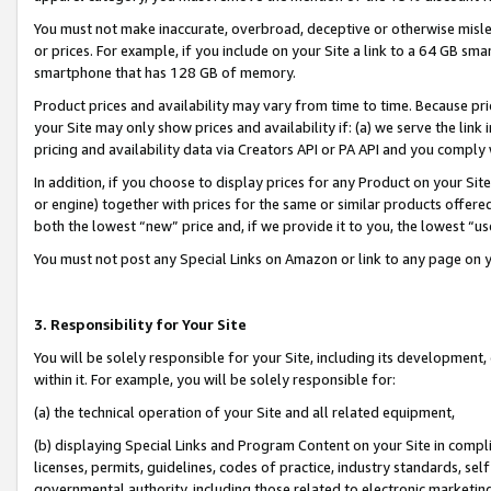
You must not make inaccurate, overbroad, deceptive or otherwise misle
or prices. For example, if you include on your Site a link to a 64 GB sm
smartphone that has 128 GB of memory.
Product prices and availability may vary from time to time. Because pri
your Site may only show prices and availability if: (a) we serve the link 
pricing and availability data via Creators API or PA API and you comply
In addition, if you choose to display prices for any Product on your Si
or engine) together with prices for the same or similar products offer
both the lowest “new” price and, if we provide it to you, the lowest “u
You must not post any Special Links on Amazon or link to any page on 
3. Responsibility for Your Site
You will be solely responsible for your Site, including its development
within it. For example, you will be solely responsible for:
(a) the technical operation of your Site and all related equipment,
(b) displaying Special Links and Program Content on your Site in compl
licenses, permits, guidelines, codes of practice, industry standards, se
governmental authority, including those related to electronic marketin