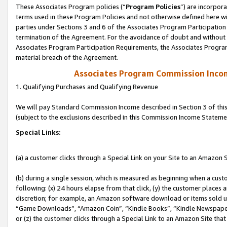
These Associates Program policies (“
Program Policies
”) are incorpor
terms used in these Program Policies and not otherwise defined here wil
parties under Sections 3 and 6 of the Associates Program Participation
termination of the Agreement. For the avoidance of doubt and without l
Associates Program Participation Requirements, the Associates Program
material breach of the Agreement.
Associates Program Commission Inco
1. Qualifying Purchases and Qualifying Revenue
We will pay Standard Commission Income described in Section 3 of thi
(subject to the exclusions described in this Commission Income Stateme
Special Links:
(a) a customer clicks through a Special Link on your Site to an Amazon S
(b) during a single session, which is measured as beginning when a custo
following: (x) 24 hours elapse from that click, (y) the customer places 
discretion; for example, an Amazon software download or items sold 
“Game Downloads”, “Amazon Coin”, “Kindle Books”, “Kindle Newspapers”
or (z) the customer clicks through a Special Link to an Amazon Site that