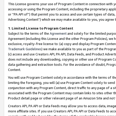
This License governs your use of Program Content in connection with yo
accessing or using the Program Content, including the proprietary appli
or “PA API of”) that permit you to access and use certain types of data
Advertising Content”) which we may make available to you, you agree t
1
.
Limited License to Program Content
Subject to the terms of the
Agreement
and solely for the limited purpo
Agreement (including this License and the other Program Policies), we 
exclusive, royalty-free license to: (a) copy and display Program Conten
Trademark Guidelines
) we make available to you as part of the Progra
(c) access and use Creators API, PA API, Data Feeds, and Product Adverti
does not include any downloading, copying or other use of Program Conte
data gathering and extraction tools. For the avoidance of doubt, Progr
Content.
You will use Program Content solely in accordance with the terms of t
limiting the foregoing, you will (a) use Program Content solely to send
conjunction with any Program Content, direct traffic to any page of a si
associated with the Program Content may contain links to sites other t
Product detail page or other relevant page of an Amazon Site and not 
Creators API, PA API or Data Feeds may allow you to access data, image
more affiliate sites. If you use Creators API, PA API or Data Feeds to ac