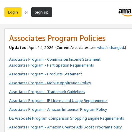
Login
Sign up
or
Associates Program Policies
Updated:
April 14, 2026. (Current Associates, see
what’s changed
.)
Associates Program - Commission Income Statement
Associates Program - Participation Requirements
Associates Program - Products Statement
Associates Program - Mobile Application Policy
Associates Program - Trademark Guidelines
Associates Program - IP License and Usage Requirements
Associates Program - Amazon Influencer Program Policy
DE Associate Program Comparison Shopping Engine Requirements
Associates Program - Amazon Creator Ads Boost Program Policy