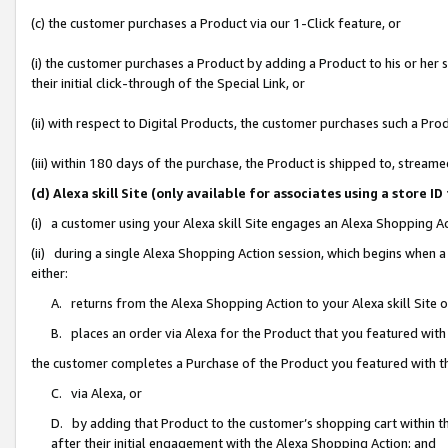
(c) the customer purchases a Product via our 1-Click feature, or
(i) the customer purchases a Product by adding a Product to his or her
their initial click-through of the Special Link, or
(ii) with respect to Digital Products, the customer purchases such a P
(iii) within 180 days of the purchase, the Product is shipped to, stre
(d) Alexa skill Site (only available for associates using a stor
(i) a customer using your Alexa skill Site engages an Alexa Shopping A
(ii) during a single Alexa Shopping Action session, which begins when
either:
A. returns from the Alexa Shopping Action to your Alexa skill Site 
B. places an order via Alexa for the Product that you featured with
the customer completes a Purchase of the Product you featured with t
C. via Alexa, or
D. by adding that Product to the customer’s shopping cart within th
after their initial engagement with the Alexa Shopping Action; and