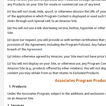
any Products on your Site for resale or commercial use of any kind.
(v) You will not cloak, hide, spoof, or otherwise obscure the URL of your
of the application in which Program Content is displayed or used such 
clicks through such Special Link to an Amazon Site.
(w) You will not use a link shortening service, button, hyperlink or oth
Site.
(x) Upon our request, you will provide us with written certification tha
provision of the Agreement, including the Program Policies). Any failure
breach of the
Agreement
.
(y) Unless otherwise agreed by Amazon, your Site must not have price tr
(z) You will not display on your Site, or otherwise use, any Program Con
Amazon Site (e.g., products offered by other retailers). You will not di
content you may obtain from us that relates to Excluded Products.
Associates Program Produc
1. Products
Under the Associates Program, subject to the additions and exclusions d
on an Amazon Site.
2. Services