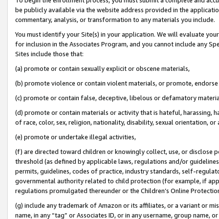
be publicly available via the website address provided in the application
commentary, analysis, or transformation to any materials you include.
You must identify your Site(s) in your application. We will evaluate your 
for inclusion in the Associates Program, and you cannot include any Speci
Sites include those that:
(a) promote or contain sexually explicit or obscene materials,
(b) promote violence or contain violent materials, or promote, endorse 
(c) promote or contain false, deceptive, libelous or defamatory materi
(d) promote or contain materials or activity that is hateful, harassing, h
of race, color, sex, religion, nationality, disability, sexual orientation, or
(e) promote or undertake illegal activities,
(f) are directed toward children or knowingly collect, use, or disclose
threshold (as defined by applicable laws, regulations and/or guidelines);
permits, guidelines, codes of practice, industry standards, self-regulat
governmental authority related to child protection (for example, if app
regulations promulgated thereunder or the Children’s Online Protection
(g) include any trademark of Amazon or its affiliates, or a variant or 
name, in any “tag” or Associates ID, or in any username, group name, or 