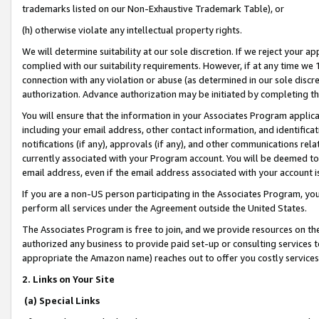
trademarks listed on our Non-Exhaustive Trademark Table), or
(h) otherwise violate any intellectual property rights.
We will determine suitability at our sole discretion. If we reject your 
complied with our suitability requirements. However, if at any time we 1
connection with any violation or abuse (as determined in our sole disc
authorization. Advance authorization may be initiated by completing t
You will ensure that the information in your Associates Program applic
including your email address, other contact information, and identifica
notifications (if any), approvals (if any), and other communications re
currently associated with your Program account. You will be deemed to 
email address, even if the email address associated with your account i
If you are a non-US person participating in the Associates Program, you
perform all services under the Agreement outside the United States.
The Associates Program is free to join, and we provide resources on th
authorized any business to provide paid set-up or consulting services t
appropriate the Amazon name) reaches out to offer you costly services
2. Links on Your Site
(a) Special Links