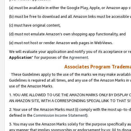
(a) must be available in either the Google Play, Apple, or Amazon app s
(b) must be free to download and all Amazon links must be accessible 
(c) must have original content,
(d) must not emulate Amazon’s own shopping app functionality, and
(e) must not host or render Amazon web pages in WebViews.
We will evaluate your application and notify you of its acceptance or re
Application
” for purposes of the
Agreement
.
Associates Program Trademar
These Guidelines apply to the use of the marks we may make available
Guidelines is required at all times, and any use of the Amazon Marks in 
use of the Amazon Marks.
1. YOU ARE ALLOWED TO USE THE AMAZON MARKS ONLY BY DISPLAY 
AN AMAZON SITE, WITH A CORRESPONDING SPECIAL LINK TO THAT SI
2. Your use of the Amazon Marks must (i) comply with the most up-to-da
defined in the
Commission Income Statement
).
3. You may use the Amazon Marks solely for the purpose specifically a
any manner that implies sponsorship or endorsement by us; (ii) to disparag