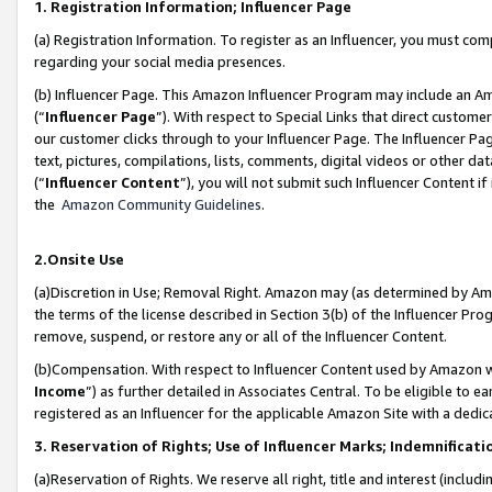
1. Registration Information; Influencer Page
(a) Registration Information. To register as an Influencer, you must co
regarding your social media presences.
(b) Influencer Page. This Amazon Influencer Program may include an A
(“
Influencer Page
”). With respect to Special Links that direct custom
our customer clicks through to your Influencer Page. The Influencer Pag
text, pictures, compilations, lists, comments, digital videos or other
(“
Influencer Content
”), you will not submit such Influencer Content if
the
Amazon Community Guidelines
.
2.Onsite Use
(a)Discretion in Use; Removal Right. Amazon may (as determined by Amazo
the terms of the license described in Section 3(b) of the Influencer Prog
remove, suspend, or restore any or all of the Influencer Content.
(b)Compensation. With respect to Influencer Content used by Amazon wi
Income
”) as further detailed in Associates Central. To be eligible t
registered as an Influencer for the applicable Amazon Site with a dedic
3. Reservation of Rights; Use of Influencer Marks; Indemnificati
(a)Reservation of Rights. We reserve all right, title and interest (includ