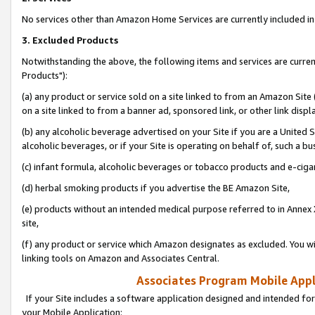
No services other than Amazon Home Services are currently included in 
3. Excluded Products
Notwithstanding the above, the following items and services are curre
Products"):
(a) any product or service sold on a site linked to from an Amazon Site
on a site linked to from a banner ad, sponsored link, or other link disp
(b) any alcoholic beverage advertised on your Site if you are a United 
alcoholic beverages, or if your Site is operating on behalf of, such a bu
(c) infant formula, alcoholic beverages or tobacco products and e-ciga
(d) herbal smoking products if you advertise the BE Amazon Site,
(e) products without an intended medical purpose referred to in Annex 
site,
(f) any product or service which Amazon designates as excluded. You will 
linking tools on Amazon and Associates Central.
Associates Program Mobile Appli
If your Site includes a software application designed and intended for
your Mobile Application: