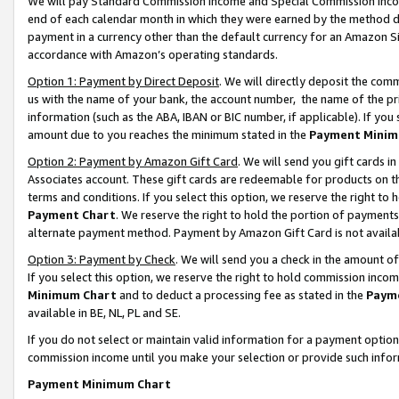
We will pay Standard Commission Income and Special Commission Incom
end of each calendar month in which they were earned by the method de
payment in a currency other than the default currency for an Amazon Sit
accordance with Amazon’s operating standards.
Option 1: Payment by Direct Deposit
. We will directly deposit the co
us with the name of your bank, the account number, the name of the pr
information (such as the ABA, IBAN or BIC number, if applicable). If you 
amount due to you reaches the minimum stated in the
Payment Minim
Option 2: Payment by Amazon Gift Card
. We will send you gift cards 
Associates account. These gift cards are redeemable for products on t
terms and conditions. If you select this option, we reserve the right t
Payment Chart
. We reserve the right to hold the portion of payment
alternate payment method. Payment by Amazon Gift Card is not available
Option 3: Payment by Check
. We will send you a check in the amount o
If you select this option, we reserve the right to hold commission inco
Minimum Chart
and to deduct a processing fee as stated in the
Paym
available in BE, NL, PL and SE.
If you do not select or maintain valid information for a payment opti
commission income until you make your selection or provide such info
Payment Minimum Chart