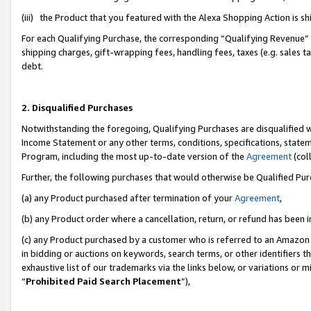
(iii) the Product that you featured with the Alexa Shopping Action is 
For each Qualifying Purchase, the corresponding “Qualifying Revenue” i
shipping charges, gift-wrapping fees, handling fees, taxes (e.g. sales ta
debt.
2. Disqualified Purchases
Notwithstanding the foregoing, Qualifying Purchases are disqualified w
Income Statement or any other terms, conditions, specifications, statem
Program, including the most up-to-date version of the
Agreement
(coll
Further, the following purchases that would otherwise be Qualified Pu
(a) any Product purchased after termination of your
Agreement
,
(b) any Product order where a cancellation, return, or refund has been i
(c) any Product purchased by a customer who is referred to an Amazon 
in bidding or auctions on keywords, search terms, or other identifiers 
exhaustive list of our trademarks via the links below, or variations or 
“
Prohibited Paid Search Placement
”),