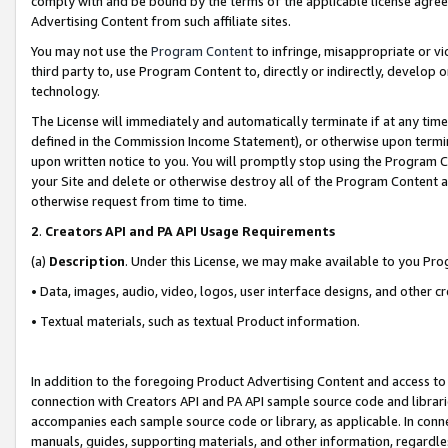
comply with and be bound by the terms of the applicable license agreem
Advertising Content from such affiliate sites.
You may not use the
Program Content
to infringe, misappropriate or vio
third party to, use Program Content to, directly or indirectly, develo
technology.
The License will immediately and automatically terminate if at any ti
defined in the Commission Income Statement), or otherwise upon termina
upon written notice to you. You will promptly stop using the Program 
your Site and delete or otherwise destroy all of the Program Content 
otherwise request from time to time.
2
.
Creators API and PA API Usage Requirements
(a)
Description
. Under this License, we may make available to you Pr
• Data, images, audio, video, logos, user interface designs, and other c
• Textual materials, such as textual Product information.
In addition to the foregoing Product Advertising Content and access to
connection with Creators API and PA API sample source code and librarie
accompanies each sample source code or library, as applicable. In conne
manuals, guides, supporting materials, and other information, regardless