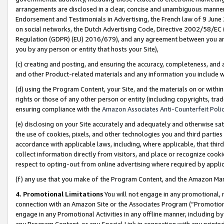
arrangements are disclosed in a clear, concise and unambiguous manner 
Endorsement and Testimonials in Advertising, the French law of 9 June
on social networks, the Dutch Advertising Code, Directive 2002/58/EC 
Regulation (GDPR) (EU) 2016/679), and any agreement between you and 
you by any person or entity that hosts your Site),
(c) creating and posting, and ensuring the accuracy, completeness, and 
and other Product-related materials and any information you include wit
(d) using the Program Content, your Site, and the materials on or within
rights or those of any other person or entity (including copyrights, trad
ensuring compliance with the
Amazon Associates Anti-Counterfeit Polic
(e) disclosing on your Site accurately and adequately and otherwise sat
the use of cookies, pixels, and other technologies you and third parties
accordance with applicable laws, including, where applicable, that thir
collect information directly from visitors, and place or recognize cooki
respect to opting-out from online advertising where required by appli
(f) any use that you make of the Program Content, and the Amazon Mar
4. Promotional Limitations
You will not engage in any promotional, ma
connection with an Amazon Site or the Associates Program (“Promotional
engage in any Promotional Activities in any offline manner, including by
any Program Content, or any Special Link in connection with any printed 