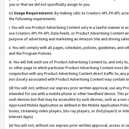
you or that we did not specifically assign to you.
(c)
Usage Requirements
. By making calls to Creators API, PA API, ac
the following requirements:
i. You will use Product Advertising Content only in a lawful manner in a
use Creators API, PA API, Data Feeds, or Product Advertising Content wit
purpose of advertising and marketing an Amazon Site and driving sales
ii. You will comply with all pages, schedules, policies, guidelines, and o
and the Program Policies.
iii. You will link each use of Product Advertising Content to, and only 
or other page to which particular Product Advertising Content most direc
conjunction with any Product Advertising Content direct traffic to, any 
not closely associated with Product Advertising Content may contain lin
(d) You will not, without our express prior written approval, use any Pr
intended for use with a mobile phone or other handheld device. This proh
such devices but that may be accessible by such devices, such as a non-
Approved Mobile Application as defined in the Mobile Application Policy; 
boxes, streaming video players, blu-ray players, or dvd players) or Inte
Internet Apps).
(e) You will not, without our express prior written approval, access or 