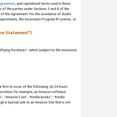
Agreement
, and capitalized terms used in these
s of the parties under Sections 3 and 6 of the
n of the Agreement. For the avoidance of doubt
equirements, the Associates Program IP License, or
me Statement”)
fying Purchases”, which (subject to the exclusions
first to occur of the following: (x) 24 hours
 discretion; for example, an Amazon software
, “Amazon Coin”, “Kindle Books”, “Kindle
gh a Special Link to an Amazon Site that is not