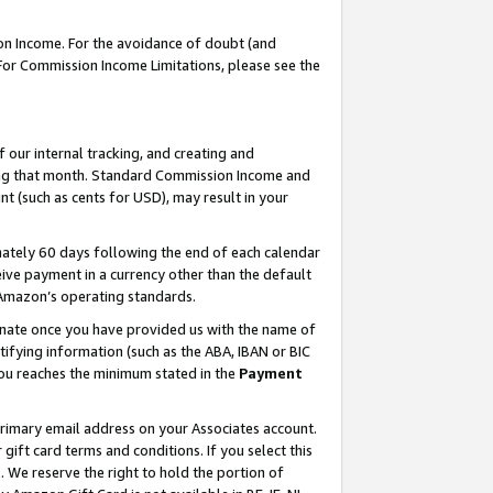
on Income. For the avoidance of doubt (and
 For Commission Income Limitations, please see the
our internal tracking, and creating and
ing that month. Standard Commission Income and
t (such as cents for USD), may result in your
ately 60 days following the end of each calendar
ive payment in a currency other than the default
h Amazon’s operating standards.
gnate once you have provided us with the name of
ifying information (such as the ABA, IBAN or BIC
 you reaches the minimum stated in the
Payment
primary email address on your Associates account.
ft card terms and conditions. If you select this
t
. We reserve the right to hold the portion of