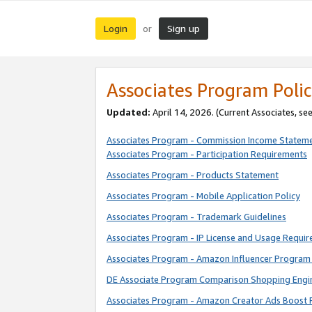
Login
Sign up
or
Associates Program Polic
Updated:
April 14, 2026. (Current Associates, se
Associates Program - Commission Income Statem
Associates Program - Participation Requirements
Associates Program - Products Statement
Associates Program - Mobile Application Policy
Associates Program - Trademark Guidelines
Associates Program - IP License and Usage Requi
Associates Program - Amazon Influencer Program 
DE Associate Program Comparison Shopping Engi
Associates Program - Amazon Creator Ads Boost 