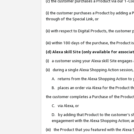
(c) the customer purchases a Product via our 1-Clic
(i) the customer purchases a Product by adding a Pr
through of the Special Link, or
(ii) with respect to Digital Products, the custom
(iii) within 180 days of the purchase, the Product
(d) Alexa skill Site (only available for asso
(i) a customer using your Alexa skill Site engages
(ii) during a single Alexa Shopping Action sessio
A. returns from the Alexa Shopping Action to y
B. places an order via Alexa for the Product t
the customer completes a Purchase of the Product
C. via Alexa, or
D. by adding that Product to the customer’s sho
engagement with the Alexa Shopping Action; a
(iii) the Product that you featured with the Alexa