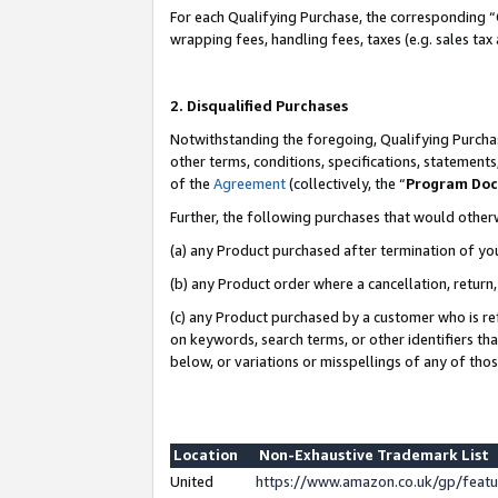
For each Qualifying Purchase, the corresponding “
wrapping fees, handling fees, taxes (e.g. sales tax
2. Disqualified Purchases
Notwithstanding the foregoing, Qualifying Purchas
other terms, conditions, specifications, statement
of the
Agreement
(collectively, the “
Program Do
Further, the following purchases that would other
(a) any Product purchased after termination of yo
(b) any Product order where a cancellation, return,
(c) any Product purchased by a customer who is re
on keywords, search terms, or other identifiers th
below, or variations or misspellings of any of tho
Location
Non-Exhaustive Trademark List
United
https://www.amazon.co.uk/gp/fea