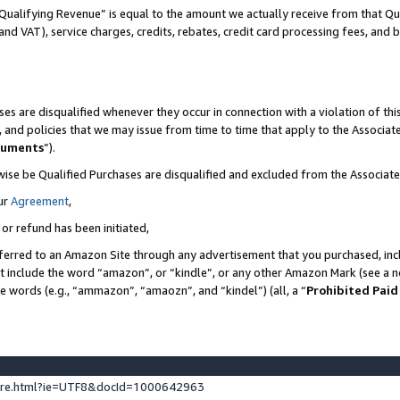
Qualifying Revenue” is equal to the amount we actually receive from that Qua
 and VAT), service charges, credits, rebates, credit card processing fees, and 
es are disqualified whenever they occur in connection with a violation of t
s, and policies that we may issue from time to time that apply to the Associ
cuments
”).
wise be Qualified Purchases are disqualified and excluded from the Associa
ur
Agreement
,
 or refund has been initiated,
ferred to an Amazon Site through any advertisement that you purchased, incl
at include the word “amazon”, or “kindle”, or any other Amazon Mark (see a no
se words (e.g., “ammazon”, “amaozn”, and “kindel”) (all, a “
Prohibited Paid
ture.html?ie=UTF8&docId=1000642963