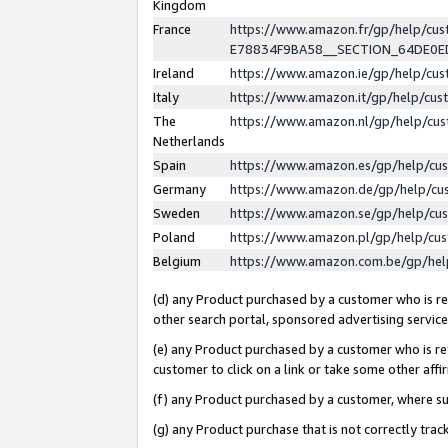
Kingdom
France
https://www.amazon.fr/gp/help/c
E78834F9BA58__SECTION_64DE0
Ireland
https://www.amazon.ie/gp/help/c
Italy
https://www.amazon.it/gp/help/cu
The
https://www.amazon.nl/gp/help/cu
Netherlands
Spain
https://www.amazon.es/gp/help/cu
Germany
https://www.amazon.de/gp/help/cu
Sweden
https://www.amazon.se/gp/help/cu
Poland
https://www.amazon.pl/gp/help/cu
Belgium
https://www.amazon.com.be/gp/he
(d) any Product purchased by a customer who is ref
other search portal, sponsored advertising service, 
(e) any Product purchased by a customer who is ref
customer to click on a link or take some other affir
(f) any Product purchased by a customer, where s
(g) any Product purchase that is not correctly tra