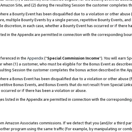
Amazon Site, and (2) during the resulting Session the customer completes th
re a Bounty Event has been disqualified due to a violation or other abuse (
e, multiple Bounty Events by a single person, repetitive Bounty Events, and
ole discretion, in each case, whether a Bounty Event has occurred or if there h
sted in the Appendix are permitted in connection with the corresponding bou
eferenced in the
Appendix
(“
Special Commission Income
”). You will earn S
ur when (1) a customer, who must be eligible for the Bonus Event as described
resulting Session the customer completes the bonus action described in the A
re a Bonus Event has been disqualified due to a violation or other abuse (f
titive Bonus Events, and Bonus Events that do not result from Special Links 
 occurred or if there has been a violation or abuse.
es listed in the Appendix are permitted in connection with the correspondin
rom Amazon Associates commissions. If we detect that you (and/or a third par
her program using the same traffic (for example, by manipulating or combini