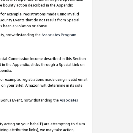
e bounty action described in the Appendix.
for example, registrations made using invalid
 Bounty Events that do not result from Special
as been a violation or abuse.
nty, notwithstanding the
Associates Program
pecial Commission Income described in this Section
 in the Appendix, clicks through a Special Link on
ppendix.
or example, registrations made using invalid email
on your Site). Amazon will determine in its sole
g Bonus Event, notwithstanding the
Associates
ty acting on your behalf) are attempting to claim
ng attribution links), we may take action,