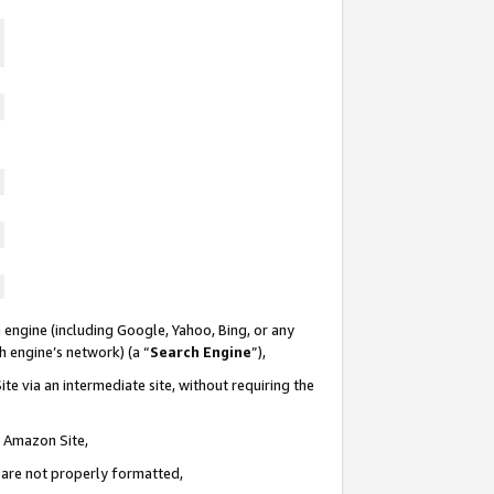
 engine (including Google, Yahoo, Bing, or any
ch engine’s network) (a “
Search Engine
”),
te via an intermediate site, without requiring the
n Amazon Site,
e are not properly formatted,