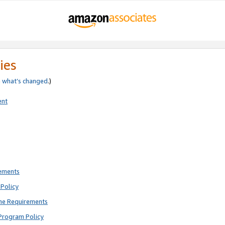
ies
e
what’s changed
.)
ent
rements
Policy
ne Requirements
Program Policy