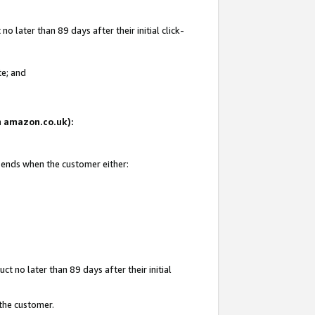
 later than 89 days after their initial click-
te; and
on amazon.co.uk):
d ends when the customer either:
t no later than 89 days after their initial
 the customer.