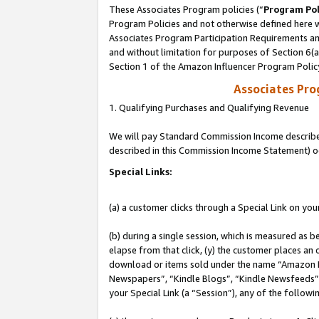
These Associates Program policies (“
Program Pol
Program Policies and not otherwise defined here wi
Associates Program Participation Requirements and
and without limitation for purposes of Section 6(
Section 1 of the Amazon Influencer Program Polic
Associates Pr
1. Qualifying Purchases and Qualifying Revenue
We will pay Standard Commission Income described 
described in this Commission Income Statement) o
Special Links:
(a) a customer clicks through a Special Link on you
(b) during a single session, which is measured as b
elapse from that click, (y) the customer places an
download or items sold under the name “Amazon M
Newspapers”, “Kindle Blogs”, “Kindle Newsfeeds”, o
your Special Link (a “Session”), any of the follow