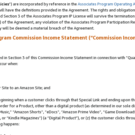
icies
”) are incorporated by reference in the
Associates Program Operating 
ll have the definitions provided in the Agreement. The rights and obligation
 Section 3 of the Associates Program IP License will survive the terminatio
a) of the Agreement, any violation of the Associates Program Participation R
y will be deemed a material breach of the Agreement.
ogram Commission Income Statement (“Commission Inco
in Section 3 of this Commission Income Statement in connection with “Quali
ccur when:
r Site to an Amazon Site; and
eginning when a customer clicks through that Special Link and ending upon the 
 order for a Product, other than a digital product (as determined in our sole
usic,” “Amazon Shorts”, “eDocs”, “Amazon Prime Video”, “Game Downloads”
r “Kindle Magazines”) (a “Digital Product”), or (z) the customer clicks throu
ing happens: