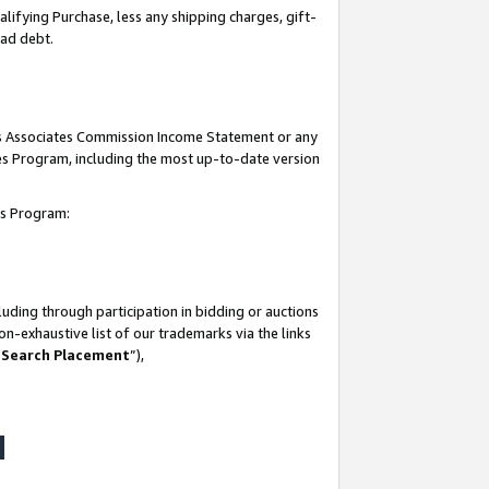
lifying Purchase, less any shipping charges, gift-
bad debt.
his Associates Commission Income Statement or any
ates Program, including the most up-to-date version
tes Program:
uding through participation in bidding or auctions
n-exhaustive list of our trademarks via the links
 Search Placement
”),