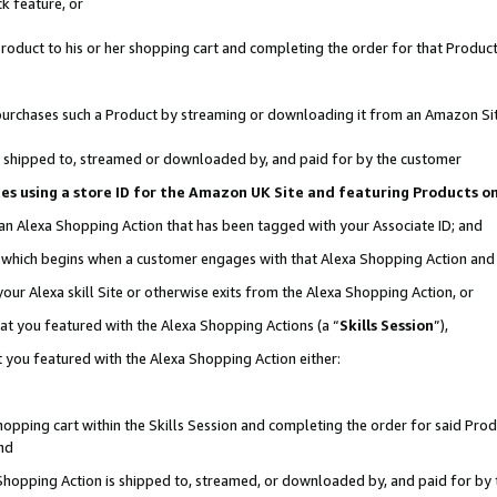
k feature, or
oduct to his or her shopping cart and completing the order for that Product no
er purchases such a Product by streaming or downloading it from an Amazon Si
 is shipped to, streamed or downloaded by, and paid for by the customer
ciates using a store ID for the Amazon UK Site and featuring Products 
 an Alexa Shopping Action that has been tagged with your Associate ID; and
n, which begins when a customer engages with that Alexa Shopping Action an
our Alexa skill Site or otherwise exits from the Alexa Shopping Action, or
hat you featured with the Alexa Shopping Actions (a “
Skills Session
”),
 you featured with the Alexa Shopping Action either:
pping cart within the Skills Session and completing the order for said Produc
nd
 Shopping Action is shipped to, streamed, or downloaded by, and paid for by