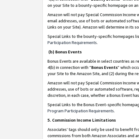
on your Site to a bounty-specific homepage on an 
Amazon will not pay Special Commission Income whe
email addresses, use of bots or automated softwar
Links on your Site). Amazon will determine in its s
Special Links to the bounty-specific homepages li
Participation Requirements
.
(b) Bonus Events
Bonus Events are available in select countries as r
4(b) in connection with “
Bonus Events
” which occ
your Site to the Amazon Site, and (2) during the 
Amazon will not pay Special Commission Income whe
addresses, use of bots or automated software, repe
discretion, in each case, whether a Bonus Event has
Special Links to the Bonus Event-specific homepag
Program Participation Requirements
.
5. Commission Income Limitations
Associates’ tags should only be used to benefit f
commissions from both Amazon Associates and anot