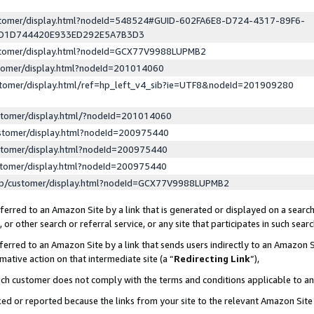
ustomer/display.html?nodeId=548524#GUID-602FA6E8-D724-4317-89F6-
ED1D744420E933ED292E5A7B3D3
ustomer/display.html?nodeId=GCX77V9988LUPMB2
stomer/display.html?nodeId=201014060
stomer/display.html/ref=hp_left_v4_sib?ie=UTF8&nodeId=201909280
stomer/display.html/?nodeId=201014060
stomer/display.html?nodeId=200975440
stomer/display.html?nodeId=200975440
stomer/display.html?nodeId=200975440
lp/customer/display.html?nodeId=GCX77V9988LUPMB2
erred to an Amazon Site by a link that is generated or displayed on a search
or other search or referral service, or any site that participates in such sear
erred to an Amazon Site by a link that sends users indirectly to an Amazon Si
mative action on that intermediate site (a “
Redirecting Link
”),
uch customer does not comply with the terms and conditions applicable to a
cked or reported because the links from your site to the relevant Amazon Sit