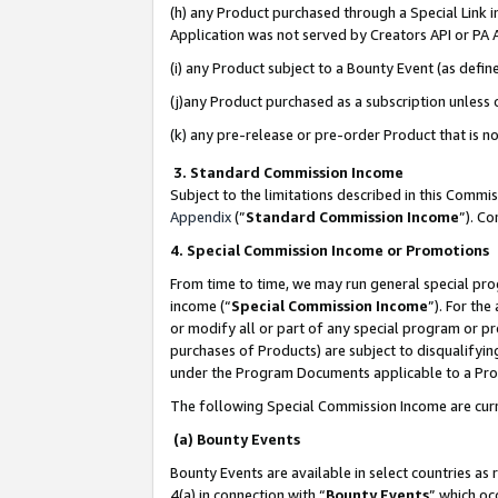
(h) any Product purchased through a Special Link 
Application was not served by Creators API or PA A
(i) any Product subject to a Bounty Event (as def
(j)any Product purchased as a subscription unless
(k) any pre-release or pre-order Product that is no
3. Standard Commission Income
Subject to the limitations described in this Comm
Appendix
(”
Standard Commission Income
”). C
4. Special Commission Income or Promotions
From time to time, we may run general special pro
income (“
Special Commission Income
”). For th
or modify all or part of any special program or p
purchases of Products) are subject to disqualifying
under the Program Documents applicable to a Produ
The following Special Commission Income are curr
(a) Bounty Events
Bounty Events are available in select countries as 
4(a) in connection with “
Bounty Events
” which oc