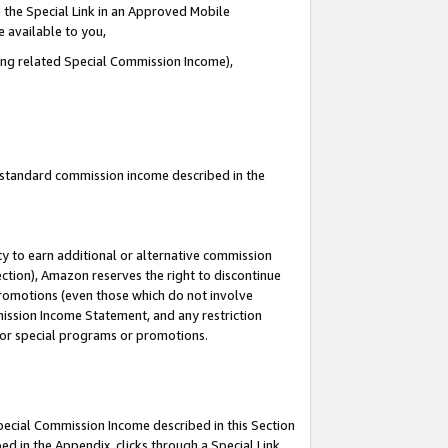
 the Special Link in an Approved Mobile
e available to you,
ding related Special Commission Income),
u standard commission income described in the
y to earn additional or alternative commission
ection), Amazon reserves the right to discontinue
promotions (even those which do not involve
mmission Income Statement, and any restriction
 for special programs or promotions.
Special Commission Income described in this Section
ed in the Appendix, clicks through a Special Link