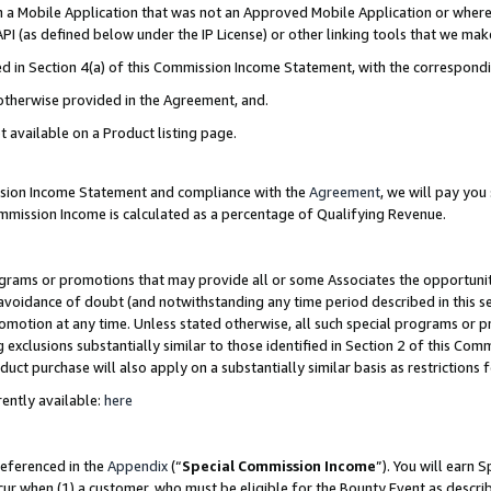
in a Mobile Application that was not an Approved Mobile Application or where
PI (as defined below under the IP License) or other linking tools that we mak
ined in Section 4(a) of this Commission Income Statement, with the correspon
 otherwise provided in the Agreement, and.
t available on a Product listing page.
ission Income Statement and compliance with the
Agreement
, we will pay yo
ommission Income is calculated as a percentage of Qualifying Revenue.
grams or promotions that may provide all or some Associates the opportunit
e avoidance of doubt (and notwithstanding any time period described in this s
romotion at any time. Unless stated otherwise, all such special programs or 
 exclusions substantially similar to those identified in Section 2 of this Co
ct purchase will also apply on a substantially similar basis as restrictions
ently available:
here
referenced in the
Appendix
(“
Special Commission Income
”). You will earn 
cur when (1) a customer, who must be eligible for the Bounty Event as describ