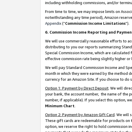
including withholding commissions, and/or termina
From time to time, we may impose limits on Assoc
notwithstanding any time period), Amazon reserves 
Appendix
(“
Commission Income Limitations
”).
6. Commission Income Reporting and Paymen
We will use commercially reasonable efforts to ac
distributing to you our reports summarizing Sta
Special Commission Income, which are calculated f
effective commission rate being slightly higher or 
We will pay Standard Commission Income and Spec
month in which they were earned by the method des
currency for an Amazon Site. If you choose to do 
Option 1: Payment by Direct Deposit
. We will dir
your bank, the account number, the name of the pr
number, if applicable). If you select this option,
Minimum Chart
.
Option 2: Payment by Amazon Gift Card
. We will
These gift cards are redeemable for products on t
option, we reserve the right to hold commission i