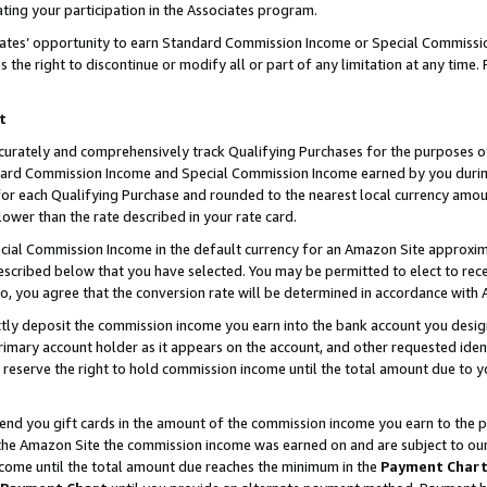
ting your participation in the Associates program.
iates’ opportunity to earn Standard Commission Income or Special Commissi
the right to discontinue or modify all or part of any limitation at any time.
t
curately and comprehensively track Qualifying Purchases for the purposes of 
ndard Commission Income and Special Commission Income earned by you dur
or each Qualifying Purchase and rounded to the nearest local currency amoun
lower than the rate described in your rate card.
ial Commission Income in the default currency for an Amazon Site approxim
cribed below that you have selected. You may be permitted to elect to rece
so, you agree that the conversion rate will be determined in accordance wit
ectly deposit the commission income you earn into the bank account you desi
imary account holder as it appears on the account, and other requested ident
 we reserve the right to hold commission income until the total amount due to
 send you gift cards in the amount of the commission income you earn to the 
he Amazon Site the commission income was earned on and are subject to our gi
ncome until the total amount due reaches the minimum in the
Payment Char