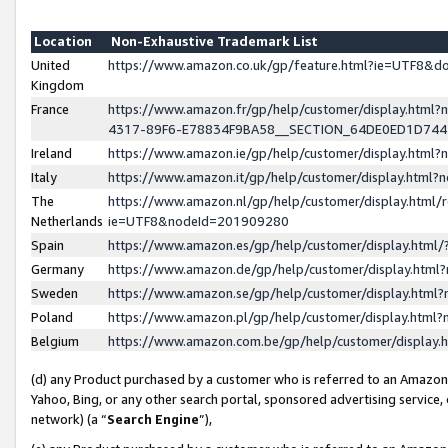
Location
Non-Exhaustive Trademark List
United
https://www.amazon.co.uk/gp/feature.html?ie=UTF8&
Kingdom
France
https://www.amazon.fr/gp/help/customer/display.ht
4317-89F6-E78834F9BA58__SECTION_64DE0ED1D74
Ireland
https://www.amazon.ie/gp/help/customer/display.ht
Italy
https://www.amazon.it/gp/help/customer/display.html
The
https://www.amazon.nl/gp/help/customer/display.html/
Netherlands
ie=UTF8&nodeId=201909280
Spain
https://www.amazon.es/gp/help/customer/display.htm
Germany
https://www.amazon.de/gp/help/customer/display.htm
Sweden
https://www.amazon.se/gp/help/customer/display.htm
Poland
https://www.amazon.pl/gp/help/customer/display.htm
Belgium
https://www.amazon.com.be/gp/help/customer/displa
(d) any Product purchased by a customer who is referred to an Amazon S
Yahoo, Bing, or any other search portal, sponsored advertising service, o
network) (a “
Search Engine
”),