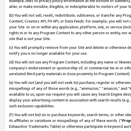
example, links to privacy policy information at the bottom of banners);
alter, or make invisible, illegible, or indecipherable to visitors of your 
(b) You will not sell, resell, redistribute, sublicense, or transfer any 
Content, Creators API, PA API, or Data Feeds. For example, you will not 
your Site or on or within any application, platform, site, or service (in
rights in or to any Program Content to any other person or entity, nor wi
site that is not your Site.
(c) You will promptly remove from your Site and delete or otherwise d
notify you is no longer available for your use.
(d) You will not use any Program Content, including any name or likene
company’s endorsement or sponsorship of, or commercial tie-in or other 
unrelated third party materials in close proximity to Program Content)
(e) You will not (and you will not seek to) purchase, register or otherw
misspellings of any of those words (e.g., “ammazon,” “amaozn,” and “kin
available to us, upon our request you will cause any Search Engine de
display your advertising content in association with search results (e.
such exclusion capabilities.
(f) You will not bid on or purchase keywords, search terms, or other id
its affiliates or variations or misspellings of any of these words (“
Prop
Exhaustive Trademarks Table) or otherwise participate in keyword aucti