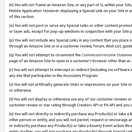
(n) You will not frame an Amazon Site, or any part of it, within your Sit
Mobile Application. However, displaying a Special Link on your Site in a
of this section.
(o) You will not post or serve any Special Links or other content prom
or layer ads, except for pop-up windows in conjunction with your Site 
(p) You will not include any Special Links in any content that you place
through an Amazon Site or in a customer review, forum, Wish List, gui
(q) You will not attempt to circumvent the
Commission Income Stateme
page of an Amazon Site to open in a customer’s browser other than as a 
(r) You will not attempt to intercept or redirect (including via softwar
any site that participates in the Associates Program.
(s) You will not artificially generate clicks or impressions on your Si
or otherwise.
(t) You will not display or otherwise use any of our customer reviews or 
customer review or star rating through Creators API or PA API and you 
(u) You will not directly or indirectly purchase any Product(s) or take a
other person or entity, and you will not permit, request or encourage an
or indirectly purchase any Product(s) or take a Bounty Event action thro
entity. Further, you will not purchase any Product(s) through Special Li