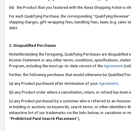
(iii) the Product that you featured with the Alexa Shopping Action is 
For each Qualifying Purchase, the corresponding “Qualifying Revenue” i
shipping charges, gift-wrapping fees, handling fees, taxes (e.g. sales ta
debt.
2. Disqualified Purchases
Notwithstanding the foregoing, Qualifying Purchases are disqualified w
Income Statement or any other terms, conditions, specifications, statem
Program, including the most up-to-date version of the
Agreement
(coll
Further, the following purchases that would otherwise be Qualified Pu
(a) any Product purchased after termination of your
Agreement
,
(b) any Product order where a cancellation, return, or refund has been i
(c) any Product purchased by a customer who is referred to an Amazon 
in bidding or auctions on keywords, search terms, or other identifiers 
exhaustive list of our trademarks via the links below, or variations or 
“
Prohibited Paid Search Placement
”),