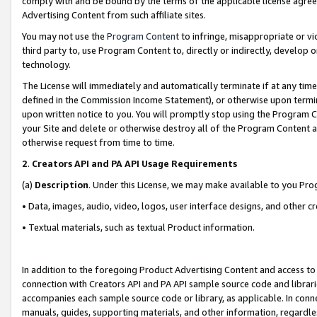
comply with and be bound by the terms of the applicable license agreem
Advertising Content from such affiliate sites.
You may not use the
Program Content
to infringe, misappropriate or vio
third party to, use Program Content to, directly or indirectly, develo
technology.
The License will immediately and automatically terminate if at any ti
defined in the Commission Income Statement), or otherwise upon termina
upon written notice to you. You will promptly stop using the Program 
your Site and delete or otherwise destroy all of the Program Content 
otherwise request from time to time.
2
.
Creators API and PA API Usage Requirements
(a)
Description
. Under this License, we may make available to you Pr
• Data, images, audio, video, logos, user interface designs, and other c
• Textual materials, such as textual Product information.
In addition to the foregoing Product Advertising Content and access to
connection with Creators API and PA API sample source code and librarie
accompanies each sample source code or library, as applicable. In conne
manuals, guides, supporting materials, and other information, regardless