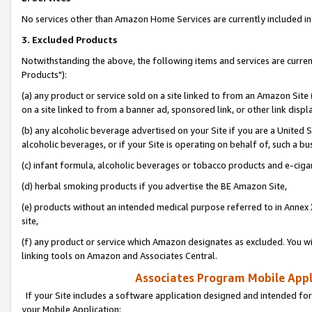
No services other than Amazon Home Services are currently included in 
3. Excluded Products
Notwithstanding the above, the following items and services are curre
Products"):
(a) any product or service sold on a site linked to from an Amazon Site
on a site linked to from a banner ad, sponsored link, or other link disp
(b) any alcoholic beverage advertised on your Site if you are a United 
alcoholic beverages, or if your Site is operating on behalf of, such a bu
(c) infant formula, alcoholic beverages or tobacco products and e-ciga
(d) herbal smoking products if you advertise the BE Amazon Site,
(e) products without an intended medical purpose referred to in Annex 
site,
(f) any product or service which Amazon designates as excluded. You will 
linking tools on Amazon and Associates Central.
Associates Program Mobile Appli
If your Site includes a software application designed and intended for
your Mobile Application: