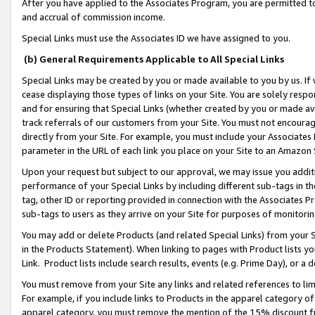
After you have applied to the Associates Program, you are permitted to 
and accrual of commission income.
Special Links must use the Associates ID we have assigned to you.
(b) General Requirements Applicable to All Special Links
Special Links may be created by you or made available to you by us. If 
cease displaying those types of links on your Site. You are solely respo
and for ensuring that Special Links (whether created by you or made av
track referrals of our customers from your Site. You must not encoura
directly from your Site. For example, you must include your Associates
parameter in the URL of each link you place on your Site to an Amazon 
Upon your request but subject to our approval, we may issue you addit
performance of your Special Links by including different sub-tags in t
tag, other ID or reporting provided in connection with the Associates Pr
sub-tags to users as they arrive on your Site for purposes of monitorin
You may add or delete Products (and related Special Links) from your Si
in the Products Statement). When linking to pages with Product lists you
Link. Product lists include search results, events (e.g. Prime Day), or 
You must remove from your Site any links and related references to li
For example, if you include links to Products in the apparel category 
apparel category, you must remove the mention of the 15% discount f