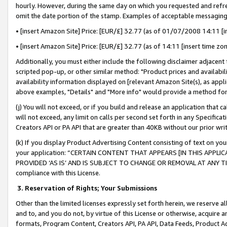
hourly. However, during the same day on which you requested and refre
omit the date portion of the stamp. Examples of acceptable messaging
• [insert Amazon Site] Price: [EUR/£] 32.77 (as of 01/07/2008 14:11 [in
• [insert Amazon Site] Price: [EUR/£] 32.77 (as of 14:11 [insert time zo
Additionally, you must either include the following disclaimer adjacent t
scripted pop-up, or other similar method: "Product prices and availabil
availability information displayed on [relevant Amazon Site(s), as appli
above examples, "Details" and "More info" would provide a method for 
(j) You will not exceed, or if you build and release an application that c
will not exceed, any limit on calls per second set forth in any Specifica
Creators API or PA API that are greater than 40KB without our prior wr
(k) If you display Product Advertising Content consisting of text on your
your application: “CERTAIN CONTENT THAT APPEARS [IN THIS APPLIC
PROVIDED ‘AS IS’ AND IS SUBJECT TO CHANGE OR REMOVAL AT ANY TIME.”
compliance with this License.
3.
Reservation of Rights; Your Submissions
Other than the limited licenses expressly set forth herein, we reserve all 
and to, and you do not, by virtue of this License or otherwise, acquire an
formats, Program Content, Creators API, PA API, Data Feeds, Product 