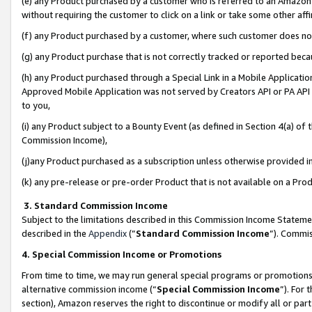
(e) any Product purchased by a customer who is referred to an Amazon Si
without requiring the customer to click on a link or take some other affi
(f) any Product purchased by a customer, where such customer does no
(g) any Product purchase that is not correctly tracked or reported bec
(h) any Product purchased through a Special Link in a Mobile Applicatio
Approved Mobile Application was not served by Creators API or PA API (
to you,
(i) any Product subject to a Bounty Event (as defined in Section 4(a) o
Commission Income),
(j)any Product purchased as a subscription unless otherwise provided 
(k) any pre-release or pre-order Product that is not available on a Prod
3. Standard Commission Income
Subject to the limitations described in this Commission Income Statem
described in the
Appendix
(”
Standard Commission Income
”). Commis
4. Special Commission Income or Promotions
From time to time, we may run general special programs or promotions 
alternative commission income (“
Special Commission Income
”). For
section), Amazon reserves the right to discontinue or modify all or par