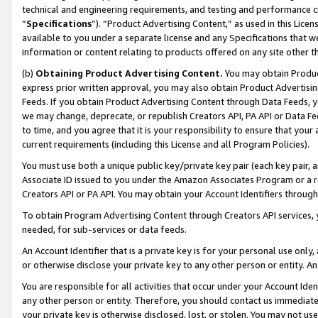
technical and engineering requirements, and testing and performance cri
“
Specifications
”). “Product Advertising Content,” as used in this Lic
available to you under a separate license and any Specifications that we
information or content relating to products offered on any site other 
(b)
Obtaining Product Advertising Content.
You may obtain Product
express prior written approval, you may also obtain Product Advertisi
Feeds. If you obtain Product Advertising Content through Data Feeds, yo
we may change, deprecate, or republish Creators API, PA API or Data Fee
to time, and you agree that it is your responsibility to ensure that your
current requirements (including this License and all Program Policies).
You must use both a unique public key/private key pair (each key pair, a
Associate ID issued to you under the Amazon Associates Program or a r
Creators API or PA API. You may obtain your Account Identifiers through
To obtain Program Advertising Content through Creators API services, y
needed, for sub-services or data feeds.
An Account Identifier that is a private key is for your personal use only,
or otherwise disclose your private key to any other person or entity. An A
You are responsible for all activities that occur under your Account Ide
any other person or entity. Therefore, you should contact us immediate
your private key is otherwise disclosed, lost, or stolen. You may not u