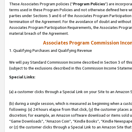
These Associates Program policies (“
Program Policies
”) are incorpor
terms used in these Program Policies and not otherwise defined here wil
parties under Sections 3 and 6 of the Associates Program Participation
termination of the Agreement. For the avoidance of doubt and without l
Associates Program Participation Requirements, the Associates Program
material breach of the Agreement.
Associates Program Commission Inco
1. Qualifying Purchases and Qualifying Revenue
We will pay Standard Commission Income described in Section 3 of thi
(subject to the exclusions described in this Commission Income Stateme
Special Links:
(a) a customer clicks through a Special Link on your Site to an Amazon S
(b) during a single session, which is measured as beginning when a custo
following: (x) 24 hours elapse from that click, (y) the customer places 
discretion; for example, an Amazon software download or items sold 
“Game Downloads”, “Amazon Coin”, “Kindle Books”, “Kindle Newspapers”
or (z) the customer clicks through a Special Link to an Amazon Site that