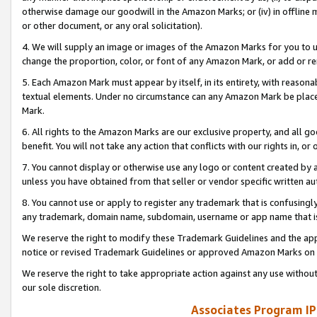
otherwise damage our goodwill in the Amazon Marks; or (iv) in offline ma
or other document, or any oral solicitation).
4. We will supply an image or images of the Amazon Marks for you to 
change the proportion, color, or font of any Amazon Mark, or add or
5. Each Amazon Mark must appear by itself, in its entirety, with reason
textual elements. Under no circumstance can any Amazon Mark be placed
Mark.
6. All rights to the Amazon Marks are our exclusive property, and all 
benefit. You will not take any action that conflicts with our rights in, 
7. You cannot display or otherwise use any logo or content created by a
unless you have obtained from that seller or vendor specific written au
8. You cannot use or apply to register any trademark that is confusingly
any trademark, domain name, subdomain, username or app name that is 
We reserve the right to modify these Trademark Guidelines and the app
notice or revised Trademark Guidelines or approved Amazon Marks on t
We reserve the right to take appropriate action against any use without
our sole discretion.
Associates Program IP