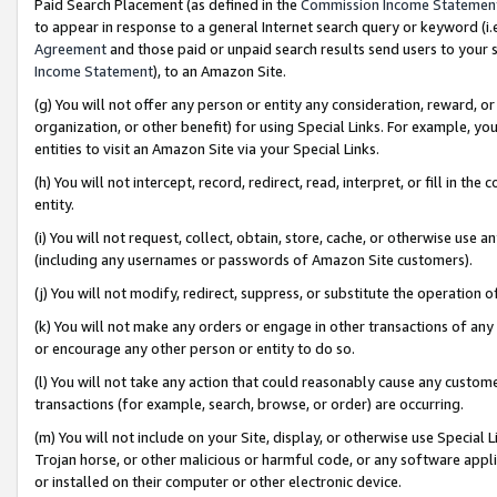
Paid Search Placement (as defined in the
Commission Income Statemen
to appear in response to a general Internet search query or keyword (i.e.
Agreement
and those paid or unpaid search results send users to your sit
Income Statement
), to an Amazon Site.
(g) You will not offer any person or entity any consideration, reward, or
organization, or other benefit) for using Special Links. For example, 
entities to visit an Amazon Site via your Special Links.
(h) You will not intercept, record, redirect, read, interpret, or fill in 
entity.
(i) You will not request, collect, obtain, store, cache, or otherwise us
(including any usernames or passwords of Amazon Site customers).
(j) You will not modify, redirect, suppress, or substitute the operation 
(k) You will not make any orders or engage in other transactions of any 
or encourage any other person or entity to do so.
(l) You will not take any action that could reasonably cause any custome
transactions (for example, search, browse, or order) are occurring.
(m) You will not include on your Site, display, or otherwise use Specia
Trojan horse, or other malicious or harmful code, or any software app
or installed on their computer or other electronic device.