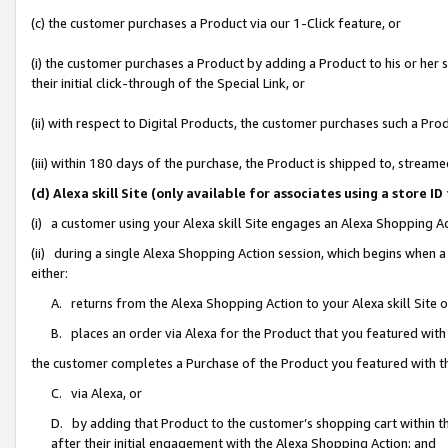
(c) the customer purchases a Product via our 1-Click feature, or
(i) the customer purchases a Product by adding a Product to his or her
their initial click-through of the Special Link, or
(ii) with respect to Digital Products, the customer purchases such a P
(iii) within 180 days of the purchase, the Product is shipped to, stre
(d) Alexa skill Site (only available for associates using a stor
(i) a customer using your Alexa skill Site engages an Alexa Shopping A
(ii) during a single Alexa Shopping Action session, which begins when
either:
A. returns from the Alexa Shopping Action to your Alexa skill Site 
B. places an order via Alexa for the Product that you featured with
the customer completes a Purchase of the Product you featured with t
C. via Alexa, or
D. by adding that Product to the customer’s shopping cart within th
after their initial engagement with the Alexa Shopping Action; and