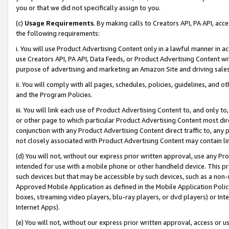
you or that we did not specifically assign to you.
(c)
Usage Requirements
. By making calls to Creators API, PA API, ac
the following requirements:
i. You will use Product Advertising Content only in a lawful manner in a
use Creators API, PA API, Data Feeds, or Product Advertising Content wit
purpose of advertising and marketing an Amazon Site and driving sales
ii. You will comply with all pages, schedules, policies, guidelines, and o
and the Program Policies.
iii. You will link each use of Product Advertising Content to, and only 
or other page to which particular Product Advertising Content most direc
conjunction with any Product Advertising Content direct traffic to, any 
not closely associated with Product Advertising Content may contain lin
(d) You will not, without our express prior written approval, use any Pr
intended for use with a mobile phone or other handheld device. This proh
such devices but that may be accessible by such devices, such as a non-
Approved Mobile Application as defined in the Mobile Application Policy; 
boxes, streaming video players, blu-ray players, or dvd players) or Inte
Internet Apps).
(e) You will not, without our express prior written approval, access or 