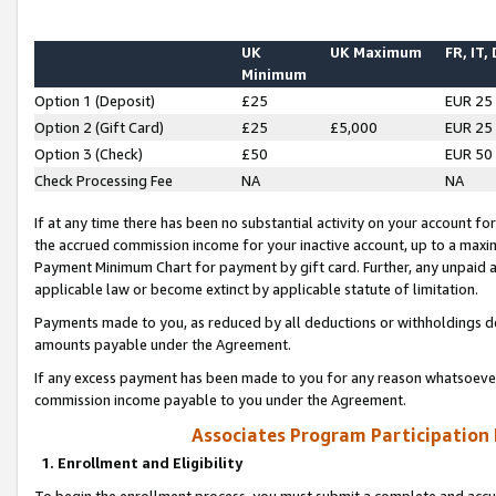
UK
UK Maximum
FR, IT,
Minimum
Option 1 (Deposit)
£25
EUR 25
Option 2 (Gift Card)
£25
£5,000
EUR 25
Option 3 (Check)
£50
EUR 50
Check Processing Fee
NA
NA
If at any time there has been no substantial activity on your account for 
the accrued commission income for your inactive account, up to a max
Payment Minimum Chart for payment by gift card. Further, any unpaid 
applicable law or become extinct by applicable statute of limitation.
Payments made to you, as reduced by all deductions or withholdings de
amounts payable under the Agreement.
If any excess payment has been made to you for any reason whatsoever,
commission income payable to you under the Agreement.
Associates Program Participation
1. Enrollment and Eligibility
To begin the enrollment process, you must submit a complete and accur