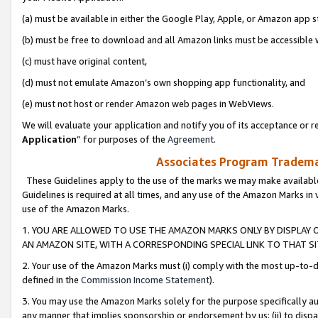
(a) must be available in either the Google Play, Apple, or Amazon app s
(b) must be free to download and all Amazon links must be accessible 
(c) must have original content,
(d) must not emulate Amazon’s own shopping app functionality, and
(e) must not host or render Amazon web pages in WebViews.
We will evaluate your application and notify you of its acceptance or re
Application
” for purposes of the
Agreement
.
Associates Program Trademar
These Guidelines apply to the use of the marks we may make available
Guidelines is required at all times, and any use of the Amazon Marks in 
use of the Amazon Marks.
1. YOU ARE ALLOWED TO USE THE AMAZON MARKS ONLY BY DISPLAY 
AN AMAZON SITE, WITH A CORRESPONDING SPECIAL LINK TO THAT SI
2. Your use of the Amazon Marks must (i) comply with the most up-to-da
defined in the
Commission Income Statement
).
3. You may use the Amazon Marks solely for the purpose specifically a
any manner that implies sponsorship or endorsement by us; (ii) to disparag