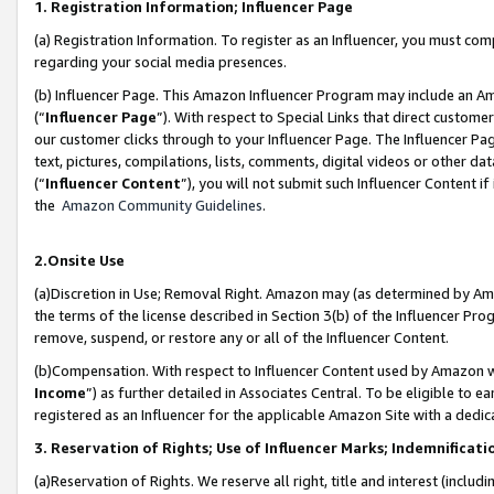
1. Registration Information; Influencer Page
(a) Registration Information. To register as an Influencer, you must co
regarding your social media presences.
(b) Influencer Page. This Amazon Influencer Program may include an A
(“
Influencer Page
”). With respect to Special Links that direct custom
our customer clicks through to your Influencer Page. The Influencer Pag
text, pictures, compilations, lists, comments, digital videos or other
(“
Influencer Content
”), you will not submit such Influencer Content if
the
Amazon Community Guidelines
.
2.Onsite Use
(a)Discretion in Use; Removal Right. Amazon may (as determined by Amazo
the terms of the license described in Section 3(b) of the Influencer Prog
remove, suspend, or restore any or all of the Influencer Content.
(b)Compensation. With respect to Influencer Content used by Amazon wi
Income
”) as further detailed in Associates Central. To be eligible t
registered as an Influencer for the applicable Amazon Site with a dedic
3. Reservation of Rights; Use of Influencer Marks; Indemnificati
(a)Reservation of Rights. We reserve all right, title and interest (includ