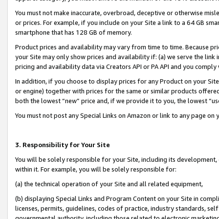
You must not make inaccurate, overbroad, deceptive or otherwise misle
or prices. For example, if you include on your Site a link to a 64 GB sm
smartphone that has 128 GB of memory.
Product prices and availability may vary from time to time. Because pri
your Site may only show prices and availability if: (a) we serve the link 
pricing and availability data via Creators API or PA API and you comply
In addition, if you choose to display prices for any Product on your Si
or engine) together with prices for the same or similar products offer
both the lowest “new” price and, if we provide it to you, the lowest “u
You must not post any Special Links on Amazon or link to any page on 
3. Responsibility for Your Site
You will be solely responsible for your Site, including its development
within it. For example, you will be solely responsible for:
(a) the technical operation of your Site and all related equipment,
(b) displaying Special Links and Program Content on your Site in compl
licenses, permits, guidelines, codes of practice, industry standards, se
governmental authority, including those related to electronic marketin