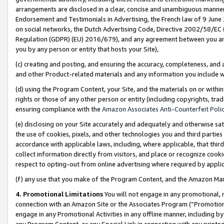
arrangements are disclosed in a clear, concise and unambiguous manner 
Endorsement and Testimonials in Advertising, the French law of 9 June
on social networks, the Dutch Advertising Code, Directive 2002/58/EC 
Regulation (GDPR) (EU) 2016/679), and any agreement between you and 
you by any person or entity that hosts your Site),
(c) creating and posting, and ensuring the accuracy, completeness, and 
and other Product-related materials and any information you include wit
(d) using the Program Content, your Site, and the materials on or within
rights or those of any other person or entity (including copyrights, trad
ensuring compliance with the
Amazon Associates Anti-Counterfeit Polic
(e) disclosing on your Site accurately and adequately and otherwise sat
the use of cookies, pixels, and other technologies you and third parties
accordance with applicable laws, including, where applicable, that thir
collect information directly from visitors, and place or recognize cooki
respect to opting-out from online advertising where required by appli
(f) any use that you make of the Program Content, and the Amazon Mar
4. Promotional Limitations
You will not engage in any promotional, ma
connection with an Amazon Site or the Associates Program (“Promotional
engage in any Promotional Activities in any offline manner, including by
any Program Content, or any Special Link in connection with any printed 