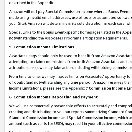
described in the Appendix.
Amazon will not pay Special Commission Income where a Bonus Event has
made using invalid email addresses, use of bots or automated software,
your Site). Amazon will determine in its sole discretion, in each case, w
Special Links to the Bonus Event-specific homepages listed in the Appe
notwithstanding the
Associates Program Participation Requirements
.
5. Commission Income Limitations
Associates’ tags should only be used to benefit from Amazon Associates
attempting to claim commissions from both Amazon Associates and ano
attribution links), we may take action, including withholding commissio
From time to time, we may impose limits on Associates’ opportunity t
of doubt (and notwithstanding any time period), Amazon reserves the ri
Income Limitations, please see the
Appendix
(“
Commission Income Li
6. Commission Income Reporting and Payment
We will use commercially reasonable efforts to accurately and comprehe
creating and distributing to you our reports summarizing Standard C
Standard Commission Income and Special Commission Income, which are 
amount (such as cents for USD), may result in your effective commission 