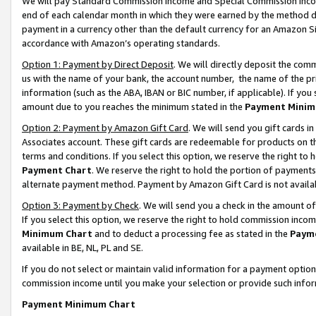
We will pay Standard Commission Income and Special Commission Incom
end of each calendar month in which they were earned by the method de
payment in a currency other than the default currency for an Amazon Sit
accordance with Amazon’s operating standards.
Option 1: Payment by Direct Deposit
. We will directly deposit the co
us with the name of your bank, the account number, the name of the pr
information (such as the ABA, IBAN or BIC number, if applicable). If you 
amount due to you reaches the minimum stated in the
Payment Minim
Option 2: Payment by Amazon Gift Card
. We will send you gift cards 
Associates account. These gift cards are redeemable for products on t
terms and conditions. If you select this option, we reserve the right t
Payment Chart
. We reserve the right to hold the portion of payment
alternate payment method. Payment by Amazon Gift Card is not available
Option 3: Payment by Check
. We will send you a check in the amount o
If you select this option, we reserve the right to hold commission inco
Minimum Chart
and to deduct a processing fee as stated in the
Paym
available in BE, NL, PL and SE.
If you do not select or maintain valid information for a payment opti
commission income until you make your selection or provide such info
Payment Minimum Chart