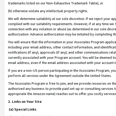
trademarks listed on our Non-Exhaustive Trademark Table), or
(h) otherwise violate any intellectual property rights.
We will determine suitability at our sole discretion. If we reject your 
complied with our suitability requirements. However, if at any time we 1
connection with any violation or abuse (as determined in our sole disc
authorization. Advance authorization may be initiated by completing t
You will ensure that the information in your Associates Program applic
including your email address, other contact information, and identifica
notifications (if any), approvals (if any), and other communications re
currently associated with your Program account. You will be deemed to 
email address, even if the email address associated with your account i
If you are a non-US person participating in the Associates Program, you
perform all services under the Agreement outside the United States.
The Associates Program is free to join, and we provide resources on th
authorized any business to provide paid set-up or consulting services t
appropriate the Amazon name) reaches out to offer you costly services
2. Links on Your Site
(a) Special Links