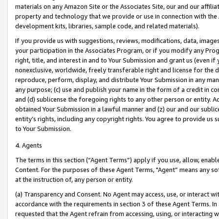
materials on any Amazon Site or the Associates Site, our and our affili
property and technology that we provide or use in connection with the
development kits, libraries, sample code, and related materials).
If you provide us with suggestions, reviews, modifications, data, image
your participation in the Associates Program, or if you modify any Prog
right, title, and interest in and to Your Submission and grant us (even 
nonexclusive, worldwide, freely transferable right and license for the du
reproduce, perform, display, and distribute Your Submission in any man
any purpose; (c) use and publish your name in the form of a credit in c
and (d) sublicense the foregoing rights to any other person or entity. A
obtained Your Submission in a lawful manner and (z) our and our sublice
entity’s rights, including any copyright rights. You agree to provide us
to Your Submission.
4. Agents
The terms in this section (“Agent Terms”) apply if you use, allow, enab
Content. For the purposes of these Agent Terms, "Agent” means any so
at the instruction of, any person or entity.
(a) Transparency and Consent. No Agent may access, use, or interact with 
accordance with the requirements in section 3 of these Agent Terms. In
requested that the Agent refrain from accessing, using, or interacting