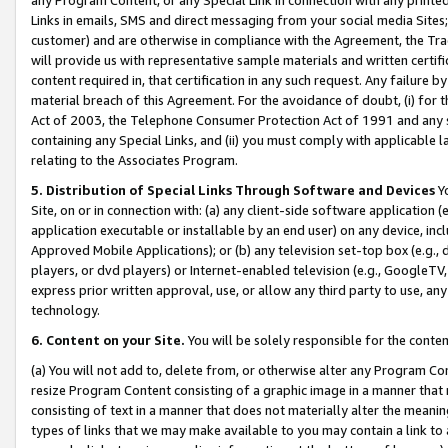
Links in emails, SMS and direct messaging from your social media Sites; 
customer) and are otherwise in compliance with the Agreement, the Tr
will provide us with representative sample materials and written certif
content required in, that certification in any such request. Any failure b
material breach of this Agreement. For the avoidance of doubt, (i) for
Act of 2003, the Telephone Consumer Protection Act of 1991 and any si
containing any Special Links, and (ii) you must comply with applicable
relating to the Associates Program.
5. Distribution of Special Links Through Software and Devices
Yo
Site, on or in connection with: (a) any client-side software application 
application executable or installable by an end user) on any device, in
Approved Mobile Applications); or (b) any television set-top box (e.g., 
players, or dvd players) or Internet-enabled television (e.g., GoogleTV, 
express prior written approval, use, or allow any third party to use, 
technology.
6. Content on your Site.
You will be solely responsible for the conten
(a) You will not add to, delete from, or otherwise alter any Program Co
resize Program Content consisting of a graphic image in a manner that
consisting of text in a manner that does not materially alter the meanin
types of links that we may make available to you may contain a link to 