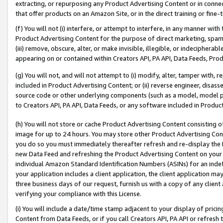
extracting, or repurposing any Product Advertising Content or in connec
that offer products on an Amazon Site, or in the direct training or fin
(f) You will not (i) interfere, or attempt to interfere, in any manner wit
Product Advertising Content for the purpose of direct marketing, spammi
(iii) remove, obscure, alter, or make invisible, illegible, or indecipherab
appearing on or contained within Creators API, PA API, Data Feeds, Prod
(g) You will not, and will not attempt to (i) modify, alter, tamper with,
included in Product Advertising Content; or (ii) reverse engineer, disa
source code or other underlying components (such as a model, model pa
to Creators API, PA API, Data Feeds, or any software included in Produc
(h) You will not store or cache Product Advertising Content consisting 
image for up to 24 hours. You may store other Product Advertising Cont
you do so you must immediately thereafter refresh and re-display the P
new Data Feed and refreshing the Product Advertising Content on your 
individual Amazon Standard Identification Numbers (ASINs) for an indefi
your application includes a client application, the client application m
three business days of our request, furnish us with a copy of any clien
verifying your compliance with this License.
(i) You will include a date/time stamp adjacent to your display of prici
Content from Data Feeds, or if you call Creators API, PA API or refresh