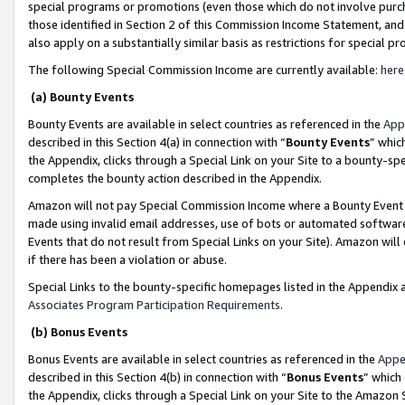
special programs or promotions (even those which do not involve purcha
those identified in Section 2 of this Commission Income Statement, an
also apply on a substantially similar basis as restrictions for special 
The following Special Commission Income are currently available:
here
(a) Bounty Events
Bounty Events are available in select countries as referenced in the
App
described in this Section 4(a) in connection with “
Bounty Events
” whic
the Appendix, clicks through a Special Link on your Site to a bounty-s
completes the bounty action described in the Appendix.
Amazon will not pay Special Commission Income where a Bounty Event ha
made using invalid email addresses, use of bots or automated software
Events that do not result from Special Links on your Site). Amazon will 
if there has been a violation or abuse.
Special Links to the bounty-specific homepages listed in the Appendix 
Associates Program Participation Requirements
.
(b) Bonus Events
Bonus Events are available in select countries as referenced in the
Appe
described in this Section 4(b) in connection with “
Bonus Events
” which
the Appendix, clicks through a Special Link on your Site to the Amazon 