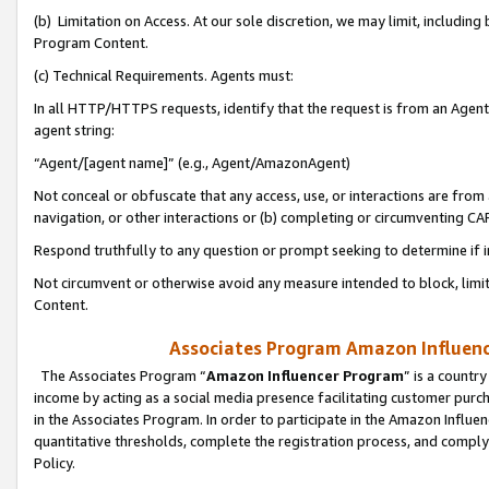
(b) Limitation on Access. At our sole discretion, we may limit, includin
Program Content.
(c) Technical Requirements. Agents must:
In all HTTP/HTTPS requests, identify that the request is from an Agent 
agent string:
“Agent/[agent name]” (e.g., Agent/AmazonAgent)
Not conceal or obfuscate that any access, use, or interactions are fro
navigation, or other interactions or (b) completing or circumventing 
Respond truthfully to any question or prompt seeking to determine if 
Not circumvent or otherwise avoid any measure intended to block, limit
Content.
Associates Program Amazon Influence
The Associates Program “
Amazon Influencer Program
” is a countr
income by acting as a social media presence facilitating customer purc
in the Associates Program. In order to participate in the Amazon Influen
quantitative thresholds, complete the registration process, and comply
Policy.