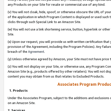
any Products on your Site for resale or commercial use of any kind.
(v) You will not cloak, hide, spoof, or otherwise obscure the URL of your
of the application in which Program Content is displayed or used such 
clicks through such Special Link to an Amazon Site.
(w) You will not use a link shortening service, button, hyperlink or oth
Site.
(x) Upon our request, you will provide us with written certification tha
provision of the Agreement, including the Program Policies). Any failure
breach of the
Agreement
.
(y) Unless otherwise agreed by Amazon, your Site must not have price tr
(z) You will not display on your Site, or otherwise use, any Program Con
Amazon Site (e.g., products offered by other retailers). You will not di
content you may obtain from us that relates to Excluded Products.
Associates Program Produc
1. Products
Under the Associates Program, subject to the additions and exclusions d
on an Amazon Site.
2. Services