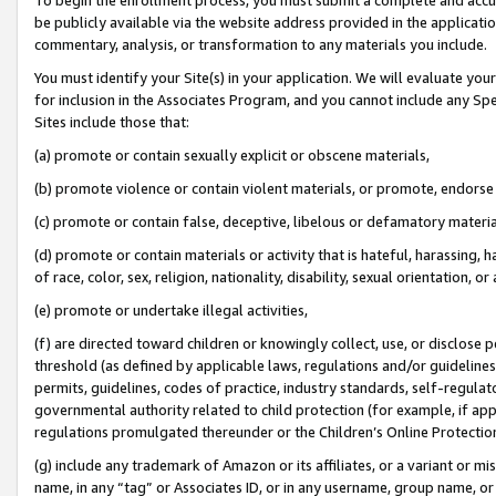
be publicly available via the website address provided in the application
commentary, analysis, or transformation to any materials you include.
You must identify your Site(s) in your application. We will evaluate your 
for inclusion in the Associates Program, and you cannot include any Speci
Sites include those that:
(a) promote or contain sexually explicit or obscene materials,
(b) promote violence or contain violent materials, or promote, endorse 
(c) promote or contain false, deceptive, libelous or defamatory materi
(d) promote or contain materials or activity that is hateful, harassing, h
of race, color, sex, religion, nationality, disability, sexual orientation, or
(e) promote or undertake illegal activities,
(f) are directed toward children or knowingly collect, use, or disclose
threshold (as defined by applicable laws, regulations and/or guidelines);
permits, guidelines, codes of practice, industry standards, self-regulat
governmental authority related to child protection (for example, if app
regulations promulgated thereunder or the Children’s Online Protection
(g) include any trademark of Amazon or its affiliates, or a variant or 
name, in any “tag” or Associates ID, or in any username, group name, or 