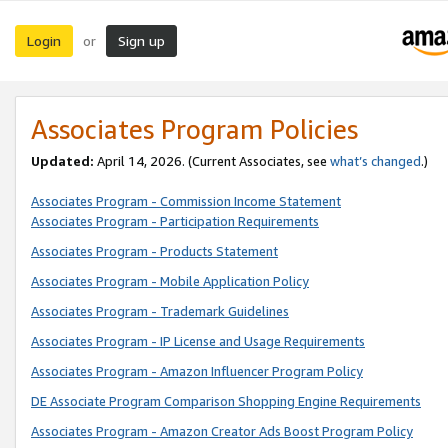
Login
Sign up
or
Associates Program Policies
Updated:
April 14, 2026. (Current Associates, see
what’s changed
.)
Associates Program - Commission Income Statement
Associates Program - Participation Requirements
Associates Program - Products Statement
Associates Program - Mobile Application Policy
Associates Program - Trademark Guidelines
Associates Program - IP License and Usage Requirements
Associates Program - Amazon Influencer Program Policy
DE Associate Program Comparison Shopping Engine Requirements
Associates Program - Amazon Creator Ads Boost Program Policy