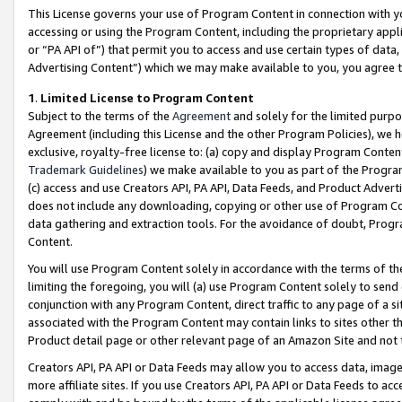
This License governs your use of Program Content in connection with yo
accessing or using the Program Content, including the proprietary appli
or “PA API of”) that permit you to access and use certain types of data
Advertising Content”) which we may make available to you, you agree t
1
.
Limited License to Program Content
Subject to the terms of the
Agreement
and solely for the limited purpo
Agreement (including this License and the other Program Policies), we 
exclusive, royalty-free license to: (a) copy and display Program Conten
Trademark Guidelines
) we make available to you as part of the Progra
(c) access and use Creators API, PA API, Data Feeds, and Product Adverti
does not include any downloading, copying or other use of Program Conte
data gathering and extraction tools. For the avoidance of doubt, Progr
Content.
You will use Program Content solely in accordance with the terms of t
limiting the foregoing, you will (a) use Program Content solely to send
conjunction with any Program Content, direct traffic to any page of a si
associated with the Program Content may contain links to sites other t
Product detail page or other relevant page of an Amazon Site and not 
Creators API, PA API or Data Feeds may allow you to access data, image
more affiliate sites. If you use Creators API, PA API or Data Feeds to ac