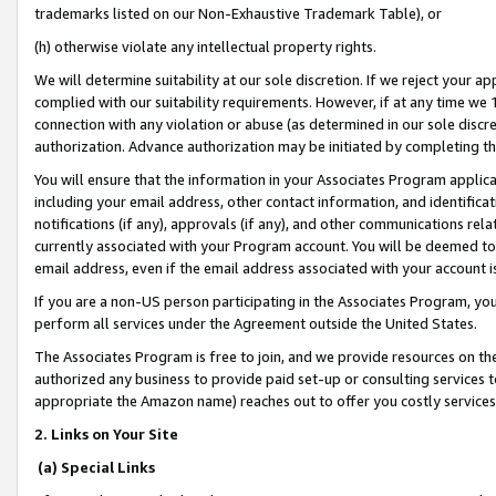
trademarks listed on our Non-Exhaustive Trademark Table), or
(h) otherwise violate any intellectual property rights.
We will determine suitability at our sole discretion. If we reject your 
complied with our suitability requirements. However, if at any time we 1
connection with any violation or abuse (as determined in our sole disc
authorization. Advance authorization may be initiated by completing t
You will ensure that the information in your Associates Program applic
including your email address, other contact information, and identifica
notifications (if any), approvals (if any), and other communications re
currently associated with your Program account. You will be deemed to 
email address, even if the email address associated with your account i
If you are a non-US person participating in the Associates Program, you
perform all services under the Agreement outside the United States.
The Associates Program is free to join, and we provide resources on th
authorized any business to provide paid set-up or consulting services t
appropriate the Amazon name) reaches out to offer you costly services
2. Links on Your Site
(a) Special Links