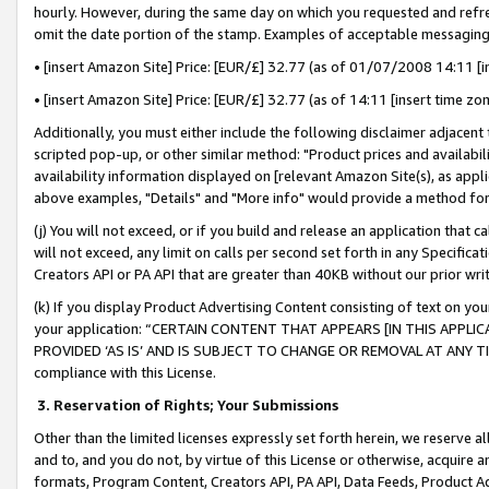
hourly. However, during the same day on which you requested and refre
omit the date portion of the stamp. Examples of acceptable messaging
• [insert Amazon Site] Price: [EUR/£] 32.77 (as of 01/07/2008 14:11 [in
• [insert Amazon Site] Price: [EUR/£] 32.77 (as of 14:11 [insert time zo
Additionally, you must either include the following disclaimer adjacent t
scripted pop-up, or other similar method: "Product prices and availabil
availability information displayed on [relevant Amazon Site(s), as appli
above examples, "Details" and "More info" would provide a method for 
(j) You will not exceed, or if you build and release an application that c
will not exceed, any limit on calls per second set forth in any Specifica
Creators API or PA API that are greater than 40KB without our prior wr
(k) If you display Product Advertising Content consisting of text on your
your application: “CERTAIN CONTENT THAT APPEARS [IN THIS APPLIC
PROVIDED ‘AS IS’ AND IS SUBJECT TO CHANGE OR REMOVAL AT ANY TIME.”
compliance with this License.
3.
Reservation of Rights; Your Submissions
Other than the limited licenses expressly set forth herein, we reserve all 
and to, and you do not, by virtue of this License or otherwise, acquire an
formats, Program Content, Creators API, PA API, Data Feeds, Product 