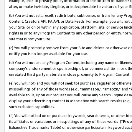
example, links to privacy policy information at the bottom of banners);
alter, or make invisible, illegible, or indecipherable to visitors of your 
(b) You will not sell, resell, redistribute, sublicense, or transfer any 
Content, Creators API, PA API, or Data Feeds. For example, you will not 
your Site or on or within any application, platform, site, or service (in
rights in or to any Program Content to any other person or entity, nor wi
site that is not your Site.
(c) You will promptly remove from your Site and delete or otherwise d
notify you is no longer available for your use.
(d) You will not use any Program Content, including any name or likene
company’s endorsement or sponsorship of, or commercial tie-in or other 
unrelated third party materials in close proximity to Program Content)
(e) You will not (and you will not seek to) purchase, register or otherw
misspellings of any of those words (e.g., “ammazon,” “amaozn,” and “kin
available to us, upon our request you will cause any Search Engine de
display your advertising content in association with search results (e.
such exclusion capabilities.
(f) You will not bid on or purchase keywords, search terms, or other id
its affiliates or variations or misspellings of any of these words (“
Prop
Exhaustive Trademarks Table) or otherwise participate in keyword aucti