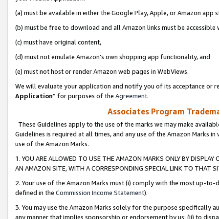
(a) must be available in either the Google Play, Apple, or Amazon app s
(b) must be free to download and all Amazon links must be accessible 
(c) must have original content,
(d) must not emulate Amazon’s own shopping app functionality, and
(e) must not host or render Amazon web pages in WebViews.
We will evaluate your application and notify you of its acceptance or re
Application
” for purposes of the
Agreement
.
Associates Program Trademar
These Guidelines apply to the use of the marks we may make available
Guidelines is required at all times, and any use of the Amazon Marks in 
use of the Amazon Marks.
1. YOU ARE ALLOWED TO USE THE AMAZON MARKS ONLY BY DISPLAY 
AN AMAZON SITE, WITH A CORRESPONDING SPECIAL LINK TO THAT SI
2. Your use of the Amazon Marks must (i) comply with the most up-to-da
defined in the
Commission Income Statement
).
3. You may use the Amazon Marks solely for the purpose specifically a
any manner that implies sponsorship or endorsement by us; (ii) to disparag