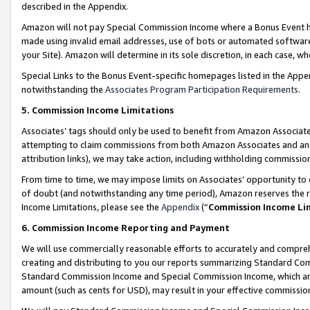
described in the Appendix.
Amazon will not pay Special Commission Income where a Bonus Event has
made using invalid email addresses, use of bots or automated software,
your Site). Amazon will determine in its sole discretion, in each case, w
Special Links to the Bonus Event-specific homepages listed in the Appe
notwithstanding the
Associates Program Participation Requirements
.
5. Commission Income Limitations
Associates’ tags should only be used to benefit from Amazon Associates
attempting to claim commissions from both Amazon Associates and ano
attribution links), we may take action, including withholding commissio
From time to time, we may impose limits on Associates’ opportunity t
of doubt (and notwithstanding any time period), Amazon reserves the ri
Income Limitations, please see the
Appendix
(“
Commission Income Li
6. Commission Income Reporting and Payment
We will use commercially reasonable efforts to accurately and comprehe
creating and distributing to you our reports summarizing Standard C
Standard Commission Income and Special Commission Income, which are 
amount (such as cents for USD), may result in your effective commission 