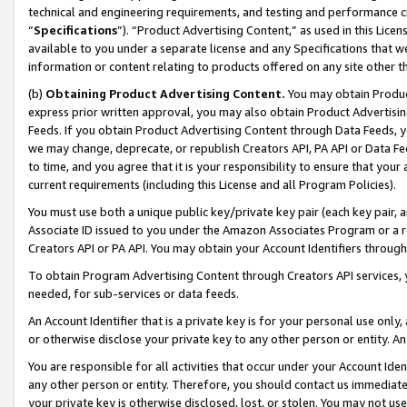
technical and engineering requirements, and testing and performance cri
“
Specifications
”). “Product Advertising Content,” as used in this Lic
available to you under a separate license and any Specifications that we
information or content relating to products offered on any site other 
(b)
Obtaining Product Advertising Content.
You may obtain Product
express prior written approval, you may also obtain Product Advertisi
Feeds. If you obtain Product Advertising Content through Data Feeds, yo
we may change, deprecate, or republish Creators API, PA API or Data Fee
to time, and you agree that it is your responsibility to ensure that your
current requirements (including this License and all Program Policies).
You must use both a unique public key/private key pair (each key pair, a
Associate ID issued to you under the Amazon Associates Program or a r
Creators API or PA API. You may obtain your Account Identifiers through
To obtain Program Advertising Content through Creators API services, y
needed, for sub-services or data feeds.
An Account Identifier that is a private key is for your personal use only,
or otherwise disclose your private key to any other person or entity. An A
You are responsible for all activities that occur under your Account Ide
any other person or entity. Therefore, you should contact us immediate
your private key is otherwise disclosed, lost, or stolen. You may not u