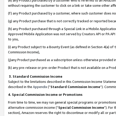
(e) any Product purchased by a customer who is referred to an Amazon Si
without requiring the customer to click on a link or take some other affi
(f) any Product purchased by a customer, where such customer does no
(g) any Product purchase that is not correctly tracked or reported bec
(h) any Product purchased through a Special Link in a Mobile Applicatio
Approved Mobile Application was not served by Creators API or PA API (
to you,
(i) any Product subject to a Bounty Event (as defined in Section 4(a) o
Commission Income),
(j)any Product purchased as a subscription unless otherwise provided 
(k) any pre-release or pre-order Product that is not available on a Prod
3. Standard Commission Income
Subject to the limitations described in this Commission Income Statem
described in the
Appendix
(”
Standard Commission Income
”). Commis
4. Special Commission Income or Promotions
From time to time, we may run general special programs or promotions 
alternative commission income (“
Special Commission Income
”). For
section), Amazon reserves the right to discontinue or modify all or par