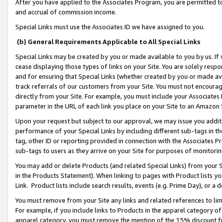
After you have applied to the Associates Program, you are permitted to 
and accrual of commission income.
Special Links must use the Associates ID we have assigned to you.
(b) General Requirements Applicable to All Special Links
Special Links may be created by you or made available to you by us. If 
cease displaying those types of links on your Site. You are solely respo
and for ensuring that Special Links (whether created by you or made av
track referrals of our customers from your Site. You must not encoura
directly from your Site. For example, you must include your Associates
parameter in the URL of each link you place on your Site to an Amazon 
Upon your request but subject to our approval, we may issue you addit
performance of your Special Links by including different sub-tags in t
tag, other ID or reporting provided in connection with the Associates Pr
sub-tags to users as they arrive on your Site for purposes of monitorin
You may add or delete Products (and related Special Links) from your Si
in the Products Statement). When linking to pages with Product lists you
Link. Product lists include search results, events (e.g. Prime Day), or 
You must remove from your Site any links and related references to li
For example, if you include links to Products in the apparel category 
apparel category, you must remove the mention of the 15% discount f