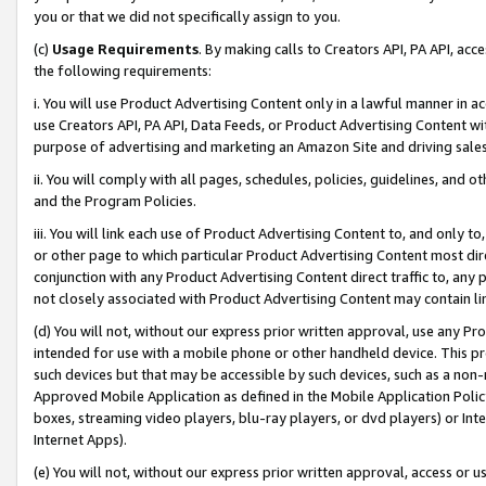
you or that we did not specifically assign to you.
(c)
Usage Requirements
. By making calls to Creators API, PA API, ac
the following requirements:
i. You will use Product Advertising Content only in a lawful manner in a
use Creators API, PA API, Data Feeds, or Product Advertising Content wit
purpose of advertising and marketing an Amazon Site and driving sales
ii. You will comply with all pages, schedules, policies, guidelines, and o
and the Program Policies.
iii. You will link each use of Product Advertising Content to, and only 
or other page to which particular Product Advertising Content most direc
conjunction with any Product Advertising Content direct traffic to, any 
not closely associated with Product Advertising Content may contain lin
(d) You will not, without our express prior written approval, use any Pr
intended for use with a mobile phone or other handheld device. This proh
such devices but that may be accessible by such devices, such as a non-
Approved Mobile Application as defined in the Mobile Application Policy; 
boxes, streaming video players, blu-ray players, or dvd players) or Inte
Internet Apps).
(e) You will not, without our express prior written approval, access or 