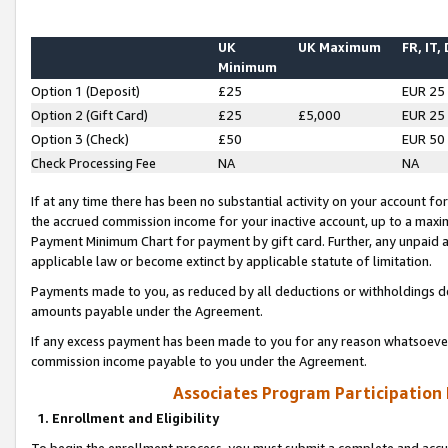
UK
UK Maximum
FR, IT,
Minimum
Option 1 (Deposit)
£25
EUR 25
Option 2 (Gift Card)
£25
£5,000
EUR 25
Option 3 (Check)
£50
EUR 50
Check Processing Fee
NA
NA
If at any time there has been no substantial activity on your account for 
the accrued commission income for your inactive account, up to a max
Payment Minimum Chart for payment by gift card. Further, any unpaid 
applicable law or become extinct by applicable statute of limitation.
Payments made to you, as reduced by all deductions or withholdings de
amounts payable under the Agreement.
If any excess payment has been made to you for any reason whatsoever,
commission income payable to you under the Agreement.
Associates Program Participation
1. Enrollment and Eligibility
To begin the enrollment process, you must submit a complete and accur