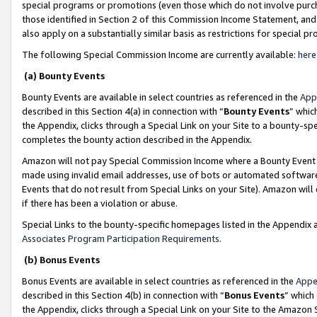
special programs or promotions (even those which do not involve purcha
those identified in Section 2 of this Commission Income Statement, an
also apply on a substantially similar basis as restrictions for special 
The following Special Commission Income are currently available:
here
(a) Bounty Events
Bounty Events are available in select countries as referenced in the
App
described in this Section 4(a) in connection with “
Bounty Events
” whic
the Appendix, clicks through a Special Link on your Site to a bounty-s
completes the bounty action described in the Appendix.
Amazon will not pay Special Commission Income where a Bounty Event ha
made using invalid email addresses, use of bots or automated software
Events that do not result from Special Links on your Site). Amazon will 
if there has been a violation or abuse.
Special Links to the bounty-specific homepages listed in the Appendix 
Associates Program Participation Requirements
.
(b) Bonus Events
Bonus Events are available in select countries as referenced in the
Appe
described in this Section 4(b) in connection with “
Bonus Events
” which
the Appendix, clicks through a Special Link on your Site to the Amazon 