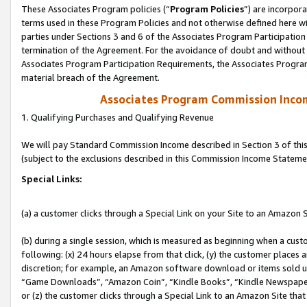
These Associates Program policies (“
Program Policies
”) are incorpor
terms used in these Program Policies and not otherwise defined here wil
parties under Sections 3 and 6 of the Associates Program Participation
termination of the Agreement. For the avoidance of doubt and without l
Associates Program Participation Requirements, the Associates Program
material breach of the Agreement.
Associates Program Commission Inco
1. Qualifying Purchases and Qualifying Revenue
We will pay Standard Commission Income described in Section 3 of thi
(subject to the exclusions described in this Commission Income Stateme
Special Links:
(a) a customer clicks through a Special Link on your Site to an Amazon S
(b) during a single session, which is measured as beginning when a custo
following: (x) 24 hours elapse from that click, (y) the customer places 
discretion; for example, an Amazon software download or items sold 
“Game Downloads”, “Amazon Coin”, “Kindle Books”, “Kindle Newspapers”
or (z) the customer clicks through a Special Link to an Amazon Site that