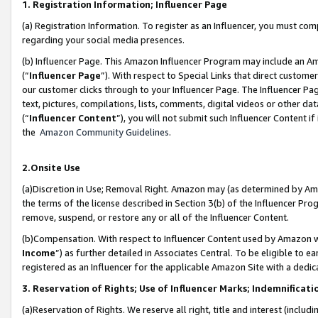
1. Registration Information; Influencer Page
(a) Registration Information. To register as an Influencer, you must co
regarding your social media presences.
(b) Influencer Page. This Amazon Influencer Program may include an A
(“
Influencer Page
”). With respect to Special Links that direct custom
our customer clicks through to your Influencer Page. The Influencer Pag
text, pictures, compilations, lists, comments, digital videos or other
(“
Influencer Content
”), you will not submit such Influencer Content if
the
Amazon Community Guidelines
.
2.Onsite Use
(a)Discretion in Use; Removal Right. Amazon may (as determined by Amazo
the terms of the license described in Section 3(b) of the Influencer Prog
remove, suspend, or restore any or all of the Influencer Content.
(b)Compensation. With respect to Influencer Content used by Amazon wi
Income
”) as further detailed in Associates Central. To be eligible t
registered as an Influencer for the applicable Amazon Site with a dedic
3. Reservation of Rights; Use of Influencer Marks; Indemnificati
(a)Reservation of Rights. We reserve all right, title and interest (includ