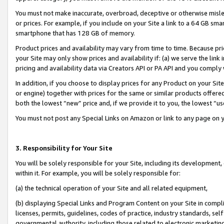
You must not make inaccurate, overbroad, deceptive or otherwise misle
or prices. For example, if you include on your Site a link to a 64 GB sm
smartphone that has 128 GB of memory.
Product prices and availability may vary from time to time. Because pri
your Site may only show prices and availability if: (a) we serve the link 
pricing and availability data via Creators API or PA API and you comply
In addition, if you choose to display prices for any Product on your Si
or engine) together with prices for the same or similar products offer
both the lowest “new” price and, if we provide it to you, the lowest “u
You must not post any Special Links on Amazon or link to any page on 
3. Responsibility for Your Site
You will be solely responsible for your Site, including its development
within it. For example, you will be solely responsible for:
(a) the technical operation of your Site and all related equipment,
(b) displaying Special Links and Program Content on your Site in compl
licenses, permits, guidelines, codes of practice, industry standards, se
governmental authority, including those related to electronic marketin