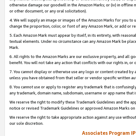
otherwise damage our goodwill in the Amazon Marks; or (iv) in offline ma
or other document, or any oral solicitation).
4. We will supply an image or images of the Amazon Marks for you to 
change the proportion, color, or font of any Amazon Mark, or add or
5. Each Amazon Mark must appear by itself, in its entirety, with reason
textual elements. Under no circumstance can any Amazon Mark be placed
Mark.
6. All rights to the Amazon Marks are our exclusive property, and all 
benefit. You will not take any action that conflicts with our rights in, 
7. You cannot display or otherwise use any logo or content created by a
unless you have obtained from that seller or vendor specific written au
8. You cannot use or apply to register any trademark that is confusingly
any trademark, domain name, subdomain, username or app name that is 
We reserve the right to modify these Trademark Guidelines and the app
notice or revised Trademark Guidelines or approved Amazon Marks on t
We reserve the right to take appropriate action against any use without
our sole discretion.
Associates Program IP