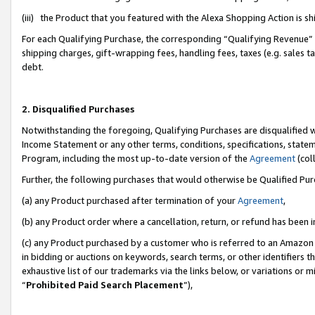
(iii) the Product that you featured with the Alexa Shopping Action is 
For each Qualifying Purchase, the corresponding “Qualifying Revenue” i
shipping charges, gift-wrapping fees, handling fees, taxes (e.g. sales ta
debt.
2. Disqualified Purchases
Notwithstanding the foregoing, Qualifying Purchases are disqualified w
Income Statement or any other terms, conditions, specifications, statem
Program, including the most up-to-date version of the
Agreement
(coll
Further, the following purchases that would otherwise be Qualified Pu
(a) any Product purchased after termination of your
Agreement
,
(b) any Product order where a cancellation, return, or refund has been i
(c) any Product purchased by a customer who is referred to an Amazon 
in bidding or auctions on keywords, search terms, or other identifiers 
exhaustive list of our trademarks via the links below, or variations or 
“
Prohibited Paid Search Placement
”),