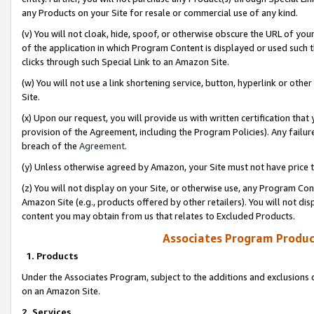
any Products on your Site for resale or commercial use of any kind.
(v) You will not cloak, hide, spoof, or otherwise obscure the URL of your
of the application in which Program Content is displayed or used such 
clicks through such Special Link to an Amazon Site.
(w) You will not use a link shortening service, button, hyperlink or oth
Site.
(x) Upon our request, you will provide us with written certification tha
provision of the Agreement, including the Program Policies). Any failure
breach of the
Agreement
.
(y) Unless otherwise agreed by Amazon, your Site must not have price tr
(z) You will not display on your Site, or otherwise use, any Program Con
Amazon Site (e.g., products offered by other retailers). You will not di
content you may obtain from us that relates to Excluded Products.
Associates Program Produc
1. Products
Under the Associates Program, subject to the additions and exclusions d
on an Amazon Site.
2. Services