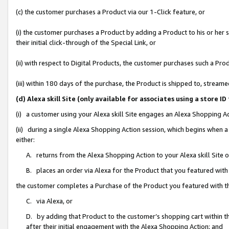
(c) the customer purchases a Product via our 1-Click feature, or
(i) the customer purchases a Product by adding a Product to his or her
their initial click-through of the Special Link, or
(ii) with respect to Digital Products, the customer purchases such a P
(iii) within 180 days of the purchase, the Product is shipped to, stre
(d) Alexa skill Site (only available for associates using a stor
(i) a customer using your Alexa skill Site engages an Alexa Shopping A
(ii) during a single Alexa Shopping Action session, which begins when
either:
A. returns from the Alexa Shopping Action to your Alexa skill Site 
B. places an order via Alexa for the Product that you featured with
the customer completes a Purchase of the Product you featured with t
C. via Alexa, or
D. by adding that Product to the customer’s shopping cart within th
after their initial engagement with the Alexa Shopping Action; and