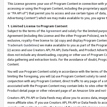
This License governs your use of Program Content in connection with yo
accessing or using the Program Content, including the proprietary appli
or “PA API of”) that permit you to access and use certain types of data
Advertising Content”) which we may make available to you, you agree t
1
.
Limited License to Program Content
Subject to the terms of the
Agreement
and solely for the limited purpo
Agreement (including this License and the other Program Policies), we 
exclusive, royalty-free license to: (a) copy and display Program Conten
Trademark Guidelines
) we make available to you as part of the Progra
(c) access and use Creators API, PA API, Data Feeds, and Product Adverti
does not include any downloading, copying or other use of Program Conte
data gathering and extraction tools. For the avoidance of doubt, Progr
Content.
You will use Program Content solely in accordance with the terms of t
limiting the foregoing, you will (a) use Program Content solely to send
conjunction with any Program Content, direct traffic to any page of a si
associated with the Program Content may contain links to sites other t
Product detail page or other relevant page of an Amazon Site and not 
Creators API, PA API or Data Feeds may allow you to access data, image
more affiliate sites. If you use Creators API, PA API or Data Feeds to ac