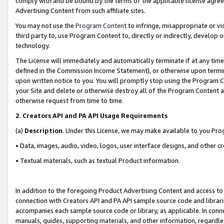
comply with and be bound by the terms of the applicable license agreem
Advertising Content from such affiliate sites.
You may not use the
Program Content
to infringe, misappropriate or vio
third party to, use Program Content to, directly or indirectly, develo
technology.
The License will immediately and automatically terminate if at any ti
defined in the Commission Income Statement), or otherwise upon termina
upon written notice to you. You will promptly stop using the Program 
your Site and delete or otherwise destroy all of the Program Content 
otherwise request from time to time.
2
.
Creators API and PA API Usage Requirements
(a)
Description
. Under this License, we may make available to you Pr
• Data, images, audio, video, logos, user interface designs, and other c
• Textual materials, such as textual Product information.
In addition to the foregoing Product Advertising Content and access to
connection with Creators API and PA API sample source code and librarie
accompanies each sample source code or library, as applicable. In conne
manuals, guides, supporting materials, and other information, regardless