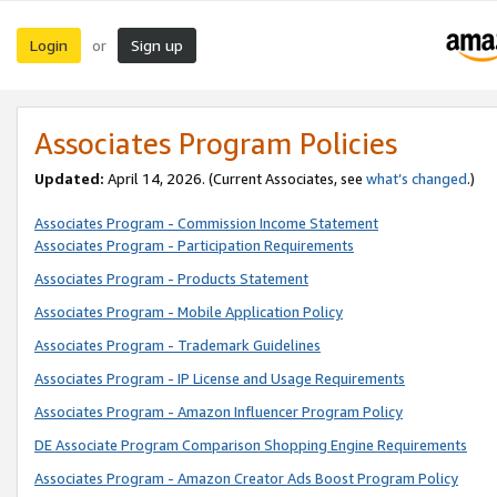
Login
Sign up
or
Associates Program Policies
Updated:
April 14, 2026. (Current Associates, see
what’s changed
.)
Associates Program - Commission Income Statement
Associates Program - Participation Requirements
Associates Program - Products Statement
Associates Program - Mobile Application Policy
Associates Program - Trademark Guidelines
Associates Program - IP License and Usage Requirements
Associates Program - Amazon Influencer Program Policy
DE Associate Program Comparison Shopping Engine Requirements
Associates Program - Amazon Creator Ads Boost Program Policy