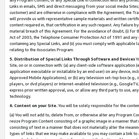
Links in emails, SMS and direct messaging from your social media Sites; 
customer) and are otherwise in compliance with the Agreement, the Tr
will provide us with representative sample materials and written certif
content required in, that certification in any such request. Any failure b
material breach of this Agreement. For the avoidance of doubt, (i) for
Act of 2003, the Telephone Consumer Protection Act of 1991 and any si
containing any Special Links, and (ii) you must comply with applicable
relating to the Associates Program.
5. Distribution of Special Links Through Software and Devices
Yo
Site, on or in connection with: (a) any client-side software application 
application executable or installable by an end user) on any device, in
Approved Mobile Applications); or (b) any television set-top box (e.g., 
players, or dvd players) or Internet-enabled television (e.g., GoogleTV, 
express prior written approval, use, or allow any third party to use, 
technology.
6. Content on your Site.
You will be solely responsible for the conten
(a) You will not add to, delete from, or otherwise alter any Program Co
resize Program Content consisting of a graphic image in a manner that
consisting of text in a manner that does not materially alter the meanin
types of links that we may make available to you may contain a link to 