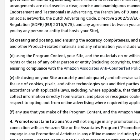
arrangements are disclosed in a clear, concise and unambiguous manner 
Endorsement and Testimonials in Advertising, the French law of 9 June
on social networks, the Dutch Advertising Code, Directive 2002/58/EC 
Regulation (GDPR) (EU) 2016/679), and any agreement between you and 
you by any person or entity that hosts your Site),
(c) creating and posting, and ensuring the accuracy, completeness, and 
and other Product-related materials and any information you include wit
(d) using the Program Content, your Site, and the materials on or within
rights or those of any other person or entity (including copyrights, trad
ensuring compliance with the
Amazon Associates Anti-Counterfeit Polic
(e) disclosing on your Site accurately and adequately and otherwise sat
the use of cookies, pixels, and other technologies you and third parties
accordance with applicable laws, including, where applicable, that thir
collect information directly from visitors, and place or recognize cooki
respect to opting-out from online advertising where required by appli
(f) any use that you make of the Program Content, and the Amazon Mar
4. Promotional Limitations
You will not engage in any promotional, ma
connection with an Amazon Site or the Associates Program (“Promotional
engage in any Promotional Activities in any offline manner, including by
any Program Content, or any Special Link in connection with any printed 