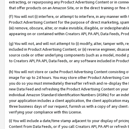
extracting, or repurposing any Product Advertising Content or in connec
that offer products on an Amazon Site, or in the direct training or fin
(f) You will not (i) interfere, or attempt to interfere, in any manner wit
Product Advertising Content for the purpose of direct marketing, spammi
(iii) remove, obscure, alter, or make invisible, illegible, or indecipherab
appearing on or contained within Creators API, PA API, Data Feeds, Prod
(g) You will not, and will not attempt to (i) modify, alter, tamper with,
included in Product Advertising Content; or (ii) reverse engineer, disa
source code or other underlying components (such as a model, model pa
to Creators API, PA API, Data Feeds, or any software included in Produc
(h) You will not store or cache Product Advertising Content consisting 
image for up to 24 hours. You may store other Product Advertising Cont
you do so you must immediately thereafter refresh and re-display the P
new Data Feed and refreshing the Product Advertising Content on your 
individual Amazon Standard Identification Numbers (ASINs) for an indefi
your application includes a client application, the client application m
three business days of our request, furnish us with a copy of any clien
verifying your compliance with this License.
(i) You will include a date/time stamp adjacent to your display of prici
Content from Data Feeds, or if you call Creators API, PA API or refresh