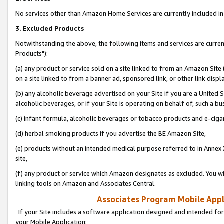
No services other than Amazon Home Services are currently included in 
3. Excluded Products
Notwithstanding the above, the following items and services are curre
Products"):
(a) any product or service sold on a site linked to from an Amazon Site
on a site linked to from a banner ad, sponsored link, or other link disp
(b) any alcoholic beverage advertised on your Site if you are a United 
alcoholic beverages, or if your Site is operating on behalf of, such a bu
(c) infant formula, alcoholic beverages or tobacco products and e-ciga
(d) herbal smoking products if you advertise the BE Amazon Site,
(e) products without an intended medical purpose referred to in Annex 
site,
(f) any product or service which Amazon designates as excluded. You will 
linking tools on Amazon and Associates Central.
Associates Program Mobile Appli
If your Site includes a software application designed and intended for
your Mobile Application: