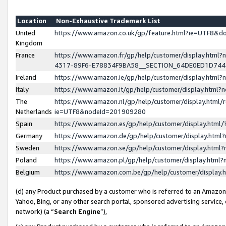
Location
Non-Exhaustive Trademark List
United
https://www.amazon.co.uk/gp/feature.html?ie=UTF8&
Kingdom
France
https://www.amazon.fr/gp/help/customer/display.ht
4317-89F6-E78834F9BA58__SECTION_64DE0ED1D74
Ireland
https://www.amazon.ie/gp/help/customer/display.ht
Italy
https://www.amazon.it/gp/help/customer/display.html
The
https://www.amazon.nl/gp/help/customer/display.html/
Netherlands
ie=UTF8&nodeId=201909280
Spain
https://www.amazon.es/gp/help/customer/display.htm
Germany
https://www.amazon.de/gp/help/customer/display.htm
Sweden
https://www.amazon.se/gp/help/customer/display.htm
Poland
https://www.amazon.pl/gp/help/customer/display.htm
Belgium
https://www.amazon.com.be/gp/help/customer/displa
(d) any Product purchased by a customer who is referred to an Amazon S
Yahoo, Bing, or any other search portal, sponsored advertising service, o
network) (a “
Search Engine
”),