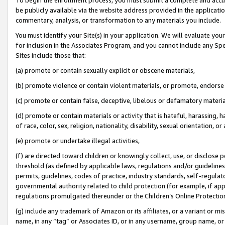
be publicly available via the website address provided in the application
commentary, analysis, or transformation to any materials you include.
You must identify your Site(s) in your application. We will evaluate your 
for inclusion in the Associates Program, and you cannot include any Speci
Sites include those that:
(a) promote or contain sexually explicit or obscene materials,
(b) promote violence or contain violent materials, or promote, endorse 
(c) promote or contain false, deceptive, libelous or defamatory materi
(d) promote or contain materials or activity that is hateful, harassing, h
of race, color, sex, religion, nationality, disability, sexual orientation, or
(e) promote or undertake illegal activities,
(f) are directed toward children or knowingly collect, use, or disclose
threshold (as defined by applicable laws, regulations and/or guidelines);
permits, guidelines, codes of practice, industry standards, self-regulat
governmental authority related to child protection (for example, if app
regulations promulgated thereunder or the Children’s Online Protection
(g) include any trademark of Amazon or its affiliates, or a variant or 
name, in any “tag” or Associates ID, or in any username, group name, or 