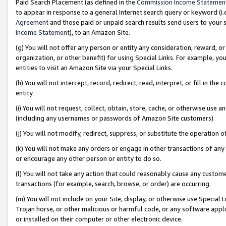
Paid Search Placement (as defined in the
Commission Income Statemen
to appear in response to a general Internet search query or keyword (i.e.
Agreement
and those paid or unpaid search results send users to your sit
Income Statement
), to an Amazon Site.
(g) You will not offer any person or entity any consideration, reward, or
organization, or other benefit) for using Special Links. For example, 
entities to visit an Amazon Site via your Special Links.
(h) You will not intercept, record, redirect, read, interpret, or fill in 
entity.
(i) You will not request, collect, obtain, store, cache, or otherwise us
(including any usernames or passwords of Amazon Site customers).
(j) You will not modify, redirect, suppress, or substitute the operation 
(k) You will not make any orders or engage in other transactions of any 
or encourage any other person or entity to do so.
(l) You will not take any action that could reasonably cause any custome
transactions (for example, search, browse, or order) are occurring.
(m) You will not include on your Site, display, or otherwise use Specia
Trojan horse, or other malicious or harmful code, or any software app
or installed on their computer or other electronic device.