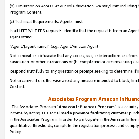
(b) Limitation on Access. At our sole discretion, we may limit, includin
Program Content.
(c) Technical Requirements. Agents must:
In all HTTP/HTTPS requests, identify that the request is from an Agent 
agent string:
“Agent/[agent name]” (e.g., Agent/AmazonAgent)
Not conceal or obfuscate that any access, use, or interactions are fro
navigation, or other interactions or (b) completing or circumventing 
Respond truthfully to any question or prompt seeking to determine if 
Not circumvent or otherwise avoid any measure intended to block, limit
Content.
Associates Program Amazon Influence
The Associates Program “
Amazon Influencer Program
” is a countr
income by acting as a social media presence facilitating customer purc
in the Associates Program. In order to participate in the Amazon Influen
quantitative thresholds, complete the registration process, and comply
Policy.