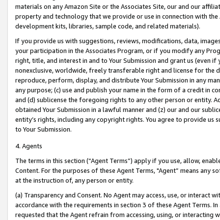
materials on any Amazon Site or the Associates Site, our and our affili
property and technology that we provide or use in connection with the
development kits, libraries, sample code, and related materials).
If you provide us with suggestions, reviews, modifications, data, image
your participation in the Associates Program, or if you modify any Prog
right, title, and interest in and to Your Submission and grant us (even 
nonexclusive, worldwide, freely transferable right and license for the du
reproduce, perform, display, and distribute Your Submission in any man
any purpose; (c) use and publish your name in the form of a credit in c
and (d) sublicense the foregoing rights to any other person or entity. A
obtained Your Submission in a lawful manner and (z) our and our sublice
entity’s rights, including any copyright rights. You agree to provide us
to Your Submission.
4. Agents
The terms in this section (“Agent Terms”) apply if you use, allow, enab
Content. For the purposes of these Agent Terms, "Agent” means any so
at the instruction of, any person or entity.
(a) Transparency and Consent. No Agent may access, use, or interact with 
accordance with the requirements in section 3 of these Agent Terms. In
requested that the Agent refrain from accessing, using, or interacting