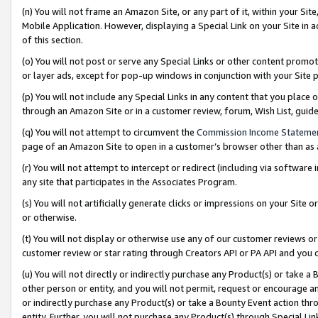
(n) You will not frame an Amazon Site, or any part of it, within your Sit
Mobile Application. However, displaying a Special Link on your Site in a
of this section.
(o) You will not post or serve any Special Links or other content prom
or layer ads, except for pop-up windows in conjunction with your Site 
(p) You will not include any Special Links in any content that you place
through an Amazon Site or in a customer review, forum, Wish List, gui
(q) You will not attempt to circumvent the
Commission Income Stateme
page of an Amazon Site to open in a customer’s browser other than as a 
(r) You will not attempt to intercept or redirect (including via softwar
any site that participates in the Associates Program.
(s) You will not artificially generate clicks or impressions on your Si
or otherwise.
(t) You will not display or otherwise use any of our customer reviews or 
customer review or star rating through Creators API or PA API and you 
(u) You will not directly or indirectly purchase any Product(s) or take a
other person or entity, and you will not permit, request or encourage an
or indirectly purchase any Product(s) or take a Bounty Event action thro
entity. Further, you will not purchase any Product(s) through Special Li