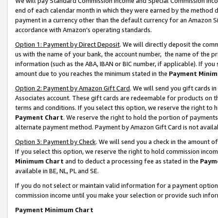
We will pay Standard Commission Income and Special Commission Incom
end of each calendar month in which they were earned by the method de
payment in a currency other than the default currency for an Amazon Sit
accordance with Amazon’s operating standards.
Option 1: Payment by Direct Deposit
. We will directly deposit the co
us with the name of your bank, the account number, the name of the pr
information (such as the ABA, IBAN or BIC number, if applicable). If you 
amount due to you reaches the minimum stated in the
Payment Minim
Option 2: Payment by Amazon Gift Card
. We will send you gift cards 
Associates account. These gift cards are redeemable for products on t
terms and conditions. If you select this option, we reserve the right t
Payment Chart
. We reserve the right to hold the portion of payment
alternate payment method. Payment by Amazon Gift Card is not available
Option 3: Payment by Check
. We will send you a check in the amount o
If you select this option, we reserve the right to hold commission inco
Minimum Chart
and to deduct a processing fee as stated in the
Paym
available in BE, NL, PL and SE.
If you do not select or maintain valid information for a payment opti
commission income until you make your selection or provide such info
Payment Minimum Chart