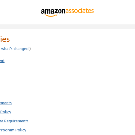
ies
e
what’s changed
.)
ent
rements
Policy
ne Requirements
Program Policy