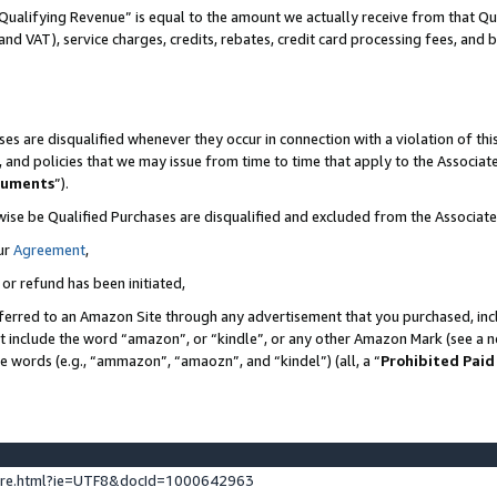
Qualifying Revenue” is equal to the amount we actually receive from that Qua
 and VAT), service charges, credits, rebates, credit card processing fees, and 
es are disqualified whenever they occur in connection with a violation of t
s, and policies that we may issue from time to time that apply to the Associ
cuments
”).
wise be Qualified Purchases are disqualified and excluded from the Associa
ur
Agreement
,
 or refund has been initiated,
ferred to an Amazon Site through any advertisement that you purchased, incl
at include the word “amazon”, or “kindle”, or any other Amazon Mark (see a no
se words (e.g., “ammazon”, “amaozn”, and “kindel”) (all, a “
Prohibited Paid
ture.html?ie=UTF8&docId=1000642963