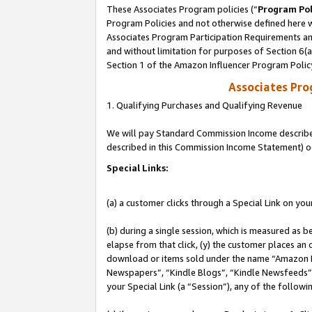
These Associates Program policies (“
Program Pol
Program Policies and not otherwise defined here wi
Associates Program Participation Requirements and
and without limitation for purposes of Section 6(
Section 1 of the Amazon Influencer Program Polic
Associates Pr
1. Qualifying Purchases and Qualifying Revenue
We will pay Standard Commission Income described 
described in this Commission Income Statement) o
Special Links:
(a) a customer clicks through a Special Link on you
(b) during a single session, which is measured as b
elapse from that click, (y) the customer places an
download or items sold under the name “Amazon M
Newspapers”, “Kindle Blogs”, “Kindle Newsfeeds”, o
your Special Link (a “Session”), any of the follow