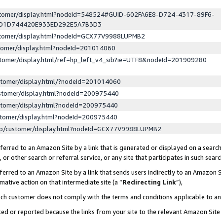
ustomer/display.html?nodeId=548524#GUID-602FA6E8-D724-4317-89F6-
ED1D744420E933ED292E5A7B3D3
ustomer/display.html?nodeId=GCX77V9988LUPMB2
stomer/display.html?nodeId=201014060
stomer/display.html/ref=hp_left_v4_sib?ie=UTF8&nodeId=201909280
stomer/display.html/?nodeId=201014060
stomer/display.html?nodeId=200975440
stomer/display.html?nodeId=200975440
stomer/display.html?nodeId=200975440
lp/customer/display.html?nodeId=GCX77V9988LUPMB2
erred to an Amazon Site by a link that is generated or displayed on a search
or other search or referral service, or any site that participates in such sear
erred to an Amazon Site by a link that sends users indirectly to an Amazon Si
mative action on that intermediate site (a “
Redirecting Link
”),
uch customer does not comply with the terms and conditions applicable to a
cked or reported because the links from your site to the relevant Amazon Sit