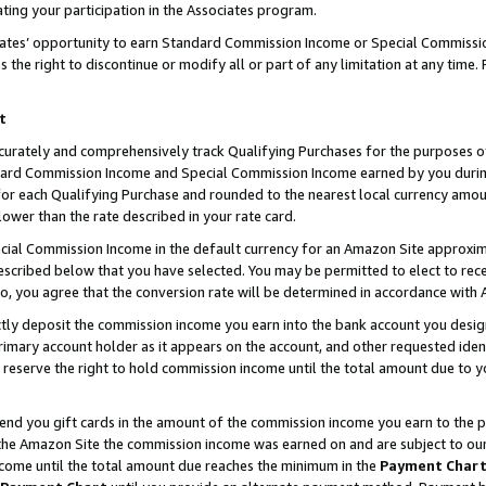
ting your participation in the Associates program.
iates’ opportunity to earn Standard Commission Income or Special Commissi
the right to discontinue or modify all or part of any limitation at any time.
t
curately and comprehensively track Qualifying Purchases for the purposes of 
ndard Commission Income and Special Commission Income earned by you dur
or each Qualifying Purchase and rounded to the nearest local currency amoun
lower than the rate described in your rate card.
ial Commission Income in the default currency for an Amazon Site approxim
cribed below that you have selected. You may be permitted to elect to rece
so, you agree that the conversion rate will be determined in accordance wit
ectly deposit the commission income you earn into the bank account you desi
imary account holder as it appears on the account, and other requested ident
 we reserve the right to hold commission income until the total amount due to
 send you gift cards in the amount of the commission income you earn to the 
he Amazon Site the commission income was earned on and are subject to our gi
ncome until the total amount due reaches the minimum in the
Payment Char