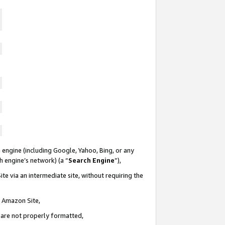
 engine (including Google, Yahoo, Bing, or any
ch engine’s network) (a “
Search Engine
”),
te via an intermediate site, without requiring the
n Amazon Site,
e are not properly formatted,