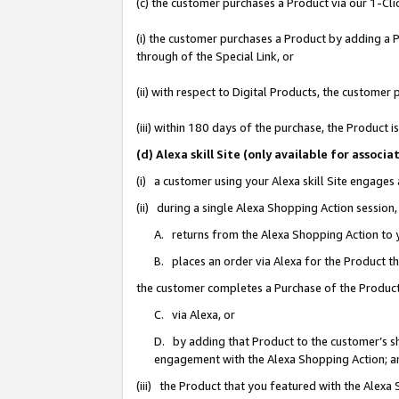
(c) the customer purchases a Product via our 1-Clic
(i) the customer purchases a Product by adding a Pr
through of the Special Link, or
(ii) with respect to Digital Products, the custom
(iii) within 180 days of the purchase, the Product
(d) Alexa skill Site (only available for asso
(i) a customer using your Alexa skill Site engages
(ii) during a single Alexa Shopping Action sessio
A. returns from the Alexa Shopping Action to y
B. places an order via Alexa for the Product t
the customer completes a Purchase of the Product
C. via Alexa, or
D. by adding that Product to the customer’s sho
engagement with the Alexa Shopping Action; a
(iii) the Product that you featured with the Alexa