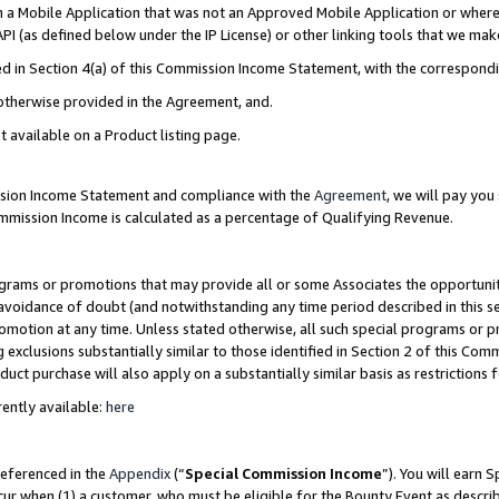
in a Mobile Application that was not an Approved Mobile Application or where
PI (as defined below under the IP License) or other linking tools that we mak
ined in Section 4(a) of this Commission Income Statement, with the correspon
 otherwise provided in the Agreement, and.
t available on a Product listing page.
ission Income Statement and compliance with the
Agreement
, we will pay yo
ommission Income is calculated as a percentage of Qualifying Revenue.
grams or promotions that may provide all or some Associates the opportunit
e avoidance of doubt (and notwithstanding any time period described in this s
romotion at any time. Unless stated otherwise, all such special programs or 
 exclusions substantially similar to those identified in Section 2 of this Co
ct purchase will also apply on a substantially similar basis as restrictions
ently available:
here
referenced in the
Appendix
(“
Special Commission Income
”). You will earn 
cur when (1) a customer, who must be eligible for the Bounty Event as describ