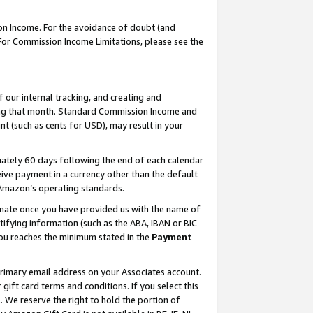
on Income. For the avoidance of doubt (and
 For Commission Income Limitations, please see the
our internal tracking, and creating and
ing that month. Standard Commission Income and
t (such as cents for USD), may result in your
ately 60 days following the end of each calendar
ive payment in a currency other than the default
h Amazon’s operating standards.
gnate once you have provided us with the name of
ifying information (such as the ABA, IBAN or BIC
 you reaches the minimum stated in the
Payment
primary email address on your Associates account.
ft card terms and conditions. If you select this
t
. We reserve the right to hold the portion of