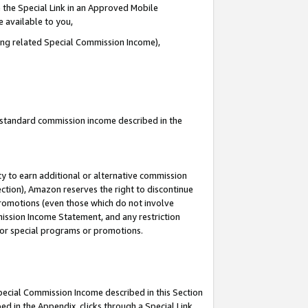
 the Special Link in an Approved Mobile
e available to you,
ding related Special Commission Income),
u standard commission income described in the
y to earn additional or alternative commission
ection), Amazon reserves the right to discontinue
promotions (even those which do not involve
mmission Income Statement, and any restriction
 for special programs or promotions.
Special Commission Income described in this Section
ed in the Appendix, clicks through a Special Link