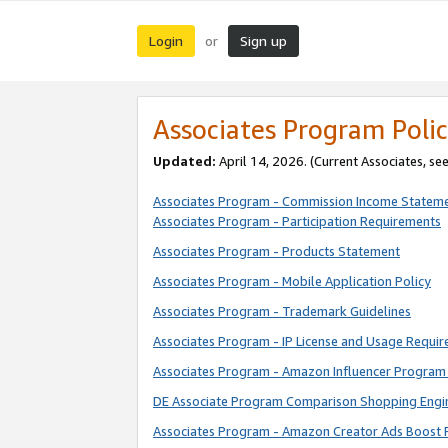
Login
Sign up
or
Associates Program Polic
Updated:
April 14, 2026. (Current Associates, se
Associates Program - Commission Income Statem
Associates Program - Participation Requirements
Associates Program - Products Statement
Associates Program - Mobile Application Policy
Associates Program - Trademark Guidelines
Associates Program - IP License and Usage Requi
Associates Program - Amazon Influencer Program 
DE Associate Program Comparison Shopping Engi
Associates Program - Amazon Creator Ads Boost 