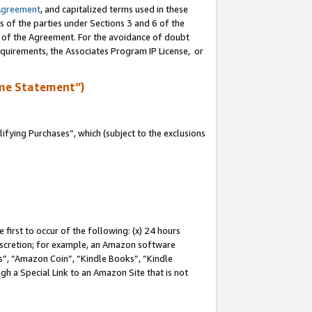
Agreement
, and capitalized terms used in these
s of the parties under Sections 3 and 6 of the
n of the Agreement. For the avoidance of doubt
equirements, the Associates Program IP License, or
me Statement”)
fying Purchases”, which (subject to the exclusions
first to occur of the following: (x) 24 hours
 discretion; for example, an Amazon software
, “Amazon Coin”, “Kindle Books”, “Kindle
gh a Special Link to an Amazon Site that is not