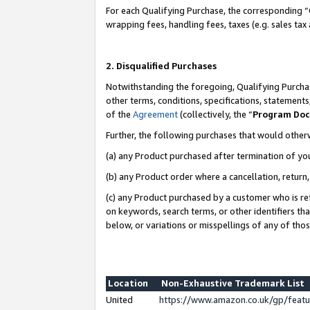
For each Qualifying Purchase, the corresponding “
wrapping fees, handling fees, taxes (e.g. sales tax
2. Disqualified Purchases
Notwithstanding the foregoing, Qualifying Purchas
other terms, conditions, specifications, statement
of the
Agreement
(collectively, the “
Program Do
Further, the following purchases that would other
(a) any Product purchased after termination of yo
(b) any Product order where a cancellation, return,
(c) any Product purchased by a customer who is re
on keywords, search terms, or other identifiers th
below, or variations or misspellings of any of tho
Location
Non-Exhaustive Trademark List
United
https://www.amazon.co.uk/gp/fea