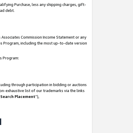
lifying Purchase, less any shipping charges, gift-
bad debt.
his Associates Commission Income Statement or any
ates Program, including the most up-to-date version
tes Program:
uding through participation in bidding or auctions
n-exhaustive list of our trademarks via the links
 Search Placement
”),