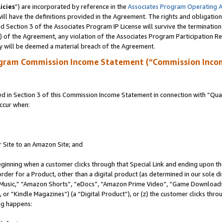
icies
”) are incorporated by reference in the
Associates Program Operating 
ll have the definitions provided in the Agreement. The rights and obligation
 Section 3 of the Associates Program IP License will survive the terminatio
a) of the Agreement, any violation of the Associates Program Participation R
y will be deemed a material breach of the Agreement.
ogram Commission Income Statement (“Commission Inco
in Section 3 of this Commission Income Statement in connection with “Quali
ccur when:
r Site to an Amazon Site; and
eginning when a customer clicks through that Special Link and ending upon the 
 order for a Product, other than a digital product (as determined in our sole
usic,” “Amazon Shorts”, “eDocs”, “Amazon Prime Video”, “Game Downloads”
r “Kindle Magazines”) (a “Digital Product”), or (z) the customer clicks throu
ing happens: