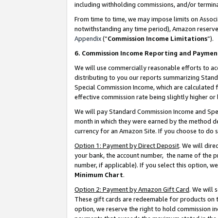
including withholding commissions, and/or termina
From time to time, we may impose limits on Assoc
notwithstanding any time period), Amazon reserves 
Appendix
(“
Commission Income Limitations
”).
6. Commission Income Reporting and Paymen
We will use commercially reasonable efforts to ac
distributing to you our reports summarizing Sta
Special Commission Income, which are calculated f
effective commission rate being slightly higher or 
We will pay Standard Commission Income and Spec
month in which they were earned by the method des
currency for an Amazon Site. If you choose to do 
Option 1: Payment by Direct Deposit
. We will dir
your bank, the account number, the name of the pr
number, if applicable). If you select this option,
Minimum Chart
.
Option 2: Payment by Amazon Gift Card
. We will
These gift cards are redeemable for products on t
option, we reserve the right to hold commission i