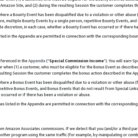
Amazon Site, and (2) during the resulting Session the customer completes th
re a Bounty Event has been disqualified due to a violation or other abuse (
e, multiple Bounty Events by a single person, repetitive Bounty Events, and
ole discretion, in each case, whether a Bounty Event has occurred or if there h
sted in the Appendix are permitted in connection with the corresponding bou
eferenced in the
Appendix
(“
Special Commission Income
”). You will earn S
ur when (1) a customer, who must be eligible for the Bonus Event as described
resulting Session the customer completes the bonus action described in the A
re a Bonus Event has been disqualified due to a violation or other abuse (f
titive Bonus Events, and Bonus Events that do not result from Special Links 
 occurred or if there has been a violation or abuse.
es listed in the Appendix are permitted in connection with the correspondin
rom Amazon Associates commissions. If we detect that you (and/or a third par
her program using the same traffic (for example, by manipulating or combini