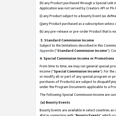
(h) any Product purchased through a Special Link 
Application was not served by Creators API or PA A
(i) any Product subject to a Bounty Event (as def
(j)any Product purchased as a subscription unless
(k) any pre-release or pre-order Product that is no
3. Standard Commission Income
Subject to the limitations described in this Comm
Appendix
(”
Standard Commission Income
”). C
4. Special Commission Income or Promotions
From time to time, we may run general special pro
income (“
Special Commission Income
”). For th
or modify all or part of any special program or p
purchases of Products) are subject to disqualifying
under the Program Documents applicable to a Produ
The following Special Commission Income are curr
(a) Bounty Events
Bounty Events are available in select countries as 
4(a) in connection with “
Bounty Events
” which oc