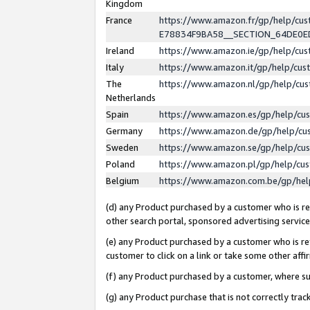
Kingdom
France
https://www.amazon.fr/gp/help/c
E78834F9BA58__SECTION_64DE0
Ireland
https://www.amazon.ie/gp/help/c
Italy
https://www.amazon.it/gp/help/cu
The
https://www.amazon.nl/gp/help/cu
Netherlands
Spain
https://www.amazon.es/gp/help/cu
Germany
https://www.amazon.de/gp/help/cu
Sweden
https://www.amazon.se/gp/help/cu
Poland
https://www.amazon.pl/gp/help/cu
Belgium
https://www.amazon.com.be/gp/he
(d) any Product purchased by a customer who is ref
other search portal, sponsored advertising service, 
(e) any Product purchased by a customer who is ref
customer to click on a link or take some other affir
(f) any Product purchased by a customer, where s
(g) any Product purchase that is not correctly tra