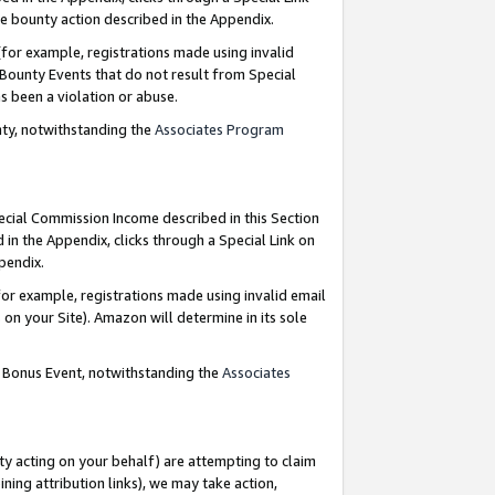
e bounty action described in the Appendix.
for example, registrations made using invalid
 Bounty Events that do not result from Special
as been a violation or abuse.
nty, notwithstanding the
Associates Program
pecial Commission Income described in this Section
 in the Appendix, clicks through a Special Link on
ppendix.
or example, registrations made using invalid email
on your Site). Amazon will determine in its sole
g Bonus Event, notwithstanding the
Associates
ty acting on your behalf) are attempting to claim
ng attribution links), we may take action,