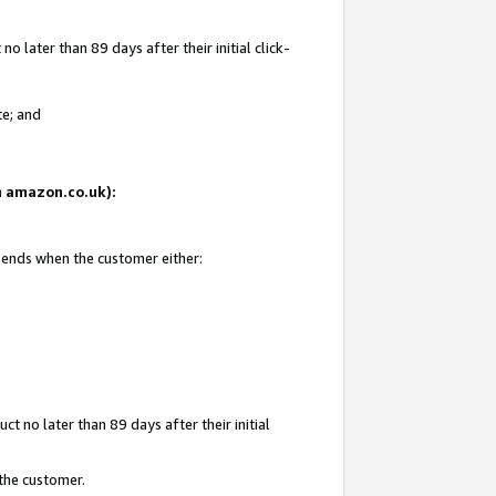
 later than 89 days after their initial click-
te; and
on amazon.co.uk):
d ends when the customer either:
t no later than 89 days after their initial
 the customer.