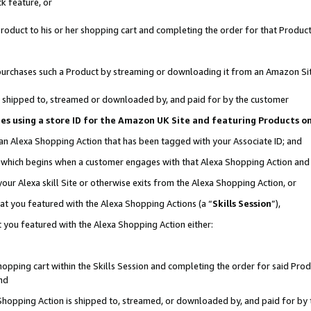
k feature, or
oduct to his or her shopping cart and completing the order for that Product no
er purchases such a Product by streaming or downloading it from an Amazon Si
 is shipped to, streamed or downloaded by, and paid for by the customer
ciates using a store ID for the Amazon UK Site and featuring Products 
 an Alexa Shopping Action that has been tagged with your Associate ID; and
n, which begins when a customer engages with that Alexa Shopping Action an
our Alexa skill Site or otherwise exits from the Alexa Shopping Action, or
hat you featured with the Alexa Shopping Actions (a “
Skills Session
”),
 you featured with the Alexa Shopping Action either:
pping cart within the Skills Session and completing the order for said Produc
nd
 Shopping Action is shipped to, streamed, or downloaded by, and paid for by