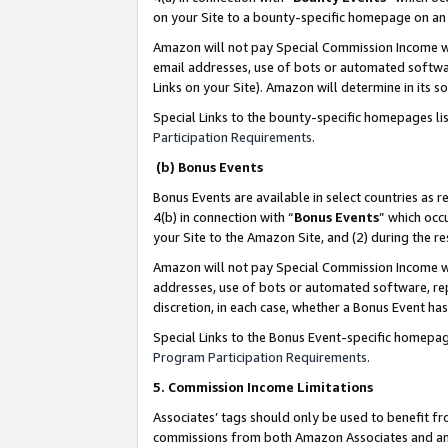
on your Site to a bounty-specific homepage on an 
Amazon will not pay Special Commission Income whe
email addresses, use of bots or automated softwar
Links on your Site). Amazon will determine in its s
Special Links to the bounty-specific homepages li
Participation Requirements
.
(b) Bonus Events
Bonus Events are available in select countries as r
4(b) in connection with “
Bonus Events
” which occ
your Site to the Amazon Site, and (2) during the 
Amazon will not pay Special Commission Income whe
addresses, use of bots or automated software, repe
discretion, in each case, whether a Bonus Event has
Special Links to the Bonus Event-specific homepag
Program Participation Requirements
.
5. Commission Income Limitations
Associates’ tags should only be used to benefit f
commissions from both Amazon Associates and anot