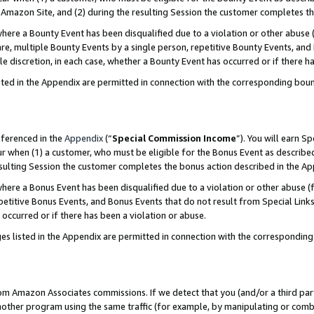
Amazon Site, and (2) during the resulting Session the customer completes th
re a Bounty Event has been disqualified due to a violation or other abuse (
e, multiple Bounty Events by a single person, repetitive Bounty Events, and
ole discretion, in each case, whether a Bounty Event has occurred or if there h
sted in the Appendix are permitted in connection with the corresponding bou
eferenced in the
Appendix
(“
Special Commission Income
”). You will earn S
ur when (1) a customer, who must be eligible for the Bonus Event as described
resulting Session the customer completes the bonus action described in the A
re a Bonus Event has been disqualified due to a violation or other abuse (f
titive Bonus Events, and Bonus Events that do not result from Special Links 
 occurred or if there has been a violation or abuse.
es listed in the Appendix are permitted in connection with the correspondin
rom Amazon Associates commissions. If we detect that you (and/or a third par
her program using the same traffic (for example, by manipulating or combini