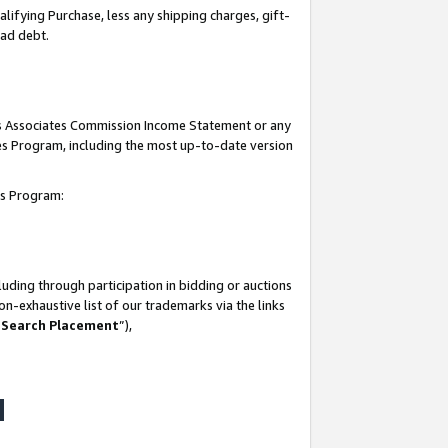
lifying Purchase, less any shipping charges, gift-
bad debt.
his Associates Commission Income Statement or any
ates Program, including the most up-to-date version
tes Program:
uding through participation in bidding or auctions
n-exhaustive list of our trademarks via the links
 Search Placement
”),