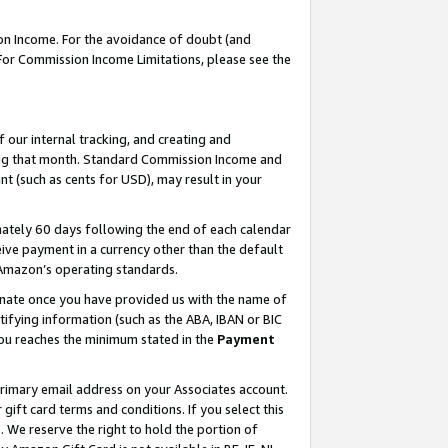
on Income. For the avoidance of doubt (and
 For Commission Income Limitations, please see the
our internal tracking, and creating and
ing that month. Standard Commission Income and
t (such as cents for USD), may result in your
ately 60 days following the end of each calendar
ive payment in a currency other than the default
h Amazon’s operating standards.
gnate once you have provided us with the name of
ifying information (such as the ABA, IBAN or BIC
 you reaches the minimum stated in the
Payment
primary email address on your Associates account.
ft card terms and conditions. If you select this
t
. We reserve the right to hold the portion of