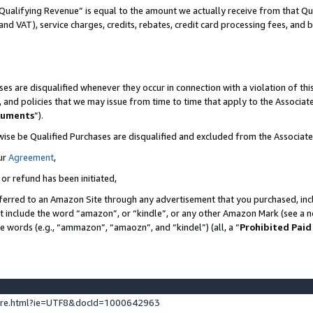
Qualifying Revenue” is equal to the amount we actually receive from that Qua
 and VAT), service charges, credits, rebates, credit card processing fees, and 
es are disqualified whenever they occur in connection with a violation of t
s, and policies that we may issue from time to time that apply to the Associ
cuments
”).
wise be Qualified Purchases are disqualified and excluded from the Associa
ur
Agreement
,
 or refund has been initiated,
ferred to an Amazon Site through any advertisement that you purchased, incl
at include the word “amazon”, or “kindle”, or any other Amazon Mark (see a no
se words (e.g., “ammazon”, “amaozn”, and “kindel”) (all, a “
Prohibited Paid
ture.html?ie=UTF8&docId=1000642963