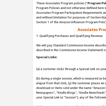
These Associates Program policies (“
Program Pol
Program Policies and not otherwise defined here wi
Associates Program Participation Requirements and
and without limitation for purposes of Section 6(
Section 1 of the Amazon Influencer Program Polic
Associates Pr
1. Qualifying Purchases and Qualifying Revenue
We will pay Standard Commission Income described 
described in this Commission Income Statement) o
Special Links:
(a) a customer clicks through a Special Link on you
(b) during a single session, which is measured as b
elapse from that click, (y) the customer places an
download or items sold under the name “Amazon M
Newspapers”, “Kindle Blogs”, “Kindle Newsfeeds”, o
your Special Link (a “Session”), any of the follow