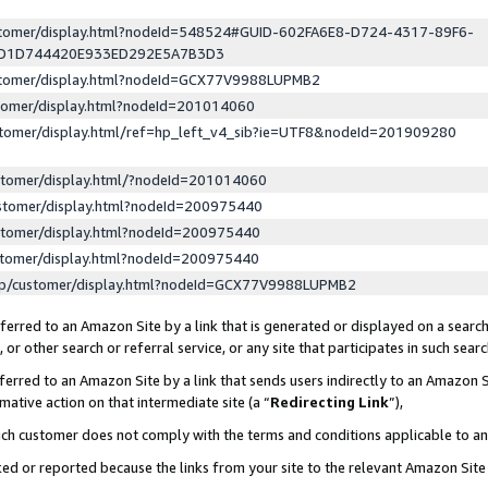
ustomer/display.html?nodeId=548524#GUID-602FA6E8-D724-4317-89F6-
ED1D744420E933ED292E5A7B3D3
ustomer/display.html?nodeId=GCX77V9988LUPMB2
stomer/display.html?nodeId=201014060
stomer/display.html/ref=hp_left_v4_sib?ie=UTF8&nodeId=201909280
stomer/display.html/?nodeId=201014060
stomer/display.html?nodeId=200975440
stomer/display.html?nodeId=200975440
stomer/display.html?nodeId=200975440
lp/customer/display.html?nodeId=GCX77V9988LUPMB2
erred to an Amazon Site by a link that is generated or displayed on a search
or other search or referral service, or any site that participates in such sear
erred to an Amazon Site by a link that sends users indirectly to an Amazon Si
mative action on that intermediate site (a “
Redirecting Link
”),
uch customer does not comply with the terms and conditions applicable to a
cked or reported because the links from your site to the relevant Amazon Sit