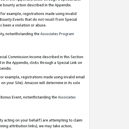
e bounty action described in the Appendix.
for example, registrations made using invalid
 Bounty Events that do not result from Special
as been a violation or abuse.
nty, notwithstanding the
Associates Program
pecial Commission Income described in this Section
 in the Appendix, clicks through a Special Link on
ppendix.
or example, registrations made using invalid email
on your Site). Amazon will determine in its sole
g Bonus Event, notwithstanding the
Associates
ty acting on your behalf) are attempting to claim
ng attribution links), we may take action,