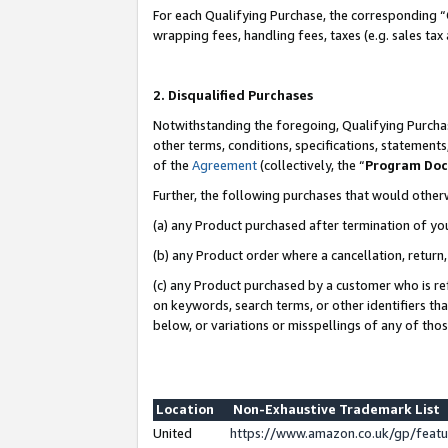
For each Qualifying Purchase, the corresponding “
wrapping fees, handling fees, taxes (e.g. sales tax
2. Disqualified Purchases
Notwithstanding the foregoing, Qualifying Purchas
other terms, conditions, specifications, statement
of the
Agreement
(collectively, the “
Program Do
Further, the following purchases that would other
(a) any Product purchased after termination of yo
(b) any Product order where a cancellation, return,
(c) any Product purchased by a customer who is re
on keywords, search terms, or other identifiers th
below, or variations or misspellings of any of tho
Location
Non-Exhaustive Trademark List
United
https://www.amazon.co.uk/gp/fea