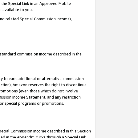
 the Special Link in an Approved Mobile
e available to you,
ding related Special Commission Income),
u standard commission income described in the
y to earn additional or alternative commission
ection), Amazon reserves the right to discontinue
promotions (even those which do not involve
mmission Income Statement, and any restriction
 for special programs or promotions.
Special Commission Income described in this Section
ed in the Appendix, clicks through a Special Link