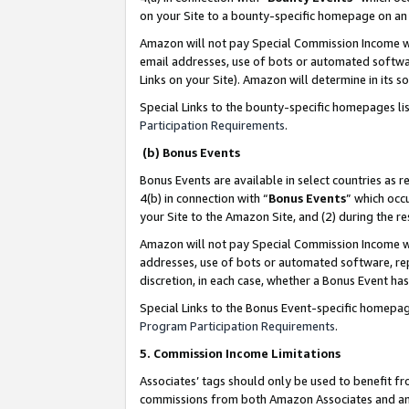
on your Site to a bounty-specific homepage on an 
Amazon will not pay Special Commission Income whe
email addresses, use of bots or automated softwar
Links on your Site). Amazon will determine in its s
Special Links to the bounty-specific homepages li
Participation Requirements
.
(b) Bonus Events
Bonus Events are available in select countries as r
4(b) in connection with “
Bonus Events
” which occ
your Site to the Amazon Site, and (2) during the 
Amazon will not pay Special Commission Income whe
addresses, use of bots or automated software, repe
discretion, in each case, whether a Bonus Event has
Special Links to the Bonus Event-specific homepag
Program Participation Requirements
.
5. Commission Income Limitations
Associates’ tags should only be used to benefit f
commissions from both Amazon Associates and anot