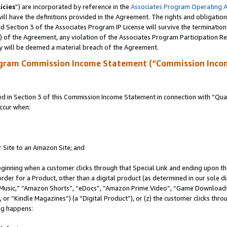
icies
”) are incorporated by reference in the
Associates Program Operating 
ll have the definitions provided in the Agreement. The rights and obligation
 Section 3 of the Associates Program IP License will survive the terminatio
a) of the Agreement, any violation of the Associates Program Participation R
y will be deemed a material breach of the Agreement.
ogram Commission Income Statement (“Commission Inco
in Section 3 of this Commission Income Statement in connection with “Quali
ccur when:
r Site to an Amazon Site; and
eginning when a customer clicks through that Special Link and ending upon the 
 order for a Product, other than a digital product (as determined in our sole
usic,” “Amazon Shorts”, “eDocs”, “Amazon Prime Video”, “Game Downloads”
r “Kindle Magazines”) (a “Digital Product”), or (z) the customer clicks throu
ing happens: