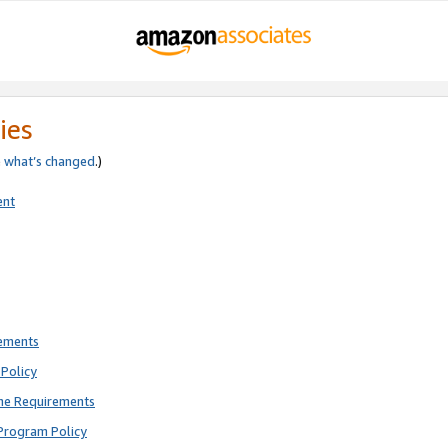
ies
e
what’s changed
.)
ent
rements
Policy
ne Requirements
Program Policy