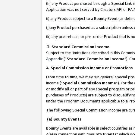
(h) any Product purchased through a Special Link 
Application was not served by Creators API or PA A
(i) any Product subject to a Bounty Event (as def
(j)any Product purchased as a subscription unless
(k) any pre-release or pre-order Product that is no
3. Standard Commission Income
Subject to the limitations described in this Comm
Appendix
(”
Standard Commission Income
”). C
4. Special Commission Income or Promotions
From time to time, we may run general special pro
income (“
Special Commission Income
”). For th
or modify all or part of any special program or p
purchases of Products) are subject to disqualifying
under the Program Documents applicable to a Produ
The following Special Commission Income are curr
(a) Bounty Events
Bounty Events are available in select countries as 
4(a) in connection with “
Bounty Events
” which oc