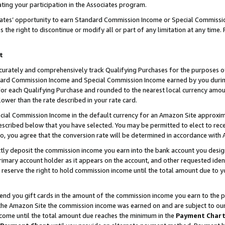
ting your participation in the Associates program.
iates’ opportunity to earn Standard Commission Income or Special Commissi
the right to discontinue or modify all or part of any limitation at any time.
t
curately and comprehensively track Qualifying Purchases for the purposes of 
ndard Commission Income and Special Commission Income earned by you dur
or each Qualifying Purchase and rounded to the nearest local currency amoun
lower than the rate described in your rate card.
ial Commission Income in the default currency for an Amazon Site approxim
cribed below that you have selected. You may be permitted to elect to rece
so, you agree that the conversion rate will be determined in accordance wit
ectly deposit the commission income you earn into the bank account you desi
imary account holder as it appears on the account, and other requested ident
 we reserve the right to hold commission income until the total amount due to
 send you gift cards in the amount of the commission income you earn to the 
he Amazon Site the commission income was earned on and are subject to our gi
ncome until the total amount due reaches the minimum in the
Payment Char