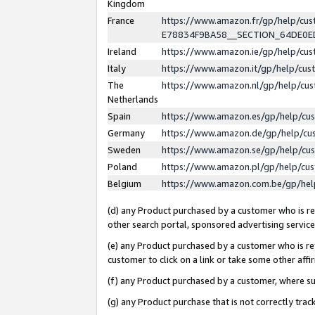
Kingdom
France
https://www.amazon.fr/gp/help/c
E78834F9BA58__SECTION_64DE0
Ireland
https://www.amazon.ie/gp/help/c
Italy
https://www.amazon.it/gp/help/cu
The
https://www.amazon.nl/gp/help/cu
Netherlands
Spain
https://www.amazon.es/gp/help/cu
Germany
https://www.amazon.de/gp/help/cu
Sweden
https://www.amazon.se/gp/help/cu
Poland
https://www.amazon.pl/gp/help/cu
Belgium
https://www.amazon.com.be/gp/he
(d) any Product purchased by a customer who is ref
other search portal, sponsored advertising service, 
(e) any Product purchased by a customer who is ref
customer to click on a link or take some other affir
(f) any Product purchased by a customer, where s
(g) any Product purchase that is not correctly tra