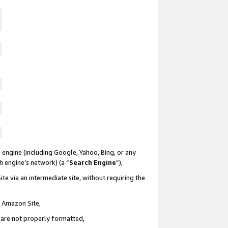
 engine (including Google, Yahoo, Bing, or any
ch engine’s network) (a “
Search Engine
”),
te via an intermediate site, without requiring the
n Amazon Site,
e are not properly formatted,