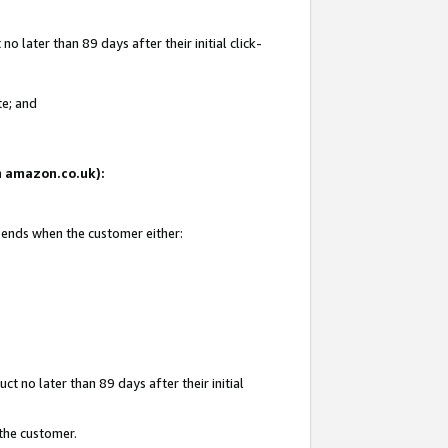
 later than 89 days after their initial click-
te; and
on amazon.co.uk):
d ends when the customer either:
t no later than 89 days after their initial
 the customer.