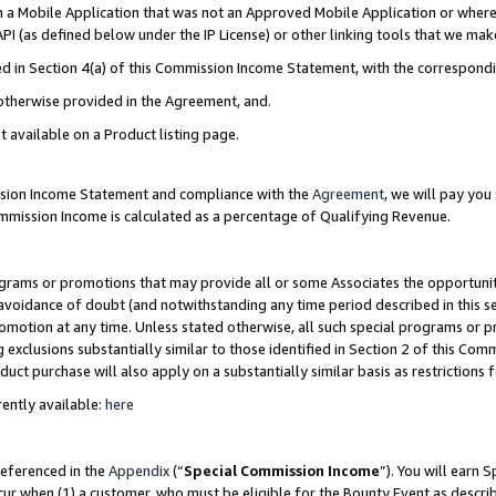
in a Mobile Application that was not an Approved Mobile Application or where
PI (as defined below under the IP License) or other linking tools that we mak
ined in Section 4(a) of this Commission Income Statement, with the correspon
 otherwise provided in the Agreement, and.
t available on a Product listing page.
ission Income Statement and compliance with the
Agreement
, we will pay yo
ommission Income is calculated as a percentage of Qualifying Revenue.
grams or promotions that may provide all or some Associates the opportunit
e avoidance of doubt (and notwithstanding any time period described in this s
romotion at any time. Unless stated otherwise, all such special programs or 
 exclusions substantially similar to those identified in Section 2 of this Co
ct purchase will also apply on a substantially similar basis as restrictions
ently available:
here
referenced in the
Appendix
(“
Special Commission Income
”). You will earn 
cur when (1) a customer, who must be eligible for the Bounty Event as describ