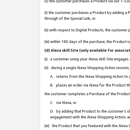
(c) the customer purchases a Product via our 1-Clic
(i) the customer purchases a Product by adding a Pr
through of the Special Link, or
(ii) with respect to Digital Products, the custom
(iii) within 180 days of the purchase, the Product
(d) Alexa skill Site (only available for asso
(i) a customer using your Alexa skill Site engages
(ii) during a single Alexa Shopping Action sessio
A. returns from the Alexa Shopping Action to y
B. places an order via Alexa for the Product t
the customer completes a Purchase of the Product
C. via Alexa, or
D. by adding that Product to the customer’s sho
engagement with the Alexa Shopping Action; a
(iii) the Product that you featured with the Alexa