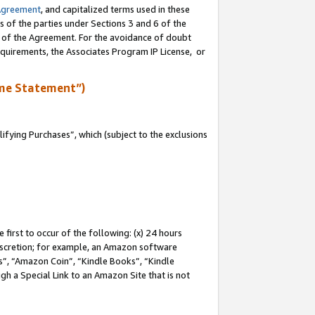
Agreement
, and capitalized terms used in these
s of the parties under Sections 3 and 6 of the
n of the Agreement. For the avoidance of doubt
equirements, the Associates Program IP License, or
me Statement”)
fying Purchases”, which (subject to the exclusions
first to occur of the following: (x) 24 hours
 discretion; for example, an Amazon software
, “Amazon Coin”, “Kindle Books”, “Kindle
gh a Special Link to an Amazon Site that is not