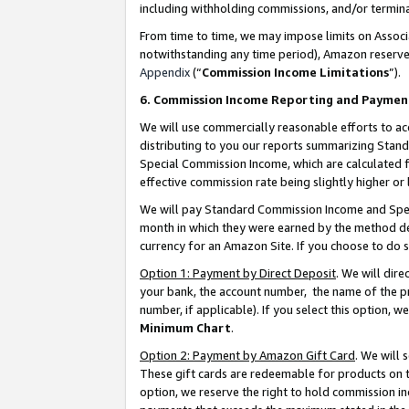
including withholding commissions, and/or termina
From time to time, we may impose limits on Assoc
notwithstanding any time period), Amazon reserves 
Appendix
(“
Commission Income Limitations
”).
6. Commission Income Reporting and Paymen
We will use commercially reasonable efforts to ac
distributing to you our reports summarizing Sta
Special Commission Income, which are calculated f
effective commission rate being slightly higher or 
We will pay Standard Commission Income and Spec
month in which they were earned by the method des
currency for an Amazon Site. If you choose to do 
Option 1: Payment by Direct Deposit
. We will dir
your bank, the account number, the name of the pr
number, if applicable). If you select this option,
Minimum Chart
.
Option 2: Payment by Amazon Gift Card
. We will
These gift cards are redeemable for products on t
option, we reserve the right to hold commission i