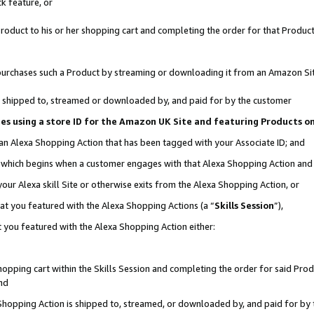
k feature, or
oduct to his or her shopping cart and completing the order for that Product no
er purchases such a Product by streaming or downloading it from an Amazon Si
 is shipped to, streamed or downloaded by, and paid for by the customer
ciates using a store ID for the Amazon UK Site and featuring Products 
 an Alexa Shopping Action that has been tagged with your Associate ID; and
n, which begins when a customer engages with that Alexa Shopping Action an
our Alexa skill Site or otherwise exits from the Alexa Shopping Action, or
hat you featured with the Alexa Shopping Actions (a “
Skills Session
”),
 you featured with the Alexa Shopping Action either:
pping cart within the Skills Session and completing the order for said Produc
nd
 Shopping Action is shipped to, streamed, or downloaded by, and paid for by