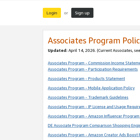
Login
Sign up
or
Associates Program Polic
Updated:
April 14, 2026. (Current Associates, se
Associates Program - Commission Income Statem
Associates Program - Participation Requirements
Associates Program - Products Statement
Associates Program - Mobile Application Policy
Associates Program - Trademark Guidelines
Associates Program - IP License and Usage Requi
Associates Program - Amazon Influencer Program 
DE Associate Program Comparison Shopping Engi
Associates Program - Amazon Creator Ads Boost 