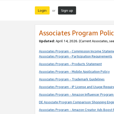
Login
Sign up
or
Associates Program Polic
Updated:
April 14, 2026. (Current Associates, se
Associates Program - Commission Income Statem
Associates Program - Participation Requirements
Associates Program - Products Statement
Associates Program - Mobile Application Policy
Associates Program - Trademark Guidelines
Associates Program - IP License and Usage Requi
Associates Program - Amazon Influencer Program 
DE Associate Program Comparison Shopping Engi
Associates Program - Amazon Creator Ads Boost 