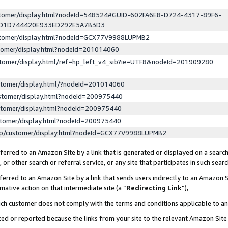
ustomer/display.html?nodeId=548524#GUID-602FA6E8-D724-4317-89F6-
ED1D744420E933ED292E5A7B3D3
ustomer/display.html?nodeId=GCX77V9988LUPMB2
stomer/display.html?nodeId=201014060
stomer/display.html/ref=hp_left_v4_sib?ie=UTF8&nodeId=201909280
stomer/display.html/?nodeId=201014060
stomer/display.html?nodeId=200975440
stomer/display.html?nodeId=200975440
stomer/display.html?nodeId=200975440
lp/customer/display.html?nodeId=GCX77V9988LUPMB2
erred to an Amazon Site by a link that is generated or displayed on a search
or other search or referral service, or any site that participates in such sear
erred to an Amazon Site by a link that sends users indirectly to an Amazon Si
mative action on that intermediate site (a “
Redirecting Link
”),
uch customer does not comply with the terms and conditions applicable to a
cked or reported because the links from your site to the relevant Amazon Sit