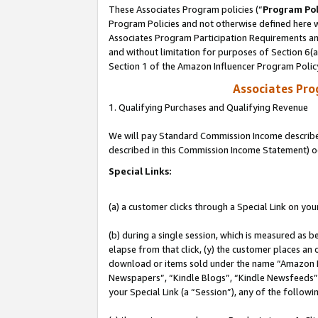
These Associates Program policies (“
Program Pol
Program Policies and not otherwise defined here wi
Associates Program Participation Requirements and
and without limitation for purposes of Section 6(
Section 1 of the Amazon Influencer Program Polic
Associates Pr
1. Qualifying Purchases and Qualifying Revenue
We will pay Standard Commission Income described 
described in this Commission Income Statement) o
Special Links:
(a) a customer clicks through a Special Link on you
(b) during a single session, which is measured as b
elapse from that click, (y) the customer places an
download or items sold under the name “Amazon M
Newspapers”, “Kindle Blogs”, “Kindle Newsfeeds”, o
your Special Link (a “Session”), any of the follow