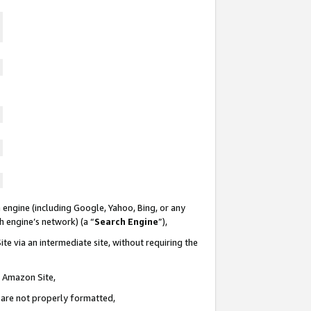
 engine (including Google, Yahoo, Bing, or any
ch engine’s network) (a “
Search Engine
”),
te via an intermediate site, without requiring the
n Amazon Site,
e are not properly formatted,