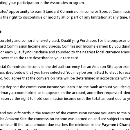
ting your participation in the Associates program.
iates’ opportunity to earn Standard Commission Income or Special Commissi
the right to discontinue or modify all or part of any limitation at any time.
t
curately and comprehensively track Qualifying Purchases for the purposes of 
ndard Commission Income and Special Commission Income earned by you dur
or each Qualifying Purchase and rounded to the nearest local currency amoun
lower than the rate described in your rate card.
ial Commission Income in the default currency for an Amazon Site approxim
cribed below that you have selected. You may be permitted to elect to rece
so, you agree that the conversion rate will be determined in accordance wit
ectly deposit the commission income you earn into the bank account you desi
imary account holder as it appears on the account, and other requested ident
 we reserve the right to hold commission income until the total amount due to
 send you gift cards in the amount of the commission income you earn to the 
he Amazon Site the commission income was earned on and are subject to our gi
ncome until the total amount due reaches the minimum in the
Payment Char