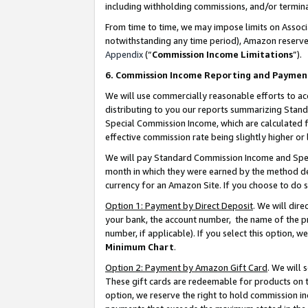
including withholding commissions, and/or termina
From time to time, we may impose limits on Assoc
notwithstanding any time period), Amazon reserves 
Appendix
(“
Commission Income Limitations
”).
6. Commission Income Reporting and Paymen
We will use commercially reasonable efforts to ac
distributing to you our reports summarizing Sta
Special Commission Income, which are calculated f
effective commission rate being slightly higher or 
We will pay Standard Commission Income and Spec
month in which they were earned by the method des
currency for an Amazon Site. If you choose to do 
Option 1: Payment by Direct Deposit
. We will dir
your bank, the account number, the name of the pr
number, if applicable). If you select this option,
Minimum Chart
.
Option 2: Payment by Amazon Gift Card
. We will
These gift cards are redeemable for products on t
option, we reserve the right to hold commission i