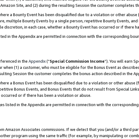
Amazon Site, and (2) during the resulting Session the customer completes th
re a Bounty Event has been disqualified due to a violation or other abuse (
e, multiple Bounty Events by a single person, repetitive Bounty Events, and
ole discretion, in each case, whether a Bounty Event has occurred or if there h
sted in the Appendix are permitted in connection with the corresponding bou
eferenced in the
Appendix
(“
Special Commission Income
”). You will earn S
ur when (1) a customer, who must be eligible for the Bonus Event as described
resulting Session the customer completes the bonus action described in the A
re a Bonus Event has been disqualified due to a violation or other abuse (f
titive Bonus Events, and Bonus Events that do not result from Special Links 
 occurred or if there has been a violation or abuse.
es listed in the Appendix are permitted in connection with the correspondin
rom Amazon Associates commissions. If we detect that you (and/or a third par
her program using the same traffic (for example, by manipulating or combini