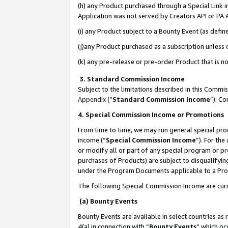
(h) any Product purchased through a Special Link 
Application was not served by Creators API or PA A
(i) any Product subject to a Bounty Event (as def
(j)any Product purchased as a subscription unless
(k) any pre-release or pre-order Product that is no
3. Standard Commission Income
Subject to the limitations described in this Comm
Appendix
(”
Standard Commission Income
”). C
4. Special Commission Income or Promotions
From time to time, we may run general special pro
income (“
Special Commission Income
”). For th
or modify all or part of any special program or p
purchases of Products) are subject to disqualifying
under the Program Documents applicable to a Produ
The following Special Commission Income are curr
(a) Bounty Events
Bounty Events are available in select countries as 
4(a) in connection with “
Bounty Events
” which oc