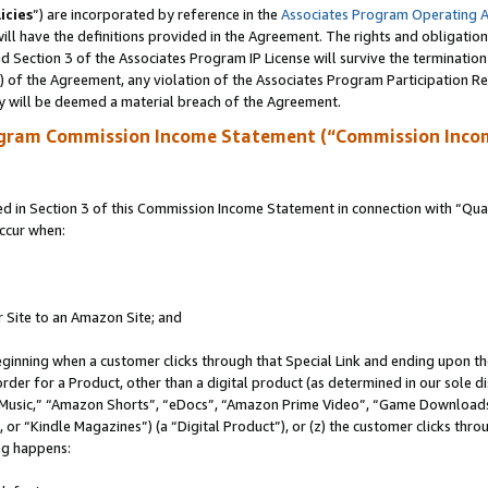
icies
”) are incorporated by reference in the
Associates Program Operating 
ll have the definitions provided in the Agreement. The rights and obligation
 Section 3 of the Associates Program IP License will survive the terminatio
a) of the Agreement, any violation of the Associates Program Participation R
y will be deemed a material breach of the Agreement.
ogram Commission Income Statement (“Commission Inco
in Section 3 of this Commission Income Statement in connection with “Quali
ccur when:
r Site to an Amazon Site; and
eginning when a customer clicks through that Special Link and ending upon the 
 order for a Product, other than a digital product (as determined in our sole
usic,” “Amazon Shorts”, “eDocs”, “Amazon Prime Video”, “Game Downloads”
r “Kindle Magazines”) (a “Digital Product”), or (z) the customer clicks throu
ing happens: