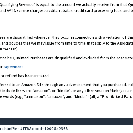
Qualifying Revenue” is equal to the amount we actually receive from that Qua
 and VAT), service charges, credits, rebates, credit card processing fees, and 
es are disqualified whenever they occur in connection with a violation of t
s, and policies that we may issue from time to time that apply to the Associ
cuments
”).
wise be Qualified Purchases are disqualified and excluded from the Associa
ur
Agreement
,
 or refund has been initiated,
ferred to an Amazon Site through any advertisement that you purchased, incl
at include the word “amazon”, or “kindle”, or any other Amazon Mark (see a no
se words (e.g., “ammazon”, “amaozn”, and “kindel”) (all, a “
Prohibited Paid
ture.html?ie=UTF8&docId=1000642963