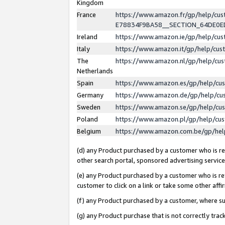
Kingdom
France
https://www.amazon.fr/gp/help/c
E78834F9BA58__SECTION_64DE0
Ireland
https://www.amazon.ie/gp/help/c
Italy
https://www.amazon.it/gp/help/cu
The
https://www.amazon.nl/gp/help/cu
Netherlands
Spain
https://www.amazon.es/gp/help/cu
Germany
https://www.amazon.de/gp/help/cu
Sweden
https://www.amazon.se/gp/help/cu
Poland
https://www.amazon.pl/gp/help/cu
Belgium
https://www.amazon.com.be/gp/he
(d) any Product purchased by a customer who is ref
other search portal, sponsored advertising service, 
(e) any Product purchased by a customer who is ref
customer to click on a link or take some other affir
(f) any Product purchased by a customer, where s
(g) any Product purchase that is not correctly tra