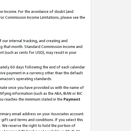
on Income. For the avoidance of doubt (and
 For Commission Income Limitations, please see the
our internal tracking, and creating and
ing that month. Standard Commission Income and
t (such as cents for USD), may result in your
ately 60 days following the end of each calendar
ive payment in a currency other than the default
h Amazon’s operating standards.
gnate once you have provided us with the name of
ifying information (such as the ABA, IBAN or BIC
 you reaches the minimum stated in the
Payment
primary email address on your Associates account.
ft card terms and conditions. If you select this
t
. We reserve the right to hold the portion of