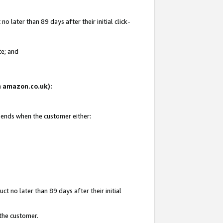
 later than 89 days after their initial click-
te; and
on amazon.co.uk):
d ends when the customer either:
t no later than 89 days after their initial
 the customer.