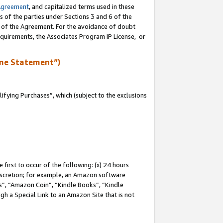
Agreement
, and capitalized terms used in these
s of the parties under Sections 3 and 6 of the
n of the Agreement. For the avoidance of doubt
equirements, the Associates Program IP License, or
me Statement”)
fying Purchases”, which (subject to the exclusions
first to occur of the following: (x) 24 hours
 discretion; for example, an Amazon software
, “Amazon Coin”, “Kindle Books”, “Kindle
gh a Special Link to an Amazon Site that is not