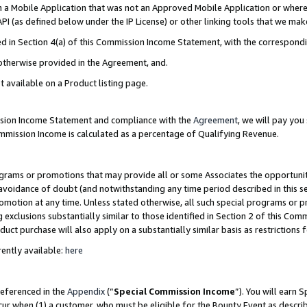
in a Mobile Application that was not an Approved Mobile Application or where
PI (as defined below under the IP License) or other linking tools that we mak
ined in Section 4(a) of this Commission Income Statement, with the correspon
 otherwise provided in the Agreement, and.
t available on a Product listing page.
ission Income Statement and compliance with the
Agreement
, we will pay yo
ommission Income is calculated as a percentage of Qualifying Revenue.
grams or promotions that may provide all or some Associates the opportunit
e avoidance of doubt (and notwithstanding any time period described in this s
romotion at any time. Unless stated otherwise, all such special programs or 
 exclusions substantially similar to those identified in Section 2 of this Co
ct purchase will also apply on a substantially similar basis as restrictions
ently available:
here
referenced in the
Appendix
(“
Special Commission Income
”). You will earn 
cur when (1) a customer, who must be eligible for the Bounty Event as describ