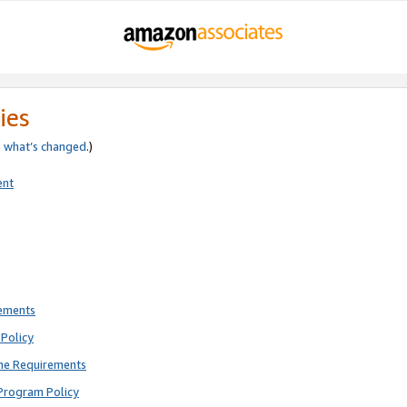
ies
e
what’s changed
.)
ent
rements
Policy
ne Requirements
Program Policy