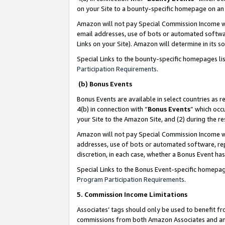
on your Site to a bounty-specific homepage on an 
Amazon will not pay Special Commission Income whe
email addresses, use of bots or automated softwar
Links on your Site). Amazon will determine in its s
Special Links to the bounty-specific homepages li
Participation Requirements
.
(b) Bonus Events
Bonus Events are available in select countries as r
4(b) in connection with “
Bonus Events
” which occ
your Site to the Amazon Site, and (2) during the 
Amazon will not pay Special Commission Income whe
addresses, use of bots or automated software, repe
discretion, in each case, whether a Bonus Event has
Special Links to the Bonus Event-specific homepag
Program Participation Requirements
.
5. Commission Income Limitations
Associates’ tags should only be used to benefit f
commissions from both Amazon Associates and anot