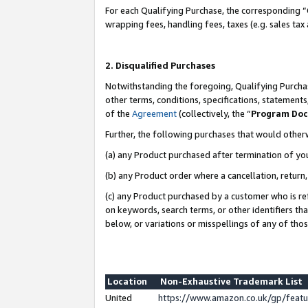
For each Qualifying Purchase, the corresponding “
wrapping fees, handling fees, taxes (e.g. sales tax
2. Disqualified Purchases
Notwithstanding the foregoing, Qualifying Purchas
other terms, conditions, specifications, statement
of the
Agreement
(collectively, the “
Program Do
Further, the following purchases that would other
(a) any Product purchased after termination of yo
(b) any Product order where a cancellation, return,
(c) any Product purchased by a customer who is re
on keywords, search terms, or other identifiers th
below, or variations or misspellings of any of tho
Location
Non-Exhaustive Trademark List
United
https://www.amazon.co.uk/gp/fea