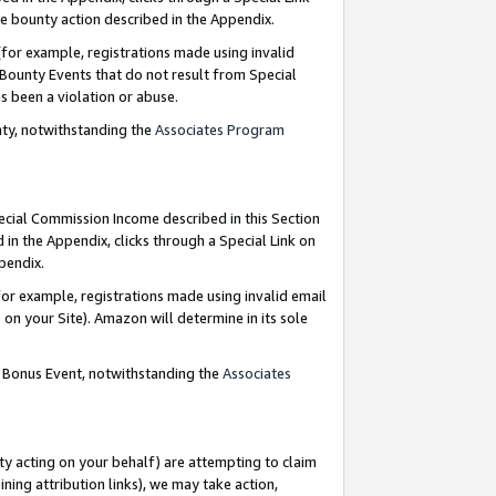
e bounty action described in the Appendix.
for example, registrations made using invalid
 Bounty Events that do not result from Special
as been a violation or abuse.
nty, notwithstanding the
Associates Program
pecial Commission Income described in this Section
 in the Appendix, clicks through a Special Link on
ppendix.
or example, registrations made using invalid email
on your Site). Amazon will determine in its sole
g Bonus Event, notwithstanding the
Associates
ty acting on your behalf) are attempting to claim
ng attribution links), we may take action,