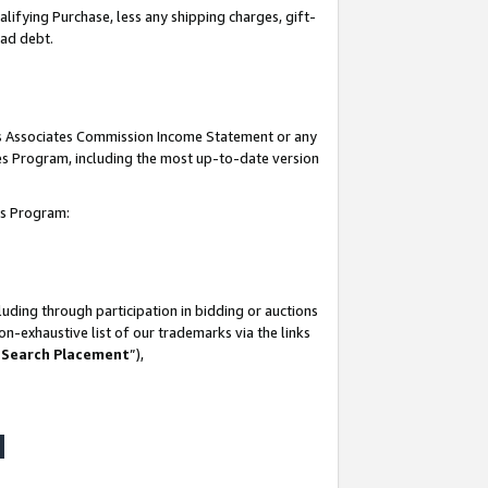
lifying Purchase, less any shipping charges, gift-
bad debt.
his Associates Commission Income Statement or any
ates Program, including the most up-to-date version
tes Program:
uding through participation in bidding or auctions
n-exhaustive list of our trademarks via the links
 Search Placement
”),