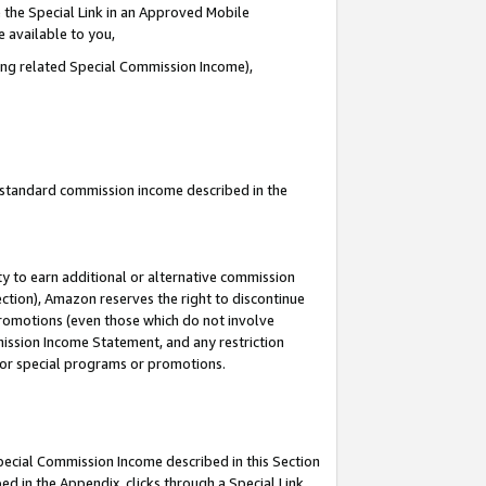
 the Special Link in an Approved Mobile
e available to you,
ding related Special Commission Income),
u standard commission income described in the
y to earn additional or alternative commission
ection), Amazon reserves the right to discontinue
promotions (even those which do not involve
mmission Income Statement, and any restriction
 for special programs or promotions.
Special Commission Income described in this Section
ed in the Appendix, clicks through a Special Link