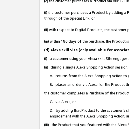
(c) the customer purchases a Product via our 1-Clic
(i) the customer purchases a Product by adding a Pr
through of the Special Link, or
(ii) with respect to Digital Products, the custom
(iii) within 180 days of the purchase, the Product
(d) Alexa skill Site (only available for asso
(i) a customer using your Alexa skill Site engages
(ii) during a single Alexa Shopping Action sessio
A. returns from the Alexa Shopping Action to y
B. places an order via Alexa for the Product t
the customer completes a Purchase of the Product
C. via Alexa, or
D. by adding that Product to the customer’s sho
engagement with the Alexa Shopping Action; a
(iii) the Product that you featured with the Alexa