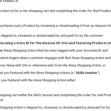
k feature, or
oduct to his or her shopping cart and completing the order for that Product no
er purchases such a Product by streaming or downloading it from an Amazon Si
 is shipped to, streamed or downloaded by, and paid for by the customer
ciates using a store ID for the Amazon UK Site and featuring Products 
 an Alexa Shopping Action that has been tagged with your Associate ID; and
n, which begins when a customer engages with that Alexa Shopping Action an
our Alexa skill Site or otherwise exits from the Alexa Shopping Action, or
hat you featured with the Alexa Shopping Actions (a “
Skills Session
”),
 you featured with the Alexa Shopping Action either:
pping cart within the Skills Session and completing the order for said Produc
nd
 Shopping Action is shipped to, streamed, or downloaded by, and paid for by