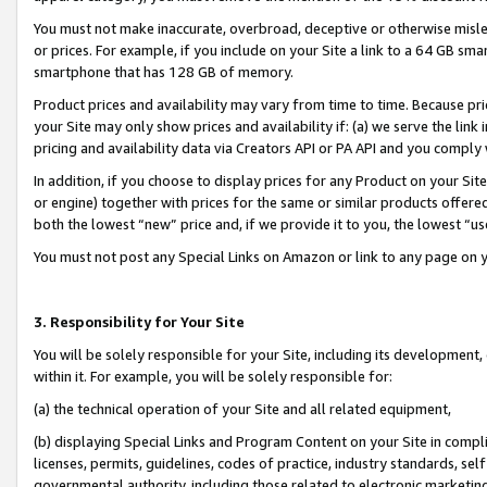
You must not make inaccurate, overbroad, deceptive or otherwise misle
or prices. For example, if you include on your Site a link to a 64 GB sm
smartphone that has 128 GB of memory.
Product prices and availability may vary from time to time. Because pri
your Site may only show prices and availability if: (a) we serve the link 
pricing and availability data via Creators API or PA API and you comply
In addition, if you choose to display prices for any Product on your Si
or engine) together with prices for the same or similar products offer
both the lowest “new” price and, if we provide it to you, the lowest “u
You must not post any Special Links on Amazon or link to any page on 
3. Responsibility for Your Site
You will be solely responsible for your Site, including its development
within it. For example, you will be solely responsible for:
(a) the technical operation of your Site and all related equipment,
(b) displaying Special Links and Program Content on your Site in compl
licenses, permits, guidelines, codes of practice, industry standards, se
governmental authority, including those related to electronic marketin