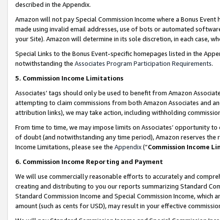
described in the Appendix.
Amazon will not pay Special Commission Income where a Bonus Event has
made using invalid email addresses, use of bots or automated software,
your Site). Amazon will determine in its sole discretion, in each case, w
Special Links to the Bonus Event-specific homepages listed in the Appe
notwithstanding the
Associates Program Participation Requirements
.
5. Commission Income Limitations
Associates’ tags should only be used to benefit from Amazon Associates
attempting to claim commissions from both Amazon Associates and ano
attribution links), we may take action, including withholding commissio
From time to time, we may impose limits on Associates’ opportunity t
of doubt (and notwithstanding any time period), Amazon reserves the ri
Income Limitations, please see the
Appendix
(“
Commission Income Li
6. Commission Income Reporting and Payment
We will use commercially reasonable efforts to accurately and comprehe
creating and distributing to you our reports summarizing Standard C
Standard Commission Income and Special Commission Income, which are 
amount (such as cents for USD), may result in your effective commission 