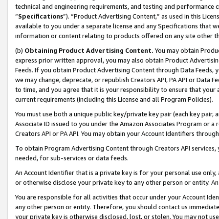
technical and engineering requirements, and testing and performance cri
“
Specifications
”). “Product Advertising Content,” as used in this Lic
available to you under a separate license and any Specifications that we
information or content relating to products offered on any site other 
(b)
Obtaining Product Advertising Content.
You may obtain Product
express prior written approval, you may also obtain Product Advertisi
Feeds. If you obtain Product Advertising Content through Data Feeds, yo
we may change, deprecate, or republish Creators API, PA API or Data Fee
to time, and you agree that it is your responsibility to ensure that your
current requirements (including this License and all Program Policies).
You must use both a unique public key/private key pair (each key pair, a
Associate ID issued to you under the Amazon Associates Program or a r
Creators API or PA API. You may obtain your Account Identifiers through
To obtain Program Advertising Content through Creators API services, y
needed, for sub-services or data feeds.
An Account Identifier that is a private key is for your personal use only,
or otherwise disclose your private key to any other person or entity. An A
You are responsible for all activities that occur under your Account Ide
any other person or entity. Therefore, you should contact us immediate
your private key is otherwise disclosed, lost, or stolen. You may not u