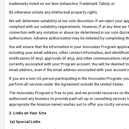
trademarks listed on our Non-Exhaustive Trademark Table), or
(h) otherwise violate any intellectual property rights.
We will determine suitability at our sole discretion. If we reject your 
complied with our suitability requirements. However, if at any time we 1
connection with any violation or abuse (as determined in our sole disc
authorization. Advance authorization may be initiated by completing t
You will ensure that the information in your Associates Program applic
including your email address, other contact information, and identifica
notifications (if any), approvals (if any), and other communications re
currently associated with your Program account. You will be deemed to 
email address, even if the email address associated with your account i
If you are a non-US person participating in the Associates Program, you
perform all services under the Agreement outside the United States.
The Associates Program is free to join, and we provide resources on th
authorized any business to provide paid set-up or consulting services t
appropriate the Amazon name) reaches out to offer you costly services
2. Links on Your Site
(a) Special Links