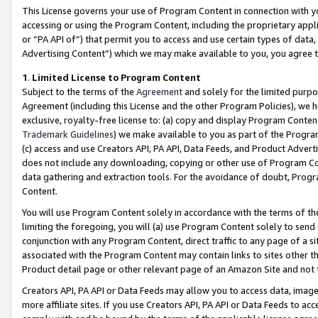
This License governs your use of Program Content in connection with yo
accessing or using the Program Content, including the proprietary appli
or “PA API of”) that permit you to access and use certain types of data
Advertising Content”) which we may make available to you, you agree t
1
.
Limited License to Program Content
Subject to the terms of the
Agreement
and solely for the limited purpo
Agreement (including this License and the other Program Policies), we 
exclusive, royalty-free license to: (a) copy and display Program Conten
Trademark Guidelines
) we make available to you as part of the Progra
(c) access and use Creators API, PA API, Data Feeds, and Product Adverti
does not include any downloading, copying or other use of Program Conte
data gathering and extraction tools. For the avoidance of doubt, Progr
Content.
You will use Program Content solely in accordance with the terms of t
limiting the foregoing, you will (a) use Program Content solely to send
conjunction with any Program Content, direct traffic to any page of a si
associated with the Program Content may contain links to sites other t
Product detail page or other relevant page of an Amazon Site and not 
Creators API, PA API or Data Feeds may allow you to access data, image
more affiliate sites. If you use Creators API, PA API or Data Feeds to ac