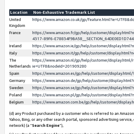
Location
Non-Exhaustive Trademark List
United
https://www.amazon.co.uk/gp/feature.html?ie=UTF8&
Kingdom
France
https://www.amazon.fr/gp/help/customer/display.ht
4317-89F6-E78834F9BA58__SECTION_64DE0ED1D74
Ireland
https://www.amazon.ie/gp/help/customer/display.ht
Italy
https://www.amazon.it/gp/help/customer/display.html
The
https://www.amazon.nl/gp/help/customer/display.html/
Netherlands
ie=UTF8&nodeId=201909280
Spain
https://www.amazon.es/gp/help/customer/display.htm
Germany
https://www.amazon.de/gp/help/customer/display.htm
Sweden
https://www.amazon.se/gp/help/customer/display.htm
Poland
https://www.amazon.pl/gp/help/customer/display.htm
Belgium
https://www.amazon.com.be/gp/help/customer/displa
(d) any Product purchased by a customer who is referred to an Amazon S
Yahoo, Bing, or any other search portal, sponsored advertising service, o
network) (a “
Search Engine
”),