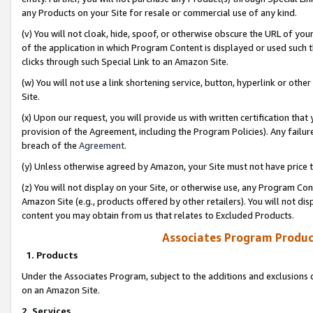
any Products on your Site for resale or commercial use of any kind.
(v) You will not cloak, hide, spoof, or otherwise obscure the URL of your
of the application in which Program Content is displayed or used such 
clicks through such Special Link to an Amazon Site.
(w) You will not use a link shortening service, button, hyperlink or oth
Site.
(x) Upon our request, you will provide us with written certification tha
provision of the Agreement, including the Program Policies). Any failure
breach of the
Agreement
.
(y) Unless otherwise agreed by Amazon, your Site must not have price tr
(z) You will not display on your Site, or otherwise use, any Program Con
Amazon Site (e.g., products offered by other retailers). You will not di
content you may obtain from us that relates to Excluded Products.
Associates Program Produc
1. Products
Under the Associates Program, subject to the additions and exclusions d
on an Amazon Site.
2. Services