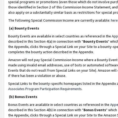
special programs or promotions (even those which do not involve purcha
those identified in Section 2 of this Commission Income Statement, an
also apply on a substantially similar basis as restrictions for special 
The following Special Commission Income are currently available:
here
(a) Bounty Events
Bounty Events are available in select countries as referenced in the
App
described in this Section 4(a) in connection with “
Bounty Events
” whic
the Appendix, clicks through a Special Link on your Site to a bounty-s
completes the bounty action described in the Appendix.
Amazon will not pay Special Commission Income where a Bounty Event ha
made using invalid email addresses, use of bots or automated software
Events that do not result from Special Links on your Site). Amazon will 
if there has been a violation or abuse.
Special Links to the bounty-specific homepages listed in the Appendix 
Associates Program Participation Requirements
.
(b) Bonus Events
Bonus Events are available in select countries as referenced in the
Appe
described in this Section 4(b) in connection with “
Bonus Events
” which
the Appendix, clicks through a Special Link on your Site to the Amazon 