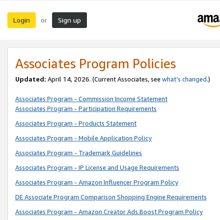
Login
Sign up
or
Associates Program Policies
Updated:
April 14, 2026. (Current Associates, see
what’s changed
.)
Associates Program - Commission Income Statement
Associates Program - Participation Requirements
Associates Program - Products Statement
Associates Program - Mobile Application Policy
Associates Program - Trademark Guidelines
Associates Program - IP License and Usage Requirements
Associates Program - Amazon Influencer Program Policy
DE Associate Program Comparison Shopping Engine Requirements
Associates Program - Amazon Creator Ads Boost Program Policy