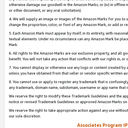
otherwise damage our goodwill in the Amazon Marks; or (iv) in offline ma
or other document, or any oral solicitation).
4. We will supply an image or images of the Amazon Marks for you to 
change the proportion, color, or font of any Amazon Mark, or add or
5. Each Amazon Mark must appear by itself, in its entirety, with reason
textual elements. Under no circumstance can any Amazon Mark be placed
Mark.
6. All rights to the Amazon Marks are our exclusive property, and all 
benefit. You will not take any action that conflicts with our rights in, 
7. You cannot display or otherwise use any logo or content created by a
unless you have obtained from that seller or vendor specific written au
8. You cannot use or apply to register any trademark that is confusingly
any trademark, domain name, subdomain, username or app name that is 
We reserve the right to modify these Trademark Guidelines and the app
notice or revised Trademark Guidelines or approved Amazon Marks on t
We reserve the right to take appropriate action against any use without
our sole discretion.
Associates Program IP