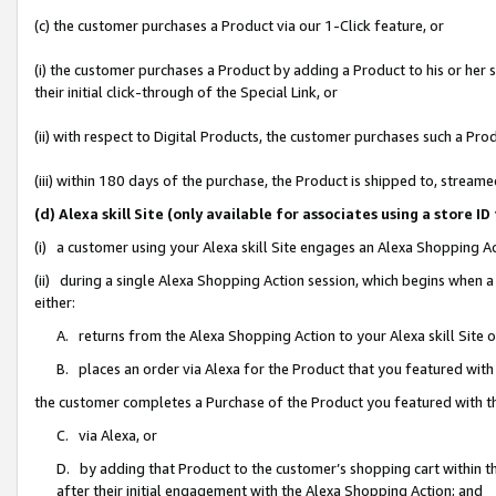
(c) the customer purchases a Product via our 1-Click feature, or
(i) the customer purchases a Product by adding a Product to his or her
their initial click-through of the Special Link, or
(ii) with respect to Digital Products, the customer purchases such a P
(iii) within 180 days of the purchase, the Product is shipped to, stre
(d) Alexa skill Site (only available for associates using a stor
(i) a customer using your Alexa skill Site engages an Alexa Shopping A
(ii) during a single Alexa Shopping Action session, which begins when
either:
A. returns from the Alexa Shopping Action to your Alexa skill Site 
B. places an order via Alexa for the Product that you featured with
the customer completes a Purchase of the Product you featured with t
C. via Alexa, or
D. by adding that Product to the customer’s shopping cart within th
after their initial engagement with the Alexa Shopping Action; and