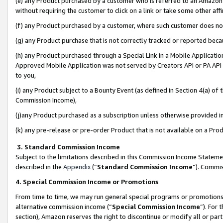
(e) any Product purchased by a customer who is referred to an Amazon Si
without requiring the customer to click on a link or take some other affi
(f) any Product purchased by a customer, where such customer does no
(g) any Product purchase that is not correctly tracked or reported bec
(h) any Product purchased through a Special Link in a Mobile Applicatio
Approved Mobile Application was not served by Creators API or PA API (
to you,
(i) any Product subject to a Bounty Event (as defined in Section 4(a) o
Commission Income),
(j)any Product purchased as a subscription unless otherwise provided 
(k) any pre-release or pre-order Product that is not available on a Prod
3. Standard Commission Income
Subject to the limitations described in this Commission Income Statem
described in the
Appendix
(”
Standard Commission Income
”). Commis
4. Special Commission Income or Promotions
From time to time, we may run general special programs or promotions 
alternative commission income (“
Special Commission Income
”). For
section), Amazon reserves the right to discontinue or modify all or par