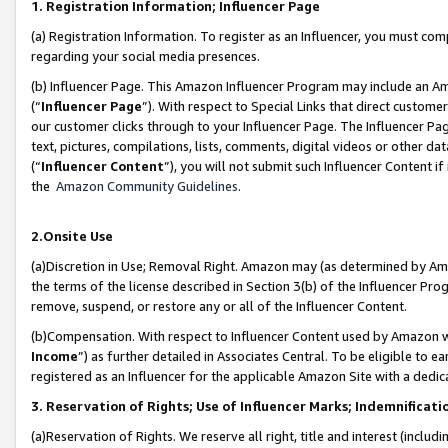
1. Registration Information; Influencer Page
(a) Registration Information. To register as an Influencer, you must co
regarding your social media presences.
(b) Influencer Page. This Amazon Influencer Program may include an A
(“
Influencer Page
”). With respect to Special Links that direct custom
our customer clicks through to your Influencer Page. The Influencer Pag
text, pictures, compilations, lists, comments, digital videos or other
(“
Influencer Content
”), you will not submit such Influencer Content if
the
Amazon Community Guidelines
.
2.Onsite Use
(a)Discretion in Use; Removal Right. Amazon may (as determined by Amazo
the terms of the license described in Section 3(b) of the Influencer Prog
remove, suspend, or restore any or all of the Influencer Content.
(b)Compensation. With respect to Influencer Content used by Amazon wi
Income
”) as further detailed in Associates Central. To be eligible t
registered as an Influencer for the applicable Amazon Site with a dedic
3. Reservation of Rights; Use of Influencer Marks; Indemnificati
(a)Reservation of Rights. We reserve all right, title and interest (includ