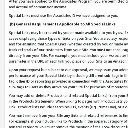
After you have applied to the Associates Program, you are permitted to 
and accrual of commission income.
Special Links must use the Associates ID we have assigned to you.
(b) General Requirements Applicable to All Special Links
Special Links may be created by you or made available to you by us. If 
cease displaying those types of links on your Site. You are solely respo
and for ensuring that Special Links (whether created by you or made av
track referrals of our customers from your Site. You must not encoura
directly from your Site. For example, you must include your Associates
parameter in the URL of each link you place on your Site to an Amazon 
Upon your request but subject to our approval, we may issue you addit
performance of your Special Links by including different sub-tags in t
tag, other ID or reporting provided in connection with the Associates Pr
sub-tags to users as they arrive on your Site for purposes of monitorin
You may add or delete Products (and related Special Links) from your Si
in the Products Statement). When linking to pages with Product lists you
Link. Product lists include search results, events (e.g. Prime Day), or 
You must remove from your Site any links and related references to li
For example, if you include links to Products in the apparel category 
apparel category, you must remove the mention of the 15% discount f