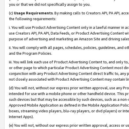
you or that we did not specifically assign to you.
(c)
Usage Requirements
. By making calls to Creators API, PA API, ac
the following requirements:
i. You will use Product Advertising Content only in a lawful manner in a
use Creators API, PA API, Data Feeds, or Product Advertising Content wit
purpose of advertising and marketing an Amazon Site and driving sales
ii. You will comply with all pages, schedules, policies, guidelines, and o
and the Program Policies.
iii. You will link each use of Product Advertising Content to, and only 
or other page to which particular Product Advertising Content most direc
conjunction with any Product Advertising Content direct traffic to, any 
not closely associated with Product Advertising Content may contain lin
(d) You will not, without our express prior written approval, use any Pr
intended for use with a mobile phone or other handheld device. This proh
such devices but that may be accessible by such devices, such as a non-
Approved Mobile Application as defined in the Mobile Application Policy; 
boxes, streaming video players, blu-ray players, or dvd players) or Inte
Internet Apps).
(e) You will not, without our express prior written approval, access or 