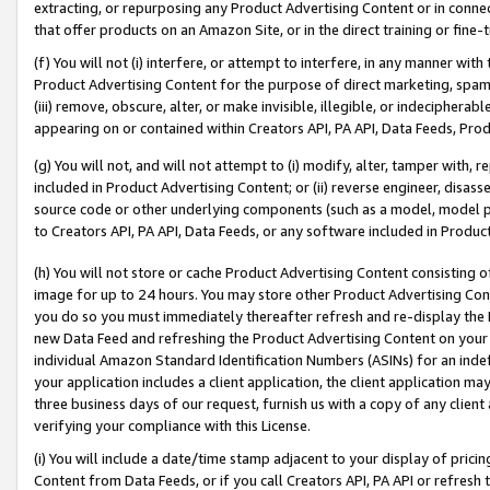
extracting, or repurposing any Product Advertising Content or in connec
that offer products on an Amazon Site, or in the direct training or fin
(f) You will not (i) interfere, or attempt to interfere, in any manner wit
Product Advertising Content for the purpose of direct marketing, spammi
(iii) remove, obscure, alter, or make invisible, illegible, or indecipherab
appearing on or contained within Creators API, PA API, Data Feeds, Prod
(g) You will not, and will not attempt to (i) modify, alter, tamper with,
included in Product Advertising Content; or (ii) reverse engineer, disa
source code or other underlying components (such as a model, model pa
to Creators API, PA API, Data Feeds, or any software included in Produc
(h) You will not store or cache Product Advertising Content consisting 
image for up to 24 hours. You may store other Product Advertising Cont
you do so you must immediately thereafter refresh and re-display the P
new Data Feed and refreshing the Product Advertising Content on your 
individual Amazon Standard Identification Numbers (ASINs) for an indefi
your application includes a client application, the client application m
three business days of our request, furnish us with a copy of any clien
verifying your compliance with this License.
(i) You will include a date/time stamp adjacent to your display of prici
Content from Data Feeds, or if you call Creators API, PA API or refresh