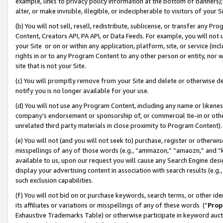
example, links to privacy policy information at the bottom of banners);
alter, or make invisible, illegible, or indecipherable to visitors of your 
(b) You will not sell, resell, redistribute, sublicense, or transfer any 
Content, Creators API, PA API, or Data Feeds. For example, you will not 
your Site or on or within any application, platform, site, or service (in
rights in or to any Program Content to any other person or entity, nor wi
site that is not your Site.
(c) You will promptly remove from your Site and delete or otherwise d
notify you is no longer available for your use.
(d) You will not use any Program Content, including any name or likene
company’s endorsement or sponsorship of, or commercial tie-in or other 
unrelated third party materials in close proximity to Program Content)
(e) You will not (and you will not seek to) purchase, register or otherw
misspellings of any of those words (e.g., “ammazon,” “amaozn,” and “kin
available to us, upon our request you will cause any Search Engine de
display your advertising content in association with search results (e.
such exclusion capabilities.
(f) You will not bid on or purchase keywords, search terms, or other id
its affiliates or variations or misspellings of any of these words (“
Prop
Exhaustive Trademarks Table) or otherwise participate in keyword aucti