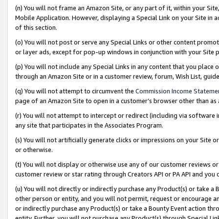
(n) You will not frame an Amazon Site, or any part of it, within your Sit
Mobile Application. However, displaying a Special Link on your Site in a
of this section.
(o) You will not post or serve any Special Links or other content prom
or layer ads, except for pop-up windows in conjunction with your Site 
(p) You will not include any Special Links in any content that you place
through an Amazon Site or in a customer review, forum, Wish List, gui
(q) You will not attempt to circumvent the
Commission Income Stateme
page of an Amazon Site to open in a customer’s browser other than as a 
(r) You will not attempt to intercept or redirect (including via softwar
any site that participates in the Associates Program.
(s) You will not artificially generate clicks or impressions on your Si
or otherwise.
(t) You will not display or otherwise use any of our customer reviews or 
customer review or star rating through Creators API or PA API and you 
(u) You will not directly or indirectly purchase any Product(s) or take a
other person or entity, and you will not permit, request or encourage an
or indirectly purchase any Product(s) or take a Bounty Event action thro
entity. Further, you will not purchase any Product(s) through Special Li