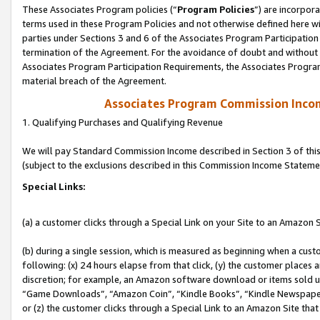
These Associates Program policies (“
Program Policies
”) are incorpor
terms used in these Program Policies and not otherwise defined here wil
parties under Sections 3 and 6 of the Associates Program Participation
termination of the Agreement. For the avoidance of doubt and without l
Associates Program Participation Requirements, the Associates Program
material breach of the Agreement.
Associates Program Commission Inco
1. Qualifying Purchases and Qualifying Revenue
We will pay Standard Commission Income described in Section 3 of thi
(subject to the exclusions described in this Commission Income Stateme
Special Links:
(a) a customer clicks through a Special Link on your Site to an Amazon S
(b) during a single session, which is measured as beginning when a custo
following: (x) 24 hours elapse from that click, (y) the customer places 
discretion; for example, an Amazon software download or items sold 
“Game Downloads”, “Amazon Coin”, “Kindle Books”, “Kindle Newspapers”
or (z) the customer clicks through a Special Link to an Amazon Site that