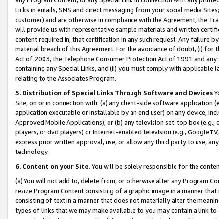
Links in emails, SMS and direct messaging from your social media Sites; 
customer) and are otherwise in compliance with the Agreement, the Tr
will provide us with representative sample materials and written certif
content required in, that certification in any such request. Any failure b
material breach of this Agreement. For the avoidance of doubt, (i) for
Act of 2003, the Telephone Consumer Protection Act of 1991 and any si
containing any Special Links, and (ii) you must comply with applicable
relating to the Associates Program.
5. Distribution of Special Links Through Software and Devices
Yo
Site, on or in connection with: (a) any client-side software application 
application executable or installable by an end user) on any device, in
Approved Mobile Applications); or (b) any television set-top box (e.g., 
players, or dvd players) or Internet-enabled television (e.g., GoogleTV, 
express prior written approval, use, or allow any third party to use, 
technology.
6. Content on your Site.
You will be solely responsible for the conten
(a) You will not add to, delete from, or otherwise alter any Program Co
resize Program Content consisting of a graphic image in a manner that
consisting of text in a manner that does not materially alter the meanin
types of links that we may make available to you may contain a link to 