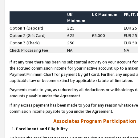
UK
UK Maximum
FR, IT,
Minimum
Option 1 (Deposit)
£25
EUR 25
Option 2 (Gift Card)
£25
£5,000
EUR 25
Option 3 (Check)
£50
EUR 50
Check Processing Fee
NA
NA
If at any time there has been no substantial activity on your account for 
the accrued commission income for your inactive account, up to a max
Payment Minimum Chart for payment by gift card. Further, any unpaid 
applicable law or become extinct by applicable statute of limitation.
Payments made to you, as reduced by all deductions or withholdings de
amounts payable under the Agreement.
If any excess payment has been made to you for any reason whatsoever,
commission income payable to you under the Agreement.
Associates Program Participation
1. Enrollment and Eligibility
To begin the enrollment process, you must submit a complete and accur