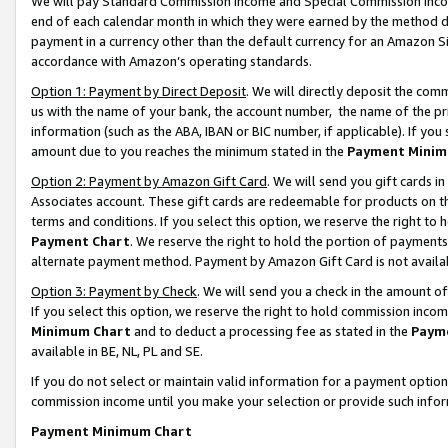
We will pay Standard Commission Income and Special Commission Incom
end of each calendar month in which they were earned by the method de
payment in a currency other than the default currency for an Amazon Sit
accordance with Amazon’s operating standards.
Option 1: Payment by Direct Deposit
. We will directly deposit the co
us with the name of your bank, the account number, the name of the pr
information (such as the ABA, IBAN or BIC number, if applicable). If you 
amount due to you reaches the minimum stated in the
Payment Minim
Option 2: Payment by Amazon Gift Card
. We will send you gift cards 
Associates account. These gift cards are redeemable for products on t
terms and conditions. If you select this option, we reserve the right t
Payment Chart
. We reserve the right to hold the portion of payment
alternate payment method. Payment by Amazon Gift Card is not available
Option 3: Payment by Check
. We will send you a check in the amount o
If you select this option, we reserve the right to hold commission inco
Minimum Chart
and to deduct a processing fee as stated in the
Paym
available in BE, NL, PL and SE.
If you do not select or maintain valid information for a payment opti
commission income until you make your selection or provide such info
Payment Minimum Chart