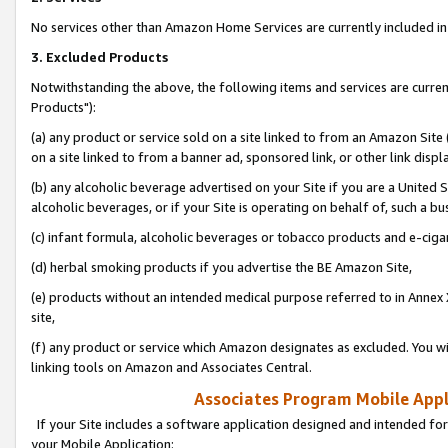
No services other than Amazon Home Services are currently included in 
3. Excluded Products
Notwithstanding the above, the following items and services are curre
Products"):
(a) any product or service sold on a site linked to from an Amazon Site
on a site linked to from a banner ad, sponsored link, or other link disp
(b) any alcoholic beverage advertised on your Site if you are a United 
alcoholic beverages, or if your Site is operating on behalf of, such a bu
(c) infant formula, alcoholic beverages or tobacco products and e-ciga
(d) herbal smoking products if you advertise the BE Amazon Site,
(e) products without an intended medical purpose referred to in Annex 
site,
(f) any product or service which Amazon designates as excluded. You will 
linking tools on Amazon and Associates Central.
Associates Program Mobile Appli
If your Site includes a software application designed and intended for
your Mobile Application: