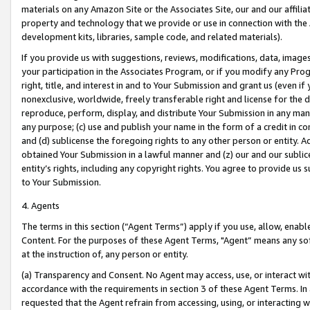
materials on any Amazon Site or the Associates Site, our and our affili
property and technology that we provide or use in connection with the
development kits, libraries, sample code, and related materials).
If you provide us with suggestions, reviews, modifications, data, image
your participation in the Associates Program, or if you modify any Prog
right, title, and interest in and to Your Submission and grant us (even 
nonexclusive, worldwide, freely transferable right and license for the du
reproduce, perform, display, and distribute Your Submission in any man
any purpose; (c) use and publish your name in the form of a credit in c
and (d) sublicense the foregoing rights to any other person or entity. A
obtained Your Submission in a lawful manner and (z) our and our sublice
entity’s rights, including any copyright rights. You agree to provide us
to Your Submission.
4. Agents
The terms in this section (“Agent Terms”) apply if you use, allow, enab
Content. For the purposes of these Agent Terms, "Agent” means any so
at the instruction of, any person or entity.
(a) Transparency and Consent. No Agent may access, use, or interact with 
accordance with the requirements in section 3 of these Agent Terms. In
requested that the Agent refrain from accessing, using, or interacting