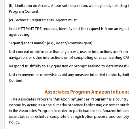
(b) Limitation on Access. At our sole discretion, we may limit, includin
Program Content.
(c) Technical Requirements. Agents must:
In all HTTP/HTTPS requests, identify that the request is from an Agent 
agent string:
“Agent/[agent name]” (e.g., Agent/AmazonAgent)
Not conceal or obfuscate that any access, use, or interactions are fro
navigation, or other interactions or (b) completing or circumventing 
Respond truthfully to any question or prompt seeking to determine if 
Not circumvent or otherwise avoid any measure intended to block, limit
Content.
Associates Program Amazon Influence
The Associates Program “
Amazon Influencer Program
” is a countr
income by acting as a social media presence facilitating customer purc
in the Associates Program. In order to participate in the Amazon Influen
quantitative thresholds, complete the registration process, and comply
Policy.