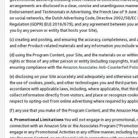
arrangements are disclosed in a clear, concise and unambiguous manner 
Endorsement and Testimonials in Advertising, the French law of 9 June
on social networks, the Dutch Advertising Code, Directive 2002/58/EC 
Regulation (GDPR) (EU) 2016/679), and any agreement between you and 
you by any person or entity that hosts your Site),
(c) creating and posting, and ensuring the accuracy, completeness, and 
and other Product-related materials and any information you include wit
(d) using the Program Content, your Site, and the materials on or within
rights or those of any other person or entity (including copyrights, trad
ensuring compliance with the
Amazon Associates Anti-Counterfeit Polic
(e) disclosing on your Site accurately and adequately and otherwise sat
the use of cookies, pixels, and other technologies you and third parties
accordance with applicable laws, including, where applicable, that thir
collect information directly from visitors, and place or recognize cooki
respect to opting-out from online advertising where required by appli
(f) any use that you make of the Program Content, and the Amazon Mar
4. Promotional Limitations
You will not engage in any promotional, ma
connection with an Amazon Site or the Associates Program (“Promotional
engage in any Promotional Activities in any offline manner, including by
any Program Content, or any Special Link in connection with any printed 