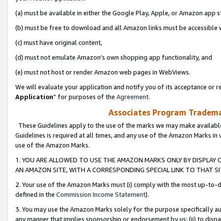
(a) must be available in either the Google Play, Apple, or Amazon app s
(b) must be free to download and all Amazon links must be accessible 
(c) must have original content,
(d) must not emulate Amazon’s own shopping app functionality, and
(e) must not host or render Amazon web pages in WebViews.
We will evaluate your application and notify you of its acceptance or re
Application
” for purposes of the
Agreement
.
Associates Program Trademar
These Guidelines apply to the use of the marks we may make available
Guidelines is required at all times, and any use of the Amazon Marks in 
use of the Amazon Marks.
1. YOU ARE ALLOWED TO USE THE AMAZON MARKS ONLY BY DISPLAY 
AN AMAZON SITE, WITH A CORRESPONDING SPECIAL LINK TO THAT SI
2. Your use of the Amazon Marks must (i) comply with the most up-to-da
defined in the
Commission Income Statement
).
3. You may use the Amazon Marks solely for the purpose specifically a
any manner that implies sponsorship or endorsement by us; (ii) to disparag