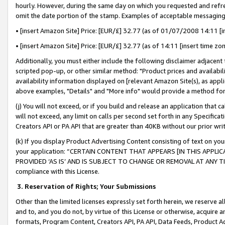
hourly. However, during the same day on which you requested and refre
omit the date portion of the stamp. Examples of acceptable messaging
• [insert Amazon Site] Price: [EUR/£] 32.77 (as of 01/07/2008 14:11 [in
• [insert Amazon Site] Price: [EUR/£] 32.77 (as of 14:11 [insert time zo
Additionally, you must either include the following disclaimer adjacent t
scripted pop-up, or other similar method: "Product prices and availabil
availability information displayed on [relevant Amazon Site(s), as appli
above examples, "Details" and "More info" would provide a method for 
(j) You will not exceed, or if you build and release an application that c
will not exceed, any limit on calls per second set forth in any Specifica
Creators API or PA API that are greater than 40KB without our prior wr
(k) If you display Product Advertising Content consisting of text on your
your application: “CERTAIN CONTENT THAT APPEARS [IN THIS APPLIC
PROVIDED ‘AS IS’ AND IS SUBJECT TO CHANGE OR REMOVAL AT ANY TIME.”
compliance with this License.
3.
Reservation of Rights; Your Submissions
Other than the limited licenses expressly set forth herein, we reserve all 
and to, and you do not, by virtue of this License or otherwise, acquire an
formats, Program Content, Creators API, PA API, Data Feeds, Product 