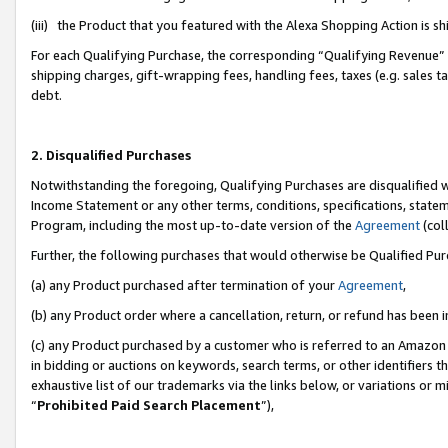
(iii) the Product that you featured with the Alexa Shopping Action is 
For each Qualifying Purchase, the corresponding “Qualifying Revenue” i
shipping charges, gift-wrapping fees, handling fees, taxes (e.g. sales ta
debt.
2. Disqualified Purchases
Notwithstanding the foregoing, Qualifying Purchases are disqualified w
Income Statement or any other terms, conditions, specifications, statem
Program, including the most up-to-date version of the
Agreement
(coll
Further, the following purchases that would otherwise be Qualified Pu
(a) any Product purchased after termination of your
Agreement
,
(b) any Product order where a cancellation, return, or refund has been i
(c) any Product purchased by a customer who is referred to an Amazon 
in bidding or auctions on keywords, search terms, or other identifiers 
exhaustive list of our trademarks via the links below, or variations or 
“
Prohibited Paid Search Placement
”),