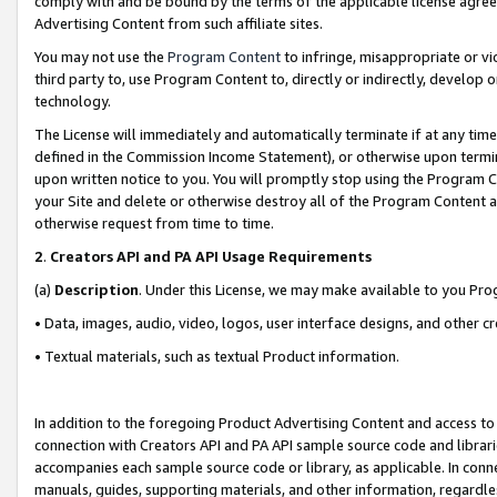
comply with and be bound by the terms of the applicable license agreem
Advertising Content from such affiliate sites.
You may not use the
Program Content
to infringe, misappropriate or vio
third party to, use Program Content to, directly or indirectly, develo
technology.
The License will immediately and automatically terminate if at any ti
defined in the Commission Income Statement), or otherwise upon termina
upon written notice to you. You will promptly stop using the Program 
your Site and delete or otherwise destroy all of the Program Content 
otherwise request from time to time.
2
.
Creators API and PA API Usage Requirements
(a)
Description
. Under this License, we may make available to you Pr
• Data, images, audio, video, logos, user interface designs, and other c
• Textual materials, such as textual Product information.
In addition to the foregoing Product Advertising Content and access to
connection with Creators API and PA API sample source code and librarie
accompanies each sample source code or library, as applicable. In conne
manuals, guides, supporting materials, and other information, regardless