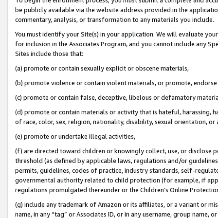
be publicly available via the website address provided in the application
commentary, analysis, or transformation to any materials you include.
You must identify your Site(s) in your application. We will evaluate your 
for inclusion in the Associates Program, and you cannot include any Speci
Sites include those that:
(a) promote or contain sexually explicit or obscene materials,
(b) promote violence or contain violent materials, or promote, endorse 
(c) promote or contain false, deceptive, libelous or defamatory materi
(d) promote or contain materials or activity that is hateful, harassing, h
of race, color, sex, religion, nationality, disability, sexual orientation, or
(e) promote or undertake illegal activities,
(f) are directed toward children or knowingly collect, use, or disclose
threshold (as defined by applicable laws, regulations and/or guidelines);
permits, guidelines, codes of practice, industry standards, self-regulat
governmental authority related to child protection (for example, if app
regulations promulgated thereunder or the Children’s Online Protection
(g) include any trademark of Amazon or its affiliates, or a variant or 
name, in any “tag” or Associates ID, or in any username, group name, or 