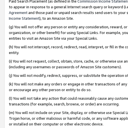
Paid Search Placement (as defined in the
Commission Income Statemen
to appear in response to a general Internet search query or keyword (i.e.
Agreement
and those paid or unpaid search results send users to your sit
Income Statement
), to an Amazon Site.
(g) You will not offer any person or entity any consideration, reward, or
organization, or other benefit) for using Special Links. For example, 
entities to visit an Amazon Site via your Special Links.
(h) You will not intercept, record, redirect, read, interpret, or fill in 
entity.
(i) You will not request, collect, obtain, store, cache, or otherwise us
(including any usernames or passwords of Amazon Site customers).
(j) You will not modify, redirect, suppress, or substitute the operation 
(k) You will not make any orders or engage in other transactions of any 
or encourage any other person or entity to do so.
(l) You will not take any action that could reasonably cause any custome
transactions (for example, search, browse, or order) are occurring.
(m) You will not include on your Site, display, or otherwise use Specia
Trojan horse, or other malicious or harmful code, or any software app
or installed on their computer or other electronic device.