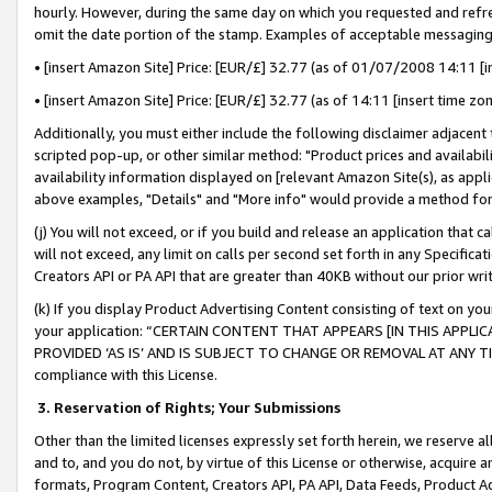
hourly. However, during the same day on which you requested and refre
omit the date portion of the stamp. Examples of acceptable messaging
• [insert Amazon Site] Price: [EUR/£] 32.77 (as of 01/07/2008 14:11 [in
• [insert Amazon Site] Price: [EUR/£] 32.77 (as of 14:11 [insert time zo
Additionally, you must either include the following disclaimer adjacent t
scripted pop-up, or other similar method: "Product prices and availabil
availability information displayed on [relevant Amazon Site(s), as appli
above examples, "Details" and "More info" would provide a method for 
(j) You will not exceed, or if you build and release an application that c
will not exceed, any limit on calls per second set forth in any Specifica
Creators API or PA API that are greater than 40KB without our prior wr
(k) If you display Product Advertising Content consisting of text on your
your application: “CERTAIN CONTENT THAT APPEARS [IN THIS APPLIC
PROVIDED ‘AS IS’ AND IS SUBJECT TO CHANGE OR REMOVAL AT ANY TIME.”
compliance with this License.
3.
Reservation of Rights; Your Submissions
Other than the limited licenses expressly set forth herein, we reserve all 
and to, and you do not, by virtue of this License or otherwise, acquire an
formats, Program Content, Creators API, PA API, Data Feeds, Product 