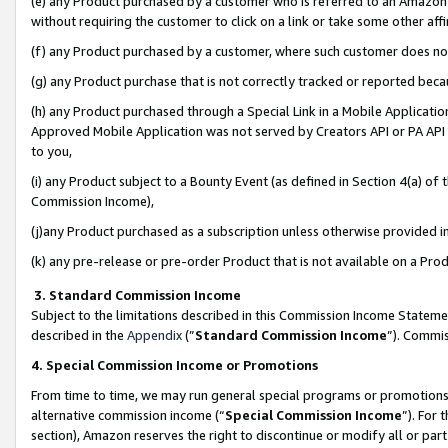
(e) any Product purchased by a customer who is referred to an Amazon Si
without requiring the customer to click on a link or take some other affi
(f) any Product purchased by a customer, where such customer does no
(g) any Product purchase that is not correctly tracked or reported bec
(h) any Product purchased through a Special Link in a Mobile Applicatio
Approved Mobile Application was not served by Creators API or PA API (
to you,
(i) any Product subject to a Bounty Event (as defined in Section 4(a) o
Commission Income),
(j)any Product purchased as a subscription unless otherwise provided 
(k) any pre-release or pre-order Product that is not available on a Prod
3. Standard Commission Income
Subject to the limitations described in this Commission Income Statem
described in the
Appendix
(”
Standard Commission Income
”). Commis
4. Special Commission Income or Promotions
From time to time, we may run general special programs or promotions 
alternative commission income (“
Special Commission Income
”). For
section), Amazon reserves the right to discontinue or modify all or par