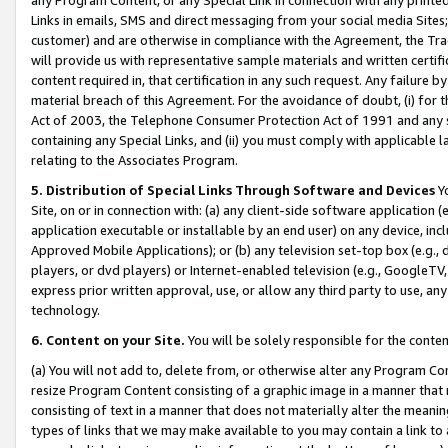
Links in emails, SMS and direct messaging from your social media Sites; 
customer) and are otherwise in compliance with the Agreement, the Tr
will provide us with representative sample materials and written certif
content required in, that certification in any such request. Any failure b
material breach of this Agreement. For the avoidance of doubt, (i) for
Act of 2003, the Telephone Consumer Protection Act of 1991 and any si
containing any Special Links, and (ii) you must comply with applicable
relating to the Associates Program.
5. Distribution of Special Links Through Software and Devices
Yo
Site, on or in connection with: (a) any client-side software application 
application executable or installable by an end user) on any device, in
Approved Mobile Applications); or (b) any television set-top box (e.g., 
players, or dvd players) or Internet-enabled television (e.g., GoogleTV, 
express prior written approval, use, or allow any third party to use, 
technology.
6. Content on your Site.
You will be solely responsible for the conten
(a) You will not add to, delete from, or otherwise alter any Program Co
resize Program Content consisting of a graphic image in a manner that
consisting of text in a manner that does not materially alter the meanin
types of links that we may make available to you may contain a link to 