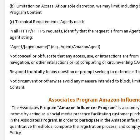
(b) Limitation on Access. At our sole discretion, we may limit, includin
Program Content.
(c) Technical Requirements. Agents must:
In all HTTP/HTTPS requests, identify that the request is from an Agent 
agent string:
“Agent/[agent name]” (e.g., Agent/AmazonAgent)
Not conceal or obfuscate that any access, use, or interactions are fro
navigation, or other interactions or (b) completing or circumventing 
Respond truthfully to any question or prompt seeking to determine if 
Not circumvent or otherwise avoid any measure intended to block, limit
Content.
Associates Program Amazon Influence
The Associates Program “
Amazon Influencer Program
” is a countr
income by acting as a social media presence facilitating customer purc
in the Associates Program. In order to participate in the Amazon Influen
quantitative thresholds, complete the registration process, and comply
Policy.