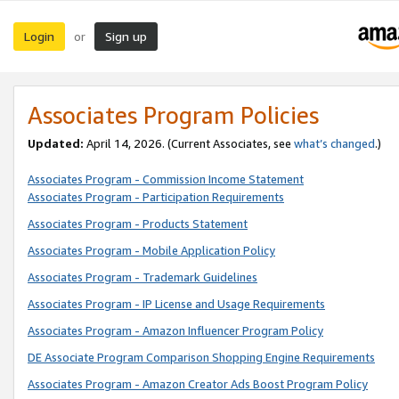
Login
Sign up
or
Associates Program Policies
Updated:
April 14, 2026. (Current Associates, see
what’s changed
.)
Associates Program - Commission Income Statement
Associates Program - Participation Requirements
Associates Program - Products Statement
Associates Program - Mobile Application Policy
Associates Program - Trademark Guidelines
Associates Program - IP License and Usage Requirements
Associates Program - Amazon Influencer Program Policy
DE Associate Program Comparison Shopping Engine Requirements
Associates Program - Amazon Creator Ads Boost Program Policy