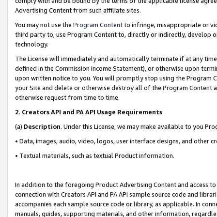
comply with and be bound by the terms of the applicable license agreem
Advertising Content from such affiliate sites.
You may not use the
Program Content
to infringe, misappropriate or vio
third party to, use Program Content to, directly or indirectly, develo
technology.
The License will immediately and automatically terminate if at any ti
defined in the Commission Income Statement), or otherwise upon termina
upon written notice to you. You will promptly stop using the Program 
your Site and delete or otherwise destroy all of the Program Content 
otherwise request from time to time.
2
.
Creators API and PA API Usage Requirements
(a)
Description
. Under this License, we may make available to you Pr
• Data, images, audio, video, logos, user interface designs, and other c
• Textual materials, such as textual Product information.
In addition to the foregoing Product Advertising Content and access to
connection with Creators API and PA API sample source code and librarie
accompanies each sample source code or library, as applicable. In conne
manuals, guides, supporting materials, and other information, regardless