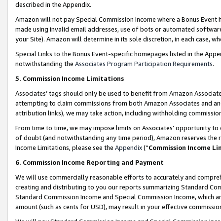
described in the Appendix.
Amazon will not pay Special Commission Income where a Bonus Event has
made using invalid email addresses, use of bots or automated software,
your Site). Amazon will determine in its sole discretion, in each case, w
Special Links to the Bonus Event-specific homepages listed in the Appe
notwithstanding the
Associates Program Participation Requirements
.
5. Commission Income Limitations
Associates’ tags should only be used to benefit from Amazon Associates
attempting to claim commissions from both Amazon Associates and ano
attribution links), we may take action, including withholding commissio
From time to time, we may impose limits on Associates’ opportunity t
of doubt (and notwithstanding any time period), Amazon reserves the ri
Income Limitations, please see the
Appendix
(“
Commission Income Li
6. Commission Income Reporting and Payment
We will use commercially reasonable efforts to accurately and comprehe
creating and distributing to you our reports summarizing Standard C
Standard Commission Income and Special Commission Income, which are 
amount (such as cents for USD), may result in your effective commission 