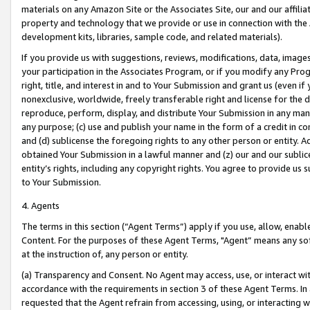
materials on any Amazon Site or the Associates Site, our and our affili
property and technology that we provide or use in connection with the
development kits, libraries, sample code, and related materials).
If you provide us with suggestions, reviews, modifications, data, image
your participation in the Associates Program, or if you modify any Prog
right, title, and interest in and to Your Submission and grant us (even 
nonexclusive, worldwide, freely transferable right and license for the du
reproduce, perform, display, and distribute Your Submission in any man
any purpose; (c) use and publish your name in the form of a credit in c
and (d) sublicense the foregoing rights to any other person or entity. A
obtained Your Submission in a lawful manner and (z) our and our sublice
entity’s rights, including any copyright rights. You agree to provide us
to Your Submission.
4. Agents
The terms in this section (“Agent Terms”) apply if you use, allow, enab
Content. For the purposes of these Agent Terms, "Agent” means any so
at the instruction of, any person or entity.
(a) Transparency and Consent. No Agent may access, use, or interact with 
accordance with the requirements in section 3 of these Agent Terms. In
requested that the Agent refrain from accessing, using, or interacting