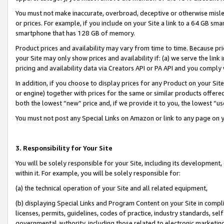
You must not make inaccurate, overbroad, deceptive or otherwise misle
or prices. For example, if you include on your Site a link to a 64 GB sm
smartphone that has 128 GB of memory.
Product prices and availability may vary from time to time. Because pri
your Site may only show prices and availability if: (a) we serve the link 
pricing and availability data via Creators API or PA API and you comply
In addition, if you choose to display prices for any Product on your Si
or engine) together with prices for the same or similar products offer
both the lowest “new” price and, if we provide it to you, the lowest “u
You must not post any Special Links on Amazon or link to any page on 
3. Responsibility for Your Site
You will be solely responsible for your Site, including its development
within it. For example, you will be solely responsible for:
(a) the technical operation of your Site and all related equipment,
(b) displaying Special Links and Program Content on your Site in compl
licenses, permits, guidelines, codes of practice, industry standards, se
governmental authority, including those related to electronic marketin