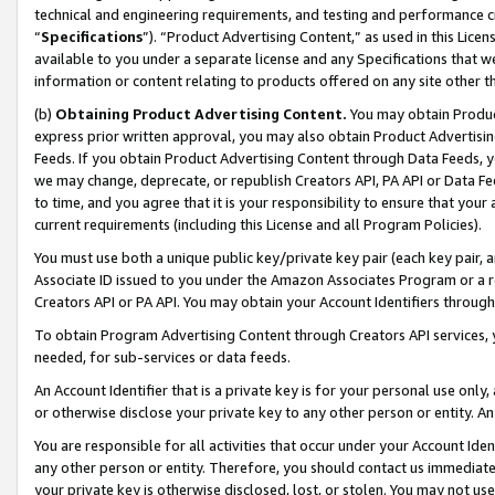
technical and engineering requirements, and testing and performance cri
“
Specifications
”). “Product Advertising Content,” as used in this Lic
available to you under a separate license and any Specifications that we
information or content relating to products offered on any site other 
(b)
Obtaining Product Advertising Content.
You may obtain Product
express prior written approval, you may also obtain Product Advertisi
Feeds. If you obtain Product Advertising Content through Data Feeds, yo
we may change, deprecate, or republish Creators API, PA API or Data Fee
to time, and you agree that it is your responsibility to ensure that your
current requirements (including this License and all Program Policies).
You must use both a unique public key/private key pair (each key pair, a
Associate ID issued to you under the Amazon Associates Program or a r
Creators API or PA API. You may obtain your Account Identifiers through
To obtain Program Advertising Content through Creators API services, y
needed, for sub-services or data feeds.
An Account Identifier that is a private key is for your personal use only,
or otherwise disclose your private key to any other person or entity. An A
You are responsible for all activities that occur under your Account Ide
any other person or entity. Therefore, you should contact us immediate
your private key is otherwise disclosed, lost, or stolen. You may not u