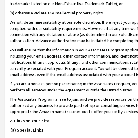
trademarks listed on our Non-Exhaustive Trademark Table), or
(h) otherwise violate any intellectual property rights.
We will determine suitability at our sole discretion. If we reject your 
complied with our suitability requirements. However, if at any time we 1
connection with any violation or abuse (as determined in our sole disc
authorization. Advance authorization may be initiated by completing t
You will ensure that the information in your Associates Program applic
including your email address, other contact information, and identifica
notifications (if any), approvals (if any), and other communications re
currently associated with your Program account. You will be deemed to 
email address, even if the email address associated with your account i
If you are a non-US person participating in the Associates Program, you
perform all services under the Agreement outside the United States.
The Associates Program is free to join, and we provide resources on th
authorized any business to provide paid set-up or consulting services t
appropriate the Amazon name) reaches out to offer you costly services
2. Links on Your Site
(a) Special Links