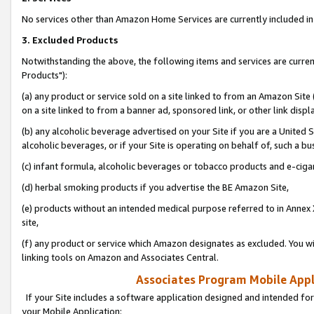
No services other than Amazon Home Services are currently included in 
3. Excluded Products
Notwithstanding the above, the following items and services are curre
Products"):
(a) any product or service sold on a site linked to from an Amazon Site
on a site linked to from a banner ad, sponsored link, or other link disp
(b) any alcoholic beverage advertised on your Site if you are a United 
alcoholic beverages, or if your Site is operating on behalf of, such a bu
(c) infant formula, alcoholic beverages or tobacco products and e-ciga
(d) herbal smoking products if you advertise the BE Amazon Site,
(e) products without an intended medical purpose referred to in Annex 
site,
(f) any product or service which Amazon designates as excluded. You will 
linking tools on Amazon and Associates Central.
Associates Program Mobile Appli
If your Site includes a software application designed and intended for
your Mobile Application: