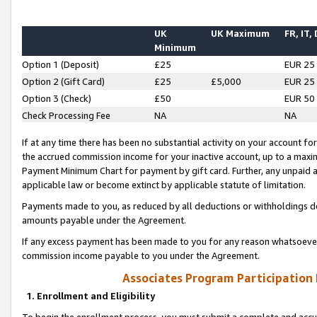
UK
UK Maximum
FR, IT,
Minimum
Option 1 (Deposit)
£25
EUR 25
Option 2 (Gift Card)
£25
£5,000
EUR 25
Option 3 (Check)
£50
EUR 50
Check Processing Fee
NA
NA
If at any time there has been no substantial activity on your account for 
the accrued commission income for your inactive account, up to a max
Payment Minimum Chart for payment by gift card. Further, any unpaid 
applicable law or become extinct by applicable statute of limitation.
Payments made to you, as reduced by all deductions or withholdings de
amounts payable under the Agreement.
If any excess payment has been made to you for any reason whatsoever,
commission income payable to you under the Agreement.
Associates Program Participation
1. Enrollment and Eligibility
To begin the enrollment process, you must submit a complete and accur