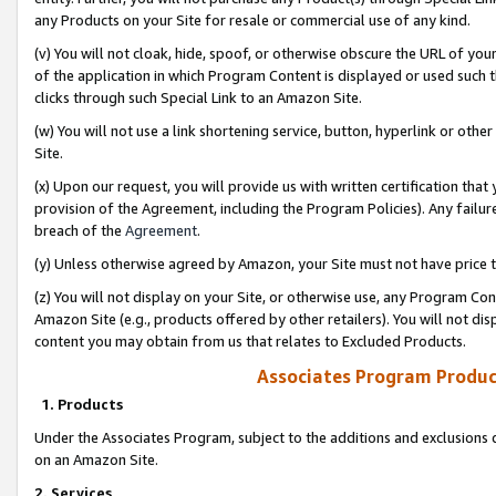
any Products on your Site for resale or commercial use of any kind.
(v) You will not cloak, hide, spoof, or otherwise obscure the URL of your
of the application in which Program Content is displayed or used such 
clicks through such Special Link to an Amazon Site.
(w) You will not use a link shortening service, button, hyperlink or oth
Site.
(x) Upon our request, you will provide us with written certification tha
provision of the Agreement, including the Program Policies). Any failure
breach of the
Agreement
.
(y) Unless otherwise agreed by Amazon, your Site must not have price tr
(z) You will not display on your Site, or otherwise use, any Program Con
Amazon Site (e.g., products offered by other retailers). You will not di
content you may obtain from us that relates to Excluded Products.
Associates Program Produc
1. Products
Under the Associates Program, subject to the additions and exclusions d
on an Amazon Site.
2. Services