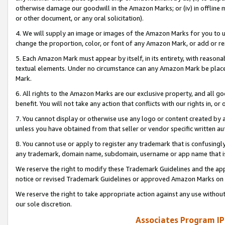
otherwise damage our goodwill in the Amazon Marks; or (iv) in offline ma
or other document, or any oral solicitation).
4. We will supply an image or images of the Amazon Marks for you to 
change the proportion, color, or font of any Amazon Mark, or add or
5. Each Amazon Mark must appear by itself, in its entirety, with reason
textual elements. Under no circumstance can any Amazon Mark be placed
Mark.
6. All rights to the Amazon Marks are our exclusive property, and all 
benefit. You will not take any action that conflicts with our rights in, 
7. You cannot display or otherwise use any logo or content created by a
unless you have obtained from that seller or vendor specific written au
8. You cannot use or apply to register any trademark that is confusingly
any trademark, domain name, subdomain, username or app name that is 
We reserve the right to modify these Trademark Guidelines and the app
notice or revised Trademark Guidelines or approved Amazon Marks on t
We reserve the right to take appropriate action against any use without
our sole discretion.
Associates Program IP