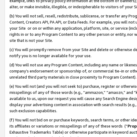
example, links to privacy policy information at the bottom of banners);
alter, or make invisible, illegible, or indecipherable to visitors of your 
(b) You will not sell, resell, redistribute, sublicense, or transfer any 
Content, Creators API, PA API, or Data Feeds. For example, you will not 
your Site or on or within any application, platform, site, or service (in
rights in or to any Program Content to any other person or entity, nor wi
site that is not your Site.
(c) You will promptly remove from your Site and delete or otherwise d
notify you is no longer available for your use.
(d) You will not use any Program Content, including any name or likene
company’s endorsement or sponsorship of, or commercial tie-in or other 
unrelated third party materials in close proximity to Program Content)
(e) You will not (and you will not seek to) purchase, register or otherw
misspellings of any of those words (e.g., “ammazon,” “amaozn,” and “kin
available to us, upon our request you will cause any Search Engine de
display your advertising content in association with search results (e.
such exclusion capabilities.
(f) You will not bid on or purchase keywords, search terms, or other id
its affiliates or variations or misspellings of any of these words (“
Prop
Exhaustive Trademarks Table) or otherwise participate in keyword aucti