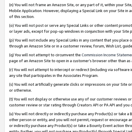
(n) You will not frame an Amazon Site, or any part of it, within your Sit
Mobile Application. However, displaying a Special Link on your Site in a
of this section.
(o) You will not post or serve any Special Links or other content prom
or layer ads, except for pop-up windows in conjunction with your Site 
(p) You will not include any Special Links in any content that you place
through an Amazon Site or in a customer review, forum, Wish List, gui
(q) You will not attempt to circumvent the
Commission Income Stateme
page of an Amazon Site to open in a customer’s browser other than as a 
(r) You will not attempt to intercept or redirect (including via softwar
any site that participates in the Associates Program.
(s) You will not artificially generate clicks or impressions on your Si
or otherwise.
(t) You will not display or otherwise use any of our customer reviews or 
customer review or star rating through Creators API or PA API and you 
(u) You will not directly or indirectly purchase any Product(s) or take a
other person or entity, and you will not permit, request or encourage an
or indirectly purchase any Product(s) or take a Bounty Event action thro
entity. Further, you will not purchase any Product(s) through Special Li