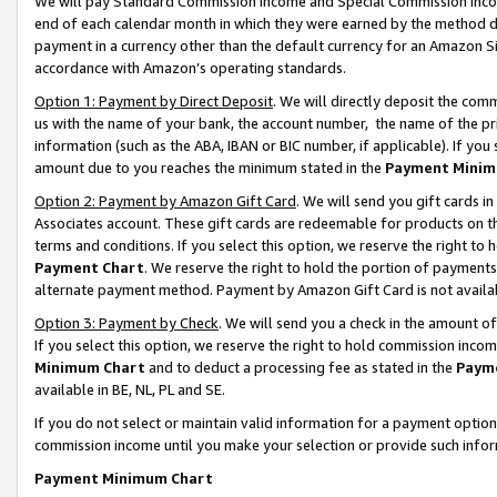
We will pay Standard Commission Income and Special Commission Incom
end of each calendar month in which they were earned by the method de
payment in a currency other than the default currency for an Amazon Sit
accordance with Amazon’s operating standards.
Option 1: Payment by Direct Deposit
. We will directly deposit the co
us with the name of your bank, the account number, the name of the pr
information (such as the ABA, IBAN or BIC number, if applicable). If you 
amount due to you reaches the minimum stated in the
Payment Minim
Option 2: Payment by Amazon Gift Card
. We will send you gift cards 
Associates account. These gift cards are redeemable for products on t
terms and conditions. If you select this option, we reserve the right t
Payment Chart
. We reserve the right to hold the portion of payment
alternate payment method. Payment by Amazon Gift Card is not available
Option 3: Payment by Check
. We will send you a check in the amount o
If you select this option, we reserve the right to hold commission inco
Minimum Chart
and to deduct a processing fee as stated in the
Paym
available in BE, NL, PL and SE.
If you do not select or maintain valid information for a payment opti
commission income until you make your selection or provide such info
Payment Minimum Chart