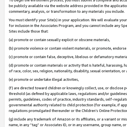
be publicly available via the website address provided in the application
commentary, analysis, or transformation to any materials you include.
You must identify your Site(s) in your application. We will evaluate your 
for inclusion in the Associates Program, and you cannot include any Speci
Sites include those that:
(a) promote or contain sexually explicit or obscene materials,
(b) promote violence or contain violent materials, or promote, endorse 
(c) promote or contain false, deceptive, libelous or defamatory materi
(d) promote or contain materials or activity that is hateful, harassing, h
of race, color, sex, religion, nationality, disability, sexual orientation, or
(e) promote or undertake illegal activities,
(f) are directed toward children or knowingly collect, use, or disclose
threshold (as defined by applicable laws, regulations and/or guidelines);
permits, guidelines, codes of practice, industry standards, self-regulat
governmental authority related to child protection (for example, if app
regulations promulgated thereunder or the Children’s Online Protection
(g) include any trademark of Amazon or its affiliates, or a variant or 
name, in any “tag” or Associates ID, or in any username, group name, or 