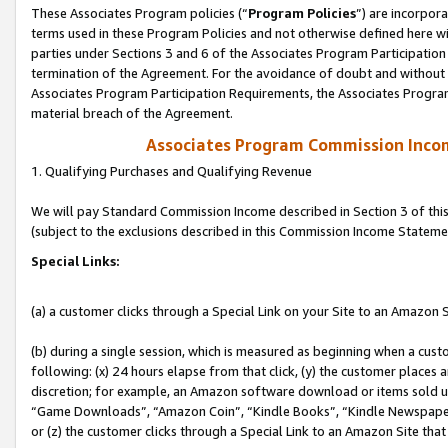
These Associates Program policies (“
Program Policies
”) are incorpor
terms used in these Program Policies and not otherwise defined here wil
parties under Sections 3 and 6 of the Associates Program Participation
termination of the Agreement. For the avoidance of doubt and without l
Associates Program Participation Requirements, the Associates Program
material breach of the Agreement.
Associates Program Commission Inco
1. Qualifying Purchases and Qualifying Revenue
We will pay Standard Commission Income described in Section 3 of thi
(subject to the exclusions described in this Commission Income Stateme
Special Links:
(a) a customer clicks through a Special Link on your Site to an Amazon S
(b) during a single session, which is measured as beginning when a custo
following: (x) 24 hours elapse from that click, (y) the customer places 
discretion; for example, an Amazon software download or items sold 
“Game Downloads”, “Amazon Coin”, “Kindle Books”, “Kindle Newspapers”
or (z) the customer clicks through a Special Link to an Amazon Site that