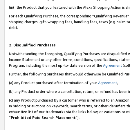
(iii) the Product that you featured with the Alexa Shopping Action is 
For each Qualifying Purchase, the corresponding “Qualifying Revenue” i
shipping charges, gift-wrapping fees, handling fees, taxes (e.g. sales ta
debt.
2. Disqualified Purchases
Notwithstanding the foregoing, Qualifying Purchases are disqualified w
Income Statement or any other terms, conditions, specifications, statem
Program, including the most up-to-date version of the
Agreement
(coll
Further, the following purchases that would otherwise be Qualified Pu
(a) any Product purchased after termination of your
Agreement
,
(b) any Product order where a cancellation, return, or refund has been i
(c) any Product purchased by a customer who is referred to an Amazon 
in bidding or auctions on keywords, search terms, or other identifiers 
exhaustive list of our trademarks via the links below, or variations or 
“
Prohibited Paid Search Placement
”),