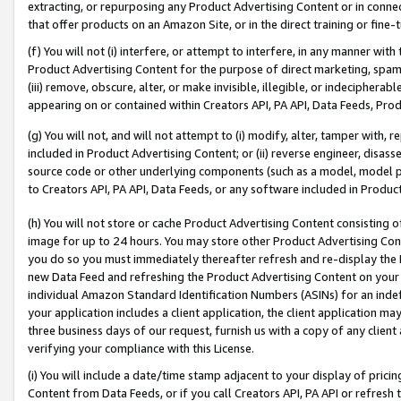
extracting, or repurposing any Product Advertising Content or in connec
that offer products on an Amazon Site, or in the direct training or fin
(f) You will not (i) interfere, or attempt to interfere, in any manner wit
Product Advertising Content for the purpose of direct marketing, spammi
(iii) remove, obscure, alter, or make invisible, illegible, or indecipherab
appearing on or contained within Creators API, PA API, Data Feeds, Prod
(g) You will not, and will not attempt to (i) modify, alter, tamper with,
included in Product Advertising Content; or (ii) reverse engineer, disa
source code or other underlying components (such as a model, model pa
to Creators API, PA API, Data Feeds, or any software included in Produc
(h) You will not store or cache Product Advertising Content consisting 
image for up to 24 hours. You may store other Product Advertising Cont
you do so you must immediately thereafter refresh and re-display the P
new Data Feed and refreshing the Product Advertising Content on your 
individual Amazon Standard Identification Numbers (ASINs) for an indefi
your application includes a client application, the client application m
three business days of our request, furnish us with a copy of any clien
verifying your compliance with this License.
(i) You will include a date/time stamp adjacent to your display of prici
Content from Data Feeds, or if you call Creators API, PA API or refresh