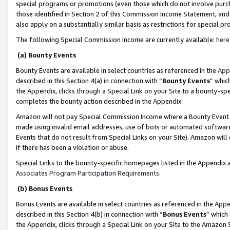
special programs or promotions (even those which do not involve purcha
those identified in Section 2 of this Commission Income Statement, an
also apply on a substantially similar basis as restrictions for special 
The following Special Commission Income are currently available:
here
(a) Bounty Events
Bounty Events are available in select countries as referenced in the
App
described in this Section 4(a) in connection with “
Bounty Events
” whic
the Appendix, clicks through a Special Link on your Site to a bounty-s
completes the bounty action described in the Appendix.
Amazon will not pay Special Commission Income where a Bounty Event ha
made using invalid email addresses, use of bots or automated software
Events that do not result from Special Links on your Site). Amazon will 
if there has been a violation or abuse.
Special Links to the bounty-specific homepages listed in the Appendix 
Associates Program Participation Requirements
.
(b) Bonus Events
Bonus Events are available in select countries as referenced in the
Appe
described in this Section 4(b) in connection with “
Bonus Events
” which
the Appendix, clicks through a Special Link on your Site to the Amazon 