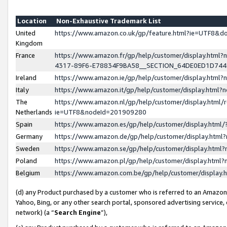
Location
Non-Exhaustive Trademark List
United
https://www.amazon.co.uk/gp/feature.html?ie=UTF8&
Kingdom
France
https://www.amazon.fr/gp/help/customer/display.ht
4317-89F6-E78834F9BA58__SECTION_64DE0ED1D74
Ireland
https://www.amazon.ie/gp/help/customer/display.ht
Italy
https://www.amazon.it/gp/help/customer/display.html
The
https://www.amazon.nl/gp/help/customer/display.html/
Netherlands
ie=UTF8&nodeId=201909280
Spain
https://www.amazon.es/gp/help/customer/display.htm
Germany
https://www.amazon.de/gp/help/customer/display.htm
Sweden
https://www.amazon.se/gp/help/customer/display.htm
Poland
https://www.amazon.pl/gp/help/customer/display.htm
Belgium
https://www.amazon.com.be/gp/help/customer/displa
(d) any Product purchased by a customer who is referred to an Amazon S
Yahoo, Bing, or any other search portal, sponsored advertising service, o
network) (a “
Search Engine
”),