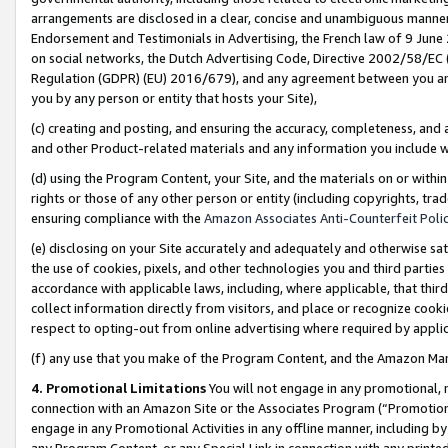
arrangements are disclosed in a clear, concise and unambiguous manner 
Endorsement and Testimonials in Advertising, the French law of 9 June
on social networks, the Dutch Advertising Code, Directive 2002/58/EC 
Regulation (GDPR) (EU) 2016/679), and any agreement between you and 
you by any person or entity that hosts your Site),
(c) creating and posting, and ensuring the accuracy, completeness, and 
and other Product-related materials and any information you include wit
(d) using the Program Content, your Site, and the materials on or within
rights or those of any other person or entity (including copyrights, trad
ensuring compliance with the
Amazon Associates Anti-Counterfeit Polic
(e) disclosing on your Site accurately and adequately and otherwise sat
the use of cookies, pixels, and other technologies you and third parties
accordance with applicable laws, including, where applicable, that thir
collect information directly from visitors, and place or recognize cooki
respect to opting-out from online advertising where required by appli
(f) any use that you make of the Program Content, and the Amazon Mar
4. Promotional Limitations
You will not engage in any promotional, ma
connection with an Amazon Site or the Associates Program (“Promotional
engage in any Promotional Activities in any offline manner, including by
any Program Content, or any Special Link in connection with any printed 