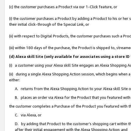
(c) the customer purchases a Product via our 1-Click feature, or
(i) the customer purchases a Product by adding a Product to his or her
their initial click-through of the Special Link, or
(ii) with respect to Digital Products, the customer purchases such a P
(iii) within 180 days of the purchase, the Product is shipped to, stre
(d) Alexa skill Site (only available for associates using a stor
(i) a customer using your Alexa skill Site engages an Alexa Shopping A
(ii) during a single Alexa Shopping Action session, which begins when
either:
A. returns from the Alexa Shopping Action to your Alexa skill Site 
B. places an order via Alexa for the Product that you featured with
the customer completes a Purchase of the Product you featured with t
C. via Alexa, or
D. by adding that Product to the customer’s shopping cart within th
after their initial engagement with the Alexa Shopping Action; and