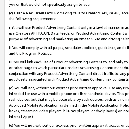
you or that we did not specifically assign to you.
(c)
Usage Requirements
. By making calls to Creators API, PA API, ac
the following requirements:
i. You will use Product Advertising Content only in a lawful manner in a
use Creators API, PA API, Data Feeds, or Product Advertising Content wit
purpose of advertising and marketing an Amazon Site and driving sales
ii. You will comply with all pages, schedules, policies, guidelines, and o
and the Program Policies.
iii. You will link each use of Product Advertising Content to, and only 
or other page to which particular Product Advertising Content most direc
conjunction with any Product Advertising Content direct traffic to, any 
not closely associated with Product Advertising Content may contain lin
(d) You will not, without our express prior written approval, use any Pr
intended for use with a mobile phone or other handheld device. This proh
such devices but that may be accessible by such devices, such as a non-
Approved Mobile Application as defined in the Mobile Application Policy; 
boxes, streaming video players, blu-ray players, or dvd players) or Inte
Internet Apps).
(e) You will not, without our express prior written approval, access or 