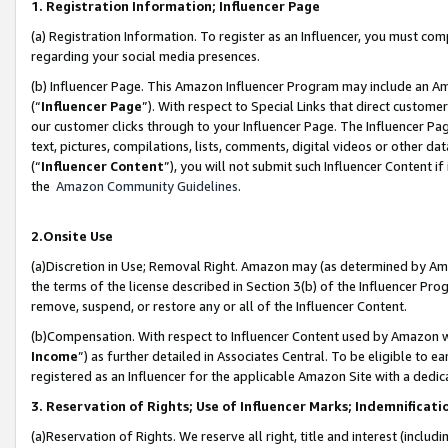
1. Registration Information; Influencer Page
(a) Registration Information. To register as an Influencer, you must co
regarding your social media presences.
(b) Influencer Page. This Amazon Influencer Program may include an A
(“
Influencer Page
”). With respect to Special Links that direct custom
our customer clicks through to your Influencer Page. The Influencer Pag
text, pictures, compilations, lists, comments, digital videos or other
(“
Influencer Content
”), you will not submit such Influencer Content if
the
Amazon Community Guidelines
.
2.Onsite Use
(a)Discretion in Use; Removal Right. Amazon may (as determined by Amazo
the terms of the license described in Section 3(b) of the Influencer Prog
remove, suspend, or restore any or all of the Influencer Content.
(b)Compensation. With respect to Influencer Content used by Amazon wi
Income
”) as further detailed in Associates Central. To be eligible t
registered as an Influencer for the applicable Amazon Site with a dedic
3. Reservation of Rights; Use of Influencer Marks; Indemnificati
(a)Reservation of Rights. We reserve all right, title and interest (includ