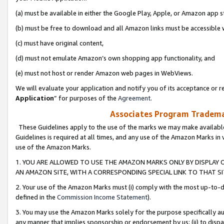
(a) must be available in either the Google Play, Apple, or Amazon app s
(b) must be free to download and all Amazon links must be accessible 
(c) must have original content,
(d) must not emulate Amazon’s own shopping app functionality, and
(e) must not host or render Amazon web pages in WebViews.
We will evaluate your application and notify you of its acceptance or re
Application
” for purposes of the
Agreement
.
Associates Program Trademar
These Guidelines apply to the use of the marks we may make available
Guidelines is required at all times, and any use of the Amazon Marks in 
use of the Amazon Marks.
1. YOU ARE ALLOWED TO USE THE AMAZON MARKS ONLY BY DISPLAY 
AN AMAZON SITE, WITH A CORRESPONDING SPECIAL LINK TO THAT SI
2. Your use of the Amazon Marks must (i) comply with the most up-to-da
defined in the
Commission Income Statement
).
3. You may use the Amazon Marks solely for the purpose specifically a
any manner that implies sponsorship or endorsement by us; (ii) to disparag