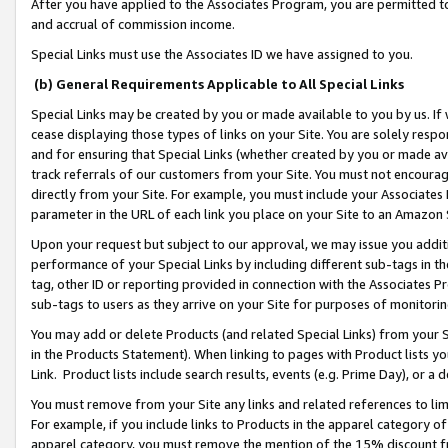
After you have applied to the Associates Program, you are permitted to 
and accrual of commission income.
Special Links must use the Associates ID we have assigned to you.
(b) General Requirements Applicable to All Special Links
Special Links may be created by you or made available to you by us. If 
cease displaying those types of links on your Site. You are solely respo
and for ensuring that Special Links (whether created by you or made av
track referrals of our customers from your Site. You must not encoura
directly from your Site. For example, you must include your Associates
parameter in the URL of each link you place on your Site to an Amazon 
Upon your request but subject to our approval, we may issue you addit
performance of your Special Links by including different sub-tags in t
tag, other ID or reporting provided in connection with the Associates Pr
sub-tags to users as they arrive on your Site for purposes of monitorin
You may add or delete Products (and related Special Links) from your Si
in the Products Statement). When linking to pages with Product lists you
Link. Product lists include search results, events (e.g. Prime Day), or 
You must remove from your Site any links and related references to li
For example, if you include links to Products in the apparel category 
apparel category, you must remove the mention of the 15% discount f