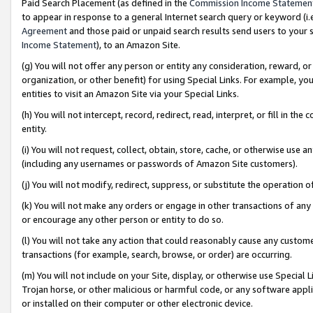
Paid Search Placement (as defined in the
Commission Income Statemen
to appear in response to a general Internet search query or keyword (i.e.
Agreement
and those paid or unpaid search results send users to your sit
Income Statement
), to an Amazon Site.
(g) You will not offer any person or entity any consideration, reward, or
organization, or other benefit) for using Special Links. For example, 
entities to visit an Amazon Site via your Special Links.
(h) You will not intercept, record, redirect, read, interpret, or fill in 
entity.
(i) You will not request, collect, obtain, store, cache, or otherwise us
(including any usernames or passwords of Amazon Site customers).
(j) You will not modify, redirect, suppress, or substitute the operation 
(k) You will not make any orders or engage in other transactions of any 
or encourage any other person or entity to do so.
(l) You will not take any action that could reasonably cause any custome
transactions (for example, search, browse, or order) are occurring.
(m) You will not include on your Site, display, or otherwise use Specia
Trojan horse, or other malicious or harmful code, or any software app
or installed on their computer or other electronic device.