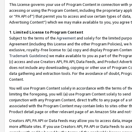
This License governs your use of Program Content in connection with yo
accessing or using the Program Content, including the proprietary appli
or “PA API of”) that permit you to access and use certain types of data
Advertising Content”) which we may make available to you, you agree t
1
.
Limited License to Program Content
Subject to the terms of the
Agreement
and solely for the limited purpo
Agreement (including this License and the other Program Policies), we 
exclusive, royalty-free license to: (a) copy and display Program Conten
Trademark Guidelines
) we make available to you as part of the Progra
(c) access and use Creators API, PA API, Data Feeds, and Product Adverti
does not include any downloading, copying or other use of Program Conte
data gathering and extraction tools. For the avoidance of doubt, Progr
Content.
You will use Program Content solely in accordance with the terms of t
limiting the foregoing, you will (a) use Program Content solely to send
conjunction with any Program Content, direct traffic to any page of a si
associated with the Program Content may contain links to sites other t
Product detail page or other relevant page of an Amazon Site and not 
Creators API, PA API or Data Feeds may allow you to access data, image
more affiliate sites. If you use Creators API, PA API or Data Feeds to ac