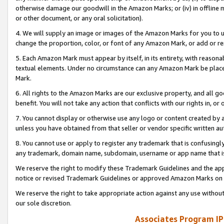
otherwise damage our goodwill in the Amazon Marks; or (iv) in offline ma
or other document, or any oral solicitation).
4. We will supply an image or images of the Amazon Marks for you to 
change the proportion, color, or font of any Amazon Mark, or add or
5. Each Amazon Mark must appear by itself, in its entirety, with reason
textual elements. Under no circumstance can any Amazon Mark be placed
Mark.
6. All rights to the Amazon Marks are our exclusive property, and all 
benefit. You will not take any action that conflicts with our rights in, 
7. You cannot display or otherwise use any logo or content created by a
unless you have obtained from that seller or vendor specific written au
8. You cannot use or apply to register any trademark that is confusingly
any trademark, domain name, subdomain, username or app name that is 
We reserve the right to modify these Trademark Guidelines and the app
notice or revised Trademark Guidelines or approved Amazon Marks on t
We reserve the right to take appropriate action against any use without
our sole discretion.
Associates Program IP