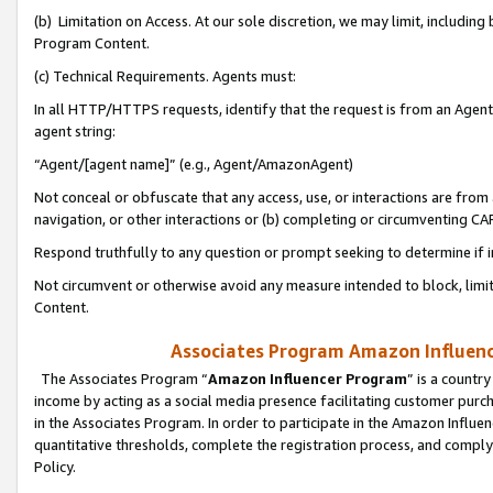
(b) Limitation on Access. At our sole discretion, we may limit, includin
Program Content.
(c) Technical Requirements. Agents must:
In all HTTP/HTTPS requests, identify that the request is from an Agent 
agent string:
“Agent/[agent name]” (e.g., Agent/AmazonAgent)
Not conceal or obfuscate that any access, use, or interactions are fro
navigation, or other interactions or (b) completing or circumventing 
Respond truthfully to any question or prompt seeking to determine if 
Not circumvent or otherwise avoid any measure intended to block, limit
Content.
Associates Program Amazon Influence
The Associates Program “
Amazon Influencer Program
” is a countr
income by acting as a social media presence facilitating customer purc
in the Associates Program. In order to participate in the Amazon Influen
quantitative thresholds, complete the registration process, and comply
Policy.