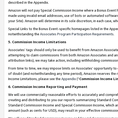
described in the Appendix.
Amazon will not pay Special Commission Income where a Bonus Event has
made using invalid email addresses, use of bots or automated software,
your Site). Amazon will determine in its sole discretion, in each case, w
Special Links to the Bonus Event-specific homepages listed in the Appe
notwithstanding the
Associates Program Participation Requirements
.
5. Commission Income Limitations
Associates’ tags should only be used to benefit from Amazon Associates
attempting to claim commissions from both Amazon Associates and ano
attribution links), we may take action, including withholding commissio
From time to time, we may impose limits on Associates’ opportunity t
of doubt (and notwithstanding any time period), Amazon reserves the ri
Income Limitations, please see the
Appendix
(“
Commission Income Li
6. Commission Income Reporting and Payment
We will use commercially reasonable efforts to accurately and comprehe
creating and distributing to you our reports summarizing Standard C
Standard Commission Income and Special Commission Income, which are 
amount (such as cents for USD), may result in your effective commission 