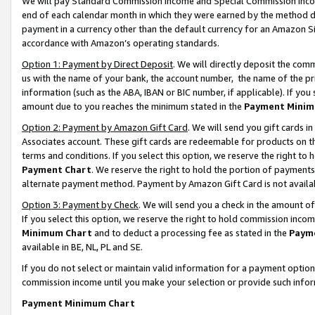
We will pay Standard Commission Income and Special Commission Incom
end of each calendar month in which they were earned by the method de
payment in a currency other than the default currency for an Amazon Sit
accordance with Amazon’s operating standards.
Option 1: Payment by Direct Deposit
. We will directly deposit the co
us with the name of your bank, the account number, the name of the pr
information (such as the ABA, IBAN or BIC number, if applicable). If you 
amount due to you reaches the minimum stated in the
Payment Minim
Option 2: Payment by Amazon Gift Card
. We will send you gift cards 
Associates account. These gift cards are redeemable for products on t
terms and conditions. If you select this option, we reserve the right t
Payment Chart
. We reserve the right to hold the portion of payment
alternate payment method. Payment by Amazon Gift Card is not available
Option 3: Payment by Check
. We will send you a check in the amount o
If you select this option, we reserve the right to hold commission inco
Minimum Chart
and to deduct a processing fee as stated in the
Paym
available in BE, NL, PL and SE.
If you do not select or maintain valid information for a payment opti
commission income until you make your selection or provide such info
Payment Minimum Chart