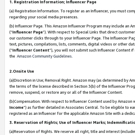
1. Registration Information; Influencer Page
(a) Registration Information. To register as an Influencer, you must co
regarding your social media presences.
(b) Influencer Page. This Amazon Influencer Program may include an A
(“
Influencer Page
”). With respect to Special Links that direct custom
our customer clicks through to your Influencer Page. The Influencer Pag
text, pictures, compilations, lists, comments, digital videos or other
(“
Influencer Content
”), you will not submit such Influencer Content if
the
Amazon Community Guidelines
.
2.Onsite Use
(a)Discretion in Use; Removal Right. Amazon may (as determined by Amazo
the terms of the license described in Section 3(b) of the Influencer Prog
remove, suspend, or restore any or all of the Influencer Content.
(b)Compensation. With respect to Influencer Content used by Amazon wi
Income
”) as further detailed in Associates Central. To be eligible t
registered as an Influencer for the applicable Amazon Site with a dedic
3. Reservation of Rights; Use of Influencer Marks; Indemnificati
(a)Reservation of Rights. We reserve all right, title and interest (includ