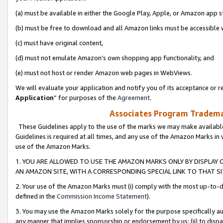
(a) must be available in either the Google Play, Apple, or Amazon app s
(b) must be free to download and all Amazon links must be accessible 
(c) must have original content,
(d) must not emulate Amazon’s own shopping app functionality, and
(e) must not host or render Amazon web pages in WebViews.
We will evaluate your application and notify you of its acceptance or re
Application
” for purposes of the
Agreement
.
Associates Program Trademar
These Guidelines apply to the use of the marks we may make available
Guidelines is required at all times, and any use of the Amazon Marks in 
use of the Amazon Marks.
1. YOU ARE ALLOWED TO USE THE AMAZON MARKS ONLY BY DISPLAY 
AN AMAZON SITE, WITH A CORRESPONDING SPECIAL LINK TO THAT SI
2. Your use of the Amazon Marks must (i) comply with the most up-to-da
defined in the
Commission Income Statement
).
3. You may use the Amazon Marks solely for the purpose specifically a
any manner that implies sponsorship or endorsement by us; (ii) to disparag