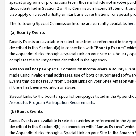
special programs or promotions (even those which do not involve purcha
those identified in Section 2 of this Commission Income Statement, an
also apply on a substantially similar basis as restrictions for special 
The following Special Commission Income are currently available:
here
(a) Bounty Events
Bounty Events are available in select countries as referenced in the
App
described in this Section 4(a) in connection with “
Bounty Events
” whic
the Appendix, clicks through a Special Link on your Site to a bounty-s
completes the bounty action described in the Appendix.
Amazon will not pay Special Commission Income where a Bounty Event ha
made using invalid email addresses, use of bots or automated software
Events that do not result from Special Links on your Site). Amazon will 
if there has been a violation or abuse.
Special Links to the bounty-specific homepages listed in the Appendix 
Associates Program Participation Requirements
.
(b) Bonus Events
Bonus Events are available in select countries as referenced in the
Appe
described in this Section 4(b) in connection with “
Bonus Events
” which
the Appendix, clicks through a Special Link on your Site to the Amazon 