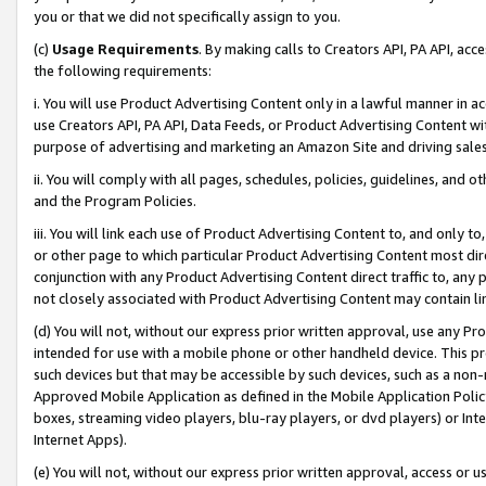
you or that we did not specifically assign to you.
(c)
Usage Requirements
. By making calls to Creators API, PA API, ac
the following requirements:
i. You will use Product Advertising Content only in a lawful manner in a
use Creators API, PA API, Data Feeds, or Product Advertising Content wit
purpose of advertising and marketing an Amazon Site and driving sales
ii. You will comply with all pages, schedules, policies, guidelines, and o
and the Program Policies.
iii. You will link each use of Product Advertising Content to, and only 
or other page to which particular Product Advertising Content most direc
conjunction with any Product Advertising Content direct traffic to, any 
not closely associated with Product Advertising Content may contain lin
(d) You will not, without our express prior written approval, use any Pr
intended for use with a mobile phone or other handheld device. This proh
such devices but that may be accessible by such devices, such as a non-
Approved Mobile Application as defined in the Mobile Application Policy; 
boxes, streaming video players, blu-ray players, or dvd players) or Inte
Internet Apps).
(e) You will not, without our express prior written approval, access or 