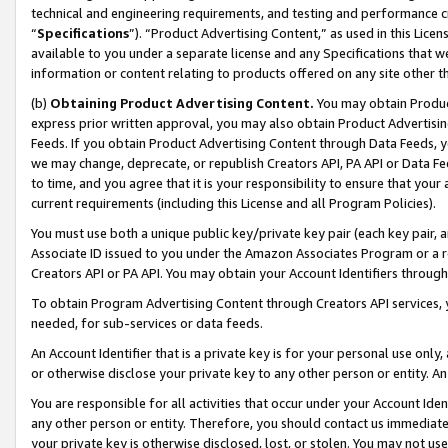
technical and engineering requirements, and testing and performance cri
“
Specifications
”). “Product Advertising Content,” as used in this Lic
available to you under a separate license and any Specifications that we
information or content relating to products offered on any site other 
(b)
Obtaining Product Advertising Content.
You may obtain Product
express prior written approval, you may also obtain Product Advertisi
Feeds. If you obtain Product Advertising Content through Data Feeds, yo
we may change, deprecate, or republish Creators API, PA API or Data Fee
to time, and you agree that it is your responsibility to ensure that your
current requirements (including this License and all Program Policies).
You must use both a unique public key/private key pair (each key pair, a
Associate ID issued to you under the Amazon Associates Program or a r
Creators API or PA API. You may obtain your Account Identifiers through
To obtain Program Advertising Content through Creators API services, y
needed, for sub-services or data feeds.
An Account Identifier that is a private key is for your personal use only,
or otherwise disclose your private key to any other person or entity. An A
You are responsible for all activities that occur under your Account Ide
any other person or entity. Therefore, you should contact us immediate
your private key is otherwise disclosed, lost, or stolen. You may not u