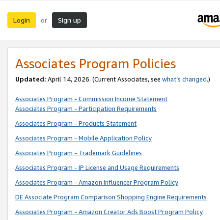
Login
Sign up
or
Associates Program Policies
Updated:
April 14, 2026. (Current Associates, see
what’s changed
.)
Associates Program - Commission Income Statement
Associates Program - Participation Requirements
Associates Program - Products Statement
Associates Program - Mobile Application Policy
Associates Program - Trademark Guidelines
Associates Program - IP License and Usage Requirements
Associates Program - Amazon Influencer Program Policy
DE Associate Program Comparison Shopping Engine Requirements
Associates Program - Amazon Creator Ads Boost Program Policy