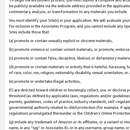
be publicly available via the website address provided in the application
commentary, analysis, or transformation to any materials you include.
You must identify your Site(s) in your application. We will evaluate your 
for inclusion in the Associates Program, and you cannot include any Speci
Sites include those that:
(a) promote or contain sexually explicit or obscene materials,
(b) promote violence or contain violent materials, or promote, endorse 
(c) promote or contain false, deceptive, libelous or defamatory materi
(d) promote or contain materials or activity that is hateful, harassing, h
of race, color, sex, religion, nationality, disability, sexual orientation, or
(e) promote or undertake illegal activities,
(f) are directed toward children or knowingly collect, use, or disclose
threshold (as defined by applicable laws, regulations and/or guidelines);
permits, guidelines, codes of practice, industry standards, self-regulat
governmental authority related to child protection (for example, if app
regulations promulgated thereunder or the Children’s Online Protection
(g) include any trademark of Amazon or its affiliates, or a variant or 
name, in any “tag” or Associates ID, or in any username, group name, or 