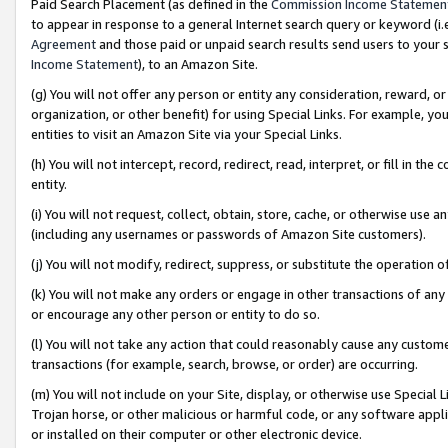
Paid Search Placement (as defined in the
Commission Income Statemen
to appear in response to a general Internet search query or keyword (i.e.
Agreement
and those paid or unpaid search results send users to your sit
Income Statement
), to an Amazon Site.
(g) You will not offer any person or entity any consideration, reward, or
organization, or other benefit) for using Special Links. For example, 
entities to visit an Amazon Site via your Special Links.
(h) You will not intercept, record, redirect, read, interpret, or fill in 
entity.
(i) You will not request, collect, obtain, store, cache, or otherwise us
(including any usernames or passwords of Amazon Site customers).
(j) You will not modify, redirect, suppress, or substitute the operation 
(k) You will not make any orders or engage in other transactions of any 
or encourage any other person or entity to do so.
(l) You will not take any action that could reasonably cause any custome
transactions (for example, search, browse, or order) are occurring.
(m) You will not include on your Site, display, or otherwise use Specia
Trojan horse, or other malicious or harmful code, or any software app
or installed on their computer or other electronic device.