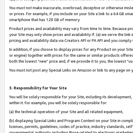
You must not make inaccurate, overbroad, deceptive or otherwise misle
or prices. For example, if you include on your Site a link to a 64 GB sm
smartphone that has 128 GB of memory.
Product prices and availability may vary from time to time. Because pri
your Site may only show prices and availability if: (a) we serve the link 
pricing and availability data via Creators API or PA API and you comply
In addition, if you choose to display prices for any Product on your Si
or engine) together with prices for the same or similar products offer
both the lowest “new” price and, if we provide it to you, the lowest “u
You must not post any Special Links on Amazon or link to any page on 
3. Responsibility for Your Site
You will be solely responsible for your Site, including its development
within it. For example, you will be solely responsible for:
(a) the technical operation of your Site and all related equipment,
(b) displaying Special Links and Program Content on your Site in compl
licenses, permits, guidelines, codes of practice, industry standards, se
governmental authority, including those related to electronic marketin