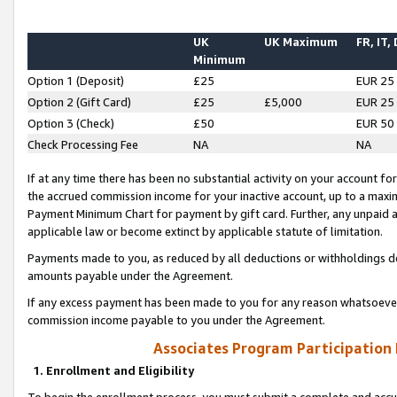
UK
UK Maximum
FR, IT,
Minimum
Option 1 (Deposit)
£25
EUR 25
Option 2 (Gift Card)
£25
£5,000
EUR 25
Option 3 (Check)
£50
EUR 50
Check Processing Fee
NA
NA
If at any time there has been no substantial activity on your account for 
the accrued commission income for your inactive account, up to a max
Payment Minimum Chart for payment by gift card. Further, any unpaid 
applicable law or become extinct by applicable statute of limitation.
Payments made to you, as reduced by all deductions or withholdings de
amounts payable under the Agreement.
If any excess payment has been made to you for any reason whatsoever,
commission income payable to you under the Agreement.
Associates Program Participation
1. Enrollment and Eligibility
To begin the enrollment process, you must submit a complete and accur