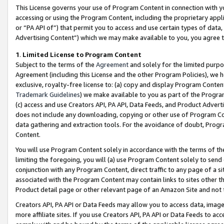
This License governs your use of Program Content in connection with yo
accessing or using the Program Content, including the proprietary appli
or “PA API of”) that permit you to access and use certain types of data
Advertising Content”) which we may make available to you, you agree t
1
.
Limited License to Program Content
Subject to the terms of the
Agreement
and solely for the limited purpo
Agreement (including this License and the other Program Policies), we 
exclusive, royalty-free license to: (a) copy and display Program Conten
Trademark Guidelines
) we make available to you as part of the Progra
(c) access and use Creators API, PA API, Data Feeds, and Product Adverti
does not include any downloading, copying or other use of Program Conte
data gathering and extraction tools. For the avoidance of doubt, Progr
Content.
You will use Program Content solely in accordance with the terms of t
limiting the foregoing, you will (a) use Program Content solely to send
conjunction with any Program Content, direct traffic to any page of a si
associated with the Program Content may contain links to sites other t
Product detail page or other relevant page of an Amazon Site and not 
Creators API, PA API or Data Feeds may allow you to access data, image
more affiliate sites. If you use Creators API, PA API or Data Feeds to ac