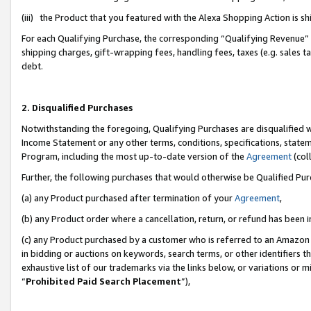
(iii) the Product that you featured with the Alexa Shopping Action is 
For each Qualifying Purchase, the corresponding “Qualifying Revenue” i
shipping charges, gift-wrapping fees, handling fees, taxes (e.g. sales ta
debt.
2. Disqualified Purchases
Notwithstanding the foregoing, Qualifying Purchases are disqualified w
Income Statement or any other terms, conditions, specifications, statem
Program, including the most up-to-date version of the
Agreement
(coll
Further, the following purchases that would otherwise be Qualified Pu
(a) any Product purchased after termination of your
Agreement
,
(b) any Product order where a cancellation, return, or refund has been i
(c) any Product purchased by a customer who is referred to an Amazon 
in bidding or auctions on keywords, search terms, or other identifiers 
exhaustive list of our trademarks via the links below, or variations or 
“
Prohibited Paid Search Placement
”),