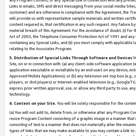
Links in emails, SMS and direct messaging from your social media Sites; 
customer) and are otherwise in compliance with the Agreement, the Tr
will provide us with representative sample materials and written certif
content required in, that certification in any such request. Any failure b
material breach of this Agreement. For the avoidance of doubt, (i) for
Act of 2003, the Telephone Consumer Protection Act of 1991 and any si
containing any Special Links, and (ii) you must comply with applicable
relating to the Associates Program.
5. Distribution of Special Links Through Software and Devices
Yo
Site, on or in connection with: (a) any client-side software application 
application executable or installable by an end user) on any device, in
Approved Mobile Applications); or (b) any television set-top box (e.g., 
players, or dvd players) or Internet-enabled television (e.g., GoogleTV, 
express prior written approval, use, or allow any third party to use, 
technology.
6. Content on your Site.
You will be solely responsible for the conten
(a) You will not add to, delete from, or otherwise alter any Program Co
resize Program Content consisting of a graphic image in a manner that
consisting of text in a manner that does not materially alter the meanin
types of links that we may make available to you may contain a link to 