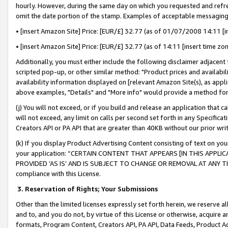
hourly. However, during the same day on which you requested and refre
omit the date portion of the stamp. Examples of acceptable messaging
• [insert Amazon Site] Price: [EUR/£] 32.77 (as of 01/07/2008 14:11 [in
• [insert Amazon Site] Price: [EUR/£] 32.77 (as of 14:11 [insert time zo
Additionally, you must either include the following disclaimer adjacent t
scripted pop-up, or other similar method: "Product prices and availabil
availability information displayed on [relevant Amazon Site(s), as appli
above examples, "Details" and "More info" would provide a method for 
(j) You will not exceed, or if you build and release an application that c
will not exceed, any limit on calls per second set forth in any Specifica
Creators API or PA API that are greater than 40KB without our prior wr
(k) If you display Product Advertising Content consisting of text on your
your application: “CERTAIN CONTENT THAT APPEARS [IN THIS APPLIC
PROVIDED ‘AS IS’ AND IS SUBJECT TO CHANGE OR REMOVAL AT ANY TIME.”
compliance with this License.
3.
Reservation of Rights; Your Submissions
Other than the limited licenses expressly set forth herein, we reserve all 
and to, and you do not, by virtue of this License or otherwise, acquire an
formats, Program Content, Creators API, PA API, Data Feeds, Product 