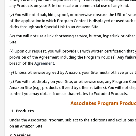
any Products on your Site for resale or commercial use of any kind.
(v) You will not cloak, hide, spoof, or otherwise obscure the URL of your
of the application in which Program Content is displayed or used such 
clicks through such Special Link to an Amazon Site.
(w) You will not use a link shortening service, button, hyperlink or oth
Site.
(x) Upon our request, you will provide us with written certification tha
provision of the Agreement, including the Program Policies). Any failure
breach of the
Agreement
.
(y) Unless otherwise agreed by Amazon, your Site must not have price tr
(z) You will not display on your Site, or otherwise use, any Program Con
Amazon Site (e.g., products offered by other retailers). You will not di
content you may obtain from us that relates to Excluded Products.
Associates Program Produc
1. Products
Under the Associates Program, subject to the additions and exclusions d
on an Amazon Site.
2. Services