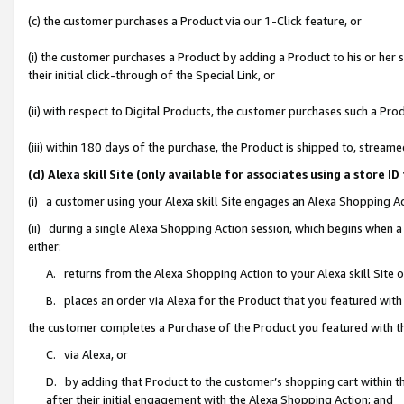
(c) the customer purchases a Product via our 1-Click feature, or
(i) the customer purchases a Product by adding a Product to his or her
their initial click-through of the Special Link, or
(ii) with respect to Digital Products, the customer purchases such a P
(iii) within 180 days of the purchase, the Product is shipped to, stre
(d) Alexa skill Site (only available for associates using a stor
(i) a customer using your Alexa skill Site engages an Alexa Shopping A
(ii) during a single Alexa Shopping Action session, which begins when
either:
A. returns from the Alexa Shopping Action to your Alexa skill Site 
B. places an order via Alexa for the Product that you featured with
the customer completes a Purchase of the Product you featured with t
C. via Alexa, or
D. by adding that Product to the customer’s shopping cart within th
after their initial engagement with the Alexa Shopping Action; and