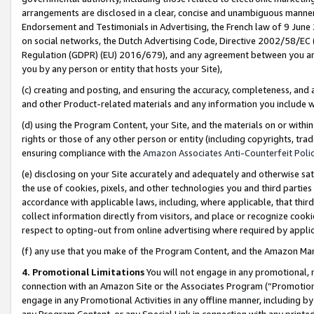
arrangements are disclosed in a clear, concise and unambiguous manner 
Endorsement and Testimonials in Advertising, the French law of 9 June
on social networks, the Dutch Advertising Code, Directive 2002/58/EC 
Regulation (GDPR) (EU) 2016/679), and any agreement between you and 
you by any person or entity that hosts your Site),
(c) creating and posting, and ensuring the accuracy, completeness, and 
and other Product-related materials and any information you include wit
(d) using the Program Content, your Site, and the materials on or within
rights or those of any other person or entity (including copyrights, trad
ensuring compliance with the
Amazon Associates Anti-Counterfeit Polic
(e) disclosing on your Site accurately and adequately and otherwise sat
the use of cookies, pixels, and other technologies you and third parties
accordance with applicable laws, including, where applicable, that thir
collect information directly from visitors, and place or recognize cooki
respect to opting-out from online advertising where required by appli
(f) any use that you make of the Program Content, and the Amazon Mar
4. Promotional Limitations
You will not engage in any promotional, ma
connection with an Amazon Site or the Associates Program (“Promotional
engage in any Promotional Activities in any offline manner, including by
any Program Content, or any Special Link in connection with any printed 