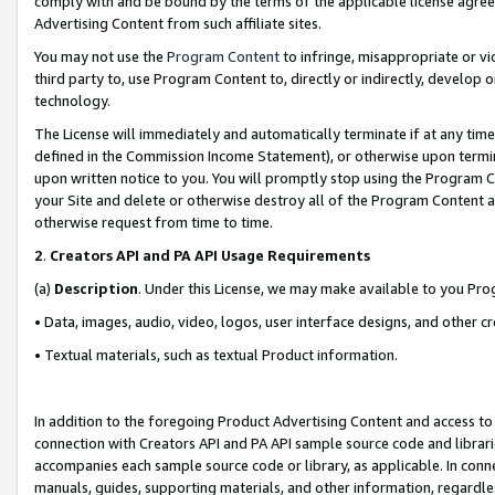
comply with and be bound by the terms of the applicable license agreem
Advertising Content from such affiliate sites.
You may not use the
Program Content
to infringe, misappropriate or vio
third party to, use Program Content to, directly or indirectly, develo
technology.
The License will immediately and automatically terminate if at any ti
defined in the Commission Income Statement), or otherwise upon termina
upon written notice to you. You will promptly stop using the Program 
your Site and delete or otherwise destroy all of the Program Content 
otherwise request from time to time.
2
.
Creators API and PA API Usage Requirements
(a)
Description
. Under this License, we may make available to you Pr
• Data, images, audio, video, logos, user interface designs, and other c
• Textual materials, such as textual Product information.
In addition to the foregoing Product Advertising Content and access to
connection with Creators API and PA API sample source code and librarie
accompanies each sample source code or library, as applicable. In conne
manuals, guides, supporting materials, and other information, regardless