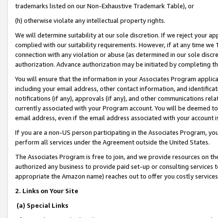
trademarks listed on our Non-Exhaustive Trademark Table), or
(h) otherwise violate any intellectual property rights.
We will determine suitability at our sole discretion. If we reject your 
complied with our suitability requirements. However, if at any time we 1
connection with any violation or abuse (as determined in our sole disc
authorization. Advance authorization may be initiated by completing t
You will ensure that the information in your Associates Program applic
including your email address, other contact information, and identifica
notifications (if any), approvals (if any), and other communications re
currently associated with your Program account. You will be deemed to 
email address, even if the email address associated with your account i
If you are a non-US person participating in the Associates Program, you
perform all services under the Agreement outside the United States.
The Associates Program is free to join, and we provide resources on th
authorized any business to provide paid set-up or consulting services t
appropriate the Amazon name) reaches out to offer you costly services
2. Links on Your Site
(a) Special Links