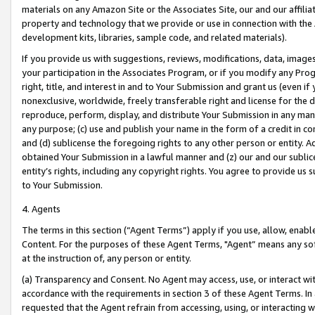
materials on any Amazon Site or the Associates Site, our and our affili
property and technology that we provide or use in connection with the
development kits, libraries, sample code, and related materials).
If you provide us with suggestions, reviews, modifications, data, image
your participation in the Associates Program, or if you modify any Prog
right, title, and interest in and to Your Submission and grant us (even 
nonexclusive, worldwide, freely transferable right and license for the du
reproduce, perform, display, and distribute Your Submission in any man
any purpose; (c) use and publish your name in the form of a credit in c
and (d) sublicense the foregoing rights to any other person or entity. A
obtained Your Submission in a lawful manner and (z) our and our sublice
entity’s rights, including any copyright rights. You agree to provide us
to Your Submission.
4. Agents
The terms in this section (“Agent Terms”) apply if you use, allow, enab
Content. For the purposes of these Agent Terms, "Agent” means any so
at the instruction of, any person or entity.
(a) Transparency and Consent. No Agent may access, use, or interact with 
accordance with the requirements in section 3 of these Agent Terms. In
requested that the Agent refrain from accessing, using, or interacting