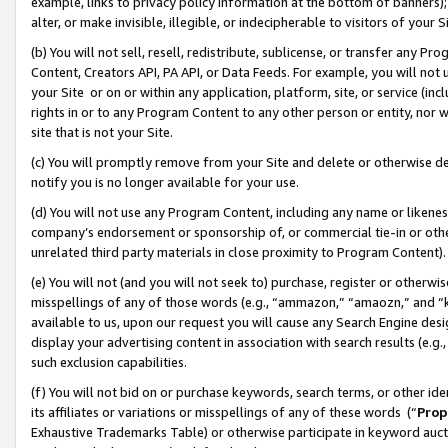
example, links to privacy policy information at the bottom of banners);
alter, or make invisible, illegible, or indecipherable to visitors of your 
(b) You will not sell, resell, redistribute, sublicense, or transfer any 
Content, Creators API, PA API, or Data Feeds. For example, you will not 
your Site or on or within any application, platform, site, or service (in
rights in or to any Program Content to any other person or entity, nor wi
site that is not your Site.
(c) You will promptly remove from your Site and delete or otherwise d
notify you is no longer available for your use.
(d) You will not use any Program Content, including any name or likene
company’s endorsement or sponsorship of, or commercial tie-in or other 
unrelated third party materials in close proximity to Program Content)
(e) You will not (and you will not seek to) purchase, register or otherw
misspellings of any of those words (e.g., “ammazon,” “amaozn,” and “kin
available to us, upon our request you will cause any Search Engine de
display your advertising content in association with search results (e.
such exclusion capabilities.
(f) You will not bid on or purchase keywords, search terms, or other id
its affiliates or variations or misspellings of any of these words (“
Prop
Exhaustive Trademarks Table) or otherwise participate in keyword aucti