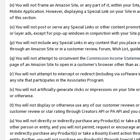
(n) You will not frame an Amazon Site, or any part of it, within your Sit
Mobile Application. However, displaying a Special Link on your Site in a
of this section.
(o) You will not post or serve any Special Links or other content prom
or layer ads, except for pop-up windows in conjunction with your Site 
(p) You will not include any Special Links in any content that you place
through an Amazon Site or in a customer review, forum, Wish List, gui
(q) You will not attempt to circumvent the
Commission Income Stateme
page of an Amazon Site to open in a customer’s browser other than as a 
(r) You will not attempt to intercept or redirect (including via softwar
any site that participates in the Associates Program.
(s) You will not artificially generate clicks or impressions on your Si
or otherwise.
(t) You will not display or otherwise use any of our customer reviews or 
customer review or star rating through Creators API or PA API and you 
(u) You will not directly or indirectly purchase any Product(s) or take a
other person or entity, and you will not permit, request or encourage an
or indirectly purchase any Product(s) or take a Bounty Event action thro
entity. Further, you will not purchase any Product(s) through Special Li