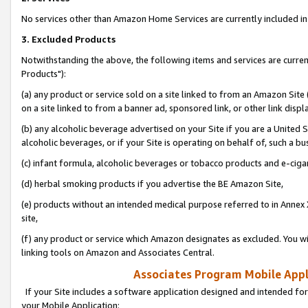
No services other than Amazon Home Services are currently included in 
3. Excluded Products
Notwithstanding the above, the following items and services are curre
Products"):
(a) any product or service sold on a site linked to from an Amazon Site
on a site linked to from a banner ad, sponsored link, or other link disp
(b) any alcoholic beverage advertised on your Site if you are a United 
alcoholic beverages, or if your Site is operating on behalf of, such a bu
(c) infant formula, alcoholic beverages or tobacco products and e-ciga
(d) herbal smoking products if you advertise the BE Amazon Site,
(e) products without an intended medical purpose referred to in Annex 
site,
(f) any product or service which Amazon designates as excluded. You will 
linking tools on Amazon and Associates Central.
Associates Program Mobile Appli
If your Site includes a software application designed and intended for
your Mobile Application: