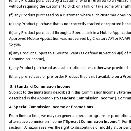
(e) any Product purchased by a customer who is referred to an Amazon Si
without requiring the customer to click on a link or take some other affi
(f) any Product purchased by a customer, where such customer does no
(g) any Product purchase that is not correctly tracked or reported bec
(h) any Product purchased through a Special Link in a Mobile Applicatio
Approved Mobile Application was not served by Creators API or PA API (
to you,
(i) any Product subject to a Bounty Event (as defined in Section 4(a) o
Commission Income),
(j)any Product purchased as a subscription unless otherwise provided 
(k) any pre-release or pre-order Product that is not available on a Prod
3. Standard Commission Income
Subject to the limitations described in this Commission Income Statem
described in the
Appendix
(”
Standard Commission Income
”). Commis
4. Special Commission Income or Promotions
From time to time, we may run general special programs or promotions 
alternative commission income (“
Special Commission Income
”). For
section), Amazon reserves the right to discontinue or modify all or par