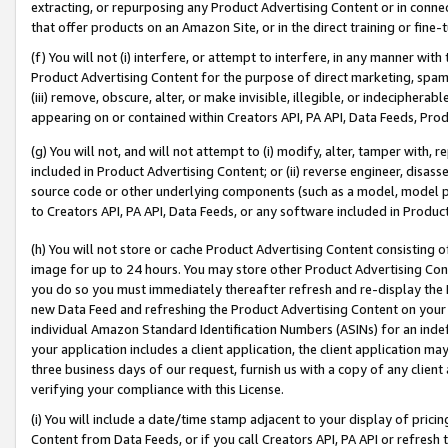
extracting, or repurposing any Product Advertising Content or in connec
that offer products on an Amazon Site, or in the direct training or fin
(f) You will not (i) interfere, or attempt to interfere, in any manner wit
Product Advertising Content for the purpose of direct marketing, spammi
(iii) remove, obscure, alter, or make invisible, illegible, or indecipherab
appearing on or contained within Creators API, PA API, Data Feeds, Prod
(g) You will not, and will not attempt to (i) modify, alter, tamper with,
included in Product Advertising Content; or (ii) reverse engineer, disa
source code or other underlying components (such as a model, model pa
to Creators API, PA API, Data Feeds, or any software included in Produc
(h) You will not store or cache Product Advertising Content consisting 
image for up to 24 hours. You may store other Product Advertising Cont
you do so you must immediately thereafter refresh and re-display the P
new Data Feed and refreshing the Product Advertising Content on your 
individual Amazon Standard Identification Numbers (ASINs) for an indefi
your application includes a client application, the client application m
three business days of our request, furnish us with a copy of any clien
verifying your compliance with this License.
(i) You will include a date/time stamp adjacent to your display of prici
Content from Data Feeds, or if you call Creators API, PA API or refresh