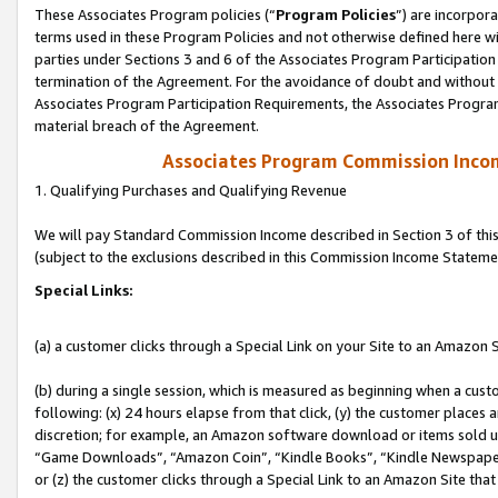
These Associates Program policies (“
Program Policies
”) are incorpor
terms used in these Program Policies and not otherwise defined here wil
parties under Sections 3 and 6 of the Associates Program Participation
termination of the Agreement. For the avoidance of doubt and without l
Associates Program Participation Requirements, the Associates Program
material breach of the Agreement.
Associates Program Commission Inco
1. Qualifying Purchases and Qualifying Revenue
We will pay Standard Commission Income described in Section 3 of thi
(subject to the exclusions described in this Commission Income Stateme
Special Links:
(a) a customer clicks through a Special Link on your Site to an Amazon S
(b) during a single session, which is measured as beginning when a custo
following: (x) 24 hours elapse from that click, (y) the customer places 
discretion; for example, an Amazon software download or items sold 
“Game Downloads”, “Amazon Coin”, “Kindle Books”, “Kindle Newspapers”
or (z) the customer clicks through a Special Link to an Amazon Site that