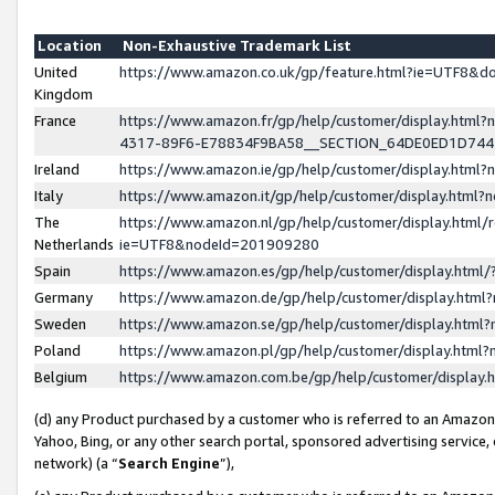
Location
Non-Exhaustive Trademark List
United
https://www.amazon.co.uk/gp/feature.html?ie=UTF8&
Kingdom
France
https://www.amazon.fr/gp/help/customer/display.ht
4317-89F6-E78834F9BA58__SECTION_64DE0ED1D74
Ireland
https://www.amazon.ie/gp/help/customer/display.ht
Italy
https://www.amazon.it/gp/help/customer/display.html
The
https://www.amazon.nl/gp/help/customer/display.html/
Netherlands
ie=UTF8&nodeId=201909280
Spain
https://www.amazon.es/gp/help/customer/display.htm
Germany
https://www.amazon.de/gp/help/customer/display.htm
Sweden
https://www.amazon.se/gp/help/customer/display.htm
Poland
https://www.amazon.pl/gp/help/customer/display.htm
Belgium
https://www.amazon.com.be/gp/help/customer/displa
(d) any Product purchased by a customer who is referred to an Amazon S
Yahoo, Bing, or any other search portal, sponsored advertising service, o
network) (a “
Search Engine
”),