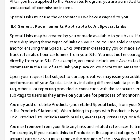
After you have applied to the Associates Program, you are permitted to 
and accrual of commission income.
Special Links must use the Associates ID we have assigned to you.
(b) General Requirements Applicable to All Special Links
Special Links may be created by you or made available to you by us. If 
cease displaying those types of links on your Site. You are solely respo
and for ensuring that Special Links (whether created by you or made av
track referrals of our customers from your Site. You must not encoura
directly from your Site. For example, you must include your Associates
parameter in the URL of each link you place on your Site to an Amazon 
Upon your request but subject to our approval, we may issue you addit
performance of your Special Links by including different sub-tags in t
tag, other ID or reporting provided in connection with the Associates Pr
sub-tags to users as they arrive on your Site for purposes of monitorin
You may add or delete Products (and related Special Links) from your Si
in the Products Statement). When linking to pages with Product lists you
Link. Product lists include search results, events (e.g. Prime Day), or 
You must remove from your Site any links and related references to li
For example, if you include links to Products in the apparel category 
apparel category, you must remove the mention of the 15% discount f