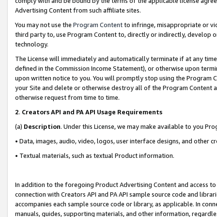
comply with and be bound by the terms of the applicable license agreem
Advertising Content from such affiliate sites.
You may not use the
Program Content
to infringe, misappropriate or vio
third party to, use Program Content to, directly or indirectly, develo
technology.
The License will immediately and automatically terminate if at any ti
defined in the Commission Income Statement), or otherwise upon termina
upon written notice to you. You will promptly stop using the Program 
your Site and delete or otherwise destroy all of the Program Content 
otherwise request from time to time.
2
.
Creators API and PA API Usage Requirements
(a)
Description
. Under this License, we may make available to you Pr
• Data, images, audio, video, logos, user interface designs, and other c
• Textual materials, such as textual Product information.
In addition to the foregoing Product Advertising Content and access to
connection with Creators API and PA API sample source code and librarie
accompanies each sample source code or library, as applicable. In conne
manuals, guides, supporting materials, and other information, regardless