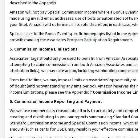
described in the Appendix.
Amazon will not pay Special Commission Income where a Bonus Event has
made using invalid email addresses, use of bots or automated software,
your Site). Amazon will determine in its sole discretion, in each case, w
Special Links to the Bonus Event-specific homepages listed in the Appe
notwithstanding the
Associates Program Participation Requirements
.
5. Commission Income Limitations
Associates’ tags should only be used to benefit from Amazon Associates
attempting to claim commissions from both Amazon Associates and ano
attribution links), we may take action, including withholding commissio
From time to time, we may impose limits on Associates’ opportunity t
of doubt (and notwithstanding any time period), Amazon reserves the ri
Income Limitations, please see the
Appendix
(“
Commission Income Li
6. Commission Income Reporting and Payment
We will use commercially reasonable efforts to accurately and comprehe
creating and distributing to you our reports summarizing Standard C
Standard Commission Income and Special Commission Income, which are 
amount (such as cents for USD), may result in your effective commission 