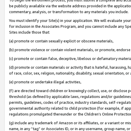
be publicly available via the website address provided in the application
commentary, analysis, or transformation to any materials you include.
You must identify your Site(s) in your application. We will evaluate your 
for inclusion in the Associates Program, and you cannot include any Speci
Sites include those that:
(a) promote or contain sexually explicit or obscene materials,
(b) promote violence or contain violent materials, or promote, endorse 
(c) promote or contain false, deceptive, libelous or defamatory materi
(d) promote or contain materials or activity that is hateful, harassing, h
of race, color, sex, religion, nationality, disability, sexual orientation, or
(e) promote or undertake illegal activities,
(f) are directed toward children or knowingly collect, use, or disclose
threshold (as defined by applicable laws, regulations and/or guidelines);
permits, guidelines, codes of practice, industry standards, self-regulat
governmental authority related to child protection (for example, if app
regulations promulgated thereunder or the Children’s Online Protection
(g) include any trademark of Amazon or its affiliates, or a variant or 
name, in any “tag” or Associates ID, or in any username, group name, or 