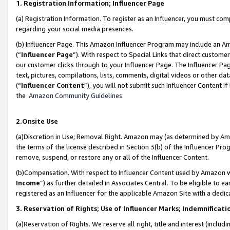
1. Registration Information; Influencer Page
(a) Registration Information. To register as an Influencer, you must co
regarding your social media presences.
(b) Influencer Page. This Amazon Influencer Program may include an A
(“
Influencer Page
”). With respect to Special Links that direct custom
our customer clicks through to your Influencer Page. The Influencer Pag
text, pictures, compilations, lists, comments, digital videos or other
(“
Influencer Content
”), you will not submit such Influencer Content if
the
Amazon Community Guidelines
.
2.Onsite Use
(a)Discretion in Use; Removal Right. Amazon may (as determined by Amazo
the terms of the license described in Section 3(b) of the Influencer Prog
remove, suspend, or restore any or all of the Influencer Content.
(b)Compensation. With respect to Influencer Content used by Amazon wi
Income
”) as further detailed in Associates Central. To be eligible t
registered as an Influencer for the applicable Amazon Site with a dedic
3. Reservation of Rights; Use of Influencer Marks; Indemnificati
(a)Reservation of Rights. We reserve all right, title and interest (includ