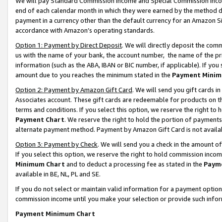
We will pay Standard Commission Income and Special Commission Incom
end of each calendar month in which they were earned by the method de
payment in a currency other than the default currency for an Amazon Sit
accordance with Amazon’s operating standards.
Option 1: Payment by Direct Deposit
. We will directly deposit the co
us with the name of your bank, the account number, the name of the pr
information (such as the ABA, IBAN or BIC number, if applicable). If you 
amount due to you reaches the minimum stated in the
Payment Minim
Option 2: Payment by Amazon Gift Card
. We will send you gift cards 
Associates account. These gift cards are redeemable for products on t
terms and conditions. If you select this option, we reserve the right t
Payment Chart
. We reserve the right to hold the portion of payment
alternate payment method. Payment by Amazon Gift Card is not available
Option 3: Payment by Check
. We will send you a check in the amount o
If you select this option, we reserve the right to hold commission inco
Minimum Chart
and to deduct a processing fee as stated in the
Paym
available in BE, NL, PL and SE.
If you do not select or maintain valid information for a payment opti
commission income until you make your selection or provide such info
Payment Minimum Chart