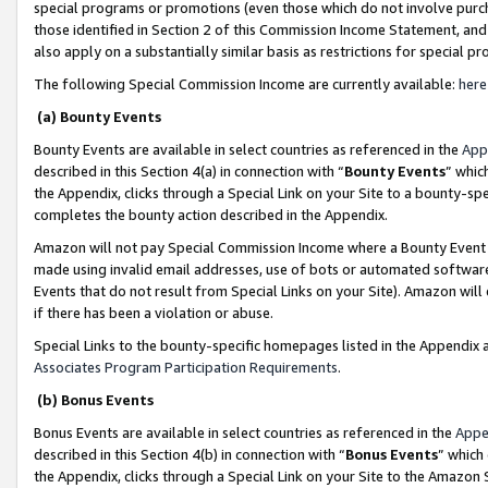
special programs or promotions (even those which do not involve purcha
those identified in Section 2 of this Commission Income Statement, an
also apply on a substantially similar basis as restrictions for special 
The following Special Commission Income are currently available:
here
(a) Bounty Events
Bounty Events are available in select countries as referenced in the
App
described in this Section 4(a) in connection with “
Bounty Events
” whic
the Appendix, clicks through a Special Link on your Site to a bounty-s
completes the bounty action described in the Appendix.
Amazon will not pay Special Commission Income where a Bounty Event ha
made using invalid email addresses, use of bots or automated software
Events that do not result from Special Links on your Site). Amazon will 
if there has been a violation or abuse.
Special Links to the bounty-specific homepages listed in the Appendix 
Associates Program Participation Requirements
.
(b) Bonus Events
Bonus Events are available in select countries as referenced in the
Appe
described in this Section 4(b) in connection with “
Bonus Events
” which
the Appendix, clicks through a Special Link on your Site to the Amazon 