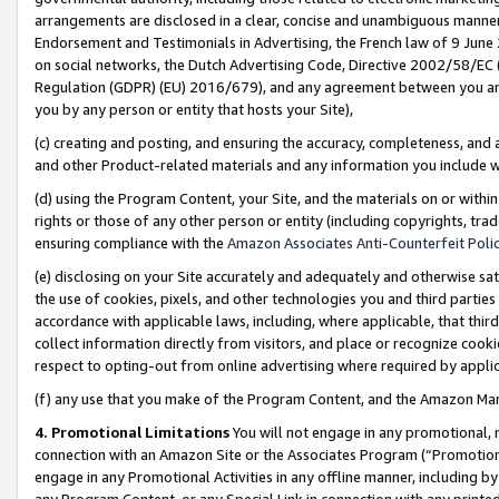
arrangements are disclosed in a clear, concise and unambiguous manner 
Endorsement and Testimonials in Advertising, the French law of 9 June
on social networks, the Dutch Advertising Code, Directive 2002/58/EC 
Regulation (GDPR) (EU) 2016/679), and any agreement between you and 
you by any person or entity that hosts your Site),
(c) creating and posting, and ensuring the accuracy, completeness, and 
and other Product-related materials and any information you include wit
(d) using the Program Content, your Site, and the materials on or within
rights or those of any other person or entity (including copyrights, trad
ensuring compliance with the
Amazon Associates Anti-Counterfeit Polic
(e) disclosing on your Site accurately and adequately and otherwise sat
the use of cookies, pixels, and other technologies you and third parties
accordance with applicable laws, including, where applicable, that thir
collect information directly from visitors, and place or recognize cooki
respect to opting-out from online advertising where required by appli
(f) any use that you make of the Program Content, and the Amazon Mar
4. Promotional Limitations
You will not engage in any promotional, ma
connection with an Amazon Site or the Associates Program (“Promotional
engage in any Promotional Activities in any offline manner, including by
any Program Content, or any Special Link in connection with any printed 