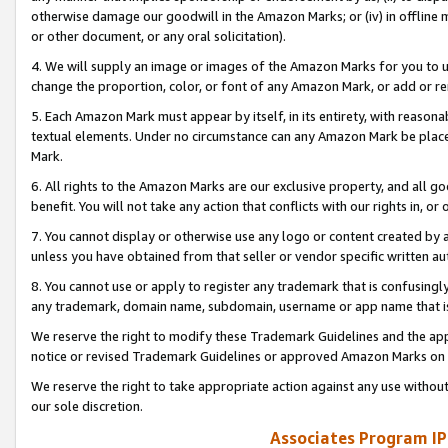
otherwise damage our goodwill in the Amazon Marks; or (iv) in offline ma
or other document, or any oral solicitation).
4. We will supply an image or images of the Amazon Marks for you to 
change the proportion, color, or font of any Amazon Mark, or add or
5. Each Amazon Mark must appear by itself, in its entirety, with reason
textual elements. Under no circumstance can any Amazon Mark be placed
Mark.
6. All rights to the Amazon Marks are our exclusive property, and all 
benefit. You will not take any action that conflicts with our rights in, 
7. You cannot display or otherwise use any logo or content created by a
unless you have obtained from that seller or vendor specific written au
8. You cannot use or apply to register any trademark that is confusingly
any trademark, domain name, subdomain, username or app name that is 
We reserve the right to modify these Trademark Guidelines and the app
notice or revised Trademark Guidelines or approved Amazon Marks on t
We reserve the right to take appropriate action against any use without
our sole discretion.
Associates Program IP