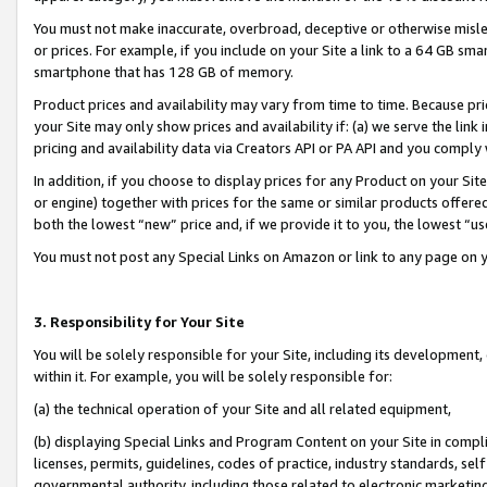
You must not make inaccurate, overbroad, deceptive or otherwise misle
or prices. For example, if you include on your Site a link to a 64 GB sm
smartphone that has 128 GB of memory.
Product prices and availability may vary from time to time. Because pri
your Site may only show prices and availability if: (a) we serve the link 
pricing and availability data via Creators API or PA API and you comply
In addition, if you choose to display prices for any Product on your Si
or engine) together with prices for the same or similar products offer
both the lowest “new” price and, if we provide it to you, the lowest “u
You must not post any Special Links on Amazon or link to any page on 
3. Responsibility for Your Site
You will be solely responsible for your Site, including its development
within it. For example, you will be solely responsible for:
(a) the technical operation of your Site and all related equipment,
(b) displaying Special Links and Program Content on your Site in compl
licenses, permits, guidelines, codes of practice, industry standards, se
governmental authority, including those related to electronic marketin