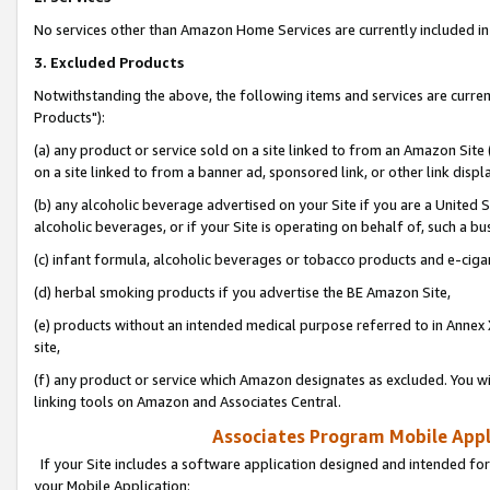
No services other than Amazon Home Services are currently included in 
3. Excluded Products
Notwithstanding the above, the following items and services are curre
Products"):
(a) any product or service sold on a site linked to from an Amazon Site
on a site linked to from a banner ad, sponsored link, or other link disp
(b) any alcoholic beverage advertised on your Site if you are a United 
alcoholic beverages, or if your Site is operating on behalf of, such a bu
(c) infant formula, alcoholic beverages or tobacco products and e-ciga
(d) herbal smoking products if you advertise the BE Amazon Site,
(e) products without an intended medical purpose referred to in Annex 
site,
(f) any product or service which Amazon designates as excluded. You will 
linking tools on Amazon and Associates Central.
Associates Program Mobile Appli
If your Site includes a software application designed and intended for
your Mobile Application: