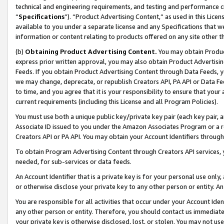
technical and engineering requirements, and testing and performance cri
“
Specifications
”). “Product Advertising Content,” as used in this Lic
available to you under a separate license and any Specifications that we
information or content relating to products offered on any site other 
(b)
Obtaining Product Advertising Content.
You may obtain Product
express prior written approval, you may also obtain Product Advertisi
Feeds. If you obtain Product Advertising Content through Data Feeds, yo
we may change, deprecate, or republish Creators API, PA API or Data Fee
to time, and you agree that it is your responsibility to ensure that your
current requirements (including this License and all Program Policies).
You must use both a unique public key/private key pair (each key pair, a
Associate ID issued to you under the Amazon Associates Program or a r
Creators API or PA API. You may obtain your Account Identifiers through
To obtain Program Advertising Content through Creators API services, y
needed, for sub-services or data feeds.
An Account Identifier that is a private key is for your personal use only,
or otherwise disclose your private key to any other person or entity. An A
You are responsible for all activities that occur under your Account Ide
any other person or entity. Therefore, you should contact us immediate
your private key is otherwise disclosed, lost, or stolen. You may not u