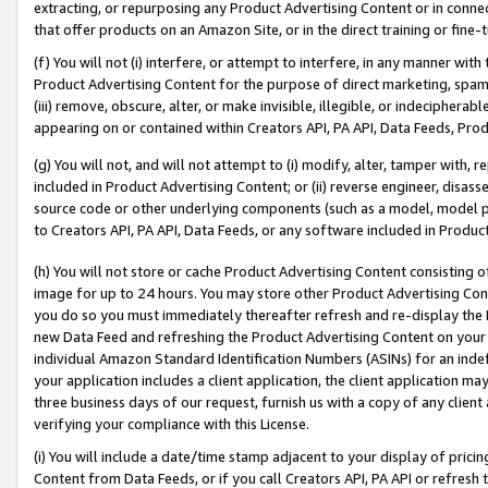
extracting, or repurposing any Product Advertising Content or in connec
that offer products on an Amazon Site, or in the direct training or fin
(f) You will not (i) interfere, or attempt to interfere, in any manner wit
Product Advertising Content for the purpose of direct marketing, spammi
(iii) remove, obscure, alter, or make invisible, illegible, or indecipherab
appearing on or contained within Creators API, PA API, Data Feeds, Prod
(g) You will not, and will not attempt to (i) modify, alter, tamper with,
included in Product Advertising Content; or (ii) reverse engineer, disa
source code or other underlying components (such as a model, model pa
to Creators API, PA API, Data Feeds, or any software included in Produc
(h) You will not store or cache Product Advertising Content consisting 
image for up to 24 hours. You may store other Product Advertising Cont
you do so you must immediately thereafter refresh and re-display the P
new Data Feed and refreshing the Product Advertising Content on your 
individual Amazon Standard Identification Numbers (ASINs) for an indefi
your application includes a client application, the client application m
three business days of our request, furnish us with a copy of any clien
verifying your compliance with this License.
(i) You will include a date/time stamp adjacent to your display of prici
Content from Data Feeds, or if you call Creators API, PA API or refresh