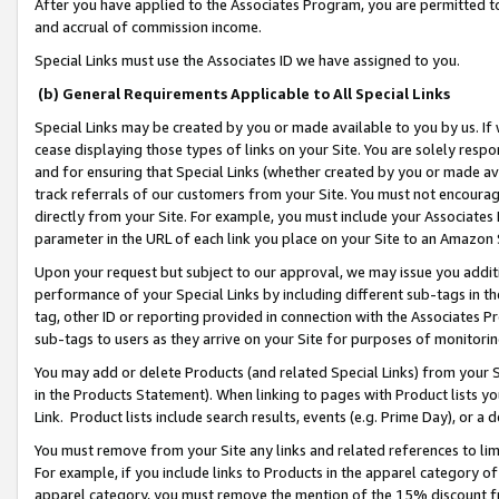
After you have applied to the Associates Program, you are permitted to 
and accrual of commission income.
Special Links must use the Associates ID we have assigned to you.
(b) General Requirements Applicable to All Special Links
Special Links may be created by you or made available to you by us. If 
cease displaying those types of links on your Site. You are solely respo
and for ensuring that Special Links (whether created by you or made av
track referrals of our customers from your Site. You must not encoura
directly from your Site. For example, you must include your Associates
parameter in the URL of each link you place on your Site to an Amazon 
Upon your request but subject to our approval, we may issue you addit
performance of your Special Links by including different sub-tags in t
tag, other ID or reporting provided in connection with the Associates Pr
sub-tags to users as they arrive on your Site for purposes of monitorin
You may add or delete Products (and related Special Links) from your Si
in the Products Statement). When linking to pages with Product lists you
Link. Product lists include search results, events (e.g. Prime Day), or 
You must remove from your Site any links and related references to li
For example, if you include links to Products in the apparel category 
apparel category, you must remove the mention of the 15% discount f