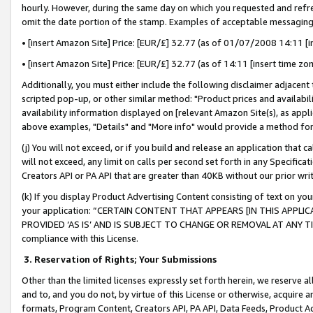
hourly. However, during the same day on which you requested and refre
omit the date portion of the stamp. Examples of acceptable messaging
• [insert Amazon Site] Price: [EUR/£] 32.77 (as of 01/07/2008 14:11 [in
• [insert Amazon Site] Price: [EUR/£] 32.77 (as of 14:11 [insert time zo
Additionally, you must either include the following disclaimer adjacent t
scripted pop-up, or other similar method: "Product prices and availabil
availability information displayed on [relevant Amazon Site(s), as appli
above examples, "Details" and "More info" would provide a method for 
(j) You will not exceed, or if you build and release an application that c
will not exceed, any limit on calls per second set forth in any Specifica
Creators API or PA API that are greater than 40KB without our prior wr
(k) If you display Product Advertising Content consisting of text on your
your application: “CERTAIN CONTENT THAT APPEARS [IN THIS APPLIC
PROVIDED ‘AS IS’ AND IS SUBJECT TO CHANGE OR REMOVAL AT ANY TIME.”
compliance with this License.
3.
Reservation of Rights; Your Submissions
Other than the limited licenses expressly set forth herein, we reserve all 
and to, and you do not, by virtue of this License or otherwise, acquire an
formats, Program Content, Creators API, PA API, Data Feeds, Product 