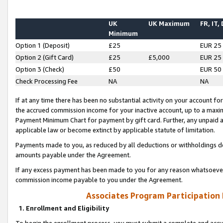
UK
UK Maximum
FR, IT,
Minimum
Option 1 (Deposit)
£25
EUR 25
Option 2 (Gift Card)
£25
£5,000
EUR 25
Option 3 (Check)
£50
EUR 50
Check Processing Fee
NA
NA
If at any time there has been no substantial activity on your account for 
the accrued commission income for your inactive account, up to a max
Payment Minimum Chart for payment by gift card. Further, any unpaid 
applicable law or become extinct by applicable statute of limitation.
Payments made to you, as reduced by all deductions or withholdings de
amounts payable under the Agreement.
If any excess payment has been made to you for any reason whatsoever,
commission income payable to you under the Agreement.
Associates Program Participation
1. Enrollment and Eligibility
To begin the enrollment process, you must submit a complete and accur