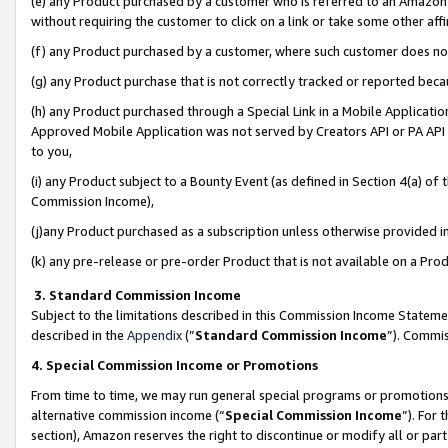
(e) any Product purchased by a customer who is referred to an Amazon Si
without requiring the customer to click on a link or take some other affi
(f) any Product purchased by a customer, where such customer does no
(g) any Product purchase that is not correctly tracked or reported bec
(h) any Product purchased through a Special Link in a Mobile Applicatio
Approved Mobile Application was not served by Creators API or PA API (
to you,
(i) any Product subject to a Bounty Event (as defined in Section 4(a) o
Commission Income),
(j)any Product purchased as a subscription unless otherwise provided 
(k) any pre-release or pre-order Product that is not available on a Prod
3. Standard Commission Income
Subject to the limitations described in this Commission Income Statem
described in the
Appendix
(”
Standard Commission Income
”). Commis
4. Special Commission Income or Promotions
From time to time, we may run general special programs or promotions 
alternative commission income (“
Special Commission Income
”). For
section), Amazon reserves the right to discontinue or modify all or par