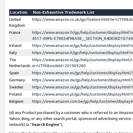
Location
Non-Exhaustive Trademark List
United
https://www.amazon.co.uk/gp/feature.html?ie=UTF8&
Kingdom
France
https://www.amazon.fr/gp/help/customer/display.ht
4317-89F6-E78834F9BA58__SECTION_64DE0ED1D74
Ireland
https://www.amazon.ie/gp/help/customer/display.ht
Italy
https://www.amazon.it/gp/help/customer/display.html
The
https://www.amazon.nl/gp/help/customer/display.html/
Netherlands
ie=UTF8&nodeId=201909280
Spain
https://www.amazon.es/gp/help/customer/display.htm
Germany
https://www.amazon.de/gp/help/customer/display.htm
Sweden
https://www.amazon.se/gp/help/customer/display.htm
Poland
https://www.amazon.pl/gp/help/customer/display.htm
Belgium
https://www.amazon.com.be/gp/help/customer/displa
(d) any Product purchased by a customer who is referred to an Amazon S
Yahoo, Bing, or any other search portal, sponsored advertising service, o
network) (a “
Search Engine
”),