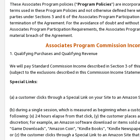
These Associates Program policies (“
Program Policies
”) are incorpor
terms used in these Program Policies and not otherwise defined here wil
parties under Sections 3 and 6 of the Associates Program Participation
termination of the Agreement. For the avoidance of doubt and without l
Associates Program Participation Requirements, the Associates Program
material breach of the Agreement.
Associates Program Commission Inco
1. Qualifying Purchases and Qualifying Revenue
We will pay Standard Commission Income described in Section 3 of thi
(subject to the exclusions described in this Commission Income Stateme
Special Links:
(a) a customer clicks through a Special Link on your Site to an Amazon S
(b) during a single session, which is measured as beginning when a custo
following: (x) 24 hours elapse from that click, (y) the customer places 
discretion; for example, an Amazon software download or items sold 
“Game Downloads”, “Amazon Coin”, “Kindle Books”, “Kindle Newspapers”
or (z) the customer clicks through a Special Link to an Amazon Site that