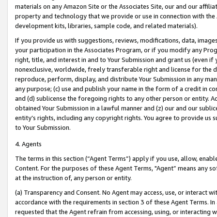
materials on any Amazon Site or the Associates Site, our and our affili
property and technology that we provide or use in connection with the
development kits, libraries, sample code, and related materials).
If you provide us with suggestions, reviews, modifications, data, image
your participation in the Associates Program, or if you modify any Prog
right, title, and interest in and to Your Submission and grant us (even 
nonexclusive, worldwide, freely transferable right and license for the du
reproduce, perform, display, and distribute Your Submission in any man
any purpose; (c) use and publish your name in the form of a credit in c
and (d) sublicense the foregoing rights to any other person or entity. A
obtained Your Submission in a lawful manner and (z) our and our sublice
entity’s rights, including any copyright rights. You agree to provide us
to Your Submission.
4. Agents
The terms in this section (“Agent Terms”) apply if you use, allow, enab
Content. For the purposes of these Agent Terms, "Agent” means any so
at the instruction of, any person or entity.
(a) Transparency and Consent. No Agent may access, use, or interact with 
accordance with the requirements in section 3 of these Agent Terms. In
requested that the Agent refrain from accessing, using, or interacting