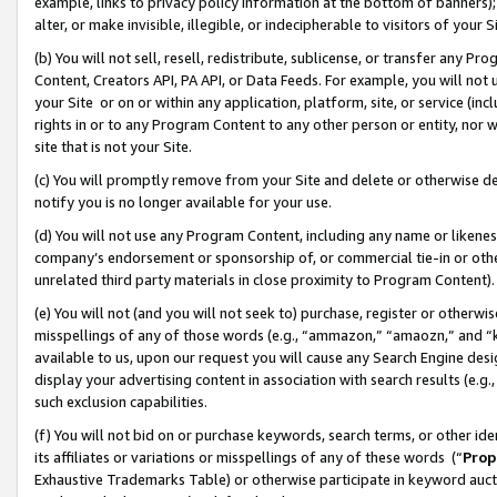
example, links to privacy policy information at the bottom of banners);
alter, or make invisible, illegible, or indecipherable to visitors of your 
(b) You will not sell, resell, redistribute, sublicense, or transfer any 
Content, Creators API, PA API, or Data Feeds. For example, you will not 
your Site or on or within any application, platform, site, or service (in
rights in or to any Program Content to any other person or entity, nor wi
site that is not your Site.
(c) You will promptly remove from your Site and delete or otherwise d
notify you is no longer available for your use.
(d) You will not use any Program Content, including any name or likene
company’s endorsement or sponsorship of, or commercial tie-in or other 
unrelated third party materials in close proximity to Program Content)
(e) You will not (and you will not seek to) purchase, register or otherw
misspellings of any of those words (e.g., “ammazon,” “amaozn,” and “kin
available to us, upon our request you will cause any Search Engine de
display your advertising content in association with search results (e.
such exclusion capabilities.
(f) You will not bid on or purchase keywords, search terms, or other id
its affiliates or variations or misspellings of any of these words (“
Prop
Exhaustive Trademarks Table) or otherwise participate in keyword aucti