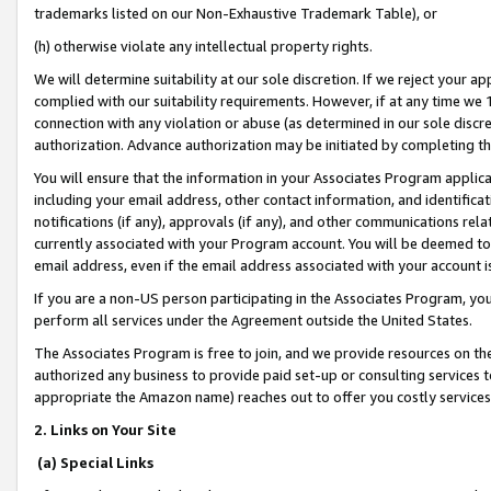
trademarks listed on our Non-Exhaustive Trademark Table), or
(h) otherwise violate any intellectual property rights.
We will determine suitability at our sole discretion. If we reject your 
complied with our suitability requirements. However, if at any time we 1
connection with any violation or abuse (as determined in our sole disc
authorization. Advance authorization may be initiated by completing t
You will ensure that the information in your Associates Program applic
including your email address, other contact information, and identifica
notifications (if any), approvals (if any), and other communications re
currently associated with your Program account. You will be deemed to 
email address, even if the email address associated with your account i
If you are a non-US person participating in the Associates Program, you
perform all services under the Agreement outside the United States.
The Associates Program is free to join, and we provide resources on th
authorized any business to provide paid set-up or consulting services t
appropriate the Amazon name) reaches out to offer you costly services
2. Links on Your Site
(a) Special Links