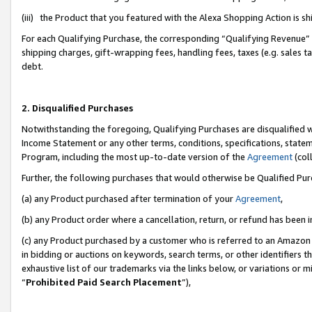
(iii) the Product that you featured with the Alexa Shopping Action is 
For each Qualifying Purchase, the corresponding “Qualifying Revenue” i
shipping charges, gift-wrapping fees, handling fees, taxes (e.g. sales ta
debt.
2. Disqualified Purchases
Notwithstanding the foregoing, Qualifying Purchases are disqualified w
Income Statement or any other terms, conditions, specifications, statem
Program, including the most up-to-date version of the
Agreement
(coll
Further, the following purchases that would otherwise be Qualified Pu
(a) any Product purchased after termination of your
Agreement
,
(b) any Product order where a cancellation, return, or refund has been i
(c) any Product purchased by a customer who is referred to an Amazon 
in bidding or auctions on keywords, search terms, or other identifiers 
exhaustive list of our trademarks via the links below, or variations or 
“
Prohibited Paid Search Placement
”),