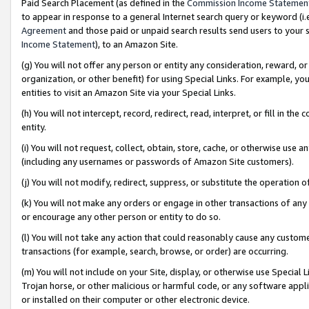
Paid Search Placement (as defined in the
Commission Income Statemen
to appear in response to a general Internet search query or keyword (i.e.
Agreement
and those paid or unpaid search results send users to your sit
Income Statement
), to an Amazon Site.
(g) You will not offer any person or entity any consideration, reward, or
organization, or other benefit) for using Special Links. For example, 
entities to visit an Amazon Site via your Special Links.
(h) You will not intercept, record, redirect, read, interpret, or fill in 
entity.
(i) You will not request, collect, obtain, store, cache, or otherwise us
(including any usernames or passwords of Amazon Site customers).
(j) You will not modify, redirect, suppress, or substitute the operation 
(k) You will not make any orders or engage in other transactions of any 
or encourage any other person or entity to do so.
(l) You will not take any action that could reasonably cause any custome
transactions (for example, search, browse, or order) are occurring.
(m) You will not include on your Site, display, or otherwise use Specia
Trojan horse, or other malicious or harmful code, or any software app
or installed on their computer or other electronic device.