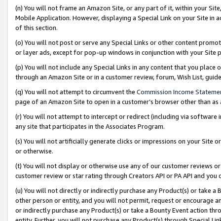
(n) You will not frame an Amazon Site, or any part of it, within your Sit
Mobile Application. However, displaying a Special Link on your Site in a
of this section.
(o) You will not post or serve any Special Links or other content prom
or layer ads, except for pop-up windows in conjunction with your Site 
(p) You will not include any Special Links in any content that you place
through an Amazon Site or in a customer review, forum, Wish List, gui
(q) You will not attempt to circumvent the
Commission Income Stateme
page of an Amazon Site to open in a customer’s browser other than as a 
(r) You will not attempt to intercept or redirect (including via softwar
any site that participates in the Associates Program.
(s) You will not artificially generate clicks or impressions on your Si
or otherwise.
(t) You will not display or otherwise use any of our customer reviews or 
customer review or star rating through Creators API or PA API and you 
(u) You will not directly or indirectly purchase any Product(s) or take a
other person or entity, and you will not permit, request or encourage an
or indirectly purchase any Product(s) or take a Bounty Event action thro
entity. Further, you will not purchase any Product(s) through Special Li