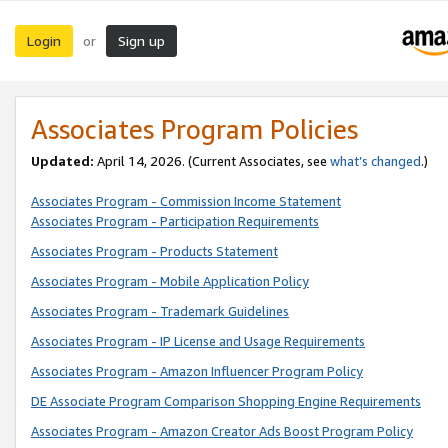
Login
Sign up
or
Associates Program Policies
Updated:
April 14, 2026. (Current Associates, see
what’s changed
.)
Associates Program - Commission Income Statement
Associates Program - Participation Requirements
Associates Program - Products Statement
Associates Program - Mobile Application Policy
Associates Program - Trademark Guidelines
Associates Program - IP License and Usage Requirements
Associates Program - Amazon Influencer Program Policy
DE Associate Program Comparison Shopping Engine Requirements
Associates Program - Amazon Creator Ads Boost Program Policy