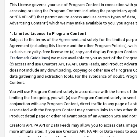
This License governs your use of Program Content in connection with yo
accessing or using the Program Content, including the proprietary appli
or “PA API of”) that permit you to access and use certain types of data
Advertising Content”) which we may make available to you, you agree t
1
.
Limited License to Program Content
Subject to the terms of the
Agreement
and solely for the limited purpo
Agreement (including this License and the other Program Policies), we 
exclusive, royalty-free license to: (a) copy and display Program Conten
Trademark Guidelines
) we make available to you as part of the Progra
(c) access and use Creators API, PA API, Data Feeds, and Product Adverti
does not include any downloading, copying or other use of Program Conte
data gathering and extraction tools. For the avoidance of doubt, Progr
Content.
You will use Program Content solely in accordance with the terms of t
limiting the foregoing, you will (a) use Program Content solely to send
conjunction with any Program Content, direct traffic to any page of a si
associated with the Program Content may contain links to sites other t
Product detail page or other relevant page of an Amazon Site and not 
Creators API, PA API or Data Feeds may allow you to access data, image
more affiliate sites. If you use Creators API, PA API or Data Feeds to ac