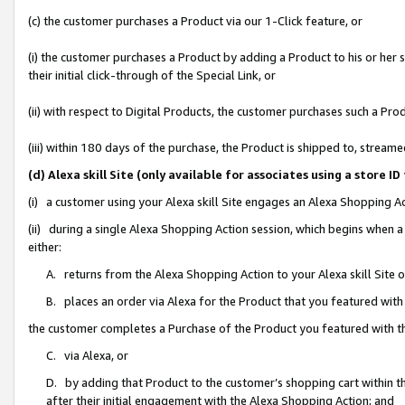
(c) the customer purchases a Product via our 1-Click feature, or
(i) the customer purchases a Product by adding a Product to his or her
their initial click-through of the Special Link, or
(ii) with respect to Digital Products, the customer purchases such a P
(iii) within 180 days of the purchase, the Product is shipped to, stre
(d) Alexa skill Site (only available for associates using a stor
(i) a customer using your Alexa skill Site engages an Alexa Shopping A
(ii) during a single Alexa Shopping Action session, which begins when
either:
A. returns from the Alexa Shopping Action to your Alexa skill Site 
B. places an order via Alexa for the Product that you featured with
the customer completes a Purchase of the Product you featured with t
C. via Alexa, or
D. by adding that Product to the customer’s shopping cart within th
after their initial engagement with the Alexa Shopping Action; and