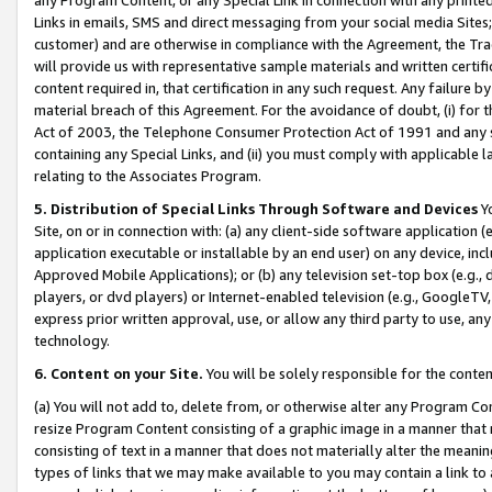
Links in emails, SMS and direct messaging from your social media Sites; 
customer) and are otherwise in compliance with the Agreement, the Tr
will provide us with representative sample materials and written certif
content required in, that certification in any such request. Any failure b
material breach of this Agreement. For the avoidance of doubt, (i) for
Act of 2003, the Telephone Consumer Protection Act of 1991 and any si
containing any Special Links, and (ii) you must comply with applicable
relating to the Associates Program.
5. Distribution of Special Links Through Software and Devices
Yo
Site, on or in connection with: (a) any client-side software application 
application executable or installable by an end user) on any device, in
Approved Mobile Applications); or (b) any television set-top box (e.g., 
players, or dvd players) or Internet-enabled television (e.g., GoogleTV, 
express prior written approval, use, or allow any third party to use, 
technology.
6. Content on your Site.
You will be solely responsible for the conten
(a) You will not add to, delete from, or otherwise alter any Program Co
resize Program Content consisting of a graphic image in a manner that
consisting of text in a manner that does not materially alter the meanin
types of links that we may make available to you may contain a link to 