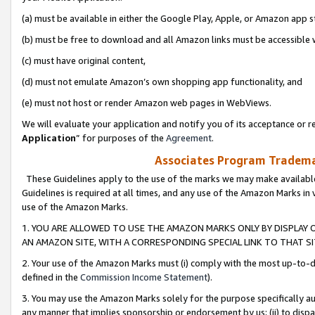
(a) must be available in either the Google Play, Apple, or Amazon app s
(b) must be free to download and all Amazon links must be accessible 
(c) must have original content,
(d) must not emulate Amazon’s own shopping app functionality, and
(e) must not host or render Amazon web pages in WebViews.
We will evaluate your application and notify you of its acceptance or re
Application
” for purposes of the
Agreement
.
Associates Program Trademar
These Guidelines apply to the use of the marks we may make available
Guidelines is required at all times, and any use of the Amazon Marks in 
use of the Amazon Marks.
1. YOU ARE ALLOWED TO USE THE AMAZON MARKS ONLY BY DISPLAY 
AN AMAZON SITE, WITH A CORRESPONDING SPECIAL LINK TO THAT SI
2. Your use of the Amazon Marks must (i) comply with the most up-to-da
defined in the
Commission Income Statement
).
3. You may use the Amazon Marks solely for the purpose specifically a
any manner that implies sponsorship or endorsement by us; (ii) to disparag