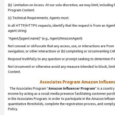
(b) Limitation on Access. At our sole discretion, we may limit, includin
Program Content.
(c) Technical Requirements. Agents must:
In all HTTP/HTTPS requests, identify that the request is from an Agent 
agent string:
“Agent/[agent name]” (e.g., Agent/AmazonAgent)
Not conceal or obfuscate that any access, use, or interactions are fro
navigation, or other interactions or (b) completing or circumventing 
Respond truthfully to any question or prompt seeking to determine if 
Not circumvent or otherwise avoid any measure intended to block, limit
Content.
Associates Program Amazon Influence
The Associates Program “
Amazon Influencer Program
” is a countr
income by acting as a social media presence facilitating customer purc
in the Associates Program. In order to participate in the Amazon Influen
quantitative thresholds, complete the registration process, and comply
Policy.