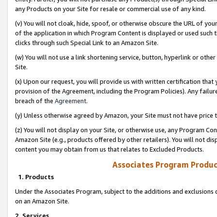
any Products on your Site for resale or commercial use of any kind.
(v) You will not cloak, hide, spoof, or otherwise obscure the URL of your
of the application in which Program Content is displayed or used such 
clicks through such Special Link to an Amazon Site.
(w) You will not use a link shortening service, button, hyperlink or oth
Site.
(x) Upon our request, you will provide us with written certification tha
provision of the Agreement, including the Program Policies). Any failure
breach of the
Agreement
.
(y) Unless otherwise agreed by Amazon, your Site must not have price tr
(z) You will not display on your Site, or otherwise use, any Program Con
Amazon Site (e.g., products offered by other retailers). You will not di
content you may obtain from us that relates to Excluded Products.
Associates Program Produc
1. Products
Under the Associates Program, subject to the additions and exclusions d
on an Amazon Site.
2. Services