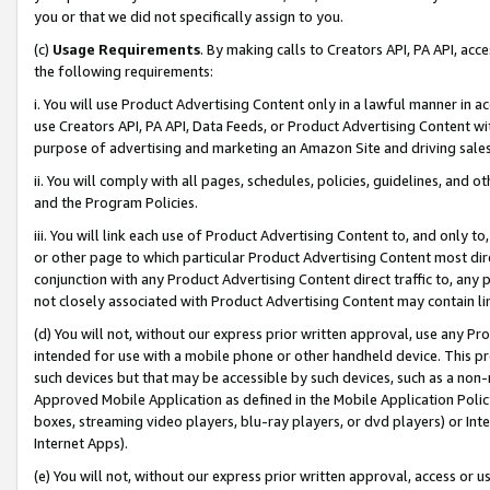
you or that we did not specifically assign to you.
(c)
Usage Requirements
. By making calls to Creators API, PA API, ac
the following requirements:
i. You will use Product Advertising Content only in a lawful manner in a
use Creators API, PA API, Data Feeds, or Product Advertising Content wit
purpose of advertising and marketing an Amazon Site and driving sales
ii. You will comply with all pages, schedules, policies, guidelines, and o
and the Program Policies.
iii. You will link each use of Product Advertising Content to, and only 
or other page to which particular Product Advertising Content most direc
conjunction with any Product Advertising Content direct traffic to, any 
not closely associated with Product Advertising Content may contain lin
(d) You will not, without our express prior written approval, use any Pr
intended for use with a mobile phone or other handheld device. This proh
such devices but that may be accessible by such devices, such as a non-
Approved Mobile Application as defined in the Mobile Application Policy; 
boxes, streaming video players, blu-ray players, or dvd players) or Inte
Internet Apps).
(e) You will not, without our express prior written approval, access or 