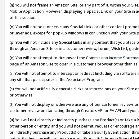
(n) You will not frame an Amazon Site, or any part of it, within your Sit
Mobile Application. However, displaying a Special Link on your Site in a
of this section.
(o) You will not post or serve any Special Links or other content prom
or layer ads, except for pop-up windows in conjunction with your Site 
(p) You will not include any Special Links in any content that you place
through an Amazon Site or in a customer review, forum, Wish List, gui
(q) You will not attempt to circumvent the
Commission Income Stateme
page of an Amazon Site to open in a customer’s browser other than as a 
(r) You will not attempt to intercept or redirect (including via softwar
any site that participates in the Associates Program.
(s) You will not artificially generate clicks or impressions on your Si
or otherwise.
(t) You will not display or otherwise use any of our customer reviews or 
customer review or star rating through Creators API or PA API and you 
(u) You will not directly or indirectly purchase any Product(s) or take a
other person or entity, and you will not permit, request or encourage an
or indirectly purchase any Product(s) or take a Bounty Event action thro
entity. Further, you will not purchase any Product(s) through Special Li