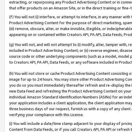
extracting, or repurposing any Product Advertising Content or in connec
that offer products on an Amazon Site, or in the direct training or fin
(f) You will not (i) interfere, or attempt to interfere, in any manner wit
Product Advertising Content for the purpose of direct marketing, spammi
(iii) remove, obscure, alter, or make invisible, illegible, or indecipherab
appearing on or contained within Creators API, PA API, Data Feeds, Prod
(g) You will not, and will not attempt to (i) modify, alter, tamper with,
included in Product Advertising Content; or (ii) reverse engineer, disa
source code or other underlying components (such as a model, model pa
to Creators API, PA API, Data Feeds, or any software included in Produc
(h) You will not store or cache Product Advertising Content consisting 
image for up to 24 hours. You may store other Product Advertising Cont
you do so you must immediately thereafter refresh and re-display the P
new Data Feed and refreshing the Product Advertising Content on your 
individual Amazon Standard Identification Numbers (ASINs) for an indefi
your application includes a client application, the client application m
three business days of our request, furnish us with a copy of any clien
verifying your compliance with this License.
(i) You will include a date/time stamp adjacent to your display of prici
Content from Data Feeds, or if you call Creators API, PA API or refresh