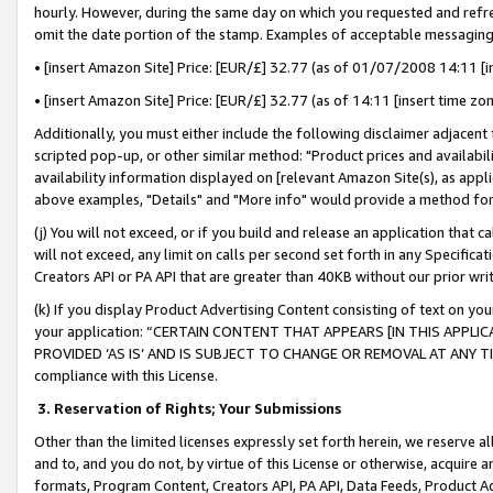
hourly. However, during the same day on which you requested and refre
omit the date portion of the stamp. Examples of acceptable messaging
• [insert Amazon Site] Price: [EUR/£] 32.77 (as of 01/07/2008 14:11 [in
• [insert Amazon Site] Price: [EUR/£] 32.77 (as of 14:11 [insert time zo
Additionally, you must either include the following disclaimer adjacent t
scripted pop-up, or other similar method: "Product prices and availabil
availability information displayed on [relevant Amazon Site(s), as appli
above examples, "Details" and "More info" would provide a method for 
(j) You will not exceed, or if you build and release an application that c
will not exceed, any limit on calls per second set forth in any Specifica
Creators API or PA API that are greater than 40KB without our prior wr
(k) If you display Product Advertising Content consisting of text on your
your application: “CERTAIN CONTENT THAT APPEARS [IN THIS APPLIC
PROVIDED ‘AS IS’ AND IS SUBJECT TO CHANGE OR REMOVAL AT ANY TIME.”
compliance with this License.
3.
Reservation of Rights; Your Submissions
Other than the limited licenses expressly set forth herein, we reserve all 
and to, and you do not, by virtue of this License or otherwise, acquire an
formats, Program Content, Creators API, PA API, Data Feeds, Product 