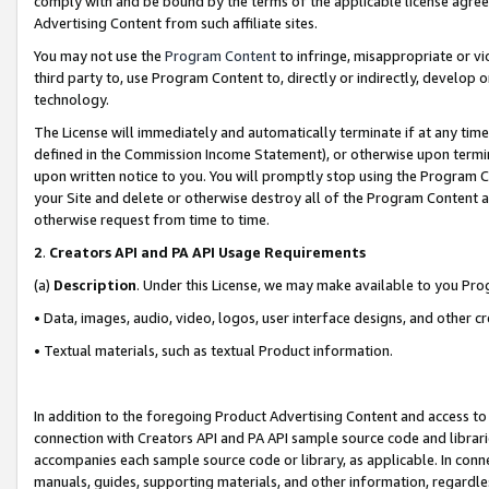
comply with and be bound by the terms of the applicable license agreem
Advertising Content from such affiliate sites.
You may not use the
Program Content
to infringe, misappropriate or vio
third party to, use Program Content to, directly or indirectly, develo
technology.
The License will immediately and automatically terminate if at any ti
defined in the Commission Income Statement), or otherwise upon termina
upon written notice to you. You will promptly stop using the Program 
your Site and delete or otherwise destroy all of the Program Content 
otherwise request from time to time.
2
.
Creators API and PA API Usage Requirements
(a)
Description
. Under this License, we may make available to you Pr
• Data, images, audio, video, logos, user interface designs, and other c
• Textual materials, such as textual Product information.
In addition to the foregoing Product Advertising Content and access to
connection with Creators API and PA API sample source code and librarie
accompanies each sample source code or library, as applicable. In conne
manuals, guides, supporting materials, and other information, regardless