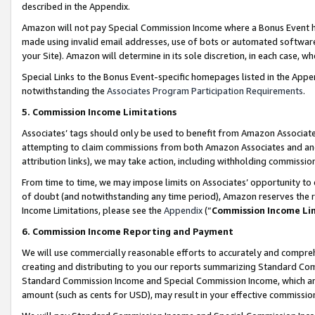
described in the Appendix.
Amazon will not pay Special Commission Income where a Bonus Event has
made using invalid email addresses, use of bots or automated software,
your Site). Amazon will determine in its sole discretion, in each case, w
Special Links to the Bonus Event-specific homepages listed in the Appe
notwithstanding the
Associates Program Participation Requirements
.
5. Commission Income Limitations
Associates’ tags should only be used to benefit from Amazon Associates
attempting to claim commissions from both Amazon Associates and ano
attribution links), we may take action, including withholding commissio
From time to time, we may impose limits on Associates’ opportunity t
of doubt (and notwithstanding any time period), Amazon reserves the ri
Income Limitations, please see the
Appendix
(“
Commission Income Li
6. Commission Income Reporting and Payment
We will use commercially reasonable efforts to accurately and comprehe
creating and distributing to you our reports summarizing Standard C
Standard Commission Income and Special Commission Income, which are 
amount (such as cents for USD), may result in your effective commission 