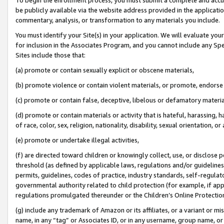
be publicly available via the website address provided in the application
commentary, analysis, or transformation to any materials you include.
You must identify your Site(s) in your application. We will evaluate your 
for inclusion in the Associates Program, and you cannot include any Speci
Sites include those that:
(a) promote or contain sexually explicit or obscene materials,
(b) promote violence or contain violent materials, or promote, endorse 
(c) promote or contain false, deceptive, libelous or defamatory materi
(d) promote or contain materials or activity that is hateful, harassing, h
of race, color, sex, religion, nationality, disability, sexual orientation, or
(e) promote or undertake illegal activities,
(f) are directed toward children or knowingly collect, use, or disclose
threshold (as defined by applicable laws, regulations and/or guidelines);
permits, guidelines, codes of practice, industry standards, self-regulat
governmental authority related to child protection (for example, if app
regulations promulgated thereunder or the Children’s Online Protection
(g) include any trademark of Amazon or its affiliates, or a variant or 
name, in any “tag” or Associates ID, or in any username, group name, or 