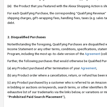
(iii) the Product that you featured with the Alexa Shopping Action is 
For each Qualifying Purchase, the corresponding “Qualifying Revenue” i
shipping charges, gift-wrapping fees, handling fees, taxes (e.g. sales ta
debt.
2. Disqualified Purchases
Notwithstanding the foregoing, Qualifying Purchases are disqualified w
Income Statement or any other terms, conditions, specifications, statem
Program, including the most up-to-date version of the
Agreement
(coll
Further, the following purchases that would otherwise be Qualified Pu
(a) any Product purchased after termination of your
Agreement
,
(b) any Product order where a cancellation, return, or refund has been i
(c) any Product purchased by a customer who is referred to an Amazon 
in bidding or auctions on keywords, search terms, or other identifiers 
exhaustive list of our trademarks via the links below, or variations or 
“
Prohibited Paid Search Placement
”),