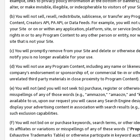
example, links to privacy policy information at the bottom of banners);
alter, or make invisible, illegible, or indecipherable to visitors of your 
(b) You will not sell, resell, redistribute, sublicense, or transfer any 
Content, Creators API, PA API, or Data Feeds. For example, you will not 
your Site or on or within any application, platform, site, or service (in
rights in or to any Program Content to any other person or entity, nor wi
site that is not your Site.
(c) You will promptly remove from your Site and delete or otherwise d
notify you is no longer available for your use.
(d) You will not use any Program Content, including any name or likene
company’s endorsement or sponsorship of, or commercial tie-in or other 
unrelated third party materials in close proximity to Program Content)
(e) You will not (and you will not seek to) purchase, register or otherw
misspellings of any of those words (e.g., “ammazon,” “amaozn,” and “kin
available to us, upon our request you will cause any Search Engine de
display your advertising content in association with search results (e.
such exclusion capabilities.
(f) You will not bid on or purchase keywords, search terms, or other id
its affiliates or variations or misspellings of any of these words (“
Prop
Exhaustive Trademarks Table) or otherwise participate in keyword aucti