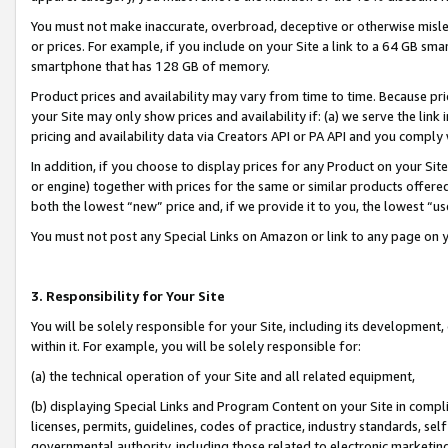
You must not make inaccurate, overbroad, deceptive or otherwise misle
or prices. For example, if you include on your Site a link to a 64 GB sm
smartphone that has 128 GB of memory.
Product prices and availability may vary from time to time. Because pri
your Site may only show prices and availability if: (a) we serve the link 
pricing and availability data via Creators API or PA API and you comply
In addition, if you choose to display prices for any Product on your Si
or engine) together with prices for the same or similar products offer
both the lowest “new” price and, if we provide it to you, the lowest “u
You must not post any Special Links on Amazon or link to any page on 
3. Responsibility for Your Site
You will be solely responsible for your Site, including its development
within it. For example, you will be solely responsible for:
(a) the technical operation of your Site and all related equipment,
(b) displaying Special Links and Program Content on your Site in compl
licenses, permits, guidelines, codes of practice, industry standards, se
governmental authority, including those related to electronic marketin