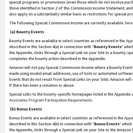
special programs or promotions (even those which do not involve purcha
those identified in Section 2 of this Commission Income Statement, an
also apply on a substantially similar basis as restrictions for special 
The following Special Commission Income are currently available:
here
(a) Bounty Events
Bounty Events are available in select countries as referenced in the
App
described in this Section 4(a) in connection with “
Bounty Events
” whic
the Appendix, clicks through a Special Link on your Site to a bounty-s
completes the bounty action described in the Appendix.
Amazon will not pay Special Commission Income where a Bounty Event ha
made using invalid email addresses, use of bots or automated software
Events that do not result from Special Links on your Site). Amazon will 
if there has been a violation or abuse.
Special Links to the bounty-specific homepages listed in the Appendix 
Associates Program Participation Requirements
.
(b) Bonus Events
Bonus Events are available in select countries as referenced in the
Appe
described in this Section 4(b) in connection with “
Bonus Events
” which
the Appendix, clicks through a Special Link on your Site to the Amazon 