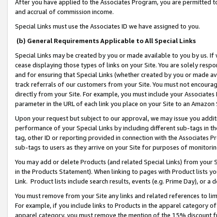
After you have applied to the Associates Program, you are permitted to 
and accrual of commission income.
Special Links must use the Associates ID we have assigned to you.
(b) General Requirements Applicable to All Special Links
Special Links may be created by you or made available to you by us. If 
cease displaying those types of links on your Site. You are solely respo
and for ensuring that Special Links (whether created by you or made av
track referrals of our customers from your Site. You must not encoura
directly from your Site. For example, you must include your Associates
parameter in the URL of each link you place on your Site to an Amazon 
Upon your request but subject to our approval, we may issue you addit
performance of your Special Links by including different sub-tags in t
tag, other ID or reporting provided in connection with the Associates Pr
sub-tags to users as they arrive on your Site for purposes of monitorin
You may add or delete Products (and related Special Links) from your Si
in the Products Statement). When linking to pages with Product lists you
Link. Product lists include search results, events (e.g. Prime Day), or 
You must remove from your Site any links and related references to li
For example, if you include links to Products in the apparel category 
apparel category, you must remove the mention of the 15% discount f