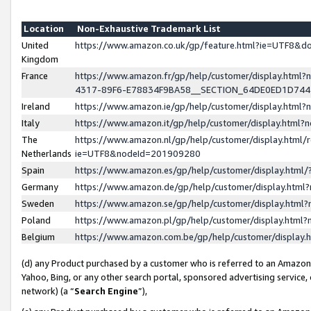
Location
Non-Exhaustive Trademark List
United
https://www.amazon.co.uk/gp/feature.html?ie=UTF8&
Kingdom
France
https://www.amazon.fr/gp/help/customer/display.ht
4317-89F6-E78834F9BA58__SECTION_64DE0ED1D74
Ireland
https://www.amazon.ie/gp/help/customer/display.ht
Italy
https://www.amazon.it/gp/help/customer/display.html
The
https://www.amazon.nl/gp/help/customer/display.html/
Netherlands
ie=UTF8&nodeId=201909280
Spain
https://www.amazon.es/gp/help/customer/display.htm
Germany
https://www.amazon.de/gp/help/customer/display.htm
Sweden
https://www.amazon.se/gp/help/customer/display.htm
Poland
https://www.amazon.pl/gp/help/customer/display.htm
Belgium
https://www.amazon.com.be/gp/help/customer/displa
(d) any Product purchased by a customer who is referred to an Amazon S
Yahoo, Bing, or any other search portal, sponsored advertising service, o
network) (a “
Search Engine
”),