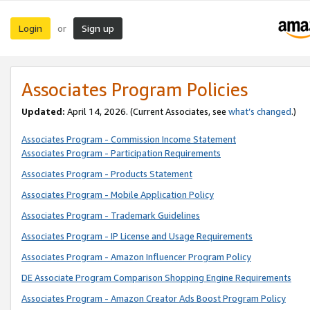
Login
Sign up
or
Associates Program Policies
Updated:
April 14, 2026. (Current Associates, see
what’s changed
.)
Associates Program - Commission Income Statement
Associates Program - Participation Requirements
Associates Program - Products Statement
Associates Program - Mobile Application Policy
Associates Program - Trademark Guidelines
Associates Program - IP License and Usage Requirements
Associates Program - Amazon Influencer Program Policy
DE Associate Program Comparison Shopping Engine Requirements
Associates Program - Amazon Creator Ads Boost Program Policy