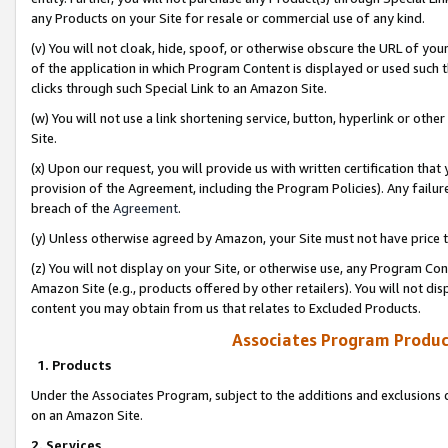
any Products on your Site for resale or commercial use of any kind.
(v) You will not cloak, hide, spoof, or otherwise obscure the URL of your
of the application in which Program Content is displayed or used such 
clicks through such Special Link to an Amazon Site.
(w) You will not use a link shortening service, button, hyperlink or oth
Site.
(x) Upon our request, you will provide us with written certification tha
provision of the Agreement, including the Program Policies). Any failure
breach of the
Agreement
.
(y) Unless otherwise agreed by Amazon, your Site must not have price tr
(z) You will not display on your Site, or otherwise use, any Program Con
Amazon Site (e.g., products offered by other retailers). You will not di
content you may obtain from us that relates to Excluded Products.
Associates Program Produc
1. Products
Under the Associates Program, subject to the additions and exclusions d
on an Amazon Site.
2. Services