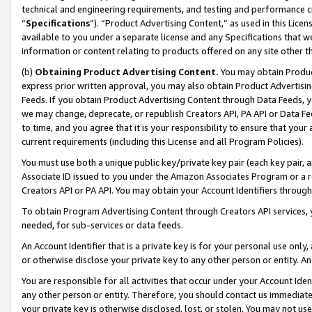
technical and engineering requirements, and testing and performance cri
“
Specifications
”). “Product Advertising Content,” as used in this Lic
available to you under a separate license and any Specifications that we
information or content relating to products offered on any site other 
(b)
Obtaining Product Advertising Content.
You may obtain Product
express prior written approval, you may also obtain Product Advertisi
Feeds. If you obtain Product Advertising Content through Data Feeds, yo
we may change, deprecate, or republish Creators API, PA API or Data Fee
to time, and you agree that it is your responsibility to ensure that your
current requirements (including this License and all Program Policies).
You must use both a unique public key/private key pair (each key pair, a
Associate ID issued to you under the Amazon Associates Program or a r
Creators API or PA API. You may obtain your Account Identifiers through
To obtain Program Advertising Content through Creators API services, y
needed, for sub-services or data feeds.
An Account Identifier that is a private key is for your personal use only,
or otherwise disclose your private key to any other person or entity. An A
You are responsible for all activities that occur under your Account Ide
any other person or entity. Therefore, you should contact us immediate
your private key is otherwise disclosed, lost, or stolen. You may not u