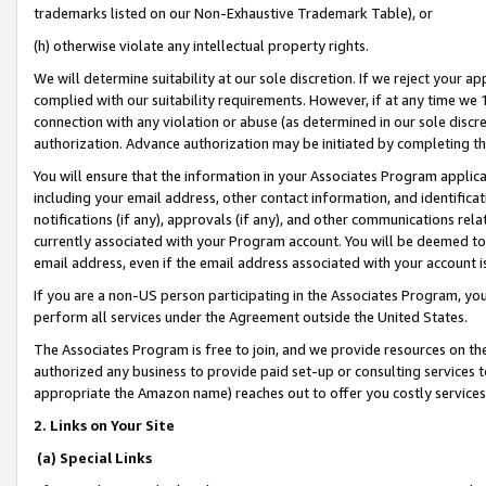
trademarks listed on our Non-Exhaustive Trademark Table), or
(h) otherwise violate any intellectual property rights.
We will determine suitability at our sole discretion. If we reject your 
complied with our suitability requirements. However, if at any time we 1
connection with any violation or abuse (as determined in our sole disc
authorization. Advance authorization may be initiated by completing t
You will ensure that the information in your Associates Program applic
including your email address, other contact information, and identifica
notifications (if any), approvals (if any), and other communications re
currently associated with your Program account. You will be deemed to 
email address, even if the email address associated with your account i
If you are a non-US person participating in the Associates Program, you
perform all services under the Agreement outside the United States.
The Associates Program is free to join, and we provide resources on th
authorized any business to provide paid set-up or consulting services t
appropriate the Amazon name) reaches out to offer you costly services
2. Links on Your Site
(a) Special Links