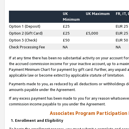
UK
UK Maximum
FR, IT,
Minimum
Option 1 (Deposit)
£25
EUR 25
Option 2 (Gift Card)
£25
£5,000
EUR 25
Option 3 (Check)
£50
EUR 50
Check Processing Fee
NA
NA
If at any time there has been no substantial activity on your account for 
the accrued commission income for your inactive account, up to a max
Payment Minimum Chart for payment by gift card. Further, any unpaid 
applicable law or become extinct by applicable statute of limitation.
Payments made to you, as reduced by all deductions or withholdings de
amounts payable under the Agreement.
If any excess payment has been made to you for any reason whatsoever,
commission income payable to you under the Agreement.
Associates Program Participation
1. Enrollment and Eligibility
To begin the enrollment process, you must submit a complete and accur