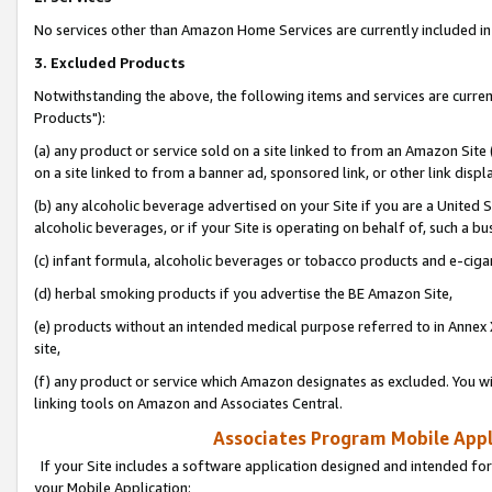
No services other than Amazon Home Services are currently included in 
3. Excluded Products
Notwithstanding the above, the following items and services are curre
Products"):
(a) any product or service sold on a site linked to from an Amazon Site
on a site linked to from a banner ad, sponsored link, or other link disp
(b) any alcoholic beverage advertised on your Site if you are a United 
alcoholic beverages, or if your Site is operating on behalf of, such a bu
(c) infant formula, alcoholic beverages or tobacco products and e-ciga
(d) herbal smoking products if you advertise the BE Amazon Site,
(e) products without an intended medical purpose referred to in Annex 
site,
(f) any product or service which Amazon designates as excluded. You will 
linking tools on Amazon and Associates Central.
Associates Program Mobile Appli
If your Site includes a software application designed and intended for
your Mobile Application: