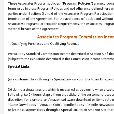
These Associates Program policies (“
Program Policies
”) are incorpor
terms used in these Program Policies and not otherwise defined here wil
parties under Sections 3 and 6 of the Associates Program Participation
termination of the Agreement. For the avoidance of doubt and without l
Associates Program Participation Requirements, the Associates Program
material breach of the Agreement.
Associates Program Commission Inco
1. Qualifying Purchases and Qualifying Revenue
We will pay Standard Commission Income described in Section 3 of thi
(subject to the exclusions described in this Commission Income Stateme
Special Links:
(a) a customer clicks through a Special Link on your Site to an Amazon S
(b) during a single session, which is measured as beginning when a custo
following: (x) 24 hours elapse from that click, (y) the customer places 
discretion; for example, an Amazon software download or items sold 
“Game Downloads”, “Amazon Coin”, “Kindle Books”, “Kindle Newspapers”
or (z) the customer clicks through a Special Link to an Amazon Site that