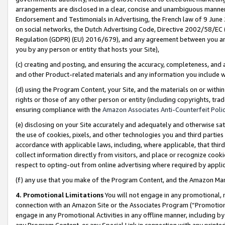
arrangements are disclosed in a clear, concise and unambiguous manner 
Endorsement and Testimonials in Advertising, the French law of 9 June
on social networks, the Dutch Advertising Code, Directive 2002/58/EC 
Regulation (GDPR) (EU) 2016/679), and any agreement between you and 
you by any person or entity that hosts your Site),
(c) creating and posting, and ensuring the accuracy, completeness, and 
and other Product-related materials and any information you include wit
(d) using the Program Content, your Site, and the materials on or within
rights or those of any other person or entity (including copyrights, trad
ensuring compliance with the
Amazon Associates Anti-Counterfeit Polic
(e) disclosing on your Site accurately and adequately and otherwise sat
the use of cookies, pixels, and other technologies you and third parties
accordance with applicable laws, including, where applicable, that thir
collect information directly from visitors, and place or recognize cooki
respect to opting-out from online advertising where required by appli
(f) any use that you make of the Program Content, and the Amazon Mar
4. Promotional Limitations
You will not engage in any promotional, ma
connection with an Amazon Site or the Associates Program (“Promotional
engage in any Promotional Activities in any offline manner, including by
any Program Content, or any Special Link in connection with any printed 