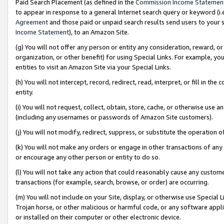
Paid Search Placement (as defined in the
Commission Income Statemen
to appear in response to a general Internet search query or keyword (i.e.
Agreement
and those paid or unpaid search results send users to your sit
Income Statement
), to an Amazon Site.
(g) You will not offer any person or entity any consideration, reward, or
organization, or other benefit) for using Special Links. For example, 
entities to visit an Amazon Site via your Special Links.
(h) You will not intercept, record, redirect, read, interpret, or fill in 
entity.
(i) You will not request, collect, obtain, store, cache, or otherwise us
(including any usernames or passwords of Amazon Site customers).
(j) You will not modify, redirect, suppress, or substitute the operation 
(k) You will not make any orders or engage in other transactions of any 
or encourage any other person or entity to do so.
(l) You will not take any action that could reasonably cause any custome
transactions (for example, search, browse, or order) are occurring.
(m) You will not include on your Site, display, or otherwise use Specia
Trojan horse, or other malicious or harmful code, or any software app
or installed on their computer or other electronic device.