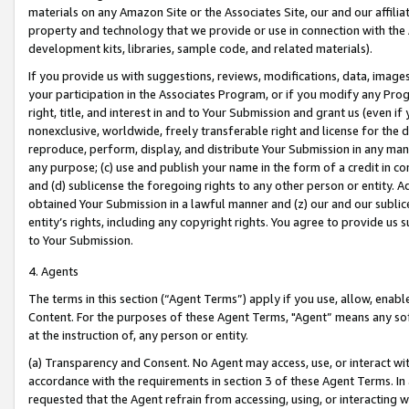
materials on any Amazon Site or the Associates Site, our and our affili
property and technology that we provide or use in connection with the
development kits, libraries, sample code, and related materials).
If you provide us with suggestions, reviews, modifications, data, image
your participation in the Associates Program, or if you modify any Prog
right, title, and interest in and to Your Submission and grant us (even 
nonexclusive, worldwide, freely transferable right and license for the du
reproduce, perform, display, and distribute Your Submission in any man
any purpose; (c) use and publish your name in the form of a credit in c
and (d) sublicense the foregoing rights to any other person or entity. A
obtained Your Submission in a lawful manner and (z) our and our sublice
entity’s rights, including any copyright rights. You agree to provide us
to Your Submission.
4. Agents
The terms in this section (“Agent Terms”) apply if you use, allow, enab
Content. For the purposes of these Agent Terms, "Agent” means any so
at the instruction of, any person or entity.
(a) Transparency and Consent. No Agent may access, use, or interact with 
accordance with the requirements in section 3 of these Agent Terms. In
requested that the Agent refrain from accessing, using, or interacting