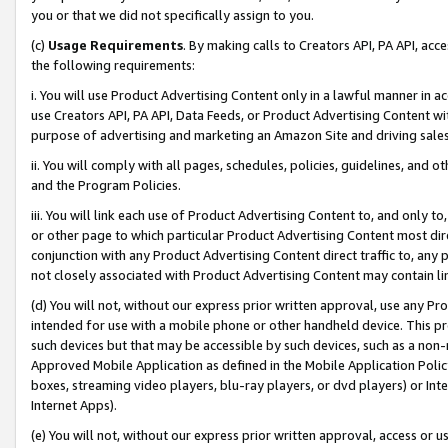
you or that we did not specifically assign to you.
(c)
Usage Requirements
. By making calls to Creators API, PA API, ac
the following requirements:
i. You will use Product Advertising Content only in a lawful manner in a
use Creators API, PA API, Data Feeds, or Product Advertising Content wit
purpose of advertising and marketing an Amazon Site and driving sales
ii. You will comply with all pages, schedules, policies, guidelines, and o
and the Program Policies.
iii. You will link each use of Product Advertising Content to, and only 
or other page to which particular Product Advertising Content most direc
conjunction with any Product Advertising Content direct traffic to, any 
not closely associated with Product Advertising Content may contain lin
(d) You will not, without our express prior written approval, use any Pr
intended for use with a mobile phone or other handheld device. This proh
such devices but that may be accessible by such devices, such as a non-
Approved Mobile Application as defined in the Mobile Application Policy; 
boxes, streaming video players, blu-ray players, or dvd players) or Inte
Internet Apps).
(e) You will not, without our express prior written approval, access or 