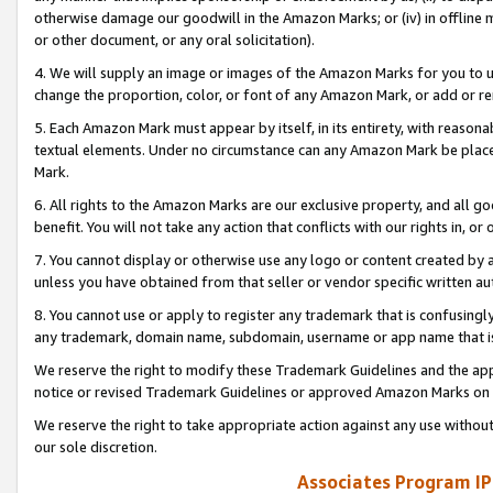
otherwise damage our goodwill in the Amazon Marks; or (iv) in offline ma
or other document, or any oral solicitation).
4. We will supply an image or images of the Amazon Marks for you to 
change the proportion, color, or font of any Amazon Mark, or add or
5. Each Amazon Mark must appear by itself, in its entirety, with reason
textual elements. Under no circumstance can any Amazon Mark be placed
Mark.
6. All rights to the Amazon Marks are our exclusive property, and all 
benefit. You will not take any action that conflicts with our rights in, 
7. You cannot display or otherwise use any logo or content created by a
unless you have obtained from that seller or vendor specific written au
8. You cannot use or apply to register any trademark that is confusingly
any trademark, domain name, subdomain, username or app name that is 
We reserve the right to modify these Trademark Guidelines and the app
notice or revised Trademark Guidelines or approved Amazon Marks on t
We reserve the right to take appropriate action against any use without
our sole discretion.
Associates Program IP