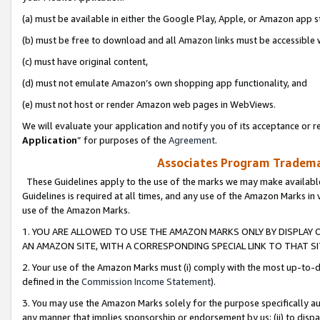
(a) must be available in either the Google Play, Apple, or Amazon app s
(b) must be free to download and all Amazon links must be accessible 
(c) must have original content,
(d) must not emulate Amazon’s own shopping app functionality, and
(e) must not host or render Amazon web pages in WebViews.
We will evaluate your application and notify you of its acceptance or re
Application
” for purposes of the
Agreement
.
Associates Program Trademar
These Guidelines apply to the use of the marks we may make available
Guidelines is required at all times, and any use of the Amazon Marks in 
use of the Amazon Marks.
1. YOU ARE ALLOWED TO USE THE AMAZON MARKS ONLY BY DISPLAY 
AN AMAZON SITE, WITH A CORRESPONDING SPECIAL LINK TO THAT SI
2. Your use of the Amazon Marks must (i) comply with the most up-to-da
defined in the
Commission Income Statement
).
3. You may use the Amazon Marks solely for the purpose specifically a
any manner that implies sponsorship or endorsement by us; (ii) to disparag