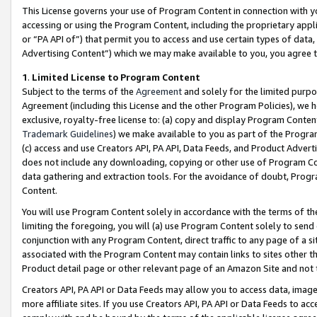
This License governs your use of Program Content in connection with yo
accessing or using the Program Content, including the proprietary appli
or “PA API of”) that permit you to access and use certain types of data
Advertising Content”) which we may make available to you, you agree t
1
.
Limited License to Program Content
Subject to the terms of the
Agreement
and solely for the limited purpo
Agreement (including this License and the other Program Policies), we 
exclusive, royalty-free license to: (a) copy and display Program Conten
Trademark Guidelines
) we make available to you as part of the Progra
(c) access and use Creators API, PA API, Data Feeds, and Product Adverti
does not include any downloading, copying or other use of Program Conte
data gathering and extraction tools. For the avoidance of doubt, Progr
Content.
You will use Program Content solely in accordance with the terms of t
limiting the foregoing, you will (a) use Program Content solely to send
conjunction with any Program Content, direct traffic to any page of a si
associated with the Program Content may contain links to sites other t
Product detail page or other relevant page of an Amazon Site and not 
Creators API, PA API or Data Feeds may allow you to access data, image
more affiliate sites. If you use Creators API, PA API or Data Feeds to ac