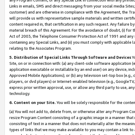
Links in emails, SMS and direct messaging from your social media Sites; 
customer) and are otherwise in compliance with the Agreement, the Tr
will provide us with representative sample materials and written certif
content required in, that certification in any such request. Any failure b
material breach of this Agreement. For the avoidance of doubt, (i) for
Act of 2003, the Telephone Consumer Protection Act of 1991 and any si
containing any Special Links, and (ii) you must comply with applicable
relating to the Associates Program.
5. Distribution of Special Links Through Software and Devices
Yo
Site, on or in connection with: (a) any client-side software application 
application executable or installable by an end user) on any device, in
Approved Mobile Applications); or (b) any television set-top box (e.g., 
players, or dvd players) or Internet-enabled television (e.g., GoogleTV, 
express prior written approval, use, or allow any third party to use, 
technology.
6. Content on your Site.
You will be solely responsible for the conten
(a) You will not add to, delete from, or otherwise alter any Program Co
resize Program Content consisting of a graphic image in a manner that
consisting of text in a manner that does not materially alter the meanin
types of links that we may make available to you may contain a link to 