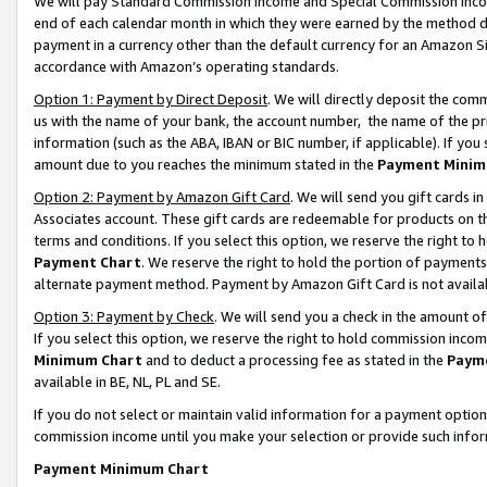
We will pay Standard Commission Income and Special Commission Incom
end of each calendar month in which they were earned by the method de
payment in a currency other than the default currency for an Amazon Sit
accordance with Amazon’s operating standards.
Option 1: Payment by Direct Deposit
. We will directly deposit the co
us with the name of your bank, the account number, the name of the pr
information (such as the ABA, IBAN or BIC number, if applicable). If you 
amount due to you reaches the minimum stated in the
Payment Minim
Option 2: Payment by Amazon Gift Card
. We will send you gift cards 
Associates account. These gift cards are redeemable for products on t
terms and conditions. If you select this option, we reserve the right t
Payment Chart
. We reserve the right to hold the portion of payment
alternate payment method. Payment by Amazon Gift Card is not available
Option 3: Payment by Check
. We will send you a check in the amount o
If you select this option, we reserve the right to hold commission inco
Minimum Chart
and to deduct a processing fee as stated in the
Paym
available in BE, NL, PL and SE.
If you do not select or maintain valid information for a payment opti
commission income until you make your selection or provide such info
Payment Minimum Chart