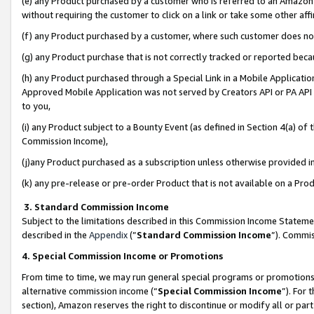
(e) any Product purchased by a customer who is referred to an Amazon Si
without requiring the customer to click on a link or take some other affi
(f) any Product purchased by a customer, where such customer does no
(g) any Product purchase that is not correctly tracked or reported bec
(h) any Product purchased through a Special Link in a Mobile Applicatio
Approved Mobile Application was not served by Creators API or PA API (
to you,
(i) any Product subject to a Bounty Event (as defined in Section 4(a) o
Commission Income),
(j)any Product purchased as a subscription unless otherwise provided 
(k) any pre-release or pre-order Product that is not available on a Prod
3. Standard Commission Income
Subject to the limitations described in this Commission Income Statem
described in the
Appendix
(”
Standard Commission Income
”). Commis
4. Special Commission Income or Promotions
From time to time, we may run general special programs or promotions 
alternative commission income (“
Special Commission Income
”). For
section), Amazon reserves the right to discontinue or modify all or par