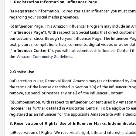
1. Registration Information; Influencer Page
(a) Registration Information. To register as an Influencer, you must co
regarding your social media presences.
(b) Influencer Page. This Amazon Influencer Program may include an A
(“
Influencer Page
”). With respect to Special Links that direct custom
our customer clicks through to your Influencer Page. The Influencer Pag
text, pictures, compilations, lists, comments, digital videos or other
(“
Influencer Content
”), you will not submit such Influencer Content if
the
Amazon Community Guidelines
.
2.Onsite Use
(a)Discretion in Use; Removal Right. Amazon may (as determined by Amazo
the terms of the license described in Section 3(b) of the Influencer Prog
remove, suspend, or restore any or all of the Influencer Content.
(b)Compensation. With respect to Influencer Content used by Amazon wi
Income
”) as further detailed in Associates Central. To be eligible t
registered as an Influencer for the applicable Amazon Site with a dedic
3. Reservation of Rights; Use of Influencer Marks; Indemnificati
(a)Reservation of Rights. We reserve all right, title and interest (includ