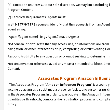
(b) Limitation on Access. At our sole discretion, we may limit, includin
Program Content.
(c) Technical Requirements. Agents must:
In all HTTP/HTTPS requests, identify that the request is from an Agent 
agent string:
“Agent/[agent name]” (e.g., Agent/AmazonAgent)
Not conceal or obfuscate that any access, use, or interactions are fro
navigation, or other interactions or (b) completing or circumventing 
Respond truthfully to any question or prompt seeking to determine if 
Not circumvent or otherwise avoid any measure intended to block, limit
Content.
Associates Program Amazon Influence
The Associates Program “
Amazon Influencer Program
” is a countr
income by acting as a social media presence facilitating customer purc
in the Associates Program. In order to participate in the Amazon Influen
quantitative thresholds, complete the registration process, and comply
Policy.