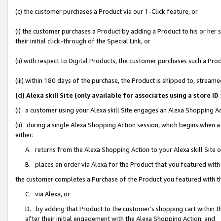
(c) the customer purchases a Product via our 1-Click feature, or
(i) the customer purchases a Product by adding a Product to his or her
their initial click-through of the Special Link, or
(ii) with respect to Digital Products, the customer purchases such a P
(iii) within 180 days of the purchase, the Product is shipped to, stre
(d) Alexa skill Site (only available for associates using a stor
(i) a customer using your Alexa skill Site engages an Alexa Shopping A
(ii) during a single Alexa Shopping Action session, which begins when
either:
A. returns from the Alexa Shopping Action to your Alexa skill Site 
B. places an order via Alexa for the Product that you featured with
the customer completes a Purchase of the Product you featured with t
C. via Alexa, or
D. by adding that Product to the customer’s shopping cart within th
after their initial engagement with the Alexa Shopping Action; and