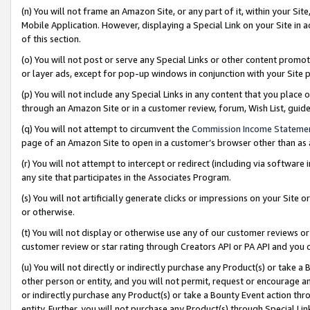
(n) You will not frame an Amazon Site, or any part of it, within your Sit
Mobile Application. However, displaying a Special Link on your Site in a
of this section.
(o) You will not post or serve any Special Links or other content prom
or layer ads, except for pop-up windows in conjunction with your Site 
(p) You will not include any Special Links in any content that you place
through an Amazon Site or in a customer review, forum, Wish List, gui
(q) You will not attempt to circumvent the
Commission Income Stateme
page of an Amazon Site to open in a customer’s browser other than as a 
(r) You will not attempt to intercept or redirect (including via softwar
any site that participates in the Associates Program.
(s) You will not artificially generate clicks or impressions on your Si
or otherwise.
(t) You will not display or otherwise use any of our customer reviews or 
customer review or star rating through Creators API or PA API and you 
(u) You will not directly or indirectly purchase any Product(s) or take a
other person or entity, and you will not permit, request or encourage an
or indirectly purchase any Product(s) or take a Bounty Event action thro
entity. Further, you will not purchase any Product(s) through Special Li