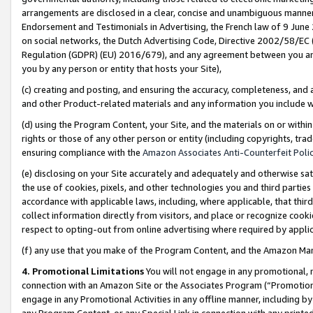
arrangements are disclosed in a clear, concise and unambiguous manner 
Endorsement and Testimonials in Advertising, the French law of 9 June
on social networks, the Dutch Advertising Code, Directive 2002/58/EC 
Regulation (GDPR) (EU) 2016/679), and any agreement between you and 
you by any person or entity that hosts your Site),
(c) creating and posting, and ensuring the accuracy, completeness, and 
and other Product-related materials and any information you include wit
(d) using the Program Content, your Site, and the materials on or within
rights or those of any other person or entity (including copyrights, trad
ensuring compliance with the
Amazon Associates Anti-Counterfeit Polic
(e) disclosing on your Site accurately and adequately and otherwise sat
the use of cookies, pixels, and other technologies you and third parties
accordance with applicable laws, including, where applicable, that thir
collect information directly from visitors, and place or recognize cooki
respect to opting-out from online advertising where required by appli
(f) any use that you make of the Program Content, and the Amazon Mar
4. Promotional Limitations
You will not engage in any promotional, ma
connection with an Amazon Site or the Associates Program (“Promotional
engage in any Promotional Activities in any offline manner, including by
any Program Content, or any Special Link in connection with any printed 