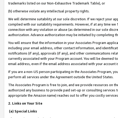
trademarks listed on our Non-Exhaustive Trademark Table), or
(h) otherwise violate any intellectual property rights.
We will determine suitability at our sole discretion. If we reject your 
complied with our suitability requirements. However, if at any time we 1
connection with any violation or abuse (as determined in our sole disc
authorization. Advance authorization may be initiated by completing t
You will ensure that the information in your Associates Program applic
including your email address, other contact information, and identifica
notifications (if any), approvals (if any), and other communications re
currently associated with your Program account. You will be deemed to 
email address, even if the email address associated with your account i
If you are a non-US person participating in the Associates Program, you
perform all services under the Agreement outside the United States.
The Associates Program is free to join, and we provide resources on th
authorized any business to provide paid set-up or consulting services t
appropriate the Amazon name) reaches out to offer you costly services
2. Links on Your Site
(a) Special Links