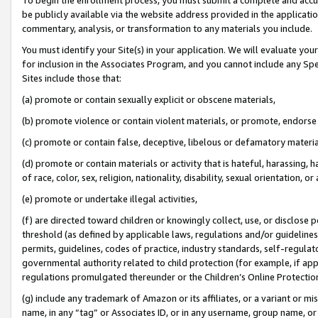
be publicly available via the website address provided in the application
commentary, analysis, or transformation to any materials you include.
You must identify your Site(s) in your application. We will evaluate your 
for inclusion in the Associates Program, and you cannot include any Speci
Sites include those that:
(a) promote or contain sexually explicit or obscene materials,
(b) promote violence or contain violent materials, or promote, endorse 
(c) promote or contain false, deceptive, libelous or defamatory materi
(d) promote or contain materials or activity that is hateful, harassing, h
of race, color, sex, religion, nationality, disability, sexual orientation, or
(e) promote or undertake illegal activities,
(f) are directed toward children or knowingly collect, use, or disclose
threshold (as defined by applicable laws, regulations and/or guidelines);
permits, guidelines, codes of practice, industry standards, self-regulat
governmental authority related to child protection (for example, if app
regulations promulgated thereunder or the Children’s Online Protection
(g) include any trademark of Amazon or its affiliates, or a variant or 
name, in any “tag” or Associates ID, or in any username, group name, or 