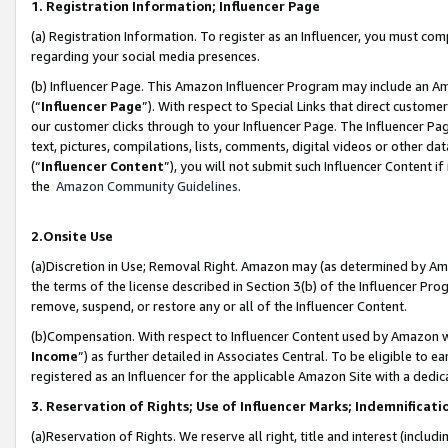
1. Registration Information; Influencer Page
(a) Registration Information. To register as an Influencer, you must co
regarding your social media presences.
(b) Influencer Page. This Amazon Influencer Program may include an A
(“
Influencer Page
”). With respect to Special Links that direct custom
our customer clicks through to your Influencer Page. The Influencer Pag
text, pictures, compilations, lists, comments, digital videos or other
(“
Influencer Content
”), you will not submit such Influencer Content if
the
Amazon Community Guidelines
.
2.Onsite Use
(a)Discretion in Use; Removal Right. Amazon may (as determined by Amazo
the terms of the license described in Section 3(b) of the Influencer Prog
remove, suspend, or restore any or all of the Influencer Content.
(b)Compensation. With respect to Influencer Content used by Amazon wi
Income
”) as further detailed in Associates Central. To be eligible t
registered as an Influencer for the applicable Amazon Site with a dedic
3. Reservation of Rights; Use of Influencer Marks; Indemnificati
(a)Reservation of Rights. We reserve all right, title and interest (includ