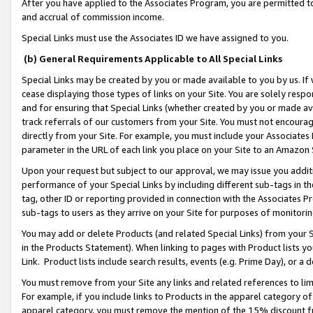
After you have applied to the Associates Program, you are permitted to 
and accrual of commission income.
Special Links must use the Associates ID we have assigned to you.
(b) General Requirements Applicable to All Special Links
Special Links may be created by you or made available to you by us. If 
cease displaying those types of links on your Site. You are solely respo
and for ensuring that Special Links (whether created by you or made av
track referrals of our customers from your Site. You must not encoura
directly from your Site. For example, you must include your Associates
parameter in the URL of each link you place on your Site to an Amazon 
Upon your request but subject to our approval, we may issue you addit
performance of your Special Links by including different sub-tags in t
tag, other ID or reporting provided in connection with the Associates Pr
sub-tags to users as they arrive on your Site for purposes of monitorin
You may add or delete Products (and related Special Links) from your Si
in the Products Statement). When linking to pages with Product lists you
Link. Product lists include search results, events (e.g. Prime Day), or 
You must remove from your Site any links and related references to li
For example, if you include links to Products in the apparel category 
apparel category, you must remove the mention of the 15% discount f