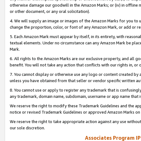
otherwise damage our goodwill in the Amazon Marks; or (iv) in offline ma
or other document, or any oral solicitation).
4. We will supply an image or images of the Amazon Marks for you to 
change the proportion, color, or font of any Amazon Mark, or add or
5. Each Amazon Mark must appear by itself, in its entirety, with reason
textual elements. Under no circumstance can any Amazon Mark be placed
Mark.
6. All rights to the Amazon Marks are our exclusive property, and all 
benefit. You will not take any action that conflicts with our rights in, 
7. You cannot display or otherwise use any logo or content created by a
unless you have obtained from that seller or vendor specific written au
8. You cannot use or apply to register any trademark that is confusingly
any trademark, domain name, subdomain, username or app name that is 
We reserve the right to modify these Trademark Guidelines and the app
notice or revised Trademark Guidelines or approved Amazon Marks on t
We reserve the right to take appropriate action against any use without
our sole discretion.
Associates Program IP