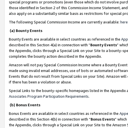
special programs or promotions (even those which do not involve purcha
those identified in Section 2 of this Commission Income Statement, an
also apply on a substantially similar basis as restrictions for special 
The following Special Commission Income are currently available:
here
(a) Bounty Events
Bounty Events are available in select countries as referenced in the
App
described in this Section 4(a) in connection with “
Bounty Events
” whic
the Appendix, clicks through a Special Link on your Site to a bounty-s
completes the bounty action described in the Appendix.
Amazon will not pay Special Commission Income where a Bounty Event ha
made using invalid email addresses, use of bots or automated software
Events that do not result from Special Links on your Site). Amazon will 
if there has been a violation or abuse.
Special Links to the bounty-specific homepages listed in the Appendix 
Associates Program Participation Requirements
.
(b) Bonus Events
Bonus Events are available in select countries as referenced in the
Appe
described in this Section 4(b) in connection with “
Bonus Events
” which
the Appendix, clicks through a Special Link on your Site to the Amazon 