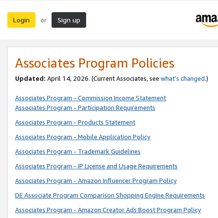
Login
Sign up
or
Associates Program Policies
Updated:
April 14, 2026. (Current Associates, see
what’s changed
.)
Associates Program - Commission Income Statement
Associates Program - Participation Requirements
Associates Program - Products Statement
Associates Program - Mobile Application Policy
Associates Program - Trademark Guidelines
Associates Program - IP License and Usage Requirements
Associates Program - Amazon Influencer Program Policy
DE Associate Program Comparison Shopping Engine Requirements
Associates Program - Amazon Creator Ads Boost Program Policy