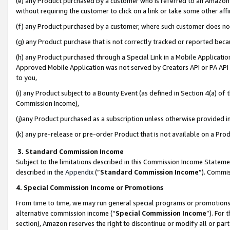
(e) any Product purchased by a customer who is referred to an Amazon Si
without requiring the customer to click on a link or take some other affi
(f) any Product purchased by a customer, where such customer does no
(g) any Product purchase that is not correctly tracked or reported bec
(h) any Product purchased through a Special Link in a Mobile Applicatio
Approved Mobile Application was not served by Creators API or PA API (
to you,
(i) any Product subject to a Bounty Event (as defined in Section 4(a) o
Commission Income),
(j)any Product purchased as a subscription unless otherwise provided 
(k) any pre-release or pre-order Product that is not available on a Prod
3. Standard Commission Income
Subject to the limitations described in this Commission Income Statem
described in the
Appendix
(”
Standard Commission Income
”). Commis
4. Special Commission Income or Promotions
From time to time, we may run general special programs or promotions 
alternative commission income (“
Special Commission Income
”). For
section), Amazon reserves the right to discontinue or modify all or par