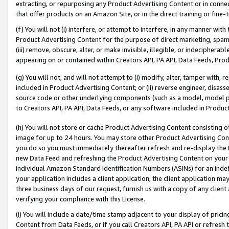
extracting, or repurposing any Product Advertising Content or in connec
that offer products on an Amazon Site, or in the direct training or fin
(f) You will not (i) interfere, or attempt to interfere, in any manner wit
Product Advertising Content for the purpose of direct marketing, spammi
(iii) remove, obscure, alter, or make invisible, illegible, or indecipherab
appearing on or contained within Creators API, PA API, Data Feeds, Prod
(g) You will not, and will not attempt to (i) modify, alter, tamper with,
included in Product Advertising Content; or (ii) reverse engineer, disa
source code or other underlying components (such as a model, model pa
to Creators API, PA API, Data Feeds, or any software included in Produc
(h) You will not store or cache Product Advertising Content consisting 
image for up to 24 hours. You may store other Product Advertising Cont
you do so you must immediately thereafter refresh and re-display the P
new Data Feed and refreshing the Product Advertising Content on your 
individual Amazon Standard Identification Numbers (ASINs) for an indefi
your application includes a client application, the client application m
three business days of our request, furnish us with a copy of any clien
verifying your compliance with this License.
(i) You will include a date/time stamp adjacent to your display of prici
Content from Data Feeds, or if you call Creators API, PA API or refresh