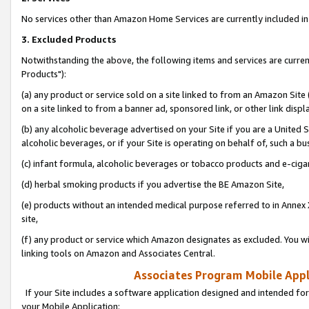
No services other than Amazon Home Services are currently included in 
3. Excluded Products
Notwithstanding the above, the following items and services are curre
Products"):
(a) any product or service sold on a site linked to from an Amazon Site
on a site linked to from a banner ad, sponsored link, or other link disp
(b) any alcoholic beverage advertised on your Site if you are a United 
alcoholic beverages, or if your Site is operating on behalf of, such a bu
(c) infant formula, alcoholic beverages or tobacco products and e-ciga
(d) herbal smoking products if you advertise the BE Amazon Site,
(e) products without an intended medical purpose referred to in Annex 
site,
(f) any product or service which Amazon designates as excluded. You will 
linking tools on Amazon and Associates Central.
Associates Program Mobile Appli
If your Site includes a software application designed and intended for
your Mobile Application: