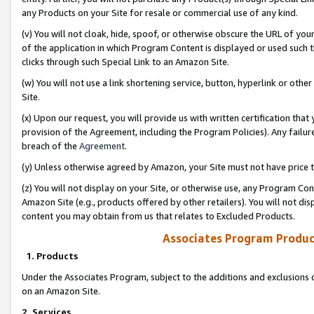
any Products on your Site for resale or commercial use of any kind.
(v) You will not cloak, hide, spoof, or otherwise obscure the URL of your
of the application in which Program Content is displayed or used such 
clicks through such Special Link to an Amazon Site.
(w) You will not use a link shortening service, button, hyperlink or oth
Site.
(x) Upon our request, you will provide us with written certification tha
provision of the Agreement, including the Program Policies). Any failure
breach of the
Agreement
.
(y) Unless otherwise agreed by Amazon, your Site must not have price tr
(z) You will not display on your Site, or otherwise use, any Program Con
Amazon Site (e.g., products offered by other retailers). You will not di
content you may obtain from us that relates to Excluded Products.
Associates Program Produc
1. Products
Under the Associates Program, subject to the additions and exclusions d
on an Amazon Site.
2. Services