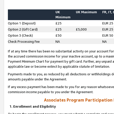
UK
UK Maximum
FR, IT,
Minimum
Option 1 (Deposit)
£25
EUR 25
Option 2 (Gift Card)
£25
£5,000
EUR 25
Option 3 (Check)
£50
EUR 50
Check Processing Fee
NA
NA
If at any time there has been no substantial activity on your account for 
the accrued commission income for your inactive account, up to a max
Payment Minimum Chart for payment by gift card. Further, any unpaid 
applicable law or become extinct by applicable statute of limitation.
Payments made to you, as reduced by all deductions or withholdings de
amounts payable under the Agreement.
If any excess payment has been made to you for any reason whatsoever,
commission income payable to you under the Agreement.
Associates Program Participation
1. Enrollment and Eligibility
To begin the enrollment process, you must submit a complete and accur