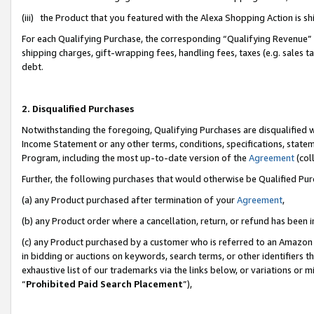
(iii) the Product that you featured with the Alexa Shopping Action is 
For each Qualifying Purchase, the corresponding “Qualifying Revenue” i
shipping charges, gift-wrapping fees, handling fees, taxes (e.g. sales ta
debt.
2. Disqualified Purchases
Notwithstanding the foregoing, Qualifying Purchases are disqualified w
Income Statement or any other terms, conditions, specifications, statem
Program, including the most up-to-date version of the
Agreement
(coll
Further, the following purchases that would otherwise be Qualified Pu
(a) any Product purchased after termination of your
Agreement
,
(b) any Product order where a cancellation, return, or refund has been i
(c) any Product purchased by a customer who is referred to an Amazon 
in bidding or auctions on keywords, search terms, or other identifiers 
exhaustive list of our trademarks via the links below, or variations or 
“
Prohibited Paid Search Placement
”),