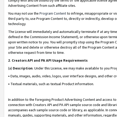
comply with and be bound by the terms of the applicable license agreem
Advertising Content from such affiliate sites.
You may not use the
Program Content
to infringe, misappropriate or vio
third party to, use Program Content to, directly or indirectly, develo
technology.
The License will immediately and automatically terminate if at any ti
defined in the Commission Income Statement), or otherwise upon termina
upon written notice to you. You will promptly stop using the Program 
your Site and delete or otherwise destroy all of the Program Content 
otherwise request from time to time.
2
.
Creators API and PA API Usage Requirements
(a)
Description
. Under this License, we may make available to you Pr
• Data, images, audio, video, logos, user interface designs, and other c
• Textual materials, such as textual Product information.
In addition to the foregoing Product Advertising Content and access to
connection with Creators API and PA API sample source code and librarie
accompanies each sample source code or library, as applicable. In conne
manuals, guides, supporting materials, and other information, regardless