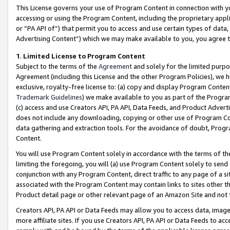
This License governs your use of Program Content in connection with yo
accessing or using the Program Content, including the proprietary appli
or “PA API of”) that permit you to access and use certain types of data
Advertising Content”) which we may make available to you, you agree t
1
.
Limited License to Program Content
Subject to the terms of the
Agreement
and solely for the limited purpo
Agreement (including this License and the other Program Policies), we 
exclusive, royalty-free license to: (a) copy and display Program Conten
Trademark Guidelines
) we make available to you as part of the Progra
(c) access and use Creators API, PA API, Data Feeds, and Product Adverti
does not include any downloading, copying or other use of Program Conte
data gathering and extraction tools. For the avoidance of doubt, Progr
Content.
You will use Program Content solely in accordance with the terms of t
limiting the foregoing, you will (a) use Program Content solely to send
conjunction with any Program Content, direct traffic to any page of a si
associated with the Program Content may contain links to sites other t
Product detail page or other relevant page of an Amazon Site and not 
Creators API, PA API or Data Feeds may allow you to access data, image
more affiliate sites. If you use Creators API, PA API or Data Feeds to ac