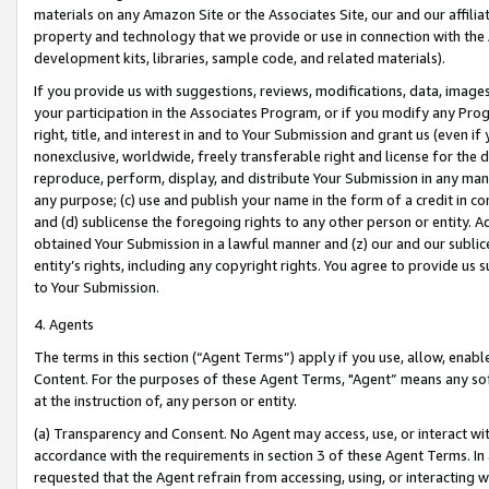
materials on any Amazon Site or the Associates Site, our and our affili
property and technology that we provide or use in connection with the
development kits, libraries, sample code, and related materials).
If you provide us with suggestions, reviews, modifications, data, image
your participation in the Associates Program, or if you modify any Prog
right, title, and interest in and to Your Submission and grant us (even 
nonexclusive, worldwide, freely transferable right and license for the du
reproduce, perform, display, and distribute Your Submission in any man
any purpose; (c) use and publish your name in the form of a credit in c
and (d) sublicense the foregoing rights to any other person or entity. A
obtained Your Submission in a lawful manner and (z) our and our sublice
entity’s rights, including any copyright rights. You agree to provide us
to Your Submission.
4. Agents
The terms in this section (“Agent Terms”) apply if you use, allow, enab
Content. For the purposes of these Agent Terms, "Agent” means any so
at the instruction of, any person or entity.
(a) Transparency and Consent. No Agent may access, use, or interact with 
accordance with the requirements in section 3 of these Agent Terms. In
requested that the Agent refrain from accessing, using, or interacting