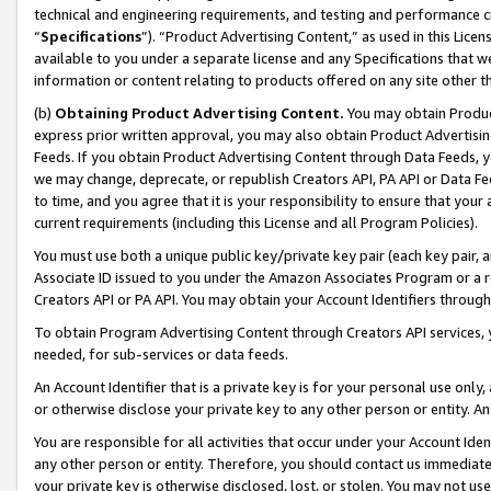
technical and engineering requirements, and testing and performance cri
“
Specifications
”). “Product Advertising Content,” as used in this Lic
available to you under a separate license and any Specifications that we
information or content relating to products offered on any site other 
(b)
Obtaining Product Advertising Content.
You may obtain Product
express prior written approval, you may also obtain Product Advertisi
Feeds. If you obtain Product Advertising Content through Data Feeds, yo
we may change, deprecate, or republish Creators API, PA API or Data Fee
to time, and you agree that it is your responsibility to ensure that your
current requirements (including this License and all Program Policies).
You must use both a unique public key/private key pair (each key pair, a
Associate ID issued to you under the Amazon Associates Program or a r
Creators API or PA API. You may obtain your Account Identifiers through
To obtain Program Advertising Content through Creators API services, y
needed, for sub-services or data feeds.
An Account Identifier that is a private key is for your personal use only,
or otherwise disclose your private key to any other person or entity. An A
You are responsible for all activities that occur under your Account Ide
any other person or entity. Therefore, you should contact us immediate
your private key is otherwise disclosed, lost, or stolen. You may not u