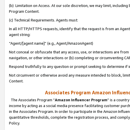
(b) Limitation on Access. At our sole discretion, we may limit, includin
Program Content.
(c) Technical Requirements. Agents must:
In all HTTP/HTTPS requests, identify that the request is from an Agent 
agent string:
“Agent/[agent name]” (e.g., Agent/AmazonAgent)
Not conceal or obfuscate that any access, use, or interactions are fro
navigation, or other interactions or (b) completing or circumventing 
Respond truthfully to any question or prompt seeking to determine if 
Not circumvent or otherwise avoid any measure intended to block, limit
Content.
Associates Program Amazon Influence
The Associates Program “
Amazon Influencer Program
” is a countr
income by acting as a social media presence facilitating customer purc
in the Associates Program. In order to participate in the Amazon Influen
quantitative thresholds, complete the registration process, and comply
Policy.