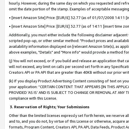
hourly. However, during the same day on which you requested and refre
omit the date portion of the stamp. Examples of acceptable messaging
• [insert Amazon Site] Price: [EUR/£] 32.77 (as of 01/07/2008 14:11 [in
• [insert Amazon Site] Price: [EUR/£] 32.77 (as of 14:11 [insert time zo
Additionally, you must either include the following disclaimer adjacent t
scripted pop-up, or other similar method: "Product prices and availabil
availability information displayed on [relevant Amazon Site(s), as appli
above examples, "Details" and "More info" would provide a method for 
(j) You will not exceed, or if you build and release an application that c
will not exceed, any limit on calls per second set forth in any Specifica
Creators API or PA API that are greater than 40KB without our prior wr
(k) If you display Product Advertising Content consisting of text on your
your application: “CERTAIN CONTENT THAT APPEARS [IN THIS APPLIC
PROVIDED ‘AS IS’ AND IS SUBJECT TO CHANGE OR REMOVAL AT ANY TIME.”
compliance with this License.
3.
Reservation of Rights; Your Submissions
Other than the limited licenses expressly set forth herein, we reserve all 
and to, and you do not, by virtue of this License or otherwise, acquire an
formats, Program Content, Creators API, PA API, Data Feeds, Product 