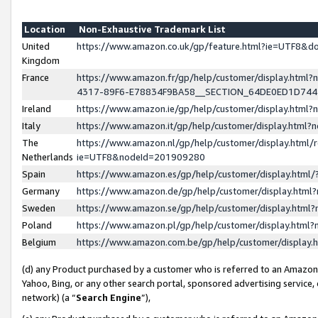
Location
Non-Exhaustive Trademark List
United
https://www.amazon.co.uk/gp/feature.html?ie=UTF8&
Kingdom
France
https://www.amazon.fr/gp/help/customer/display.ht
4317-89F6-E78834F9BA58__SECTION_64DE0ED1D74
Ireland
https://www.amazon.ie/gp/help/customer/display.ht
Italy
https://www.amazon.it/gp/help/customer/display.html
The
https://www.amazon.nl/gp/help/customer/display.html/
Netherlands
ie=UTF8&nodeId=201909280
Spain
https://www.amazon.es/gp/help/customer/display.htm
Germany
https://www.amazon.de/gp/help/customer/display.htm
Sweden
https://www.amazon.se/gp/help/customer/display.htm
Poland
https://www.amazon.pl/gp/help/customer/display.htm
Belgium
https://www.amazon.com.be/gp/help/customer/displa
(d) any Product purchased by a customer who is referred to an Amazon S
Yahoo, Bing, or any other search portal, sponsored advertising service, o
network) (a “
Search Engine
”),