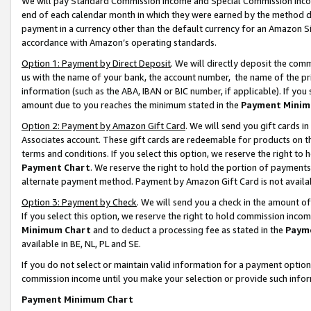
We will pay Standard Commission Income and Special Commission Incom
end of each calendar month in which they were earned by the method de
payment in a currency other than the default currency for an Amazon Sit
accordance with Amazon’s operating standards.
Option 1: Payment by Direct Deposit
. We will directly deposit the co
us with the name of your bank, the account number, the name of the pr
information (such as the ABA, IBAN or BIC number, if applicable). If you 
amount due to you reaches the minimum stated in the
Payment Minim
Option 2: Payment by Amazon Gift Card
. We will send you gift cards 
Associates account. These gift cards are redeemable for products on t
terms and conditions. If you select this option, we reserve the right t
Payment Chart
. We reserve the right to hold the portion of payment
alternate payment method. Payment by Amazon Gift Card is not available
Option 3: Payment by Check
. We will send you a check in the amount o
If you select this option, we reserve the right to hold commission inco
Minimum Chart
and to deduct a processing fee as stated in the
Paym
available in BE, NL, PL and SE.
If you do not select or maintain valid information for a payment opti
commission income until you make your selection or provide such info
Payment Minimum Chart