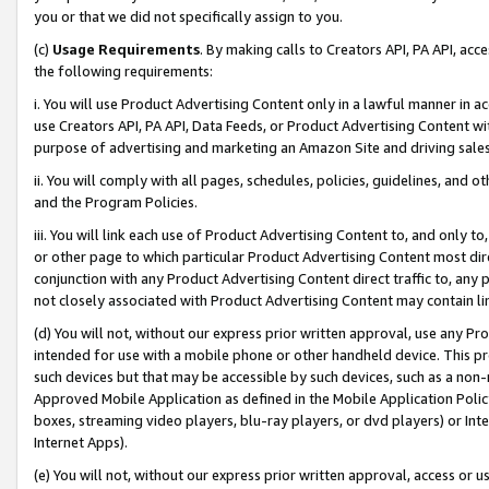
you or that we did not specifically assign to you.
(c)
Usage Requirements
. By making calls to Creators API, PA API, ac
the following requirements:
i. You will use Product Advertising Content only in a lawful manner in a
use Creators API, PA API, Data Feeds, or Product Advertising Content wit
purpose of advertising and marketing an Amazon Site and driving sales
ii. You will comply with all pages, schedules, policies, guidelines, and o
and the Program Policies.
iii. You will link each use of Product Advertising Content to, and only 
or other page to which particular Product Advertising Content most direc
conjunction with any Product Advertising Content direct traffic to, any 
not closely associated with Product Advertising Content may contain lin
(d) You will not, without our express prior written approval, use any Pr
intended for use with a mobile phone or other handheld device. This proh
such devices but that may be accessible by such devices, such as a non-
Approved Mobile Application as defined in the Mobile Application Policy; 
boxes, streaming video players, blu-ray players, or dvd players) or Inte
Internet Apps).
(e) You will not, without our express prior written approval, access or 