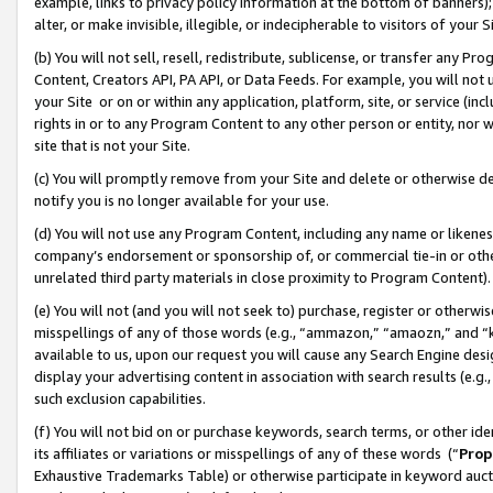
example, links to privacy policy information at the bottom of banners);
alter, or make invisible, illegible, or indecipherable to visitors of your 
(b) You will not sell, resell, redistribute, sublicense, or transfer any 
Content, Creators API, PA API, or Data Feeds. For example, you will not 
your Site or on or within any application, platform, site, or service (in
rights in or to any Program Content to any other person or entity, nor wi
site that is not your Site.
(c) You will promptly remove from your Site and delete or otherwise d
notify you is no longer available for your use.
(d) You will not use any Program Content, including any name or likene
company’s endorsement or sponsorship of, or commercial tie-in or other 
unrelated third party materials in close proximity to Program Content)
(e) You will not (and you will not seek to) purchase, register or otherw
misspellings of any of those words (e.g., “ammazon,” “amaozn,” and “kin
available to us, upon our request you will cause any Search Engine de
display your advertising content in association with search results (e.
such exclusion capabilities.
(f) You will not bid on or purchase keywords, search terms, or other id
its affiliates or variations or misspellings of any of these words (“
Prop
Exhaustive Trademarks Table) or otherwise participate in keyword aucti