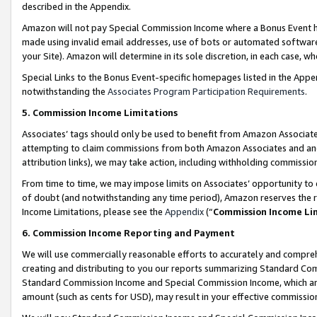
described in the Appendix.
Amazon will not pay Special Commission Income where a Bonus Event has
made using invalid email addresses, use of bots or automated software,
your Site). Amazon will determine in its sole discretion, in each case, w
Special Links to the Bonus Event-specific homepages listed in the Appe
notwithstanding the
Associates Program Participation Requirements
.
5. Commission Income Limitations
Associates’ tags should only be used to benefit from Amazon Associates
attempting to claim commissions from both Amazon Associates and ano
attribution links), we may take action, including withholding commissio
From time to time, we may impose limits on Associates’ opportunity t
of doubt (and notwithstanding any time period), Amazon reserves the ri
Income Limitations, please see the
Appendix
(“
Commission Income Li
6. Commission Income Reporting and Payment
We will use commercially reasonable efforts to accurately and comprehe
creating and distributing to you our reports summarizing Standard C
Standard Commission Income and Special Commission Income, which are 
amount (such as cents for USD), may result in your effective commission 