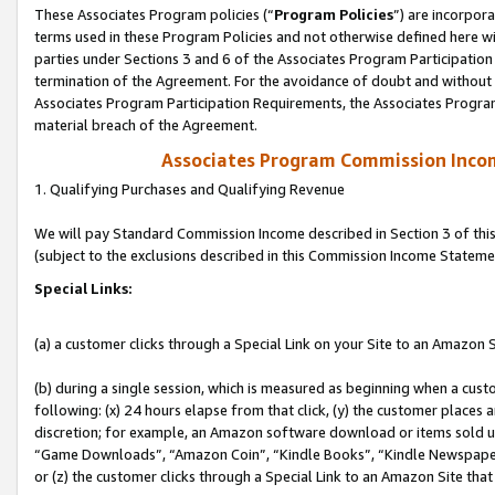
These Associates Program policies (“
Program Policies
”) are incorpor
terms used in these Program Policies and not otherwise defined here wil
parties under Sections 3 and 6 of the Associates Program Participation
termination of the Agreement. For the avoidance of doubt and without l
Associates Program Participation Requirements, the Associates Program
material breach of the Agreement.
Associates Program Commission Inco
1. Qualifying Purchases and Qualifying Revenue
We will pay Standard Commission Income described in Section 3 of thi
(subject to the exclusions described in this Commission Income Stateme
Special Links:
(a) a customer clicks through a Special Link on your Site to an Amazon S
(b) during a single session, which is measured as beginning when a custo
following: (x) 24 hours elapse from that click, (y) the customer places 
discretion; for example, an Amazon software download or items sold 
“Game Downloads”, “Amazon Coin”, “Kindle Books”, “Kindle Newspapers”
or (z) the customer clicks through a Special Link to an Amazon Site that