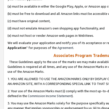
(a) must be available in either the Google Play, Apple, or Amazon app s
(b) must be free to download and all Amazon links must be accessible 
(c) must have original content,
(d) must not emulate Amazon’s own shopping app functionality, and
(e) must not host or render Amazon web pages in WebViews.
We will evaluate your application and notify you of its acceptance or re
Application
” for purposes of the
Agreement
.
Associates Program Trademar
These Guidelines apply to the use of the marks we may make available
Guidelines is required at all times, and any use of the Amazon Marks in 
use of the Amazon Marks.
1. YOU ARE ALLOWED TO USE THE AMAZON MARKS ONLY BY DISPLAY 
AN AMAZON SITE, WITH A CORRESPONDING SPECIAL LINK TO THAT SI
2. Your use of the Amazon Marks must (i) comply with the most up-to-da
defined in the
Commission Income Statement
).
3. You may use the Amazon Marks solely for the purpose specifically a
any manner that implies sponsorship or endorsement by us; (ii) to disparag