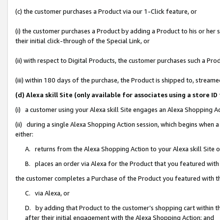
(c) the customer purchases a Product via our 1-Click feature, or
(i) the customer purchases a Product by adding a Product to his or her
their initial click-through of the Special Link, or
(ii) with respect to Digital Products, the customer purchases such a P
(iii) within 180 days of the purchase, the Product is shipped to, stre
(d) Alexa skill Site (only available for associates using a stor
(i) a customer using your Alexa skill Site engages an Alexa Shopping A
(ii) during a single Alexa Shopping Action session, which begins when
either:
A. returns from the Alexa Shopping Action to your Alexa skill Site 
B. places an order via Alexa for the Product that you featured with
the customer completes a Purchase of the Product you featured with t
C. via Alexa, or
D. by adding that Product to the customer’s shopping cart within th
after their initial engagement with the Alexa Shopping Action; and