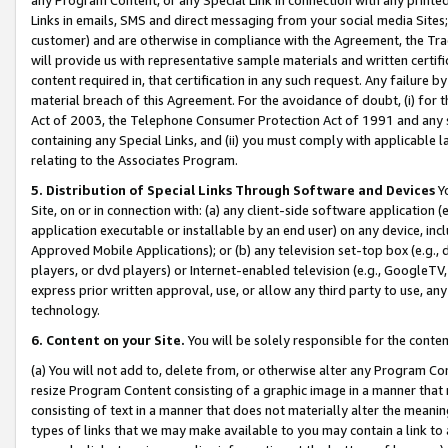
Links in emails, SMS and direct messaging from your social media Sites; 
customer) and are otherwise in compliance with the Agreement, the Tr
will provide us with representative sample materials and written certif
content required in, that certification in any such request. Any failure b
material breach of this Agreement. For the avoidance of doubt, (i) for
Act of 2003, the Telephone Consumer Protection Act of 1991 and any si
containing any Special Links, and (ii) you must comply with applicable
relating to the Associates Program.
5. Distribution of Special Links Through Software and Devices
Yo
Site, on or in connection with: (a) any client-side software application 
application executable or installable by an end user) on any device, in
Approved Mobile Applications); or (b) any television set-top box (e.g., 
players, or dvd players) or Internet-enabled television (e.g., GoogleTV, 
express prior written approval, use, or allow any third party to use, 
technology.
6. Content on your Site.
You will be solely responsible for the conten
(a) You will not add to, delete from, or otherwise alter any Program Co
resize Program Content consisting of a graphic image in a manner that
consisting of text in a manner that does not materially alter the meanin
types of links that we may make available to you may contain a link to 