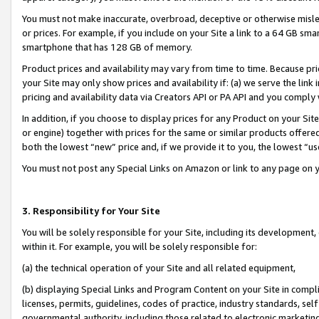
You must not make inaccurate, overbroad, deceptive or otherwise misle
or prices. For example, if you include on your Site a link to a 64 GB sm
smartphone that has 128 GB of memory.
Product prices and availability may vary from time to time. Because pri
your Site may only show prices and availability if: (a) we serve the link 
pricing and availability data via Creators API or PA API and you comply
In addition, if you choose to display prices for any Product on your Si
or engine) together with prices for the same or similar products offer
both the lowest “new” price and, if we provide it to you, the lowest “u
You must not post any Special Links on Amazon or link to any page on 
3. Responsibility for Your Site
You will be solely responsible for your Site, including its development
within it. For example, you will be solely responsible for:
(a) the technical operation of your Site and all related equipment,
(b) displaying Special Links and Program Content on your Site in compl
licenses, permits, guidelines, codes of practice, industry standards, se
governmental authority, including those related to electronic marketin