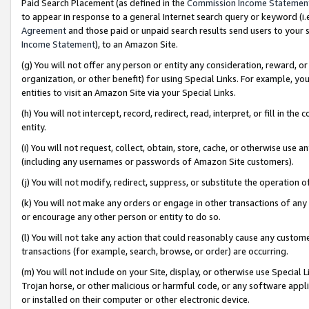
Paid Search Placement (as defined in the
Commission Income Statemen
to appear in response to a general Internet search query or keyword (i.e.
Agreement
and those paid or unpaid search results send users to your sit
Income Statement
), to an Amazon Site.
(g) You will not offer any person or entity any consideration, reward, or
organization, or other benefit) for using Special Links. For example, 
entities to visit an Amazon Site via your Special Links.
(h) You will not intercept, record, redirect, read, interpret, or fill in 
entity.
(i) You will not request, collect, obtain, store, cache, or otherwise us
(including any usernames or passwords of Amazon Site customers).
(j) You will not modify, redirect, suppress, or substitute the operation 
(k) You will not make any orders or engage in other transactions of any 
or encourage any other person or entity to do so.
(l) You will not take any action that could reasonably cause any custome
transactions (for example, search, browse, or order) are occurring.
(m) You will not include on your Site, display, or otherwise use Specia
Trojan horse, or other malicious or harmful code, or any software app
or installed on their computer or other electronic device.