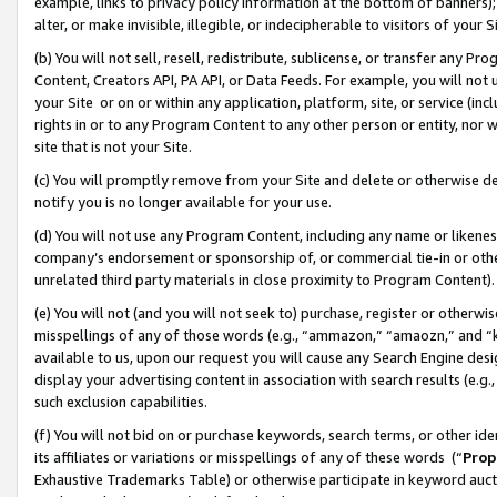
example, links to privacy policy information at the bottom of banners);
alter, or make invisible, illegible, or indecipherable to visitors of your 
(b) You will not sell, resell, redistribute, sublicense, or transfer any 
Content, Creators API, PA API, or Data Feeds. For example, you will not 
your Site or on or within any application, platform, site, or service (in
rights in or to any Program Content to any other person or entity, nor wi
site that is not your Site.
(c) You will promptly remove from your Site and delete or otherwise d
notify you is no longer available for your use.
(d) You will not use any Program Content, including any name or likene
company’s endorsement or sponsorship of, or commercial tie-in or other 
unrelated third party materials in close proximity to Program Content)
(e) You will not (and you will not seek to) purchase, register or otherw
misspellings of any of those words (e.g., “ammazon,” “amaozn,” and “kin
available to us, upon our request you will cause any Search Engine de
display your advertising content in association with search results (e.
such exclusion capabilities.
(f) You will not bid on or purchase keywords, search terms, or other id
its affiliates or variations or misspellings of any of these words (“
Prop
Exhaustive Trademarks Table) or otherwise participate in keyword aucti