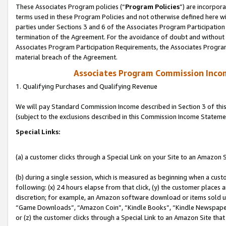
These Associates Program policies (“
Program Policies
”) are incorpor
terms used in these Program Policies and not otherwise defined here wil
parties under Sections 3 and 6 of the Associates Program Participation
termination of the Agreement. For the avoidance of doubt and without l
Associates Program Participation Requirements, the Associates Program
material breach of the Agreement.
Associates Program Commission Inco
1. Qualifying Purchases and Qualifying Revenue
We will pay Standard Commission Income described in Section 3 of thi
(subject to the exclusions described in this Commission Income Stateme
Special Links:
(a) a customer clicks through a Special Link on your Site to an Amazon S
(b) during a single session, which is measured as beginning when a custo
following: (x) 24 hours elapse from that click, (y) the customer places 
discretion; for example, an Amazon software download or items sold 
“Game Downloads”, “Amazon Coin”, “Kindle Books”, “Kindle Newspapers”
or (z) the customer clicks through a Special Link to an Amazon Site that