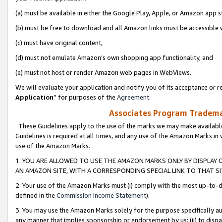
(a) must be available in either the Google Play, Apple, or Amazon app s
(b) must be free to download and all Amazon links must be accessible 
(c) must have original content,
(d) must not emulate Amazon’s own shopping app functionality, and
(e) must not host or render Amazon web pages in WebViews.
We will evaluate your application and notify you of its acceptance or re
Application
” for purposes of the
Agreement
.
Associates Program Trademar
These Guidelines apply to the use of the marks we may make available
Guidelines is required at all times, and any use of the Amazon Marks in 
use of the Amazon Marks.
1. YOU ARE ALLOWED TO USE THE AMAZON MARKS ONLY BY DISPLAY 
AN AMAZON SITE, WITH A CORRESPONDING SPECIAL LINK TO THAT SI
2. Your use of the Amazon Marks must (i) comply with the most up-to-da
defined in the
Commission Income Statement
).
3. You may use the Amazon Marks solely for the purpose specifically a
any manner that implies sponsorship or endorsement by us; (ii) to disparag