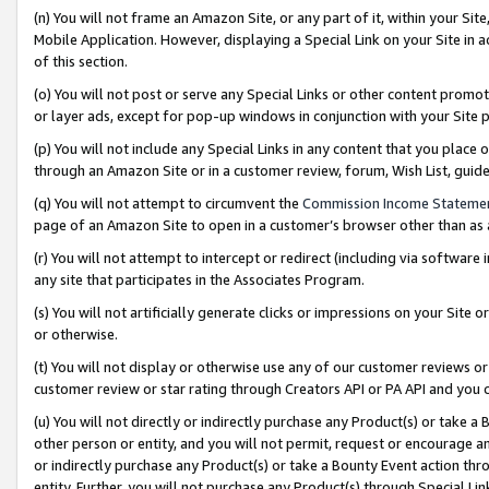
(n) You will not frame an Amazon Site, or any part of it, within your Sit
Mobile Application. However, displaying a Special Link on your Site in a
of this section.
(o) You will not post or serve any Special Links or other content prom
or layer ads, except for pop-up windows in conjunction with your Site 
(p) You will not include any Special Links in any content that you place
through an Amazon Site or in a customer review, forum, Wish List, gui
(q) You will not attempt to circumvent the
Commission Income Stateme
page of an Amazon Site to open in a customer’s browser other than as a 
(r) You will not attempt to intercept or redirect (including via softwar
any site that participates in the Associates Program.
(s) You will not artificially generate clicks or impressions on your Si
or otherwise.
(t) You will not display or otherwise use any of our customer reviews or 
customer review or star rating through Creators API or PA API and you 
(u) You will not directly or indirectly purchase any Product(s) or take a
other person or entity, and you will not permit, request or encourage an
or indirectly purchase any Product(s) or take a Bounty Event action thro
entity. Further, you will not purchase any Product(s) through Special Li