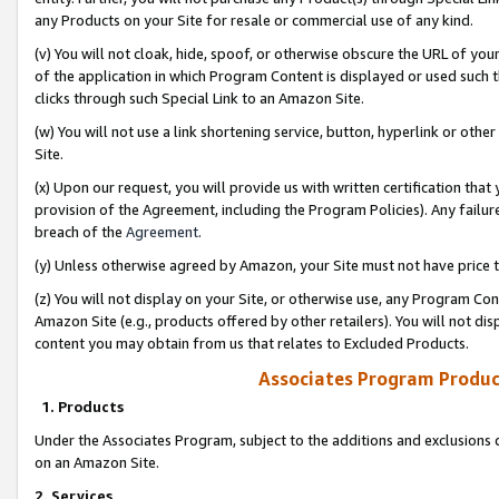
any Products on your Site for resale or commercial use of any kind.
(v) You will not cloak, hide, spoof, or otherwise obscure the URL of your
of the application in which Program Content is displayed or used such 
clicks through such Special Link to an Amazon Site.
(w) You will not use a link shortening service, button, hyperlink or oth
Site.
(x) Upon our request, you will provide us with written certification tha
provision of the Agreement, including the Program Policies). Any failure
breach of the
Agreement
.
(y) Unless otherwise agreed by Amazon, your Site must not have price tr
(z) You will not display on your Site, or otherwise use, any Program Con
Amazon Site (e.g., products offered by other retailers). You will not di
content you may obtain from us that relates to Excluded Products.
Associates Program Produc
1. Products
Under the Associates Program, subject to the additions and exclusions d
on an Amazon Site.
2. Services