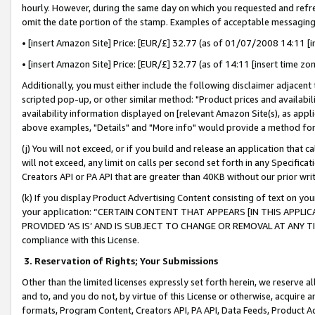
hourly. However, during the same day on which you requested and refre
omit the date portion of the stamp. Examples of acceptable messaging
• [insert Amazon Site] Price: [EUR/£] 32.77 (as of 01/07/2008 14:11 [in
• [insert Amazon Site] Price: [EUR/£] 32.77 (as of 14:11 [insert time zo
Additionally, you must either include the following disclaimer adjacent t
scripted pop-up, or other similar method: "Product prices and availabil
availability information displayed on [relevant Amazon Site(s), as appli
above examples, "Details" and "More info" would provide a method for 
(j) You will not exceed, or if you build and release an application that c
will not exceed, any limit on calls per second set forth in any Specifica
Creators API or PA API that are greater than 40KB without our prior wr
(k) If you display Product Advertising Content consisting of text on your
your application: “CERTAIN CONTENT THAT APPEARS [IN THIS APPLIC
PROVIDED ‘AS IS’ AND IS SUBJECT TO CHANGE OR REMOVAL AT ANY TIME.”
compliance with this License.
3.
Reservation of Rights; Your Submissions
Other than the limited licenses expressly set forth herein, we reserve all 
and to, and you do not, by virtue of this License or otherwise, acquire an
formats, Program Content, Creators API, PA API, Data Feeds, Product 