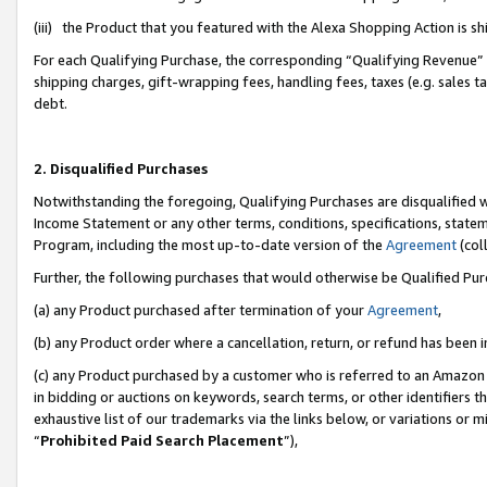
(iii) the Product that you featured with the Alexa Shopping Action is 
For each Qualifying Purchase, the corresponding “Qualifying Revenue” i
shipping charges, gift-wrapping fees, handling fees, taxes (e.g. sales ta
debt.
2. Disqualified Purchases
Notwithstanding the foregoing, Qualifying Purchases are disqualified w
Income Statement or any other terms, conditions, specifications, statem
Program, including the most up-to-date version of the
Agreement
(coll
Further, the following purchases that would otherwise be Qualified Pu
(a) any Product purchased after termination of your
Agreement
,
(b) any Product order where a cancellation, return, or refund has been i
(c) any Product purchased by a customer who is referred to an Amazon 
in bidding or auctions on keywords, search terms, or other identifiers 
exhaustive list of our trademarks via the links below, or variations or 
“
Prohibited Paid Search Placement
”),