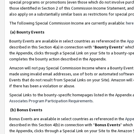
special programs or promotions (even those which do not involve purcha
those identified in Section 2 of this Commission Income Statement, an
also apply on a substantially similar basis as restrictions for special 
The following Special Commission Income are currently available:
here
(a) Bounty Events
Bounty Events are available in select countries as referenced in the
App
described in this Section 4(a) in connection with “
Bounty Events
” whic
the Appendix, clicks through a Special Link on your Site to a bounty-s
completes the bounty action described in the Appendix.
Amazon will not pay Special Commission Income where a Bounty Event ha
made using invalid email addresses, use of bots or automated software
Events that do not result from Special Links on your Site). Amazon will 
if there has been a violation or abuse.
Special Links to the bounty-specific homepages listed in the Appendix 
Associates Program Participation Requirements
.
(b) Bonus Events
Bonus Events are available in select countries as referenced in the
Appe
described in this Section 4(b) in connection with “
Bonus Events
” which
the Appendix, clicks through a Special Link on your Site to the Amazon 