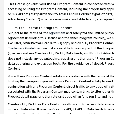
This License governs your use of Program Content in connection with yo
accessing or using the Program Content, including the proprietary appli
or “PA API of”) that permit you to access and use certain types of data
Advertising Content”) which we may make available to you, you agree t
1
.
Limited License to Program Content
Subject to the terms of the
Agreement
and solely for the limited purpo
Agreement (including this License and the other Program Policies), we 
exclusive, royalty-free license to: (a) copy and display Program Conten
Trademark Guidelines
) we make available to you as part of the Progra
(c) access and use Creators API, PA API, Data Feeds, and Product Adverti
does not include any downloading, copying or other use of Program Conte
data gathering and extraction tools. For the avoidance of doubt, Progr
Content.
You will use Program Content solely in accordance with the terms of t
limiting the foregoing, you will (a) use Program Content solely to send
conjunction with any Program Content, direct traffic to any page of a si
associated with the Program Content may contain links to sites other t
Product detail page or other relevant page of an Amazon Site and not 
Creators API, PA API or Data Feeds may allow you to access data, image
more affiliate sites. If you use Creators API, PA API or Data Feeds to ac