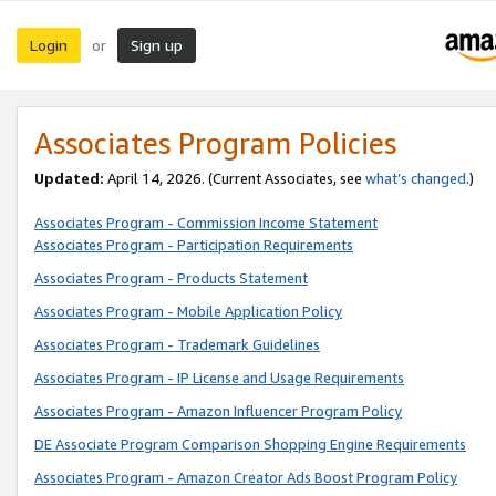
Login
Sign up
or
Associates Program Policies
Updated:
April 14, 2026. (Current Associates, see
what’s changed
.)
Associates Program - Commission Income Statement
Associates Program - Participation Requirements
Associates Program - Products Statement
Associates Program - Mobile Application Policy
Associates Program - Trademark Guidelines
Associates Program - IP License and Usage Requirements
Associates Program - Amazon Influencer Program Policy
DE Associate Program Comparison Shopping Engine Requirements
Associates Program - Amazon Creator Ads Boost Program Policy