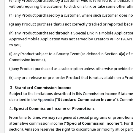
(e) any Product purchased by a customer who is referred to an Amazon Si
without requiring the customer to click on a link or take some other affi
(f) any Product purchased by a customer, where such customer does no
(g) any Product purchase that is not correctly tracked or reported bec
(h) any Product purchased through a Special Link in a Mobile Applicatio
Approved Mobile Application was not served by Creators API or PA API (
to you,
(i) any Product subject to a Bounty Event (as defined in Section 4(a) o
Commission Income),
(j)any Product purchased as a subscription unless otherwise provided 
(k) any pre-release or pre-order Product that is not available on a Prod
3. Standard Commission Income
Subject to the limitations described in this Commission Income Statem
described in the
Appendix
(”
Standard Commission Income
”). Commis
4. Special Commission Income or Promotions
From time to time, we may run general special programs or promotions 
alternative commission income (“
Special Commission Income
”). For
section), Amazon reserves the right to discontinue or modify all or par