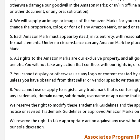
otherwise damage our goodwill in the Amazon Marks; or (iv) in offline ma
or other document, or any oral solicitation).
4. We will supply an image or images of the Amazon Marks for you to 
change the proportion, color, or font of any Amazon Mark, or add or
5. Each Amazon Mark must appear by itself, in its entirety, with reason
textual elements. Under no circumstance can any Amazon Mark be placed
Mark.
6. All rights to the Amazon Marks are our exclusive property, and all 
benefit. You will not take any action that conflicts with our rights in, 
7. You cannot display or otherwise use any logo or content created by a
unless you have obtained from that seller or vendor specific written au
8. You cannot use or apply to register any trademark that is confusingly
any trademark, domain name, subdomain, username or app name that is 
We reserve the right to modify these Trademark Guidelines and the app
notice or revised Trademark Guidelines or approved Amazon Marks on t
We reserve the right to take appropriate action against any use without
our sole discretion.
Associates Program IP