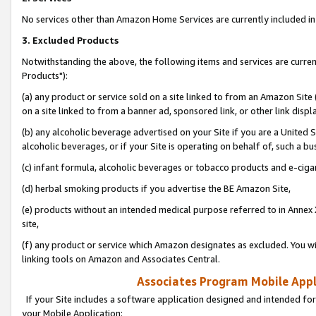
No services other than Amazon Home Services are currently included in 
3. Excluded Products
Notwithstanding the above, the following items and services are curre
Products"):
(a) any product or service sold on a site linked to from an Amazon Site
on a site linked to from a banner ad, sponsored link, or other link disp
(b) any alcoholic beverage advertised on your Site if you are a United 
alcoholic beverages, or if your Site is operating on behalf of, such a bu
(c) infant formula, alcoholic beverages or tobacco products and e-ciga
(d) herbal smoking products if you advertise the BE Amazon Site,
(e) products without an intended medical purpose referred to in Annex 
site,
(f) any product or service which Amazon designates as excluded. You will 
linking tools on Amazon and Associates Central.
Associates Program Mobile Appli
If your Site includes a software application designed and intended for
your Mobile Application: