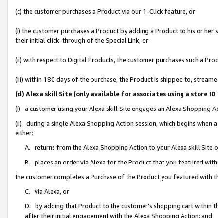
(c) the customer purchases a Product via our 1-Click feature, or
(i) the customer purchases a Product by adding a Product to his or her
their initial click-through of the Special Link, or
(ii) with respect to Digital Products, the customer purchases such a P
(iii) within 180 days of the purchase, the Product is shipped to, stre
(d) Alexa skill Site (only available for associates using a stor
(i) a customer using your Alexa skill Site engages an Alexa Shopping A
(ii) during a single Alexa Shopping Action session, which begins when
either:
A. returns from the Alexa Shopping Action to your Alexa skill Site 
B. places an order via Alexa for the Product that you featured with
the customer completes a Purchase of the Product you featured with t
C. via Alexa, or
D. by adding that Product to the customer’s shopping cart within th
after their initial engagement with the Alexa Shopping Action; and