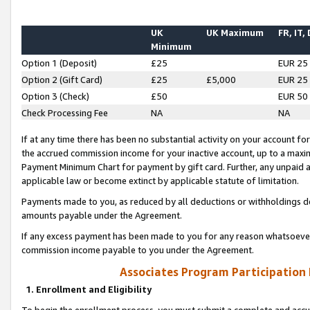
UK
UK Maximum
FR, IT,
Minimum
Option 1 (Deposit)
£25
EUR 25
Option 2 (Gift Card)
£25
£5,000
EUR 25
Option 3 (Check)
£50
EUR 50
Check Processing Fee
NA
NA
If at any time there has been no substantial activity on your account for 
the accrued commission income for your inactive account, up to a max
Payment Minimum Chart for payment by gift card. Further, any unpaid 
applicable law or become extinct by applicable statute of limitation.
Payments made to you, as reduced by all deductions or withholdings de
amounts payable under the Agreement.
If any excess payment has been made to you for any reason whatsoever,
commission income payable to you under the Agreement.
Associates Program Participation
1. Enrollment and Eligibility
To begin the enrollment process, you must submit a complete and accur