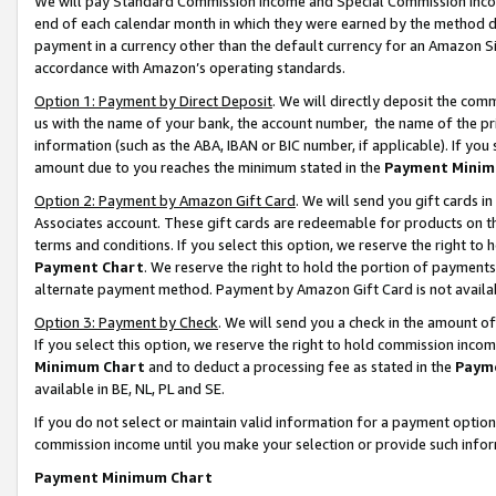
We will pay Standard Commission Income and Special Commission Incom
end of each calendar month in which they were earned by the method de
payment in a currency other than the default currency for an Amazon Sit
accordance with Amazon’s operating standards.
Option 1: Payment by Direct Deposit
. We will directly deposit the co
us with the name of your bank, the account number, the name of the pr
information (such as the ABA, IBAN or BIC number, if applicable). If you 
amount due to you reaches the minimum stated in the
Payment Minim
Option 2: Payment by Amazon Gift Card
. We will send you gift cards 
Associates account. These gift cards are redeemable for products on t
terms and conditions. If you select this option, we reserve the right t
Payment Chart
. We reserve the right to hold the portion of payment
alternate payment method. Payment by Amazon Gift Card is not available
Option 3: Payment by Check
. We will send you a check in the amount o
If you select this option, we reserve the right to hold commission inco
Minimum Chart
and to deduct a processing fee as stated in the
Paym
available in BE, NL, PL and SE.
If you do not select or maintain valid information for a payment opti
commission income until you make your selection or provide such info
Payment Minimum Chart