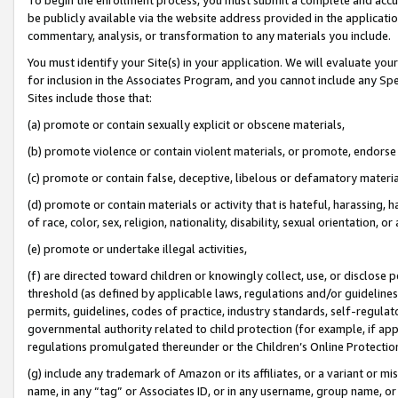
be publicly available via the website address provided in the application
commentary, analysis, or transformation to any materials you include.
You must identify your Site(s) in your application. We will evaluate your 
for inclusion in the Associates Program, and you cannot include any Speci
Sites include those that:
(a) promote or contain sexually explicit or obscene materials,
(b) promote violence or contain violent materials, or promote, endorse 
(c) promote or contain false, deceptive, libelous or defamatory materi
(d) promote or contain materials or activity that is hateful, harassing, h
of race, color, sex, religion, nationality, disability, sexual orientation, or
(e) promote or undertake illegal activities,
(f) are directed toward children or knowingly collect, use, or disclose
threshold (as defined by applicable laws, regulations and/or guidelines);
permits, guidelines, codes of practice, industry standards, self-regulat
governmental authority related to child protection (for example, if app
regulations promulgated thereunder or the Children’s Online Protection
(g) include any trademark of Amazon or its affiliates, or a variant or 
name, in any “tag” or Associates ID, or in any username, group name, or 