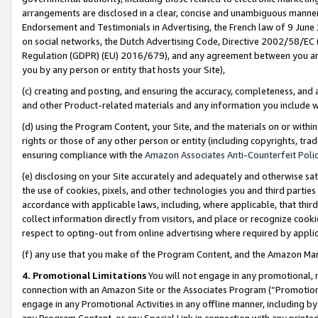
arrangements are disclosed in a clear, concise and unambiguous manner 
Endorsement and Testimonials in Advertising, the French law of 9 June
on social networks, the Dutch Advertising Code, Directive 2002/58/EC 
Regulation (GDPR) (EU) 2016/679), and any agreement between you and 
you by any person or entity that hosts your Site),
(c) creating and posting, and ensuring the accuracy, completeness, and 
and other Product-related materials and any information you include wit
(d) using the Program Content, your Site, and the materials on or within
rights or those of any other person or entity (including copyrights, trad
ensuring compliance with the
Amazon Associates Anti-Counterfeit Polic
(e) disclosing on your Site accurately and adequately and otherwise sat
the use of cookies, pixels, and other technologies you and third parties
accordance with applicable laws, including, where applicable, that thir
collect information directly from visitors, and place or recognize cooki
respect to opting-out from online advertising where required by appli
(f) any use that you make of the Program Content, and the Amazon Mar
4. Promotional Limitations
You will not engage in any promotional, ma
connection with an Amazon Site or the Associates Program (“Promotional
engage in any Promotional Activities in any offline manner, including by
any Program Content, or any Special Link in connection with any printed 