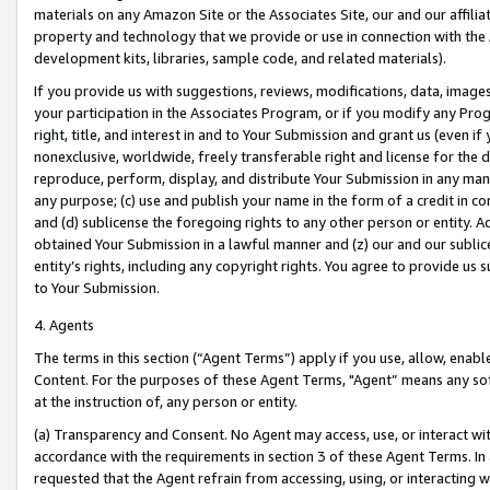
materials on any Amazon Site or the Associates Site, our and our affili
property and technology that we provide or use in connection with the
development kits, libraries, sample code, and related materials).
If you provide us with suggestions, reviews, modifications, data, image
your participation in the Associates Program, or if you modify any Prog
right, title, and interest in and to Your Submission and grant us (even 
nonexclusive, worldwide, freely transferable right and license for the du
reproduce, perform, display, and distribute Your Submission in any man
any purpose; (c) use and publish your name in the form of a credit in c
and (d) sublicense the foregoing rights to any other person or entity. A
obtained Your Submission in a lawful manner and (z) our and our sublice
entity’s rights, including any copyright rights. You agree to provide us
to Your Submission.
4. Agents
The terms in this section (“Agent Terms”) apply if you use, allow, enab
Content. For the purposes of these Agent Terms, "Agent” means any so
at the instruction of, any person or entity.
(a) Transparency and Consent. No Agent may access, use, or interact with 
accordance with the requirements in section 3 of these Agent Terms. In
requested that the Agent refrain from accessing, using, or interacting