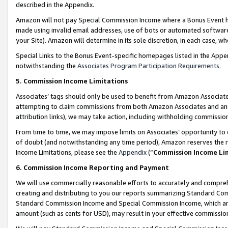
described in the Appendix.
Amazon will not pay Special Commission Income where a Bonus Event has
made using invalid email addresses, use of bots or automated software,
your Site). Amazon will determine in its sole discretion, in each case, w
Special Links to the Bonus Event-specific homepages listed in the Appe
notwithstanding the
Associates Program Participation Requirements
.
5. Commission Income Limitations
Associates’ tags should only be used to benefit from Amazon Associates
attempting to claim commissions from both Amazon Associates and ano
attribution links), we may take action, including withholding commissio
From time to time, we may impose limits on Associates’ opportunity t
of doubt (and notwithstanding any time period), Amazon reserves the ri
Income Limitations, please see the
Appendix
(“
Commission Income Li
6. Commission Income Reporting and Payment
We will use commercially reasonable efforts to accurately and comprehe
creating and distributing to you our reports summarizing Standard C
Standard Commission Income and Special Commission Income, which are 
amount (such as cents for USD), may result in your effective commission 