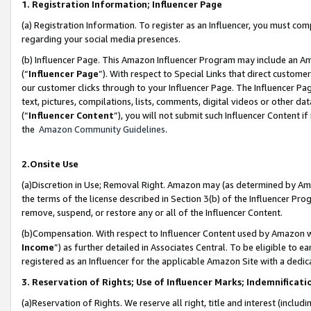
1. Registration Information; Influencer Page
(a) Registration Information. To register as an Influencer, you must co
regarding your social media presences.
(b) Influencer Page. This Amazon Influencer Program may include an A
(“
Influencer Page
”). With respect to Special Links that direct custom
our customer clicks through to your Influencer Page. The Influencer Pag
text, pictures, compilations, lists, comments, digital videos or other
(“
Influencer Content
”), you will not submit such Influencer Content if
the
Amazon Community Guidelines
.
2.Onsite Use
(a)Discretion in Use; Removal Right. Amazon may (as determined by Amazo
the terms of the license described in Section 3(b) of the Influencer Prog
remove, suspend, or restore any or all of the Influencer Content.
(b)Compensation. With respect to Influencer Content used by Amazon wi
Income
”) as further detailed in Associates Central. To be eligible t
registered as an Influencer for the applicable Amazon Site with a dedic
3. Reservation of Rights; Use of Influencer Marks; Indemnificati
(a)Reservation of Rights. We reserve all right, title and interest (includ