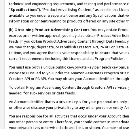
technical and engineering requirements, and testing and performance cri
“
Specifications
”). “Product Advertising Content,” as used in this Lic
available to you under a separate license and any Specifications that we
information or content relating to products offered on any site other 
(b)
Obtaining Product Advertising Content.
You may obtain Product
express prior written approval, you may also obtain Product Advertisi
Feeds. If you obtain Product Advertising Content through Data Feeds, yo
we may change, deprecate, or republish Creators API, PA API or Data Fee
to time, and you agree that it is your responsibility to ensure that your
current requirements (including this License and all Program Policies).
You must use both a unique public key/private key pair (each key pair, a
Associate ID issued to you under the Amazon Associates Program or a r
Creators API or PA API. You may obtain your Account Identifiers through
To obtain Program Advertising Content through Creators API services, y
needed, for sub-services or data feeds.
An Account Identifier that is a private key is for your personal use only,
or otherwise disclose your private key to any other person or entity. An A
You are responsible for all activities that occur under your Account Ide
any other person or entity. Therefore, you should contact us immediate
your private key is otherwise disclosed, lost, or stolen. You may not u