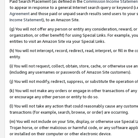
Paid Search Placement (as defined in the
Commission Income Statemen
to appear in response to a general Internet search query or keyword (i.e.
Agreement
and those paid or unpaid search results send users to your sit
Income Statement
), to an Amazon Site.
(g) You will not offer any person or entity any consideration, reward, or
organization, or other benefit) for using Special Links. For example, 
entities to visit an Amazon Site via your Special Links.
(h) You will not intercept, record, redirect, read, interpret, or fill in 
entity.
(i) You will not request, collect, obtain, store, cache, or otherwise us
(including any usernames or passwords of Amazon Site customers).
(j) You will not modify, redirect, suppress, or substitute the operation 
(k) You will not make any orders or engage in other transactions of any 
or encourage any other person or entity to do so.
(l) You will not take any action that could reasonably cause any custome
transactions (for example, search, browse, or order) are occurring.
(m) You will not include on your Site, display, or otherwise use Specia
Trojan horse, or other malicious or harmful code, or any software app
or installed on their computer or other electronic device.