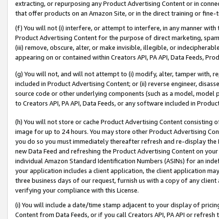
extracting, or repurposing any Product Advertising Content or in connec
that offer products on an Amazon Site, or in the direct training or fin
(f) You will not (i) interfere, or attempt to interfere, in any manner wit
Product Advertising Content for the purpose of direct marketing, spammi
(iii) remove, obscure, alter, or make invisible, illegible, or indecipherab
appearing on or contained within Creators API, PA API, Data Feeds, Prod
(g) You will not, and will not attempt to (i) modify, alter, tamper with,
included in Product Advertising Content; or (ii) reverse engineer, disa
source code or other underlying components (such as a model, model pa
to Creators API, PA API, Data Feeds, or any software included in Produc
(h) You will not store or cache Product Advertising Content consisting 
image for up to 24 hours. You may store other Product Advertising Cont
you do so you must immediately thereafter refresh and re-display the P
new Data Feed and refreshing the Product Advertising Content on your 
individual Amazon Standard Identification Numbers (ASINs) for an indefi
your application includes a client application, the client application m
three business days of our request, furnish us with a copy of any clien
verifying your compliance with this License.
(i) You will include a date/time stamp adjacent to your display of prici
Content from Data Feeds, or if you call Creators API, PA API or refresh