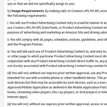
you or that we did not specifically assign to you.
(c)
Usage Requirements
. By making calls to Creators API, PA API, ac
the following requirements:
i. You will use Product Advertising Content only in a lawful manner in a
use Creators API, PA API, Data Feeds, or Product Advertising Content wit
purpose of advertising and marketing an Amazon Site and driving sales
ii. You will comply with all pages, schedules, policies, guidelines, and o
and the Program Policies.
iii. You will link each use of Product Advertising Content to, and only 
or other page to which particular Product Advertising Content most direc
conjunction with any Product Advertising Content direct traffic to, any 
not closely associated with Product Advertising Content may contain lin
(d) You will not, without our express prior written approval, use any Pr
intended for use with a mobile phone or other handheld device. This proh
such devices but that may be accessible by such devices, such as a non-
Approved Mobile Application as defined in the Mobile Application Policy; 
boxes, streaming video players, blu-ray players, or dvd players) or Inte
Internet Apps).
(e) You will not, without our express prior written approval, access or 