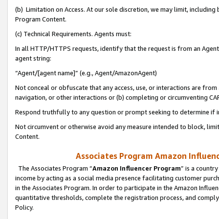
(b) Limitation on Access. At our sole discretion, we may limit, includin
Program Content.
(c) Technical Requirements. Agents must:
In all HTTP/HTTPS requests, identify that the request is from an Agent 
agent string:
“Agent/[agent name]” (e.g., Agent/AmazonAgent)
Not conceal or obfuscate that any access, use, or interactions are fro
navigation, or other interactions or (b) completing or circumventing 
Respond truthfully to any question or prompt seeking to determine if 
Not circumvent or otherwise avoid any measure intended to block, limit
Content.
Associates Program Amazon Influence
The Associates Program “
Amazon Influencer Program
” is a countr
income by acting as a social media presence facilitating customer purc
in the Associates Program. In order to participate in the Amazon Influen
quantitative thresholds, complete the registration process, and comply
Policy.