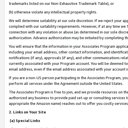
trademarks listed on our Non-Exhaustive Trademark Table), or
(h) otherwise violate any intellectual property rights.
We will determine suitability at our sole discretion. If we reject your 
complied with our suitability requirements. However, if at any time we 1
connection with any violation or abuse (as determined in our sole disc
authorization. Advance authorization may be initiated by completing t
You will ensure that the information in your Associates Program applic
including your email address, other contact information, and identifica
notifications (if any), approvals (if any), and other communications re
currently associated with your Program account. You will be deemed to 
email address, even if the email address associated with your account i
If you are a non-US person participating in the Associates Program, you
perform all services under the Agreement outside the United States.
The Associates Program is free to join, and we provide resources on th
authorized any business to provide paid set-up or consulting services t
appropriate the Amazon name) reaches out to offer you costly services
2. Links on Your Site
(a) Special Links