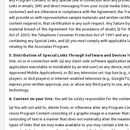
Links in emails, SMS and direct messaging from your social media Sites; 
customer) and are otherwise in compliance with the Agreement, the Tr
will provide us with representative sample materials and written certif
content required in, that certification in any such request. Any failure b
material breach of this Agreement. For the avoidance of doubt, (i) for
Act of 2003, the Telephone Consumer Protection Act of 1991 and any si
containing any Special Links, and (ii) you must comply with applicable
relating to the Associates Program.
5. Distribution of Special Links Through Software and Devices
Yo
Site, on or in connection with: (a) any client-side software application 
application executable or installable by an end user) on any device, in
Approved Mobile Applications); or (b) any television set-top box (e.g., 
players, or dvd players) or Internet-enabled television (e.g., GoogleTV, 
express prior written approval, use, or allow any third party to use, 
technology.
6. Content on your Site.
You will be solely responsible for the conten
(a) You will not add to, delete from, or otherwise alter any Program Co
resize Program Content consisting of a graphic image in a manner that
consisting of text in a manner that does not materially alter the meanin
types of links that we may make available to you may contain a link to 