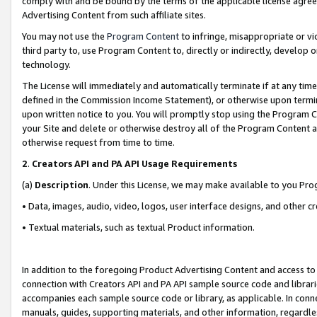
comply with and be bound by the terms of the applicable license agreem
Advertising Content from such affiliate sites.
You may not use the
Program Content
to infringe, misappropriate or vio
third party to, use Program Content to, directly or indirectly, develo
technology.
The License will immediately and automatically terminate if at any ti
defined in the Commission Income Statement), or otherwise upon termina
upon written notice to you. You will promptly stop using the Program 
your Site and delete or otherwise destroy all of the Program Content 
otherwise request from time to time.
2
.
Creators API and PA API Usage Requirements
(a)
Description
. Under this License, we may make available to you Pr
• Data, images, audio, video, logos, user interface designs, and other c
• Textual materials, such as textual Product information.
In addition to the foregoing Product Advertising Content and access to
connection with Creators API and PA API sample source code and librarie
accompanies each sample source code or library, as applicable. In conne
manuals, guides, supporting materials, and other information, regardless