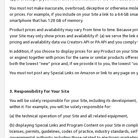
You must not make inaccurate, overbroad, deceptive or otherwise misle
or prices. For example, if you include on your Site a link to a 64 GB sm
smartphone that has 128 GB of memory.
Product prices and availability may vary from time to time. Because pri
your Site may only show prices and availability if: (a) we serve the link 
pricing and availability data via Creators API or PA API and you comply
In addition, if you choose to display prices for any Product on your Si
or engine) together with prices for the same or similar products offer
both the lowest “new” price and, if we provide it to you, the lowest “u
You must not post any Special Links on Amazon or link to any page on 
3. Responsibility for Your Site
You will be solely responsible for your Site, including its development
within it. For example, you will be solely responsible for:
(a) the technical operation of your Site and all related equipment,
(b) displaying Special Links and Program Content on your Site in compl
licenses, permits, guidelines, codes of practice, industry standards, se
governmental authority, including those related to electronic marketin