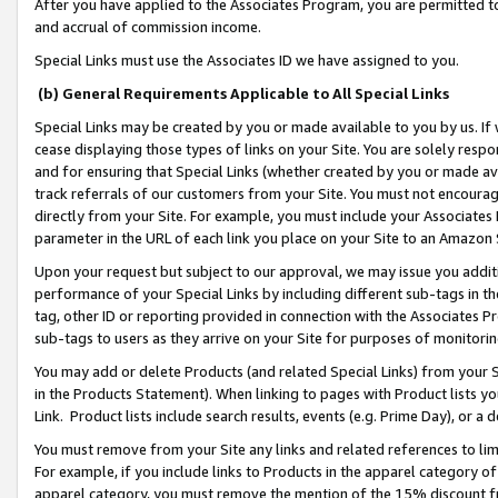
After you have applied to the Associates Program, you are permitted to 
and accrual of commission income.
Special Links must use the Associates ID we have assigned to you.
(b) General Requirements Applicable to All Special Links
Special Links may be created by you or made available to you by us. If 
cease displaying those types of links on your Site. You are solely respo
and for ensuring that Special Links (whether created by you or made av
track referrals of our customers from your Site. You must not encoura
directly from your Site. For example, you must include your Associates
parameter in the URL of each link you place on your Site to an Amazon 
Upon your request but subject to our approval, we may issue you addit
performance of your Special Links by including different sub-tags in t
tag, other ID or reporting provided in connection with the Associates Pr
sub-tags to users as they arrive on your Site for purposes of monitorin
You may add or delete Products (and related Special Links) from your Si
in the Products Statement). When linking to pages with Product lists you
Link. Product lists include search results, events (e.g. Prime Day), or 
You must remove from your Site any links and related references to li
For example, if you include links to Products in the apparel category 
apparel category, you must remove the mention of the 15% discount f