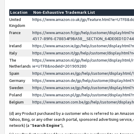
Location
Non-Exhaustive Trademark List
United
https://www.amazon.co.uk/gp/feature.html?ie=UTF8&
Kingdom
France
https://www.amazon.fr/gp/help/customer/display.ht
4317-89F6-E78834F9BA58__SECTION_64DE0ED1D74
Ireland
https://www.amazon.ie/gp/help/customer/display.ht
Italy
https://www.amazon.it/gp/help/customer/display.html
The
https://www.amazon.nl/gp/help/customer/display.html/
Netherlands
ie=UTF8&nodeId=201909280
Spain
https://www.amazon.es/gp/help/customer/display.htm
Germany
https://www.amazon.de/gp/help/customer/display.htm
Sweden
https://www.amazon.se/gp/help/customer/display.htm
Poland
https://www.amazon.pl/gp/help/customer/display.htm
Belgium
https://www.amazon.com.be/gp/help/customer/displa
(d) any Product purchased by a customer who is referred to an Amazon S
Yahoo, Bing, or any other search portal, sponsored advertising service, o
network) (a “
Search Engine
”),