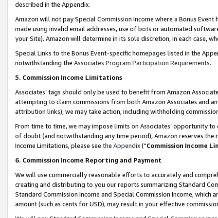
described in the Appendix.
Amazon will not pay Special Commission Income where a Bonus Event has
made using invalid email addresses, use of bots or automated software,
your Site). Amazon will determine in its sole discretion, in each case, w
Special Links to the Bonus Event-specific homepages listed in the Appe
notwithstanding the
Associates Program Participation Requirements
.
5. Commission Income Limitations
Associates’ tags should only be used to benefit from Amazon Associates
attempting to claim commissions from both Amazon Associates and ano
attribution links), we may take action, including withholding commissio
From time to time, we may impose limits on Associates’ opportunity t
of doubt (and notwithstanding any time period), Amazon reserves the ri
Income Limitations, please see the
Appendix
(“
Commission Income Li
6. Commission Income Reporting and Payment
We will use commercially reasonable efforts to accurately and comprehe
creating and distributing to you our reports summarizing Standard C
Standard Commission Income and Special Commission Income, which are 
amount (such as cents for USD), may result in your effective commission 