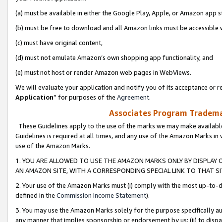
(a) must be available in either the Google Play, Apple, or Amazon app s
(b) must be free to download and all Amazon links must be accessible 
(c) must have original content,
(d) must not emulate Amazon’s own shopping app functionality, and
(e) must not host or render Amazon web pages in WebViews.
We will evaluate your application and notify you of its acceptance or re
Application
” for purposes of the
Agreement
.
Associates Program Trademar
These Guidelines apply to the use of the marks we may make available
Guidelines is required at all times, and any use of the Amazon Marks in 
use of the Amazon Marks.
1. YOU ARE ALLOWED TO USE THE AMAZON MARKS ONLY BY DISPLAY 
AN AMAZON SITE, WITH A CORRESPONDING SPECIAL LINK TO THAT SI
2. Your use of the Amazon Marks must (i) comply with the most up-to-da
defined in the
Commission Income Statement
).
3. You may use the Amazon Marks solely for the purpose specifically a
any manner that implies sponsorship or endorsement by us; (ii) to disparag