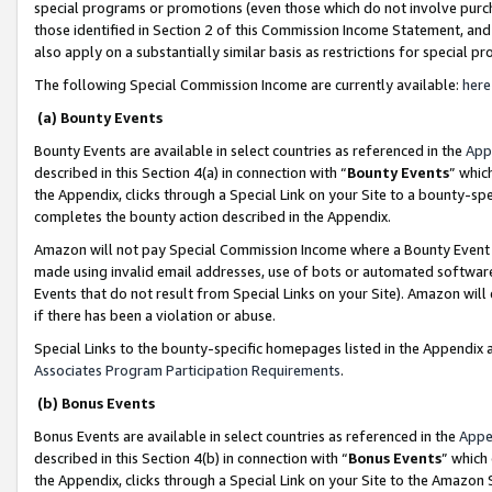
special programs or promotions (even those which do not involve purcha
those identified in Section 2 of this Commission Income Statement, an
also apply on a substantially similar basis as restrictions for special 
The following Special Commission Income are currently available:
here
(a) Bounty Events
Bounty Events are available in select countries as referenced in the
App
described in this Section 4(a) in connection with “
Bounty Events
” whic
the Appendix, clicks through a Special Link on your Site to a bounty-s
completes the bounty action described in the Appendix.
Amazon will not pay Special Commission Income where a Bounty Event ha
made using invalid email addresses, use of bots or automated software
Events that do not result from Special Links on your Site). Amazon will 
if there has been a violation or abuse.
Special Links to the bounty-specific homepages listed in the Appendix 
Associates Program Participation Requirements
.
(b) Bonus Events
Bonus Events are available in select countries as referenced in the
Appe
described in this Section 4(b) in connection with “
Bonus Events
” which
the Appendix, clicks through a Special Link on your Site to the Amazon 