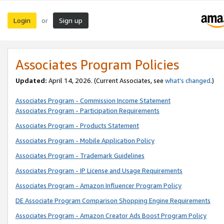
Login
Sign up
or
Associates Program Policies
Updated:
April 14, 2026. (Current Associates, see
what’s changed
.)
Associates Program - Commission Income Statement
Associates Program - Participation Requirements
Associates Program - Products Statement
Associates Program - Mobile Application Policy
Associates Program - Trademark Guidelines
Associates Program - IP License and Usage Requirements
Associates Program - Amazon Influencer Program Policy
DE Associate Program Comparison Shopping Engine Requirements
Associates Program - Amazon Creator Ads Boost Program Policy