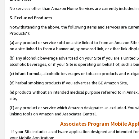
No services other than Amazon Home Services are currently included in 
3. Excluded Products
Notwithstanding the above, the following items and services are curre
Products"):
(a) any product or service sold on a site linked to from an Amazon Site
on a site linked to from a banner ad, sponsored link, or other link disp
(b) any alcoholic beverage advertised on your Site if you are a United 
alcoholic beverages, or if your Site is operating on behalf of, such a bu
(c) infant formula, alcoholic beverages or tobacco products and e-ciga
(d) herbal smoking products if you advertise the BE Amazon Site,
(e) products without an intended medical purpose referred to in Annex 
site,
(f) any product or service which Amazon designates as excluded. You will 
linking tools on Amazon and Associates Central.
Associates Program Mobile Appli
If your Site includes a software application designed and intended for
your Mobile Application: