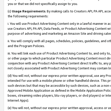
you or that we did not specifically assign to you.
(c)
Usage Requirements
. By making calls to Creators API, PA API, ac
the following requirements:
i. You will use Product Advertising Content only in a lawful manner in a
use Creators API, PA API, Data Feeds, or Product Advertising Content wit
purpose of advertising and marketing an Amazon Site and driving sales
ii. You will comply with all pages, schedules, policies, guidelines, and o
and the Program Policies.
iii. You will link each use of Product Advertising Content to, and only 
or other page to which particular Product Advertising Content most direc
conjunction with any Product Advertising Content direct traffic to, any 
not closely associated with Product Advertising Content may contain lin
(d) You will not, without our express prior written approval, use any Pr
intended for use with a mobile phone or other handheld device. This proh
such devices but that may be accessible by such devices, such as a non-
Approved Mobile Application as defined in the Mobile Application Policy; 
boxes, streaming video players, blu-ray players, or dvd players) or Inte
Internet Apps).
(e) You will not, without our express prior written approval, access or 