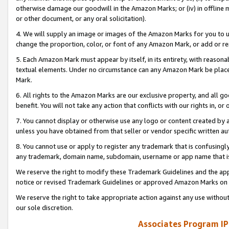
otherwise damage our goodwill in the Amazon Marks; or (iv) in offline ma
or other document, or any oral solicitation).
4. We will supply an image or images of the Amazon Marks for you to 
change the proportion, color, or font of any Amazon Mark, or add or
5. Each Amazon Mark must appear by itself, in its entirety, with reason
textual elements. Under no circumstance can any Amazon Mark be placed
Mark.
6. All rights to the Amazon Marks are our exclusive property, and all 
benefit. You will not take any action that conflicts with our rights in, 
7. You cannot display or otherwise use any logo or content created by a
unless you have obtained from that seller or vendor specific written au
8. You cannot use or apply to register any trademark that is confusingly
any trademark, domain name, subdomain, username or app name that is 
We reserve the right to modify these Trademark Guidelines and the app
notice or revised Trademark Guidelines or approved Amazon Marks on t
We reserve the right to take appropriate action against any use without
our sole discretion.
Associates Program IP