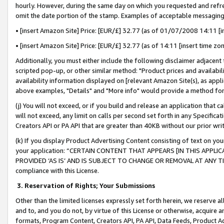
hourly. However, during the same day on which you requested and refre
omit the date portion of the stamp. Examples of acceptable messaging
• [insert Amazon Site] Price: [EUR/£] 32.77 (as of 01/07/2008 14:11 [in
• [insert Amazon Site] Price: [EUR/£] 32.77 (as of 14:11 [insert time zo
Additionally, you must either include the following disclaimer adjacent t
scripted pop-up, or other similar method: "Product prices and availabil
availability information displayed on [relevant Amazon Site(s), as appli
above examples, "Details" and "More info" would provide a method for 
(j) You will not exceed, or if you build and release an application that c
will not exceed, any limit on calls per second set forth in any Specifica
Creators API or PA API that are greater than 40KB without our prior wr
(k) If you display Product Advertising Content consisting of text on your
your application: “CERTAIN CONTENT THAT APPEARS [IN THIS APPLIC
PROVIDED ‘AS IS’ AND IS SUBJECT TO CHANGE OR REMOVAL AT ANY TIME.”
compliance with this License.
3.
Reservation of Rights; Your Submissions
Other than the limited licenses expressly set forth herein, we reserve all 
and to, and you do not, by virtue of this License or otherwise, acquire an
formats, Program Content, Creators API, PA API, Data Feeds, Product 