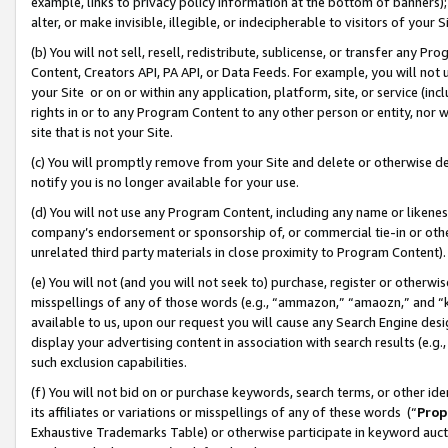
example, links to privacy policy information at the bottom of banners);
alter, or make invisible, illegible, or indecipherable to visitors of your 
(b) You will not sell, resell, redistribute, sublicense, or transfer any 
Content, Creators API, PA API, or Data Feeds. For example, you will not 
your Site or on or within any application, platform, site, or service (in
rights in or to any Program Content to any other person or entity, nor wi
site that is not your Site.
(c) You will promptly remove from your Site and delete or otherwise d
notify you is no longer available for your use.
(d) You will not use any Program Content, including any name or likene
company’s endorsement or sponsorship of, or commercial tie-in or other 
unrelated third party materials in close proximity to Program Content)
(e) You will not (and you will not seek to) purchase, register or otherw
misspellings of any of those words (e.g., “ammazon,” “amaozn,” and “kin
available to us, upon our request you will cause any Search Engine de
display your advertising content in association with search results (e.
such exclusion capabilities.
(f) You will not bid on or purchase keywords, search terms, or other id
its affiliates or variations or misspellings of any of these words (“
Prop
Exhaustive Trademarks Table) or otherwise participate in keyword aucti