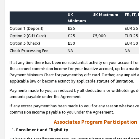
UK
UK Maximum
FR, IT,
Minimum
Option 1 (Deposit)
£25
EUR 25
Option 2 (Gift Card)
£25
£5,000
EUR 25
Option 3 (Check)
£50
EUR 50
Check Processing Fee
NA
NA
If at any time there has been no substantial activity on your account for 
the accrued commission income for your inactive account, up to a max
Payment Minimum Chart for payment by gift card. Further, any unpaid 
applicable law or become extinct by applicable statute of limitation.
Payments made to you, as reduced by all deductions or withholdings de
amounts payable under the Agreement.
If any excess payment has been made to you for any reason whatsoever,
commission income payable to you under the Agreement.
Associates Program Participation
1. Enrollment and Eligibility
To begin the enrollment process, you must submit a complete and accur