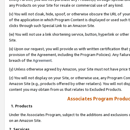
any Products on your Site for resale or commercial use of any kind.
(v) You will not cloak, hide, spoof, or otherwise obscure the URL of your
of the application in which Program Content is displayed or used such 
clicks through such Special Link to an Amazon Site.
(w) You will not use a link shortening service, button, hyperlink or oth
Site.
(x) Upon our request, you will provide us with written certification tha
provision of the Agreement, including the Program Policies). Any failure
breach of the
Agreement
.
(y) Unless otherwise agreed by Amazon, your Site must not have price tr
(z) You will not display on your Site, or otherwise use, any Program Con
Amazon Site (e.g., products offered by other retailers). You will not di
content you may obtain from us that relates to Excluded Products.
Associates Program Produc
1. Products
Under the Associates Program, subject to the additions and exclusions d
on an Amazon Site.
2. Services