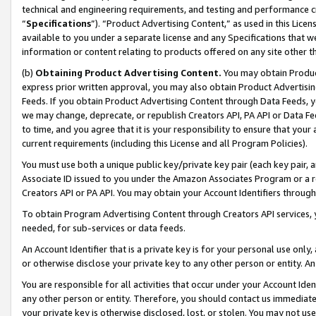
technical and engineering requirements, and testing and performance cri
“
Specifications
”). “Product Advertising Content,” as used in this Lic
available to you under a separate license and any Specifications that we
information or content relating to products offered on any site other 
(b)
Obtaining Product Advertising Content.
You may obtain Product
express prior written approval, you may also obtain Product Advertisi
Feeds. If you obtain Product Advertising Content through Data Feeds, yo
we may change, deprecate, or republish Creators API, PA API or Data Fee
to time, and you agree that it is your responsibility to ensure that your
current requirements (including this License and all Program Policies).
You must use both a unique public key/private key pair (each key pair, a
Associate ID issued to you under the Amazon Associates Program or a r
Creators API or PA API. You may obtain your Account Identifiers through
To obtain Program Advertising Content through Creators API services, y
needed, for sub-services or data feeds.
An Account Identifier that is a private key is for your personal use only,
or otherwise disclose your private key to any other person or entity. An A
You are responsible for all activities that occur under your Account Ide
any other person or entity. Therefore, you should contact us immediate
your private key is otherwise disclosed, lost, or stolen. You may not u