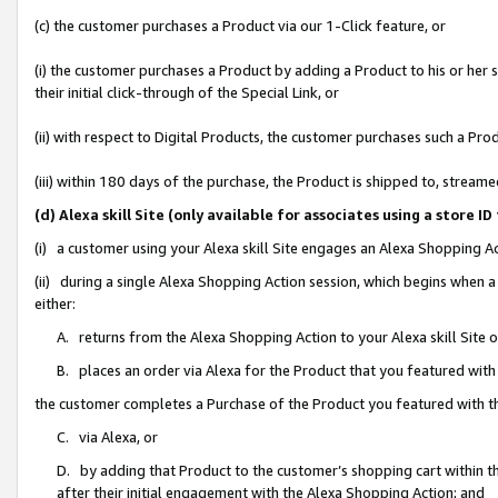
(c) the customer purchases a Product via our 1-Click feature, or
(i) the customer purchases a Product by adding a Product to his or her
their initial click-through of the Special Link, or
(ii) with respect to Digital Products, the customer purchases such a P
(iii) within 180 days of the purchase, the Product is shipped to, stre
(d) Alexa skill Site (only available for associates using a stor
(i) a customer using your Alexa skill Site engages an Alexa Shopping A
(ii) during a single Alexa Shopping Action session, which begins when
either:
A. returns from the Alexa Shopping Action to your Alexa skill Site 
B. places an order via Alexa for the Product that you featured with
the customer completes a Purchase of the Product you featured with t
C. via Alexa, or
D. by adding that Product to the customer’s shopping cart within th
after their initial engagement with the Alexa Shopping Action; and