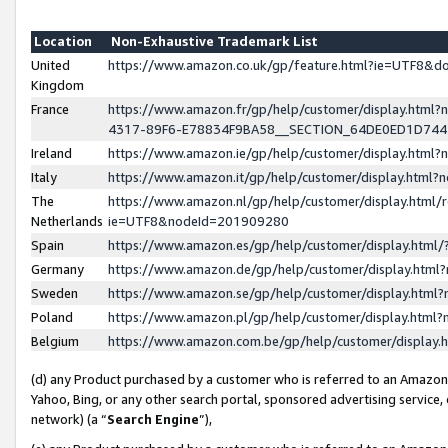
Location
Non-Exhaustive Trademark List
United
https://www.amazon.co.uk/gp/feature.html?ie=UTF8&
Kingdom
France
https://www.amazon.fr/gp/help/customer/display.ht
4317-89F6-E78834F9BA58__SECTION_64DE0ED1D74
Ireland
https://www.amazon.ie/gp/help/customer/display.ht
Italy
https://www.amazon.it/gp/help/customer/display.html
The
https://www.amazon.nl/gp/help/customer/display.html/
Netherlands
ie=UTF8&nodeId=201909280
Spain
https://www.amazon.es/gp/help/customer/display.htm
Germany
https://www.amazon.de/gp/help/customer/display.htm
Sweden
https://www.amazon.se/gp/help/customer/display.htm
Poland
https://www.amazon.pl/gp/help/customer/display.htm
Belgium
https://www.amazon.com.be/gp/help/customer/displa
(d) any Product purchased by a customer who is referred to an Amazon S
Yahoo, Bing, or any other search portal, sponsored advertising service, o
network) (a “
Search Engine
”),