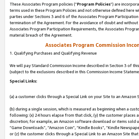
These Associates Program policies (“
Program Policies
”) are incorpor
terms used in these Program Policies and not otherwise defined here wil
parties under Sections 3 and 6 of the Associates Program Participation
termination of the Agreement. For the avoidance of doubt and without l
Associates Program Participation Requirements, the Associates Program
material breach of the Agreement.
Associates Program Commission Inco
1. Qualifying Purchases and Qualifying Revenue
We will pay Standard Commission Income described in Section 3 of thi
(subject to the exclusions described in this Commission Income Stateme
Special Links:
(a) a customer clicks through a Special Link on your Site to an Amazon S
(b) during a single session, which is measured as beginning when a custo
following: (x) 24 hours elapse from that click, (y) the customer places 
discretion; for example, an Amazon software download or items sold 
“Game Downloads”, “Amazon Coin”, “Kindle Books”, “Kindle Newspapers”
or (z) the customer clicks through a Special Link to an Amazon Site that