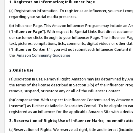
1. Registration Information; Influencer Page
(a) Registration Information. To register as an Influencer, you must co
regarding your social media presences.
(b) Influencer Page. This Amazon Influencer Program may include an A
(“
Influencer Page
”). With respect to Special Links that direct custom
our customer clicks through to your Influencer Page. The Influencer Pag
text, pictures, compilations, lists, comments, digital videos or other
(“
Influencer Content
”), you will not submit such Influencer Content if
the
Amazon Community Guidelines
.
2.Onsite Use
(a)Discretion in Use; Removal Right. Amazon may (as determined by Amazo
the terms of the license described in Section 3(b) of the Influencer Prog
remove, suspend, or restore any or all of the Influencer Content.
(b)Compensation. With respect to Influencer Content used by Amazon wi
Income
”) as further detailed in Associates Central. To be eligible t
registered as an Influencer for the applicable Amazon Site with a dedic
3. Reservation of Rights; Use of Influencer Marks; Indemnificati
(a)Reservation of Rights. We reserve all right, title and interest (includ