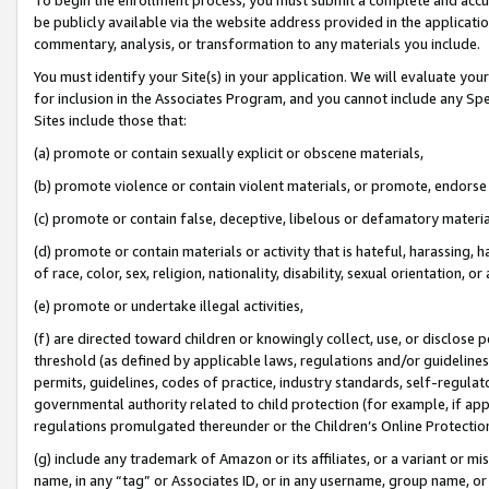
be publicly available via the website address provided in the application
commentary, analysis, or transformation to any materials you include.
You must identify your Site(s) in your application. We will evaluate your 
for inclusion in the Associates Program, and you cannot include any Speci
Sites include those that:
(a) promote or contain sexually explicit or obscene materials,
(b) promote violence or contain violent materials, or promote, endorse 
(c) promote or contain false, deceptive, libelous or defamatory materi
(d) promote or contain materials or activity that is hateful, harassing, h
of race, color, sex, religion, nationality, disability, sexual orientation, or
(e) promote or undertake illegal activities,
(f) are directed toward children or knowingly collect, use, or disclose
threshold (as defined by applicable laws, regulations and/or guidelines);
permits, guidelines, codes of practice, industry standards, self-regulat
governmental authority related to child protection (for example, if app
regulations promulgated thereunder or the Children’s Online Protection
(g) include any trademark of Amazon or its affiliates, or a variant or 
name, in any “tag” or Associates ID, or in any username, group name, or 