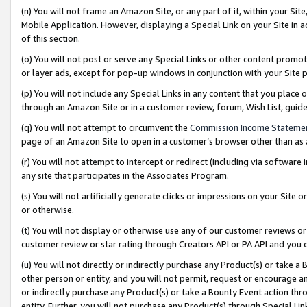
(n) You will not frame an Amazon Site, or any part of it, within your Sit
Mobile Application. However, displaying a Special Link on your Site in a
of this section.
(o) You will not post or serve any Special Links or other content prom
or layer ads, except for pop-up windows in conjunction with your Site 
(p) You will not include any Special Links in any content that you place
through an Amazon Site or in a customer review, forum, Wish List, gui
(q) You will not attempt to circumvent the
Commission Income Stateme
page of an Amazon Site to open in a customer’s browser other than as a 
(r) You will not attempt to intercept or redirect (including via softwar
any site that participates in the Associates Program.
(s) You will not artificially generate clicks or impressions on your Si
or otherwise.
(t) You will not display or otherwise use any of our customer reviews or 
customer review or star rating through Creators API or PA API and you 
(u) You will not directly or indirectly purchase any Product(s) or take a
other person or entity, and you will not permit, request or encourage an
or indirectly purchase any Product(s) or take a Bounty Event action thro
entity. Further, you will not purchase any Product(s) through Special Li