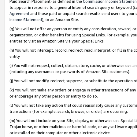
Paid Search Placement (as defined in the
Commission Income Statemen
to appear in response to a general Internet search query or keyword (i.e.
Agreement
and those paid or unpaid search results send users to your sit
Income Statement
), to an Amazon Site.
(g) You will not offer any person or entity any consideration, reward, or
organization, or other benefit) for using Special Links. For example, 
entities to visit an Amazon Site via your Special Links.
(h) You will not intercept, record, redirect, read, interpret, or fill in 
entity.
(i) You will not request, collect, obtain, store, cache, or otherwise us
(including any usernames or passwords of Amazon Site customers).
(j) You will not modify, redirect, suppress, or substitute the operation 
(k) You will not make any orders or engage in other transactions of any 
or encourage any other person or entity to do so.
(l) You will not take any action that could reasonably cause any custome
transactions (for example, search, browse, or order) are occurring.
(m) You will not include on your Site, display, or otherwise use Specia
Trojan horse, or other malicious or harmful code, or any software app
or installed on their computer or other electronic device.