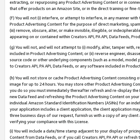
extracting, or repurposing any Product Advertising Content or in connec
that offer products on an Amazon Site, or in the direct training or fin
(f) You will not (i) interfere, or attempt to interfere, in any manner wit
Product Advertising Content for the purpose of direct marketing, spammi
(iii) remove, obscure, alter, or make invisible, illegible, or indecipherab
appearing on or contained within Creators API, PA API, Data Feeds, Prod
(g) You will not, and will not attempt to (i) modify, alter, tamper with,
included in Product Advertising Content; or (ii) reverse engineer, disa
source code or other underlying components (such as a model, model pa
to Creators API, PA API, Data Feeds, or any software included in Produc
(h) You will not store or cache Product Advertising Content consisting 
image for up to 24 hours. You may store other Product Advertising Cont
you do so you must immediately thereafter refresh and re-display the P
new Data Feed and refreshing the Product Advertising Content on your 
individual Amazon Standard Identification Numbers (ASINs) for an indefi
your application includes a client application, the client application m
three business days of our request, furnish us with a copy of any clien
verifying your compliance with this License.
(i) You will include a date/time stamp adjacent to your display of prici
Content from Data Feeds, or if you call Creators API, PA API or refresh