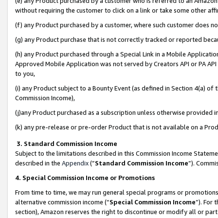
(e) any Product purchased by a customer who is referred to an Amazon Si
without requiring the customer to click on a link or take some other affi
(f) any Product purchased by a customer, where such customer does no
(g) any Product purchase that is not correctly tracked or reported bec
(h) any Product purchased through a Special Link in a Mobile Applicatio
Approved Mobile Application was not served by Creators API or PA API (
to you,
(i) any Product subject to a Bounty Event (as defined in Section 4(a) o
Commission Income),
(j)any Product purchased as a subscription unless otherwise provided 
(k) any pre-release or pre-order Product that is not available on a Prod
3. Standard Commission Income
Subject to the limitations described in this Commission Income Statem
described in the
Appendix
(”
Standard Commission Income
”). Commis
4. Special Commission Income or Promotions
From time to time, we may run general special programs or promotions 
alternative commission income (“
Special Commission Income
”). For
section), Amazon reserves the right to discontinue or modify all or par