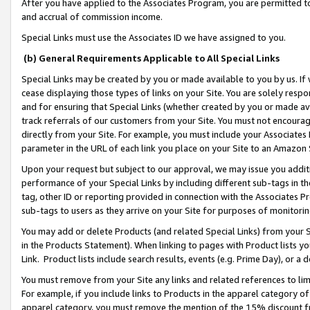
After you have applied to the Associates Program, you are permitted to 
and accrual of commission income.
Special Links must use the Associates ID we have assigned to you.
(b) General Requirements Applicable to All Special Links
Special Links may be created by you or made available to you by us. If 
cease displaying those types of links on your Site. You are solely respo
and for ensuring that Special Links (whether created by you or made av
track referrals of our customers from your Site. You must not encoura
directly from your Site. For example, you must include your Associates
parameter in the URL of each link you place on your Site to an Amazon 
Upon your request but subject to our approval, we may issue you addit
performance of your Special Links by including different sub-tags in t
tag, other ID or reporting provided in connection with the Associates Pr
sub-tags to users as they arrive on your Site for purposes of monitorin
You may add or delete Products (and related Special Links) from your Si
in the Products Statement). When linking to pages with Product lists you
Link. Product lists include search results, events (e.g. Prime Day), or 
You must remove from your Site any links and related references to li
For example, if you include links to Products in the apparel category 
apparel category, you must remove the mention of the 15% discount f