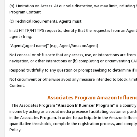
(b) Limitation on Access. At our sole discretion, we may limit, includin
Program Content.
(c) Technical Requirements. Agents must:
In all HTTP/HTTPS requests, identify that the request is from an Agent 
agent string:
“Agent/[agent name]” (e.g., Agent/AmazonAgent)
Not conceal or obfuscate that any access, use, or interactions are fro
navigation, or other interactions or (b) completing or circumventing 
Respond truthfully to any question or prompt seeking to determine if 
Not circumvent or otherwise avoid any measure intended to block, limit
Content.
Associates Program Amazon Influence
The Associates Program “
Amazon Influencer Program
” is a countr
income by acting as a social media presence facilitating customer purc
in the Associates Program. In order to participate in the Amazon Influen
quantitative thresholds, complete the registration process, and comply
Policy.