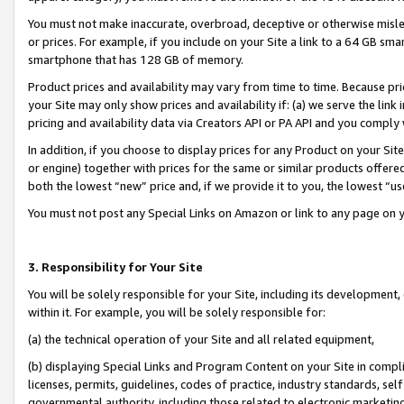
You must not make inaccurate, overbroad, deceptive or otherwise misle
or prices. For example, if you include on your Site a link to a 64 GB sm
smartphone that has 128 GB of memory.
Product prices and availability may vary from time to time. Because pri
your Site may only show prices and availability if: (a) we serve the link 
pricing and availability data via Creators API or PA API and you comply
In addition, if you choose to display prices for any Product on your Si
or engine) together with prices for the same or similar products offer
both the lowest “new” price and, if we provide it to you, the lowest “u
You must not post any Special Links on Amazon or link to any page on 
3. Responsibility for Your Site
You will be solely responsible for your Site, including its development
within it. For example, you will be solely responsible for:
(a) the technical operation of your Site and all related equipment,
(b) displaying Special Links and Program Content on your Site in compl
licenses, permits, guidelines, codes of practice, industry standards, se
governmental authority, including those related to electronic marketin