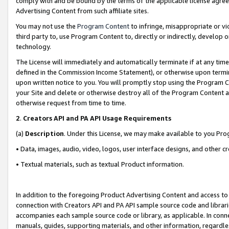
comply with and be bound by the terms of the applicable license agreem
Advertising Content from such affiliate sites.
You may not use the
Program Content
to infringe, misappropriate or vio
third party to, use Program Content to, directly or indirectly, develo
technology.
The License will immediately and automatically terminate if at any ti
defined in the Commission Income Statement), or otherwise upon termina
upon written notice to you. You will promptly stop using the Program 
your Site and delete or otherwise destroy all of the Program Content 
otherwise request from time to time.
2
.
Creators API and PA API Usage Requirements
(a)
Description
. Under this License, we may make available to you Pr
• Data, images, audio, video, logos, user interface designs, and other c
• Textual materials, such as textual Product information.
In addition to the foregoing Product Advertising Content and access to
connection with Creators API and PA API sample source code and librarie
accompanies each sample source code or library, as applicable. In conne
manuals, guides, supporting materials, and other information, regardless