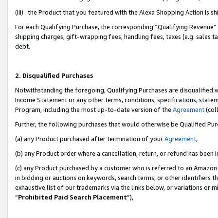
(iii) the Product that you featured with the Alexa Shopping Action is 
For each Qualifying Purchase, the corresponding “Qualifying Revenue” i
shipping charges, gift-wrapping fees, handling fees, taxes (e.g. sales ta
debt.
2. Disqualified Purchases
Notwithstanding the foregoing, Qualifying Purchases are disqualified w
Income Statement or any other terms, conditions, specifications, statem
Program, including the most up-to-date version of the
Agreement
(coll
Further, the following purchases that would otherwise be Qualified Pu
(a) any Product purchased after termination of your
Agreement
,
(b) any Product order where a cancellation, return, or refund has been i
(c) any Product purchased by a customer who is referred to an Amazon 
in bidding or auctions on keywords, search terms, or other identifiers 
exhaustive list of our trademarks via the links below, or variations or 
“
Prohibited Paid Search Placement
”),