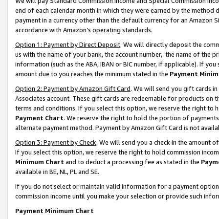
We will pay Standard Commission Income and Special Commission Incom
end of each calendar month in which they were earned by the method de
payment in a currency other than the default currency for an Amazon Sit
accordance with Amazon’s operating standards.
Option 1: Payment by Direct Deposit
. We will directly deposit the co
us with the name of your bank, the account number, the name of the pr
information (such as the ABA, IBAN or BIC number, if applicable). If you 
amount due to you reaches the minimum stated in the
Payment Minim
Option 2: Payment by Amazon Gift Card
. We will send you gift cards 
Associates account. These gift cards are redeemable for products on t
terms and conditions. If you select this option, we reserve the right t
Payment Chart
. We reserve the right to hold the portion of payment
alternate payment method. Payment by Amazon Gift Card is not available
Option 3: Payment by Check
. We will send you a check in the amount o
If you select this option, we reserve the right to hold commission inco
Minimum Chart
and to deduct a processing fee as stated in the
Paym
available in BE, NL, PL and SE.
If you do not select or maintain valid information for a payment opti
commission income until you make your selection or provide such info
Payment Minimum Chart