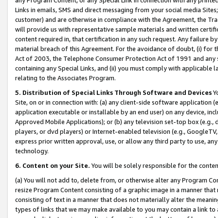
Links in emails, SMS and direct messaging from your social media Sites; 
customer) and are otherwise in compliance with the Agreement, the Tr
will provide us with representative sample materials and written certif
content required in, that certification in any such request. Any failure b
material breach of this Agreement. For the avoidance of doubt, (i) for
Act of 2003, the Telephone Consumer Protection Act of 1991 and any si
containing any Special Links, and (ii) you must comply with applicable
relating to the Associates Program.
5. Distribution of Special Links Through Software and Devices
Yo
Site, on or in connection with: (a) any client-side software application 
application executable or installable by an end user) on any device, in
Approved Mobile Applications); or (b) any television set-top box (e.g., 
players, or dvd players) or Internet-enabled television (e.g., GoogleTV, 
express prior written approval, use, or allow any third party to use, 
technology.
6. Content on your Site.
You will be solely responsible for the conten
(a) You will not add to, delete from, or otherwise alter any Program Co
resize Program Content consisting of a graphic image in a manner that
consisting of text in a manner that does not materially alter the meanin
types of links that we may make available to you may contain a link to 