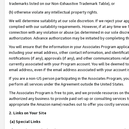
trademarks listed on our Non-Exhaustive Trademark Table), or
(h) otherwise violate any intellectual property rights.
We will determine suitability at our sole discretion. If we reject your 
complied with our suitability requirements. However, if at any time we 1
connection with any violation or abuse (as determined in our sole disc
authorization. Advance authorization may be initiated by completing t
You will ensure that the information in your Associates Program applic
including your email address, other contact information, and identifica
notifications (if any), approvals (if any), and other communications re
currently associated with your Program account. You will be deemed to 
email address, even if the email address associated with your account i
If you are a non-US person participating in the Associates Program, you
perform all services under the Agreement outside the United States.
The Associates Program is free to join, and we provide resources on th
authorized any business to provide paid set-up or consulting services t
appropriate the Amazon name) reaches out to offer you costly services
2. Links on Your Site
(a) Special Links