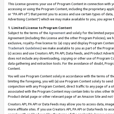
This License governs your use of Program Content in connection with yo
accessing or using the Program Content, including the proprietary appli
or “PA API of”) that permit you to access and use certain types of data
Advertising Content”) which we may make available to you, you agree t
1
.
Limited License to Program Content
Subject to the terms of the
Agreement
and solely for the limited purpo
Agreement (including this License and the other Program Policies), we 
exclusive, royalty-free license to: (a) copy and display Program Conten
Trademark Guidelines
) we make available to you as part of the Progra
(c) access and use Creators API, PA API, Data Feeds, and Product Adverti
does not include any downloading, copying or other use of Program Conte
data gathering and extraction tools. For the avoidance of doubt, Progr
Content.
You will use Program Content solely in accordance with the terms of t
limiting the foregoing, you will (a) use Program Content solely to send
conjunction with any Program Content, direct traffic to any page of a si
associated with the Program Content may contain links to sites other t
Product detail page or other relevant page of an Amazon Site and not 
Creators API, PA API or Data Feeds may allow you to access data, image
more affiliate sites. If you use Creators API, PA API or Data Feeds to ac