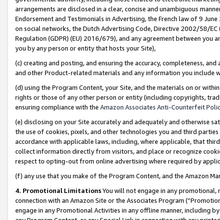
arrangements are disclosed in a clear, concise and unambiguous manner 
Endorsement and Testimonials in Advertising, the French law of 9 June
on social networks, the Dutch Advertising Code, Directive 2002/58/EC 
Regulation (GDPR) (EU) 2016/679), and any agreement between you and 
you by any person or entity that hosts your Site),
(c) creating and posting, and ensuring the accuracy, completeness, and 
and other Product-related materials and any information you include wit
(d) using the Program Content, your Site, and the materials on or within
rights or those of any other person or entity (including copyrights, trad
ensuring compliance with the
Amazon Associates Anti-Counterfeit Polic
(e) disclosing on your Site accurately and adequately and otherwise sat
the use of cookies, pixels, and other technologies you and third parties
accordance with applicable laws, including, where applicable, that thir
collect information directly from visitors, and place or recognize cooki
respect to opting-out from online advertising where required by appli
(f) any use that you make of the Program Content, and the Amazon Mar
4. Promotional Limitations
You will not engage in any promotional, ma
connection with an Amazon Site or the Associates Program (“Promotional
engage in any Promotional Activities in any offline manner, including by
any Program Content, or any Special Link in connection with any printed 