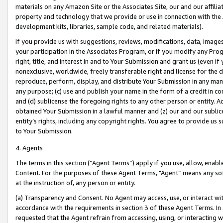
materials on any Amazon Site or the Associates Site, our and our affili
property and technology that we provide or use in connection with the
development kits, libraries, sample code, and related materials).
If you provide us with suggestions, reviews, modifications, data, image
your participation in the Associates Program, or if you modify any Prog
right, title, and interest in and to Your Submission and grant us (even 
nonexclusive, worldwide, freely transferable right and license for the du
reproduce, perform, display, and distribute Your Submission in any man
any purpose; (c) use and publish your name in the form of a credit in c
and (d) sublicense the foregoing rights to any other person or entity. A
obtained Your Submission in a lawful manner and (z) our and our sublice
entity’s rights, including any copyright rights. You agree to provide us
to Your Submission.
4. Agents
The terms in this section (“Agent Terms”) apply if you use, allow, enab
Content. For the purposes of these Agent Terms, "Agent” means any so
at the instruction of, any person or entity.
(a) Transparency and Consent. No Agent may access, use, or interact with 
accordance with the requirements in section 3 of these Agent Terms. In
requested that the Agent refrain from accessing, using, or interacting