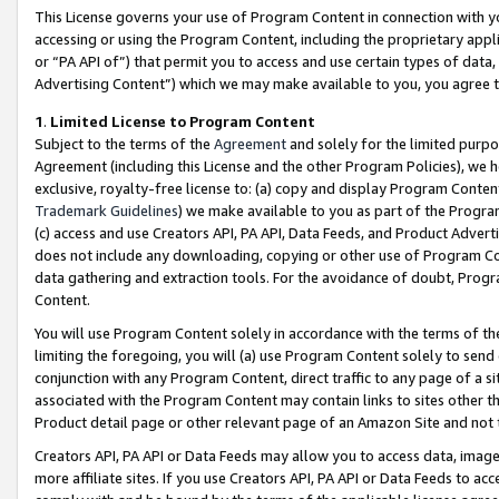
This License governs your use of Program Content in connection with yo
accessing or using the Program Content, including the proprietary appli
or “PA API of”) that permit you to access and use certain types of data
Advertising Content”) which we may make available to you, you agree t
1
.
Limited License to Program Content
Subject to the terms of the
Agreement
and solely for the limited purpo
Agreement (including this License and the other Program Policies), we 
exclusive, royalty-free license to: (a) copy and display Program Conten
Trademark Guidelines
) we make available to you as part of the Progra
(c) access and use Creators API, PA API, Data Feeds, and Product Adverti
does not include any downloading, copying or other use of Program Conte
data gathering and extraction tools. For the avoidance of doubt, Progr
Content.
You will use Program Content solely in accordance with the terms of t
limiting the foregoing, you will (a) use Program Content solely to send
conjunction with any Program Content, direct traffic to any page of a si
associated with the Program Content may contain links to sites other t
Product detail page or other relevant page of an Amazon Site and not 
Creators API, PA API or Data Feeds may allow you to access data, image
more affiliate sites. If you use Creators API, PA API or Data Feeds to ac