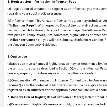
1. Registration Information; Influencer Page
(a) Registration Information. To register as an Influencer, you must co
regarding your social media presences.
(b) Influencer Page. This Amazon Influencer Program may include an A
(“
Influencer Page
”). With respect to Special Links that direct custom
our customer clicks through to your Influencer Page. The Influencer Pag
text, pictures, compilations, lists, comments, digital videos or other
(“
Influencer Content
”), you will not submit such Influencer Content if
the
Amazon Community Guidelines
.
2.Onsite Use
(a)Discretion in Use; Removal Right. Amazon may (as determined by Amazo
the terms of the license described in Section 3(b) of the Influencer Prog
remove, suspend, or restore any or all of the Influencer Content.
(b)Compensation. With respect to Influencer Content used by Amazon wi
Income
”) as further detailed in Associates Central. To be eligible t
registered as an Influencer for the applicable Amazon Site with a dedic
3. Reservation of Rights; Use of Influencer Marks; Indemnificati
(a)Reservation of Rights. We reserve all right, title and interest (includ