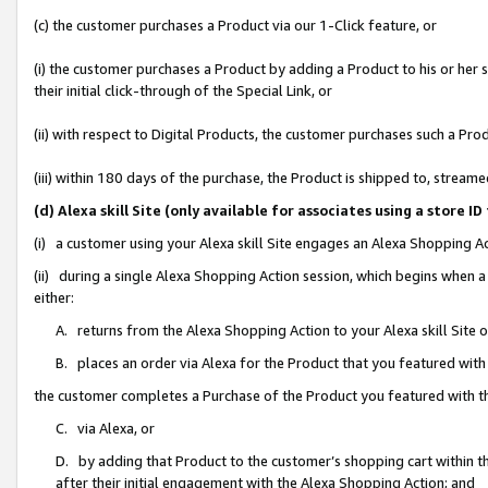
(c) the customer purchases a Product via our 1-Click feature, or
(i) the customer purchases a Product by adding a Product to his or her
their initial click-through of the Special Link, or
(ii) with respect to Digital Products, the customer purchases such a P
(iii) within 180 days of the purchase, the Product is shipped to, stre
(d) Alexa skill Site (only available for associates using a stor
(i) a customer using your Alexa skill Site engages an Alexa Shopping A
(ii) during a single Alexa Shopping Action session, which begins when
either:
A. returns from the Alexa Shopping Action to your Alexa skill Site 
B. places an order via Alexa for the Product that you featured with
the customer completes a Purchase of the Product you featured with t
C. via Alexa, or
D. by adding that Product to the customer’s shopping cart within th
after their initial engagement with the Alexa Shopping Action; and