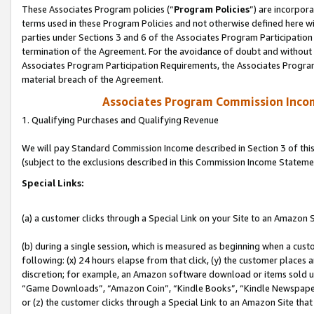
These Associates Program policies (“
Program Policies
”) are incorpor
terms used in these Program Policies and not otherwise defined here wil
parties under Sections 3 and 6 of the Associates Program Participation
termination of the Agreement. For the avoidance of doubt and without l
Associates Program Participation Requirements, the Associates Program
material breach of the Agreement.
Associates Program Commission Inco
1. Qualifying Purchases and Qualifying Revenue
We will pay Standard Commission Income described in Section 3 of thi
(subject to the exclusions described in this Commission Income Stateme
Special Links:
(a) a customer clicks through a Special Link on your Site to an Amazon S
(b) during a single session, which is measured as beginning when a custo
following: (x) 24 hours elapse from that click, (y) the customer places 
discretion; for example, an Amazon software download or items sold 
“Game Downloads”, “Amazon Coin”, “Kindle Books”, “Kindle Newspapers”
or (z) the customer clicks through a Special Link to an Amazon Site that