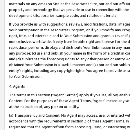
materials on any Amazon Site or the Associates Site, our and our affili
property and technology that we provide or use in connection with the
development kits, libraries, sample code, and related materials).
If you provide us with suggestions, reviews, modifications, data, image
your participation in the Associates Program, or if you modify any Prog
right, title, and interest in and to Your Submission and grant us (even 
nonexclusive, worldwide, freely transferable right and license for the du
reproduce, perform, display, and distribute Your Submission in any man
any purpose; (c) use and publish your name in the form of a credit in c
and (d) sublicense the foregoing rights to any other person or entity. A
obtained Your Submission in a lawful manner and (z) our and our sublice
entity’s rights, including any copyright rights. You agree to provide us
to Your Submission.
4. Agents
The terms in this section (“Agent Terms”) apply if you use, allow, enab
Content. For the purposes of these Agent Terms, "Agent” means any so
at the instruction of, any person or entity.
(a) Transparency and Consent. No Agent may access, use, or interact with 
accordance with the requirements in section 3 of these Agent Terms. In
requested that the Agent refrain from accessing, using, or interacting