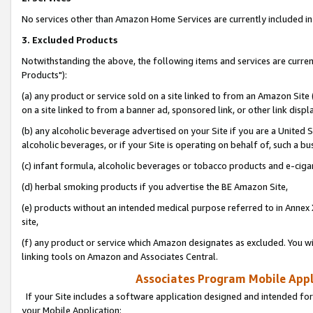
No services other than Amazon Home Services are currently included in 
3. Excluded Products
Notwithstanding the above, the following items and services are curre
Products"):
(a) any product or service sold on a site linked to from an Amazon Site
on a site linked to from a banner ad, sponsored link, or other link disp
(b) any alcoholic beverage advertised on your Site if you are a United 
alcoholic beverages, or if your Site is operating on behalf of, such a bu
(c) infant formula, alcoholic beverages or tobacco products and e-ciga
(d) herbal smoking products if you advertise the BE Amazon Site,
(e) products without an intended medical purpose referred to in Annex 
site,
(f) any product or service which Amazon designates as excluded. You will 
linking tools on Amazon and Associates Central.
Associates Program Mobile Appli
If your Site includes a software application designed and intended for
your Mobile Application: