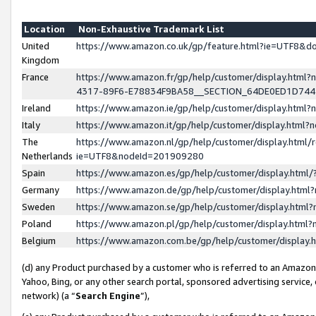
Location
Non-Exhaustive Trademark List
United
https://www.amazon.co.uk/gp/feature.html?ie=UTF8&
Kingdom
France
https://www.amazon.fr/gp/help/customer/display.ht
4317-89F6-E78834F9BA58__SECTION_64DE0ED1D74
Ireland
https://www.amazon.ie/gp/help/customer/display.ht
Italy
https://www.amazon.it/gp/help/customer/display.html
The
https://www.amazon.nl/gp/help/customer/display.html/
Netherlands
ie=UTF8&nodeId=201909280
Spain
https://www.amazon.es/gp/help/customer/display.htm
Germany
https://www.amazon.de/gp/help/customer/display.htm
Sweden
https://www.amazon.se/gp/help/customer/display.htm
Poland
https://www.amazon.pl/gp/help/customer/display.htm
Belgium
https://www.amazon.com.be/gp/help/customer/displa
(d) any Product purchased by a customer who is referred to an Amazon S
Yahoo, Bing, or any other search portal, sponsored advertising service, o
network) (a “
Search Engine
”),