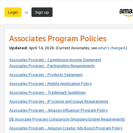
Login
Sign up
or
Associates Program Policies
Updated:
April 14, 2026. (Current Associates, see
what’s changed
.)
Associates Program - Commission Income Statement
Associates Program - Participation Requirements
Associates Program - Products Statement
Associates Program - Mobile Application Policy
Associates Program - Trademark Guidelines
Associates Program - IP License and Usage Requirements
Associates Program - Amazon Influencer Program Policy
DE Associate Program Comparison Shopping Engine Requirements
Associates Program - Amazon Creator Ads Boost Program Policy