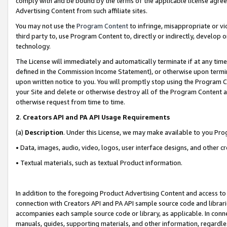
comply with and be bound by the terms of the applicable license agreem
Advertising Content from such affiliate sites.
You may not use the
Program Content
to infringe, misappropriate or vio
third party to, use Program Content to, directly or indirectly, develo
technology.
The License will immediately and automatically terminate if at any ti
defined in the Commission Income Statement), or otherwise upon termina
upon written notice to you. You will promptly stop using the Program 
your Site and delete or otherwise destroy all of the Program Content 
otherwise request from time to time.
2
.
Creators API and PA API Usage Requirements
(a)
Description
. Under this License, we may make available to you Pr
• Data, images, audio, video, logos, user interface designs, and other c
• Textual materials, such as textual Product information.
In addition to the foregoing Product Advertising Content and access to
connection with Creators API and PA API sample source code and librarie
accompanies each sample source code or library, as applicable. In conne
manuals, guides, supporting materials, and other information, regardless