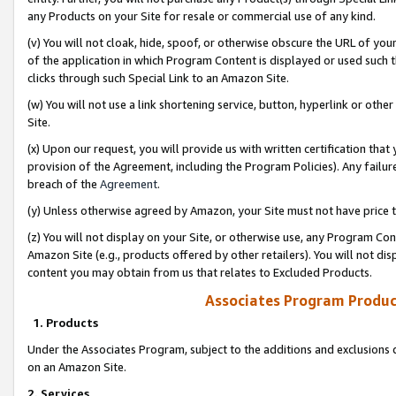
any Products on your Site for resale or commercial use of any kind.
(v) You will not cloak, hide, spoof, or otherwise obscure the URL of your
of the application in which Program Content is displayed or used such 
clicks through such Special Link to an Amazon Site.
(w) You will not use a link shortening service, button, hyperlink or oth
Site.
(x) Upon our request, you will provide us with written certification tha
provision of the Agreement, including the Program Policies). Any failure
breach of the
Agreement
.
(y) Unless otherwise agreed by Amazon, your Site must not have price tr
(z) You will not display on your Site, or otherwise use, any Program Con
Amazon Site (e.g., products offered by other retailers). You will not di
content you may obtain from us that relates to Excluded Products.
Associates Program Produc
1. Products
Under the Associates Program, subject to the additions and exclusions d
on an Amazon Site.
2. Services