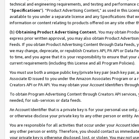
technical and engineering requirements, and testing and performance cri
“
Specifications
”). “Product Advertising Content,” as used in this Lic
available to you under a separate license and any Specifications that we
information or content relating to products offered on any site other 
(b)
Obtaining Product Advertising Content.
You may obtain Product
express prior written approval, you may also obtain Product Advertisi
Feeds. If you obtain Product Advertising Content through Data Feeds, yo
we may change, deprecate, or republish Creators API, PA API or Data Fee
to time, and you agree that it is your responsibility to ensure that your
current requirements (including this License and all Program Policies).
You must use both a unique public key/private key pair (each key pair, a
Associate ID issued to you under the Amazon Associates Program or a r
Creators API or PA API. You may obtain your Account Identifiers through
To obtain Program Advertising Content through Creators API services, y
needed, for sub-services or data feeds.
An Account Identifier that is a private key is for your personal use only,
or otherwise disclose your private key to any other person or entity. An A
You are responsible for all activities that occur under your Account Ide
any other person or entity. Therefore, you should contact us immediate
your private key is otherwise disclosed, lost, or stolen. You may not u