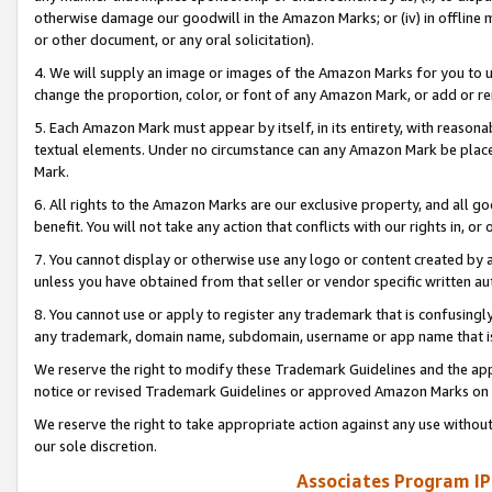
otherwise damage our goodwill in the Amazon Marks; or (iv) in offline ma
or other document, or any oral solicitation).
4. We will supply an image or images of the Amazon Marks for you to 
change the proportion, color, or font of any Amazon Mark, or add or
5. Each Amazon Mark must appear by itself, in its entirety, with reason
textual elements. Under no circumstance can any Amazon Mark be placed
Mark.
6. All rights to the Amazon Marks are our exclusive property, and all 
benefit. You will not take any action that conflicts with our rights in, 
7. You cannot display or otherwise use any logo or content created by a
unless you have obtained from that seller or vendor specific written au
8. You cannot use or apply to register any trademark that is confusingly
any trademark, domain name, subdomain, username or app name that is 
We reserve the right to modify these Trademark Guidelines and the app
notice or revised Trademark Guidelines or approved Amazon Marks on t
We reserve the right to take appropriate action against any use without
our sole discretion.
Associates Program IP