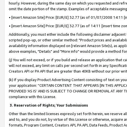
hourly. However, during the same day on which you requested and refre
omit the date portion of the stamp. Examples of acceptable messaging
• [insert Amazon Site] Price: [EUR/£] 32.77 (as of 01/07/2008 14:11 [in
• [insert Amazon Site] Price: [EUR/£] 32.77 (as of 14:11 [insert time zo
Additionally, you must either include the following disclaimer adjacent t
scripted pop-up, or other similar method: "Product prices and availabil
availability information displayed on [relevant Amazon Site(s), as appli
above examples, "Details" and "More info" would provide a method for 
(j) You will not exceed, or if you build and release an application that c
will not exceed, any limit on calls per second set forth in any Specifica
Creators API or PA API that are greater than 40KB without our prior wr
(k) If you display Product Advertising Content consisting of text on your
your application: “CERTAIN CONTENT THAT APPEARS [IN THIS APPLIC
PROVIDED ‘AS IS’ AND IS SUBJECT TO CHANGE OR REMOVAL AT ANY TIME.”
compliance with this License.
3.
Reservation of Rights; Your Submissions
Other than the limited licenses expressly set forth herein, we reserve all 
and to, and you do not, by virtue of this License or otherwise, acquire an
formats, Program Content, Creators API, PA API, Data Feeds, Product 