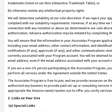
trademarks listed on our Non-Exhaustive Trademark Table), or
(h) otherwise violate any intellectual property rights.
We will determine suitability at our sole discretion. If we reject your 
complied with our suitability requirements. However, if at any time we 1
connection with any violation or abuse (as determined in our sole disc
authorization. Advance authorization may be initiated by completing t
You will ensure that the information in your Associates Program applic
including your email address, other contact information, and identifica
notifications (if any), approvals (if any), and other communications re
currently associated with your Program account. You will be deemed to 
email address, even if the email address associated with your account i
If you are a non-US person participating in the Associates Program, you
perform all services under the Agreement outside the United States.
The Associates Program is free to join, and we provide resources on th
authorized any business to provide paid set-up or consulting services t
appropriate the Amazon name) reaches out to offer you costly services
2. Links on Your Site
(a) Special Links