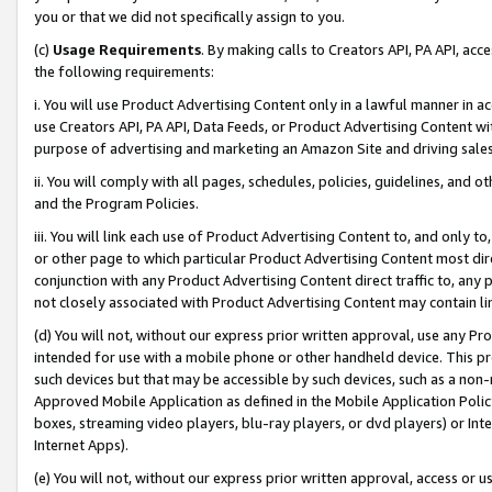
you or that we did not specifically assign to you.
(c)
Usage Requirements
. By making calls to Creators API, PA API, ac
the following requirements:
i. You will use Product Advertising Content only in a lawful manner in a
use Creators API, PA API, Data Feeds, or Product Advertising Content wit
purpose of advertising and marketing an Amazon Site and driving sales
ii. You will comply with all pages, schedules, policies, guidelines, and o
and the Program Policies.
iii. You will link each use of Product Advertising Content to, and only 
or other page to which particular Product Advertising Content most direc
conjunction with any Product Advertising Content direct traffic to, any 
not closely associated with Product Advertising Content may contain lin
(d) You will not, without our express prior written approval, use any Pr
intended for use with a mobile phone or other handheld device. This proh
such devices but that may be accessible by such devices, such as a non-
Approved Mobile Application as defined in the Mobile Application Policy; 
boxes, streaming video players, blu-ray players, or dvd players) or Inte
Internet Apps).
(e) You will not, without our express prior written approval, access or 