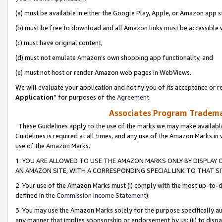
(a) must be available in either the Google Play, Apple, or Amazon app s
(b) must be free to download and all Amazon links must be accessible 
(c) must have original content,
(d) must not emulate Amazon’s own shopping app functionality, and
(e) must not host or render Amazon web pages in WebViews.
We will evaluate your application and notify you of its acceptance or re
Application
” for purposes of the
Agreement
.
Associates Program Trademar
These Guidelines apply to the use of the marks we may make available
Guidelines is required at all times, and any use of the Amazon Marks in 
use of the Amazon Marks.
1. YOU ARE ALLOWED TO USE THE AMAZON MARKS ONLY BY DISPLAY 
AN AMAZON SITE, WITH A CORRESPONDING SPECIAL LINK TO THAT SI
2. Your use of the Amazon Marks must (i) comply with the most up-to-da
defined in the
Commission Income Statement
).
3. You may use the Amazon Marks solely for the purpose specifically a
any manner that implies sponsorship or endorsement by us; (ii) to disparag