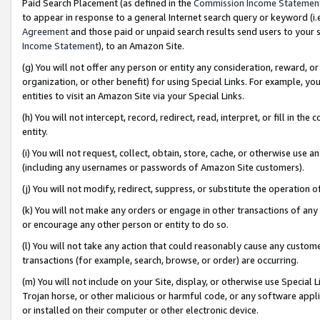
Paid Search Placement (as defined in the
Commission Income Statemen
to appear in response to a general Internet search query or keyword (i.e.
Agreement
and those paid or unpaid search results send users to your sit
Income Statement
), to an Amazon Site.
(g) You will not offer any person or entity any consideration, reward, or
organization, or other benefit) for using Special Links. For example, 
entities to visit an Amazon Site via your Special Links.
(h) You will not intercept, record, redirect, read, interpret, or fill in 
entity.
(i) You will not request, collect, obtain, store, cache, or otherwise us
(including any usernames or passwords of Amazon Site customers).
(j) You will not modify, redirect, suppress, or substitute the operation 
(k) You will not make any orders or engage in other transactions of any 
or encourage any other person or entity to do so.
(l) You will not take any action that could reasonably cause any custome
transactions (for example, search, browse, or order) are occurring.
(m) You will not include on your Site, display, or otherwise use Specia
Trojan horse, or other malicious or harmful code, or any software app
or installed on their computer or other electronic device.