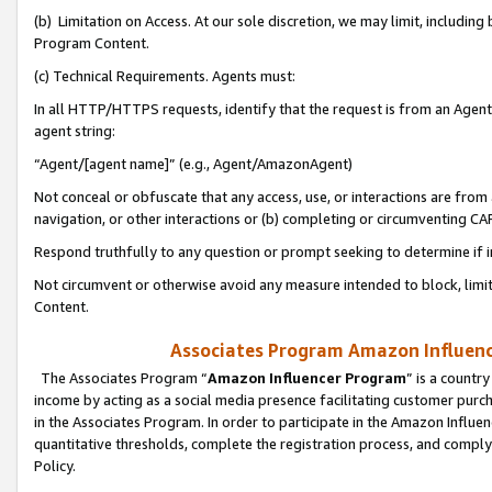
(b) Limitation on Access. At our sole discretion, we may limit, includin
Program Content.
(c) Technical Requirements. Agents must:
In all HTTP/HTTPS requests, identify that the request is from an Agent 
agent string:
“Agent/[agent name]” (e.g., Agent/AmazonAgent)
Not conceal or obfuscate that any access, use, or interactions are fro
navigation, or other interactions or (b) completing or circumventing 
Respond truthfully to any question or prompt seeking to determine if 
Not circumvent or otherwise avoid any measure intended to block, limit
Content.
Associates Program Amazon Influence
The Associates Program “
Amazon Influencer Program
” is a countr
income by acting as a social media presence facilitating customer purc
in the Associates Program. In order to participate in the Amazon Influen
quantitative thresholds, complete the registration process, and comply
Policy.