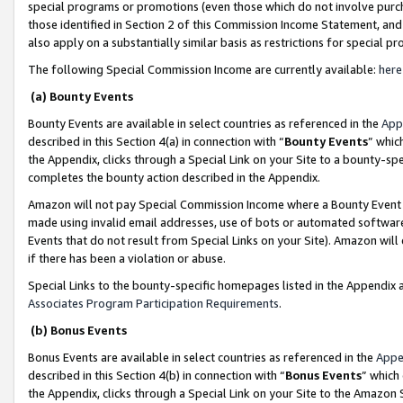
special programs or promotions (even those which do not involve purcha
those identified in Section 2 of this Commission Income Statement, an
also apply on a substantially similar basis as restrictions for special 
The following Special Commission Income are currently available:
here
(a) Bounty Events
Bounty Events are available in select countries as referenced in the
App
described in this Section 4(a) in connection with “
Bounty Events
” whic
the Appendix, clicks through a Special Link on your Site to a bounty-s
completes the bounty action described in the Appendix.
Amazon will not pay Special Commission Income where a Bounty Event ha
made using invalid email addresses, use of bots or automated software
Events that do not result from Special Links on your Site). Amazon will 
if there has been a violation or abuse.
Special Links to the bounty-specific homepages listed in the Appendix 
Associates Program Participation Requirements
.
(b) Bonus Events
Bonus Events are available in select countries as referenced in the
Appe
described in this Section 4(b) in connection with “
Bonus Events
” which
the Appendix, clicks through a Special Link on your Site to the Amazon 