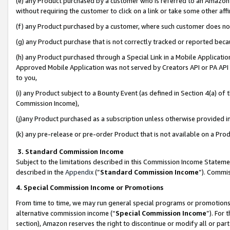
(e) any Product purchased by a customer who is referred to an Amazon Si
without requiring the customer to click on a link or take some other affi
(f) any Product purchased by a customer, where such customer does no
(g) any Product purchase that is not correctly tracked or reported bec
(h) any Product purchased through a Special Link in a Mobile Applicatio
Approved Mobile Application was not served by Creators API or PA API (
to you,
(i) any Product subject to a Bounty Event (as defined in Section 4(a) o
Commission Income),
(j)any Product purchased as a subscription unless otherwise provided 
(k) any pre-release or pre-order Product that is not available on a Prod
3. Standard Commission Income
Subject to the limitations described in this Commission Income Statem
described in the
Appendix
(”
Standard Commission Income
”). Commis
4. Special Commission Income or Promotions
From time to time, we may run general special programs or promotions 
alternative commission income (“
Special Commission Income
”). For
section), Amazon reserves the right to discontinue or modify all or par