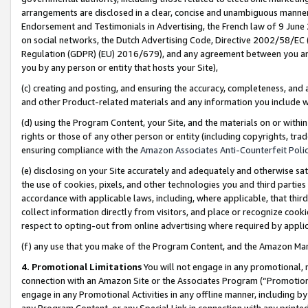
arrangements are disclosed in a clear, concise and unambiguous manner 
Endorsement and Testimonials in Advertising, the French law of 9 June
on social networks, the Dutch Advertising Code, Directive 2002/58/EC 
Regulation (GDPR) (EU) 2016/679), and any agreement between you and 
you by any person or entity that hosts your Site),
(c) creating and posting, and ensuring the accuracy, completeness, and 
and other Product-related materials and any information you include wit
(d) using the Program Content, your Site, and the materials on or within
rights or those of any other person or entity (including copyrights, trad
ensuring compliance with the
Amazon Associates Anti-Counterfeit Polic
(e) disclosing on your Site accurately and adequately and otherwise sat
the use of cookies, pixels, and other technologies you and third parties
accordance with applicable laws, including, where applicable, that thir
collect information directly from visitors, and place or recognize cooki
respect to opting-out from online advertising where required by appli
(f) any use that you make of the Program Content, and the Amazon Mar
4. Promotional Limitations
You will not engage in any promotional, ma
connection with an Amazon Site or the Associates Program (“Promotional
engage in any Promotional Activities in any offline manner, including by
any Program Content, or any Special Link in connection with any printed 