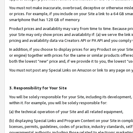
You must not make inaccurate, overbroad, deceptive or otherwise misle
or prices. For example, if you include on your Site a link to a 64 GB sm
smartphone that has 128 GB of memory.
Product prices and availability may vary from time to time. Because pri
your Site may only show prices and availability if: (a) we serve the link 
pricing and availability data via Creators API or PA API and you comply
In addition, if you choose to display prices for any Product on your Si
or engine) together with prices for the same or similar products offer
both the lowest “new” price and, if we provide it to you, the lowest “u
You must not post any Special Links on Amazon or link to any page on 
3. Responsibility for Your Site
You will be solely responsible for your Site, including its development
within it. For example, you will be solely responsible for:
(a) the technical operation of your Site and all related equipment,
(b) displaying Special Links and Program Content on your Site in compl
licenses, permits, guidelines, codes of practice, industry standards, se
governmental authority, including those related to electronic marketin