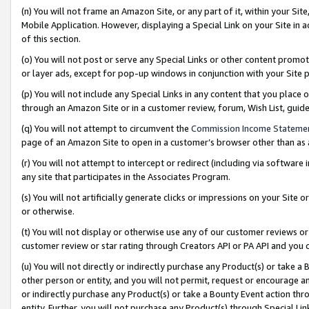
(n) You will not frame an Amazon Site, or any part of it, within your Sit
Mobile Application. However, displaying a Special Link on your Site in a
of this section.
(o) You will not post or serve any Special Links or other content prom
or layer ads, except for pop-up windows in conjunction with your Site 
(p) You will not include any Special Links in any content that you place
through an Amazon Site or in a customer review, forum, Wish List, gui
(q) You will not attempt to circumvent the
Commission Income Stateme
page of an Amazon Site to open in a customer’s browser other than as a 
(r) You will not attempt to intercept or redirect (including via softwar
any site that participates in the Associates Program.
(s) You will not artificially generate clicks or impressions on your Si
or otherwise.
(t) You will not display or otherwise use any of our customer reviews or 
customer review or star rating through Creators API or PA API and you 
(u) You will not directly or indirectly purchase any Product(s) or take a
other person or entity, and you will not permit, request or encourage an
or indirectly purchase any Product(s) or take a Bounty Event action thro
entity. Further, you will not purchase any Product(s) through Special Li