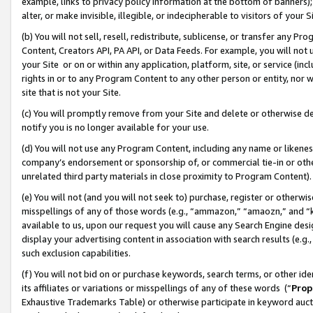
example, links to privacy policy information at the bottom of banners);
alter, or make invisible, illegible, or indecipherable to visitors of your 
(b) You will not sell, resell, redistribute, sublicense, or transfer any 
Content, Creators API, PA API, or Data Feeds. For example, you will not 
your Site or on or within any application, platform, site, or service (in
rights in or to any Program Content to any other person or entity, nor wi
site that is not your Site.
(c) You will promptly remove from your Site and delete or otherwise d
notify you is no longer available for your use.
(d) You will not use any Program Content, including any name or likene
company’s endorsement or sponsorship of, or commercial tie-in or other 
unrelated third party materials in close proximity to Program Content)
(e) You will not (and you will not seek to) purchase, register or otherw
misspellings of any of those words (e.g., “ammazon,” “amaozn,” and “kin
available to us, upon our request you will cause any Search Engine de
display your advertising content in association with search results (e.
such exclusion capabilities.
(f) You will not bid on or purchase keywords, search terms, or other id
its affiliates or variations or misspellings of any of these words (“
Prop
Exhaustive Trademarks Table) or otherwise participate in keyword aucti