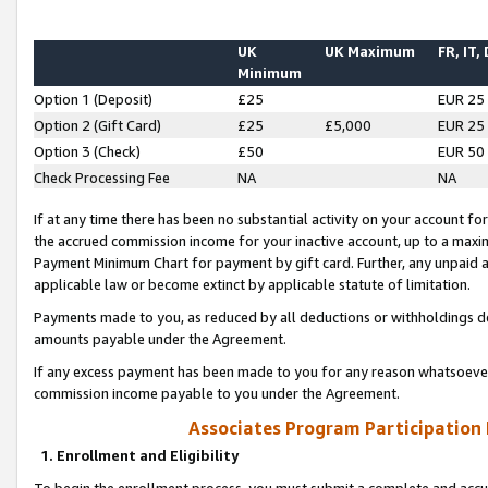
UK
UK Maximum
FR, IT,
Minimum
Option 1 (Deposit)
£25
EUR 25
Option 2 (Gift Card)
£25
£5,000
EUR 25
Option 3 (Check)
£50
EUR 50
Check Processing Fee
NA
NA
If at any time there has been no substantial activity on your account for 
the accrued commission income for your inactive account, up to a max
Payment Minimum Chart for payment by gift card. Further, any unpaid 
applicable law or become extinct by applicable statute of limitation.
Payments made to you, as reduced by all deductions or withholdings de
amounts payable under the Agreement.
If any excess payment has been made to you for any reason whatsoever,
commission income payable to you under the Agreement.
Associates Program Participation
1. Enrollment and Eligibility
To begin the enrollment process, you must submit a complete and accur