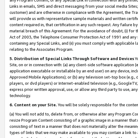
Links in emails, SMS and direct messaging from your social media Sites; 
customer) and are otherwise in compliance with the Agreement, the Tr
will provide us with representative sample materials and written certif
content required in, that certification in any such request. Any failure b
material breach of this Agreement. For the avoidance of doubt, (i) for
Act of 2003, the Telephone Consumer Protection Act of 1991 and any si
containing any Special Links, and (ii) you must comply with applicable
relating to the Associates Program.
5. Distribution of Special Links Through Software and Devices
Yo
Site, on or in connection with: (a) any client-side software application 
application executable or installable by an end user) on any device, in
Approved Mobile Applications); or (b) any television set-top box (e.g., 
players, or dvd players) or Internet-enabled television (e.g., GoogleTV, 
express prior written approval, use, or allow any third party to use, 
technology.
6. Content on your Site.
You will be solely responsible for the conten
(a) You will not add to, delete from, or otherwise alter any Program Co
resize Program Content consisting of a graphic image in a manner that
consisting of text in a manner that does not materially alter the meanin
types of links that we may make available to you may contain a link to 