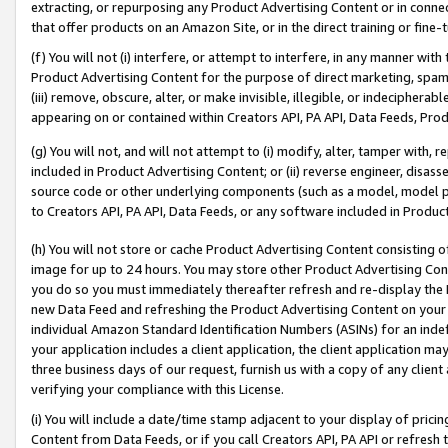
extracting, or repurposing any Product Advertising Content or in connec
that offer products on an Amazon Site, or in the direct training or fin
(f) You will not (i) interfere, or attempt to interfere, in any manner wit
Product Advertising Content for the purpose of direct marketing, spammi
(iii) remove, obscure, alter, or make invisible, illegible, or indecipherab
appearing on or contained within Creators API, PA API, Data Feeds, Prod
(g) You will not, and will not attempt to (i) modify, alter, tamper with,
included in Product Advertising Content; or (ii) reverse engineer, disa
source code or other underlying components (such as a model, model pa
to Creators API, PA API, Data Feeds, or any software included in Produc
(h) You will not store or cache Product Advertising Content consisting 
image for up to 24 hours. You may store other Product Advertising Cont
you do so you must immediately thereafter refresh and re-display the P
new Data Feed and refreshing the Product Advertising Content on your 
individual Amazon Standard Identification Numbers (ASINs) for an indefi
your application includes a client application, the client application m
three business days of our request, furnish us with a copy of any clien
verifying your compliance with this License.
(i) You will include a date/time stamp adjacent to your display of prici
Content from Data Feeds, or if you call Creators API, PA API or refresh