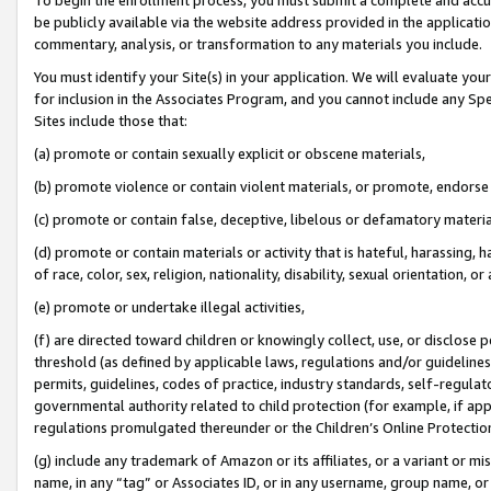
be publicly available via the website address provided in the application
commentary, analysis, or transformation to any materials you include.
You must identify your Site(s) in your application. We will evaluate your 
for inclusion in the Associates Program, and you cannot include any Speci
Sites include those that:
(a) promote or contain sexually explicit or obscene materials,
(b) promote violence or contain violent materials, or promote, endorse 
(c) promote or contain false, deceptive, libelous or defamatory materi
(d) promote or contain materials or activity that is hateful, harassing, h
of race, color, sex, religion, nationality, disability, sexual orientation, or
(e) promote or undertake illegal activities,
(f) are directed toward children or knowingly collect, use, or disclose
threshold (as defined by applicable laws, regulations and/or guidelines);
permits, guidelines, codes of practice, industry standards, self-regulat
governmental authority related to child protection (for example, if app
regulations promulgated thereunder or the Children’s Online Protection
(g) include any trademark of Amazon or its affiliates, or a variant or 
name, in any “tag” or Associates ID, or in any username, group name, or 