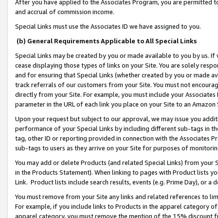
After you have applied to the Associates Program, you are permitted to 
and accrual of commission income.
Special Links must use the Associates ID we have assigned to you.
(b) General Requirements Applicable to All Special Links
Special Links may be created by you or made available to you by us. If 
cease displaying those types of links on your Site. You are solely respo
and for ensuring that Special Links (whether created by you or made av
track referrals of our customers from your Site. You must not encoura
directly from your Site. For example, you must include your Associates
parameter in the URL of each link you place on your Site to an Amazon 
Upon your request but subject to our approval, we may issue you addit
performance of your Special Links by including different sub-tags in t
tag, other ID or reporting provided in connection with the Associates Pr
sub-tags to users as they arrive on your Site for purposes of monitorin
You may add or delete Products (and related Special Links) from your Si
in the Products Statement). When linking to pages with Product lists you
Link. Product lists include search results, events (e.g. Prime Day), or 
You must remove from your Site any links and related references to li
For example, if you include links to Products in the apparel category 
apparel category, you must remove the mention of the 15% discount f