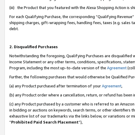
(iii) the Product that you featured with the Alexa Shopping Action is 
For each Qualifying Purchase, the corresponding “Qualifying Revenue” i
shipping charges, gift-wrapping fees, handling fees, taxes (e.g. sales ta
debt.
2. Disqualified Purchases
Notwithstanding the foregoing, Qualifying Purchases are disqualified w
Income Statement or any other terms, conditions, specifications, statem
Program, including the most up-to-date version of the
Agreement
(coll
Further, the following purchases that would otherwise be Qualified Pu
(a) any Product purchased after termination of your
Agreement
,
(b) any Product order where a cancellation, return, or refund has been i
(c) any Product purchased by a customer who is referred to an Amazon 
in bidding or auctions on keywords, search terms, or other identifiers 
exhaustive list of our trademarks via the links below, or variations or 
“
Prohibited Paid Search Placement
”),