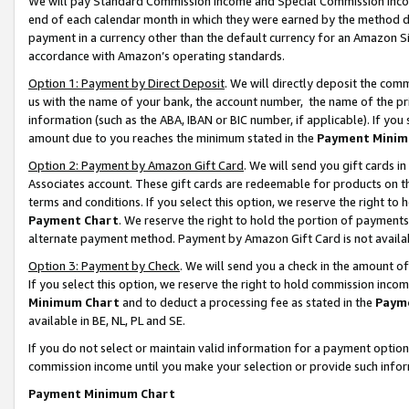
We will pay Standard Commission Income and Special Commission Incom
end of each calendar month in which they were earned by the method de
payment in a currency other than the default currency for an Amazon Sit
accordance with Amazon’s operating standards.
Option 1: Payment by Direct Deposit
. We will directly deposit the co
us with the name of your bank, the account number, the name of the pr
information (such as the ABA, IBAN or BIC number, if applicable). If you 
amount due to you reaches the minimum stated in the
Payment Minim
Option 2: Payment by Amazon Gift Card
. We will send you gift cards 
Associates account. These gift cards are redeemable for products on t
terms and conditions. If you select this option, we reserve the right t
Payment Chart
. We reserve the right to hold the portion of payment
alternate payment method. Payment by Amazon Gift Card is not available
Option 3: Payment by Check
. We will send you a check in the amount o
If you select this option, we reserve the right to hold commission inco
Minimum Chart
and to deduct a processing fee as stated in the
Paym
available in BE, NL, PL and SE.
If you do not select or maintain valid information for a payment opti
commission income until you make your selection or provide such info
Payment Minimum Chart