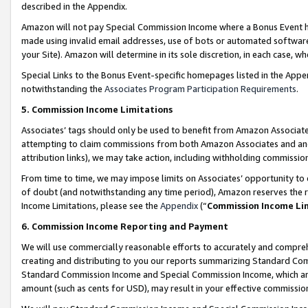
described in the Appendix.
Amazon will not pay Special Commission Income where a Bonus Event has
made using invalid email addresses, use of bots or automated software,
your Site). Amazon will determine in its sole discretion, in each case, w
Special Links to the Bonus Event-specific homepages listed in the Appe
notwithstanding the
Associates Program Participation Requirements
.
5. Commission Income Limitations
Associates’ tags should only be used to benefit from Amazon Associates
attempting to claim commissions from both Amazon Associates and ano
attribution links), we may take action, including withholding commissio
From time to time, we may impose limits on Associates’ opportunity t
of doubt (and notwithstanding any time period), Amazon reserves the ri
Income Limitations, please see the
Appendix
(“
Commission Income Li
6. Commission Income Reporting and Payment
We will use commercially reasonable efforts to accurately and comprehe
creating and distributing to you our reports summarizing Standard C
Standard Commission Income and Special Commission Income, which are 
amount (such as cents for USD), may result in your effective commission 