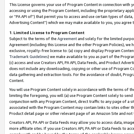
This License governs your use of Program Content in connection with yo
accessing or using the Program Content, including the proprietary appli
or “PA API of”) that permit you to access and use certain types of data
Advertising Content”) which we may make available to you, you agree t
1
.
Limited License to Program Content
Subject to the terms of the
Agreement
and solely for the limited purpo
Agreement (including this License and the other Program Policies), we 
exclusive, royalty-free license to: (a) copy and display Program Conten
Trademark Guidelines
) we make available to you as part of the Progra
(c) access and use Creators API, PA API, Data Feeds, and Product Adverti
does not include any downloading, copying or other use of Program Conte
data gathering and extraction tools. For the avoidance of doubt, Progr
Content.
You will use Program Content solely in accordance with the terms of t
limiting the foregoing, you will (a) use Program Content solely to send
conjunction with any Program Content, direct traffic to any page of a si
associated with the Program Content may contain links to sites other t
Product detail page or other relevant page of an Amazon Site and not 
Creators API, PA API or Data Feeds may allow you to access data, image
more affiliate sites. If you use Creators API, PA API or Data Feeds to ac