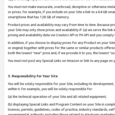
You must not make inaccurate, overbroad, deceptive or otherwise misle
or prices. For example, if you include on your Site a link to a 64 GB sm
smartphone that has 128 GB of memory.
Product prices and availability may vary from time to time. Because pri
your Site may only show prices and availability if: (a) we serve the link 
pricing and availability data via Creators API or PA API and you comply
In addition, if you choose to display prices for any Product on your Si
or engine) together with prices for the same or similar products offer
both the lowest “new” price and, if we provide it to you, the lowest “u
You must not post any Special Links on Amazon or link to any page on 
3. Responsibility for Your Site
You will be solely responsible for your Site, including its development
within it. For example, you will be solely responsible for:
(a) the technical operation of your Site and all related equipment,
(b) displaying Special Links and Program Content on your Site in compl
licenses, permits, guidelines, codes of practice, industry standards, se
governmental authority, including those related to electronic marketin