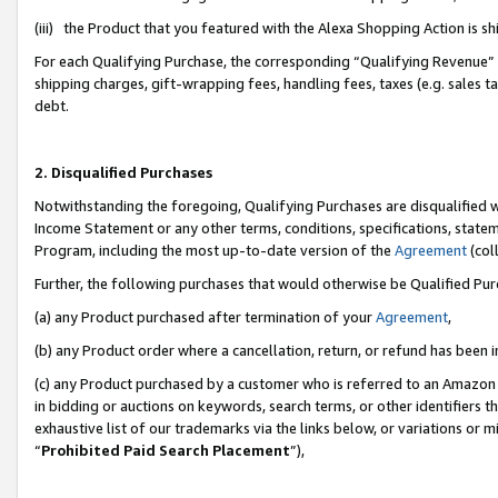
(iii) the Product that you featured with the Alexa Shopping Action is 
For each Qualifying Purchase, the corresponding “Qualifying Revenue” i
shipping charges, gift-wrapping fees, handling fees, taxes (e.g. sales ta
debt.
2. Disqualified Purchases
Notwithstanding the foregoing, Qualifying Purchases are disqualified w
Income Statement or any other terms, conditions, specifications, statem
Program, including the most up-to-date version of the
Agreement
(coll
Further, the following purchases that would otherwise be Qualified Pu
(a) any Product purchased after termination of your
Agreement
,
(b) any Product order where a cancellation, return, or refund has been i
(c) any Product purchased by a customer who is referred to an Amazon 
in bidding or auctions on keywords, search terms, or other identifiers 
exhaustive list of our trademarks via the links below, or variations or 
“
Prohibited Paid Search Placement
”),