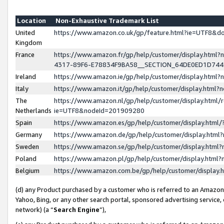
Location
Non-Exhaustive Trademark List
United
https://www.amazon.co.uk/gp/feature.html?ie=UTF8&
Kingdom
France
https://www.amazon.fr/gp/help/customer/display.ht
4317-89F6-E78834F9BA58__SECTION_64DE0ED1D74
Ireland
https://www.amazon.ie/gp/help/customer/display.ht
Italy
https://www.amazon.it/gp/help/customer/display.html
The
https://www.amazon.nl/gp/help/customer/display.html/
Netherlands
ie=UTF8&nodeId=201909280
Spain
https://www.amazon.es/gp/help/customer/display.htm
Germany
https://www.amazon.de/gp/help/customer/display.htm
Sweden
https://www.amazon.se/gp/help/customer/display.htm
Poland
https://www.amazon.pl/gp/help/customer/display.htm
Belgium
https://www.amazon.com.be/gp/help/customer/displa
(d) any Product purchased by a customer who is referred to an Amazon S
Yahoo, Bing, or any other search portal, sponsored advertising service, o
network) (a “
Search Engine
”),