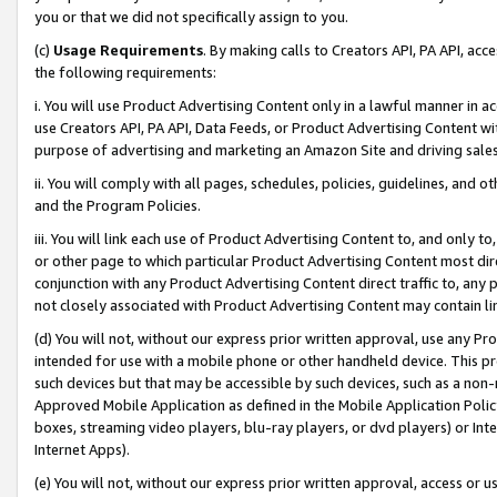
you or that we did not specifically assign to you.
(c)
Usage Requirements
. By making calls to Creators API, PA API, ac
the following requirements:
i. You will use Product Advertising Content only in a lawful manner in a
use Creators API, PA API, Data Feeds, or Product Advertising Content wit
purpose of advertising and marketing an Amazon Site and driving sales
ii. You will comply with all pages, schedules, policies, guidelines, and o
and the Program Policies.
iii. You will link each use of Product Advertising Content to, and only 
or other page to which particular Product Advertising Content most direc
conjunction with any Product Advertising Content direct traffic to, any 
not closely associated with Product Advertising Content may contain lin
(d) You will not, without our express prior written approval, use any Pr
intended for use with a mobile phone or other handheld device. This proh
such devices but that may be accessible by such devices, such as a non-
Approved Mobile Application as defined in the Mobile Application Policy; 
boxes, streaming video players, blu-ray players, or dvd players) or Inte
Internet Apps).
(e) You will not, without our express prior written approval, access or 