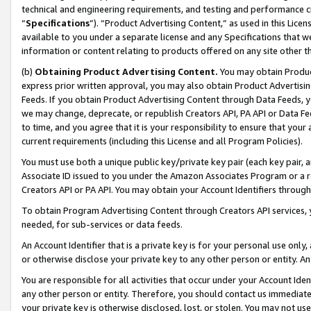
technical and engineering requirements, and testing and performance cri
“
Specifications
”). “Product Advertising Content,” as used in this Lic
available to you under a separate license and any Specifications that we
information or content relating to products offered on any site other 
(b)
Obtaining Product Advertising Content.
You may obtain Product
express prior written approval, you may also obtain Product Advertisi
Feeds. If you obtain Product Advertising Content through Data Feeds, yo
we may change, deprecate, or republish Creators API, PA API or Data Fee
to time, and you agree that it is your responsibility to ensure that your
current requirements (including this License and all Program Policies).
You must use both a unique public key/private key pair (each key pair, a
Associate ID issued to you under the Amazon Associates Program or a r
Creators API or PA API. You may obtain your Account Identifiers through
To obtain Program Advertising Content through Creators API services, y
needed, for sub-services or data feeds.
An Account Identifier that is a private key is for your personal use only,
or otherwise disclose your private key to any other person or entity. An A
You are responsible for all activities that occur under your Account Ide
any other person or entity. Therefore, you should contact us immediate
your private key is otherwise disclosed, lost, or stolen. You may not u