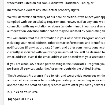
trademarks listed on our Non-Exhaustive Trademark Table), or
(h) otherwise violate any intellectual property rights.
We will determine suitability at our sole discretion. If we reject your 
complied with our suitability requirements. However, if at any time we 1
connection with any violation or abuse (as determined in our sole disc
authorization. Advance authorization may be initiated by completing t
You will ensure that the information in your Associates Program applic
including your email address, other contact information, and identifica
notifications (if any), approvals (if any), and other communications re
currently associated with your Program account. You will be deemed to 
email address, even if the email address associated with your account i
If you are a non-US person participating in the Associates Program, you
perform all services under the Agreement outside the United States.
The Associates Program is free to join, and we provide resources on th
authorized any business to provide paid set-up or consulting services t
appropriate the Amazon name) reaches out to offer you costly services
2. Links on Your Site
(a) Special Links