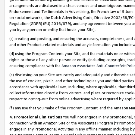
arrangements are disclosed in a clear, concise and unambiguous manner 
Endorsement and Testimonials in Advertising, the French law of 9 June
on social networks, the Dutch Advertising Code, Directive 2002/58/EC 
Regulation (GDPR) (EU) 2016/679), and any agreement between you and 
you by any person or entity that hosts your Site),
(c) creating and posting, and ensuring the accuracy, completeness, and 
and other Product-related materials and any information you include wit
(d) using the Program Content, your Site, and the materials on or within
rights or those of any other person or entity (including copyrights, trad
ensuring compliance with the
Amazon Associates Anti-Counterfeit Polic
(e) disclosing on your Site accurately and adequately and otherwise sat
the use of cookies, pixels, and other technologies you and third parties
accordance with applicable laws, including, where applicable, that thir
collect information directly from visitors, and place or recognize cooki
respect to opting-out from online advertising where required by appli
(f) any use that you make of the Program Content, and the Amazon Mar
4. Promotional Limitations
You will not engage in any promotional, ma
connection with an Amazon Site or the Associates Program (“Promotional
engage in any Promotional Activities in any offline manner, including by
any Program Content, or any Special Link in connection with any printed 