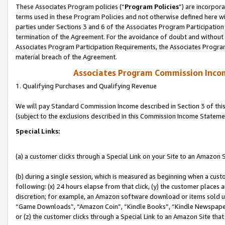
These Associates Program policies (“
Program Policies
”) are incorpor
terms used in these Program Policies and not otherwise defined here wil
parties under Sections 3 and 6 of the Associates Program Participation
termination of the Agreement. For the avoidance of doubt and without l
Associates Program Participation Requirements, the Associates Program
material breach of the Agreement.
Associates Program Commission Inco
1. Qualifying Purchases and Qualifying Revenue
We will pay Standard Commission Income described in Section 3 of thi
(subject to the exclusions described in this Commission Income Stateme
Special Links:
(a) a customer clicks through a Special Link on your Site to an Amazon S
(b) during a single session, which is measured as beginning when a custo
following: (x) 24 hours elapse from that click, (y) the customer places 
discretion; for example, an Amazon software download or items sold 
“Game Downloads”, “Amazon Coin”, “Kindle Books”, “Kindle Newspapers”
or (z) the customer clicks through a Special Link to an Amazon Site that