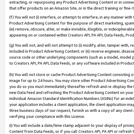
extracting, or repurposing any Product Advertising Content or in connec
that offer products on an Amazon Site, or in the direct training or fin
(f) You will not (i) interfere, or attempt to interfere, in any manner wit
Product Advertising Content for the purpose of direct marketing, spammi
(iii) remove, obscure, alter, or make invisible, illegible, or indecipherab
appearing on or contained within Creators API, PA API, Data Feeds, Prod
(g) You will not, and will not attempt to (i) modify, alter, tamper with,
included in Product Advertising Content; or (ii) reverse engineer, disa
source code or other underlying components (such as a model, model pa
to Creators API, PA API, Data Feeds, or any software included in Produc
(h) You will not store or cache Product Advertising Content consisting 
image for up to 24 hours. You may store other Product Advertising Cont
you do so you must immediately thereafter refresh and re-display the P
new Data Feed and refreshing the Product Advertising Content on your 
individual Amazon Standard Identification Numbers (ASINs) for an indefi
your application includes a client application, the client application m
three business days of our request, furnish us with a copy of any clien
verifying your compliance with this License.
(i) You will include a date/time stamp adjacent to your display of prici
Content from Data Feeds, or if you call Creators API, PA API or refresh