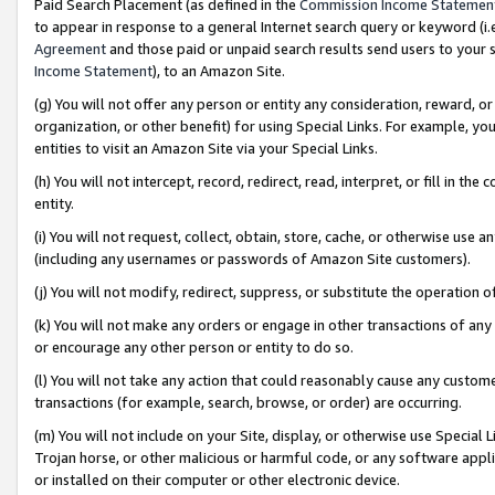
Paid Search Placement (as defined in the
Commission Income Statemen
to appear in response to a general Internet search query or keyword (i.e.
Agreement
and those paid or unpaid search results send users to your sit
Income Statement
), to an Amazon Site.
(g) You will not offer any person or entity any consideration, reward, or
organization, or other benefit) for using Special Links. For example, 
entities to visit an Amazon Site via your Special Links.
(h) You will not intercept, record, redirect, read, interpret, or fill in 
entity.
(i) You will not request, collect, obtain, store, cache, or otherwise us
(including any usernames or passwords of Amazon Site customers).
(j) You will not modify, redirect, suppress, or substitute the operation 
(k) You will not make any orders or engage in other transactions of any 
or encourage any other person or entity to do so.
(l) You will not take any action that could reasonably cause any custome
transactions (for example, search, browse, or order) are occurring.
(m) You will not include on your Site, display, or otherwise use Specia
Trojan horse, or other malicious or harmful code, or any software app
or installed on their computer or other electronic device.