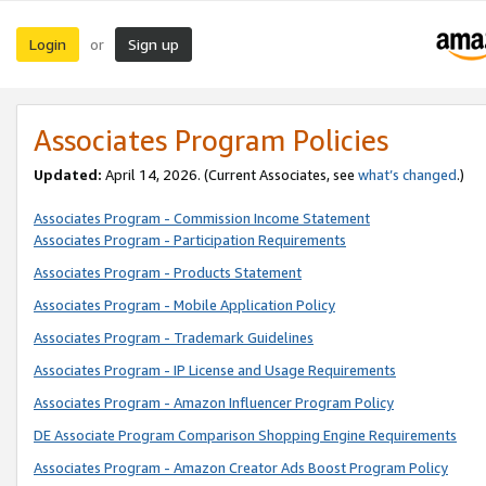
Login
Sign up
or
Associates Program Policies
Updated:
April 14, 2026. (Current Associates, see
what’s changed
.)
Associates Program - Commission Income Statement
Associates Program - Participation Requirements
Associates Program - Products Statement
Associates Program - Mobile Application Policy
Associates Program - Trademark Guidelines
Associates Program - IP License and Usage Requirements
Associates Program - Amazon Influencer Program Policy
DE Associate Program Comparison Shopping Engine Requirements
Associates Program - Amazon Creator Ads Boost Program Policy