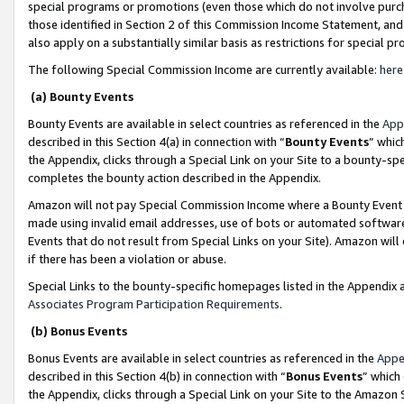
special programs or promotions (even those which do not involve purcha
those identified in Section 2 of this Commission Income Statement, an
also apply on a substantially similar basis as restrictions for special 
The following Special Commission Income are currently available:
here
(a) Bounty Events
Bounty Events are available in select countries as referenced in the
App
described in this Section 4(a) in connection with “
Bounty Events
” whic
the Appendix, clicks through a Special Link on your Site to a bounty-s
completes the bounty action described in the Appendix.
Amazon will not pay Special Commission Income where a Bounty Event ha
made using invalid email addresses, use of bots or automated software
Events that do not result from Special Links on your Site). Amazon will 
if there has been a violation or abuse.
Special Links to the bounty-specific homepages listed in the Appendix 
Associates Program Participation Requirements
.
(b) Bonus Events
Bonus Events are available in select countries as referenced in the
Appe
described in this Section 4(b) in connection with “
Bonus Events
” which
the Appendix, clicks through a Special Link on your Site to the Amazon 