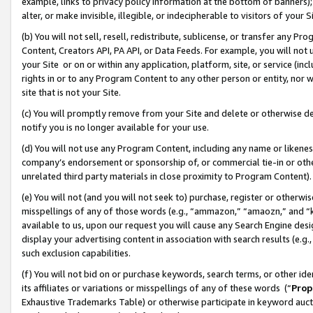
example, links to privacy policy information at the bottom of banners);
alter, or make invisible, illegible, or indecipherable to visitors of your 
(b) You will not sell, resell, redistribute, sublicense, or transfer any 
Content, Creators API, PA API, or Data Feeds. For example, you will not 
your Site or on or within any application, platform, site, or service (in
rights in or to any Program Content to any other person or entity, nor wi
site that is not your Site.
(c) You will promptly remove from your Site and delete or otherwise d
notify you is no longer available for your use.
(d) You will not use any Program Content, including any name or likene
company’s endorsement or sponsorship of, or commercial tie-in or other 
unrelated third party materials in close proximity to Program Content)
(e) You will not (and you will not seek to) purchase, register or otherw
misspellings of any of those words (e.g., “ammazon,” “amaozn,” and “kin
available to us, upon our request you will cause any Search Engine de
display your advertising content in association with search results (e.
such exclusion capabilities.
(f) You will not bid on or purchase keywords, search terms, or other id
its affiliates or variations or misspellings of any of these words (“
Prop
Exhaustive Trademarks Table) or otherwise participate in keyword aucti