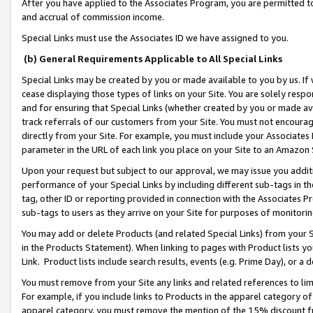
After you have applied to the Associates Program, you are permitted to 
and accrual of commission income.
Special Links must use the Associates ID we have assigned to you.
(b) General Requirements Applicable to All Special Links
Special Links may be created by you or made available to you by us. If 
cease displaying those types of links on your Site. You are solely respo
and for ensuring that Special Links (whether created by you or made av
track referrals of our customers from your Site. You must not encoura
directly from your Site. For example, you must include your Associates
parameter in the URL of each link you place on your Site to an Amazon 
Upon your request but subject to our approval, we may issue you addit
performance of your Special Links by including different sub-tags in t
tag, other ID or reporting provided in connection with the Associates Pr
sub-tags to users as they arrive on your Site for purposes of monitorin
You may add or delete Products (and related Special Links) from your Si
in the Products Statement). When linking to pages with Product lists you
Link. Product lists include search results, events (e.g. Prime Day), or 
You must remove from your Site any links and related references to li
For example, if you include links to Products in the apparel category 
apparel category, you must remove the mention of the 15% discount f