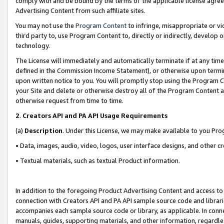
comply with and be bound by the terms of the applicable license agreem
Advertising Content from such affiliate sites.
You may not use the
Program Content
to infringe, misappropriate or vio
third party to, use Program Content to, directly or indirectly, develo
technology.
The License will immediately and automatically terminate if at any ti
defined in the Commission Income Statement), or otherwise upon termina
upon written notice to you. You will promptly stop using the Program 
your Site and delete or otherwise destroy all of the Program Content 
otherwise request from time to time.
2
.
Creators API and PA API Usage Requirements
(a)
Description
. Under this License, we may make available to you Pr
• Data, images, audio, video, logos, user interface designs, and other c
• Textual materials, such as textual Product information.
In addition to the foregoing Product Advertising Content and access to
connection with Creators API and PA API sample source code and librarie
accompanies each sample source code or library, as applicable. In conne
manuals, guides, supporting materials, and other information, regardless