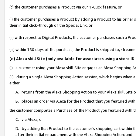
(c) the customer purchases a Product via our 1-Click feature, or
(i) the customer purchases a Product by adding a Product to his or her
their initial click-through of the Special Link, or
(ii) with respect to Digital Products, the customer purchases such a P
(iii) within 180 days of the purchase, the Product is shipped to, stre
(d) Alexa skill Site (only available for associates using a stor
(i) a customer using your Alexa skill Site engages an Alexa Shopping A
(ii) during a single Alexa Shopping Action session, which begins when
either:
A. returns from the Alexa Shopping Action to your Alexa skill Site 
B. places an order via Alexa for the Product that you featured with
the customer completes a Purchase of the Product you featured with t
C. via Alexa, or
D. by adding that Product to the customer’s shopping cart within th
after their initial engagement with the Alexa Shopping Action; and