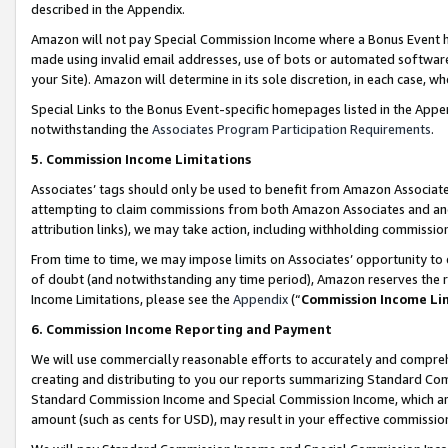
described in the Appendix.
Amazon will not pay Special Commission Income where a Bonus Event has
made using invalid email addresses, use of bots or automated software,
your Site). Amazon will determine in its sole discretion, in each case, w
Special Links to the Bonus Event-specific homepages listed in the Appe
notwithstanding the
Associates Program Participation Requirements
.
5. Commission Income Limitations
Associates’ tags should only be used to benefit from Amazon Associates
attempting to claim commissions from both Amazon Associates and ano
attribution links), we may take action, including withholding commissio
From time to time, we may impose limits on Associates’ opportunity t
of doubt (and notwithstanding any time period), Amazon reserves the ri
Income Limitations, please see the
Appendix
(“
Commission Income Li
6. Commission Income Reporting and Payment
We will use commercially reasonable efforts to accurately and comprehe
creating and distributing to you our reports summarizing Standard C
Standard Commission Income and Special Commission Income, which are 
amount (such as cents for USD), may result in your effective commission 