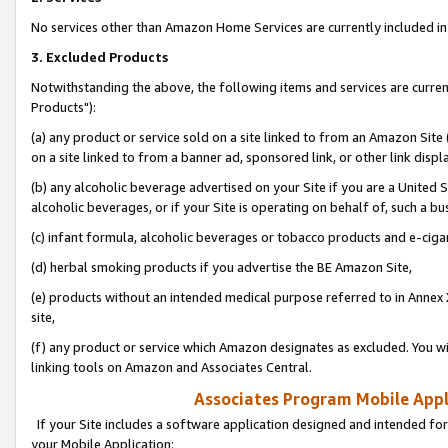
No services other than Amazon Home Services are currently included in 
3. Excluded Products
Notwithstanding the above, the following items and services are curre
Products"):
(a) any product or service sold on a site linked to from an Amazon Site
on a site linked to from a banner ad, sponsored link, or other link disp
(b) any alcoholic beverage advertised on your Site if you are a United 
alcoholic beverages, or if your Site is operating on behalf of, such a bu
(c) infant formula, alcoholic beverages or tobacco products and e-ciga
(d) herbal smoking products if you advertise the BE Amazon Site,
(e) products without an intended medical purpose referred to in Annex 
site,
(f) any product or service which Amazon designates as excluded. You will 
linking tools on Amazon and Associates Central.
Associates Program Mobile Appli
If your Site includes a software application designed and intended for
your Mobile Application: