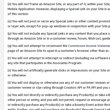
(n) You will not frame an Amazon Site, or any part of it, within your Sit
Mobile Application. However, displaying a Special Link on your Site in a
of this section.
(o) You will not post or serve any Special Links or other content prom
or layer ads, except for pop-up windows in conjunction with your Site 
(p) You will not include any Special Links in any content that you place
through an Amazon Site or in a customer review, forum, Wish List, gui
(q) You will not attempt to circumvent the
Commission Income Stateme
page of an Amazon Site to open in a customer’s browser other than as a 
(r) You will not attempt to intercept or redirect (including via softwar
any site that participates in the Associates Program.
(s) You will not artificially generate clicks or impressions on your Si
or otherwise.
(t) You will not display or otherwise use any of our customer reviews or 
customer review or star rating through Creators API or PA API and you 
(u) You will not directly or indirectly purchase any Product(s) or take a
other person or entity, and you will not permit, request or encourage an
or indirectly purchase any Product(s) or take a Bounty Event action thro
entity. Further, you will not purchase any Product(s) through Special Li