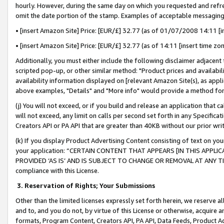
hourly. However, during the same day on which you requested and refre
omit the date portion of the stamp. Examples of acceptable messaging
• [insert Amazon Site] Price: [EUR/£] 32.77 (as of 01/07/2008 14:11 [in
• [insert Amazon Site] Price: [EUR/£] 32.77 (as of 14:11 [insert time zo
Additionally, you must either include the following disclaimer adjacent t
scripted pop-up, or other similar method: "Product prices and availabil
availability information displayed on [relevant Amazon Site(s), as appli
above examples, "Details" and "More info" would provide a method for 
(j) You will not exceed, or if you build and release an application that c
will not exceed, any limit on calls per second set forth in any Specifica
Creators API or PA API that are greater than 40KB without our prior wr
(k) If you display Product Advertising Content consisting of text on your
your application: “CERTAIN CONTENT THAT APPEARS [IN THIS APPLIC
PROVIDED ‘AS IS’ AND IS SUBJECT TO CHANGE OR REMOVAL AT ANY TIME.”
compliance with this License.
3.
Reservation of Rights; Your Submissions
Other than the limited licenses expressly set forth herein, we reserve all 
and to, and you do not, by virtue of this License or otherwise, acquire an
formats, Program Content, Creators API, PA API, Data Feeds, Product 