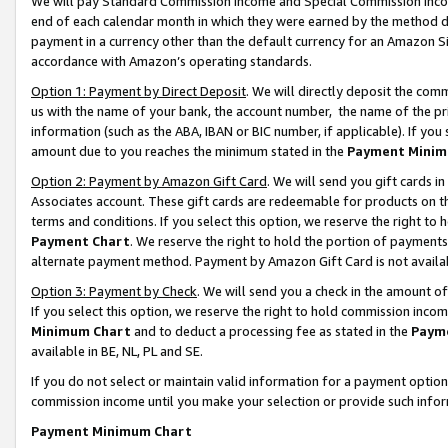
We will pay Standard Commission Income and Special Commission Incom
end of each calendar month in which they were earned by the method de
payment in a currency other than the default currency for an Amazon Sit
accordance with Amazon’s operating standards.
Option 1: Payment by Direct Deposit
. We will directly deposit the co
us with the name of your bank, the account number, the name of the pr
information (such as the ABA, IBAN or BIC number, if applicable). If you 
amount due to you reaches the minimum stated in the
Payment Minim
Option 2: Payment by Amazon Gift Card
. We will send you gift cards 
Associates account. These gift cards are redeemable for products on t
terms and conditions. If you select this option, we reserve the right t
Payment Chart
. We reserve the right to hold the portion of payment
alternate payment method. Payment by Amazon Gift Card is not available
Option 3: Payment by Check
. We will send you a check in the amount o
If you select this option, we reserve the right to hold commission inco
Minimum Chart
and to deduct a processing fee as stated in the
Paym
available in BE, NL, PL and SE.
If you do not select or maintain valid information for a payment opti
commission income until you make your selection or provide such info
Payment Minimum Chart