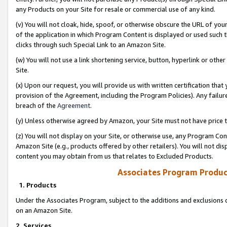
any Products on your Site for resale or commercial use of any kind.
(v) You will not cloak, hide, spoof, or otherwise obscure the URL of your
of the application in which Program Content is displayed or used such 
clicks through such Special Link to an Amazon Site.
(w) You will not use a link shortening service, button, hyperlink or oth
Site.
(x) Upon our request, you will provide us with written certification tha
provision of the Agreement, including the Program Policies). Any failure
breach of the
Agreement
.
(y) Unless otherwise agreed by Amazon, your Site must not have price tr
(z) You will not display on your Site, or otherwise use, any Program Con
Amazon Site (e.g., products offered by other retailers). You will not di
content you may obtain from us that relates to Excluded Products.
Associates Program Produc
1. Products
Under the Associates Program, subject to the additions and exclusions d
on an Amazon Site.
2. Services