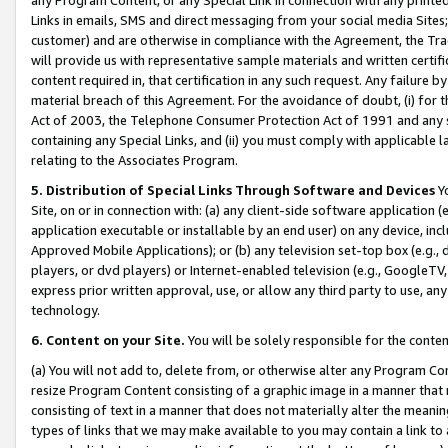
Links in emails, SMS and direct messaging from your social media Sites; 
customer) and are otherwise in compliance with the Agreement, the Tr
will provide us with representative sample materials and written certif
content required in, that certification in any such request. Any failure b
material breach of this Agreement. For the avoidance of doubt, (i) for
Act of 2003, the Telephone Consumer Protection Act of 1991 and any si
containing any Special Links, and (ii) you must comply with applicable
relating to the Associates Program.
5. Distribution of Special Links Through Software and Devices
Yo
Site, on or in connection with: (a) any client-side software application 
application executable or installable by an end user) on any device, in
Approved Mobile Applications); or (b) any television set-top box (e.g., 
players, or dvd players) or Internet-enabled television (e.g., GoogleTV, 
express prior written approval, use, or allow any third party to use, 
technology.
6. Content on your Site.
You will be solely responsible for the conten
(a) You will not add to, delete from, or otherwise alter any Program Co
resize Program Content consisting of a graphic image in a manner that
consisting of text in a manner that does not materially alter the meanin
types of links that we may make available to you may contain a link to 