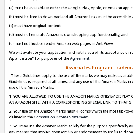
(a) must be available in either the Google Play, Apple, or Amazon app s
(b) must be free to download and all Amazon links must be accessible 
(c) must have original content,
(d) must not emulate Amazon’s own shopping app functionality, and
(e) must not host or render Amazon web pages in WebViews.
We will evaluate your application and notify you of its acceptance or re
Application
” for purposes of the
Agreement
.
Associates Program Trademar
These Guidelines apply to the use of the marks we may make available
Guidelines is required at all times, and any use of the Amazon Marks in 
use of the Amazon Marks.
1. YOU ARE ALLOWED TO USE THE AMAZON MARKS ONLY BY DISPLAY 
AN AMAZON SITE, WITH A CORRESPONDING SPECIAL LINK TO THAT SI
2. Your use of the Amazon Marks must (i) comply with the most up-to-da
defined in the
Commission Income Statement
).
3. You may use the Amazon Marks solely for the purpose specifically a
any manner that implies sponsorship or endorsement by us; (ii) to disparag