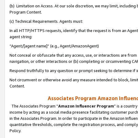
(b) Limitation on Access. At our sole discretion, we may limit, includin
Program Content.
(c) Technical Requirements. Agents must:
In all HTTP/HTTPS requests, identify that the request is from an Agent 
agent string:
“Agent/[agent name]” (e.g., Agent/AmazonAgent)
Not conceal or obfuscate that any access, use, or interactions are fro
navigation, or other interactions or (b) completing or circumventing 
Respond truthfully to any question or prompt seeking to determine if 
Not circumvent or otherwise avoid any measure intended to block, limit
Content.
Associates Program Amazon Influence
The Associates Program “
Amazon Influencer Program
” is a countr
income by acting as a social media presence facilitating customer purc
in the Associates Program. In order to participate in the Amazon Influen
quantitative thresholds, complete the registration process, and comply
Policy.