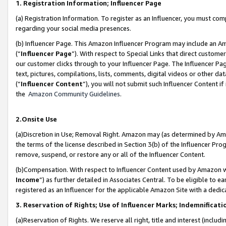
1. Registration Information; Influencer Page
(a) Registration Information. To register as an Influencer, you must co
regarding your social media presences.
(b) Influencer Page. This Amazon Influencer Program may include an A
(“
Influencer Page
”). With respect to Special Links that direct custom
our customer clicks through to your Influencer Page. The Influencer Pag
text, pictures, compilations, lists, comments, digital videos or other
(“
Influencer Content
”), you will not submit such Influencer Content if
the
Amazon Community Guidelines
.
2.Onsite Use
(a)Discretion in Use; Removal Right. Amazon may (as determined by Amazo
the terms of the license described in Section 3(b) of the Influencer Prog
remove, suspend, or restore any or all of the Influencer Content.
(b)Compensation. With respect to Influencer Content used by Amazon wi
Income
”) as further detailed in Associates Central. To be eligible t
registered as an Influencer for the applicable Amazon Site with a dedic
3. Reservation of Rights; Use of Influencer Marks; Indemnificati
(a)Reservation of Rights. We reserve all right, title and interest (includ