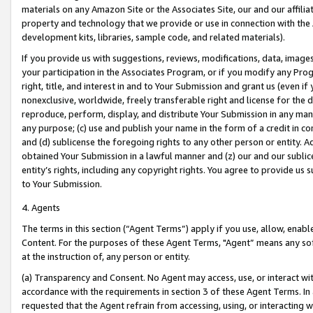
materials on any Amazon Site or the Associates Site, our and our affili
property and technology that we provide or use in connection with the
development kits, libraries, sample code, and related materials).
If you provide us with suggestions, reviews, modifications, data, image
your participation in the Associates Program, or if you modify any Prog
right, title, and interest in and to Your Submission and grant us (even 
nonexclusive, worldwide, freely transferable right and license for the du
reproduce, perform, display, and distribute Your Submission in any man
any purpose; (c) use and publish your name in the form of a credit in c
and (d) sublicense the foregoing rights to any other person or entity. A
obtained Your Submission in a lawful manner and (z) our and our sublice
entity’s rights, including any copyright rights. You agree to provide us
to Your Submission.
4. Agents
The terms in this section (“Agent Terms”) apply if you use, allow, enab
Content. For the purposes of these Agent Terms, "Agent” means any so
at the instruction of, any person or entity.
(a) Transparency and Consent. No Agent may access, use, or interact with 
accordance with the requirements in section 3 of these Agent Terms. In
requested that the Agent refrain from accessing, using, or interacting