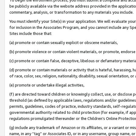
be publicly available via the website address provided in the application
commentary, analysis, or transformation to any materials you include.
You must identify your Site(s) in your application. We will evaluate your 
for inclusion in the Associates Program, and you cannot include any Speci
Sites include those that:
(a) promote or contain sexually explicit or obscene materials,
(b) promote violence or contain violent materials, or promote, endorse 
(c) promote or contain false, deceptive, libelous or defamatory materi
(d) promote or contain materials or activity that is hateful, harassing, h
of race, color, sex, religion, nationality, disability, sexual orientation, or
(e) promote or undertake illegal activities,
(f) are directed toward children or knowingly collect, use, or disclose
threshold (as defined by applicable laws, regulations and/or guidelines);
permits, guidelines, codes of practice, industry standards, self-regulat
governmental authority related to child protection (for example, if app
regulations promulgated thereunder or the Children’s Online Protection
(g) include any trademark of Amazon or its affiliates, or a variant or 
name, in any “tag” or Associates ID, or in any username, group name, or 