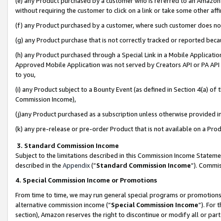
(e) any Product purchased by a customer who is referred to an Amazon Si
without requiring the customer to click on a link or take some other affi
(f) any Product purchased by a customer, where such customer does no
(g) any Product purchase that is not correctly tracked or reported bec
(h) any Product purchased through a Special Link in a Mobile Applicatio
Approved Mobile Application was not served by Creators API or PA API (
to you,
(i) any Product subject to a Bounty Event (as defined in Section 4(a) o
Commission Income),
(j)any Product purchased as a subscription unless otherwise provided 
(k) any pre-release or pre-order Product that is not available on a Prod
3. Standard Commission Income
Subject to the limitations described in this Commission Income Statem
described in the
Appendix
(”
Standard Commission Income
”). Commis
4. Special Commission Income or Promotions
From time to time, we may run general special programs or promotions 
alternative commission income (“
Special Commission Income
”). For
section), Amazon reserves the right to discontinue or modify all or par