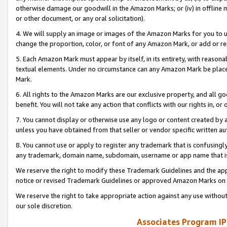
otherwise damage our goodwill in the Amazon Marks; or (iv) in offline ma
or other document, or any oral solicitation).
4. We will supply an image or images of the Amazon Marks for you to 
change the proportion, color, or font of any Amazon Mark, or add or
5. Each Amazon Mark must appear by itself, in its entirety, with reason
textual elements. Under no circumstance can any Amazon Mark be placed
Mark.
6. All rights to the Amazon Marks are our exclusive property, and all 
benefit. You will not take any action that conflicts with our rights in, 
7. You cannot display or otherwise use any logo or content created by a
unless you have obtained from that seller or vendor specific written au
8. You cannot use or apply to register any trademark that is confusingly
any trademark, domain name, subdomain, username or app name that is 
We reserve the right to modify these Trademark Guidelines and the app
notice or revised Trademark Guidelines or approved Amazon Marks on t
We reserve the right to take appropriate action against any use without
our sole discretion.
Associates Program IP