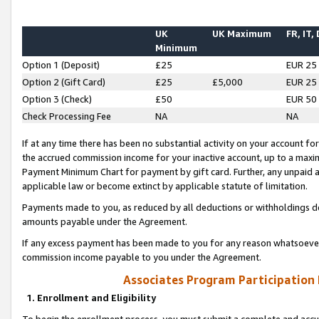
UK
UK Maximum
FR, IT,
Minimum
Option 1 (Deposit)
£25
EUR 25
Option 2 (Gift Card)
£25
£5,000
EUR 25
Option 3 (Check)
£50
EUR 50
Check Processing Fee
NA
NA
If at any time there has been no substantial activity on your account for 
the accrued commission income for your inactive account, up to a max
Payment Minimum Chart for payment by gift card. Further, any unpaid 
applicable law or become extinct by applicable statute of limitation.
Payments made to you, as reduced by all deductions or withholdings de
amounts payable under the Agreement.
If any excess payment has been made to you for any reason whatsoever,
commission income payable to you under the Agreement.
Associates Program Participation
1. Enrollment and Eligibility
To begin the enrollment process, you must submit a complete and accur