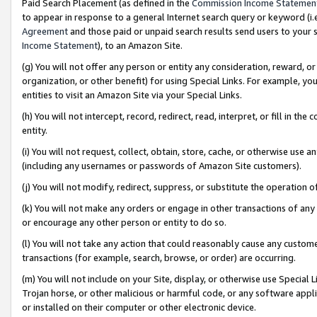
Paid Search Placement (as defined in the
Commission Income Statemen
to appear in response to a general Internet search query or keyword (i.e.
Agreement
and those paid or unpaid search results send users to your sit
Income Statement
), to an Amazon Site.
(g) You will not offer any person or entity any consideration, reward, or
organization, or other benefit) for using Special Links. For example, 
entities to visit an Amazon Site via your Special Links.
(h) You will not intercept, record, redirect, read, interpret, or fill in 
entity.
(i) You will not request, collect, obtain, store, cache, or otherwise us
(including any usernames or passwords of Amazon Site customers).
(j) You will not modify, redirect, suppress, or substitute the operation 
(k) You will not make any orders or engage in other transactions of any 
or encourage any other person or entity to do so.
(l) You will not take any action that could reasonably cause any custome
transactions (for example, search, browse, or order) are occurring.
(m) You will not include on your Site, display, or otherwise use Specia
Trojan horse, or other malicious or harmful code, or any software app
or installed on their computer or other electronic device.