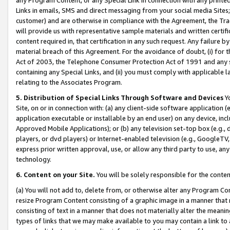
Links in emails, SMS and direct messaging from your social media Sites; 
customer) and are otherwise in compliance with the Agreement, the Tr
will provide us with representative sample materials and written certif
content required in, that certification in any such request. Any failure b
material breach of this Agreement. For the avoidance of doubt, (i) for
Act of 2003, the Telephone Consumer Protection Act of 1991 and any si
containing any Special Links, and (ii) you must comply with applicable
relating to the Associates Program.
5. Distribution of Special Links Through Software and Devices
Yo
Site, on or in connection with: (a) any client-side software application 
application executable or installable by an end user) on any device, in
Approved Mobile Applications); or (b) any television set-top box (e.g., 
players, or dvd players) or Internet-enabled television (e.g., GoogleTV, 
express prior written approval, use, or allow any third party to use, 
technology.
6. Content on your Site.
You will be solely responsible for the conten
(a) You will not add to, delete from, or otherwise alter any Program Co
resize Program Content consisting of a graphic image in a manner that
consisting of text in a manner that does not materially alter the meanin
types of links that we may make available to you may contain a link to 