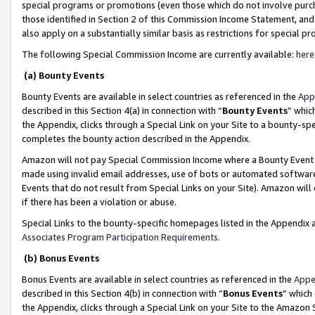
special programs or promotions (even those which do not involve purcha
those identified in Section 2 of this Commission Income Statement, an
also apply on a substantially similar basis as restrictions for special 
The following Special Commission Income are currently available:
here
(a) Bounty Events
Bounty Events are available in select countries as referenced in the
App
described in this Section 4(a) in connection with “
Bounty Events
” whic
the Appendix, clicks through a Special Link on your Site to a bounty-s
completes the bounty action described in the Appendix.
Amazon will not pay Special Commission Income where a Bounty Event ha
made using invalid email addresses, use of bots or automated software
Events that do not result from Special Links on your Site). Amazon will 
if there has been a violation or abuse.
Special Links to the bounty-specific homepages listed in the Appendix 
Associates Program Participation Requirements
.
(b) Bonus Events
Bonus Events are available in select countries as referenced in the
Appe
described in this Section 4(b) in connection with “
Bonus Events
” which
the Appendix, clicks through a Special Link on your Site to the Amazon 