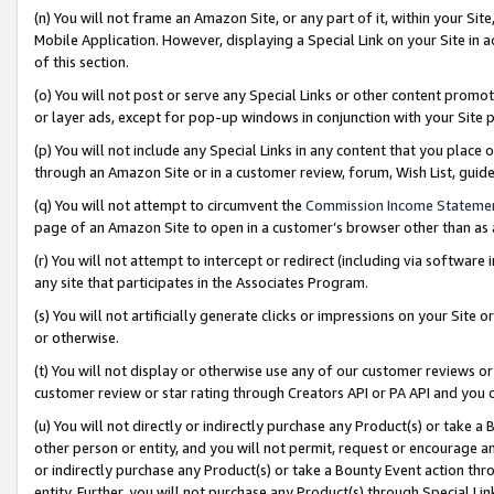
(n) You will not frame an Amazon Site, or any part of it, within your Sit
Mobile Application. However, displaying a Special Link on your Site in a
of this section.
(o) You will not post or serve any Special Links or other content prom
or layer ads, except for pop-up windows in conjunction with your Site 
(p) You will not include any Special Links in any content that you place
through an Amazon Site or in a customer review, forum, Wish List, gui
(q) You will not attempt to circumvent the
Commission Income Stateme
page of an Amazon Site to open in a customer’s browser other than as a 
(r) You will not attempt to intercept or redirect (including via softwar
any site that participates in the Associates Program.
(s) You will not artificially generate clicks or impressions on your Si
or otherwise.
(t) You will not display or otherwise use any of our customer reviews or 
customer review or star rating through Creators API or PA API and you 
(u) You will not directly or indirectly purchase any Product(s) or take a
other person or entity, and you will not permit, request or encourage an
or indirectly purchase any Product(s) or take a Bounty Event action thro
entity. Further, you will not purchase any Product(s) through Special Li