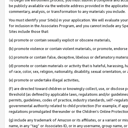
be publicly available via the website address provided in the application
commentary, analysis, or transformation to any materials you include.
You must identify your Site(s) in your application. We will evaluate your 
for inclusion in the Associates Program, and you cannot include any Speci
Sites include those that:
(a) promote or contain sexually explicit or obscene materials,
(b) promote violence or contain violent materials, or promote, endorse 
(c) promote or contain false, deceptive, libelous or defamatory materi
(d) promote or contain materials or activity that is hateful, harassing, h
of race, color, sex, religion, nationality, disability, sexual orientation, or
(e) promote or undertake illegal activities,
(f) are directed toward children or knowingly collect, use, or disclose
threshold (as defined by applicable laws, regulations and/or guidelines);
permits, guidelines, codes of practice, industry standards, self-regulat
governmental authority related to child protection (for example, if app
regulations promulgated thereunder or the Children’s Online Protection
(g) include any trademark of Amazon or its affiliates, or a variant or 
name, in any “tag” or Associates ID, or in any username, group name, or 