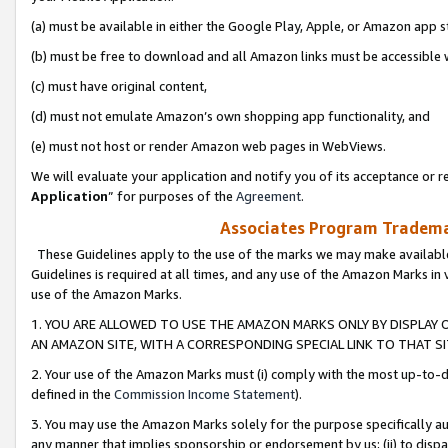
(a) must be available in either the Google Play, Apple, or Amazon app s
(b) must be free to download and all Amazon links must be accessible 
(c) must have original content,
(d) must not emulate Amazon’s own shopping app functionality, and
(e) must not host or render Amazon web pages in WebViews.
We will evaluate your application and notify you of its acceptance or re
Application
” for purposes of the
Agreement
.
Associates Program Trademar
These Guidelines apply to the use of the marks we may make available
Guidelines is required at all times, and any use of the Amazon Marks in 
use of the Amazon Marks.
1. YOU ARE ALLOWED TO USE THE AMAZON MARKS ONLY BY DISPLAY 
AN AMAZON SITE, WITH A CORRESPONDING SPECIAL LINK TO THAT SI
2. Your use of the Amazon Marks must (i) comply with the most up-to-da
defined in the
Commission Income Statement
).
3. You may use the Amazon Marks solely for the purpose specifically a
any manner that implies sponsorship or endorsement by us; (ii) to disparag