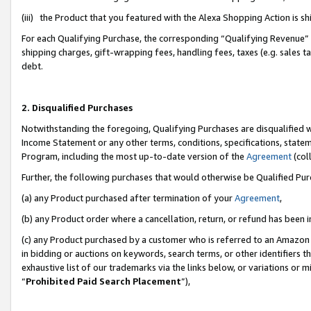
(iii) the Product that you featured with the Alexa Shopping Action is 
For each Qualifying Purchase, the corresponding “Qualifying Revenue” i
shipping charges, gift-wrapping fees, handling fees, taxes (e.g. sales ta
debt.
2. Disqualified Purchases
Notwithstanding the foregoing, Qualifying Purchases are disqualified w
Income Statement or any other terms, conditions, specifications, statem
Program, including the most up-to-date version of the
Agreement
(coll
Further, the following purchases that would otherwise be Qualified Pu
(a) any Product purchased after termination of your
Agreement
,
(b) any Product order where a cancellation, return, or refund has been i
(c) any Product purchased by a customer who is referred to an Amazon 
in bidding or auctions on keywords, search terms, or other identifiers 
exhaustive list of our trademarks via the links below, or variations or 
“
Prohibited Paid Search Placement
”),