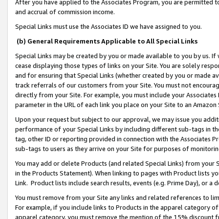
After you have applied to the Associates Program, you are permitted to 
and accrual of commission income.
Special Links must use the Associates ID we have assigned to you.
(b) General Requirements Applicable to All Special Links
Special Links may be created by you or made available to you by us. If 
cease displaying those types of links on your Site. You are solely respo
and for ensuring that Special Links (whether created by you or made av
track referrals of our customers from your Site. You must not encoura
directly from your Site. For example, you must include your Associates
parameter in the URL of each link you place on your Site to an Amazon 
Upon your request but subject to our approval, we may issue you addit
performance of your Special Links by including different sub-tags in t
tag, other ID or reporting provided in connection with the Associates Pr
sub-tags to users as they arrive on your Site for purposes of monitorin
You may add or delete Products (and related Special Links) from your Si
in the Products Statement). When linking to pages with Product lists you
Link. Product lists include search results, events (e.g. Prime Day), or 
You must remove from your Site any links and related references to li
For example, if you include links to Products in the apparel category 
apparel category, you must remove the mention of the 15% discount f