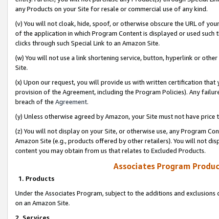
any Products on your Site for resale or commercial use of any kind.
(v) You will not cloak, hide, spoof, or otherwise obscure the URL of your
of the application in which Program Content is displayed or used such 
clicks through such Special Link to an Amazon Site.
(w) You will not use a link shortening service, button, hyperlink or oth
Site.
(x) Upon our request, you will provide us with written certification tha
provision of the Agreement, including the Program Policies). Any failure
breach of the
Agreement
.
(y) Unless otherwise agreed by Amazon, your Site must not have price tr
(z) You will not display on your Site, or otherwise use, any Program Con
Amazon Site (e.g., products offered by other retailers). You will not di
content you may obtain from us that relates to Excluded Products.
Associates Program Produc
1. Products
Under the Associates Program, subject to the additions and exclusions d
on an Amazon Site.
2. Services