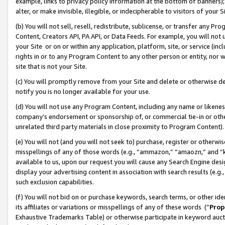
example, links to privacy policy information at the bottom of banners);
alter, or make invisible, illegible, or indecipherable to visitors of your 
(b) You will not sell, resell, redistribute, sublicense, or transfer any 
Content, Creators API, PA API, or Data Feeds. For example, you will not 
your Site or on or within any application, platform, site, or service (in
rights in or to any Program Content to any other person or entity, nor wi
site that is not your Site.
(c) You will promptly remove from your Site and delete or otherwise d
notify you is no longer available for your use.
(d) You will not use any Program Content, including any name or likene
company’s endorsement or sponsorship of, or commercial tie-in or other 
unrelated third party materials in close proximity to Program Content)
(e) You will not (and you will not seek to) purchase, register or otherw
misspellings of any of those words (e.g., “ammazon,” “amaozn,” and “kin
available to us, upon our request you will cause any Search Engine de
display your advertising content in association with search results (e.
such exclusion capabilities.
(f) You will not bid on or purchase keywords, search terms, or other id
its affiliates or variations or misspellings of any of these words (“
Prop
Exhaustive Trademarks Table) or otherwise participate in keyword aucti