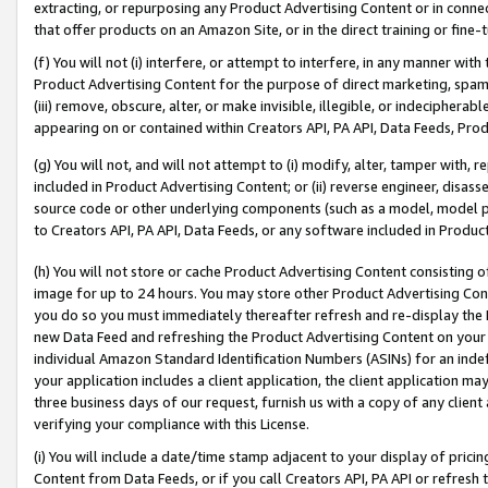
extracting, or repurposing any Product Advertising Content or in connec
that offer products on an Amazon Site, or in the direct training or fin
(f) You will not (i) interfere, or attempt to interfere, in any manner wit
Product Advertising Content for the purpose of direct marketing, spammi
(iii) remove, obscure, alter, or make invisible, illegible, or indecipherab
appearing on or contained within Creators API, PA API, Data Feeds, Prod
(g) You will not, and will not attempt to (i) modify, alter, tamper with,
included in Product Advertising Content; or (ii) reverse engineer, disa
source code or other underlying components (such as a model, model pa
to Creators API, PA API, Data Feeds, or any software included in Produc
(h) You will not store or cache Product Advertising Content consisting 
image for up to 24 hours. You may store other Product Advertising Cont
you do so you must immediately thereafter refresh and re-display the P
new Data Feed and refreshing the Product Advertising Content on your 
individual Amazon Standard Identification Numbers (ASINs) for an indefi
your application includes a client application, the client application m
three business days of our request, furnish us with a copy of any clien
verifying your compliance with this License.
(i) You will include a date/time stamp adjacent to your display of prici
Content from Data Feeds, or if you call Creators API, PA API or refresh