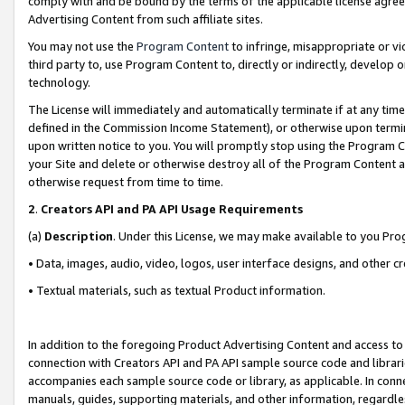
comply with and be bound by the terms of the applicable license agreem
Advertising Content from such affiliate sites.
You may not use the
Program Content
to infringe, misappropriate or vio
third party to, use Program Content to, directly or indirectly, develo
technology.
The License will immediately and automatically terminate if at any ti
defined in the Commission Income Statement), or otherwise upon termina
upon written notice to you. You will promptly stop using the Program 
your Site and delete or otherwise destroy all of the Program Content 
otherwise request from time to time.
2
.
Creators API and PA API Usage Requirements
(a)
Description
. Under this License, we may make available to you Pr
• Data, images, audio, video, logos, user interface designs, and other c
• Textual materials, such as textual Product information.
In addition to the foregoing Product Advertising Content and access to
connection with Creators API and PA API sample source code and librarie
accompanies each sample source code or library, as applicable. In conne
manuals, guides, supporting materials, and other information, regardless