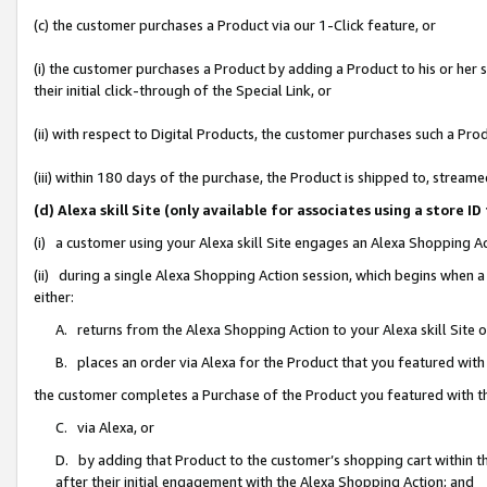
(c) the customer purchases a Product via our 1-Click feature, or
(i) the customer purchases a Product by adding a Product to his or her
their initial click-through of the Special Link, or
(ii) with respect to Digital Products, the customer purchases such a P
(iii) within 180 days of the purchase, the Product is shipped to, stre
(d) Alexa skill Site (only available for associates using a stor
(i) a customer using your Alexa skill Site engages an Alexa Shopping A
(ii) during a single Alexa Shopping Action session, which begins when
either:
A. returns from the Alexa Shopping Action to your Alexa skill Site 
B. places an order via Alexa for the Product that you featured with
the customer completes a Purchase of the Product you featured with t
C. via Alexa, or
D. by adding that Product to the customer’s shopping cart within th
after their initial engagement with the Alexa Shopping Action; and