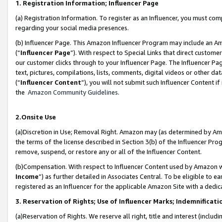
1. Registration Information; Influencer Page
(a) Registration Information. To register as an Influencer, you must co
regarding your social media presences.
(b) Influencer Page. This Amazon Influencer Program may include an A
(“
Influencer Page
”). With respect to Special Links that direct custom
our customer clicks through to your Influencer Page. The Influencer Pag
text, pictures, compilations, lists, comments, digital videos or other
(“
Influencer Content
”), you will not submit such Influencer Content if
the
Amazon Community Guidelines
.
2.Onsite Use
(a)Discretion in Use; Removal Right. Amazon may (as determined by Amazo
the terms of the license described in Section 3(b) of the Influencer Prog
remove, suspend, or restore any or all of the Influencer Content.
(b)Compensation. With respect to Influencer Content used by Amazon wi
Income
”) as further detailed in Associates Central. To be eligible t
registered as an Influencer for the applicable Amazon Site with a dedic
3. Reservation of Rights; Use of Influencer Marks; Indemnificati
(a)Reservation of Rights. We reserve all right, title and interest (includ