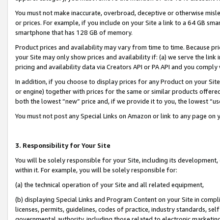
You must not make inaccurate, overbroad, deceptive or otherwise misle
or prices. For example, if you include on your Site a link to a 64 GB sm
smartphone that has 128 GB of memory.
Product prices and availability may vary from time to time. Because pri
your Site may only show prices and availability if: (a) we serve the link 
pricing and availability data via Creators API or PA API and you comply
In addition, if you choose to display prices for any Product on your Si
or engine) together with prices for the same or similar products offer
both the lowest “new” price and, if we provide it to you, the lowest “u
You must not post any Special Links on Amazon or link to any page on 
3. Responsibility for Your Site
You will be solely responsible for your Site, including its development
within it. For example, you will be solely responsible for:
(a) the technical operation of your Site and all related equipment,
(b) displaying Special Links and Program Content on your Site in compl
licenses, permits, guidelines, codes of practice, industry standards, se
governmental authority, including those related to electronic marketin