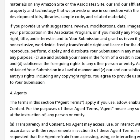
materials on any Amazon Site or the Associates Site, our and our affili
property and technology that we provide or use in connection with the
development kits, libraries, sample code, and related materials).
If you provide us with suggestions, reviews, modifications, data, image
your participation in the Associates Program, or if you modify any Prog
right, title, and interest in and to Your Submission and grant us (even 
nonexclusive, worldwide, freely transferable right and license for the du
reproduce, perform, display, and distribute Your Submission in any man
any purpose; (c) use and publish your name in the form of a credit in c
and (d) sublicense the foregoing rights to any other person or entity. A
obtained Your Submission in a lawful manner and (z) our and our sublice
entity’s rights, including any copyright rights. You agree to provide us
to Your Submission.
4. Agents
The terms in this section (“Agent Terms”) apply if you use, allow, enab
Content. For the purposes of these Agent Terms, "Agent” means any so
at the instruction of, any person or entity.
(a) Transparency and Consent. No Agent may access, use, or interact with 
accordance with the requirements in section 3 of these Agent Terms. In
requested that the Agent refrain from accessing, using, or interacting