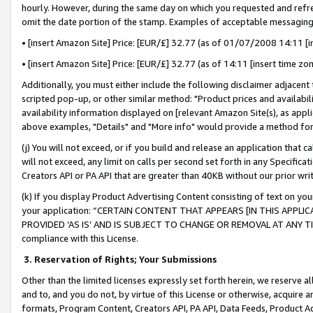
hourly. However, during the same day on which you requested and refre
omit the date portion of the stamp. Examples of acceptable messaging
• [insert Amazon Site] Price: [EUR/£] 32.77 (as of 01/07/2008 14:11 [in
• [insert Amazon Site] Price: [EUR/£] 32.77 (as of 14:11 [insert time zo
Additionally, you must either include the following disclaimer adjacent t
scripted pop-up, or other similar method: "Product prices and availabil
availability information displayed on [relevant Amazon Site(s), as appli
above examples, "Details" and "More info" would provide a method for 
(j) You will not exceed, or if you build and release an application that c
will not exceed, any limit on calls per second set forth in any Specifica
Creators API or PA API that are greater than 40KB without our prior wr
(k) If you display Product Advertising Content consisting of text on your
your application: “CERTAIN CONTENT THAT APPEARS [IN THIS APPLIC
PROVIDED ‘AS IS’ AND IS SUBJECT TO CHANGE OR REMOVAL AT ANY TIME.”
compliance with this License.
3.
Reservation of Rights; Your Submissions
Other than the limited licenses expressly set forth herein, we reserve all 
and to, and you do not, by virtue of this License or otherwise, acquire an
formats, Program Content, Creators API, PA API, Data Feeds, Product 