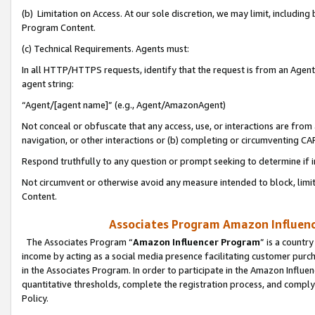
(b) Limitation on Access. At our sole discretion, we may limit, includin
Program Content.
(c) Technical Requirements. Agents must:
In all HTTP/HTTPS requests, identify that the request is from an Agent 
agent string:
“Agent/[agent name]” (e.g., Agent/AmazonAgent)
Not conceal or obfuscate that any access, use, or interactions are fro
navigation, or other interactions or (b) completing or circumventing 
Respond truthfully to any question or prompt seeking to determine if 
Not circumvent or otherwise avoid any measure intended to block, limit
Content.
Associates Program Amazon Influence
The Associates Program “
Amazon Influencer Program
” is a countr
income by acting as a social media presence facilitating customer purc
in the Associates Program. In order to participate in the Amazon Influen
quantitative thresholds, complete the registration process, and comply
Policy.