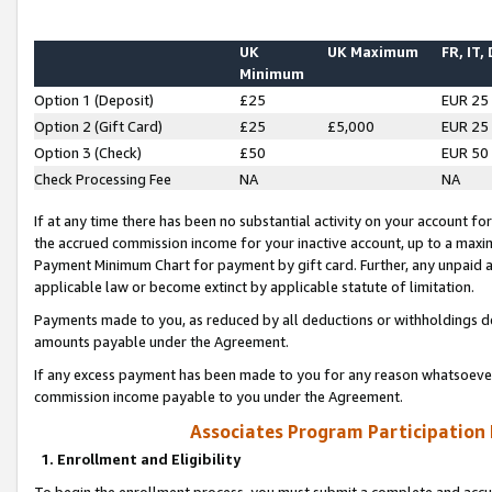
UK
UK Maximum
FR, IT,
Minimum
Option 1 (Deposit)
£25
EUR 25
Option 2 (Gift Card)
£25
£5,000
EUR 25
Option 3 (Check)
£50
EUR 50
Check Processing Fee
NA
NA
If at any time there has been no substantial activity on your account for 
the accrued commission income for your inactive account, up to a max
Payment Minimum Chart for payment by gift card. Further, any unpaid 
applicable law or become extinct by applicable statute of limitation.
Payments made to you, as reduced by all deductions or withholdings de
amounts payable under the Agreement.
If any excess payment has been made to you for any reason whatsoever,
commission income payable to you under the Agreement.
Associates Program Participation
1. Enrollment and Eligibility
To begin the enrollment process, you must submit a complete and accur