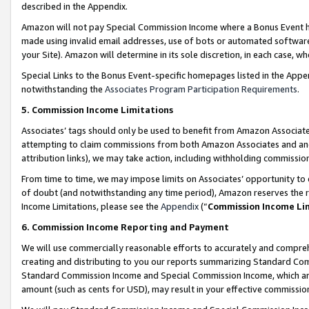
described in the Appendix.
Amazon will not pay Special Commission Income where a Bonus Event has
made using invalid email addresses, use of bots or automated software,
your Site). Amazon will determine in its sole discretion, in each case, w
Special Links to the Bonus Event-specific homepages listed in the Appe
notwithstanding the
Associates Program Participation Requirements
.
5. Commission Income Limitations
Associates’ tags should only be used to benefit from Amazon Associates
attempting to claim commissions from both Amazon Associates and ano
attribution links), we may take action, including withholding commissio
From time to time, we may impose limits on Associates’ opportunity t
of doubt (and notwithstanding any time period), Amazon reserves the ri
Income Limitations, please see the
Appendix
(“
Commission Income Li
6. Commission Income Reporting and Payment
We will use commercially reasonable efforts to accurately and comprehe
creating and distributing to you our reports summarizing Standard C
Standard Commission Income and Special Commission Income, which are 
amount (such as cents for USD), may result in your effective commission 