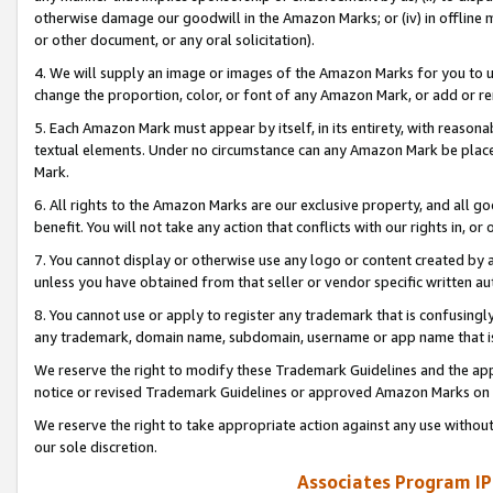
otherwise damage our goodwill in the Amazon Marks; or (iv) in offline ma
or other document, or any oral solicitation).
4. We will supply an image or images of the Amazon Marks for you to 
change the proportion, color, or font of any Amazon Mark, or add or
5. Each Amazon Mark must appear by itself, in its entirety, with reason
textual elements. Under no circumstance can any Amazon Mark be placed
Mark.
6. All rights to the Amazon Marks are our exclusive property, and all 
benefit. You will not take any action that conflicts with our rights in, 
7. You cannot display or otherwise use any logo or content created by a
unless you have obtained from that seller or vendor specific written au
8. You cannot use or apply to register any trademark that is confusingly
any trademark, domain name, subdomain, username or app name that is 
We reserve the right to modify these Trademark Guidelines and the app
notice or revised Trademark Guidelines or approved Amazon Marks on t
We reserve the right to take appropriate action against any use without
our sole discretion.
Associates Program IP