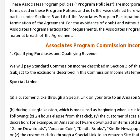
These Associates Program policies (“
Program Policies
”) are incorpor
terms used in these Program Policies and not otherwise defined here wil
parties under Sections 3 and 6 of the Associates Program Participation
termination of the Agreement. For the avoidance of doubt and without l
Associates Program Participation Requirements, the Associates Program
material breach of the Agreement.
Associates Program Commission Inco
1. Qualifying Purchases and Qualifying Revenue
We will pay Standard Commission Income described in Section 3 of thi
(subject to the exclusions described in this Commission Income Stateme
Special Links:
(a) a customer clicks through a Special Link on your Site to an Amazon S
(b) during a single session, which is measured as beginning when a custo
following: (x) 24 hours elapse from that click, (y) the customer places 
discretion; for example, an Amazon software download or items sold 
“Game Downloads”, “Amazon Coin”, “Kindle Books”, “Kindle Newspapers”
or (z) the customer clicks through a Special Link to an Amazon Site that