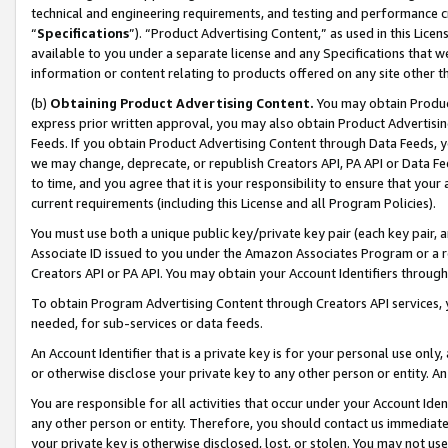
technical and engineering requirements, and testing and performance cri
“
Specifications
”). “Product Advertising Content,” as used in this Lic
available to you under a separate license and any Specifications that we
information or content relating to products offered on any site other 
(b)
Obtaining Product Advertising Content.
You may obtain Product
express prior written approval, you may also obtain Product Advertisi
Feeds. If you obtain Product Advertising Content through Data Feeds, yo
we may change, deprecate, or republish Creators API, PA API or Data Fee
to time, and you agree that it is your responsibility to ensure that your
current requirements (including this License and all Program Policies).
You must use both a unique public key/private key pair (each key pair, a
Associate ID issued to you under the Amazon Associates Program or a r
Creators API or PA API. You may obtain your Account Identifiers through
To obtain Program Advertising Content through Creators API services, y
needed, for sub-services or data feeds.
An Account Identifier that is a private key is for your personal use only,
or otherwise disclose your private key to any other person or entity. An A
You are responsible for all activities that occur under your Account Ide
any other person or entity. Therefore, you should contact us immediate
your private key is otherwise disclosed, lost, or stolen. You may not u