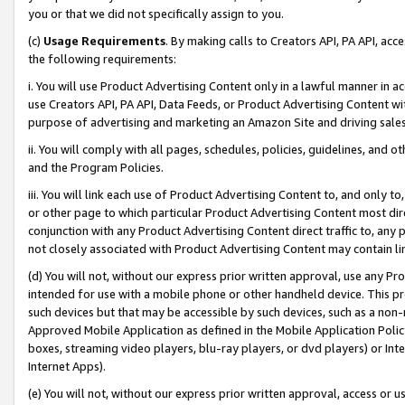
you or that we did not specifically assign to you.
(c)
Usage Requirements
. By making calls to Creators API, PA API, ac
the following requirements:
i. You will use Product Advertising Content only in a lawful manner in a
use Creators API, PA API, Data Feeds, or Product Advertising Content wit
purpose of advertising and marketing an Amazon Site and driving sales
ii. You will comply with all pages, schedules, policies, guidelines, and o
and the Program Policies.
iii. You will link each use of Product Advertising Content to, and only 
or other page to which particular Product Advertising Content most direc
conjunction with any Product Advertising Content direct traffic to, any 
not closely associated with Product Advertising Content may contain lin
(d) You will not, without our express prior written approval, use any Pr
intended for use with a mobile phone or other handheld device. This proh
such devices but that may be accessible by such devices, such as a non-
Approved Mobile Application as defined in the Mobile Application Policy; 
boxes, streaming video players, blu-ray players, or dvd players) or Inte
Internet Apps).
(e) You will not, without our express prior written approval, access or 