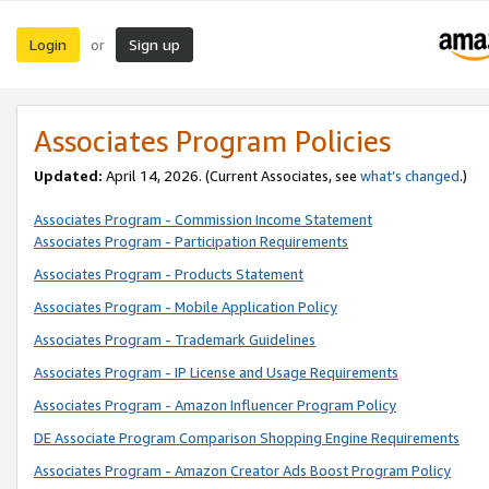
Login
Sign up
or
Associates Program Policies
Updated:
April 14, 2026. (Current Associates, see
what’s changed
.)
Associates Program - Commission Income Statement
Associates Program - Participation Requirements
Associates Program - Products Statement
Associates Program - Mobile Application Policy
Associates Program - Trademark Guidelines
Associates Program - IP License and Usage Requirements
Associates Program - Amazon Influencer Program Policy
DE Associate Program Comparison Shopping Engine Requirements
Associates Program - Amazon Creator Ads Boost Program Policy