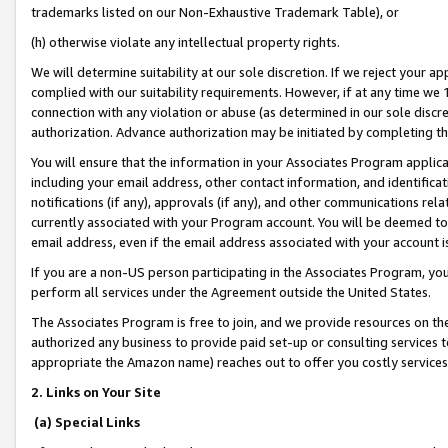
trademarks listed on our Non-Exhaustive Trademark Table), or
(h) otherwise violate any intellectual property rights.
We will determine suitability at our sole discretion. If we reject your 
complied with our suitability requirements. However, if at any time we 1
connection with any violation or abuse (as determined in our sole disc
authorization. Advance authorization may be initiated by completing t
You will ensure that the information in your Associates Program applic
including your email address, other contact information, and identifica
notifications (if any), approvals (if any), and other communications re
currently associated with your Program account. You will be deemed to 
email address, even if the email address associated with your account i
If you are a non-US person participating in the Associates Program, you
perform all services under the Agreement outside the United States.
The Associates Program is free to join, and we provide resources on th
authorized any business to provide paid set-up or consulting services t
appropriate the Amazon name) reaches out to offer you costly services
2. Links on Your Site
(a) Special Links