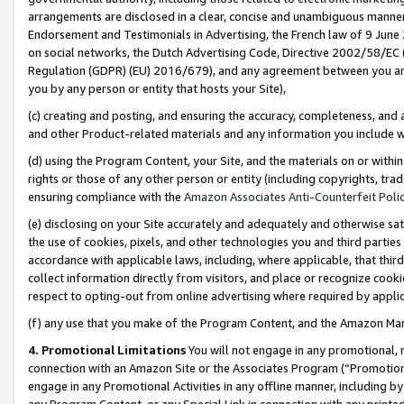
arrangements are disclosed in a clear, concise and unambiguous manner 
Endorsement and Testimonials in Advertising, the French law of 9 June
on social networks, the Dutch Advertising Code, Directive 2002/58/EC 
Regulation (GDPR) (EU) 2016/679), and any agreement between you and 
you by any person or entity that hosts your Site),
(c) creating and posting, and ensuring the accuracy, completeness, and 
and other Product-related materials and any information you include wit
(d) using the Program Content, your Site, and the materials on or within
rights or those of any other person or entity (including copyrights, trad
ensuring compliance with the
Amazon Associates Anti-Counterfeit Polic
(e) disclosing on your Site accurately and adequately and otherwise sat
the use of cookies, pixels, and other technologies you and third parties
accordance with applicable laws, including, where applicable, that thir
collect information directly from visitors, and place or recognize cooki
respect to opting-out from online advertising where required by appli
(f) any use that you make of the Program Content, and the Amazon Mar
4. Promotional Limitations
You will not engage in any promotional, ma
connection with an Amazon Site or the Associates Program (“Promotional
engage in any Promotional Activities in any offline manner, including by
any Program Content, or any Special Link in connection with any printed 