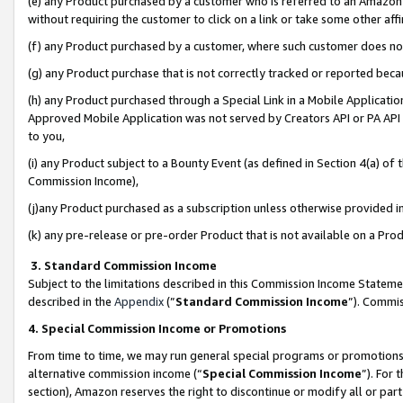
(e) any Product purchased by a customer who is referred to an Amazon Si
without requiring the customer to click on a link or take some other affi
(f) any Product purchased by a customer, where such customer does no
(g) any Product purchase that is not correctly tracked or reported bec
(h) any Product purchased through a Special Link in a Mobile Applicatio
Approved Mobile Application was not served by Creators API or PA API (
to you,
(i) any Product subject to a Bounty Event (as defined in Section 4(a) o
Commission Income),
(j)any Product purchased as a subscription unless otherwise provided 
(k) any pre-release or pre-order Product that is not available on a Prod
3. Standard Commission Income
Subject to the limitations described in this Commission Income Statem
described in the
Appendix
(”
Standard Commission Income
”). Commis
4. Special Commission Income or Promotions
From time to time, we may run general special programs or promotions 
alternative commission income (“
Special Commission Income
”). For
section), Amazon reserves the right to discontinue or modify all or par