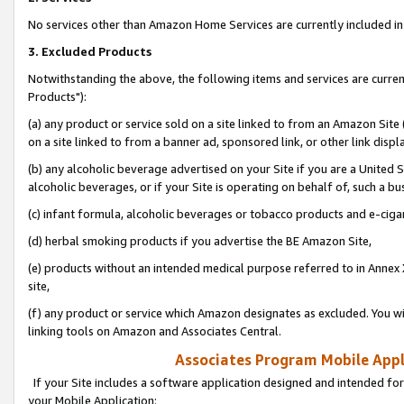
No services other than Amazon Home Services are currently included in 
3. Excluded Products
Notwithstanding the above, the following items and services are curre
Products"):
(a) any product or service sold on a site linked to from an Amazon Site
on a site linked to from a banner ad, sponsored link, or other link disp
(b) any alcoholic beverage advertised on your Site if you are a United 
alcoholic beverages, or if your Site is operating on behalf of, such a bu
(c) infant formula, alcoholic beverages or tobacco products and e-ciga
(d) herbal smoking products if you advertise the BE Amazon Site,
(e) products without an intended medical purpose referred to in Annex 
site,
(f) any product or service which Amazon designates as excluded. You will 
linking tools on Amazon and Associates Central.
Associates Program Mobile Appli
If your Site includes a software application designed and intended for
your Mobile Application: