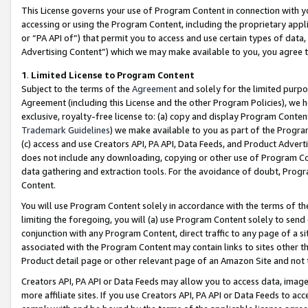
This License governs your use of Program Content in connection with yo
accessing or using the Program Content, including the proprietary appli
or “PA API of”) that permit you to access and use certain types of data
Advertising Content”) which we may make available to you, you agree t
1
.
Limited License to Program Content
Subject to the terms of the
Agreement
and solely for the limited purpo
Agreement (including this License and the other Program Policies), we 
exclusive, royalty-free license to: (a) copy and display Program Conten
Trademark Guidelines
) we make available to you as part of the Progra
(c) access and use Creators API, PA API, Data Feeds, and Product Adverti
does not include any downloading, copying or other use of Program Conte
data gathering and extraction tools. For the avoidance of doubt, Progr
Content.
You will use Program Content solely in accordance with the terms of t
limiting the foregoing, you will (a) use Program Content solely to send
conjunction with any Program Content, direct traffic to any page of a si
associated with the Program Content may contain links to sites other t
Product detail page or other relevant page of an Amazon Site and not 
Creators API, PA API or Data Feeds may allow you to access data, image
more affiliate sites. If you use Creators API, PA API or Data Feeds to ac