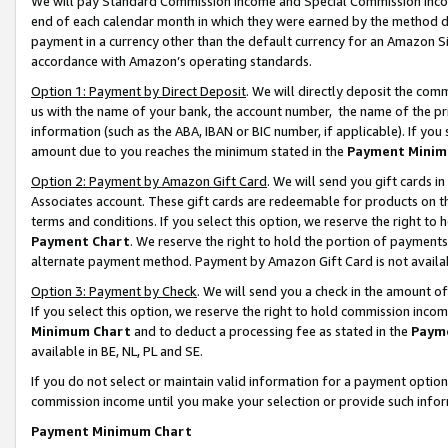
We will pay Standard Commission Income and Special Commission Incom
end of each calendar month in which they were earned by the method de
payment in a currency other than the default currency for an Amazon Sit
accordance with Amazon’s operating standards.
Option 1: Payment by Direct Deposit
. We will directly deposit the co
us with the name of your bank, the account number, the name of the pr
information (such as the ABA, IBAN or BIC number, if applicable). If you 
amount due to you reaches the minimum stated in the
Payment Minim
Option 2: Payment by Amazon Gift Card
. We will send you gift cards 
Associates account. These gift cards are redeemable for products on t
terms and conditions. If you select this option, we reserve the right t
Payment Chart
. We reserve the right to hold the portion of payment
alternate payment method. Payment by Amazon Gift Card is not available
Option 3: Payment by Check
. We will send you a check in the amount o
If you select this option, we reserve the right to hold commission inco
Minimum Chart
and to deduct a processing fee as stated in the
Paym
available in BE, NL, PL and SE.
If you do not select or maintain valid information for a payment opti
commission income until you make your selection or provide such info
Payment Minimum Chart