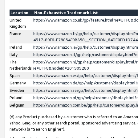
Location
Non-Exhaustive Trademark List
United
https://www.amazon.co.uk/gp/feature.html?ie=UTF8&
Kingdom
France
https://www.amazon.fr/gp/help/customer/display.ht
4317-89F6-E78834F9BA58__SECTION_64DE0ED1D74
Ireland
https://www.amazon.ie/gp/help/customer/display.ht
Italy
https://www.amazon.it/gp/help/customer/display.html
The
https://www.amazon.nl/gp/help/customer/display.html/
Netherlands
ie=UTF8&nodeId=201909280
Spain
https://www.amazon.es/gp/help/customer/display.htm
Germany
https://www.amazon.de/gp/help/customer/display.htm
Sweden
https://www.amazon.se/gp/help/customer/display.htm
Poland
https://www.amazon.pl/gp/help/customer/display.htm
Belgium
https://www.amazon.com.be/gp/help/customer/displa
(d) any Product purchased by a customer who is referred to an Amazon S
Yahoo, Bing, or any other search portal, sponsored advertising service, o
network) (a “
Search Engine
”),