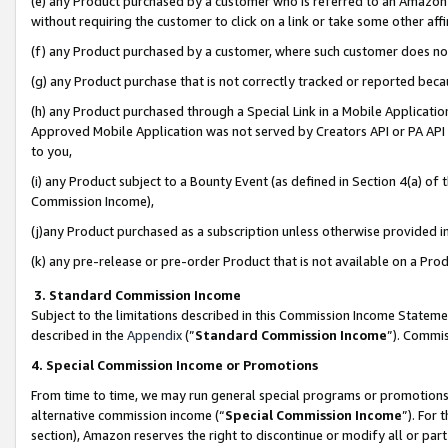
(e) any Product purchased by a customer who is referred to an Amazon Si
without requiring the customer to click on a link or take some other affi
(f) any Product purchased by a customer, where such customer does no
(g) any Product purchase that is not correctly tracked or reported bec
(h) any Product purchased through a Special Link in a Mobile Applicatio
Approved Mobile Application was not served by Creators API or PA API (
to you,
(i) any Product subject to a Bounty Event (as defined in Section 4(a) o
Commission Income),
(j)any Product purchased as a subscription unless otherwise provided 
(k) any pre-release or pre-order Product that is not available on a Prod
3. Standard Commission Income
Subject to the limitations described in this Commission Income Statem
described in the
Appendix
(”
Standard Commission Income
”). Commis
4. Special Commission Income or Promotions
From time to time, we may run general special programs or promotions 
alternative commission income (“
Special Commission Income
”). For
section), Amazon reserves the right to discontinue or modify all or par