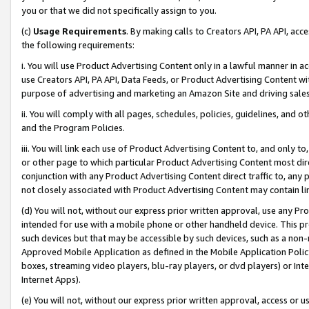
you or that we did not specifically assign to you.
(c)
Usage Requirements
. By making calls to Creators API, PA API, ac
the following requirements:
i. You will use Product Advertising Content only in a lawful manner in a
use Creators API, PA API, Data Feeds, or Product Advertising Content wit
purpose of advertising and marketing an Amazon Site and driving sales
ii. You will comply with all pages, schedules, policies, guidelines, and o
and the Program Policies.
iii. You will link each use of Product Advertising Content to, and only 
or other page to which particular Product Advertising Content most direc
conjunction with any Product Advertising Content direct traffic to, any 
not closely associated with Product Advertising Content may contain lin
(d) You will not, without our express prior written approval, use any Pr
intended for use with a mobile phone or other handheld device. This proh
such devices but that may be accessible by such devices, such as a non-
Approved Mobile Application as defined in the Mobile Application Policy; 
boxes, streaming video players, blu-ray players, or dvd players) or Inte
Internet Apps).
(e) You will not, without our express prior written approval, access or 