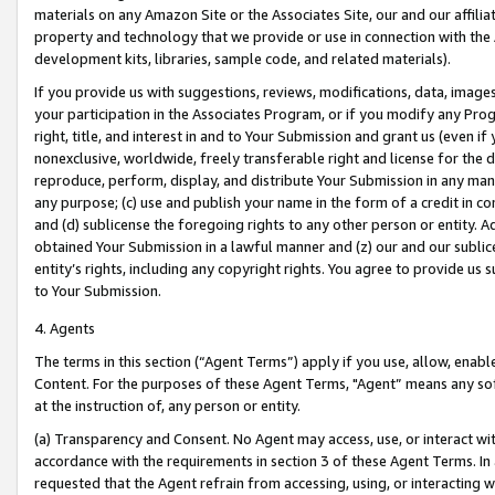
materials on any Amazon Site or the Associates Site, our and our affili
property and technology that we provide or use in connection with the
development kits, libraries, sample code, and related materials).
If you provide us with suggestions, reviews, modifications, data, image
your participation in the Associates Program, or if you modify any Prog
right, title, and interest in and to Your Submission and grant us (even 
nonexclusive, worldwide, freely transferable right and license for the du
reproduce, perform, display, and distribute Your Submission in any man
any purpose; (c) use and publish your name in the form of a credit in c
and (d) sublicense the foregoing rights to any other person or entity. A
obtained Your Submission in a lawful manner and (z) our and our sublice
entity’s rights, including any copyright rights. You agree to provide us
to Your Submission.
4. Agents
The terms in this section (“Agent Terms”) apply if you use, allow, enab
Content. For the purposes of these Agent Terms, "Agent” means any so
at the instruction of, any person or entity.
(a) Transparency and Consent. No Agent may access, use, or interact with 
accordance with the requirements in section 3 of these Agent Terms. In
requested that the Agent refrain from accessing, using, or interacting