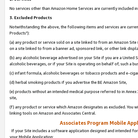
No services other than Amazon Home Services are currently included in 
3. Excluded Products
Notwithstanding the above, the following items and services are curre
Products"):
(a) any product or service sold on a site linked to from an Amazon Site
on a site linked to from a banner ad, sponsored link, or other link disp
(b) any alcoholic beverage advertised on your Site if you are a United 
alcoholic beverages, or if your Site is operating on behalf of, such a bu
(c) infant formula, alcoholic beverages or tobacco products and e-ciga
(d) herbal smoking products if you advertise the BE Amazon Site,
(e) products without an intended medical purpose referred to in Annex 
site,
(f) any product or service which Amazon designates as excluded. You will 
linking tools on Amazon and Associates Central.
Associates Program Mobile Appli
If your Site includes a software application designed and intended for
your Mobile Application: