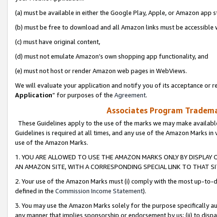
(a) must be available in either the Google Play, Apple, or Amazon app s
(b) must be free to download and all Amazon links must be accessible 
(c) must have original content,
(d) must not emulate Amazon’s own shopping app functionality, and
(e) must not host or render Amazon web pages in WebViews.
We will evaluate your application and notify you of its acceptance or re
Application
” for purposes of the
Agreement
.
Associates Program Trademar
These Guidelines apply to the use of the marks we may make available
Guidelines is required at all times, and any use of the Amazon Marks in 
use of the Amazon Marks.
1. YOU ARE ALLOWED TO USE THE AMAZON MARKS ONLY BY DISPLAY 
AN AMAZON SITE, WITH A CORRESPONDING SPECIAL LINK TO THAT SI
2. Your use of the Amazon Marks must (i) comply with the most up-to-da
defined in the
Commission Income Statement
).
3. You may use the Amazon Marks solely for the purpose specifically a
any manner that implies sponsorship or endorsement by us; (ii) to disparag