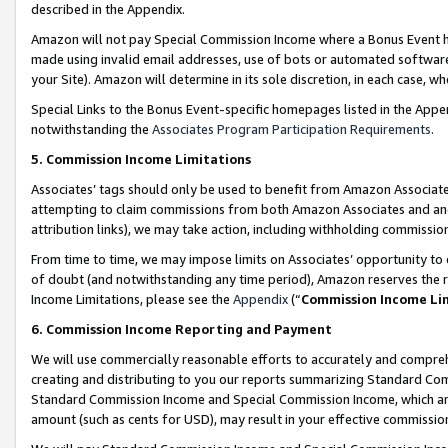
described in the Appendix.
Amazon will not pay Special Commission Income where a Bonus Event has
made using invalid email addresses, use of bots or automated software,
your Site). Amazon will determine in its sole discretion, in each case, w
Special Links to the Bonus Event-specific homepages listed in the Appe
notwithstanding the
Associates Program Participation Requirements
.
5. Commission Income Limitations
Associates’ tags should only be used to benefit from Amazon Associates
attempting to claim commissions from both Amazon Associates and ano
attribution links), we may take action, including withholding commissio
From time to time, we may impose limits on Associates’ opportunity t
of doubt (and notwithstanding any time period), Amazon reserves the ri
Income Limitations, please see the
Appendix
(“
Commission Income Li
6. Commission Income Reporting and Payment
We will use commercially reasonable efforts to accurately and comprehe
creating and distributing to you our reports summarizing Standard C
Standard Commission Income and Special Commission Income, which are 
amount (such as cents for USD), may result in your effective commission 