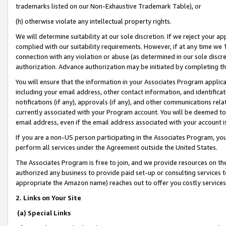
trademarks listed on our Non-Exhaustive Trademark Table), or
(h) otherwise violate any intellectual property rights.
We will determine suitability at our sole discretion. If we reject your 
complied with our suitability requirements. However, if at any time we 1
connection with any violation or abuse (as determined in our sole disc
authorization. Advance authorization may be initiated by completing t
You will ensure that the information in your Associates Program applic
including your email address, other contact information, and identifica
notifications (if any), approvals (if any), and other communications re
currently associated with your Program account. You will be deemed to 
email address, even if the email address associated with your account i
If you are a non-US person participating in the Associates Program, you
perform all services under the Agreement outside the United States.
The Associates Program is free to join, and we provide resources on th
authorized any business to provide paid set-up or consulting services t
appropriate the Amazon name) reaches out to offer you costly services
2. Links on Your Site
(a) Special Links