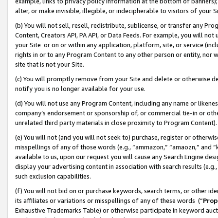
example, links to privacy policy information at the bottom of banners);
alter, or make invisible, illegible, or indecipherable to visitors of your 
(b) You will not sell, resell, redistribute, sublicense, or transfer any 
Content, Creators API, PA API, or Data Feeds. For example, you will not 
your Site or on or within any application, platform, site, or service (in
rights in or to any Program Content to any other person or entity, nor wi
site that is not your Site.
(c) You will promptly remove from your Site and delete or otherwise d
notify you is no longer available for your use.
(d) You will not use any Program Content, including any name or likene
company’s endorsement or sponsorship of, or commercial tie-in or other 
unrelated third party materials in close proximity to Program Content)
(e) You will not (and you will not seek to) purchase, register or otherw
misspellings of any of those words (e.g., “ammazon,” “amaozn,” and “kin
available to us, upon our request you will cause any Search Engine de
display your advertising content in association with search results (e.
such exclusion capabilities.
(f) You will not bid on or purchase keywords, search terms, or other id
its affiliates or variations or misspellings of any of these words (“
Prop
Exhaustive Trademarks Table) or otherwise participate in keyword aucti