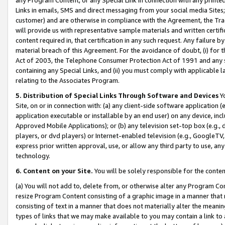
Links in emails, SMS and direct messaging from your social media Sites; 
customer) and are otherwise in compliance with the Agreement, the Tr
will provide us with representative sample materials and written certif
content required in, that certification in any such request. Any failure b
material breach of this Agreement. For the avoidance of doubt, (i) for
Act of 2003, the Telephone Consumer Protection Act of 1991 and any si
containing any Special Links, and (ii) you must comply with applicable
relating to the Associates Program.
5. Distribution of Special Links Through Software and Devices
Yo
Site, on or in connection with: (a) any client-side software application 
application executable or installable by an end user) on any device, in
Approved Mobile Applications); or (b) any television set-top box (e.g., 
players, or dvd players) or Internet-enabled television (e.g., GoogleTV, 
express prior written approval, use, or allow any third party to use, 
technology.
6. Content on your Site.
You will be solely responsible for the conten
(a) You will not add to, delete from, or otherwise alter any Program Co
resize Program Content consisting of a graphic image in a manner that
consisting of text in a manner that does not materially alter the meanin
types of links that we may make available to you may contain a link to 