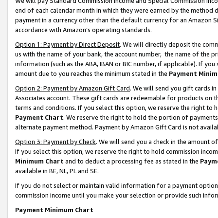
We will pay Standard Commission Income and Special Commission Incom
end of each calendar month in which they were earned by the method de
payment in a currency other than the default currency for an Amazon Sit
accordance with Amazon’s operating standards.
Option 1: Payment by Direct Deposit
. We will directly deposit the co
us with the name of your bank, the account number, the name of the pr
information (such as the ABA, IBAN or BIC number, if applicable). If you 
amount due to you reaches the minimum stated in the
Payment Minim
Option 2: Payment by Amazon Gift Card
. We will send you gift cards 
Associates account. These gift cards are redeemable for products on t
terms and conditions. If you select this option, we reserve the right t
Payment Chart
. We reserve the right to hold the portion of payment
alternate payment method. Payment by Amazon Gift Card is not available
Option 3: Payment by Check
. We will send you a check in the amount o
If you select this option, we reserve the right to hold commission inco
Minimum Chart
and to deduct a processing fee as stated in the
Paym
available in BE, NL, PL and SE.
If you do not select or maintain valid information for a payment opti
commission income until you make your selection or provide such info
Payment Minimum Chart