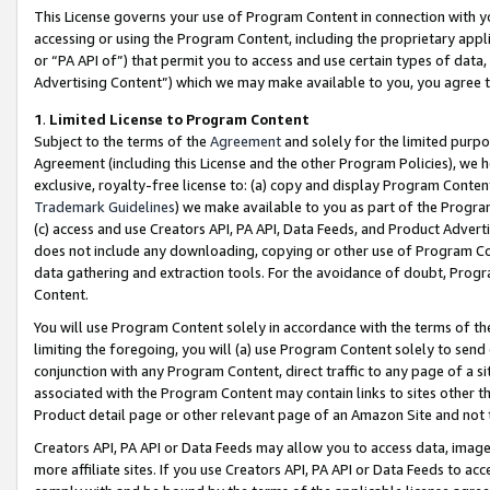
This License governs your use of Program Content in connection with yo
accessing or using the Program Content, including the proprietary appli
or “PA API of”) that permit you to access and use certain types of data
Advertising Content”) which we may make available to you, you agree t
1
.
Limited License to Program Content
Subject to the terms of the
Agreement
and solely for the limited purpo
Agreement (including this License and the other Program Policies), we 
exclusive, royalty-free license to: (a) copy and display Program Conten
Trademark Guidelines
) we make available to you as part of the Progra
(c) access and use Creators API, PA API, Data Feeds, and Product Adverti
does not include any downloading, copying or other use of Program Conte
data gathering and extraction tools. For the avoidance of doubt, Progr
Content.
You will use Program Content solely in accordance with the terms of t
limiting the foregoing, you will (a) use Program Content solely to send
conjunction with any Program Content, direct traffic to any page of a si
associated with the Program Content may contain links to sites other t
Product detail page or other relevant page of an Amazon Site and not 
Creators API, PA API or Data Feeds may allow you to access data, image
more affiliate sites. If you use Creators API, PA API or Data Feeds to ac