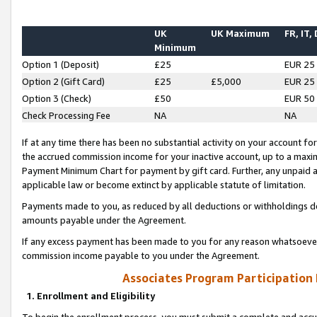
UK
UK Maximum
FR, IT,
Minimum
Option 1 (Deposit)
£25
EUR 25
Option 2 (Gift Card)
£25
£5,000
EUR 25
Option 3 (Check)
£50
EUR 50
Check Processing Fee
NA
NA
If at any time there has been no substantial activity on your account for 
the accrued commission income for your inactive account, up to a max
Payment Minimum Chart for payment by gift card. Further, any unpaid 
applicable law or become extinct by applicable statute of limitation.
Payments made to you, as reduced by all deductions or withholdings de
amounts payable under the Agreement.
If any excess payment has been made to you for any reason whatsoever,
commission income payable to you under the Agreement.
Associates Program Participation
1. Enrollment and Eligibility
To begin the enrollment process, you must submit a complete and accur