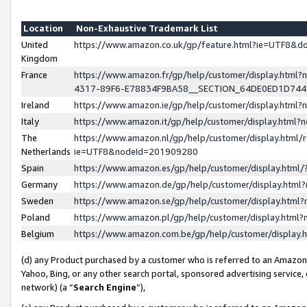
Location
Non-Exhaustive Trademark List
United
https://www.amazon.co.uk/gp/feature.html?ie=UTF8&
Kingdom
France
https://www.amazon.fr/gp/help/customer/display.ht
4317-89F6-E78834F9BA58__SECTION_64DE0ED1D74
Ireland
https://www.amazon.ie/gp/help/customer/display.ht
Italy
https://www.amazon.it/gp/help/customer/display.html
The
https://www.amazon.nl/gp/help/customer/display.html/
Netherlands
ie=UTF8&nodeId=201909280
Spain
https://www.amazon.es/gp/help/customer/display.htm
Germany
https://www.amazon.de/gp/help/customer/display.htm
Sweden
https://www.amazon.se/gp/help/customer/display.htm
Poland
https://www.amazon.pl/gp/help/customer/display.htm
Belgium
https://www.amazon.com.be/gp/help/customer/displa
(d) any Product purchased by a customer who is referred to an Amazon S
Yahoo, Bing, or any other search portal, sponsored advertising service, o
network) (a “
Search Engine
”),