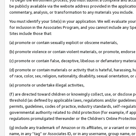
be publicly available via the website address provided in the application
commentary, analysis, or transformation to any materials you include.
You must identify your Site(s) in your application. We will evaluate your 
for inclusion in the Associates Program, and you cannot include any Speci
Sites include those that:
(a) promote or contain sexually explicit or obscene materials,
(b) promote violence or contain violent materials, or promote, endorse 
(c) promote or contain false, deceptive, libelous or defamatory materi
(d) promote or contain materials or activity that is hateful, harassing, h
of race, color, sex, religion, nationality, disability, sexual orientation, or
(e) promote or undertake illegal activities,
(f) are directed toward children or knowingly collect, use, or disclose
threshold (as defined by applicable laws, regulations and/or guidelines);
permits, guidelines, codes of practice, industry standards, self-regulat
governmental authority related to child protection (for example, if app
regulations promulgated thereunder or the Children’s Online Protection
(g) include any trademark of Amazon or its affiliates, or a variant or 
name, in any “tag” or Associates ID, or in any username, group name, or 