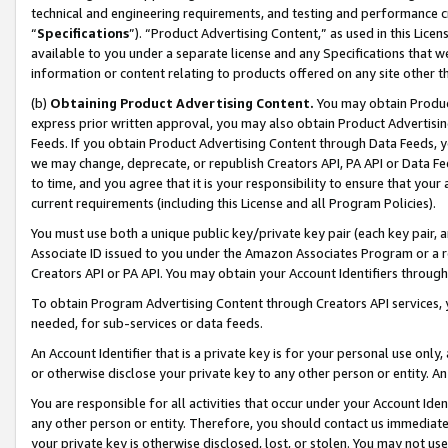
technical and engineering requirements, and testing and performance cri
“
Specifications
”). “Product Advertising Content,” as used in this Lic
available to you under a separate license and any Specifications that we
information or content relating to products offered on any site other 
(b)
Obtaining Product Advertising Content.
You may obtain Product
express prior written approval, you may also obtain Product Advertisi
Feeds. If you obtain Product Advertising Content through Data Feeds, yo
we may change, deprecate, or republish Creators API, PA API or Data Fee
to time, and you agree that it is your responsibility to ensure that your
current requirements (including this License and all Program Policies).
You must use both a unique public key/private key pair (each key pair, a
Associate ID issued to you under the Amazon Associates Program or a r
Creators API or PA API. You may obtain your Account Identifiers through
To obtain Program Advertising Content through Creators API services, y
needed, for sub-services or data feeds.
An Account Identifier that is a private key is for your personal use only,
or otherwise disclose your private key to any other person or entity. An A
You are responsible for all activities that occur under your Account Ide
any other person or entity. Therefore, you should contact us immediate
your private key is otherwise disclosed, lost, or stolen. You may not u