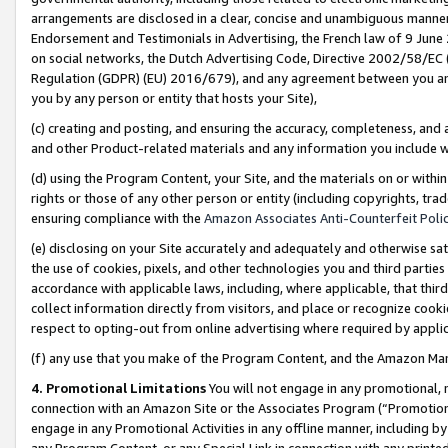
arrangements are disclosed in a clear, concise and unambiguous manner 
Endorsement and Testimonials in Advertising, the French law of 9 June
on social networks, the Dutch Advertising Code, Directive 2002/58/EC 
Regulation (GDPR) (EU) 2016/679), and any agreement between you and 
you by any person or entity that hosts your Site),
(c) creating and posting, and ensuring the accuracy, completeness, and 
and other Product-related materials and any information you include wit
(d) using the Program Content, your Site, and the materials on or within
rights or those of any other person or entity (including copyrights, trad
ensuring compliance with the
Amazon Associates Anti-Counterfeit Polic
(e) disclosing on your Site accurately and adequately and otherwise sat
the use of cookies, pixels, and other technologies you and third parties
accordance with applicable laws, including, where applicable, that thir
collect information directly from visitors, and place or recognize cooki
respect to opting-out from online advertising where required by appli
(f) any use that you make of the Program Content, and the Amazon Mar
4. Promotional Limitations
You will not engage in any promotional, ma
connection with an Amazon Site or the Associates Program (“Promotional
engage in any Promotional Activities in any offline manner, including by
any Program Content, or any Special Link in connection with any printed 