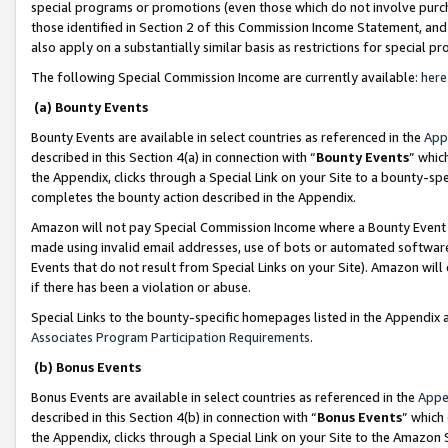
special programs or promotions (even those which do not involve purcha
those identified in Section 2 of this Commission Income Statement, an
also apply on a substantially similar basis as restrictions for special 
The following Special Commission Income are currently available:
here
(a) Bounty Events
Bounty Events are available in select countries as referenced in the
App
described in this Section 4(a) in connection with “
Bounty Events
” whic
the Appendix, clicks through a Special Link on your Site to a bounty-s
completes the bounty action described in the Appendix.
Amazon will not pay Special Commission Income where a Bounty Event ha
made using invalid email addresses, use of bots or automated software
Events that do not result from Special Links on your Site). Amazon will 
if there has been a violation or abuse.
Special Links to the bounty-specific homepages listed in the Appendix 
Associates Program Participation Requirements
.
(b) Bonus Events
Bonus Events are available in select countries as referenced in the
Appe
described in this Section 4(b) in connection with “
Bonus Events
” which
the Appendix, clicks through a Special Link on your Site to the Amazon 