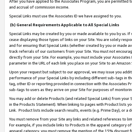
After you have applied to the Associates Program, you are permitted to 
and accrual of commission income.
Special Links must use the Associates ID we have assigned to you.
(b) General Requirements Applicable to All Special Links
Special Links may be created by you or made available to you by us. If 
cease displaying those types of links on your Site. You are solely respo
and for ensuring that Special Links (whether created by you or made av
track referrals of our customers from your Site. You must not encoura
directly from your Site. For example, you must include your Associates
parameter in the URL of each link you place on your Site to an Amazon 
Upon your request but subject to our approval, we may issue you addit
performance of your Special Links by including different sub-tags in t
tag, other ID or reporting provided in connection with the Associates Pr
sub-tags to users as they arrive on your Site for purposes of monitorin
You may add or delete Products (and related Special Links) from your Si
in the Products Statement). When linking to pages with Product lists you
Link. Product lists include search results, events (e.g. Prime Day), or 
You must remove from your Site any links and related references to li
For example, if you include links to Products in the apparel category 
apparel category, you must remove the mention of the 15% discount f