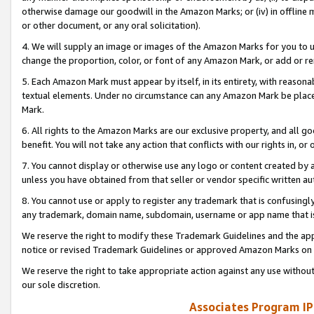
otherwise damage our goodwill in the Amazon Marks; or (iv) in offline ma
or other document, or any oral solicitation).
4. We will supply an image or images of the Amazon Marks for you to 
change the proportion, color, or font of any Amazon Mark, or add or
5. Each Amazon Mark must appear by itself, in its entirety, with reason
textual elements. Under no circumstance can any Amazon Mark be placed
Mark.
6. All rights to the Amazon Marks are our exclusive property, and all 
benefit. You will not take any action that conflicts with our rights in, 
7. You cannot display or otherwise use any logo or content created by a
unless you have obtained from that seller or vendor specific written au
8. You cannot use or apply to register any trademark that is confusingly
any trademark, domain name, subdomain, username or app name that is 
We reserve the right to modify these Trademark Guidelines and the app
notice or revised Trademark Guidelines or approved Amazon Marks on t
We reserve the right to take appropriate action against any use without
our sole discretion.
Associates Program IP