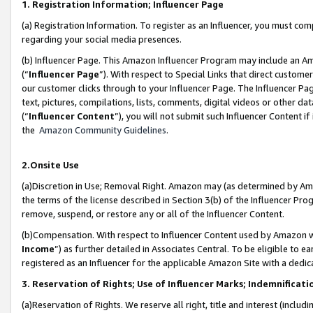
1. Registration Information; Influencer Page
(a) Registration Information. To register as an Influencer, you must co
regarding your social media presences.
(b) Influencer Page. This Amazon Influencer Program may include an A
(“
Influencer Page
”). With respect to Special Links that direct custom
our customer clicks through to your Influencer Page. The Influencer Pag
text, pictures, compilations, lists, comments, digital videos or other
(“
Influencer Content
”), you will not submit such Influencer Content if
the
Amazon Community Guidelines
.
2.Onsite Use
(a)Discretion in Use; Removal Right. Amazon may (as determined by Amazo
the terms of the license described in Section 3(b) of the Influencer Prog
remove, suspend, or restore any or all of the Influencer Content.
(b)Compensation. With respect to Influencer Content used by Amazon wi
Income
”) as further detailed in Associates Central. To be eligible t
registered as an Influencer for the applicable Amazon Site with a dedic
3. Reservation of Rights; Use of Influencer Marks; Indemnificati
(a)Reservation of Rights. We reserve all right, title and interest (includ