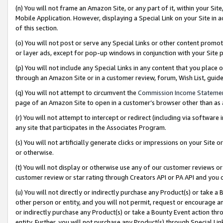
(n) You will not frame an Amazon Site, or any part of it, within your Sit
Mobile Application. However, displaying a Special Link on your Site in a
of this section.
(o) You will not post or serve any Special Links or other content prom
or layer ads, except for pop-up windows in conjunction with your Site 
(p) You will not include any Special Links in any content that you place
through an Amazon Site or in a customer review, forum, Wish List, gui
(q) You will not attempt to circumvent the
Commission Income Stateme
page of an Amazon Site to open in a customer’s browser other than as a 
(r) You will not attempt to intercept or redirect (including via softwar
any site that participates in the Associates Program.
(s) You will not artificially generate clicks or impressions on your Si
or otherwise.
(t) You will not display or otherwise use any of our customer reviews or 
customer review or star rating through Creators API or PA API and you 
(u) You will not directly or indirectly purchase any Product(s) or take a
other person or entity, and you will not permit, request or encourage an
or indirectly purchase any Product(s) or take a Bounty Event action thro
entity. Further, you will not purchase any Product(s) through Special Li