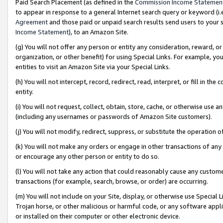
Paid Search Placement (as defined in the
Commission Income Statemen
to appear in response to a general Internet search query or keyword (i.e.
Agreement
and those paid or unpaid search results send users to your sit
Income Statement
), to an Amazon Site.
(g) You will not offer any person or entity any consideration, reward, or
organization, or other benefit) for using Special Links. For example, 
entities to visit an Amazon Site via your Special Links.
(h) You will not intercept, record, redirect, read, interpret, or fill in 
entity.
(i) You will not request, collect, obtain, store, cache, or otherwise us
(including any usernames or passwords of Amazon Site customers).
(j) You will not modify, redirect, suppress, or substitute the operation 
(k) You will not make any orders or engage in other transactions of any 
or encourage any other person or entity to do so.
(l) You will not take any action that could reasonably cause any custome
transactions (for example, search, browse, or order) are occurring.
(m) You will not include on your Site, display, or otherwise use Specia
Trojan horse, or other malicious or harmful code, or any software app
or installed on their computer or other electronic device.