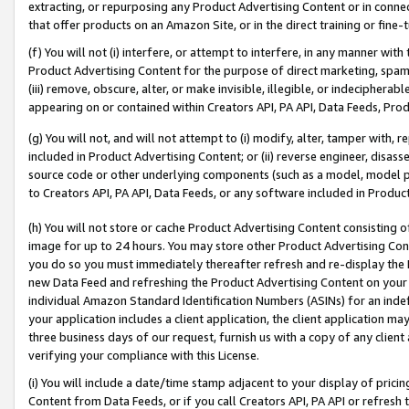
extracting, or repurposing any Product Advertising Content or in connec
that offer products on an Amazon Site, or in the direct training or fin
(f) You will not (i) interfere, or attempt to interfere, in any manner wit
Product Advertising Content for the purpose of direct marketing, spammi
(iii) remove, obscure, alter, or make invisible, illegible, or indecipherab
appearing on or contained within Creators API, PA API, Data Feeds, Prod
(g) You will not, and will not attempt to (i) modify, alter, tamper with,
included in Product Advertising Content; or (ii) reverse engineer, disa
source code or other underlying components (such as a model, model pa
to Creators API, PA API, Data Feeds, or any software included in Produc
(h) You will not store or cache Product Advertising Content consisting 
image for up to 24 hours. You may store other Product Advertising Cont
you do so you must immediately thereafter refresh and re-display the P
new Data Feed and refreshing the Product Advertising Content on your 
individual Amazon Standard Identification Numbers (ASINs) for an indefi
your application includes a client application, the client application m
three business days of our request, furnish us with a copy of any clien
verifying your compliance with this License.
(i) You will include a date/time stamp adjacent to your display of prici
Content from Data Feeds, or if you call Creators API, PA API or refresh