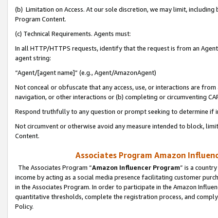
(b) Limitation on Access. At our sole discretion, we may limit, includin
Program Content.
(c) Technical Requirements. Agents must:
In all HTTP/HTTPS requests, identify that the request is from an Agent 
agent string:
“Agent/[agent name]” (e.g., Agent/AmazonAgent)
Not conceal or obfuscate that any access, use, or interactions are fro
navigation, or other interactions or (b) completing or circumventing 
Respond truthfully to any question or prompt seeking to determine if 
Not circumvent or otherwise avoid any measure intended to block, limit
Content.
Associates Program Amazon Influence
The Associates Program “
Amazon Influencer Program
” is a countr
income by acting as a social media presence facilitating customer purc
in the Associates Program. In order to participate in the Amazon Influen
quantitative thresholds, complete the registration process, and comply
Policy.