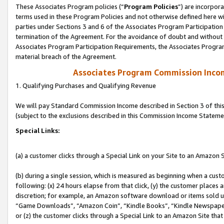
These Associates Program policies (“
Program Policies
”) are incorpor
terms used in these Program Policies and not otherwise defined here wil
parties under Sections 3 and 6 of the Associates Program Participation
termination of the Agreement. For the avoidance of doubt and without l
Associates Program Participation Requirements, the Associates Program
material breach of the Agreement.
Associates Program Commission Inco
1. Qualifying Purchases and Qualifying Revenue
We will pay Standard Commission Income described in Section 3 of thi
(subject to the exclusions described in this Commission Income Stateme
Special Links:
(a) a customer clicks through a Special Link on your Site to an Amazon S
(b) during a single session, which is measured as beginning when a custo
following: (x) 24 hours elapse from that click, (y) the customer places 
discretion; for example, an Amazon software download or items sold 
“Game Downloads”, “Amazon Coin”, “Kindle Books”, “Kindle Newspapers”
or (z) the customer clicks through a Special Link to an Amazon Site that