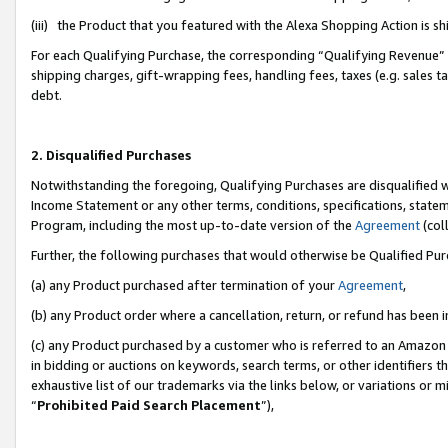
(iii) the Product that you featured with the Alexa Shopping Action is 
For each Qualifying Purchase, the corresponding “Qualifying Revenue” i
shipping charges, gift-wrapping fees, handling fees, taxes (e.g. sales ta
debt.
2. Disqualified Purchases
Notwithstanding the foregoing, Qualifying Purchases are disqualified w
Income Statement or any other terms, conditions, specifications, statem
Program, including the most up-to-date version of the
Agreement
(coll
Further, the following purchases that would otherwise be Qualified Pu
(a) any Product purchased after termination of your
Agreement
,
(b) any Product order where a cancellation, return, or refund has been i
(c) any Product purchased by a customer who is referred to an Amazon 
in bidding or auctions on keywords, search terms, or other identifiers 
exhaustive list of our trademarks via the links below, or variations or 
“
Prohibited Paid Search Placement
”),