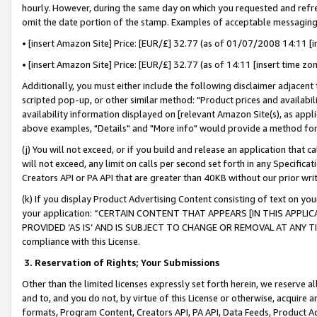
hourly. However, during the same day on which you requested and refre
omit the date portion of the stamp. Examples of acceptable messaging
• [insert Amazon Site] Price: [EUR/£] 32.77 (as of 01/07/2008 14:11 [in
• [insert Amazon Site] Price: [EUR/£] 32.77 (as of 14:11 [insert time zo
Additionally, you must either include the following disclaimer adjacent t
scripted pop-up, or other similar method: "Product prices and availabil
availability information displayed on [relevant Amazon Site(s), as appli
above examples, "Details" and "More info" would provide a method for 
(j) You will not exceed, or if you build and release an application that c
will not exceed, any limit on calls per second set forth in any Specifica
Creators API or PA API that are greater than 40KB without our prior wr
(k) If you display Product Advertising Content consisting of text on your
your application: “CERTAIN CONTENT THAT APPEARS [IN THIS APPLIC
PROVIDED ‘AS IS’ AND IS SUBJECT TO CHANGE OR REMOVAL AT ANY TIME.”
compliance with this License.
3.
Reservation of Rights; Your Submissions
Other than the limited licenses expressly set forth herein, we reserve all 
and to, and you do not, by virtue of this License or otherwise, acquire an
formats, Program Content, Creators API, PA API, Data Feeds, Product 