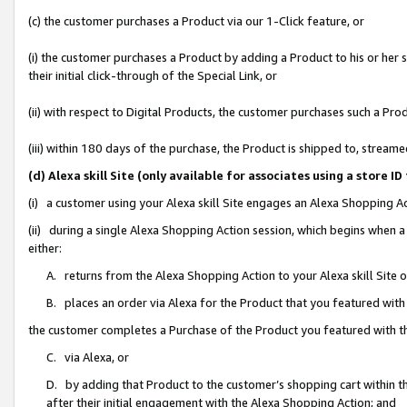
(c) the customer purchases a Product via our 1-Click feature, or
(i) the customer purchases a Product by adding a Product to his or her
their initial click-through of the Special Link, or
(ii) with respect to Digital Products, the customer purchases such a P
(iii) within 180 days of the purchase, the Product is shipped to, stre
(d) Alexa skill Site (only available for associates using a stor
(i) a customer using your Alexa skill Site engages an Alexa Shopping A
(ii) during a single Alexa Shopping Action session, which begins when
either:
A. returns from the Alexa Shopping Action to your Alexa skill Site 
B. places an order via Alexa for the Product that you featured with
the customer completes a Purchase of the Product you featured with t
C. via Alexa, or
D. by adding that Product to the customer’s shopping cart within th
after their initial engagement with the Alexa Shopping Action; and