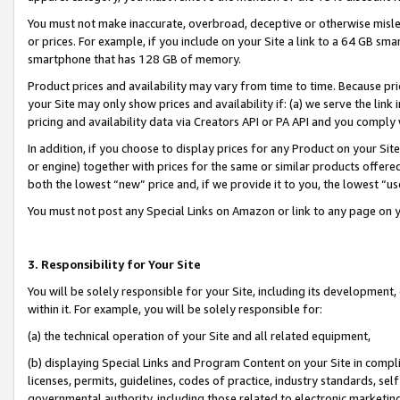
You must not make inaccurate, overbroad, deceptive or otherwise misle
or prices. For example, if you include on your Site a link to a 64 GB sm
smartphone that has 128 GB of memory.
Product prices and availability may vary from time to time. Because pri
your Site may only show prices and availability if: (a) we serve the link 
pricing and availability data via Creators API or PA API and you comply
In addition, if you choose to display prices for any Product on your Si
or engine) together with prices for the same or similar products offer
both the lowest “new” price and, if we provide it to you, the lowest “u
You must not post any Special Links on Amazon or link to any page on 
3. Responsibility for Your Site
You will be solely responsible for your Site, including its development
within it. For example, you will be solely responsible for:
(a) the technical operation of your Site and all related equipment,
(b) displaying Special Links and Program Content on your Site in compl
licenses, permits, guidelines, codes of practice, industry standards, se
governmental authority, including those related to electronic marketin