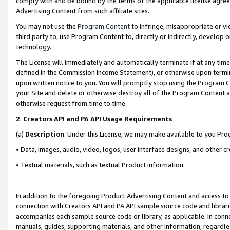
comply with and be bound by the terms of the applicable license agreem
Advertising Content from such affiliate sites.
You may not use the
Program Content
to infringe, misappropriate or vio
third party to, use Program Content to, directly or indirectly, develo
technology.
The License will immediately and automatically terminate if at any ti
defined in the Commission Income Statement), or otherwise upon termina
upon written notice to you. You will promptly stop using the Program 
your Site and delete or otherwise destroy all of the Program Content 
otherwise request from time to time.
2
.
Creators API and PA API Usage Requirements
(a)
Description
. Under this License, we may make available to you Pr
• Data, images, audio, video, logos, user interface designs, and other c
• Textual materials, such as textual Product information.
In addition to the foregoing Product Advertising Content and access to
connection with Creators API and PA API sample source code and librarie
accompanies each sample source code or library, as applicable. In conne
manuals, guides, supporting materials, and other information, regardless