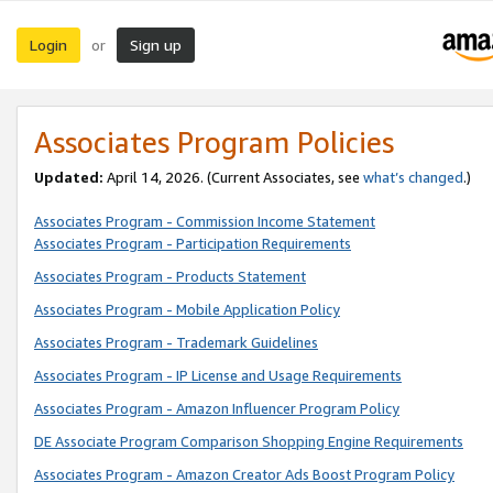
Login
Sign up
or
Associates Program Policies
Updated:
April 14, 2026. (Current Associates, see
what’s changed
.)
Associates Program - Commission Income Statement
Associates Program - Participation Requirements
Associates Program - Products Statement
Associates Program - Mobile Application Policy
Associates Program - Trademark Guidelines
Associates Program - IP License and Usage Requirements
Associates Program - Amazon Influencer Program Policy
DE Associate Program Comparison Shopping Engine Requirements
Associates Program - Amazon Creator Ads Boost Program Policy