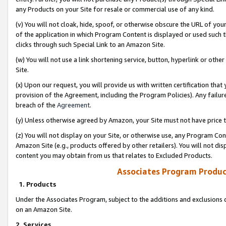
any Products on your Site for resale or commercial use of any kind.
(v) You will not cloak, hide, spoof, or otherwise obscure the URL of your
of the application in which Program Content is displayed or used such 
clicks through such Special Link to an Amazon Site.
(w) You will not use a link shortening service, button, hyperlink or oth
Site.
(x) Upon our request, you will provide us with written certification tha
provision of the Agreement, including the Program Policies). Any failure
breach of the
Agreement
.
(y) Unless otherwise agreed by Amazon, your Site must not have price tr
(z) You will not display on your Site, or otherwise use, any Program Con
Amazon Site (e.g., products offered by other retailers). You will not di
content you may obtain from us that relates to Excluded Products.
Associates Program Produc
1. Products
Under the Associates Program, subject to the additions and exclusions d
on an Amazon Site.
2. Services