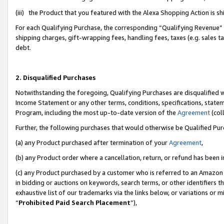
(iii) the Product that you featured with the Alexa Shopping Action is 
For each Qualifying Purchase, the corresponding “Qualifying Revenue” i
shipping charges, gift-wrapping fees, handling fees, taxes (e.g. sales ta
debt.
2. Disqualified Purchases
Notwithstanding the foregoing, Qualifying Purchases are disqualified w
Income Statement or any other terms, conditions, specifications, statem
Program, including the most up-to-date version of the
Agreement
(coll
Further, the following purchases that would otherwise be Qualified Pu
(a) any Product purchased after termination of your
Agreement
,
(b) any Product order where a cancellation, return, or refund has been i
(c) any Product purchased by a customer who is referred to an Amazon 
in bidding or auctions on keywords, search terms, or other identifiers 
exhaustive list of our trademarks via the links below, or variations or 
“
Prohibited Paid Search Placement
”),