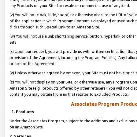
any Products on your Site for resale or commercial use of any kind.
(v) You will not cloak, hide, spoof, or otherwise obscure the URL of your
of the application in which Program Content is displayed or used such 
clicks through such Special Link to an Amazon Site.
(w) You will not use a link shortening service, button, hyperlink or oth
Site.
(x) Upon our request, you will provide us with written certification tha
provision of the Agreement, including the Program Policies). Any failure
breach of the
Agreement
.
(y) Unless otherwise agreed by Amazon, your Site must not have price tr
(z) You will not display on your Site, or otherwise use, any Program Con
Amazon Site (e.g., products offered by other retailers). You will not di
content you may obtain from us that relates to Excluded Products.
Associates Program Produc
1. Products
Under the Associates Program, subject to the additions and exclusions d
on an Amazon Site.
2. Services