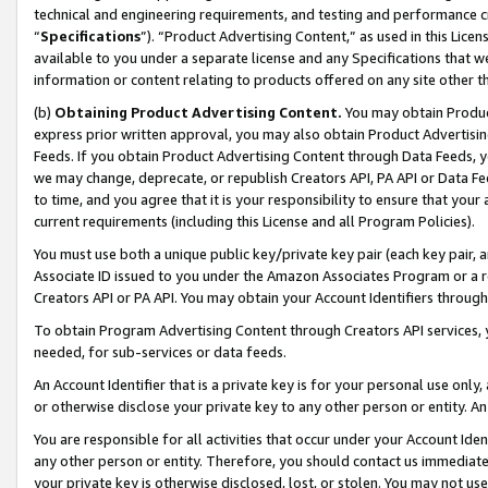
technical and engineering requirements, and testing and performance cri
“
Specifications
”). “Product Advertising Content,” as used in this Lic
available to you under a separate license and any Specifications that we
information or content relating to products offered on any site other 
(b)
Obtaining Product Advertising Content.
You may obtain Product
express prior written approval, you may also obtain Product Advertisi
Feeds. If you obtain Product Advertising Content through Data Feeds, yo
we may change, deprecate, or republish Creators API, PA API or Data Fee
to time, and you agree that it is your responsibility to ensure that your
current requirements (including this License and all Program Policies).
You must use both a unique public key/private key pair (each key pair, a
Associate ID issued to you under the Amazon Associates Program or a r
Creators API or PA API. You may obtain your Account Identifiers through
To obtain Program Advertising Content through Creators API services, y
needed, for sub-services or data feeds.
An Account Identifier that is a private key is for your personal use only,
or otherwise disclose your private key to any other person or entity. An A
You are responsible for all activities that occur under your Account Ide
any other person or entity. Therefore, you should contact us immediate
your private key is otherwise disclosed, lost, or stolen. You may not u