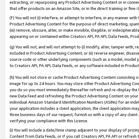
extracting, or repurposing any Product Advertising Content or in connec
that offer products on an Amazon Site, or in the direct training or fin
(f) You will not (i) interfere, or attempt to interfere, in any manner wit
Product Advertising Content for the purpose of direct marketing, spammi
(iii) remove, obscure, alter, or make invisible, illegible, or indecipherab
appearing on or contained within Creators API, PA API, Data Feeds, Prod
(g) You will not, and will not attempt to (i) modify, alter, tamper with,
included in Product Advertising Content; or (ii) reverse engineer, disa
source code or other underlying components (such as a model, model pa
to Creators API, PA API, Data Feeds, or any software included in Produc
(h) You will not store or cache Product Advertising Content consisting 
image for up to 24 hours. You may store other Product Advertising Cont
you do so you must immediately thereafter refresh and re-display the P
new Data Feed and refreshing the Product Advertising Content on your 
individual Amazon Standard Identification Numbers (ASINs) for an indefi
your application includes a client application, the client application m
three business days of our request, furnish us with a copy of any clien
verifying your compliance with this License.
(i) You will include a date/time stamp adjacent to your display of prici
Content from Data Feeds, or if you call Creators API, PA API or refresh