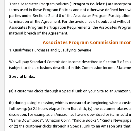
These Associates Program policies (“
Program Policies
”) are incorpor
terms used in these Program Policies and not otherwise defined here wil
parties under Sections 3 and 6 of the Associates Program Participation
termination of the Agreement. For the avoidance of doubt and without l
Associates Program Participation Requirements, the Associates Program
material breach of the Agreement.
Associates Program Commission Inco
1. Qualifying Purchases and Qualifying Revenue
We will pay Standard Commission Income described in Section 3 of thi
(subject to the exclusions described in this Commission Income Stateme
Special Links:
(a) a customer clicks through a Special Link on your Site to an Amazon S
(b) during a single session, which is measured as beginning when a custo
following: (x) 24 hours elapse from that click, (y) the customer places 
discretion; for example, an Amazon software download or items sold 
“Game Downloads”, “Amazon Coin”, “Kindle Books”, “Kindle Newspapers”
or (z) the customer clicks through a Special Link to an Amazon Site that