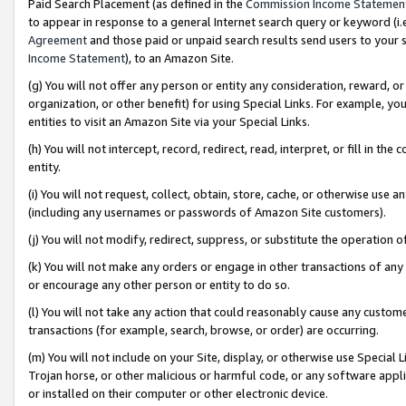
Paid Search Placement (as defined in the
Commission Income Statemen
to appear in response to a general Internet search query or keyword (i.e.
Agreement
and those paid or unpaid search results send users to your sit
Income Statement
), to an Amazon Site.
(g) You will not offer any person or entity any consideration, reward, or
organization, or other benefit) for using Special Links. For example, 
entities to visit an Amazon Site via your Special Links.
(h) You will not intercept, record, redirect, read, interpret, or fill in 
entity.
(i) You will not request, collect, obtain, store, cache, or otherwise us
(including any usernames or passwords of Amazon Site customers).
(j) You will not modify, redirect, suppress, or substitute the operation 
(k) You will not make any orders or engage in other transactions of any 
or encourage any other person or entity to do so.
(l) You will not take any action that could reasonably cause any custome
transactions (for example, search, browse, or order) are occurring.
(m) You will not include on your Site, display, or otherwise use Specia
Trojan horse, or other malicious or harmful code, or any software app
or installed on their computer or other electronic device.