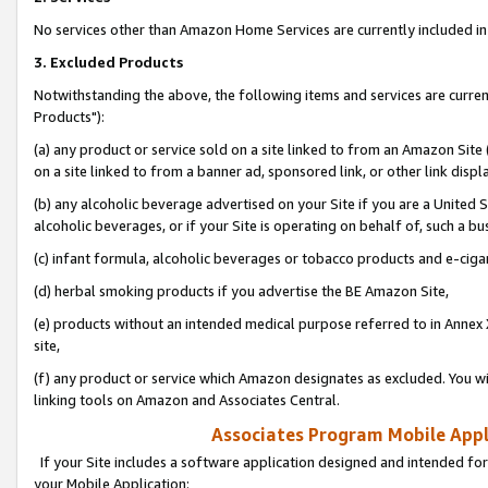
No services other than Amazon Home Services are currently included in 
3. Excluded Products
Notwithstanding the above, the following items and services are curre
Products"):
(a) any product or service sold on a site linked to from an Amazon Site
on a site linked to from a banner ad, sponsored link, or other link disp
(b) any alcoholic beverage advertised on your Site if you are a United 
alcoholic beverages, or if your Site is operating on behalf of, such a bu
(c) infant formula, alcoholic beverages or tobacco products and e-ciga
(d) herbal smoking products if you advertise the BE Amazon Site,
(e) products without an intended medical purpose referred to in Annex 
site,
(f) any product or service which Amazon designates as excluded. You will 
linking tools on Amazon and Associates Central.
Associates Program Mobile Appli
If your Site includes a software application designed and intended for
your Mobile Application: