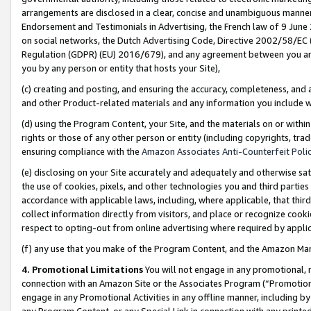
arrangements are disclosed in a clear, concise and unambiguous manner 
Endorsement and Testimonials in Advertising, the French law of 9 June
on social networks, the Dutch Advertising Code, Directive 2002/58/EC 
Regulation (GDPR) (EU) 2016/679), and any agreement between you and 
you by any person or entity that hosts your Site),
(c) creating and posting, and ensuring the accuracy, completeness, and 
and other Product-related materials and any information you include wit
(d) using the Program Content, your Site, and the materials on or within
rights or those of any other person or entity (including copyrights, trad
ensuring compliance with the
Amazon Associates Anti-Counterfeit Polic
(e) disclosing on your Site accurately and adequately and otherwise sat
the use of cookies, pixels, and other technologies you and third parties
accordance with applicable laws, including, where applicable, that thir
collect information directly from visitors, and place or recognize cooki
respect to opting-out from online advertising where required by appli
(f) any use that you make of the Program Content, and the Amazon Mar
4. Promotional Limitations
You will not engage in any promotional, ma
connection with an Amazon Site or the Associates Program (“Promotional
engage in any Promotional Activities in any offline manner, including by
any Program Content, or any Special Link in connection with any printed 