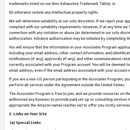
trademarks listed on our Non-Exhaustive Trademark Table), or
(h) otherwise violate any intellectual property rights.
We will determine suitability at our sole discretion. If we reject your 
complied with our suitability requirements. However, if at any time we 1
connection with any violation or abuse (as determined in our sole disc
authorization. Advance authorization may be initiated by completing t
You will ensure that the information in your Associates Program applic
including your email address, other contact information, and identifica
notifications (if any), approvals (if any), and other communications re
currently associated with your Program account. You will be deemed to 
email address, even if the email address associated with your account i
If you are a non-US person participating in the Associates Program, you
perform all services under the Agreement outside the United States.
The Associates Program is free to join, and we provide resources on th
authorized any business to provide paid set-up or consulting services t
appropriate the Amazon name) reaches out to offer you costly services
2. Links on Your Site
(a) Special Links