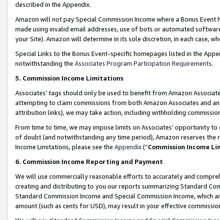
described in the Appendix.
Amazon will not pay Special Commission Income where a Bonus Event has
made using invalid email addresses, use of bots or automated software,
your Site). Amazon will determine in its sole discretion, in each case, w
Special Links to the Bonus Event-specific homepages listed in the Appe
notwithstanding the
Associates Program Participation Requirements
.
5. Commission Income Limitations
Associates’ tags should only be used to benefit from Amazon Associates
attempting to claim commissions from both Amazon Associates and ano
attribution links), we may take action, including withholding commissio
From time to time, we may impose limits on Associates’ opportunity t
of doubt (and notwithstanding any time period), Amazon reserves the ri
Income Limitations, please see the
Appendix
(“
Commission Income Li
6. Commission Income Reporting and Payment
We will use commercially reasonable efforts to accurately and comprehe
creating and distributing to you our reports summarizing Standard C
Standard Commission Income and Special Commission Income, which are 
amount (such as cents for USD), may result in your effective commission 