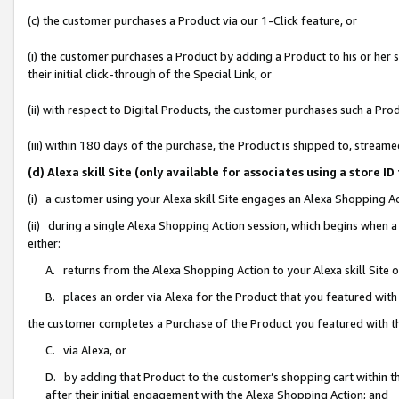
(c) the customer purchases a Product via our 1-Click feature, or
(i) the customer purchases a Product by adding a Product to his or her
their initial click-through of the Special Link, or
(ii) with respect to Digital Products, the customer purchases such a P
(iii) within 180 days of the purchase, the Product is shipped to, stre
(d) Alexa skill Site (only available for associates using a stor
(i) a customer using your Alexa skill Site engages an Alexa Shopping A
(ii) during a single Alexa Shopping Action session, which begins when
either:
A. returns from the Alexa Shopping Action to your Alexa skill Site 
B. places an order via Alexa for the Product that you featured with
the customer completes a Purchase of the Product you featured with t
C. via Alexa, or
D. by adding that Product to the customer’s shopping cart within th
after their initial engagement with the Alexa Shopping Action; and