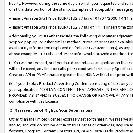
hourly. However, during the same day on which you requested and refre
omit the date portion of the stamp. Examples of acceptable messaging
• [insert Amazon Site] Price: [EUR/£] 32.77 (as of 01/07/2008 14:11 [in
• [insert Amazon Site] Price: [EUR/£] 32.77 (as of 14:11 [insert time zo
Additionally, you must either include the following disclaimer adjacent t
scripted pop-up, or other similar method: "Product prices and availabil
availability information displayed on [relevant Amazon Site(s), as appli
above examples, "Details" and "More info" would provide a method for 
(j) You will not exceed, or if you build and release an application that c
will not exceed, any limit on calls per second set forth in any Specifica
Creators API or PA API that are greater than 40KB without our prior wr
(k) If you display Product Advertising Content consisting of text on your
your application: “CERTAIN CONTENT THAT APPEARS [IN THIS APPLIC
PROVIDED ‘AS IS’ AND IS SUBJECT TO CHANGE OR REMOVAL AT ANY TIME.”
compliance with this License.
3.
Reservation of Rights; Your Submissions
Other than the limited licenses expressly set forth herein, we reserve all 
and to, and you do not, by virtue of this License or otherwise, acquire an
formats, Program Content, Creators API, PA API, Data Feeds, Product 