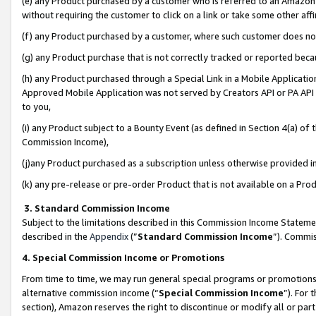
(e) any Product purchased by a customer who is referred to an Amazon Si
without requiring the customer to click on a link or take some other affi
(f) any Product purchased by a customer, where such customer does no
(g) any Product purchase that is not correctly tracked or reported bec
(h) any Product purchased through a Special Link in a Mobile Applicatio
Approved Mobile Application was not served by Creators API or PA API (
to you,
(i) any Product subject to a Bounty Event (as defined in Section 4(a) o
Commission Income),
(j)any Product purchased as a subscription unless otherwise provided 
(k) any pre-release or pre-order Product that is not available on a Prod
3. Standard Commission Income
Subject to the limitations described in this Commission Income Statem
described in the
Appendix
(”
Standard Commission Income
”). Commis
4. Special Commission Income or Promotions
From time to time, we may run general special programs or promotions 
alternative commission income (“
Special Commission Income
”). For
section), Amazon reserves the right to discontinue or modify all or par