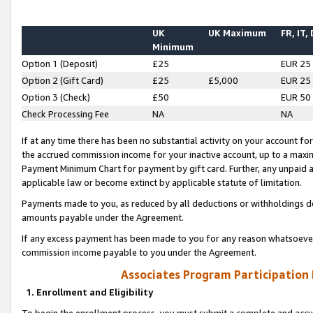
UK
UK Maximum
FR, IT,
Minimum
Option 1 (Deposit)
£25
EUR 25
Option 2 (Gift Card)
£25
£5,000
EUR 25
Option 3 (Check)
£50
EUR 50
Check Processing Fee
NA
NA
If at any time there has been no substantial activity on your account for 
the accrued commission income for your inactive account, up to a max
Payment Minimum Chart for payment by gift card. Further, any unpaid 
applicable law or become extinct by applicable statute of limitation.
Payments made to you, as reduced by all deductions or withholdings de
amounts payable under the Agreement.
If any excess payment has been made to you for any reason whatsoever,
commission income payable to you under the Agreement.
Associates Program Participation
1. Enrollment and Eligibility
To begin the enrollment process, you must submit a complete and accur