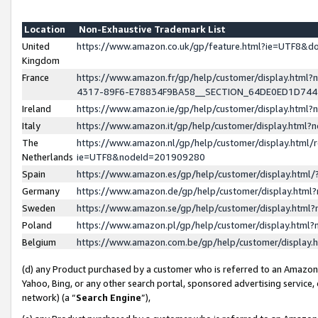
Location
Non-Exhaustive Trademark List
United
https://www.amazon.co.uk/gp/feature.html?ie=UTF8&
Kingdom
France
https://www.amazon.fr/gp/help/customer/display.ht
4317-89F6-E78834F9BA58__SECTION_64DE0ED1D74
Ireland
https://www.amazon.ie/gp/help/customer/display.ht
Italy
https://www.amazon.it/gp/help/customer/display.html
The
https://www.amazon.nl/gp/help/customer/display.html/
Netherlands
ie=UTF8&nodeId=201909280
Spain
https://www.amazon.es/gp/help/customer/display.htm
Germany
https://www.amazon.de/gp/help/customer/display.htm
Sweden
https://www.amazon.se/gp/help/customer/display.htm
Poland
https://www.amazon.pl/gp/help/customer/display.htm
Belgium
https://www.amazon.com.be/gp/help/customer/displa
(d) any Product purchased by a customer who is referred to an Amazon S
Yahoo, Bing, or any other search portal, sponsored advertising service, o
network) (a “
Search Engine
”),