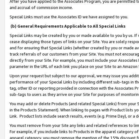
After you have applied to the Associates Program, you are permitted to 
and accrual of commission income.
Special Links must use the Associates ID we have assigned to you.
(b) General Requirements Applicable to All Special Links
Special Links may be created by you or made available to you by us. If 
cease displaying those types of links on your Site. You are solely respo
and for ensuring that Special Links (whether created by you or made av
track referrals of our customers from your Site. You must not encoura
directly from your Site. For example, you must include your Associates
parameter in the URL of each link you place on your Site to an Amazon 
Upon your request but subject to our approval, we may issue you addit
performance of your Special Links by including different sub-tags in t
tag, other ID or reporting provided in connection with the Associates Pr
sub-tags to users as they arrive on your Site for purposes of monitorin
You may add or delete Products (and related Special Links) from your Si
in the Products Statement). When linking to pages with Product lists you
Link. Product lists include search results, events (e.g. Prime Day), or 
You must remove from your Site any links and related references to li
For example, if you include links to Products in the apparel category 
apparel category, you must remove the mention of the 15% discount f