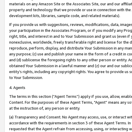
materials on any Amazon Site or the Associates Site, our and our affili
property and technology that we provide or use in connection with the
development kits, libraries, sample code, and related materials).
If you provide us with suggestions, reviews, modifications, data, image
your participation in the Associates Program, or if you modify any Prog
right, title, and interest in and to Your Submission and grant us (even 
nonexclusive, worldwide, freely transferable right and license for the du
reproduce, perform, display, and distribute Your Submission in any man
any purpose; (c) use and publish your name in the form of a credit in c
and (d) sublicense the foregoing rights to any other person or entity. A
obtained Your Submission in a lawful manner and (z) our and our sublice
entity’s rights, including any copyright rights. You agree to provide us
to Your Submission.
4. Agents
The terms in this section (“Agent Terms”) apply if you use, allow, enab
Content. For the purposes of these Agent Terms, "Agent” means any so
at the instruction of, any person or entity.
(a) Transparency and Consent. No Agent may access, use, or interact with 
accordance with the requirements in section 3 of these Agent Terms. In
requested that the Agent refrain from accessing, using, or interacting