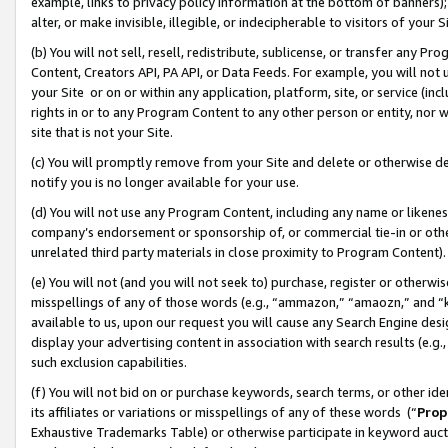
example, links to privacy policy information at the bottom of banners);
alter, or make invisible, illegible, or indecipherable to visitors of your 
(b) You will not sell, resell, redistribute, sublicense, or transfer any 
Content, Creators API, PA API, or Data Feeds. For example, you will not 
your Site or on or within any application, platform, site, or service (in
rights in or to any Program Content to any other person or entity, nor wi
site that is not your Site.
(c) You will promptly remove from your Site and delete or otherwise d
notify you is no longer available for your use.
(d) You will not use any Program Content, including any name or likene
company’s endorsement or sponsorship of, or commercial tie-in or other 
unrelated third party materials in close proximity to Program Content)
(e) You will not (and you will not seek to) purchase, register or otherw
misspellings of any of those words (e.g., “ammazon,” “amaozn,” and “kin
available to us, upon our request you will cause any Search Engine de
display your advertising content in association with search results (e.
such exclusion capabilities.
(f) You will not bid on or purchase keywords, search terms, or other id
its affiliates or variations or misspellings of any of these words (“
Prop
Exhaustive Trademarks Table) or otherwise participate in keyword aucti