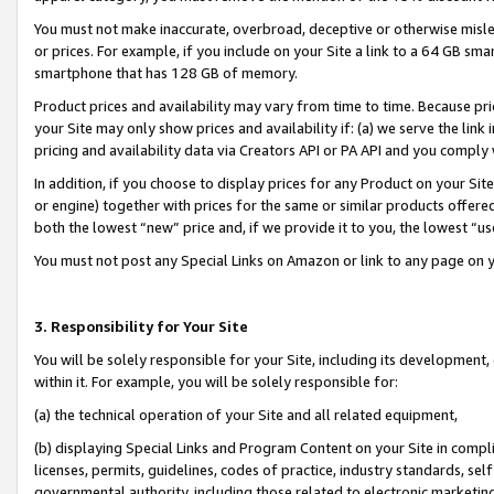
You must not make inaccurate, overbroad, deceptive or otherwise misle
or prices. For example, if you include on your Site a link to a 64 GB sm
smartphone that has 128 GB of memory.
Product prices and availability may vary from time to time. Because pri
your Site may only show prices and availability if: (a) we serve the link 
pricing and availability data via Creators API or PA API and you comply
In addition, if you choose to display prices for any Product on your Si
or engine) together with prices for the same or similar products offer
both the lowest “new” price and, if we provide it to you, the lowest “u
You must not post any Special Links on Amazon or link to any page on 
3. Responsibility for Your Site
You will be solely responsible for your Site, including its development
within it. For example, you will be solely responsible for:
(a) the technical operation of your Site and all related equipment,
(b) displaying Special Links and Program Content on your Site in compl
licenses, permits, guidelines, codes of practice, industry standards, se
governmental authority, including those related to electronic marketin