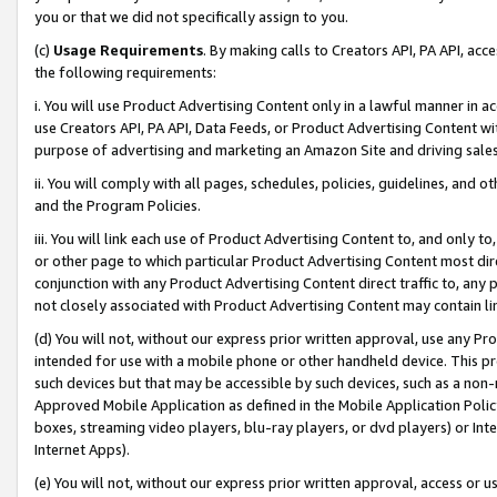
you or that we did not specifically assign to you.
(c)
Usage Requirements
. By making calls to Creators API, PA API, ac
the following requirements:
i. You will use Product Advertising Content only in a lawful manner in a
use Creators API, PA API, Data Feeds, or Product Advertising Content wit
purpose of advertising and marketing an Amazon Site and driving sales
ii. You will comply with all pages, schedules, policies, guidelines, and o
and the Program Policies.
iii. You will link each use of Product Advertising Content to, and only 
or other page to which particular Product Advertising Content most direc
conjunction with any Product Advertising Content direct traffic to, any 
not closely associated with Product Advertising Content may contain lin
(d) You will not, without our express prior written approval, use any Pr
intended for use with a mobile phone or other handheld device. This proh
such devices but that may be accessible by such devices, such as a non-
Approved Mobile Application as defined in the Mobile Application Policy; 
boxes, streaming video players, blu-ray players, or dvd players) or Inte
Internet Apps).
(e) You will not, without our express prior written approval, access or 