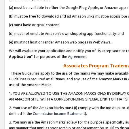
(a) must be available in either the Google Play, Apple, or Amazon app s
(b) must be free to download and all Amazon links must be accessible 
(c) must have original content,
(d) must not emulate Amazon’s own shopping app functionality, and
(e) must not host or render Amazon web pages in WebViews.
We will evaluate your application and notify you of its acceptance or re
Application
” for purposes of the
Agreement
.
Associates Program Trademar
These Guidelines apply to the use of the marks we may make available
Guidelines is required at all times, and any use of the Amazon Marks in 
use of the Amazon Marks.
1. YOU ARE ALLOWED TO USE THE AMAZON MARKS ONLY BY DISPLAY 
AN AMAZON SITE, WITH A CORRESPONDING SPECIAL LINK TO THAT SI
2. Your use of the Amazon Marks must (i) comply with the most up-to-da
defined in the
Commission Income Statement
).
3. You may use the Amazon Marks solely for the purpose specifically a
any manner that implies sponsorship or endorsement by us; (ii) to disparag