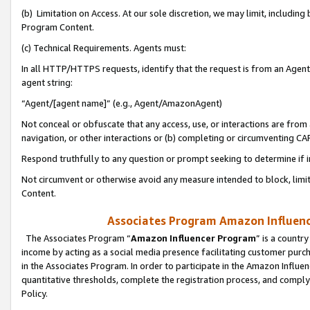
(b) Limitation on Access. At our sole discretion, we may limit, includin
Program Content.
(c) Technical Requirements. Agents must:
In all HTTP/HTTPS requests, identify that the request is from an Agent 
agent string:
“Agent/[agent name]” (e.g., Agent/AmazonAgent)
Not conceal or obfuscate that any access, use, or interactions are fro
navigation, or other interactions or (b) completing or circumventing 
Respond truthfully to any question or prompt seeking to determine if 
Not circumvent or otherwise avoid any measure intended to block, limit
Content.
Associates Program Amazon Influence
The Associates Program “
Amazon Influencer Program
” is a countr
income by acting as a social media presence facilitating customer purc
in the Associates Program. In order to participate in the Amazon Influen
quantitative thresholds, complete the registration process, and comply
Policy.