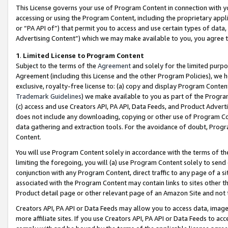
This License governs your use of Program Content in connection with yo
accessing or using the Program Content, including the proprietary appli
or “PA API of”) that permit you to access and use certain types of data
Advertising Content”) which we may make available to you, you agree t
1
.
Limited License to Program Content
Subject to the terms of the
Agreement
and solely for the limited purpo
Agreement (including this License and the other Program Policies), we 
exclusive, royalty-free license to: (a) copy and display Program Conten
Trademark Guidelines
) we make available to you as part of the Progra
(c) access and use Creators API, PA API, Data Feeds, and Product Adverti
does not include any downloading, copying or other use of Program Conte
data gathering and extraction tools. For the avoidance of doubt, Progr
Content.
You will use Program Content solely in accordance with the terms of t
limiting the foregoing, you will (a) use Program Content solely to send
conjunction with any Program Content, direct traffic to any page of a si
associated with the Program Content may contain links to sites other t
Product detail page or other relevant page of an Amazon Site and not 
Creators API, PA API or Data Feeds may allow you to access data, image
more affiliate sites. If you use Creators API, PA API or Data Feeds to ac