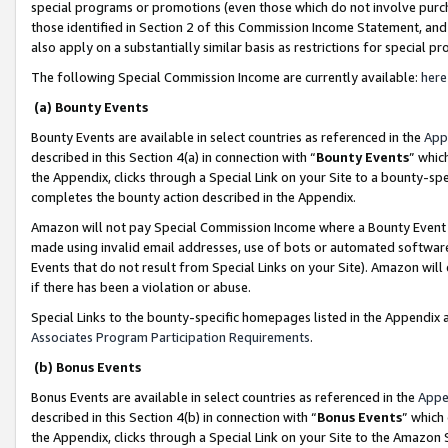
special programs or promotions (even those which do not involve purcha
those identified in Section 2 of this Commission Income Statement, an
also apply on a substantially similar basis as restrictions for special 
The following Special Commission Income are currently available:
here
(a) Bounty Events
Bounty Events are available in select countries as referenced in the
App
described in this Section 4(a) in connection with “
Bounty Events
” whic
the Appendix, clicks through a Special Link on your Site to a bounty-s
completes the bounty action described in the Appendix.
Amazon will not pay Special Commission Income where a Bounty Event ha
made using invalid email addresses, use of bots or automated software
Events that do not result from Special Links on your Site). Amazon will 
if there has been a violation or abuse.
Special Links to the bounty-specific homepages listed in the Appendix 
Associates Program Participation Requirements
.
(b) Bonus Events
Bonus Events are available in select countries as referenced in the
Appe
described in this Section 4(b) in connection with “
Bonus Events
” which
the Appendix, clicks through a Special Link on your Site to the Amazon 