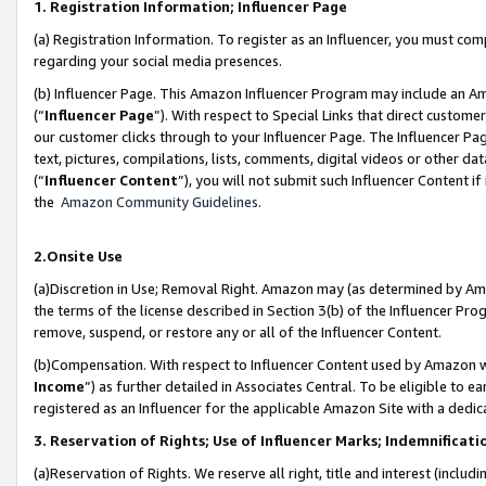
1. Registration Information; Influencer Page
(a) Registration Information. To register as an Influencer, you must co
regarding your social media presences.
(b) Influencer Page. This Amazon Influencer Program may include an A
(“
Influencer Page
”). With respect to Special Links that direct custom
our customer clicks through to your Influencer Page. The Influencer Pag
text, pictures, compilations, lists, comments, digital videos or other
(“
Influencer Content
”), you will not submit such Influencer Content if
the
Amazon Community Guidelines
.
2.Onsite Use
(a)Discretion in Use; Removal Right. Amazon may (as determined by Amazo
the terms of the license described in Section 3(b) of the Influencer Prog
remove, suspend, or restore any or all of the Influencer Content.
(b)Compensation. With respect to Influencer Content used by Amazon wi
Income
”) as further detailed in Associates Central. To be eligible t
registered as an Influencer for the applicable Amazon Site with a dedic
3. Reservation of Rights; Use of Influencer Marks; Indemnificati
(a)Reservation of Rights. We reserve all right, title and interest (includ