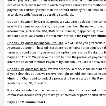
We will pay Standard Commission Income and Special Commission Incom
end of each calendar month in which they were earned by the method de
payment in a currency other than the default currency for an Amazon Sit
accordance with Amazon’s operating standards.
Option 1: Payment by Direct Deposit
. We will directly deposit the co
us with the name of your bank, the account number, the name of the pr
information (such as the ABA, IBAN or BIC number, if applicable). If you 
amount due to you reaches the minimum stated in the
Payment Minim
Option 2: Payment by Amazon Gift Card
. We will send you gift cards 
Associates account. These gift cards are redeemable for products on t
terms and conditions. If you select this option, we reserve the right t
Payment Chart
. We reserve the right to hold the portion of payment
alternate payment method. Payment by Amazon Gift Card is not available
Option 3: Payment by Check
. We will send you a check in the amount o
If you select this option, we reserve the right to hold commission inco
Minimum Chart
and to deduct a processing fee as stated in the
Paym
available in BE, NL, PL and SE.
If you do not select or maintain valid information for a payment opti
commission income until you make your selection or provide such info
Payment Minimum Chart