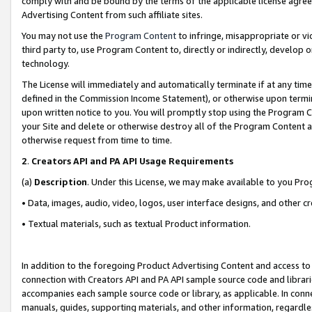
comply with and be bound by the terms of the applicable license agreem
Advertising Content from such affiliate sites.
You may not use the
Program Content
to infringe, misappropriate or vio
third party to, use Program Content to, directly or indirectly, develo
technology.
The License will immediately and automatically terminate if at any ti
defined in the Commission Income Statement), or otherwise upon termina
upon written notice to you. You will promptly stop using the Program 
your Site and delete or otherwise destroy all of the Program Content 
otherwise request from time to time.
2
.
Creators API and PA API Usage Requirements
(a)
Description
. Under this License, we may make available to you Pr
• Data, images, audio, video, logos, user interface designs, and other c
• Textual materials, such as textual Product information.
In addition to the foregoing Product Advertising Content and access to
connection with Creators API and PA API sample source code and librarie
accompanies each sample source code or library, as applicable. In conne
manuals, guides, supporting materials, and other information, regardless