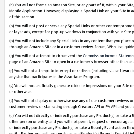
(n) You will not frame an Amazon Site, or any part of it, within your Sit
Mobile Application. However, displaying a Special Link on your Site in a
of this section.
(o) You will not post or serve any Special Links or other content prom
or layer ads, except for pop-up windows in conjunction with your Site 
(p) You will not include any Special Links in any content that you place
through an Amazon Site or in a customer review, forum, Wish List, gui
(q) You will not attempt to circumvent the
Commission Income Stateme
page of an Amazon Site to open in a customer’s browser other than as a 
(r) You will not attempt to intercept or redirect (including via softwar
any site that participates in the Associates Program.
(s) You will not artificially generate clicks or impressions on your Si
or otherwise.
(t) You will not display or otherwise use any of our customer reviews or 
customer review or star rating through Creators API or PA API and you 
(u) You will not directly or indirectly purchase any Product(s) or take a
other person or entity, and you will not permit, request or encourage an
or indirectly purchase any Product(s) or take a Bounty Event action thro
entity. Further, you will not purchase any Product(s) through Special Li