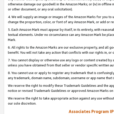
otherwise damage our goodwill in the Amazon Marks; or (iv) in offline ma
or other document, or any oral solicitation).
4. We will supply an image or images of the Amazon Marks for you to 
change the proportion, color, or font of any Amazon Mark, or add or
5. Each Amazon Mark must appear by itself, in its entirety, with reason
textual elements. Under no circumstance can any Amazon Mark be placed
Mark.
6. All rights to the Amazon Marks are our exclusive property, and all 
benefit. You will not take any action that conflicts with our rights in, 
7. You cannot display or otherwise use any logo or content created by a
unless you have obtained from that seller or vendor specific written au
8. You cannot use or apply to register any trademark that is confusingly
any trademark, domain name, subdomain, username or app name that is 
We reserve the right to modify these Trademark Guidelines and the app
notice or revised Trademark Guidelines or approved Amazon Marks on t
We reserve the right to take appropriate action against any use without
our sole discretion.
Associates Program IP