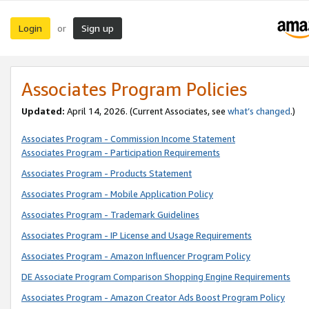
Login
Sign up
or
Associates Program Policies
Updated:
April 14, 2026. (Current Associates, see
what’s changed
.)
Associates Program - Commission Income Statement
Associates Program - Participation Requirements
Associates Program - Products Statement
Associates Program - Mobile Application Policy
Associates Program - Trademark Guidelines
Associates Program - IP License and Usage Requirements
Associates Program - Amazon Influencer Program Policy
DE Associate Program Comparison Shopping Engine Requirements
Associates Program - Amazon Creator Ads Boost Program Policy