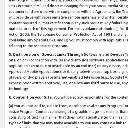
Links in emails, SMS and direct messaging from your social media Sites; 
customer) and are otherwise in compliance with the Agreement, the Tr
will provide us with representative sample materials and written certif
content required in, that certification in any such request. Any failure b
material breach of this Agreement. For the avoidance of doubt, (i) for
Act of 2003, the Telephone Consumer Protection Act of 1991 and any si
containing any Special Links, and (ii) you must comply with applicable
relating to the Associates Program.
5. Distribution of Special Links Through Software and Devices
Yo
Site, on or in connection with: (a) any client-side software application 
application executable or installable by an end user) on any device, in
Approved Mobile Applications); or (b) any television set-top box (e.g., 
players, or dvd players) or Internet-enabled television (e.g., GoogleTV, 
express prior written approval, use, or allow any third party to use, 
technology.
6. Content on your Site.
You will be solely responsible for the conten
(a) You will not add to, delete from, or otherwise alter any Program Co
resize Program Content consisting of a graphic image in a manner that
consisting of text in a manner that does not materially alter the meanin
types of links that we may make available to you may contain a link to 