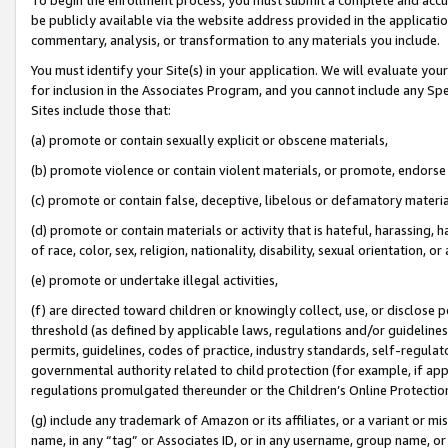
be publicly available via the website address provided in the application
commentary, analysis, or transformation to any materials you include.
You must identify your Site(s) in your application. We will evaluate your 
for inclusion in the Associates Program, and you cannot include any Speci
Sites include those that:
(a) promote or contain sexually explicit or obscene materials,
(b) promote violence or contain violent materials, or promote, endorse 
(c) promote or contain false, deceptive, libelous or defamatory materi
(d) promote or contain materials or activity that is hateful, harassing, h
of race, color, sex, religion, nationality, disability, sexual orientation, or
(e) promote or undertake illegal activities,
(f) are directed toward children or knowingly collect, use, or disclose
threshold (as defined by applicable laws, regulations and/or guidelines);
permits, guidelines, codes of practice, industry standards, self-regulat
governmental authority related to child protection (for example, if app
regulations promulgated thereunder or the Children’s Online Protection
(g) include any trademark of Amazon or its affiliates, or a variant or 
name, in any “tag” or Associates ID, or in any username, group name, or 