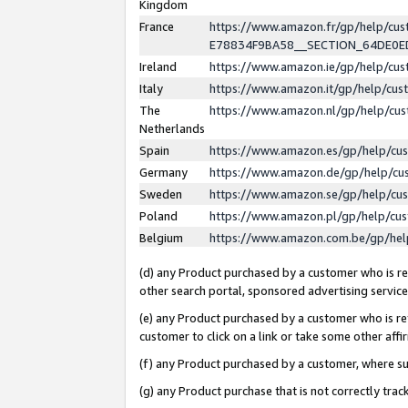
Kingdom
France
https://www.amazon.fr/gp/help/c
E78834F9BA58__SECTION_64DE0
Ireland
https://www.amazon.ie/gp/help/c
Italy
https://www.amazon.it/gp/help/cu
The
https://www.amazon.nl/gp/help/cu
Netherlands
Spain
https://www.amazon.es/gp/help/cu
Germany
https://www.amazon.de/gp/help/cu
Sweden
https://www.amazon.se/gp/help/cu
Poland
https://www.amazon.pl/gp/help/cu
Belgium
https://www.amazon.com.be/gp/he
(d) any Product purchased by a customer who is ref
other search portal, sponsored advertising service, 
(e) any Product purchased by a customer who is ref
customer to click on a link or take some other affir
(f) any Product purchased by a customer, where s
(g) any Product purchase that is not correctly tra