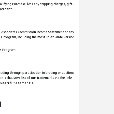
lifying Purchase, less any shipping charges, gift-
bad debt.
his Associates Commission Income Statement or any
ates Program, including the most up-to-date version
tes Program:
uding through participation in bidding or auctions
n-exhaustive list of our trademarks via the links
 Search Placement
”),