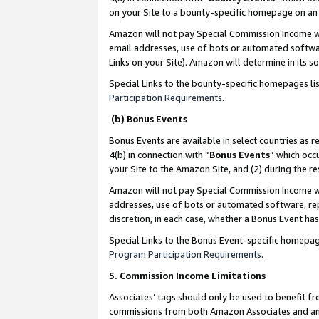
on your Site to a bounty-specific homepage on an 
Amazon will not pay Special Commission Income whe
email addresses, use of bots or automated softwar
Links on your Site). Amazon will determine in its s
Special Links to the bounty-specific homepages li
Participation Requirements
.
(b) Bonus Events
Bonus Events are available in select countries as r
4(b) in connection with “
Bonus Events
” which occ
your Site to the Amazon Site, and (2) during the 
Amazon will not pay Special Commission Income whe
addresses, use of bots or automated software, repe
discretion, in each case, whether a Bonus Event has
Special Links to the Bonus Event-specific homepag
Program Participation Requirements
.
5. Commission Income Limitations
Associates’ tags should only be used to benefit f
commissions from both Amazon Associates and anot