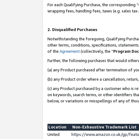
For each Qualifying Purchase, the corresponding “
wrapping fees, handling fees, taxes (e.g. sales tax
2. Disqualified Purchases
Notwithstanding the foregoing, Qualifying Purchas
other terms, conditions, specifications, statement
of the
Agreement
(collectively, the “
Program Do
Further, the following purchases that would other
(a) any Product purchased after termination of yo
(b) any Product order where a cancellation, return,
(c) any Product purchased by a customer who is re
on keywords, search terms, or other identifiers th
below, or variations or misspellings of any of tho
Location
Non-Exhaustive Trademark List
United
https://www.amazon.co.uk/gp/fea