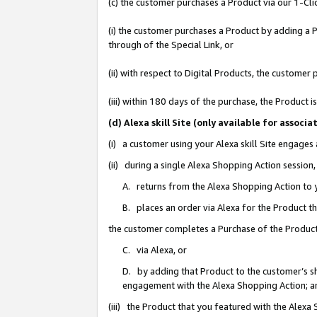
(c) the customer purchases a Product via our 1-Clic
(i) the customer purchases a Product by adding a Pr
through of the Special Link, or
(ii) with respect to Digital Products, the custom
(iii) within 180 days of the purchase, the Product
(d) Alexa skill Site (only available for asso
(i) a customer using your Alexa skill Site engages
(ii) during a single Alexa Shopping Action sessio
A. returns from the Alexa Shopping Action to y
B. places an order via Alexa for the Product t
the customer completes a Purchase of the Product
C. via Alexa, or
D. by adding that Product to the customer’s sho
engagement with the Alexa Shopping Action; a
(iii) the Product that you featured with the Alexa