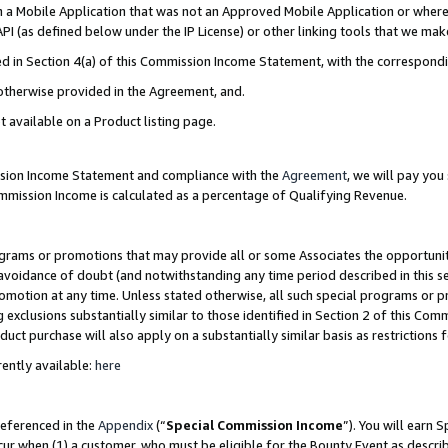
in a Mobile Application that was not an Approved Mobile Application or where
PI (as defined below under the IP License) or other linking tools that we mak
ined in Section 4(a) of this Commission Income Statement, with the correspon
 otherwise provided in the Agreement, and.
t available on a Product listing page.
ission Income Statement and compliance with the
Agreement
, we will pay yo
ommission Income is calculated as a percentage of Qualifying Revenue.
grams or promotions that may provide all or some Associates the opportunit
e avoidance of doubt (and notwithstanding any time period described in this s
romotion at any time. Unless stated otherwise, all such special programs or 
 exclusions substantially similar to those identified in Section 2 of this Co
ct purchase will also apply on a substantially similar basis as restrictions
ently available:
here
referenced in the
Appendix
(“
Special Commission Income
”). You will earn 
cur when (1) a customer, who must be eligible for the Bounty Event as describ