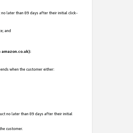
 later than 89 days after their initial click-
te; and
on amazon.co.uk):
d ends when the customer either:
t no later than 89 days after their initial
 the customer.