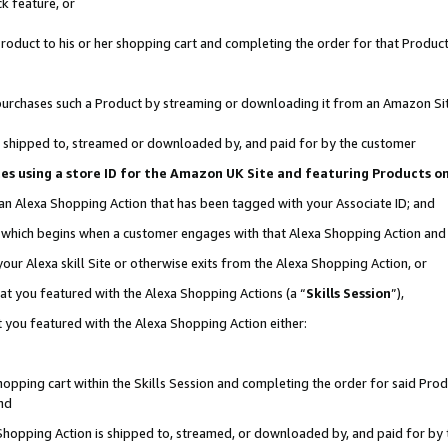
k feature, or
oduct to his or her shopping cart and completing the order for that Product no
er purchases such a Product by streaming or downloading it from an Amazon Si
 is shipped to, streamed or downloaded by, and paid for by the customer
ciates using a store ID for the Amazon UK Site and featuring Products 
 an Alexa Shopping Action that has been tagged with your Associate ID; and
n, which begins when a customer engages with that Alexa Shopping Action an
our Alexa skill Site or otherwise exits from the Alexa Shopping Action, or
hat you featured with the Alexa Shopping Actions (a “
Skills Session
”),
 you featured with the Alexa Shopping Action either:
pping cart within the Skills Session and completing the order for said Produc
nd
 Shopping Action is shipped to, streamed, or downloaded by, and paid for by