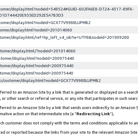
ustomer/display.html?nodeId=548524#GUID-602FA6E8-D724-4317-89F6-
ED1D744420E933ED292E5A7B3D3
ustomer/display.html?nodeId=GCX77V9988LUPMB2
stomer/display.html?nodeId=201014060
stomer/display.html/ref=hp_left_v4_sib?ie=UTF8&nodeId=201909280
stomer/display.html/?nodeId=201014060
stomer/display.html?nodeId=200975440
stomer/display.html?nodeId=200975440
stomer/display.html?nodeId=200975440
lp/customer/display.html?nodeId=GCX77V9988LUPMB2
erred to an Amazon Site by a link that is generated or displayed on a search
or other search or referral service, or any site that participates in such sear
erred to an Amazon Site by a link that sends users indirectly to an Amazon Si
mative action on that intermediate site (a “
Redirecting Link
”),
uch customer does not comply with the terms and conditions applicable to a
cked or reported because the links from your site to the relevant Amazon Sit