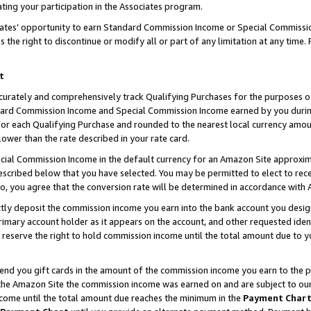
ting your participation in the Associates program.
iates’ opportunity to earn Standard Commission Income or Special Commissi
the right to discontinue or modify all or part of any limitation at any time.
t
curately and comprehensively track Qualifying Purchases for the purposes of 
ndard Commission Income and Special Commission Income earned by you dur
or each Qualifying Purchase and rounded to the nearest local currency amoun
lower than the rate described in your rate card.
ial Commission Income in the default currency for an Amazon Site approxim
cribed below that you have selected. You may be permitted to elect to rece
so, you agree that the conversion rate will be determined in accordance wit
ectly deposit the commission income you earn into the bank account you desi
imary account holder as it appears on the account, and other requested ident
 we reserve the right to hold commission income until the total amount due to
 send you gift cards in the amount of the commission income you earn to the 
he Amazon Site the commission income was earned on and are subject to our gi
ncome until the total amount due reaches the minimum in the
Payment Char