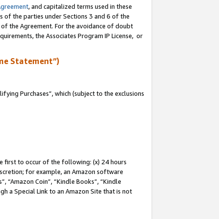
Agreement
, and capitalized terms used in these
s of the parties under Sections 3 and 6 of the
n of the Agreement. For the avoidance of doubt
equirements, the Associates Program IP License, or
me Statement”)
fying Purchases”, which (subject to the exclusions
first to occur of the following: (x) 24 hours
 discretion; for example, an Amazon software
, “Amazon Coin”, “Kindle Books”, “Kindle
gh a Special Link to an Amazon Site that is not