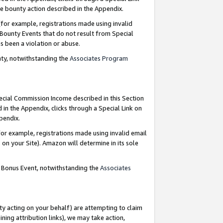
e bounty action described in the Appendix.
for example, registrations made using invalid
 Bounty Events that do not result from Special
as been a violation or abuse.
nty, notwithstanding the
Associates Program
pecial Commission Income described in this Section
 in the Appendix, clicks through a Special Link on
ppendix.
or example, registrations made using invalid email
on your Site). Amazon will determine in its sole
g Bonus Event, notwithstanding the
Associates
ty acting on your behalf) are attempting to claim
ng attribution links), we may take action,