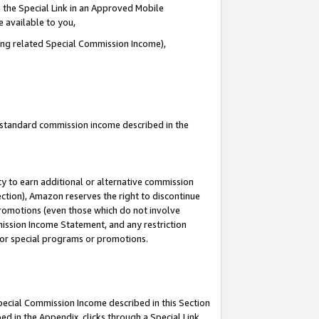
 the Special Link in an Approved Mobile
e available to you,
ding related Special Commission Income),
u standard commission income described in the
y to earn additional or alternative commission
ection), Amazon reserves the right to discontinue
promotions (even those which do not involve
mmission Income Statement, and any restriction
 for special programs or promotions.
Special Commission Income described in this Section
ed in the Appendix, clicks through a Special Link