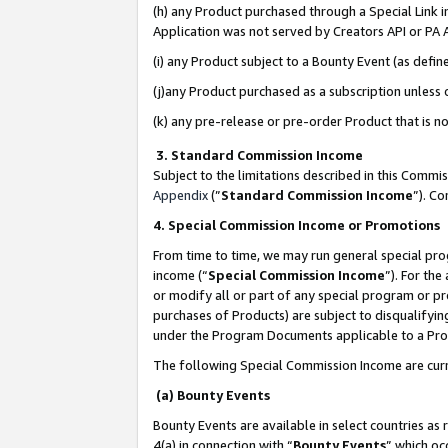
(h) any Product purchased through a Special Link 
Application was not served by Creators API or PA A
(i) any Product subject to a Bounty Event (as def
(j)any Product purchased as a subscription unless
(k) any pre-release or pre-order Product that is no
3. Standard Commission Income
Subject to the limitations described in this Comm
Appendix
(”
Standard Commission Income
”). C
4. Special Commission Income or Promotions
From time to time, we may run general special pro
income (“
Special Commission Income
”). For th
or modify all or part of any special program or p
purchases of Products) are subject to disqualifying
under the Program Documents applicable to a Produ
The following Special Commission Income are curr
(a) Bounty Events
Bounty Events are available in select countries as 
4(a) in connection with “
Bounty Events
” which oc