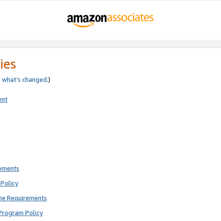
ies
e
what’s changed
.)
ent
rements
Policy
ne Requirements
Program Policy