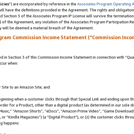
icies
”) are incorporated by reference in the
Associates Program Operating 
ll have the definitions provided in the Agreement. The rights and obligation
 Section 3 of the Associates Program IP License will survive the terminatio
a) of the Agreement, any violation of the Associates Program Participation R
y will be deemed a material breach of the Agreement.
ogram Commission Income Statement (“Commission Inco
in Section 3 of this Commission Income Statement in connection with “Quali
ccur when:
r Site to an Amazon Site; and
eginning when a customer clicks through that Special Link and ending upon the 
 order for a Product, other than a digital product (as determined in our sole
usic,” “Amazon Shorts”, “eDocs”, “Amazon Prime Video”, “Game Downloads”
r “Kindle Magazines”) (a “Digital Product”), or (z) the customer clicks throu
ing happens: