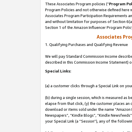
These Associates Program policies (“
Program Pol
Program Policies and not otherwise defined here wi
Associates Program Participation Requirements and
and without limitation for purposes of Section 6(
Section 1 of the Amazon Influencer Program Polic
Associates Pr
1. Qualifying Purchases and Qualifying Revenue
We will pay Standard Commission Income described 
described in this Commission Income Statement) o
Special Links:
(a) a customer clicks through a Special Link on you
(b) during a single session, which is measured as b
elapse from that click, (y) the customer places an
download or items sold under the name “Amazon M
Newspapers”, “Kindle Blogs”, “Kindle Newsfeeds”, o
your Special Link (a “Session”), any of the follow