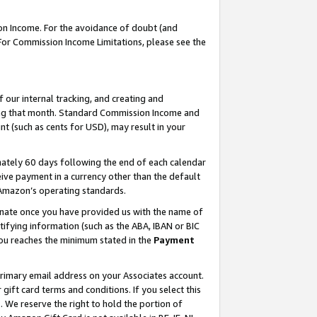
on Income. For the avoidance of doubt (and
 For Commission Income Limitations, please see the
our internal tracking, and creating and
ing that month. Standard Commission Income and
t (such as cents for USD), may result in your
ately 60 days following the end of each calendar
ive payment in a currency other than the default
h Amazon’s operating standards.
gnate once you have provided us with the name of
ifying information (such as the ABA, IBAN or BIC
 you reaches the minimum stated in the
Payment
primary email address on your Associates account.
ft card terms and conditions. If you select this
t
. We reserve the right to hold the portion of