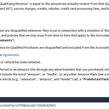
Qualifying Revenue” is equal to the amount we actually receive from that Qua
 and VAT), service charges, credits, rebates, credit card processing fees, and 
es are disqualified whenever they occur in connection with a violation of t
s, and policies that we may issue from time to time that apply to the Associ
cuments
”).
wise be Qualified Purchases are disqualified and excluded from the Associa
ur
Agreement
,
 or refund has been initiated,
ferred to an Amazon Site through any advertisement that you purchased, incl
at include the word “amazon”, or “kindle”, or any other Amazon Mark (see a no
se words (e.g., “ammazon”, “amaozn”, and “kindel”) (all, a “
Prohibited Paid
ture.html?ie=UTF8&docId=1000642963