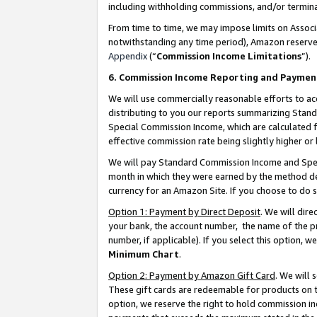
including withholding commissions, and/or termina
From time to time, we may impose limits on Assoc
notwithstanding any time period), Amazon reserves 
Appendix
(“
Commission Income Limitations
”).
6. Commission Income Reporting and Paymen
We will use commercially reasonable efforts to ac
distributing to you our reports summarizing Sta
Special Commission Income, which are calculated f
effective commission rate being slightly higher or 
We will pay Standard Commission Income and Spec
month in which they were earned by the method des
currency for an Amazon Site. If you choose to do 
Option 1: Payment by Direct Deposit
. We will dir
your bank, the account number, the name of the pr
number, if applicable). If you select this option,
Minimum Chart
.
Option 2: Payment by Amazon Gift Card
. We will
These gift cards are redeemable for products on t
option, we reserve the right to hold commission i