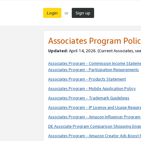
Login
Sign up
or
Associates Program Polic
Updated:
April 14, 2026. (Current Associates, se
Associates Program - Commission Income Statem
Associates Program - Participation Requirements
Associates Program - Products Statement
Associates Program - Mobile Application Policy
Associates Program - Trademark Guidelines
Associates Program - IP License and Usage Requi
Associates Program - Amazon Influencer Program 
DE Associate Program Comparison Shopping Engi
Associates Program - Amazon Creator Ads Boost 