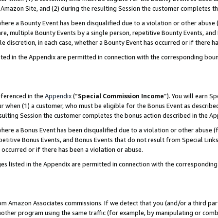
Amazon Site, and (2) during the resulting Session the customer completes th
re a Bounty Event has been disqualified due to a violation or other abuse (
e, multiple Bounty Events by a single person, repetitive Bounty Events, and
ole discretion, in each case, whether a Bounty Event has occurred or if there h
sted in the Appendix are permitted in connection with the corresponding bou
eferenced in the
Appendix
(“
Special Commission Income
”). You will earn S
ur when (1) a customer, who must be eligible for the Bonus Event as described
resulting Session the customer completes the bonus action described in the A
re a Bonus Event has been disqualified due to a violation or other abuse (f
titive Bonus Events, and Bonus Events that do not result from Special Links 
 occurred or if there has been a violation or abuse.
es listed in the Appendix are permitted in connection with the correspondin
rom Amazon Associates commissions. If we detect that you (and/or a third par
her program using the same traffic (for example, by manipulating or combini