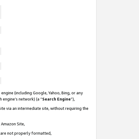
 engine (including Google, Yahoo, Bing, or any
ch engine’s network) (a “
Search Engine
”),
te via an intermediate site, without requiring the
n Amazon Site,
e are not properly formatted,